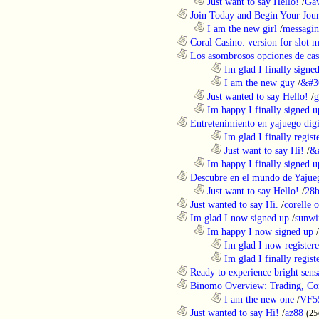
..................................................................
Just want to say Hello!
/
Gaw
............................................................
Join Today and Begin Your Journ
..................................................................
I am the new girl
/
messagin
............................................................
Coral Casino: version for slot m
............................................................
Los asombrosos opciones de casi
........................................................................
Im glad I finally signe
........................................................................
I am the new guy
/
&#3
..................................................................
Just wanted to say Hello!
/
g
..................................................................
Im happy I finally signed u
............................................................
Entretenimiento en yajuego digit
........................................................................
Im glad I finally regist
........................................................................
Just want to say Hi!
/
&
..................................................................
Im happy I finally signed u
............................................................
Descubre en el mundo de Yajueg
..................................................................
Just want to say Hello!
/
28b
............................................................
Just wanted to say Hi.
/
corelle o
............................................................
Im glad I now signed up
/
sunwi
..................................................................
Im happy I now signed up
/
........................................................................
Im glad I now register
........................................................................
Im glad I finally regist
............................................................
Ready to experience bright sens
............................................................
Binomo Overview: Trading, Con
........................................................................
I am the new one
/
VF5
............................................................
Just wanted to say Hi!
/
az88
(25