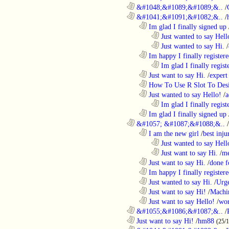
............................................................
&#1048;&#1089;&#1089;&..
/
............................................................
&#1041;&#1091;&#1082;&..
/
..................................................................
Im glad I finally signed up
........................................................................
Just wanted to say Hell
........................................................................
Just wanted to say Hi.
/
..................................................................
Im happy I finally register
........................................................................
Im glad I finally regist
..................................................................
Just want to say Hi.
/
expert
..................................................................
How To Use R Slot To Des
..................................................................
Just wanted to say Hello!
/
a
........................................................................
Im glad I finally regist
..................................................................
Im glad I finally signed up
............................................................
&#1057; &#1087;&#1088;&..
/
..................................................................
I am the new girl
/
best inju
........................................................................
Just wanted to say Hell
........................................................................
Just want to say Hi.
/
me
..................................................................
Just want to say Hi.
/
done f
..................................................................
Im happy I finally register
..................................................................
Just wanted to say Hi.
/
Urge
..................................................................
Just want to say Hi!
/
Machi
..................................................................
Just want to say Hello!
/
wor
............................................................
&#1055;&#1086;&#1087;&..
/
............................................................
Just want to say Hi!
/
hm88
(25/