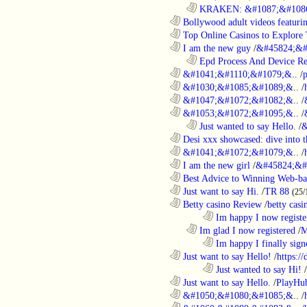
..................................................................
KRAKEN: &#1087;&#1086
............................................................
Bollywood adult videos featuring
............................................................
Top Online Casinos to Explore 
............................................................
I am the new guy
/
&#45824;&#
..................................................................
Epd Process And Device R
............................................................
&#1041;&#1110;&#1079;&..
/
............................................................
&#1030;&#1085;&#1089;&..
/
............................................................
&#1047;&#1072;&#1082;&..
/
............................................................
&#1053;&#1072;&#1095;&..
/
..................................................................
Just wanted to say Hello.
/
&
............................................................
Desi xxx showcased: dive into t
............................................................
&#1041;&#1072;&#1079;&..
/
............................................................
I am the new girl
/
&#45824;&#
............................................................
Best Advice to Winning Web-ba
............................................................
Just want to say Hi.
/
TR 88
(25/
............................................................
Betty casino Review
/
betty casi
........................................................................
Im happy I now registe
..................................................................
Im glad I now registered
/
M
........................................................................
Im happy I finally sign
............................................................
Just want to say Hello!
/
https:/
........................................................................
Just wanted to say Hi!
/
............................................................
Just want to say Hello.
/
PlayHu
............................................................
&#1050;&#1080;&#1085;&..
/