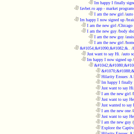
........................................................................
Im happy I finally sign
............................................................
favbet.ro app - market program
........................................................................
I am the new girl
/
auto
............................................................
Im happy I now signed up
/
brai
..................................................................
I am the new girl
/
Chicago 
..................................................................
I am the new guy
/
body sho
........................................................................
I am the new guy
/
assi
........................................................................
I am the new girl
/
home
............................................................
&#1054;&#1090;&#1082;&..
/
..................................................................
Just want to say Hi.
/
auto s
..................................................................
Im happy I now signed up
/
........................................................................
&#1042;&#1080;&#108
..............................................................................
&#1070;&#1088;&
..............................................................................
Hilarity Ensues: A D
..............................................................................
Im happy I finally 
..............................................................................
Just want to say Hi
..............................................................................
I am the new girl
/
..............................................................................
Just want to say He
..............................................................................
Just wanted to say 
..............................................................................
I am the new one
/
..............................................................................
Just want to say He
..............................................................................
I am the new guy
/
..............................................................................
Explore the Captiv
..............................................................................
Hilarity Ensues: A D