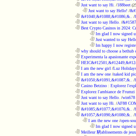
............................................................
Just want to say Hi.
/
188beet
(2
..................................................................
Just want to say Hello!
/
&#
............................................................
&#1040;&#1088;&#1086;&..
/
............................................................
Just want to say Hello.
/
&#1587
............................................................
Best Crypto Casinos in 2024: C
........................................................................
Im glad I now signed u
........................................................................
Just wanted to say Hell
........................................................................
Im happy I now registe
............................................................
why should to choose a bethub 
............................................................
Experimenta la apasionante expe
............................................................
HEIC&#12501;&#12449;&#124
............................................................
I am the new girl
/
Luz Holiday
............................................................
I am the new one
/
naked kid pic
............................................................
&#1050;&#1091;&#1087;&..
/
............................................................
Casino Betzino : Explorez l'ex
............................................................
Explorez l'ambiance de Frumzi 
............................................................
Just want to say Hello.
/
win678 
............................................................
Just want to say Hi.
/
AF88 CO
............................................................
&#1085;&#1077;&#1076;&..
/
............................................................
&#1057;&#1090;&#1080;&..
/
..................................................................
I am the new one
/
open-sou
........................................................................
Im glad I now signed u
............................................................
Meilleur 騁ablissements de jeux 