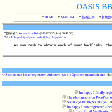
OASIS BBS
□
HOME
□
MANUAL
□
新着記事
□
新規投
□投稿者/
Gsa ser link list
-(2026/03/15(Sun) 06:49:38)
□U R L/
http://https://gsaserlinkbuilding.blogspot.com
As you rush to obtain each of your backlinks, the
<<Zocken man bei unbegrenzten Anbietern, wo die Optionen unendlich sind.
/htt
........................................................................
Im happy I finally regi
............................................................
The photographs on PornPics are
............................................................
&#1058;&#1086;&#1088;&..
/
............................................................
Im happy I now registered
/
Joel
..................................................................
6 Ideal Email Verification D