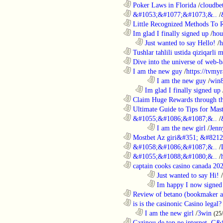
............................................................
Poker Laws in Florida
/
cloudbe
............................................................
&#1053;&#1077;&#1073;&..
/
............................................................
Little Recognized Methods To R
............................................................
Im glad I finally signed up
/
hou
..................................................................
Just wanted to say Hello!
/
h
............................................................
Tushlar tahlili ustida qiziqarli 
............................................................
Dive into the universe of web-b
............................................................
I am the new guy
/
https://tvmyr
........................................................................
I am the new guy
/
win
..................................................................
Im glad I finally signed up
............................................................
Claim Huge Rewards through th
............................................................
Ultimate Guide to Tips for Mast
............................................................
&#1055;&#1086;&#1087;&..
/
........................................................................
I am the new girl
/
Jenn
............................................................
Mostbet Az giri&#351; &#8212;
............................................................
&#1058;&#1086;&#1087;&..
/
............................................................
&#1055;&#1088;&#1080;&..
/
............................................................
captain cooks casino canada 20
........................................................................
Just wanted to say Hi!
/
........................................................................
Im happy I now signed
............................................................
Review of betano (bookmaker an
............................................................
is is the casinonic Casino legal?
..................................................................
I am the new girl
/
3win
(25
............................................................
Cazinou de top pe internet. G&