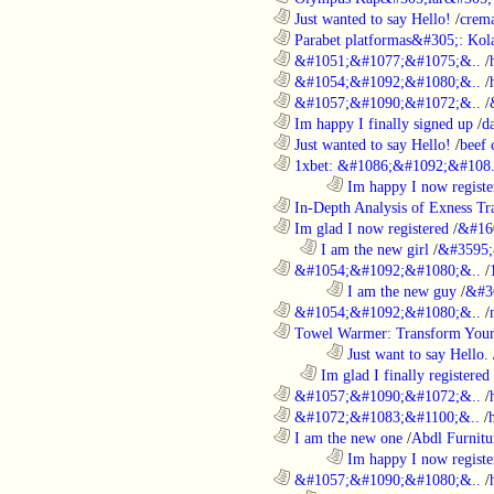
............................................................
Just wanted to say Hello!
/
crem
............................................................
Parabet platformas&#305;: Kola
............................................................
&#1051;&#1077;&#1075;&..
/
............................................................
&#1054;&#1092;&#1080;&..
/
............................................................
&#1057;&#1090;&#1072;&..
/
............................................................
Im happy I finally signed up
/
d
............................................................
Just wanted to say Hello!
/
beef
............................................................
1xbet: &#1086;&#1092;&#108.
........................................................................
Im happy I now registe
............................................................
In-Depth Analysis of Exness Tra
............................................................
Im glad I now registered
/
&#16
..................................................................
I am the new girl
/
&#3595;
............................................................
&#1054;&#1092;&#1080;&..
/
........................................................................
I am the new guy
/
&#3
............................................................
&#1054;&#1092;&#1080;&..
/
............................................................
Towel Warmer: Transform Your 
........................................................................
Just want to say Hello.
..................................................................
Im glad I finally registered
............................................................
&#1057;&#1090;&#1072;&..
/
............................................................
&#1072;&#1083;&#1100;&..
/
............................................................
I am the new one
/
Abdl Furnitu
........................................................................
Im happy I now registe
............................................................
&#1057;&#1090;&#1080;&..
/