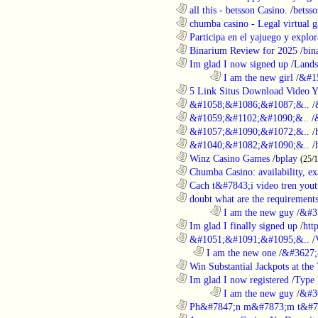
............................................................
all this - betsson Casino.
/
betss
............................................................
chumba casino - Legal virtual g
............................................................
Participa en el yajuego y explora
............................................................
Binarium Review for 2025
/
bin
............................................................
Im glad I now signed up
/
Lands
........................................................................
I am the new girl
/
&#1
............................................................
5 Link Situs Download Video Yo
............................................................
&#1058;&#1086;&#1087;&..
/
............................................................
&#1059;&#1102;&#1090;&..
/
............................................................
&#1057;&#1090;&#1072;&..
/
............................................................
&#1040;&#1082;&#1090;&..
/
............................................................
Winz Casino Games
/
bplay
(25/
............................................................
Chumba Casino: availability, exa
............................................................
Cach t&#7843;i video tren yout
............................................................
doubt what are the requirements
........................................................................
I am the new guy
/
&#3
............................................................
Im glad I finally signed up
/
htt
............................................................
&#1051;&#1091;&#1095;&..
/
..................................................................
I am the new one
/
&#3627;
............................................................
Win Substantial Jackpots at the 
............................................................
Im glad I now registered
/
Type
........................................................................
I am the new guy
/
&#3
............................................................
Ph&#7847;n m&#7873;m t&#7