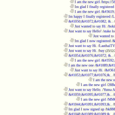
..................................................................
I am the new girl
/
https://
..................................................................
Im glad I finally registered
..................................................................
I am the new girl
/
&#3619;
............................................................
Im happy I finally registered
/
L
............................................................
&#1050;&#1072;&#1082; &..
/
..................................................................
Just wanted to say Hi.
/
hoki
............................................................
Just want to say Hello!
/
stake l
....................................................................................
Just wanted to 
..................................................................
Im glad I now registered
/
&
............................................................
Just want to say Hi.
/
LauthaiTV
............................................................
Just want to say Hi.
/
buy
(25/12/
............................................................
&#1054;&#1076;&#1072; &..
/
..................................................................
I am the new girl
/
&#3592;
............................................................
I am the new one
/
&#1089;&#1
..................................................................
Just want to say Hi.
/
&#361
............................................................
&#1053;&#1077;&#1076;&..
/
....................................................................................
I am the new 
........................................................................
I am the new girl
/
28Be
............................................................
Just want to say Hello.
/
Yuma A
............................................................
&#1059;&#1095;&#1077;&..
/
........................................................................
I am the new girl
/
MM
............................................................
&#1044;&#1091;&#1093;&..
/
............................................................
Im glad I now signed up
/
bk88
............................................................
&#1048;&#1089;&#1089;&..
/