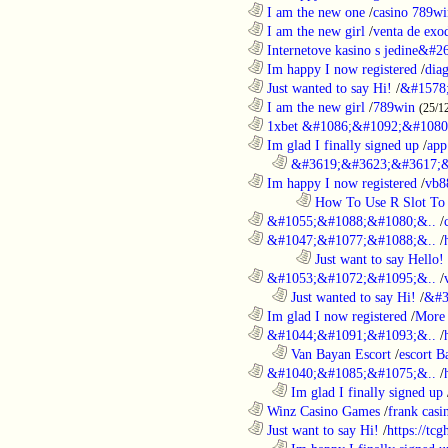
............................................................
I am the new one
/
casino 789wi
............................................................
I am the new girl
/
venta de exo
............................................................
Internetove kasino s jedine&#26
............................................................
Im happy I now registered
/
dia
............................................................
Just wanted to say Hi!
/
&#1578
............................................................
I am the new girl
/
789win
(25/1
............................................................
1xbet &#1086;&#1092;&#1080
............................................................
Im glad I finally signed up
/
app
..................................................................
&#3619;&#3623;&#3617;&
............................................................
Im happy I now registered
/
vb8
........................................................................
How To Use R Slot To 
............................................................
&#1055;&#1088;&#1080;&..
/
............................................................
&#1047;&#1077;&#1088;&..
/
........................................................................
Just want to say Hello!
............................................................
&#1053;&#1072;&#1095;&..
/
..................................................................
Just wanted to say Hi!
/
&#3
............................................................
Im glad I now registered
/
More 
............................................................
&#1044;&#1091;&#1093;&..
/
..................................................................
Van Bayan Escort
/
escort B
............................................................
&#1040;&#1085;&#1075;&..
/
..................................................................
Im glad I finally signed up
............................................................
Winz Casino Games
/
frank casin
............................................................
Just want to say Hi!
/
https://tc