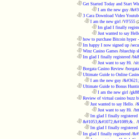
............................................................
Get Started Today and Start Win
........................................................................
I am the new guy
/
&#3
............................................................
3 Cara Download Video Youtub
..................................................................
I am the new girl
/
VF555
(
........................................................................
Im glad I finally regist
........................................................................
Just wanted to say Hell
............................................................
how to purchase Bitcoin hyper -
............................................................
Im happy I now signed up
/
secu
............................................................
Winz Casino Games
/
bluechip s
............................................................
Im glad I finally registered
/
bk8
........................................................................
Just want to say Hi.
/
si
............................................................
Borgata Casino Review
/
borgata
............................................................
Ultimate Guide to Online Casin
..................................................................
I am the new guy
/
&#3621;
............................................................
Ultimate Guide to Bonus Huntin
........................................................................
I am the new girl
/
gk8
............................................................
Review of virtual casino buzz b
..................................................................
Just wanted to say Hello.
/
&
........................................................................
Just want to say Hi.
/
ht
..................................................................
Im glad I finally registered
............................................................
&#1053;&#1072;&#1089;&..
/
..................................................................
Im glad I finally registered
............................................................
Im glad I finally registered
/
&#