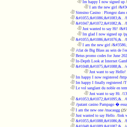
..................................................................
Im happy I now signed up
/
........................................................................
I am the new girl
/
&#3
............................................................
Simsino Casino : Plongez dans 
............................................................
&#1055;&#1086;&#1083;&..
/
............................................................
&#1047;&#1072;&#1082;&..
/
..................................................................
Just wanted to say Hi!
/
&#1
..................................................................
Im glad I now signed up
/
p
............................................................
&#1055;&#1086;&#1076;&..
/
..................................................................
I am the new girl
/
&#3586;
............................................................
ﾉclat de Big Blass au sein de l'e
............................................................
Betus promo codes for June 20
............................................................
In-Depth Look at Internet Gamb
............................................................
&#1048;&#1075;&#1088;&..
/
........................................................................
Just want to say Hello!
............................................................
Im happy I now registered
/
http
............................................................
Im happy I finally registered
/
T
............................................................
Le vol sanglant du noble en te
........................................................................
Just want to say Hi.
/
13
............................................................
&#1053;&#1072;&#1095;&..
/
............................................................
ﾉpatant casino Pampago � ess
............................................................
I am the new one
/
macaugg
(25/
............................................................
Just wanted to say Hello.
/
link 
............................................................
&#1055;&#1088;&#1086;&..
/
............................................................
&#1048;&#1089;&#1087;&..
/