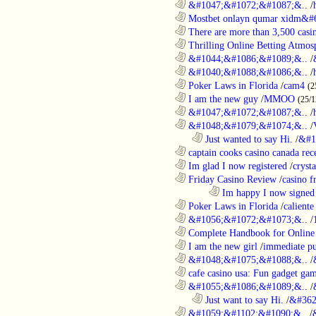
............................................................
&#1047;&#1072;&#1087;&..
/
............................................................
Mostbet onlayn qumar xidm&#60
............................................................
There are more than 3,500 casi
............................................................
Thrilling Online Betting Atmosp
............................................................
&#1044;&#1086;&#1089;&..
/
............................................................
&#1040;&#1088;&#1086;&..
/
............................................................
Poker Laws in Florida
/
cam4
(2
............................................................
I am the new guy
/
MMOO
(25/1
............................................................
&#1047;&#1072;&#1087;&..
/
............................................................
&#1048;&#1079;&#1074;&..
/
..................................................................
Just wanted to say Hi.
/
&#1
............................................................
captain cooks casino canada rece
............................................................
Im glad I now registered
/
cryst
............................................................
Friday Casino Review
/
casino f
........................................................................
Im happy I now signed
............................................................
Poker Laws in Florida
/
caliente
............................................................
&#1056;&#1072;&#1073;&..
/
............................................................
Complete Handbook for Online 
............................................................
I am the new girl
/
immediate pu
............................................................
&#1048;&#1075;&#1088;&..
/
............................................................
cafe casino usa: Fun gadget gam
............................................................
&#1055;&#1086;&#1089;&..
/
..................................................................
Just want to say Hi.
/
&#362
............................................................
&#1059;&#1102;&#1090;&..
/