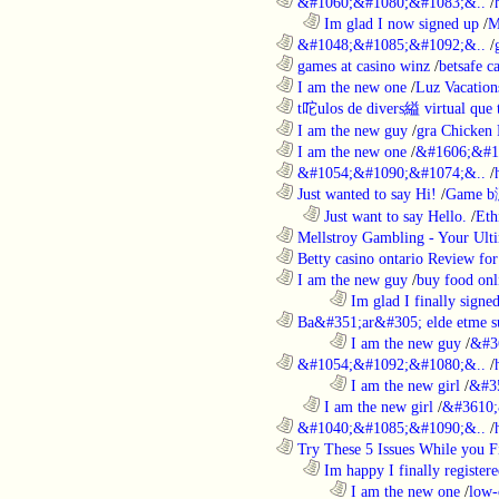
............................................................
&#1060;&#1080;&#1083;&..
/
..................................................................
Im glad I now signed up
/
M
............................................................
&#1048;&#1085;&#1092;&..
/
............................................................
games at casino winz
/
betsafe c
............................................................
I am the new one
/
Luz Vacation
............................................................
t咜ulos de divers縊 virtual que t
............................................................
I am the new guy
/
gra Chicken
............................................................
I am the new one
/
&#1606;&#1
............................................................
&#1054;&#1090;&#1074;&..
/
............................................................
Just wanted to say Hi!
/
Game b
..................................................................
Just want to say Hello.
/
Eth
............................................................
Mellstroy Gambling - Your Ulti
............................................................
Betty casino ontario Review fo
............................................................
I am the new guy
/
buy food onl
........................................................................
Im glad I finally signe
............................................................
Ba&#351;ar&#305; elde etme su
........................................................................
I am the new guy
/
&#3
............................................................
&#1054;&#1092;&#1080;&..
/
........................................................................
I am the new girl
/
&#3
..................................................................
I am the new girl
/
&#3610;
............................................................
&#1040;&#1085;&#1090;&..
/
............................................................
Try These 5 Issues While you Fi
..................................................................
Im happy I finally register
........................................................................
I am the new one
/
low-