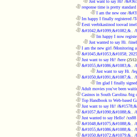
..................................................................
Just want to say Hi!
/
&#365
............................................................
response time is pretty standard
........................................................................
I am the new one
/
&#3
............................................................
Im happy I finally registered
/
T
............................................................
Eesti veebikasiinod toovad ime
............................................................
&#1042;&#1099;&#1082;&..
/
........................................................................
Im happy I now registe
..................................................................
Just wanted to say Hi.
/
iine
............................................................
I am the new girl
/
Monitoring a
............................................................
&#1045;&#1053;&#1058; 2025
............................................................
Just want to say Hi!
/
here
(25/12
............................................................
&#1055;&#1086;&#1083;&..
/
........................................................................
Just want to say Hi.
/
le
............................................................
&#1050;&#1091;&#1087;&..
/
........................................................................
Im glad I finally signe
............................................................
Adult movies you've been waitin
............................................................
Casinos in South Carolina
/
big 
............................................................
Top Handbook to Web-based Ga
............................................................
Just want to say Hi!
/
&#1578;&
............................................................
&#1057;&#1090;&#1088;&..
/
............................................................
Just wanted to say Hello!
/
xn88
............................................................
&#1048;&#1075;&#1088;&..
/
............................................................
&#1055;&#1086;&#1088;&..
/
............................................................
&#1050;&#1072;&#1079;&..
/