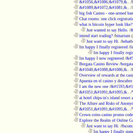
............................................................
&#1056;&#1086;&#1079;&..
/
............................................................
&#1089;&#1072;&#1081;&..
/
............................................................
big fish Casino - one-armed ban
............................................................
Chat rooms: one click registratio
............................................................
what is bitcoin hyper look like?
..................................................................
Just wanted to say Hello.
/
&
............................................................
intend start trading?
/
binarium
..................................................................
Just want to say Hi.
/
hebatb
............................................................
Im happy I finally registered
/
l
........................................................................
Im happy I finally regi
............................................................
Im happy I now registered
/
&#5
............................................................
Borgata Casino Review
/
borgata
............................................................
&#1040;&#1088;&#1086;&..
/
............................................................
Overview of rewards at the casi
............................................................
Apuesta en el casino y descubre
............................................................
I am the new one
/
&#1593;&#1
............................................................
&#1051;&#1091;&#1095;&..
/
............................................................
at hotel chips-in's island resort 
............................................................
The Allure and Risks of Anony
............................................................
&#1051;&#1091;&#1095;&..
/
............................................................
Crown coins casino promo code 
............................................................
Explore the Realm of Online Ga
..................................................................
Just want to say Hi.
/
8scom
........................................................................
Im happy I finally sign