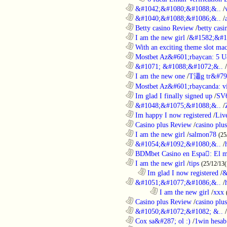
............................................................
&#1042;&#1080;&#1088;&..
/
............................................................
&#1040;&#1088;&#1086;&..
/
............................................................
Betty casino Review
/
betty casi
............................................................
I am the new girl
/
&#1582;&#1
............................................................
With an exciting theme slot ma
............................................................
Mostbet Az&#601;rbaycan: 5 U
............................................................
&#1071; &#1088;&#1072;&..
/
............................................................
I am the new one
/
T瀟g tr&#79
............................................................
Mostbet Az&#601;rbaycanda: vir
............................................................
Im glad I finally signed up
/
SV
............................................................
&#1048;&#1075;&#1088;&..
/
............................................................
Im happy I now registered
/
Liv
............................................................
Casino plus Review
/
casino plus
............................................................
I am the new girl
/
salmon78
(25
............................................................
&#1054;&#1092;&#1080;&..
/
............................................................
BDMbet Casino en Espa: El me
............................................................
I am the new girl
/
tips
(25/12/13(
..................................................................
Im glad I now registered
/
&
............................................................
&#1051;&#1077;&#1086;&..
/
........................................................................
I am the new girl
/
xxx
............................................................
Casino plus Review
/
casino plus
............................................................
&#1050;&#1072;&#1082; &..
/
............................................................
Cox sa&#287; ol :)
/
1win hesab