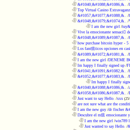
............................................................
&#1040;&#1088;&#1086;&..
/
............................................................
Top Virtual Casino Extravaganza
............................................................
&#1057;&#1077;&#1088;&..
/
............................................................
&#1048;&#1079;&#1074;&..
/
........................................................................
I am the new girl
/
tuy&
............................................................
Vive la emocionante sensaci de
............................................................
&#1048;&#1089;&#1087;&..
/
............................................................
how purchase bitcoin hyper - 5 
............................................................
Los fant疽ticos opciones en casi
............................................................
&#1089;&#1072;&#1081;&..
/
............................................................
I am the new girl
/
DENEME B
............................................................
Im happy I finally signed up
/
F
............................................................
&#1041;&#1091;&#1082;&..
/
............................................................
&#1052;&#1077;&#1083;&..
/
........................................................................
Im happy I finally sign
............................................................
&#1040;&#1088;&#1086;&..
/
............................................................
&#1058;&#1086;&#1087;&..
/
............................................................
Just want to say Hello.
/
xxx
(25
............................................................
are not sure what are the conditi
............................................................
I am the new guy
/
dr fischer 
............................................................
Descubre el m疽 emocionante ya
..................................................................
I am the new girl
/
win789 l
..................................................................
Just wanted to say Hello.
/
&