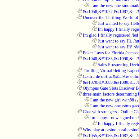
..................................................................
I am the new one
/
automati
............................................................
&#1058;&#1077;&#1087;&..
/
............................................................
Uncover the Thrilling World of 
........................................................................
Just wanted to say Hell
........................................................................
Im happy I finally regi
............................................................
Im glad I finally registered
/
led
........................................................................
Just want to say Hi.
/
ht
........................................................................
Just want to say Hi!
/
&
............................................................
Poker Laws for Florida
/
camsod
............................................................
&#1048;&#1085;&#1090;&..
/
........................................................................
Sales Prospecting Devic
............................................................
Thrilling Virtual Betting Experi
............................................................
Centru de distrac&#539;ie online
............................................................
&#1070;&#1088;&#1080;&..
/
............................................................
Olympus Gate Slots Discover Bi
............................................................
three main factors determining b
..................................................................
I am the new girl
/
win88
(2
..................................................................
I am the new one
/
situs gac
............................................................
Chat with strangers - Online Cha
..................................................................
Im happy I now signed up
/
........................................................................
Im happy I finally regi
............................................................
Why play at casino coral casino
............................................................
&#1055;&#1086;&#1087;&..
/