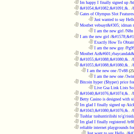
............................................................
Im happy I finally signed up
/
h
............................................................
&#1054;&#1082;&#1091;&..
/
............................................................
Gates of Olympus Slot Features
........................................................................
Just wanted to say Hell
............................................................
Mostbet vebsayt&#305; idman 
........................................................................
I am the new girl
/
N8n 
............................................................
I am the new girl
/
&#1578;&#1
........................................................................
Exactly How To Obtain
........................................................................
I am the new guy
/
Pg9
............................................................
Mostbet Az&#601;rbaycandak&
............................................................
&#1055;&#1088;&#1080;&..
/
............................................................
&#1055;&#1088;&#1080;&..
/
..................................................................
I am the new one
/
Tv88
(25
........................................................................
I am the new one
/
3wi
............................................................
Bitcoin hyper ($hyper) price for
........................................................................
Live Gsa Link Lists So
............................................................
&#1040;&#1076;&#1074;&..
/
............................................................
Betty Casino is designed with si
............................................................
Im glad I finally signed up
/
kic
............................................................
&#1043;&#1080;&#1076;&..
/
............................................................
Tushlar tushuntirilishi to'g'risid
............................................................
Im glad I finally registered
/
tr8
............................................................
reliable internet playgrounds for
..................................................................
Just want to say Hello.
/
&#