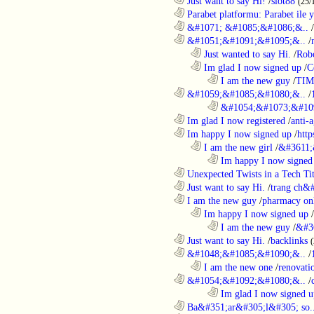
............................................................
Just want to say Hi!
/
slot88
(25/
............................................................
Parabet platformu: Parabet ile 
............................................................
&#1071; &#1085;&#1086;&..
/
............................................................
&#1051;&#1091;&#1095;&..
/
..................................................................
Just wanted to say Hi.
/
Robo
..................................................................
Im glad I now signed up
/
C
........................................................................
I am the new guy
/
TI
............................................................
&#1059;&#1085;&#1080;&..
/
........................................................................
&#1054;&#1073;&#109
............................................................
Im glad I now registered
/
anti-a
............................................................
Im happy I now signed up
/
http
..................................................................
I am the new girl
/
&#3611;
........................................................................
Im happy I now signed
............................................................
Unexpected Twists in a Tech Tit
............................................................
Just want to say Hi.
/
trang ch&
............................................................
I am the new guy
/
pharmacy on
..................................................................
Im happy I now signed up
/
........................................................................
I am the new guy
/
&#3
............................................................
Just want to say Hi.
/
backlinks
............................................................
&#1048;&#1085;&#1090;&..
/
..................................................................
I am the new one
/
renovati
............................................................
&#1054;&#1092;&#1080;&..
/
........................................................................
Im glad I now signed u
............................................................
Ba&#351;ar&#305;l&#305; so.