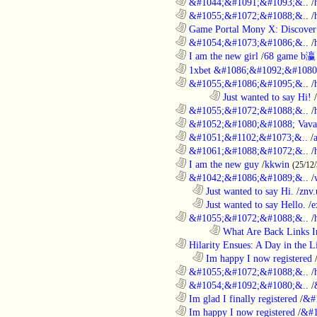
............................................................
&#1044;&#1091;&#1093;&..
/
............................................................
&#1055;&#1072;&#1088;&..
/
............................................................
Game Portal Mony X: Discover 
............................................................
&#1054;&#1073;&#1086;&..
/
............................................................
I am the new girl
/
68 game b瀛
............................................................
1xbet &#1086;&#1092;&#1080
............................................................
&#1055;&#1086;&#1095;&..
/
........................................................................
Just wanted to say Hi!
/
............................................................
&#1055;&#1072;&#1088;&..
/
............................................................
&#1052;&#1080;&#1088; Vava
............................................................
&#1051;&#1102;&#1073;&..
/
............................................................
&#1061;&#1088;&#1072;&..
/
............................................................
I am the new guy
/
kkwin
(25/12
............................................................
&#1042;&#1086;&#1089;&..
/
..................................................................
Just wanted to say Hi.
/
znv
..................................................................
Just wanted to say Hello.
/
e
............................................................
&#1055;&#1072;&#1088;&..
/
........................................................................
What Are Back Links I
............................................................
Hilarity Ensues: A Day in the Li
..................................................................
Im happy I now registered
............................................................
&#1055;&#1072;&#1088;&..
/
............................................................
&#1054;&#1092;&#1080;&..
/
............................................................
Im glad I finally registered
/
&#
............................................................
Im happy I now registered
/
&#1