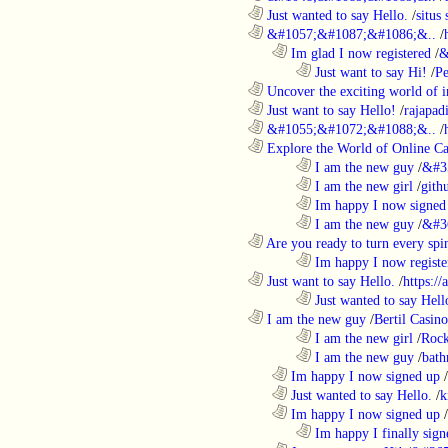
............................................................
Just wanted to say Hello.
/
situs 
............................................................
&#1057;&#1087;&#1086;&..
/
..................................................................
Im glad I now registered
/
&
........................................................................
Just want to say Hi!
/
P
............................................................
Uncover the exciting world of in
............................................................
Just want to say Hello!
/
rajapad
............................................................
&#1055;&#1072;&#1088;&..
/
............................................................
Explore the World of Online Ca
........................................................................
I am the new guy
/
&#3
........................................................................
I am the new girl
/
gith
........................................................................
Im happy I now signed
........................................................................
I am the new guy
/
&#3
............................................................
Are you ready to turn every spin
........................................................................
Im happy I now registe
............................................................
Just want to say Hello.
/
https:/
........................................................................
Just wanted to say Hell
............................................................
I am the new guy
/
Bertil Casino
........................................................................
I am the new girl
/
Rock
........................................................................
I am the new guy
/
bath
..................................................................
Im happy I now signed up
/
..................................................................
Just wanted to say Hello.
/
k
..................................................................
Im happy I now signed up
/
........................................................................
Im happy I finally sign