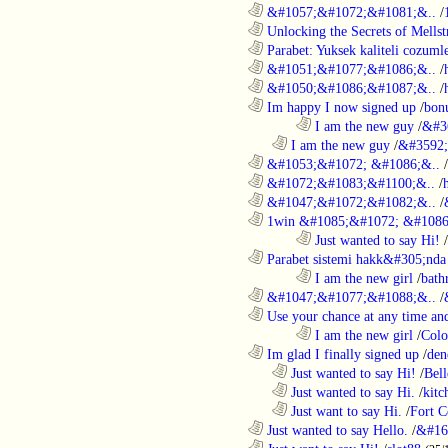
............................................................
&#1057;&#1072;&#1081;&..
/
............................................................
Unlocking the Secrets of Mells
............................................................
Parabet: Yuksek kaliteli cozumle
............................................................
&#1051;&#1077;&#1086;&..
/
............................................................
&#1050;&#1086;&#1087;&..
/
............................................................
Im happy I now signed up
/
bon
........................................................................
I am the new guy
/
&#3
..................................................................
I am the new guy
/
&#3592
............................................................
&#1053;&#1072; &#1086;&..
/
............................................................
&#1072;&#1083;&#1100;&..
/
............................................................
&#1047;&#1072;&#1082;&..
/
............................................................
1win &#1085;&#1072; &#1086
........................................................................
Just wanted to say Hi!
/
............................................................
Parabet sistemi hakk&#305;nda 
........................................................................
I am the new girl
/
bath
............................................................
&#1047;&#1077;&#1088;&..
/
............................................................
Use your chance at any time and
........................................................................
I am the new girl
/
Colo
............................................................
Im glad I finally signed up
/
den
..................................................................
Just wanted to say Hi!
/
Bell
..................................................................
Just wanted to say Hi.
/
kitc
..................................................................
Just want to say Hi.
/
Fort C
............................................................
Just wanted to say Hello.
/
&#16