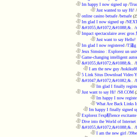
............................................................
Im happy I now signed up
/
Tru
........................................................................
Just wanted to say Hi!
/
............................................................
online casino betsafe
/
betsafe
(2
............................................................
Im glad I now signed up
/
NEXT
............................................................
&#1055;&#1072;&#1088;&..
/
............................................................
Impact spectaculaire avec gros
........................................................................
Just want to say Hello!
............................................................
Im glad I now registered
/
T瀟g 
............................................................
Jeux Simsino : Explorez un univ
............................................................
Game-changing intelligent autom
............................................................
&#1055;&#1072;&#1088;&..
/
..................................................................
I am the new guy
/
hokiku88
............................................................
5 Link Situs Download Video Yo
............................................................
&#1047;&#1072;&#1082;&..
/
........................................................................
Im glad I finally regist
............................................................
Just want to say Hi!
/
S8.COM
(
........................................................................
Im happy I now registe
........................................................................
What Are Back Links I
..................................................................
Im happy I finally signed u
............................................................
Explorez l'exp駻ience excitante 
............................................................
Dive into the World of Internet 
............................................................
&#1055;&#1072;&#1088;&..
/
........................................................................
I am the new girl
/
39be