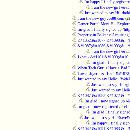
..................................................................
Im happy I finally register
........................................................................
I am the new girl
/
&#3
..................................................................
Just wanted to say Hi!
/
hok
............................................................
I am the new guy
/
ee88 com
(2
............................................................
Gamer Portal Moni H - Explor
............................................................
Im glad I finally signed up
/
htt
............................................................
Property in Balkans: Acquiring 
............................................................
&#1052;&#1077;&#1090;&..
/
............................................................
&#1087;&#1086;&#1093;&..
/
........................................................................
I am the new girl
/
&#3
............................................................
1xbet - &#1101;&#1090;&#10.
........................................................................
Im glad I finally signe
............................................................
When Tech Gurus Have a Bad 
............................................................
Towel dryer - &#1074;&#1072;
............................................................
Just wanted to say Hello.
/
WebA
........................................................................
Just want to say Hi!
/
gi
........................................................................
Just wanted to say Hell
............................................................
&#1087;&#1083;&#1072;&..
/
..................................................................
Im glad I now signed up
/
&
............................................................
Im glad I now registered
/
beef
........................................................................
Im glad I finally signe
..................................................................
Just want to say Hi.
/
Save&
........................................................................
Im happy I finally sign
............................................................
&#1042;&#1091;&#1083;&..
/