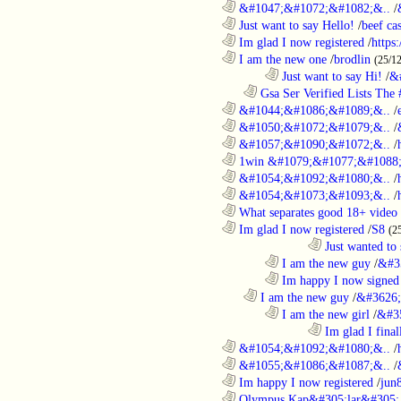
............................................................
&#1047;&#1072;&#1082;&..
/
............................................................
Just want to say Hello!
/
beef c
............................................................
Im glad I now registered
/
https
............................................................
I am the new one
/
brodlin
(25/1
........................................................................
Just want to say Hi!
/
&
..................................................................
Gsa Ser Verified Lists The #
............................................................
&#1044;&#1086;&#1089;&..
/
............................................................
&#1050;&#1072;&#1079;&..
/
............................................................
&#1057;&#1090;&#1072;&..
/
............................................................
1win &#1079;&#1077;&#1088;
............................................................
&#1054;&#1092;&#1080;&..
/
............................................................
&#1054;&#1073;&#1093;&..
/
............................................................
What separates good 18+ video 
............................................................
Im glad I now registered
/
S8
(2
....................................................................................
Just wanted to 
........................................................................
I am the new guy
/
&#3
........................................................................
Im happy I now signed
..................................................................
I am the new guy
/
&#3626;
........................................................................
I am the new girl
/
&#3
....................................................................................
Im glad I final
............................................................
&#1054;&#1092;&#1080;&..
/
............................................................
&#1055;&#1086;&#1087;&..
/
............................................................
Im happy I now registered
/
jun
............................................................
Olympus Kap&#305;lar&#305; c