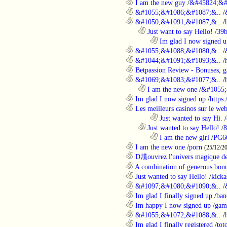
............................................................
I am the new guy
/
&#45824;&#
............................................................
&#1055;&#1086;&#1087;&..
/
............................................................
&#1050;&#1091;&#1087;&..
/
..................................................................
Just want to say Hello!
/
39b
........................................................................
Im glad I now signed u
............................................................
&#1055;&#1088;&#1080;&..
/
............................................................
&#1044;&#1091;&#1093;&..
/
............................................................
Betpassion Review - Bonuses, g
............................................................
&#1069;&#1083;&#1077;&..
/
..................................................................
I am the new one
/
&#1055;
............................................................
Im glad I now signed up
/
https
............................................................
Les meilleurs casinos sur le web 
........................................................................
Just wanted to say Hi.
/
..................................................................
Just wanted to say Hello!
/
8
........................................................................
I am the new girl
/
PG6
............................................................
I am the new one
/
porn
(25/12/2
............................................................
D馗ouvrez l'univers magique de
............................................................
A combination of generous bonu
............................................................
Just wanted to say Hello!
/
kicka
............................................................
&#1097;&#1080;&#1090;&..
/
............................................................
Im glad I finally signed up
/
ban
............................................................
Im happy I now signed up
/
gam
............................................................
&#1055;&#1072;&#1088;&..
/
............................................................
Im glad I finally registered
/
tot