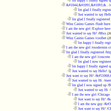
..................................................................
Im happy I finally signed u
............................................................
&#1044;&#1091;&#1093;&..
/
........................................................................
Im glad I finally regist
........................................................................
Just wanted to say Hell
..................................................................
Im glad I finally registered
............................................................
Winz Casino Games
/
flash burn
............................................................
I am the new girl
/
Explore here
............................................................
Just wanted to say Hi!
/
88xx
(26
............................................................
Winz Casino Games
/
coolbet
(2
........................................................................
Im happy I finally regi
............................................................
I am the new girl
/
exodermin c
............................................................
Im glad I finally registered
/
htt
..................................................................
I am the new girl
/
concrete
........................................................................
Im glad I now register
..................................................................
Im happy I finally signed u
..................................................................
Just wanted to say Hello!
/
g
............................................................
Just want to say Hi!
/
&#51068;
..................................................................
Just wanted to say Hi.
/
mem
..................................................................
Im glad I now signed up
/
B
........................................................................
Just wanted to say Hi.
/
..................................................................
I am the new girl
/
Chicago 
........................................................................
Just want to say Hi!
/
&
........................................................................
I am the new guy
/
&#3
........................................................................
Just want to say Hi!
/
Ch