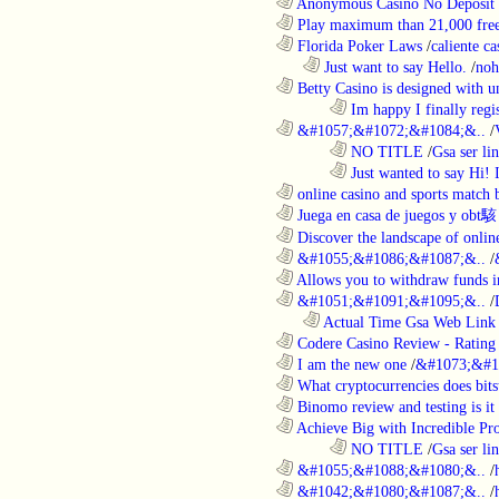
............................................................
Anonymous Casino No Deposit 
............................................................
Play maximum than 21,000 free 
............................................................
Florida Poker Laws
/
caliente ca
..................................................................
Just want to say Hello.
/
noh
............................................................
Betty Casino is designed with u
........................................................................
Im happy I finally regi
............................................................
&#1057;&#1072;&#1084;&..
/
........................................................................
NO TITLE
/
Gsa ser lin
........................................................................
Just wanted to say Hi!
............................................................
online casino and sports match b
............................................................
Juega en casa de juegos y obt駭
............................................................
Discover the landscape of online
............................................................
&#1055;&#1086;&#1087;&..
/
............................................................
Allows you to withdraw funds in
............................................................
&#1051;&#1091;&#1095;&..
/
..................................................................
Actual Time Gsa Web Link L
............................................................
Codere Casino Review - Rating o
............................................................
I am the new one
/
&#1073;&#1
............................................................
What cryptocurrencies does bitst
............................................................
Binomo review and testing is it 
............................................................
Achieve Big with Incredible Pr
........................................................................
NO TITLE
/
Gsa ser lin
............................................................
&#1055;&#1088;&#1080;&..
/
............................................................
&#1042;&#1080;&#1087;&..
/