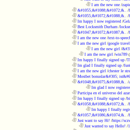
........................................................................
I am the new one
/
zapi
............................................................
&#1055;&#1088;&#1072;&..
/
............................................................
&#1055;&#1072;&#1088;&..
/
............................................................
Im happy I now registered
/
Gel
............................................................
Best Locksmith Durham
/
locks
............................................................
&#1047;&#1072;&#1087;&..
/
............................................................
I am the new one
/
text-to-speec
............................................................
I am the new girl
/
google travel
........................................................................
I am the new girl
/
&#3
..................................................................
I am the new girl
/
win789
(
............................................................
Im happy I finally signed up
/
T
............................................................
Im glad I finally signed up
/
fun
............................................................
I am the new girl
/
chester le st
............................................................
Mostbet bonuslar&#305; ist&#6
............................................................
&#1048;&#1075;&#1088;&..
/
........................................................................
Im glad I now register
............................................................
Participa en el universo del azar 
............................................................
Im happy I finally signed up
/
b
............................................................
&#1058;&#1088;&#1072;&..
/
........................................................................
Im happy I finally regi
............................................................
&#1057;&#1086;&#1074;&..
/
............................................................
Just want to say Hi!
/
https://sc
..................................................................
Just wanted to say Hello!
/
1