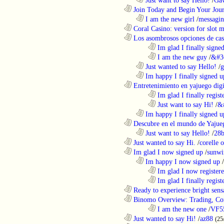
............................................................
Join Today and Begin Your Journ
..................................................................
I am the new girl
/
messagin
............................................................
Coral Casino: version for slot m
............................................................
Los asombrosos opciones de casi
........................................................................
Im glad I finally signe
........................................................................
I am the new guy
/
&#3
..................................................................
Just wanted to say Hello!
/
g
..................................................................
Im happy I finally signed u
............................................................
Entretenimiento en yajuego digit
........................................................................
Im glad I finally regist
........................................................................
Just want to say Hi!
/
&
..................................................................
Im happy I finally signed u
............................................................
Descubre en el mundo de Yajueg
..................................................................
Just want to say Hello!
/
28b
............................................................
Just wanted to say Hi.
/
corelle o
............................................................
Im glad I now signed up
/
sunwi
..................................................................
Im happy I now signed up
/
........................................................................
Im glad I now register
........................................................................
Im glad I finally regist
............................................................
Ready to experience bright sens
............................................................
Binomo Overview: Trading, Con
........................................................................
I am the new one
/
VF5
............................................................
Just wanted to say Hi!
/
az88
(25