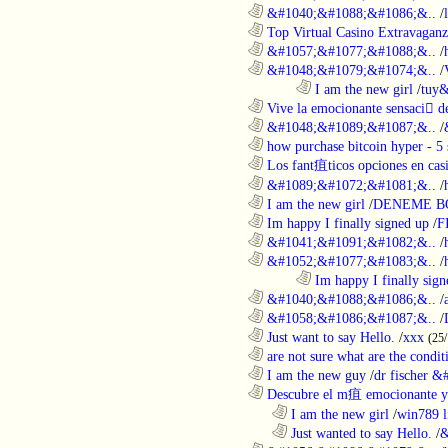
............................................................
&#1040;&#1088;&#1086;&..
/
............................................................
Top Virtual Casino Extravaganza
............................................................
&#1057;&#1077;&#1088;&..
/
............................................................
&#1048;&#1079;&#1074;&..
/
........................................................................
I am the new girl
/
tuy&
............................................................
Vive la emocionante sensaci de
............................................................
&#1048;&#1089;&#1087;&..
/
............................................................
how purchase bitcoin hyper - 5 
............................................................
Los fant疽ticos opciones en casi
............................................................
&#1089;&#1072;&#1081;&..
/
............................................................
I am the new girl
/
DENEME B
............................................................
Im happy I finally signed up
/
F
............................................................
&#1041;&#1091;&#1082;&..
/
............................................................
&#1052;&#1077;&#1083;&..
/
........................................................................
Im happy I finally sign
............................................................
&#1040;&#1088;&#1086;&..
/
............................................................
&#1058;&#1086;&#1087;&..
/
............................................................
Just want to say Hello.
/
xxx
(25
............................................................
are not sure what are the conditi
............................................................
I am the new guy
/
dr fischer 
............................................................
Descubre el m疽 emocionante ya
..................................................................
I am the new girl
/
win789 l
..................................................................
Just wanted to say Hello.
/
&