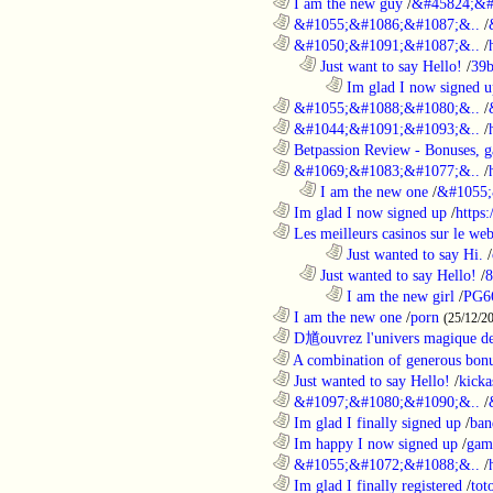
............................................................
I am the new guy
/
&#45824;&#
............................................................
&#1055;&#1086;&#1087;&..
/
............................................................
&#1050;&#1091;&#1087;&..
/
..................................................................
Just want to say Hello!
/
39b
........................................................................
Im glad I now signed u
............................................................
&#1055;&#1088;&#1080;&..
/
............................................................
&#1044;&#1091;&#1093;&..
/
............................................................
Betpassion Review - Bonuses, g
............................................................
&#1069;&#1083;&#1077;&..
/
..................................................................
I am the new one
/
&#1055;
............................................................
Im glad I now signed up
/
https
............................................................
Les meilleurs casinos sur le web 
........................................................................
Just wanted to say Hi.
/
..................................................................
Just wanted to say Hello!
/
8
........................................................................
I am the new girl
/
PG6
............................................................
I am the new one
/
porn
(25/12/2
............................................................
D馗ouvrez l'univers magique de
............................................................
A combination of generous bonu
............................................................
Just wanted to say Hello!
/
kicka
............................................................
&#1097;&#1080;&#1090;&..
/
............................................................
Im glad I finally signed up
/
ban
............................................................
Im happy I now signed up
/
gam
............................................................
&#1055;&#1072;&#1088;&..
/
............................................................
Im glad I finally registered
/
tot