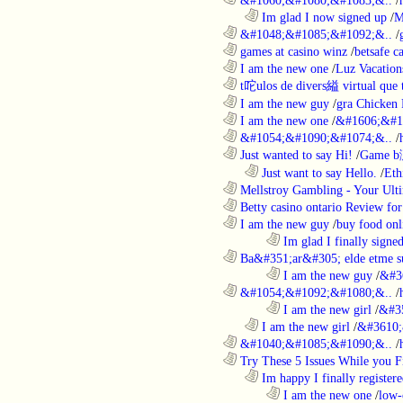
..................................................................
Im glad I now signed up
/
M
............................................................
&#1048;&#1085;&#1092;&..
/
............................................................
games at casino winz
/
betsafe c
............................................................
I am the new one
/
Luz Vacation
............................................................
t咜ulos de divers縊 virtual que t
............................................................
I am the new guy
/
gra Chicken
............................................................
I am the new one
/
&#1606;&#1
............................................................
&#1054;&#1090;&#1074;&..
/
............................................................
Just wanted to say Hi!
/
Game b
..................................................................
Just want to say Hello.
/
Eth
............................................................
Mellstroy Gambling - Your Ulti
............................................................
Betty casino ontario Review fo
............................................................
I am the new guy
/
buy food onl
........................................................................
Im glad I finally signe
............................................................
Ba&#351;ar&#305; elde etme su
........................................................................
I am the new guy
/
&#3
............................................................
&#1054;&#1092;&#1080;&..
/
........................................................................
I am the new girl
/
&#3
..................................................................
I am the new girl
/
&#3610;
............................................................
&#1040;&#1085;&#1090;&..
/
............................................................
Try These 5 Issues While you Fi
..................................................................
Im happy I finally register
........................................................................
I am the new one
/
low-