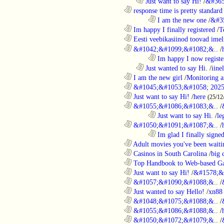
..................................................................
Just want to say Hi!
/
&#365
............................................................
response time is pretty standard
........................................................................
I am the new one
/
&#3
............................................................
Im happy I finally registered
/
T
............................................................
Eesti veebikasiinod toovad ime
............................................................
&#1042;&#1099;&#1082;&..
/
........................................................................
Im happy I now registe
..................................................................
Just wanted to say Hi.
/
iine
............................................................
I am the new girl
/
Monitoring a
............................................................
&#1045;&#1053;&#1058; 2025
............................................................
Just want to say Hi!
/
here
(25/12
............................................................
&#1055;&#1086;&#1083;&..
/
........................................................................
Just want to say Hi.
/
le
............................................................
&#1050;&#1091;&#1087;&..
/
........................................................................
Im glad I finally signe
............................................................
Adult movies you've been waitin
............................................................
Casinos in South Carolina
/
big 
............................................................
Top Handbook to Web-based Ga
............................................................
Just want to say Hi!
/
&#1578;&
............................................................
&#1057;&#1090;&#1088;&..
/
............................................................
Just wanted to say Hello!
/
xn88
............................................................
&#1048;&#1075;&#1088;&..
/
............................................................
&#1055;&#1086;&#1088;&..
/
............................................................
&#1050;&#1072;&#1079;&..
/