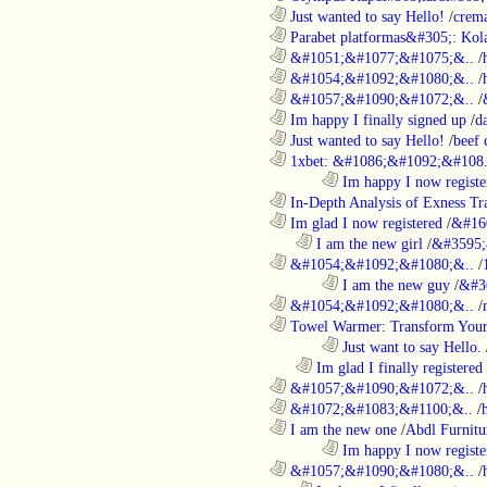
............................................................
Just wanted to say Hello!
/
crem
............................................................
Parabet platformas&#305;: Kola
............................................................
&#1051;&#1077;&#1075;&..
/
............................................................
&#1054;&#1092;&#1080;&..
/
............................................................
&#1057;&#1090;&#1072;&..
/
............................................................
Im happy I finally signed up
/
d
............................................................
Just wanted to say Hello!
/
beef
............................................................
1xbet: &#1086;&#1092;&#108.
........................................................................
Im happy I now registe
............................................................
In-Depth Analysis of Exness Tra
............................................................
Im glad I now registered
/
&#16
..................................................................
I am the new girl
/
&#3595;
............................................................
&#1054;&#1092;&#1080;&..
/
........................................................................
I am the new guy
/
&#3
............................................................
&#1054;&#1092;&#1080;&..
/
............................................................
Towel Warmer: Transform Your 
........................................................................
Just want to say Hello.
..................................................................
Im glad I finally registered
............................................................
&#1057;&#1090;&#1072;&..
/
............................................................
&#1072;&#1083;&#1100;&..
/
............................................................
I am the new one
/
Abdl Furnitu
........................................................................
Im happy I now registe
............................................................
&#1057;&#1090;&#1080;&..
/