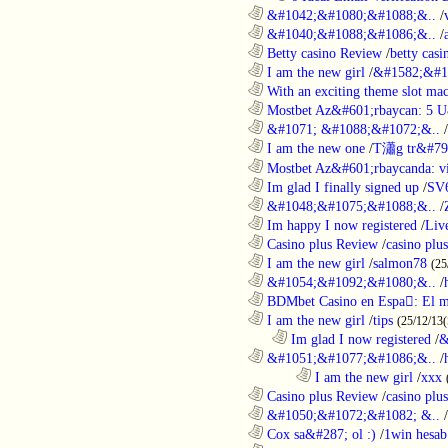
............................................................
&#1042;&#1080;&#1088;&..
/
............................................................
&#1040;&#1088;&#1086;&..
/
............................................................
Betty casino Review
/
betty casi
............................................................
I am the new girl
/
&#1582;&#1
............................................................
With an exciting theme slot ma
............................................................
Mostbet Az&#601;rbaycan: 5 U
............................................................
&#1071; &#1088;&#1072;&..
/
............................................................
I am the new one
/
T瀟g tr&#79
............................................................
Mostbet Az&#601;rbaycanda: vir
............................................................
Im glad I finally signed up
/
SV
............................................................
&#1048;&#1075;&#1088;&..
/
............................................................
Im happy I now registered
/
Liv
............................................................
Casino plus Review
/
casino plus
............................................................
I am the new girl
/
salmon78
(25
............................................................
&#1054;&#1092;&#1080;&..
/
............................................................
BDMbet Casino en Espa: El me
............................................................
I am the new girl
/
tips
(25/12/13(
..................................................................
Im glad I now registered
/
&
............................................................
&#1051;&#1077;&#1086;&..
/
........................................................................
I am the new girl
/
xxx
............................................................
Casino plus Review
/
casino plus
............................................................
&#1050;&#1072;&#1082; &..
/
............................................................
Cox sa&#287; ol :)
/
1win hesab