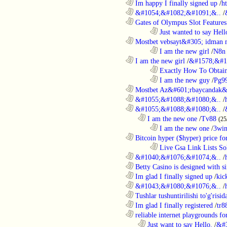
............................................................
Im happy I finally signed up
/
h
............................................................
&#1054;&#1082;&#1091;&..
/
............................................................
Gates of Olympus Slot Features
........................................................................
Just wanted to say Hell
............................................................
Mostbet vebsayt&#305; idman 
........................................................................
I am the new girl
/
N8n 
............................................................
I am the new girl
/
&#1578;&#1
........................................................................
Exactly How To Obtain
........................................................................
I am the new guy
/
Pg9
............................................................
Mostbet Az&#601;rbaycandak&
............................................................
&#1055;&#1088;&#1080;&..
/
............................................................
&#1055;&#1088;&#1080;&..
/
..................................................................
I am the new one
/
Tv88
(25
........................................................................
I am the new one
/
3wi
............................................................
Bitcoin hyper ($hyper) price for
........................................................................
Live Gsa Link Lists So
............................................................
&#1040;&#1076;&#1074;&..
/
............................................................
Betty Casino is designed with si
............................................................
Im glad I finally signed up
/
kic
............................................................
&#1043;&#1080;&#1076;&..
/
............................................................
Tushlar tushuntirilishi to'g'risid
............................................................
Im glad I finally registered
/
tr8
............................................................
reliable internet playgrounds for
..................................................................
Just want to say Hello.
/
&#