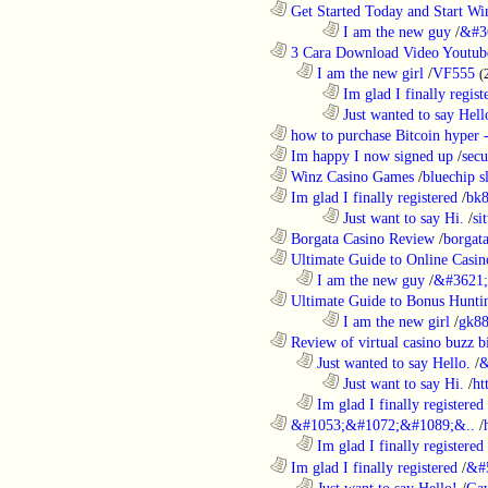
............................................................
Get Started Today and Start Win
........................................................................
I am the new guy
/
&#3
............................................................
3 Cara Download Video Youtub
..................................................................
I am the new girl
/
VF555
(
........................................................................
Im glad I finally regist
........................................................................
Just wanted to say Hell
............................................................
how to purchase Bitcoin hyper -
............................................................
Im happy I now signed up
/
secu
............................................................
Winz Casino Games
/
bluechip s
............................................................
Im glad I finally registered
/
bk8
........................................................................
Just want to say Hi.
/
si
............................................................
Borgata Casino Review
/
borgata
............................................................
Ultimate Guide to Online Casin
..................................................................
I am the new guy
/
&#3621;
............................................................
Ultimate Guide to Bonus Huntin
........................................................................
I am the new girl
/
gk8
............................................................
Review of virtual casino buzz b
..................................................................
Just wanted to say Hello.
/
&
........................................................................
Just want to say Hi.
/
ht
..................................................................
Im glad I finally registered
............................................................
&#1053;&#1072;&#1089;&..
/
..................................................................
Im glad I finally registered
............................................................
Im glad I finally registered
/
&#
..................................................................
Just want to say Hello!
/
Gaw