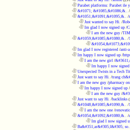
............................................................
Parabet platformu: Parabet ile 
............................................................
&#1071; &#1085;&#1086;&..
/
............................................................
&#1051;&#1091;&#1095;&..
/
..................................................................
Just wanted to say Hi.
/
Robo
..................................................................
Im glad I now signed up
/
C
........................................................................
I am the new guy
/
TI
............................................................
&#1059;&#1085;&#1080;&..
/
........................................................................
&#1054;&#1073;&#109
............................................................
Im glad I now registered
/
anti-a
............................................................
Im happy I now signed up
/
http
..................................................................
I am the new girl
/
&#3611;
........................................................................
Im happy I now signed
............................................................
Unexpected Twists in a Tech Tit
............................................................
Just want to say Hi.
/
trang ch&
............................................................
I am the new guy
/
pharmacy on
..................................................................
Im happy I now signed up
/
........................................................................
I am the new guy
/
&#3
............................................................
Just want to say Hi.
/
backlinks
............................................................
&#1048;&#1085;&#1090;&..
/
..................................................................
I am the new one
/
renovati
............................................................
&#1054;&#1092;&#1080;&..
/
........................................................................
Im glad I now signed u
............................................................
Ba&#351;ar&#305;l&#305; so.