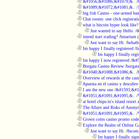
............................................................
&#1056;&#1086;&#1079;&..
/
............................................................
&#1089;&#1072;&#1081;&..
/
............................................................
big fish Casino - one-armed ban
............................................................
Chat rooms: one click registratio
............................................................
what is bitcoin hyper look like?
..................................................................
Just wanted to say Hello.
/
&
............................................................
intend start trading?
/
binarium
..................................................................
Just want to say Hi.
/
hebatb
............................................................
Im happy I finally registered
/
l
........................................................................
Im happy I finally regi
............................................................
Im happy I now registered
/
&#5
............................................................
Borgata Casino Review
/
borgata
............................................................
&#1040;&#1088;&#1086;&..
/
............................................................
Overview of rewards at the casi
............................................................
Apuesta en el casino y descubre
............................................................
I am the new one
/
&#1593;&#1
............................................................
&#1051;&#1091;&#1095;&..
/
............................................................
at hotel chips-in's island resort 
............................................................
The Allure and Risks of Anony
............................................................
&#1051;&#1091;&#1095;&..
/
............................................................
Crown coins casino promo code 
............................................................
Explore the Realm of Online Ga
..................................................................
Just want to say Hi.
/
8scom
........................................................................
Im happy I finally sign