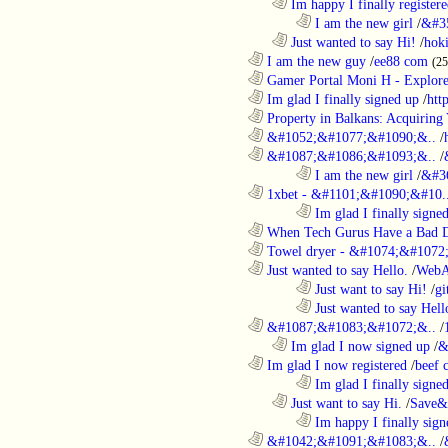
..................................................................
Im happy I finally register
........................................................................
I am the new girl
/
&#3
..................................................................
Just wanted to say Hi!
/
hok
............................................................
I am the new guy
/
ee88 com
(2
............................................................
Gamer Portal Moni H - Explor
............................................................
Im glad I finally signed up
/
htt
............................................................
Property in Balkans: Acquiring 
............................................................
&#1052;&#1077;&#1090;&..
/
............................................................
&#1087;&#1086;&#1093;&..
/
........................................................................
I am the new girl
/
&#3
............................................................
1xbet - &#1101;&#1090;&#10.
........................................................................
Im glad I finally signe
............................................................
When Tech Gurus Have a Bad 
............................................................
Towel dryer - &#1074;&#1072;
............................................................
Just wanted to say Hello.
/
WebA
........................................................................
Just want to say Hi!
/
gi
........................................................................
Just wanted to say Hell
............................................................
&#1087;&#1083;&#1072;&..
/
..................................................................
Im glad I now signed up
/
&
............................................................
Im glad I now registered
/
beef
........................................................................
Im glad I finally signe
..................................................................
Just want to say Hi.
/
Save&
........................................................................
Im happy I finally sign
............................................................
&#1042;&#1091;&#1083;&..
/