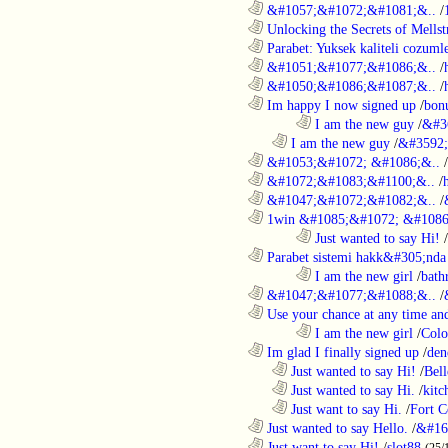
............................................................
&#1057;&#1072;&#1081;&..
/
............................................................
Unlocking the Secrets of Mells
............................................................
Parabet: Yuksek kaliteli cozumle
............................................................
&#1051;&#1077;&#1086;&..
/
............................................................
&#1050;&#1086;&#1087;&..
/
............................................................
Im happy I now signed up
/
bon
........................................................................
I am the new guy
/
&#3
..................................................................
I am the new guy
/
&#3592
............................................................
&#1053;&#1072; &#1086;&..
/
............................................................
&#1072;&#1083;&#1100;&..
/
............................................................
&#1047;&#1072;&#1082;&..
/
............................................................
1win &#1085;&#1072; &#1086
........................................................................
Just wanted to say Hi!
/
............................................................
Parabet sistemi hakk&#305;nda 
........................................................................
I am the new girl
/
bath
............................................................
&#1047;&#1077;&#1088;&..
/
............................................................
Use your chance at any time and
........................................................................
I am the new girl
/
Colo
............................................................
Im glad I finally signed up
/
den
..................................................................
Just wanted to say Hi!
/
Bell
..................................................................
Just wanted to say Hi.
/
kitc
..................................................................
Just want to say Hi.
/
Fort C
............................................................
Just wanted to say Hello.
/
&#16
............................................................
Just want to say Hi!
/
slot88
(25/