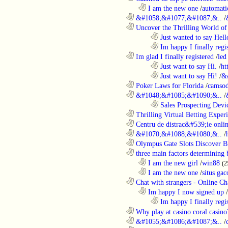
..................................................................
I am the new one
/
automati
............................................................
&#1058;&#1077;&#1087;&..
/
............................................................
Uncover the Thrilling World of 
........................................................................
Just wanted to say Hell
........................................................................
Im happy I finally regi
............................................................
Im glad I finally registered
/
led
........................................................................
Just want to say Hi.
/
ht
........................................................................
Just want to say Hi!
/
&
............................................................
Poker Laws for Florida
/
camsod
............................................................
&#1048;&#1085;&#1090;&..
/
........................................................................
Sales Prospecting Devic
............................................................
Thrilling Virtual Betting Experi
............................................................
Centru de distrac&#539;ie online
............................................................
&#1070;&#1088;&#1080;&..
/
............................................................
Olympus Gate Slots Discover Bi
............................................................
three main factors determining b
..................................................................
I am the new girl
/
win88
(2
..................................................................
I am the new one
/
situs gac
............................................................
Chat with strangers - Online Cha
..................................................................
Im happy I now signed up
/
........................................................................
Im happy I finally regi
............................................................
Why play at casino coral casino
............................................................
&#1055;&#1086;&#1087;&..
/