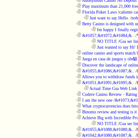
............................................................
Anonymous Casino No Deposit 
............................................................
Play maximum than 21,000 free 
............................................................
Florida Poker Laws
/
caliente ca
..................................................................
Just want to say Hello.
/
noh
............................................................
Betty Casino is designed with u
........................................................................
Im happy I finally regi
............................................................
&#1057;&#1072;&#1084;&..
/
........................................................................
NO TITLE
/
Gsa ser lin
........................................................................
Just wanted to say Hi!
............................................................
online casino and sports match b
............................................................
Juega en casa de juegos y obt駭
............................................................
Discover the landscape of online
............................................................
&#1055;&#1086;&#1087;&..
/
............................................................
Allows you to withdraw funds in
............................................................
&#1051;&#1091;&#1095;&..
/
..................................................................
Actual Time Gsa Web Link L
............................................................
Codere Casino Review - Rating o
............................................................
I am the new one
/
&#1073;&#1
............................................................
What cryptocurrencies does bitst
............................................................
Binomo review and testing is it 
............................................................
Achieve Big with Incredible Pr
........................................................................
NO TITLE
/
Gsa ser lin
............................................................
&#1055;&#1088;&#1080;&..
/
............................................................
&#1042;&#1080;&#1087;&..
/