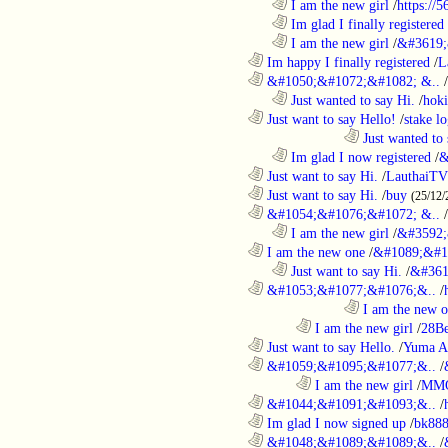
..................................................................
I am the new girl
/
https://
..................................................................
Im glad I finally registered
..................................................................
I am the new girl
/
&#3619;
............................................................
Im happy I finally registered
/
L
............................................................
&#1050;&#1072;&#1082; &..
/
..................................................................
Just wanted to say Hi.
/
hoki
............................................................
Just want to say Hello!
/
stake l
....................................................................................
Just wanted to 
..................................................................
Im glad I now registered
/
&
............................................................
Just want to say Hi.
/
LauthaiTV
............................................................
Just want to say Hi.
/
buy
(25/12/
............................................................
&#1054;&#1076;&#1072; &..
/
..................................................................
I am the new girl
/
&#3592;
............................................................
I am the new one
/
&#1089;&#1
..................................................................
Just want to say Hi.
/
&#361
............................................................
&#1053;&#1077;&#1076;&..
/
....................................................................................
I am the new 
........................................................................
I am the new girl
/
28Be
............................................................
Just want to say Hello.
/
Yuma A
............................................................
&#1059;&#1095;&#1077;&..
/
........................................................................
I am the new girl
/
MM
............................................................
&#1044;&#1091;&#1093;&..
/
............................................................
Im glad I now signed up
/
bk88
............................................................
&#1048;&#1089;&#1089;&..
/