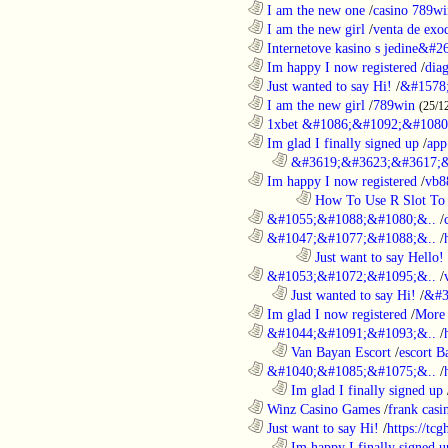
............................................................
I am the new one
/
casino 789wi
............................................................
I am the new girl
/
venta de exo
............................................................
Internetove kasino s jedine&#26
............................................................
Im happy I now registered
/
dia
............................................................
Just wanted to say Hi!
/
&#1578
............................................................
I am the new girl
/
789win
(25/1
............................................................
1xbet &#1086;&#1092;&#1080
............................................................
Im glad I finally signed up
/
app
..................................................................
&#3619;&#3623;&#3617;&
............................................................
Im happy I now registered
/
vb8
........................................................................
How To Use R Slot To 
............................................................
&#1055;&#1088;&#1080;&..
/
............................................................
&#1047;&#1077;&#1088;&..
/
........................................................................
Just want to say Hello!
............................................................
&#1053;&#1072;&#1095;&..
/
..................................................................
Just wanted to say Hi!
/
&#3
............................................................
Im glad I now registered
/
More 
............................................................
&#1044;&#1091;&#1093;&..
/
..................................................................
Van Bayan Escort
/
escort B
............................................................
&#1040;&#1085;&#1075;&..
/
..................................................................
Im glad I finally signed up
............................................................
Winz Casino Games
/
frank casin
............................................................
Just want to say Hi!
/
https://tc
..................................................................
Im happy I finally signed u