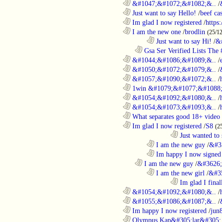
............................................................
&#1047;&#1072;&#1082;&..
/
............................................................
Just want to say Hello!
/
beef c
............................................................
Im glad I now registered
/
https
............................................................
I am the new one
/
brodlin
(25/1
........................................................................
Just want to say Hi!
/
&
..................................................................
Gsa Ser Verified Lists The #
............................................................
&#1044;&#1086;&#1089;&..
/
............................................................
&#1050;&#1072;&#1079;&..
/
............................................................
&#1057;&#1090;&#1072;&..
/
............................................................
1win &#1079;&#1077;&#1088;
............................................................
&#1054;&#1092;&#1080;&..
/
............................................................
&#1054;&#1073;&#1093;&..
/
............................................................
What separates good 18+ video 
............................................................
Im glad I now registered
/
S8
(2
....................................................................................
Just wanted to 
........................................................................
I am the new guy
/
&#3
........................................................................
Im happy I now signed
..................................................................
I am the new guy
/
&#3626;
........................................................................
I am the new girl
/
&#3
....................................................................................
Im glad I final
............................................................
&#1054;&#1092;&#1080;&..
/
............................................................
&#1055;&#1086;&#1087;&..
/
............................................................
Im happy I now registered
/
jun
............................................................
Olympus Kap&#305;lar&#305; c