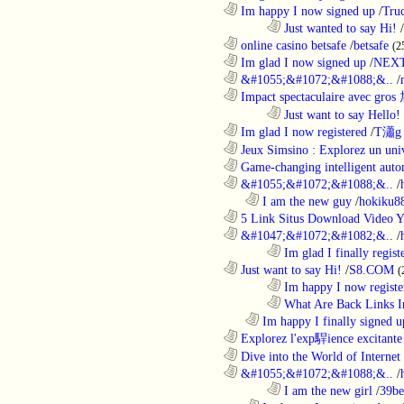
............................................................
Im happy I now signed up
/
Tru
........................................................................
Just wanted to say Hi!
/
............................................................
online casino betsafe
/
betsafe
(2
............................................................
Im glad I now signed up
/
NEXT
............................................................
&#1055;&#1072;&#1088;&..
/
............................................................
Impact spectaculaire avec gros
........................................................................
Just want to say Hello!
............................................................
Im glad I now registered
/
T瀟g 
............................................................
Jeux Simsino : Explorez un univ
............................................................
Game-changing intelligent autom
............................................................
&#1055;&#1072;&#1088;&..
/
..................................................................
I am the new guy
/
hokiku88
............................................................
5 Link Situs Download Video Yo
............................................................
&#1047;&#1072;&#1082;&..
/
........................................................................
Im glad I finally regist
............................................................
Just want to say Hi!
/
S8.COM
(
........................................................................
Im happy I now registe
........................................................................
What Are Back Links I
..................................................................
Im happy I finally signed u
............................................................
Explorez l'exp駻ience excitante 
............................................................
Dive into the World of Internet 
............................................................
&#1055;&#1072;&#1088;&..
/
........................................................................
I am the new girl
/
39be