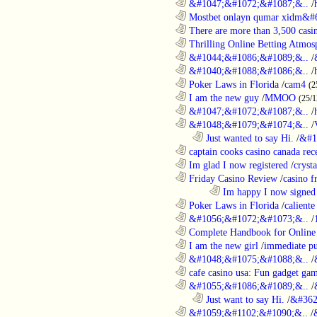
............................................................
&#1047;&#1072;&#1087;&..
/
............................................................
Mostbet onlayn qumar xidm&#60
............................................................
There are more than 3,500 casi
............................................................
Thrilling Online Betting Atmosp
............................................................
&#1044;&#1086;&#1089;&..
/
............................................................
&#1040;&#1088;&#1086;&..
/
............................................................
Poker Laws in Florida
/
cam4
(2
............................................................
I am the new guy
/
MMOO
(25/1
............................................................
&#1047;&#1072;&#1087;&..
/
............................................................
&#1048;&#1079;&#1074;&..
/
..................................................................
Just wanted to say Hi.
/
&#1
............................................................
captain cooks casino canada rece
............................................................
Im glad I now registered
/
cryst
............................................................
Friday Casino Review
/
casino f
........................................................................
Im happy I now signed
............................................................
Poker Laws in Florida
/
caliente
............................................................
&#1056;&#1072;&#1073;&..
/
............................................................
Complete Handbook for Online 
............................................................
I am the new girl
/
immediate pu
............................................................
&#1048;&#1075;&#1088;&..
/
............................................................
cafe casino usa: Fun gadget gam
............................................................
&#1055;&#1086;&#1089;&..
/
..................................................................
Just want to say Hi.
/
&#362
............................................................
&#1059;&#1102;&#1090;&..
/