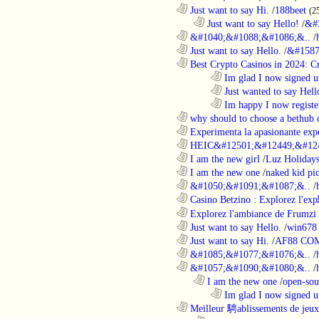
............................................................
Just want to say Hi.
/
188beet
(2
..................................................................
Just want to say Hello!
/
&#
............................................................
&#1040;&#1088;&#1086;&..
/
............................................................
Just want to say Hello.
/
&#1587
............................................................
Best Crypto Casinos in 2024: C
........................................................................
Im glad I now signed u
........................................................................
Just wanted to say Hell
........................................................................
Im happy I now registe
............................................................
why should to choose a bethub 
............................................................
Experimenta la apasionante expe
............................................................
HEIC&#12501;&#12449;&#124
............................................................
I am the new girl
/
Luz Holiday
............................................................
I am the new one
/
naked kid pic
............................................................
&#1050;&#1091;&#1087;&..
/
............................................................
Casino Betzino : Explorez l'ex
............................................................
Explorez l'ambiance de Frumzi 
............................................................
Just want to say Hello.
/
win678 
............................................................
Just want to say Hi.
/
AF88 CO
............................................................
&#1085;&#1077;&#1076;&..
/
............................................................
&#1057;&#1090;&#1080;&..
/
..................................................................
I am the new one
/
open-sou
........................................................................
Im glad I now signed u
............................................................
Meilleur 騁ablissements de jeux 