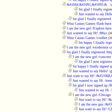
............................................................
&#1044;&#1091;&#1093;&..
/
........................................................................
Im glad I finally regist
........................................................................
Just wanted to say Hell
..................................................................
Im glad I finally registered
............................................................
Winz Casino Games
/
flash burn
............................................................
I am the new girl
/
Explore here
............................................................
Just wanted to say Hi!
/
88xx
(26
............................................................
Winz Casino Games
/
coolbet
(2
........................................................................
Im happy I finally regi
............................................................
I am the new girl
/
exodermin c
............................................................
Im glad I finally registered
/
htt
..................................................................
I am the new girl
/
concrete
........................................................................
Im glad I now register
..................................................................
Im happy I finally signed u
..................................................................
Just wanted to say Hello!
/
g
............................................................
Just want to say Hi!
/
&#51068;
..................................................................
Just wanted to say Hi.
/
mem
..................................................................
Im glad I now signed up
/
B
........................................................................
Just wanted to say Hi.
/
..................................................................
I am the new girl
/
Chicago 
........................................................................
Just want to say Hi!
/
&
........................................................................
I am the new guy
/
&#3
........................................................................
Just want to say Hi!
/
Ch