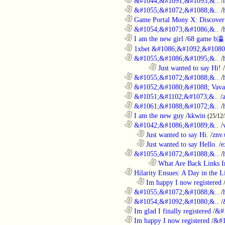
............................................................
&#1044;&#1091;&#1093;&..
/
............................................................
&#1055;&#1072;&#1088;&..
/
............................................................
Game Portal Mony X: Discover 
............................................................
&#1054;&#1073;&#1086;&..
/
............................................................
I am the new girl
/
68 game b瀛
............................................................
1xbet &#1086;&#1092;&#1080
............................................................
&#1055;&#1086;&#1095;&..
/
........................................................................
Just wanted to say Hi!
/
............................................................
&#1055;&#1072;&#1088;&..
/
............................................................
&#1052;&#1080;&#1088; Vava
............................................................
&#1051;&#1102;&#1073;&..
/
............................................................
&#1061;&#1088;&#1072;&..
/
............................................................
I am the new guy
/
kkwin
(25/12
............................................................
&#1042;&#1086;&#1089;&..
/
..................................................................
Just wanted to say Hi.
/
znv
..................................................................
Just wanted to say Hello.
/
e
............................................................
&#1055;&#1072;&#1088;&..
/
........................................................................
What Are Back Links I
............................................................
Hilarity Ensues: A Day in the Li
..................................................................
Im happy I now registered
............................................................
&#1055;&#1072;&#1088;&..
/
............................................................
&#1054;&#1092;&#1080;&..
/
............................................................
Im glad I finally registered
/
&#
............................................................
Im happy I now registered
/
&#1