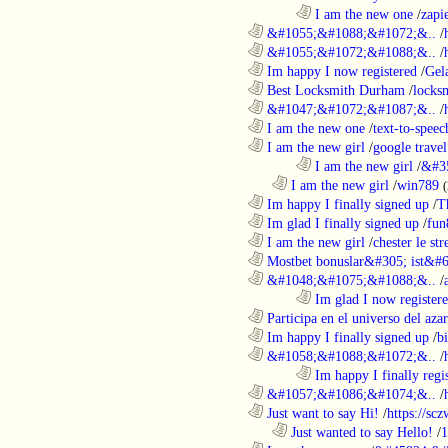
........................................................................
I am the new one
/
zapi
............................................................
&#1055;&#1088;&#1072;&..
/
............................................................
&#1055;&#1072;&#1088;&..
/
............................................................
Im happy I now registered
/
Gel
............................................................
Best Locksmith Durham
/
locks
............................................................
&#1047;&#1072;&#1087;&..
/
............................................................
I am the new one
/
text-to-speec
............................................................
I am the new girl
/
google travel
........................................................................
I am the new girl
/
&#3
..................................................................
I am the new girl
/
win789
(
............................................................
Im happy I finally signed up
/
T
............................................................
Im glad I finally signed up
/
fun
............................................................
I am the new girl
/
chester le st
............................................................
Mostbet bonuslar&#305; ist&#6
............................................................
&#1048;&#1075;&#1088;&..
/
........................................................................
Im glad I now register
............................................................
Participa en el universo del azar 
............................................................
Im happy I finally signed up
/
b
............................................................
&#1058;&#1088;&#1072;&..
/
........................................................................
Im happy I finally regi
............................................................
&#1057;&#1086;&#1074;&..
/
............................................................
Just want to say Hi!
/
https://sc
..................................................................
Just wanted to say Hello!
/
1