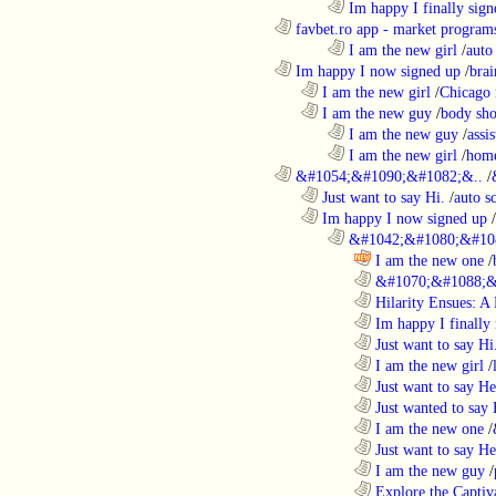
........................................................................
Im happy I finally sign
............................................................
favbet.ro app - market program
........................................................................
I am the new girl
/
auto
............................................................
Im happy I now signed up
/
brai
..................................................................
I am the new girl
/
Chicago 
..................................................................
I am the new guy
/
body sho
........................................................................
I am the new guy
/
assi
........................................................................
I am the new girl
/
home
............................................................
&#1054;&#1090;&#1082;&..
/
..................................................................
Just want to say Hi.
/
auto s
..................................................................
Im happy I now signed up
/
........................................................................
&#1042;&#1080;&#108
..............................................................................
I am the new one
/
..............................................................................
&#1070;&#1088;&
..............................................................................
Hilarity Ensues: A D
..............................................................................
Im happy I finally 
..............................................................................
Just want to say Hi
..............................................................................
I am the new girl
/
..............................................................................
Just want to say He
..............................................................................
Just wanted to say 
..............................................................................
I am the new one
/
..............................................................................
Just want to say He
..............................................................................
I am the new guy
/
..............................................................................
Explore the Captiv