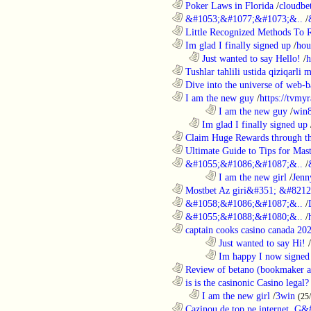
............................................................
Poker Laws in Florida
/
cloudbe
............................................................
&#1053;&#1077;&#1073;&..
/
............................................................
Little Recognized Methods To R
............................................................
Im glad I finally signed up
/
hou
..................................................................
Just wanted to say Hello!
/
h
............................................................
Tushlar tahlili ustida qiziqarli 
............................................................
Dive into the universe of web-b
............................................................
I am the new guy
/
https://tvmyr
........................................................................
I am the new guy
/
win
..................................................................
Im glad I finally signed up
............................................................
Claim Huge Rewards through th
............................................................
Ultimate Guide to Tips for Mast
............................................................
&#1055;&#1086;&#1087;&..
/
........................................................................
I am the new girl
/
Jenn
............................................................
Mostbet Az giri&#351; &#8212;
............................................................
&#1058;&#1086;&#1087;&..
/
............................................................
&#1055;&#1088;&#1080;&..
/
............................................................
captain cooks casino canada 20
........................................................................
Just wanted to say Hi!
/
........................................................................
Im happy I now signed
............................................................
Review of betano (bookmaker an
............................................................
is is the casinonic Casino legal?
..................................................................
I am the new girl
/
3win
(25
............................................................
Cazinou de top pe internet. G&