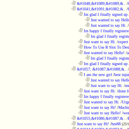
............................................................
&#1048;&#1089;&#1089;&..
/
............................................................
&#1041;&#1091;&#1082;&..
/
..................................................................
Im glad I finally signed up
........................................................................
Just wanted to say Hell
........................................................................
Just wanted to say Hi.
/
..................................................................
Im happy I finally register
........................................................................
Im glad I finally regist
..................................................................
Just want to say Hi.
/
expert
..................................................................
How To Use R Slot To Des
..................................................................
Just wanted to say Hello!
/
a
........................................................................
Im glad I finally regist
..................................................................
Im glad I finally signed up
............................................................
&#1057; &#1087;&#1088;&..
/
..................................................................
I am the new girl
/
best inju
........................................................................
Just wanted to say Hell
........................................................................
Just want to say Hi.
/
me
..................................................................
Just want to say Hi.
/
done f
..................................................................
Im happy I finally register
..................................................................
Just wanted to say Hi.
/
Urge
..................................................................
Just want to say Hi!
/
Machi
..................................................................
Just want to say Hello!
/
wor
............................................................
&#1055;&#1086;&#1087;&..
/
............................................................
Just want to say Hi!
/
hm88
(25/