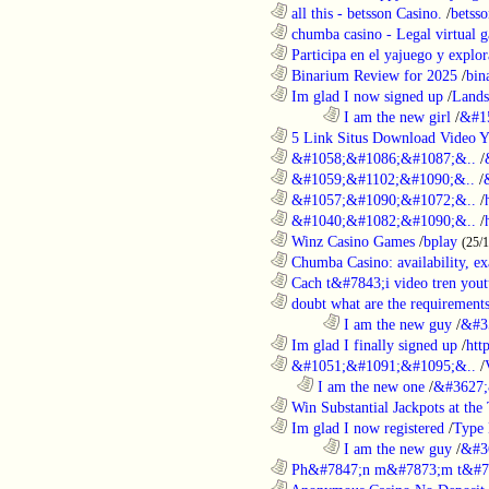
............................................................
all this - betsson Casino.
/
betss
............................................................
chumba casino - Legal virtual g
............................................................
Participa en el yajuego y explora
............................................................
Binarium Review for 2025
/
bin
............................................................
Im glad I now signed up
/
Lands
........................................................................
I am the new girl
/
&#1
............................................................
5 Link Situs Download Video Yo
............................................................
&#1058;&#1086;&#1087;&..
/
............................................................
&#1059;&#1102;&#1090;&..
/
............................................................
&#1057;&#1090;&#1072;&..
/
............................................................
&#1040;&#1082;&#1090;&..
/
............................................................
Winz Casino Games
/
bplay
(25/
............................................................
Chumba Casino: availability, exa
............................................................
Cach t&#7843;i video tren yout
............................................................
doubt what are the requirements
........................................................................
I am the new guy
/
&#3
............................................................
Im glad I finally signed up
/
htt
............................................................
&#1051;&#1091;&#1095;&..
/
..................................................................
I am the new one
/
&#3627;
............................................................
Win Substantial Jackpots at the 
............................................................
Im glad I now registered
/
Type
........................................................................
I am the new guy
/
&#3
............................................................
Ph&#7847;n m&#7873;m t&#7