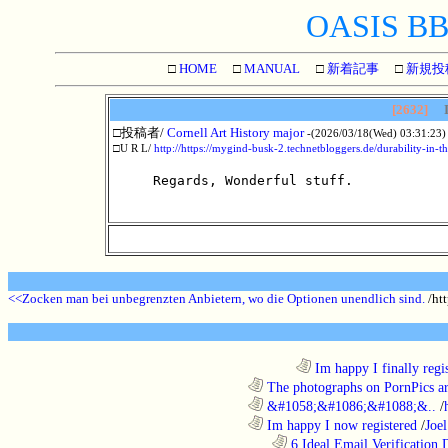
OASIS BBS
□
HOME
□
MANUAL
□
新着記事
□
新規投
[2632]
I
□投稿者/
Cornell Art History major
-(2026/03/18(Wed) 03:31:23)
□U R L/
http://https://mygind-busk-2.technetbloggers.de/durability-in-t
Regards, Wonderful stuff.
<<Zocken man bei unbegrenzten Anbietern, wo die Optionen unendlich sind.
/htt
........................................................................
Im happy I finally regi
............................................................
The photographs on PornPics are
............................................................
&#1058;&#1086;&#1088;&..
/
............................................................
Im happy I now registered
/
Joel
..................................................................
6 Ideal Email Verification D