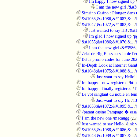
..................................................................
Im happy I now signed up
/
........................................................................
I am the new girl
/
&#3
............................................................
Simsino Casino : Plongez dans 
............................................................
&#1055;&#1086;&#1083;&..
/
............................................................
&#1047;&#1072;&#1082;&..
/
..................................................................
Just wanted to say Hi!
/
&#1
..................................................................
Im glad I now signed up
/
p
............................................................
&#1055;&#1086;&#1076;&..
/
..................................................................
I am the new girl
/
&#3586;
............................................................
ﾉclat de Big Blass au sein de l'e
............................................................
Betus promo codes for June 20
............................................................
In-Depth Look at Internet Gamb
............................................................
&#1048;&#1075;&#1088;&..
/
........................................................................
Just want to say Hello!
............................................................
Im happy I now registered
/
http
............................................................
Im happy I finally registered
/
T
............................................................
Le vol sanglant du noble en te
........................................................................
Just want to say Hi.
/
13
............................................................
&#1053;&#1072;&#1095;&..
/
............................................................
ﾉpatant casino Pampago � ess
............................................................
I am the new one
/
macaugg
(25/
............................................................
Just wanted to say Hello.
/
link 
............................................................
&#1055;&#1088;&#1086;&..
/
............................................................
&#1048;&#1089;&#1087;&..
/