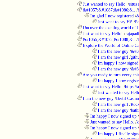
............................................................
Just wanted to say Hello.
/
situs 
............................................................
&#1057;&#1087;&#1086;&..
/
..................................................................
Im glad I now registered
/
&
........................................................................
Just want to say Hi!
/
P
............................................................
Uncover the exciting world of in
............................................................
Just want to say Hello!
/
rajapad
............................................................
&#1055;&#1072;&#1088;&..
/
............................................................
Explore the World of Online Ca
........................................................................
I am the new guy
/
&#3
........................................................................
I am the new girl
/
gith
........................................................................
Im happy I now signed
........................................................................
I am the new guy
/
&#3
............................................................
Are you ready to turn every spin
........................................................................
Im happy I now registe
............................................................
Just want to say Hello.
/
https:/
........................................................................
Just wanted to say Hell
............................................................
I am the new guy
/
Bertil Casino
........................................................................
I am the new girl
/
Rock
........................................................................
I am the new guy
/
bath
..................................................................
Im happy I now signed up
/
..................................................................
Just wanted to say Hello.
/
k
..................................................................
Im happy I now signed up
/
........................................................................
Im happy I finally sign