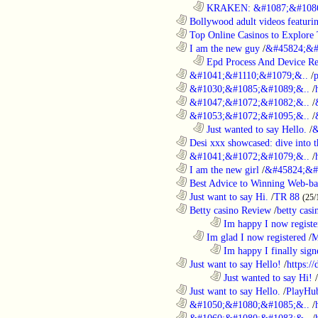
..................................................................
KRAKEN: &#1087;&#1086
............................................................
Bollywood adult videos featuring
............................................................
Top Online Casinos to Explore 
............................................................
I am the new guy
/
&#45824;&#
..................................................................
Epd Process And Device R
............................................................
&#1041;&#1110;&#1079;&..
/
............................................................
&#1030;&#1085;&#1089;&..
/
............................................................
&#1047;&#1072;&#1082;&..
/
............................................................
&#1053;&#1072;&#1095;&..
/
..................................................................
Just wanted to say Hello.
/
&
............................................................
Desi xxx showcased: dive into t
............................................................
&#1041;&#1072;&#1079;&..
/
............................................................
I am the new girl
/
&#45824;&#
............................................................
Best Advice to Winning Web-ba
............................................................
Just want to say Hi.
/
TR 88
(25/
............................................................
Betty casino Review
/
betty casi
........................................................................
Im happy I now registe
..................................................................
Im glad I now registered
/
M
........................................................................
Im happy I finally sign
............................................................
Just want to say Hello!
/
https:/
........................................................................
Just wanted to say Hi!
/
............................................................
Just want to say Hello.
/
PlayHu
............................................................
&#1050;&#1080;&#1085;&..
/
............................................................
&#1060;&#1080;&#1083;&..
/