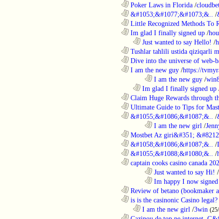
............................................................
Poker Laws in Florida
/
cloudbe
............................................................
&#1053;&#1077;&#1073;&..
/
............................................................
Little Recognized Methods To R
............................................................
Im glad I finally signed up
/
hou
..................................................................
Just wanted to say Hello!
/
h
............................................................
Tushlar tahlili ustida qiziqarli 
............................................................
Dive into the universe of web-b
............................................................
I am the new guy
/
https://tvmyr
........................................................................
I am the new guy
/
win
..................................................................
Im glad I finally signed up
............................................................
Claim Huge Rewards through th
............................................................
Ultimate Guide to Tips for Mast
............................................................
&#1055;&#1086;&#1087;&..
/
........................................................................
I am the new girl
/
Jenn
............................................................
Mostbet Az giri&#351; &#8212;
............................................................
&#1058;&#1086;&#1087;&..
/
............................................................
&#1055;&#1088;&#1080;&..
/
............................................................
captain cooks casino canada 20
........................................................................
Just wanted to say Hi!
/
........................................................................
Im happy I now signed
............................................................
Review of betano (bookmaker an
............................................................
is is the casinonic Casino legal?
..................................................................
I am the new girl
/
3win
(25
............................................................
Cazinou de top pe internet. G&