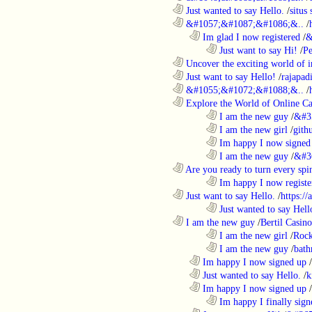
............................................................
Just wanted to say Hello.
/
situs 
............................................................
&#1057;&#1087;&#1086;&..
/
..................................................................
Im glad I now registered
/
&
........................................................................
Just want to say Hi!
/
P
............................................................
Uncover the exciting world of in
............................................................
Just want to say Hello!
/
rajapad
............................................................
&#1055;&#1072;&#1088;&..
/
............................................................
Explore the World of Online Ca
........................................................................
I am the new guy
/
&#3
........................................................................
I am the new girl
/
gith
........................................................................
Im happy I now signed
........................................................................
I am the new guy
/
&#3
............................................................
Are you ready to turn every spin
........................................................................
Im happy I now registe
............................................................
Just want to say Hello.
/
https:/
........................................................................
Just wanted to say Hell
............................................................
I am the new guy
/
Bertil Casino
........................................................................
I am the new girl
/
Rock
........................................................................
I am the new guy
/
bath
..................................................................
Im happy I now signed up
/
..................................................................
Just wanted to say Hello.
/
k
..................................................................
Im happy I now signed up
/
........................................................................
Im happy I finally sign