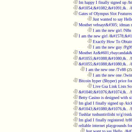
............................................................
Im happy I finally signed up
/
h
............................................................
&#1054;&#1082;&#1091;&..
/
............................................................
Gates of Olympus Slot Features
........................................................................
Just wanted to say Hell
............................................................
Mostbet vebsayt&#305; idman 
........................................................................
I am the new girl
/
N8n 
............................................................
I am the new girl
/
&#1578;&#1
........................................................................
Exactly How To Obtain
........................................................................
I am the new guy
/
Pg9
............................................................
Mostbet Az&#601;rbaycandak&
............................................................
&#1055;&#1088;&#1080;&..
/
............................................................
&#1055;&#1088;&#1080;&..
/
..................................................................
I am the new one
/
Tv88
(25
........................................................................
I am the new one
/
3wi
............................................................
Bitcoin hyper ($hyper) price for
........................................................................
Live Gsa Link Lists So
............................................................
&#1040;&#1076;&#1074;&..
/
............................................................
Betty Casino is designed with si
............................................................
Im glad I finally signed up
/
kic
............................................................
&#1043;&#1080;&#1076;&..
/
............................................................
Tushlar tushuntirilishi to'g'risid
............................................................
Im glad I finally registered
/
tr8
............................................................
reliable internet playgrounds for
..................................................................
Just want to say Hello.
/
&#