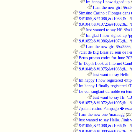
..................................................................
Im happy I now signed up
/
........................................................................
I am the new girl
/
&#3
............................................................
Simsino Casino : Plongez dans 
............................................................
&#1055;&#1086;&#1083;&..
/
............................................................
&#1047;&#1072;&#1082;&..
/
..................................................................
Just wanted to say Hi!
/
&#1
..................................................................
Im glad I now signed up
/
p
............................................................
&#1055;&#1086;&#1076;&..
/
..................................................................
I am the new girl
/
&#3586;
............................................................
ﾉclat de Big Blass au sein de l'e
............................................................
Betus promo codes for June 20
............................................................
In-Depth Look at Internet Gamb
............................................................
&#1048;&#1075;&#1088;&..
/
........................................................................
Just want to say Hello!
............................................................
Im happy I now registered
/
http
............................................................
Im happy I finally registered
/
T
............................................................
Le vol sanglant du noble en te
........................................................................
Just want to say Hi.
/
13
............................................................
&#1053;&#1072;&#1095;&..
/
............................................................
ﾉpatant casino Pampago � ess
............................................................
I am the new one
/
macaugg
(25/
............................................................
Just wanted to say Hello.
/
link 
............................................................
&#1055;&#1088;&#1086;&..
/
............................................................
&#1048;&#1089;&#1087;&..
/