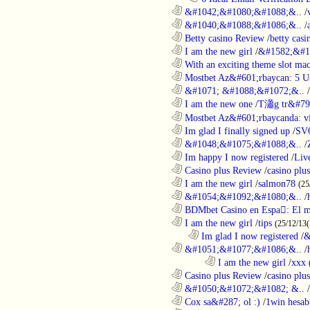
............................................................
&#1042;&#1080;&#1088;&..
/
............................................................
&#1040;&#1088;&#1086;&..
/
............................................................
Betty casino Review
/
betty casi
............................................................
I am the new girl
/
&#1582;&#1
............................................................
With an exciting theme slot ma
............................................................
Mostbet Az&#601;rbaycan: 5 U
............................................................
&#1071; &#1088;&#1072;&..
/
............................................................
I am the new one
/
T瀟g tr&#79
............................................................
Mostbet Az&#601;rbaycanda: vir
............................................................
Im glad I finally signed up
/
SV
............................................................
&#1048;&#1075;&#1088;&..
/
............................................................
Im happy I now registered
/
Liv
............................................................
Casino plus Review
/
casino plus
............................................................
I am the new girl
/
salmon78
(25
............................................................
&#1054;&#1092;&#1080;&..
/
............................................................
BDMbet Casino en Espa: El me
............................................................
I am the new girl
/
tips
(25/12/13(
..................................................................
Im glad I now registered
/
&
............................................................
&#1051;&#1077;&#1086;&..
/
........................................................................
I am the new girl
/
xxx
............................................................
Casino plus Review
/
casino plus
............................................................
&#1050;&#1072;&#1082; &..
/
............................................................
Cox sa&#287; ol :)
/
1win hesab