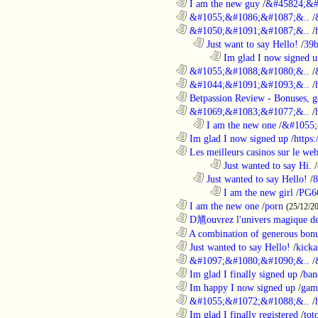
............................................................
I am the new guy
/
&#45824;&#
............................................................
&#1055;&#1086;&#1087;&..
/
............................................................
&#1050;&#1091;&#1087;&..
/
..................................................................
Just want to say Hello!
/
39b
........................................................................
Im glad I now signed u
............................................................
&#1055;&#1088;&#1080;&..
/
............................................................
&#1044;&#1091;&#1093;&..
/
............................................................
Betpassion Review - Bonuses, g
............................................................
&#1069;&#1083;&#1077;&..
/
..................................................................
I am the new one
/
&#1055;
............................................................
Im glad I now signed up
/
https
............................................................
Les meilleurs casinos sur le web 
........................................................................
Just wanted to say Hi.
/
..................................................................
Just wanted to say Hello!
/
8
........................................................................
I am the new girl
/
PG6
............................................................
I am the new one
/
porn
(25/12/2
............................................................
D馗ouvrez l'univers magique de
............................................................
A combination of generous bonu
............................................................
Just wanted to say Hello!
/
kicka
............................................................
&#1097;&#1080;&#1090;&..
/
............................................................
Im glad I finally signed up
/
ban
............................................................
Im happy I now signed up
/
gam
............................................................
&#1055;&#1072;&#1088;&..
/
............................................................
Im glad I finally registered
/
tot