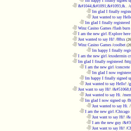
..................................................................
Im happy I finally signed u
............................................................
&#1044;&#1091;&#1093;&..
/
........................................................................
Im glad I finally regist
........................................................................
Just wanted to say Hell
..................................................................
Im glad I finally registered
............................................................
Winz Casino Games
/
flash burn
............................................................
I am the new girl
/
Explore here
............................................................
Just wanted to say Hi!
/
88xx
(26
............................................................
Winz Casino Games
/
coolbet
(2
........................................................................
Im happy I finally regi
............................................................
I am the new girl
/
exodermin c
............................................................
Im glad I finally registered
/
htt
..................................................................
I am the new girl
/
concrete
........................................................................
Im glad I now register
..................................................................
Im happy I finally signed u
..................................................................
Just wanted to say Hello!
/
g
............................................................
Just want to say Hi!
/
&#51068;
..................................................................
Just wanted to say Hi.
/
mem
..................................................................
Im glad I now signed up
/
B
........................................................................
Just wanted to say Hi.
/
..................................................................
I am the new girl
/
Chicago 
........................................................................
Just want to say Hi!
/
&
........................................................................
I am the new guy
/
&#3
........................................................................
Just want to say Hi!
/
Ch