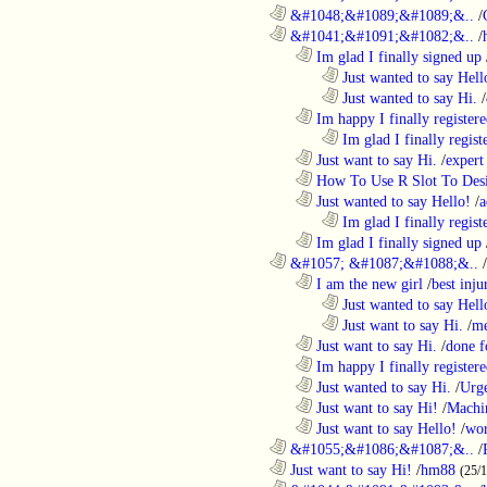
............................................................
&#1048;&#1089;&#1089;&..
/
............................................................
&#1041;&#1091;&#1082;&..
/
..................................................................
Im glad I finally signed up
........................................................................
Just wanted to say Hell
........................................................................
Just wanted to say Hi.
/
..................................................................
Im happy I finally register
........................................................................
Im glad I finally regist
..................................................................
Just want to say Hi.
/
expert
..................................................................
How To Use R Slot To Des
..................................................................
Just wanted to say Hello!
/
a
........................................................................
Im glad I finally regist
..................................................................
Im glad I finally signed up
............................................................
&#1057; &#1087;&#1088;&..
/
..................................................................
I am the new girl
/
best inju
........................................................................
Just wanted to say Hell
........................................................................
Just want to say Hi.
/
me
..................................................................
Just want to say Hi.
/
done f
..................................................................
Im happy I finally register
..................................................................
Just wanted to say Hi.
/
Urge
..................................................................
Just want to say Hi!
/
Machi
..................................................................
Just want to say Hello!
/
wor
............................................................
&#1055;&#1086;&#1087;&..
/
............................................................
Just want to say Hi!
/
hm88
(25/