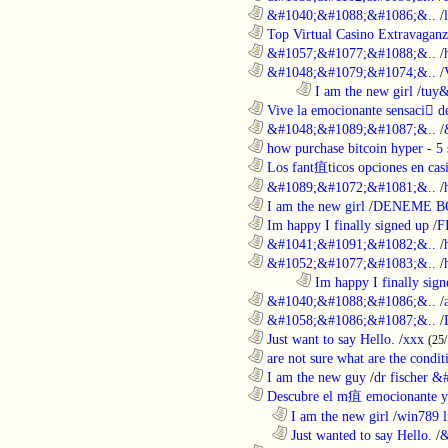
............................................................
&#1040;&#1088;&#1086;&..
/
............................................................
Top Virtual Casino Extravaganza
............................................................
&#1057;&#1077;&#1088;&..
/
............................................................
&#1048;&#1079;&#1074;&..
/
........................................................................
I am the new girl
/
tuy&
............................................................
Vive la emocionante sensaci de
............................................................
&#1048;&#1089;&#1087;&..
/
............................................................
how purchase bitcoin hyper - 5 
............................................................
Los fant疽ticos opciones en casi
............................................................
&#1089;&#1072;&#1081;&..
/
............................................................
I am the new girl
/
DENEME B
............................................................
Im happy I finally signed up
/
F
............................................................
&#1041;&#1091;&#1082;&..
/
............................................................
&#1052;&#1077;&#1083;&..
/
........................................................................
Im happy I finally sign
............................................................
&#1040;&#1088;&#1086;&..
/
............................................................
&#1058;&#1086;&#1087;&..
/
............................................................
Just want to say Hello.
/
xxx
(25
............................................................
are not sure what are the conditi
............................................................
I am the new guy
/
dr fischer 
............................................................
Descubre el m疽 emocionante ya
..................................................................
I am the new girl
/
win789 l
..................................................................
Just wanted to say Hello.
/
&