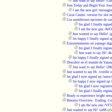
..................................................................
Just want to say Hello!
/
Gaw
............................................................
Join Today and Begin Your Journ
..................................................................
I am the new girl
/
messagin
............................................................
Coral Casino: version for slot m
............................................................
Los asombrosos opciones de casi
........................................................................
Im glad I finally signe
........................................................................
I am the new guy
/
&#3
..................................................................
Just wanted to say Hello!
/
g
..................................................................
Im happy I finally signed u
............................................................
Entretenimiento en yajuego digit
........................................................................
Im glad I finally regist
........................................................................
Just want to say Hi!
/
&
..................................................................
Im happy I finally signed u
............................................................
Descubre en el mundo de Yajueg
..................................................................
Just want to say Hello!
/
28b
............................................................
Just wanted to say Hi.
/
corelle o
............................................................
Im glad I now signed up
/
sunwi
..................................................................
Im happy I now signed up
/
........................................................................
Im glad I now register
........................................................................
Im glad I finally regist
............................................................
Ready to experience bright sens
............................................................
Binomo Overview: Trading, Con
........................................................................
I am the new one
/
VF5
............................................................
Just wanted to say Hi!
/
az88
(25