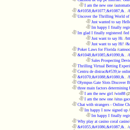
..................................................................
I am the new one
/
automati
............................................................
&#1058;&#1077;&#1087;&..
/
............................................................
Uncover the Thrilling World of 
........................................................................
Just wanted to say Hell
........................................................................
Im happy I finally regi
............................................................
Im glad I finally registered
/
led
........................................................................
Just want to say Hi.
/
ht
........................................................................
Just want to say Hi!
/
&
............................................................
Poker Laws for Florida
/
camsod
............................................................
&#1048;&#1085;&#1090;&..
/
........................................................................
Sales Prospecting Devic
............................................................
Thrilling Virtual Betting Experi
............................................................
Centru de distrac&#539;ie online
............................................................
&#1070;&#1088;&#1080;&..
/
............................................................
Olympus Gate Slots Discover Bi
............................................................
three main factors determining b
..................................................................
I am the new girl
/
win88
(2
..................................................................
I am the new one
/
situs gac
............................................................
Chat with strangers - Online Cha
..................................................................
Im happy I now signed up
/
........................................................................
Im happy I finally regi
............................................................
Why play at casino coral casino
............................................................
&#1055;&#1086;&#1087;&..
/