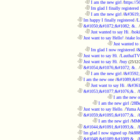
..................................................................
I am the new girl
/
https://
..................................................................
Im glad I finally registered
..................................................................
I am the new girl
/
&#3619;
............................................................
Im happy I finally registered
/
L
............................................................
&#1050;&#1072;&#1082; &..
/
..................................................................
Just wanted to say Hi.
/
hoki
............................................................
Just want to say Hello!
/
stake l
....................................................................................
Just wanted to 
..................................................................
Im glad I now registered
/
&
............................................................
Just want to say Hi.
/
LauthaiTV
............................................................
Just want to say Hi.
/
buy
(25/12/
............................................................
&#1054;&#1076;&#1072; &..
/
..................................................................
I am the new girl
/
&#3592;
............................................................
I am the new one
/
&#1089;&#1
..................................................................
Just want to say Hi.
/
&#361
............................................................
&#1053;&#1077;&#1076;&..
/
....................................................................................
I am the new 
........................................................................
I am the new girl
/
28Be
............................................................
Just want to say Hello.
/
Yuma A
............................................................
&#1059;&#1095;&#1077;&..
/
........................................................................
I am the new girl
/
MM
............................................................
&#1044;&#1091;&#1093;&..
/
............................................................
Im glad I now signed up
/
bk88
............................................................
&#1048;&#1089;&#1089;&..
/