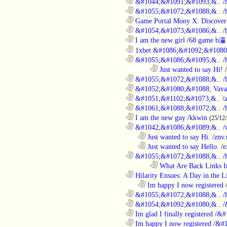
............................................................
&#1044;&#1091;&#1093;&..
/
............................................................
&#1055;&#1072;&#1088;&..
/
............................................................
Game Portal Mony X: Discover 
............................................................
&#1054;&#1073;&#1086;&..
/
............................................................
I am the new girl
/
68 game b瀛
............................................................
1xbet &#1086;&#1092;&#1080
............................................................
&#1055;&#1086;&#1095;&..
/
........................................................................
Just wanted to say Hi!
/
............................................................
&#1055;&#1072;&#1088;&..
/
............................................................
&#1052;&#1080;&#1088; Vava
............................................................
&#1051;&#1102;&#1073;&..
/
............................................................
&#1061;&#1088;&#1072;&..
/
............................................................
I am the new guy
/
kkwin
(25/12
............................................................
&#1042;&#1086;&#1089;&..
/
..................................................................
Just wanted to say Hi.
/
znv
..................................................................
Just wanted to say Hello.
/
e
............................................................
&#1055;&#1072;&#1088;&..
/
........................................................................
What Are Back Links I
............................................................
Hilarity Ensues: A Day in the Li
..................................................................
Im happy I now registered
............................................................
&#1055;&#1072;&#1088;&..
/
............................................................
&#1054;&#1092;&#1080;&..
/
............................................................
Im glad I finally registered
/
&#
............................................................
Im happy I now registered
/
&#1