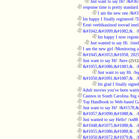
..................................................................
Just want to say Hi!
/
&#365
............................................................
response time is pretty standard
........................................................................
I am the new one
/
&#3
............................................................
Im happy I finally registered
/
T
............................................................
Eesti veebikasiinod toovad ime
............................................................
&#1042;&#1099;&#1082;&..
/
........................................................................
Im happy I now registe
..................................................................
Just wanted to say Hi.
/
iine
............................................................
I am the new girl
/
Monitoring a
............................................................
&#1045;&#1053;&#1058; 2025
............................................................
Just want to say Hi!
/
here
(25/12
............................................................
&#1055;&#1086;&#1083;&..
/
........................................................................
Just want to say Hi.
/
le
............................................................
&#1050;&#1091;&#1087;&..
/
........................................................................
Im glad I finally signe
............................................................
Adult movies you've been waitin
............................................................
Casinos in South Carolina
/
big 
............................................................
Top Handbook to Web-based Ga
............................................................
Just want to say Hi!
/
&#1578;&
............................................................
&#1057;&#1090;&#1088;&..
/
............................................................
Just wanted to say Hello!
/
xn88
............................................................
&#1048;&#1075;&#1088;&..
/
............................................................
&#1055;&#1086;&#1088;&..
/
............................................................
&#1050;&#1072;&#1079;&..
/