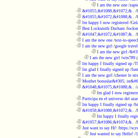
........................................................................
I am the new one
/
zapi
............................................................
&#1055;&#1088;&#1072;&..
/
............................................................
&#1055;&#1072;&#1088;&..
/
............................................................
Im happy I now registered
/
Gel
............................................................
Best Locksmith Durham
/
locks
............................................................
&#1047;&#1072;&#1087;&..
/
............................................................
I am the new one
/
text-to-speec
............................................................
I am the new girl
/
google travel
........................................................................
I am the new girl
/
&#3
..................................................................
I am the new girl
/
win789
(
............................................................
Im happy I finally signed up
/
T
............................................................
Im glad I finally signed up
/
fun
............................................................
I am the new girl
/
chester le st
............................................................
Mostbet bonuslar&#305; ist&#6
............................................................
&#1048;&#1075;&#1088;&..
/
........................................................................
Im glad I now register
............................................................
Participa en el universo del azar 
............................................................
Im happy I finally signed up
/
b
............................................................
&#1058;&#1088;&#1072;&..
/
........................................................................
Im happy I finally regi
............................................................
&#1057;&#1086;&#1074;&..
/
............................................................
Just want to say Hi!
/
https://sc
..................................................................
Just wanted to say Hello!
/
1