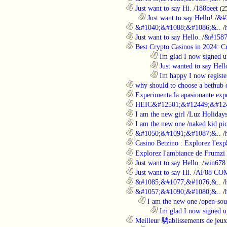
............................................................
Just want to say Hi.
/
188beet
(2
..................................................................
Just want to say Hello!
/
&#
............................................................
&#1040;&#1088;&#1086;&..
/
............................................................
Just want to say Hello.
/
&#1587
............................................................
Best Crypto Casinos in 2024: C
........................................................................
Im glad I now signed u
........................................................................
Just wanted to say Hell
........................................................................
Im happy I now registe
............................................................
why should to choose a bethub 
............................................................
Experimenta la apasionante expe
............................................................
HEIC&#12501;&#12449;&#124
............................................................
I am the new girl
/
Luz Holiday
............................................................
I am the new one
/
naked kid pic
............................................................
&#1050;&#1091;&#1087;&..
/
............................................................
Casino Betzino : Explorez l'ex
............................................................
Explorez l'ambiance de Frumzi 
............................................................
Just want to say Hello.
/
win678 
............................................................
Just want to say Hi.
/
AF88 CO
............................................................
&#1085;&#1077;&#1076;&..
/
............................................................
&#1057;&#1090;&#1080;&..
/
..................................................................
I am the new one
/
open-sou
........................................................................
Im glad I now signed u
............................................................
Meilleur 騁ablissements de jeux 