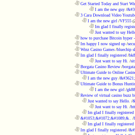
............................................................
Get Started Today and Start Win
........................................................................
I am the new guy
/
&#3
............................................................
3 Cara Download Video Youtub
..................................................................
I am the new girl
/
VF555
(
........................................................................
Im glad I finally regist
........................................................................
Just wanted to say Hell
............................................................
how to purchase Bitcoin hyper -
............................................................
Im happy I now signed up
/
secu
............................................................
Winz Casino Games
/
bluechip s
............................................................
Im glad I finally registered
/
bk8
........................................................................
Just want to say Hi.
/
si
............................................................
Borgata Casino Review
/
borgata
............................................................
Ultimate Guide to Online Casin
..................................................................
I am the new guy
/
&#3621;
............................................................
Ultimate Guide to Bonus Huntin
........................................................................
I am the new girl
/
gk8
............................................................
Review of virtual casino buzz b
..................................................................
Just wanted to say Hello.
/
&
........................................................................
Just want to say Hi.
/
ht
..................................................................
Im glad I finally registered
............................................................
&#1053;&#1072;&#1089;&..
/
..................................................................
Im glad I finally registered
............................................................
Im glad I finally registered
/
&#