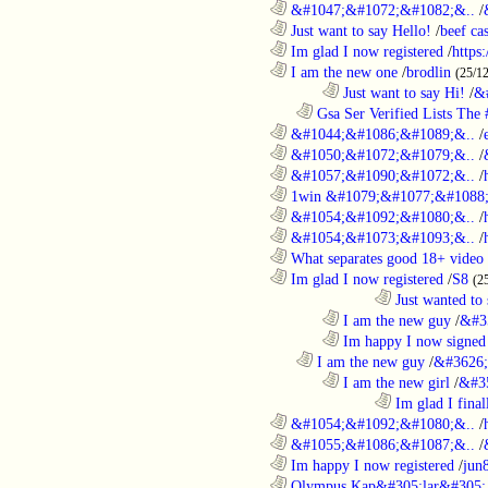
............................................................
&#1047;&#1072;&#1082;&..
/
............................................................
Just want to say Hello!
/
beef c
............................................................
Im glad I now registered
/
https
............................................................
I am the new one
/
brodlin
(25/1
........................................................................
Just want to say Hi!
/
&
..................................................................
Gsa Ser Verified Lists The #
............................................................
&#1044;&#1086;&#1089;&..
/
............................................................
&#1050;&#1072;&#1079;&..
/
............................................................
&#1057;&#1090;&#1072;&..
/
............................................................
1win &#1079;&#1077;&#1088;
............................................................
&#1054;&#1092;&#1080;&..
/
............................................................
&#1054;&#1073;&#1093;&..
/
............................................................
What separates good 18+ video 
............................................................
Im glad I now registered
/
S8
(2
....................................................................................
Just wanted to 
........................................................................
I am the new guy
/
&#3
........................................................................
Im happy I now signed
..................................................................
I am the new guy
/
&#3626;
........................................................................
I am the new girl
/
&#3
....................................................................................
Im glad I final
............................................................
&#1054;&#1092;&#1080;&..
/
............................................................
&#1055;&#1086;&#1087;&..
/
............................................................
Im happy I now registered
/
jun
............................................................
Olympus Kap&#305;lar&#305; c