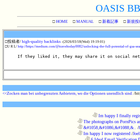
OASIS BBS
□
HOME
□
MANUAL
□
新着記事
□
新規投
□投稿者/
high-quality backlinks
-(2026/03/18(Wed) 19:19:01)
□U R L/
http://https://medium.com/@traveltoday0082/unlocking-the-full-potential-of-gsa-s
If they liked it, they may share it on social net
<<Zocken man bei unbegrenzten Anbietern, wo die Optionen unendlich sind.
/htt
........................................................................
Im happy I finally regi
............................................................
The photographs on PornPics are
............................................................
&#1058;&#1086;&#1088;&..
/
............................................................
Im happy I now registered
/
Joel
..................................................................
6 Ideal Email Verification D