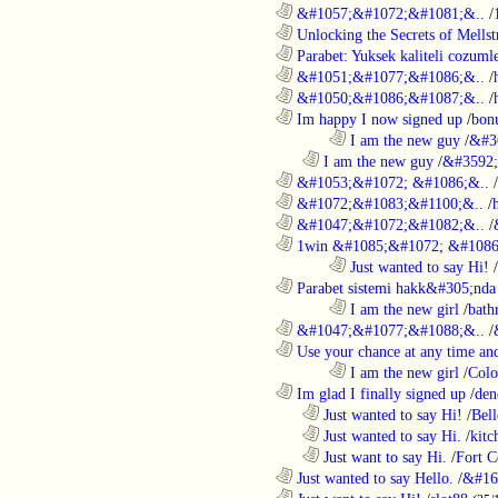
............................................................
&#1057;&#1072;&#1081;&..
/
............................................................
Unlocking the Secrets of Mells
............................................................
Parabet: Yuksek kaliteli cozumle
............................................................
&#1051;&#1077;&#1086;&..
/
............................................................
&#1050;&#1086;&#1087;&..
/
............................................................
Im happy I now signed up
/
bon
........................................................................
I am the new guy
/
&#3
..................................................................
I am the new guy
/
&#3592
............................................................
&#1053;&#1072; &#1086;&..
/
............................................................
&#1072;&#1083;&#1100;&..
/
............................................................
&#1047;&#1072;&#1082;&..
/
............................................................
1win &#1085;&#1072; &#1086
........................................................................
Just wanted to say Hi!
/
............................................................
Parabet sistemi hakk&#305;nda 
........................................................................
I am the new girl
/
bath
............................................................
&#1047;&#1077;&#1088;&..
/
............................................................
Use your chance at any time and
........................................................................
I am the new girl
/
Colo
............................................................
Im glad I finally signed up
/
den
..................................................................
Just wanted to say Hi!
/
Bell
..................................................................
Just wanted to say Hi.
/
kitc
..................................................................
Just want to say Hi.
/
Fort C
............................................................
Just wanted to say Hello.
/
&#16