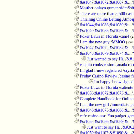
............................................................
&#1047;&#1072;&#1087;&..
/
............................................................
Mostbet onlayn qumar xidm&#60
............................................................
There are more than 3,500 casi
............................................................
Thrilling Online Betting Atmosp
............................................................
&#1044;&#1086;&#1089;&..
/
............................................................
&#1040;&#1088;&#1086;&..
/
............................................................
Poker Laws in Florida
/
cam4
(2
............................................................
I am the new guy
/
MMOO
(25/1
............................................................
&#1047;&#1072;&#1087;&..
/
............................................................
&#1048;&#1079;&#1074;&..
/
..................................................................
Just wanted to say Hi.
/
&#1
............................................................
captain cooks casino canada rece
............................................................
Im glad I now registered
/
cryst
............................................................
Friday Casino Review
/
casino f
........................................................................
Im happy I now signed
............................................................
Poker Laws in Florida
/
caliente
............................................................
&#1056;&#1072;&#1073;&..
/
............................................................
Complete Handbook for Online 
............................................................
I am the new girl
/
immediate pu
............................................................
&#1048;&#1075;&#1088;&..
/
............................................................
cafe casino usa: Fun gadget gam
............................................................
&#1055;&#1086;&#1089;&..
/
..................................................................
Just want to say Hi.
/
&#362
............................................................
&#1059;&#1102;&#1090;&..
/