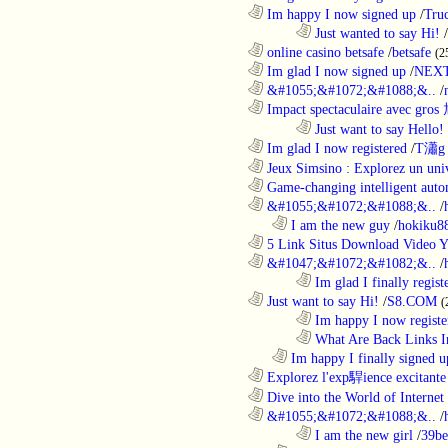
............................................................
Im happy I now signed up
/
Tru
........................................................................
Just wanted to say Hi!
/
............................................................
online casino betsafe
/
betsafe
(2
............................................................
Im glad I now signed up
/
NEXT
............................................................
&#1055;&#1072;&#1088;&..
/
............................................................
Impact spectaculaire avec gros
........................................................................
Just want to say Hello!
............................................................
Im glad I now registered
/
T瀟g 
............................................................
Jeux Simsino : Explorez un univ
............................................................
Game-changing intelligent autom
............................................................
&#1055;&#1072;&#1088;&..
/
..................................................................
I am the new guy
/
hokiku88
............................................................
5 Link Situs Download Video Yo
............................................................
&#1047;&#1072;&#1082;&..
/
........................................................................
Im glad I finally regist
............................................................
Just want to say Hi!
/
S8.COM
(
........................................................................
Im happy I now registe
........................................................................
What Are Back Links I
..................................................................
Im happy I finally signed u
............................................................
Explorez l'exp駻ience excitante 
............................................................
Dive into the World of Internet 
............................................................
&#1055;&#1072;&#1088;&..
/
........................................................................
I am the new girl
/
39be