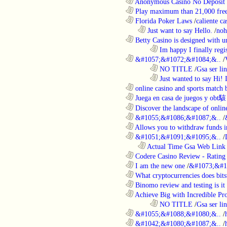
............................................................
Anonymous Casino No Deposit 
............................................................
Play maximum than 21,000 free 
............................................................
Florida Poker Laws
/
caliente ca
..................................................................
Just want to say Hello.
/
noh
............................................................
Betty Casino is designed with u
........................................................................
Im happy I finally regi
............................................................
&#1057;&#1072;&#1084;&..
/
........................................................................
NO TITLE
/
Gsa ser lin
........................................................................
Just wanted to say Hi!
............................................................
online casino and sports match b
............................................................
Juega en casa de juegos y obt駭
............................................................
Discover the landscape of online
............................................................
&#1055;&#1086;&#1087;&..
/
............................................................
Allows you to withdraw funds in
............................................................
&#1051;&#1091;&#1095;&..
/
..................................................................
Actual Time Gsa Web Link L
............................................................
Codere Casino Review - Rating o
............................................................
I am the new one
/
&#1073;&#1
............................................................
What cryptocurrencies does bitst
............................................................
Binomo review and testing is it 
............................................................
Achieve Big with Incredible Pr
........................................................................
NO TITLE
/
Gsa ser lin
............................................................
&#1055;&#1088;&#1080;&..
/
............................................................
&#1042;&#1080;&#1087;&..
/