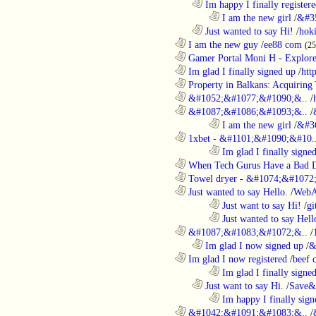
..................................................................
Im happy I finally register
........................................................................
I am the new girl
/
&#3
..................................................................
Just wanted to say Hi!
/
hok
............................................................
I am the new guy
/
ee88 com
(2
............................................................
Gamer Portal Moni H - Explor
............................................................
Im glad I finally signed up
/
htt
............................................................
Property in Balkans: Acquiring 
............................................................
&#1052;&#1077;&#1090;&..
/
............................................................
&#1087;&#1086;&#1093;&..
/
........................................................................
I am the new girl
/
&#3
............................................................
1xbet - &#1101;&#1090;&#10.
........................................................................
Im glad I finally signe
............................................................
When Tech Gurus Have a Bad 
............................................................
Towel dryer - &#1074;&#1072;
............................................................
Just wanted to say Hello.
/
WebA
........................................................................
Just want to say Hi!
/
gi
........................................................................
Just wanted to say Hell
............................................................
&#1087;&#1083;&#1072;&..
/
..................................................................
Im glad I now signed up
/
&
............................................................
Im glad I now registered
/
beef
........................................................................
Im glad I finally signe
..................................................................
Just want to say Hi.
/
Save&
........................................................................
Im happy I finally sign
............................................................
&#1042;&#1091;&#1083;&..
/