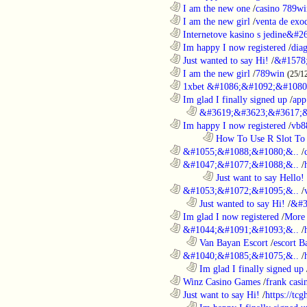
............................................................
I am the new one
/
casino 789wi
............................................................
I am the new girl
/
venta de exo
............................................................
Internetove kasino s jedine&#26
............................................................
Im happy I now registered
/
dia
............................................................
Just wanted to say Hi!
/
&#1578
............................................................
I am the new girl
/
789win
(25/1
............................................................
1xbet &#1086;&#1092;&#1080
............................................................
Im glad I finally signed up
/
app
..................................................................
&#3619;&#3623;&#3617;&
............................................................
Im happy I now registered
/
vb8
........................................................................
How To Use R Slot To 
............................................................
&#1055;&#1088;&#1080;&..
/
............................................................
&#1047;&#1077;&#1088;&..
/
........................................................................
Just want to say Hello!
............................................................
&#1053;&#1072;&#1095;&..
/
..................................................................
Just wanted to say Hi!
/
&#3
............................................................
Im glad I now registered
/
More 
............................................................
&#1044;&#1091;&#1093;&..
/
..................................................................
Van Bayan Escort
/
escort B
............................................................
&#1040;&#1085;&#1075;&..
/
..................................................................
Im glad I finally signed up
............................................................
Winz Casino Games
/
frank casin
............................................................
Just want to say Hi!
/
https://tc