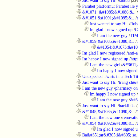
............................................................
Just want to say Hi!
/
slot88
(25/
............................................................
Parabet platformu: Parabet ile 
............................................................
&#1071; &#1085;&#1086;&..
/
............................................................
&#1051;&#1091;&#1095;&..
/
..................................................................
Just wanted to say Hi.
/
Robo
..................................................................
Im glad I now signed up
/
C
........................................................................
I am the new guy
/
TI
............................................................
&#1059;&#1085;&#1080;&..
/
........................................................................
&#1054;&#1073;&#109
............................................................
Im glad I now registered
/
anti-a
............................................................
Im happy I now signed up
/
http
..................................................................
I am the new girl
/
&#3611;
........................................................................
Im happy I now signed
............................................................
Unexpected Twists in a Tech Tit
............................................................
Just want to say Hi.
/
trang ch&
............................................................
I am the new guy
/
pharmacy on
..................................................................
Im happy I now signed up
/
........................................................................
I am the new guy
/
&#3
............................................................
Just want to say Hi.
/
backlinks
............................................................
&#1048;&#1085;&#1090;&..
/
..................................................................
I am the new one
/
renovati
............................................................
&#1054;&#1092;&#1080;&..
/
........................................................................
Im glad I now signed u
............................................................
Ba&#351;ar&#305;l&#305; so.