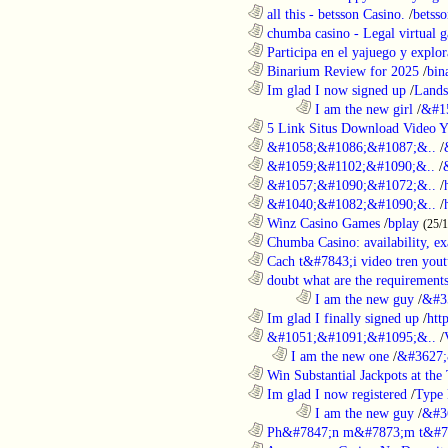
............................................................
all this - betsson Casino.
/
betss
............................................................
chumba casino - Legal virtual g
............................................................
Participa en el yajuego y explora
............................................................
Binarium Review for 2025
/
bin
............................................................
Im glad I now signed up
/
Lands
........................................................................
I am the new girl
/
&#1
............................................................
5 Link Situs Download Video Yo
............................................................
&#1058;&#1086;&#1087;&..
/
............................................................
&#1059;&#1102;&#1090;&..
/
............................................................
&#1057;&#1090;&#1072;&..
/
............................................................
&#1040;&#1082;&#1090;&..
/
............................................................
Winz Casino Games
/
bplay
(25/
............................................................
Chumba Casino: availability, exa
............................................................
Cach t&#7843;i video tren yout
............................................................
doubt what are the requirements
........................................................................
I am the new guy
/
&#3
............................................................
Im glad I finally signed up
/
htt
............................................................
&#1051;&#1091;&#1095;&..
/
..................................................................
I am the new one
/
&#3627;
............................................................
Win Substantial Jackpots at the 
............................................................
Im glad I now registered
/
Type
........................................................................
I am the new guy
/
&#3
............................................................
Ph&#7847;n m&#7873;m t&#7