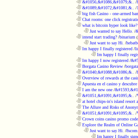
............................................................
&#1056;&#1086;&#1079;&..
/
............................................................
&#1089;&#1072;&#1081;&..
/
............................................................
big fish Casino - one-armed ban
............................................................
Chat rooms: one click registratio
............................................................
what is bitcoin hyper look like?
..................................................................
Just wanted to say Hello.
/
&
............................................................
intend start trading?
/
binarium
..................................................................
Just want to say Hi.
/
hebatb
............................................................
Im happy I finally registered
/
l
........................................................................
Im happy I finally regi
............................................................
Im happy I now registered
/
&#5
............................................................
Borgata Casino Review
/
borgata
............................................................
&#1040;&#1088;&#1086;&..
/
............................................................
Overview of rewards at the casi
............................................................
Apuesta en el casino y descubre
............................................................
I am the new one
/
&#1593;&#1
............................................................
&#1051;&#1091;&#1095;&..
/
............................................................
at hotel chips-in's island resort 
............................................................
The Allure and Risks of Anony
............................................................
&#1051;&#1091;&#1095;&..
/
............................................................
Crown coins casino promo code 
............................................................
Explore the Realm of Online Ga
..................................................................
Just want to say Hi.
/
8scom
........................................................................
Im happy I finally sign