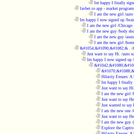
........................................................................
Im happy I finally sign
............................................................
favbet.ro app - market program
........................................................................
I am the new girl
/
auto
............................................................
Im happy I now signed up
/
brai
..................................................................
I am the new girl
/
Chicago 
..................................................................
I am the new guy
/
body sho
........................................................................
I am the new guy
/
assi
........................................................................
I am the new girl
/
home
............................................................
&#1054;&#1090;&#1082;&..
/
..................................................................
Just want to say Hi.
/
auto s
..................................................................
Im happy I now signed up
/
........................................................................
&#1042;&#1080;&#108
..............................................................................
&#1070;&#1088;&
..............................................................................
Hilarity Ensues: A D
..............................................................................
Im happy I finally 
..............................................................................
Just want to say Hi
..............................................................................
I am the new girl
/
..............................................................................
Just want to say He
..............................................................................
Just wanted to say 
..............................................................................
I am the new one
/
..............................................................................
Just want to say He
..............................................................................
I am the new guy
/
..............................................................................
Explore the Captiv
..............................................................................
Hilarity Ensues: A D