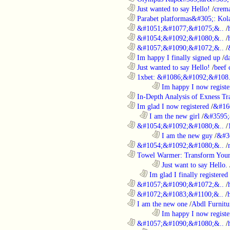
............................................................
Just wanted to say Hello!
/
crem
............................................................
Parabet platformas&#305;: Kola
............................................................
&#1051;&#1077;&#1075;&..
/
............................................................
&#1054;&#1092;&#1080;&..
/
............................................................
&#1057;&#1090;&#1072;&..
/
............................................................
Im happy I finally signed up
/
d
............................................................
Just wanted to say Hello!
/
beef
............................................................
1xbet: &#1086;&#1092;&#108.
........................................................................
Im happy I now registe
............................................................
In-Depth Analysis of Exness Tra
............................................................
Im glad I now registered
/
&#16
..................................................................
I am the new girl
/
&#3595;
............................................................
&#1054;&#1092;&#1080;&..
/
........................................................................
I am the new guy
/
&#3
............................................................
&#1054;&#1092;&#1080;&..
/
............................................................
Towel Warmer: Transform Your 
........................................................................
Just want to say Hello.
..................................................................
Im glad I finally registered
............................................................
&#1057;&#1090;&#1072;&..
/
............................................................
&#1072;&#1083;&#1100;&..
/
............................................................
I am the new one
/
Abdl Furnitu
........................................................................
Im happy I now registe
............................................................
&#1057;&#1090;&#1080;&..
/