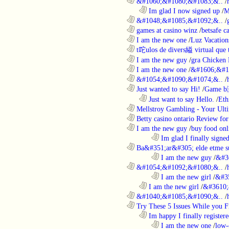
............................................................
&#1060;&#1080;&#1083;&..
/
..................................................................
Im glad I now signed up
/
M
............................................................
&#1048;&#1085;&#1092;&..
/
............................................................
games at casino winz
/
betsafe c
............................................................
I am the new one
/
Luz Vacation
............................................................
t咜ulos de divers縊 virtual que t
............................................................
I am the new guy
/
gra Chicken
............................................................
I am the new one
/
&#1606;&#1
............................................................
&#1054;&#1090;&#1074;&..
/
............................................................
Just wanted to say Hi!
/
Game b
..................................................................
Just want to say Hello.
/
Eth
............................................................
Mellstroy Gambling - Your Ulti
............................................................
Betty casino ontario Review fo
............................................................
I am the new guy
/
buy food onl
........................................................................
Im glad I finally signe
............................................................
Ba&#351;ar&#305; elde etme su
........................................................................
I am the new guy
/
&#3
............................................................
&#1054;&#1092;&#1080;&..
/
........................................................................
I am the new girl
/
&#3
..................................................................
I am the new girl
/
&#3610;
............................................................
&#1040;&#1085;&#1090;&..
/
............................................................
Try These 5 Issues While you Fi
..................................................................
Im happy I finally register
........................................................................
I am the new one
/
low-