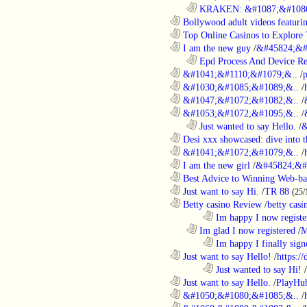
..................................................................
KRAKEN: &#1087;&#1086
............................................................
Bollywood adult videos featuring
............................................................
Top Online Casinos to Explore 
............................................................
I am the new guy
/
&#45824;&#
..................................................................
Epd Process And Device R
............................................................
&#1041;&#1110;&#1079;&..
/
............................................................
&#1030;&#1085;&#1089;&..
/
............................................................
&#1047;&#1072;&#1082;&..
/
............................................................
&#1053;&#1072;&#1095;&..
/
..................................................................
Just wanted to say Hello.
/
&
............................................................
Desi xxx showcased: dive into t
............................................................
&#1041;&#1072;&#1079;&..
/
............................................................
I am the new girl
/
&#45824;&#
............................................................
Best Advice to Winning Web-ba
............................................................
Just want to say Hi.
/
TR 88
(25/
............................................................
Betty casino Review
/
betty casi
........................................................................
Im happy I now registe
..................................................................
Im glad I now registered
/
M
........................................................................
Im happy I finally sign
............................................................
Just want to say Hello!
/
https:/
........................................................................
Just wanted to say Hi!
/
............................................................
Just want to say Hello.
/
PlayHu
............................................................
&#1050;&#1080;&#1085;&..
/