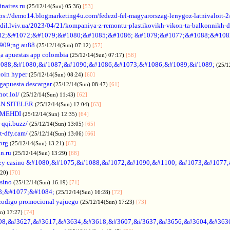
naires.ru
(25/12/14(Sun) 05:36)
[53]
tps://demo14.blogmarketing4u.com/fedezd-fel-magyarorszag-lenygoz-latnivaloit-2
ozdil.lviv.ua/2023/04/21/kompaniya-z-remontu-plastikovikh-vikon-ta-balkonnikh-d
82;&#1072;&#1079;&#1080;&#1085;&#1086; &#1079;&#1077;&#1088;&#108
909;ng au88
(25/12/14(Sun) 07:12)
[57]
a apuestas app colombia
(25/12/14(Sun) 07:17)
[58]
088;&#1080;&#1087;&#1090;&#1086;&#1073;&#1086;&#1089;&#1089;
(25/1
coin hyper
(25/12/14(Sun) 08:24)
[60]
gapuesta descargar
(25/12/14(Sun) 08:47)
[61]
hot.lol/
(25/12/14(Sun) 11:43)
[62]
N SITELER
(25/12/14(Sun) 12:04)
[63]
 MEHDI
(25/12/14(Sun) 12:35)
[64]
-qqi.buzz/
(25/12/14(Sun) 13:05)
[65]
t-dfy.cam/
(25/12/14(Sun) 13:06)
[66]
org
(25/12/14(Sun) 13:21)
[67]
an.ru
(25/12/14(Sun) 13:29)
[68]
ey casino &#1080;&#1075;&#1088;&#1072;&#1090;&#1100; &#1073;&#1077
:20)
[70]
asino
(25/12/14(Sun) 16:19)
[71]
88;&#1077;&#1084;
(25/12/14(Sun) 16:28)
[72]
codigo promocional yajuego
(25/12/14(Sun) 17:23)
[73]
un) 17:27)
[74]
98;&#3627;&#3617;&#3634;&#3618;&#3607;&#3637;&#3656;&#3604;&#363