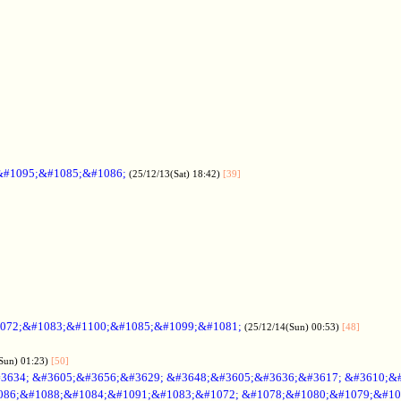
&#1095;&#1085;&#1086;
(25/12/13(Sat) 18:42)
[39]
072;&#1083;&#1100;&#1085;&#1099;&#1081;
(25/12/14(Sun) 00:53)
[48]
Sun) 01:23)
[50]
3634; &#3605;&#3656;&#3629; &#3648;&#3605;&#3636;&#3617; &#3610;&
086;&#1088;&#1084;&#1091;&#1083;&#1072; &#1078;&#1080;&#1079;&#10