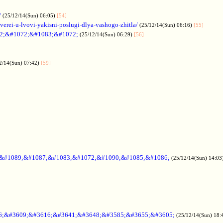
/
(25/12/14(Sun) 06:05)
[54]
verei-u-lvovi-yakisni-poslugi-dlya-vashogo-zhitla/
(25/12/14(Sun) 06:16)
[55]
2;&#1072;&#1083;&#1072;
(25/12/14(Sun) 06:29)
[56]
2/14(Sun) 07:42)
[59]
;&#1089;&#1087;&#1083;&#1072;&#1090;&#1085;&#1086;
(25/12/14(Sun) 14:03
6;&#3609;&#3616;&#3641;&#3648;&#3585;&#3655;&#3605;
(25/12/14(Sun) 18: