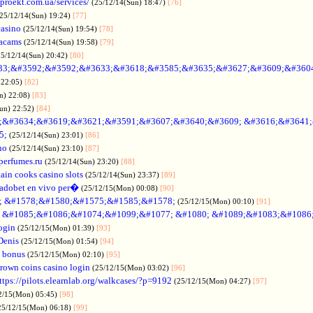
oproekt.com.ua/services/
(25/12/14(Sun) 18:47)
[76]
(25/12/14(Sun) 19:24)
[77]
casino
(25/12/14(Sun) 19:54)
[78]
acams
(25/12/14(Sun) 19:58)
[79]
25/12/14(Sun) 20:42)
[80]
33;&#3592;&#3592;&#3633;&#3618;&#3585;&#3635;&#3627;&#3609;&#360
 22:05)
[82]
n) 22:08)
[83]
Sun) 22:52)
[84]
;&#3634;&#3619;&#3621;&#3591;&#3607;&#3640;&#3609; &#3616;&#3641
5;
(25/12/14(Sun) 23:01)
[86]
no
(25/12/14(Sun) 23:10)
[87]
nperfumes.ru
(25/12/14(Sun) 23:20)
[88]
ain cooks casino slots
(25/12/14(Sun) 23:37)
[89]
adobet en vivo per�
(25/12/15(Mon) 00:08)
[90]
; &#1578;&#1580;&#1575;&#1585;&#1578;
(25/12/15(Mon) 00:10)
[91]
no &#1085;&#1086;&#1074;&#1099;&#1077; &#1080; &#1089;&#1083;&#108
ogin
(25/12/15(Mon) 01:39)
[93]
Denis
(25/12/15(Mon) 01:54)
[94]
 bonus
(25/12/15(Mon) 02:10)
[95]
rown coins casino login
(25/12/15(Mon) 03:02)
[96]
ttps://pilots.elearnlab.org/walkcases/?p=9192
(25/12/15(Mon) 04:27)
[97]
2/15(Mon) 05:45)
[98]
25/12/15(Mon) 06:18)
[99]