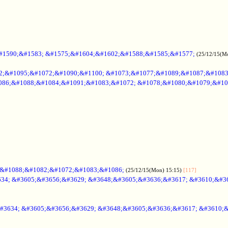
#1590;&#1583; &#1575;&#1604;&#1602;&#1588;&#1585;&#1577;
(25/12/15(M
2;&#1095;&#1072;&#1090;&#1100; &#1073;&#1077;&#1089;&#1087;&#108
086;&#1088;&#1084;&#1091;&#1083;&#1072; &#1078;&#1080;&#1079;&#10
;&#1088;&#1082;&#1072;&#1083;&#1086;
(25/12/15(Mon) 15:15)
[117]
34; &#3605;&#3656;&#3629; &#3648;&#3605;&#3636;&#3617; &#3610;&#3
#3634; &#3605;&#3656;&#3629; &#3648;&#3605;&#3636;&#3617; &#3610;