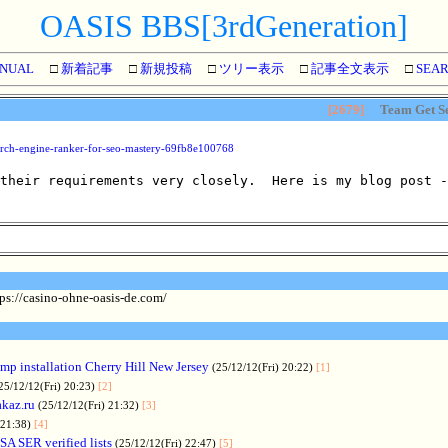
OASIS BBS[3rdGeneration]
NUAL
□
新着記事
□
新規投稿
□
ツリー表示
□
記事全文表示
□
SEA
[2679]
Team Get Se
earch-engine-ranker-for-seo-mastery-69fb8e100768
their requirements very closely.  Here is my blog post -
ps://casino-ohne-oasis-de.com/
p installation Cherry Hill New Jersey
(25/12/12(Fri) 20:22)
[1]
25/12/12(Fri) 20:23)
[2]
akaz.ru
(25/12/12(Fri) 21:32)
[3]
 21:38)
[4]
SA SER verified lists
(25/12/12(Fri) 22:47)
[5]