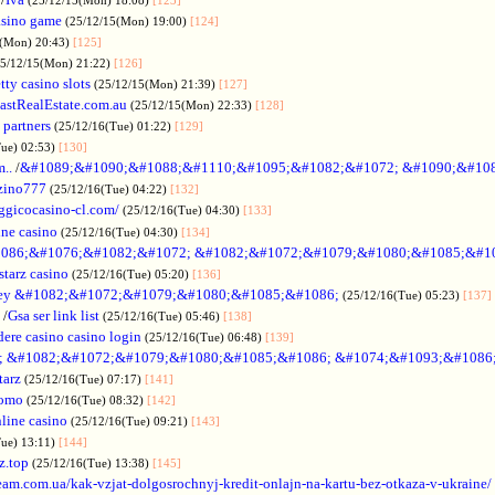
asino game
(25/12/15(Mon) 19:00)
[124]
5(Mon) 20:43)
[125]
25/12/15(Mon) 21:22)
[126]
tty casino slots
(25/12/15(Mon) 21:39)
[127]
astRealEstate.com.au
(25/12/15(Mon) 22:33)
[128]
 partners
(25/12/16(Tue) 01:22)
[129]
Tue) 02:53)
[130]
..
/
&#1089;&#1090;&#1088;&#1110;&#1095;&#1082;&#1072; &#1090;&#10
zino777
(25/12/16(Tue) 04:22)
[132]
gicocasino-cl.com/
(25/12/16(Tue) 04:30)
[133]
ine casino
(25/12/16(Tue) 04:30)
[134]
086;&#1076;&#1082;&#1072; &#1082;&#1072;&#1079;&#1080;&#1085;&#1
starz casino
(25/12/16(Tue) 05:20)
[136]
ey &#1082;&#1072;&#1079;&#1080;&#1085;&#1086;
(25/12/16(Tue) 05:23)
[137]
/
Gsa ser link list
(25/12/16(Tue) 05:46)
[138]
dere casino casino login
(25/12/16(Tue) 06:48)
[139]
; &#1082;&#1072;&#1079;&#1080;&#1085;&#1086; &#1074;&#1093;&#1086
tarz
(25/12/16(Tue) 07:17)
[141]
omo
(25/12/16(Tue) 08:32)
[142]
line casino
(25/12/16(Tue) 09:21)
[143]
Tue) 13:11)
[144]
z.top
(25/12/16(Tue) 13:38)
[145]
rteam.com.ua/kak-vzjat-dolgosrochnyj-kredit-onlajn-na-kartu-bez-otkaza-v-ukraine/