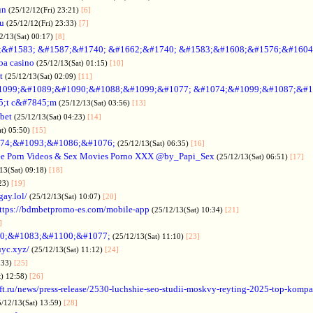
un
(25/12/12(Fri) 23:21)
[6]
ru
(25/12/12(Fri) 23:33)
[7]
2/13(Sat) 00:17)
[8]
&#1583; &#1587;&#1740; &#1662;&#1740; &#1583;&#1608;&#1576;&#1604
a casino
(25/12/13(Sat) 01:15)
[10]
t
(25/12/13(Sat) 02:09)
[11]
1099;&#1089;&#1090;&#1088;&#1099;&#1077; &#1074;&#1099;&#1087;&#1
5;t c&#7845;m
(25/12/13(Sat) 03:56)
[13]
bet
(25/12/13(Sat) 04:23)
[14]
at) 05:50)
[15]
74;&#1093;&#1086;&#1076;
(25/12/13(Sat) 06:35)
[16]
ee Porn Videos & Sex Movies Porno XXX @by_Papi_Sex
(25/12/13(Sat) 06:51)
[17]
13(Sat) 09:18)
[18]
:23)
[19]
gay.lol/
(25/12/13(Sat) 10:07)
[20]
ttps://bdmbetpromo-es.com/mobile-app
(25/12/13(Sat) 10:34)
[21]
]
0;&#1083;&#1100;&#1077;
(25/12/13(Sat) 11:10)
[23]
uyc.xyz/
(25/12/13(Sat) 11:12)
[24]
:33)
[25]
t) 12:58)
[26]
ift.ru/news/press-release/2530-luchshie-seo-studii-moskvy-reyting-2025-top-komp
5/12/13(Sat) 13:59)
[28]