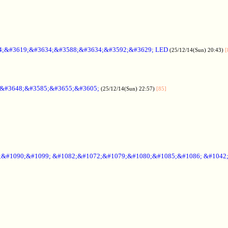
4;&#3619;&#3634;&#3588;&#3634;&#3592;&#3629; LED
(25/12/14(Sun) 20:43)
[
;&#3648;&#3585;&#3655;&#3605;
(25/12/14(Sun) 22:57)
[85]
6;&#1090;&#1099; &#1082;&#1072;&#1079;&#1080;&#1085;&#1086; &#1042