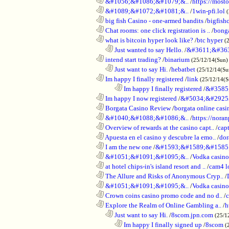
............................................................
&#1056;&#1086;&#1079;&..
/
https://most
............................................................
&#1089;&#1072;&#1081;&..
/
1win-pfi.lol
............................................................
big fish Casino - one-armed bandits
/
bigfish
............................................................
Chat rooms: one click registration is ..
/
bong
............................................................
what is bitcoin hyper look like?
/
btc hyper
(
..................................................................
Just wanted to say Hello.
/
&#3611;&#36
............................................................
intend start trading?
/
binarium
(25/12/14(Sun)
..................................................................
Just want to say Hi.
/
hebatbet
(25/12/14(Su
............................................................
Im happy I finally registered
/
link
(25/12/14(
........................................................................
Im happy I finally registered
/
&#3585
............................................................
Im happy I now registered
/
&#5034;&#2925
............................................................
Borgata Casino Review
/
borgata online casi
............................................................
&#1040;&#1088;&#1086;&..
/
https://nora
............................................................
Overview of rewards at the casino capt..
/
capt
............................................................
Apuesta en el casino y descubre la emo..
/
dor
............................................................
I am the new one
/
&#1593;&#1589;&#1585
............................................................
&#1051;&#1091;&#1095;&..
/
Vodka casi
............................................................
at hotel chips-in's island resort and ..
/
cam4 l
............................................................
The Allure and Risks of Anonymous Cryp..
/
............................................................
&#1051;&#1091;&#1095;&..
/
Vodka casino
............................................................
Crown coins casino promo code and no d..
/
c
............................................................
Explore the Realm of Online Gambling a..
/
h
..................................................................
Just want to say Hi.
/
8scom.jpn.com
(25/1
........................................................................
Im happy I finally signed up
/
8scom
(