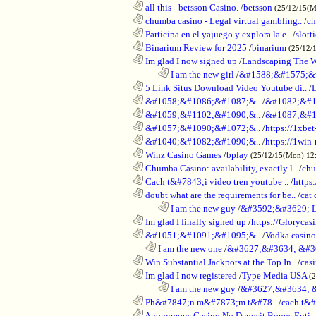
............................................................
all this - betsson Casino.
/
betsson
(25/12/15(
............................................................
chumba casino - Legal virtual gambling..
/
ch
............................................................
Participa en el yajuego y explora la e..
/
slott
............................................................
Binarium Review for 2025
/
binarium
(25/12/
............................................................
Im glad I now signed up
/
Landscaping The 
........................................................................
I am the new girl
/
&#1588;&#1575;&
............................................................
5 Link Situs Download Video Youtube di..
/
............................................................
&#1058;&#1086;&#1087;&..
/
&#1082;&#1
............................................................
&#1059;&#1102;&#1090;&..
/
&#1087;&#1
............................................................
&#1057;&#1090;&#1072;&..
/
https://1xbet
............................................................
&#1040;&#1082;&#1090;&..
/
https://1win-
............................................................
Winz Casino Games
/
bplay
(25/12/15(Mon) 12
............................................................
Chumba Casino: availability, exactly l..
/
chu
............................................................
Cach t&#7843;i video tren youtube ..
/
https
............................................................
doubt what are the requirements for be..
/
cat 
........................................................................
I am the new guy
/
&#3592;&#3629; 
............................................................
Im glad I finally signed up
/
https://Glorycas
............................................................
&#1051;&#1091;&#1095;&..
/
Vodka casi
..................................................................
I am the new one
/
&#3627;&#3634; &#3
............................................................
Win Substantial Jackpots at the Top In..
/
cas
............................................................
Im glad I now registered
/
Type Media USA
(
........................................................................
I am the new guy
/
&#3627;&#3634; 
............................................................
Ph&#7847;n m&#7873;m t&#78..
/
cach t&#
............................................................
Anonymous Casino No Deposit Bonus Enti..