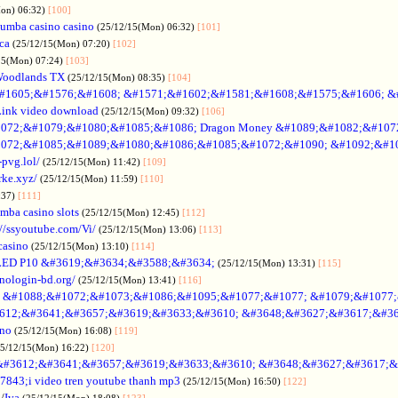
Mon) 06:32)
[100]
umba casino casino
(25/12/15(Mon) 06:32)
[101]
ica
(25/12/15(Mon) 07:20)
[102]
15(Mon) 07:24)
[103]
Woodlands TX
(25/12/15(Mon) 08:35)
[104]
#1605;&#1576;&#1608; &#1571;&#1602;&#1581;&#1608;&#1575;&#1606; &
Link video download
(25/12/15(Mon) 09:32)
[106]
072;&#1079;&#1080;&#1085;&#1086; Dragon Money &#1089;&#1082;&#107
072;&#1085;&#1089;&#1080;&#1086;&#1085;&#1072;&#1090; &#1092;&#1
-pvg.lol/
(25/12/15(Mon) 11:42)
[109]
rke.xyz/
(25/12/15(Mon) 11:59)
[110]
:37)
[111]
mba casino slots
(25/12/15(Mon) 12:45)
[112]
://ssyoutube.com/Vi/
(25/12/15(Mon) 13:06)
[113]
casino
(25/12/15(Mon) 13:10)
[114]
LED P10 &#3619;&#3634;&#3588;&#3634;
(25/12/15(Mon) 13:31)
[115]
inologin-bd.org/
(25/12/15(Mon) 13:41)
[116]
no &#1088;&#1072;&#1073;&#1086;&#1095;&#1077;&#1077; &#1079;&#1077
612;&#3641;&#3657;&#3619;&#3633;&#3610; &#3648;&#3627;&#3617;&#36
ino
(25/12/15(Mon) 16:08)
[119]
25/12/15(Mon) 16:22)
[120]
&#3612;&#3641;&#3657;&#3619;&#3633;&#3610; &#3648;&#3627;&#3617;&
7843;i video tren youtube thanh mp3
(25/12/15(Mon) 16:50)
[122]
/
Iva
(25/12/15(Mon) 18:08)
[123]