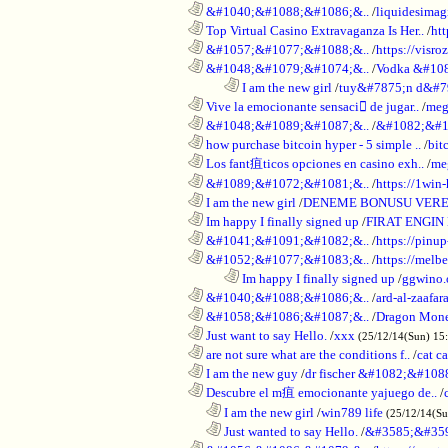
............................................................
&#1040;&#1088;&#1086;&..
/
liquidesimagi
............................................................
Top Virtual Casino Extravaganza Is Her..
/
ht
............................................................
&#1057;&#1077;&#1088;&..
/
https://visr
............................................................
&#1048;&#1079;&#1074;&..
/
Vodka &#10
........................................................................
I am the new girl
/
tuy&#7875;n d&#7
............................................................
Vive la emocionante sensaci de jugar..
/
meg
............................................................
&#1048;&#1089;&#1087;&..
/
&#1082;&#1
............................................................
how purchase bitcoin hyper - 5 simple ..
/
bit
............................................................
Los fant疽ticos opciones en casino exh..
/
me
............................................................
&#1089;&#1072;&#1081;&..
/
https://1win-
............................................................
I am the new girl
/
DENEME BONUSU VERE
............................................................
Im happy I finally signed up
/
FIRAT ENGIN
............................................................
&#1041;&#1091;&#1082;&..
/
https://pinup
............................................................
&#1052;&#1077;&#1083;&..
/
https://melbe
........................................................................
Im happy I finally signed up
/
ggwino.
............................................................
&#1040;&#1088;&#1086;&..
/
ard-al-zaafar
............................................................
&#1058;&#1086;&#1087;&..
/
Dragon Mon
............................................................
Just want to say Hello.
/
xxx
(25/12/14(Sun) 15
............................................................
are not sure what are the conditions f..
/
cat c
............................................................
I am the new guy
/
dr fischer &#1082;&#10
............................................................
Descubre el m疽 emocionante yajuego de..
/
..................................................................
I am the new girl
/
win789 life
(25/12/14(S
..................................................................
Just wanted to say Hello.
/
&#3585;&#35