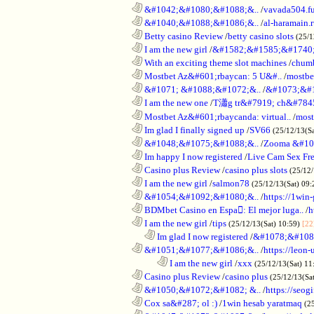
............................................................
&#1042;&#1080;&#1088;&..
/
vavada504.f
............................................................
&#1040;&#1088;&#1086;&..
/
al-haramain.
............................................................
Betty casino Review
/
betty casino slots
(25/1
............................................................
I am the new girl
/
&#1582;&#1585;&#1740;
............................................................
With an exciting theme slot machines
/
chumb
............................................................
Mostbet Az&#601;rbaycan: 5 U&#..
/
mostbe
............................................................
&#1071; &#1088;&#1072;&..
/
&#1073;&#
............................................................
I am the new one
/
T瀟g tr&#7919; ch&#784
............................................................
Mostbet Az&#601;rbaycanda: virtual..
/
most
............................................................
Im glad I finally signed up
/
SV66
(25/12/13(S
............................................................
&#1048;&#1075;&#1088;&..
/
Zooma &#10
............................................................
Im happy I now registered
/
Live Cam Sex Fr
............................................................
Casino plus Review
/
casino plus slots
(25/12/
............................................................
I am the new girl
/
salmon78
(25/12/13(Sat) 09
............................................................
&#1054;&#1092;&#1080;&..
/
https://1win-
............................................................
BDMbet Casino en Espa: El mejor luga..
/
h
............................................................
I am the new girl
/
tips
(25/12/13(Sat) 10:59)
[22
..................................................................
Im glad I now registered
/
&#1078;&#108
............................................................
&#1051;&#1077;&#1086;&..
/
https://leon-
........................................................................
I am the new girl
/
xxx
(25/12/13(Sat) 11
............................................................
Casino plus Review
/
casino plus
(25/12/13(Sa
............................................................
&#1050;&#1072;&#1082; &..
/
https://seog
............................................................
Cox sa&#287; ol :)
/
1win hesab yaratmaq
(2