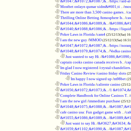
............................................................
&#1047;&#1072;&#1087;&..
/
https://ard-al
............................................................
Mostbet onlayn qumar xidm&#601;ti ..
/
mos
............................................................
There are more than 3,500 casino games..
/
ca
............................................................
Thrilling Online Betting Atmosphere Is..
/
ca
............................................................
&#1044;&#1086;&#1089;&..
/
&#1086;&#1
............................................................
&#1040;&#1088;&#1086;&..
/
https://liqui
............................................................
Poker Laws in Florida
/
cam4
(25/12/13(Sat) 16
............................................................
I am the new guy
/
MMOO
(25/12/13(Sat) 16:5
............................................................
&#1047;&#1072;&#1087;&..
/
https://noran
............................................................
&#1048;&#1079;&#1074;&..
/
Vodka casino
..................................................................
Just wanted to say Hi.
/
&#1086;&#1090;
............................................................
captain cooks casino canada receives b..
/
cap
............................................................
Im glad I now registered
/
crystal-chandelier
............................................................
Friday Casino Review
/
casino friday slots
(2
........................................................................
Im happy I now signed up
/
m98bet
(25
............................................................
Poker Laws in Florida
/
caliente casino
(25/12
............................................................
&#1056;&#1072;&#1073;&..
/
1 &#1074;&
............................................................
Complete Handbook for Online Casinos T..
/
............................................................
I am the new girl
/
immediate purchase
(25/12
............................................................
&#1048;&#1075;&#1088;&..
/
&#1087;&#1
............................................................
cafe casino usa: Fun gadget game with ..
/
caf
............................................................
&#1055;&#1086;&#1089;&..
/
&#1089;&#1
..................................................................
Just want to say Hi.
/
&#3627;&#3634; &
............................................................
&#1059;&#1102;&#1090;&..
/
&#1087;&#1