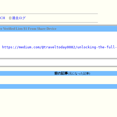
RCH
□
過去ログ
r Verified Lists $1 From Share Device
 
https://medium.com/@traveltoday0082/unlocking-the-full-
前の記事
(元になった記事)