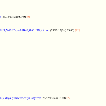
;
(25/12/13(Sat) 00:49)
[9]
083;&#1072;&#1090;&#1099; Olimp
(25/12/13(Sat) 03:03)
[12]
aniy-dlya-prodvizheniya-saytov/
(25/12/13(Sat) 13:40)
[27]