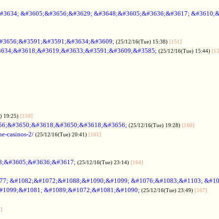
#3634; &#3605;&#3656;&#3629; &#3648;&#3605;&#3636;&#3617; &#3610;
#3656;&#3591;&#3591;&#3634;&#3609;
(25/12/16(Tue) 15:38)
[151]
634;&#3618;&#3619;&#3633;&#3591;&#3609;&#3585;
(25/12/16(Tue) 15:44)
[1
) 19:25)
[159]
56;&#3650;&#3618;&#3650;&#3618;&#3656;
(25/12/16(Tue) 19:28)
[160]
ne-casinos-2/
(25/12/16(Tue) 20:41)
[161]
8;&#3605;&#3636;&#3617;
(25/12/16(Tue) 23:14)
[164]
7; &#1082;&#1072;&#1088;&#1090;&#1099; &#1076;&#1083;&#1103; &#1
#1099;&#1081; &#1089;&#1072;&#1081;&#1090;
(25/12/16(Tue) 23:49)
[167]
]