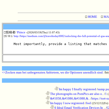
□
HOME
□
MA
□投稿者/
Prince
-(2026/03/19(Thu) 11:07:43)
□U R L/
http://https://medium.com/@traveltoday0082/unlocking-the-full-potential-of-gsa-s
Most importantly, provide a listing that matches 
<<Zocken man bei unbegrenzten Anbietern, wo die Optionen unendlich sind.
/htt
........................................................................
Im happy I finally registered
/
sump pum
............................................................
The photographs on PornPics are also o..
/
1
(
............................................................
&#1058;&#1086;&#1088;&..
/
https://tort-z
............................................................
Im happy I now registered
/
Joel
(25/12/12(Fri)
..................................................................
6 Ideal Email Verification Devices In ..
/
G