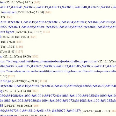
sino
(25/12/16(Tue) 14:31)
[147]
&#3612;&#3641;&#3657;&#3619;&#3633;&#3610; &#3648;&#3627;&#3617;&
.
/
ummy.net
(25/12/16(Tue) 15:00)
[149]
5:17)
[150]
#3610;&#3611;&#3619;&#3632;&#3617;&#3634;&#3603; &#3649;&#3605;&
3627;&#3621;&#3656;&#3591;&#3592;&#3635;&#3627;&#3609;&#3656;&#3
coin hyper
(25/12/16(Tue) 16:12)
[153]
l
(25/12/16(Tue) 16:21)
[154]
(Tue) 17:28)
[155]
(Tue) 17:36)
[156]
6(Tue) 18:40)
[157]
no
(25/12/16(Tue) 19:08)
[158]
ttps://ixd.uqcloud.net/the-excitement-of-major-football-competitions/
(25/12/16(Tue
609;&#3657;&#3635;&#3627;&#3609;&#3633;&#3585;&#3652;&#3617;&#36
ttps://amandasaracino.webversatility.com/exciting-bonus-offers-from-top-new-onli
20:50)
[162]
zz bingo
(25/12/16(Tue) 21:06)
[163]
10;&#3610;&#3610;&#3657;&#3634;&#3609;&#3605;&#3656;&#3629;&#364
ng
(25/12/16(Tue) 23:18)
[165]
080;&#1088;&#1090;&#1091;&#1072;&#1083;&#1100;&#1085;&#1099;&#107
o &#1086;&#1092;&#1080;&#1094;&#1080;&#1072;&#1083;&#1100;&#1085;&
88
(25/12/17(Wed) 00:53)
[168]
60;&#50728;2 &#48512;&#51452; &#50977;&#49457;
(25/12/17(Wed) 01:57)
[169
state.com.au
(25/12/17(Wed) 02:13)
[170]