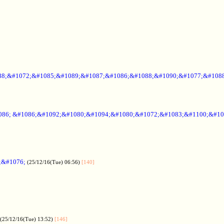
88;&#1072;&#1085;&#1089;&#1087;&#1086;&#1088;&#1090;&#1077;&#1088
086; &#1086;&#1092;&#1080;&#1094;&#1080;&#1072;&#1083;&#1100;&#10
;&#1076;
(25/12/16(Tue) 06:56)
[140]
(25/12/16(Tue) 13:52)
[146]