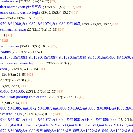
-zaafaran.ru
(25/12/13(Sat) 14:02)
[29]
tbet azerbaycan giri&#351;
(25/12/13(Sat) 14:57)
[30]
sumo casino casino login
(25/12/13(Sat) 15:20)
[31]
sino
(25/12/13(Sat) 15:33)
[32]
076;&#1080;&#1085; &#1074;&#1080;&#1085;
(25/12/13(Sat) 15:37)
[33]
desimaginaires.ru
(25/12/13(Sat) 15:39)
[34]
:11)
[35]
1)
[36]
perfumes.ru/
(25/12/13(Sat) 16:57)
[37]
 bonus
(25/12/13(Sat) 17:52)
[38]
&#1077;&#1083;&#1080; &#1087;&#1086;&#1089;&#1091;&#1090;&#1086;
tain cooks casino login
(25/12/13(Sat) 20:34)
[40]
s.com
(25/12/13(Sat) 20:45)
[41]
5/12/13(Sat) 21:45)
[42]
/12/13(Sat) 22:31)
[43]
/13(Sat) 22:34)
[44]
#1080;&#1085;
(25/12/13(Sat) 22:53)
[45]
evolution gaming live casino
(25/12/13(Sat) 23:11)
[46]
/13(Sat) 23:18)
[47]
080;&#1085; &#1072;&#1087; &#1086;&#1092;&#1080;&#1094;&#1080;&#1
e casino login
(25/12/14(Sun) 01:05)
[49]
072;&#1081;&#1090; &#1072;&#1079;&#1080;&#1085;&#1086;777
(25/12/14(
#3612;&#3641;&#3657;&#3619;&#3633;&#3610; &#3648;&#3627;&#3617;&#
072;&#1085;&#1089;&#1080;&#1086;&#1085;&#1072;&#1090; &#1092;&#1