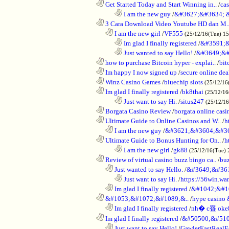
............................................................
Get Started Today and Start Winning in..
/
ca
........................................................................
I am the new guy
/
&#3627;&#3634; 
............................................................
3 Cara Download Video Youtube HD dan M.
..................................................................
I am the new girl
/
VF555
(25/12/16(Tue) 1
........................................................................
Im glad I finally registered
/
&#3591;&
........................................................................
Just wanted to say Hello!
/
&#3649;&#
............................................................
how to purchase Bitcoin hyper - explai..
/
bit
............................................................
Im happy I now signed up
/
secure online dea
............................................................
Winz Casino Games
/
bluechip slots
(25/12/16
............................................................
Im glad I finally registered
/
bk8thai
(25/12/16
........................................................................
Just want to say Hi.
/
situs247
(25/12/1
............................................................
Borgata Casino Review
/
borgata online casi
............................................................
Ultimate Guide to Online Casinos and W..
/
h
..................................................................
I am the new guy
/
&#3621;&#3604;&#3
............................................................
Ultimate Guide to Bonus Hunting for On..
/
h
........................................................................
I am the new girl
/
gk88
(25/12/16(Tue) 
............................................................
Review of virtual casino buzz bingo ca..
/
bu
..................................................................
Just wanted to say Hello.
/
&#3649;&#36
........................................................................
Just want to say Hi.
/
https://56win.wa
..................................................................
Im glad I finally registered
/
&#1042;&#1
............................................................
&#1053;&#1072;&#1089;&..
/
hype casin
..................................................................
Im glad I finally registered
/
nh� c疂 oke
............................................................
Im glad I finally registered
/
&#50500;&#510
..................................................................
Just want to say Hello!
/
GawlerEastRealE