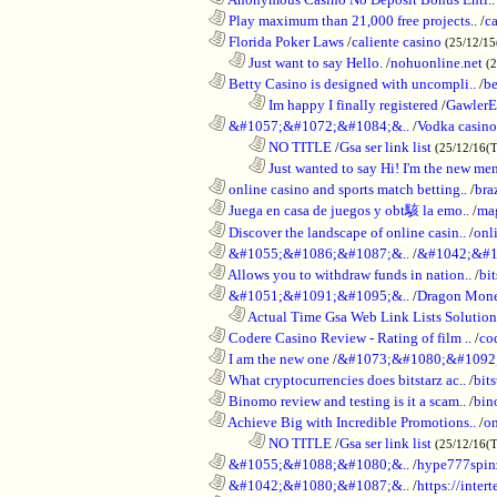
............................................................
Play maximum than 21,000 free projects..
/
c
............................................................
Florida Poker Laws
/
caliente casino
(25/12/1
..................................................................
Just want to say Hello.
/
nohuonline.net
(
............................................................
Betty Casino is designed with uncompli..
/
be
........................................................................
Im happy I finally registered
/
GawlerE
............................................................
&#1057;&#1072;&#1084;&..
/
Vodka casino
........................................................................
NO TITLE
/
Gsa ser link list
(25/12/16(
........................................................................
Just wanted to say Hi! I'm the new mem
............................................................
online casino and sports match betting..
/
bra
............................................................
Juega en casa de juegos y obt駭 la emo..
/
mag
............................................................
Discover the landscape of online casin..
/
onl
............................................................
&#1055;&#1086;&#1087;&..
/
&#1042;&#1
............................................................
Allows you to withdraw funds in nation..
/
bit
............................................................
&#1051;&#1091;&#1095;&..
/
Dragon Mon
..................................................................
Actual Time Gsa Web Link Lists Solution
............................................................
Codere Casino Review - Rating of film ..
/
co
............................................................
I am the new one
/
&#1073;&#1080;&#1092
............................................................
What cryptocurrencies does bitstarz ac..
/
bits
............................................................
Binomo review and testing is it a scam..
/
bin
............................................................
Achieve Big with Incredible Promotions..
/
on
........................................................................
NO TITLE
/
Gsa ser link list
(25/12/16(
............................................................
&#1055;&#1088;&#1080;&..
/
hype777spin
............................................................
&#1042;&#1080;&#1087;&..
/
https://inte