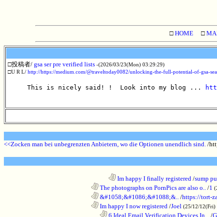
□
HOME
□
MA
□投稿者/
gsa ser pre verified lists
-(2026/03/23(Mon) 03:29:29)
□U R L/
http://https://medium.com/@traveltoday0082/unlocking-the-full-potential-of-gsa-s
This is nicely said! !  Look into my blog ... 
htt
<<Zocken man bei unbegrenzten Anbietern, wo die Optionen unendlich sind.
/htt
........................................................................
Im happy I finally registered
/
sump pum
............................................................
The photographs on PornPics are also o..
/
1
(
............................................................
&#1058;&#1086;&#1088;&..
/
https://tort-z
............................................................
Im happy I now registered
/
Joel
(25/12/12(Fri)
..................................................................
6 Ideal Email Verification Devices In ..
/
G