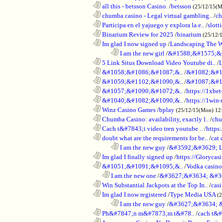
............................................................
all this - betsson Casino.
/
betsson
(25/12/15(
............................................................
chumba casino - Legal virtual gambling..
/
ch
............................................................
Participa en el yajuego y explora la e..
/
slott
............................................................
Binarium Review for 2025
/
binarium
(25/12/
............................................................
Im glad I now signed up
/
Landscaping The 
........................................................................
I am the new girl
/
&#1588;&#1575;&
............................................................
5 Link Situs Download Video Youtube di..
/
............................................................
&#1058;&#1086;&#1087;&..
/
&#1082;&#1
............................................................
&#1059;&#1102;&#1090;&..
/
&#1087;&#1
............................................................
&#1057;&#1090;&#1072;&..
/
https://1xbet
............................................................
&#1040;&#1082;&#1090;&..
/
https://1win-
............................................................
Winz Casino Games
/
bplay
(25/12/15(Mon) 12
............................................................
Chumba Casino: availability, exactly l..
/
chu
............................................................
Cach t&#7843;i video tren youtube ..
/
https
............................................................
doubt what are the requirements for be..
/
cat 
........................................................................
I am the new guy
/
&#3592;&#3629; 
............................................................
Im glad I finally signed up
/
https://Glorycas
............................................................
&#1051;&#1091;&#1095;&..
/
Vodka casi
..................................................................
I am the new one
/
&#3627;&#3634; &#3
............................................................
Win Substantial Jackpots at the Top In..
/
cas
............................................................
Im glad I now registered
/
Type Media USA
(
........................................................................
I am the new guy
/
&#3627;&#3634; 
............................................................
Ph&#7847;n m&#7873;m t&#78..
/
cach t&#