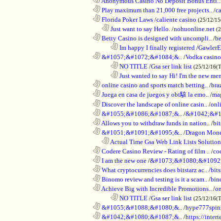
............................................................
Anonymous Casino No Deposit Bonus Enti..
............................................................
Play maximum than 21,000 free projects..
/
c
............................................................
Florida Poker Laws
/
caliente casino
(25/12/1
..................................................................
Just want to say Hello.
/
nohuonline.net
(
............................................................
Betty Casino is designed with uncompli..
/
be
........................................................................
Im happy I finally registered
/
GawlerE
............................................................
&#1057;&#1072;&#1084;&..
/
Vodka casino
........................................................................
NO TITLE
/
Gsa ser link list
(25/12/16(
........................................................................
Just wanted to say Hi! I'm the new mem
............................................................
online casino and sports match betting..
/
bra
............................................................
Juega en casa de juegos y obt駭 la emo..
/
mag
............................................................
Discover the landscape of online casin..
/
onl
............................................................
&#1055;&#1086;&#1087;&..
/
&#1042;&#1
............................................................
Allows you to withdraw funds in nation..
/
bit
............................................................
&#1051;&#1091;&#1095;&..
/
Dragon Mon
..................................................................
Actual Time Gsa Web Link Lists Solution
............................................................
Codere Casino Review - Rating of film ..
/
co
............................................................
I am the new one
/
&#1073;&#1080;&#1092
............................................................
What cryptocurrencies does bitstarz ac..
/
bits
............................................................
Binomo review and testing is it a scam..
/
bin
............................................................
Achieve Big with Incredible Promotions..
/
on
........................................................................
NO TITLE
/
Gsa ser link list
(25/12/16(
............................................................
&#1055;&#1088;&#1080;&..
/
hype777spin
............................................................
&#1042;&#1080;&#1087;&..
/
https://inte