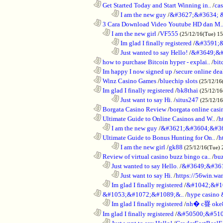
............................................................
Get Started Today and Start Winning in..
/
ca
........................................................................
I am the new guy
/
&#3627;&#3634; 
............................................................
3 Cara Download Video Youtube HD dan M.
..................................................................
I am the new girl
/
VF555
(25/12/16(Tue) 1
........................................................................
Im glad I finally registered
/
&#3591;&
........................................................................
Just wanted to say Hello!
/
&#3649;&#
............................................................
how to purchase Bitcoin hyper - explai..
/
bit
............................................................
Im happy I now signed up
/
secure online dea
............................................................
Winz Casino Games
/
bluechip slots
(25/12/16
............................................................
Im glad I finally registered
/
bk8thai
(25/12/16
........................................................................
Just want to say Hi.
/
situs247
(25/12/1
............................................................
Borgata Casino Review
/
borgata online casi
............................................................
Ultimate Guide to Online Casinos and W..
/
h
..................................................................
I am the new guy
/
&#3621;&#3604;&#3
............................................................
Ultimate Guide to Bonus Hunting for On..
/
h
........................................................................
I am the new girl
/
gk88
(25/12/16(Tue) 
............................................................
Review of virtual casino buzz bingo ca..
/
bu
..................................................................
Just wanted to say Hello.
/
&#3649;&#36
........................................................................
Just want to say Hi.
/
https://56win.wa
..................................................................
Im glad I finally registered
/
&#1042;&#1
............................................................
&#1053;&#1072;&#1089;&..
/
hype casin
..................................................................
Im glad I finally registered
/
nh� c疂 oke
............................................................
Im glad I finally registered
/
&#50500;&#510