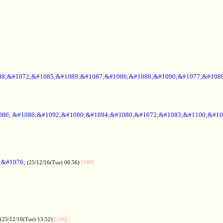
88;&#1072;&#1085;&#1089;&#1087;&#1086;&#1088;&#1090;&#1077;&#1088
086; &#1086;&#1092;&#1080;&#1094;&#1080;&#1072;&#1083;&#1100;&#10
;&#1076;
(25/12/16(Tue) 06:56)
[140]
(25/12/16(Tue) 13:52)
[146]