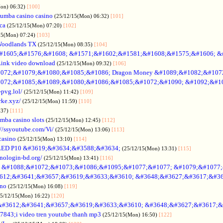
Mon) 06:32)
[100]
umba casino casino
(25/12/15(Mon) 06:32)
[101]
ica
(25/12/15(Mon) 07:20)
[102]
15(Mon) 07:24)
[103]
Woodlands TX
(25/12/15(Mon) 08:35)
[104]
#1605;&#1576;&#1608; &#1571;&#1602;&#1581;&#1608;&#1575;&#1606; &
Link video download
(25/12/15(Mon) 09:32)
[106]
072;&#1079;&#1080;&#1085;&#1086; Dragon Money &#1089;&#1082;&#107
072;&#1085;&#1089;&#1080;&#1086;&#1085;&#1072;&#1090; &#1092;&#1
-pvg.lol/
(25/12/15(Mon) 11:42)
[109]
rke.xyz/
(25/12/15(Mon) 11:59)
[110]
:37)
[111]
mba casino slots
(25/12/15(Mon) 12:45)
[112]
://ssyoutube.com/Vi/
(25/12/15(Mon) 13:06)
[113]
casino
(25/12/15(Mon) 13:10)
[114]
LED P10 &#3619;&#3634;&#3588;&#3634;
(25/12/15(Mon) 13:31)
[115]
inologin-bd.org/
(25/12/15(Mon) 13:41)
[116]
no &#1088;&#1072;&#1073;&#1086;&#1095;&#1077;&#1077; &#1079;&#1077
612;&#3641;&#3657;&#3619;&#3633;&#3610; &#3648;&#3627;&#3617;&#36
ino
(25/12/15(Mon) 16:08)
[119]
25/12/15(Mon) 16:22)
[120]
&#3612;&#3641;&#3657;&#3619;&#3633;&#3610; &#3648;&#3627;&#3617;&
7843;i video tren youtube thanh mp3
(25/12/15(Mon) 16:50)
[122]