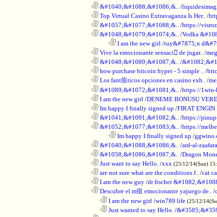
............................................................
&#1040;&#1088;&#1086;&..
/
liquidesimagi
............................................................
Top Virtual Casino Extravaganza Is Her..
/
ht
............................................................
&#1057;&#1077;&#1088;&..
/
https://visr
............................................................
&#1048;&#1079;&#1074;&..
/
Vodka &#10
........................................................................
I am the new girl
/
tuy&#7875;n d&#7
............................................................
Vive la emocionante sensaci de jugar..
/
meg
............................................................
&#1048;&#1089;&#1087;&..
/
&#1082;&#1
............................................................
how purchase bitcoin hyper - 5 simple ..
/
bit
............................................................
Los fant疽ticos opciones en casino exh..
/
me
............................................................
&#1089;&#1072;&#1081;&..
/
https://1win-
............................................................
I am the new girl
/
DENEME BONUSU VERE
............................................................
Im happy I finally signed up
/
FIRAT ENGIN
............................................................
&#1041;&#1091;&#1082;&..
/
https://pinup
............................................................
&#1052;&#1077;&#1083;&..
/
https://melbe
........................................................................
Im happy I finally signed up
/
ggwino.
............................................................
&#1040;&#1088;&#1086;&..
/
ard-al-zaafar
............................................................
&#1058;&#1086;&#1087;&..
/
Dragon Mon
............................................................
Just want to say Hello.
/
xxx
(25/12/14(Sun) 15
............................................................
are not sure what are the conditions f..
/
cat c
............................................................
I am the new guy
/
dr fischer &#1082;&#10
............................................................
Descubre el m疽 emocionante yajuego de..
/
..................................................................
I am the new girl
/
win789 life
(25/12/14(S
..................................................................
Just wanted to say Hello.
/
&#3585;&#35