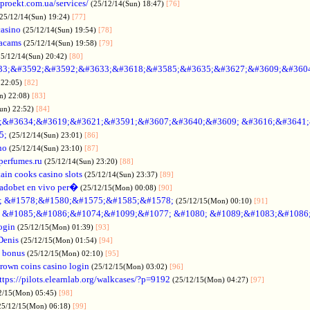
oproekt.com.ua/services/
(25/12/14(Sun) 18:47)
[76]
(25/12/14(Sun) 19:24)
[77]
casino
(25/12/14(Sun) 19:54)
[78]
acams
(25/12/14(Sun) 19:58)
[79]
25/12/14(Sun) 20:42)
[80]
33;&#3592;&#3592;&#3633;&#3618;&#3585;&#3635;&#3627;&#3609;&#360
 22:05)
[82]
n) 22:08)
[83]
Sun) 22:52)
[84]
;&#3634;&#3619;&#3621;&#3591;&#3607;&#3640;&#3609; &#3616;&#3641
5;
(25/12/14(Sun) 23:01)
[86]
no
(25/12/14(Sun) 23:10)
[87]
nperfumes.ru
(25/12/14(Sun) 23:20)
[88]
ain cooks casino slots
(25/12/14(Sun) 23:37)
[89]
adobet en vivo per�
(25/12/15(Mon) 00:08)
[90]
; &#1578;&#1580;&#1575;&#1585;&#1578;
(25/12/15(Mon) 00:10)
[91]
no &#1085;&#1086;&#1074;&#1099;&#1077; &#1080; &#1089;&#1083;&#108
ogin
(25/12/15(Mon) 01:39)
[93]
Denis
(25/12/15(Mon) 01:54)
[94]
 bonus
(25/12/15(Mon) 02:10)
[95]
rown coins casino login
(25/12/15(Mon) 03:02)
[96]
ttps://pilots.elearnlab.org/walkcases/?p=9192
(25/12/15(Mon) 04:27)
[97]
2/15(Mon) 05:45)
[98]
25/12/15(Mon) 06:18)
[99]