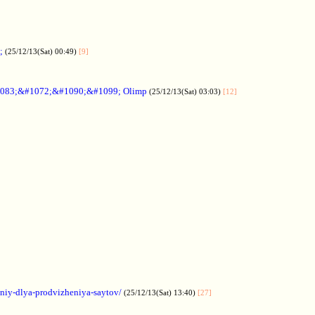
;
(25/12/13(Sat) 00:49)
[9]
083;&#1072;&#1090;&#1099; Olimp
(25/12/13(Sat) 03:03)
[12]
aniy-dlya-prodvizheniya-saytov/
(25/12/13(Sat) 13:40)
[27]