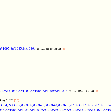
&#1095;&#1085;&#1086;
(25/12/13(Sat) 18:42)
[39]
072;&#1083;&#1100;&#1085;&#1099;&#1081;
(25/12/14(Sun) 00:53)
[48]
Sun) 01:23)
[50]
3634; &#3605;&#3656;&#3629; &#3648;&#3605;&#3636;&#3617; &#3610;&
086;&#1088;&#1084;&#1091;&#1083;&#1072; &#1078;&#1080;&#1079;&#10