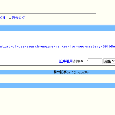
RCH
□
過去ログ
ntial-of-gsa-search-engine-ranker-for-seo-mastery-69fb8e
記事引用
削除キー/
前の記事
(元になった記事)