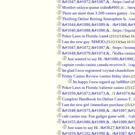
............................................................
&#1047;&#1072;&#1087;&..
/
https://ard-al
............................................................
Mostbet onlayn qumar xidm&#601;ti ..
/
mos
............................................................
There are more than 3,500 casino games..
/
ca
............................................................
Thrilling Online Betting Atmosphere Is..
/
ca
............................................................
&#1044;&#1086;&#1089;&..
/
&#1086;&#1
............................................................
&#1040;&#1088;&#1086;&..
/
https://liqui
............................................................
Poker Laws in Florida
/
cam4
(25/12/13(Sat) 16
............................................................
I am the new guy
/
MMOO
(25/12/13(Sat) 16:5
............................................................
&#1047;&#1072;&#1087;&..
/
https://noran
............................................................
&#1048;&#1079;&#1074;&..
/
Vodka casino
..................................................................
Just wanted to say Hi.
/
&#1086;&#1090;
............................................................
captain cooks casino canada receives b..
/
cap
............................................................
Im glad I now registered
/
crystal-chandelier
............................................................
Friday Casino Review
/
casino friday slots
(2
........................................................................
Im happy I now signed up
/
m98bet
(25
............................................................
Poker Laws in Florida
/
caliente casino
(25/12
............................................................
&#1056;&#1072;&#1073;&..
/
1 &#1074;&
............................................................
Complete Handbook for Online Casinos T..
/
............................................................
I am the new girl
/
immediate purchase
(25/12
............................................................
&#1048;&#1075;&#1088;&..
/
&#1087;&#1
............................................................
cafe casino usa: Fun gadget game with ..
/
caf
............................................................
&#1055;&#1086;&#1089;&..
/
&#1089;&#1
..................................................................
Just want to say Hi.
/
&#3627;&#3634; &
............................................................
&#1059;&#1102;&#1090;&..
/
&#1087;&#1