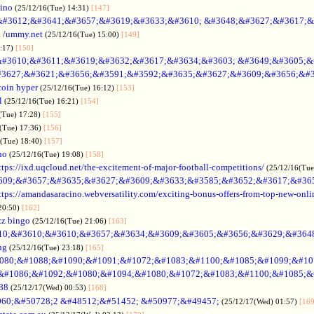
sino
(25/12/16(Tue) 14:31)
[147]
&#3612;&#3641;&#3657;&#3619;&#3633;&#3610; &#3648;&#3627;&#3617;&
.
/
ummy.net
(25/12/16(Tue) 15:00)
[149]
5:17)
[150]
#3610;&#3611;&#3619;&#3632;&#3617;&#3634;&#3603; &#3649;&#3605;&
3627;&#3621;&#3656;&#3591;&#3592;&#3635;&#3627;&#3609;&#3656;&#3
coin hyper
(25/12/16(Tue) 16:12)
[153]
l
(25/12/16(Tue) 16:21)
[154]
(Tue) 17:28)
[155]
(Tue) 17:36)
[156]
6(Tue) 18:40)
[157]
no
(25/12/16(Tue) 19:08)
[158]
ttps://ixd.uqcloud.net/the-excitement-of-major-football-competitions/
(25/12/16(Tue
609;&#3657;&#3635;&#3627;&#3609;&#3633;&#3585;&#3652;&#3617;&#36
ttps://amandasaracino.webversatility.com/exciting-bonus-offers-from-top-new-onli
20:50)
[162]
zz bingo
(25/12/16(Tue) 21:06)
[163]
10;&#3610;&#3610;&#3657;&#3634;&#3609;&#3605;&#3656;&#3629;&#364
ng
(25/12/16(Tue) 23:18)
[165]
080;&#1088;&#1090;&#1091;&#1072;&#1083;&#1100;&#1085;&#1099;&#107
o &#1086;&#1092;&#1080;&#1094;&#1080;&#1072;&#1083;&#1100;&#1085;&
88
(25/12/17(Wed) 00:53)
[168]
60;&#50728;2 &#48512;&#51452; &#50977;&#49457;
(25/12/17(Wed) 01:57)
[169