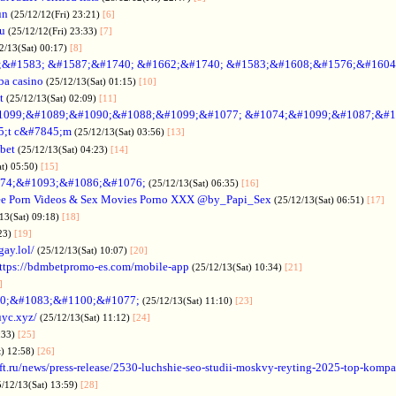
un
(25/12/12(Fri) 23:21)
[6]
ru
(25/12/12(Fri) 23:33)
[7]
2/13(Sat) 00:17)
[8]
&#1583; &#1587;&#1740; &#1662;&#1740; &#1583;&#1608;&#1576;&#1604
a casino
(25/12/13(Sat) 01:15)
[10]
t
(25/12/13(Sat) 02:09)
[11]
1099;&#1089;&#1090;&#1088;&#1099;&#1077; &#1074;&#1099;&#1087;&#1
5;t c&#7845;m
(25/12/13(Sat) 03:56)
[13]
bet
(25/12/13(Sat) 04:23)
[14]
at) 05:50)
[15]
74;&#1093;&#1086;&#1076;
(25/12/13(Sat) 06:35)
[16]
ee Porn Videos & Sex Movies Porno XXX @by_Papi_Sex
(25/12/13(Sat) 06:51)
[17]
13(Sat) 09:18)
[18]
:23)
[19]
gay.lol/
(25/12/13(Sat) 10:07)
[20]
ttps://bdmbetpromo-es.com/mobile-app
(25/12/13(Sat) 10:34)
[21]
]
0;&#1083;&#1100;&#1077;
(25/12/13(Sat) 11:10)
[23]
uyc.xyz/
(25/12/13(Sat) 11:12)
[24]
:33)
[25]
t) 12:58)
[26]
ift.ru/news/press-release/2530-luchshie-seo-studii-moskvy-reyting-2025-top-komp
5/12/13(Sat) 13:59)
[28]