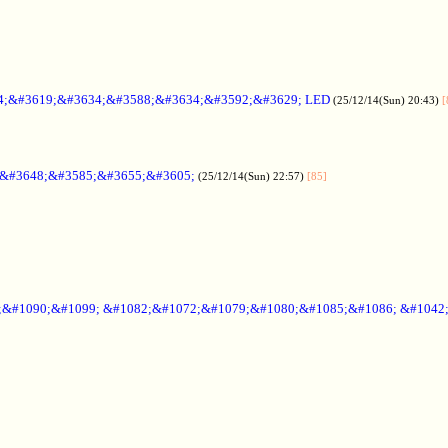
4;&#3619;&#3634;&#3588;&#3634;&#3592;&#3629; LED
(25/12/14(Sun) 20:43)
[
;&#3648;&#3585;&#3655;&#3605;
(25/12/14(Sun) 22:57)
[85]
6;&#1090;&#1099; &#1082;&#1072;&#1079;&#1080;&#1085;&#1086; &#1042