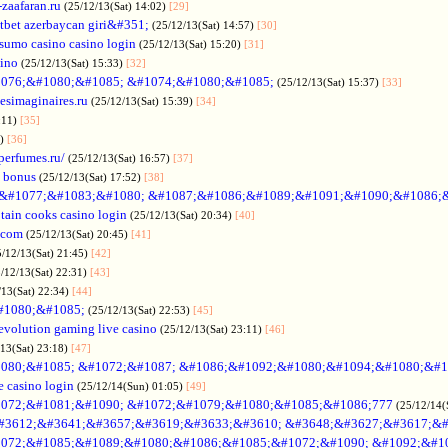
-zaafaran.ru
(25/12/13(Sat) 14:02)
[29]
tbet azerbaycan giri&#351;
(25/12/13(Sat) 14:57)
[30]
sumo casino casino login
(25/12/13(Sat) 15:20)
[31]
sino
(25/12/13(Sat) 15:33)
[32]
076;&#1080;&#1085; &#1074;&#1080;&#1085;
(25/12/13(Sat) 15:37)
[33]
desimaginaires.ru
(25/12/13(Sat) 15:39)
[34]
:11)
[35]
1)
[36]
perfumes.ru/
(25/12/13(Sat) 16:57)
[37]
 bonus
(25/12/13(Sat) 17:52)
[38]
&#1077;&#1083;&#1080; &#1087;&#1086;&#1089;&#1091;&#1090;&#1086;
tain cooks casino login
(25/12/13(Sat) 20:34)
[40]
s.com
(25/12/13(Sat) 20:45)
[41]
5/12/13(Sat) 21:45)
[42]
/12/13(Sat) 22:31)
[43]
/13(Sat) 22:34)
[44]
#1080;&#1085;
(25/12/13(Sat) 22:53)
[45]
evolution gaming live casino
(25/12/13(Sat) 23:11)
[46]
/13(Sat) 23:18)
[47]
080;&#1085; &#1072;&#1087; &#1086;&#1092;&#1080;&#1094;&#1080;&#1
e casino login
(25/12/14(Sun) 01:05)
[49]
072;&#1081;&#1090; &#1072;&#1079;&#1080;&#1085;&#1086;777
(25/12/14(
#3612;&#3641;&#3657;&#3619;&#3633;&#3610; &#3648;&#3627;&#3617;&#
072;&#1085;&#1089;&#1080;&#1086;&#1085;&#1072;&#1090; &#1092;&#1