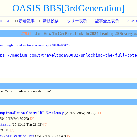
OASIS BBS[3rdGeneration]
NUAL
□
新着記事
□
新規投稿
□
ツリー表示
□
記事全文表示
□
SEA
[2795]
Just How To Get Back Links In 2024 Leading 20 Strategies
earch-engine-ranker-for-seo-mastery-69fb8e100768
ps://medium.com/@traveltoday0082/unlocking-the-full-pote
ps://casino-ohne-oasis-de.com/
p installation Cherry Hill New Jersey
(25/12/12(Fri) 20:22)
[1]
25/12/12(Fri) 20:23)
[2]
akaz.ru
(25/12/12(Fri) 21:32)
[3]
 21:38)
[4]
SA SER verified lists
(25/12/12(Fri) 22:47)
[5]