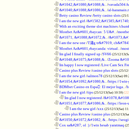
............................................................
&#1042;&#1080;&#1088;&..
/
vavada504.f
............................................................
&#1040;&#1088;&#1086;&..
/
al-haramain.
............................................................
Betty casino Review
/
betty casino slots
(25/1
............................................................
I am the new girl
/
&#1582;&#1585;&#1740;
............................................................
With an exciting theme slot machines
/
chumb
............................................................
Mostbet Az&#601;rbaycan: 5 U&#..
/
mostbe
............................................................
&#1071; &#1088;&#1072;&..
/
&#1073;&#
............................................................
I am the new one
/
T瀟g tr&#7919; ch&#784
............................................................
Mostbet Az&#601;rbaycanda: virtual..
/
most
............................................................
Im glad I finally signed up
/
SV66
(25/12/13(S
............................................................
&#1048;&#1075;&#1088;&..
/
Zooma &#10
............................................................
Im happy I now registered
/
Live Cam Sex Fr
............................................................
Casino plus Review
/
casino plus slots
(25/12/
............................................................
I am the new girl
/
salmon78
(25/12/13(Sat) 09
............................................................
&#1054;&#1092;&#1080;&..
/
https://1win-
............................................................
BDMbet Casino en Espa: El mejor luga..
/
h
............................................................
I am the new girl
/
tips
(25/12/13(Sat) 10:59)
[22
..................................................................
Im glad I now registered
/
&#1078;&#108
............................................................
&#1051;&#1077;&#1086;&..
/
https://leon-
........................................................................
I am the new girl
/
xxx
(25/12/13(Sat) 11
............................................................
Casino plus Review
/
casino plus
(25/12/13(Sa
............................................................
&#1050;&#1072;&#1082; &..
/
https://seog
............................................................
Cox sa&#287; ol :)
/
1win hesab yaratmaq
(2