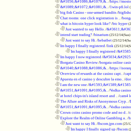
............................................................
&#1056;&#1086;&#1079;&..
/
https://most
............................................................
&#1089;&#1072;&#1081;&..
/
1win-pfi.lol
............................................................
big fish Casino - one-armed bandits
/
bigfish
............................................................
Chat rooms: one click registration is ..
/
bong
............................................................
what is bitcoin hyper look like?
/
btc hyper
(
..................................................................
Just wanted to say Hello.
/
&#3611;&#36
............................................................
intend start trading?
/
binarium
(25/12/14(Sun)
..................................................................
Just want to say Hi.
/
hebatbet
(25/12/14(Su
............................................................
Im happy I finally registered
/
link
(25/12/14(
........................................................................
Im happy I finally registered
/
&#3585
............................................................
Im happy I now registered
/
&#5034;&#2925
............................................................
Borgata Casino Review
/
borgata online casi
............................................................
&#1040;&#1088;&#1086;&..
/
https://nora
............................................................
Overview of rewards at the casino capt..
/
capt
............................................................
Apuesta en el casino y descubre la emo..
/
dor
............................................................
I am the new one
/
&#1593;&#1589;&#1585
............................................................
&#1051;&#1091;&#1095;&..
/
Vodka casi
............................................................
at hotel chips-in's island resort and ..
/
cam4 l
............................................................
The Allure and Risks of Anonymous Cryp..
/
............................................................
&#1051;&#1091;&#1095;&..
/
Vodka casino
............................................................
Crown coins casino promo code and no d..
/
c
............................................................
Explore the Realm of Online Gambling a..
/
h
..................................................................
Just want to say Hi.
/
8scom.jpn.com
(25/1
........................................................................
Im happy I finally signed up
/
8scom
(