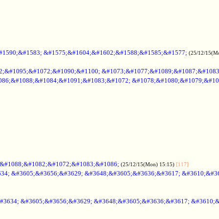
#1590;&#1583; &#1575;&#1604;&#1602;&#1588;&#1585;&#1577;
(25/12/15(M
2;&#1095;&#1072;&#1090;&#1100; &#1073;&#1077;&#1089;&#1087;&#108
086;&#1088;&#1084;&#1091;&#1083;&#1072; &#1078;&#1080;&#1079;&#10
;&#1088;&#1082;&#1072;&#1083;&#1086;
(25/12/15(Mon) 15:15)
[117]
34; &#3605;&#3656;&#3629; &#3648;&#3605;&#3636;&#3617; &#3610;&#3
#3634; &#3605;&#3656;&#3629; &#3648;&#3605;&#3636;&#3617; &#3610;