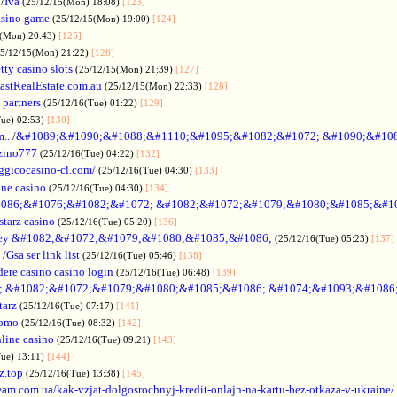
/
Iva
(25/12/15(Mon) 18:08)
[123]
asino game
(25/12/15(Mon) 19:00)
[124]
5(Mon) 20:43)
[125]
25/12/15(Mon) 21:22)
[126]
tty casino slots
(25/12/15(Mon) 21:39)
[127]
astRealEstate.com.au
(25/12/15(Mon) 22:33)
[128]
 partners
(25/12/16(Tue) 01:22)
[129]
Tue) 02:53)
[130]
..
/
&#1089;&#1090;&#1088;&#1110;&#1095;&#1082;&#1072; &#1090;&#10
zino777
(25/12/16(Tue) 04:22)
[132]
gicocasino-cl.com/
(25/12/16(Tue) 04:30)
[133]
ine casino
(25/12/16(Tue) 04:30)
[134]
086;&#1076;&#1082;&#1072; &#1082;&#1072;&#1079;&#1080;&#1085;&#1
starz casino
(25/12/16(Tue) 05:20)
[136]
ey &#1082;&#1072;&#1079;&#1080;&#1085;&#1086;
(25/12/16(Tue) 05:23)
[137]
/
Gsa ser link list
(25/12/16(Tue) 05:46)
[138]
dere casino casino login
(25/12/16(Tue) 06:48)
[139]
; &#1082;&#1072;&#1079;&#1080;&#1085;&#1086; &#1074;&#1093;&#1086
tarz
(25/12/16(Tue) 07:17)
[141]
omo
(25/12/16(Tue) 08:32)
[142]
line casino
(25/12/16(Tue) 09:21)
[143]
Tue) 13:11)
[144]
z.top
(25/12/16(Tue) 13:38)
[145]
rteam.com.ua/kak-vzjat-dolgosrochnyj-kredit-onlajn-na-kartu-bez-otkaza-v-ukraine/