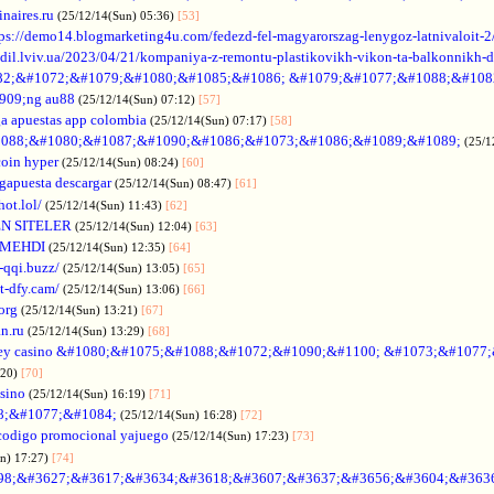
naires.ru
(25/12/14(Sun) 05:36)
[53]
tps://demo14.blogmarketing4u.com/fedezd-fel-magyarorszag-lenygoz-latnivaloit-2
ozdil.lviv.ua/2023/04/21/kompaniya-z-remontu-plastikovikh-vikon-ta-balkonnikh-d
82;&#1072;&#1079;&#1080;&#1085;&#1086; &#1079;&#1077;&#1088;&#108
909;ng au88
(25/12/14(Sun) 07:12)
[57]
a apuestas app colombia
(25/12/14(Sun) 07:17)
[58]
088;&#1080;&#1087;&#1090;&#1086;&#1073;&#1086;&#1089;&#1089;
(25/1
coin hyper
(25/12/14(Sun) 08:24)
[60]
gapuesta descargar
(25/12/14(Sun) 08:47)
[61]
hot.lol/
(25/12/14(Sun) 11:43)
[62]
N SITELER
(25/12/14(Sun) 12:04)
[63]
 MEHDI
(25/12/14(Sun) 12:35)
[64]
-qqi.buzz/
(25/12/14(Sun) 13:05)
[65]
t-dfy.cam/
(25/12/14(Sun) 13:06)
[66]
org
(25/12/14(Sun) 13:21)
[67]
an.ru
(25/12/14(Sun) 13:29)
[68]
ey casino &#1080;&#1075;&#1088;&#1072;&#1090;&#1100; &#1073;&#1077
:20)
[70]
asino
(25/12/14(Sun) 16:19)
[71]
88;&#1077;&#1084;
(25/12/14(Sun) 16:28)
[72]
codigo promocional yajuego
(25/12/14(Sun) 17:23)
[73]
un) 17:27)
[74]
98;&#3627;&#3617;&#3634;&#3618;&#3607;&#3637;&#3656;&#3604;&#363