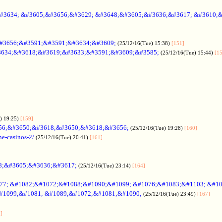
#3634; &#3605;&#3656;&#3629; &#3648;&#3605;&#3636;&#3617; &#3610;
#3656;&#3591;&#3591;&#3634;&#3609;
(25/12/16(Tue) 15:38)
[151]
634;&#3618;&#3619;&#3633;&#3591;&#3609;&#3585;
(25/12/16(Tue) 15:44)
[1
) 19:25)
[159]
56;&#3650;&#3618;&#3650;&#3618;&#3656;
(25/12/16(Tue) 19:28)
[160]
ne-casinos-2/
(25/12/16(Tue) 20:41)
[161]
8;&#3605;&#3636;&#3617;
(25/12/16(Tue) 23:14)
[164]
7; &#1082;&#1072;&#1088;&#1090;&#1099; &#1076;&#1083;&#1103; &#1
#1099;&#1081; &#1089;&#1072;&#1081;&#1090;
(25/12/16(Tue) 23:49)
[167]
]