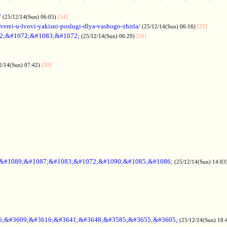
/
(25/12/14(Sun) 06:05)
[54]
verei-u-lvovi-yakisni-poslugi-dlya-vashogo-zhitla/
(25/12/14(Sun) 06:16)
[55]
2;&#1072;&#1083;&#1072;
(25/12/14(Sun) 06:29)
[56]
2/14(Sun) 07:42)
[59]
;&#1089;&#1087;&#1083;&#1072;&#1090;&#1085;&#1086;
(25/12/14(Sun) 14:03
6;&#3609;&#3616;&#3641;&#3648;&#3585;&#3655;&#3605;
(25/12/14(Sun) 18: