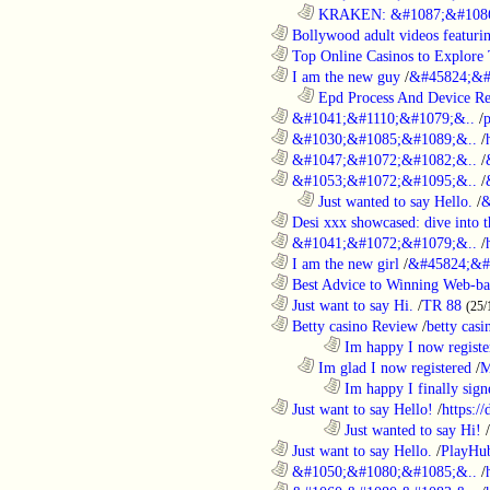
..................................................................
KRAKEN: &#1087;&#1086
............................................................
Bollywood adult videos featuring
............................................................
Top Online Casinos to Explore 
............................................................
I am the new guy
/
&#45824;&#
..................................................................
Epd Process And Device R
............................................................
&#1041;&#1110;&#1079;&..
/
............................................................
&#1030;&#1085;&#1089;&..
/
............................................................
&#1047;&#1072;&#1082;&..
/
............................................................
&#1053;&#1072;&#1095;&..
/
..................................................................
Just wanted to say Hello.
/
&
............................................................
Desi xxx showcased: dive into t
............................................................
&#1041;&#1072;&#1079;&..
/
............................................................
I am the new girl
/
&#45824;&#
............................................................
Best Advice to Winning Web-ba
............................................................
Just want to say Hi.
/
TR 88
(25/
............................................................
Betty casino Review
/
betty casi
........................................................................
Im happy I now registe
..................................................................
Im glad I now registered
/
M
........................................................................
Im happy I finally sign
............................................................
Just want to say Hello!
/
https:/
........................................................................
Just wanted to say Hi!
/
............................................................
Just want to say Hello.
/
PlayHu
............................................................
&#1050;&#1080;&#1085;&..
/