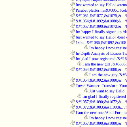
............................................................
Just wanted to say Hello!
/
crem
............................................................
Parabet platformas&#305;: Kola
............................................................
&#1051;&#1077;&#1075;&..
/
............................................................
&#1054;&#1092;&#1080;&..
/
............................................................
&#1057;&#1090;&#1072;&..
/
............................................................
Im happy I finally signed up
/
d
............................................................
Just wanted to say Hello!
/
beef
............................................................
1xbet: &#1086;&#1092;&#108.
........................................................................
Im happy I now registe
............................................................
In-Depth Analysis of Exness Tra
............................................................
Im glad I now registered
/
&#16
..................................................................
I am the new girl
/
&#3595;
............................................................
&#1054;&#1092;&#1080;&..
/
........................................................................
I am the new guy
/
&#3
............................................................
&#1054;&#1092;&#1080;&..
/
............................................................
Towel Warmer: Transform Your 
........................................................................
Just want to say Hello.
..................................................................
Im glad I finally registered
............................................................
&#1057;&#1090;&#1072;&..
/
............................................................
&#1072;&#1083;&#1100;&..
/
............................................................
I am the new one
/
Abdl Furnitu
........................................................................
Im happy I now registe
............................................................
&#1057;&#1090;&#1080;&..
/