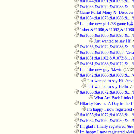
............................................................
&#1044;&#1091;&#1093;&..
/
............................................................
&#1055;&#1072;&#1088;&..
/
............................................................
Game Portal Mony X: Discover 
............................................................
&#1054;&#1073;&#1086;&..
/
............................................................
I am the new girl
/
68 game b瀛
............................................................
1xbet &#1086;&#1092;&#1080
............................................................
&#1055;&#1086;&#1095;&..
/
........................................................................
Just wanted to say Hi!
/
............................................................
&#1055;&#1072;&#1088;&..
/
............................................................
&#1052;&#1080;&#1088; Vava
............................................................
&#1051;&#1102;&#1073;&..
/
............................................................
&#1061;&#1088;&#1072;&..
/
............................................................
I am the new guy
/
kkwin
(25/12
............................................................
&#1042;&#1086;&#1089;&..
/
..................................................................
Just wanted to say Hi.
/
znv
..................................................................
Just wanted to say Hello.
/
e
............................................................
&#1055;&#1072;&#1088;&..
/
........................................................................
What Are Back Links I
............................................................
Hilarity Ensues: A Day in the Li
..................................................................
Im happy I now registered
............................................................
&#1055;&#1072;&#1088;&..
/
............................................................
&#1054;&#1092;&#1080;&..
/
............................................................
Im glad I finally registered
/
&#
............................................................
Im happy I now registered
/
&#1