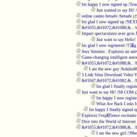
............................................................
Im happy I now signed up
/
Tru
........................................................................
Just wanted to say Hi!
/
............................................................
online casino betsafe
/
betsafe
(2
............................................................
Im glad I now signed up
/
NEXT
............................................................
&#1055;&#1072;&#1088;&..
/
............................................................
Impact spectaculaire avec gros
........................................................................
Just want to say Hello!
............................................................
Im glad I now registered
/
T瀟g 
............................................................
Jeux Simsino : Explorez un univ
............................................................
Game-changing intelligent autom
............................................................
&#1055;&#1072;&#1088;&..
/
..................................................................
I am the new guy
/
hokiku88
............................................................
5 Link Situs Download Video Yo
............................................................
&#1047;&#1072;&#1082;&..
/
........................................................................
Im glad I finally regist
............................................................
Just want to say Hi!
/
S8.COM
(
........................................................................
Im happy I now registe
........................................................................
What Are Back Links I
..................................................................
Im happy I finally signed u
............................................................
Explorez l'exp駻ience excitante 
............................................................
Dive into the World of Internet 
............................................................
&#1055;&#1072;&#1088;&..
/
........................................................................
I am the new girl
/
39be