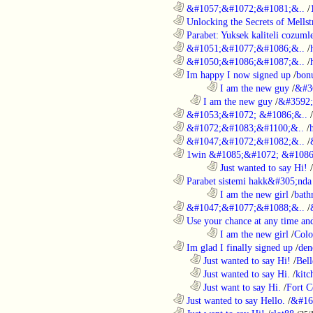
............................................................
&#1057;&#1072;&#1081;&..
/
............................................................
Unlocking the Secrets of Mells
............................................................
Parabet: Yuksek kaliteli cozumle
............................................................
&#1051;&#1077;&#1086;&..
/
............................................................
&#1050;&#1086;&#1087;&..
/
............................................................
Im happy I now signed up
/
bon
........................................................................
I am the new guy
/
&#3
..................................................................
I am the new guy
/
&#3592
............................................................
&#1053;&#1072; &#1086;&..
/
............................................................
&#1072;&#1083;&#1100;&..
/
............................................................
&#1047;&#1072;&#1082;&..
/
............................................................
1win &#1085;&#1072; &#1086
........................................................................
Just wanted to say Hi!
/
............................................................
Parabet sistemi hakk&#305;nda 
........................................................................
I am the new girl
/
bath
............................................................
&#1047;&#1077;&#1088;&..
/
............................................................
Use your chance at any time and
........................................................................
I am the new girl
/
Colo
............................................................
Im glad I finally signed up
/
den
..................................................................
Just wanted to say Hi!
/
Bell
..................................................................
Just wanted to say Hi.
/
kitc
..................................................................
Just want to say Hi.
/
Fort C
............................................................
Just wanted to say Hello.
/
&#16