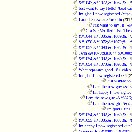
............................................................
&#1047;&#1072;&#1082;&..
/
............................................................
Just want to say Hello!
/
beef c
............................................................
Im glad I now registered
/
https
............................................................
I am the new one
/
brodlin
(25/1
........................................................................
Just want to say Hi!
/
&
..................................................................
Gsa Ser Verified Lists The #
............................................................
&#1044;&#1086;&#1089;&..
/
............................................................
&#1050;&#1072;&#1079;&..
/
............................................................
&#1057;&#1090;&#1072;&..
/
............................................................
1win &#1079;&#1077;&#1088;
............................................................
&#1054;&#1092;&#1080;&..
/
............................................................
&#1054;&#1073;&#1093;&..
/
............................................................
What separates good 18+ video 
............................................................
Im glad I now registered
/
S8
(2
....................................................................................
Just wanted to 
........................................................................
I am the new guy
/
&#3
........................................................................
Im happy I now signed
..................................................................
I am the new guy
/
&#3626;
........................................................................
I am the new girl
/
&#3
....................................................................................
Im glad I final
............................................................
&#1054;&#1092;&#1080;&..
/
............................................................
&#1055;&#1086;&#1087;&..
/
............................................................
Im happy I now registered
/
jun
............................................................
Olympus Kap&#305;lar&#305; c