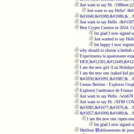
............................................................
Just want to say Hi.
/
188beet
(2
..................................................................
Just want to say Hello!
/
&#
............................................................
&#1040;&#1088;&#1086;&..
/
............................................................
Just want to say Hello.
/
&#1587
............................................................
Best Crypto Casinos in 2024: C
........................................................................
Im glad I now signed u
........................................................................
Just wanted to say Hell
........................................................................
Im happy I now registe
............................................................
why should to choose a bethub 
............................................................
Experimenta la apasionante expe
............................................................
HEIC&#12501;&#12449;&#124
............................................................
I am the new girl
/
Luz Holiday
............................................................
I am the new one
/
naked kid pic
............................................................
&#1050;&#1091;&#1087;&..
/
............................................................
Casino Betzino : Explorez l'ex
............................................................
Explorez l'ambiance de Frumzi 
............................................................
Just want to say Hello.
/
win678 
............................................................
Just want to say Hi.
/
AF88 CO
............................................................
&#1085;&#1077;&#1076;&..
/
............................................................
&#1057;&#1090;&#1080;&..
/
..................................................................
I am the new one
/
open-sou
........................................................................
Im glad I now signed u
............................................................
Meilleur 騁ablissements de jeux 