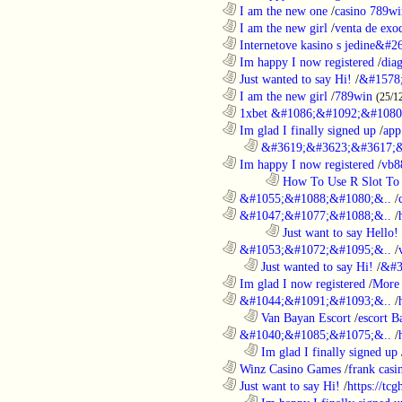
............................................................
I am the new one
/
casino 789wi
............................................................
I am the new girl
/
venta de exo
............................................................
Internetove kasino s jedine&#26
............................................................
Im happy I now registered
/
dia
............................................................
Just wanted to say Hi!
/
&#1578
............................................................
I am the new girl
/
789win
(25/1
............................................................
1xbet &#1086;&#1092;&#1080
............................................................
Im glad I finally signed up
/
app
..................................................................
&#3619;&#3623;&#3617;&
............................................................
Im happy I now registered
/
vb8
........................................................................
How To Use R Slot To 
............................................................
&#1055;&#1088;&#1080;&..
/
............................................................
&#1047;&#1077;&#1088;&..
/
........................................................................
Just want to say Hello!
............................................................
&#1053;&#1072;&#1095;&..
/
..................................................................
Just wanted to say Hi!
/
&#3
............................................................
Im glad I now registered
/
More 
............................................................
&#1044;&#1091;&#1093;&..
/
..................................................................
Van Bayan Escort
/
escort B
............................................................
&#1040;&#1085;&#1075;&..
/
..................................................................
Im glad I finally signed up
............................................................
Winz Casino Games
/
frank casin
............................................................
Just want to say Hi!
/
https://tc