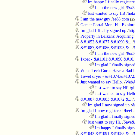
..................................................................
Im happy I finally register
........................................................................
I am the new girl
/
&#3
..................................................................
Just wanted to say Hi!
/
hok
............................................................
I am the new guy
/
ee88 com
(2
............................................................
Gamer Portal Moni H - Explor
............................................................
Im glad I finally signed up
/
htt
............................................................
Property in Balkans: Acquiring 
............................................................
&#1052;&#1077;&#1090;&..
/
............................................................
&#1087;&#1086;&#1093;&..
/
........................................................................
I am the new girl
/
&#3
............................................................
1xbet - &#1101;&#1090;&#10.
........................................................................
Im glad I finally signe
............................................................
When Tech Gurus Have a Bad 
............................................................
Towel dryer - &#1074;&#1072;
............................................................
Just wanted to say Hello.
/
WebA
........................................................................
Just want to say Hi!
/
gi
........................................................................
Just wanted to say Hell
............................................................
&#1087;&#1083;&#1072;&..
/
..................................................................
Im glad I now signed up
/
&
............................................................
Im glad I now registered
/
beef
........................................................................
Im glad I finally signe
..................................................................
Just want to say Hi.
/
Save&
........................................................................
Im happy I finally sign
............................................................
&#1042;&#1091;&#1083;&..
/