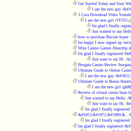
............................................................
Get Started Today and Start Win
........................................................................
I am the new guy
/
&#3
............................................................
3 Cara Download Video Youtub
..................................................................
I am the new girl
/
VF555
(
........................................................................
Im glad I finally regist
........................................................................
Just wanted to say Hell
............................................................
how to purchase Bitcoin hyper -
............................................................
Im happy I now signed up
/
secu
............................................................
Winz Casino Games
/
bluechip s
............................................................
Im glad I finally registered
/
bk8
........................................................................
Just want to say Hi.
/
si
............................................................
Borgata Casino Review
/
borgata
............................................................
Ultimate Guide to Online Casin
..................................................................
I am the new guy
/
&#3621;
............................................................
Ultimate Guide to Bonus Huntin
........................................................................
I am the new girl
/
gk8
............................................................
Review of virtual casino buzz b
..................................................................
Just wanted to say Hello.
/
&
........................................................................
Just want to say Hi.
/
ht
..................................................................
Im glad I finally registered
............................................................
&#1053;&#1072;&#1089;&..
/
..................................................................
Im glad I finally registered
............................................................
Im glad I finally registered
/
&#