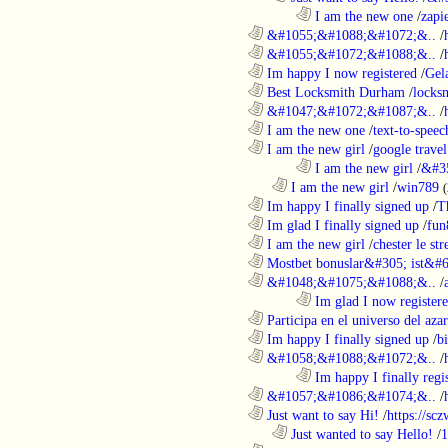
........................................................................
I am the new one
/
zapi
............................................................
&#1055;&#1088;&#1072;&..
/
............................................................
&#1055;&#1072;&#1088;&..
/
............................................................
Im happy I now registered
/
Gel
............................................................
Best Locksmith Durham
/
locks
............................................................
&#1047;&#1072;&#1087;&..
/
............................................................
I am the new one
/
text-to-speec
............................................................
I am the new girl
/
google travel
........................................................................
I am the new girl
/
&#3
..................................................................
I am the new girl
/
win789
(
............................................................
Im happy I finally signed up
/
T
............................................................
Im glad I finally signed up
/
fun
............................................................
I am the new girl
/
chester le st
............................................................
Mostbet bonuslar&#305; ist&#6
............................................................
&#1048;&#1075;&#1088;&..
/
........................................................................
Im glad I now register
............................................................
Participa en el universo del azar 
............................................................
Im happy I finally signed up
/
b
............................................................
&#1058;&#1088;&#1072;&..
/
........................................................................
Im happy I finally regi
............................................................
&#1057;&#1086;&#1074;&..
/
............................................................
Just want to say Hi!
/
https://sc
..................................................................
Just wanted to say Hello!
/
1