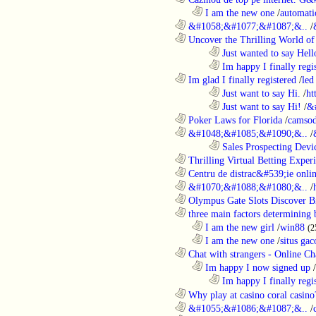
..................................................................
I am the new one
/
automati
............................................................
&#1058;&#1077;&#1087;&..
/
............................................................
Uncover the Thrilling World of 
........................................................................
Just wanted to say Hell
........................................................................
Im happy I finally regi
............................................................
Im glad I finally registered
/
led
........................................................................
Just want to say Hi.
/
ht
........................................................................
Just want to say Hi!
/
&
............................................................
Poker Laws for Florida
/
camsod
............................................................
&#1048;&#1085;&#1090;&..
/
........................................................................
Sales Prospecting Devic
............................................................
Thrilling Virtual Betting Experi
............................................................
Centru de distrac&#539;ie online
............................................................
&#1070;&#1088;&#1080;&..
/
............................................................
Olympus Gate Slots Discover Bi
............................................................
three main factors determining b
..................................................................
I am the new girl
/
win88
(2
..................................................................
I am the new one
/
situs gac
............................................................
Chat with strangers - Online Cha
..................................................................
Im happy I now signed up
/
........................................................................
Im happy I finally regi
............................................................
Why play at casino coral casino
............................................................
&#1055;&#1086;&#1087;&..
/