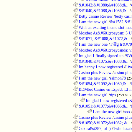
............................................................
&#1042;&#1080;&#1088;&..
/
............................................................
&#1040;&#1088;&#1086;&..
/
............................................................
Betty casino Review
/
betty casi
............................................................
I am the new girl
/
&#1582;&#1
............................................................
With an exciting theme slot ma
............................................................
Mostbet Az&#601;rbaycan: 5 U
............................................................
&#1071; &#1088;&#1072;&..
/
............................................................
I am the new one
/
T瀟g tr&#79
............................................................
Mostbet Az&#601;rbaycanda: vir
............................................................
Im glad I finally signed up
/
SV
............................................................
&#1048;&#1075;&#1088;&..
/
............................................................
Im happy I now registered
/
Liv
............................................................
Casino plus Review
/
casino plus
............................................................
I am the new girl
/
salmon78
(25
............................................................
&#1054;&#1092;&#1080;&..
/
............................................................
BDMbet Casino en Espa: El me
............................................................
I am the new girl
/
tips
(25/12/13(
..................................................................
Im glad I now registered
/
&
............................................................
&#1051;&#1077;&#1086;&..
/
........................................................................
I am the new girl
/
xxx
............................................................
Casino plus Review
/
casino plus
............................................................
&#1050;&#1072;&#1082; &..
/
............................................................
Cox sa&#287; ol :)
/
1win hesab