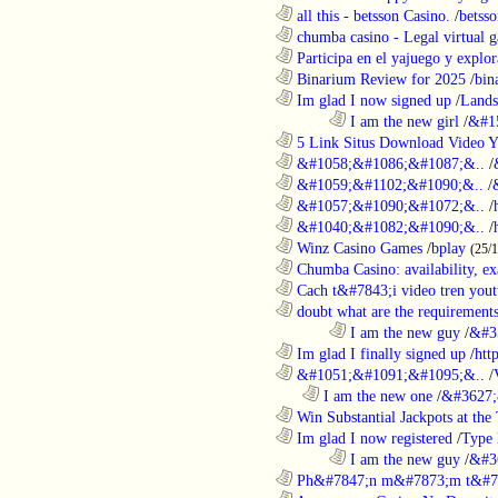
............................................................
all this - betsson Casino.
/
betss
............................................................
chumba casino - Legal virtual g
............................................................
Participa en el yajuego y explora
............................................................
Binarium Review for 2025
/
bin
............................................................
Im glad I now signed up
/
Lands
........................................................................
I am the new girl
/
&#1
............................................................
5 Link Situs Download Video Yo
............................................................
&#1058;&#1086;&#1087;&..
/
............................................................
&#1059;&#1102;&#1090;&..
/
............................................................
&#1057;&#1090;&#1072;&..
/
............................................................
&#1040;&#1082;&#1090;&..
/
............................................................
Winz Casino Games
/
bplay
(25/
............................................................
Chumba Casino: availability, exa
............................................................
Cach t&#7843;i video tren yout
............................................................
doubt what are the requirements
........................................................................
I am the new guy
/
&#3
............................................................
Im glad I finally signed up
/
htt
............................................................
&#1051;&#1091;&#1095;&..
/
..................................................................
I am the new one
/
&#3627;
............................................................
Win Substantial Jackpots at the 
............................................................
Im glad I now registered
/
Type
........................................................................
I am the new guy
/
&#3
............................................................
Ph&#7847;n m&#7873;m t&#7