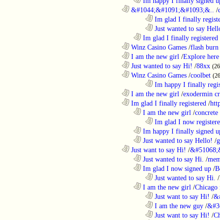
..................................................................
Im happy I finally signed u
............................................................
&#1044;&#1091;&#1093;&..
/
........................................................................
Im glad I finally regist
........................................................................
Just wanted to say Hell
..................................................................
Im glad I finally registered
............................................................
Winz Casino Games
/
flash burn
............................................................
I am the new girl
/
Explore here
............................................................
Just wanted to say Hi!
/
88xx
(26
............................................................
Winz Casino Games
/
coolbet
(2
........................................................................
Im happy I finally regi
............................................................
I am the new girl
/
exodermin c
............................................................
Im glad I finally registered
/
htt
..................................................................
I am the new girl
/
concrete
........................................................................
Im glad I now register
..................................................................
Im happy I finally signed u
..................................................................
Just wanted to say Hello!
/
g
............................................................
Just want to say Hi!
/
&#51068;
..................................................................
Just wanted to say Hi.
/
mem
..................................................................
Im glad I now signed up
/
B
........................................................................
Just wanted to say Hi.
/
..................................................................
I am the new girl
/
Chicago 
........................................................................
Just want to say Hi!
/
&
........................................................................
I am the new guy
/
&#3
........................................................................
Just want to say Hi!
/
Ch