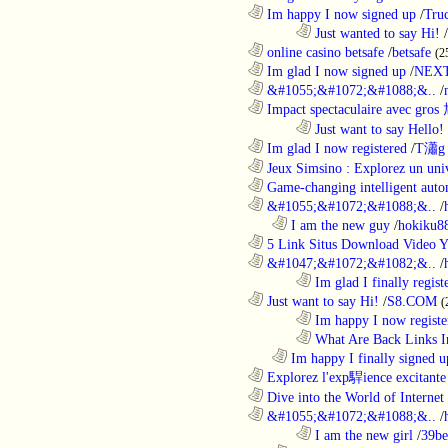
............................................................
Im happy I now signed up
/
Tru
........................................................................
Just wanted to say Hi!
/
............................................................
online casino betsafe
/
betsafe
(2
............................................................
Im glad I now signed up
/
NEXT
............................................................
&#1055;&#1072;&#1088;&..
/
............................................................
Impact spectaculaire avec gros
........................................................................
Just want to say Hello!
............................................................
Im glad I now registered
/
T瀟g 
............................................................
Jeux Simsino : Explorez un univ
............................................................
Game-changing intelligent autom
............................................................
&#1055;&#1072;&#1088;&..
/
..................................................................
I am the new guy
/
hokiku88
............................................................
5 Link Situs Download Video Yo
............................................................
&#1047;&#1072;&#1082;&..
/
........................................................................
Im glad I finally regist
............................................................
Just want to say Hi!
/
S8.COM
(
........................................................................
Im happy I now registe
........................................................................
What Are Back Links I
..................................................................
Im happy I finally signed u
............................................................
Explorez l'exp駻ience excitante 
............................................................
Dive into the World of Internet 
............................................................
&#1055;&#1072;&#1088;&..
/
........................................................................
I am the new girl
/
39be