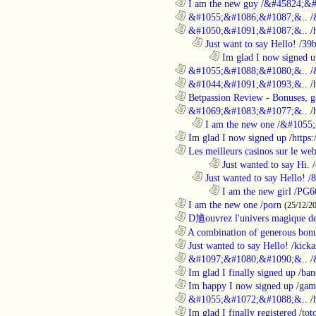
............................................................
I am the new guy
/
&#45824;&#
............................................................
&#1055;&#1086;&#1087;&..
/
............................................................
&#1050;&#1091;&#1087;&..
/
..................................................................
Just want to say Hello!
/
39b
........................................................................
Im glad I now signed u
............................................................
&#1055;&#1088;&#1080;&..
/
............................................................
&#1044;&#1091;&#1093;&..
/
............................................................
Betpassion Review - Bonuses, g
............................................................
&#1069;&#1083;&#1077;&..
/
..................................................................
I am the new one
/
&#1055;
............................................................
Im glad I now signed up
/
https
............................................................
Les meilleurs casinos sur le web 
........................................................................
Just wanted to say Hi.
/
..................................................................
Just wanted to say Hello!
/
8
........................................................................
I am the new girl
/
PG6
............................................................
I am the new one
/
porn
(25/12/2
............................................................
D馗ouvrez l'univers magique de
............................................................
A combination of generous bonu
............................................................
Just wanted to say Hello!
/
kicka
............................................................
&#1097;&#1080;&#1090;&..
/
............................................................
Im glad I finally signed up
/
ban
............................................................
Im happy I now signed up
/
gam
............................................................
&#1055;&#1072;&#1088;&..
/
............................................................
Im glad I finally registered
/
tot