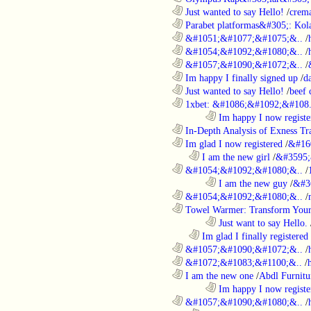
............................................................
Just wanted to say Hello!
/
crem
............................................................
Parabet platformas&#305;: Kola
............................................................
&#1051;&#1077;&#1075;&..
/
............................................................
&#1054;&#1092;&#1080;&..
/
............................................................
&#1057;&#1090;&#1072;&..
/
............................................................
Im happy I finally signed up
/
d
............................................................
Just wanted to say Hello!
/
beef
............................................................
1xbet: &#1086;&#1092;&#108.
........................................................................
Im happy I now registe
............................................................
In-Depth Analysis of Exness Tra
............................................................
Im glad I now registered
/
&#16
..................................................................
I am the new girl
/
&#3595;
............................................................
&#1054;&#1092;&#1080;&..
/
........................................................................
I am the new guy
/
&#3
............................................................
&#1054;&#1092;&#1080;&..
/
............................................................
Towel Warmer: Transform Your 
........................................................................
Just want to say Hello.
..................................................................
Im glad I finally registered
............................................................
&#1057;&#1090;&#1072;&..
/
............................................................
&#1072;&#1083;&#1100;&..
/
............................................................
I am the new one
/
Abdl Furnitu
........................................................................
Im happy I now registe
............................................................
&#1057;&#1090;&#1080;&..
/