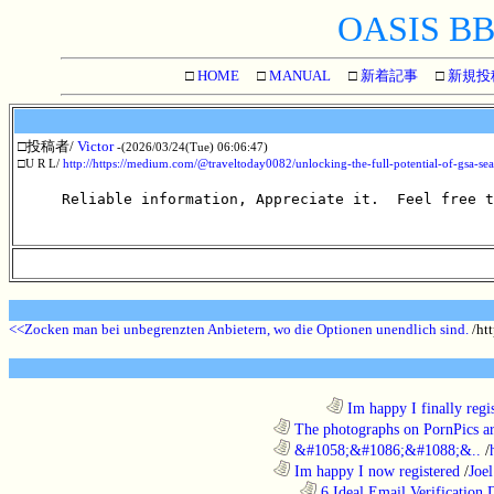
OASIS BBS
□
HOME
□
MANUAL
□
新着記事
□
新規投
□投稿者/
Victor
-(2026/03/24(Tue) 06:06:47)
□U R L/
http://https://medium.com/@traveltoday0082/unlocking-the-full-potential-of-gsa-s
Reliable information, Appreciate it.  Feel free t
<<Zocken man bei unbegrenzten Anbietern, wo die Optionen unendlich sind.
/htt
........................................................................
Im happy I finally regi
............................................................
The photographs on PornPics are
............................................................
&#1058;&#1086;&#1088;&..
/
............................................................
Im happy I now registered
/
Joel
..................................................................
6 Ideal Email Verification D