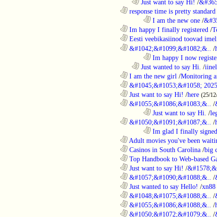
..................................................................
Just want to say Hi!
/
&#365
............................................................
response time is pretty standard
........................................................................
I am the new one
/
&#3
............................................................
Im happy I finally registered
/
T
............................................................
Eesti veebikasiinod toovad ime
............................................................
&#1042;&#1099;&#1082;&..
/
........................................................................
Im happy I now registe
..................................................................
Just wanted to say Hi.
/
iine
............................................................
I am the new girl
/
Monitoring a
............................................................
&#1045;&#1053;&#1058; 2025
............................................................
Just want to say Hi!
/
here
(25/12
............................................................
&#1055;&#1086;&#1083;&..
/
........................................................................
Just want to say Hi.
/
le
............................................................
&#1050;&#1091;&#1087;&..
/
........................................................................
Im glad I finally signe
............................................................
Adult movies you've been waitin
............................................................
Casinos in South Carolina
/
big 
............................................................
Top Handbook to Web-based Ga
............................................................
Just want to say Hi!
/
&#1578;&
............................................................
&#1057;&#1090;&#1088;&..
/
............................................................
Just wanted to say Hello!
/
xn88
............................................................
&#1048;&#1075;&#1088;&..
/
............................................................
&#1055;&#1086;&#1088;&..
/
............................................................
&#1050;&#1072;&#1079;&..
/