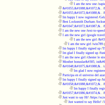
........................................................................
I am the new one
/
zapi
............................................................
&#1055;&#1088;&#1072;&..
/
............................................................
&#1055;&#1072;&#1088;&..
/
............................................................
Im happy I now registered
/
Gel
............................................................
Best Locksmith Durham
/
locks
............................................................
&#1047;&#1072;&#1087;&..
/
............................................................
I am the new one
/
text-to-speec
............................................................
I am the new girl
/
google travel
........................................................................
I am the new girl
/
&#3
..................................................................
I am the new girl
/
win789
(
............................................................
Im happy I finally signed up
/
T
............................................................
Im glad I finally signed up
/
fun
............................................................
I am the new girl
/
chester le st
............................................................
Mostbet bonuslar&#305; ist&#6
............................................................
&#1048;&#1075;&#1088;&..
/
........................................................................
Im glad I now register
............................................................
Participa en el universo del azar 
............................................................
Im happy I finally signed up
/
b
............................................................
&#1058;&#1088;&#1072;&..
/
........................................................................
Im happy I finally regi
............................................................
&#1057;&#1086;&#1074;&..
/
............................................................
Just want to say Hi!
/
https://sc
..................................................................
Just wanted to say Hello!
/
1