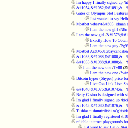
............................................................
Im happy I finally signed up
/
h
............................................................
&#1054;&#1082;&#1091;&..
/
............................................................
Gates of Olympus Slot Features
........................................................................
Just wanted to say Hell
............................................................
Mostbet vebsayt&#305; idman 
........................................................................
I am the new girl
/
N8n 
............................................................
I am the new girl
/
&#1578;&#1
........................................................................
Exactly How To Obtain
........................................................................
I am the new guy
/
Pg9
............................................................
Mostbet Az&#601;rbaycandak&
............................................................
&#1055;&#1088;&#1080;&..
/
............................................................
&#1055;&#1088;&#1080;&..
/
..................................................................
I am the new one
/
Tv88
(25
........................................................................
I am the new one
/
3wi
............................................................
Bitcoin hyper ($hyper) price for
........................................................................
Live Gsa Link Lists So
............................................................
&#1040;&#1076;&#1074;&..
/
............................................................
Betty Casino is designed with si
............................................................
Im glad I finally signed up
/
kic
............................................................
&#1043;&#1080;&#1076;&..
/
............................................................
Tushlar tushuntirilishi to'g'risid
............................................................
Im glad I finally registered
/
tr8
............................................................
reliable internet playgrounds for
..................................................................
Just want to say Hello.
/
&#