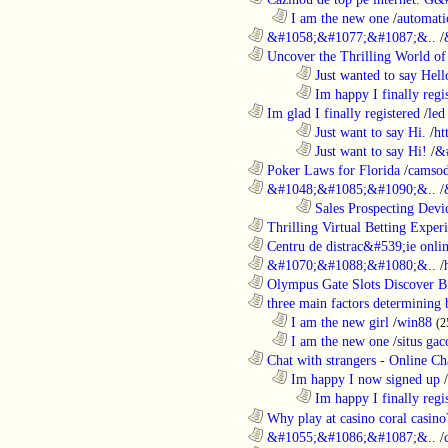
..................................................................
I am the new one
/
automati
............................................................
&#1058;&#1077;&#1087;&..
/
............................................................
Uncover the Thrilling World of 
........................................................................
Just wanted to say Hell
........................................................................
Im happy I finally regi
............................................................
Im glad I finally registered
/
led
........................................................................
Just want to say Hi.
/
ht
........................................................................
Just want to say Hi!
/
&
............................................................
Poker Laws for Florida
/
camsod
............................................................
&#1048;&#1085;&#1090;&..
/
........................................................................
Sales Prospecting Devic
............................................................
Thrilling Virtual Betting Experi
............................................................
Centru de distrac&#539;ie online
............................................................
&#1070;&#1088;&#1080;&..
/
............................................................
Olympus Gate Slots Discover Bi
............................................................
three main factors determining b
..................................................................
I am the new girl
/
win88
(2
..................................................................
I am the new one
/
situs gac
............................................................
Chat with strangers - Online Cha
..................................................................
Im happy I now signed up
/
........................................................................
Im happy I finally regi
............................................................
Why play at casino coral casino
............................................................
&#1055;&#1086;&#1087;&..
/