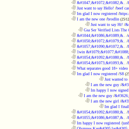
............................................................
&#1047;&#1072;&#1082;&..
/
............................................................
Just want to say Hello!
/
beef c
............................................................
Im glad I now registered
/
https
............................................................
I am the new one
/
brodlin
(25/1
........................................................................
Just want to say Hi!
/
&
..................................................................
Gsa Ser Verified Lists The #
............................................................
&#1044;&#1086;&#1089;&..
/
............................................................
&#1050;&#1072;&#1079;&..
/
............................................................
&#1057;&#1090;&#1072;&..
/
............................................................
1win &#1079;&#1077;&#1088;
............................................................
&#1054;&#1092;&#1080;&..
/
............................................................
&#1054;&#1073;&#1093;&..
/
............................................................
What separates good 18+ video 
............................................................
Im glad I now registered
/
S8
(2
....................................................................................
Just wanted to 
........................................................................
I am the new guy
/
&#3
........................................................................
Im happy I now signed
..................................................................
I am the new guy
/
&#3626;
........................................................................
I am the new girl
/
&#3
....................................................................................
Im glad I final
............................................................
&#1054;&#1092;&#1080;&..
/
............................................................
&#1055;&#1086;&#1087;&..
/
............................................................
Im happy I now registered
/
jun
............................................................
Olympus Kap&#305;lar&#305; c