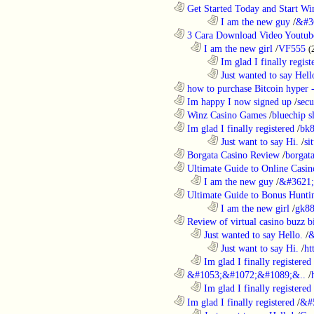
............................................................
Get Started Today and Start Win
........................................................................
I am the new guy
/
&#3
............................................................
3 Cara Download Video Youtub
..................................................................
I am the new girl
/
VF555
(
........................................................................
Im glad I finally regist
........................................................................
Just wanted to say Hell
............................................................
how to purchase Bitcoin hyper -
............................................................
Im happy I now signed up
/
secu
............................................................
Winz Casino Games
/
bluechip s
............................................................
Im glad I finally registered
/
bk8
........................................................................
Just want to say Hi.
/
si
............................................................
Borgata Casino Review
/
borgata
............................................................
Ultimate Guide to Online Casin
..................................................................
I am the new guy
/
&#3621;
............................................................
Ultimate Guide to Bonus Huntin
........................................................................
I am the new girl
/
gk8
............................................................
Review of virtual casino buzz b
..................................................................
Just wanted to say Hello.
/
&
........................................................................
Just want to say Hi.
/
ht
..................................................................
Im glad I finally registered
............................................................
&#1053;&#1072;&#1089;&..
/
..................................................................
Im glad I finally registered
............................................................
Im glad I finally registered
/
&#