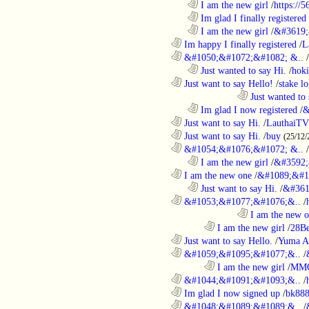
..................................................................
I am the new girl
/
https://
..................................................................
Im glad I finally registered
..................................................................
I am the new girl
/
&#3619;
............................................................
Im happy I finally registered
/
L
............................................................
&#1050;&#1072;&#1082; &..
/
..................................................................
Just wanted to say Hi.
/
hoki
............................................................
Just want to say Hello!
/
stake l
....................................................................................
Just wanted to 
..................................................................
Im glad I now registered
/
&
............................................................
Just want to say Hi.
/
LauthaiTV
............................................................
Just want to say Hi.
/
buy
(25/12/
............................................................
&#1054;&#1076;&#1072; &..
/
..................................................................
I am the new girl
/
&#3592;
............................................................
I am the new one
/
&#1089;&#1
..................................................................
Just want to say Hi.
/
&#361
............................................................
&#1053;&#1077;&#1076;&..
/
....................................................................................
I am the new 
........................................................................
I am the new girl
/
28Be
............................................................
Just want to say Hello.
/
Yuma A
............................................................
&#1059;&#1095;&#1077;&..
/
........................................................................
I am the new girl
/
MM
............................................................
&#1044;&#1091;&#1093;&..
/
............................................................
Im glad I now signed up
/
bk88
............................................................
&#1048;&#1089;&#1089;&..
/