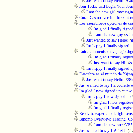
..................................................................
Just want to say Hello!
/
Gaw
............................................................
Join Today and Begin Your Journ
..................................................................
I am the new girl
/
messagin
............................................................
Coral Casino: version for slot m
............................................................
Los asombrosos opciones de casi
........................................................................
Im glad I finally signe
........................................................................
I am the new guy
/
&#3
..................................................................
Just wanted to say Hello!
/
g
..................................................................
Im happy I finally signed u
............................................................
Entretenimiento en yajuego digit
........................................................................
Im glad I finally regist
........................................................................
Just want to say Hi!
/
&
..................................................................
Im happy I finally signed u
............................................................
Descubre en el mundo de Yajueg
..................................................................
Just want to say Hello!
/
28b
............................................................
Just wanted to say Hi.
/
corelle o
............................................................
Im glad I now signed up
/
sunwi
..................................................................
Im happy I now signed up
/
........................................................................
Im glad I now register
........................................................................
Im glad I finally regist
............................................................
Ready to experience bright sens
............................................................
Binomo Overview: Trading, Con
........................................................................
I am the new one
/
VF5
............................................................
Just wanted to say Hi!
/
az88
(25