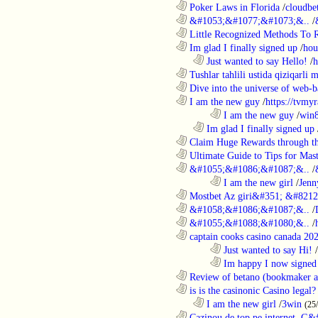
............................................................
Poker Laws in Florida
/
cloudbe
............................................................
&#1053;&#1077;&#1073;&..
/
............................................................
Little Recognized Methods To R
............................................................
Im glad I finally signed up
/
hou
..................................................................
Just wanted to say Hello!
/
h
............................................................
Tushlar tahlili ustida qiziqarli 
............................................................
Dive into the universe of web-b
............................................................
I am the new guy
/
https://tvmyr
........................................................................
I am the new guy
/
win
..................................................................
Im glad I finally signed up
............................................................
Claim Huge Rewards through th
............................................................
Ultimate Guide to Tips for Mast
............................................................
&#1055;&#1086;&#1087;&..
/
........................................................................
I am the new girl
/
Jenn
............................................................
Mostbet Az giri&#351; &#8212;
............................................................
&#1058;&#1086;&#1087;&..
/
............................................................
&#1055;&#1088;&#1080;&..
/
............................................................
captain cooks casino canada 20
........................................................................
Just wanted to say Hi!
/
........................................................................
Im happy I now signed
............................................................
Review of betano (bookmaker an
............................................................
is is the casinonic Casino legal?
..................................................................
I am the new girl
/
3win
(25
............................................................
Cazinou de top pe internet. G&