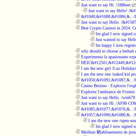
............................................................
Just want to say Hi.
/
188beet
(2
..................................................................
Just want to say Hello!
/
&#
............................................................
&#1040;&#1088;&#1086;&..
/
............................................................
Just want to say Hello.
/
&#1587
............................................................
Best Crypto Casinos in 2024: C
........................................................................
Im glad I now signed u
........................................................................
Just wanted to say Hell
........................................................................
Im happy I now registe
............................................................
why should to choose a bethub 
............................................................
Experimenta la apasionante expe
............................................................
HEIC&#12501;&#12449;&#124
............................................................
I am the new girl
/
Luz Holiday
............................................................
I am the new one
/
naked kid pic
............................................................
&#1050;&#1091;&#1087;&..
/
............................................................
Casino Betzino : Explorez l'ex
............................................................
Explorez l'ambiance de Frumzi 
............................................................
Just want to say Hello.
/
win678 
............................................................
Just want to say Hi.
/
AF88 CO
............................................................
&#1085;&#1077;&#1076;&..
/
............................................................
&#1057;&#1090;&#1080;&..
/
..................................................................
I am the new one
/
open-sou
........................................................................
Im glad I now signed u
............................................................
Meilleur 騁ablissements de jeux 