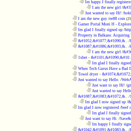
..................................................................
Im happy I finally register
........................................................................
I am the new girl
/
&#3
..................................................................
Just wanted to say Hi!
/
hok
............................................................
I am the new guy
/
ee88 com
(2
............................................................
Gamer Portal Moni H - Explor
............................................................
Im glad I finally signed up
/
htt
............................................................
Property in Balkans: Acquiring 
............................................................
&#1052;&#1077;&#1090;&..
/
............................................................
&#1087;&#1086;&#1093;&..
/
........................................................................
I am the new girl
/
&#3
............................................................
1xbet - &#1101;&#1090;&#10.
........................................................................
Im glad I finally signe
............................................................
When Tech Gurus Have a Bad 
............................................................
Towel dryer - &#1074;&#1072;
............................................................
Just wanted to say Hello.
/
WebA
........................................................................
Just want to say Hi!
/
gi
........................................................................
Just wanted to say Hell
............................................................
&#1087;&#1083;&#1072;&..
/
..................................................................
Im glad I now signed up
/
&
............................................................
Im glad I now registered
/
beef
........................................................................
Im glad I finally signe
..................................................................
Just want to say Hi.
/
Save&
........................................................................
Im happy I finally sign
............................................................
&#1042;&#1091;&#1083;&..
/