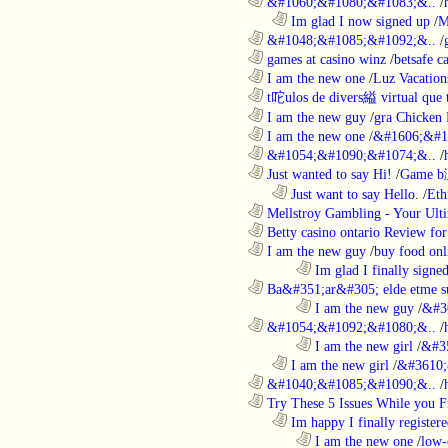
............................................................
&#1060;&#1080;&#1083;&..
/
..................................................................
Im glad I now signed up
/
M
............................................................
&#1048;&#1085;&#1092;&..
/
............................................................
games at casino winz
/
betsafe c
............................................................
I am the new one
/
Luz Vacation
............................................................
t咜ulos de divers縊 virtual que t
............................................................
I am the new guy
/
gra Chicken
............................................................
I am the new one
/
&#1606;&#1
............................................................
&#1054;&#1090;&#1074;&..
/
............................................................
Just wanted to say Hi!
/
Game b
..................................................................
Just want to say Hello.
/
Eth
............................................................
Mellstroy Gambling - Your Ulti
............................................................
Betty casino ontario Review fo
............................................................
I am the new guy
/
buy food onl
........................................................................
Im glad I finally signe
............................................................
Ba&#351;ar&#305; elde etme su
........................................................................
I am the new guy
/
&#3
............................................................
&#1054;&#1092;&#1080;&..
/
........................................................................
I am the new girl
/
&#3
..................................................................
I am the new girl
/
&#3610;
............................................................
&#1040;&#1085;&#1090;&..
/
............................................................
Try These 5 Issues While you Fi
..................................................................
Im happy I finally register
........................................................................
I am the new one
/
low-