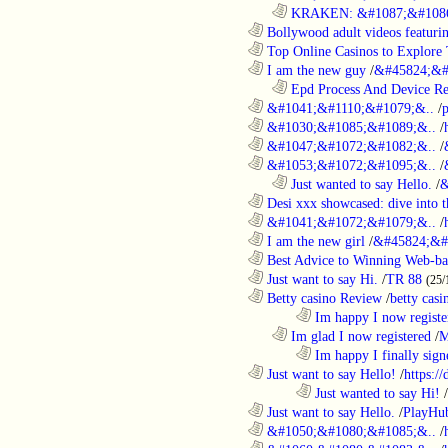
..................................................................
KRAKEN: &#1087;&#1086
............................................................
Bollywood adult videos featuring
............................................................
Top Online Casinos to Explore 
............................................................
I am the new guy
/
&#45824;&#
..................................................................
Epd Process And Device R
............................................................
&#1041;&#1110;&#1079;&..
/
............................................................
&#1030;&#1085;&#1089;&..
/
............................................................
&#1047;&#1072;&#1082;&..
/
............................................................
&#1053;&#1072;&#1095;&..
/
..................................................................
Just wanted to say Hello.
/
&
............................................................
Desi xxx showcased: dive into t
............................................................
&#1041;&#1072;&#1079;&..
/
............................................................
I am the new girl
/
&#45824;&#
............................................................
Best Advice to Winning Web-ba
............................................................
Just want to say Hi.
/
TR 88
(25/
............................................................
Betty casino Review
/
betty casi
........................................................................
Im happy I now registe
..................................................................
Im glad I now registered
/
M
........................................................................
Im happy I finally sign
............................................................
Just want to say Hello!
/
https:/
........................................................................
Just wanted to say Hi!
/
............................................................
Just want to say Hello.
/
PlayHu
............................................................
&#1050;&#1080;&#1085;&..
/