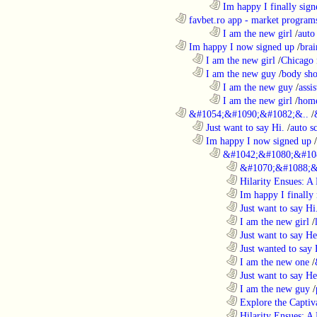
........................................................................
Im happy I finally sign
............................................................
favbet.ro app - market program
........................................................................
I am the new girl
/
auto
............................................................
Im happy I now signed up
/
brai
..................................................................
I am the new girl
/
Chicago 
..................................................................
I am the new guy
/
body sho
........................................................................
I am the new guy
/
assi
........................................................................
I am the new girl
/
home
............................................................
&#1054;&#1090;&#1082;&..
/
..................................................................
Just want to say Hi.
/
auto s
..................................................................
Im happy I now signed up
/
........................................................................
&#1042;&#1080;&#108
..............................................................................
&#1070;&#1088;&
..............................................................................
Hilarity Ensues: A D
..............................................................................
Im happy I finally 
..............................................................................
Just want to say Hi
..............................................................................
I am the new girl
/
..............................................................................
Just want to say He
..............................................................................
Just wanted to say 
..............................................................................
I am the new one
/
..............................................................................
Just want to say He
..............................................................................
I am the new guy
/
..............................................................................
Explore the Captiv
..............................................................................
Hilarity Ensues: A D