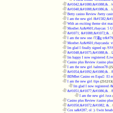
............................................................
&#1042;&#1080;&#1088;&..
/
............................................................
&#1040;&#1088;&#1086;&..
/
............................................................
Betty casino Review
/
betty casi
............................................................
I am the new girl
/
&#1582;&#1
............................................................
With an exciting theme slot ma
............................................................
Mostbet Az&#601;rbaycan: 5 U
............................................................
&#1071; &#1088;&#1072;&..
/
............................................................
I am the new one
/
T瀟g tr&#79
............................................................
Mostbet Az&#601;rbaycanda: vir
............................................................
Im glad I finally signed up
/
SV
............................................................
&#1048;&#1075;&#1088;&..
/
............................................................
Im happy I now registered
/
Liv
............................................................
Casino plus Review
/
casino plus
............................................................
I am the new girl
/
salmon78
(25
............................................................
&#1054;&#1092;&#1080;&..
/
............................................................
BDMbet Casino en Espa: El me
............................................................
I am the new girl
/
tips
(25/12/13(
..................................................................
Im glad I now registered
/
&
............................................................
&#1051;&#1077;&#1086;&..
/
........................................................................
I am the new girl
/
xxx
............................................................
Casino plus Review
/
casino plus
............................................................
&#1050;&#1072;&#1082; &..
/
............................................................
Cox sa&#287; ol :)
/
1win hesab