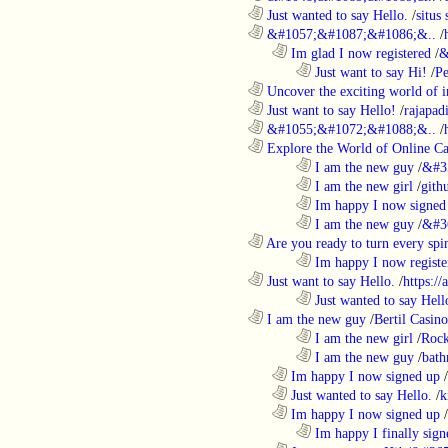
............................................................
Just wanted to say Hello.
/
situs 
............................................................
&#1057;&#1087;&#1086;&..
/
..................................................................
Im glad I now registered
/
&
........................................................................
Just want to say Hi!
/
P
............................................................
Uncover the exciting world of in
............................................................
Just want to say Hello!
/
rajapad
............................................................
&#1055;&#1072;&#1088;&..
/
............................................................
Explore the World of Online Ca
........................................................................
I am the new guy
/
&#3
........................................................................
I am the new girl
/
gith
........................................................................
Im happy I now signed
........................................................................
I am the new guy
/
&#3
............................................................
Are you ready to turn every spin
........................................................................
Im happy I now registe
............................................................
Just want to say Hello.
/
https:/
........................................................................
Just wanted to say Hell
............................................................
I am the new guy
/
Bertil Casino
........................................................................
I am the new girl
/
Rock
........................................................................
I am the new guy
/
bath
..................................................................
Im happy I now signed up
/
..................................................................
Just wanted to say Hello.
/
k
..................................................................
Im happy I now signed up
/
........................................................................
Im happy I finally sign