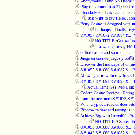
............................................................
Anonymous Casino No Deposit 
............................................................
Play maximum than 21,000 free 
............................................................
Florida Poker Laws
/
caliente ca
..................................................................
Just want to say Hello.
/
noh
............................................................
Betty Casino is designed with u
........................................................................
Im happy I finally regi
............................................................
&#1057;&#1072;&#1084;&..
/
........................................................................
NO TITLE
/
Gsa ser lin
........................................................................
Just wanted to say Hi!
............................................................
online casino and sports match b
............................................................
Juega en casa de juegos y obt駭
............................................................
Discover the landscape of online
............................................................
&#1055;&#1086;&#1087;&..
/
............................................................
Allows you to withdraw funds in
............................................................
&#1051;&#1091;&#1095;&..
/
..................................................................
Actual Time Gsa Web Link L
............................................................
Codere Casino Review - Rating o
............................................................
I am the new one
/
&#1073;&#1
............................................................
What cryptocurrencies does bitst
............................................................
Binomo review and testing is it 
............................................................
Achieve Big with Incredible Pr
........................................................................
NO TITLE
/
Gsa ser lin
............................................................
&#1055;&#1088;&#1080;&..
/
............................................................
&#1042;&#1080;&#1087;&..
/