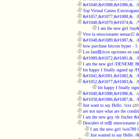
............................................................
&#1040;&#1088;&#1086;&..
/
............................................................
Top Virtual Casino Extravaganza
............................................................
&#1057;&#1077;&#1088;&..
/
............................................................
&#1048;&#1079;&#1074;&..
/
........................................................................
I am the new girl
/
tuy&
............................................................
Vive la emocionante sensaci de
............................................................
&#1048;&#1089;&#1087;&..
/
............................................................
how purchase bitcoin hyper - 5 
............................................................
Los fant疽ticos opciones en casi
............................................................
&#1089;&#1072;&#1081;&..
/
............................................................
I am the new girl
/
DENEME B
............................................................
Im happy I finally signed up
/
F
............................................................
&#1041;&#1091;&#1082;&..
/
............................................................
&#1052;&#1077;&#1083;&..
/
........................................................................
Im happy I finally sign
............................................................
&#1040;&#1088;&#1086;&..
/
............................................................
&#1058;&#1086;&#1087;&..
/
............................................................
Just want to say Hello.
/
xxx
(25
............................................................
are not sure what are the conditi
............................................................
I am the new guy
/
dr fischer 
............................................................
Descubre el m疽 emocionante ya
..................................................................
I am the new girl
/
win789 l
..................................................................
Just wanted to say Hello.
/
&