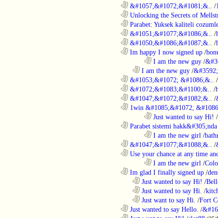
............................................................
&#1057;&#1072;&#1081;&..
/
............................................................
Unlocking the Secrets of Mells
............................................................
Parabet: Yuksek kaliteli cozumle
............................................................
&#1051;&#1077;&#1086;&..
/
............................................................
&#1050;&#1086;&#1087;&..
/
............................................................
Im happy I now signed up
/
bon
........................................................................
I am the new guy
/
&#3
..................................................................
I am the new guy
/
&#3592
............................................................
&#1053;&#1072; &#1086;&..
/
............................................................
&#1072;&#1083;&#1100;&..
/
............................................................
&#1047;&#1072;&#1082;&..
/
............................................................
1win &#1085;&#1072; &#1086
........................................................................
Just wanted to say Hi!
/
............................................................
Parabet sistemi hakk&#305;nda 
........................................................................
I am the new girl
/
bath
............................................................
&#1047;&#1077;&#1088;&..
/
............................................................
Use your chance at any time and
........................................................................
I am the new girl
/
Colo
............................................................
Im glad I finally signed up
/
den
..................................................................
Just wanted to say Hi!
/
Bell
..................................................................
Just wanted to say Hi.
/
kitc
..................................................................
Just want to say Hi.
/
Fort C
............................................................
Just wanted to say Hello.
/
&#16