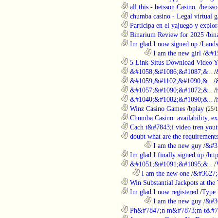
............................................................
all this - betsson Casino.
/
betss
............................................................
chumba casino - Legal virtual g
............................................................
Participa en el yajuego y explora
............................................................
Binarium Review for 2025
/
bin
............................................................
Im glad I now signed up
/
Lands
........................................................................
I am the new girl
/
&#1
............................................................
5 Link Situs Download Video Yo
............................................................
&#1058;&#1086;&#1087;&..
/
............................................................
&#1059;&#1102;&#1090;&..
/
............................................................
&#1057;&#1090;&#1072;&..
/
............................................................
&#1040;&#1082;&#1090;&..
/
............................................................
Winz Casino Games
/
bplay
(25/
............................................................
Chumba Casino: availability, exa
............................................................
Cach t&#7843;i video tren yout
............................................................
doubt what are the requirements
........................................................................
I am the new guy
/
&#3
............................................................
Im glad I finally signed up
/
htt
............................................................
&#1051;&#1091;&#1095;&..
/
..................................................................
I am the new one
/
&#3627;
............................................................
Win Substantial Jackpots at the 
............................................................
Im glad I now registered
/
Type
........................................................................
I am the new guy
/
&#3
............................................................
Ph&#7847;n m&#7873;m t&#7