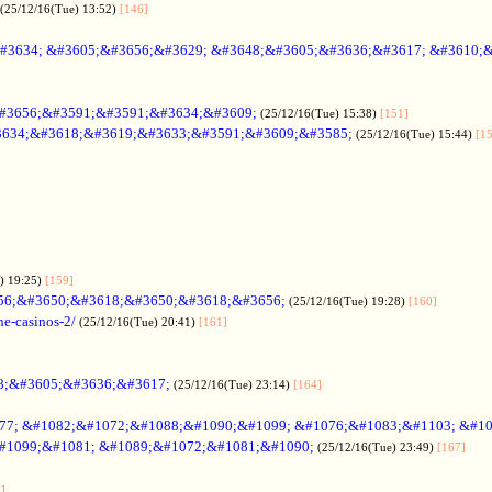
(25/12/16(Tue) 13:52)
[146]
#3634; &#3605;&#3656;&#3629; &#3648;&#3605;&#3636;&#3617; &#3610;
#3656;&#3591;&#3591;&#3634;&#3609;
(25/12/16(Tue) 15:38)
[151]
634;&#3618;&#3619;&#3633;&#3591;&#3609;&#3585;
(25/12/16(Tue) 15:44)
[1
) 19:25)
[159]
56;&#3650;&#3618;&#3650;&#3618;&#3656;
(25/12/16(Tue) 19:28)
[160]
ne-casinos-2/
(25/12/16(Tue) 20:41)
[161]
8;&#3605;&#3636;&#3617;
(25/12/16(Tue) 23:14)
[164]
7; &#1082;&#1072;&#1088;&#1090;&#1099; &#1076;&#1083;&#1103; &#1
#1099;&#1081; &#1089;&#1072;&#1081;&#1090;
(25/12/16(Tue) 23:49)
[167]
]