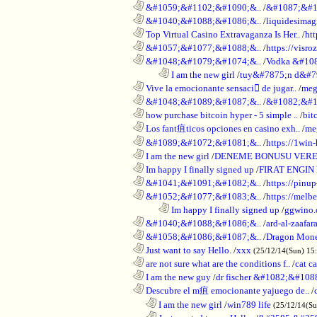
............................................................
&#1059;&#1102;&#1090;&..
/
&#1087;&#1
............................................................
&#1040;&#1088;&#1086;&..
/
liquidesimagi
............................................................
Top Virtual Casino Extravaganza Is Her..
/
ht
............................................................
&#1057;&#1077;&#1088;&..
/
https://visr
............................................................
&#1048;&#1079;&#1074;&..
/
Vodka &#10
........................................................................
I am the new girl
/
tuy&#7875;n d&#7
............................................................
Vive la emocionante sensaci de jugar..
/
meg
............................................................
&#1048;&#1089;&#1087;&..
/
&#1082;&#1
............................................................
how purchase bitcoin hyper - 5 simple ..
/
bit
............................................................
Los fant疽ticos opciones en casino exh..
/
me
............................................................
&#1089;&#1072;&#1081;&..
/
https://1win-
............................................................
I am the new girl
/
DENEME BONUSU VERE
............................................................
Im happy I finally signed up
/
FIRAT ENGIN
............................................................
&#1041;&#1091;&#1082;&..
/
https://pinup
............................................................
&#1052;&#1077;&#1083;&..
/
https://melbe
........................................................................
Im happy I finally signed up
/
ggwino.
............................................................
&#1040;&#1088;&#1086;&..
/
ard-al-zaafar
............................................................
&#1058;&#1086;&#1087;&..
/
Dragon Mon
............................................................
Just want to say Hello.
/
xxx
(25/12/14(Sun) 15
............................................................
are not sure what are the conditions f..
/
cat c
............................................................
I am the new guy
/
dr fischer &#1082;&#10
............................................................
Descubre el m疽 emocionante yajuego de..
/
..................................................................
I am the new girl
/
win789 life
(25/12/14(S