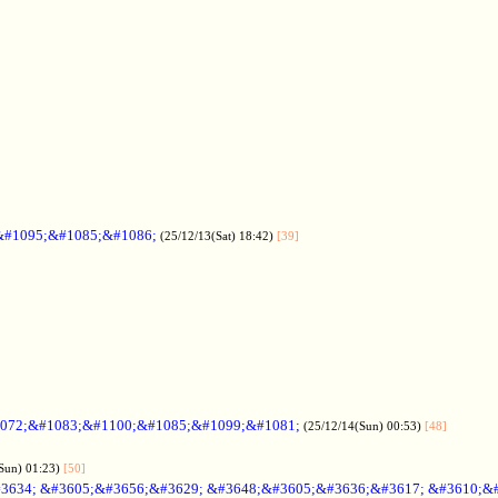
&#1095;&#1085;&#1086;
(25/12/13(Sat) 18:42)
[39]
072;&#1083;&#1100;&#1085;&#1099;&#1081;
(25/12/14(Sun) 00:53)
[48]
Sun) 01:23)
[50]
3634; &#3605;&#3656;&#3629; &#3648;&#3605;&#3636;&#3617; &#3610;&