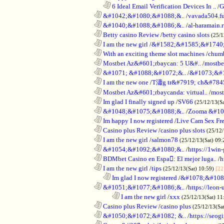
..................................................................
6 Ideal Email Verification Devices In ..
/
G
............................................................
&#1042;&#1080;&#1088;&..
/
vavada504.f
............................................................
&#1040;&#1088;&#1086;&..
/
al-haramain.
............................................................
Betty casino Review
/
betty casino slots
(25/1
............................................................
I am the new girl
/
&#1582;&#1585;&#1740;
............................................................
With an exciting theme slot machines
/
chumb
............................................................
Mostbet Az&#601;rbaycan: 5 U&#..
/
mostbe
............................................................
&#1071; &#1088;&#1072;&..
/
&#1073;&#
............................................................
I am the new one
/
T瀟g tr&#7919; ch&#784
............................................................
Mostbet Az&#601;rbaycanda: virtual..
/
most
............................................................
Im glad I finally signed up
/
SV66
(25/12/13(S
............................................................
&#1048;&#1075;&#1088;&..
/
Zooma &#10
............................................................
Im happy I now registered
/
Live Cam Sex Fr
............................................................
Casino plus Review
/
casino plus slots
(25/12/
............................................................
I am the new girl
/
salmon78
(25/12/13(Sat) 09
............................................................
&#1054;&#1092;&#1080;&..
/
https://1win-
............................................................
BDMbet Casino en Espa: El mejor luga..
/
h
............................................................
I am the new girl
/
tips
(25/12/13(Sat) 10:59)
[22
..................................................................
Im glad I now registered
/
&#1078;&#108
............................................................
&#1051;&#1077;&#1086;&..
/
https://leon-
........................................................................
I am the new girl
/
xxx
(25/12/13(Sat) 11
............................................................
Casino plus Review
/
casino plus
(25/12/13(Sa
............................................................
&#1050;&#1072;&#1082; &..
/
https://seog