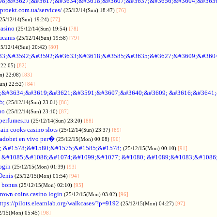
98;&#3627;&#3617;&#3634;&#3618;&#3607;&#3637;&#3656;&#3604;&#363
oproekt.com.ua/services/
(25/12/14(Sun) 18:47)
[76]
(25/12/14(Sun) 19:24)
[77]
casino
(25/12/14(Sun) 19:54)
[78]
acams
(25/12/14(Sun) 19:58)
[79]
25/12/14(Sun) 20:42)
[80]
33;&#3592;&#3592;&#3633;&#3618;&#3585;&#3635;&#3627;&#3609;&#360
 22:05)
[82]
n) 22:08)
[83]
Sun) 22:52)
[84]
;&#3634;&#3619;&#3621;&#3591;&#3607;&#3640;&#3609; &#3616;&#3641
5;
(25/12/14(Sun) 23:01)
[86]
no
(25/12/14(Sun) 23:10)
[87]
nperfumes.ru
(25/12/14(Sun) 23:20)
[88]
ain cooks casino slots
(25/12/14(Sun) 23:37)
[89]
adobet en vivo per�
(25/12/15(Mon) 00:08)
[90]
; &#1578;&#1580;&#1575;&#1585;&#1578;
(25/12/15(Mon) 00:10)
[91]
no &#1085;&#1086;&#1074;&#1099;&#1077; &#1080; &#1089;&#1083;&#108
ogin
(25/12/15(Mon) 01:39)
[93]
Denis
(25/12/15(Mon) 01:54)
[94]
 bonus
(25/12/15(Mon) 02:10)
[95]
rown coins casino login
(25/12/15(Mon) 03:02)
[96]
ttps://pilots.elearnlab.org/walkcases/?p=9192
(25/12/15(Mon) 04:27)
[97]
2/15(Mon) 05:45)
[98]