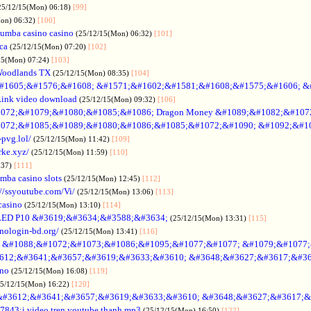
25/12/15(Mon) 06:18)
[99]
Mon) 06:32)
[100]
umba casino casino
(25/12/15(Mon) 06:32)
[101]
ica
(25/12/15(Mon) 07:20)
[102]
15(Mon) 07:24)
[103]
Woodlands TX
(25/12/15(Mon) 08:35)
[104]
#1605;&#1576;&#1608; &#1571;&#1602;&#1581;&#1608;&#1575;&#1606; &
Link video download
(25/12/15(Mon) 09:32)
[106]
072;&#1079;&#1080;&#1085;&#1086; Dragon Money &#1089;&#1082;&#107
072;&#1085;&#1089;&#1080;&#1086;&#1085;&#1072;&#1090; &#1092;&#1
-pvg.lol/
(25/12/15(Mon) 11:42)
[109]
rke.xyz/
(25/12/15(Mon) 11:59)
[110]
:37)
[111]
mba casino slots
(25/12/15(Mon) 12:45)
[112]
://ssyoutube.com/Vi/
(25/12/15(Mon) 13:06)
[113]
casino
(25/12/15(Mon) 13:10)
[114]
LED P10 &#3619;&#3634;&#3588;&#3634;
(25/12/15(Mon) 13:31)
[115]
inologin-bd.org/
(25/12/15(Mon) 13:41)
[116]
no &#1088;&#1072;&#1073;&#1086;&#1095;&#1077;&#1077; &#1079;&#1077
612;&#3641;&#3657;&#3619;&#3633;&#3610; &#3648;&#3627;&#3617;&#36
ino
(25/12/15(Mon) 16:08)
[119]
25/12/15(Mon) 16:22)
[120]
&#3612;&#3641;&#3657;&#3619;&#3633;&#3610; &#3648;&#3627;&#3617;&
7843;i video tren youtube thanh mp3
(25/12/15(Mon) 16:50)
[122]