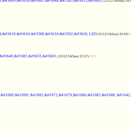
6;&#3609;&#3616;&#3641;&#3648;&#3585;&#3655;&#3605;
(25/12/14(Sun) 18:
4;&#3619;&#3634;&#3588;&#3634;&#3592;&#3629; LED
(25/12/14(Sun) 20:43)
[
;&#3648;&#3585;&#3655;&#3605;
(25/12/14(Sun) 22:57)
[85]
6;&#1090;&#1099; &#1082;&#1072;&#1079;&#1080;&#1085;&#1086; &#1042