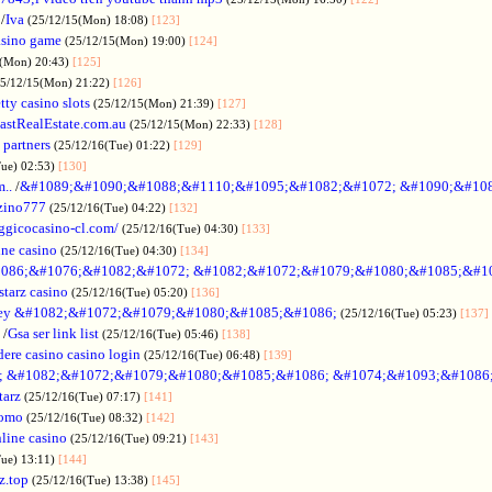
/
Iva
(25/12/15(Mon) 18:08)
[123]
asino game
(25/12/15(Mon) 19:00)
[124]
5(Mon) 20:43)
[125]
25/12/15(Mon) 21:22)
[126]
tty casino slots
(25/12/15(Mon) 21:39)
[127]
astRealEstate.com.au
(25/12/15(Mon) 22:33)
[128]
 partners
(25/12/16(Tue) 01:22)
[129]
Tue) 02:53)
[130]
..
/
&#1089;&#1090;&#1088;&#1110;&#1095;&#1082;&#1072; &#1090;&#10
zino777
(25/12/16(Tue) 04:22)
[132]
gicocasino-cl.com/
(25/12/16(Tue) 04:30)
[133]
ine casino
(25/12/16(Tue) 04:30)
[134]
086;&#1076;&#1082;&#1072; &#1082;&#1072;&#1079;&#1080;&#1085;&#1
starz casino
(25/12/16(Tue) 05:20)
[136]
ey &#1082;&#1072;&#1079;&#1080;&#1085;&#1086;
(25/12/16(Tue) 05:23)
[137]
/
Gsa ser link list
(25/12/16(Tue) 05:46)
[138]
dere casino casino login
(25/12/16(Tue) 06:48)
[139]
; &#1082;&#1072;&#1079;&#1080;&#1085;&#1086; &#1074;&#1093;&#1086
tarz
(25/12/16(Tue) 07:17)
[141]
omo
(25/12/16(Tue) 08:32)
[142]
line casino
(25/12/16(Tue) 09:21)
[143]
Tue) 13:11)
[144]
z.top
(25/12/16(Tue) 13:38)
[145]