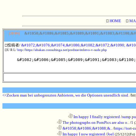
□
HOME
□
MA
[2846]
&#1050;&#1086;&#1085;&#1089;&#1091;&#1083;&#1100;&#1
□投稿者/
&#1072;&#1076;&#1074;&#1086;&#1082;&#1072;&#1090; &#10
□U R L/
http://https://abakan.consultinga.net/predstavitelstvo-v-sude.php
&#1082;&#1086;&#1085;&#1089;&#1091;&#1083;&#1100;
<<Zocken man bei unbegrenzten Anbietern, wo die Optionen unendlich sind.
/htt
........................................................................
Im happy I finally registered
/
sump pum
............................................................
The photographs on PornPics are also o..
/
1
(
............................................................
&#1058;&#1086;&#1088;&..
/
https://tort-z
............................................................
Im happy I now registered
/
Joel
(25/12/12(Fri)