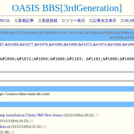
OASIS BBS[3rdGeneration]
NUAL
□
新着記事
□
新規投稿
□
ツリー表示
□
記事全文表示
□
SEA
090;&#1072;&#1094;&#1080;&#1103; &#1102;&#1088;&#1080;&#1089;&#1
&#1088;&#10
87;&#1088;&#1077;&#1076;&#1089;&#1090;&#1072;&#1074;&#1080;&#109
&#1090;&#1072;&#1094;&#1080;&#1103; &#1102;&#1088;&#1080
ps://casino-ohne-oasis-de.com/
p installation Cherry Hill New Jersey
(25/12/12(Fri) 20:22)
[1]
25/12/12(Fri) 20:23)
[2]
akaz.ru
(25/12/12(Fri) 21:32)
[3]
 21:38)
[4]