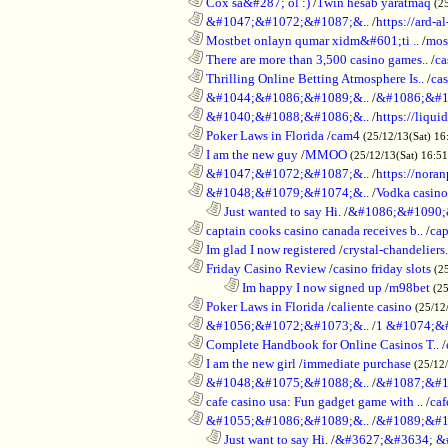
............................................................
Cox sa&#287; ol :)
/
1win hesab yaratmaq
(2
............................................................
&#1047;&#1072;&#1087;&..
/
https://ard-al
............................................................
Mostbet onlayn qumar xidm&#601;ti ..
/
mos
............................................................
There are more than 3,500 casino games..
/
ca
............................................................
Thrilling Online Betting Atmosphere Is..
/
ca
............................................................
&#1044;&#1086;&#1089;&..
/
&#1086;&#1
............................................................
&#1040;&#1088;&#1086;&..
/
https://liqui
............................................................
Poker Laws in Florida
/
cam4
(25/12/13(Sat) 16
............................................................
I am the new guy
/
MMOO
(25/12/13(Sat) 16:5
............................................................
&#1047;&#1072;&#1087;&..
/
https://noran
............................................................
&#1048;&#1079;&#1074;&..
/
Vodka casino
..................................................................
Just wanted to say Hi.
/
&#1086;&#1090;
............................................................
captain cooks casino canada receives b..
/
cap
............................................................
Im glad I now registered
/
crystal-chandelier
............................................................
Friday Casino Review
/
casino friday slots
(2
........................................................................
Im happy I now signed up
/
m98bet
(25
............................................................
Poker Laws in Florida
/
caliente casino
(25/12
............................................................
&#1056;&#1072;&#1073;&..
/
1 &#1074;&
............................................................
Complete Handbook for Online Casinos T..
/
............................................................
I am the new girl
/
immediate purchase
(25/12
............................................................
&#1048;&#1075;&#1088;&..
/
&#1087;&#1
............................................................
cafe casino usa: Fun gadget game with ..
/
caf
............................................................
&#1055;&#1086;&#1089;&..
/
&#1089;&#1
..................................................................
Just want to say Hi.
/
&#3627;&#3634; &