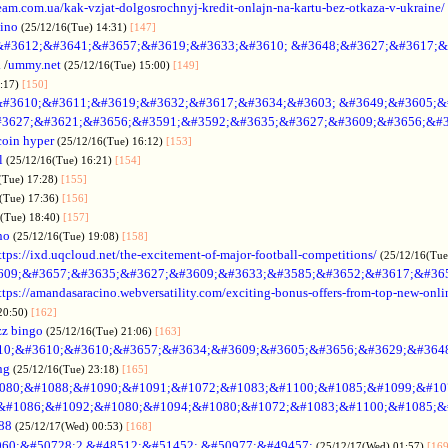
rteam.com.ua/kak-vzjat-dolgosrochnyj-kredit-onlajn-na-kartu-bez-otkaza-v-ukraine/
sino
(25/12/16(Tue) 14:31)
[147]
&#3612;&#3641;&#3657;&#3619;&#3633;&#3610; &#3648;&#3627;&#3617;&
.
/
ummy.net
(25/12/16(Tue) 15:00)
[149]
5:17)
[150]
#3610;&#3611;&#3619;&#3632;&#3617;&#3634;&#3603; &#3649;&#3605;&
3627;&#3621;&#3656;&#3591;&#3592;&#3635;&#3627;&#3609;&#3656;&#3
coin hyper
(25/12/16(Tue) 16:12)
[153]
l
(25/12/16(Tue) 16:21)
[154]
(Tue) 17:28)
[155]
(Tue) 17:36)
[156]
6(Tue) 18:40)
[157]
no
(25/12/16(Tue) 19:08)
[158]
ttps://ixd.uqcloud.net/the-excitement-of-major-football-competitions/
(25/12/16(Tue
609;&#3657;&#3635;&#3627;&#3609;&#3633;&#3585;&#3652;&#3617;&#36
ttps://amandasaracino.webversatility.com/exciting-bonus-offers-from-top-new-onli
20:50)
[162]
zz bingo
(25/12/16(Tue) 21:06)
[163]
10;&#3610;&#3610;&#3657;&#3634;&#3609;&#3605;&#3656;&#3629;&#364
ng
(25/12/16(Tue) 23:18)
[165]
080;&#1088;&#1090;&#1091;&#1072;&#1083;&#1100;&#1085;&#1099;&#107
o &#1086;&#1092;&#1080;&#1094;&#1080;&#1072;&#1083;&#1100;&#1085;&
88
(25/12/17(Wed) 00:53)
[168]
60;&#50728;2 &#48512;&#51452; &#50977;&#49457;
(25/12/17(Wed) 01:57)
[169