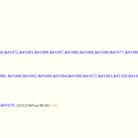
88;&#1072;&#1085;&#1089;&#1087;&#1086;&#1088;&#1090;&#1077;&#1088
086; &#1086;&#1092;&#1080;&#1094;&#1080;&#1072;&#1083;&#1100;&#10
;&#1076;
(25/12/16(Tue) 06:56)
[140]