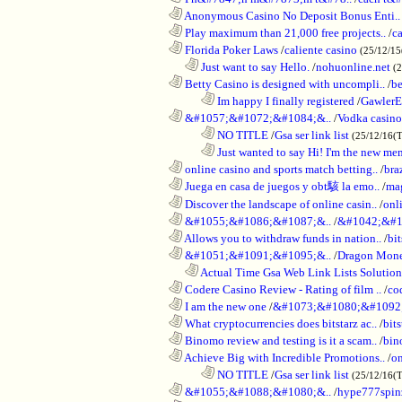
............................................................
Anonymous Casino No Deposit Bonus Enti..
............................................................
Play maximum than 21,000 free projects..
/
c
............................................................
Florida Poker Laws
/
caliente casino
(25/12/1
..................................................................
Just want to say Hello.
/
nohuonline.net
(
............................................................
Betty Casino is designed with uncompli..
/
be
........................................................................
Im happy I finally registered
/
GawlerE
............................................................
&#1057;&#1072;&#1084;&..
/
Vodka casino
........................................................................
NO TITLE
/
Gsa ser link list
(25/12/16(
........................................................................
Just wanted to say Hi! I'm the new mem
............................................................
online casino and sports match betting..
/
bra
............................................................
Juega en casa de juegos y obt駭 la emo..
/
mag
............................................................
Discover the landscape of online casin..
/
onl
............................................................
&#1055;&#1086;&#1087;&..
/
&#1042;&#1
............................................................
Allows you to withdraw funds in nation..
/
bit
............................................................
&#1051;&#1091;&#1095;&..
/
Dragon Mon
..................................................................
Actual Time Gsa Web Link Lists Solution
............................................................
Codere Casino Review - Rating of film ..
/
co
............................................................
I am the new one
/
&#1073;&#1080;&#1092
............................................................
What cryptocurrencies does bitstarz ac..
/
bits
............................................................
Binomo review and testing is it a scam..
/
bin
............................................................
Achieve Big with Incredible Promotions..
/
on
........................................................................
NO TITLE
/
Gsa ser link list
(25/12/16(
............................................................
&#1055;&#1088;&#1080;&..
/
hype777spin