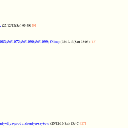
;
(25/12/13(Sat) 00:49)
[9]
083;&#1072;&#1090;&#1099; Olimp
(25/12/13(Sat) 03:03)
[12]
aniy-dlya-prodvizheniya-saytov/
(25/12/13(Sat) 13:40)
[27]