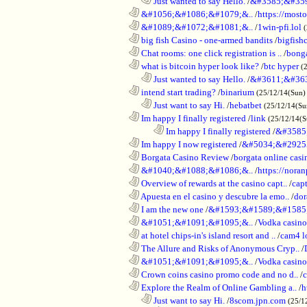
..................................................................
Just wanted to say Hello.
/
&#3585;&#35
............................................................
&#1056;&#1086;&#1079;&..
/
https://most
............................................................
&#1089;&#1072;&#1081;&..
/
1win-pfi.lol
............................................................
big fish Casino - one-armed bandits
/
bigfish
............................................................
Chat rooms: one click registration is ..
/
bong
............................................................
what is bitcoin hyper look like?
/
btc hyper
(
..................................................................
Just wanted to say Hello.
/
&#3611;&#36
............................................................
intend start trading?
/
binarium
(25/12/14(Sun)
..................................................................
Just want to say Hi.
/
hebatbet
(25/12/14(Su
............................................................
Im happy I finally registered
/
link
(25/12/14(
........................................................................
Im happy I finally registered
/
&#3585
............................................................
Im happy I now registered
/
&#5034;&#2925
............................................................
Borgata Casino Review
/
borgata online casi
............................................................
&#1040;&#1088;&#1086;&..
/
https://nora
............................................................
Overview of rewards at the casino capt..
/
capt
............................................................
Apuesta en el casino y descubre la emo..
/
dor
............................................................
I am the new one
/
&#1593;&#1589;&#1585
............................................................
&#1051;&#1091;&#1095;&..
/
Vodka casi
............................................................
at hotel chips-in's island resort and ..
/
cam4 l
............................................................
The Allure and Risks of Anonymous Cryp..
/
............................................................
&#1051;&#1091;&#1095;&..
/
Vodka casino
............................................................
Crown coins casino promo code and no d..
/
c
............................................................
Explore the Realm of Online Gambling a..
/
h
..................................................................
Just want to say Hi.
/
8scom.jpn.com
(25/1