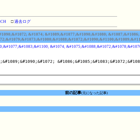
RCH
□
過去ログ
090;&#1072; &#1074; &#1089;&#1077;&#1090;&#1080; &#1087;&#1086; 
72;&#1079;&#1073;&#1080;&#1088;&#1072;&#1090;&#1100;&#1089;&#110
0;&#1077;&#1083;&#1100; &#1074; &#1075;&#1088;&#1072;&#1078;&#107
;&#1089;&#1090;&#1072; &#1086;&#1085;&#1083;&#1072;&#108
前の記事
(元になった記事)