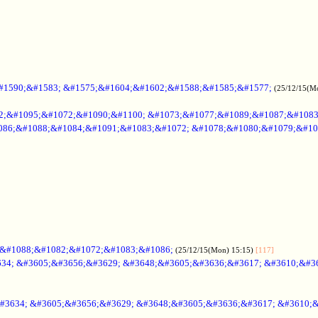
#1590;&#1583; &#1575;&#1604;&#1602;&#1588;&#1585;&#1577;
(25/12/15(M
2;&#1095;&#1072;&#1090;&#1100; &#1073;&#1077;&#1089;&#1087;&#108
086;&#1088;&#1084;&#1091;&#1083;&#1072; &#1078;&#1080;&#1079;&#10
;&#1088;&#1082;&#1072;&#1083;&#1086;
(25/12/15(Mon) 15:15)
[117]
34; &#3605;&#3656;&#3629; &#3648;&#3605;&#3636;&#3617; &#3610;&#3
#3634; &#3605;&#3656;&#3629; &#3648;&#3605;&#3636;&#3617; &#3610;