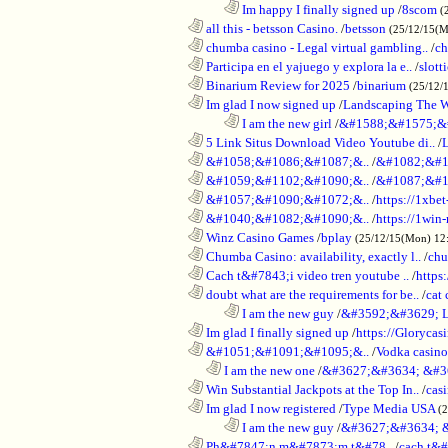
........................................................................
Im happy I finally signed up
/
8scom
(
............................................................
all this - betsson Casino.
/
betsson
(25/12/15(
............................................................
chumba casino - Legal virtual gambling..
/
ch
............................................................
Participa en el yajuego y explora la e..
/
slott
............................................................
Binarium Review for 2025
/
binarium
(25/12/
............................................................
Im glad I now signed up
/
Landscaping The 
........................................................................
I am the new girl
/
&#1588;&#1575;&
............................................................
5 Link Situs Download Video Youtube di..
/
............................................................
&#1058;&#1086;&#1087;&..
/
&#1082;&#1
............................................................
&#1059;&#1102;&#1090;&..
/
&#1087;&#1
............................................................
&#1057;&#1090;&#1072;&..
/
https://1xbet
............................................................
&#1040;&#1082;&#1090;&..
/
https://1win-
............................................................
Winz Casino Games
/
bplay
(25/12/15(Mon) 12
............................................................
Chumba Casino: availability, exactly l..
/
chu
............................................................
Cach t&#7843;i video tren youtube ..
/
https
............................................................
doubt what are the requirements for be..
/
cat 
........................................................................
I am the new guy
/
&#3592;&#3629; 
............................................................
Im glad I finally signed up
/
https://Glorycas
............................................................
&#1051;&#1091;&#1095;&..
/
Vodka casi
..................................................................
I am the new one
/
&#3627;&#3634; &#3
............................................................
Win Substantial Jackpots at the Top In..
/
cas
............................................................
Im glad I now registered
/
Type Media USA
(
........................................................................
I am the new guy
/
&#3627;&#3634; 
............................................................
Ph&#7847;n m&#7873;m t&#78..
/
cach t&#