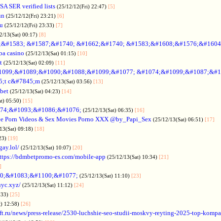
SA SER verified lists
(25/12/12(Fri) 22:47)
[5]
un
(25/12/12(Fri) 23:21)
[6]
ru
(25/12/12(Fri) 23:33)
[7]
2/13(Sat) 00:17)
[8]
&#1583; &#1587;&#1740; &#1662;&#1740; &#1583;&#1608;&#1576;&#1604
a casino
(25/12/13(Sat) 01:15)
[10]
t
(25/12/13(Sat) 02:09)
[11]
1099;&#1089;&#1090;&#1088;&#1099;&#1077; &#1074;&#1099;&#1087;&#1
5;t c&#7845;m
(25/12/13(Sat) 03:56)
[13]
bet
(25/12/13(Sat) 04:23)
[14]
at) 05:50)
[15]
74;&#1093;&#1086;&#1076;
(25/12/13(Sat) 06:35)
[16]
ee Porn Videos & Sex Movies Porno XXX @by_Papi_Sex
(25/12/13(Sat) 06:51)
[17]
13(Sat) 09:18)
[18]
:23)
[19]
gay.lol/
(25/12/13(Sat) 10:07)
[20]
ttps://bdmbetpromo-es.com/mobile-app
(25/12/13(Sat) 10:34)
[21]
]
0;&#1083;&#1100;&#1077;
(25/12/13(Sat) 11:10)
[23]
uyc.xyz/
(25/12/13(Sat) 11:12)
[24]
:33)
[25]
t) 12:58)
[26]
ift.ru/news/press-release/2530-luchshie-seo-studii-moskvy-reyting-2025-top-komp