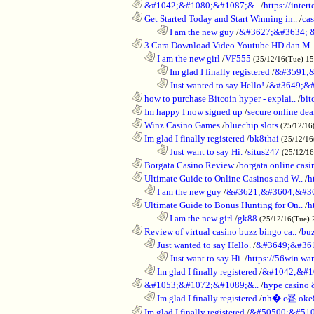
............................................................
&#1042;&#1080;&#1087;&..
/
https://inte
............................................................
Get Started Today and Start Winning in..
/
ca
........................................................................
I am the new guy
/
&#3627;&#3634; 
............................................................
3 Cara Download Video Youtube HD dan M.
..................................................................
I am the new girl
/
VF555
(25/12/16(Tue) 1
........................................................................
Im glad I finally registered
/
&#3591;&
........................................................................
Just wanted to say Hello!
/
&#3649;&#
............................................................
how to purchase Bitcoin hyper - explai..
/
bit
............................................................
Im happy I now signed up
/
secure online dea
............................................................
Winz Casino Games
/
bluechip slots
(25/12/16
............................................................
Im glad I finally registered
/
bk8thai
(25/12/16
........................................................................
Just want to say Hi.
/
situs247
(25/12/1
............................................................
Borgata Casino Review
/
borgata online casi
............................................................
Ultimate Guide to Online Casinos and W..
/
h
..................................................................
I am the new guy
/
&#3621;&#3604;&#3
............................................................
Ultimate Guide to Bonus Hunting for On..
/
h
........................................................................
I am the new girl
/
gk88
(25/12/16(Tue) 
............................................................
Review of virtual casino buzz bingo ca..
/
bu
..................................................................
Just wanted to say Hello.
/
&#3649;&#36
........................................................................
Just want to say Hi.
/
https://56win.wa
..................................................................
Im glad I finally registered
/
&#1042;&#1
............................................................
&#1053;&#1072;&#1089;&..
/
hype casin
..................................................................
Im glad I finally registered
/
nh� c疂 oke
............................................................
Im glad I finally registered
/
&#50500;&#510