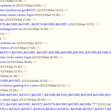
5/12/13(Sat) 13:59)
[28]
-zaafaran.ru
(25/12/13(Sat) 14:02)
[29]
tbet azerbaycan giri&#351;
(25/12/13(Sat) 14:57)
[30]
sumo casino casino login
(25/12/13(Sat) 15:20)
[31]
sino
(25/12/13(Sat) 15:33)
[32]
076;&#1080;&#1085; &#1074;&#1080;&#1085;
(25/12/13(Sat) 15:37)
[33]
desimaginaires.ru
(25/12/13(Sat) 15:39)
[34]
:11)
[35]
1)
[36]
perfumes.ru/
(25/12/13(Sat) 16:57)
[37]
 bonus
(25/12/13(Sat) 17:52)
[38]
&#1077;&#1083;&#1080; &#1087;&#1086;&#1089;&#1091;&#1090;&#1086;
tain cooks casino login
(25/12/13(Sat) 20:34)
[40]
s.com
(25/12/13(Sat) 20:45)
[41]
5/12/13(Sat) 21:45)
[42]
/12/13(Sat) 22:31)
[43]
/13(Sat) 22:34)
[44]
#1080;&#1085;
(25/12/13(Sat) 22:53)
[45]
evolution gaming live casino
(25/12/13(Sat) 23:11)
[46]
/13(Sat) 23:18)
[47]
080;&#1085; &#1072;&#1087; &#1086;&#1092;&#1080;&#1094;&#1080;&#1
e casino login
(25/12/14(Sun) 01:05)
[49]
072;&#1081;&#1090; &#1072;&#1079;&#1080;&#1085;&#1086;777
(25/12/14(
#3612;&#3641;&#3657;&#3619;&#3633;&#3610; &#3648;&#3627;&#3617;&#