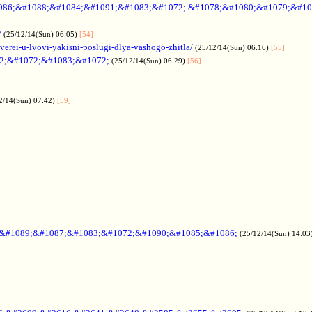
086;&#1088;&#1084;&#1091;&#1083;&#1072; &#1078;&#1080;&#1079;&#10
/
(25/12/14(Sun) 06:05)
[54]
verei-u-lvovi-yakisni-poslugi-dlya-vashogo-zhitla/
(25/12/14(Sun) 06:16)
[55]
2;&#1072;&#1083;&#1072;
(25/12/14(Sun) 06:29)
[56]
2/14(Sun) 07:42)
[59]
;&#1089;&#1087;&#1083;&#1072;&#1090;&#1085;&#1086;
(25/12/14(Sun) 14:03