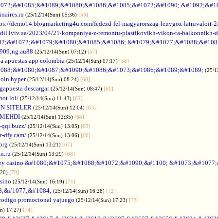
072;&#1085;&#1089;&#1080;&#1086;&#1085;&#1072;&#1090; &#1092;&#1
naires.ru
(25/12/14(Sun) 05:36)
[53]
tps://demo14.blogmarketing4u.com/fedezd-fel-magyarorszag-lenygoz-latnivaloit-2
ozdil.lviv.ua/2023/04/21/kompaniya-z-remontu-plastikovikh-vikon-ta-balkonnikh-d
82;&#1072;&#1079;&#1080;&#1085;&#1086; &#1079;&#1077;&#1088;&#108
909;ng au88
(25/12/14(Sun) 07:12)
[57]
a apuestas app colombia
(25/12/14(Sun) 07:17)
[58]
088;&#1080;&#1087;&#1090;&#1086;&#1073;&#1086;&#1089;&#1089;
(25/1
coin hyper
(25/12/14(Sun) 08:24)
[60]
gapuesta descargar
(25/12/14(Sun) 08:47)
[61]
hot.lol/
(25/12/14(Sun) 11:43)
[62]
N SITELER
(25/12/14(Sun) 12:04)
[63]
 MEHDI
(25/12/14(Sun) 12:35)
[64]
-qqi.buzz/
(25/12/14(Sun) 13:05)
[65]
t-dfy.cam/
(25/12/14(Sun) 13:06)
[66]
org
(25/12/14(Sun) 13:21)
[67]
an.ru
(25/12/14(Sun) 13:29)
[68]
ey casino &#1080;&#1075;&#1088;&#1072;&#1090;&#1100; &#1073;&#1077
:20)
[70]
asino
(25/12/14(Sun) 16:19)
[71]
88;&#1077;&#1084;
(25/12/14(Sun) 16:28)
[72]
codigo promocional yajuego
(25/12/14(Sun) 17:23)
[73]
un) 17:27)
[74]