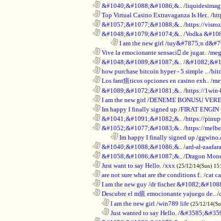
............................................................
&#1040;&#1088;&#1086;&..
/
liquidesimagi
............................................................
Top Virtual Casino Extravaganza Is Her..
/
ht
............................................................
&#1057;&#1077;&#1088;&..
/
https://visr
............................................................
&#1048;&#1079;&#1074;&..
/
Vodka &#10
........................................................................
I am the new girl
/
tuy&#7875;n d&#7
............................................................
Vive la emocionante sensaci de jugar..
/
meg
............................................................
&#1048;&#1089;&#1087;&..
/
&#1082;&#1
............................................................
how purchase bitcoin hyper - 5 simple ..
/
bit
............................................................
Los fant疽ticos opciones en casino exh..
/
me
............................................................
&#1089;&#1072;&#1081;&..
/
https://1win-
............................................................
I am the new girl
/
DENEME BONUSU VERE
............................................................
Im happy I finally signed up
/
FIRAT ENGIN
............................................................
&#1041;&#1091;&#1082;&..
/
https://pinup
............................................................
&#1052;&#1077;&#1083;&..
/
https://melbe
........................................................................
Im happy I finally signed up
/
ggwino.
............................................................
&#1040;&#1088;&#1086;&..
/
ard-al-zaafar
............................................................
&#1058;&#1086;&#1087;&..
/
Dragon Mon
............................................................
Just want to say Hello.
/
xxx
(25/12/14(Sun) 15
............................................................
are not sure what are the conditions f..
/
cat c
............................................................
I am the new guy
/
dr fischer &#1082;&#10
............................................................
Descubre el m疽 emocionante yajuego de..
/
..................................................................
I am the new girl
/
win789 life
(25/12/14(S
..................................................................
Just wanted to say Hello.
/
&#3585;&#35