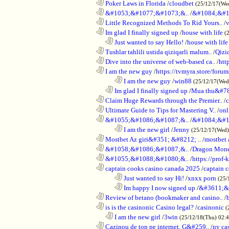
............................................................
Poker Laws in Florida
/
cloudbet
(25/12/17(We
............................................................
&#1053;&#1077;&#1073;&..
/
&#1084;&#1
............................................................
Little Recognized Methods To Rid Yours..
/
v
............................................................
Im glad I finally signed up
/
house with life
(
..................................................................
Just wanted to say Hello!
/
house with life
............................................................
Tushlar tahlili ustida qiziqarli malum..
/
Qizi
............................................................
Dive into the universe of web-based ca..
/
htt
............................................................
I am the new guy
/
https://tvmyra.store/forum
........................................................................
I am the new guy
/
win88
(25/12/17(Wed
..................................................................
Im glad I finally signed up
/
Mua thu&#78
............................................................
Claim Huge Rewards through the Premier..
/
c
............................................................
Ultimate Guide to Tips for Mastering V..
/
onl
............................................................
&#1055;&#1086;&#1087;&..
/
&#1084;&#1
........................................................................
I am the new girl
/
Jenny
(25/12/17(Wed)
............................................................
Mostbet Az giri&#351; &#8212; ..
/
mostbet 
............................................................
&#1058;&#1086;&#1087;&..
/
Dragon Mon
............................................................
&#1055;&#1088;&#1080;&..
/
https://prof
............................................................
captain cooks casino canada 2025
/
captain c
........................................................................
Just wanted to say Hi!
/
xnxx porn
(25/
........................................................................
Im happy I now signed up
/
&#3611;&
............................................................
Review of betano (bookmaker and casino..
/
............................................................
is is the casinonic Casino legal?
/
casinonic
(
..................................................................
I am the new girl
/
3win
(25/12/18(Thu) 02:
............................................................
Cazinou de top pe internet. G&#259..
/
nv ca