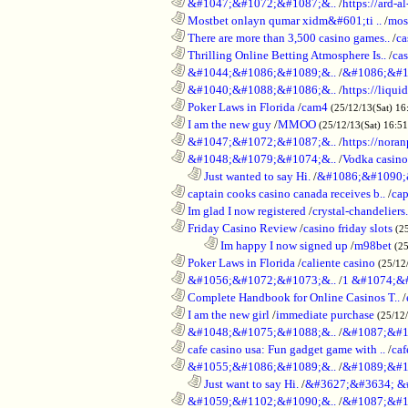
............................................................
&#1047;&#1072;&#1087;&..
/
https://ard-al
............................................................
Mostbet onlayn qumar xidm&#601;ti ..
/
mos
............................................................
There are more than 3,500 casino games..
/
ca
............................................................
Thrilling Online Betting Atmosphere Is..
/
ca
............................................................
&#1044;&#1086;&#1089;&..
/
&#1086;&#1
............................................................
&#1040;&#1088;&#1086;&..
/
https://liqui
............................................................
Poker Laws in Florida
/
cam4
(25/12/13(Sat) 16
............................................................
I am the new guy
/
MMOO
(25/12/13(Sat) 16:5
............................................................
&#1047;&#1072;&#1087;&..
/
https://noran
............................................................
&#1048;&#1079;&#1074;&..
/
Vodka casino
..................................................................
Just wanted to say Hi.
/
&#1086;&#1090;
............................................................
captain cooks casino canada receives b..
/
cap
............................................................
Im glad I now registered
/
crystal-chandelier
............................................................
Friday Casino Review
/
casino friday slots
(2
........................................................................
Im happy I now signed up
/
m98bet
(25
............................................................
Poker Laws in Florida
/
caliente casino
(25/12
............................................................
&#1056;&#1072;&#1073;&..
/
1 &#1074;&
............................................................
Complete Handbook for Online Casinos T..
/
............................................................
I am the new girl
/
immediate purchase
(25/12
............................................................
&#1048;&#1075;&#1088;&..
/
&#1087;&#1
............................................................
cafe casino usa: Fun gadget game with ..
/
caf
............................................................
&#1055;&#1086;&#1089;&..
/
&#1089;&#1
..................................................................
Just want to say Hi.
/
&#3627;&#3634; &
............................................................
&#1059;&#1102;&#1090;&..
/
&#1087;&#1