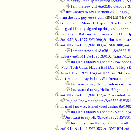
..................................................................
Im happy I finally registered
/
&#3648;&#
........................................................................
I am the new girl
/
&#3586;&#3609;&
..................................................................
Just wanted to say Hi!
/
hokiku88 login
(2
............................................................
I am the new guy
/
ee88 com
(25/12/29(Mon) 0
............................................................
Gamer Portal Moni H - Explore New Game..
/
............................................................
Im glad I finally signed up
/
https://luck8882
............................................................
Property in Balkans: Acquiring Your Id..
/
htt
............................................................
&#1052;&#1077;&#1090;&..
/
https://proste
............................................................
&#1087;&#1086;&#1093;&..
/
&#1088;&#1
........................................................................
I am the new girl
/
&#3611;&#3633;&
............................................................
1xbet - &#1101;&#1090;&#10..
/
https://1x
........................................................................
Im glad I finally signed up
/
low-code 
............................................................
When Tech Gurus Have a Bad Day
/
Sklep S
............................................................
Towel dryer - &#1074;&#1072;&a..
/
https:/
............................................................
Just wanted to say Hello.
/
WebArena.com.tr
........................................................................
Just want to say Hi!
/
github repositori
........................................................................
Just wanted to say Hello.
/
Urgent tax 
............................................................
&#1087;&#1083;&#1072;&..
/
1win-dml.xy
..................................................................
Im glad I now signed up
/
&#3588;&#364
............................................................
Im glad I now registered
/
beef casino &#1
........................................................................
Im glad I finally signed up
/
&#3595;&
..................................................................
Just want to say Hi.
/
Save&#3626;&#361
........................................................................
Im happy I finally signed up
/
law offi
............................................................
&#1042;&#1091;&#1083;&..
/
&#1074;&#1