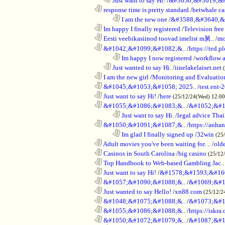
..................................................................
Just want to say Hi!
/
&#3650;&#3619;&#
............................................................
response time is pretty standard
/
betwhale ca
........................................................................
I am the new one
/
&#3588;&#3640;&
............................................................
Im happy I finally registered
/
Television free
............................................................
Eesti veebikasiinod toovad imelist m舅..
/
mo
............................................................
&#1042;&#1099;&#1082;&..
/
https://ted.
........................................................................
Im happy I now registered
/
workflow 
..................................................................
Just wanted to say Hi.
/
iinelakelaiset.net
............................................................
I am the new girl
/
Monitoring and Evaluatio
............................................................
&#1045;&#1053;&#1058; 2025..
/
test.ent-
............................................................
Just want to say Hi!
/
here
(25/12/24(Wed) 12:0
............................................................
&#1055;&#1086;&#1083;&..
/
&#1052;&#1
........................................................................
Just want to say Hi.
/
legal advice Tha
............................................................
&#1050;&#1091;&#1087;&..
/
https://anha
........................................................................
Im glad I finally signed up
/
32win
(25
............................................................
Adult movies you've been waiting for. ..
/
old
............................................................
Casinos in South Carolina
/
big casino
(25/12
............................................................
Top Handbook to Web-based Gambling Jac..
............................................................
Just want to say Hi!
/
&#1578;&#1593;&#16
............................................................
&#1057;&#1090;&#1088;&..
/
&#1069;&#1
............................................................
Just wanted to say Hello!
/
xn88 com
(25/12/2
............................................................
&#1048;&#1075;&#1088;&..
/
&#1073;&#1
............................................................
&#1055;&#1086;&#1088;&..
/
https://iskr
............................................................
&#1050;&#1072;&#1079;&..
/
&#1087;&#1