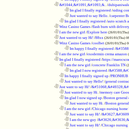
............................................................
&#1044;&#1091;&#1093;&..
/
duhipaniwal
........................................................................
Im glad I finally registered
/
siding co
........................................................................
Just wanted to say Hello.
/
carpenter B
..................................................................
Im glad I finally registered
/
auto scratch 
............................................................
Winz Casino Games
/
flash burn with deliver
............................................................
I am the new girl
/
Explore here
(26/01/01(Thu
............................................................
Just wanted to say Hi!
/
88xx
(26/01/01(Thu) 0
............................................................
Winz Casino Games
/
coolbet
(26/01/01(Thu) 
........................................................................
Im happy I finally registered
/
&#3588
............................................................
I am the new girl
/
exodermin crema amazon
............................................................
Im glad I finally registered
/
https://marocsc
..................................................................
I am the new girl
/
concrete Franklin TN
(
........................................................................
Im glad I now registered
/
&#3588;&#
..................................................................
Im happy I finally signed up
/
PRONHUB
..................................................................
Just wanted to say Hello!
/
general contra
............................................................
Just want to say Hi!
/
&#51068;&#49328;&#
..................................................................
Just wanted to say Hi.
/
memory care Goos
..................................................................
Im glad I now signed up
/
Boston general 
........................................................................
Just wanted to say Hi.
/
Boston general
..................................................................
I am the new girl
/
Chicago nursing home 
........................................................................
Just want to say Hi!
/
&#3627;&#3609
........................................................................
I am the new guy
/
&#3626;&#3636;&
........................................................................
Just want to say Hi!
/
Chicago nursing