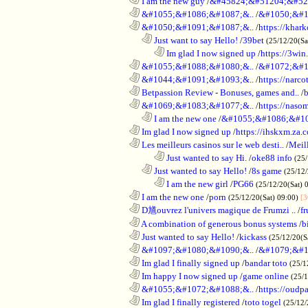
............................................................
I am the new guy
/
&#45824;&#51204;&#52
............................................................
&#1055;&#1086;&#1087;&..
/
&#1050;&#1
............................................................
&#1050;&#1091;&#1087;&..
/
https://khar
..................................................................
Just want to say Hello!
/
39bet
(25/12/20(Sa
........................................................................
Im glad I now signed up
/
https://3win
............................................................
&#1055;&#1088;&#1080;&..
/
&#1072;&#1
............................................................
&#1044;&#1091;&#1093;&..
/
https://narco
............................................................
Betpassion Review - Bonuses, games and..
/
b
............................................................
&#1069;&#1083;&#1077;&..
/
https://nasom
..................................................................
I am the new one
/
&#1055;&#1086;&#10
............................................................
Im glad I now signed up
/
https://ihskxm.za.
............................................................
Les meilleurs casinos sur le web desti..
/
Meill
........................................................................
Just wanted to say Hi.
/
oke88 info
(25/
..................................................................
Just wanted to say Hello!
/
8s game
(25/12/
........................................................................
I am the new girl
/
PG66
(25/12/20(Sat) 
............................................................
I am the new one
/
porn
(25/12/20(Sat) 09:00)
[3
............................................................
D馗ouvrez l'univers magique de Frumzi ..
/
f
............................................................
A combination of generous bonus systems
/
b
............................................................
Just wanted to say Hello!
/
kickass
(25/12/20(S
............................................................
&#1097;&#1080;&#1090;&..
/
&#1079;&#1
............................................................
Im glad I finally signed up
/
bandar toto
(25/1
............................................................
Im happy I now signed up
/
game online
(25/1
............................................................
&#1055;&#1072;&#1088;&..
/
https://oudp
............................................................
Im glad I finally registered
/
toto togel
(25/12/