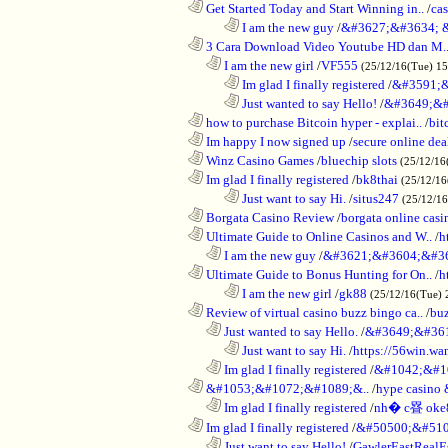
............................................................
Get Started Today and Start Winning in..
/
ca
........................................................................
I am the new guy
/
&#3627;&#3634; 
............................................................
3 Cara Download Video Youtube HD dan M.
..................................................................
I am the new girl
/
VF555
(25/12/16(Tue) 1
........................................................................
Im glad I finally registered
/
&#3591;&
........................................................................
Just wanted to say Hello!
/
&#3649;&#
............................................................
how to purchase Bitcoin hyper - explai..
/
bit
............................................................
Im happy I now signed up
/
secure online dea
............................................................
Winz Casino Games
/
bluechip slots
(25/12/16
............................................................
Im glad I finally registered
/
bk8thai
(25/12/16
........................................................................
Just want to say Hi.
/
situs247
(25/12/1
............................................................
Borgata Casino Review
/
borgata online casi
............................................................
Ultimate Guide to Online Casinos and W..
/
h
..................................................................
I am the new guy
/
&#3621;&#3604;&#3
............................................................
Ultimate Guide to Bonus Hunting for On..
/
h
........................................................................
I am the new girl
/
gk88
(25/12/16(Tue) 
............................................................
Review of virtual casino buzz bingo ca..
/
bu
..................................................................
Just wanted to say Hello.
/
&#3649;&#36
........................................................................
Just want to say Hi.
/
https://56win.wa
..................................................................
Im glad I finally registered
/
&#1042;&#1
............................................................
&#1053;&#1072;&#1089;&..
/
hype casin
..................................................................
Im glad I finally registered
/
nh� c疂 oke
............................................................
Im glad I finally registered
/
&#50500;&#510
..................................................................
Just want to say Hello!
/
GawlerEastRealE