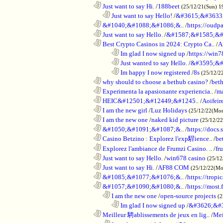
............................................................
Just want to say Hi.
/
188beet
(25/12/21(Sun) 1
..................................................................
Just want to say Hello!
/
&#3615;&#3633
............................................................
&#1040;&#1088;&#1086;&..
/
https://oudp
............................................................
Just want to say Hello.
/
&#1587;&#1585;&#
............................................................
Best Crypto Casinos in 2024: Crypto Ca..
/
A
........................................................................
Im glad I now signed up
/
https://win7
........................................................................
Just wanted to say Hello.
/
&#3595;&#
........................................................................
Im happy I now registered
/
8s
(25/12/2
............................................................
why should to choose a bethub casino?
/
bet
............................................................
Experimenta la apasionante experiencia..
/
ma
............................................................
HEIC&#12501;&#12449;&#1245..
/
Aoifei
............................................................
I am the new girl
/
Luz Holidays
(25/12/22(Mo
............................................................
I am the new one
/
naked kid picture
(25/12/2
............................................................
&#1050;&#1091;&#1087;&..
/
https://docs
............................................................
Casino Betzino : Explorez l'exp駻ience..
/
be
............................................................
Explorez l'ambiance de Frumzi Casino. ..
/
fr
............................................................
Just want to say Hello.
/
win678 casino
(25/1
............................................................
Just want to say Hi.
/
AF88 COM
(25/12/22(Mo
............................................................
&#1085;&#1077;&#1076;&..
/
https://tropi
............................................................
&#1057;&#1090;&#1080;&..
/
https://most
..................................................................
I am the new one
/
open-source projects
(2
........................................................................
Im glad I now signed up
/
&#3626;&#
............................................................
Meilleur 騁ablissements de jeux en lig..
/
Mei