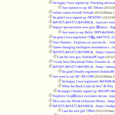
............................................................
Im happy I now signed up
/
Trucking advoca
........................................................................
Just wanted to say Hi!
/
56win
(25/12/2
............................................................
online casino betsafe
/
betsafe
(25/12/20(Sat) 1
............................................................
Im glad I now signed up
/
NEXT001
(25/12/20
............................................................
&#1055;&#1072;&#1088;&..
/
narcotic-venu
............................................................
Impact spectaculaire avec gros 馗labou..
/
big
........................................................................
Just want to say Hello!
/
RPA &#3648;
............................................................
Im glad I now registered
/
T瀟g tr&#7919; c
............................................................
Jeux Simsino : Explorez un univers de ..
/
sim
............................................................
Game-changing intelligent automation s..
/
x
............................................................
&#1055;&#1072;&#1088;&..
/
https://nasom
..................................................................
I am the new guy
/
hokiku88 login
(25/12/
............................................................
5 Link Situs Download Video Youtube di..
/
............................................................
&#1047;&#1072;&#1082;&..
/
https://ukrr
........................................................................
Im glad I finally registered
/
hokiku88
............................................................
Just want to say Hi!
/
S8.COM
(25/12/20(Sat) 2
........................................................................
Im happy I now registered
/
&#3648;&
........................................................................
What Are Back Links In Seo? & Why .
..................................................................
Im happy I finally signed up
/
&#1087;&#
............................................................
Explorez l'exp駻ience excitante des pa..
/
pa
............................................................
Dive into the World of Internet Bettin..
/
http
............................................................
&#1055;&#1072;&#1088;&..
/
https://oudp
........................................................................
I am the new girl
/
39bet
(25/12/21(Sun)