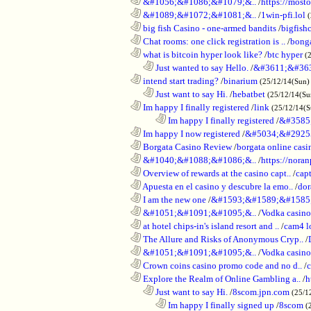
............................................................
&#1056;&#1086;&#1079;&..
/
https://most
............................................................
&#1089;&#1072;&#1081;&..
/
1win-pfi.lol
............................................................
big fish Casino - one-armed bandits
/
bigfish
............................................................
Chat rooms: one click registration is ..
/
bong
............................................................
what is bitcoin hyper look like?
/
btc hyper
(
..................................................................
Just wanted to say Hello.
/
&#3611;&#36
............................................................
intend start trading?
/
binarium
(25/12/14(Sun)
..................................................................
Just want to say Hi.
/
hebatbet
(25/12/14(Su
............................................................
Im happy I finally registered
/
link
(25/12/14(
........................................................................
Im happy I finally registered
/
&#3585
............................................................
Im happy I now registered
/
&#5034;&#2925
............................................................
Borgata Casino Review
/
borgata online casi
............................................................
&#1040;&#1088;&#1086;&..
/
https://nora
............................................................
Overview of rewards at the casino capt..
/
capt
............................................................
Apuesta en el casino y descubre la emo..
/
dor
............................................................
I am the new one
/
&#1593;&#1589;&#1585
............................................................
&#1051;&#1091;&#1095;&..
/
Vodka casi
............................................................
at hotel chips-in's island resort and ..
/
cam4 l
............................................................
The Allure and Risks of Anonymous Cryp..
/
............................................................
&#1051;&#1091;&#1095;&..
/
Vodka casino
............................................................
Crown coins casino promo code and no d..
/
c
............................................................
Explore the Realm of Online Gambling a..
/
h
..................................................................
Just want to say Hi.
/
8scom.jpn.com
(25/1
........................................................................
Im happy I finally signed up
/
8scom
(