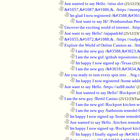
............................................................
Just wanted to say Hello.
/
situs slot
(25/12/23
............................................................
&#1057;&#1087;&#1086;&..
/
https://more
..................................................................
Im glad I now registered
/
&#3588;&#361
........................................................................
Just want to say Hi!
/
Pembunuhan Pre
............................................................
Uncover the exciting world of internet..
/
htt
............................................................
Just want to say Hello!
/
rajapadi4d
(25/12/23(
............................................................
&#1055;&#1072;&#1088;&..
/
https://oudp
............................................................
Explore the World of Online Casinos an..
/
ht
........................................................................
I am the new guy
/
&#3588;&#3623;&
........................................................................
I am the new girl
/
github repositories
........................................................................
Im happy I now signed up
/
Texas
(25/
........................................................................
I am the new guy
/
&#3619;&#3634;&
............................................................
Are you ready to turn every spin into ..
/
big c
........................................................................
Im happy I now registered
/
home addit
............................................................
Just want to say Hello.
/
https://az88.mobi/
(2
........................................................................
Just wanted to say Hello!
/
Rockport
(
............................................................
I am the new guy
/
Bertil Casino
(25/12/23(Tue
........................................................................
I am the new girl
/
Rockport kitchen r
........................................................................
I am the new guy
/
bathroom remodel C
..................................................................
Im happy I now signed up
/
home remodeli
..................................................................
Just wanted to say Hello.
/
kitchen remode
..................................................................
Im happy I now signed up
/
Rockport kit
........................................................................
Im happy I finally signed up
/
&#3651