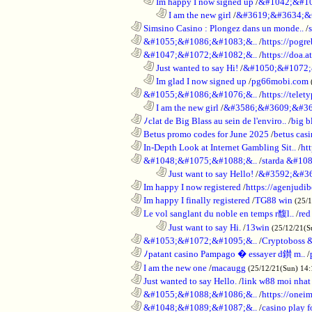
..................................................................
Im happy I now signed up
/
&#1042;&#10
........................................................................
I am the new girl
/
&#3619;&#3634;&
............................................................
Simsino Casino : Plongez dans un monde..
/
............................................................
&#1055;&#1086;&#1083;&..
/
https://pogr
............................................................
&#1047;&#1072;&#1082;&..
/
https://doa.
..................................................................
Just wanted to say Hi!
/
&#1050;&#1072;
..................................................................
Im glad I now signed up
/
pg66mobi.com
............................................................
&#1055;&#1086;&#1076;&..
/
https://tele
..................................................................
I am the new girl
/
&#3586;&#3609;&#36
............................................................
ﾉclat de Big Blass au sein de l'enviro..
/
big b
............................................................
Betus promo codes for June 2025
/
betus cas
............................................................
In-Depth Look at Internet Gambling Sit..
/
htt
............................................................
&#1048;&#1075;&#1088;&..
/
starda &#1
........................................................................
Just want to say Hello!
/
&#3592;&#36
............................................................
Im happy I now registered
/
https://agenjudib
............................................................
Im happy I finally registered
/
TG88 win
(25/
............................................................
Le vol sanglant du noble en temps r馥l..
/
red
........................................................................
Just want to say Hi.
/
13win
(25/12/21(S
............................................................
&#1053;&#1072;&#1095;&..
/
Cryptoboss
............................................................
ﾉpatant casino Pampago � essayer d鑚 m..
/
............................................................
I am the new one
/
macaugg
(25/12/21(Sun) 14
............................................................
Just wanted to say Hello.
/
link w88 moi nhat
............................................................
&#1055;&#1088;&#1086;&..
/
https://onei
............................................................
&#1048;&#1089;&#1087;&..
/
casino play f