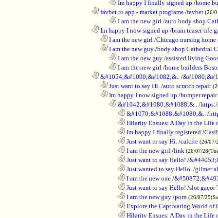
........................................................................
Im happy I finally signed up
/
home bu
............................................................
favbet.ro app - market programs
/
favbet
(26/0
........................................................................
I am the new girl
/
auto body shop Cat
............................................................
Im happy I now signed up
/
brain teaser tile 
..................................................................
I am the new girl
/
Chicago nursing home 
..................................................................
I am the new guy
/
body shop Cathedral C
........................................................................
I am the new guy
/
assisted living Go
........................................................................
I am the new girl
/
home builders Bost
............................................................
&#1054;&#1090;&#1082;&..
/
&#1080;&#1
..................................................................
Just want to say Hi.
/
auto scratch repair
(2
..................................................................
Im happy I now signed up
/
bumper repair
........................................................................
&#1042;&#1080;&#1088;&..
/
https:
..............................................................................
&#1070;&#1088;&#1080;&..
/
htt
..............................................................................
Hilarity Ensues: A Day in the Life o
..............................................................................
Im happy I finally registered
/
Casi
..............................................................................
Just want to say Hi.
/
calcite
(26/07/
..............................................................................
I am the new girl
/
link
(26/07/28(Tu
..............................................................................
Just want to say Hello!
/
&#44053;
..............................................................................
Just wanted to say Hello.
/
gilmer a
..............................................................................
I am the new one
/
&#50872;&#49
..............................................................................
Just want to say Hello!
/
slot gacor
..............................................................................
I am the new guy
/
porn
(26/07/25(Sa
..............................................................................
Explore the Captivating World of 
..............................................................................
Hilarity Ensues: A Day in the Life o