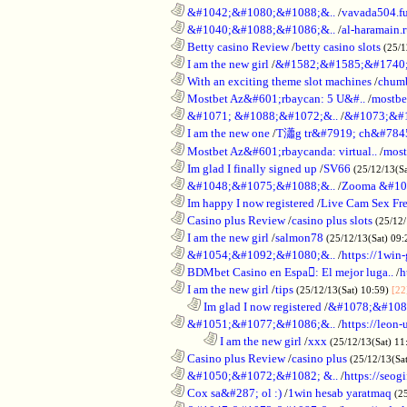
............................................................
&#1042;&#1080;&#1088;&..
/
vavada504.f
............................................................
&#1040;&#1088;&#1086;&..
/
al-haramain.
............................................................
Betty casino Review
/
betty casino slots
(25/1
............................................................
I am the new girl
/
&#1582;&#1585;&#1740;
............................................................
With an exciting theme slot machines
/
chumb
............................................................
Mostbet Az&#601;rbaycan: 5 U&#..
/
mostbe
............................................................
&#1071; &#1088;&#1072;&..
/
&#1073;&#
............................................................
I am the new one
/
T瀟g tr&#7919; ch&#784
............................................................
Mostbet Az&#601;rbaycanda: virtual..
/
most
............................................................
Im glad I finally signed up
/
SV66
(25/12/13(S
............................................................
&#1048;&#1075;&#1088;&..
/
Zooma &#10
............................................................
Im happy I now registered
/
Live Cam Sex Fr
............................................................
Casino plus Review
/
casino plus slots
(25/12/
............................................................
I am the new girl
/
salmon78
(25/12/13(Sat) 09
............................................................
&#1054;&#1092;&#1080;&..
/
https://1win-
............................................................
BDMbet Casino en Espa: El mejor luga..
/
h
............................................................
I am the new girl
/
tips
(25/12/13(Sat) 10:59)
[22
..................................................................
Im glad I now registered
/
&#1078;&#108
............................................................
&#1051;&#1077;&#1086;&..
/
https://leon-
........................................................................
I am the new girl
/
xxx
(25/12/13(Sat) 11
............................................................
Casino plus Review
/
casino plus
(25/12/13(Sa
............................................................
&#1050;&#1072;&#1082; &..
/
https://seog
............................................................
Cox sa&#287; ol :)
/
1win hesab yaratmaq
(2