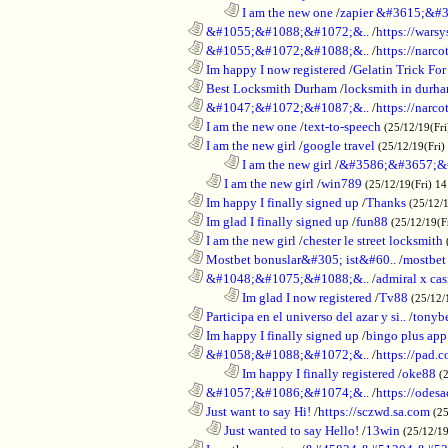
........................................................................
I am the new one
/
zapier &#3615;&#
............................................................
&#1055;&#1088;&#1072;&..
/
https://wars
............................................................
&#1055;&#1072;&#1088;&..
/
https://narco
............................................................
Im happy I now registered
/
Gelatin Trick Fo
............................................................
Best Locksmith Durham
/
locksmith in durh
............................................................
&#1047;&#1072;&#1087;&..
/
https://narco
............................................................
I am the new one
/
text-to-speech
(25/12/19(Fr
............................................................
I am the new girl
/
google travel
(25/12/19(Fri)
........................................................................
I am the new girl
/
&#3586;&#3657;&
..................................................................
I am the new girl
/
win789
(25/12/19(Fri) 1
............................................................
Im happy I finally signed up
/
Thanks
(25/12/
............................................................
Im glad I finally signed up
/
fun88
(25/12/19(F
............................................................
I am the new girl
/
chester le street locksmith
............................................................
Mostbet bonuslar&#305; ist&#60..
/
mostbet
............................................................
&#1048;&#1075;&#1088;&..
/
admiral x ca
........................................................................
Im glad I now registered
/
Tv88
(25/12/
............................................................
Participa en el universo del azar y si..
/
tonyb
............................................................
Im happy I finally signed up
/
bingo plus app
............................................................
&#1058;&#1088;&#1072;&..
/
https://pad.c
........................................................................
Im happy I finally registered
/
oke88
(
............................................................
&#1057;&#1086;&#1074;&..
/
https://odes
............................................................
Just want to say Hi!
/
https://sczwd.sa.com
(25
..................................................................
Just wanted to say Hello!
/
13win
(25/12/19