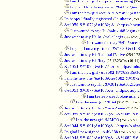
..................................................................
I am the new girl
/
https://56win.wang
(25
..................................................................
Im glad I finally registered
/
&#3592;&#3
..................................................................
I am the new girl
/
&#3619;&#3633;&#35
............................................................
Im happy I finally registered
/
Lauthaitv
(25/
............................................................
&#1050;&#1072;&#1082; &..
/
https://onei
..................................................................
Just wanted to say Hi.
/
hokiku88 login
(2
............................................................
Just want to say Hello!
/
stake login
(25/12/22
....................................................................................
Just wanted to say Hello!
/
acer.
..................................................................
Im glad I now registered
/
&#1089;&#108
............................................................
Just want to say Hi.
/
LauthaiTV live
(25/12/2
............................................................
Just want to say Hi.
/
buy
(25/12/23(Tue) 01:11
............................................................
&#1054;&#1076;&#1072; &..
/
oudpashmin
..................................................................
I am the new girl
/
&#3592;&#3633;&#36
............................................................
I am the new one
/
&#1089;&#1082;&#1072
..................................................................
Just want to say Hi.
/
&#3612;&#3621;&#
............................................................
&#1053;&#1077;&#1076;&..
/
https://tropi
....................................................................................
I am the new one
/
bokep asia
(2
........................................................................
I am the new girl
/
28Bet
(25/12/23(Tue)
............................................................
Just want to say Hello.
/
Yuma Asami
(25/12/2
............................................................
&#1059;&#1095;&#1077;&..
/
&#1069;&#1
........................................................................
I am the new girl
/
MMOO
(25/12/23(Tu
............................................................
&#1044;&#1091;&#1093;&..
/
https://oudp
............................................................
Im glad I now signed up
/
bk888
(25/12/23(Tu
............................................................
&#1048;&#1089;&#1089;&..
/
&#1082;&#1