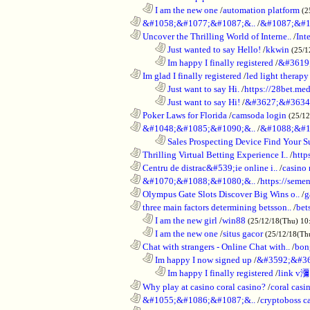
..................................................................
I am the new one
/
automation platform
(2
............................................................
&#1058;&#1077;&#1087;&..
/
&#1087;&#1
............................................................
Uncover the Thrilling World of Interne..
/
Int
........................................................................
Just wanted to say Hello!
/
kkwin
(25/1
........................................................................
Im happy I finally registered
/
&#3619
............................................................
Im glad I finally registered
/
led light therap
........................................................................
Just want to say Hi.
/
https://28bet.med
........................................................................
Just want to say Hi!
/
&#3627;&#3634
............................................................
Poker Laws for Florida
/
camsoda login
(25/1
............................................................
&#1048;&#1085;&#1090;&..
/
&#1088;&#1
........................................................................
Sales Prospecting Device Find Your Su
............................................................
Thrilling Virtual Betting Experience I..
/
http
............................................................
Centru de distrac&#539;ie online i..
/
casino
............................................................
&#1070;&#1088;&#1080;&..
/
https://
............................................................
Olympus Gate Slots Discover Big Wins o..
/
g
............................................................
three main factors determining betsson..
/
bet
..................................................................
I am the new girl
/
win88
(25/12/18(Thu) 10
..................................................................
I am the new one
/
situs gacor
(25/12/18(Th
............................................................
Chat with strangers - Online Chat with..
/
bon
..................................................................
Im happy I now signed up
/
&#3592;&#36
........................................................................
Im happy I finally registered
/
link v瀰
............................................................
Why play at casino coral casino?
/
coral casi
............................................................
&#1055;&#1086;&#1087;&..
/
cryptoboss