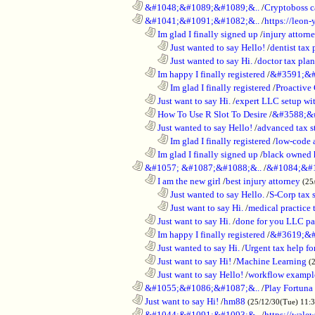
............................................................
&#1048;&#1089;&#1089;&..
/
Cryptoboss
............................................................
&#1041;&#1091;&#1082;&..
/
https://leon
..................................................................
Im glad I finally signed up
/
injury attorn
........................................................................
Just wanted to say Hello!
/
dentist tax
........................................................................
Just wanted to say Hi.
/
doctor tax plan
..................................................................
Im happy I finally registered
/
&#3591;&#
........................................................................
Im glad I finally registered
/
Proactive 
..................................................................
Just want to say Hi.
/
expert LLC setup wit
..................................................................
How To Use R Slot To Desire
/
&#3588;&
..................................................................
Just wanted to say Hello!
/
advanced tax st
........................................................................
Im glad I finally registered
/
low-code 
..................................................................
Im glad I finally signed up
/
black owned h
............................................................
&#1057; &#1087;&#1088;&..
/
&#1084;&#
..................................................................
I am the new girl
/
best injury attorney
(25
........................................................................
Just wanted to say Hello.
/
S-Corp tax s
........................................................................
Just want to say Hi.
/
medical practice 
..................................................................
Just want to say Hi.
/
done for you LLC p
..................................................................
Im happy I finally registered
/
&#3619;&#
..................................................................
Just wanted to say Hi.
/
Urgent tax help f
..................................................................
Just want to say Hi!
/
Machine Learning
(
..................................................................
Just want to say Hello!
/
workflow exampl
............................................................
&#1055;&#1086;&#1087;&..
/
Play Fortu
............................................................
Just want to say Hi!
/
hm88
(25/12/30(Tue) 11:
............................................................
&#1044;&#1091;&#1093;&..
/
https://wale