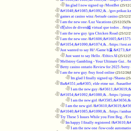
..................................................................
Im glad I now signed up
/
MostBet
(25/12/
............................................................
&#1048;&#1085;&#1092;&..
/
gov.prikaz.k
............................................................
games at casino winz
/
betsafe casino
(25/12/2
............................................................
I am the new one
/
Luz Vacations
(25/12/25(Th
............................................................
t咜ulos de divers縊 virtual que todos ..
/
http
............................................................
I am the new guy
/
gra Chicken Road
(25/12/2
............................................................
I am the new one
/
&#1606;&#1605;&#1575
............................................................
&#1054;&#1090;&#1074;&..
/
https://test.
............................................................
Just wanted to say Hi!
/
Game b瀛 &#273;&#7
..................................................................
Just want to say Hello.
/
Ethics AI
(25/12/2
............................................................
Mellstroy Gambling - Your Ultimate Gui..
/
h
............................................................
Betty casino ontario Review for 2025
/
betty
............................................................
I am the new guy
/
buy food online
(25/12/26(
........................................................................
Im glad I finally signed up
/
Shasta
(25
............................................................
Ba&#351;ar&#305; elde etme sur..
/
basaribe
........................................................................
I am the new guy
/
&#3611;&#3619;&
............................................................
&#1054;&#1092;&#1080;&..
/
https://pinup
........................................................................
I am the new girl
/
&#3585;&#3656;&
..................................................................
I am the new girl
/
&#3610;&#3619;&#36
............................................................
&#1040;&#1085;&#1090;&..
/
https://amba
............................................................
Try These 5 Issues While you First Beg..
/
Ev
..................................................................
Im happy I finally registered
/
&#3610;&#
........................................................................
I am the new one
/
low-code automati