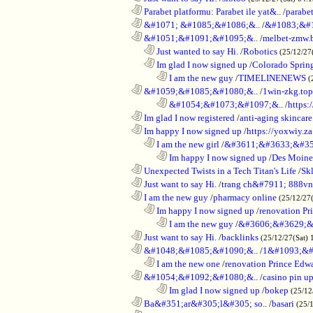
............................................................
Parabet platformu: Parabet ile yat&..
/
parabe
............................................................
&#1071; &#1085;&#1086;&..
/
&#1083;&#
............................................................
&#1051;&#1091;&#1095;&..
/
melbet-zmw.
..................................................................
Just wanted to say Hi.
/
Robotics
(25/12/27
..................................................................
Im glad I now signed up
/
Colorado Spring
........................................................................
I am the new guy
/
TIMELINENEWS
(
............................................................
&#1059;&#1085;&#1080;&..
/
1win-zkg.top
........................................................................
&#1054;&#1073;&#1097;&..
/
https:
............................................................
Im glad I now registered
/
anti-aging skincare
............................................................
Im happy I now signed up
/
https://yoxwiy.z
..................................................................
I am the new girl
/
&#3611;&#3633;&#35
........................................................................
Im happy I now signed up
/
Des Moines
............................................................
Unexpected Twists in a Tech Titan's Life
/
Sk
............................................................
Just want to say Hi.
/
trang ch&#7911; 888v
............................................................
I am the new guy
/
pharmacy online
(25/12/27
..................................................................
Im happy I now signed up
/
renovation P
........................................................................
I am the new guy
/
&#3606;&#3629;&
............................................................
Just want to say Hi.
/
backlinks
(25/12/27(Sat) 
............................................................
&#1048;&#1085;&#1090;&..
/
1&#1093;&#
..................................................................
I am the new one
/
renovation Prince Edw
............................................................
&#1054;&#1092;&#1080;&..
/
casino pin u
........................................................................
Im glad I now signed up
/
bokep
(25/12
............................................................
Ba&#351;ar&#305;l&#305; so..
/
basari
(25/