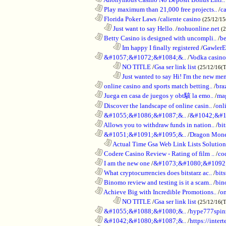
............................................................
Play maximum than 21,000 free projects..
/
c
............................................................
Florida Poker Laws
/
caliente casino
(25/12/1
..................................................................
Just want to say Hello.
/
nohuonline.net
(
............................................................
Betty Casino is designed with uncompli..
/
be
........................................................................
Im happy I finally registered
/
GawlerE
............................................................
&#1057;&#1072;&#1084;&..
/
Vodka casino
........................................................................
NO TITLE
/
Gsa ser link list
(25/12/16(
........................................................................
Just wanted to say Hi! I'm the new mem
............................................................
online casino and sports match betting..
/
bra
............................................................
Juega en casa de juegos y obt駭 la emo..
/
mag
............................................................
Discover the landscape of online casin..
/
onl
............................................................
&#1055;&#1086;&#1087;&..
/
&#1042;&#1
............................................................
Allows you to withdraw funds in nation..
/
bit
............................................................
&#1051;&#1091;&#1095;&..
/
Dragon Mon
..................................................................
Actual Time Gsa Web Link Lists Solution
............................................................
Codere Casino Review - Rating of film ..
/
co
............................................................
I am the new one
/
&#1073;&#1080;&#1092
............................................................
What cryptocurrencies does bitstarz ac..
/
bits
............................................................
Binomo review and testing is it a scam..
/
bin
............................................................
Achieve Big with Incredible Promotions..
/
on
........................................................................
NO TITLE
/
Gsa ser link list
(25/12/16(
............................................................
&#1055;&#1088;&#1080;&..
/
hype777spin
............................................................
&#1042;&#1080;&#1087;&..
/
https://inte