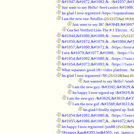
............................................................
&#1047;&#1072;&#1082;&..
/
&#1057;&#1
............................................................
Just want to say Hello!
/
beef casino &#10
............................................................
Im glad I now registered
/
https://topmuslimas
............................................................
I am the new one
/
brodlin
(25/12/27(Sat) 19:03
........................................................................
Just want to say Hi!
/
&#3648;&#3607
..................................................................
Gsa Ser Verified Lists The # 1 Electro..
/
Gs
............................................................
&#1044;&#1086;&#1089;&..
/
error
(25/12/2
............................................................
&#1050;&#1072;&#1079;&..
/
&#1084;&#1
............................................................
&#1057;&#1090;&#1072;&..
/
https://leon-
............................................................
1win &#1079;&#1077;&#1088;..
/
https://1
............................................................
&#1054;&#1092;&#1080;&..
/
https://1win-
............................................................
&#1054;&#1073;&#1093;&..
/
https://1win-
............................................................
What separates good 18+ video platform..
/
h
............................................................
Im glad I now registered
/
S8
(25/12/28(Sun) 0
....................................................................................
Just wanted to say Hello!
/
winb
........................................................................
I am the new guy
/
&#3592;&#3629;&
........................................................................
Im happy I now signed up
/
&#3619;&
..................................................................
I am the new guy
/
&#3626;&#3633;&#3
........................................................................
I am the new girl
/
&#3588;&#3623;&
....................................................................................
Im glad I finally signed up
/
bo
............................................................
&#1054;&#1092;&#1080;&..
/
https://1win-
............................................................
&#1055;&#1086;&#1087;&..
/
&#1072;&#1
............................................................
Im happy I now registered
/
jun88
(25/12/28(S
............................................................
Olympus Kap&#305;lar&#305; car..
/
gates 