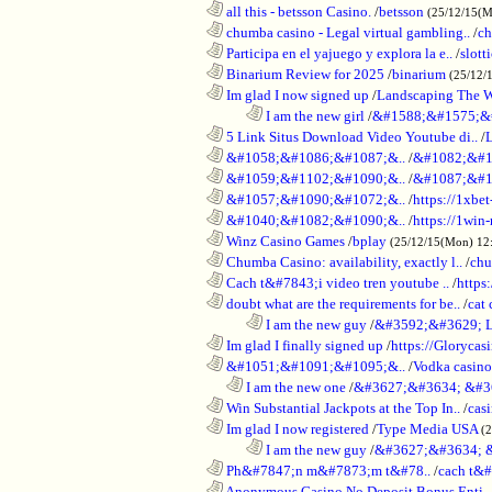
............................................................
all this - betsson Casino.
/
betsson
(25/12/15(
............................................................
chumba casino - Legal virtual gambling..
/
ch
............................................................
Participa en el yajuego y explora la e..
/
slott
............................................................
Binarium Review for 2025
/
binarium
(25/12/
............................................................
Im glad I now signed up
/
Landscaping The 
........................................................................
I am the new girl
/
&#1588;&#1575;&
............................................................
5 Link Situs Download Video Youtube di..
/
............................................................
&#1058;&#1086;&#1087;&..
/
&#1082;&#1
............................................................
&#1059;&#1102;&#1090;&..
/
&#1087;&#1
............................................................
&#1057;&#1090;&#1072;&..
/
https://1xbet
............................................................
&#1040;&#1082;&#1090;&..
/
https://1win-
............................................................
Winz Casino Games
/
bplay
(25/12/15(Mon) 12
............................................................
Chumba Casino: availability, exactly l..
/
chu
............................................................
Cach t&#7843;i video tren youtube ..
/
https
............................................................
doubt what are the requirements for be..
/
cat 
........................................................................
I am the new guy
/
&#3592;&#3629; 
............................................................
Im glad I finally signed up
/
https://Glorycas
............................................................
&#1051;&#1091;&#1095;&..
/
Vodka casi
..................................................................
I am the new one
/
&#3627;&#3634; &#3
............................................................
Win Substantial Jackpots at the Top In..
/
cas
............................................................
Im glad I now registered
/
Type Media USA
(
........................................................................
I am the new guy
/
&#3627;&#3634; 
............................................................
Ph&#7847;n m&#7873;m t&#78..
/
cach t&#
............................................................
Anonymous Casino No Deposit Bonus Enti..