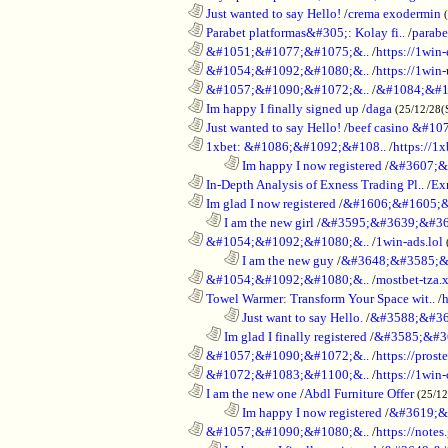
............................................................
Just wanted to say Hello!
/
crema exodermin
............................................................
Parabet platformas&#305;: Kolay fi..
/
parabe
............................................................
&#1051;&#1077;&#1075;&..
/
https://1win-
............................................................
&#1054;&#1092;&#1080;&..
/
https://1win-
............................................................
&#1057;&#1090;&#1072;&..
/
&#1084;&#1
............................................................
Im happy I finally signed up
/
daga
(25/12/28(
............................................................
Just wanted to say Hello!
/
beef casino &#1
............................................................
1xbet: &#1086;&#1092;&#108..
/
https://1x
........................................................................
Im happy I now registered
/
&#3607;&
............................................................
In-Depth Analysis of Exness Trading Pl..
/
Ex
............................................................
Im glad I now registered
/
&#1606;&#1605;&
..................................................................
I am the new girl
/
&#3595;&#3639;&#36
............................................................
&#1054;&#1092;&#1080;&..
/
1win-ads.lol
........................................................................
I am the new guy
/
&#3648;&#3585;&
............................................................
&#1054;&#1092;&#1080;&..
/
mostbet-tza.
............................................................
Towel Warmer: Transform Your Space wit..
/
h
........................................................................
Just want to say Hello.
/
&#3588;&#36
..................................................................
Im glad I finally registered
/
&#3585;&#3
............................................................
&#1057;&#1090;&#1072;&..
/
https://proste
............................................................
&#1072;&#1083;&#1100;&..
/
https://1win
............................................................
I am the new one
/
Abdl Furniture Offer
(25/1
........................................................................
Im happy I now registered
/
&#3619;&
............................................................
&#1057;&#1090;&#1080;&..
/
https://note