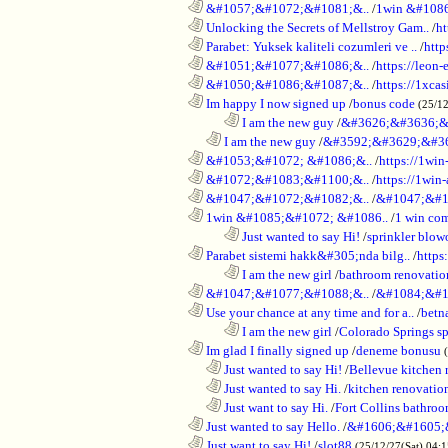
............................................................
&#1057;&#1072;&#1081;&..
/
1win &#108
............................................................
Unlocking the Secrets of Mellstroy Gam..
/
ht
............................................................
Parabet: Yuksek kaliteli cozumleri ve ..
/
http
............................................................
&#1051;&#1077;&#1086;&..
/
https://leon-
............................................................
&#1050;&#1086;&#1087;&..
/
https://1xcas
............................................................
Im happy I now signed up
/
bonus code
(25/12
........................................................................
I am the new guy
/
&#3626;&#3636;&
..................................................................
I am the new guy
/
&#3592;&#3629;&#3
............................................................
&#1053;&#1072; &#1086;&..
/
https://1win
............................................................
&#1072;&#1083;&#1100;&..
/
https://1win
............................................................
&#1047;&#1072;&#1082;&..
/
&#1047;&#1
............................................................
1win &#1085;&#1072; &#1086..
/
1 win c
........................................................................
Just wanted to say Hi!
/
sprinkler blow
............................................................
Parabet sistemi hakk&#305;nda bilg..
/
https
........................................................................
I am the new girl
/
bathroom renovatio
............................................................
&#1047;&#1077;&#1088;&..
/
&#1084;&#1
............................................................
Use your chance at any time and for a..
/
betn
........................................................................
I am the new girl
/
Colorado Springs sp
............................................................
Im glad I finally signed up
/
deneme bonusu
..................................................................
Just wanted to say Hi!
/
Bellevue kitchen
..................................................................
Just wanted to say Hi.
/
kitchen renovatio
..................................................................
Just want to say Hi.
/
Fort Collins bathro
............................................................
Just wanted to say Hello.
/
&#1606;&#1605;
............................................................
Just want to say Hi!
/
slot88
(25/12/27(Sat) 04: