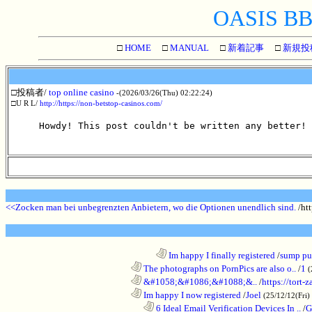
OASIS BBS
□
HOME
□
MANUAL
□
新着記事
□
新規投
□投稿者/
top online casino
-(2026/03/26(Thu) 02:22:24)
□U R L/
http://https://non-betstop-casinos.com/
Howdy! This post couldn't be written any better! 
<<Zocken man bei unbegrenzten Anbietern, wo die Optionen unendlich sind.
/htt
........................................................................
Im happy I finally registered
/
sump pum
............................................................
The photographs on PornPics are also o..
/
1
(
............................................................
&#1058;&#1086;&#1088;&..
/
https://tort-z
............................................................
Im happy I now registered
/
Joel
(25/12/12(Fri)
..................................................................
6 Ideal Email Verification Devices In ..
/
G