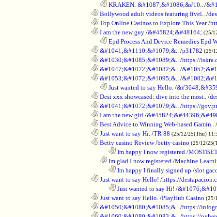
..................................................................
KRAKEN: &#1087;&#1086;&#10..
/
&#1
............................................................
Bollywood adult videos featuring livel..
/
des
............................................................
Top Online Casinos to Explore This Year
/
ht
............................................................
I am the new guy
/
&#45824;&#48164;
(25/1
..................................................................
Epd Process And Device Remedies Epd W
............................................................
&#1041;&#1110;&#1079;&..
/
p31782
(25/1
............................................................
&#1030;&#1085;&#1089;&..
/
https://iskr
............................................................
&#1047;&#1072;&#1082;&..
/
&#1052;&#1
............................................................
&#1053;&#1072;&#1095;&..
/
&#1082;&#1
..................................................................
Just wanted to say Hello.
/
&#3648;&#35
............................................................
Desi xxx showcased: dive into the most..
/
de
............................................................
&#1041;&#1072;&#1079;&..
/
https://gov.p
............................................................
I am the new girl
/
&#45824;&#44396;&#49
............................................................
Best Advice to Winning Web-based Gamin..
............................................................
Just want to say Hi.
/
TR 88
(25/12/25(Thu) 11
............................................................
Betty casino Review
/
betty casino
(25/12/25(
........................................................................
Im happy I now registered
/
MOSTBE
..................................................................
Im glad I now registered
/
Machine Learn
........................................................................
Im happy I finally signed up
/
slot gac
............................................................
Just want to say Hello!
/
https://destapacion.
........................................................................
Just wanted to say Hi!
/
&#1076;&#10
............................................................
Just want to say Hello.
/
PlayHub Casino
(25/
............................................................
&#1050;&#1080;&#1085;&..
/
https://info
............................................................
&#1060;&#1080;&#1083;&..
/
https://pxhe