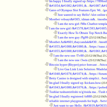
............................................................
Im happy I finally signed up
/
https://789fon
............................................................
&#1054;&#1082;&#1091;&..
/
&#1087;&#1
............................................................
Gates of Olympus Slot Features Epic Wi..
/
ga
........................................................................
Just wanted to say Hello!
/
slot online
............................................................
Mostbet vebsayt&#305; idman m&..
/
mostbe
........................................................................
I am the new girl
/
N8n Chatbot templa
............................................................
I am the new girl
/
&#1578;&#1593;&#1605
........................................................................
Exactly How To Obtain Top Notch Bac
........................................................................
I am the new guy
/
Pg99
(25/12/18(Thu)
............................................................
Mostbet Az&#601;rbaycandak&#30..
/
mostb
............................................................
&#1055;&#1088;&#1080;&..
/
https://nauc
............................................................
&#1055;&#1088;&#1080;&..
/
&#1061;&#1
..................................................................
I am the new one
/
Tv88
(25/12/18(Thu) 23
........................................................................
I am the new one
/
3win
(25/12/18(Thu)
............................................................
Bitcoin hyper ($hyper) price forecast ..
/
bitc
........................................................................
Live Gsa Link Lists Solution
/
Madela
............................................................
&#1040;&#1076;&#1074;&..
/
https://foru
............................................................
Betty Casino is designed with simplici..
/
bet
............................................................
Im glad I finally signed up
/
kickass.how
(25/
............................................................
&#1043;&#1080;&#1076;&..
/
https://pobe
............................................................
Tushlar tushuntirilishi to'g'risida ma..
/
Tush t
............................................................
Im glad I finally registered
/
tr888
(25/12/19(Fr
............................................................
reliable internet playgrounds for high..
/
betv
..................................................................
Just want to say Hello.
/
&#3619;&#3633