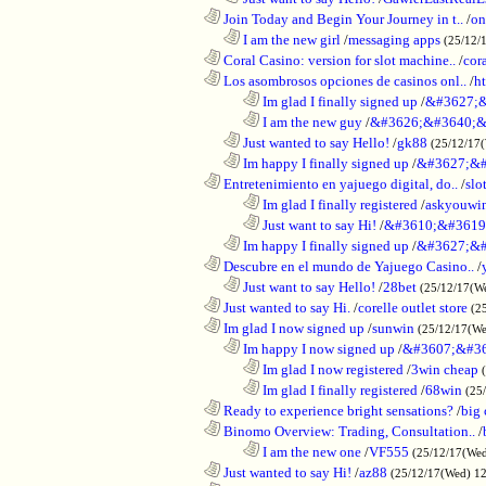
............................................................
Join Today and Begin Your Journey in t..
/
on
..................................................................
I am the new girl
/
messaging apps
(25/12/
............................................................
Coral Casino: version for slot machine..
/
cor
............................................................
Los asombrosos opciones de casinos onl..
/
h
........................................................................
Im glad I finally signed up
/
&#3627;&
........................................................................
I am the new guy
/
&#3626;&#3640;&
..................................................................
Just wanted to say Hello!
/
gk88
(25/12/17
..................................................................
Im happy I finally signed up
/
&#3627;&#
............................................................
Entretenimiento en yajuego digital, do..
/
slo
........................................................................
Im glad I finally registered
/
askyouwi
........................................................................
Just want to say Hi!
/
&#3610;&#3619
..................................................................
Im happy I finally signed up
/
&#3627;&#
............................................................
Descubre en el mundo de Yajuego Casino..
/
..................................................................
Just want to say Hello!
/
28bet
(25/12/17(W
............................................................
Just wanted to say Hi.
/
corelle outlet store
(2
............................................................
Im glad I now signed up
/
sunwin
(25/12/17(W
..................................................................
Im happy I now signed up
/
&#3607;&#36
........................................................................
Im glad I now registered
/
3win cheap
........................................................................
Im glad I finally registered
/
68win
(25
............................................................
Ready to experience bright sensations?
/
big 
............................................................
Binomo Overview: Trading, Consultation..
/
........................................................................
I am the new one
/
VF555
(25/12/17(We
............................................................
Just wanted to say Hi!
/
az88
(25/12/17(Wed) 1