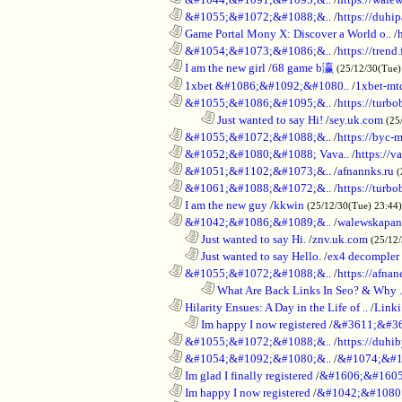
............................................................
&#1055;&#1072;&#1088;&..
/
https://duhi
............................................................
Game Portal Mony X: Discover a World o..
/
............................................................
&#1054;&#1073;&#1086;&..
/
https://trend
............................................................
I am the new girl
/
68 game b瀛
(25/12/30(Tue)
............................................................
1xbet &#1086;&#1092;&#1080..
/
1xbet-mtq
............................................................
&#1055;&#1086;&#1095;&..
/
https://turb
........................................................................
Just wanted to say Hi!
/
sey.uk.com
(25
............................................................
&#1055;&#1072;&#1088;&..
/
https://byc-
............................................................
&#1052;&#1080;&#1088; Vava..
/
https://v
............................................................
&#1051;&#1102;&#1073;&..
/
afnannks.ru
(
............................................................
&#1061;&#1088;&#1072;&..
/
https://turb
............................................................
I am the new guy
/
kkwin
(25/12/30(Tue) 23:44
............................................................
&#1042;&#1086;&#1089;&..
/
walewskapani
..................................................................
Just wanted to say Hi.
/
znv.uk.com
(25/12
..................................................................
Just wanted to say Hello.
/
ex4 decompler
............................................................
&#1055;&#1072;&#1088;&..
/
https://afnan
........................................................................
What Are Back Links In Seo? & Why .
............................................................
Hilarity Ensues: A Day in the Life of ..
/
Linki
..................................................................
Im happy I now registered
/
&#3611;&#36
............................................................
&#1055;&#1072;&#1088;&..
/
https://duhi
............................................................
&#1054;&#1092;&#1080;&..
/
&#1074;&#1
............................................................
Im glad I finally registered
/
&#1606;&#1605
............................................................
Im happy I now registered
/
&#1042;&#1080