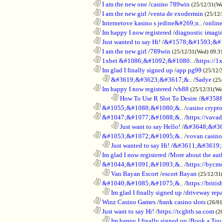
............................................................
I am the new one
/
casino 789win
(25/12/31(W
............................................................
I am the new girl
/
venta de exodermin
(25/12
............................................................
Internetove kasino s jedine&#269;n..
/
online
............................................................
Im happy I now registered
/
diagnostic imagi
............................................................
Just wanted to say Hi!
/
&#1578;&#1593;&#
............................................................
I am the new girl
/
789win
(25/12/31(Wed) 09:3
............................................................
1xbet &#1086;&#1092;&#1080..
/
https://1
............................................................
Im glad I finally signed up
/
app pg99
(25/12/
..................................................................
&#3619;&#3623;&#3617;&..
/
Sadye
(25
............................................................
Im happy I now registered
/
vb88
(25/12/31(We
........................................................................
How To Use R Slot To Desire
/
&#3588
............................................................
&#1055;&#1088;&#1080;&..
/
casino crypt
............................................................
&#1047;&#1077;&#1088;&..
/
https://vavad
........................................................................
Just want to say Hello!
/
&#3648;&#36
............................................................
&#1053;&#1072;&#1095;&..
/
vovan casino
..................................................................
Just wanted to say Hi!
/
&#3611;&#3619;
............................................................
Im glad I now registered
/
More about the aut
............................................................
&#1044;&#1091;&#1093;&..
/
https://bycm
..................................................................
Van Bayan Escort
/
escort Bayan
(25/12/31
............................................................
&#1040;&#1085;&#1075;&..
/
https://britis
..................................................................
Im glad I finally signed up
/
driveway repa
............................................................
Winz Casino Games
/
frank casino slots
(26/0
............................................................
Just want to say Hi!
/
https://tcghtb.sa.com
(2
..................................................................
Im happy I finally signed up
/
Book a Tou