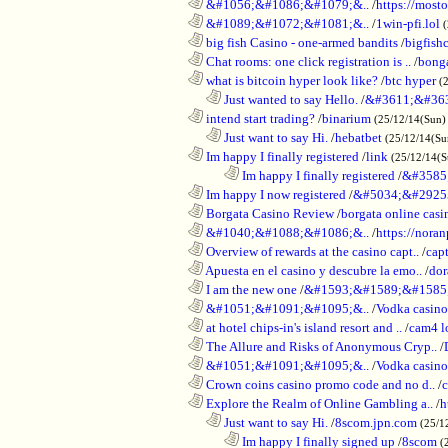
............................................................
&#1056;&#1086;&#1079;&..
/
https://most
............................................................
&#1089;&#1072;&#1081;&..
/
1win-pfi.lol
............................................................
big fish Casino - one-armed bandits
/
bigfish
............................................................
Chat rooms: one click registration is ..
/
bong
............................................................
what is bitcoin hyper look like?
/
btc hyper
(
..................................................................
Just wanted to say Hello.
/
&#3611;&#36
............................................................
intend start trading?
/
binarium
(25/12/14(Sun)
..................................................................
Just want to say Hi.
/
hebatbet
(25/12/14(Su
............................................................
Im happy I finally registered
/
link
(25/12/14(
........................................................................
Im happy I finally registered
/
&#3585
............................................................
Im happy I now registered
/
&#5034;&#2925
............................................................
Borgata Casino Review
/
borgata online casi
............................................................
&#1040;&#1088;&#1086;&..
/
https://nora
............................................................
Overview of rewards at the casino capt..
/
capt
............................................................
Apuesta en el casino y descubre la emo..
/
dor
............................................................
I am the new one
/
&#1593;&#1589;&#1585
............................................................
&#1051;&#1091;&#1095;&..
/
Vodka casi
............................................................
at hotel chips-in's island resort and ..
/
cam4 l
............................................................
The Allure and Risks of Anonymous Cryp..
/
............................................................
&#1051;&#1091;&#1095;&..
/
Vodka casino
............................................................
Crown coins casino promo code and no d..
/
c
............................................................
Explore the Realm of Online Gambling a..
/
h
..................................................................
Just want to say Hi.
/
8scom.jpn.com
(25/1
........................................................................
Im happy I finally signed up
/
8scom
(