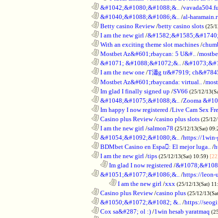
............................................................
&#1042;&#1080;&#1088;&..
/
vavada504.f
............................................................
&#1040;&#1088;&#1086;&..
/
al-haramain.
............................................................
Betty casino Review
/
betty casino slots
(25/1
............................................................
I am the new girl
/
&#1582;&#1585;&#1740;
............................................................
With an exciting theme slot machines
/
chumb
............................................................
Mostbet Az&#601;rbaycan: 5 U&#..
/
mostbe
............................................................
&#1071; &#1088;&#1072;&..
/
&#1073;&#
............................................................
I am the new one
/
T瀟g tr&#7919; ch&#784
............................................................
Mostbet Az&#601;rbaycanda: virtual..
/
most
............................................................
Im glad I finally signed up
/
SV66
(25/12/13(S
............................................................
&#1048;&#1075;&#1088;&..
/
Zooma &#10
............................................................
Im happy I now registered
/
Live Cam Sex Fr
............................................................
Casino plus Review
/
casino plus slots
(25/12/
............................................................
I am the new girl
/
salmon78
(25/12/13(Sat) 09
............................................................
&#1054;&#1092;&#1080;&..
/
https://1win-
............................................................
BDMbet Casino en Espa: El mejor luga..
/
h
............................................................
I am the new girl
/
tips
(25/12/13(Sat) 10:59)
[22
..................................................................
Im glad I now registered
/
&#1078;&#108
............................................................
&#1051;&#1077;&#1086;&..
/
https://leon-
........................................................................
I am the new girl
/
xxx
(25/12/13(Sat) 11
............................................................
Casino plus Review
/
casino plus
(25/12/13(Sa
............................................................
&#1050;&#1072;&#1082; &..
/
https://seog
............................................................
Cox sa&#287; ol :)
/
1win hesab yaratmaq
(2