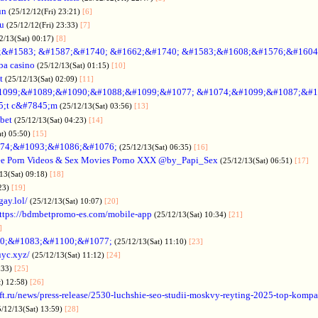
un
(25/12/12(Fri) 23:21)
[6]
ru
(25/12/12(Fri) 23:33)
[7]
2/13(Sat) 00:17)
[8]
&#1583; &#1587;&#1740; &#1662;&#1740; &#1583;&#1608;&#1576;&#1604
a casino
(25/12/13(Sat) 01:15)
[10]
t
(25/12/13(Sat) 02:09)
[11]
1099;&#1089;&#1090;&#1088;&#1099;&#1077; &#1074;&#1099;&#1087;&#1
5;t c&#7845;m
(25/12/13(Sat) 03:56)
[13]
bet
(25/12/13(Sat) 04:23)
[14]
at) 05:50)
[15]
74;&#1093;&#1086;&#1076;
(25/12/13(Sat) 06:35)
[16]
ee Porn Videos & Sex Movies Porno XXX @by_Papi_Sex
(25/12/13(Sat) 06:51)
[17]
13(Sat) 09:18)
[18]
:23)
[19]
gay.lol/
(25/12/13(Sat) 10:07)
[20]
ttps://bdmbetpromo-es.com/mobile-app
(25/12/13(Sat) 10:34)
[21]
]
0;&#1083;&#1100;&#1077;
(25/12/13(Sat) 11:10)
[23]
uyc.xyz/
(25/12/13(Sat) 11:12)
[24]
:33)
[25]
t) 12:58)
[26]
ift.ru/news/press-release/2530-luchshie-seo-studii-moskvy-reyting-2025-top-komp
5/12/13(Sat) 13:59)
[28]