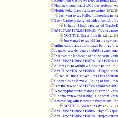
............................................................
Anonymous Casino No Deposit Bonus Enti..
............................................................
Play maximum than 21,000 free projects..
/
c
............................................................
Florida Poker Laws
/
caliente casino
(25/12/1
..................................................................
Just want to say Hello.
/
nohuonline.net
(
............................................................
Betty Casino is designed with uncompli..
/
be
........................................................................
Im happy I finally registered
/
GawlerE
............................................................
&#1057;&#1072;&#1084;&..
/
Vodka casino
........................................................................
NO TITLE
/
Gsa ser link list
(25/12/16(
........................................................................
Just wanted to say Hi! I'm the new mem
............................................................
online casino and sports match betting..
/
bra
............................................................
Juega en casa de juegos y obt駭 la emo..
/
mag
............................................................
Discover the landscape of online casin..
/
onl
............................................................
&#1055;&#1086;&#1087;&..
/
&#1042;&#1
............................................................
Allows you to withdraw funds in nation..
/
bit
............................................................
&#1051;&#1091;&#1095;&..
/
Dragon Mon
..................................................................
Actual Time Gsa Web Link Lists Solution
............................................................
Codere Casino Review - Rating of film ..
/
co
............................................................
I am the new one
/
&#1073;&#1080;&#1092
............................................................
What cryptocurrencies does bitstarz ac..
/
bits
............................................................
Binomo review and testing is it a scam..
/
bin
............................................................
Achieve Big with Incredible Promotions..
/
on
........................................................................
NO TITLE
/
Gsa ser link list
(25/12/16(
............................................................
&#1055;&#1088;&#1080;&..
/
hype777spin
............................................................
&#1042;&#1080;&#1087;&..
/
https://inte