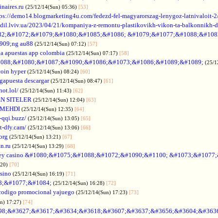
naires.ru
(25/12/14(Sun) 05:36)
[53]
tps://demo14.blogmarketing4u.com/fedezd-fel-magyarorszag-lenygoz-latnivaloit-2
ozdil.lviv.ua/2023/04/21/kompaniya-z-remontu-plastikovikh-vikon-ta-balkonnikh-d
82;&#1072;&#1079;&#1080;&#1085;&#1086; &#1079;&#1077;&#1088;&#108
909;ng au88
(25/12/14(Sun) 07:12)
[57]
a apuestas app colombia
(25/12/14(Sun) 07:17)
[58]
088;&#1080;&#1087;&#1090;&#1086;&#1073;&#1086;&#1089;&#1089;
(25/1
coin hyper
(25/12/14(Sun) 08:24)
[60]
gapuesta descargar
(25/12/14(Sun) 08:47)
[61]
hot.lol/
(25/12/14(Sun) 11:43)
[62]
N SITELER
(25/12/14(Sun) 12:04)
[63]
 MEHDI
(25/12/14(Sun) 12:35)
[64]
-qqi.buzz/
(25/12/14(Sun) 13:05)
[65]
t-dfy.cam/
(25/12/14(Sun) 13:06)
[66]
org
(25/12/14(Sun) 13:21)
[67]
an.ru
(25/12/14(Sun) 13:29)
[68]
ey casino &#1080;&#1075;&#1088;&#1072;&#1090;&#1100; &#1073;&#1077
:20)
[70]
asino
(25/12/14(Sun) 16:19)
[71]
88;&#1077;&#1084;
(25/12/14(Sun) 16:28)
[72]
codigo promocional yajuego
(25/12/14(Sun) 17:23)
[73]
un) 17:27)
[74]
98;&#3627;&#3617;&#3634;&#3618;&#3607;&#3637;&#3656;&#3604;&#363