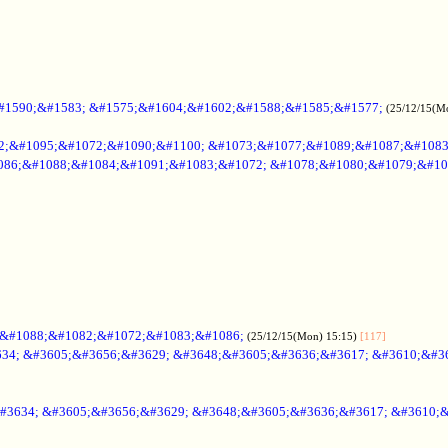
#1590;&#1583; &#1575;&#1604;&#1602;&#1588;&#1585;&#1577;
(25/12/15(M
2;&#1095;&#1072;&#1090;&#1100; &#1073;&#1077;&#1089;&#1087;&#108
086;&#1088;&#1084;&#1091;&#1083;&#1072; &#1078;&#1080;&#1079;&#10
;&#1088;&#1082;&#1072;&#1083;&#1086;
(25/12/15(Mon) 15:15)
[117]
34; &#3605;&#3656;&#3629; &#3648;&#3605;&#3636;&#3617; &#3610;&#3
#3634; &#3605;&#3656;&#3629; &#3648;&#3605;&#3636;&#3617; &#3610;