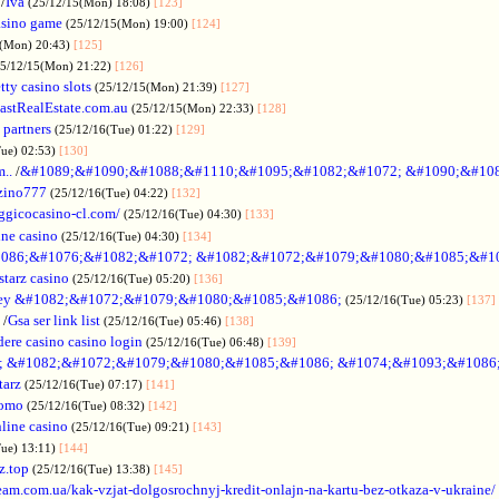
/
Iva
(25/12/15(Mon) 18:08)
[123]
asino game
(25/12/15(Mon) 19:00)
[124]
5(Mon) 20:43)
[125]
25/12/15(Mon) 21:22)
[126]
tty casino slots
(25/12/15(Mon) 21:39)
[127]
astRealEstate.com.au
(25/12/15(Mon) 22:33)
[128]
 partners
(25/12/16(Tue) 01:22)
[129]
Tue) 02:53)
[130]
..
/
&#1089;&#1090;&#1088;&#1110;&#1095;&#1082;&#1072; &#1090;&#10
zino777
(25/12/16(Tue) 04:22)
[132]
gicocasino-cl.com/
(25/12/16(Tue) 04:30)
[133]
ine casino
(25/12/16(Tue) 04:30)
[134]
086;&#1076;&#1082;&#1072; &#1082;&#1072;&#1079;&#1080;&#1085;&#1
starz casino
(25/12/16(Tue) 05:20)
[136]
ey &#1082;&#1072;&#1079;&#1080;&#1085;&#1086;
(25/12/16(Tue) 05:23)
[137]
/
Gsa ser link list
(25/12/16(Tue) 05:46)
[138]
dere casino casino login
(25/12/16(Tue) 06:48)
[139]
; &#1082;&#1072;&#1079;&#1080;&#1085;&#1086; &#1074;&#1093;&#1086
tarz
(25/12/16(Tue) 07:17)
[141]
omo
(25/12/16(Tue) 08:32)
[142]
line casino
(25/12/16(Tue) 09:21)
[143]
Tue) 13:11)
[144]
z.top
(25/12/16(Tue) 13:38)
[145]
rteam.com.ua/kak-vzjat-dolgosrochnyj-kredit-onlajn-na-kartu-bez-otkaza-v-ukraine/