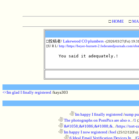
□
HOME
□
MA
□投稿者/
Lakewood CO plumbers
-(2026/03/27(Fri) 19:3
□U R L/
http://https://beyer-burnett-2.federatedjournals.com/o
You said it adequately.!
<<Im glad I finally registered
/kaya303
........................................................................
Im happy I finally registered
/
sump pum
............................................................
The photographs on PornPics are also o..
/
1
(
............................................................
&#1058;&#1086;&#1088;&..
/
https://tort-z
............................................................
Im happy I now registered
/
Joel
(25/12/12(Fri)
..................................................................
6 Ideal Email Verification Devices In ..
/
G