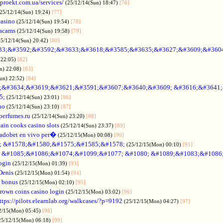
oproekt.com.ua/services/
(25/12/14(Sun) 18:47)
[76]
(25/12/14(Sun) 19:24)
[77]
casino
(25/12/14(Sun) 19:54)
[78]
acams
(25/12/14(Sun) 19:58)
[79]
25/12/14(Sun) 20:42)
[80]
33;&#3592;&#3592;&#3633;&#3618;&#3585;&#3635;&#3627;&#3609;&#360
 22:05)
[82]
n) 22:08)
[83]
Sun) 22:52)
[84]
;&#3634;&#3619;&#3621;&#3591;&#3607;&#3640;&#3609; &#3616;&#3641
5;
(25/12/14(Sun) 23:01)
[86]
no
(25/12/14(Sun) 23:10)
[87]
nperfumes.ru
(25/12/14(Sun) 23:20)
[88]
ain cooks casino slots
(25/12/14(Sun) 23:37)
[89]
adobet en vivo per�
(25/12/15(Mon) 00:08)
[90]
; &#1578;&#1580;&#1575;&#1585;&#1578;
(25/12/15(Mon) 00:10)
[91]
no &#1085;&#1086;&#1074;&#1099;&#1077; &#1080; &#1089;&#1083;&#108
ogin
(25/12/15(Mon) 01:39)
[93]
Denis
(25/12/15(Mon) 01:54)
[94]
 bonus
(25/12/15(Mon) 02:10)
[95]
rown coins casino login
(25/12/15(Mon) 03:02)
[96]
ttps://pilots.elearnlab.org/walkcases/?p=9192
(25/12/15(Mon) 04:27)
[97]
2/15(Mon) 05:45)
[98]
25/12/15(Mon) 06:18)
[99]