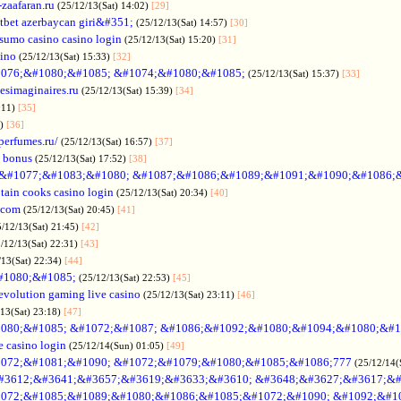
-zaafaran.ru
(25/12/13(Sat) 14:02)
[29]
tbet azerbaycan giri&#351;
(25/12/13(Sat) 14:57)
[30]
sumo casino casino login
(25/12/13(Sat) 15:20)
[31]
sino
(25/12/13(Sat) 15:33)
[32]
076;&#1080;&#1085; &#1074;&#1080;&#1085;
(25/12/13(Sat) 15:37)
[33]
desimaginaires.ru
(25/12/13(Sat) 15:39)
[34]
:11)
[35]
1)
[36]
perfumes.ru/
(25/12/13(Sat) 16:57)
[37]
 bonus
(25/12/13(Sat) 17:52)
[38]
&#1077;&#1083;&#1080; &#1087;&#1086;&#1089;&#1091;&#1090;&#1086;
tain cooks casino login
(25/12/13(Sat) 20:34)
[40]
s.com
(25/12/13(Sat) 20:45)
[41]
5/12/13(Sat) 21:45)
[42]
/12/13(Sat) 22:31)
[43]
/13(Sat) 22:34)
[44]
#1080;&#1085;
(25/12/13(Sat) 22:53)
[45]
evolution gaming live casino
(25/12/13(Sat) 23:11)
[46]
/13(Sat) 23:18)
[47]
080;&#1085; &#1072;&#1087; &#1086;&#1092;&#1080;&#1094;&#1080;&#1
e casino login
(25/12/14(Sun) 01:05)
[49]
072;&#1081;&#1090; &#1072;&#1079;&#1080;&#1085;&#1086;777
(25/12/14(
#3612;&#3641;&#3657;&#3619;&#3633;&#3610; &#3648;&#3627;&#3617;&#
072;&#1085;&#1089;&#1080;&#1086;&#1085;&#1072;&#1090; &#1092;&#1