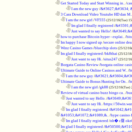
............................................................
Get Started Today and Start Winning in..
/
ca
........................................................................
I am the new guy
/
&#3627;&#3634; 
............................................................
3 Cara Download Video Youtube HD dan M.
..................................................................
I am the new girl
/
VF555
(25/12/16(Tue) 1
........................................................................
Im glad I finally registered
/
&#3591;&
........................................................................
Just wanted to say Hello!
/
&#3649;&#
............................................................
how to purchase Bitcoin hyper - explai..
/
bit
............................................................
Im happy I now signed up
/
secure online dea
............................................................
Winz Casino Games
/
bluechip slots
(25/12/16
............................................................
Im glad I finally registered
/
bk8thai
(25/12/16
........................................................................
Just want to say Hi.
/
situs247
(25/12/1
............................................................
Borgata Casino Review
/
borgata online casi
............................................................
Ultimate Guide to Online Casinos and W..
/
h
..................................................................
I am the new guy
/
&#3621;&#3604;&#3
............................................................
Ultimate Guide to Bonus Hunting for On..
/
h
........................................................................
I am the new girl
/
gk88
(25/12/16(Tue) 
............................................................
Review of virtual casino buzz bingo ca..
/
bu
..................................................................
Just wanted to say Hello.
/
&#3649;&#36
........................................................................
Just want to say Hi.
/
https://56win.wa
..................................................................
Im glad I finally registered
/
&#1042;&#1
............................................................
&#1053;&#1072;&#1089;&..
/
hype casin
..................................................................
Im glad I finally registered
/
nh� c疂 oke
............................................................
Im glad I finally registered
/
&#50500;&#510