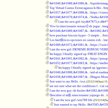
............................................................
&#1040;&#1088;&#1086;&..
/
liquidesimagi
............................................................
Top Virtual Casino Extravaganza Is Her..
/
ht
............................................................
&#1057;&#1077;&#1088;&..
/
https://visr
............................................................
&#1048;&#1079;&#1074;&..
/
Vodka &#10
........................................................................
I am the new girl
/
tuy&#7875;n d&#7
............................................................
Vive la emocionante sensaci de jugar..
/
meg
............................................................
&#1048;&#1089;&#1087;&..
/
&#1082;&#1
............................................................
how purchase bitcoin hyper - 5 simple ..
/
bit
............................................................
Los fant疽ticos opciones en casino exh..
/
me
............................................................
&#1089;&#1072;&#1081;&..
/
https://1win-
............................................................
I am the new girl
/
DENEME BONUSU VERE
............................................................
Im happy I finally signed up
/
FIRAT ENGIN
............................................................
&#1041;&#1091;&#1082;&..
/
https://pinup
............................................................
&#1052;&#1077;&#1083;&..
/
https://melbe
........................................................................
Im happy I finally signed up
/
ggwino.
............................................................
&#1040;&#1088;&#1086;&..
/
ard-al-zaafar
............................................................
&#1058;&#1086;&#1087;&..
/
Dragon Mon
............................................................
Just want to say Hello.
/
xxx
(25/12/14(Sun) 15
............................................................
are not sure what are the conditions f..
/
cat c
............................................................
I am the new guy
/
dr fischer &#1082;&#10
............................................................
Descubre el m疽 emocionante yajuego de..
/
..................................................................
I am the new girl
/
win789 life
(25/12/14(S
..................................................................
Just wanted to say Hello.
/
&#3585;&#35