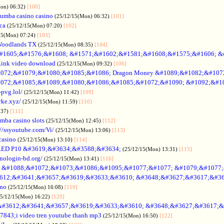
Mon) 06:32)
[100]
umba casino casino
(25/12/15(Mon) 06:32)
[101]
ica
(25/12/15(Mon) 07:20)
[102]
15(Mon) 07:24)
[103]
Woodlands TX
(25/12/15(Mon) 08:35)
[104]
#1605;&#1576;&#1608; &#1571;&#1602;&#1581;&#1608;&#1575;&#1606; &
Link video download
(25/12/15(Mon) 09:32)
[106]
072;&#1079;&#1080;&#1085;&#1086; Dragon Money &#1089;&#1082;&#107
072;&#1085;&#1089;&#1080;&#1086;&#1085;&#1072;&#1090; &#1092;&#1
-pvg.lol/
(25/12/15(Mon) 11:42)
[109]
rke.xyz/
(25/12/15(Mon) 11:59)
[110]
:37)
[111]
mba casino slots
(25/12/15(Mon) 12:45)
[112]
://ssyoutube.com/Vi/
(25/12/15(Mon) 13:06)
[113]
casino
(25/12/15(Mon) 13:10)
[114]
LED P10 &#3619;&#3634;&#3588;&#3634;
(25/12/15(Mon) 13:31)
[115]
inologin-bd.org/
(25/12/15(Mon) 13:41)
[116]
no &#1088;&#1072;&#1073;&#1086;&#1095;&#1077;&#1077; &#1079;&#1077
612;&#3641;&#3657;&#3619;&#3633;&#3610; &#3648;&#3627;&#3617;&#36
ino
(25/12/15(Mon) 16:08)
[119]
25/12/15(Mon) 16:22)
[120]
&#3612;&#3641;&#3657;&#3619;&#3633;&#3610; &#3648;&#3627;&#3617;&
7843;i video tren youtube thanh mp3
(25/12/15(Mon) 16:50)
[122]