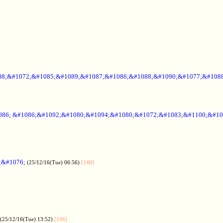
88;&#1072;&#1085;&#1089;&#1087;&#1086;&#1088;&#1090;&#1077;&#1088
086; &#1086;&#1092;&#1080;&#1094;&#1080;&#1072;&#1083;&#1100;&#10
;&#1076;
(25/12/16(Tue) 06:56)
[140]
(25/12/16(Tue) 13:52)
[146]