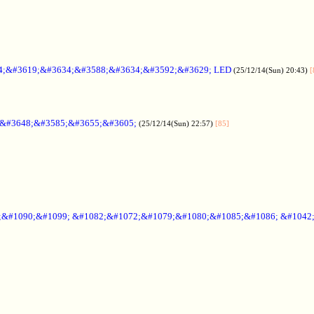
4;&#3619;&#3634;&#3588;&#3634;&#3592;&#3629; LED
(25/12/14(Sun) 20:43)
[
;&#3648;&#3585;&#3655;&#3605;
(25/12/14(Sun) 22:57)
[85]
6;&#1090;&#1099; &#1082;&#1072;&#1079;&#1080;&#1085;&#1086; &#1042