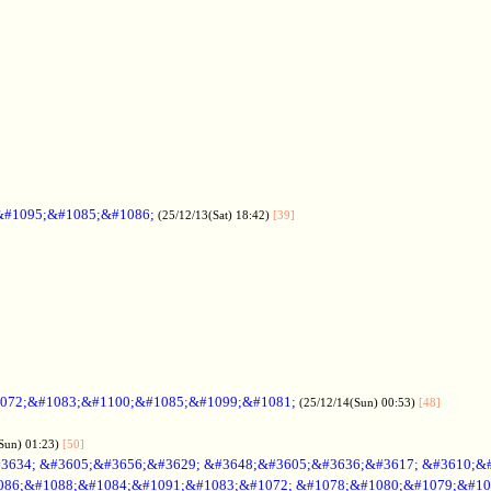
&#1095;&#1085;&#1086;
(25/12/13(Sat) 18:42)
[39]
072;&#1083;&#1100;&#1085;&#1099;&#1081;
(25/12/14(Sun) 00:53)
[48]
Sun) 01:23)
[50]
3634; &#3605;&#3656;&#3629; &#3648;&#3605;&#3636;&#3617; &#3610;&
086;&#1088;&#1084;&#1091;&#1083;&#1072; &#1078;&#1080;&#1079;&#10