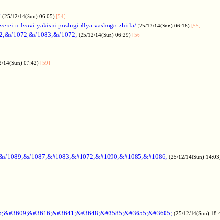
/
(25/12/14(Sun) 06:05)
[54]
verei-u-lvovi-yakisni-poslugi-dlya-vashogo-zhitla/
(25/12/14(Sun) 06:16)
[55]
2;&#1072;&#1083;&#1072;
(25/12/14(Sun) 06:29)
[56]
2/14(Sun) 07:42)
[59]
;&#1089;&#1087;&#1083;&#1072;&#1090;&#1085;&#1086;
(25/12/14(Sun) 14:03
6;&#3609;&#3616;&#3641;&#3648;&#3585;&#3655;&#3605;
(25/12/14(Sun) 18: