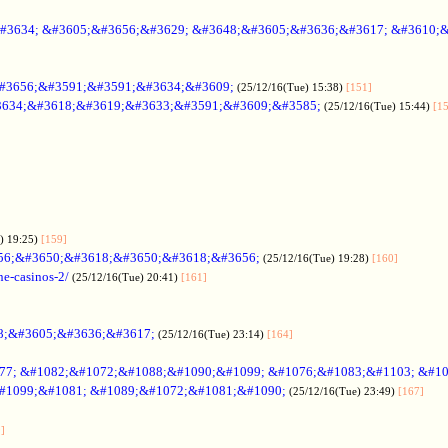
#3634; &#3605;&#3656;&#3629; &#3648;&#3605;&#3636;&#3617; &#3610;
#3656;&#3591;&#3591;&#3634;&#3609;
(25/12/16(Tue) 15:38)
[151]
634;&#3618;&#3619;&#3633;&#3591;&#3609;&#3585;
(25/12/16(Tue) 15:44)
[1
) 19:25)
[159]
56;&#3650;&#3618;&#3650;&#3618;&#3656;
(25/12/16(Tue) 19:28)
[160]
ne-casinos-2/
(25/12/16(Tue) 20:41)
[161]
8;&#3605;&#3636;&#3617;
(25/12/16(Tue) 23:14)
[164]
7; &#1082;&#1072;&#1088;&#1090;&#1099; &#1076;&#1083;&#1103; &#1
#1099;&#1081; &#1089;&#1072;&#1081;&#1090;
(25/12/16(Tue) 23:49)
[167]
]