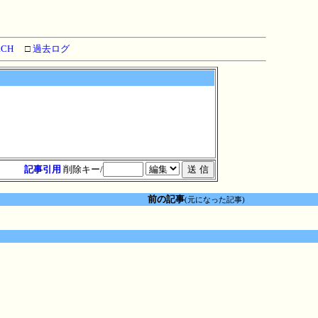
RCH
□
過去ログ
記事引用
削除キー/
前の記事
(元になった記事)