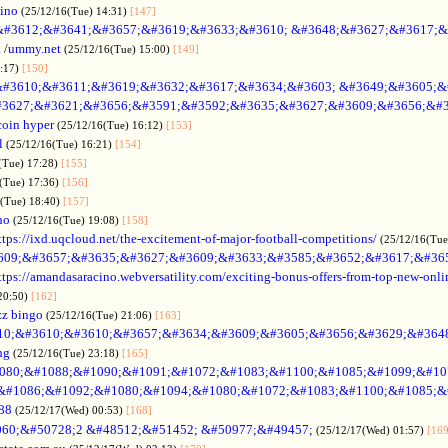
sino
(25/12/16(Tue) 14:31)
[147]
&#3612;&#3641;&#3657;&#3619;&#3633;&#3610; &#3648;&#3627;&#3617;&
.
/
ummy.net
(25/12/16(Tue) 15:00)
[149]
5:17)
[150]
#3610;&#3611;&#3619;&#3632;&#3617;&#3634;&#3603; &#3649;&#3605;&
3627;&#3621;&#3656;&#3591;&#3592;&#3635;&#3627;&#3609;&#3656;&#3
coin hyper
(25/12/16(Tue) 16:12)
[153]
l
(25/12/16(Tue) 16:21)
[154]
(Tue) 17:28)
[155]
(Tue) 17:36)
[156]
6(Tue) 18:40)
[157]
no
(25/12/16(Tue) 19:08)
[158]
ttps://ixd.uqcloud.net/the-excitement-of-major-football-competitions/
(25/12/16(Tue
609;&#3657;&#3635;&#3627;&#3609;&#3633;&#3585;&#3652;&#3617;&#36
ttps://amandasaracino.webversatility.com/exciting-bonus-offers-from-top-new-onli
20:50)
[162]
zz bingo
(25/12/16(Tue) 21:06)
[163]
10;&#3610;&#3610;&#3657;&#3634;&#3609;&#3605;&#3656;&#3629;&#364
ng
(25/12/16(Tue) 23:18)
[165]
080;&#1088;&#1090;&#1091;&#1072;&#1083;&#1100;&#1085;&#1099;&#107
o &#1086;&#1092;&#1080;&#1094;&#1080;&#1072;&#1083;&#1100;&#1085;&
88
(25/12/17(Wed) 00:53)
[168]
60;&#50728;2 &#48512;&#51452; &#50977;&#49457;
(25/12/17(Wed) 01:57)
[169