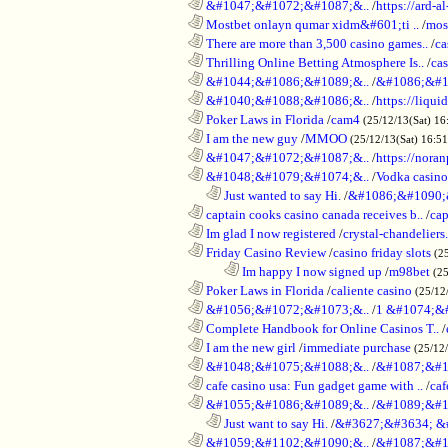
............................................................
&#1047;&#1072;&#1087;&..
/
https://ard-al
............................................................
Mostbet onlayn qumar xidm&#601;ti ..
/
mos
............................................................
There are more than 3,500 casino games..
/
ca
............................................................
Thrilling Online Betting Atmosphere Is..
/
ca
............................................................
&#1044;&#1086;&#1089;&..
/
&#1086;&#1
............................................................
&#1040;&#1088;&#1086;&..
/
https://liqui
............................................................
Poker Laws in Florida
/
cam4
(25/12/13(Sat) 16
............................................................
I am the new guy
/
MMOO
(25/12/13(Sat) 16:5
............................................................
&#1047;&#1072;&#1087;&..
/
https://noran
............................................................
&#1048;&#1079;&#1074;&..
/
Vodka casino
..................................................................
Just wanted to say Hi.
/
&#1086;&#1090;
............................................................
captain cooks casino canada receives b..
/
cap
............................................................
Im glad I now registered
/
crystal-chandelier
............................................................
Friday Casino Review
/
casino friday slots
(2
........................................................................
Im happy I now signed up
/
m98bet
(25
............................................................
Poker Laws in Florida
/
caliente casino
(25/12
............................................................
&#1056;&#1072;&#1073;&..
/
1 &#1074;&
............................................................
Complete Handbook for Online Casinos T..
/
............................................................
I am the new girl
/
immediate purchase
(25/12
............................................................
&#1048;&#1075;&#1088;&..
/
&#1087;&#1
............................................................
cafe casino usa: Fun gadget game with ..
/
caf
............................................................
&#1055;&#1086;&#1089;&..
/
&#1089;&#1
..................................................................
Just want to say Hi.
/
&#3627;&#3634; &
............................................................
&#1059;&#1102;&#1090;&..
/
&#1087;&#1