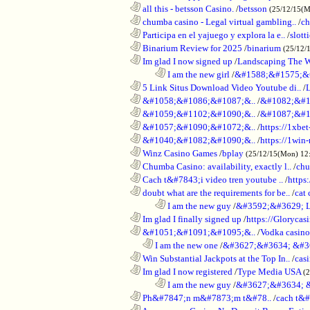
............................................................
all this - betsson Casino.
/
betsson
(25/12/15(
............................................................
chumba casino - Legal virtual gambling..
/
ch
............................................................
Participa en el yajuego y explora la e..
/
slott
............................................................
Binarium Review for 2025
/
binarium
(25/12/
............................................................
Im glad I now signed up
/
Landscaping The 
........................................................................
I am the new girl
/
&#1588;&#1575;&
............................................................
5 Link Situs Download Video Youtube di..
/
............................................................
&#1058;&#1086;&#1087;&..
/
&#1082;&#1
............................................................
&#1059;&#1102;&#1090;&..
/
&#1087;&#1
............................................................
&#1057;&#1090;&#1072;&..
/
https://1xbet
............................................................
&#1040;&#1082;&#1090;&..
/
https://1win-
............................................................
Winz Casino Games
/
bplay
(25/12/15(Mon) 12
............................................................
Chumba Casino: availability, exactly l..
/
chu
............................................................
Cach t&#7843;i video tren youtube ..
/
https
............................................................
doubt what are the requirements for be..
/
cat 
........................................................................
I am the new guy
/
&#3592;&#3629; 
............................................................
Im glad I finally signed up
/
https://Glorycas
............................................................
&#1051;&#1091;&#1095;&..
/
Vodka casi
..................................................................
I am the new one
/
&#3627;&#3634; &#3
............................................................
Win Substantial Jackpots at the Top In..
/
cas
............................................................
Im glad I now registered
/
Type Media USA
(
........................................................................
I am the new guy
/
&#3627;&#3634; 
............................................................
Ph&#7847;n m&#7873;m t&#78..
/
cach t&#