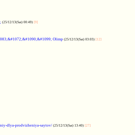
;
(25/12/13(Sat) 00:49)
[9]
083;&#1072;&#1090;&#1099; Olimp
(25/12/13(Sat) 03:03)
[12]
aniy-dlya-prodvizheniya-saytov/
(25/12/13(Sat) 13:40)
[27]