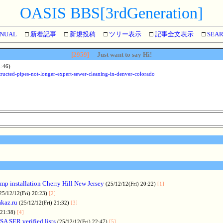
OASIS BBS[3rdGeneration]
NUAL
□
新着記事
□
新規投稿
□
ツリー表示
□
記事全文表示
□
SEA
[2959]
Just want to say Hi!
1:46)
bstructed-pipes-not-longer-expert-sewer-cleaning-in-denver-colorado
p installation Cherry Hill New Jersey
(25/12/12(Fri) 20:22)
[1]
25/12/12(Fri) 20:23)
[2]
akaz.ru
(25/12/12(Fri) 21:32)
[3]
 21:38)
[4]
SA SER verified lists
(25/12/12(Fri) 22:47)
[5]