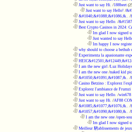
............................................................
Just want to say Hi.
/
188beet
(2
..................................................................
Just want to say Hello!
/
&#
............................................................
&#1040;&#1088;&#1086;&..
/
............................................................
Just want to say Hello.
/
&#1587
............................................................
Best Crypto Casinos in 2024: C
........................................................................
Im glad I now signed u
........................................................................
Just wanted to say Hell
........................................................................
Im happy I now registe
............................................................
why should to choose a bethub 
............................................................
Experimenta la apasionante expe
............................................................
HEIC&#12501;&#12449;&#124
............................................................
I am the new girl
/
Luz Holiday
............................................................
I am the new one
/
naked kid pic
............................................................
&#1050;&#1091;&#1087;&..
/
............................................................
Casino Betzino : Explorez l'ex
............................................................
Explorez l'ambiance de Frumzi 
............................................................
Just want to say Hello.
/
win678 
............................................................
Just want to say Hi.
/
AF88 CO
............................................................
&#1085;&#1077;&#1076;&..
/
............................................................
&#1057;&#1090;&#1080;&..
/
..................................................................
I am the new one
/
open-sou
........................................................................
Im glad I now signed u
............................................................
Meilleur 騁ablissements de jeux 