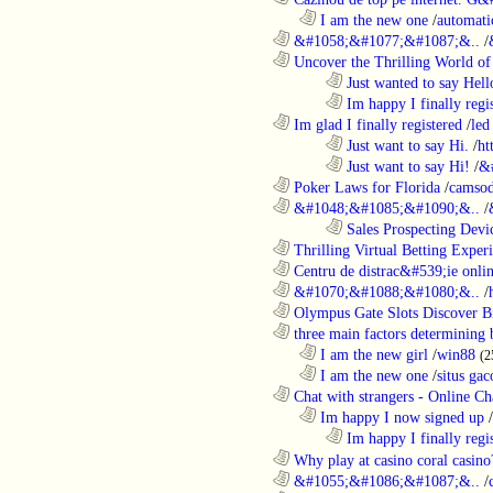
..................................................................
I am the new one
/
automati
............................................................
&#1058;&#1077;&#1087;&..
/
............................................................
Uncover the Thrilling World of 
........................................................................
Just wanted to say Hell
........................................................................
Im happy I finally regi
............................................................
Im glad I finally registered
/
led
........................................................................
Just want to say Hi.
/
ht
........................................................................
Just want to say Hi!
/
&
............................................................
Poker Laws for Florida
/
camsod
............................................................
&#1048;&#1085;&#1090;&..
/
........................................................................
Sales Prospecting Devic
............................................................
Thrilling Virtual Betting Experi
............................................................
Centru de distrac&#539;ie online
............................................................
&#1070;&#1088;&#1080;&..
/
............................................................
Olympus Gate Slots Discover Bi
............................................................
three main factors determining b
..................................................................
I am the new girl
/
win88
(2
..................................................................
I am the new one
/
situs gac
............................................................
Chat with strangers - Online Cha
..................................................................
Im happy I now signed up
/
........................................................................
Im happy I finally regi
............................................................
Why play at casino coral casino
............................................................
&#1055;&#1086;&#1087;&..
/