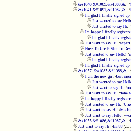
............................................................
&#1048;&#1089;&#1089;&..
/
............................................................
&#1041;&#1091;&#1082;&..
/
..................................................................
Im glad I finally signed up
........................................................................
Just wanted to say Hell
........................................................................
Just wanted to say Hi.
/
..................................................................
Im happy I finally register
........................................................................
Im glad I finally regist
..................................................................
Just want to say Hi.
/
expert
..................................................................
How To Use R Slot To Des
..................................................................
Just wanted to say Hello!
/
a
........................................................................
Im glad I finally regist
..................................................................
Im glad I finally signed up
............................................................
&#1057; &#1087;&#1088;&..
/
..................................................................
I am the new girl
/
best inju
........................................................................
Just wanted to say Hell
........................................................................
Just want to say Hi.
/
me
..................................................................
Just want to say Hi.
/
done f
..................................................................
Im happy I finally register
..................................................................
Just wanted to say Hi.
/
Urge
..................................................................
Just want to say Hi!
/
Machi
..................................................................
Just want to say Hello!
/
wor
............................................................
&#1055;&#1086;&#1087;&..
/
............................................................
Just want to say Hi!
/
hm88
(25/