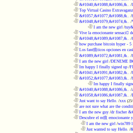
............................................................
&#1040;&#1088;&#1086;&..
/
............................................................
Top Virtual Casino Extravaganza
............................................................
&#1057;&#1077;&#1088;&..
/
............................................................
&#1048;&#1079;&#1074;&..
/
........................................................................
I am the new girl
/
tuy&
............................................................
Vive la emocionante sensaci de
............................................................
&#1048;&#1089;&#1087;&..
/
............................................................
how purchase bitcoin hyper - 5 
............................................................
Los fant疽ticos opciones en casi
............................................................
&#1089;&#1072;&#1081;&..
/
............................................................
I am the new girl
/
DENEME B
............................................................
Im happy I finally signed up
/
F
............................................................
&#1041;&#1091;&#1082;&..
/
............................................................
&#1052;&#1077;&#1083;&..
/
........................................................................
Im happy I finally sign
............................................................
&#1040;&#1088;&#1086;&..
/
............................................................
&#1058;&#1086;&#1087;&..
/
............................................................
Just want to say Hello.
/
xxx
(25
............................................................
are not sure what are the conditi
............................................................
I am the new guy
/
dr fischer 
............................................................
Descubre el m疽 emocionante ya
..................................................................
I am the new girl
/
win789 l
..................................................................
Just wanted to say Hello.
/
&