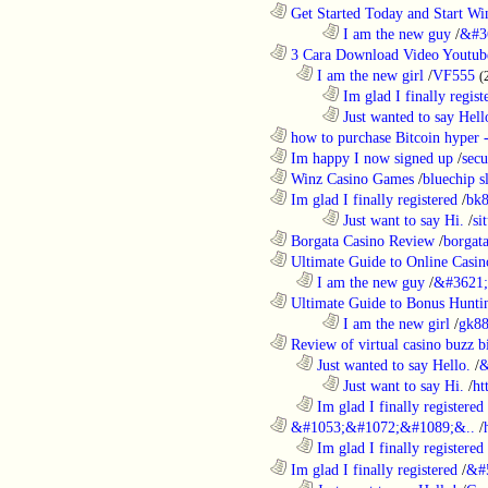
............................................................
Get Started Today and Start Win
........................................................................
I am the new guy
/
&#3
............................................................
3 Cara Download Video Youtub
..................................................................
I am the new girl
/
VF555
(
........................................................................
Im glad I finally regist
........................................................................
Just wanted to say Hell
............................................................
how to purchase Bitcoin hyper -
............................................................
Im happy I now signed up
/
secu
............................................................
Winz Casino Games
/
bluechip s
............................................................
Im glad I finally registered
/
bk8
........................................................................
Just want to say Hi.
/
si
............................................................
Borgata Casino Review
/
borgata
............................................................
Ultimate Guide to Online Casin
..................................................................
I am the new guy
/
&#3621;
............................................................
Ultimate Guide to Bonus Huntin
........................................................................
I am the new girl
/
gk8
............................................................
Review of virtual casino buzz b
..................................................................
Just wanted to say Hello.
/
&
........................................................................
Just want to say Hi.
/
ht
..................................................................
Im glad I finally registered
............................................................
&#1053;&#1072;&#1089;&..
/
..................................................................
Im glad I finally registered
............................................................
Im glad I finally registered
/
&#