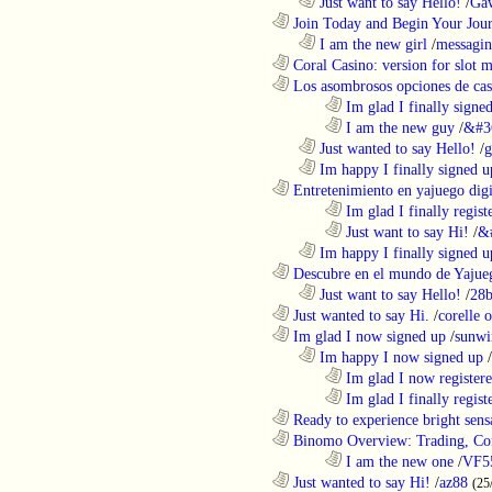
..................................................................
Just want to say Hello!
/
Gaw
............................................................
Join Today and Begin Your Journ
..................................................................
I am the new girl
/
messagin
............................................................
Coral Casino: version for slot m
............................................................
Los asombrosos opciones de casi
........................................................................
Im glad I finally signe
........................................................................
I am the new guy
/
&#3
..................................................................
Just wanted to say Hello!
/
g
..................................................................
Im happy I finally signed u
............................................................
Entretenimiento en yajuego digit
........................................................................
Im glad I finally regist
........................................................................
Just want to say Hi!
/
&
..................................................................
Im happy I finally signed u
............................................................
Descubre en el mundo de Yajueg
..................................................................
Just want to say Hello!
/
28b
............................................................
Just wanted to say Hi.
/
corelle o
............................................................
Im glad I now signed up
/
sunwi
..................................................................
Im happy I now signed up
/
........................................................................
Im glad I now register
........................................................................
Im glad I finally regist
............................................................
Ready to experience bright sens
............................................................
Binomo Overview: Trading, Con
........................................................................
I am the new one
/
VF5
............................................................
Just wanted to say Hi!
/
az88
(25