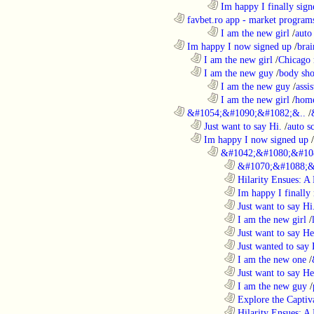
........................................................................
Im happy I finally sign
............................................................
favbet.ro app - market program
........................................................................
I am the new girl
/
auto
............................................................
Im happy I now signed up
/
brai
..................................................................
I am the new girl
/
Chicago 
..................................................................
I am the new guy
/
body sho
........................................................................
I am the new guy
/
assi
........................................................................
I am the new girl
/
home
............................................................
&#1054;&#1090;&#1082;&..
/
..................................................................
Just want to say Hi.
/
auto s
..................................................................
Im happy I now signed up
/
........................................................................
&#1042;&#1080;&#108
..............................................................................
&#1070;&#1088;&
..............................................................................
Hilarity Ensues: A D
..............................................................................
Im happy I finally 
..............................................................................
Just want to say Hi
..............................................................................
I am the new girl
/
..............................................................................
Just want to say He
..............................................................................
Just wanted to say 
..............................................................................
I am the new one
/
..............................................................................
Just want to say He
..............................................................................
I am the new guy
/
..............................................................................
Explore the Captiv
..............................................................................
Hilarity Ensues: A D