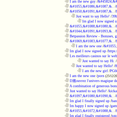
............................................................
I am the new guy
/
&#45824;&#
............................................................
&#1055;&#1086;&#1087;&..
/
............................................................
&#1050;&#1091;&#1087;&..
/
..................................................................
Just want to say Hello!
/
39b
........................................................................
Im glad I now signed u
............................................................
&#1055;&#1088;&#1080;&..
/
............................................................
&#1044;&#1091;&#1093;&..
/
............................................................
Betpassion Review - Bonuses, g
............................................................
&#1069;&#1083;&#1077;&..
/
..................................................................
I am the new one
/
&#1055;
............................................................
Im glad I now signed up
/
https
............................................................
Les meilleurs casinos sur le web 
........................................................................
Just wanted to say Hi.
/
..................................................................
Just wanted to say Hello!
/
8
........................................................................
I am the new girl
/
PG6
............................................................
I am the new one
/
porn
(25/12/2
............................................................
D馗ouvrez l'univers magique de
............................................................
A combination of generous bonu
............................................................
Just wanted to say Hello!
/
kicka
............................................................
&#1097;&#1080;&#1090;&..
/
............................................................
Im glad I finally signed up
/
ban
............................................................
Im happy I now signed up
/
gam
............................................................
&#1055;&#1072;&#1088;&..
/
............................................................
Im glad I finally registered
/
tot