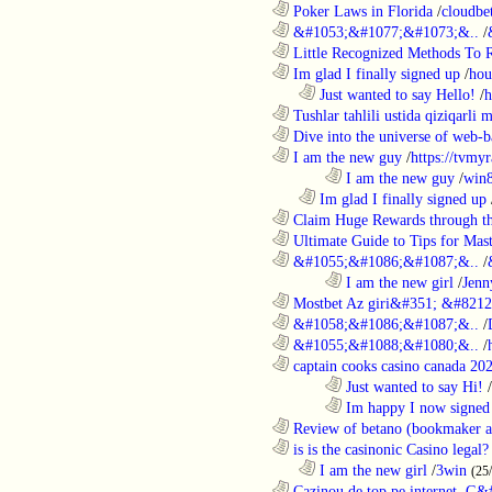
............................................................
Poker Laws in Florida
/
cloudbe
............................................................
&#1053;&#1077;&#1073;&..
/
............................................................
Little Recognized Methods To R
............................................................
Im glad I finally signed up
/
hou
..................................................................
Just wanted to say Hello!
/
h
............................................................
Tushlar tahlili ustida qiziqarli 
............................................................
Dive into the universe of web-b
............................................................
I am the new guy
/
https://tvmyr
........................................................................
I am the new guy
/
win
..................................................................
Im glad I finally signed up
............................................................
Claim Huge Rewards through th
............................................................
Ultimate Guide to Tips for Mast
............................................................
&#1055;&#1086;&#1087;&..
/
........................................................................
I am the new girl
/
Jenn
............................................................
Mostbet Az giri&#351; &#8212;
............................................................
&#1058;&#1086;&#1087;&..
/
............................................................
&#1055;&#1088;&#1080;&..
/
............................................................
captain cooks casino canada 20
........................................................................
Just wanted to say Hi!
/
........................................................................
Im happy I now signed
............................................................
Review of betano (bookmaker an
............................................................
is is the casinonic Casino legal?
..................................................................
I am the new girl
/
3win
(25
............................................................
Cazinou de top pe internet. G&