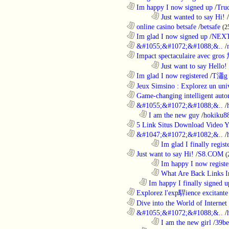
............................................................
Im happy I now signed up
/
Tru
........................................................................
Just wanted to say Hi!
/
............................................................
online casino betsafe
/
betsafe
(2
............................................................
Im glad I now signed up
/
NEXT
............................................................
&#1055;&#1072;&#1088;&..
/
............................................................
Impact spectaculaire avec gros
........................................................................
Just want to say Hello!
............................................................
Im glad I now registered
/
T瀟g 
............................................................
Jeux Simsino : Explorez un univ
............................................................
Game-changing intelligent autom
............................................................
&#1055;&#1072;&#1088;&..
/
..................................................................
I am the new guy
/
hokiku88
............................................................
5 Link Situs Download Video Yo
............................................................
&#1047;&#1072;&#1082;&..
/
........................................................................
Im glad I finally regist
............................................................
Just want to say Hi!
/
S8.COM
(
........................................................................
Im happy I now registe
........................................................................
What Are Back Links I
..................................................................
Im happy I finally signed u
............................................................
Explorez l'exp駻ience excitante 
............................................................
Dive into the World of Internet 
............................................................
&#1055;&#1072;&#1088;&..
/
........................................................................
I am the new girl
/
39be