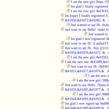
..................................................................
I am the new girl
/
https://
..................................................................
Im glad I finally registered
..................................................................
I am the new girl
/
&#3619;
............................................................
Im happy I finally registered
/
L
............................................................
&#1050;&#1072;&#1082; &..
/
..................................................................
Just wanted to say Hi.
/
hoki
............................................................
Just want to say Hello!
/
stake l
....................................................................................
Just wanted to 
..................................................................
Im glad I now registered
/
&
............................................................
Just want to say Hi.
/
LauthaiTV
............................................................
Just want to say Hi.
/
buy
(25/12/
............................................................
&#1054;&#1076;&#1072; &..
/
..................................................................
I am the new girl
/
&#3592;
............................................................
I am the new one
/
&#1089;&#1
..................................................................
Just want to say Hi.
/
&#361
............................................................
&#1053;&#1077;&#1076;&..
/
....................................................................................
I am the new 
........................................................................
I am the new girl
/
28Be
............................................................
Just want to say Hello.
/
Yuma A
............................................................
&#1059;&#1095;&#1077;&..
/
........................................................................
I am the new girl
/
MM
............................................................
&#1044;&#1091;&#1093;&..
/
............................................................
Im glad I now signed up
/
bk88
............................................................
&#1048;&#1089;&#1089;&..
/