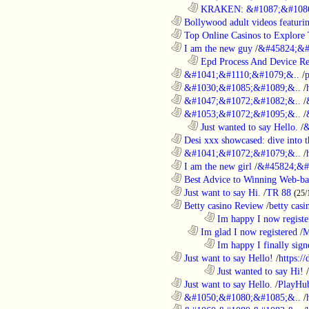
..................................................................
KRAKEN: &#1087;&#1086
............................................................
Bollywood adult videos featuring
............................................................
Top Online Casinos to Explore 
............................................................
I am the new guy
/
&#45824;&#
..................................................................
Epd Process And Device R
............................................................
&#1041;&#1110;&#1079;&..
/
............................................................
&#1030;&#1085;&#1089;&..
/
............................................................
&#1047;&#1072;&#1082;&..
/
............................................................
&#1053;&#1072;&#1095;&..
/
..................................................................
Just wanted to say Hello.
/
&
............................................................
Desi xxx showcased: dive into t
............................................................
&#1041;&#1072;&#1079;&..
/
............................................................
I am the new girl
/
&#45824;&#
............................................................
Best Advice to Winning Web-ba
............................................................
Just want to say Hi.
/
TR 88
(25/
............................................................
Betty casino Review
/
betty casi
........................................................................
Im happy I now registe
..................................................................
Im glad I now registered
/
M
........................................................................
Im happy I finally sign
............................................................
Just want to say Hello!
/
https:/
........................................................................
Just wanted to say Hi!
/
............................................................
Just want to say Hello.
/
PlayHu
............................................................
&#1050;&#1080;&#1085;&..
/