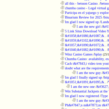
............................................................
all this - betsson Casino.
/
betss
............................................................
chumba casino - Legal virtual g
............................................................
Participa en el yajuego y explora
............................................................
Binarium Review for 2025
/
bin
............................................................
Im glad I now signed up
/
Lands
........................................................................
I am the new girl
/
&#1
............................................................
5 Link Situs Download Video Yo
............................................................
&#1058;&#1086;&#1087;&..
/
............................................................
&#1059;&#1102;&#1090;&..
/
............................................................
&#1057;&#1090;&#1072;&..
/
............................................................
&#1040;&#1082;&#1090;&..
/
............................................................
Winz Casino Games
/
bplay
(25/
............................................................
Chumba Casino: availability, exa
............................................................
Cach t&#7843;i video tren yout
............................................................
doubt what are the requirements
........................................................................
I am the new guy
/
&#3
............................................................
Im glad I finally signed up
/
htt
............................................................
&#1051;&#1091;&#1095;&..
/
..................................................................
I am the new one
/
&#3627;
............................................................
Win Substantial Jackpots at the 
............................................................
Im glad I now registered
/
Type
........................................................................
I am the new guy
/
&#3
............................................................
Ph&#7847;n m&#7873;m t&#7