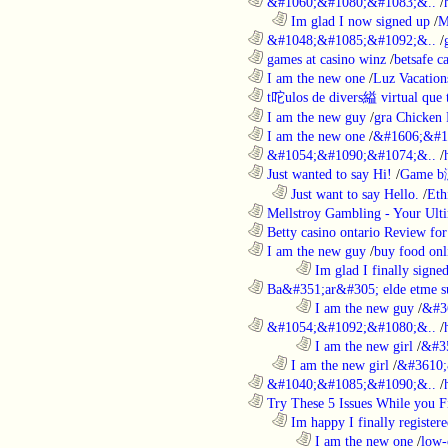
............................................................
&#1060;&#1080;&#1083;&..
/
..................................................................
Im glad I now signed up
/
M
............................................................
&#1048;&#1085;&#1092;&..
/
............................................................
games at casino winz
/
betsafe c
............................................................
I am the new one
/
Luz Vacation
............................................................
t咜ulos de divers縊 virtual que t
............................................................
I am the new guy
/
gra Chicken
............................................................
I am the new one
/
&#1606;&#1
............................................................
&#1054;&#1090;&#1074;&..
/
............................................................
Just wanted to say Hi!
/
Game b
..................................................................
Just want to say Hello.
/
Eth
............................................................
Mellstroy Gambling - Your Ulti
............................................................
Betty casino ontario Review fo
............................................................
I am the new guy
/
buy food onl
........................................................................
Im glad I finally signe
............................................................
Ba&#351;ar&#305; elde etme su
........................................................................
I am the new guy
/
&#3
............................................................
&#1054;&#1092;&#1080;&..
/
........................................................................
I am the new girl
/
&#3
..................................................................
I am the new girl
/
&#3610;
............................................................
&#1040;&#1085;&#1090;&..
/
............................................................
Try These 5 Issues While you Fi
..................................................................
Im happy I finally register
........................................................................
I am the new one
/
low-