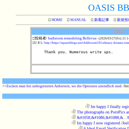
OASIS BBS
□
HOME
□
MANUAL
□
新着記事
□
新規投
[2962]
□投稿者/
bathroom remodeling Bellevue
-(2026/03/27(Fri) 21:1
□U R L/
http://https://squareblogs.net/childworm10/culinary-dreams-r
Thank you. Numerous write ups.
<<Zocken man bei unbegrenzten Anbietern, wo die Optionen unendlich sind.
/htt
........................................................................
Im happy I finally regi
............................................................
The photographs on PornPics are
............................................................
&#1058;&#1086;&#1088;&..
/
............................................................
Im happy I now registered
/
Joel
..................................................................
6 Ideal Email Verification D