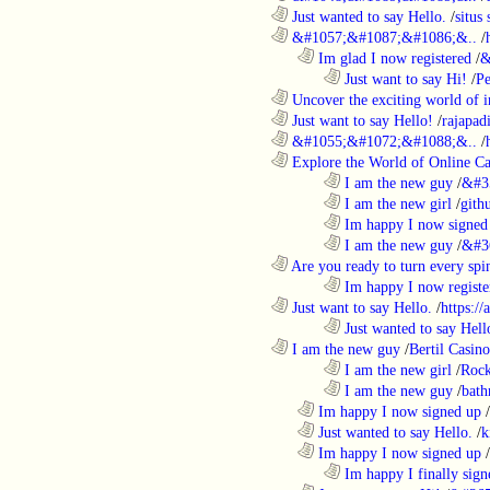
............................................................
Just wanted to say Hello.
/
situs 
............................................................
&#1057;&#1087;&#1086;&..
/
..................................................................
Im glad I now registered
/
&
........................................................................
Just want to say Hi!
/
P
............................................................
Uncover the exciting world of in
............................................................
Just want to say Hello!
/
rajapad
............................................................
&#1055;&#1072;&#1088;&..
/
............................................................
Explore the World of Online Ca
........................................................................
I am the new guy
/
&#3
........................................................................
I am the new girl
/
gith
........................................................................
Im happy I now signed
........................................................................
I am the new guy
/
&#3
............................................................
Are you ready to turn every spin
........................................................................
Im happy I now registe
............................................................
Just want to say Hello.
/
https:/
........................................................................
Just wanted to say Hell
............................................................
I am the new guy
/
Bertil Casino
........................................................................
I am the new girl
/
Rock
........................................................................
I am the new guy
/
bath
..................................................................
Im happy I now signed up
/
..................................................................
Just wanted to say Hello.
/
k
..................................................................
Im happy I now signed up
/
........................................................................
Im happy I finally sign