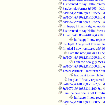
............................................................
Just wanted to say Hello!
/
crem
............................................................
Parabet platformas&#305;: Kola
............................................................
&#1051;&#1077;&#1075;&..
/
............................................................
&#1054;&#1092;&#1080;&..
/
............................................................
&#1057;&#1090;&#1072;&..
/
............................................................
Im happy I finally signed up
/
d
............................................................
Just wanted to say Hello!
/
beef
............................................................
1xbet: &#1086;&#1092;&#108.
........................................................................
Im happy I now registe
............................................................
In-Depth Analysis of Exness Tra
............................................................
Im glad I now registered
/
&#16
..................................................................
I am the new girl
/
&#3595;
............................................................
&#1054;&#1092;&#1080;&..
/
........................................................................
I am the new guy
/
&#3
............................................................
&#1054;&#1092;&#1080;&..
/
............................................................
Towel Warmer: Transform Your 
........................................................................
Just want to say Hello.
..................................................................
Im glad I finally registered
............................................................
&#1057;&#1090;&#1072;&..
/
............................................................
&#1072;&#1083;&#1100;&..
/
............................................................
I am the new one
/
Abdl Furnitu
........................................................................
Im happy I now registe
............................................................
&#1057;&#1090;&#1080;&..
/