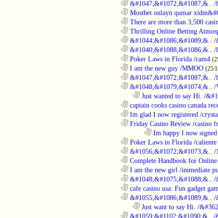
............................................................
&#1047;&#1072;&#1087;&..
/
............................................................
Mostbet onlayn qumar xidm&#60
............................................................
There are more than 3,500 casi
............................................................
Thrilling Online Betting Atmosp
............................................................
&#1044;&#1086;&#1089;&..
/
............................................................
&#1040;&#1088;&#1086;&..
/
............................................................
Poker Laws in Florida
/
cam4
(2
............................................................
I am the new guy
/
MMOO
(25/1
............................................................
&#1047;&#1072;&#1087;&..
/
............................................................
&#1048;&#1079;&#1074;&..
/
..................................................................
Just wanted to say Hi.
/
&#1
............................................................
captain cooks casino canada rece
............................................................
Im glad I now registered
/
cryst
............................................................
Friday Casino Review
/
casino f
........................................................................
Im happy I now signed
............................................................
Poker Laws in Florida
/
caliente
............................................................
&#1056;&#1072;&#1073;&..
/
............................................................
Complete Handbook for Online 
............................................................
I am the new girl
/
immediate pu
............................................................
&#1048;&#1075;&#1088;&..
/
............................................................
cafe casino usa: Fun gadget gam
............................................................
&#1055;&#1086;&#1089;&..
/
..................................................................
Just want to say Hi.
/
&#362
............................................................
&#1059;&#1102;&#1090;&..
/