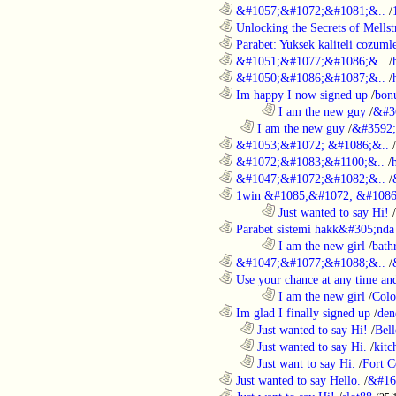
............................................................
&#1057;&#1072;&#1081;&..
/
............................................................
Unlocking the Secrets of Mells
............................................................
Parabet: Yuksek kaliteli cozumle
............................................................
&#1051;&#1077;&#1086;&..
/
............................................................
&#1050;&#1086;&#1087;&..
/
............................................................
Im happy I now signed up
/
bon
........................................................................
I am the new guy
/
&#3
..................................................................
I am the new guy
/
&#3592
............................................................
&#1053;&#1072; &#1086;&..
/
............................................................
&#1072;&#1083;&#1100;&..
/
............................................................
&#1047;&#1072;&#1082;&..
/
............................................................
1win &#1085;&#1072; &#1086
........................................................................
Just wanted to say Hi!
/
............................................................
Parabet sistemi hakk&#305;nda 
........................................................................
I am the new girl
/
bath
............................................................
&#1047;&#1077;&#1088;&..
/
............................................................
Use your chance at any time and
........................................................................
I am the new girl
/
Colo
............................................................
Im glad I finally signed up
/
den
..................................................................
Just wanted to say Hi!
/
Bell
..................................................................
Just wanted to say Hi.
/
kitc
..................................................................
Just want to say Hi.
/
Fort C
............................................................
Just wanted to say Hello.
/
&#16