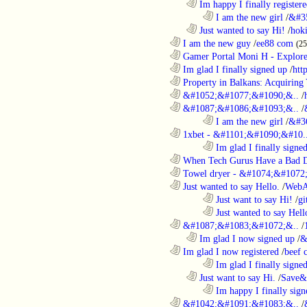
..................................................................
Im happy I finally register
........................................................................
I am the new girl
/
&#3
..................................................................
Just wanted to say Hi!
/
hok
............................................................
I am the new guy
/
ee88 com
(2
............................................................
Gamer Portal Moni H - Explor
............................................................
Im glad I finally signed up
/
htt
............................................................
Property in Balkans: Acquiring 
............................................................
&#1052;&#1077;&#1090;&..
/
............................................................
&#1087;&#1086;&#1093;&..
/
........................................................................
I am the new girl
/
&#3
............................................................
1xbet - &#1101;&#1090;&#10.
........................................................................
Im glad I finally signe
............................................................
When Tech Gurus Have a Bad 
............................................................
Towel dryer - &#1074;&#1072;
............................................................
Just wanted to say Hello.
/
WebA
........................................................................
Just want to say Hi!
/
gi
........................................................................
Just wanted to say Hell
............................................................
&#1087;&#1083;&#1072;&..
/
..................................................................
Im glad I now signed up
/
&
............................................................
Im glad I now registered
/
beef
........................................................................
Im glad I finally signe
..................................................................
Just want to say Hi.
/
Save&
........................................................................
Im happy I finally sign
............................................................
&#1042;&#1091;&#1083;&..
/