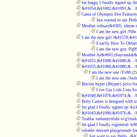
............................................................
Im happy I finally signed up
/
h
............................................................
&#1054;&#1082;&#1091;&..
/
............................................................
Gates of Olympus Slot Features
........................................................................
Just wanted to say Hell
............................................................
Mostbet vebsayt&#305; idman 
........................................................................
I am the new girl
/
N8n 
............................................................
I am the new girl
/
&#1578;&#1
........................................................................
Exactly How To Obtain
........................................................................
I am the new guy
/
Pg9
............................................................
Mostbet Az&#601;rbaycandak&
............................................................
&#1055;&#1088;&#1080;&..
/
............................................................
&#1055;&#1088;&#1080;&..
/
..................................................................
I am the new one
/
Tv88
(25
........................................................................
I am the new one
/
3wi
............................................................
Bitcoin hyper ($hyper) price for
........................................................................
Live Gsa Link Lists So
............................................................
&#1040;&#1076;&#1074;&..
/
............................................................
Betty Casino is designed with si
............................................................
Im glad I finally signed up
/
kic
............................................................
&#1043;&#1080;&#1076;&..
/
............................................................
Tushlar tushuntirilishi to'g'risid
............................................................
Im glad I finally registered
/
tr8
............................................................
reliable internet playgrounds for
..................................................................
Just want to say Hello.
/
&#