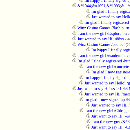
..................................................................
Im happy I finally signed u
............................................................
&#1044;&#1091;&#1093;&..
/
........................................................................
Im glad I finally regist
........................................................................
Just wanted to say Hell
..................................................................
Im glad I finally registered
............................................................
Winz Casino Games
/
flash burn
............................................................
I am the new girl
/
Explore here
............................................................
Just wanted to say Hi!
/
88xx
(26
............................................................
Winz Casino Games
/
coolbet
(2
........................................................................
Im happy I finally regi
............................................................
I am the new girl
/
exodermin c
............................................................
Im glad I finally registered
/
htt
..................................................................
I am the new girl
/
concrete
........................................................................
Im glad I now register
..................................................................
Im happy I finally signed u
..................................................................
Just wanted to say Hello!
/
g
............................................................
Just want to say Hi!
/
&#51068;
..................................................................
Just wanted to say Hi.
/
mem
..................................................................
Im glad I now signed up
/
B
........................................................................
Just wanted to say Hi.
/
..................................................................
I am the new girl
/
Chicago 
........................................................................
Just want to say Hi!
/
&
........................................................................
I am the new guy
/
&#3
........................................................................
Just want to say Hi!
/
Ch