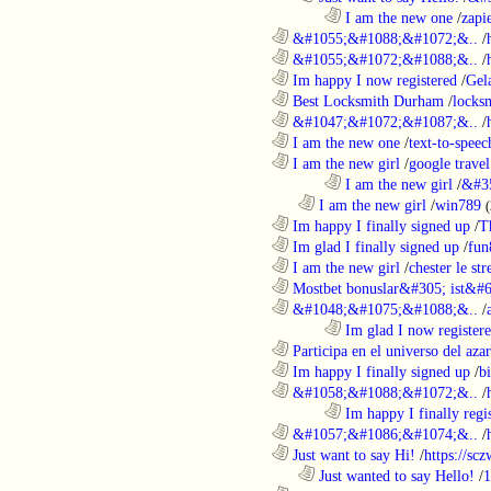
........................................................................
I am the new one
/
zapi
............................................................
&#1055;&#1088;&#1072;&..
/
............................................................
&#1055;&#1072;&#1088;&..
/
............................................................
Im happy I now registered
/
Gel
............................................................
Best Locksmith Durham
/
locks
............................................................
&#1047;&#1072;&#1087;&..
/
............................................................
I am the new one
/
text-to-speec
............................................................
I am the new girl
/
google travel
........................................................................
I am the new girl
/
&#3
..................................................................
I am the new girl
/
win789
(
............................................................
Im happy I finally signed up
/
T
............................................................
Im glad I finally signed up
/
fun
............................................................
I am the new girl
/
chester le st
............................................................
Mostbet bonuslar&#305; ist&#6
............................................................
&#1048;&#1075;&#1088;&..
/
........................................................................
Im glad I now register
............................................................
Participa en el universo del azar 
............................................................
Im happy I finally signed up
/
b
............................................................
&#1058;&#1088;&#1072;&..
/
........................................................................
Im happy I finally regi
............................................................
&#1057;&#1086;&#1074;&..
/
............................................................
Just want to say Hi!
/
https://sc
..................................................................
Just wanted to say Hello!
/
1