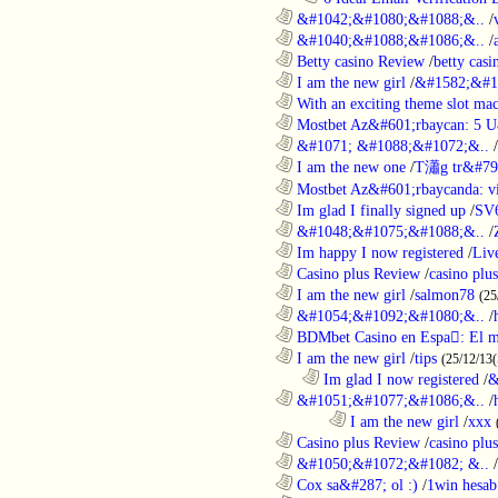
............................................................
&#1042;&#1080;&#1088;&..
/
............................................................
&#1040;&#1088;&#1086;&..
/
............................................................
Betty casino Review
/
betty casi
............................................................
I am the new girl
/
&#1582;&#1
............................................................
With an exciting theme slot ma
............................................................
Mostbet Az&#601;rbaycan: 5 U
............................................................
&#1071; &#1088;&#1072;&..
/
............................................................
I am the new one
/
T瀟g tr&#79
............................................................
Mostbet Az&#601;rbaycanda: vir
............................................................
Im glad I finally signed up
/
SV
............................................................
&#1048;&#1075;&#1088;&..
/
............................................................
Im happy I now registered
/
Liv
............................................................
Casino plus Review
/
casino plus
............................................................
I am the new girl
/
salmon78
(25
............................................................
&#1054;&#1092;&#1080;&..
/
............................................................
BDMbet Casino en Espa: El me
............................................................
I am the new girl
/
tips
(25/12/13(
..................................................................
Im glad I now registered
/
&
............................................................
&#1051;&#1077;&#1086;&..
/
........................................................................
I am the new girl
/
xxx
............................................................
Casino plus Review
/
casino plus
............................................................
&#1050;&#1072;&#1082; &..
/
............................................................
Cox sa&#287; ol :)
/
1win hesab