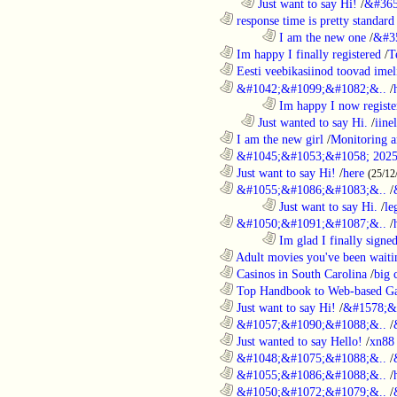
..................................................................
Just want to say Hi!
/
&#365
............................................................
response time is pretty standard
........................................................................
I am the new one
/
&#3
............................................................
Im happy I finally registered
/
T
............................................................
Eesti veebikasiinod toovad ime
............................................................
&#1042;&#1099;&#1082;&..
/
........................................................................
Im happy I now registe
..................................................................
Just wanted to say Hi.
/
iine
............................................................
I am the new girl
/
Monitoring a
............................................................
&#1045;&#1053;&#1058; 2025
............................................................
Just want to say Hi!
/
here
(25/12
............................................................
&#1055;&#1086;&#1083;&..
/
........................................................................
Just want to say Hi.
/
le
............................................................
&#1050;&#1091;&#1087;&..
/
........................................................................
Im glad I finally signe
............................................................
Adult movies you've been waitin
............................................................
Casinos in South Carolina
/
big 
............................................................
Top Handbook to Web-based Ga
............................................................
Just want to say Hi!
/
&#1578;&
............................................................
&#1057;&#1090;&#1088;&..
/
............................................................
Just wanted to say Hello!
/
xn88
............................................................
&#1048;&#1075;&#1088;&..
/
............................................................
&#1055;&#1086;&#1088;&..
/
............................................................
&#1050;&#1072;&#1079;&..
/