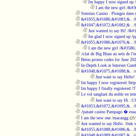
..................................................................
Im happy I now signed up
/
........................................................................
I am the new girl
/
&#3
............................................................
Simsino Casino : Plongez dans 
............................................................
&#1055;&#1086;&#1083;&..
/
............................................................
&#1047;&#1072;&#1082;&..
/
..................................................................
Just wanted to say Hi!
/
&#1
..................................................................
Im glad I now signed up
/
p
............................................................
&#1055;&#1086;&#1076;&..
/
..................................................................
I am the new girl
/
&#3586;
............................................................
ﾉclat de Big Blass au sein de l'e
............................................................
Betus promo codes for June 20
............................................................
In-Depth Look at Internet Gamb
............................................................
&#1048;&#1075;&#1088;&..
/
........................................................................
Just want to say Hello!
............................................................
Im happy I now registered
/
http
............................................................
Im happy I finally registered
/
T
............................................................
Le vol sanglant du noble en te
........................................................................
Just want to say Hi.
/
13
............................................................
&#1053;&#1072;&#1095;&..
/
............................................................
ﾉpatant casino Pampago � ess
............................................................
I am the new one
/
macaugg
(25/
............................................................
Just wanted to say Hello.
/
link 
............................................................
&#1055;&#1088;&#1086;&..
/
............................................................
&#1048;&#1089;&#1087;&..
/