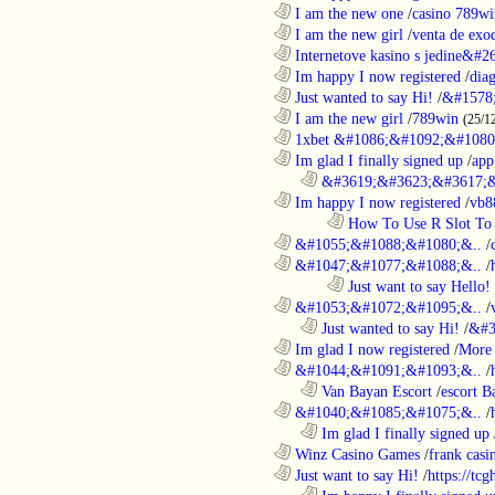
............................................................
I am the new one
/
casino 789wi
............................................................
I am the new girl
/
venta de exo
............................................................
Internetove kasino s jedine&#26
............................................................
Im happy I now registered
/
dia
............................................................
Just wanted to say Hi!
/
&#1578
............................................................
I am the new girl
/
789win
(25/1
............................................................
1xbet &#1086;&#1092;&#1080
............................................................
Im glad I finally signed up
/
app
..................................................................
&#3619;&#3623;&#3617;&
............................................................
Im happy I now registered
/
vb8
........................................................................
How To Use R Slot To 
............................................................
&#1055;&#1088;&#1080;&..
/
............................................................
&#1047;&#1077;&#1088;&..
/
........................................................................
Just want to say Hello!
............................................................
&#1053;&#1072;&#1095;&..
/
..................................................................
Just wanted to say Hi!
/
&#3
............................................................
Im glad I now registered
/
More 
............................................................
&#1044;&#1091;&#1093;&..
/
..................................................................
Van Bayan Escort
/
escort B
............................................................
&#1040;&#1085;&#1075;&..
/
..................................................................
Im glad I finally signed up
............................................................
Winz Casino Games
/
frank casin
............................................................
Just want to say Hi!
/
https://tc