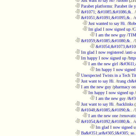
............................................................
Just want to say Hi!
/
slot88
(25/
............................................................
Parabet platformu: Parabet ile 
............................................................
&#1071; &#1085;&#1086;&..
/
............................................................
&#1051;&#1091;&#1095;&..
/
..................................................................
Just wanted to say Hi.
/
Robo
..................................................................
Im glad I now signed up
/
C
........................................................................
I am the new guy
/
TI
............................................................
&#1059;&#1085;&#1080;&..
/
........................................................................
&#1054;&#1073;&#109
............................................................
Im glad I now registered
/
anti-a
............................................................
Im happy I now signed up
/
http
..................................................................
I am the new girl
/
&#3611;
........................................................................
Im happy I now signed
............................................................
Unexpected Twists in a Tech Tit
............................................................
Just want to say Hi.
/
trang ch&
............................................................
I am the new guy
/
pharmacy on
..................................................................
Im happy I now signed up
/
........................................................................
I am the new guy
/
&#3
............................................................
Just want to say Hi.
/
backlinks
............................................................
&#1048;&#1085;&#1090;&..
/
..................................................................
I am the new one
/
renovati
............................................................
&#1054;&#1092;&#1080;&..
/
........................................................................
Im glad I now signed u
............................................................
Ba&#351;ar&#305;l&#305; so.