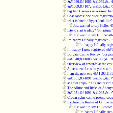
............................................................
&#1056;&#1086;&#1079;&..
/
............................................................
&#1089;&#1072;&#1081;&..
/
............................................................
big fish Casino - one-armed ban
............................................................
Chat rooms: one click registratio
............................................................
what is bitcoin hyper look like?
..................................................................
Just wanted to say Hello.
/
&
............................................................
intend start trading?
/
binarium
..................................................................
Just want to say Hi.
/
hebatb
............................................................
Im happy I finally registered
/
l
........................................................................
Im happy I finally regi
............................................................
Im happy I now registered
/
&#5
............................................................
Borgata Casino Review
/
borgata
............................................................
&#1040;&#1088;&#1086;&..
/
............................................................
Overview of rewards at the casi
............................................................
Apuesta en el casino y descubre
............................................................
I am the new one
/
&#1593;&#1
............................................................
&#1051;&#1091;&#1095;&..
/
............................................................
at hotel chips-in's island resort 
............................................................
The Allure and Risks of Anony
............................................................
&#1051;&#1091;&#1095;&..
/
............................................................
Crown coins casino promo code 
............................................................
Explore the Realm of Online Ga
..................................................................
Just want to say Hi.
/
8scom
........................................................................
Im happy I finally sign