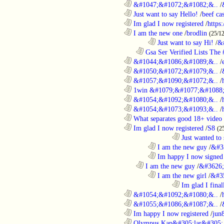
............................................................
&#1047;&#1072;&#1082;&..
/
............................................................
Just want to say Hello!
/
beef c
............................................................
Im glad I now registered
/
https
............................................................
I am the new one
/
brodlin
(25/1
........................................................................
Just want to say Hi!
/
&
..................................................................
Gsa Ser Verified Lists The #
............................................................
&#1044;&#1086;&#1089;&..
/
............................................................
&#1050;&#1072;&#1079;&..
/
............................................................
&#1057;&#1090;&#1072;&..
/
............................................................
1win &#1079;&#1077;&#1088;
............................................................
&#1054;&#1092;&#1080;&..
/
............................................................
&#1054;&#1073;&#1093;&..
/
............................................................
What separates good 18+ video 
............................................................
Im glad I now registered
/
S8
(2
....................................................................................
Just wanted to 
........................................................................
I am the new guy
/
&#3
........................................................................
Im happy I now signed
..................................................................
I am the new guy
/
&#3626;
........................................................................
I am the new girl
/
&#3
....................................................................................
Im glad I final
............................................................
&#1054;&#1092;&#1080;&..
/
............................................................
&#1055;&#1086;&#1087;&..
/
............................................................
Im happy I now registered
/
jun
............................................................
Olympus Kap&#305;lar&#305; c