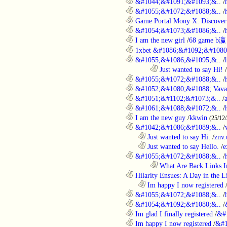
............................................................
&#1044;&#1091;&#1093;&..
/
............................................................
&#1055;&#1072;&#1088;&..
/
............................................................
Game Portal Mony X: Discover 
............................................................
&#1054;&#1073;&#1086;&..
/
............................................................
I am the new girl
/
68 game b瀛
............................................................
1xbet &#1086;&#1092;&#1080
............................................................
&#1055;&#1086;&#1095;&..
/
........................................................................
Just wanted to say Hi!
/
............................................................
&#1055;&#1072;&#1088;&..
/
............................................................
&#1052;&#1080;&#1088; Vava
............................................................
&#1051;&#1102;&#1073;&..
/
............................................................
&#1061;&#1088;&#1072;&..
/
............................................................
I am the new guy
/
kkwin
(25/12
............................................................
&#1042;&#1086;&#1089;&..
/
..................................................................
Just wanted to say Hi.
/
znv
..................................................................
Just wanted to say Hello.
/
e
............................................................
&#1055;&#1072;&#1088;&..
/
........................................................................
What Are Back Links I
............................................................
Hilarity Ensues: A Day in the Li
..................................................................
Im happy I now registered
............................................................
&#1055;&#1072;&#1088;&..
/
............................................................
&#1054;&#1092;&#1080;&..
/
............................................................
Im glad I finally registered
/
&#
............................................................
Im happy I now registered
/
&#1