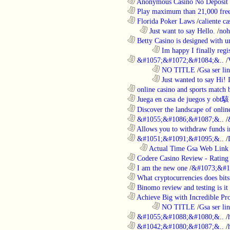
............................................................
Anonymous Casino No Deposit 
............................................................
Play maximum than 21,000 free 
............................................................
Florida Poker Laws
/
caliente ca
..................................................................
Just want to say Hello.
/
noh
............................................................
Betty Casino is designed with u
........................................................................
Im happy I finally regi
............................................................
&#1057;&#1072;&#1084;&..
/
........................................................................
NO TITLE
/
Gsa ser lin
........................................................................
Just wanted to say Hi!
............................................................
online casino and sports match b
............................................................
Juega en casa de juegos y obt駭
............................................................
Discover the landscape of online
............................................................
&#1055;&#1086;&#1087;&..
/
............................................................
Allows you to withdraw funds in
............................................................
&#1051;&#1091;&#1095;&..
/
..................................................................
Actual Time Gsa Web Link L
............................................................
Codere Casino Review - Rating o
............................................................
I am the new one
/
&#1073;&#1
............................................................
What cryptocurrencies does bitst
............................................................
Binomo review and testing is it 
............................................................
Achieve Big with Incredible Pr
........................................................................
NO TITLE
/
Gsa ser lin
............................................................
&#1055;&#1088;&#1080;&..
/
............................................................
&#1042;&#1080;&#1087;&..
/