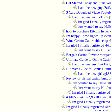
............................................................
Get Started Today and Start Win
........................................................................
I am the new guy
/
&#3
............................................................
3 Cara Download Video Youtub
..................................................................
I am the new girl
/
VF555
(
........................................................................
Im glad I finally regist
........................................................................
Just wanted to say Hell
............................................................
how to purchase Bitcoin hyper -
............................................................
Im happy I now signed up
/
secu
............................................................
Winz Casino Games
/
bluechip s
............................................................
Im glad I finally registered
/
bk8
........................................................................
Just want to say Hi.
/
si
............................................................
Borgata Casino Review
/
borgata
............................................................
Ultimate Guide to Online Casin
..................................................................
I am the new guy
/
&#3621;
............................................................
Ultimate Guide to Bonus Huntin
........................................................................
I am the new girl
/
gk8
............................................................
Review of virtual casino buzz b
..................................................................
Just wanted to say Hello.
/
&
........................................................................
Just want to say Hi.
/
ht
..................................................................
Im glad I finally registered
............................................................
&#1053;&#1072;&#1089;&..
/
..................................................................
Im glad I finally registered
............................................................
Im glad I finally registered
/
&#