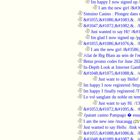
..................................................................
Im happy I now signed up
/
........................................................................
I am the new girl
/
&#3
............................................................
Simsino Casino : Plongez dans 
............................................................
&#1055;&#1086;&#1083;&..
/
............................................................
&#1047;&#1072;&#1082;&..
/
..................................................................
Just wanted to say Hi!
/
&#1
..................................................................
Im glad I now signed up
/
p
............................................................
&#1055;&#1086;&#1076;&..
/
..................................................................
I am the new girl
/
&#3586;
............................................................
ﾉclat de Big Blass au sein de l'e
............................................................
Betus promo codes for June 20
............................................................
In-Depth Look at Internet Gamb
............................................................
&#1048;&#1075;&#1088;&..
/
........................................................................
Just want to say Hello!
............................................................
Im happy I now registered
/
http
............................................................
Im happy I finally registered
/
T
............................................................
Le vol sanglant du noble en te
........................................................................
Just want to say Hi.
/
13
............................................................
&#1053;&#1072;&#1095;&..
/
............................................................
ﾉpatant casino Pampago � ess
............................................................
I am the new one
/
macaugg
(25/
............................................................
Just wanted to say Hello.
/
link 
............................................................
&#1055;&#1088;&#1086;&..
/
............................................................
&#1048;&#1089;&#1087;&..
/