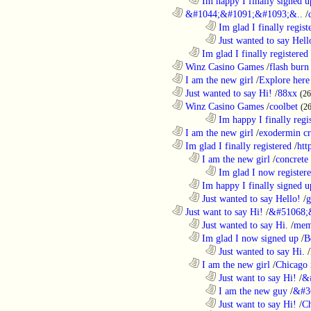
..................................................................
Im happy I finally signed u
............................................................
&#1044;&#1091;&#1093;&..
/
........................................................................
Im glad I finally regist
........................................................................
Just wanted to say Hell
..................................................................
Im glad I finally registered
............................................................
Winz Casino Games
/
flash burn
............................................................
I am the new girl
/
Explore here
............................................................
Just wanted to say Hi!
/
88xx
(26
............................................................
Winz Casino Games
/
coolbet
(2
........................................................................
Im happy I finally regi
............................................................
I am the new girl
/
exodermin c
............................................................
Im glad I finally registered
/
htt
..................................................................
I am the new girl
/
concrete
........................................................................
Im glad I now register
..................................................................
Im happy I finally signed u
..................................................................
Just wanted to say Hello!
/
g
............................................................
Just want to say Hi!
/
&#51068;
..................................................................
Just wanted to say Hi.
/
mem
..................................................................
Im glad I now signed up
/
B
........................................................................
Just wanted to say Hi.
/
..................................................................
I am the new girl
/
Chicago 
........................................................................
Just want to say Hi!
/
&
........................................................................
I am the new guy
/
&#3
........................................................................
Just want to say Hi!
/
Ch