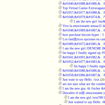
............................................................
&#1040;&#1088;&#1086;&..
/
............................................................
Top Virtual Casino Extravaganza
............................................................
&#1057;&#1077;&#1088;&..
/
............................................................
&#1048;&#1079;&#1074;&..
/
........................................................................
I am the new girl
/
tuy&
............................................................
Vive la emocionante sensaci de
............................................................
&#1048;&#1089;&#1087;&..
/
............................................................
how purchase bitcoin hyper - 5 
............................................................
Los fant疽ticos opciones en casi
............................................................
&#1089;&#1072;&#1081;&..
/
............................................................
I am the new girl
/
DENEME B
............................................................
Im happy I finally signed up
/
F
............................................................
&#1041;&#1091;&#1082;&..
/
............................................................
&#1052;&#1077;&#1083;&..
/
........................................................................
Im happy I finally sign
............................................................
&#1040;&#1088;&#1086;&..
/
............................................................
&#1058;&#1086;&#1087;&..
/
............................................................
Just want to say Hello.
/
xxx
(25
............................................................
are not sure what are the conditi
............................................................
I am the new guy
/
dr fischer 
............................................................
Descubre el m疽 emocionante ya
..................................................................
I am the new girl
/
win789 l
..................................................................
Just wanted to say Hello.
/
&