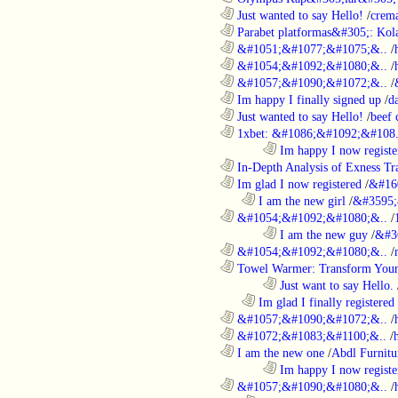
............................................................
Just wanted to say Hello!
/
crem
............................................................
Parabet platformas&#305;: Kola
............................................................
&#1051;&#1077;&#1075;&..
/
............................................................
&#1054;&#1092;&#1080;&..
/
............................................................
&#1057;&#1090;&#1072;&..
/
............................................................
Im happy I finally signed up
/
d
............................................................
Just wanted to say Hello!
/
beef
............................................................
1xbet: &#1086;&#1092;&#108.
........................................................................
Im happy I now registe
............................................................
In-Depth Analysis of Exness Tra
............................................................
Im glad I now registered
/
&#16
..................................................................
I am the new girl
/
&#3595;
............................................................
&#1054;&#1092;&#1080;&..
/
........................................................................
I am the new guy
/
&#3
............................................................
&#1054;&#1092;&#1080;&..
/
............................................................
Towel Warmer: Transform Your 
........................................................................
Just want to say Hello.
..................................................................
Im glad I finally registered
............................................................
&#1057;&#1090;&#1072;&..
/
............................................................
&#1072;&#1083;&#1100;&..
/
............................................................
I am the new one
/
Abdl Furnitu
........................................................................
Im happy I now registe
............................................................
&#1057;&#1090;&#1080;&..
/