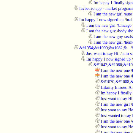
........................................................................
Im happy I finally sign
............................................................
favbet.ro app - market program
........................................................................
I am the new girl
/
auto
............................................................
Im happy I now signed up
/
brai
..................................................................
I am the new girl
/
Chicago 
..................................................................
I am the new guy
/
body sho
........................................................................
I am the new guy
/
assi
........................................................................
I am the new girl
/
home
............................................................
&#1054;&#1090;&#1082;&..
/
..................................................................
Just want to say Hi.
/
auto s
..................................................................
Im happy I now signed up
/
........................................................................
&#1042;&#1080;&#108
..............................................................................
I am the new one
/
..............................................................................
I am the new one
/
..............................................................................
&#1070;&#1088;&
..............................................................................
Hilarity Ensues: A D
..............................................................................
Im happy I finally 
..............................................................................
Just want to say Hi
..............................................................................
I am the new girl
/
..............................................................................
Just want to say He
..............................................................................
Just wanted to say 
..............................................................................
I am the new one
/
..............................................................................
Just want to say He
..............................................................................
I am the new guy
/