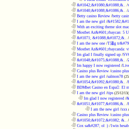
............................................................
&#1042;&#1080;&#1088;&..
/
............................................................
&#1040;&#1088;&#1086;&..
/
............................................................
Betty casino Review
/
betty casi
............................................................
I am the new girl
/
&#1582;&#1
............................................................
With an exciting theme slot ma
............................................................
Mostbet Az&#601;rbaycan: 5 U
............................................................
&#1071; &#1088;&#1072;&..
/
............................................................
I am the new one
/
T瀟g tr&#79
............................................................
Mostbet Az&#601;rbaycanda: vir
............................................................
Im glad I finally signed up
/
SV
............................................................
&#1048;&#1075;&#1088;&..
/
............................................................
Im happy I now registered
/
Liv
............................................................
Casino plus Review
/
casino plus
............................................................
I am the new girl
/
salmon78
(25
............................................................
&#1054;&#1092;&#1080;&..
/
............................................................
BDMbet Casino en Espa: El me
............................................................
I am the new girl
/
tips
(25/12/13(
..................................................................
Im glad I now registered
/
&
............................................................
&#1051;&#1077;&#1086;&..
/
........................................................................
I am the new girl
/
xxx
............................................................
Casino plus Review
/
casino plus
............................................................
&#1050;&#1072;&#1082; &..
/
............................................................
Cox sa&#287; ol :)
/
1win hesab