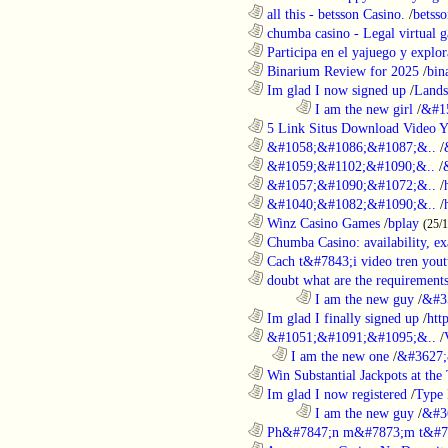
............................................................
all this - betsson Casino.
/
betss
............................................................
chumba casino - Legal virtual g
............................................................
Participa en el yajuego y explora
............................................................
Binarium Review for 2025
/
bin
............................................................
Im glad I now signed up
/
Lands
........................................................................
I am the new girl
/
&#1
............................................................
5 Link Situs Download Video Yo
............................................................
&#1058;&#1086;&#1087;&..
/
............................................................
&#1059;&#1102;&#1090;&..
/
............................................................
&#1057;&#1090;&#1072;&..
/
............................................................
&#1040;&#1082;&#1090;&..
/
............................................................
Winz Casino Games
/
bplay
(25/
............................................................
Chumba Casino: availability, exa
............................................................
Cach t&#7843;i video tren yout
............................................................
doubt what are the requirements
........................................................................
I am the new guy
/
&#3
............................................................
Im glad I finally signed up
/
htt
............................................................
&#1051;&#1091;&#1095;&..
/
..................................................................
I am the new one
/
&#3627;
............................................................
Win Substantial Jackpots at the 
............................................................
Im glad I now registered
/
Type
........................................................................
I am the new guy
/
&#3
............................................................
Ph&#7847;n m&#7873;m t&#7