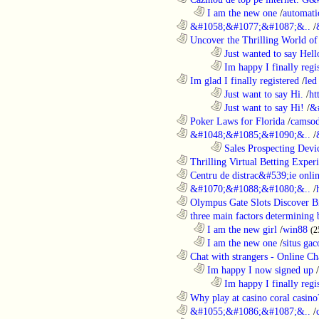
..................................................................
I am the new one
/
automati
............................................................
&#1058;&#1077;&#1087;&..
/
............................................................
Uncover the Thrilling World of 
........................................................................
Just wanted to say Hell
........................................................................
Im happy I finally regi
............................................................
Im glad I finally registered
/
led
........................................................................
Just want to say Hi.
/
ht
........................................................................
Just want to say Hi!
/
&
............................................................
Poker Laws for Florida
/
camsod
............................................................
&#1048;&#1085;&#1090;&..
/
........................................................................
Sales Prospecting Devic
............................................................
Thrilling Virtual Betting Experi
............................................................
Centru de distrac&#539;ie online
............................................................
&#1070;&#1088;&#1080;&..
/
............................................................
Olympus Gate Slots Discover Bi
............................................................
three main factors determining b
..................................................................
I am the new girl
/
win88
(2
..................................................................
I am the new one
/
situs gac
............................................................
Chat with strangers - Online Cha
..................................................................
Im happy I now signed up
/
........................................................................
Im happy I finally regi
............................................................
Why play at casino coral casino
............................................................
&#1055;&#1086;&#1087;&..
/