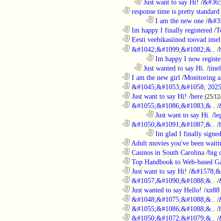
..................................................................
Just want to say Hi!
/
&#365
............................................................
response time is pretty standard
........................................................................
I am the new one
/
&#3
............................................................
Im happy I finally registered
/
T
............................................................
Eesti veebikasiinod toovad ime
............................................................
&#1042;&#1099;&#1082;&..
/
........................................................................
Im happy I now registe
..................................................................
Just wanted to say Hi.
/
iine
............................................................
I am the new girl
/
Monitoring a
............................................................
&#1045;&#1053;&#1058; 2025
............................................................
Just want to say Hi!
/
here
(25/12
............................................................
&#1055;&#1086;&#1083;&..
/
........................................................................
Just want to say Hi.
/
le
............................................................
&#1050;&#1091;&#1087;&..
/
........................................................................
Im glad I finally signe
............................................................
Adult movies you've been waitin
............................................................
Casinos in South Carolina
/
big 
............................................................
Top Handbook to Web-based Ga
............................................................
Just want to say Hi!
/
&#1578;&
............................................................
&#1057;&#1090;&#1088;&..
/
............................................................
Just wanted to say Hello!
/
xn88
............................................................
&#1048;&#1075;&#1088;&..
/
............................................................
&#1055;&#1086;&#1088;&..
/
............................................................
&#1050;&#1072;&#1079;&..
/