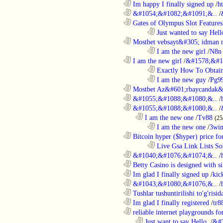
............................................................
Im happy I finally signed up
/
h
............................................................
&#1054;&#1082;&#1091;&..
/
............................................................
Gates of Olympus Slot Features
........................................................................
Just wanted to say Hell
............................................................
Mostbet vebsayt&#305; idman 
........................................................................
I am the new girl
/
N8n 
............................................................
I am the new girl
/
&#1578;&#1
........................................................................
Exactly How To Obtain
........................................................................
I am the new guy
/
Pg9
............................................................
Mostbet Az&#601;rbaycandak&
............................................................
&#1055;&#1088;&#1080;&..
/
............................................................
&#1055;&#1088;&#1080;&..
/
..................................................................
I am the new one
/
Tv88
(25
........................................................................
I am the new one
/
3wi
............................................................
Bitcoin hyper ($hyper) price for
........................................................................
Live Gsa Link Lists So
............................................................
&#1040;&#1076;&#1074;&..
/
............................................................
Betty Casino is designed with si
............................................................
Im glad I finally signed up
/
kic
............................................................
&#1043;&#1080;&#1076;&..
/
............................................................
Tushlar tushuntirilishi to'g'risid
............................................................
Im glad I finally registered
/
tr8
............................................................
reliable internet playgrounds for
..................................................................
Just want to say Hello.
/
&#