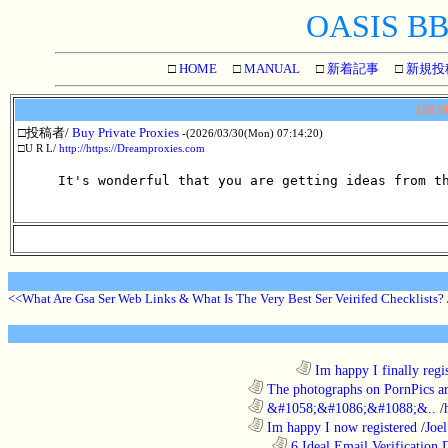
OASIS BBS
□
HOME
□
MANUAL
□
新着記事
□
新規投
[3030
□投稿者/
Buy Private Proxies
-(2026/03/30(Mon) 07:14:20)
□U R L/
http://https://Dreamproxies.com
It's wonderful that you are getting ideas from t
<<What Are Gsa Ser Web Links & What Is The Very Best Ser Veirifed Checklists?
........................................................................
Im happy I finally regi
............................................................
The photographs on PornPics are
............................................................
&#1058;&#1086;&#1088;&..
/
............................................................
Im happy I now registered
/
Joel
..................................................................
6 Ideal Email Verification D