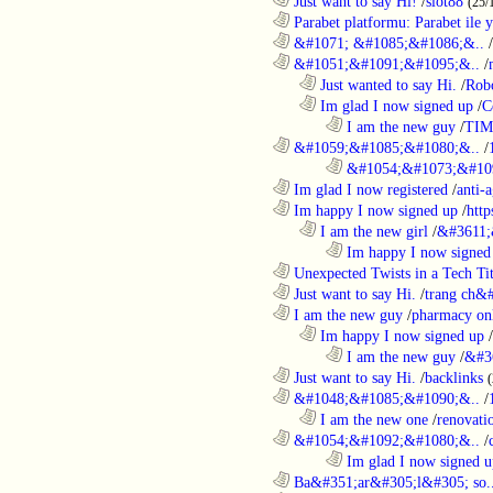
............................................................
Just want to say Hi!
/
slot88
(25/
............................................................
Parabet platformu: Parabet ile 
............................................................
&#1071; &#1085;&#1086;&..
/
............................................................
&#1051;&#1091;&#1095;&..
/
..................................................................
Just wanted to say Hi.
/
Robo
..................................................................
Im glad I now signed up
/
C
........................................................................
I am the new guy
/
TI
............................................................
&#1059;&#1085;&#1080;&..
/
........................................................................
&#1054;&#1073;&#109
............................................................
Im glad I now registered
/
anti-a
............................................................
Im happy I now signed up
/
http
..................................................................
I am the new girl
/
&#3611;
........................................................................
Im happy I now signed
............................................................
Unexpected Twists in a Tech Tit
............................................................
Just want to say Hi.
/
trang ch&
............................................................
I am the new guy
/
pharmacy on
..................................................................
Im happy I now signed up
/
........................................................................
I am the new guy
/
&#3
............................................................
Just want to say Hi.
/
backlinks
............................................................
&#1048;&#1085;&#1090;&..
/
..................................................................
I am the new one
/
renovati
............................................................
&#1054;&#1092;&#1080;&..
/
........................................................................
Im glad I now signed u
............................................................
Ba&#351;ar&#305;l&#305; so.