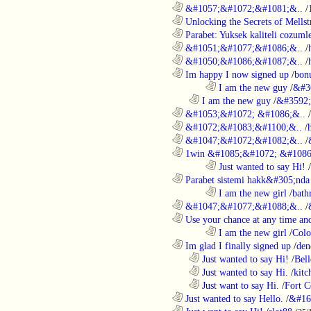
............................................................
&#1057;&#1072;&#1081;&..
/
............................................................
Unlocking the Secrets of Mells
............................................................
Parabet: Yuksek kaliteli cozumle
............................................................
&#1051;&#1077;&#1086;&..
/
............................................................
&#1050;&#1086;&#1087;&..
/
............................................................
Im happy I now signed up
/
bon
........................................................................
I am the new guy
/
&#3
..................................................................
I am the new guy
/
&#3592
............................................................
&#1053;&#1072; &#1086;&..
/
............................................................
&#1072;&#1083;&#1100;&..
/
............................................................
&#1047;&#1072;&#1082;&..
/
............................................................
1win &#1085;&#1072; &#1086
........................................................................
Just wanted to say Hi!
/
............................................................
Parabet sistemi hakk&#305;nda 
........................................................................
I am the new girl
/
bath
............................................................
&#1047;&#1077;&#1088;&..
/
............................................................
Use your chance at any time and
........................................................................
I am the new girl
/
Colo
............................................................
Im glad I finally signed up
/
den
..................................................................
Just wanted to say Hi!
/
Bell
..................................................................
Just wanted to say Hi.
/
kitc
..................................................................
Just want to say Hi.
/
Fort C
............................................................
Just wanted to say Hello.
/
&#16