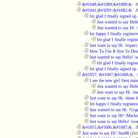
............................................................
&#1048;&#1089;&#1089;&..
/
............................................................
&#1041;&#1091;&#1082;&..
/
..................................................................
Im glad I finally signed up
........................................................................
Just wanted to say Hell
........................................................................
Just wanted to say Hi.
/
..................................................................
Im happy I finally register
........................................................................
Im glad I finally regist
..................................................................
Just want to say Hi.
/
expert
..................................................................
How To Use R Slot To Des
..................................................................
Just wanted to say Hello!
/
a
........................................................................
Im glad I finally regist
..................................................................
Im glad I finally signed up
............................................................
&#1057; &#1087;&#1088;&..
/
..................................................................
I am the new girl
/
best inju
........................................................................
Just wanted to say Hell
........................................................................
Just want to say Hi.
/
me
..................................................................
Just want to say Hi.
/
done f
..................................................................
Im happy I finally register
..................................................................
Just wanted to say Hi.
/
Urge
..................................................................
Just want to say Hi!
/
Machi
..................................................................
Just want to say Hello!
/
wor
............................................................
&#1055;&#1086;&#1087;&..
/
............................................................
Just want to say Hi!
/
hm88
(25/