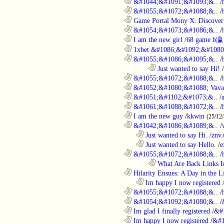
............................................................
&#1044;&#1091;&#1093;&..
/
............................................................
&#1055;&#1072;&#1088;&..
/
............................................................
Game Portal Mony X: Discover 
............................................................
&#1054;&#1073;&#1086;&..
/
............................................................
I am the new girl
/
68 game b瀛
............................................................
1xbet &#1086;&#1092;&#1080
............................................................
&#1055;&#1086;&#1095;&..
/
........................................................................
Just wanted to say Hi!
/
............................................................
&#1055;&#1072;&#1088;&..
/
............................................................
&#1052;&#1080;&#1088; Vava
............................................................
&#1051;&#1102;&#1073;&..
/
............................................................
&#1061;&#1088;&#1072;&..
/
............................................................
I am the new guy
/
kkwin
(25/12
............................................................
&#1042;&#1086;&#1089;&..
/
..................................................................
Just wanted to say Hi.
/
znv
..................................................................
Just wanted to say Hello.
/
e
............................................................
&#1055;&#1072;&#1088;&..
/
........................................................................
What Are Back Links I
............................................................
Hilarity Ensues: A Day in the Li
..................................................................
Im happy I now registered
............................................................
&#1055;&#1072;&#1088;&..
/
............................................................
&#1054;&#1092;&#1080;&..
/
............................................................
Im glad I finally registered
/
&#
............................................................
Im happy I now registered
/
&#1