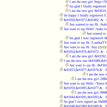
..................................................................
I am the new girl
/
https://
..................................................................
Im glad I finally registered
..................................................................
I am the new girl
/
&#3619;
............................................................
Im happy I finally registered
/
L
............................................................
&#1050;&#1072;&#1082; &..
/
..................................................................
Just wanted to say Hi.
/
hoki
............................................................
Just want to say Hello!
/
stake l
....................................................................................
Just wanted to 
..................................................................
Im glad I now registered
/
&
............................................................
Just want to say Hi.
/
LauthaiTV
............................................................
Just want to say Hi.
/
buy
(25/12/
............................................................
&#1054;&#1076;&#1072; &..
/
..................................................................
I am the new girl
/
&#3592;
............................................................
I am the new one
/
&#1089;&#1
..................................................................
Just want to say Hi.
/
&#361
............................................................
&#1053;&#1077;&#1076;&..
/
....................................................................................
I am the new 
........................................................................
I am the new girl
/
28Be
............................................................
Just want to say Hello.
/
Yuma A
............................................................
&#1059;&#1095;&#1077;&..
/
........................................................................
I am the new girl
/
MM
............................................................
&#1044;&#1091;&#1093;&..
/
............................................................
Im glad I now signed up
/
bk88
............................................................
&#1048;&#1089;&#1089;&..
/