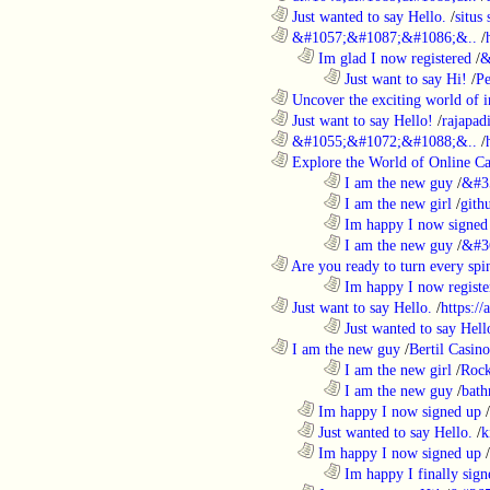
............................................................
Just wanted to say Hello.
/
situs 
............................................................
&#1057;&#1087;&#1086;&..
/
..................................................................
Im glad I now registered
/
&
........................................................................
Just want to say Hi!
/
P
............................................................
Uncover the exciting world of in
............................................................
Just want to say Hello!
/
rajapad
............................................................
&#1055;&#1072;&#1088;&..
/
............................................................
Explore the World of Online Ca
........................................................................
I am the new guy
/
&#3
........................................................................
I am the new girl
/
gith
........................................................................
Im happy I now signed
........................................................................
I am the new guy
/
&#3
............................................................
Are you ready to turn every spin
........................................................................
Im happy I now registe
............................................................
Just want to say Hello.
/
https:/
........................................................................
Just wanted to say Hell
............................................................
I am the new guy
/
Bertil Casino
........................................................................
I am the new girl
/
Rock
........................................................................
I am the new guy
/
bath
..................................................................
Im happy I now signed up
/
..................................................................
Just wanted to say Hello.
/
k
..................................................................
Im happy I now signed up
/
........................................................................
Im happy I finally sign