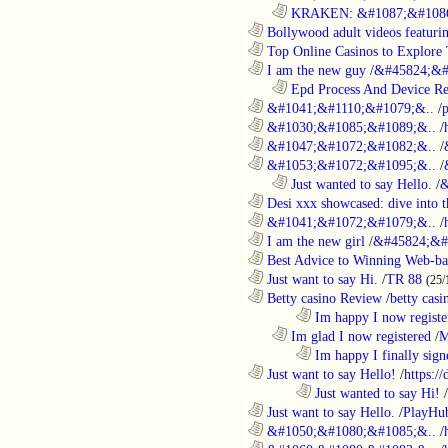
..................................................................
KRAKEN: &#1087;&#1086
............................................................
Bollywood adult videos featuring
............................................................
Top Online Casinos to Explore 
............................................................
I am the new guy
/
&#45824;&#
..................................................................
Epd Process And Device R
............................................................
&#1041;&#1110;&#1079;&..
/
............................................................
&#1030;&#1085;&#1089;&..
/
............................................................
&#1047;&#1072;&#1082;&..
/
............................................................
&#1053;&#1072;&#1095;&..
/
..................................................................
Just wanted to say Hello.
/
&
............................................................
Desi xxx showcased: dive into t
............................................................
&#1041;&#1072;&#1079;&..
/
............................................................
I am the new girl
/
&#45824;&#
............................................................
Best Advice to Winning Web-ba
............................................................
Just want to say Hi.
/
TR 88
(25/
............................................................
Betty casino Review
/
betty casi
........................................................................
Im happy I now registe
..................................................................
Im glad I now registered
/
M
........................................................................
Im happy I finally sign
............................................................
Just want to say Hello!
/
https:/
........................................................................
Just wanted to say Hi!
/
............................................................
Just want to say Hello.
/
PlayHu
............................................................
&#1050;&#1080;&#1085;&..
/