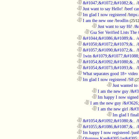
............................................................
&#1047;&#1072;&#1082;&..
/
............................................................
Just want to say Hello!
/
beef c
............................................................
Im glad I now registered
/
https
............................................................
I am the new one
/
brodlin
(25/1
........................................................................
Just want to say Hi!
/
&
..................................................................
Gsa Ser Verified Lists The #
............................................................
&#1044;&#1086;&#1089;&..
/
............................................................
&#1050;&#1072;&#1079;&..
/
............................................................
&#1057;&#1090;&#1072;&..
/
............................................................
1win &#1079;&#1077;&#1088;
............................................................
&#1054;&#1092;&#1080;&..
/
............................................................
&#1054;&#1073;&#1093;&..
/
............................................................
What separates good 18+ video 
............................................................
Im glad I now registered
/
S8
(2
....................................................................................
Just wanted to 
........................................................................
I am the new guy
/
&#3
........................................................................
Im happy I now signed
..................................................................
I am the new guy
/
&#3626;
........................................................................
I am the new girl
/
&#3
....................................................................................
Im glad I final
............................................................
&#1054;&#1092;&#1080;&..
/
............................................................
&#1055;&#1086;&#1087;&..
/
............................................................
Im happy I now registered
/
jun
............................................................
Olympus Kap&#305;lar&#305; c