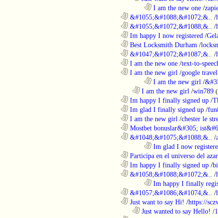
........................................................................
I am the new one
/
zapi
............................................................
&#1055;&#1088;&#1072;&..
/
............................................................
&#1055;&#1072;&#1088;&..
/
............................................................
Im happy I now registered
/
Gel
............................................................
Best Locksmith Durham
/
locks
............................................................
&#1047;&#1072;&#1087;&..
/
............................................................
I am the new one
/
text-to-speec
............................................................
I am the new girl
/
google travel
........................................................................
I am the new girl
/
&#3
..................................................................
I am the new girl
/
win789
(
............................................................
Im happy I finally signed up
/
T
............................................................
Im glad I finally signed up
/
fun
............................................................
I am the new girl
/
chester le st
............................................................
Mostbet bonuslar&#305; ist&#6
............................................................
&#1048;&#1075;&#1088;&..
/
........................................................................
Im glad I now register
............................................................
Participa en el universo del azar 
............................................................
Im happy I finally signed up
/
b
............................................................
&#1058;&#1088;&#1072;&..
/
........................................................................
Im happy I finally regi
............................................................
&#1057;&#1086;&#1074;&..
/
............................................................
Just want to say Hi!
/
https://sc
..................................................................
Just wanted to say Hello!
/
1