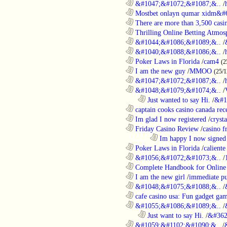
............................................................
&#1047;&#1072;&#1087;&..
/
............................................................
Mostbet onlayn qumar xidm&#60
............................................................
There are more than 3,500 casi
............................................................
Thrilling Online Betting Atmosp
............................................................
&#1044;&#1086;&#1089;&..
/
............................................................
&#1040;&#1088;&#1086;&..
/
............................................................
Poker Laws in Florida
/
cam4
(2
............................................................
I am the new guy
/
MMOO
(25/1
............................................................
&#1047;&#1072;&#1087;&..
/
............................................................
&#1048;&#1079;&#1074;&..
/
..................................................................
Just wanted to say Hi.
/
&#1
............................................................
captain cooks casino canada rece
............................................................
Im glad I now registered
/
cryst
............................................................
Friday Casino Review
/
casino f
........................................................................
Im happy I now signed
............................................................
Poker Laws in Florida
/
caliente
............................................................
&#1056;&#1072;&#1073;&..
/
............................................................
Complete Handbook for Online 
............................................................
I am the new girl
/
immediate pu
............................................................
&#1048;&#1075;&#1088;&..
/
............................................................
cafe casino usa: Fun gadget gam
............................................................
&#1055;&#1086;&#1089;&..
/
..................................................................
Just want to say Hi.
/
&#362
............................................................
&#1059;&#1102;&#1090;&..
/