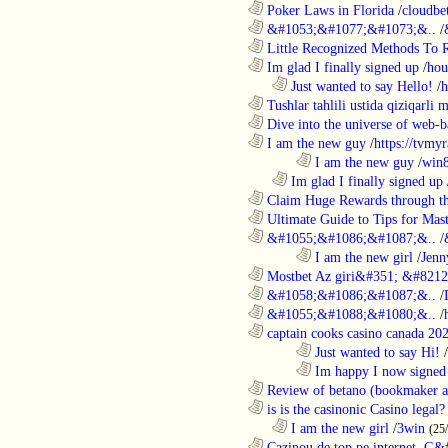
............................................................
Poker Laws in Florida
/
cloudbe
............................................................
&#1053;&#1077;&#1073;&..
/
............................................................
Little Recognized Methods To R
............................................................
Im glad I finally signed up
/
hou
..................................................................
Just wanted to say Hello!
/
h
............................................................
Tushlar tahlili ustida qiziqarli 
............................................................
Dive into the universe of web-b
............................................................
I am the new guy
/
https://tvmyr
........................................................................
I am the new guy
/
win
..................................................................
Im glad I finally signed up
............................................................
Claim Huge Rewards through th
............................................................
Ultimate Guide to Tips for Mast
............................................................
&#1055;&#1086;&#1087;&..
/
........................................................................
I am the new girl
/
Jenn
............................................................
Mostbet Az giri&#351; &#8212;
............................................................
&#1058;&#1086;&#1087;&..
/
............................................................
&#1055;&#1088;&#1080;&..
/
............................................................
captain cooks casino canada 20
........................................................................
Just wanted to say Hi!
/
........................................................................
Im happy I now signed
............................................................
Review of betano (bookmaker an
............................................................
is is the casinonic Casino legal?
..................................................................
I am the new girl
/
3win
(25
............................................................
Cazinou de top pe internet. G&