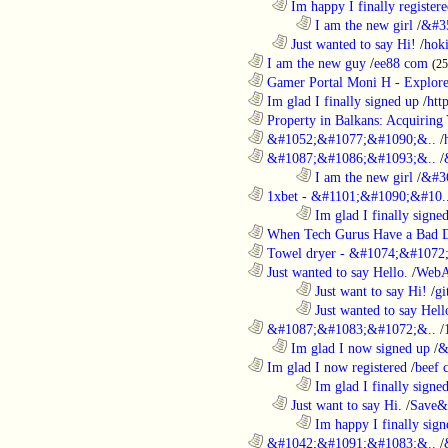
..................................................................
Im happy I finally register
........................................................................
I am the new girl
/
&#3
..................................................................
Just wanted to say Hi!
/
hok
............................................................
I am the new guy
/
ee88 com
(2
............................................................
Gamer Portal Moni H - Explor
............................................................
Im glad I finally signed up
/
htt
............................................................
Property in Balkans: Acquiring 
............................................................
&#1052;&#1077;&#1090;&..
/
............................................................
&#1087;&#1086;&#1093;&..
/
........................................................................
I am the new girl
/
&#3
............................................................
1xbet - &#1101;&#1090;&#10.
........................................................................
Im glad I finally signe
............................................................
When Tech Gurus Have a Bad 
............................................................
Towel dryer - &#1074;&#1072;
............................................................
Just wanted to say Hello.
/
WebA
........................................................................
Just want to say Hi!
/
gi
........................................................................
Just wanted to say Hell
............................................................
&#1087;&#1083;&#1072;&..
/
..................................................................
Im glad I now signed up
/
&
............................................................
Im glad I now registered
/
beef
........................................................................
Im glad I finally signe
..................................................................
Just want to say Hi.
/
Save&
........................................................................
Im happy I finally sign
............................................................
&#1042;&#1091;&#1083;&..
/