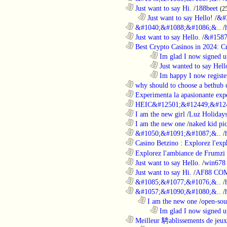
............................................................
Just want to say Hi.
/
188beet
(2
..................................................................
Just want to say Hello!
/
&#
............................................................
&#1040;&#1088;&#1086;&..
/
............................................................
Just want to say Hello.
/
&#1587
............................................................
Best Crypto Casinos in 2024: C
........................................................................
Im glad I now signed u
........................................................................
Just wanted to say Hell
........................................................................
Im happy I now registe
............................................................
why should to choose a bethub 
............................................................
Experimenta la apasionante expe
............................................................
HEIC&#12501;&#12449;&#124
............................................................
I am the new girl
/
Luz Holiday
............................................................
I am the new one
/
naked kid pic
............................................................
&#1050;&#1091;&#1087;&..
/
............................................................
Casino Betzino : Explorez l'ex
............................................................
Explorez l'ambiance de Frumzi 
............................................................
Just want to say Hello.
/
win678 
............................................................
Just want to say Hi.
/
AF88 CO
............................................................
&#1085;&#1077;&#1076;&..
/
............................................................
&#1057;&#1090;&#1080;&..
/
..................................................................
I am the new one
/
open-sou
........................................................................
Im glad I now signed u
............................................................
Meilleur 騁ablissements de jeux 