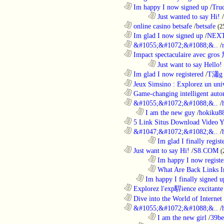
............................................................
Im happy I now signed up
/
Tru
........................................................................
Just wanted to say Hi!
/
............................................................
online casino betsafe
/
betsafe
(2
............................................................
Im glad I now signed up
/
NEXT
............................................................
&#1055;&#1072;&#1088;&..
/
............................................................
Impact spectaculaire avec gros
........................................................................
Just want to say Hello!
............................................................
Im glad I now registered
/
T瀟g 
............................................................
Jeux Simsino : Explorez un univ
............................................................
Game-changing intelligent autom
............................................................
&#1055;&#1072;&#1088;&..
/
..................................................................
I am the new guy
/
hokiku88
............................................................
5 Link Situs Download Video Yo
............................................................
&#1047;&#1072;&#1082;&..
/
........................................................................
Im glad I finally regist
............................................................
Just want to say Hi!
/
S8.COM
(
........................................................................
Im happy I now registe
........................................................................
What Are Back Links I
..................................................................
Im happy I finally signed u
............................................................
Explorez l'exp駻ience excitante 
............................................................
Dive into the World of Internet 
............................................................
&#1055;&#1072;&#1088;&..
/
........................................................................
I am the new girl
/
39be