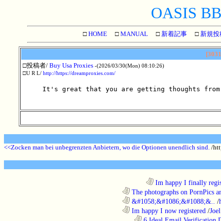
OASIS BBS
□
HOME
□
MANUAL
□
新着記事
□
新規投
[3031
□投稿者/
Buy Usa Proxies
-(2026/03/30(Mon) 08:10:26)
□U R L/
http://https://dreamproxies.com/
It's great that you are getting thoughts from
<<Zocken man bei unbegrenzten Anbietern, wo die Optionen unendlich sind.
/htt
........................................................................
Im happy I finally regi
............................................................
The photographs on PornPics are
............................................................
&#1058;&#1086;&#1088;&..
/
............................................................
Im happy I now registered
/
Joel
..................................................................
6 Ideal Email Verification D