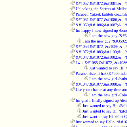
............................................................
&#1057;&#1072;&#1081;&..
/
............................................................
Unlocking the Secrets of Mells
............................................................
Parabet: Yuksek kaliteli cozumle
............................................................
&#1051;&#1077;&#1086;&..
/
............................................................
&#1050;&#1086;&#1087;&..
/
............................................................
Im happy I now signed up
/
bon
........................................................................
I am the new guy
/
&#3
..................................................................
I am the new guy
/
&#3592
............................................................
&#1053;&#1072; &#1086;&..
/
............................................................
&#1072;&#1083;&#1100;&..
/
............................................................
&#1047;&#1072;&#1082;&..
/
............................................................
1win &#1085;&#1072; &#1086
........................................................................
Just wanted to say Hi!
/
............................................................
Parabet sistemi hakk&#305;nda 
........................................................................
I am the new girl
/
bath
............................................................
&#1047;&#1077;&#1088;&..
/
............................................................
Use your chance at any time and
........................................................................
I am the new girl
/
Colo
............................................................
Im glad I finally signed up
/
den
..................................................................
Just wanted to say Hi!
/
Bell
..................................................................
Just wanted to say Hi.
/
kitc
..................................................................
Just want to say Hi.
/
Fort C
............................................................
Just wanted to say Hello.
/
&#16