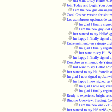
..................................................................
Just want to say Hello!
/
Gaw
............................................................
Join Today and Begin Your Journ
..................................................................
I am the new girl
/
messagin
............................................................
Coral Casino: version for slot m
............................................................
Los asombrosos opciones de casi
........................................................................
Im glad I finally signe
........................................................................
I am the new guy
/
&#3
..................................................................
Just wanted to say Hello!
/
g
..................................................................
Im happy I finally signed u
............................................................
Entretenimiento en yajuego digit
........................................................................
Im glad I finally regist
........................................................................
Just want to say Hi!
/
&
..................................................................
Im happy I finally signed u
............................................................
Descubre en el mundo de Yajueg
..................................................................
Just want to say Hello!
/
28b
............................................................
Just wanted to say Hi.
/
corelle o
............................................................
Im glad I now signed up
/
sunwi
..................................................................
Im happy I now signed up
/
........................................................................
Im glad I now register
........................................................................
Im glad I finally regist
............................................................
Ready to experience bright sens
............................................................
Binomo Overview: Trading, Con
........................................................................
I am the new one
/
VF5
............................................................
Just wanted to say Hi!
/
az88
(25