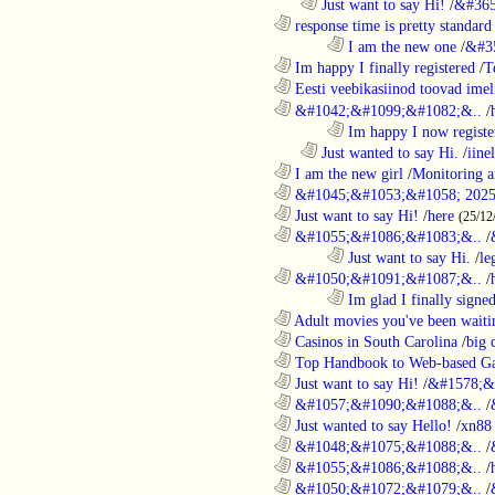
..................................................................
Just want to say Hi!
/
&#365
............................................................
response time is pretty standard
........................................................................
I am the new one
/
&#3
............................................................
Im happy I finally registered
/
T
............................................................
Eesti veebikasiinod toovad ime
............................................................
&#1042;&#1099;&#1082;&..
/
........................................................................
Im happy I now registe
..................................................................
Just wanted to say Hi.
/
iine
............................................................
I am the new girl
/
Monitoring a
............................................................
&#1045;&#1053;&#1058; 2025
............................................................
Just want to say Hi!
/
here
(25/12
............................................................
&#1055;&#1086;&#1083;&..
/
........................................................................
Just want to say Hi.
/
le
............................................................
&#1050;&#1091;&#1087;&..
/
........................................................................
Im glad I finally signe
............................................................
Adult movies you've been waitin
............................................................
Casinos in South Carolina
/
big 
............................................................
Top Handbook to Web-based Ga
............................................................
Just want to say Hi!
/
&#1578;&
............................................................
&#1057;&#1090;&#1088;&..
/
............................................................
Just wanted to say Hello!
/
xn88
............................................................
&#1048;&#1075;&#1088;&..
/
............................................................
&#1055;&#1086;&#1088;&..
/
............................................................
&#1050;&#1072;&#1079;&..
/