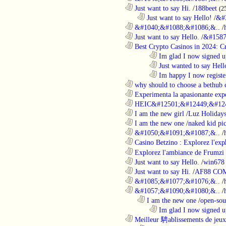
............................................................
Just want to say Hi.
/
188beet
(2
..................................................................
Just want to say Hello!
/
&#
............................................................
&#1040;&#1088;&#1086;&..
/
............................................................
Just want to say Hello.
/
&#1587
............................................................
Best Crypto Casinos in 2024: C
........................................................................
Im glad I now signed u
........................................................................
Just wanted to say Hell
........................................................................
Im happy I now registe
............................................................
why should to choose a bethub 
............................................................
Experimenta la apasionante expe
............................................................
HEIC&#12501;&#12449;&#124
............................................................
I am the new girl
/
Luz Holiday
............................................................
I am the new one
/
naked kid pic
............................................................
&#1050;&#1091;&#1087;&..
/
............................................................
Casino Betzino : Explorez l'ex
............................................................
Explorez l'ambiance de Frumzi 
............................................................
Just want to say Hello.
/
win678 
............................................................
Just want to say Hi.
/
AF88 CO
............................................................
&#1085;&#1077;&#1076;&..
/
............................................................
&#1057;&#1090;&#1080;&..
/
..................................................................
I am the new one
/
open-sou
........................................................................
Im glad I now signed u
............................................................
Meilleur 騁ablissements de jeux 