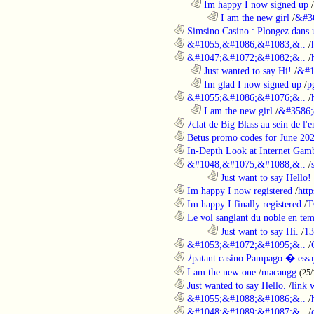
..................................................................
Im happy I now signed up
/
........................................................................
I am the new girl
/
&#3
............................................................
Simsino Casino : Plongez dans 
............................................................
&#1055;&#1086;&#1083;&..
/
............................................................
&#1047;&#1072;&#1082;&..
/
..................................................................
Just wanted to say Hi!
/
&#1
..................................................................
Im glad I now signed up
/
p
............................................................
&#1055;&#1086;&#1076;&..
/
..................................................................
I am the new girl
/
&#3586;
............................................................
ﾉclat de Big Blass au sein de l'e
............................................................
Betus promo codes for June 20
............................................................
In-Depth Look at Internet Gamb
............................................................
&#1048;&#1075;&#1088;&..
/
........................................................................
Just want to say Hello!
............................................................
Im happy I now registered
/
http
............................................................
Im happy I finally registered
/
T
............................................................
Le vol sanglant du noble en te
........................................................................
Just want to say Hi.
/
13
............................................................
&#1053;&#1072;&#1095;&..
/
............................................................
ﾉpatant casino Pampago � ess
............................................................
I am the new one
/
macaugg
(25/
............................................................
Just wanted to say Hello.
/
link 
............................................................
&#1055;&#1088;&#1086;&..
/
............................................................
&#1048;&#1089;&#1087;&..
/