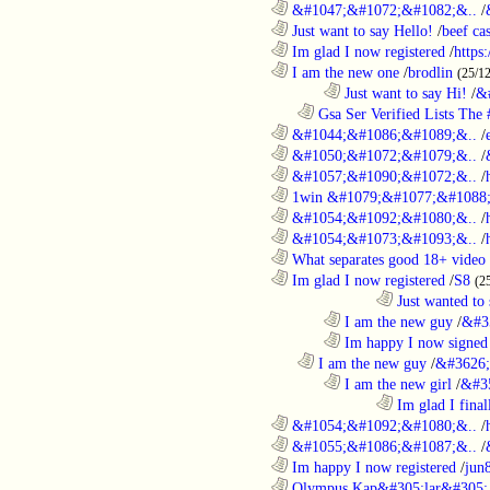
............................................................
&#1047;&#1072;&#1082;&..
/
............................................................
Just want to say Hello!
/
beef c
............................................................
Im glad I now registered
/
https
............................................................
I am the new one
/
brodlin
(25/1
........................................................................
Just want to say Hi!
/
&
..................................................................
Gsa Ser Verified Lists The #
............................................................
&#1044;&#1086;&#1089;&..
/
............................................................
&#1050;&#1072;&#1079;&..
/
............................................................
&#1057;&#1090;&#1072;&..
/
............................................................
1win &#1079;&#1077;&#1088;
............................................................
&#1054;&#1092;&#1080;&..
/
............................................................
&#1054;&#1073;&#1093;&..
/
............................................................
What separates good 18+ video 
............................................................
Im glad I now registered
/
S8
(2
....................................................................................
Just wanted to 
........................................................................
I am the new guy
/
&#3
........................................................................
Im happy I now signed
..................................................................
I am the new guy
/
&#3626;
........................................................................
I am the new girl
/
&#3
....................................................................................
Im glad I final
............................................................
&#1054;&#1092;&#1080;&..
/
............................................................
&#1055;&#1086;&#1087;&..
/
............................................................
Im happy I now registered
/
jun
............................................................
Olympus Kap&#305;lar&#305; c