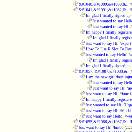
............................................................
&#1048;&#1089;&#1089;&..
/
............................................................
&#1041;&#1091;&#1082;&..
/
..................................................................
Im glad I finally signed up
........................................................................
Just wanted to say Hell
........................................................................
Just wanted to say Hi.
/
..................................................................
Im happy I finally register
........................................................................
Im glad I finally regist
..................................................................
Just want to say Hi.
/
expert
..................................................................
How To Use R Slot To Des
..................................................................
Just wanted to say Hello!
/
a
........................................................................
Im glad I finally regist
..................................................................
Im glad I finally signed up
............................................................
&#1057; &#1087;&#1088;&..
/
..................................................................
I am the new girl
/
best inju
........................................................................
Just wanted to say Hell
........................................................................
Just want to say Hi.
/
me
..................................................................
Just want to say Hi.
/
done f
..................................................................
Im happy I finally register
..................................................................
Just wanted to say Hi.
/
Urge
..................................................................
Just want to say Hi!
/
Machi
..................................................................
Just want to say Hello!
/
wor
............................................................
&#1055;&#1086;&#1087;&..
/
............................................................
Just want to say Hi!
/
hm88
(25/