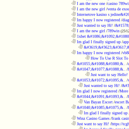
............................................................
I am the new one
/
casino 789wi
............................................................
I am the new girl
/
venta de exo
............................................................
Internetove kasino s jedine&#26
............................................................
Im happy I now registered
/
dia
............................................................
Just wanted to say Hi!
/
&#1578
............................................................
I am the new girl
/
789win
(25/1
............................................................
1xbet &#1086;&#1092;&#1080
............................................................
Im glad I finally signed up
/
app
..................................................................
&#3619;&#3623;&#3617;&
............................................................
Im happy I now registered
/
vb8
........................................................................
How To Use R Slot To 
............................................................
&#1055;&#1088;&#1080;&..
/
............................................................
&#1047;&#1077;&#1088;&..
/
........................................................................
Just want to say Hello!
............................................................
&#1053;&#1072;&#1095;&..
/
..................................................................
Just wanted to say Hi!
/
&#3
............................................................
Im glad I now registered
/
More 
............................................................
&#1044;&#1091;&#1093;&..
/
..................................................................
Van Bayan Escort
/
escort B
............................................................
&#1040;&#1085;&#1075;&..
/
..................................................................
Im glad I finally signed up
............................................................
Winz Casino Games
/
frank casin
............................................................
Just want to say Hi!
/
https://tc