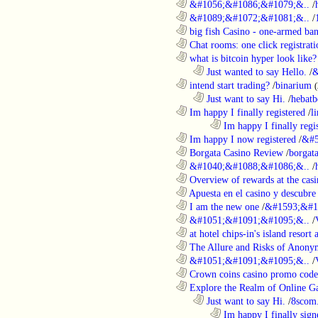
............................................................
&#1056;&#1086;&#1079;&..
/
............................................................
&#1089;&#1072;&#1081;&..
/
............................................................
big fish Casino - one-armed ban
............................................................
Chat rooms: one click registratio
............................................................
what is bitcoin hyper look like?
..................................................................
Just wanted to say Hello.
/
&
............................................................
intend start trading?
/
binarium
..................................................................
Just want to say Hi.
/
hebatb
............................................................
Im happy I finally registered
/
l
........................................................................
Im happy I finally regi
............................................................
Im happy I now registered
/
&#5
............................................................
Borgata Casino Review
/
borgata
............................................................
&#1040;&#1088;&#1086;&..
/
............................................................
Overview of rewards at the casi
............................................................
Apuesta en el casino y descubre
............................................................
I am the new one
/
&#1593;&#1
............................................................
&#1051;&#1091;&#1095;&..
/
............................................................
at hotel chips-in's island resort 
............................................................
The Allure and Risks of Anony
............................................................
&#1051;&#1091;&#1095;&..
/
............................................................
Crown coins casino promo code 
............................................................
Explore the Realm of Online Ga
..................................................................
Just want to say Hi.
/
8scom
........................................................................
Im happy I finally sign