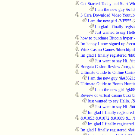
............................................................
Get Started Today and Start Win
........................................................................
I am the new guy
/
&#3
............................................................
3 Cara Download Video Youtub
..................................................................
I am the new girl
/
VF555
(
........................................................................
Im glad I finally regist
........................................................................
Just wanted to say Hell
............................................................
how to purchase Bitcoin hyper -
............................................................
Im happy I now signed up
/
secu
............................................................
Winz Casino Games
/
bluechip s
............................................................
Im glad I finally registered
/
bk8
........................................................................
Just want to say Hi.
/
si
............................................................
Borgata Casino Review
/
borgata
............................................................
Ultimate Guide to Online Casin
..................................................................
I am the new guy
/
&#3621;
............................................................
Ultimate Guide to Bonus Huntin
........................................................................
I am the new girl
/
gk8
............................................................
Review of virtual casino buzz b
..................................................................
Just wanted to say Hello.
/
&
........................................................................
Just want to say Hi.
/
ht
..................................................................
Im glad I finally registered
............................................................
&#1053;&#1072;&#1089;&..
/
..................................................................
Im glad I finally registered
............................................................
Im glad I finally registered
/
&#