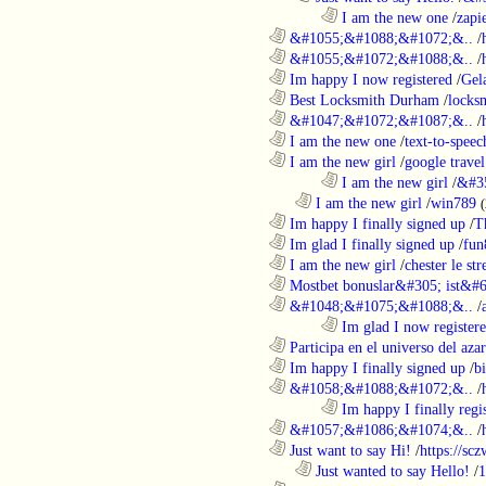
........................................................................
I am the new one
/
zapi
............................................................
&#1055;&#1088;&#1072;&..
/
............................................................
&#1055;&#1072;&#1088;&..
/
............................................................
Im happy I now registered
/
Gel
............................................................
Best Locksmith Durham
/
locks
............................................................
&#1047;&#1072;&#1087;&..
/
............................................................
I am the new one
/
text-to-speec
............................................................
I am the new girl
/
google travel
........................................................................
I am the new girl
/
&#3
..................................................................
I am the new girl
/
win789
(
............................................................
Im happy I finally signed up
/
T
............................................................
Im glad I finally signed up
/
fun
............................................................
I am the new girl
/
chester le st
............................................................
Mostbet bonuslar&#305; ist&#6
............................................................
&#1048;&#1075;&#1088;&..
/
........................................................................
Im glad I now register
............................................................
Participa en el universo del azar 
............................................................
Im happy I finally signed up
/
b
............................................................
&#1058;&#1088;&#1072;&..
/
........................................................................
Im happy I finally regi
............................................................
&#1057;&#1086;&#1074;&..
/
............................................................
Just want to say Hi!
/
https://sc
..................................................................
Just wanted to say Hello!
/
1