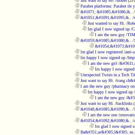
............................................................
Just want to say Hi!
/
slot88
(25/
............................................................
Parabet platformu: Parabet ile 
............................................................
&#1071; &#1085;&#1086;&..
/
............................................................
&#1051;&#1091;&#1095;&..
/
..................................................................
Just wanted to say Hi.
/
Robo
..................................................................
Im glad I now signed up
/
C
........................................................................
I am the new guy
/
TI
............................................................
&#1059;&#1085;&#1080;&..
/
........................................................................
&#1054;&#1073;&#109
............................................................
Im glad I now registered
/
anti-a
............................................................
Im happy I now signed up
/
http
..................................................................
I am the new girl
/
&#3611;
........................................................................
Im happy I now signed
............................................................
Unexpected Twists in a Tech Tit
............................................................
Just want to say Hi.
/
trang ch&
............................................................
I am the new guy
/
pharmacy on
..................................................................
Im happy I now signed up
/
........................................................................
I am the new guy
/
&#3
............................................................
Just want to say Hi.
/
backlinks
............................................................
&#1048;&#1085;&#1090;&..
/
..................................................................
I am the new one
/
renovati
............................................................
&#1054;&#1092;&#1080;&..
/
........................................................................
Im glad I now signed u
............................................................
Ba&#351;ar&#305;l&#305; so.