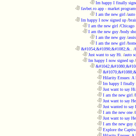
........................................................................
Im happy I finally sign
............................................................
favbet.ro app - market program
........................................................................
I am the new girl
/
auto
............................................................
Im happy I now signed up
/
brai
..................................................................
I am the new girl
/
Chicago 
..................................................................
I am the new guy
/
body sho
........................................................................
I am the new guy
/
assi
........................................................................
I am the new girl
/
home
............................................................
&#1054;&#1090;&#1082;&..
/
..................................................................
Just want to say Hi.
/
auto s
..................................................................
Im happy I now signed up
/
........................................................................
&#1042;&#1080;&#108
..............................................................................
&#1070;&#1088;&
..............................................................................
Hilarity Ensues: A D
..............................................................................
Im happy I finally 
..............................................................................
Just want to say Hi
..............................................................................
I am the new girl
/
..............................................................................
Just want to say He
..............................................................................
Just wanted to say 
..............................................................................
I am the new one
/
..............................................................................
Just want to say He
..............................................................................
I am the new guy
/
..............................................................................
Explore the Captiv
..............................................................................
Hilarity Ensues: A D