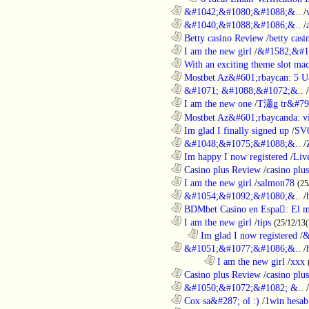
............................................................
&#1042;&#1080;&#1088;&..
/
............................................................
&#1040;&#1088;&#1086;&..
/
............................................................
Betty casino Review
/
betty casi
............................................................
I am the new girl
/
&#1582;&#1
............................................................
With an exciting theme slot ma
............................................................
Mostbet Az&#601;rbaycan: 5 U
............................................................
&#1071; &#1088;&#1072;&..
/
............................................................
I am the new one
/
T瀟g tr&#79
............................................................
Mostbet Az&#601;rbaycanda: vir
............................................................
Im glad I finally signed up
/
SV
............................................................
&#1048;&#1075;&#1088;&..
/
............................................................
Im happy I now registered
/
Liv
............................................................
Casino plus Review
/
casino plus
............................................................
I am the new girl
/
salmon78
(25
............................................................
&#1054;&#1092;&#1080;&..
/
............................................................
BDMbet Casino en Espa: El me
............................................................
I am the new girl
/
tips
(25/12/13(
..................................................................
Im glad I now registered
/
&
............................................................
&#1051;&#1077;&#1086;&..
/
........................................................................
I am the new girl
/
xxx
............................................................
Casino plus Review
/
casino plus
............................................................
&#1050;&#1072;&#1082; &..
/
............................................................
Cox sa&#287; ol :)
/
1win hesab