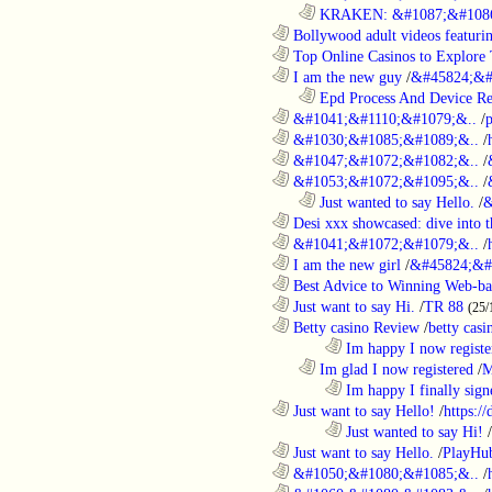
..................................................................
KRAKEN: &#1087;&#1086
............................................................
Bollywood adult videos featuring
............................................................
Top Online Casinos to Explore 
............................................................
I am the new guy
/
&#45824;&#
..................................................................
Epd Process And Device R
............................................................
&#1041;&#1110;&#1079;&..
/
............................................................
&#1030;&#1085;&#1089;&..
/
............................................................
&#1047;&#1072;&#1082;&..
/
............................................................
&#1053;&#1072;&#1095;&..
/
..................................................................
Just wanted to say Hello.
/
&
............................................................
Desi xxx showcased: dive into t
............................................................
&#1041;&#1072;&#1079;&..
/
............................................................
I am the new girl
/
&#45824;&#
............................................................
Best Advice to Winning Web-ba
............................................................
Just want to say Hi.
/
TR 88
(25/
............................................................
Betty casino Review
/
betty casi
........................................................................
Im happy I now registe
..................................................................
Im glad I now registered
/
M
........................................................................
Im happy I finally sign
............................................................
Just want to say Hello!
/
https:/
........................................................................
Just wanted to say Hi!
/
............................................................
Just want to say Hello.
/
PlayHu
............................................................
&#1050;&#1080;&#1085;&..
/