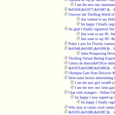
..................................................................
I am the new one
/
automati
............................................................
&#1058;&#1077;&#1087;&..
/
............................................................
Uncover the Thrilling World of 
........................................................................
Just wanted to say Hell
........................................................................
Im happy I finally regi
............................................................
Im glad I finally registered
/
led
........................................................................
Just want to say Hi.
/
ht
........................................................................
Just want to say Hi!
/
&
............................................................
Poker Laws for Florida
/
camsod
............................................................
&#1048;&#1085;&#1090;&..
/
........................................................................
Sales Prospecting Devic
............................................................
Thrilling Virtual Betting Experi
............................................................
Centru de distrac&#539;ie online
............................................................
&#1070;&#1088;&#1080;&..
/
............................................................
Olympus Gate Slots Discover Bi
............................................................
three main factors determining b
..................................................................
I am the new girl
/
win88
(2
..................................................................
I am the new one
/
situs gac
............................................................
Chat with strangers - Online Cha
..................................................................
Im happy I now signed up
/
........................................................................
Im happy I finally regi
............................................................
Why play at casino coral casino
............................................................
&#1055;&#1086;&#1087;&..
/