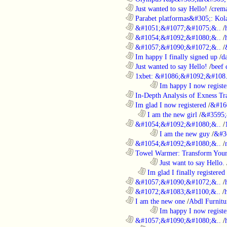
............................................................
Just wanted to say Hello!
/
crem
............................................................
Parabet platformas&#305;: Kola
............................................................
&#1051;&#1077;&#1075;&..
/
............................................................
&#1054;&#1092;&#1080;&..
/
............................................................
&#1057;&#1090;&#1072;&..
/
............................................................
Im happy I finally signed up
/
d
............................................................
Just wanted to say Hello!
/
beef
............................................................
1xbet: &#1086;&#1092;&#108.
........................................................................
Im happy I now registe
............................................................
In-Depth Analysis of Exness Tra
............................................................
Im glad I now registered
/
&#16
..................................................................
I am the new girl
/
&#3595;
............................................................
&#1054;&#1092;&#1080;&..
/
........................................................................
I am the new guy
/
&#3
............................................................
&#1054;&#1092;&#1080;&..
/
............................................................
Towel Warmer: Transform Your 
........................................................................
Just want to say Hello.
..................................................................
Im glad I finally registered
............................................................
&#1057;&#1090;&#1072;&..
/
............................................................
&#1072;&#1083;&#1100;&..
/
............................................................
I am the new one
/
Abdl Furnitu
........................................................................
Im happy I now registe
............................................................
&#1057;&#1090;&#1080;&..
/