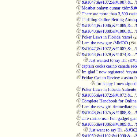
............................................................
&#1047;&#1072;&#1087;&..
/
............................................................
Mostbet onlayn qumar xidm&#60
............................................................
There are more than 3,500 casi
............................................................
Thrilling Online Betting Atmosp
............................................................
&#1044;&#1086;&#1089;&..
/
............................................................
&#1040;&#1088;&#1086;&..
/
............................................................
Poker Laws in Florida
/
cam4
(2
............................................................
I am the new guy
/
MMOO
(25/1
............................................................
&#1047;&#1072;&#1087;&..
/
............................................................
&#1048;&#1079;&#1074;&..
/
..................................................................
Just wanted to say Hi.
/
&#1
............................................................
captain cooks casino canada rece
............................................................
Im glad I now registered
/
cryst
............................................................
Friday Casino Review
/
casino f
........................................................................
Im happy I now signed
............................................................
Poker Laws in Florida
/
caliente
............................................................
&#1056;&#1072;&#1073;&..
/
............................................................
Complete Handbook for Online 
............................................................
I am the new girl
/
immediate pu
............................................................
&#1048;&#1075;&#1088;&..
/
............................................................
cafe casino usa: Fun gadget gam
............................................................
&#1055;&#1086;&#1089;&..
/
..................................................................
Just want to say Hi.
/
&#362
............................................................
&#1059;&#1102;&#1090;&..
/