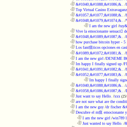
............................................................
&#1040;&#1088;&#1086;&..
/
............................................................
Top Virtual Casino Extravaganza
............................................................
&#1057;&#1077;&#1088;&..
/
............................................................
&#1048;&#1079;&#1074;&..
/
........................................................................
I am the new girl
/
tuy&
............................................................
Vive la emocionante sensaci de
............................................................
&#1048;&#1089;&#1087;&..
/
............................................................
how purchase bitcoin hyper - 5 
............................................................
Los fant疽ticos opciones en casi
............................................................
&#1089;&#1072;&#1081;&..
/
............................................................
I am the new girl
/
DENEME B
............................................................
Im happy I finally signed up
/
F
............................................................
&#1041;&#1091;&#1082;&..
/
............................................................
&#1052;&#1077;&#1083;&..
/
........................................................................
Im happy I finally sign
............................................................
&#1040;&#1088;&#1086;&..
/
............................................................
&#1058;&#1086;&#1087;&..
/
............................................................
Just want to say Hello.
/
xxx
(25
............................................................
are not sure what are the conditi
............................................................
I am the new guy
/
dr fischer 
............................................................
Descubre el m疽 emocionante ya
..................................................................
I am the new girl
/
win789 l
..................................................................
Just wanted to say Hello.
/
&