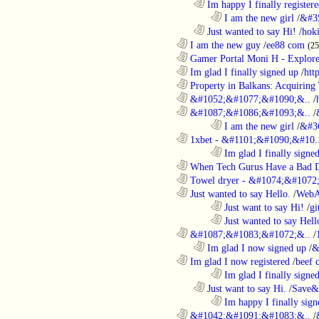
..................................................................
Im happy I finally register
........................................................................
I am the new girl
/
&#3
..................................................................
Just wanted to say Hi!
/
hok
............................................................
I am the new guy
/
ee88 com
(2
............................................................
Gamer Portal Moni H - Explor
............................................................
Im glad I finally signed up
/
htt
............................................................
Property in Balkans: Acquiring 
............................................................
&#1052;&#1077;&#1090;&..
/
............................................................
&#1087;&#1086;&#1093;&..
/
........................................................................
I am the new girl
/
&#3
............................................................
1xbet - &#1101;&#1090;&#10.
........................................................................
Im glad I finally signe
............................................................
When Tech Gurus Have a Bad 
............................................................
Towel dryer - &#1074;&#1072;
............................................................
Just wanted to say Hello.
/
WebA
........................................................................
Just want to say Hi!
/
gi
........................................................................
Just wanted to say Hell
............................................................
&#1087;&#1083;&#1072;&..
/
..................................................................
Im glad I now signed up
/
&
............................................................
Im glad I now registered
/
beef
........................................................................
Im glad I finally signe
..................................................................
Just want to say Hi.
/
Save&
........................................................................
Im happy I finally sign
............................................................
&#1042;&#1091;&#1083;&..
/