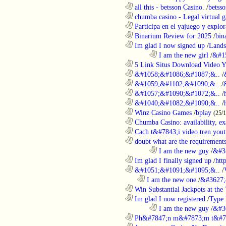
............................................................
all this - betsson Casino.
/
betss
............................................................
chumba casino - Legal virtual g
............................................................
Participa en el yajuego y explora
............................................................
Binarium Review for 2025
/
bin
............................................................
Im glad I now signed up
/
Lands
........................................................................
I am the new girl
/
&#1
............................................................
5 Link Situs Download Video Yo
............................................................
&#1058;&#1086;&#1087;&..
/
............................................................
&#1059;&#1102;&#1090;&..
/
............................................................
&#1057;&#1090;&#1072;&..
/
............................................................
&#1040;&#1082;&#1090;&..
/
............................................................
Winz Casino Games
/
bplay
(25/
............................................................
Chumba Casino: availability, exa
............................................................
Cach t&#7843;i video tren yout
............................................................
doubt what are the requirements
........................................................................
I am the new guy
/
&#3
............................................................
Im glad I finally signed up
/
htt
............................................................
&#1051;&#1091;&#1095;&..
/
..................................................................
I am the new one
/
&#3627;
............................................................
Win Substantial Jackpots at the 
............................................................
Im glad I now registered
/
Type
........................................................................
I am the new guy
/
&#3
............................................................
Ph&#7847;n m&#7873;m t&#7