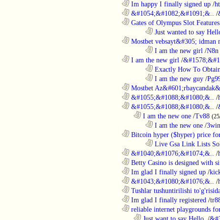
............................................................
Im happy I finally signed up
/
h
............................................................
&#1054;&#1082;&#1091;&..
/
............................................................
Gates of Olympus Slot Features
........................................................................
Just wanted to say Hell
............................................................
Mostbet vebsayt&#305; idman 
........................................................................
I am the new girl
/
N8n 
............................................................
I am the new girl
/
&#1578;&#1
........................................................................
Exactly How To Obtain
........................................................................
I am the new guy
/
Pg9
............................................................
Mostbet Az&#601;rbaycandak&
............................................................
&#1055;&#1088;&#1080;&..
/
............................................................
&#1055;&#1088;&#1080;&..
/
..................................................................
I am the new one
/
Tv88
(25
........................................................................
I am the new one
/
3wi
............................................................
Bitcoin hyper ($hyper) price for
........................................................................
Live Gsa Link Lists So
............................................................
&#1040;&#1076;&#1074;&..
/
............................................................
Betty Casino is designed with si
............................................................
Im glad I finally signed up
/
kic
............................................................
&#1043;&#1080;&#1076;&..
/
............................................................
Tushlar tushuntirilishi to'g'risid
............................................................
Im glad I finally registered
/
tr8
............................................................
reliable internet playgrounds for
..................................................................
Just want to say Hello.
/
&#