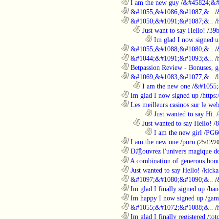
............................................................
I am the new guy
/
&#45824;&#
............................................................
&#1055;&#1086;&#1087;&..
/
............................................................
&#1050;&#1091;&#1087;&..
/
..................................................................
Just want to say Hello!
/
39b
........................................................................
Im glad I now signed u
............................................................
&#1055;&#1088;&#1080;&..
/
............................................................
&#1044;&#1091;&#1093;&..
/
............................................................
Betpassion Review - Bonuses, g
............................................................
&#1069;&#1083;&#1077;&..
/
..................................................................
I am the new one
/
&#1055;
............................................................
Im glad I now signed up
/
https
............................................................
Les meilleurs casinos sur le web 
........................................................................
Just wanted to say Hi.
/
..................................................................
Just wanted to say Hello!
/
8
........................................................................
I am the new girl
/
PG6
............................................................
I am the new one
/
porn
(25/12/2
............................................................
D馗ouvrez l'univers magique de
............................................................
A combination of generous bonu
............................................................
Just wanted to say Hello!
/
kicka
............................................................
&#1097;&#1080;&#1090;&..
/
............................................................
Im glad I finally signed up
/
ban
............................................................
Im happy I now signed up
/
gam
............................................................
&#1055;&#1072;&#1088;&..
/
............................................................
Im glad I finally registered
/
tot