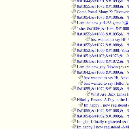
............................................................
&#1044;&#1091;&#1093;&..
/
............................................................
&#1055;&#1072;&#1088;&..
/
............................................................
Game Portal Mony X: Discover 
............................................................
&#1054;&#1073;&#1086;&..
/
............................................................
I am the new girl
/
68 game b瀛
............................................................
1xbet &#1086;&#1092;&#1080
............................................................
&#1055;&#1086;&#1095;&..
/
........................................................................
Just wanted to say Hi!
/
............................................................
&#1055;&#1072;&#1088;&..
/
............................................................
&#1052;&#1080;&#1088; Vava
............................................................
&#1051;&#1102;&#1073;&..
/
............................................................
&#1061;&#1088;&#1072;&..
/
............................................................
I am the new guy
/
kkwin
(25/12
............................................................
&#1042;&#1086;&#1089;&..
/
..................................................................
Just wanted to say Hi.
/
znv
..................................................................
Just wanted to say Hello.
/
e
............................................................
&#1055;&#1072;&#1088;&..
/
........................................................................
What Are Back Links I
............................................................
Hilarity Ensues: A Day in the Li
..................................................................
Im happy I now registered
............................................................
&#1055;&#1072;&#1088;&..
/
............................................................
&#1054;&#1092;&#1080;&..
/
............................................................
Im glad I finally registered
/
&#
............................................................
Im happy I now registered
/
&#1