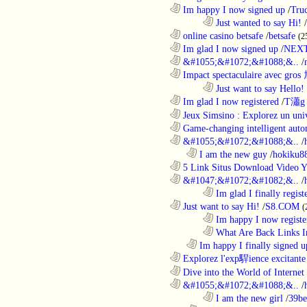
............................................................
Im happy I now signed up
/
Tru
........................................................................
Just wanted to say Hi!
/
............................................................
online casino betsafe
/
betsafe
(2
............................................................
Im glad I now signed up
/
NEXT
............................................................
&#1055;&#1072;&#1088;&..
/
............................................................
Impact spectaculaire avec gros
........................................................................
Just want to say Hello!
............................................................
Im glad I now registered
/
T瀟g 
............................................................
Jeux Simsino : Explorez un univ
............................................................
Game-changing intelligent autom
............................................................
&#1055;&#1072;&#1088;&..
/
..................................................................
I am the new guy
/
hokiku88
............................................................
5 Link Situs Download Video Yo
............................................................
&#1047;&#1072;&#1082;&..
/
........................................................................
Im glad I finally regist
............................................................
Just want to say Hi!
/
S8.COM
(
........................................................................
Im happy I now registe
........................................................................
What Are Back Links I
..................................................................
Im happy I finally signed u
............................................................
Explorez l'exp駻ience excitante 
............................................................
Dive into the World of Internet 
............................................................
&#1055;&#1072;&#1088;&..
/
........................................................................
I am the new girl
/
39be