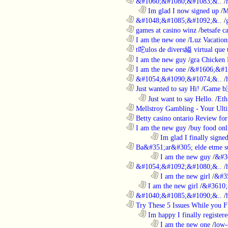
............................................................
&#1060;&#1080;&#1083;&..
/
..................................................................
Im glad I now signed up
/
M
............................................................
&#1048;&#1085;&#1092;&..
/
............................................................
games at casino winz
/
betsafe c
............................................................
I am the new one
/
Luz Vacation
............................................................
t咜ulos de divers縊 virtual que t
............................................................
I am the new guy
/
gra Chicken
............................................................
I am the new one
/
&#1606;&#1
............................................................
&#1054;&#1090;&#1074;&..
/
............................................................
Just wanted to say Hi!
/
Game b
..................................................................
Just want to say Hello.
/
Eth
............................................................
Mellstroy Gambling - Your Ulti
............................................................
Betty casino ontario Review fo
............................................................
I am the new guy
/
buy food onl
........................................................................
Im glad I finally signe
............................................................
Ba&#351;ar&#305; elde etme su
........................................................................
I am the new guy
/
&#3
............................................................
&#1054;&#1092;&#1080;&..
/
........................................................................
I am the new girl
/
&#3
..................................................................
I am the new girl
/
&#3610;
............................................................
&#1040;&#1085;&#1090;&..
/
............................................................
Try These 5 Issues While you Fi
..................................................................
Im happy I finally register
........................................................................
I am the new one
/
low-