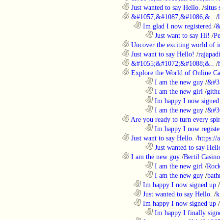
............................................................
Just wanted to say Hello.
/
situs 
............................................................
&#1057;&#1087;&#1086;&..
/
..................................................................
Im glad I now registered
/
&
........................................................................
Just want to say Hi!
/
P
............................................................
Uncover the exciting world of in
............................................................
Just want to say Hello!
/
rajapad
............................................................
&#1055;&#1072;&#1088;&..
/
............................................................
Explore the World of Online Ca
........................................................................
I am the new guy
/
&#3
........................................................................
I am the new girl
/
gith
........................................................................
Im happy I now signed
........................................................................
I am the new guy
/
&#3
............................................................
Are you ready to turn every spin
........................................................................
Im happy I now registe
............................................................
Just want to say Hello.
/
https:/
........................................................................
Just wanted to say Hell
............................................................
I am the new guy
/
Bertil Casino
........................................................................
I am the new girl
/
Rock
........................................................................
I am the new guy
/
bath
..................................................................
Im happy I now signed up
/
..................................................................
Just wanted to say Hello.
/
k
..................................................................
Im happy I now signed up
/
........................................................................
Im happy I finally sign