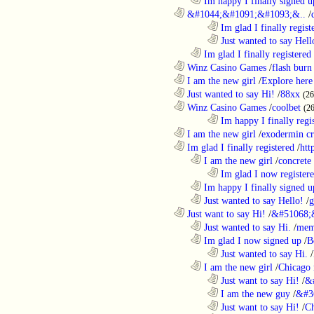
..................................................................
Im happy I finally signed u
............................................................
&#1044;&#1091;&#1093;&..
/
........................................................................
Im glad I finally regist
........................................................................
Just wanted to say Hell
..................................................................
Im glad I finally registered
............................................................
Winz Casino Games
/
flash burn
............................................................
I am the new girl
/
Explore here
............................................................
Just wanted to say Hi!
/
88xx
(26
............................................................
Winz Casino Games
/
coolbet
(2
........................................................................
Im happy I finally regi
............................................................
I am the new girl
/
exodermin c
............................................................
Im glad I finally registered
/
htt
..................................................................
I am the new girl
/
concrete
........................................................................
Im glad I now register
..................................................................
Im happy I finally signed u
..................................................................
Just wanted to say Hello!
/
g
............................................................
Just want to say Hi!
/
&#51068;
..................................................................
Just wanted to say Hi.
/
mem
..................................................................
Im glad I now signed up
/
B
........................................................................
Just wanted to say Hi.
/
..................................................................
I am the new girl
/
Chicago 
........................................................................
Just want to say Hi!
/
&
........................................................................
I am the new guy
/
&#3
........................................................................
Just want to say Hi!
/
Ch