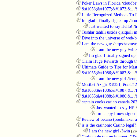
............................................................
Poker Laws in Florida
/
cloudbe
............................................................
&#1053;&#1077;&#1073;&..
/
............................................................
Little Recognized Methods To R
............................................................
Im glad I finally signed up
/
hou
..................................................................
Just wanted to say Hello!
/
h
............................................................
Tushlar tahlili ustida qiziqarli 
............................................................
Dive into the universe of web-b
............................................................
I am the new guy
/
https://tvmyr
........................................................................
I am the new guy
/
win
..................................................................
Im glad I finally signed up
............................................................
Claim Huge Rewards through th
............................................................
Ultimate Guide to Tips for Mast
............................................................
&#1055;&#1086;&#1087;&..
/
........................................................................
I am the new girl
/
Jenn
............................................................
Mostbet Az giri&#351; &#8212;
............................................................
&#1058;&#1086;&#1087;&..
/
............................................................
&#1055;&#1088;&#1080;&..
/
............................................................
captain cooks casino canada 20
........................................................................
Just wanted to say Hi!
/
........................................................................
Im happy I now signed
............................................................
Review of betano (bookmaker an
............................................................
is is the casinonic Casino legal?
..................................................................
I am the new girl
/
3win
(25
............................................................
Cazinou de top pe internet. G&