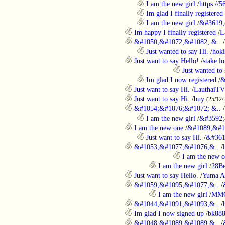
..................................................................
I am the new girl
/
https://
..................................................................
Im glad I finally registered
..................................................................
I am the new girl
/
&#3619;
............................................................
Im happy I finally registered
/
L
............................................................
&#1050;&#1072;&#1082; &..
/
..................................................................
Just wanted to say Hi.
/
hoki
............................................................
Just want to say Hello!
/
stake l
....................................................................................
Just wanted to 
..................................................................
Im glad I now registered
/
&
............................................................
Just want to say Hi.
/
LauthaiTV
............................................................
Just want to say Hi.
/
buy
(25/12/
............................................................
&#1054;&#1076;&#1072; &..
/
..................................................................
I am the new girl
/
&#3592;
............................................................
I am the new one
/
&#1089;&#1
..................................................................
Just want to say Hi.
/
&#361
............................................................
&#1053;&#1077;&#1076;&..
/
....................................................................................
I am the new 
........................................................................
I am the new girl
/
28Be
............................................................
Just want to say Hello.
/
Yuma A
............................................................
&#1059;&#1095;&#1077;&..
/
........................................................................
I am the new girl
/
MM
............................................................
&#1044;&#1091;&#1093;&..
/
............................................................
Im glad I now signed up
/
bk88
............................................................
&#1048;&#1089;&#1089;&..
/