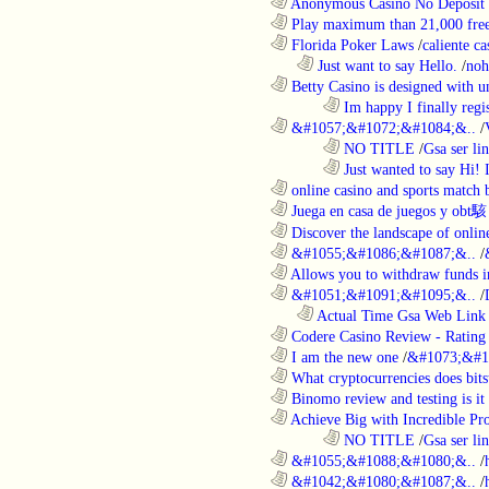
............................................................
Anonymous Casino No Deposit 
............................................................
Play maximum than 21,000 free 
............................................................
Florida Poker Laws
/
caliente ca
..................................................................
Just want to say Hello.
/
noh
............................................................
Betty Casino is designed with u
........................................................................
Im happy I finally regi
............................................................
&#1057;&#1072;&#1084;&..
/
........................................................................
NO TITLE
/
Gsa ser lin
........................................................................
Just wanted to say Hi!
............................................................
online casino and sports match b
............................................................
Juega en casa de juegos y obt駭
............................................................
Discover the landscape of online
............................................................
&#1055;&#1086;&#1087;&..
/
............................................................
Allows you to withdraw funds in
............................................................
&#1051;&#1091;&#1095;&..
/
..................................................................
Actual Time Gsa Web Link L
............................................................
Codere Casino Review - Rating o
............................................................
I am the new one
/
&#1073;&#1
............................................................
What cryptocurrencies does bitst
............................................................
Binomo review and testing is it 
............................................................
Achieve Big with Incredible Pr
........................................................................
NO TITLE
/
Gsa ser lin
............................................................
&#1055;&#1088;&#1080;&..
/
............................................................
&#1042;&#1080;&#1087;&..
/