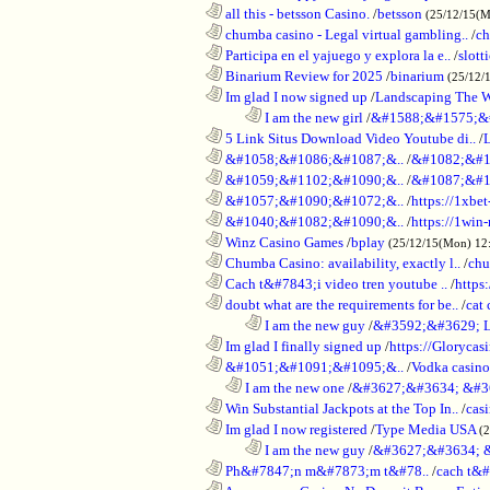
............................................................
all this - betsson Casino.
/
betsson
(25/12/15(
............................................................
chumba casino - Legal virtual gambling..
/
ch
............................................................
Participa en el yajuego y explora la e..
/
slott
............................................................
Binarium Review for 2025
/
binarium
(25/12/
............................................................
Im glad I now signed up
/
Landscaping The 
........................................................................
I am the new girl
/
&#1588;&#1575;&
............................................................
5 Link Situs Download Video Youtube di..
/
............................................................
&#1058;&#1086;&#1087;&..
/
&#1082;&#1
............................................................
&#1059;&#1102;&#1090;&..
/
&#1087;&#1
............................................................
&#1057;&#1090;&#1072;&..
/
https://1xbet
............................................................
&#1040;&#1082;&#1090;&..
/
https://1win-
............................................................
Winz Casino Games
/
bplay
(25/12/15(Mon) 12
............................................................
Chumba Casino: availability, exactly l..
/
chu
............................................................
Cach t&#7843;i video tren youtube ..
/
https
............................................................
doubt what are the requirements for be..
/
cat 
........................................................................
I am the new guy
/
&#3592;&#3629; 
............................................................
Im glad I finally signed up
/
https://Glorycas
............................................................
&#1051;&#1091;&#1095;&..
/
Vodka casi
..................................................................
I am the new one
/
&#3627;&#3634; &#3
............................................................
Win Substantial Jackpots at the Top In..
/
cas
............................................................
Im glad I now registered
/
Type Media USA
(
........................................................................
I am the new guy
/
&#3627;&#3634; 
............................................................
Ph&#7847;n m&#7873;m t&#78..
/
cach t&#