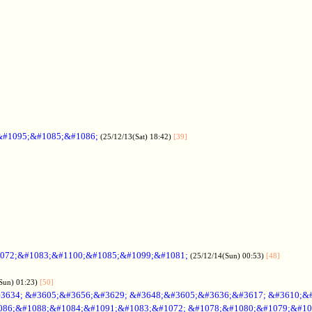
&#1095;&#1085;&#1086;
(25/12/13(Sat) 18:42)
[39]
072;&#1083;&#1100;&#1085;&#1099;&#1081;
(25/12/14(Sun) 00:53)
[48]
Sun) 01:23)
[50]
3634; &#3605;&#3656;&#3629; &#3648;&#3605;&#3636;&#3617; &#3610;&
086;&#1088;&#1084;&#1091;&#1083;&#1072; &#1078;&#1080;&#1079;&#10