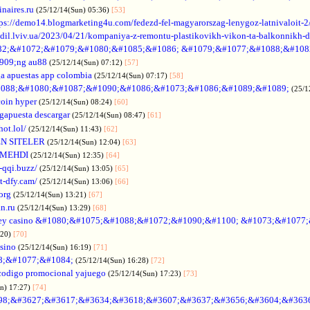
naires.ru
(25/12/14(Sun) 05:36)
[53]
tps://demo14.blogmarketing4u.com/fedezd-fel-magyarorszag-lenygoz-latnivaloit-2
ozdil.lviv.ua/2023/04/21/kompaniya-z-remontu-plastikovikh-vikon-ta-balkonnikh-d
82;&#1072;&#1079;&#1080;&#1085;&#1086; &#1079;&#1077;&#1088;&#108
909;ng au88
(25/12/14(Sun) 07:12)
[57]
a apuestas app colombia
(25/12/14(Sun) 07:17)
[58]
088;&#1080;&#1087;&#1090;&#1086;&#1073;&#1086;&#1089;&#1089;
(25/1
coin hyper
(25/12/14(Sun) 08:24)
[60]
gapuesta descargar
(25/12/14(Sun) 08:47)
[61]
hot.lol/
(25/12/14(Sun) 11:43)
[62]
N SITELER
(25/12/14(Sun) 12:04)
[63]
 MEHDI
(25/12/14(Sun) 12:35)
[64]
-qqi.buzz/
(25/12/14(Sun) 13:05)
[65]
t-dfy.cam/
(25/12/14(Sun) 13:06)
[66]
org
(25/12/14(Sun) 13:21)
[67]
an.ru
(25/12/14(Sun) 13:29)
[68]
ey casino &#1080;&#1075;&#1088;&#1072;&#1090;&#1100; &#1073;&#1077
:20)
[70]
asino
(25/12/14(Sun) 16:19)
[71]
88;&#1077;&#1084;
(25/12/14(Sun) 16:28)
[72]
codigo promocional yajuego
(25/12/14(Sun) 17:23)
[73]
un) 17:27)
[74]
98;&#3627;&#3617;&#3634;&#3618;&#3607;&#3637;&#3656;&#3604;&#363