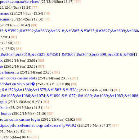
oproekt.com.ua/services/
(25/12/14(Sun) 18:47)
[76]
(25/12/14(Sun) 19:24)
[77]
casino
(25/12/14(Sun) 19:54)
[78]
acams
(25/12/14(Sun) 19:58)
[79]
25/12/14(Sun) 20:42)
[80]
33;&#3592;&#3592;&#3633;&#3618;&#3585;&#3635;&#3627;&#3609;&#360
 22:05)
[82]
n) 22:08)
[83]
Sun) 22:52)
[84]
;&#3634;&#3619;&#3621;&#3591;&#3607;&#3640;&#3609; &#3616;&#3641
5;
(25/12/14(Sun) 23:01)
[86]
no
(25/12/14(Sun) 23:10)
[87]
nperfumes.ru
(25/12/14(Sun) 23:20)
[88]
ain cooks casino slots
(25/12/14(Sun) 23:37)
[89]
adobet en vivo per�
(25/12/15(Mon) 00:08)
[90]
; &#1578;&#1580;&#1575;&#1585;&#1578;
(25/12/15(Mon) 00:10)
[91]
no &#1085;&#1086;&#1074;&#1099;&#1077; &#1080; &#1089;&#1083;&#108
ogin
(25/12/15(Mon) 01:39)
[93]
Denis
(25/12/15(Mon) 01:54)
[94]
 bonus
(25/12/15(Mon) 02:10)
[95]
rown coins casino login
(25/12/15(Mon) 03:02)
[96]
ttps://pilots.elearnlab.org/walkcases/?p=9192
(25/12/15(Mon) 04:27)
[97]
2/15(Mon) 05:45)
[98]
25/12/15(Mon) 06:18)
[99]