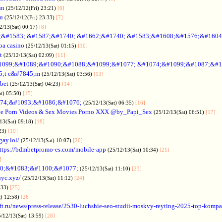
un
(25/12/12(Fri) 23:21)
[6]
ru
(25/12/12(Fri) 23:33)
[7]
2/13(Sat) 00:17)
[8]
&#1583; &#1587;&#1740; &#1662;&#1740; &#1583;&#1608;&#1576;&#1604
a casino
(25/12/13(Sat) 01:15)
[10]
t
(25/12/13(Sat) 02:09)
[11]
1099;&#1089;&#1090;&#1088;&#1099;&#1077; &#1074;&#1099;&#1087;&#1
5;t c&#7845;m
(25/12/13(Sat) 03:56)
[13]
bet
(25/12/13(Sat) 04:23)
[14]
at) 05:50)
[15]
74;&#1093;&#1086;&#1076;
(25/12/13(Sat) 06:35)
[16]
ee Porn Videos & Sex Movies Porno XXX @by_Papi_Sex
(25/12/13(Sat) 06:51)
[17]
13(Sat) 09:18)
[18]
:23)
[19]
gay.lol/
(25/12/13(Sat) 10:07)
[20]
ttps://bdmbetpromo-es.com/mobile-app
(25/12/13(Sat) 10:34)
[21]
]
0;&#1083;&#1100;&#1077;
(25/12/13(Sat) 11:10)
[23]
uyc.xyz/
(25/12/13(Sat) 11:12)
[24]
:33)
[25]
t) 12:58)
[26]
ift.ru/news/press-release/2530-luchshie-seo-studii-moskvy-reyting-2025-top-komp
5/12/13(Sat) 13:59)
[28]