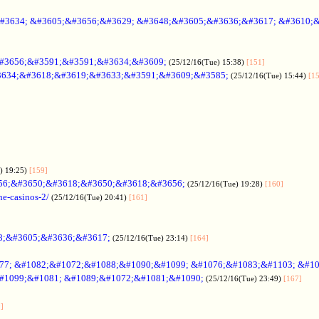
#3634; &#3605;&#3656;&#3629; &#3648;&#3605;&#3636;&#3617; &#3610;
#3656;&#3591;&#3591;&#3634;&#3609;
(25/12/16(Tue) 15:38)
[151]
634;&#3618;&#3619;&#3633;&#3591;&#3609;&#3585;
(25/12/16(Tue) 15:44)
[1
) 19:25)
[159]
56;&#3650;&#3618;&#3650;&#3618;&#3656;
(25/12/16(Tue) 19:28)
[160]
ne-casinos-2/
(25/12/16(Tue) 20:41)
[161]
8;&#3605;&#3636;&#3617;
(25/12/16(Tue) 23:14)
[164]
7; &#1082;&#1072;&#1088;&#1090;&#1099; &#1076;&#1083;&#1103; &#1
#1099;&#1081; &#1089;&#1072;&#1081;&#1090;
(25/12/16(Tue) 23:49)
[167]
]