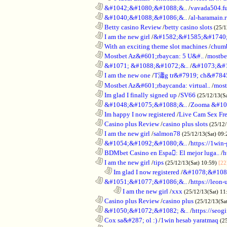
............................................................
&#1042;&#1080;&#1088;&..
/
vavada504.f
............................................................
&#1040;&#1088;&#1086;&..
/
al-haramain.
............................................................
Betty casino Review
/
betty casino slots
(25/1
............................................................
I am the new girl
/
&#1582;&#1585;&#1740;
............................................................
With an exciting theme slot machines
/
chumb
............................................................
Mostbet Az&#601;rbaycan: 5 U&#..
/
mostbe
............................................................
&#1071; &#1088;&#1072;&..
/
&#1073;&#
............................................................
I am the new one
/
T瀟g tr&#7919; ch&#784
............................................................
Mostbet Az&#601;rbaycanda: virtual..
/
most
............................................................
Im glad I finally signed up
/
SV66
(25/12/13(S
............................................................
&#1048;&#1075;&#1088;&..
/
Zooma &#10
............................................................
Im happy I now registered
/
Live Cam Sex Fr
............................................................
Casino plus Review
/
casino plus slots
(25/12/
............................................................
I am the new girl
/
salmon78
(25/12/13(Sat) 09
............................................................
&#1054;&#1092;&#1080;&..
/
https://1win-
............................................................
BDMbet Casino en Espa: El mejor luga..
/
h
............................................................
I am the new girl
/
tips
(25/12/13(Sat) 10:59)
[22
..................................................................
Im glad I now registered
/
&#1078;&#108
............................................................
&#1051;&#1077;&#1086;&..
/
https://leon-
........................................................................
I am the new girl
/
xxx
(25/12/13(Sat) 11
............................................................
Casino plus Review
/
casino plus
(25/12/13(Sa
............................................................
&#1050;&#1072;&#1082; &..
/
https://seog
............................................................
Cox sa&#287; ol :)
/
1win hesab yaratmaq
(2