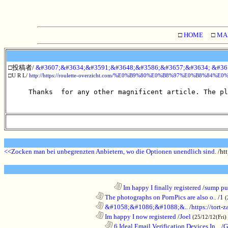
□
HOME
□
MA
□投稿者/
&#3607;&#3634;&#3591;&#3648;&#3586;&#3657;&#3634; &#36
□U R L/
http://https://roulette-overzicht.com/%E0%B9%80%E0%B8%97%E0%B8%84%E
Thanks  for any other magnificent article. The pl
<<Zocken man bei unbegrenzten Anbietern, wo die Optionen unendlich sind.
/htt
........................................................................
Im happy I finally registered
/
sump pum
............................................................
The photographs on PornPics are also o..
/
1
(
............................................................
&#1058;&#1086;&#1088;&..
/
https://tort-z
............................................................
Im happy I now registered
/
Joel
(25/12/12(Fri)
..................................................................
6 Ideal Email Verification Devices In ..
/
G