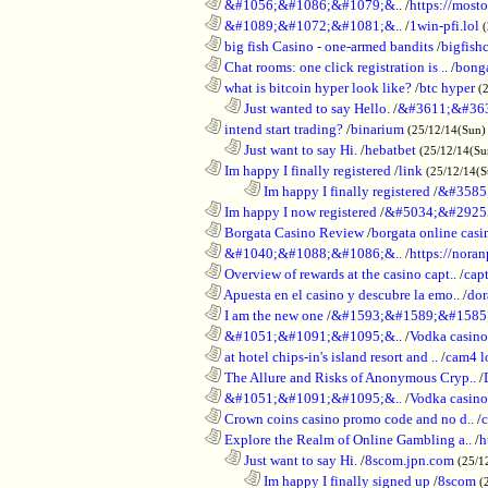
............................................................
&#1056;&#1086;&#1079;&..
/
https://most
............................................................
&#1089;&#1072;&#1081;&..
/
1win-pfi.lol
............................................................
big fish Casino - one-armed bandits
/
bigfish
............................................................
Chat rooms: one click registration is ..
/
bong
............................................................
what is bitcoin hyper look like?
/
btc hyper
(
..................................................................
Just wanted to say Hello.
/
&#3611;&#36
............................................................
intend start trading?
/
binarium
(25/12/14(Sun)
..................................................................
Just want to say Hi.
/
hebatbet
(25/12/14(Su
............................................................
Im happy I finally registered
/
link
(25/12/14(
........................................................................
Im happy I finally registered
/
&#3585
............................................................
Im happy I now registered
/
&#5034;&#2925
............................................................
Borgata Casino Review
/
borgata online casi
............................................................
&#1040;&#1088;&#1086;&..
/
https://nora
............................................................
Overview of rewards at the casino capt..
/
capt
............................................................
Apuesta en el casino y descubre la emo..
/
dor
............................................................
I am the new one
/
&#1593;&#1589;&#1585
............................................................
&#1051;&#1091;&#1095;&..
/
Vodka casi
............................................................
at hotel chips-in's island resort and ..
/
cam4 l
............................................................
The Allure and Risks of Anonymous Cryp..
/
............................................................
&#1051;&#1091;&#1095;&..
/
Vodka casino
............................................................
Crown coins casino promo code and no d..
/
c
............................................................
Explore the Realm of Online Gambling a..
/
h
..................................................................
Just want to say Hi.
/
8scom.jpn.com
(25/1
........................................................................
Im happy I finally signed up
/
8scom
(