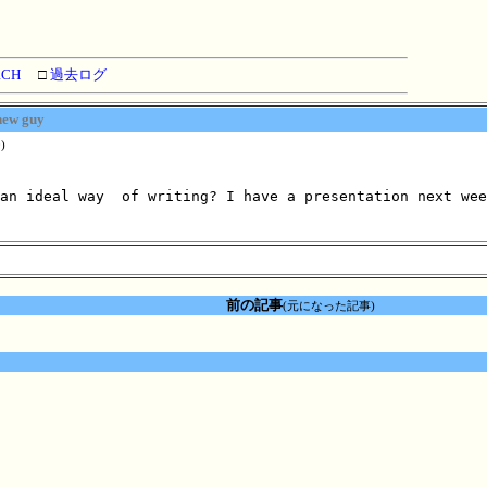
RCH
□
過去ログ
new guy
)
an ideal way  of writing? I have a presentation next wee
前の記事
(元になった記事)