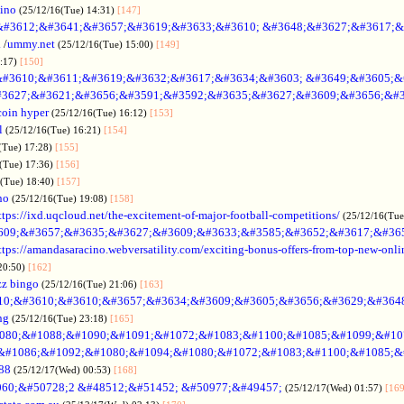
sino
(25/12/16(Tue) 14:31)
[147]
&#3612;&#3641;&#3657;&#3619;&#3633;&#3610; &#3648;&#3627;&#3617;&
.
/
ummy.net
(25/12/16(Tue) 15:00)
[149]
5:17)
[150]
#3610;&#3611;&#3619;&#3632;&#3617;&#3634;&#3603; &#3649;&#3605;&
3627;&#3621;&#3656;&#3591;&#3592;&#3635;&#3627;&#3609;&#3656;&#3
coin hyper
(25/12/16(Tue) 16:12)
[153]
l
(25/12/16(Tue) 16:21)
[154]
(Tue) 17:28)
[155]
(Tue) 17:36)
[156]
6(Tue) 18:40)
[157]
no
(25/12/16(Tue) 19:08)
[158]
ttps://ixd.uqcloud.net/the-excitement-of-major-football-competitions/
(25/12/16(Tue
609;&#3657;&#3635;&#3627;&#3609;&#3633;&#3585;&#3652;&#3617;&#36
ttps://amandasaracino.webversatility.com/exciting-bonus-offers-from-top-new-onli
20:50)
[162]
zz bingo
(25/12/16(Tue) 21:06)
[163]
10;&#3610;&#3610;&#3657;&#3634;&#3609;&#3605;&#3656;&#3629;&#364
ng
(25/12/16(Tue) 23:18)
[165]
080;&#1088;&#1090;&#1091;&#1072;&#1083;&#1100;&#1085;&#1099;&#107
o &#1086;&#1092;&#1080;&#1094;&#1080;&#1072;&#1083;&#1100;&#1085;&
88
(25/12/17(Wed) 00:53)
[168]
60;&#50728;2 &#48512;&#51452; &#50977;&#49457;
(25/12/17(Wed) 01:57)
[169