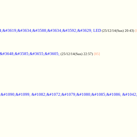
4;&#3619;&#3634;&#3588;&#3634;&#3592;&#3629; LED
(25/12/14(Sun) 20:43)
[
;&#3648;&#3585;&#3655;&#3605;
(25/12/14(Sun) 22:57)
[85]
6;&#1090;&#1099; &#1082;&#1072;&#1079;&#1080;&#1085;&#1086; &#1042