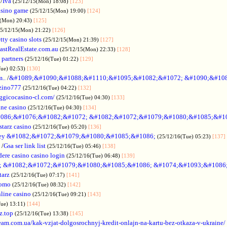
/
Iva
(25/12/15(Mon) 18:08)
[123]
asino game
(25/12/15(Mon) 19:00)
[124]
5(Mon) 20:43)
[125]
25/12/15(Mon) 21:22)
[126]
tty casino slots
(25/12/15(Mon) 21:39)
[127]
astRealEstate.com.au
(25/12/15(Mon) 22:33)
[128]
 partners
(25/12/16(Tue) 01:22)
[129]
Tue) 02:53)
[130]
..
/
&#1089;&#1090;&#1088;&#1110;&#1095;&#1082;&#1072; &#1090;&#10
zino777
(25/12/16(Tue) 04:22)
[132]
gicocasino-cl.com/
(25/12/16(Tue) 04:30)
[133]
ine casino
(25/12/16(Tue) 04:30)
[134]
086;&#1076;&#1082;&#1072; &#1082;&#1072;&#1079;&#1080;&#1085;&#1
starz casino
(25/12/16(Tue) 05:20)
[136]
ey &#1082;&#1072;&#1079;&#1080;&#1085;&#1086;
(25/12/16(Tue) 05:23)
[137]
/
Gsa ser link list
(25/12/16(Tue) 05:46)
[138]
dere casino casino login
(25/12/16(Tue) 06:48)
[139]
; &#1082;&#1072;&#1079;&#1080;&#1085;&#1086; &#1074;&#1093;&#1086
tarz
(25/12/16(Tue) 07:17)
[141]
omo
(25/12/16(Tue) 08:32)
[142]
line casino
(25/12/16(Tue) 09:21)
[143]
Tue) 13:11)
[144]
z.top
(25/12/16(Tue) 13:38)
[145]
rteam.com.ua/kak-vzjat-dolgosrochnyj-kredit-onlajn-na-kartu-bez-otkaza-v-ukraine/