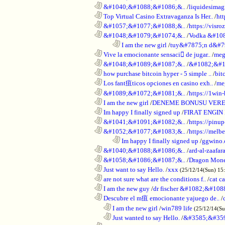
............................................................
&#1040;&#1088;&#1086;&..
/
liquidesimagi
............................................................
Top Virtual Casino Extravaganza Is Her..
/
ht
............................................................
&#1057;&#1077;&#1088;&..
/
https://visr
............................................................
&#1048;&#1079;&#1074;&..
/
Vodka &#10
........................................................................
I am the new girl
/
tuy&#7875;n d&#7
............................................................
Vive la emocionante sensaci de jugar..
/
meg
............................................................
&#1048;&#1089;&#1087;&..
/
&#1082;&#1
............................................................
how purchase bitcoin hyper - 5 simple ..
/
bit
............................................................
Los fant疽ticos opciones en casino exh..
/
me
............................................................
&#1089;&#1072;&#1081;&..
/
https://1win-
............................................................
I am the new girl
/
DENEME BONUSU VERE
............................................................
Im happy I finally signed up
/
FIRAT ENGIN
............................................................
&#1041;&#1091;&#1082;&..
/
https://pinup
............................................................
&#1052;&#1077;&#1083;&..
/
https://melbe
........................................................................
Im happy I finally signed up
/
ggwino.
............................................................
&#1040;&#1088;&#1086;&..
/
ard-al-zaafar
............................................................
&#1058;&#1086;&#1087;&..
/
Dragon Mon
............................................................
Just want to say Hello.
/
xxx
(25/12/14(Sun) 15
............................................................
are not sure what are the conditions f..
/
cat c
............................................................
I am the new guy
/
dr fischer &#1082;&#10
............................................................
Descubre el m疽 emocionante yajuego de..
/
..................................................................
I am the new girl
/
win789 life
(25/12/14(S
..................................................................
Just wanted to say Hello.
/
&#3585;&#35