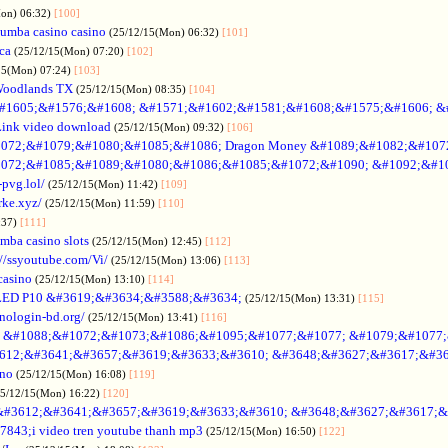
Mon) 06:32)
[100]
umba casino casino
(25/12/15(Mon) 06:32)
[101]
ica
(25/12/15(Mon) 07:20)
[102]
15(Mon) 07:24)
[103]
Woodlands TX
(25/12/15(Mon) 08:35)
[104]
#1605;&#1576;&#1608; &#1571;&#1602;&#1581;&#1608;&#1575;&#1606; &
Link video download
(25/12/15(Mon) 09:32)
[106]
072;&#1079;&#1080;&#1085;&#1086; Dragon Money &#1089;&#1082;&#107
072;&#1085;&#1089;&#1080;&#1086;&#1085;&#1072;&#1090; &#1092;&#1
-pvg.lol/
(25/12/15(Mon) 11:42)
[109]
rke.xyz/
(25/12/15(Mon) 11:59)
[110]
:37)
[111]
mba casino slots
(25/12/15(Mon) 12:45)
[112]
://ssyoutube.com/Vi/
(25/12/15(Mon) 13:06)
[113]
casino
(25/12/15(Mon) 13:10)
[114]
LED P10 &#3619;&#3634;&#3588;&#3634;
(25/12/15(Mon) 13:31)
[115]
inologin-bd.org/
(25/12/15(Mon) 13:41)
[116]
no &#1088;&#1072;&#1073;&#1086;&#1095;&#1077;&#1077; &#1079;&#1077
612;&#3641;&#3657;&#3619;&#3633;&#3610; &#3648;&#3627;&#3617;&#36
ino
(25/12/15(Mon) 16:08)
[119]
25/12/15(Mon) 16:22)
[120]
&#3612;&#3641;&#3657;&#3619;&#3633;&#3610; &#3648;&#3627;&#3617;&
7843;i video tren youtube thanh mp3
(25/12/15(Mon) 16:50)
[122]