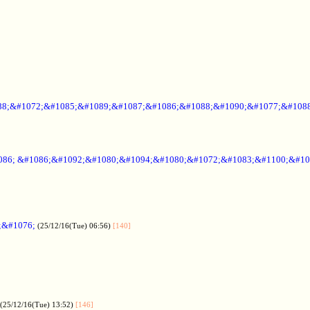
88;&#1072;&#1085;&#1089;&#1087;&#1086;&#1088;&#1090;&#1077;&#1088
086; &#1086;&#1092;&#1080;&#1094;&#1080;&#1072;&#1083;&#1100;&#10
;&#1076;
(25/12/16(Tue) 06:56)
[140]
(25/12/16(Tue) 13:52)
[146]