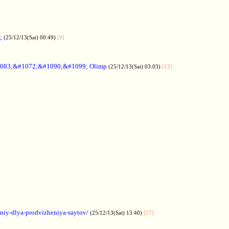
;
(25/12/13(Sat) 00:49)
[9]
083;&#1072;&#1090;&#1099; Olimp
(25/12/13(Sat) 03:03)
[12]
aniy-dlya-prodvizheniya-saytov/
(25/12/13(Sat) 13:40)
[27]