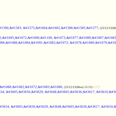
#1590;&#1583; &#1575;&#1604;&#1602;&#1588;&#1585;&#1577;
(25/12/15(M
2;&#1095;&#1072;&#1090;&#1100; &#1073;&#1077;&#1089;&#1087;&#108
086;&#1088;&#1084;&#1091;&#1083;&#1072; &#1078;&#1080;&#1079;&#10
;&#1088;&#1082;&#1072;&#1083;&#1086;
(25/12/15(Mon) 15:15)
[117]
34; &#3605;&#3656;&#3629; &#3648;&#3605;&#3636;&#3617; &#3610;&#3
#3634; &#3605;&#3656;&#3629; &#3648;&#3605;&#3636;&#3617; &#3610;