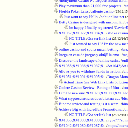
............................................................
Anonymous Casino No Deposit Bonus Enti..
............................................................
Play maximum than 21,000 free projects..
/
c
............................................................
Florida Poker Laws
/
caliente casino
(25/12/1
..................................................................
Just want to say Hello.
/
nohuonline.net
(
............................................................
Betty Casino is designed with uncompli..
/
be
........................................................................
Im happy I finally registered
/
GawlerE
............................................................
&#1057;&#1072;&#1084;&..
/
Vodka casino
........................................................................
NO TITLE
/
Gsa ser link list
(25/12/16(
........................................................................
Just wanted to say Hi! I'm the new mem
............................................................
online casino and sports match betting..
/
bra
............................................................
Juega en casa de juegos y obt駭 la emo..
/
mag
............................................................
Discover the landscape of online casin..
/
onl
............................................................
&#1055;&#1086;&#1087;&..
/
&#1042;&#1
............................................................
Allows you to withdraw funds in nation..
/
bit
............................................................
&#1051;&#1091;&#1095;&..
/
Dragon Mon
..................................................................
Actual Time Gsa Web Link Lists Solution
............................................................
Codere Casino Review - Rating of film ..
/
co
............................................................
I am the new one
/
&#1073;&#1080;&#1092
............................................................
What cryptocurrencies does bitstarz ac..
/
bits
............................................................
Binomo review and testing is it a scam..
/
bin
............................................................
Achieve Big with Incredible Promotions..
/
on
........................................................................
NO TITLE
/
Gsa ser link list
(25/12/16(
............................................................
&#1055;&#1088;&#1080;&..
/
hype777spin
............................................................
&#1042;&#1080;&#1087;&..
/
https://inte