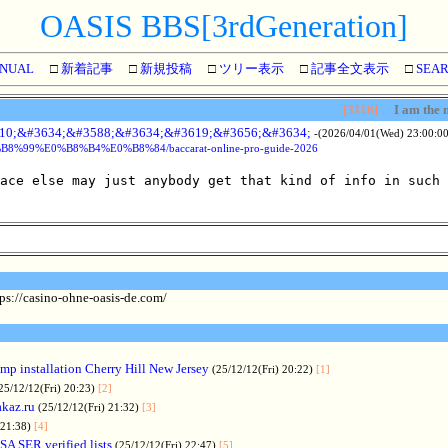
OASIS BBS[3rdGeneration]
NUAL
□
新着記事
□
新規投稿
□
ツリー表示
□
記事全文表示
□
SEA
[3116]
I am the 
10;&#3634;&#3588;&#3634;&#3619;&#3656;&#3634;
-(2026/04/01(Wed) 23:00:00
0%B8%99%E0%B8%B4%E0%B8%84/baccarat-online-pro-guide-2026
ace else may just anybody get that kind of info in such 
ps://casino-ohne-oasis-de.com/
p installation Cherry Hill New Jersey
(25/12/12(Fri) 20:22)
[1]
25/12/12(Fri) 20:23)
[2]
akaz.ru
(25/12/12(Fri) 21:32)
[3]
 21:38)
[4]
SA SER verified lists
(25/12/12(Fri) 22:47)
[5]