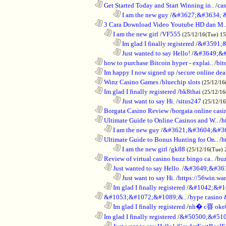
............................................................
Get Started Today and Start Winning in..
/
ca
........................................................................
I am the new guy
/
&#3627;&#3634; 
............................................................
3 Cara Download Video Youtube HD dan M.
..................................................................
I am the new girl
/
VF555
(25/12/16(Tue) 1
........................................................................
Im glad I finally registered
/
&#3591;&
........................................................................
Just wanted to say Hello!
/
&#3649;&#
............................................................
how to purchase Bitcoin hyper - explai..
/
bit
............................................................
Im happy I now signed up
/
secure online dea
............................................................
Winz Casino Games
/
bluechip slots
(25/12/16
............................................................
Im glad I finally registered
/
bk8thai
(25/12/16
........................................................................
Just want to say Hi.
/
situs247
(25/12/1
............................................................
Borgata Casino Review
/
borgata online casi
............................................................
Ultimate Guide to Online Casinos and W..
/
h
..................................................................
I am the new guy
/
&#3621;&#3604;&#3
............................................................
Ultimate Guide to Bonus Hunting for On..
/
h
........................................................................
I am the new girl
/
gk88
(25/12/16(Tue) 
............................................................
Review of virtual casino buzz bingo ca..
/
bu
..................................................................
Just wanted to say Hello.
/
&#3649;&#36
........................................................................
Just want to say Hi.
/
https://56win.wa
..................................................................
Im glad I finally registered
/
&#1042;&#1
............................................................
&#1053;&#1072;&#1089;&..
/
hype casin
..................................................................
Im glad I finally registered
/
nh� c疂 oke
............................................................
Im glad I finally registered
/
&#50500;&#510