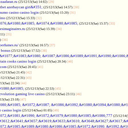
-zaafaran.ru
(25/12/13(Sat) 14:02)
[29]
tbet azerbaycan giri&#351;
(25/12/13(Sat) 14:57)
[30]
sumo casino casino login
(25/12/13(Sat) 15:20)
[31]
sino
(25/12/13(Sat) 15:33)
[32]
076;&#1080;&#1085; &#1074;&#1080;&#1085;
(25/12/13(Sat) 15:37)
[33]
desimaginaires.ru
(25/12/13(Sat) 15:39)
[34]
:11)
[35]
1)
[36]
perfumes.ru/
(25/12/13(Sat) 16:57)
[37]
 bonus
(25/12/13(Sat) 17:52)
[38]
&#1077;&#1083;&#1080; &#1087;&#1086;&#1089;&#1091;&#1090;&#1086;
tain cooks casino login
(25/12/13(Sat) 20:34)
[40]
s.com
(25/12/13(Sat) 20:45)
[41]
5/12/13(Sat) 21:45)
[42]
/12/13(Sat) 22:31)
[43]
/13(Sat) 22:34)
[44]
#1080;&#1085;
(25/12/13(Sat) 22:53)
[45]
evolution gaming live casino
(25/12/13(Sat) 23:11)
[46]
/13(Sat) 23:18)
[47]
080;&#1085; &#1072;&#1087; &#1086;&#1092;&#1080;&#1094;&#1080;&#1
e casino login
(25/12/14(Sun) 01:05)
[49]
072;&#1081;&#1090; &#1072;&#1079;&#1080;&#1085;&#1086;777
(25/12/14(
#3612;&#3641;&#3657;&#3619;&#3633;&#3610; &#3648;&#3627;&#3617;&#
072;&#1085;&#1089;&#1080;&#1086;&#1085;&#1072;&#1090; &#1092;&#1