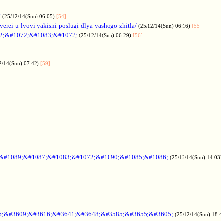
/
(25/12/14(Sun) 06:05)
[54]
verei-u-lvovi-yakisni-poslugi-dlya-vashogo-zhitla/
(25/12/14(Sun) 06:16)
[55]
2;&#1072;&#1083;&#1072;
(25/12/14(Sun) 06:29)
[56]
2/14(Sun) 07:42)
[59]
;&#1089;&#1087;&#1083;&#1072;&#1090;&#1085;&#1086;
(25/12/14(Sun) 14:03
6;&#3609;&#3616;&#3641;&#3648;&#3585;&#3655;&#3605;
(25/12/14(Sun) 18: