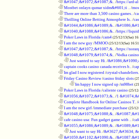
............................................................
&#1047;&#1072;&#1087;&..
/
https://ard-al
............................................................
Mostbet onlayn qumar xidm&#601;ti ..
/
mos
............................................................
There are more than 3,500 casino games..
/
ca
............................................................
Thrilling Online Betting Atmosphere Is..
/
ca
............................................................
&#1044;&#1086;&#1089;&..
/
&#1086;&#1
............................................................
&#1040;&#1088;&#1086;&..
/
https://liqui
............................................................
Poker Laws in Florida
/
cam4
(25/12/13(Sat) 16
............................................................
I am the new guy
/
MMOO
(25/12/13(Sat) 16:5
............................................................
&#1047;&#1072;&#1087;&..
/
https://noran
............................................................
&#1048;&#1079;&#1074;&..
/
Vodka casino
..................................................................
Just wanted to say Hi.
/
&#1086;&#1090;
............................................................
captain cooks casino canada receives b..
/
cap
............................................................
Im glad I now registered
/
crystal-chandelier
............................................................
Friday Casino Review
/
casino friday slots
(2
........................................................................
Im happy I now signed up
/
m98bet
(25
............................................................
Poker Laws in Florida
/
caliente casino
(25/12
............................................................
&#1056;&#1072;&#1073;&..
/
1 &#1074;&
............................................................
Complete Handbook for Online Casinos T..
/
............................................................
I am the new girl
/
immediate purchase
(25/12
............................................................
&#1048;&#1075;&#1088;&..
/
&#1087;&#1
............................................................
cafe casino usa: Fun gadget game with ..
/
caf
............................................................
&#1055;&#1086;&#1089;&..
/
&#1089;&#1
..................................................................
Just want to say Hi.
/
&#3627;&#3634; &
............................................................
&#1059;&#1102;&#1090;&..
/
&#1087;&#1