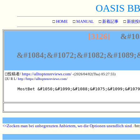
OASIS BBS
□
HOME
□
MANUAL
□
新着記事
□
新規投
[3126]
&#105
&#1084;&#1072;&#1082;&#1089;&
□投稿者/
https://alltoptenreviews.com/
-(2026/04/02(Thu) 05:27:55)
□U R L/
http://https://alltoptenreviews.com/
MostBet &#1050;&#1099;&#1088;&#1075;&#1099;&#1079
<<Zocken man bei unbegrenzten Anbietern, wo die Optionen unendlich sind.
/htt