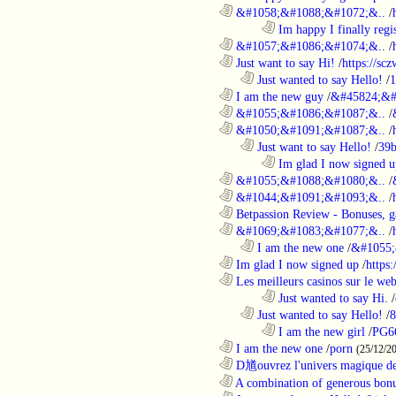
............................................................
&#1058;&#1088;&#1072;&..
/
........................................................................
Im happy I finally regi
............................................................
&#1057;&#1086;&#1074;&..
/
............................................................
Just want to say Hi!
/
https://sc
..................................................................
Just wanted to say Hello!
/
1
............................................................
I am the new guy
/
&#45824;&#
............................................................
&#1055;&#1086;&#1087;&..
/
............................................................
&#1050;&#1091;&#1087;&..
/
..................................................................
Just want to say Hello!
/
39b
........................................................................
Im glad I now signed u
............................................................
&#1055;&#1088;&#1080;&..
/
............................................................
&#1044;&#1091;&#1093;&..
/
............................................................
Betpassion Review - Bonuses, g
............................................................
&#1069;&#1083;&#1077;&..
/
..................................................................
I am the new one
/
&#1055;
............................................................
Im glad I now signed up
/
https
............................................................
Les meilleurs casinos sur le web 
........................................................................
Just wanted to say Hi.
/
..................................................................
Just wanted to say Hello!
/
8
........................................................................
I am the new girl
/
PG6
............................................................
I am the new one
/
porn
(25/12/2
............................................................
D馗ouvrez l'univers magique de
............................................................
A combination of generous bonu