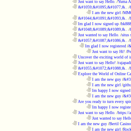
............................................................
Just want to say Hello.
/
Yuma A
............................................................
&#1059;&#1095;&#1077;&..
/
........................................................................
I am the new girl
/
MM
............................................................
&#1044;&#1091;&#1093;&..
/
............................................................
Im glad I now signed up
/
bk88
............................................................
&#1048;&#1089;&#1089;&..
/
............................................................
Just wanted to say Hello.
/
situs 
............................................................
&#1057;&#1087;&#1086;&..
/
..................................................................
Im glad I now registered
/
&
........................................................................
Just want to say Hi!
/
P
............................................................
Uncover the exciting world of in
............................................................
Just want to say Hello!
/
rajapad
............................................................
&#1055;&#1072;&#1088;&..
/
............................................................
Explore the World of Online Ca
........................................................................
I am the new guy
/
&#3
........................................................................
I am the new girl
/
gith
........................................................................
Im happy I now signed
........................................................................
I am the new guy
/
&#3
............................................................
Are you ready to turn every spin
........................................................................
Im happy I now registe
............................................................
Just want to say Hello.
/
https:/
........................................................................
Just wanted to say Hell
............................................................
I am the new guy
/
Bertil Casino
........................................................................
I am the new girl
/
Rock