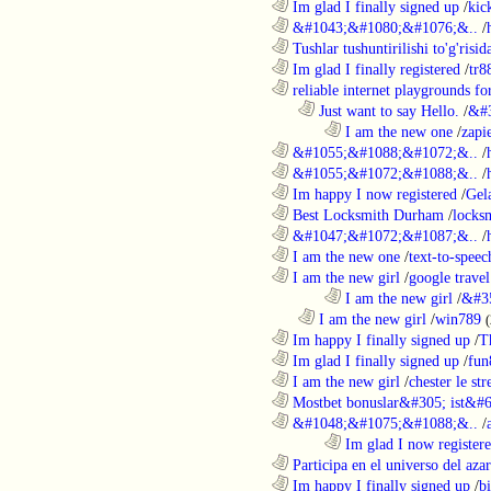
............................................................
Im glad I finally signed up
/
kic
............................................................
&#1043;&#1080;&#1076;&..
/
............................................................
Tushlar tushuntirilishi to'g'risid
............................................................
Im glad I finally registered
/
tr8
............................................................
reliable internet playgrounds for
..................................................................
Just want to say Hello.
/
&#
........................................................................
I am the new one
/
zapi
............................................................
&#1055;&#1088;&#1072;&..
/
............................................................
&#1055;&#1072;&#1088;&..
/
............................................................
Im happy I now registered
/
Gel
............................................................
Best Locksmith Durham
/
locks
............................................................
&#1047;&#1072;&#1087;&..
/
............................................................
I am the new one
/
text-to-speec
............................................................
I am the new girl
/
google travel
........................................................................
I am the new girl
/
&#3
..................................................................
I am the new girl
/
win789
(
............................................................
Im happy I finally signed up
/
T
............................................................
Im glad I finally signed up
/
fun
............................................................
I am the new girl
/
chester le st
............................................................
Mostbet bonuslar&#305; ist&#6
............................................................
&#1048;&#1075;&#1088;&..
/
........................................................................
Im glad I now register
............................................................
Participa en el universo del azar 
............................................................
Im happy I finally signed up
/
b