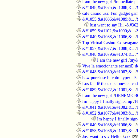
............................................................
I am the new girl
/
immediate pu
............................................................
&#1048;&#1075;&#1088;&..
/
............................................................
cafe casino usa: Fun gadget gam
............................................................
&#1055;&#1086;&#1089;&..
/
..................................................................
Just want to say Hi.
/
&#362
............................................................
&#1059;&#1102;&#1090;&..
/
............................................................
&#1040;&#1088;&#1086;&..
/
............................................................
Top Virtual Casino Extravaganza
............................................................
&#1057;&#1077;&#1088;&..
/
............................................................
&#1048;&#1079;&#1074;&..
/
........................................................................
I am the new girl
/
tuy&
............................................................
Vive la emocionante sensaci de
............................................................
&#1048;&#1089;&#1087;&..
/
............................................................
how purchase bitcoin hyper - 5 
............................................................
Los fant疽ticos opciones en casi
............................................................
&#1089;&#1072;&#1081;&..
/
............................................................
I am the new girl
/
DENEME B
............................................................
Im happy I finally signed up
/
F
............................................................
&#1041;&#1091;&#1082;&..
/
............................................................
&#1052;&#1077;&#1083;&..
/
........................................................................
Im happy I finally sign
............................................................
&#1040;&#1088;&#1086;&..
/
............................................................
&#1058;&#1086;&#1087;&..
/
............................................................
Just want to say Hello.
/
xxx
(25