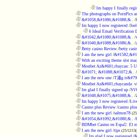
........................................................................
Im happy I finally regi
............................................................
The photographs on PornPics are
............................................................
&#1058;&#1086;&#1088;&..
/
............................................................
Im happy I now registered
/
Joel
..................................................................
6 Ideal Email Verification D
............................................................
&#1042;&#1080;&#1088;&..
/
............................................................
&#1040;&#1088;&#1086;&..
/
............................................................
Betty casino Review
/
betty casi
............................................................
I am the new girl
/
&#1582;&#1
............................................................
With an exciting theme slot ma
............................................................
Mostbet Az&#601;rbaycan: 5 U
............................................................
&#1071; &#1088;&#1072;&..
/
............................................................
I am the new one
/
T瀟g tr&#79
............................................................
Mostbet Az&#601;rbaycanda: vir
............................................................
Im glad I finally signed up
/
SV
............................................................
&#1048;&#1075;&#1088;&..
/
............................................................
Im happy I now registered
/
Liv
............................................................
Casino plus Review
/
casino plus
............................................................
I am the new girl
/
salmon78
(25
............................................................
&#1054;&#1092;&#1080;&..
/
............................................................
BDMbet Casino en Espa: El me
............................................................
I am the new girl
/
tips
(25/12/13(
..................................................................
Im glad I now registered
/
&