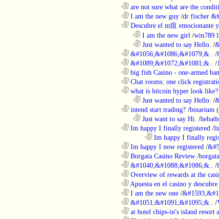
............................................................
are not sure what are the conditi
............................................................
I am the new guy
/
dr fischer 
............................................................
Descubre el m疽 emocionante ya
..................................................................
I am the new girl
/
win789 l
..................................................................
Just wanted to say Hello.
/
&
............................................................
&#1056;&#1086;&#1079;&..
/
............................................................
&#1089;&#1072;&#1081;&..
/
............................................................
big fish Casino - one-armed ban
............................................................
Chat rooms: one click registratio
............................................................
what is bitcoin hyper look like?
..................................................................
Just wanted to say Hello.
/
&
............................................................
intend start trading?
/
binarium
..................................................................
Just want to say Hi.
/
hebatb
............................................................
Im happy I finally registered
/
l
........................................................................
Im happy I finally regi
............................................................
Im happy I now registered
/
&#5
............................................................
Borgata Casino Review
/
borgata
............................................................
&#1040;&#1088;&#1086;&..
/
............................................................
Overview of rewards at the casi
............................................................
Apuesta en el casino y descubre
............................................................
I am the new one
/
&#1593;&#1
............................................................
&#1051;&#1091;&#1095;&..
/
............................................................
at hotel chips-in's island resort 