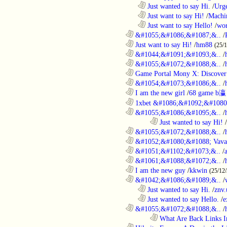
..................................................................
Just wanted to say Hi.
/
Urge
..................................................................
Just want to say Hi!
/
Machi
..................................................................
Just want to say Hello!
/
wor
............................................................
&#1055;&#1086;&#1087;&..
/
............................................................
Just want to say Hi!
/
hm88
(25/
............................................................
&#1044;&#1091;&#1093;&..
/
............................................................
&#1055;&#1072;&#1088;&..
/
............................................................
Game Portal Mony X: Discover 
............................................................
&#1054;&#1073;&#1086;&..
/
............................................................
I am the new girl
/
68 game b瀛
............................................................
1xbet &#1086;&#1092;&#1080
............................................................
&#1055;&#1086;&#1095;&..
/
........................................................................
Just wanted to say Hi!
/
............................................................
&#1055;&#1072;&#1088;&..
/
............................................................
&#1052;&#1080;&#1088; Vava
............................................................
&#1051;&#1102;&#1073;&..
/
............................................................
&#1061;&#1088;&#1072;&..
/
............................................................
I am the new guy
/
kkwin
(25/12
............................................................
&#1042;&#1086;&#1089;&..
/
..................................................................
Just wanted to say Hi.
/
znv
..................................................................
Just wanted to say Hello.
/
e
............................................................
&#1055;&#1072;&#1088;&..
/
........................................................................
What Are Back Links I