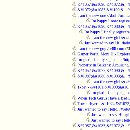
............................................................
&#1057;&#1090;&#1072;&..
/
............................................................
&#1072;&#1083;&#1100;&..
/
............................................................
I am the new one
/
Abdl Furnitu
........................................................................
Im happy I now registe
............................................................
&#1057;&#1090;&#1080;&..
/
..................................................................
Im happy I finally register
........................................................................
I am the new girl
/
&#3
..................................................................
Just wanted to say Hi!
/
hok
............................................................
I am the new guy
/
ee88 com
(2
............................................................
Gamer Portal Moni H - Explor
............................................................
Im glad I finally signed up
/
htt
............................................................
Property in Balkans: Acquiring 
............................................................
&#1052;&#1077;&#1090;&..
/
............................................................
&#1087;&#1086;&#1093;&..
/
........................................................................
I am the new girl
/
&#3
............................................................
1xbet - &#1101;&#1090;&#10.
........................................................................
Im glad I finally signe
............................................................
When Tech Gurus Have a Bad 
............................................................
Towel dryer - &#1074;&#1072;
............................................................
Just wanted to say Hello.
/
WebA
........................................................................
Just want to say Hi!
/
gi
........................................................................
Just wanted to say Hell
............................................................
&#1087;&#1083;&#1072;&..
/