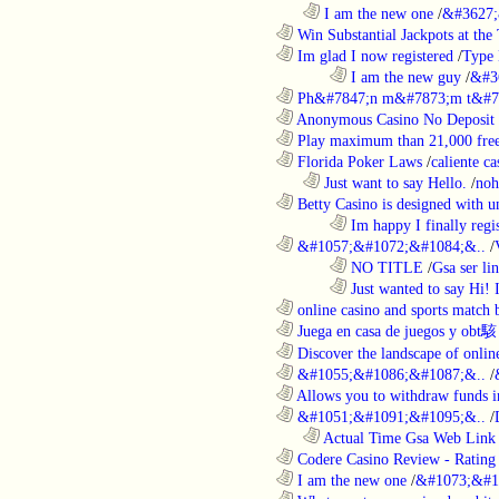
..................................................................
I am the new one
/
&#3627;
............................................................
Win Substantial Jackpots at the 
............................................................
Im glad I now registered
/
Type
........................................................................
I am the new guy
/
&#3
............................................................
Ph&#7847;n m&#7873;m t&#7
............................................................
Anonymous Casino No Deposit 
............................................................
Play maximum than 21,000 free 
............................................................
Florida Poker Laws
/
caliente ca
..................................................................
Just want to say Hello.
/
noh
............................................................
Betty Casino is designed with u
........................................................................
Im happy I finally regi
............................................................
&#1057;&#1072;&#1084;&..
/
........................................................................
NO TITLE
/
Gsa ser lin
........................................................................
Just wanted to say Hi!
............................................................
online casino and sports match b
............................................................
Juega en casa de juegos y obt駭
............................................................
Discover the landscape of online
............................................................
&#1055;&#1086;&#1087;&..
/
............................................................
Allows you to withdraw funds in
............................................................
&#1051;&#1091;&#1095;&..
/
..................................................................
Actual Time Gsa Web Link L
............................................................
Codere Casino Review - Rating o
............................................................
I am the new one
/
&#1073;&#1