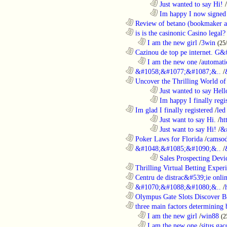
........................................................................
Just wanted to say Hi!
/
........................................................................
Im happy I now signed
............................................................
Review of betano (bookmaker an
............................................................
is is the casinonic Casino legal?
..................................................................
I am the new girl
/
3win
(25
............................................................
Cazinou de top pe internet. G&
..................................................................
I am the new one
/
automati
............................................................
&#1058;&#1077;&#1087;&..
/
............................................................
Uncover the Thrilling World of 
........................................................................
Just wanted to say Hell
........................................................................
Im happy I finally regi
............................................................
Im glad I finally registered
/
led
........................................................................
Just want to say Hi.
/
ht
........................................................................
Just want to say Hi!
/
&
............................................................
Poker Laws for Florida
/
camsod
............................................................
&#1048;&#1085;&#1090;&..
/
........................................................................
Sales Prospecting Devic
............................................................
Thrilling Virtual Betting Experi
............................................................
Centru de distrac&#539;ie online
............................................................
&#1070;&#1088;&#1080;&..
/
............................................................
Olympus Gate Slots Discover Bi
............................................................
three main factors determining b
..................................................................
I am the new girl
/
win88
(2
..................................................................
I am the new one
/
situs gac