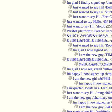
............................................................
Im glad I finally signed up
/
den
..................................................................
Just wanted to say Hi!
/
Bell
..................................................................
Just wanted to say Hi.
/
kitc
..................................................................
Just want to say Hi.
/
Fort C
............................................................
Just wanted to say Hello.
/
&#16
............................................................
Just want to say Hi!
/
slot88
(25/
............................................................
Parabet platformu: Parabet ile 
............................................................
&#1071; &#1085;&#1086;&..
/
............................................................
&#1051;&#1091;&#1095;&..
/
..................................................................
Just wanted to say Hi.
/
Robo
..................................................................
Im glad I now signed up
/
C
........................................................................
I am the new guy
/
TI
............................................................
&#1059;&#1085;&#1080;&..
/
........................................................................
&#1054;&#1073;&#109
............................................................
Im glad I now registered
/
anti-a
............................................................
Im happy I now signed up
/
http
..................................................................
I am the new girl
/
&#3611;
........................................................................
Im happy I now signed
............................................................
Unexpected Twists in a Tech Tit
............................................................
Just want to say Hi.
/
trang ch&
............................................................
I am the new guy
/
pharmacy on
..................................................................
Im happy I now signed up
/
........................................................................
I am the new guy
/
&#3
............................................................
Just want to say Hi.
/
backlinks