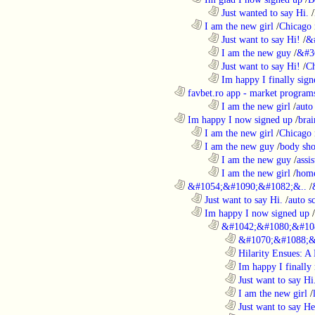
........................................................................
Just wanted to say Hi.
/
..................................................................
I am the new girl
/
Chicago 
........................................................................
Just want to say Hi!
/
&
........................................................................
I am the new guy
/
&#3
........................................................................
Just want to say Hi!
/
Ch
........................................................................
Im happy I finally sign
............................................................
favbet.ro app - market program
........................................................................
I am the new girl
/
auto
............................................................
Im happy I now signed up
/
brai
..................................................................
I am the new girl
/
Chicago 
..................................................................
I am the new guy
/
body sho
........................................................................
I am the new guy
/
assi
........................................................................
I am the new girl
/
home
............................................................
&#1054;&#1090;&#1082;&..
/
..................................................................
Just want to say Hi.
/
auto s
..................................................................
Im happy I now signed up
/
........................................................................
&#1042;&#1080;&#108
..............................................................................
&#1070;&#1088;&
..............................................................................
Hilarity Ensues: A D
..............................................................................
Im happy I finally 
..............................................................................
Just want to say Hi
..............................................................................
I am the new girl
/
..............................................................................
Just want to say He