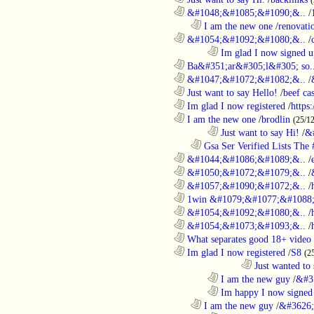
............................................................
&#1048;&#1085;&#1090;&..
/
..................................................................
I am the new one
/
renovati
............................................................
&#1054;&#1092;&#1080;&..
/
........................................................................
Im glad I now signed u
............................................................
Ba&#351;ar&#305;l&#305; so.
............................................................
&#1047;&#1072;&#1082;&..
/
............................................................
Just want to say Hello!
/
beef c
............................................................
Im glad I now registered
/
https
............................................................
I am the new one
/
brodlin
(25/1
........................................................................
Just want to say Hi!
/
&
..................................................................
Gsa Ser Verified Lists The #
............................................................
&#1044;&#1086;&#1089;&..
/
............................................................
&#1050;&#1072;&#1079;&..
/
............................................................
&#1057;&#1090;&#1072;&..
/
............................................................
1win &#1079;&#1077;&#1088;
............................................................
&#1054;&#1092;&#1080;&..
/
............................................................
&#1054;&#1073;&#1093;&..
/
............................................................
What separates good 18+ video 
............................................................
Im glad I now registered
/
S8
(2
....................................................................................
Just wanted to 
........................................................................
I am the new guy
/
&#3
........................................................................
Im happy I now signed
..................................................................
I am the new guy
/
&#3626;