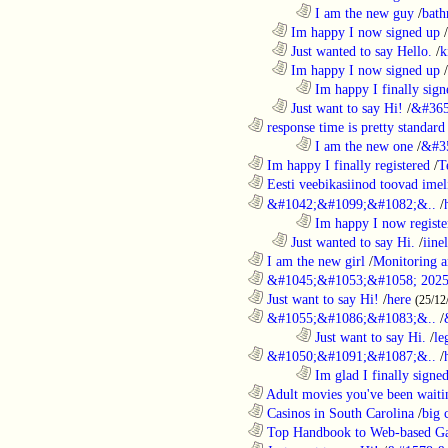
........................................................................
I am the new guy
/
bath
..................................................................
Im happy I now signed up
/
..................................................................
Just wanted to say Hello.
/
k
..................................................................
Im happy I now signed up
/
........................................................................
Im happy I finally sign
..................................................................
Just want to say Hi!
/
&#365
............................................................
response time is pretty standard
........................................................................
I am the new one
/
&#3
............................................................
Im happy I finally registered
/
T
............................................................
Eesti veebikasiinod toovad ime
............................................................
&#1042;&#1099;&#1082;&..
/
........................................................................
Im happy I now registe
..................................................................
Just wanted to say Hi.
/
iine
............................................................
I am the new girl
/
Monitoring a
............................................................
&#1045;&#1053;&#1058; 2025
............................................................
Just want to say Hi!
/
here
(25/12
............................................................
&#1055;&#1086;&#1083;&..
/
........................................................................
Just want to say Hi.
/
le
............................................................
&#1050;&#1091;&#1087;&..
/
........................................................................
Im glad I finally signe
............................................................
Adult movies you've been waitin
............................................................
Casinos in South Carolina
/
big 
............................................................
Top Handbook to Web-based Ga