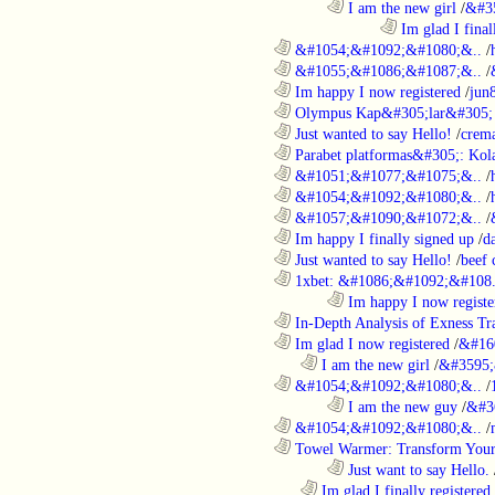
........................................................................
I am the new girl
/
&#3
....................................................................................
Im glad I final
............................................................
&#1054;&#1092;&#1080;&..
/
............................................................
&#1055;&#1086;&#1087;&..
/
............................................................
Im happy I now registered
/
jun
............................................................
Olympus Kap&#305;lar&#305; c
............................................................
Just wanted to say Hello!
/
crem
............................................................
Parabet platformas&#305;: Kola
............................................................
&#1051;&#1077;&#1075;&..
/
............................................................
&#1054;&#1092;&#1080;&..
/
............................................................
&#1057;&#1090;&#1072;&..
/
............................................................
Im happy I finally signed up
/
d
............................................................
Just wanted to say Hello!
/
beef
............................................................
1xbet: &#1086;&#1092;&#108.
........................................................................
Im happy I now registe
............................................................
In-Depth Analysis of Exness Tra
............................................................
Im glad I now registered
/
&#16
..................................................................
I am the new girl
/
&#3595;
............................................................
&#1054;&#1092;&#1080;&..
/
........................................................................
I am the new guy
/
&#3
............................................................
&#1054;&#1092;&#1080;&..
/
............................................................
Towel Warmer: Transform Your 
........................................................................
Just want to say Hello.
..................................................................
Im glad I finally registered