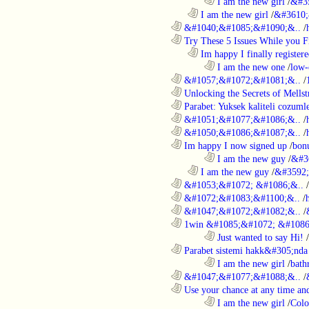
........................................................................
I am the new girl
/
&#3
..................................................................
I am the new girl
/
&#3610;
............................................................
&#1040;&#1085;&#1090;&..
/
............................................................
Try These 5 Issues While you Fi
..................................................................
Im happy I finally register
........................................................................
I am the new one
/
low-
............................................................
&#1057;&#1072;&#1081;&..
/
............................................................
Unlocking the Secrets of Mells
............................................................
Parabet: Yuksek kaliteli cozumle
............................................................
&#1051;&#1077;&#1086;&..
/
............................................................
&#1050;&#1086;&#1087;&..
/
............................................................
Im happy I now signed up
/
bon
........................................................................
I am the new guy
/
&#3
..................................................................
I am the new guy
/
&#3592
............................................................
&#1053;&#1072; &#1086;&..
/
............................................................
&#1072;&#1083;&#1100;&..
/
............................................................
&#1047;&#1072;&#1082;&..
/
............................................................
1win &#1085;&#1072; &#1086
........................................................................
Just wanted to say Hi!
/
............................................................
Parabet sistemi hakk&#305;nda 
........................................................................
I am the new girl
/
bath
............................................................
&#1047;&#1077;&#1088;&..
/
............................................................
Use your chance at any time and
........................................................................
I am the new girl
/
Colo