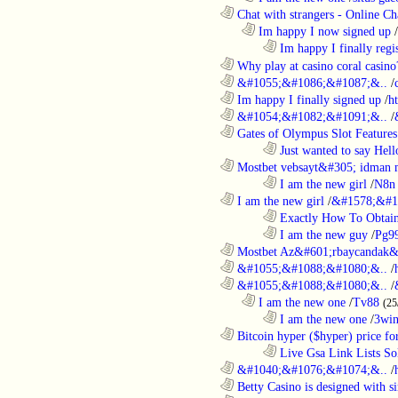
............................................................
Chat with strangers - Online Cha
..................................................................
Im happy I now signed up
/
........................................................................
Im happy I finally regi
............................................................
Why play at casino coral casino
............................................................
&#1055;&#1086;&#1087;&..
/
............................................................
Im happy I finally signed up
/
h
............................................................
&#1054;&#1082;&#1091;&..
/
............................................................
Gates of Olympus Slot Features
........................................................................
Just wanted to say Hell
............................................................
Mostbet vebsayt&#305; idman 
........................................................................
I am the new girl
/
N8n 
............................................................
I am the new girl
/
&#1578;&#1
........................................................................
Exactly How To Obtain
........................................................................
I am the new guy
/
Pg9
............................................................
Mostbet Az&#601;rbaycandak&
............................................................
&#1055;&#1088;&#1080;&..
/
............................................................
&#1055;&#1088;&#1080;&..
/
..................................................................
I am the new one
/
Tv88
(25
........................................................................
I am the new one
/
3wi
............................................................
Bitcoin hyper ($hyper) price for
........................................................................
Live Gsa Link Lists So
............................................................
&#1040;&#1076;&#1074;&..
/
............................................................
Betty Casino is designed with si