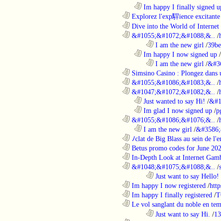
..................................................................
Im happy I finally signed u
............................................................
Explorez l'exp駻ience excitante 
............................................................
Dive into the World of Internet 
............................................................
&#1055;&#1072;&#1088;&..
/
........................................................................
I am the new girl
/
39be
..................................................................
Im happy I now signed up
/
........................................................................
I am the new girl
/
&#3
............................................................
Simsino Casino : Plongez dans 
............................................................
&#1055;&#1086;&#1083;&..
/
............................................................
&#1047;&#1072;&#1082;&..
/
..................................................................
Just wanted to say Hi!
/
&#1
..................................................................
Im glad I now signed up
/
p
............................................................
&#1055;&#1086;&#1076;&..
/
..................................................................
I am the new girl
/
&#3586;
............................................................
ﾉclat de Big Blass au sein de l'e
............................................................
Betus promo codes for June 20
............................................................
In-Depth Look at Internet Gamb
............................................................
&#1048;&#1075;&#1088;&..
/
........................................................................
Just want to say Hello!
............................................................
Im happy I now registered
/
http
............................................................
Im happy I finally registered
/
T
............................................................
Le vol sanglant du noble en te
........................................................................
Just want to say Hi.
/
13