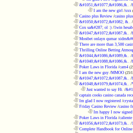
............................................................
&#1051;&#1077;&#1086;&..
/
........................................................................
I am the new girl
/
xxx
............................................................
Casino plus Review
/
casino plus
............................................................
&#1050;&#1072;&#1082; &..
/
............................................................
Cox sa&#287; ol :)
/
1win hesab
............................................................
&#1047;&#1072;&#1087;&..
/
............................................................
Mostbet onlayn qumar xidm&#60
............................................................
There are more than 3,500 casi
............................................................
Thrilling Online Betting Atmosp
............................................................
&#1044;&#1086;&#1089;&..
/
............................................................
&#1040;&#1088;&#1086;&..
/
............................................................
Poker Laws in Florida
/
cam4
(2
............................................................
I am the new guy
/
MMOO
(25/1
............................................................
&#1047;&#1072;&#1087;&..
/
............................................................
&#1048;&#1079;&#1074;&..
/
..................................................................
Just wanted to say Hi.
/
&#1
............................................................
captain cooks casino canada rece
............................................................
Im glad I now registered
/
cryst
............................................................
Friday Casino Review
/
casino f
........................................................................
Im happy I now signed
............................................................
Poker Laws in Florida
/
caliente
............................................................
&#1056;&#1072;&#1073;&..
/
............................................................
Complete Handbook for Online 