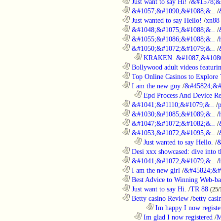
............................................................
Just want to say Hi!
/
&#1578;&
............................................................
&#1057;&#1090;&#1088;&..
/
............................................................
Just wanted to say Hello!
/
xn88
............................................................
&#1048;&#1075;&#1088;&..
/
............................................................
&#1055;&#1086;&#1088;&..
/
............................................................
&#1050;&#1072;&#1079;&..
/
..................................................................
KRAKEN: &#1087;&#1086
............................................................
Bollywood adult videos featuring
............................................................
Top Online Casinos to Explore 
............................................................
I am the new guy
/
&#45824;&#
..................................................................
Epd Process And Device R
............................................................
&#1041;&#1110;&#1079;&..
/
............................................................
&#1030;&#1085;&#1089;&..
/
............................................................
&#1047;&#1072;&#1082;&..
/
............................................................
&#1053;&#1072;&#1095;&..
/
..................................................................
Just wanted to say Hello.
/
&
............................................................
Desi xxx showcased: dive into t
............................................................
&#1041;&#1072;&#1079;&..
/
............................................................
I am the new girl
/
&#45824;&#
............................................................
Best Advice to Winning Web-ba
............................................................
Just want to say Hi.
/
TR 88
(25/
............................................................
Betty casino Review
/
betty casi
........................................................................
Im happy I now registe
..................................................................
Im glad I now registered
/
M