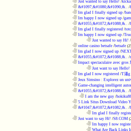
............................................................
Just wanted to say Hello!
/
kicka
............................................................
&#1097;&#1080;&#1090;&..
/
............................................................
Im glad I finally signed up
/
ban
............................................................
Im happy I now signed up
/
gam
............................................................
&#1055;&#1072;&#1088;&..
/
............................................................
Im glad I finally registered
/
tot
............................................................
Im happy I now signed up
/
Tru
........................................................................
Just wanted to say Hi!
/
............................................................
online casino betsafe
/
betsafe
(2
............................................................
Im glad I now signed up
/
NEXT
............................................................
&#1055;&#1072;&#1088;&..
/
............................................................
Impact spectaculaire avec gros
........................................................................
Just want to say Hello!
............................................................
Im glad I now registered
/
T瀟g 
............................................................
Jeux Simsino : Explorez un univ
............................................................
Game-changing intelligent autom
............................................................
&#1055;&#1072;&#1088;&..
/
..................................................................
I am the new guy
/
hokiku88
............................................................
5 Link Situs Download Video Yo
............................................................
&#1047;&#1072;&#1082;&..
/
........................................................................
Im glad I finally regist
............................................................
Just want to say Hi!
/
S8.COM
(
........................................................................
Im happy I now registe
........................................................................
What Are Back Links I