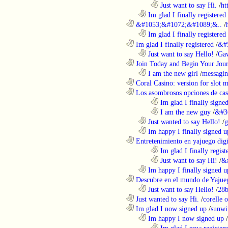
........................................................................
Just want to say Hi.
/
ht
..................................................................
Im glad I finally registered
............................................................
&#1053;&#1072;&#1089;&..
/
..................................................................
Im glad I finally registered
............................................................
Im glad I finally registered
/
&#
..................................................................
Just want to say Hello!
/
Gaw
............................................................
Join Today and Begin Your Journ
..................................................................
I am the new girl
/
messagin
............................................................
Coral Casino: version for slot m
............................................................
Los asombrosos opciones de casi
........................................................................
Im glad I finally signe
........................................................................
I am the new guy
/
&#3
..................................................................
Just wanted to say Hello!
/
g
..................................................................
Im happy I finally signed u
............................................................
Entretenimiento en yajuego digit
........................................................................
Im glad I finally regist
........................................................................
Just want to say Hi!
/
&
..................................................................
Im happy I finally signed u
............................................................
Descubre en el mundo de Yajueg
..................................................................
Just want to say Hello!
/
28b
............................................................
Just wanted to say Hi.
/
corelle o
............................................................
Im glad I now signed up
/
sunwi
..................................................................
Im happy I now signed up
/
........................................................................
Im glad I now register