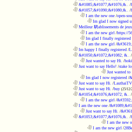
............................................................
&#1085;&#1077;&#1076;&..
/
............................................................
&#1057;&#1090;&#1080;&..
/
..................................................................
I am the new one
/
open-sou
........................................................................
Im glad I now signed u
............................................................
Meilleur 騁ablissements de jeux 
..................................................................
I am the new girl
/
https://
..................................................................
Im glad I finally registered
..................................................................
I am the new girl
/
&#3619;
............................................................
Im happy I finally registered
/
L
............................................................
&#1050;&#1072;&#1082; &..
/
..................................................................
Just wanted to say Hi.
/
hoki
............................................................
Just want to say Hello!
/
stake l
....................................................................................
Just wanted to 
..................................................................
Im glad I now registered
/
&
............................................................
Just want to say Hi.
/
LauthaiTV
............................................................
Just want to say Hi.
/
buy
(25/12/
............................................................
&#1054;&#1076;&#1072; &..
/
..................................................................
I am the new girl
/
&#3592;
............................................................
I am the new one
/
&#1089;&#1
..................................................................
Just want to say Hi.
/
&#361
............................................................
&#1053;&#1077;&#1076;&..
/
....................................................................................
I am the new 
........................................................................
I am the new girl
/
28Be