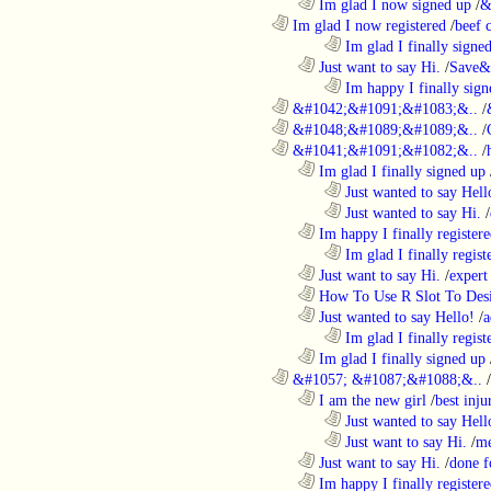
..................................................................
Im glad I now signed up
/
&
............................................................
Im glad I now registered
/
beef
........................................................................
Im glad I finally signe
..................................................................
Just want to say Hi.
/
Save&
........................................................................
Im happy I finally sign
............................................................
&#1042;&#1091;&#1083;&..
/
............................................................
&#1048;&#1089;&#1089;&..
/
............................................................
&#1041;&#1091;&#1082;&..
/
..................................................................
Im glad I finally signed up
........................................................................
Just wanted to say Hell
........................................................................
Just wanted to say Hi.
/
..................................................................
Im happy I finally register
........................................................................
Im glad I finally regist
..................................................................
Just want to say Hi.
/
expert
..................................................................
How To Use R Slot To Des
..................................................................
Just wanted to say Hello!
/
a
........................................................................
Im glad I finally regist
..................................................................
Im glad I finally signed up
............................................................
&#1057; &#1087;&#1088;&..
/
..................................................................
I am the new girl
/
best inju
........................................................................
Just wanted to say Hell
........................................................................
Just want to say Hi.
/
me
..................................................................
Just want to say Hi.
/
done f
..................................................................
Im happy I finally register