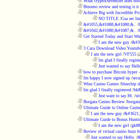
............................................................
What cryptocurrencies does bitst
............................................................
Binomo review and testing is it 
............................................................
Achieve Big with Incredible Pr
........................................................................
NO TITLE
/
Gsa ser lin
............................................................
&#1055;&#1088;&#1080;&..
/
............................................................
&#1042;&#1080;&#1087;&..
/
............................................................
Get Started Today and Start Win
........................................................................
I am the new guy
/
&#3
............................................................
3 Cara Download Video Youtub
..................................................................
I am the new girl
/
VF555
(
........................................................................
Im glad I finally regist
........................................................................
Just wanted to say Hell
............................................................
how to purchase Bitcoin hyper -
............................................................
Im happy I now signed up
/
secu
............................................................
Winz Casino Games
/
bluechip s
............................................................
Im glad I finally registered
/
bk8
........................................................................
Just want to say Hi.
/
si
............................................................
Borgata Casino Review
/
borgata
............................................................
Ultimate Guide to Online Casin
..................................................................
I am the new guy
/
&#3621;
............................................................
Ultimate Guide to Bonus Huntin
........................................................................
I am the new girl
/
gk8
............................................................
Review of virtual casino buzz b
..................................................................
Just wanted to say Hello.
/
&