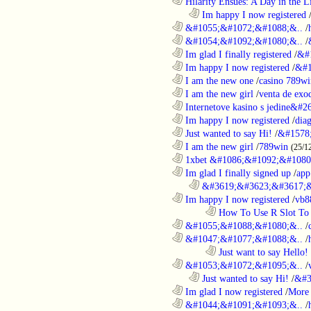
............................................................
Hilarity Ensues: A Day in the Li
..................................................................
Im happy I now registered
............................................................
&#1055;&#1072;&#1088;&..
/
............................................................
&#1054;&#1092;&#1080;&..
/
............................................................
Im glad I finally registered
/
&#
............................................................
Im happy I now registered
/
&#1
............................................................
I am the new one
/
casino 789wi
............................................................
I am the new girl
/
venta de exo
............................................................
Internetove kasino s jedine&#26
............................................................
Im happy I now registered
/
dia
............................................................
Just wanted to say Hi!
/
&#1578
............................................................
I am the new girl
/
789win
(25/1
............................................................
1xbet &#1086;&#1092;&#1080
............................................................
Im glad I finally signed up
/
app
..................................................................
&#3619;&#3623;&#3617;&
............................................................
Im happy I now registered
/
vb8
........................................................................
How To Use R Slot To 
............................................................
&#1055;&#1088;&#1080;&..
/
............................................................
&#1047;&#1077;&#1088;&..
/
........................................................................
Just want to say Hello!
............................................................
&#1053;&#1072;&#1095;&..
/
..................................................................
Just wanted to say Hi!
/
&#3
............................................................
Im glad I now registered
/
More 
............................................................
&#1044;&#1091;&#1093;&..
/