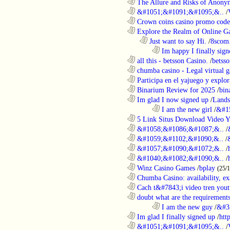
............................................................
The Allure and Risks of Anony
............................................................
&#1051;&#1091;&#1095;&..
/
............................................................
Crown coins casino promo code 
............................................................
Explore the Realm of Online Ga
..................................................................
Just want to say Hi.
/
8scom
........................................................................
Im happy I finally sign
............................................................
all this - betsson Casino.
/
betss
............................................................
chumba casino - Legal virtual g
............................................................
Participa en el yajuego y explora
............................................................
Binarium Review for 2025
/
bin
............................................................
Im glad I now signed up
/
Lands
........................................................................
I am the new girl
/
&#1
............................................................
5 Link Situs Download Video Yo
............................................................
&#1058;&#1086;&#1087;&..
/
............................................................
&#1059;&#1102;&#1090;&..
/
............................................................
&#1057;&#1090;&#1072;&..
/
............................................................
&#1040;&#1082;&#1090;&..
/
............................................................
Winz Casino Games
/
bplay
(25/
............................................................
Chumba Casino: availability, exa
............................................................
Cach t&#7843;i video tren yout
............................................................
doubt what are the requirements
........................................................................
I am the new guy
/
&#3
............................................................
Im glad I finally signed up
/
htt
............................................................
&#1051;&#1091;&#1095;&..
/