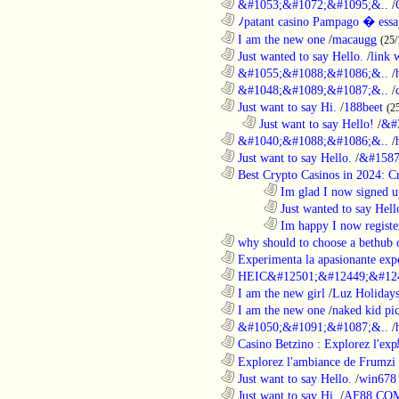
............................................................
&#1053;&#1072;&#1095;&..
/
............................................................
ﾉpatant casino Pampago � ess
............................................................
I am the new one
/
macaugg
(25/
............................................................
Just wanted to say Hello.
/
link 
............................................................
&#1055;&#1088;&#1086;&..
/
............................................................
&#1048;&#1089;&#1087;&..
/
............................................................
Just want to say Hi.
/
188beet
(2
..................................................................
Just want to say Hello!
/
&#
............................................................
&#1040;&#1088;&#1086;&..
/
............................................................
Just want to say Hello.
/
&#1587
............................................................
Best Crypto Casinos in 2024: C
........................................................................
Im glad I now signed u
........................................................................
Just wanted to say Hell
........................................................................
Im happy I now registe
............................................................
why should to choose a bethub 
............................................................
Experimenta la apasionante expe
............................................................
HEIC&#12501;&#12449;&#124
............................................................
I am the new girl
/
Luz Holiday
............................................................
I am the new one
/
naked kid pic
............................................................
&#1050;&#1091;&#1087;&..
/
............................................................
Casino Betzino : Explorez l'ex
............................................................
Explorez l'ambiance de Frumzi 
............................................................
Just want to say Hello.
/
win678 
............................................................
Just want to say Hi.
/
AF88 CO