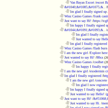
..................................................................
Van Bayan Escort
/
escort B
............................................................
&#1040;&#1085;&#1075;&..
/
..................................................................
Im glad I finally signed up
............................................................
Winz Casino Games
/
frank casin
............................................................
Just want to say Hi!
/
https://tc
..................................................................
Im happy I finally signed u
............................................................
&#1044;&#1091;&#1093;&..
/
........................................................................
Im glad I finally regist
........................................................................
Just wanted to say Hell
..................................................................
Im glad I finally registered
............................................................
Winz Casino Games
/
flash burn
............................................................
I am the new girl
/
Explore here
............................................................
Just wanted to say Hi!
/
88xx
(26
............................................................
Winz Casino Games
/
coolbet
(2
........................................................................
Im happy I finally regi
............................................................
I am the new girl
/
exodermin c
............................................................
Im glad I finally registered
/
htt
..................................................................
I am the new girl
/
concrete
........................................................................
Im glad I now register
..................................................................
Im happy I finally signed u
..................................................................
Just wanted to say Hello!
/
g
............................................................
Just want to say Hi!
/
&#51068;
..................................................................
Just wanted to say Hi.
/
mem
..................................................................
Im glad I now signed up
/
B