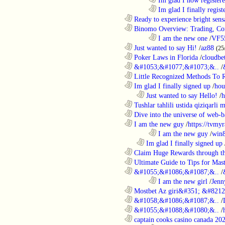
........................................................................
Im glad I finally regist
............................................................
Ready to experience bright sens
............................................................
Binomo Overview: Trading, Con
........................................................................
I am the new one
/
VF5
............................................................
Just wanted to say Hi!
/
az88
(25
............................................................
Poker Laws in Florida
/
cloudbe
............................................................
&#1053;&#1077;&#1073;&..
/
............................................................
Little Recognized Methods To R
............................................................
Im glad I finally signed up
/
hou
..................................................................
Just wanted to say Hello!
/
h
............................................................
Tushlar tahlili ustida qiziqarli 
............................................................
Dive into the universe of web-b
............................................................
I am the new guy
/
https://tvmyr
........................................................................
I am the new guy
/
win
..................................................................
Im glad I finally signed up
............................................................
Claim Huge Rewards through th
............................................................
Ultimate Guide to Tips for Mast
............................................................
&#1055;&#1086;&#1087;&..
/
........................................................................
I am the new girl
/
Jenn
............................................................
Mostbet Az giri&#351; &#8212;
............................................................
&#1058;&#1086;&#1087;&..
/
............................................................
&#1055;&#1088;&#1080;&..
/
............................................................
captain cooks casino canada 20