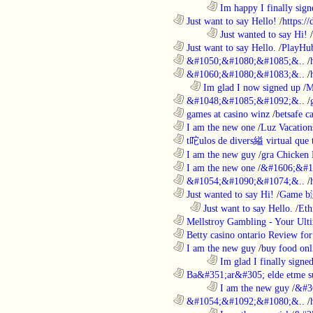
........................................................................
Im happy I finally sign
............................................................
Just want to say Hello!
/
https:/
........................................................................
Just wanted to say Hi!
/
............................................................
Just want to say Hello.
/
PlayHu
............................................................
&#1050;&#1080;&#1085;&..
/
............................................................
&#1060;&#1080;&#1083;&..
/
..................................................................
Im glad I now signed up
/
M
............................................................
&#1048;&#1085;&#1092;&..
/
............................................................
games at casino winz
/
betsafe c
............................................................
I am the new one
/
Luz Vacation
............................................................
t咜ulos de divers縊 virtual que t
............................................................
I am the new guy
/
gra Chicken
............................................................
I am the new one
/
&#1606;&#1
............................................................
&#1054;&#1090;&#1074;&..
/
............................................................
Just wanted to say Hi!
/
Game b
..................................................................
Just want to say Hello.
/
Eth
............................................................
Mellstroy Gambling - Your Ulti
............................................................
Betty casino ontario Review fo
............................................................
I am the new guy
/
buy food onl
........................................................................
Im glad I finally signe
............................................................
Ba&#351;ar&#305; elde etme su
........................................................................
I am the new guy
/
&#3
............................................................
&#1054;&#1092;&#1080;&..
/