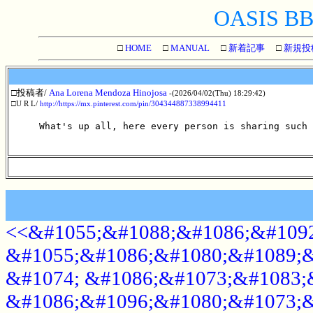
OASIS BBS
□
HOME
□
MANUAL
□
新着記事
□
新規投
□投稿者/
Ana Lorena Mendoza Hinojosa
-(2026/04/02(Thu) 18:29:42)
□U R L/
http://https://mx.pinterest.com/pin/304344887338994411
What's up all, here every person is sharing such 
<<&#1055;&#1088;&#1086;&#1092
&#1055;&#1086;&#1080;&#1089;&
&#1074; &#1086;&#1073;&#1083;
&#1086;&#1096;&#1080;&#1073;&