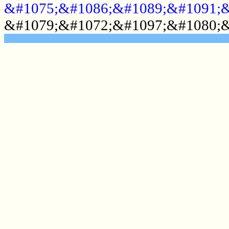
&#1075;&#1086;&#1089;&#1091;&
&#1079;&#1072;&#1097;&#1080;&
.......................................................
.......................................................
.......................................................
.......................................................
.......................................................
.......................................................
.......................................................
.......................................................
.......................................................