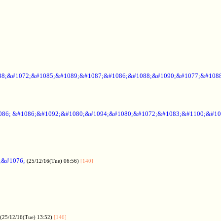
88;&#1072;&#1085;&#1089;&#1087;&#1086;&#1088;&#1090;&#1077;&#1088
086; &#1086;&#1092;&#1080;&#1094;&#1080;&#1072;&#1083;&#1100;&#10
;&#1076;
(25/12/16(Tue) 06:56)
[140]
(25/12/16(Tue) 13:52)
[146]