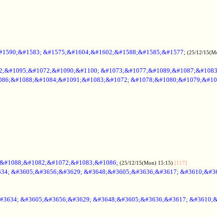
#1590;&#1583; &#1575;&#1604;&#1602;&#1588;&#1585;&#1577;
(25/12/15(M
2;&#1095;&#1072;&#1090;&#1100; &#1073;&#1077;&#1089;&#1087;&#108
086;&#1088;&#1084;&#1091;&#1083;&#1072; &#1078;&#1080;&#1079;&#10
;&#1088;&#1082;&#1072;&#1083;&#1086;
(25/12/15(Mon) 15:15)
[117]
34; &#3605;&#3656;&#3629; &#3648;&#3605;&#3636;&#3617; &#3610;&#3
#3634; &#3605;&#3656;&#3629; &#3648;&#3605;&#3636;&#3617; &#3610;