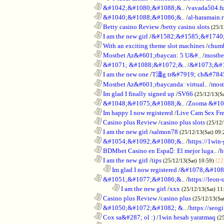
............................................................
&#1042;&#1080;&#1088;&..
/
vavada504.f
............................................................
&#1040;&#1088;&#1086;&..
/
al-haramain.
............................................................
Betty casino Review
/
betty casino slots
(25/1
............................................................
I am the new girl
/
&#1582;&#1585;&#1740;
............................................................
With an exciting theme slot machines
/
chumb
............................................................
Mostbet Az&#601;rbaycan: 5 U&#..
/
mostbe
............................................................
&#1071; &#1088;&#1072;&..
/
&#1073;&#
............................................................
I am the new one
/
T瀟g tr&#7919; ch&#784
............................................................
Mostbet Az&#601;rbaycanda: virtual..
/
most
............................................................
Im glad I finally signed up
/
SV66
(25/12/13(S
............................................................
&#1048;&#1075;&#1088;&..
/
Zooma &#10
............................................................
Im happy I now registered
/
Live Cam Sex Fr
............................................................
Casino plus Review
/
casino plus slots
(25/12/
............................................................
I am the new girl
/
salmon78
(25/12/13(Sat) 09
............................................................
&#1054;&#1092;&#1080;&..
/
https://1win-
............................................................
BDMbet Casino en Espa: El mejor luga..
/
h
............................................................
I am the new girl
/
tips
(25/12/13(Sat) 10:59)
[22
..................................................................
Im glad I now registered
/
&#1078;&#108
............................................................
&#1051;&#1077;&#1086;&..
/
https://leon-
........................................................................
I am the new girl
/
xxx
(25/12/13(Sat) 11
............................................................
Casino plus Review
/
casino plus
(25/12/13(Sa
............................................................
&#1050;&#1072;&#1082; &..
/
https://seog
............................................................
Cox sa&#287; ol :)
/
1win hesab yaratmaq
(2