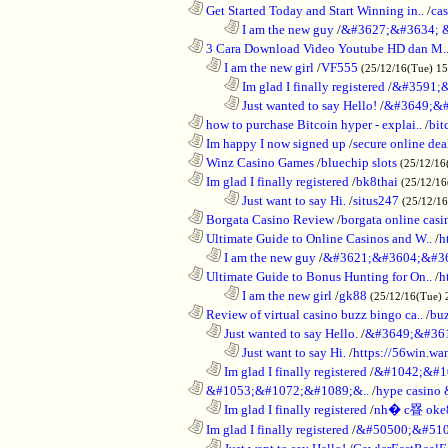
............................................................
Get Started Today and Start Winning in..
/
ca
........................................................................
I am the new guy
/
&#3627;&#3634; 
............................................................
3 Cara Download Video Youtube HD dan M.
..................................................................
I am the new girl
/
VF555
(25/12/16(Tue) 1
........................................................................
Im glad I finally registered
/
&#3591;&
........................................................................
Just wanted to say Hello!
/
&#3649;&#
............................................................
how to purchase Bitcoin hyper - explai..
/
bit
............................................................
Im happy I now signed up
/
secure online dea
............................................................
Winz Casino Games
/
bluechip slots
(25/12/16
............................................................
Im glad I finally registered
/
bk8thai
(25/12/16
........................................................................
Just want to say Hi.
/
situs247
(25/12/1
............................................................
Borgata Casino Review
/
borgata online casi
............................................................
Ultimate Guide to Online Casinos and W..
/
h
..................................................................
I am the new guy
/
&#3621;&#3604;&#3
............................................................
Ultimate Guide to Bonus Hunting for On..
/
h
........................................................................
I am the new girl
/
gk88
(25/12/16(Tue) 
............................................................
Review of virtual casino buzz bingo ca..
/
bu
..................................................................
Just wanted to say Hello.
/
&#3649;&#36
........................................................................
Just want to say Hi.
/
https://56win.wa
..................................................................
Im glad I finally registered
/
&#1042;&#1
............................................................
&#1053;&#1072;&#1089;&..
/
hype casin
..................................................................
Im glad I finally registered
/
nh� c疂 oke
............................................................
Im glad I finally registered
/
&#50500;&#510