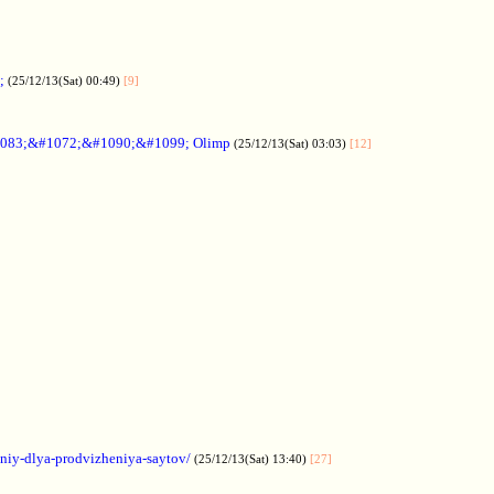
;
(25/12/13(Sat) 00:49)
[9]
083;&#1072;&#1090;&#1099; Olimp
(25/12/13(Sat) 03:03)
[12]
aniy-dlya-prodvizheniya-saytov/
(25/12/13(Sat) 13:40)
[27]