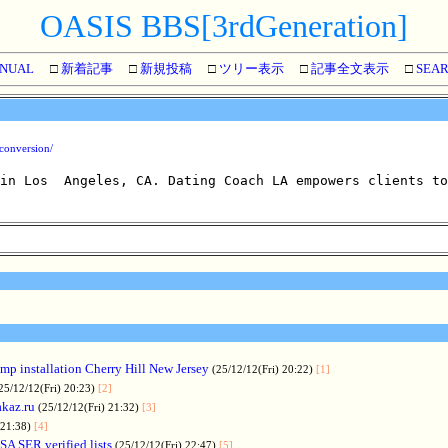
OASIS BBS[3rdGeneration]
NUAL
□
新着記事
□
新規投稿
□
ツリー表示
□
記事全文表示
□
SEA
-conversion/
 in Los  Angeles, CA. Dating Coach LA empowers clients to
p installation Cherry Hill New Jersey
(25/12/12(Fri) 20:22)
[1]
25/12/12(Fri) 20:23)
[2]
akaz.ru
(25/12/12(Fri) 21:32)
[3]
 21:38)
[4]
SA SER verified lists
(25/12/12(Fri) 22:47)
[5]