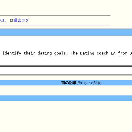
RCH
□
過去ログ
 identify their dating goals. The Dating Coach LA from D
前の記事
(元になった記事)