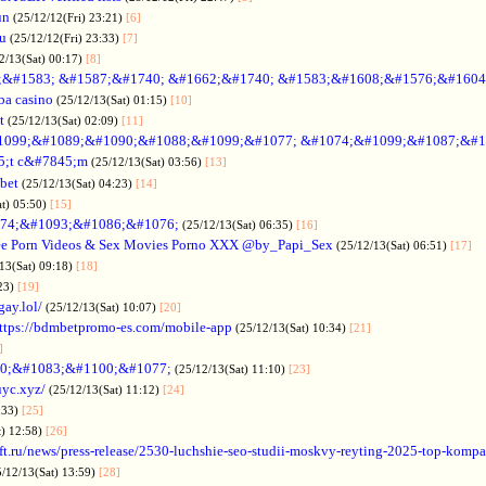
un
(25/12/12(Fri) 23:21)
[6]
ru
(25/12/12(Fri) 23:33)
[7]
2/13(Sat) 00:17)
[8]
&#1583; &#1587;&#1740; &#1662;&#1740; &#1583;&#1608;&#1576;&#1604
a casino
(25/12/13(Sat) 01:15)
[10]
t
(25/12/13(Sat) 02:09)
[11]
1099;&#1089;&#1090;&#1088;&#1099;&#1077; &#1074;&#1099;&#1087;&#1
5;t c&#7845;m
(25/12/13(Sat) 03:56)
[13]
bet
(25/12/13(Sat) 04:23)
[14]
at) 05:50)
[15]
74;&#1093;&#1086;&#1076;
(25/12/13(Sat) 06:35)
[16]
ee Porn Videos & Sex Movies Porno XXX @by_Papi_Sex
(25/12/13(Sat) 06:51)
[17]
13(Sat) 09:18)
[18]
:23)
[19]
gay.lol/
(25/12/13(Sat) 10:07)
[20]
ttps://bdmbetpromo-es.com/mobile-app
(25/12/13(Sat) 10:34)
[21]
]
0;&#1083;&#1100;&#1077;
(25/12/13(Sat) 11:10)
[23]
uyc.xyz/
(25/12/13(Sat) 11:12)
[24]
:33)
[25]
t) 12:58)
[26]
ift.ru/news/press-release/2530-luchshie-seo-studii-moskvy-reyting-2025-top-komp
5/12/13(Sat) 13:59)
[28]