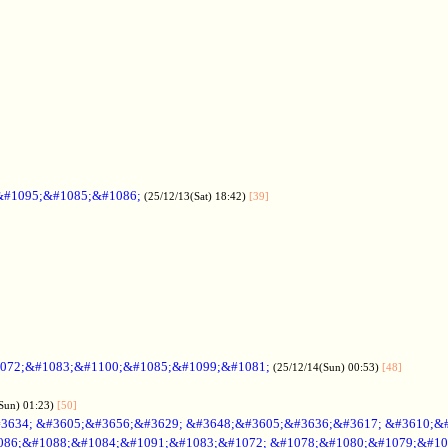
&#1095;&#1085;&#1086;
(25/12/13(Sat) 18:42)
[39]
072;&#1083;&#1100;&#1085;&#1099;&#1081;
(25/12/14(Sun) 00:53)
[48]
Sun) 01:23)
[50]
3634; &#3605;&#3656;&#3629; &#3648;&#3605;&#3636;&#3617; &#3610;&
086;&#1088;&#1084;&#1091;&#1083;&#1072; &#1078;&#1080;&#1079;&#10