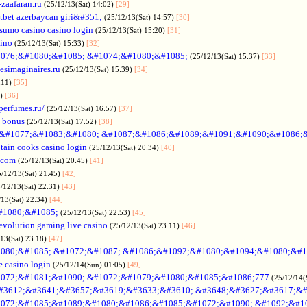
-zaafaran.ru
(25/12/13(Sat) 14:02)
[29]
tbet azerbaycan giri&#351;
(25/12/13(Sat) 14:57)
[30]
sumo casino casino login
(25/12/13(Sat) 15:20)
[31]
sino
(25/12/13(Sat) 15:33)
[32]
076;&#1080;&#1085; &#1074;&#1080;&#1085;
(25/12/13(Sat) 15:37)
[33]
desimaginaires.ru
(25/12/13(Sat) 15:39)
[34]
:11)
[35]
1)
[36]
perfumes.ru/
(25/12/13(Sat) 16:57)
[37]
 bonus
(25/12/13(Sat) 17:52)
[38]
&#1077;&#1083;&#1080; &#1087;&#1086;&#1089;&#1091;&#1090;&#1086;
tain cooks casino login
(25/12/13(Sat) 20:34)
[40]
s.com
(25/12/13(Sat) 20:45)
[41]
5/12/13(Sat) 21:45)
[42]
/12/13(Sat) 22:31)
[43]
/13(Sat) 22:34)
[44]
#1080;&#1085;
(25/12/13(Sat) 22:53)
[45]
evolution gaming live casino
(25/12/13(Sat) 23:11)
[46]
/13(Sat) 23:18)
[47]
080;&#1085; &#1072;&#1087; &#1086;&#1092;&#1080;&#1094;&#1080;&#1
e casino login
(25/12/14(Sun) 01:05)
[49]
072;&#1081;&#1090; &#1072;&#1079;&#1080;&#1085;&#1086;777
(25/12/14(
#3612;&#3641;&#3657;&#3619;&#3633;&#3610; &#3648;&#3627;&#3617;&#
072;&#1085;&#1089;&#1080;&#1086;&#1085;&#1072;&#1090; &#1092;&#1