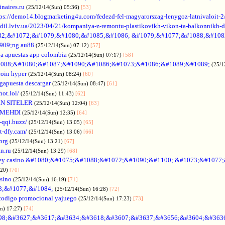
naires.ru
(25/12/14(Sun) 05:36)
[53]
tps://demo14.blogmarketing4u.com/fedezd-fel-magyarorszag-lenygoz-latnivaloit-2
ozdil.lviv.ua/2023/04/21/kompaniya-z-remontu-plastikovikh-vikon-ta-balkonnikh-d
82;&#1072;&#1079;&#1080;&#1085;&#1086; &#1079;&#1077;&#1088;&#108
909;ng au88
(25/12/14(Sun) 07:12)
[57]
a apuestas app colombia
(25/12/14(Sun) 07:17)
[58]
088;&#1080;&#1087;&#1090;&#1086;&#1073;&#1086;&#1089;&#1089;
(25/1
coin hyper
(25/12/14(Sun) 08:24)
[60]
gapuesta descargar
(25/12/14(Sun) 08:47)
[61]
hot.lol/
(25/12/14(Sun) 11:43)
[62]
N SITELER
(25/12/14(Sun) 12:04)
[63]
 MEHDI
(25/12/14(Sun) 12:35)
[64]
-qqi.buzz/
(25/12/14(Sun) 13:05)
[65]
t-dfy.cam/
(25/12/14(Sun) 13:06)
[66]
org
(25/12/14(Sun) 13:21)
[67]
an.ru
(25/12/14(Sun) 13:29)
[68]
ey casino &#1080;&#1075;&#1088;&#1072;&#1090;&#1100; &#1073;&#1077
:20)
[70]
asino
(25/12/14(Sun) 16:19)
[71]
88;&#1077;&#1084;
(25/12/14(Sun) 16:28)
[72]
codigo promocional yajuego
(25/12/14(Sun) 17:23)
[73]
un) 17:27)
[74]
98;&#3627;&#3617;&#3634;&#3618;&#3607;&#3637;&#3656;&#3604;&#363