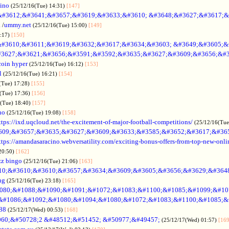
sino
(25/12/16(Tue) 14:31)
[147]
&#3612;&#3641;&#3657;&#3619;&#3633;&#3610; &#3648;&#3627;&#3617;&
.
/
ummy.net
(25/12/16(Tue) 15:00)
[149]
5:17)
[150]
#3610;&#3611;&#3619;&#3632;&#3617;&#3634;&#3603; &#3649;&#3605;&
3627;&#3621;&#3656;&#3591;&#3592;&#3635;&#3627;&#3609;&#3656;&#3
coin hyper
(25/12/16(Tue) 16:12)
[153]
l
(25/12/16(Tue) 16:21)
[154]
(Tue) 17:28)
[155]
(Tue) 17:36)
[156]
6(Tue) 18:40)
[157]
no
(25/12/16(Tue) 19:08)
[158]
ttps://ixd.uqcloud.net/the-excitement-of-major-football-competitions/
(25/12/16(Tue
609;&#3657;&#3635;&#3627;&#3609;&#3633;&#3585;&#3652;&#3617;&#36
ttps://amandasaracino.webversatility.com/exciting-bonus-offers-from-top-new-onli
20:50)
[162]
zz bingo
(25/12/16(Tue) 21:06)
[163]
10;&#3610;&#3610;&#3657;&#3634;&#3609;&#3605;&#3656;&#3629;&#364
ng
(25/12/16(Tue) 23:18)
[165]
080;&#1088;&#1090;&#1091;&#1072;&#1083;&#1100;&#1085;&#1099;&#107
o &#1086;&#1092;&#1080;&#1094;&#1080;&#1072;&#1083;&#1100;&#1085;&
88
(25/12/17(Wed) 00:53)
[168]
60;&#50728;2 &#48512;&#51452; &#50977;&#49457;
(25/12/17(Wed) 01:57)
[169