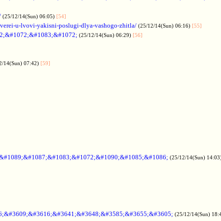
/
(25/12/14(Sun) 06:05)
[54]
verei-u-lvovi-yakisni-poslugi-dlya-vashogo-zhitla/
(25/12/14(Sun) 06:16)
[55]
2;&#1072;&#1083;&#1072;
(25/12/14(Sun) 06:29)
[56]
2/14(Sun) 07:42)
[59]
;&#1089;&#1087;&#1083;&#1072;&#1090;&#1085;&#1086;
(25/12/14(Sun) 14:03
6;&#3609;&#3616;&#3641;&#3648;&#3585;&#3655;&#3605;
(25/12/14(Sun) 18: