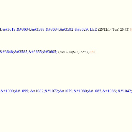
4;&#3619;&#3634;&#3588;&#3634;&#3592;&#3629; LED
(25/12/14(Sun) 20:43)
[
;&#3648;&#3585;&#3655;&#3605;
(25/12/14(Sun) 22:57)
[85]
6;&#1090;&#1099; &#1082;&#1072;&#1079;&#1080;&#1085;&#1086; &#1042