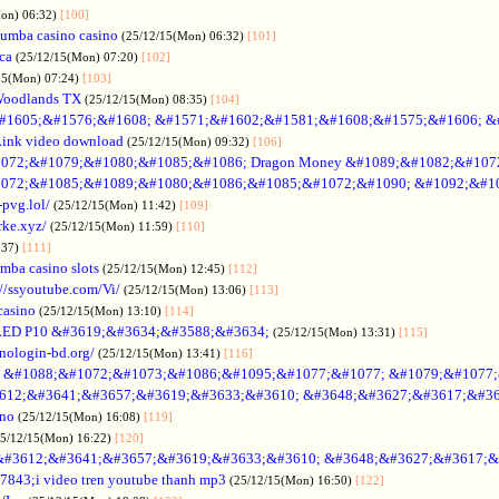
Mon) 06:32)
[100]
umba casino casino
(25/12/15(Mon) 06:32)
[101]
ica
(25/12/15(Mon) 07:20)
[102]
15(Mon) 07:24)
[103]
Woodlands TX
(25/12/15(Mon) 08:35)
[104]
#1605;&#1576;&#1608; &#1571;&#1602;&#1581;&#1608;&#1575;&#1606; &
Link video download
(25/12/15(Mon) 09:32)
[106]
072;&#1079;&#1080;&#1085;&#1086; Dragon Money &#1089;&#1082;&#107
072;&#1085;&#1089;&#1080;&#1086;&#1085;&#1072;&#1090; &#1092;&#1
-pvg.lol/
(25/12/15(Mon) 11:42)
[109]
rke.xyz/
(25/12/15(Mon) 11:59)
[110]
:37)
[111]
mba casino slots
(25/12/15(Mon) 12:45)
[112]
://ssyoutube.com/Vi/
(25/12/15(Mon) 13:06)
[113]
casino
(25/12/15(Mon) 13:10)
[114]
LED P10 &#3619;&#3634;&#3588;&#3634;
(25/12/15(Mon) 13:31)
[115]
inologin-bd.org/
(25/12/15(Mon) 13:41)
[116]
no &#1088;&#1072;&#1073;&#1086;&#1095;&#1077;&#1077; &#1079;&#1077
612;&#3641;&#3657;&#3619;&#3633;&#3610; &#3648;&#3627;&#3617;&#36
ino
(25/12/15(Mon) 16:08)
[119]
25/12/15(Mon) 16:22)
[120]
&#3612;&#3641;&#3657;&#3619;&#3633;&#3610; &#3648;&#3627;&#3617;&
7843;i video tren youtube thanh mp3
(25/12/15(Mon) 16:50)
[122]