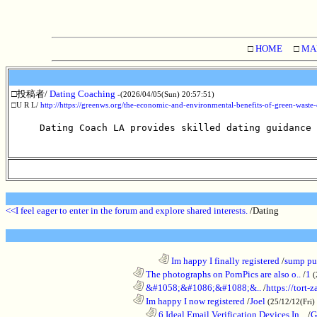
□
HOME
□
MA
□投稿者/
Dating Coaching
-(2026/04/05(Sun) 20:57:51)
□U R L/
http://https://greenws.org/the-economic-and-environmental-benefits-of-green-waste
Dating Coach LA provides skilled dating guidance
<<I feel eager to enter in the forum and explore shared interests.
/Dating
........................................................................
Im happy I finally registered
/
sump pum
............................................................
The photographs on PornPics are also o..
/
1
(
............................................................
&#1058;&#1086;&#1088;&..
/
https://tort-z
............................................................
Im happy I now registered
/
Joel
(25/12/12(Fri)
..................................................................
6 Ideal Email Verification Devices In ..
/
G