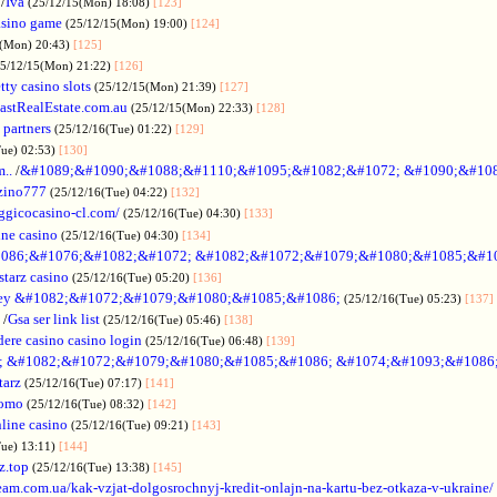
/
Iva
(25/12/15(Mon) 18:08)
[123]
asino game
(25/12/15(Mon) 19:00)
[124]
5(Mon) 20:43)
[125]
25/12/15(Mon) 21:22)
[126]
tty casino slots
(25/12/15(Mon) 21:39)
[127]
astRealEstate.com.au
(25/12/15(Mon) 22:33)
[128]
 partners
(25/12/16(Tue) 01:22)
[129]
Tue) 02:53)
[130]
..
/
&#1089;&#1090;&#1088;&#1110;&#1095;&#1082;&#1072; &#1090;&#10
zino777
(25/12/16(Tue) 04:22)
[132]
gicocasino-cl.com/
(25/12/16(Tue) 04:30)
[133]
ine casino
(25/12/16(Tue) 04:30)
[134]
086;&#1076;&#1082;&#1072; &#1082;&#1072;&#1079;&#1080;&#1085;&#1
starz casino
(25/12/16(Tue) 05:20)
[136]
ey &#1082;&#1072;&#1079;&#1080;&#1085;&#1086;
(25/12/16(Tue) 05:23)
[137]
/
Gsa ser link list
(25/12/16(Tue) 05:46)
[138]
dere casino casino login
(25/12/16(Tue) 06:48)
[139]
; &#1082;&#1072;&#1079;&#1080;&#1085;&#1086; &#1074;&#1093;&#1086
tarz
(25/12/16(Tue) 07:17)
[141]
omo
(25/12/16(Tue) 08:32)
[142]
line casino
(25/12/16(Tue) 09:21)
[143]
Tue) 13:11)
[144]
z.top
(25/12/16(Tue) 13:38)
[145]
rteam.com.ua/kak-vzjat-dolgosrochnyj-kredit-onlajn-na-kartu-bez-otkaza-v-ukraine/