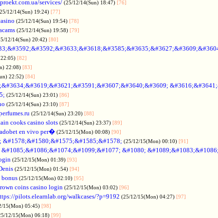
oproekt.com.ua/services/
(25/12/14(Sun) 18:47)
[76]
(25/12/14(Sun) 19:24)
[77]
casino
(25/12/14(Sun) 19:54)
[78]
acams
(25/12/14(Sun) 19:58)
[79]
25/12/14(Sun) 20:42)
[80]
33;&#3592;&#3592;&#3633;&#3618;&#3585;&#3635;&#3627;&#3609;&#360
 22:05)
[82]
n) 22:08)
[83]
Sun) 22:52)
[84]
;&#3634;&#3619;&#3621;&#3591;&#3607;&#3640;&#3609; &#3616;&#3641
5;
(25/12/14(Sun) 23:01)
[86]
no
(25/12/14(Sun) 23:10)
[87]
nperfumes.ru
(25/12/14(Sun) 23:20)
[88]
ain cooks casino slots
(25/12/14(Sun) 23:37)
[89]
adobet en vivo per�
(25/12/15(Mon) 00:08)
[90]
; &#1578;&#1580;&#1575;&#1585;&#1578;
(25/12/15(Mon) 00:10)
[91]
no &#1085;&#1086;&#1074;&#1099;&#1077; &#1080; &#1089;&#1083;&#108
ogin
(25/12/15(Mon) 01:39)
[93]
Denis
(25/12/15(Mon) 01:54)
[94]
 bonus
(25/12/15(Mon) 02:10)
[95]
rown coins casino login
(25/12/15(Mon) 03:02)
[96]
ttps://pilots.elearnlab.org/walkcases/?p=9192
(25/12/15(Mon) 04:27)
[97]
2/15(Mon) 05:45)
[98]
25/12/15(Mon) 06:18)
[99]