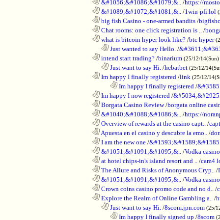
............................................................
&#1056;&#1086;&#1079;&..
/
https://most
............................................................
&#1089;&#1072;&#1081;&..
/
1win-pfi.lol
............................................................
big fish Casino - one-armed bandits
/
bigfish
............................................................
Chat rooms: one click registration is ..
/
bong
............................................................
what is bitcoin hyper look like?
/
btc hyper
(
..................................................................
Just wanted to say Hello.
/
&#3611;&#36
............................................................
intend start trading?
/
binarium
(25/12/14(Sun)
..................................................................
Just want to say Hi.
/
hebatbet
(25/12/14(Su
............................................................
Im happy I finally registered
/
link
(25/12/14(
........................................................................
Im happy I finally registered
/
&#3585
............................................................
Im happy I now registered
/
&#5034;&#2925
............................................................
Borgata Casino Review
/
borgata online casi
............................................................
&#1040;&#1088;&#1086;&..
/
https://nora
............................................................
Overview of rewards at the casino capt..
/
capt
............................................................
Apuesta en el casino y descubre la emo..
/
dor
............................................................
I am the new one
/
&#1593;&#1589;&#1585
............................................................
&#1051;&#1091;&#1095;&..
/
Vodka casi
............................................................
at hotel chips-in's island resort and ..
/
cam4 l
............................................................
The Allure and Risks of Anonymous Cryp..
/
............................................................
&#1051;&#1091;&#1095;&..
/
Vodka casino
............................................................
Crown coins casino promo code and no d..
/
c
............................................................
Explore the Realm of Online Gambling a..
/
h
..................................................................
Just want to say Hi.
/
8scom.jpn.com
(25/1
........................................................................
Im happy I finally signed up
/
8scom
(