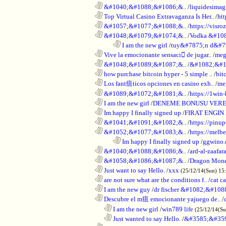
............................................................
&#1040;&#1088;&#1086;&..
/
liquidesimagi
............................................................
Top Virtual Casino Extravaganza Is Her..
/
ht
............................................................
&#1057;&#1077;&#1088;&..
/
https://visr
............................................................
&#1048;&#1079;&#1074;&..
/
Vodka &#10
........................................................................
I am the new girl
/
tuy&#7875;n d&#7
............................................................
Vive la emocionante sensaci de jugar..
/
meg
............................................................
&#1048;&#1089;&#1087;&..
/
&#1082;&#1
............................................................
how purchase bitcoin hyper - 5 simple ..
/
bit
............................................................
Los fant疽ticos opciones en casino exh..
/
me
............................................................
&#1089;&#1072;&#1081;&..
/
https://1win-
............................................................
I am the new girl
/
DENEME BONUSU VERE
............................................................
Im happy I finally signed up
/
FIRAT ENGIN
............................................................
&#1041;&#1091;&#1082;&..
/
https://pinup
............................................................
&#1052;&#1077;&#1083;&..
/
https://melbe
........................................................................
Im happy I finally signed up
/
ggwino.
............................................................
&#1040;&#1088;&#1086;&..
/
ard-al-zaafar
............................................................
&#1058;&#1086;&#1087;&..
/
Dragon Mon
............................................................
Just want to say Hello.
/
xxx
(25/12/14(Sun) 15
............................................................
are not sure what are the conditions f..
/
cat c
............................................................
I am the new guy
/
dr fischer &#1082;&#10
............................................................
Descubre el m疽 emocionante yajuego de..
/
..................................................................
I am the new girl
/
win789 life
(25/12/14(S
..................................................................
Just wanted to say Hello.
/
&#3585;&#35