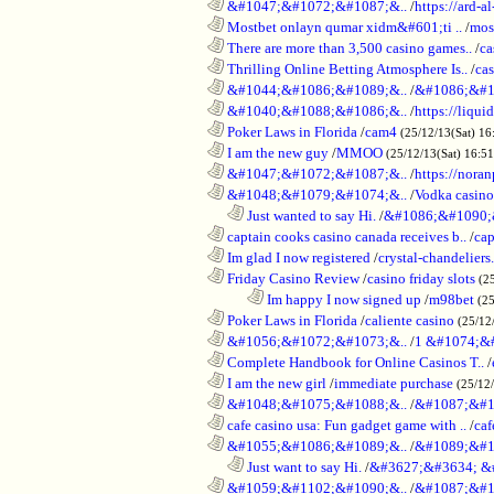
............................................................
&#1047;&#1072;&#1087;&..
/
https://ard-al
............................................................
Mostbet onlayn qumar xidm&#601;ti ..
/
mos
............................................................
There are more than 3,500 casino games..
/
ca
............................................................
Thrilling Online Betting Atmosphere Is..
/
ca
............................................................
&#1044;&#1086;&#1089;&..
/
&#1086;&#1
............................................................
&#1040;&#1088;&#1086;&..
/
https://liqui
............................................................
Poker Laws in Florida
/
cam4
(25/12/13(Sat) 16
............................................................
I am the new guy
/
MMOO
(25/12/13(Sat) 16:5
............................................................
&#1047;&#1072;&#1087;&..
/
https://noran
............................................................
&#1048;&#1079;&#1074;&..
/
Vodka casino
..................................................................
Just wanted to say Hi.
/
&#1086;&#1090;
............................................................
captain cooks casino canada receives b..
/
cap
............................................................
Im glad I now registered
/
crystal-chandelier
............................................................
Friday Casino Review
/
casino friday slots
(2
........................................................................
Im happy I now signed up
/
m98bet
(25
............................................................
Poker Laws in Florida
/
caliente casino
(25/12
............................................................
&#1056;&#1072;&#1073;&..
/
1 &#1074;&
............................................................
Complete Handbook for Online Casinos T..
/
............................................................
I am the new girl
/
immediate purchase
(25/12
............................................................
&#1048;&#1075;&#1088;&..
/
&#1087;&#1
............................................................
cafe casino usa: Fun gadget game with ..
/
caf
............................................................
&#1055;&#1086;&#1089;&..
/
&#1089;&#1
..................................................................
Just want to say Hi.
/
&#3627;&#3634; &
............................................................
&#1059;&#1102;&#1090;&..
/
&#1087;&#1