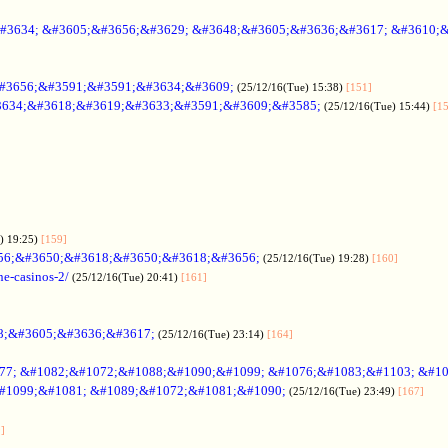
#3634; &#3605;&#3656;&#3629; &#3648;&#3605;&#3636;&#3617; &#3610;
#3656;&#3591;&#3591;&#3634;&#3609;
(25/12/16(Tue) 15:38)
[151]
634;&#3618;&#3619;&#3633;&#3591;&#3609;&#3585;
(25/12/16(Tue) 15:44)
[1
) 19:25)
[159]
56;&#3650;&#3618;&#3650;&#3618;&#3656;
(25/12/16(Tue) 19:28)
[160]
ne-casinos-2/
(25/12/16(Tue) 20:41)
[161]
8;&#3605;&#3636;&#3617;
(25/12/16(Tue) 23:14)
[164]
7; &#1082;&#1072;&#1088;&#1090;&#1099; &#1076;&#1083;&#1103; &#1
#1099;&#1081; &#1089;&#1072;&#1081;&#1090;
(25/12/16(Tue) 23:49)
[167]
]