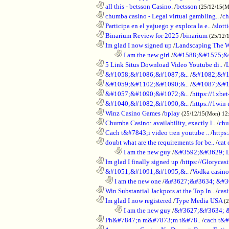
............................................................
all this - betsson Casino.
/
betsson
(25/12/15(
............................................................
chumba casino - Legal virtual gambling..
/
ch
............................................................
Participa en el yajuego y explora la e..
/
slott
............................................................
Binarium Review for 2025
/
binarium
(25/12/
............................................................
Im glad I now signed up
/
Landscaping The 
........................................................................
I am the new girl
/
&#1588;&#1575;&
............................................................
5 Link Situs Download Video Youtube di..
/
............................................................
&#1058;&#1086;&#1087;&..
/
&#1082;&#1
............................................................
&#1059;&#1102;&#1090;&..
/
&#1087;&#1
............................................................
&#1057;&#1090;&#1072;&..
/
https://1xbet
............................................................
&#1040;&#1082;&#1090;&..
/
https://1win-
............................................................
Winz Casino Games
/
bplay
(25/12/15(Mon) 12
............................................................
Chumba Casino: availability, exactly l..
/
chu
............................................................
Cach t&#7843;i video tren youtube ..
/
https
............................................................
doubt what are the requirements for be..
/
cat 
........................................................................
I am the new guy
/
&#3592;&#3629; 
............................................................
Im glad I finally signed up
/
https://Glorycas
............................................................
&#1051;&#1091;&#1095;&..
/
Vodka casi
..................................................................
I am the new one
/
&#3627;&#3634; &#3
............................................................
Win Substantial Jackpots at the Top In..
/
cas
............................................................
Im glad I now registered
/
Type Media USA
(
........................................................................
I am the new guy
/
&#3627;&#3634; 
............................................................
Ph&#7847;n m&#7873;m t&#78..
/
cach t&#