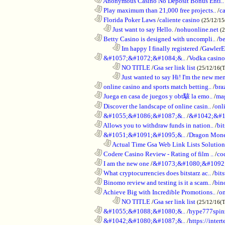
............................................................
Anonymous Casino No Deposit Bonus Enti..
............................................................
Play maximum than 21,000 free projects..
/
c
............................................................
Florida Poker Laws
/
caliente casino
(25/12/1
..................................................................
Just want to say Hello.
/
nohuonline.net
(
............................................................
Betty Casino is designed with uncompli..
/
be
........................................................................
Im happy I finally registered
/
GawlerE
............................................................
&#1057;&#1072;&#1084;&..
/
Vodka casino
........................................................................
NO TITLE
/
Gsa ser link list
(25/12/16(
........................................................................
Just wanted to say Hi! I'm the new mem
............................................................
online casino and sports match betting..
/
bra
............................................................
Juega en casa de juegos y obt駭 la emo..
/
mag
............................................................
Discover the landscape of online casin..
/
onl
............................................................
&#1055;&#1086;&#1087;&..
/
&#1042;&#1
............................................................
Allows you to withdraw funds in nation..
/
bit
............................................................
&#1051;&#1091;&#1095;&..
/
Dragon Mon
..................................................................
Actual Time Gsa Web Link Lists Solution
............................................................
Codere Casino Review - Rating of film ..
/
co
............................................................
I am the new one
/
&#1073;&#1080;&#1092
............................................................
What cryptocurrencies does bitstarz ac..
/
bits
............................................................
Binomo review and testing is it a scam..
/
bin
............................................................
Achieve Big with Incredible Promotions..
/
on
........................................................................
NO TITLE
/
Gsa ser link list
(25/12/16(
............................................................
&#1055;&#1088;&#1080;&..
/
hype777spin
............................................................
&#1042;&#1080;&#1087;&..
/
https://inte