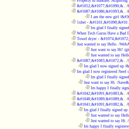
............................................................
Property in Balkans: Acquiring 
............................................................
&#1052;&#1077;&#1090;&..
/
............................................................
&#1087;&#1086;&#1093;&..
/
........................................................................
I am the new girl
/
&#3
............................................................
1xbet - &#1101;&#1090;&#10.
........................................................................
Im glad I finally signe
............................................................
When Tech Gurus Have a Bad 
............................................................
Towel dryer - &#1074;&#1072;
............................................................
Just wanted to say Hello.
/
WebA
........................................................................
Just want to say Hi!
/
gi
........................................................................
Just wanted to say Hell
............................................................
&#1087;&#1083;&#1072;&..
/
..................................................................
Im glad I now signed up
/
&
............................................................
Im glad I now registered
/
beef
........................................................................
Im glad I finally signe
..................................................................
Just want to say Hi.
/
Save&
........................................................................
Im happy I finally sign
............................................................
&#1042;&#1091;&#1083;&..
/
............................................................
&#1048;&#1089;&#1089;&..
/
............................................................
&#1041;&#1091;&#1082;&..
/
..................................................................
Im glad I finally signed up
........................................................................
Just wanted to say Hell
........................................................................
Just wanted to say Hi.
/
..................................................................
Im happy I finally register