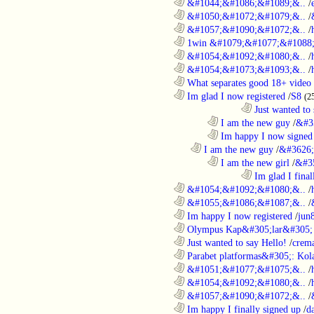
............................................................
&#1044;&#1086;&#1089;&..
/
............................................................
&#1050;&#1072;&#1079;&..
/
............................................................
&#1057;&#1090;&#1072;&..
/
............................................................
1win &#1079;&#1077;&#1088;
............................................................
&#1054;&#1092;&#1080;&..
/
............................................................
&#1054;&#1073;&#1093;&..
/
............................................................
What separates good 18+ video 
............................................................
Im glad I now registered
/
S8
(2
....................................................................................
Just wanted to 
........................................................................
I am the new guy
/
&#3
........................................................................
Im happy I now signed
..................................................................
I am the new guy
/
&#3626;
........................................................................
I am the new girl
/
&#3
....................................................................................
Im glad I final
............................................................
&#1054;&#1092;&#1080;&..
/
............................................................
&#1055;&#1086;&#1087;&..
/
............................................................
Im happy I now registered
/
jun
............................................................
Olympus Kap&#305;lar&#305; c
............................................................
Just wanted to say Hello!
/
crem
............................................................
Parabet platformas&#305;: Kola
............................................................
&#1051;&#1077;&#1075;&..
/
............................................................
&#1054;&#1092;&#1080;&..
/
............................................................
&#1057;&#1090;&#1072;&..
/
............................................................
Im happy I finally signed up
/
d