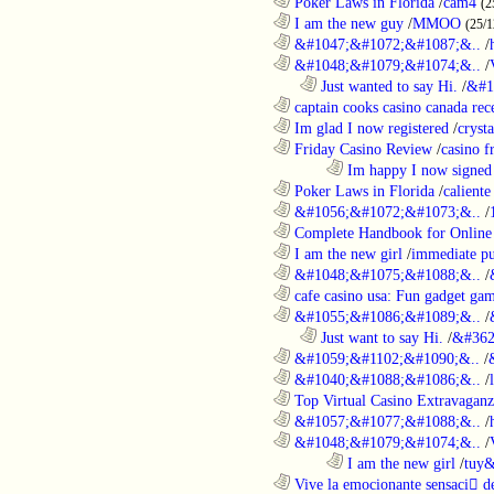
............................................................
Poker Laws in Florida
/
cam4
(2
............................................................
I am the new guy
/
MMOO
(25/1
............................................................
&#1047;&#1072;&#1087;&..
/
............................................................
&#1048;&#1079;&#1074;&..
/
..................................................................
Just wanted to say Hi.
/
&#1
............................................................
captain cooks casino canada rece
............................................................
Im glad I now registered
/
cryst
............................................................
Friday Casino Review
/
casino f
........................................................................
Im happy I now signed
............................................................
Poker Laws in Florida
/
caliente
............................................................
&#1056;&#1072;&#1073;&..
/
............................................................
Complete Handbook for Online 
............................................................
I am the new girl
/
immediate pu
............................................................
&#1048;&#1075;&#1088;&..
/
............................................................
cafe casino usa: Fun gadget gam
............................................................
&#1055;&#1086;&#1089;&..
/
..................................................................
Just want to say Hi.
/
&#362
............................................................
&#1059;&#1102;&#1090;&..
/
............................................................
&#1040;&#1088;&#1086;&..
/
............................................................
Top Virtual Casino Extravaganza
............................................................
&#1057;&#1077;&#1088;&..
/
............................................................
&#1048;&#1079;&#1074;&..
/
........................................................................
I am the new girl
/
tuy&
............................................................
Vive la emocionante sensaci de