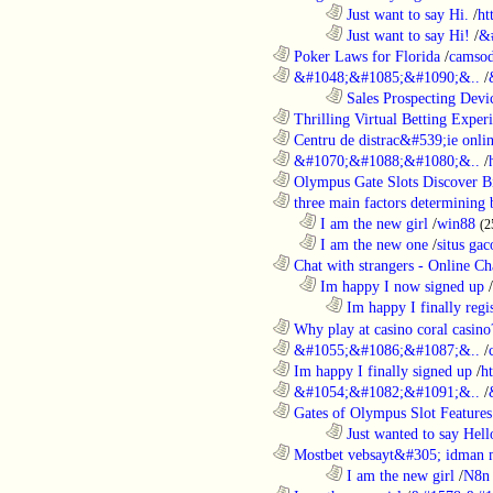
........................................................................
Just want to say Hi.
/
ht
........................................................................
Just want to say Hi!
/
&
............................................................
Poker Laws for Florida
/
camsod
............................................................
&#1048;&#1085;&#1090;&..
/
........................................................................
Sales Prospecting Devic
............................................................
Thrilling Virtual Betting Experi
............................................................
Centru de distrac&#539;ie online
............................................................
&#1070;&#1088;&#1080;&..
/
............................................................
Olympus Gate Slots Discover Bi
............................................................
three main factors determining b
..................................................................
I am the new girl
/
win88
(2
..................................................................
I am the new one
/
situs gac
............................................................
Chat with strangers - Online Cha
..................................................................
Im happy I now signed up
/
........................................................................
Im happy I finally regi
............................................................
Why play at casino coral casino
............................................................
&#1055;&#1086;&#1087;&..
/
............................................................
Im happy I finally signed up
/
h
............................................................
&#1054;&#1082;&#1091;&..
/
............................................................
Gates of Olympus Slot Features
........................................................................
Just wanted to say Hell
............................................................
Mostbet vebsayt&#305; idman 
........................................................................
I am the new girl
/
N8n 