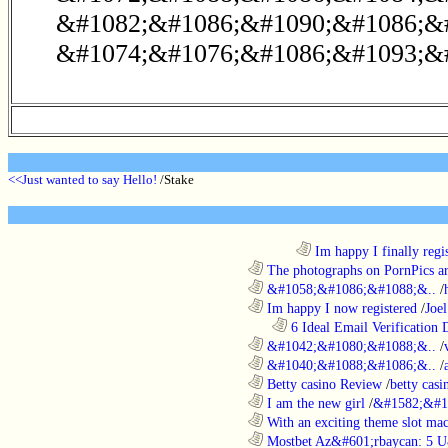
&#1082;&#1086;&#1090;&#1086;&
&#1074;&#1076;&#1086;&#1093;&#
<<Just wanted to say Hello!
/Stake
........................................................................
Im happy I finally regi
............................................................
The photographs on PornPics are
............................................................
&#1058;&#1086;&#1088;&..
/
............................................................
Im happy I now registered
/
Joel
..................................................................
6 Ideal Email Verification D
............................................................
&#1042;&#1080;&#1088;&..
/
............................................................
&#1040;&#1088;&#1086;&..
/
............................................................
Betty casino Review
/
betty casi
............................................................
I am the new girl
/
&#1582;&#1
............................................................
With an exciting theme slot ma
............................................................
Mostbet Az&#601;rbaycan: 5 U