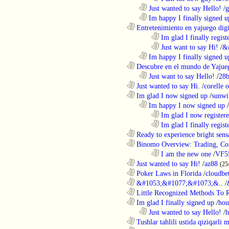
..................................................................
Just wanted to say Hello!
/
g
..................................................................
Im happy I finally signed u
............................................................
Entretenimiento en yajuego digit
........................................................................
Im glad I finally regist
........................................................................
Just want to say Hi!
/
&
..................................................................
Im happy I finally signed u
............................................................
Descubre en el mundo de Yajueg
..................................................................
Just want to say Hello!
/
28b
............................................................
Just wanted to say Hi.
/
corelle o
............................................................
Im glad I now signed up
/
sunwi
..................................................................
Im happy I now signed up
/
........................................................................
Im glad I now register
........................................................................
Im glad I finally regist
............................................................
Ready to experience bright sens
............................................................
Binomo Overview: Trading, Con
........................................................................
I am the new one
/
VF5
............................................................
Just wanted to say Hi!
/
az88
(25
............................................................
Poker Laws in Florida
/
cloudbe
............................................................
&#1053;&#1077;&#1073;&..
/
............................................................
Little Recognized Methods To R
............................................................
Im glad I finally signed up
/
hou
..................................................................
Just wanted to say Hello!
/
h
............................................................
Tushlar tahlili ustida qiziqarli 