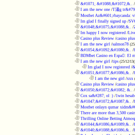
............................................................
&#1071; &#1088;&#1072;&..
/
............................................................
I am the new one
/
T瀟g tr&#79
............................................................
Mostbet Az&#601;rbaycanda: vir
............................................................
Im glad I finally signed up
/
SV
............................................................
&#1048;&#1075;&#1088;&..
/
............................................................
Im happy I now registered
/
Liv
............................................................
Casino plus Review
/
casino plus
............................................................
I am the new girl
/
salmon78
(25
............................................................
&#1054;&#1092;&#1080;&..
/
............................................................
BDMbet Casino en Espa: El me
............................................................
I am the new girl
/
tips
(25/12/13(
..................................................................
Im glad I now registered
/
&
............................................................
&#1051;&#1077;&#1086;&..
/
........................................................................
I am the new girl
/
xxx
............................................................
Casino plus Review
/
casino plus
............................................................
&#1050;&#1072;&#1082; &..
/
............................................................
Cox sa&#287; ol :)
/
1win hesab
............................................................
&#1047;&#1072;&#1087;&..
/
............................................................
Mostbet onlayn qumar xidm&#60
............................................................
There are more than 3,500 casi
............................................................
Thrilling Online Betting Atmosp
............................................................
&#1044;&#1086;&#1089;&..
/
............................................................
&#1040;&#1088;&#1086;&..
/