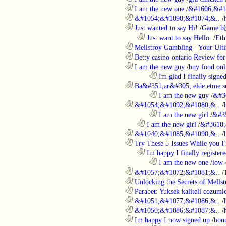
............................................................
I am the new one
/
&#1606;&#1
............................................................
&#1054;&#1090;&#1074;&..
/
............................................................
Just wanted to say Hi!
/
Game b
..................................................................
Just want to say Hello.
/
Eth
............................................................
Mellstroy Gambling - Your Ulti
............................................................
Betty casino ontario Review fo
............................................................
I am the new guy
/
buy food onl
........................................................................
Im glad I finally signe
............................................................
Ba&#351;ar&#305; elde etme su
........................................................................
I am the new guy
/
&#3
............................................................
&#1054;&#1092;&#1080;&..
/
........................................................................
I am the new girl
/
&#3
..................................................................
I am the new girl
/
&#3610;
............................................................
&#1040;&#1085;&#1090;&..
/
............................................................
Try These 5 Issues While you Fi
..................................................................
Im happy I finally register
........................................................................
I am the new one
/
low-
............................................................
&#1057;&#1072;&#1081;&..
/
............................................................
Unlocking the Secrets of Mells
............................................................
Parabet: Yuksek kaliteli cozumle
............................................................
&#1051;&#1077;&#1086;&..
/
............................................................
&#1050;&#1086;&#1087;&..
/
............................................................
Im happy I now signed up
/
bon