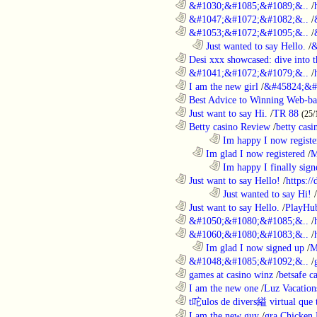
............................................................
&#1030;&#1085;&#1089;&..
/
............................................................
&#1047;&#1072;&#1082;&..
/
............................................................
&#1053;&#1072;&#1095;&..
/
..................................................................
Just wanted to say Hello.
/
&
............................................................
Desi xxx showcased: dive into t
............................................................
&#1041;&#1072;&#1079;&..
/
............................................................
I am the new girl
/
&#45824;&#
............................................................
Best Advice to Winning Web-ba
............................................................
Just want to say Hi.
/
TR 88
(25/
............................................................
Betty casino Review
/
betty casi
........................................................................
Im happy I now registe
..................................................................
Im glad I now registered
/
M
........................................................................
Im happy I finally sign
............................................................
Just want to say Hello!
/
https:/
........................................................................
Just wanted to say Hi!
/
............................................................
Just want to say Hello.
/
PlayHu
............................................................
&#1050;&#1080;&#1085;&..
/
............................................................
&#1060;&#1080;&#1083;&..
/
..................................................................
Im glad I now signed up
/
M
............................................................
&#1048;&#1085;&#1092;&..
/
............................................................
games at casino winz
/
betsafe c
............................................................
I am the new one
/
Luz Vacation
............................................................
t咜ulos de divers縊 virtual que t
............................................................
I am the new guy
/
gra Chicken