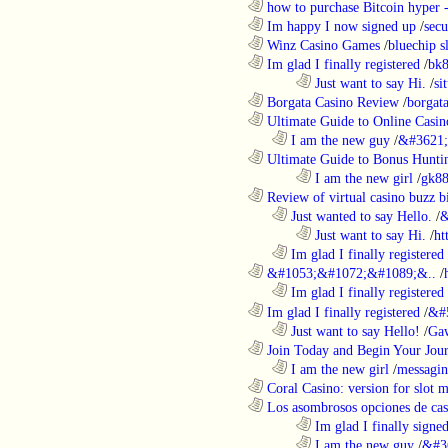
............................................................
how to purchase Bitcoin hyper -
............................................................
Im happy I now signed up
/
secu
............................................................
Winz Casino Games
/
bluechip s
............................................................
Im glad I finally registered
/
bk8
........................................................................
Just want to say Hi.
/
si
............................................................
Borgata Casino Review
/
borgata
............................................................
Ultimate Guide to Online Casin
..................................................................
I am the new guy
/
&#3621;
............................................................
Ultimate Guide to Bonus Huntin
........................................................................
I am the new girl
/
gk8
............................................................
Review of virtual casino buzz b
..................................................................
Just wanted to say Hello.
/
&
........................................................................
Just want to say Hi.
/
ht
..................................................................
Im glad I finally registered
............................................................
&#1053;&#1072;&#1089;&..
/
..................................................................
Im glad I finally registered
............................................................
Im glad I finally registered
/
&#
..................................................................
Just want to say Hello!
/
Gaw
............................................................
Join Today and Begin Your Journ
..................................................................
I am the new girl
/
messagin
............................................................
Coral Casino: version for slot m
............................................................
Los asombrosos opciones de casi
........................................................................
Im glad I finally signe
........................................................................
I am the new guy
/
&#3