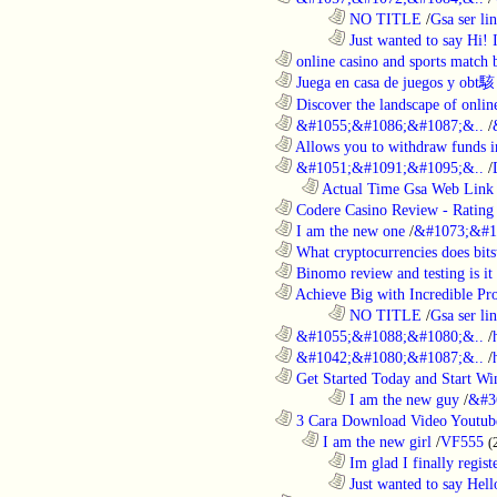
........................................................................
NO TITLE
/
Gsa ser lin
........................................................................
Just wanted to say Hi!
............................................................
online casino and sports match b
............................................................
Juega en casa de juegos y obt駭
............................................................
Discover the landscape of online
............................................................
&#1055;&#1086;&#1087;&..
/
............................................................
Allows you to withdraw funds in
............................................................
&#1051;&#1091;&#1095;&..
/
..................................................................
Actual Time Gsa Web Link L
............................................................
Codere Casino Review - Rating o
............................................................
I am the new one
/
&#1073;&#1
............................................................
What cryptocurrencies does bitst
............................................................
Binomo review and testing is it 
............................................................
Achieve Big with Incredible Pr
........................................................................
NO TITLE
/
Gsa ser lin
............................................................
&#1055;&#1088;&#1080;&..
/
............................................................
&#1042;&#1080;&#1087;&..
/
............................................................
Get Started Today and Start Win
........................................................................
I am the new guy
/
&#3
............................................................
3 Cara Download Video Youtub
..................................................................
I am the new girl
/
VF555
(
........................................................................
Im glad I finally regist
........................................................................
Just wanted to say Hell