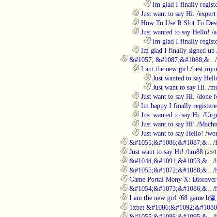
........................................................................
Im glad I finally regist
..................................................................
Just want to say Hi.
/
expert
..................................................................
How To Use R Slot To Des
..................................................................
Just wanted to say Hello!
/
a
........................................................................
Im glad I finally regist
..................................................................
Im glad I finally signed up
............................................................
&#1057; &#1087;&#1088;&..
/
..................................................................
I am the new girl
/
best inju
........................................................................
Just wanted to say Hell
........................................................................
Just want to say Hi.
/
me
..................................................................
Just want to say Hi.
/
done f
..................................................................
Im happy I finally register
..................................................................
Just wanted to say Hi.
/
Urge
..................................................................
Just want to say Hi!
/
Machi
..................................................................
Just want to say Hello!
/
wor
............................................................
&#1055;&#1086;&#1087;&..
/
............................................................
Just want to say Hi!
/
hm88
(25/
............................................................
&#1044;&#1091;&#1093;&..
/
............................................................
&#1055;&#1072;&#1088;&..
/
............................................................
Game Portal Mony X: Discover 
............................................................
&#1054;&#1073;&#1086;&..
/
............................................................
I am the new girl
/
68 game b瀛
............................................................
1xbet &#1086;&#1092;&#1080
............................................................
&#1055;&#1086;&#1095;&..
/