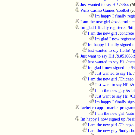
............................................................
Just wanted to say Hi!
/
88xx
(26
............................................................
Winz Casino Games
/
coolbet
(2
........................................................................
Im happy I finally regi
............................................................
I am the new girl
/
exodermin c
............................................................
Im glad I finally registered
/
htt
..................................................................
I am the new girl
/
concrete
........................................................................
Im glad I now register
..................................................................
Im happy I finally signed u
..................................................................
Just wanted to say Hello!
/
g
............................................................
Just want to say Hi!
/
&#51068;
..................................................................
Just wanted to say Hi.
/
mem
..................................................................
Im glad I now signed up
/
B
........................................................................
Just wanted to say Hi.
/
..................................................................
I am the new girl
/
Chicago 
........................................................................
Just want to say Hi!
/
&
........................................................................
I am the new guy
/
&#3
........................................................................
Just want to say Hi!
/
Ch
........................................................................
Im happy I finally sign
............................................................
favbet.ro app - market program
........................................................................
I am the new girl
/
auto
............................................................
Im happy I now signed up
/
brai
..................................................................
I am the new girl
/
Chicago 
..................................................................
I am the new guy
/
body sho