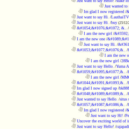
............................................................
Just want to say Hello!
/
stake l
....................................................................................
Just wanted to 
..................................................................
Im glad I now registered
/
&
............................................................
Just want to say Hi.
/
LauthaiTV
............................................................
Just want to say Hi.
/
buy
(25/12/
............................................................
&#1054;&#1076;&#1072; &..
/
..................................................................
I am the new girl
/
&#3592;
............................................................
I am the new one
/
&#1089;&#1
..................................................................
Just want to say Hi.
/
&#361
............................................................
&#1053;&#1077;&#1076;&..
/
....................................................................................
I am the new 
........................................................................
I am the new girl
/
28Be
............................................................
Just want to say Hello.
/
Yuma A
............................................................
&#1059;&#1095;&#1077;&..
/
........................................................................
I am the new girl
/
MM
............................................................
&#1044;&#1091;&#1093;&..
/
............................................................
Im glad I now signed up
/
bk88
............................................................
&#1048;&#1089;&#1089;&..
/
............................................................
Just wanted to say Hello.
/
situs 
............................................................
&#1057;&#1087;&#1086;&..
/
..................................................................
Im glad I now registered
/
&
........................................................................
Just want to say Hi!
/
P
............................................................
Uncover the exciting world of in
............................................................
Just want to say Hello!
/
rajapad