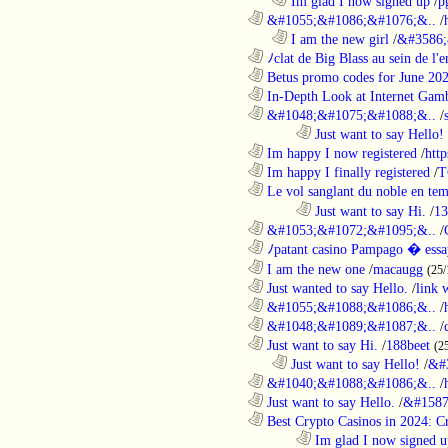
..................................................................
Im glad I now signed up
/
p
............................................................
&#1055;&#1086;&#1076;&..
/
..................................................................
I am the new girl
/
&#3586;
............................................................
ﾉclat de Big Blass au sein de l'e
............................................................
Betus promo codes for June 20
............................................................
In-Depth Look at Internet Gamb
............................................................
&#1048;&#1075;&#1088;&..
/
........................................................................
Just want to say Hello!
............................................................
Im happy I now registered
/
http
............................................................
Im happy I finally registered
/
T
............................................................
Le vol sanglant du noble en te
........................................................................
Just want to say Hi.
/
13
............................................................
&#1053;&#1072;&#1095;&..
/
............................................................
ﾉpatant casino Pampago � ess
............................................................
I am the new one
/
macaugg
(25/
............................................................
Just wanted to say Hello.
/
link 
............................................................
&#1055;&#1088;&#1086;&..
/
............................................................
&#1048;&#1089;&#1087;&..
/
............................................................
Just want to say Hi.
/
188beet
(2
..................................................................
Just want to say Hello!
/
&#
............................................................
&#1040;&#1088;&#1086;&..
/
............................................................
Just want to say Hello.
/
&#1587
............................................................
Best Crypto Casinos in 2024: C
........................................................................
Im glad I now signed u