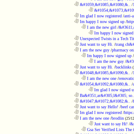
............................................................
&#1059;&#1085;&#1080;&..
/
........................................................................
&#1054;&#1073;&#109
............................................................
Im glad I now registered
/
anti-a
............................................................
Im happy I now signed up
/
http
..................................................................
I am the new girl
/
&#3611;
........................................................................
Im happy I now signed
............................................................
Unexpected Twists in a Tech Tit
............................................................
Just want to say Hi.
/
trang ch&
............................................................
I am the new guy
/
pharmacy on
..................................................................
Im happy I now signed up
/
........................................................................
I am the new guy
/
&#3
............................................................
Just want to say Hi.
/
backlinks
............................................................
&#1048;&#1085;&#1090;&..
/
..................................................................
I am the new one
/
renovati
............................................................
&#1054;&#1092;&#1080;&..
/
........................................................................
Im glad I now signed u
............................................................
Ba&#351;ar&#305;l&#305; so.
............................................................
&#1047;&#1072;&#1082;&..
/
............................................................
Just want to say Hello!
/
beef c
............................................................
Im glad I now registered
/
https
............................................................
I am the new one
/
brodlin
(25/1
........................................................................
Just want to say Hi!
/
&
..................................................................
Gsa Ser Verified Lists The #