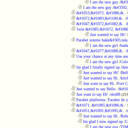
........................................................................
I am the new guy
/
&#3
..................................................................
I am the new guy
/
&#3592
............................................................
&#1053;&#1072; &#1086;&..
/
............................................................
&#1072;&#1083;&#1100;&..
/
............................................................
&#1047;&#1072;&#1082;&..
/
............................................................
1win &#1085;&#1072; &#1086
........................................................................
Just wanted to say Hi!
/
............................................................
Parabet sistemi hakk&#305;nda 
........................................................................
I am the new girl
/
bath
............................................................
&#1047;&#1077;&#1088;&..
/
............................................................
Use your chance at any time and
........................................................................
I am the new girl
/
Colo
............................................................
Im glad I finally signed up
/
den
..................................................................
Just wanted to say Hi!
/
Bell
..................................................................
Just wanted to say Hi.
/
kitc
..................................................................
Just want to say Hi.
/
Fort C
............................................................
Just wanted to say Hello.
/
&#16
............................................................
Just want to say Hi!
/
slot88
(25/
............................................................
Parabet platformu: Parabet ile 
............................................................
&#1071; &#1085;&#1086;&..
/
............................................................
&#1051;&#1091;&#1095;&..
/
..................................................................
Just wanted to say Hi.
/
Robo
..................................................................
Im glad I now signed up
/
C
........................................................................
I am the new guy
/
TI