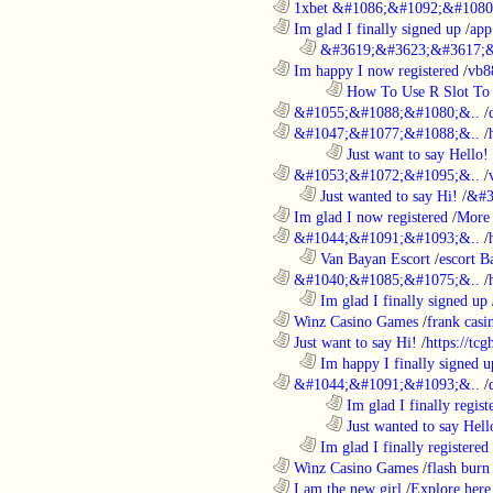
............................................................
1xbet &#1086;&#1092;&#1080
............................................................
Im glad I finally signed up
/
app
..................................................................
&#3619;&#3623;&#3617;&
............................................................
Im happy I now registered
/
vb8
........................................................................
How To Use R Slot To 
............................................................
&#1055;&#1088;&#1080;&..
/
............................................................
&#1047;&#1077;&#1088;&..
/
........................................................................
Just want to say Hello!
............................................................
&#1053;&#1072;&#1095;&..
/
..................................................................
Just wanted to say Hi!
/
&#3
............................................................
Im glad I now registered
/
More 
............................................................
&#1044;&#1091;&#1093;&..
/
..................................................................
Van Bayan Escort
/
escort B
............................................................
&#1040;&#1085;&#1075;&..
/
..................................................................
Im glad I finally signed up
............................................................
Winz Casino Games
/
frank casin
............................................................
Just want to say Hi!
/
https://tc
..................................................................
Im happy I finally signed u
............................................................
&#1044;&#1091;&#1093;&..
/
........................................................................
Im glad I finally regist
........................................................................
Just wanted to say Hell
..................................................................
Im glad I finally registered
............................................................
Winz Casino Games
/
flash burn
............................................................
I am the new girl
/
Explore here