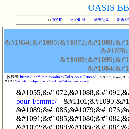
OASIS BBS
□
HOME
□
MANUAL
□
新着記事
□
新規投
&#1054;&#1095;&#1072;&#1088;&#1
&#1076;
&#1089;&#1095;&#1
&#1084;&#1
□投稿者/
https://l-parfum.ru/products/Dolce-pour-Femme/
-(2026/07/01(Wed) 03:
□U R L/
http://https://l-parfum.ru/products/Dolce-pour-Femme/
&#1055;&#1072;&#1088;&#1092;&
pour-Femme/
- &#1101;&#1090;&#1
&#1089;&#1086;&#1079;&#1076;&
&#1091;&#1085;&#1080;&#1082;&
&#1072;&#1088;&#1086;&#1084;&#