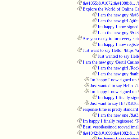
............................................................
&#1055;&#1072;&#1088;&..
/
............................................................
Explore the World of Online Ca
........................................................................
I am the new guy
/
&#3
........................................................................
I am the new girl
/
gith
........................................................................
Im happy I now signed
........................................................................
I am the new guy
/
&#3
............................................................
Are you ready to turn every spin
........................................................................
Im happy I now registe
............................................................
Just want to say Hello.
/
https:/
........................................................................
Just wanted to say Hell
............................................................
I am the new guy
/
Bertil Casino
........................................................................
I am the new girl
/
Rock
........................................................................
I am the new guy
/
bath
..................................................................
Im happy I now signed up
/
..................................................................
Just wanted to say Hello.
/
k
..................................................................
Im happy I now signed up
/
........................................................................
Im happy I finally sign
..................................................................
Just want to say Hi!
/
&#365
............................................................
response time is pretty standard
........................................................................
I am the new one
/
&#3
............................................................
Im happy I finally registered
/
T
............................................................
Eesti veebikasiinod toovad ime
............................................................
&#1042;&#1099;&#1082;&..
/
........................................................................
Im happy I now registe