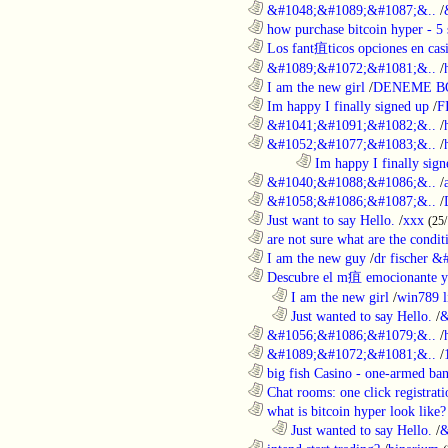
............................................................
&#1048;&#1089;&#1087;&..
/
............................................................
how purchase bitcoin hyper - 5 
............................................................
Los fant疽ticos opciones en casi
............................................................
&#1089;&#1072;&#1081;&..
/
............................................................
I am the new girl
/
DENEME B
............................................................
Im happy I finally signed up
/
F
............................................................
&#1041;&#1091;&#1082;&..
/
............................................................
&#1052;&#1077;&#1083;&..
/
........................................................................
Im happy I finally sign
............................................................
&#1040;&#1088;&#1086;&..
/
............................................................
&#1058;&#1086;&#1087;&..
/
............................................................
Just want to say Hello.
/
xxx
(25
............................................................
are not sure what are the conditi
............................................................
I am the new guy
/
dr fischer 
............................................................
Descubre el m疽 emocionante ya
..................................................................
I am the new girl
/
win789 l
..................................................................
Just wanted to say Hello.
/
&
............................................................
&#1056;&#1086;&#1079;&..
/
............................................................
&#1089;&#1072;&#1081;&..
/
............................................................
big fish Casino - one-armed ban
............................................................
Chat rooms: one click registratio
............................................................
what is bitcoin hyper look like?
..................................................................
Just wanted to say Hello.
/
&