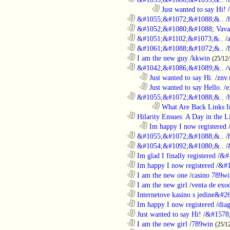
........................................................................
Just wanted to say Hi!
/
............................................................
&#1055;&#1072;&#1088;&..
/
............................................................
&#1052;&#1080;&#1088; Vava
............................................................
&#1051;&#1102;&#1073;&..
/
............................................................
&#1061;&#1088;&#1072;&..
/
............................................................
I am the new guy
/
kkwin
(25/12
............................................................
&#1042;&#1086;&#1089;&..
/
..................................................................
Just wanted to say Hi.
/
znv
..................................................................
Just wanted to say Hello.
/
e
............................................................
&#1055;&#1072;&#1088;&..
/
........................................................................
What Are Back Links I
............................................................
Hilarity Ensues: A Day in the Li
..................................................................
Im happy I now registered
............................................................
&#1055;&#1072;&#1088;&..
/
............................................................
&#1054;&#1092;&#1080;&..
/
............................................................
Im glad I finally registered
/
&#
............................................................
Im happy I now registered
/
&#1
............................................................
I am the new one
/
casino 789wi
............................................................
I am the new girl
/
venta de exo
............................................................
Internetove kasino s jedine&#26
............................................................
Im happy I now registered
/
dia
............................................................
Just wanted to say Hi!
/
&#1578
............................................................
I am the new girl
/
789win
(25/1