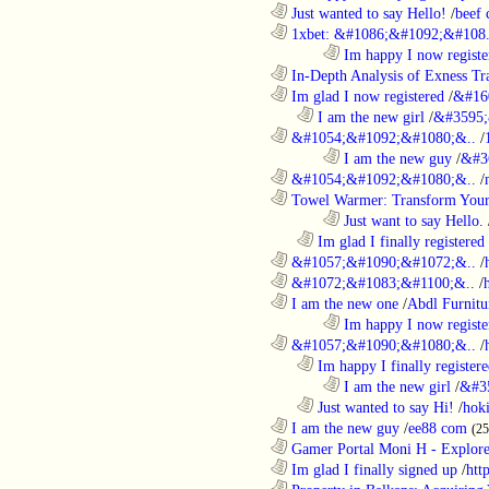
............................................................
Just wanted to say Hello!
/
beef
............................................................
1xbet: &#1086;&#1092;&#108.
........................................................................
Im happy I now registe
............................................................
In-Depth Analysis of Exness Tra
............................................................
Im glad I now registered
/
&#16
..................................................................
I am the new girl
/
&#3595;
............................................................
&#1054;&#1092;&#1080;&..
/
........................................................................
I am the new guy
/
&#3
............................................................
&#1054;&#1092;&#1080;&..
/
............................................................
Towel Warmer: Transform Your 
........................................................................
Just want to say Hello.
..................................................................
Im glad I finally registered
............................................................
&#1057;&#1090;&#1072;&..
/
............................................................
&#1072;&#1083;&#1100;&..
/
............................................................
I am the new one
/
Abdl Furnitu
........................................................................
Im happy I now registe
............................................................
&#1057;&#1090;&#1080;&..
/
..................................................................
Im happy I finally register
........................................................................
I am the new girl
/
&#3
..................................................................
Just wanted to say Hi!
/
hok
............................................................
I am the new guy
/
ee88 com
(2
............................................................
Gamer Portal Moni H - Explor
............................................................
Im glad I finally signed up
/
htt