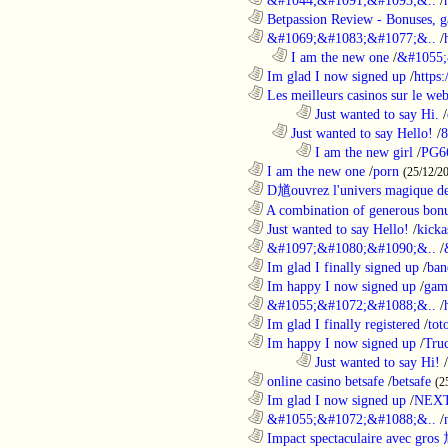
............................................................
Betpassion Review - Bonuses, g
............................................................
&#1069;&#1083;&#1077;&..
/
..................................................................
I am the new one
/
&#1055;
............................................................
Im glad I now signed up
/
https
............................................................
Les meilleurs casinos sur le web 
........................................................................
Just wanted to say Hi.
/
..................................................................
Just wanted to say Hello!
/
8
........................................................................
I am the new girl
/
PG6
............................................................
I am the new one
/
porn
(25/12/2
............................................................
D馗ouvrez l'univers magique de
............................................................
A combination of generous bonu
............................................................
Just wanted to say Hello!
/
kicka
............................................................
&#1097;&#1080;&#1090;&..
/
............................................................
Im glad I finally signed up
/
ban
............................................................
Im happy I now signed up
/
gam
............................................................
&#1055;&#1072;&#1088;&..
/
............................................................
Im glad I finally registered
/
tot
............................................................
Im happy I now signed up
/
Tru
........................................................................
Just wanted to say Hi!
/
............................................................
online casino betsafe
/
betsafe
(2
............................................................
Im glad I now signed up
/
NEXT
............................................................
&#1055;&#1072;&#1088;&..
/
............................................................
Impact spectaculaire avec gros