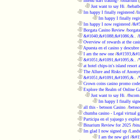
............................................................
intend start trading?
/
binarium
..................................................................
Just want to say Hi.
/
hebatb
............................................................
Im happy I finally registered
/
l
........................................................................
Im happy I finally regi
............................................................
Im happy I now registered
/
&#5
............................................................
Borgata Casino Review
/
borgata
............................................................
&#1040;&#1088;&#1086;&..
/
............................................................
Overview of rewards at the casi
............................................................
Apuesta en el casino y descubre
............................................................
I am the new one
/
&#1593;&#1
............................................................
&#1051;&#1091;&#1095;&..
/
............................................................
at hotel chips-in's island resort 
............................................................
The Allure and Risks of Anony
............................................................
&#1051;&#1091;&#1095;&..
/
............................................................
Crown coins casino promo code 
............................................................
Explore the Realm of Online Ga
..................................................................
Just want to say Hi.
/
8scom
........................................................................
Im happy I finally sign
............................................................
all this - betsson Casino.
/
betss
............................................................
chumba casino - Legal virtual g
............................................................
Participa en el yajuego y explora
............................................................
Binarium Review for 2025
/
bin
............................................................
Im glad I now signed up
/
Lands
........................................................................
I am the new girl
/
&#1