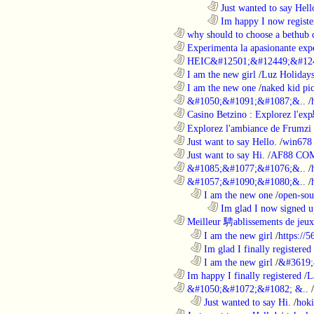
........................................................................
Just wanted to say Hell
........................................................................
Im happy I now registe
............................................................
why should to choose a bethub 
............................................................
Experimenta la apasionante expe
............................................................
HEIC&#12501;&#12449;&#124
............................................................
I am the new girl
/
Luz Holiday
............................................................
I am the new one
/
naked kid pic
............................................................
&#1050;&#1091;&#1087;&..
/
............................................................
Casino Betzino : Explorez l'ex
............................................................
Explorez l'ambiance de Frumzi 
............................................................
Just want to say Hello.
/
win678 
............................................................
Just want to say Hi.
/
AF88 CO
............................................................
&#1085;&#1077;&#1076;&..
/
............................................................
&#1057;&#1090;&#1080;&..
/
..................................................................
I am the new one
/
open-sou
........................................................................
Im glad I now signed u
............................................................
Meilleur 騁ablissements de jeux 
..................................................................
I am the new girl
/
https://
..................................................................
Im glad I finally registered
..................................................................
I am the new girl
/
&#3619;
............................................................
Im happy I finally registered
/
L
............................................................
&#1050;&#1072;&#1082; &..
/
..................................................................
Just wanted to say Hi.
/
hoki