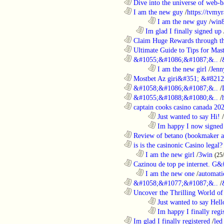
............................................................
Dive into the universe of web-b
............................................................
I am the new guy
/
https://tvmyr
........................................................................
I am the new guy
/
win
..................................................................
Im glad I finally signed up
............................................................
Claim Huge Rewards through th
............................................................
Ultimate Guide to Tips for Mast
............................................................
&#1055;&#1086;&#1087;&..
/
........................................................................
I am the new girl
/
Jenn
............................................................
Mostbet Az giri&#351; &#8212;
............................................................
&#1058;&#1086;&#1087;&..
/
............................................................
&#1055;&#1088;&#1080;&..
/
............................................................
captain cooks casino canada 20
........................................................................
Just wanted to say Hi!
/
........................................................................
Im happy I now signed
............................................................
Review of betano (bookmaker an
............................................................
is is the casinonic Casino legal?
..................................................................
I am the new girl
/
3win
(25
............................................................
Cazinou de top pe internet. G&
..................................................................
I am the new one
/
automati
............................................................
&#1058;&#1077;&#1087;&..
/
............................................................
Uncover the Thrilling World of 
........................................................................
Just wanted to say Hell
........................................................................
Im happy I finally regi
............................................................
Im glad I finally registered
/
led