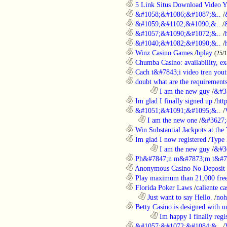
............................................................
5 Link Situs Download Video Yo
............................................................
&#1058;&#1086;&#1087;&..
/
............................................................
&#1059;&#1102;&#1090;&..
/
............................................................
&#1057;&#1090;&#1072;&..
/
............................................................
&#1040;&#1082;&#1090;&..
/
............................................................
Winz Casino Games
/
bplay
(25/
............................................................
Chumba Casino: availability, exa
............................................................
Cach t&#7843;i video tren yout
............................................................
doubt what are the requirements
........................................................................
I am the new guy
/
&#3
............................................................
Im glad I finally signed up
/
htt
............................................................
&#1051;&#1091;&#1095;&..
/
..................................................................
I am the new one
/
&#3627;
............................................................
Win Substantial Jackpots at the 
............................................................
Im glad I now registered
/
Type
........................................................................
I am the new guy
/
&#3
............................................................
Ph&#7847;n m&#7873;m t&#7
............................................................
Anonymous Casino No Deposit 
............................................................
Play maximum than 21,000 free 
............................................................
Florida Poker Laws
/
caliente ca
..................................................................
Just want to say Hello.
/
noh
............................................................
Betty Casino is designed with u
........................................................................
Im happy I finally regi
............................................................
&#1057;&#1072;&#1084;&..
/