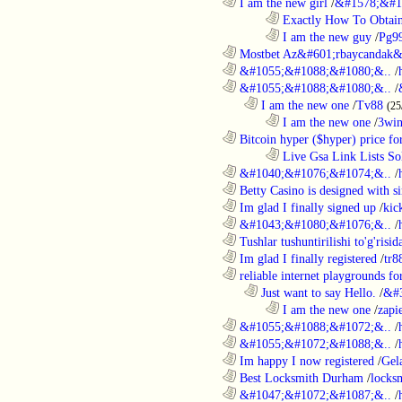
............................................................
I am the new girl
/
&#1578;&#1
........................................................................
Exactly How To Obtain
........................................................................
I am the new guy
/
Pg9
............................................................
Mostbet Az&#601;rbaycandak&
............................................................
&#1055;&#1088;&#1080;&..
/
............................................................
&#1055;&#1088;&#1080;&..
/
..................................................................
I am the new one
/
Tv88
(25
........................................................................
I am the new one
/
3wi
............................................................
Bitcoin hyper ($hyper) price for
........................................................................
Live Gsa Link Lists So
............................................................
&#1040;&#1076;&#1074;&..
/
............................................................
Betty Casino is designed with si
............................................................
Im glad I finally signed up
/
kic
............................................................
&#1043;&#1080;&#1076;&..
/
............................................................
Tushlar tushuntirilishi to'g'risid
............................................................
Im glad I finally registered
/
tr8
............................................................
reliable internet playgrounds for
..................................................................
Just want to say Hello.
/
&#
........................................................................
I am the new one
/
zapi
............................................................
&#1055;&#1088;&#1072;&..
/
............................................................
&#1055;&#1072;&#1088;&..
/
............................................................
Im happy I now registered
/
Gel
............................................................
Best Locksmith Durham
/
locks
............................................................
&#1047;&#1072;&#1087;&..
/