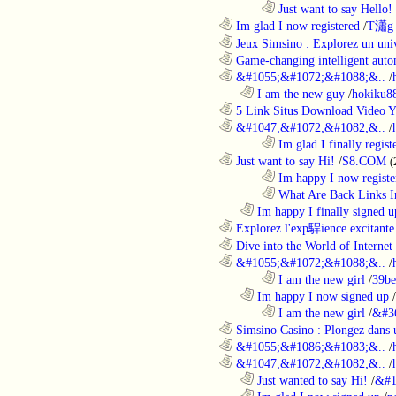
........................................................................
Just want to say Hello!
............................................................
Im glad I now registered
/
T瀟g 
............................................................
Jeux Simsino : Explorez un univ
............................................................
Game-changing intelligent autom
............................................................
&#1055;&#1072;&#1088;&..
/
..................................................................
I am the new guy
/
hokiku88
............................................................
5 Link Situs Download Video Yo
............................................................
&#1047;&#1072;&#1082;&..
/
........................................................................
Im glad I finally regist
............................................................
Just want to say Hi!
/
S8.COM
(
........................................................................
Im happy I now registe
........................................................................
What Are Back Links I
..................................................................
Im happy I finally signed u
............................................................
Explorez l'exp駻ience excitante 
............................................................
Dive into the World of Internet 
............................................................
&#1055;&#1072;&#1088;&..
/
........................................................................
I am the new girl
/
39be
..................................................................
Im happy I now signed up
/
........................................................................
I am the new girl
/
&#3
............................................................
Simsino Casino : Plongez dans 
............................................................
&#1055;&#1086;&#1083;&..
/
............................................................
&#1047;&#1072;&#1082;&..
/
..................................................................
Just wanted to say Hi!
/
&#1