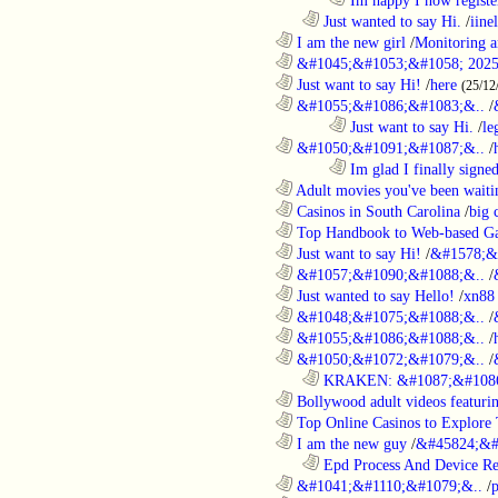
..................................................................
Just wanted to say Hi.
/
iine
............................................................
I am the new girl
/
Monitoring a
............................................................
&#1045;&#1053;&#1058; 2025
............................................................
Just want to say Hi!
/
here
(25/12
............................................................
&#1055;&#1086;&#1083;&..
/
........................................................................
Just want to say Hi.
/
le
............................................................
&#1050;&#1091;&#1087;&..
/
........................................................................
Im glad I finally signe
............................................................
Adult movies you've been waitin
............................................................
Casinos in South Carolina
/
big 
............................................................
Top Handbook to Web-based Ga
............................................................
Just want to say Hi!
/
&#1578;&
............................................................
&#1057;&#1090;&#1088;&..
/
............................................................
Just wanted to say Hello!
/
xn88
............................................................
&#1048;&#1075;&#1088;&..
/
............................................................
&#1055;&#1086;&#1088;&..
/
............................................................
&#1050;&#1072;&#1079;&..
/
..................................................................
KRAKEN: &#1087;&#1086
............................................................
Bollywood adult videos featuring
............................................................
Top Online Casinos to Explore 
............................................................
I am the new guy
/
&#45824;&#
..................................................................
Epd Process And Device R
............................................................
&#1041;&#1110;&#1079;&..
/