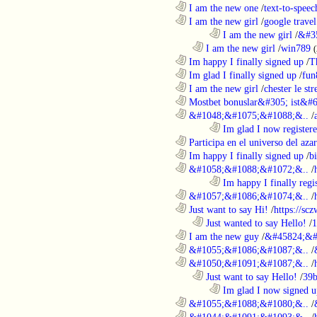
............................................................
I am the new one
/
text-to-speec
............................................................
I am the new girl
/
google travel
........................................................................
I am the new girl
/
&#3
..................................................................
I am the new girl
/
win789
(
............................................................
Im happy I finally signed up
/
T
............................................................
Im glad I finally signed up
/
fun
............................................................
I am the new girl
/
chester le st
............................................................
Mostbet bonuslar&#305; ist&#6
............................................................
&#1048;&#1075;&#1088;&..
/
........................................................................
Im glad I now register
............................................................
Participa en el universo del azar 
............................................................
Im happy I finally signed up
/
b
............................................................
&#1058;&#1088;&#1072;&..
/
........................................................................
Im happy I finally regi
............................................................
&#1057;&#1086;&#1074;&..
/
............................................................
Just want to say Hi!
/
https://sc
..................................................................
Just wanted to say Hello!
/
1
............................................................
I am the new guy
/
&#45824;&#
............................................................
&#1055;&#1086;&#1087;&..
/
............................................................
&#1050;&#1091;&#1087;&..
/
..................................................................
Just want to say Hello!
/
39b
........................................................................
Im glad I now signed u
............................................................
&#1055;&#1088;&#1080;&..
/
............................................................
&#1044;&#1091;&#1093;&..
/