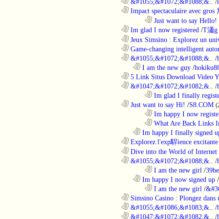
............................................................
&#1055;&#1072;&#1088;&..
/
............................................................
Impact spectaculaire avec gros
........................................................................
Just want to say Hello!
............................................................
Im glad I now registered
/
T瀟g 
............................................................
Jeux Simsino : Explorez un univ
............................................................
Game-changing intelligent autom
............................................................
&#1055;&#1072;&#1088;&..
/
..................................................................
I am the new guy
/
hokiku88
............................................................
5 Link Situs Download Video Yo
............................................................
&#1047;&#1072;&#1082;&..
/
........................................................................
Im glad I finally regist
............................................................
Just want to say Hi!
/
S8.COM
(
........................................................................
Im happy I now registe
........................................................................
What Are Back Links I
..................................................................
Im happy I finally signed u
............................................................
Explorez l'exp駻ience excitante 
............................................................
Dive into the World of Internet 
............................................................
&#1055;&#1072;&#1088;&..
/
........................................................................
I am the new girl
/
39be
..................................................................
Im happy I now signed up
/
........................................................................
I am the new girl
/
&#3
............................................................
Simsino Casino : Plongez dans 
............................................................
&#1055;&#1086;&#1083;&..
/
............................................................
&#1047;&#1072;&#1082;&..
/