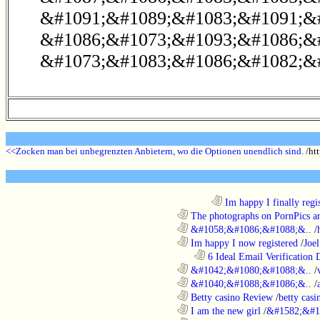
&#1091;&#1089;&#1083;&#1091;&#
&#1086;&#1073;&#1093;&#1086;&
&#1073;&#1083;&#1086;&#1082;&#
<<Zocken man bei unbegrenzten Anbietern, wo die Optionen unendlich sind.
/htt
........................................................................
Im happy I finally regi
............................................................
The photographs on PornPics are
............................................................
&#1058;&#1086;&#1088;&..
/
............................................................
Im happy I now registered
/
Joel
..................................................................
6 Ideal Email Verification D
............................................................
&#1042;&#1080;&#1088;&..
/
............................................................
&#1040;&#1088;&#1086;&..
/
............................................................
Betty casino Review
/
betty casi
............................................................
I am the new girl
/
&#1582;&#1