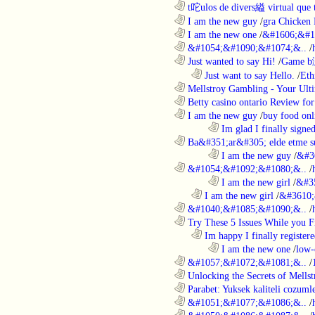
............................................................
t咜ulos de divers縊 virtual que t
............................................................
I am the new guy
/
gra Chicken
............................................................
I am the new one
/
&#1606;&#1
............................................................
&#1054;&#1090;&#1074;&..
/
............................................................
Just wanted to say Hi!
/
Game b
..................................................................
Just want to say Hello.
/
Eth
............................................................
Mellstroy Gambling - Your Ulti
............................................................
Betty casino ontario Review fo
............................................................
I am the new guy
/
buy food onl
........................................................................
Im glad I finally signe
............................................................
Ba&#351;ar&#305; elde etme su
........................................................................
I am the new guy
/
&#3
............................................................
&#1054;&#1092;&#1080;&..
/
........................................................................
I am the new girl
/
&#3
..................................................................
I am the new girl
/
&#3610;
............................................................
&#1040;&#1085;&#1090;&..
/
............................................................
Try These 5 Issues While you Fi
..................................................................
Im happy I finally register
........................................................................
I am the new one
/
low-
............................................................
&#1057;&#1072;&#1081;&..
/
............................................................
Unlocking the Secrets of Mells
............................................................
Parabet: Yuksek kaliteli cozumle
............................................................
&#1051;&#1077;&#1086;&..
/