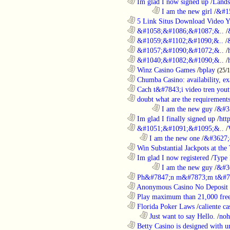
............................................................
Im glad I now signed up
/
Lands
........................................................................
I am the new girl
/
&#1
............................................................
5 Link Situs Download Video Yo
............................................................
&#1058;&#1086;&#1087;&..
/
............................................................
&#1059;&#1102;&#1090;&..
/
............................................................
&#1057;&#1090;&#1072;&..
/
............................................................
&#1040;&#1082;&#1090;&..
/
............................................................
Winz Casino Games
/
bplay
(25/
............................................................
Chumba Casino: availability, exa
............................................................
Cach t&#7843;i video tren yout
............................................................
doubt what are the requirements
........................................................................
I am the new guy
/
&#3
............................................................
Im glad I finally signed up
/
htt
............................................................
&#1051;&#1091;&#1095;&..
/
..................................................................
I am the new one
/
&#3627;
............................................................
Win Substantial Jackpots at the 
............................................................
Im glad I now registered
/
Type
........................................................................
I am the new guy
/
&#3
............................................................
Ph&#7847;n m&#7873;m t&#7
............................................................
Anonymous Casino No Deposit 
............................................................
Play maximum than 21,000 free 
............................................................
Florida Poker Laws
/
caliente ca
..................................................................
Just want to say Hello.
/
noh
............................................................
Betty Casino is designed with u