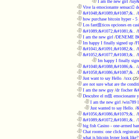
........................................................................
I am the new girl
/
tuy&
............................................................
Vive la emocionante sensaci de
............................................................
&#1048;&#1089;&#1087;&..
/
............................................................
how purchase bitcoin hyper - 5 
............................................................
Los fant疽ticos opciones en casi
............................................................
&#1089;&#1072;&#1081;&..
/
............................................................
I am the new girl
/
DENEME B
............................................................
Im happy I finally signed up
/
F
............................................................
&#1041;&#1091;&#1082;&..
/
............................................................
&#1052;&#1077;&#1083;&..
/
........................................................................
Im happy I finally sign
............................................................
&#1040;&#1088;&#1086;&..
/
............................................................
&#1058;&#1086;&#1087;&..
/
............................................................
Just want to say Hello.
/
xxx
(25
............................................................
are not sure what are the conditi
............................................................
I am the new guy
/
dr fischer 
............................................................
Descubre el m疽 emocionante ya
..................................................................
I am the new girl
/
win789 l
..................................................................
Just wanted to say Hello.
/
&
............................................................
&#1056;&#1086;&#1079;&..
/
............................................................
&#1089;&#1072;&#1081;&..
/
............................................................
big fish Casino - one-armed ban
............................................................
Chat rooms: one click registratio
............................................................
what is bitcoin hyper look like?