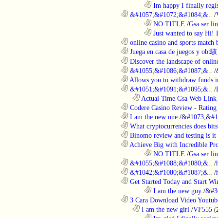
........................................................................
Im happy I finally regi
............................................................
&#1057;&#1072;&#1084;&..
/
........................................................................
NO TITLE
/
Gsa ser lin
........................................................................
Just wanted to say Hi!
............................................................
online casino and sports match b
............................................................
Juega en casa de juegos y obt駭
............................................................
Discover the landscape of online
............................................................
&#1055;&#1086;&#1087;&..
/
............................................................
Allows you to withdraw funds in
............................................................
&#1051;&#1091;&#1095;&..
/
..................................................................
Actual Time Gsa Web Link L
............................................................
Codere Casino Review - Rating o
............................................................
I am the new one
/
&#1073;&#1
............................................................
What cryptocurrencies does bitst
............................................................
Binomo review and testing is it 
............................................................
Achieve Big with Incredible Pr
........................................................................
NO TITLE
/
Gsa ser lin
............................................................
&#1055;&#1088;&#1080;&..
/
............................................................
&#1042;&#1080;&#1087;&..
/
............................................................
Get Started Today and Start Win
........................................................................
I am the new guy
/
&#3
............................................................
3 Cara Download Video Youtub
..................................................................
I am the new girl
/
VF555
(