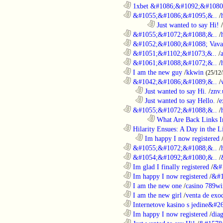
............................................................
1xbet &#1086;&#1092;&#1080
............................................................
&#1055;&#1086;&#1095;&..
/
........................................................................
Just wanted to say Hi!
/
............................................................
&#1055;&#1072;&#1088;&..
/
............................................................
&#1052;&#1080;&#1088; Vava
............................................................
&#1051;&#1102;&#1073;&..
/
............................................................
&#1061;&#1088;&#1072;&..
/
............................................................
I am the new guy
/
kkwin
(25/12
............................................................
&#1042;&#1086;&#1089;&..
/
..................................................................
Just wanted to say Hi.
/
znv
..................................................................
Just wanted to say Hello.
/
e
............................................................
&#1055;&#1072;&#1088;&..
/
........................................................................
What Are Back Links I
............................................................
Hilarity Ensues: A Day in the Li
..................................................................
Im happy I now registered
............................................................
&#1055;&#1072;&#1088;&..
/
............................................................
&#1054;&#1092;&#1080;&..
/
............................................................
Im glad I finally registered
/
&#
............................................................
Im happy I now registered
/
&#1
............................................................
I am the new one
/
casino 789wi
............................................................
I am the new girl
/
venta de exo
............................................................
Internetove kasino s jedine&#26
............................................................
Im happy I now registered
/
dia