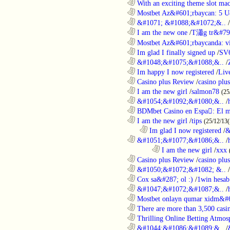
............................................................
With an exciting theme slot ma
............................................................
Mostbet Az&#601;rbaycan: 5 U
............................................................
&#1071; &#1088;&#1072;&..
/
............................................................
I am the new one
/
T瀟g tr&#79
............................................................
Mostbet Az&#601;rbaycanda: vir
............................................................
Im glad I finally signed up
/
SV
............................................................
&#1048;&#1075;&#1088;&..
/
............................................................
Im happy I now registered
/
Liv
............................................................
Casino plus Review
/
casino plus
............................................................
I am the new girl
/
salmon78
(25
............................................................
&#1054;&#1092;&#1080;&..
/
............................................................
BDMbet Casino en Espa: El me
............................................................
I am the new girl
/
tips
(25/12/13(
..................................................................
Im glad I now registered
/
&
............................................................
&#1051;&#1077;&#1086;&..
/
........................................................................
I am the new girl
/
xxx
............................................................
Casino plus Review
/
casino plus
............................................................
&#1050;&#1072;&#1082; &..
/
............................................................
Cox sa&#287; ol :)
/
1win hesab
............................................................
&#1047;&#1072;&#1087;&..
/
............................................................
Mostbet onlayn qumar xidm&#60
............................................................
There are more than 3,500 casi
............................................................
Thrilling Online Betting Atmosp
............................................................
&#1044;&#1086;&#1089;&..
/