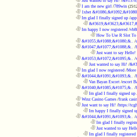
............................................................
Just wanted to say Hi!
/
&#1578
............................................................
I am the new girl
/
789win
(25/1
............................................................
1xbet &#1086;&#1092;&#1080
............................................................
Im glad I finally signed up
/
app
..................................................................
&#3619;&#3623;&#3617;&
............................................................
Im happy I now registered
/
vb8
........................................................................
How To Use R Slot To 
............................................................
&#1055;&#1088;&#1080;&..
/
............................................................
&#1047;&#1077;&#1088;&..
/
........................................................................
Just want to say Hello!
............................................................
&#1053;&#1072;&#1095;&..
/
..................................................................
Just wanted to say Hi!
/
&#3
............................................................
Im glad I now registered
/
More 
............................................................
&#1044;&#1091;&#1093;&..
/
..................................................................
Van Bayan Escort
/
escort B
............................................................
&#1040;&#1085;&#1075;&..
/
..................................................................
Im glad I finally signed up
............................................................
Winz Casino Games
/
frank casin
............................................................
Just want to say Hi!
/
https://tc
..................................................................
Im happy I finally signed u
............................................................
&#1044;&#1091;&#1093;&..
/
........................................................................
Im glad I finally regist
........................................................................
Just wanted to say Hell
..................................................................
Im glad I finally registered