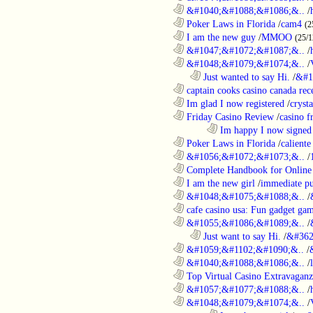
............................................................
&#1040;&#1088;&#1086;&..
/
............................................................
Poker Laws in Florida
/
cam4
(2
............................................................
I am the new guy
/
MMOO
(25/1
............................................................
&#1047;&#1072;&#1087;&..
/
............................................................
&#1048;&#1079;&#1074;&..
/
..................................................................
Just wanted to say Hi.
/
&#1
............................................................
captain cooks casino canada rece
............................................................
Im glad I now registered
/
cryst
............................................................
Friday Casino Review
/
casino f
........................................................................
Im happy I now signed
............................................................
Poker Laws in Florida
/
caliente
............................................................
&#1056;&#1072;&#1073;&..
/
............................................................
Complete Handbook for Online 
............................................................
I am the new girl
/
immediate pu
............................................................
&#1048;&#1075;&#1088;&..
/
............................................................
cafe casino usa: Fun gadget gam
............................................................
&#1055;&#1086;&#1089;&..
/
..................................................................
Just want to say Hi.
/
&#362
............................................................
&#1059;&#1102;&#1090;&..
/
............................................................
&#1040;&#1088;&#1086;&..
/
............................................................
Top Virtual Casino Extravaganza
............................................................
&#1057;&#1077;&#1088;&..
/
............................................................
&#1048;&#1079;&#1074;&..
/