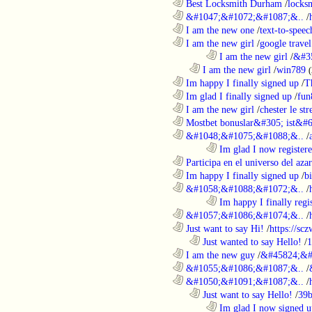
............................................................
Best Locksmith Durham
/
locks
............................................................
&#1047;&#1072;&#1087;&..
/
............................................................
I am the new one
/
text-to-speec
............................................................
I am the new girl
/
google travel
........................................................................
I am the new girl
/
&#3
..................................................................
I am the new girl
/
win789
(
............................................................
Im happy I finally signed up
/
T
............................................................
Im glad I finally signed up
/
fun
............................................................
I am the new girl
/
chester le st
............................................................
Mostbet bonuslar&#305; ist&#6
............................................................
&#1048;&#1075;&#1088;&..
/
........................................................................
Im glad I now register
............................................................
Participa en el universo del azar 
............................................................
Im happy I finally signed up
/
b
............................................................
&#1058;&#1088;&#1072;&..
/
........................................................................
Im happy I finally regi
............................................................
&#1057;&#1086;&#1074;&..
/
............................................................
Just want to say Hi!
/
https://sc
..................................................................
Just wanted to say Hello!
/
1
............................................................
I am the new guy
/
&#45824;&#
............................................................
&#1055;&#1086;&#1087;&..
/
............................................................
&#1050;&#1091;&#1087;&..
/
..................................................................
Just want to say Hello!
/
39b
........................................................................
Im glad I now signed u