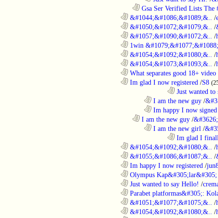
..................................................................
Gsa Ser Verified Lists The #
............................................................
&#1044;&#1086;&#1089;&..
/
............................................................
&#1050;&#1072;&#1079;&..
/
............................................................
&#1057;&#1090;&#1072;&..
/
............................................................
1win &#1079;&#1077;&#1088;
............................................................
&#1054;&#1092;&#1080;&..
/
............................................................
&#1054;&#1073;&#1093;&..
/
............................................................
What separates good 18+ video 
............................................................
Im glad I now registered
/
S8
(2
....................................................................................
Just wanted to 
........................................................................
I am the new guy
/
&#3
........................................................................
Im happy I now signed
..................................................................
I am the new guy
/
&#3626;
........................................................................
I am the new girl
/
&#3
....................................................................................
Im glad I final
............................................................
&#1054;&#1092;&#1080;&..
/
............................................................
&#1055;&#1086;&#1087;&..
/
............................................................
Im happy I now registered
/
jun
............................................................
Olympus Kap&#305;lar&#305; c
............................................................
Just wanted to say Hello!
/
crem
............................................................
Parabet platformas&#305;: Kola
............................................................
&#1051;&#1077;&#1075;&..
/
............................................................
&#1054;&#1092;&#1080;&..
/