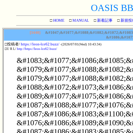
OASIS BBS
□
HOME
□
MANUAL
□
新着記事
□
新規投
[3440]
&#1047;&#1077;&#1088;&#1082;&#1072;&#1083;
&#1086;&#107
□投稿者/
https://leon-lce62.buzz/
-(2026/07/01(Wed) 10:43:34)
□U R L/
http://https://leon-lce62.buzz/
&#1083;&#1077;&#1086;&#1085;&
&#1079;&#1077;&#1088;&#1082;&#1
&#1079;&#1077;&#1088;&#1082;&
&#1088;&#1072;&#1073;&#1086;&#
&#1089;&#1077;&#1075;&#1086;&
&#1087;&#1088;&#1077;&#1076;&
&#1087;&#1086;&#1083;&#1100;&
&#1076;&#1086;&#1089;&#1090;&#
&#1087;&#1086;&#1083;&#1085;&