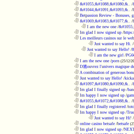
............................................................
&#1055;&#1088;&#1080;&..
/
............................................................
&#1044;&#1091;&#1093;&..
/
............................................................
Betpassion Review - Bonuses, g
............................................................
&#1069;&#1083;&#1077;&..
/
..................................................................
I am the new one
/
&#1055;
............................................................
Im glad I now signed up
/
https
............................................................
Les meilleurs casinos sur le web 
........................................................................
Just wanted to say Hi.
/
..................................................................
Just wanted to say Hello!
/
8
........................................................................
I am the new girl
/
PG6
............................................................
I am the new one
/
porn
(25/12/2
............................................................
D馗ouvrez l'univers magique de
............................................................
A combination of generous bonu
............................................................
Just wanted to say Hello!
/
kicka
............................................................
&#1097;&#1080;&#1090;&..
/
............................................................
Im glad I finally signed up
/
ban
............................................................
Im happy I now signed up
/
gam
............................................................
&#1055;&#1072;&#1088;&..
/
............................................................
Im glad I finally registered
/
tot
............................................................
Im happy I now signed up
/
Tru
........................................................................
Just wanted to say Hi!
/
............................................................
online casino betsafe
/
betsafe
(2
............................................................
Im glad I now signed up
/
NEXT