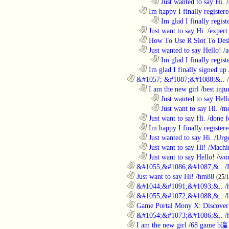
........................................................................
Just wanted to say Hi.
/
..................................................................
Im happy I finally register
........................................................................
Im glad I finally regist
..................................................................
Just want to say Hi.
/
expert
..................................................................
How To Use R Slot To Des
..................................................................
Just wanted to say Hello!
/
a
........................................................................
Im glad I finally regist
..................................................................
Im glad I finally signed up
............................................................
&#1057; &#1087;&#1088;&..
/
..................................................................
I am the new girl
/
best inju
........................................................................
Just wanted to say Hell
........................................................................
Just want to say Hi.
/
me
..................................................................
Just want to say Hi.
/
done f
..................................................................
Im happy I finally register
..................................................................
Just wanted to say Hi.
/
Urge
..................................................................
Just want to say Hi!
/
Machi
..................................................................
Just want to say Hello!
/
wor
............................................................
&#1055;&#1086;&#1087;&..
/
............................................................
Just want to say Hi!
/
hm88
(25/
............................................................
&#1044;&#1091;&#1093;&..
/
............................................................
&#1055;&#1072;&#1088;&..
/
............................................................
Game Portal Mony X: Discover 
............................................................
&#1054;&#1073;&#1086;&..
/
............................................................
I am the new girl
/
68 game b瀛