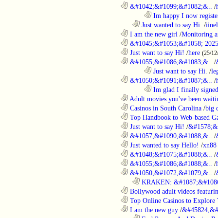
............................................................
&#1042;&#1099;&#1082;&..
/
........................................................................
Im happy I now registe
..................................................................
Just wanted to say Hi.
/
iine
............................................................
I am the new girl
/
Monitoring a
............................................................
&#1045;&#1053;&#1058; 2025
............................................................
Just want to say Hi!
/
here
(25/12
............................................................
&#1055;&#1086;&#1083;&..
/
........................................................................
Just want to say Hi.
/
le
............................................................
&#1050;&#1091;&#1087;&..
/
........................................................................
Im glad I finally signe
............................................................
Adult movies you've been waitin
............................................................
Casinos in South Carolina
/
big 
............................................................
Top Handbook to Web-based Ga
............................................................
Just want to say Hi!
/
&#1578;&
............................................................
&#1057;&#1090;&#1088;&..
/
............................................................
Just wanted to say Hello!
/
xn88
............................................................
&#1048;&#1075;&#1088;&..
/
............................................................
&#1055;&#1086;&#1088;&..
/
............................................................
&#1050;&#1072;&#1079;&..
/
..................................................................
KRAKEN: &#1087;&#1086
............................................................
Bollywood adult videos featuring
............................................................
Top Online Casinos to Explore 
............................................................
I am the new guy
/
&#45824;&#