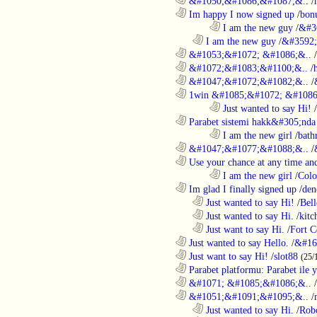
............................................................
&#1050;&#1086;&#1087;&..
/
............................................................
Im happy I now signed up
/
bon
........................................................................
I am the new guy
/
&#3
..................................................................
I am the new guy
/
&#3592
............................................................
&#1053;&#1072; &#1086;&..
/
............................................................
&#1072;&#1083;&#1100;&..
/
............................................................
&#1047;&#1072;&#1082;&..
/
............................................................
1win &#1085;&#1072; &#1086
........................................................................
Just wanted to say Hi!
/
............................................................
Parabet sistemi hakk&#305;nda 
........................................................................
I am the new girl
/
bath
............................................................
&#1047;&#1077;&#1088;&..
/
............................................................
Use your chance at any time and
........................................................................
I am the new girl
/
Colo
............................................................
Im glad I finally signed up
/
den
..................................................................
Just wanted to say Hi!
/
Bell
..................................................................
Just wanted to say Hi.
/
kitc
..................................................................
Just want to say Hi.
/
Fort C
............................................................
Just wanted to say Hello.
/
&#16
............................................................
Just want to say Hi!
/
slot88
(25/
............................................................
Parabet platformu: Parabet ile 
............................................................
&#1071; &#1085;&#1086;&..
/
............................................................
&#1051;&#1091;&#1095;&..
/
..................................................................
Just wanted to say Hi.
/
Robo