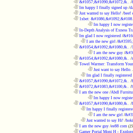
............................................................
&#1057;&#1090;&#1072;&..
/
............................................................
Im happy I finally signed up
/
d
............................................................
Just wanted to say Hello!
/
beef
............................................................
1xbet: &#1086;&#1092;&#108.
........................................................................
Im happy I now registe
............................................................
In-Depth Analysis of Exness Tra
............................................................
Im glad I now registered
/
&#16
..................................................................
I am the new girl
/
&#3595;
............................................................
&#1054;&#1092;&#1080;&..
/
........................................................................
I am the new guy
/
&#3
............................................................
&#1054;&#1092;&#1080;&..
/
............................................................
Towel Warmer: Transform Your 
........................................................................
Just want to say Hello.
..................................................................
Im glad I finally registered
............................................................
&#1057;&#1090;&#1072;&..
/
............................................................
&#1072;&#1083;&#1100;&..
/
............................................................
I am the new one
/
Abdl Furnitu
........................................................................
Im happy I now registe
............................................................
&#1057;&#1090;&#1080;&..
/
..................................................................
Im happy I finally register
........................................................................
I am the new girl
/
&#3
..................................................................
Just wanted to say Hi!
/
hok
............................................................
I am the new guy
/
ee88 com
(2
............................................................
Gamer Portal Moni H - Explor