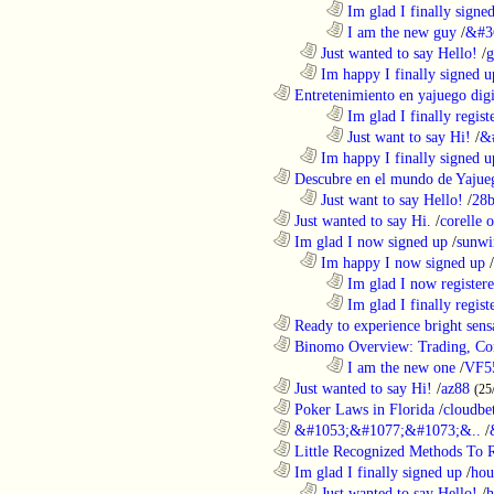
........................................................................
Im glad I finally signe
........................................................................
I am the new guy
/
&#3
..................................................................
Just wanted to say Hello!
/
g
..................................................................
Im happy I finally signed u
............................................................
Entretenimiento en yajuego digit
........................................................................
Im glad I finally regist
........................................................................
Just want to say Hi!
/
&
..................................................................
Im happy I finally signed u
............................................................
Descubre en el mundo de Yajueg
..................................................................
Just want to say Hello!
/
28b
............................................................
Just wanted to say Hi.
/
corelle o
............................................................
Im glad I now signed up
/
sunwi
..................................................................
Im happy I now signed up
/
........................................................................
Im glad I now register
........................................................................
Im glad I finally regist
............................................................
Ready to experience bright sens
............................................................
Binomo Overview: Trading, Con
........................................................................
I am the new one
/
VF5
............................................................
Just wanted to say Hi!
/
az88
(25
............................................................
Poker Laws in Florida
/
cloudbe
............................................................
&#1053;&#1077;&#1073;&..
/
............................................................
Little Recognized Methods To R
............................................................
Im glad I finally signed up
/
hou
..................................................................
Just wanted to say Hello!
/
h