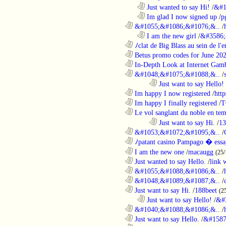
..................................................................
Just wanted to say Hi!
/
&#1
..................................................................
Im glad I now signed up
/
p
............................................................
&#1055;&#1086;&#1076;&..
/
..................................................................
I am the new girl
/
&#3586;
............................................................
ﾉclat de Big Blass au sein de l'e
............................................................
Betus promo codes for June 20
............................................................
In-Depth Look at Internet Gamb
............................................................
&#1048;&#1075;&#1088;&..
/
........................................................................
Just want to say Hello!
............................................................
Im happy I now registered
/
http
............................................................
Im happy I finally registered
/
T
............................................................
Le vol sanglant du noble en te
........................................................................
Just want to say Hi.
/
13
............................................................
&#1053;&#1072;&#1095;&..
/
............................................................
ﾉpatant casino Pampago � ess
............................................................
I am the new one
/
macaugg
(25/
............................................................
Just wanted to say Hello.
/
link 
............................................................
&#1055;&#1088;&#1086;&..
/
............................................................
&#1048;&#1089;&#1087;&..
/
............................................................
Just want to say Hi.
/
188beet
(2
..................................................................
Just want to say Hello!
/
&#
............................................................
&#1040;&#1088;&#1086;&..
/
............................................................
Just want to say Hello.
/
&#1587