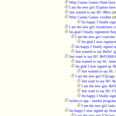
............................................................
Winz Casino Games
/
flash burn
............................................................
I am the new girl
/
Explore here
............................................................
Just wanted to say Hi!
/
88xx
(26
............................................................
Winz Casino Games
/
coolbet
(2
........................................................................
Im happy I finally regi
............................................................
I am the new girl
/
exodermin c
............................................................
Im glad I finally registered
/
htt
..................................................................
I am the new girl
/
concrete
........................................................................
Im glad I now register
..................................................................
Im happy I finally signed u
..................................................................
Just wanted to say Hello!
/
g
............................................................
Just want to say Hi!
/
&#51068;
..................................................................
Just wanted to say Hi.
/
mem
..................................................................
Im glad I now signed up
/
B
........................................................................
Just wanted to say Hi.
/
..................................................................
I am the new girl
/
Chicago 
........................................................................
Just want to say Hi!
/
&
........................................................................
I am the new guy
/
&#3
........................................................................
Just want to say Hi!
/
Ch
........................................................................
Im happy I finally sign
............................................................
favbet.ro app - market program
........................................................................
I am the new girl
/
auto
............................................................
Im happy I now signed up
/
brai
..................................................................
I am the new girl
/
Chicago 