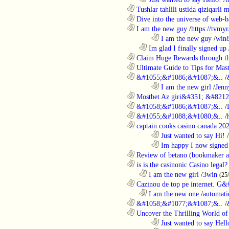
............................................................
Tushlar tahlili ustida qiziqarli 
............................................................
Dive into the universe of web-b
............................................................
I am the new guy
/
https://tvmyr
........................................................................
I am the new guy
/
win
..................................................................
Im glad I finally signed up
............................................................
Claim Huge Rewards through th
............................................................
Ultimate Guide to Tips for Mast
............................................................
&#1055;&#1086;&#1087;&..
/
........................................................................
I am the new girl
/
Jenn
............................................................
Mostbet Az giri&#351; &#8212;
............................................................
&#1058;&#1086;&#1087;&..
/
............................................................
&#1055;&#1088;&#1080;&..
/
............................................................
captain cooks casino canada 20
........................................................................
Just wanted to say Hi!
/
........................................................................
Im happy I now signed
............................................................
Review of betano (bookmaker an
............................................................
is is the casinonic Casino legal?
..................................................................
I am the new girl
/
3win
(25
............................................................
Cazinou de top pe internet. G&
..................................................................
I am the new one
/
automati
............................................................
&#1058;&#1077;&#1087;&..
/
............................................................
Uncover the Thrilling World of 
........................................................................
Just wanted to say Hell