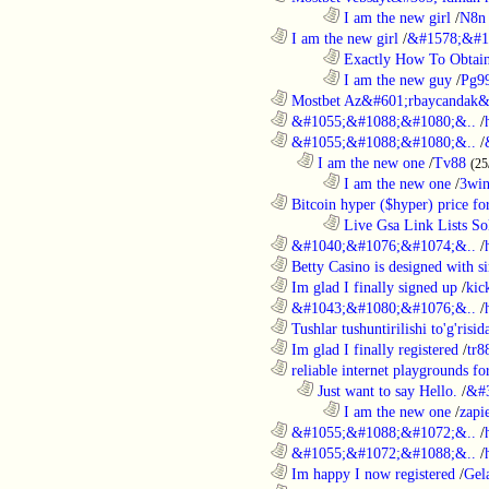
........................................................................
I am the new girl
/
N8n 
............................................................
I am the new girl
/
&#1578;&#1
........................................................................
Exactly How To Obtain
........................................................................
I am the new guy
/
Pg9
............................................................
Mostbet Az&#601;rbaycandak&
............................................................
&#1055;&#1088;&#1080;&..
/
............................................................
&#1055;&#1088;&#1080;&..
/
..................................................................
I am the new one
/
Tv88
(25
........................................................................
I am the new one
/
3wi
............................................................
Bitcoin hyper ($hyper) price for
........................................................................
Live Gsa Link Lists So
............................................................
&#1040;&#1076;&#1074;&..
/
............................................................
Betty Casino is designed with si
............................................................
Im glad I finally signed up
/
kic
............................................................
&#1043;&#1080;&#1076;&..
/
............................................................
Tushlar tushuntirilishi to'g'risid
............................................................
Im glad I finally registered
/
tr8
............................................................
reliable internet playgrounds for
..................................................................
Just want to say Hello.
/
&#
........................................................................
I am the new one
/
zapi
............................................................
&#1055;&#1088;&#1072;&..
/
............................................................
&#1055;&#1072;&#1088;&..
/
............................................................
Im happy I now registered
/
Gel