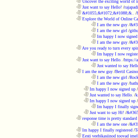
............................................................
Uncover the exciting world of in
............................................................
Just want to say Hello!
/
rajapad
............................................................
&#1055;&#1072;&#1088;&..
/
............................................................
Explore the World of Online Ca
........................................................................
I am the new guy
/
&#3
........................................................................
I am the new girl
/
gith
........................................................................
Im happy I now signed
........................................................................
I am the new guy
/
&#3
............................................................
Are you ready to turn every spin
........................................................................
Im happy I now registe
............................................................
Just want to say Hello.
/
https:/
........................................................................
Just wanted to say Hell
............................................................
I am the new guy
/
Bertil Casino
........................................................................
I am the new girl
/
Rock
........................................................................
I am the new guy
/
bath
..................................................................
Im happy I now signed up
/
..................................................................
Just wanted to say Hello.
/
k
..................................................................
Im happy I now signed up
/
........................................................................
Im happy I finally sign
..................................................................
Just want to say Hi!
/
&#365
............................................................
response time is pretty standard
........................................................................
I am the new one
/
&#3
............................................................
Im happy I finally registered
/
T
............................................................
Eesti veebikasiinod toovad ime