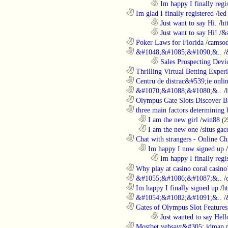
........................................................................
Im happy I finally regi
............................................................
Im glad I finally registered
/
led
........................................................................
Just want to say Hi.
/
ht
........................................................................
Just want to say Hi!
/
&
............................................................
Poker Laws for Florida
/
camsod
............................................................
&#1048;&#1085;&#1090;&..
/
........................................................................
Sales Prospecting Devic
............................................................
Thrilling Virtual Betting Experi
............................................................
Centru de distrac&#539;ie online
............................................................
&#1070;&#1088;&#1080;&..
/
............................................................
Olympus Gate Slots Discover Bi
............................................................
three main factors determining b
..................................................................
I am the new girl
/
win88
(2
..................................................................
I am the new one
/
situs gac
............................................................
Chat with strangers - Online Cha
..................................................................
Im happy I now signed up
/
........................................................................
Im happy I finally regi
............................................................
Why play at casino coral casino
............................................................
&#1055;&#1086;&#1087;&..
/
............................................................
Im happy I finally signed up
/
h
............................................................
&#1054;&#1082;&#1091;&..
/
............................................................
Gates of Olympus Slot Features
........................................................................
Just wanted to say Hell
............................................................
Mostbet vebsayt&#305; idman 