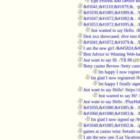
..................................................................
Epd Process And Device R
............................................................
&#1041;&#1110;&#1079;&..
/
............................................................
&#1030;&#1085;&#1089;&..
/
............................................................
&#1047;&#1072;&#1082;&..
/
............................................................
&#1053;&#1072;&#1095;&..
/
..................................................................
Just wanted to say Hello.
/
&
............................................................
Desi xxx showcased: dive into t
............................................................
&#1041;&#1072;&#1079;&..
/
............................................................
I am the new girl
/
&#45824;&#
............................................................
Best Advice to Winning Web-ba
............................................................
Just want to say Hi.
/
TR 88
(25/
............................................................
Betty casino Review
/
betty casi
........................................................................
Im happy I now registe
..................................................................
Im glad I now registered
/
M
........................................................................
Im happy I finally sign
............................................................
Just want to say Hello!
/
https:/
........................................................................
Just wanted to say Hi!
/
............................................................
Just want to say Hello.
/
PlayHu
............................................................
&#1050;&#1080;&#1085;&..
/
............................................................
&#1060;&#1080;&#1083;&..
/
..................................................................
Im glad I now signed up
/
M
............................................................
&#1048;&#1085;&#1092;&..
/
............................................................
games at casino winz
/
betsafe c
............................................................
I am the new one
/
Luz Vacation