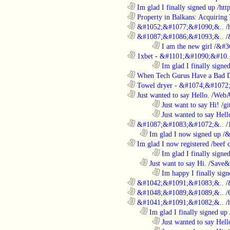
............................................................
Im glad I finally signed up
/
htt
............................................................
Property in Balkans: Acquiring 
............................................................
&#1052;&#1077;&#1090;&..
/
............................................................
&#1087;&#1086;&#1093;&..
/
........................................................................
I am the new girl
/
&#3
............................................................
1xbet - &#1101;&#1090;&#10.
........................................................................
Im glad I finally signe
............................................................
When Tech Gurus Have a Bad 
............................................................
Towel dryer - &#1074;&#1072;
............................................................
Just wanted to say Hello.
/
WebA
........................................................................
Just want to say Hi!
/
gi
........................................................................
Just wanted to say Hell
............................................................
&#1087;&#1083;&#1072;&..
/
..................................................................
Im glad I now signed up
/
&
............................................................
Im glad I now registered
/
beef
........................................................................
Im glad I finally signe
..................................................................
Just want to say Hi.
/
Save&
........................................................................
Im happy I finally sign
............................................................
&#1042;&#1091;&#1083;&..
/
............................................................
&#1048;&#1089;&#1089;&..
/
............................................................
&#1041;&#1091;&#1082;&..
/
..................................................................
Im glad I finally signed up
........................................................................
Just wanted to say Hell