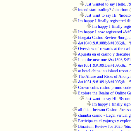
..................................................................
Just wanted to say Hello.
/
&
............................................................
intend start trading?
/
binarium
..................................................................
Just want to say Hi.
/
hebatb
............................................................
Im happy I finally registered
/
l
........................................................................
Im happy I finally regi
............................................................
Im happy I now registered
/
&#5
............................................................
Borgata Casino Review
/
borgata
............................................................
&#1040;&#1088;&#1086;&..
/
............................................................
Overview of rewards at the casi
............................................................
Apuesta en el casino y descubre
............................................................
I am the new one
/
&#1593;&#1
............................................................
&#1051;&#1091;&#1095;&..
/
............................................................
at hotel chips-in's island resort 
............................................................
The Allure and Risks of Anony
............................................................
&#1051;&#1091;&#1095;&..
/
............................................................
Crown coins casino promo code 
............................................................
Explore the Realm of Online Ga
..................................................................
Just want to say Hi.
/
8scom
........................................................................
Im happy I finally sign
............................................................
all this - betsson Casino.
/
betss
............................................................
chumba casino - Legal virtual g
............................................................
Participa en el yajuego y explora
............................................................
Binarium Review for 2025
/
bin