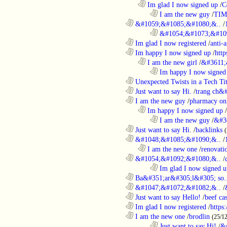
..................................................................
Im glad I now signed up
/
C
........................................................................
I am the new guy
/
TI
............................................................
&#1059;&#1085;&#1080;&..
/
........................................................................
&#1054;&#1073;&#109
............................................................
Im glad I now registered
/
anti-a
............................................................
Im happy I now signed up
/
http
..................................................................
I am the new girl
/
&#3611;
........................................................................
Im happy I now signed
............................................................
Unexpected Twists in a Tech Tit
............................................................
Just want to say Hi.
/
trang ch&
............................................................
I am the new guy
/
pharmacy on
..................................................................
Im happy I now signed up
/
........................................................................
I am the new guy
/
&#3
............................................................
Just want to say Hi.
/
backlinks
............................................................
&#1048;&#1085;&#1090;&..
/
..................................................................
I am the new one
/
renovati
............................................................
&#1054;&#1092;&#1080;&..
/
........................................................................
Im glad I now signed u
............................................................
Ba&#351;ar&#305;l&#305; so.
............................................................
&#1047;&#1072;&#1082;&..
/
............................................................
Just want to say Hello!
/
beef c
............................................................
Im glad I now registered
/
https
............................................................
I am the new one
/
brodlin
(25/1
........................................................................
Just want to say Hi!
/
&