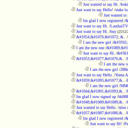
..................................................................
Just wanted to say Hi.
/
hoki
............................................................
Just want to say Hello!
/
stake l
....................................................................................
Just wanted to 
..................................................................
Im glad I now registered
/
&
............................................................
Just want to say Hi.
/
LauthaiTV
............................................................
Just want to say Hi.
/
buy
(25/12/
............................................................
&#1054;&#1076;&#1072; &..
/
..................................................................
I am the new girl
/
&#3592;
............................................................
I am the new one
/
&#1089;&#1
..................................................................
Just want to say Hi.
/
&#361
............................................................
&#1053;&#1077;&#1076;&..
/
....................................................................................
I am the new 
........................................................................
I am the new girl
/
28Be
............................................................
Just want to say Hello.
/
Yuma A
............................................................
&#1059;&#1095;&#1077;&..
/
........................................................................
I am the new girl
/
MM
............................................................
&#1044;&#1091;&#1093;&..
/
............................................................
Im glad I now signed up
/
bk88
............................................................
&#1048;&#1089;&#1089;&..
/
............................................................
Just wanted to say Hello.
/
situs 
............................................................
&#1057;&#1087;&#1086;&..
/
..................................................................
Im glad I now registered
/
&
........................................................................
Just want to say Hi!
/
P