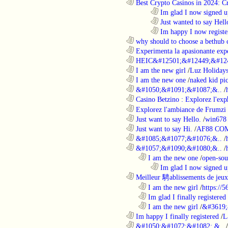
............................................................
Best Crypto Casinos in 2024: C
........................................................................
Im glad I now signed u
........................................................................
Just wanted to say Hell
........................................................................
Im happy I now registe
............................................................
why should to choose a bethub 
............................................................
Experimenta la apasionante expe
............................................................
HEIC&#12501;&#12449;&#124
............................................................
I am the new girl
/
Luz Holiday
............................................................
I am the new one
/
naked kid pic
............................................................
&#1050;&#1091;&#1087;&..
/
............................................................
Casino Betzino : Explorez l'ex
............................................................
Explorez l'ambiance de Frumzi 
............................................................
Just want to say Hello.
/
win678 
............................................................
Just want to say Hi.
/
AF88 CO
............................................................
&#1085;&#1077;&#1076;&..
/
............................................................
&#1057;&#1090;&#1080;&..
/
..................................................................
I am the new one
/
open-sou
........................................................................
Im glad I now signed u
............................................................
Meilleur 騁ablissements de jeux 
..................................................................
I am the new girl
/
https://
..................................................................
Im glad I finally registered
..................................................................
I am the new girl
/
&#3619;
............................................................
Im happy I finally registered
/
L
............................................................
&#1050;&#1072;&#1082; &..
/