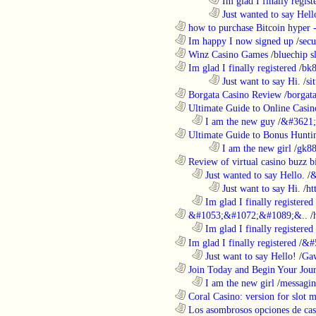
........................................................................
Im glad I finally regist
........................................................................
Just wanted to say Hell
............................................................
how to purchase Bitcoin hyper -
............................................................
Im happy I now signed up
/
secu
............................................................
Winz Casino Games
/
bluechip s
............................................................
Im glad I finally registered
/
bk8
........................................................................
Just want to say Hi.
/
si
............................................................
Borgata Casino Review
/
borgata
............................................................
Ultimate Guide to Online Casin
..................................................................
I am the new guy
/
&#3621;
............................................................
Ultimate Guide to Bonus Huntin
........................................................................
I am the new girl
/
gk8
............................................................
Review of virtual casino buzz b
..................................................................
Just wanted to say Hello.
/
&
........................................................................
Just want to say Hi.
/
ht
..................................................................
Im glad I finally registered
............................................................
&#1053;&#1072;&#1089;&..
/
..................................................................
Im glad I finally registered
............................................................
Im glad I finally registered
/
&#
..................................................................
Just want to say Hello!
/
Gaw
............................................................
Join Today and Begin Your Journ
..................................................................
I am the new girl
/
messagin
............................................................
Coral Casino: version for slot m
............................................................
Los asombrosos opciones de casi