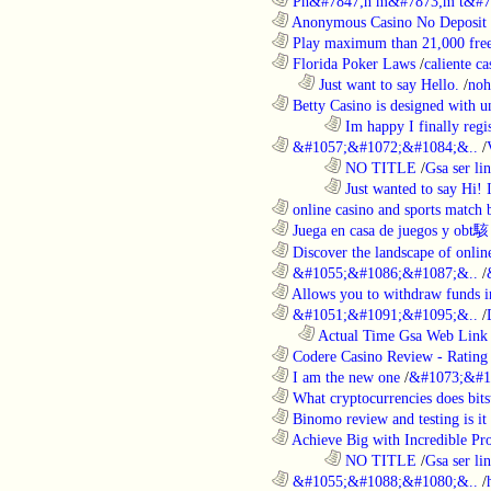
............................................................
Ph&#7847;n m&#7873;m t&#7
............................................................
Anonymous Casino No Deposit 
............................................................
Play maximum than 21,000 free 
............................................................
Florida Poker Laws
/
caliente ca
..................................................................
Just want to say Hello.
/
noh
............................................................
Betty Casino is designed with u
........................................................................
Im happy I finally regi
............................................................
&#1057;&#1072;&#1084;&..
/
........................................................................
NO TITLE
/
Gsa ser lin
........................................................................
Just wanted to say Hi!
............................................................
online casino and sports match b
............................................................
Juega en casa de juegos y obt駭
............................................................
Discover the landscape of online
............................................................
&#1055;&#1086;&#1087;&..
/
............................................................
Allows you to withdraw funds in
............................................................
&#1051;&#1091;&#1095;&..
/
..................................................................
Actual Time Gsa Web Link L
............................................................
Codere Casino Review - Rating o
............................................................
I am the new one
/
&#1073;&#1
............................................................
What cryptocurrencies does bitst
............................................................
Binomo review and testing is it 
............................................................
Achieve Big with Incredible Pr
........................................................................
NO TITLE
/
Gsa ser lin
............................................................
&#1055;&#1088;&#1080;&..
/