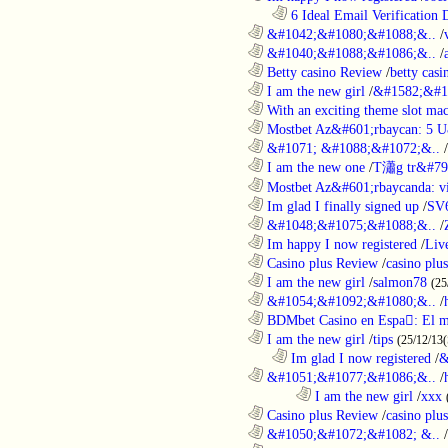
..................................................................
6 Ideal Email Verification D
............................................................
&#1042;&#1080;&#1088;&..
/
............................................................
&#1040;&#1088;&#1086;&..
/
............................................................
Betty casino Review
/
betty casi
............................................................
I am the new girl
/
&#1582;&#1
............................................................
With an exciting theme slot ma
............................................................
Mostbet Az&#601;rbaycan: 5 U
............................................................
&#1071; &#1088;&#1072;&..
/
............................................................
I am the new one
/
T瀟g tr&#79
............................................................
Mostbet Az&#601;rbaycanda: vir
............................................................
Im glad I finally signed up
/
SV
............................................................
&#1048;&#1075;&#1088;&..
/
............................................................
Im happy I now registered
/
Liv
............................................................
Casino plus Review
/
casino plus
............................................................
I am the new girl
/
salmon78
(25
............................................................
&#1054;&#1092;&#1080;&..
/
............................................................
BDMbet Casino en Espa: El me
............................................................
I am the new girl
/
tips
(25/12/13(
..................................................................
Im glad I now registered
/
&
............................................................
&#1051;&#1077;&#1086;&..
/
........................................................................
I am the new girl
/
xxx
............................................................
Casino plus Review
/
casino plus
............................................................
&#1050;&#1072;&#1082; &..
/