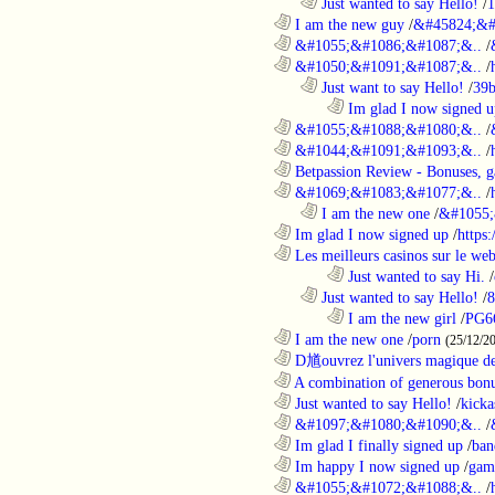
..................................................................
Just wanted to say Hello!
/
1
............................................................
I am the new guy
/
&#45824;&#
............................................................
&#1055;&#1086;&#1087;&..
/
............................................................
&#1050;&#1091;&#1087;&..
/
..................................................................
Just want to say Hello!
/
39b
........................................................................
Im glad I now signed u
............................................................
&#1055;&#1088;&#1080;&..
/
............................................................
&#1044;&#1091;&#1093;&..
/
............................................................
Betpassion Review - Bonuses, g
............................................................
&#1069;&#1083;&#1077;&..
/
..................................................................
I am the new one
/
&#1055;
............................................................
Im glad I now signed up
/
https
............................................................
Les meilleurs casinos sur le web 
........................................................................
Just wanted to say Hi.
/
..................................................................
Just wanted to say Hello!
/
8
........................................................................
I am the new girl
/
PG6
............................................................
I am the new one
/
porn
(25/12/2
............................................................
D馗ouvrez l'univers magique de
............................................................
A combination of generous bonu
............................................................
Just wanted to say Hello!
/
kicka
............................................................
&#1097;&#1080;&#1090;&..
/
............................................................
Im glad I finally signed up
/
ban
............................................................
Im happy I now signed up
/
gam
............................................................
&#1055;&#1072;&#1088;&..
/