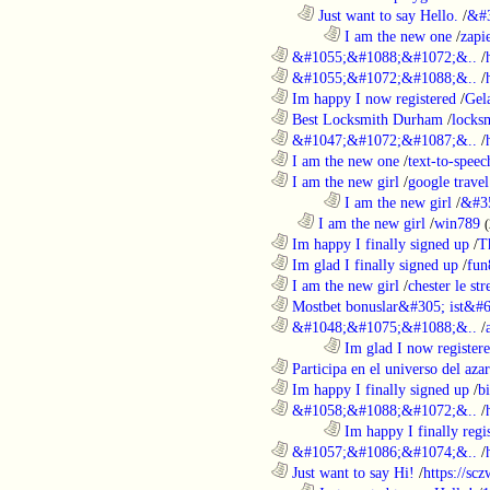
..................................................................
Just want to say Hello.
/
&#
........................................................................
I am the new one
/
zapi
............................................................
&#1055;&#1088;&#1072;&..
/
............................................................
&#1055;&#1072;&#1088;&..
/
............................................................
Im happy I now registered
/
Gel
............................................................
Best Locksmith Durham
/
locks
............................................................
&#1047;&#1072;&#1087;&..
/
............................................................
I am the new one
/
text-to-speec
............................................................
I am the new girl
/
google travel
........................................................................
I am the new girl
/
&#3
..................................................................
I am the new girl
/
win789
(
............................................................
Im happy I finally signed up
/
T
............................................................
Im glad I finally signed up
/
fun
............................................................
I am the new girl
/
chester le st
............................................................
Mostbet bonuslar&#305; ist&#6
............................................................
&#1048;&#1075;&#1088;&..
/
........................................................................
Im glad I now register
............................................................
Participa en el universo del azar 
............................................................
Im happy I finally signed up
/
b
............................................................
&#1058;&#1088;&#1072;&..
/
........................................................................
Im happy I finally regi
............................................................
&#1057;&#1086;&#1074;&..
/
............................................................
Just want to say Hi!
/
https://sc