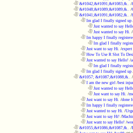
............................................................
&#1042;&#1091;&#1083;&..
/
............................................................
&#1048;&#1089;&#1089;&..
/
............................................................
&#1041;&#1091;&#1082;&..
/
..................................................................
Im glad I finally signed up
........................................................................
Just wanted to say Hell
........................................................................
Just wanted to say Hi.
/
..................................................................
Im happy I finally register
........................................................................
Im glad I finally regist
..................................................................
Just want to say Hi.
/
expert
..................................................................
How To Use R Slot To Des
..................................................................
Just wanted to say Hello!
/
a
........................................................................
Im glad I finally regist
..................................................................
Im glad I finally signed up
............................................................
&#1057; &#1087;&#1088;&..
/
..................................................................
I am the new girl
/
best inju
........................................................................
Just wanted to say Hell
........................................................................
Just want to say Hi.
/
me
..................................................................
Just want to say Hi.
/
done f
..................................................................
Im happy I finally register
..................................................................
Just wanted to say Hi.
/
Urge
..................................................................
Just want to say Hi!
/
Machi
..................................................................
Just want to say Hello!
/
wor
............................................................
&#1055;&#1086;&#1087;&..
/