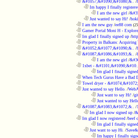
............................................................
&#1057;&#1090;&#1080;&..
/
..................................................................
Im happy I finally register
........................................................................
I am the new girl
/
&#3
..................................................................
Just wanted to say Hi!
/
hok
............................................................
I am the new guy
/
ee88 com
(2
............................................................
Gamer Portal Moni H - Explor
............................................................
Im glad I finally signed up
/
htt
............................................................
Property in Balkans: Acquiring 
............................................................
&#1052;&#1077;&#1090;&..
/
............................................................
&#1087;&#1086;&#1093;&..
/
........................................................................
I am the new girl
/
&#3
............................................................
1xbet - &#1101;&#1090;&#10.
........................................................................
Im glad I finally signe
............................................................
When Tech Gurus Have a Bad 
............................................................
Towel dryer - &#1074;&#1072;
............................................................
Just wanted to say Hello.
/
WebA
........................................................................
Just want to say Hi!
/
gi
........................................................................
Just wanted to say Hell
............................................................
&#1087;&#1083;&#1072;&..
/
..................................................................
Im glad I now signed up
/
&
............................................................
Im glad I now registered
/
beef
........................................................................
Im glad I finally signe
..................................................................
Just want to say Hi.
/
Save&
........................................................................
Im happy I finally sign