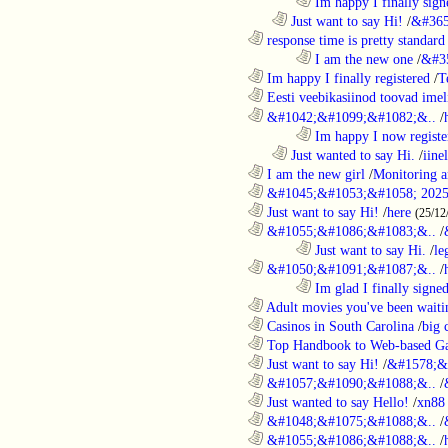
........................................................................
Im happy I finally sign
..................................................................
Just want to say Hi!
/
&#365
............................................................
response time is pretty standard
........................................................................
I am the new one
/
&#3
............................................................
Im happy I finally registered
/
T
............................................................
Eesti veebikasiinod toovad ime
............................................................
&#1042;&#1099;&#1082;&..
/
........................................................................
Im happy I now registe
..................................................................
Just wanted to say Hi.
/
iine
............................................................
I am the new girl
/
Monitoring a
............................................................
&#1045;&#1053;&#1058; 2025
............................................................
Just want to say Hi!
/
here
(25/12
............................................................
&#1055;&#1086;&#1083;&..
/
........................................................................
Just want to say Hi.
/
le
............................................................
&#1050;&#1091;&#1087;&..
/
........................................................................
Im glad I finally signe
............................................................
Adult movies you've been waitin
............................................................
Casinos in South Carolina
/
big 
............................................................
Top Handbook to Web-based Ga
............................................................
Just want to say Hi!
/
&#1578;&
............................................................
&#1057;&#1090;&#1088;&..
/
............................................................
Just wanted to say Hello!
/
xn88
............................................................
&#1048;&#1075;&#1088;&..
/
............................................................
&#1055;&#1086;&#1088;&..
/