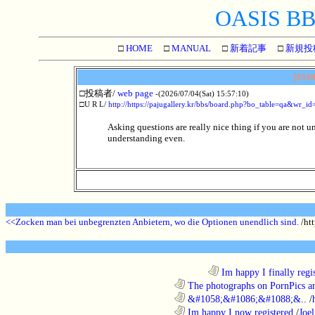
OASIS BBS
□
HOME
□
MANUAL
□
新着記事
□
新規投
[3559
□投稿者/
web page
-(2026/07/04(Sat) 15:57:10)
□U R L/
http://https://pajugallery.kr/bbs/board.php?bo_table=qa&wr_i
Asking questions are really nice thing if you are not un
understanding even.
<<Zocken man bei unbegrenzten Anbietern, wo die Optionen unendlich sind.
/htt
........................................................................
Im happy I finally regi
............................................................
The photographs on PornPics are
............................................................
&#1058;&#1086;&#1088;&..
/
............................................................
Im happy I now registered
/
Joel