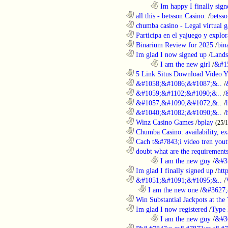
........................................................................
Im happy I finally sign
............................................................
all this - betsson Casino.
/
betss
............................................................
chumba casino - Legal virtual g
............................................................
Participa en el yajuego y explora
............................................................
Binarium Review for 2025
/
bin
............................................................
Im glad I now signed up
/
Lands
........................................................................
I am the new girl
/
&#1
............................................................
5 Link Situs Download Video Yo
............................................................
&#1058;&#1086;&#1087;&..
/
............................................................
&#1059;&#1102;&#1090;&..
/
............................................................
&#1057;&#1090;&#1072;&..
/
............................................................
&#1040;&#1082;&#1090;&..
/
............................................................
Winz Casino Games
/
bplay
(25/
............................................................
Chumba Casino: availability, exa
............................................................
Cach t&#7843;i video tren yout
............................................................
doubt what are the requirements
........................................................................
I am the new guy
/
&#3
............................................................
Im glad I finally signed up
/
htt
............................................................
&#1051;&#1091;&#1095;&..
/
..................................................................
I am the new one
/
&#3627;
............................................................
Win Substantial Jackpots at the 
............................................................
Im glad I now registered
/
Type
........................................................................
I am the new guy
/
&#3