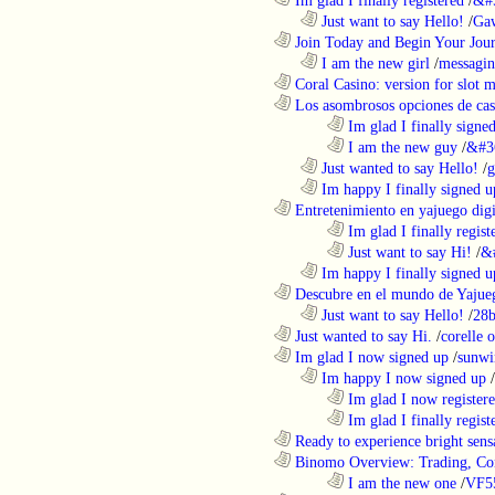
..................................................................
Just want to say Hello!
/
Gaw
............................................................
Join Today and Begin Your Journ
..................................................................
I am the new girl
/
messagin
............................................................
Coral Casino: version for slot m
............................................................
Los asombrosos opciones de casi
........................................................................
Im glad I finally signe
........................................................................
I am the new guy
/
&#3
..................................................................
Just wanted to say Hello!
/
g
..................................................................
Im happy I finally signed u
............................................................
Entretenimiento en yajuego digit
........................................................................
Im glad I finally regist
........................................................................
Just want to say Hi!
/
&
..................................................................
Im happy I finally signed u
............................................................
Descubre en el mundo de Yajueg
..................................................................
Just want to say Hello!
/
28b
............................................................
Just wanted to say Hi.
/
corelle o
............................................................
Im glad I now signed up
/
sunwi
..................................................................
Im happy I now signed up
/
........................................................................
Im glad I now register
........................................................................
Im glad I finally regist
............................................................
Ready to experience bright sens
............................................................
Binomo Overview: Trading, Con
........................................................................
I am the new one
/
VF5