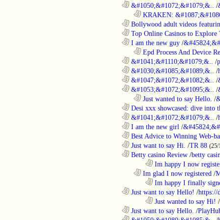
............................................................
&#1050;&#1072;&#1079;&..
/
..................................................................
KRAKEN: &#1087;&#1086
............................................................
Bollywood adult videos featuring
............................................................
Top Online Casinos to Explore 
............................................................
I am the new guy
/
&#45824;&#
..................................................................
Epd Process And Device R
............................................................
&#1041;&#1110;&#1079;&..
/
............................................................
&#1030;&#1085;&#1089;&..
/
............................................................
&#1047;&#1072;&#1082;&..
/
............................................................
&#1053;&#1072;&#1095;&..
/
..................................................................
Just wanted to say Hello.
/
&
............................................................
Desi xxx showcased: dive into t
............................................................
&#1041;&#1072;&#1079;&..
/
............................................................
I am the new girl
/
&#45824;&#
............................................................
Best Advice to Winning Web-ba
............................................................
Just want to say Hi.
/
TR 88
(25/
............................................................
Betty casino Review
/
betty casi
........................................................................
Im happy I now registe
..................................................................
Im glad I now registered
/
M
........................................................................
Im happy I finally sign
............................................................
Just want to say Hello!
/
https:/
........................................................................
Just wanted to say Hi!
/
............................................................
Just want to say Hello.
/
PlayHu
............................................................
&#1050;&#1080;&#1085;&..
/