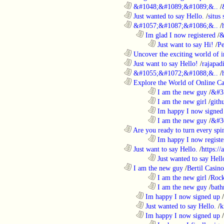
............................................................
&#1048;&#1089;&#1089;&..
/
............................................................
Just wanted to say Hello.
/
situs 
............................................................
&#1057;&#1087;&#1086;&..
/
..................................................................
Im glad I now registered
/
&
........................................................................
Just want to say Hi!
/
P
............................................................
Uncover the exciting world of in
............................................................
Just want to say Hello!
/
rajapad
............................................................
&#1055;&#1072;&#1088;&..
/
............................................................
Explore the World of Online Ca
........................................................................
I am the new guy
/
&#3
........................................................................
I am the new girl
/
gith
........................................................................
Im happy I now signed
........................................................................
I am the new guy
/
&#3
............................................................
Are you ready to turn every spin
........................................................................
Im happy I now registe
............................................................
Just want to say Hello.
/
https:/
........................................................................
Just wanted to say Hell
............................................................
I am the new guy
/
Bertil Casino
........................................................................
I am the new girl
/
Rock
........................................................................
I am the new guy
/
bath
..................................................................
Im happy I now signed up
/
..................................................................
Just wanted to say Hello.
/
k
..................................................................
Im happy I now signed up
/