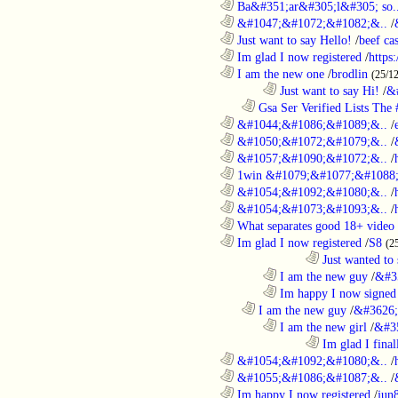
............................................................
Ba&#351;ar&#305;l&#305; so.
............................................................
&#1047;&#1072;&#1082;&..
/
............................................................
Just want to say Hello!
/
beef c
............................................................
Im glad I now registered
/
https
............................................................
I am the new one
/
brodlin
(25/1
........................................................................
Just want to say Hi!
/
&
..................................................................
Gsa Ser Verified Lists The #
............................................................
&#1044;&#1086;&#1089;&..
/
............................................................
&#1050;&#1072;&#1079;&..
/
............................................................
&#1057;&#1090;&#1072;&..
/
............................................................
1win &#1079;&#1077;&#1088;
............................................................
&#1054;&#1092;&#1080;&..
/
............................................................
&#1054;&#1073;&#1093;&..
/
............................................................
What separates good 18+ video 
............................................................
Im glad I now registered
/
S8
(2
....................................................................................
Just wanted to 
........................................................................
I am the new guy
/
&#3
........................................................................
Im happy I now signed
..................................................................
I am the new guy
/
&#3626;
........................................................................
I am the new girl
/
&#3
....................................................................................
Im glad I final
............................................................
&#1054;&#1092;&#1080;&..
/
............................................................
&#1055;&#1086;&#1087;&..
/
............................................................
Im happy I now registered
/
jun