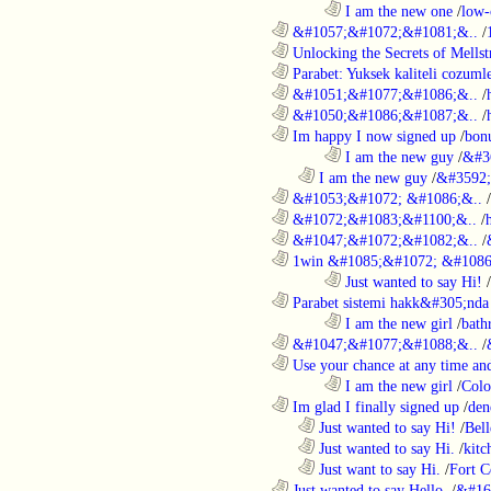
........................................................................
I am the new one
/
low-
............................................................
&#1057;&#1072;&#1081;&..
/
............................................................
Unlocking the Secrets of Mells
............................................................
Parabet: Yuksek kaliteli cozumle
............................................................
&#1051;&#1077;&#1086;&..
/
............................................................
&#1050;&#1086;&#1087;&..
/
............................................................
Im happy I now signed up
/
bon
........................................................................
I am the new guy
/
&#3
..................................................................
I am the new guy
/
&#3592
............................................................
&#1053;&#1072; &#1086;&..
/
............................................................
&#1072;&#1083;&#1100;&..
/
............................................................
&#1047;&#1072;&#1082;&..
/
............................................................
1win &#1085;&#1072; &#1086
........................................................................
Just wanted to say Hi!
/
............................................................
Parabet sistemi hakk&#305;nda 
........................................................................
I am the new girl
/
bath
............................................................
&#1047;&#1077;&#1088;&..
/
............................................................
Use your chance at any time and
........................................................................
I am the new girl
/
Colo
............................................................
Im glad I finally signed up
/
den
..................................................................
Just wanted to say Hi!
/
Bell
..................................................................
Just wanted to say Hi.
/
kitc
..................................................................
Just want to say Hi.
/
Fort C
............................................................
Just wanted to say Hello.
/
&#16