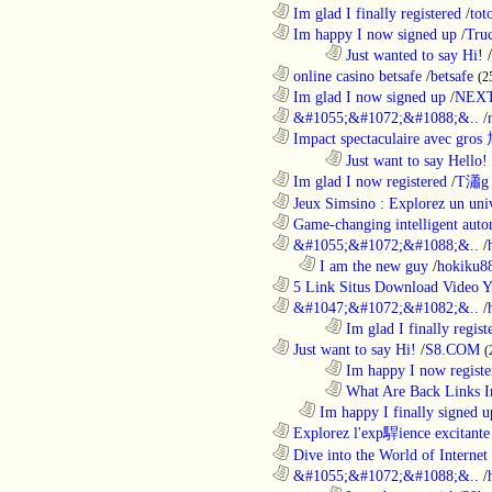
............................................................
Im glad I finally registered
/
tot
............................................................
Im happy I now signed up
/
Tru
........................................................................
Just wanted to say Hi!
/
............................................................
online casino betsafe
/
betsafe
(2
............................................................
Im glad I now signed up
/
NEXT
............................................................
&#1055;&#1072;&#1088;&..
/
............................................................
Impact spectaculaire avec gros
........................................................................
Just want to say Hello!
............................................................
Im glad I now registered
/
T瀟g 
............................................................
Jeux Simsino : Explorez un univ
............................................................
Game-changing intelligent autom
............................................................
&#1055;&#1072;&#1088;&..
/
..................................................................
I am the new guy
/
hokiku88
............................................................
5 Link Situs Download Video Yo
............................................................
&#1047;&#1072;&#1082;&..
/
........................................................................
Im glad I finally regist
............................................................
Just want to say Hi!
/
S8.COM
(
........................................................................
Im happy I now registe
........................................................................
What Are Back Links I
..................................................................
Im happy I finally signed u
............................................................
Explorez l'exp駻ience excitante 
............................................................
Dive into the World of Internet 
............................................................
&#1055;&#1072;&#1088;&..
/