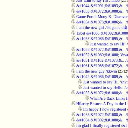
............................................................
Just want to say Hi!
/
hm88
(25/
............................................................
&#1044;&#1091;&#1093;&..
/
............................................................
&#1055;&#1072;&#1088;&..
/
............................................................
Game Portal Mony X: Discover 
............................................................
&#1054;&#1073;&#1086;&..
/
............................................................
I am the new girl
/
68 game b瀛
............................................................
1xbet &#1086;&#1092;&#1080
............................................................
&#1055;&#1086;&#1095;&..
/
........................................................................
Just wanted to say Hi!
/
............................................................
&#1055;&#1072;&#1088;&..
/
............................................................
&#1052;&#1080;&#1088; Vava
............................................................
&#1051;&#1102;&#1073;&..
/
............................................................
&#1061;&#1088;&#1072;&..
/
............................................................
I am the new guy
/
kkwin
(25/12
............................................................
&#1042;&#1086;&#1089;&..
/
..................................................................
Just wanted to say Hi.
/
znv
..................................................................
Just wanted to say Hello.
/
e
............................................................
&#1055;&#1072;&#1088;&..
/
........................................................................
What Are Back Links I
............................................................
Hilarity Ensues: A Day in the Li
..................................................................
Im happy I now registered
............................................................
&#1055;&#1072;&#1088;&..
/
............................................................
&#1054;&#1092;&#1080;&..
/
............................................................
Im glad I finally registered
/
&#