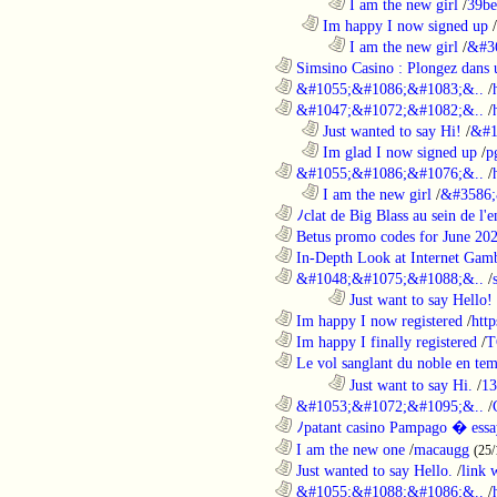
........................................................................
I am the new girl
/
39be
..................................................................
Im happy I now signed up
/
........................................................................
I am the new girl
/
&#3
............................................................
Simsino Casino : Plongez dans 
............................................................
&#1055;&#1086;&#1083;&..
/
............................................................
&#1047;&#1072;&#1082;&..
/
..................................................................
Just wanted to say Hi!
/
&#1
..................................................................
Im glad I now signed up
/
p
............................................................
&#1055;&#1086;&#1076;&..
/
..................................................................
I am the new girl
/
&#3586;
............................................................
ﾉclat de Big Blass au sein de l'e
............................................................
Betus promo codes for June 20
............................................................
In-Depth Look at Internet Gamb
............................................................
&#1048;&#1075;&#1088;&..
/
........................................................................
Just want to say Hello!
............................................................
Im happy I now registered
/
http
............................................................
Im happy I finally registered
/
T
............................................................
Le vol sanglant du noble en te
........................................................................
Just want to say Hi.
/
13
............................................................
&#1053;&#1072;&#1095;&..
/
............................................................
ﾉpatant casino Pampago � ess
............................................................
I am the new one
/
macaugg
(25/
............................................................
Just wanted to say Hello.
/
link 
............................................................
&#1055;&#1088;&#1086;&..
/