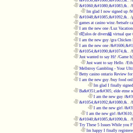
............................................................
&#1060;&#1080;&#1083;&..
/
..................................................................
Im glad I now signed up
/
M
............................................................
&#1048;&#1085;&#1092;&..
/
............................................................
games at casino winz
/
betsafe c
............................................................
I am the new one
/
Luz Vacation
............................................................
t咜ulos de divers縊 virtual que t
............................................................
I am the new guy
/
gra Chicken
............................................................
I am the new one
/
&#1606;&#1
............................................................
&#1054;&#1090;&#1074;&..
/
............................................................
Just wanted to say Hi!
/
Game b
..................................................................
Just want to say Hello.
/
Eth
............................................................
Mellstroy Gambling - Your Ulti
............................................................
Betty casino ontario Review fo
............................................................
I am the new guy
/
buy food onl
........................................................................
Im glad I finally signe
............................................................
Ba&#351;ar&#305; elde etme su
........................................................................
I am the new guy
/
&#3
............................................................
&#1054;&#1092;&#1080;&..
/
........................................................................
I am the new girl
/
&#3
..................................................................
I am the new girl
/
&#3610;
............................................................
&#1040;&#1085;&#1090;&..
/
............................................................
Try These 5 Issues While you Fi
..................................................................
Im happy I finally register