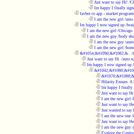
........................................................................
Just want to say Hi!
/
Ch
........................................................................
Im happy I finally sign
............................................................
favbet.ro app - market program
........................................................................
I am the new girl
/
auto
............................................................
Im happy I now signed up
/
brai
..................................................................
I am the new girl
/
Chicago 
..................................................................
I am the new guy
/
body sho
........................................................................
I am the new guy
/
assi
........................................................................
I am the new girl
/
home
............................................................
&#1054;&#1090;&#1082;&..
/
..................................................................
Just want to say Hi.
/
auto s
..................................................................
Im happy I now signed up
/
........................................................................
&#1042;&#1080;&#108
..............................................................................
&#1070;&#1088;&
..............................................................................
Hilarity Ensues: A D
..............................................................................
Im happy I finally 
..............................................................................
Just want to say Hi
..............................................................................
I am the new girl
/
..............................................................................
Just want to say He
..............................................................................
Just wanted to say 
..............................................................................
I am the new one
/
..............................................................................
Just want to say He
..............................................................................
I am the new guy
/
..............................................................................
Explore the Captiv