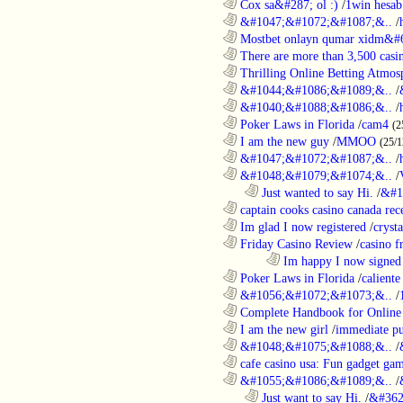
............................................................
Cox sa&#287; ol :)
/
1win hesab
............................................................
&#1047;&#1072;&#1087;&..
/
............................................................
Mostbet onlayn qumar xidm&#60
............................................................
There are more than 3,500 casi
............................................................
Thrilling Online Betting Atmosp
............................................................
&#1044;&#1086;&#1089;&..
/
............................................................
&#1040;&#1088;&#1086;&..
/
............................................................
Poker Laws in Florida
/
cam4
(2
............................................................
I am the new guy
/
MMOO
(25/1
............................................................
&#1047;&#1072;&#1087;&..
/
............................................................
&#1048;&#1079;&#1074;&..
/
..................................................................
Just wanted to say Hi.
/
&#1
............................................................
captain cooks casino canada rece
............................................................
Im glad I now registered
/
cryst
............................................................
Friday Casino Review
/
casino f
........................................................................
Im happy I now signed
............................................................
Poker Laws in Florida
/
caliente
............................................................
&#1056;&#1072;&#1073;&..
/
............................................................
Complete Handbook for Online 
............................................................
I am the new girl
/
immediate pu
............................................................
&#1048;&#1075;&#1088;&..
/
............................................................
cafe casino usa: Fun gadget gam
............................................................
&#1055;&#1086;&#1089;&..
/
..................................................................
Just want to say Hi.
/
&#362