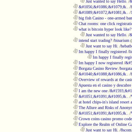
..................................................................
Just wanted to say Hello.
/
&
............................................................
&#1056;&#1086;&#1079;&..
/
............................................................
&#1089;&#1072;&#1081;&..
/
............................................................
big fish Casino - one-armed ban
............................................................
Chat rooms: one click registratio
............................................................
what is bitcoin hyper look like?
..................................................................
Just wanted to say Hello.
/
&
............................................................
intend start trading?
/
binarium
..................................................................
Just want to say Hi.
/
hebatb
............................................................
Im happy I finally registered
/
l
........................................................................
Im happy I finally regi
............................................................
Im happy I now registered
/
&#5
............................................................
Borgata Casino Review
/
borgata
............................................................
&#1040;&#1088;&#1086;&..
/
............................................................
Overview of rewards at the casi
............................................................
Apuesta en el casino y descubre
............................................................
I am the new one
/
&#1593;&#1
............................................................
&#1051;&#1091;&#1095;&..
/
............................................................
at hotel chips-in's island resort 
............................................................
The Allure and Risks of Anony
............................................................
&#1051;&#1091;&#1095;&..
/
............................................................
Crown coins casino promo code 
............................................................
Explore the Realm of Online Ga
..................................................................
Just want to say Hi.
/
8scom