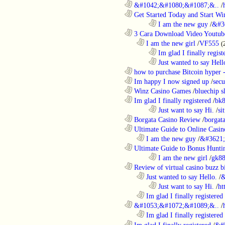
............................................................
&#1042;&#1080;&#1087;&..
/
............................................................
Get Started Today and Start Win
........................................................................
I am the new guy
/
&#3
............................................................
3 Cara Download Video Youtub
..................................................................
I am the new girl
/
VF555
(
........................................................................
Im glad I finally regist
........................................................................
Just wanted to say Hell
............................................................
how to purchase Bitcoin hyper -
............................................................
Im happy I now signed up
/
secu
............................................................
Winz Casino Games
/
bluechip s
............................................................
Im glad I finally registered
/
bk8
........................................................................
Just want to say Hi.
/
si
............................................................
Borgata Casino Review
/
borgata
............................................................
Ultimate Guide to Online Casin
..................................................................
I am the new guy
/
&#3621;
............................................................
Ultimate Guide to Bonus Huntin
........................................................................
I am the new girl
/
gk8
............................................................
Review of virtual casino buzz b
..................................................................
Just wanted to say Hello.
/
&
........................................................................
Just want to say Hi.
/
ht
..................................................................
Im glad I finally registered
............................................................
&#1053;&#1072;&#1089;&..
/
..................................................................
Im glad I finally registered
............................................................
Im glad I finally registered
/
&#