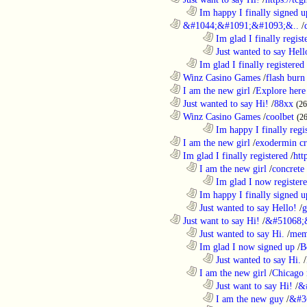
..................................................................
Im happy I finally signed u
............................................................
&#1044;&#1091;&#1093;&..
/
........................................................................
Im glad I finally regist
........................................................................
Just wanted to say Hell
..................................................................
Im glad I finally registered
............................................................
Winz Casino Games
/
flash burn
............................................................
I am the new girl
/
Explore here
............................................................
Just wanted to say Hi!
/
88xx
(26
............................................................
Winz Casino Games
/
coolbet
(2
........................................................................
Im happy I finally regi
............................................................
I am the new girl
/
exodermin c
............................................................
Im glad I finally registered
/
htt
..................................................................
I am the new girl
/
concrete
........................................................................
Im glad I now register
..................................................................
Im happy I finally signed u
..................................................................
Just wanted to say Hello!
/
g
............................................................
Just want to say Hi!
/
&#51068;
..................................................................
Just wanted to say Hi.
/
mem
..................................................................
Im glad I now signed up
/
B
........................................................................
Just wanted to say Hi.
/
..................................................................
I am the new girl
/
Chicago 
........................................................................
Just want to say Hi!
/
&
........................................................................
I am the new guy
/
&#3