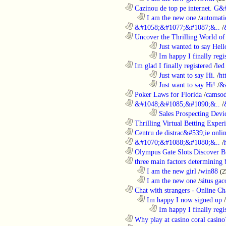
............................................................
Cazinou de top pe internet. G&
..................................................................
I am the new one
/
automati
............................................................
&#1058;&#1077;&#1087;&..
/
............................................................
Uncover the Thrilling World of 
........................................................................
Just wanted to say Hell
........................................................................
Im happy I finally regi
............................................................
Im glad I finally registered
/
led
........................................................................
Just want to say Hi.
/
ht
........................................................................
Just want to say Hi!
/
&
............................................................
Poker Laws for Florida
/
camsod
............................................................
&#1048;&#1085;&#1090;&..
/
........................................................................
Sales Prospecting Devic
............................................................
Thrilling Virtual Betting Experi
............................................................
Centru de distrac&#539;ie online
............................................................
&#1070;&#1088;&#1080;&..
/
............................................................
Olympus Gate Slots Discover Bi
............................................................
three main factors determining b
..................................................................
I am the new girl
/
win88
(2
..................................................................
I am the new one
/
situs gac
............................................................
Chat with strangers - Online Cha
..................................................................
Im happy I now signed up
/
........................................................................
Im happy I finally regi
............................................................
Why play at casino coral casino