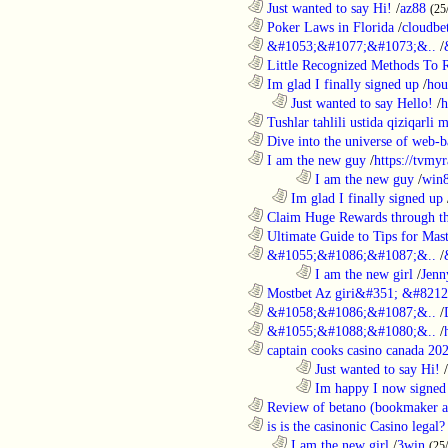
............................................................
Just wanted to say Hi!
/
az88
(25
............................................................
Poker Laws in Florida
/
cloudbe
............................................................
&#1053;&#1077;&#1073;&..
/
............................................................
Little Recognized Methods To R
............................................................
Im glad I finally signed up
/
hou
..................................................................
Just wanted to say Hello!
/
h
............................................................
Tushlar tahlili ustida qiziqarli 
............................................................
Dive into the universe of web-b
............................................................
I am the new guy
/
https://tvmyr
........................................................................
I am the new guy
/
win
..................................................................
Im glad I finally signed up
............................................................
Claim Huge Rewards through th
............................................................
Ultimate Guide to Tips for Mast
............................................................
&#1055;&#1086;&#1087;&..
/
........................................................................
I am the new girl
/
Jenn
............................................................
Mostbet Az giri&#351; &#8212;
............................................................
&#1058;&#1086;&#1087;&..
/
............................................................
&#1055;&#1088;&#1080;&..
/
............................................................
captain cooks casino canada 20
........................................................................
Just wanted to say Hi!
/
........................................................................
Im happy I now signed
............................................................
Review of betano (bookmaker an
............................................................
is is the casinonic Casino legal?
..................................................................
I am the new girl
/
3win
(25