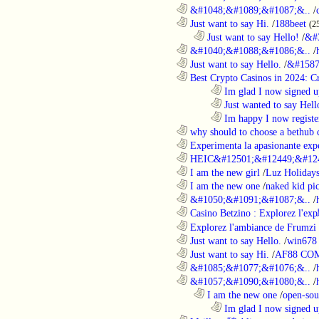
............................................................
&#1048;&#1089;&#1087;&..
/
............................................................
Just want to say Hi.
/
188beet
(2
..................................................................
Just want to say Hello!
/
&#
............................................................
&#1040;&#1088;&#1086;&..
/
............................................................
Just want to say Hello.
/
&#1587
............................................................
Best Crypto Casinos in 2024: C
........................................................................
Im glad I now signed u
........................................................................
Just wanted to say Hell
........................................................................
Im happy I now registe
............................................................
why should to choose a bethub 
............................................................
Experimenta la apasionante expe
............................................................
HEIC&#12501;&#12449;&#124
............................................................
I am the new girl
/
Luz Holiday
............................................................
I am the new one
/
naked kid pic
............................................................
&#1050;&#1091;&#1087;&..
/
............................................................
Casino Betzino : Explorez l'ex
............................................................
Explorez l'ambiance de Frumzi 
............................................................
Just want to say Hello.
/
win678 
............................................................
Just want to say Hi.
/
AF88 CO
............................................................
&#1085;&#1077;&#1076;&..
/
............................................................
&#1057;&#1090;&#1080;&..
/
..................................................................
I am the new one
/
open-sou
........................................................................
Im glad I now signed u