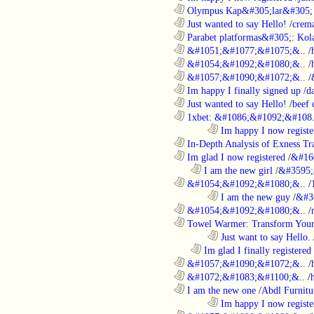
............................................................
Olympus Kap&#305;lar&#305; c
............................................................
Just wanted to say Hello!
/
crem
............................................................
Parabet platformas&#305;: Kola
............................................................
&#1051;&#1077;&#1075;&..
/
............................................................
&#1054;&#1092;&#1080;&..
/
............................................................
&#1057;&#1090;&#1072;&..
/
............................................................
Im happy I finally signed up
/
d
............................................................
Just wanted to say Hello!
/
beef
............................................................
1xbet: &#1086;&#1092;&#108.
........................................................................
Im happy I now registe
............................................................
In-Depth Analysis of Exness Tra
............................................................
Im glad I now registered
/
&#16
..................................................................
I am the new girl
/
&#3595;
............................................................
&#1054;&#1092;&#1080;&..
/
........................................................................
I am the new guy
/
&#3
............................................................
&#1054;&#1092;&#1080;&..
/
............................................................
Towel Warmer: Transform Your 
........................................................................
Just want to say Hello.
..................................................................
Im glad I finally registered
............................................................
&#1057;&#1090;&#1072;&..
/
............................................................
&#1072;&#1083;&#1100;&..
/
............................................................
I am the new one
/
Abdl Furnitu
........................................................................
Im happy I now registe