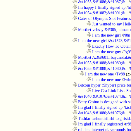
............................................................
&#1055;&#1086;&#1087;&..
/
............................................................
Im happy I finally signed up
/
h
............................................................
&#1054;&#1082;&#1091;&..
/
............................................................
Gates of Olympus Slot Features
........................................................................
Just wanted to say Hell
............................................................
Mostbet vebsayt&#305; idman 
........................................................................
I am the new girl
/
N8n 
............................................................
I am the new girl
/
&#1578;&#1
........................................................................
Exactly How To Obtain
........................................................................
I am the new guy
/
Pg9
............................................................
Mostbet Az&#601;rbaycandak&
............................................................
&#1055;&#1088;&#1080;&..
/
............................................................
&#1055;&#1088;&#1080;&..
/
..................................................................
I am the new one
/
Tv88
(25
........................................................................
I am the new one
/
3wi
............................................................
Bitcoin hyper ($hyper) price for
........................................................................
Live Gsa Link Lists So
............................................................
&#1040;&#1076;&#1074;&..
/
............................................................
Betty Casino is designed with si
............................................................
Im glad I finally signed up
/
kic
............................................................
&#1043;&#1080;&#1076;&..
/
............................................................
Tushlar tushuntirilishi to'g'risid
............................................................
Im glad I finally registered
/
tr8
............................................................
reliable internet playgrounds for