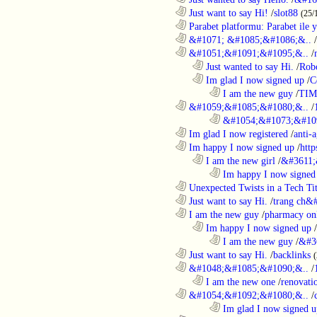
............................................................
Just want to say Hi!
/
slot88
(25/
............................................................
Parabet platformu: Parabet ile 
............................................................
&#1071; &#1085;&#1086;&..
/
............................................................
&#1051;&#1091;&#1095;&..
/
..................................................................
Just wanted to say Hi.
/
Robo
..................................................................
Im glad I now signed up
/
C
........................................................................
I am the new guy
/
TI
............................................................
&#1059;&#1085;&#1080;&..
/
........................................................................
&#1054;&#1073;&#109
............................................................
Im glad I now registered
/
anti-a
............................................................
Im happy I now signed up
/
http
..................................................................
I am the new girl
/
&#3611;
........................................................................
Im happy I now signed
............................................................
Unexpected Twists in a Tech Tit
............................................................
Just want to say Hi.
/
trang ch&
............................................................
I am the new guy
/
pharmacy on
..................................................................
Im happy I now signed up
/
........................................................................
I am the new guy
/
&#3
............................................................
Just want to say Hi.
/
backlinks
............................................................
&#1048;&#1085;&#1090;&..
/
..................................................................
I am the new one
/
renovati
............................................................
&#1054;&#1092;&#1080;&..
/
........................................................................
Im glad I now signed u