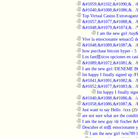
............................................................
&#1059;&#1102;&#1090;&..
/
............................................................
&#1040;&#1088;&#1086;&..
/
............................................................
Top Virtual Casino Extravaganza
............................................................
&#1057;&#1077;&#1088;&..
/
............................................................
&#1048;&#1079;&#1074;&..
/
........................................................................
I am the new girl
/
tuy&
............................................................
Vive la emocionante sensaci de
............................................................
&#1048;&#1089;&#1087;&..
/
............................................................
how purchase bitcoin hyper - 5 
............................................................
Los fant疽ticos opciones en casi
............................................................
&#1089;&#1072;&#1081;&..
/
............................................................
I am the new girl
/
DENEME B
............................................................
Im happy I finally signed up
/
F
............................................................
&#1041;&#1091;&#1082;&..
/
............................................................
&#1052;&#1077;&#1083;&..
/
........................................................................
Im happy I finally sign
............................................................
&#1040;&#1088;&#1086;&..
/
............................................................
&#1058;&#1086;&#1087;&..
/
............................................................
Just want to say Hello.
/
xxx
(25
............................................................
are not sure what are the conditi
............................................................
I am the new guy
/
dr fischer 
............................................................
Descubre el m疽 emocionante ya
..................................................................
I am the new girl
/
win789 l