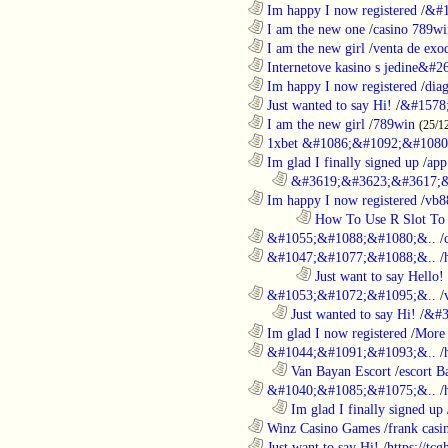
............................................................
Im happy I now registered
/
&#1
............................................................
I am the new one
/
casino 789wi
............................................................
I am the new girl
/
venta de exo
............................................................
Internetove kasino s jedine&#26
............................................................
Im happy I now registered
/
dia
............................................................
Just wanted to say Hi!
/
&#1578
............................................................
I am the new girl
/
789win
(25/1
............................................................
1xbet &#1086;&#1092;&#1080
............................................................
Im glad I finally signed up
/
app
..................................................................
&#3619;&#3623;&#3617;&
............................................................
Im happy I now registered
/
vb8
........................................................................
How To Use R Slot To 
............................................................
&#1055;&#1088;&#1080;&..
/
............................................................
&#1047;&#1077;&#1088;&..
/
........................................................................
Just want to say Hello!
............................................................
&#1053;&#1072;&#1095;&..
/
..................................................................
Just wanted to say Hi!
/
&#3
............................................................
Im glad I now registered
/
More 
............................................................
&#1044;&#1091;&#1093;&..
/
..................................................................
Van Bayan Escort
/
escort B
............................................................
&#1040;&#1085;&#1075;&..
/
..................................................................
Im glad I finally signed up
............................................................
Winz Casino Games
/
frank casin
............................................................
Just want to say Hi!
/
https://tc