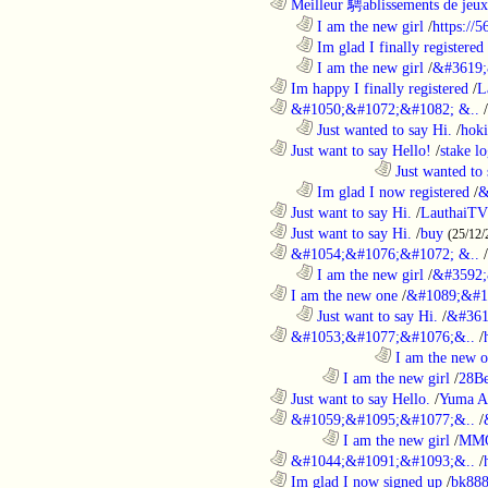
............................................................
Meilleur 騁ablissements de jeux 
..................................................................
I am the new girl
/
https://
..................................................................
Im glad I finally registered
..................................................................
I am the new girl
/
&#3619;
............................................................
Im happy I finally registered
/
L
............................................................
&#1050;&#1072;&#1082; &..
/
..................................................................
Just wanted to say Hi.
/
hoki
............................................................
Just want to say Hello!
/
stake l
....................................................................................
Just wanted to 
..................................................................
Im glad I now registered
/
&
............................................................
Just want to say Hi.
/
LauthaiTV
............................................................
Just want to say Hi.
/
buy
(25/12/
............................................................
&#1054;&#1076;&#1072; &..
/
..................................................................
I am the new girl
/
&#3592;
............................................................
I am the new one
/
&#1089;&#1
..................................................................
Just want to say Hi.
/
&#361
............................................................
&#1053;&#1077;&#1076;&..
/
....................................................................................
I am the new 
........................................................................
I am the new girl
/
28Be
............................................................
Just want to say Hello.
/
Yuma A
............................................................
&#1059;&#1095;&#1077;&..
/
........................................................................
I am the new girl
/
MM
............................................................
&#1044;&#1091;&#1093;&..
/
............................................................
Im glad I now signed up
/
bk88