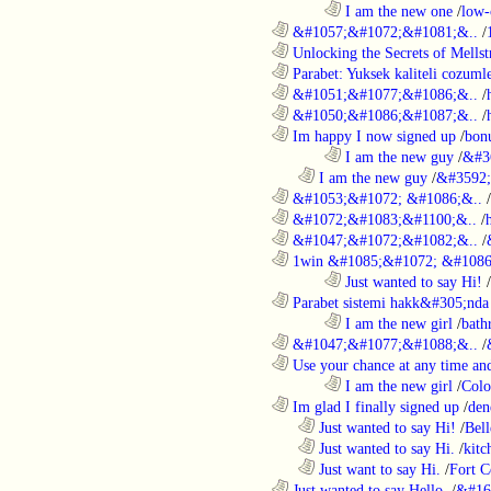
........................................................................
I am the new one
/
low-
............................................................
&#1057;&#1072;&#1081;&..
/
............................................................
Unlocking the Secrets of Mells
............................................................
Parabet: Yuksek kaliteli cozumle
............................................................
&#1051;&#1077;&#1086;&..
/
............................................................
&#1050;&#1086;&#1087;&..
/
............................................................
Im happy I now signed up
/
bon
........................................................................
I am the new guy
/
&#3
..................................................................
I am the new guy
/
&#3592
............................................................
&#1053;&#1072; &#1086;&..
/
............................................................
&#1072;&#1083;&#1100;&..
/
............................................................
&#1047;&#1072;&#1082;&..
/
............................................................
1win &#1085;&#1072; &#1086
........................................................................
Just wanted to say Hi!
/
............................................................
Parabet sistemi hakk&#305;nda 
........................................................................
I am the new girl
/
bath
............................................................
&#1047;&#1077;&#1088;&..
/
............................................................
Use your chance at any time and
........................................................................
I am the new girl
/
Colo
............................................................
Im glad I finally signed up
/
den
..................................................................
Just wanted to say Hi!
/
Bell
..................................................................
Just wanted to say Hi.
/
kitc
..................................................................
Just want to say Hi.
/
Fort C
............................................................
Just wanted to say Hello.
/
&#16