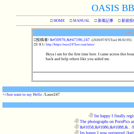
OASIS BBS
□
HOME
□
MANUAL
□
新着記事
□
新規投
[3622
□投稿者/
&#50976;&#47196;247
-(2026/07/07(Tue) 06:02:05)
□U R L/
http://https://euro247kor.com/intro/
Heya i am for the first time here. I came across this bo
back and help others like you aided me.
<<Just want to say Hello.
/Laser247
........................................................................
Im happy I finally regi
............................................................
The photographs on PornPics are
............................................................
&#1058;&#1086;&#1088;&..
/
............................................................
Im happy I now registered
/
Joel