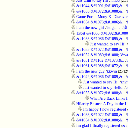
............................................................
Just want to say Hi!
/
hm88
(25/
............................................................
&#1044;&#1091;&#1093;&..
/
............................................................
&#1055;&#1072;&#1088;&..
/
............................................................
Game Portal Mony X: Discover 
............................................................
&#1054;&#1073;&#1086;&..
/
............................................................
I am the new girl
/
68 game b瀛
............................................................
1xbet &#1086;&#1092;&#1080
............................................................
&#1055;&#1086;&#1095;&..
/
........................................................................
Just wanted to say Hi!
/
............................................................
&#1055;&#1072;&#1088;&..
/
............................................................
&#1052;&#1080;&#1088; Vava
............................................................
&#1051;&#1102;&#1073;&..
/
............................................................
&#1061;&#1088;&#1072;&..
/
............................................................
I am the new guy
/
kkwin
(25/12
............................................................
&#1042;&#1086;&#1089;&..
/
..................................................................
Just wanted to say Hi.
/
znv
..................................................................
Just wanted to say Hello.
/
e
............................................................
&#1055;&#1072;&#1088;&..
/
........................................................................
What Are Back Links I
............................................................
Hilarity Ensues: A Day in the Li
..................................................................
Im happy I now registered
............................................................
&#1055;&#1072;&#1088;&..
/
............................................................
&#1054;&#1092;&#1080;&..
/
............................................................
Im glad I finally registered
/
&#