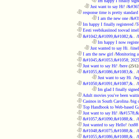
........................................................................
Im happy I finally sign
..................................................................
Just want to say Hi!
/
&#365
............................................................
response time is pretty standard
........................................................................
I am the new one
/
&#3
............................................................
Im happy I finally registered
/
T
............................................................
Eesti veebikasiinod toovad ime
............................................................
&#1042;&#1099;&#1082;&..
/
........................................................................
Im happy I now registe
..................................................................
Just wanted to say Hi.
/
iine
............................................................
I am the new girl
/
Monitoring a
............................................................
&#1045;&#1053;&#1058; 2025
............................................................
Just want to say Hi!
/
here
(25/12
............................................................
&#1055;&#1086;&#1083;&..
/
........................................................................
Just want to say Hi.
/
le
............................................................
&#1050;&#1091;&#1087;&..
/
........................................................................
Im glad I finally signe
............................................................
Adult movies you've been waitin
............................................................
Casinos in South Carolina
/
big 
............................................................
Top Handbook to Web-based Ga
............................................................
Just want to say Hi!
/
&#1578;&
............................................................
&#1057;&#1090;&#1088;&..
/
............................................................
Just wanted to say Hello!
/
xn88
............................................................
&#1048;&#1075;&#1088;&..
/
............................................................
&#1055;&#1086;&#1088;&..
/