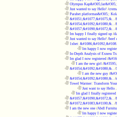
............................................................
Olympus Kap&#305;lar&#305; c
............................................................
Just wanted to say Hello!
/
crem
............................................................
Parabet platformas&#305;: Kola
............................................................
&#1051;&#1077;&#1075;&..
/
............................................................
&#1054;&#1092;&#1080;&..
/
............................................................
&#1057;&#1090;&#1072;&..
/
............................................................
Im happy I finally signed up
/
d
............................................................
Just wanted to say Hello!
/
beef
............................................................
1xbet: &#1086;&#1092;&#108.
........................................................................
Im happy I now registe
............................................................
In-Depth Analysis of Exness Tra
............................................................
Im glad I now registered
/
&#16
..................................................................
I am the new girl
/
&#3595;
............................................................
&#1054;&#1092;&#1080;&..
/
........................................................................
I am the new guy
/
&#3
............................................................
&#1054;&#1092;&#1080;&..
/
............................................................
Towel Warmer: Transform Your 
........................................................................
Just want to say Hello.
..................................................................
Im glad I finally registered
............................................................
&#1057;&#1090;&#1072;&..
/
............................................................
&#1072;&#1083;&#1100;&..
/
............................................................
I am the new one
/
Abdl Furnitu
........................................................................
Im happy I now registe