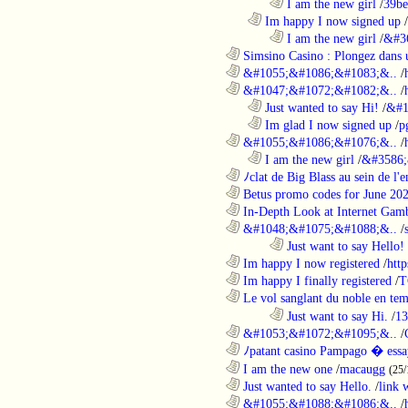
........................................................................
I am the new girl
/
39be
..................................................................
Im happy I now signed up
/
........................................................................
I am the new girl
/
&#3
............................................................
Simsino Casino : Plongez dans 
............................................................
&#1055;&#1086;&#1083;&..
/
............................................................
&#1047;&#1072;&#1082;&..
/
..................................................................
Just wanted to say Hi!
/
&#1
..................................................................
Im glad I now signed up
/
p
............................................................
&#1055;&#1086;&#1076;&..
/
..................................................................
I am the new girl
/
&#3586;
............................................................
ﾉclat de Big Blass au sein de l'e
............................................................
Betus promo codes for June 20
............................................................
In-Depth Look at Internet Gamb
............................................................
&#1048;&#1075;&#1088;&..
/
........................................................................
Just want to say Hello!
............................................................
Im happy I now registered
/
http
............................................................
Im happy I finally registered
/
T
............................................................
Le vol sanglant du noble en te
........................................................................
Just want to say Hi.
/
13
............................................................
&#1053;&#1072;&#1095;&..
/
............................................................
ﾉpatant casino Pampago � ess
............................................................
I am the new one
/
macaugg
(25/
............................................................
Just wanted to say Hello.
/
link 
............................................................
&#1055;&#1088;&#1086;&..
/