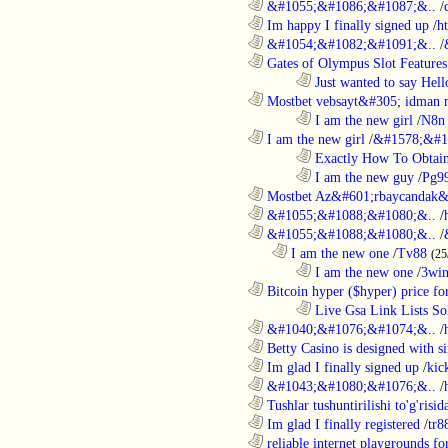
............................................................
&#1055;&#1086;&#1087;&..
/
............................................................
Im happy I finally signed up
/
h
............................................................
&#1054;&#1082;&#1091;&..
/
............................................................
Gates of Olympus Slot Features
........................................................................
Just wanted to say Hell
............................................................
Mostbet vebsayt&#305; idman 
........................................................................
I am the new girl
/
N8n 
............................................................
I am the new girl
/
&#1578;&#1
........................................................................
Exactly How To Obtain
........................................................................
I am the new guy
/
Pg9
............................................................
Mostbet Az&#601;rbaycandak&
............................................................
&#1055;&#1088;&#1080;&..
/
............................................................
&#1055;&#1088;&#1080;&..
/
..................................................................
I am the new one
/
Tv88
(25
........................................................................
I am the new one
/
3wi
............................................................
Bitcoin hyper ($hyper) price for
........................................................................
Live Gsa Link Lists So
............................................................
&#1040;&#1076;&#1074;&..
/
............................................................
Betty Casino is designed with si
............................................................
Im glad I finally signed up
/
kic
............................................................
&#1043;&#1080;&#1076;&..
/
............................................................
Tushlar tushuntirilishi to'g'risid
............................................................
Im glad I finally registered
/
tr8
............................................................
reliable internet playgrounds for