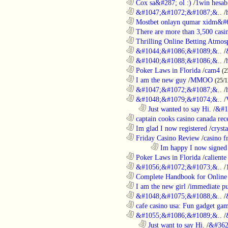
............................................................
Cox sa&#287; ol :)
/
1win hesab
............................................................
&#1047;&#1072;&#1087;&..
/
............................................................
Mostbet onlayn qumar xidm&#60
............................................................
There are more than 3,500 casi
............................................................
Thrilling Online Betting Atmosp
............................................................
&#1044;&#1086;&#1089;&..
/
............................................................
&#1040;&#1088;&#1086;&..
/
............................................................
Poker Laws in Florida
/
cam4
(2
............................................................
I am the new guy
/
MMOO
(25/1
............................................................
&#1047;&#1072;&#1087;&..
/
............................................................
&#1048;&#1079;&#1074;&..
/
..................................................................
Just wanted to say Hi.
/
&#1
............................................................
captain cooks casino canada rece
............................................................
Im glad I now registered
/
cryst
............................................................
Friday Casino Review
/
casino f
........................................................................
Im happy I now signed
............................................................
Poker Laws in Florida
/
caliente
............................................................
&#1056;&#1072;&#1073;&..
/
............................................................
Complete Handbook for Online 
............................................................
I am the new girl
/
immediate pu
............................................................
&#1048;&#1075;&#1088;&..
/
............................................................
cafe casino usa: Fun gadget gam
............................................................
&#1055;&#1086;&#1089;&..
/
..................................................................
Just want to say Hi.
/
&#362