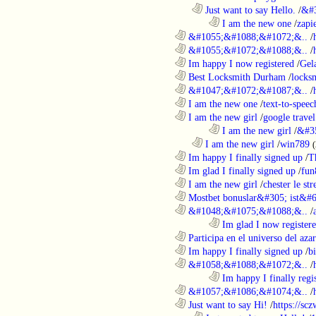
..................................................................
Just want to say Hello.
/
&#
........................................................................
I am the new one
/
zapi
............................................................
&#1055;&#1088;&#1072;&..
/
............................................................
&#1055;&#1072;&#1088;&..
/
............................................................
Im happy I now registered
/
Gel
............................................................
Best Locksmith Durham
/
locks
............................................................
&#1047;&#1072;&#1087;&..
/
............................................................
I am the new one
/
text-to-speec
............................................................
I am the new girl
/
google travel
........................................................................
I am the new girl
/
&#3
..................................................................
I am the new girl
/
win789
(
............................................................
Im happy I finally signed up
/
T
............................................................
Im glad I finally signed up
/
fun
............................................................
I am the new girl
/
chester le st
............................................................
Mostbet bonuslar&#305; ist&#6
............................................................
&#1048;&#1075;&#1088;&..
/
........................................................................
Im glad I now register
............................................................
Participa en el universo del azar 
............................................................
Im happy I finally signed up
/
b
............................................................
&#1058;&#1088;&#1072;&..
/
........................................................................
Im happy I finally regi
............................................................
&#1057;&#1086;&#1074;&..
/
............................................................
Just want to say Hi!
/
https://sc