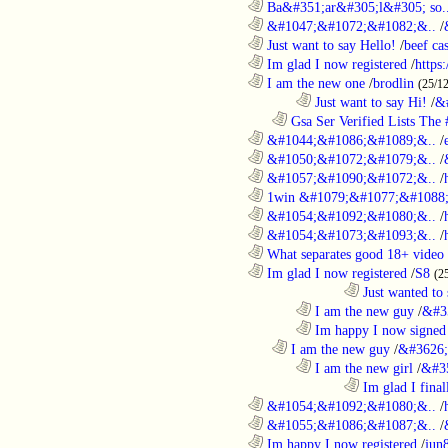
............................................................
Ba&#351;ar&#305;l&#305; so.
............................................................
&#1047;&#1072;&#1082;&..
/
............................................................
Just want to say Hello!
/
beef c
............................................................
Im glad I now registered
/
https
............................................................
I am the new one
/
brodlin
(25/1
........................................................................
Just want to say Hi!
/
&
..................................................................
Gsa Ser Verified Lists The #
............................................................
&#1044;&#1086;&#1089;&..
/
............................................................
&#1050;&#1072;&#1079;&..
/
............................................................
&#1057;&#1090;&#1072;&..
/
............................................................
1win &#1079;&#1077;&#1088;
............................................................
&#1054;&#1092;&#1080;&..
/
............................................................
&#1054;&#1073;&#1093;&..
/
............................................................
What separates good 18+ video 
............................................................
Im glad I now registered
/
S8
(2
....................................................................................
Just wanted to 
........................................................................
I am the new guy
/
&#3
........................................................................
Im happy I now signed
..................................................................
I am the new guy
/
&#3626;
........................................................................
I am the new girl
/
&#3
....................................................................................
Im glad I final
............................................................
&#1054;&#1092;&#1080;&..
/
............................................................
&#1055;&#1086;&#1087;&..
/
............................................................
Im happy I now registered
/
jun