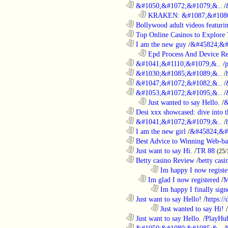
............................................................
&#1050;&#1072;&#1079;&..
/
..................................................................
KRAKEN: &#1087;&#1086
............................................................
Bollywood adult videos featuring
............................................................
Top Online Casinos to Explore 
............................................................
I am the new guy
/
&#45824;&#
..................................................................
Epd Process And Device R
............................................................
&#1041;&#1110;&#1079;&..
/
............................................................
&#1030;&#1085;&#1089;&..
/
............................................................
&#1047;&#1072;&#1082;&..
/
............................................................
&#1053;&#1072;&#1095;&..
/
..................................................................
Just wanted to say Hello.
/
&
............................................................
Desi xxx showcased: dive into t
............................................................
&#1041;&#1072;&#1079;&..
/
............................................................
I am the new girl
/
&#45824;&#
............................................................
Best Advice to Winning Web-ba
............................................................
Just want to say Hi.
/
TR 88
(25/
............................................................
Betty casino Review
/
betty casi
........................................................................
Im happy I now registe
..................................................................
Im glad I now registered
/
M
........................................................................
Im happy I finally sign
............................................................
Just want to say Hello!
/
https:/
........................................................................
Just wanted to say Hi!
/
............................................................
Just want to say Hello.
/
PlayHu
............................................................
&#1050;&#1080;&#1085;&..
/