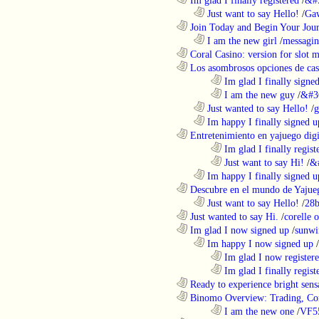
..................................................................
Just want to say Hello!
/
Gaw
............................................................
Join Today and Begin Your Journ
..................................................................
I am the new girl
/
messagin
............................................................
Coral Casino: version for slot m
............................................................
Los asombrosos opciones de casi
........................................................................
Im glad I finally signe
........................................................................
I am the new guy
/
&#3
..................................................................
Just wanted to say Hello!
/
g
..................................................................
Im happy I finally signed u
............................................................
Entretenimiento en yajuego digit
........................................................................
Im glad I finally regist
........................................................................
Just want to say Hi!
/
&
..................................................................
Im happy I finally signed u
............................................................
Descubre en el mundo de Yajueg
..................................................................
Just want to say Hello!
/
28b
............................................................
Just wanted to say Hi.
/
corelle o
............................................................
Im glad I now signed up
/
sunwi
..................................................................
Im happy I now signed up
/
........................................................................
Im glad I now register
........................................................................
Im glad I finally regist
............................................................
Ready to experience bright sens
............................................................
Binomo Overview: Trading, Con
........................................................................
I am the new one
/
VF5