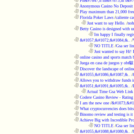
............................................................
Ph&#7847;n m&#7873;m t&#7
............................................................
Anonymous Casino No Deposit 
............................................................
Play maximum than 21,000 free 
............................................................
Florida Poker Laws
/
caliente ca
..................................................................
Just want to say Hello.
/
noh
............................................................
Betty Casino is designed with u
........................................................................
Im happy I finally regi
............................................................
&#1057;&#1072;&#1084;&..
/
........................................................................
NO TITLE
/
Gsa ser lin
........................................................................
Just wanted to say Hi!
............................................................
online casino and sports match b
............................................................
Juega en casa de juegos y obt駭
............................................................
Discover the landscape of online
............................................................
&#1055;&#1086;&#1087;&..
/
............................................................
Allows you to withdraw funds in
............................................................
&#1051;&#1091;&#1095;&..
/
..................................................................
Actual Time Gsa Web Link L
............................................................
Codere Casino Review - Rating o
............................................................
I am the new one
/
&#1073;&#1
............................................................
What cryptocurrencies does bitst
............................................................
Binomo review and testing is it 
............................................................
Achieve Big with Incredible Pr
........................................................................
NO TITLE
/
Gsa ser lin
............................................................
&#1055;&#1088;&#1080;&..
/