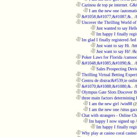
............................................................
Cazinou de top pe internet. G&
..................................................................
I am the new one
/
automati
............................................................
&#1058;&#1077;&#1087;&..
/
............................................................
Uncover the Thrilling World of 
........................................................................
Just wanted to say Hell
........................................................................
Im happy I finally regi
............................................................
Im glad I finally registered
/
led
........................................................................
Just want to say Hi.
/
ht
........................................................................
Just want to say Hi!
/
&
............................................................
Poker Laws for Florida
/
camsod
............................................................
&#1048;&#1085;&#1090;&..
/
........................................................................
Sales Prospecting Devic
............................................................
Thrilling Virtual Betting Experi
............................................................
Centru de distrac&#539;ie online
............................................................
&#1070;&#1088;&#1080;&..
/
............................................................
Olympus Gate Slots Discover Bi
............................................................
three main factors determining b
..................................................................
I am the new girl
/
win88
(2
..................................................................
I am the new one
/
situs gac
............................................................
Chat with strangers - Online Cha
..................................................................
Im happy I now signed up
/
........................................................................
Im happy I finally regi
............................................................
Why play at casino coral casino