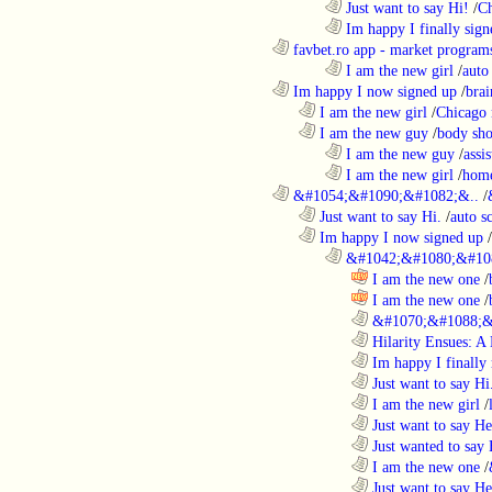
........................................................................
Just want to say Hi!
/
Ch
........................................................................
Im happy I finally sign
............................................................
favbet.ro app - market program
........................................................................
I am the new girl
/
auto
............................................................
Im happy I now signed up
/
brai
..................................................................
I am the new girl
/
Chicago 
..................................................................
I am the new guy
/
body sho
........................................................................
I am the new guy
/
assi
........................................................................
I am the new girl
/
home
............................................................
&#1054;&#1090;&#1082;&..
/
..................................................................
Just want to say Hi.
/
auto s
..................................................................
Im happy I now signed up
/
........................................................................
&#1042;&#1080;&#108
..............................................................................
I am the new one
/
..............................................................................
I am the new one
/
..............................................................................
&#1070;&#1088;&
..............................................................................
Hilarity Ensues: A D
..............................................................................
Im happy I finally 
..............................................................................
Just want to say Hi
..............................................................................
I am the new girl
/
..............................................................................
Just want to say He
..............................................................................
Just wanted to say 
..............................................................................
I am the new one
/
..............................................................................
Just want to say He