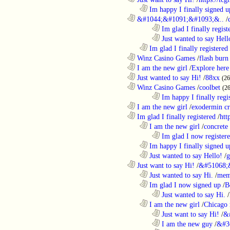
..................................................................
Im happy I finally signed u
............................................................
&#1044;&#1091;&#1093;&..
/
........................................................................
Im glad I finally regist
........................................................................
Just wanted to say Hell
..................................................................
Im glad I finally registered
............................................................
Winz Casino Games
/
flash burn
............................................................
I am the new girl
/
Explore here
............................................................
Just wanted to say Hi!
/
88xx
(26
............................................................
Winz Casino Games
/
coolbet
(2
........................................................................
Im happy I finally regi
............................................................
I am the new girl
/
exodermin c
............................................................
Im glad I finally registered
/
htt
..................................................................
I am the new girl
/
concrete
........................................................................
Im glad I now register
..................................................................
Im happy I finally signed u
..................................................................
Just wanted to say Hello!
/
g
............................................................
Just want to say Hi!
/
&#51068;
..................................................................
Just wanted to say Hi.
/
mem
..................................................................
Im glad I now signed up
/
B
........................................................................
Just wanted to say Hi.
/
..................................................................
I am the new girl
/
Chicago 
........................................................................
Just want to say Hi!
/
&
........................................................................
I am the new guy
/
&#3