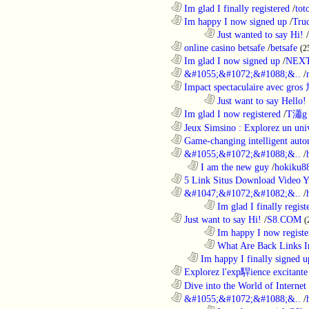
............................................................
Im glad I finally registered
/
tot
............................................................
Im happy I now signed up
/
Tru
........................................................................
Just wanted to say Hi!
/
............................................................
online casino betsafe
/
betsafe
(2
............................................................
Im glad I now signed up
/
NEXT
............................................................
&#1055;&#1072;&#1088;&..
/
............................................................
Impact spectaculaire avec gros
........................................................................
Just want to say Hello!
............................................................
Im glad I now registered
/
T瀟g 
............................................................
Jeux Simsino : Explorez un univ
............................................................
Game-changing intelligent autom
............................................................
&#1055;&#1072;&#1088;&..
/
..................................................................
I am the new guy
/
hokiku88
............................................................
5 Link Situs Download Video Yo
............................................................
&#1047;&#1072;&#1082;&..
/
........................................................................
Im glad I finally regist
............................................................
Just want to say Hi!
/
S8.COM
(
........................................................................
Im happy I now registe
........................................................................
What Are Back Links I
..................................................................
Im happy I finally signed u
............................................................
Explorez l'exp駻ience excitante 
............................................................
Dive into the World of Internet 
............................................................
&#1055;&#1072;&#1088;&..
/