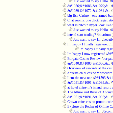
..................................................................
Just wanted to say Hello.
/
&
............................................................
&#1056;&#1086;&#1079;&..
/
............................................................
&#1089;&#1072;&#1081;&..
/
............................................................
big fish Casino - one-armed ban
............................................................
Chat rooms: one click registratio
............................................................
what is bitcoin hyper look like?
..................................................................
Just wanted to say Hello.
/
&
............................................................
intend start trading?
/
binarium
..................................................................
Just want to say Hi.
/
hebatb
............................................................
Im happy I finally registered
/
l
........................................................................
Im happy I finally regi
............................................................
Im happy I now registered
/
&#5
............................................................
Borgata Casino Review
/
borgata
............................................................
&#1040;&#1088;&#1086;&..
/
............................................................
Overview of rewards at the casi
............................................................
Apuesta en el casino y descubre
............................................................
I am the new one
/
&#1593;&#1
............................................................
&#1051;&#1091;&#1095;&..
/
............................................................
at hotel chips-in's island resort 
............................................................
The Allure and Risks of Anony
............................................................
&#1051;&#1091;&#1095;&..
/
............................................................
Crown coins casino promo code 
............................................................
Explore the Realm of Online Ga
..................................................................
Just want to say Hi.
/
8scom