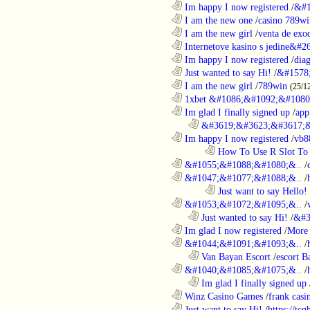
............................................................
Im happy I now registered
/
&#1
............................................................
I am the new one
/
casino 789wi
............................................................
I am the new girl
/
venta de exo
............................................................
Internetove kasino s jedine&#26
............................................................
Im happy I now registered
/
dia
............................................................
Just wanted to say Hi!
/
&#1578
............................................................
I am the new girl
/
789win
(25/1
............................................................
1xbet &#1086;&#1092;&#1080
............................................................
Im glad I finally signed up
/
app
..................................................................
&#3619;&#3623;&#3617;&
............................................................
Im happy I now registered
/
vb8
........................................................................
How To Use R Slot To 
............................................................
&#1055;&#1088;&#1080;&..
/
............................................................
&#1047;&#1077;&#1088;&..
/
........................................................................
Just want to say Hello!
............................................................
&#1053;&#1072;&#1095;&..
/
..................................................................
Just wanted to say Hi!
/
&#3
............................................................
Im glad I now registered
/
More 
............................................................
&#1044;&#1091;&#1093;&..
/
..................................................................
Van Bayan Escort
/
escort B
............................................................
&#1040;&#1085;&#1075;&..
/
..................................................................
Im glad I finally signed up
............................................................
Winz Casino Games
/
frank casin
............................................................
Just want to say Hi!
/
https://tc