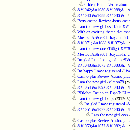
..................................................................
6 Ideal Email Verification D
............................................................
&#1042;&#1080;&#1088;&..
/
............................................................
&#1040;&#1088;&#1086;&..
/
............................................................
Betty casino Review
/
betty casi
............................................................
I am the new girl
/
&#1582;&#1
............................................................
With an exciting theme slot ma
............................................................
Mostbet Az&#601;rbaycan: 5 U
............................................................
&#1071; &#1088;&#1072;&..
/
............................................................
I am the new one
/
T瀟g tr&#79
............................................................
Mostbet Az&#601;rbaycanda: vir
............................................................
Im glad I finally signed up
/
SV
............................................................
&#1048;&#1075;&#1088;&..
/
............................................................
Im happy I now registered
/
Liv
............................................................
Casino plus Review
/
casino plus
............................................................
I am the new girl
/
salmon78
(25
............................................................
&#1054;&#1092;&#1080;&..
/
............................................................
BDMbet Casino en Espa: El me
............................................................
I am the new girl
/
tips
(25/12/13(
..................................................................
Im glad I now registered
/
&
............................................................
&#1051;&#1077;&#1086;&..
/
........................................................................
I am the new girl
/
xxx
............................................................
Casino plus Review
/
casino plus
............................................................
&#1050;&#1072;&#1082; &..
/