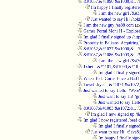
............................................................
&#1057;&#1090;&#1080;&..
/
..................................................................
Im happy I finally register
........................................................................
I am the new girl
/
&#3
..................................................................
Just wanted to say Hi!
/
hok
............................................................
I am the new guy
/
ee88 com
(2
............................................................
Gamer Portal Moni H - Explor
............................................................
Im glad I finally signed up
/
htt
............................................................
Property in Balkans: Acquiring 
............................................................
&#1052;&#1077;&#1090;&..
/
............................................................
&#1087;&#1086;&#1093;&..
/
........................................................................
I am the new girl
/
&#3
............................................................
1xbet - &#1101;&#1090;&#10.
........................................................................
Im glad I finally signe
............................................................
When Tech Gurus Have a Bad 
............................................................
Towel dryer - &#1074;&#1072;
............................................................
Just wanted to say Hello.
/
WebA
........................................................................
Just want to say Hi!
/
gi
........................................................................
Just wanted to say Hell
............................................................
&#1087;&#1083;&#1072;&..
/
..................................................................
Im glad I now signed up
/
&
............................................................
Im glad I now registered
/
beef
........................................................................
Im glad I finally signe
..................................................................
Just want to say Hi.
/
Save&
........................................................................
Im happy I finally sign