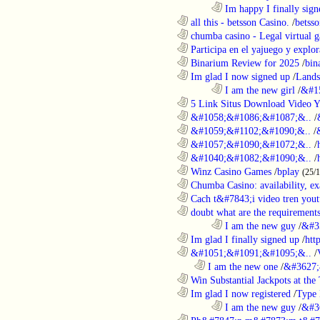
........................................................................
Im happy I finally sign
............................................................
all this - betsson Casino.
/
betss
............................................................
chumba casino - Legal virtual g
............................................................
Participa en el yajuego y explora
............................................................
Binarium Review for 2025
/
bin
............................................................
Im glad I now signed up
/
Lands
........................................................................
I am the new girl
/
&#1
............................................................
5 Link Situs Download Video Yo
............................................................
&#1058;&#1086;&#1087;&..
/
............................................................
&#1059;&#1102;&#1090;&..
/
............................................................
&#1057;&#1090;&#1072;&..
/
............................................................
&#1040;&#1082;&#1090;&..
/
............................................................
Winz Casino Games
/
bplay
(25/
............................................................
Chumba Casino: availability, exa
............................................................
Cach t&#7843;i video tren yout
............................................................
doubt what are the requirements
........................................................................
I am the new guy
/
&#3
............................................................
Im glad I finally signed up
/
htt
............................................................
&#1051;&#1091;&#1095;&..
/
..................................................................
I am the new one
/
&#3627;
............................................................
Win Substantial Jackpots at the 
............................................................
Im glad I now registered
/
Type
........................................................................
I am the new guy
/
&#3