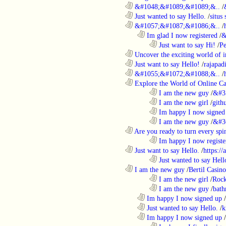
............................................................
&#1048;&#1089;&#1089;&..
/
............................................................
Just wanted to say Hello.
/
situs 
............................................................
&#1057;&#1087;&#1086;&..
/
..................................................................
Im glad I now registered
/
&
........................................................................
Just want to say Hi!
/
P
............................................................
Uncover the exciting world of in
............................................................
Just want to say Hello!
/
rajapad
............................................................
&#1055;&#1072;&#1088;&..
/
............................................................
Explore the World of Online Ca
........................................................................
I am the new guy
/
&#3
........................................................................
I am the new girl
/
gith
........................................................................
Im happy I now signed
........................................................................
I am the new guy
/
&#3
............................................................
Are you ready to turn every spin
........................................................................
Im happy I now registe
............................................................
Just want to say Hello.
/
https:/
........................................................................
Just wanted to say Hell
............................................................
I am the new guy
/
Bertil Casino
........................................................................
I am the new girl
/
Rock
........................................................................
I am the new guy
/
bath
..................................................................
Im happy I now signed up
/
..................................................................
Just wanted to say Hello.
/
k
..................................................................
Im happy I now signed up
/