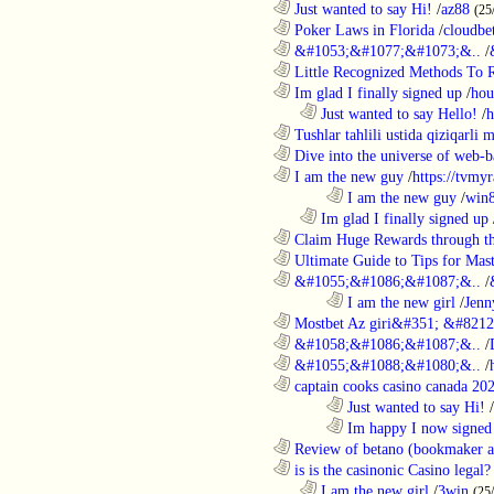
............................................................
Just wanted to say Hi!
/
az88
(25
............................................................
Poker Laws in Florida
/
cloudbe
............................................................
&#1053;&#1077;&#1073;&..
/
............................................................
Little Recognized Methods To R
............................................................
Im glad I finally signed up
/
hou
..................................................................
Just wanted to say Hello!
/
h
............................................................
Tushlar tahlili ustida qiziqarli 
............................................................
Dive into the universe of web-b
............................................................
I am the new guy
/
https://tvmyr
........................................................................
I am the new guy
/
win
..................................................................
Im glad I finally signed up
............................................................
Claim Huge Rewards through th
............................................................
Ultimate Guide to Tips for Mast
............................................................
&#1055;&#1086;&#1087;&..
/
........................................................................
I am the new girl
/
Jenn
............................................................
Mostbet Az giri&#351; &#8212;
............................................................
&#1058;&#1086;&#1087;&..
/
............................................................
&#1055;&#1088;&#1080;&..
/
............................................................
captain cooks casino canada 20
........................................................................
Just wanted to say Hi!
/
........................................................................
Im happy I now signed
............................................................
Review of betano (bookmaker an
............................................................
is is the casinonic Casino legal?
..................................................................
I am the new girl
/
3win
(25