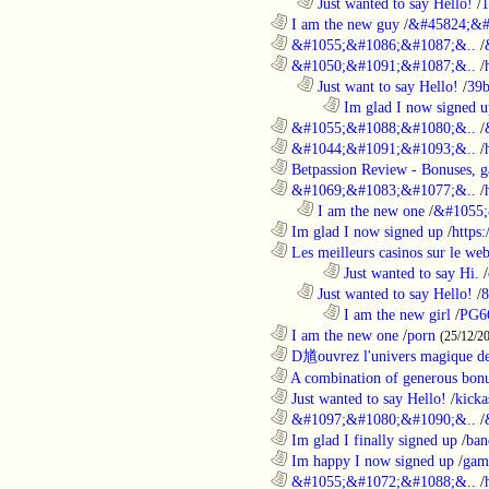
..................................................................
Just wanted to say Hello!
/
1
............................................................
I am the new guy
/
&#45824;&#
............................................................
&#1055;&#1086;&#1087;&..
/
............................................................
&#1050;&#1091;&#1087;&..
/
..................................................................
Just want to say Hello!
/
39b
........................................................................
Im glad I now signed u
............................................................
&#1055;&#1088;&#1080;&..
/
............................................................
&#1044;&#1091;&#1093;&..
/
............................................................
Betpassion Review - Bonuses, g
............................................................
&#1069;&#1083;&#1077;&..
/
..................................................................
I am the new one
/
&#1055;
............................................................
Im glad I now signed up
/
https
............................................................
Les meilleurs casinos sur le web 
........................................................................
Just wanted to say Hi.
/
..................................................................
Just wanted to say Hello!
/
8
........................................................................
I am the new girl
/
PG6
............................................................
I am the new one
/
porn
(25/12/2
............................................................
D馗ouvrez l'univers magique de
............................................................
A combination of generous bonu
............................................................
Just wanted to say Hello!
/
kicka
............................................................
&#1097;&#1080;&#1090;&..
/
............................................................
Im glad I finally signed up
/
ban
............................................................
Im happy I now signed up
/
gam
............................................................
&#1055;&#1072;&#1088;&..
/