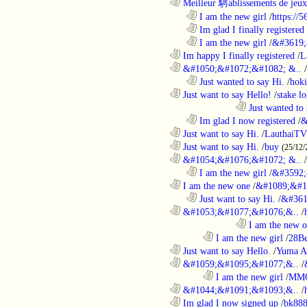
............................................................
Meilleur 騁ablissements de jeux 
..................................................................
I am the new girl
/
https://
..................................................................
Im glad I finally registered
..................................................................
I am the new girl
/
&#3619;
............................................................
Im happy I finally registered
/
L
............................................................
&#1050;&#1072;&#1082; &..
/
..................................................................
Just wanted to say Hi.
/
hoki
............................................................
Just want to say Hello!
/
stake l
....................................................................................
Just wanted to 
..................................................................
Im glad I now registered
/
&
............................................................
Just want to say Hi.
/
LauthaiTV
............................................................
Just want to say Hi.
/
buy
(25/12/
............................................................
&#1054;&#1076;&#1072; &..
/
..................................................................
I am the new girl
/
&#3592;
............................................................
I am the new one
/
&#1089;&#1
..................................................................
Just want to say Hi.
/
&#361
............................................................
&#1053;&#1077;&#1076;&..
/
....................................................................................
I am the new 
........................................................................
I am the new girl
/
28Be
............................................................
Just want to say Hello.
/
Yuma A
............................................................
&#1059;&#1095;&#1077;&..
/
........................................................................
I am the new girl
/
MM
............................................................
&#1044;&#1091;&#1093;&..
/
............................................................
Im glad I now signed up
/
bk88