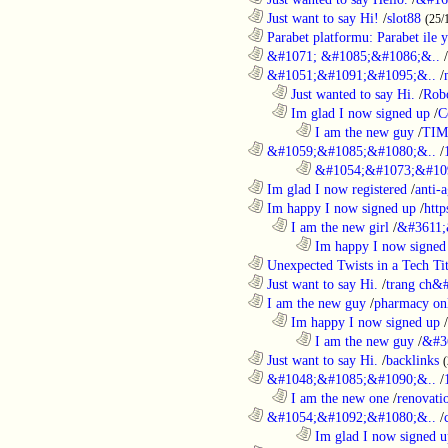
............................................................
Just want to say Hi!
/
slot88
(25/
............................................................
Parabet platformu: Parabet ile 
............................................................
&#1071; &#1085;&#1086;&..
/
............................................................
&#1051;&#1091;&#1095;&..
/
..................................................................
Just wanted to say Hi.
/
Robo
..................................................................
Im glad I now signed up
/
C
........................................................................
I am the new guy
/
TI
............................................................
&#1059;&#1085;&#1080;&..
/
........................................................................
&#1054;&#1073;&#109
............................................................
Im glad I now registered
/
anti-a
............................................................
Im happy I now signed up
/
http
..................................................................
I am the new girl
/
&#3611;
........................................................................
Im happy I now signed
............................................................
Unexpected Twists in a Tech Tit
............................................................
Just want to say Hi.
/
trang ch&
............................................................
I am the new guy
/
pharmacy on
..................................................................
Im happy I now signed up
/
........................................................................
I am the new guy
/
&#3
............................................................
Just want to say Hi.
/
backlinks
............................................................
&#1048;&#1085;&#1090;&..
/
..................................................................
I am the new one
/
renovati
............................................................
&#1054;&#1092;&#1080;&..
/
........................................................................
Im glad I now signed u