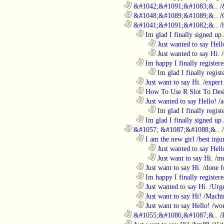
............................................................
&#1042;&#1091;&#1083;&..
/
............................................................
&#1048;&#1089;&#1089;&..
/
............................................................
&#1041;&#1091;&#1082;&..
/
..................................................................
Im glad I finally signed up
........................................................................
Just wanted to say Hell
........................................................................
Just wanted to say Hi.
/
..................................................................
Im happy I finally register
........................................................................
Im glad I finally regist
..................................................................
Just want to say Hi.
/
expert
..................................................................
How To Use R Slot To Des
..................................................................
Just wanted to say Hello!
/
a
........................................................................
Im glad I finally regist
..................................................................
Im glad I finally signed up
............................................................
&#1057; &#1087;&#1088;&..
/
..................................................................
I am the new girl
/
best inju
........................................................................
Just wanted to say Hell
........................................................................
Just want to say Hi.
/
me
..................................................................
Just want to say Hi.
/
done f
..................................................................
Im happy I finally register
..................................................................
Just wanted to say Hi.
/
Urge
..................................................................
Just want to say Hi!
/
Machi
..................................................................
Just want to say Hello!
/
wor
............................................................
&#1055;&#1086;&#1087;&..
/