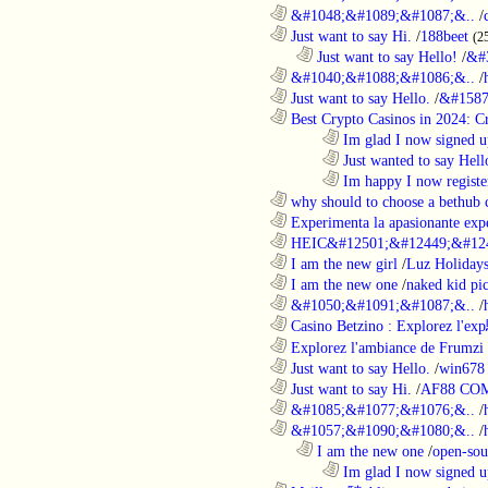
............................................................
&#1048;&#1089;&#1087;&..
/
............................................................
Just want to say Hi.
/
188beet
(2
..................................................................
Just want to say Hello!
/
&#
............................................................
&#1040;&#1088;&#1086;&..
/
............................................................
Just want to say Hello.
/
&#1587
............................................................
Best Crypto Casinos in 2024: C
........................................................................
Im glad I now signed u
........................................................................
Just wanted to say Hell
........................................................................
Im happy I now registe
............................................................
why should to choose a bethub 
............................................................
Experimenta la apasionante expe
............................................................
HEIC&#12501;&#12449;&#124
............................................................
I am the new girl
/
Luz Holiday
............................................................
I am the new one
/
naked kid pic
............................................................
&#1050;&#1091;&#1087;&..
/
............................................................
Casino Betzino : Explorez l'ex
............................................................
Explorez l'ambiance de Frumzi 
............................................................
Just want to say Hello.
/
win678 
............................................................
Just want to say Hi.
/
AF88 CO
............................................................
&#1085;&#1077;&#1076;&..
/
............................................................
&#1057;&#1090;&#1080;&..
/
..................................................................
I am the new one
/
open-sou
........................................................................
Im glad I now signed u