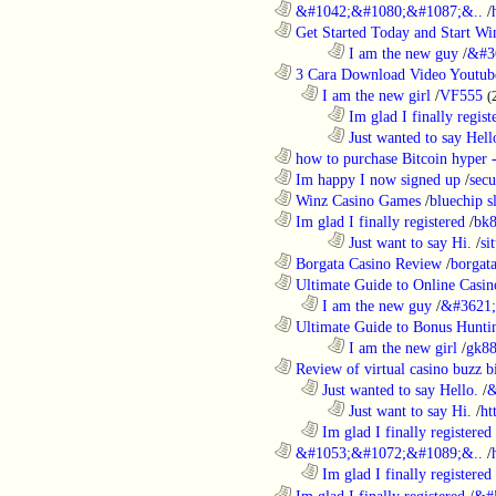
............................................................
&#1042;&#1080;&#1087;&..
/
............................................................
Get Started Today and Start Win
........................................................................
I am the new guy
/
&#3
............................................................
3 Cara Download Video Youtub
..................................................................
I am the new girl
/
VF555
(
........................................................................
Im glad I finally regist
........................................................................
Just wanted to say Hell
............................................................
how to purchase Bitcoin hyper -
............................................................
Im happy I now signed up
/
secu
............................................................
Winz Casino Games
/
bluechip s
............................................................
Im glad I finally registered
/
bk8
........................................................................
Just want to say Hi.
/
si
............................................................
Borgata Casino Review
/
borgata
............................................................
Ultimate Guide to Online Casin
..................................................................
I am the new guy
/
&#3621;
............................................................
Ultimate Guide to Bonus Huntin
........................................................................
I am the new girl
/
gk8
............................................................
Review of virtual casino buzz b
..................................................................
Just wanted to say Hello.
/
&
........................................................................
Just want to say Hi.
/
ht
..................................................................
Im glad I finally registered
............................................................
&#1053;&#1072;&#1089;&..
/
..................................................................
Im glad I finally registered
............................................................
Im glad I finally registered
/
&#