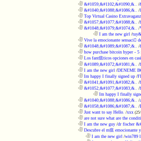
............................................................
&#1059;&#1102;&#1090;&..
/
............................................................
&#1040;&#1088;&#1086;&..
/
............................................................
Top Virtual Casino Extravaganza
............................................................
&#1057;&#1077;&#1088;&..
/
............................................................
&#1048;&#1079;&#1074;&..
/
........................................................................
I am the new girl
/
tuy&
............................................................
Vive la emocionante sensaci de
............................................................
&#1048;&#1089;&#1087;&..
/
............................................................
how purchase bitcoin hyper - 5 
............................................................
Los fant疽ticos opciones en casi
............................................................
&#1089;&#1072;&#1081;&..
/
............................................................
I am the new girl
/
DENEME B
............................................................
Im happy I finally signed up
/
F
............................................................
&#1041;&#1091;&#1082;&..
/
............................................................
&#1052;&#1077;&#1083;&..
/
........................................................................
Im happy I finally sign
............................................................
&#1040;&#1088;&#1086;&..
/
............................................................
&#1058;&#1086;&#1087;&..
/
............................................................
Just want to say Hello.
/
xxx
(25
............................................................
are not sure what are the conditi
............................................................
I am the new guy
/
dr fischer 
............................................................
Descubre el m疽 emocionante ya
..................................................................
I am the new girl
/
win789 l