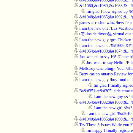
............................................................
&#1060;&#1080;&#1083;&..
/
..................................................................
Im glad I now signed up
/
M
............................................................
&#1048;&#1085;&#1092;&..
/
............................................................
games at casino winz
/
betsafe c
............................................................
I am the new one
/
Luz Vacation
............................................................
t咜ulos de divers縊 virtual que t
............................................................
I am the new guy
/
gra Chicken
............................................................
I am the new one
/
&#1606;&#1
............................................................
&#1054;&#1090;&#1074;&..
/
............................................................
Just wanted to say Hi!
/
Game b
..................................................................
Just want to say Hello.
/
Eth
............................................................
Mellstroy Gambling - Your Ulti
............................................................
Betty casino ontario Review fo
............................................................
I am the new guy
/
buy food onl
........................................................................
Im glad I finally signe
............................................................
Ba&#351;ar&#305; elde etme su
........................................................................
I am the new guy
/
&#3
............................................................
&#1054;&#1092;&#1080;&..
/
........................................................................
I am the new girl
/
&#3
..................................................................
I am the new girl
/
&#3610;
............................................................
&#1040;&#1085;&#1090;&..
/
............................................................
Try These 5 Issues While you Fi
..................................................................
Im happy I finally register