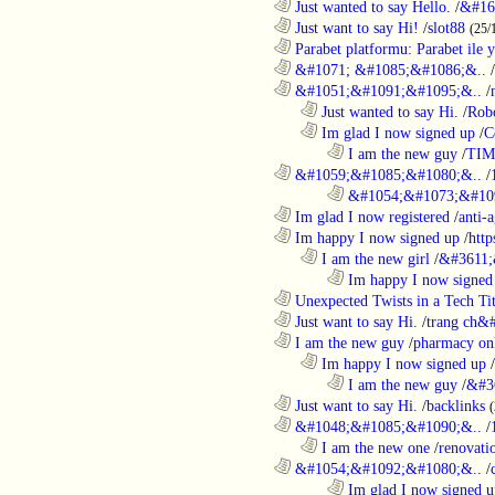
............................................................
Just wanted to say Hello.
/
&#16
............................................................
Just want to say Hi!
/
slot88
(25/
............................................................
Parabet platformu: Parabet ile 
............................................................
&#1071; &#1085;&#1086;&..
/
............................................................
&#1051;&#1091;&#1095;&..
/
..................................................................
Just wanted to say Hi.
/
Robo
..................................................................
Im glad I now signed up
/
C
........................................................................
I am the new guy
/
TI
............................................................
&#1059;&#1085;&#1080;&..
/
........................................................................
&#1054;&#1073;&#109
............................................................
Im glad I now registered
/
anti-a
............................................................
Im happy I now signed up
/
http
..................................................................
I am the new girl
/
&#3611;
........................................................................
Im happy I now signed
............................................................
Unexpected Twists in a Tech Tit
............................................................
Just want to say Hi.
/
trang ch&
............................................................
I am the new guy
/
pharmacy on
..................................................................
Im happy I now signed up
/
........................................................................
I am the new guy
/
&#3
............................................................
Just want to say Hi.
/
backlinks
............................................................
&#1048;&#1085;&#1090;&..
/
..................................................................
I am the new one
/
renovati
............................................................
&#1054;&#1092;&#1080;&..
/
........................................................................
Im glad I now signed u