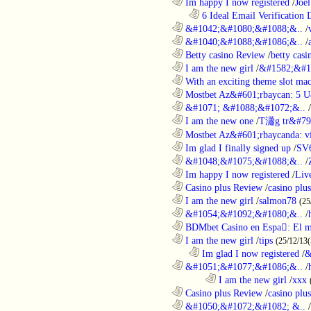
............................................................
Im happy I now registered
/
Joel
..................................................................
6 Ideal Email Verification D
............................................................
&#1042;&#1080;&#1088;&..
/
............................................................
&#1040;&#1088;&#1086;&..
/
............................................................
Betty casino Review
/
betty casi
............................................................
I am the new girl
/
&#1582;&#1
............................................................
With an exciting theme slot ma
............................................................
Mostbet Az&#601;rbaycan: 5 U
............................................................
&#1071; &#1088;&#1072;&..
/
............................................................
I am the new one
/
T瀟g tr&#79
............................................................
Mostbet Az&#601;rbaycanda: vir
............................................................
Im glad I finally signed up
/
SV
............................................................
&#1048;&#1075;&#1088;&..
/
............................................................
Im happy I now registered
/
Liv
............................................................
Casino plus Review
/
casino plus
............................................................
I am the new girl
/
salmon78
(25
............................................................
&#1054;&#1092;&#1080;&..
/
............................................................
BDMbet Casino en Espa: El me
............................................................
I am the new girl
/
tips
(25/12/13(
..................................................................
Im glad I now registered
/
&
............................................................
&#1051;&#1077;&#1086;&..
/
........................................................................
I am the new girl
/
xxx
............................................................
Casino plus Review
/
casino plus
............................................................
&#1050;&#1072;&#1082; &..
/