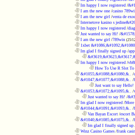
............................................................
Im happy I now registered
/
&#1
............................................................
I am the new one
/
casino 789wi
............................................................
I am the new girl
/
venta de exo
............................................................
Internetove kasino s jedine&#26
............................................................
Im happy I now registered
/
dia
............................................................
Just wanted to say Hi!
/
&#1578
............................................................
I am the new girl
/
789win
(25/1
............................................................
1xbet &#1086;&#1092;&#1080
............................................................
Im glad I finally signed up
/
app
..................................................................
&#3619;&#3623;&#3617;&
............................................................
Im happy I now registered
/
vb8
........................................................................
How To Use R Slot To 
............................................................
&#1055;&#1088;&#1080;&..
/
............................................................
&#1047;&#1077;&#1088;&..
/
........................................................................
Just want to say Hello!
............................................................
&#1053;&#1072;&#1095;&..
/
..................................................................
Just wanted to say Hi!
/
&#3
............................................................
Im glad I now registered
/
More 
............................................................
&#1044;&#1091;&#1093;&..
/
..................................................................
Van Bayan Escort
/
escort B
............................................................
&#1040;&#1085;&#1075;&..
/
..................................................................
Im glad I finally signed up
............................................................
Winz Casino Games
/
frank casin