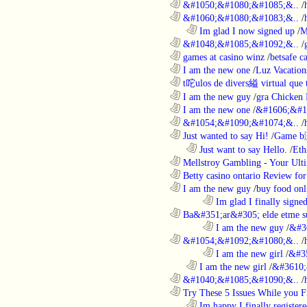
............................................................
&#1050;&#1080;&#1085;&..
/
............................................................
&#1060;&#1080;&#1083;&..
/
..................................................................
Im glad I now signed up
/
M
............................................................
&#1048;&#1085;&#1092;&..
/
............................................................
games at casino winz
/
betsafe c
............................................................
I am the new one
/
Luz Vacation
............................................................
t咜ulos de divers縊 virtual que t
............................................................
I am the new guy
/
gra Chicken
............................................................
I am the new one
/
&#1606;&#1
............................................................
&#1054;&#1090;&#1074;&..
/
............................................................
Just wanted to say Hi!
/
Game b
..................................................................
Just want to say Hello.
/
Eth
............................................................
Mellstroy Gambling - Your Ulti
............................................................
Betty casino ontario Review fo
............................................................
I am the new guy
/
buy food onl
........................................................................
Im glad I finally signe
............................................................
Ba&#351;ar&#305; elde etme su
........................................................................
I am the new guy
/
&#3
............................................................
&#1054;&#1092;&#1080;&..
/
........................................................................
I am the new girl
/
&#3
..................................................................
I am the new girl
/
&#3610;
............................................................
&#1040;&#1085;&#1090;&..
/
............................................................
Try These 5 Issues While you Fi
..................................................................
Im happy I finally register