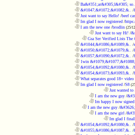
............................................................
Ba&#351;ar&#305;l&#305; so.
............................................................
&#1047;&#1072;&#1082;&..
/
............................................................
Just want to say Hello!
/
beef c
............................................................
Im glad I now registered
/
https
............................................................
I am the new one
/
brodlin
(25/1
........................................................................
Just want to say Hi!
/
&
..................................................................
Gsa Ser Verified Lists The #
............................................................
&#1044;&#1086;&#1089;&..
/
............................................................
&#1050;&#1072;&#1079;&..
/
............................................................
&#1057;&#1090;&#1072;&..
/
............................................................
1win &#1079;&#1077;&#1088;
............................................................
&#1054;&#1092;&#1080;&..
/
............................................................
&#1054;&#1073;&#1093;&..
/
............................................................
What separates good 18+ video 
............................................................
Im glad I now registered
/
S8
(2
....................................................................................
Just wanted to 
........................................................................
I am the new guy
/
&#3
........................................................................
Im happy I now signed
..................................................................
I am the new guy
/
&#3626;
........................................................................
I am the new girl
/
&#3
....................................................................................
Im glad I final
............................................................
&#1054;&#1092;&#1080;&..
/
............................................................
&#1055;&#1086;&#1087;&..
/