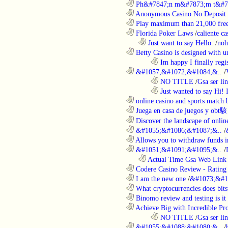
............................................................
Ph&#7847;n m&#7873;m t&#7
............................................................
Anonymous Casino No Deposit 
............................................................
Play maximum than 21,000 free 
............................................................
Florida Poker Laws
/
caliente ca
..................................................................
Just want to say Hello.
/
noh
............................................................
Betty Casino is designed with u
........................................................................
Im happy I finally regi
............................................................
&#1057;&#1072;&#1084;&..
/
........................................................................
NO TITLE
/
Gsa ser lin
........................................................................
Just wanted to say Hi!
............................................................
online casino and sports match b
............................................................
Juega en casa de juegos y obt駭
............................................................
Discover the landscape of online
............................................................
&#1055;&#1086;&#1087;&..
/
............................................................
Allows you to withdraw funds in
............................................................
&#1051;&#1091;&#1095;&..
/
..................................................................
Actual Time Gsa Web Link L
............................................................
Codere Casino Review - Rating o
............................................................
I am the new one
/
&#1073;&#1
............................................................
What cryptocurrencies does bitst
............................................................
Binomo review and testing is it 
............................................................
Achieve Big with Incredible Pr
........................................................................
NO TITLE
/
Gsa ser lin
............................................................
&#1055;&#1088;&#1080;&..
/