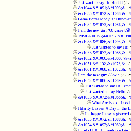
............................................................
Just want to say Hi!
/
hm88
(25/
............................................................
&#1044;&#1091;&#1093;&..
/
............................................................
&#1055;&#1072;&#1088;&..
/
............................................................
Game Portal Mony X: Discover 
............................................................
&#1054;&#1073;&#1086;&..
/
............................................................
I am the new girl
/
68 game b瀛
............................................................
1xbet &#1086;&#1092;&#1080
............................................................
&#1055;&#1086;&#1095;&..
/
........................................................................
Just wanted to say Hi!
/
............................................................
&#1055;&#1072;&#1088;&..
/
............................................................
&#1052;&#1080;&#1088; Vava
............................................................
&#1051;&#1102;&#1073;&..
/
............................................................
&#1061;&#1088;&#1072;&..
/
............................................................
I am the new guy
/
kkwin
(25/12
............................................................
&#1042;&#1086;&#1089;&..
/
..................................................................
Just wanted to say Hi.
/
znv
..................................................................
Just wanted to say Hello.
/
e
............................................................
&#1055;&#1072;&#1088;&..
/
........................................................................
What Are Back Links I
............................................................
Hilarity Ensues: A Day in the Li
..................................................................
Im happy I now registered
............................................................
&#1055;&#1072;&#1088;&..
/
............................................................
&#1054;&#1092;&#1080;&..
/
............................................................
Im glad I finally registered
/
&#