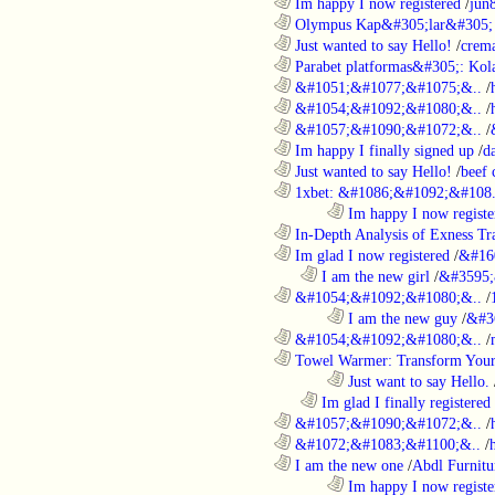
............................................................
Im happy I now registered
/
jun
............................................................
Olympus Kap&#305;lar&#305; c
............................................................
Just wanted to say Hello!
/
crem
............................................................
Parabet platformas&#305;: Kola
............................................................
&#1051;&#1077;&#1075;&..
/
............................................................
&#1054;&#1092;&#1080;&..
/
............................................................
&#1057;&#1090;&#1072;&..
/
............................................................
Im happy I finally signed up
/
d
............................................................
Just wanted to say Hello!
/
beef
............................................................
1xbet: &#1086;&#1092;&#108.
........................................................................
Im happy I now registe
............................................................
In-Depth Analysis of Exness Tra
............................................................
Im glad I now registered
/
&#16
..................................................................
I am the new girl
/
&#3595;
............................................................
&#1054;&#1092;&#1080;&..
/
........................................................................
I am the new guy
/
&#3
............................................................
&#1054;&#1092;&#1080;&..
/
............................................................
Towel Warmer: Transform Your 
........................................................................
Just want to say Hello.
..................................................................
Im glad I finally registered
............................................................
&#1057;&#1090;&#1072;&..
/
............................................................
&#1072;&#1083;&#1100;&..
/
............................................................
I am the new one
/
Abdl Furnitu
........................................................................
Im happy I now registe