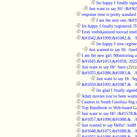
........................................................................
Im happy I finally sign
..................................................................
Just want to say Hi!
/
&#365
............................................................
response time is pretty standard
........................................................................
I am the new one
/
&#3
............................................................
Im happy I finally registered
/
T
............................................................
Eesti veebikasiinod toovad ime
............................................................
&#1042;&#1099;&#1082;&..
/
........................................................................
Im happy I now registe
..................................................................
Just wanted to say Hi.
/
iine
............................................................
I am the new girl
/
Monitoring a
............................................................
&#1045;&#1053;&#1058; 2025
............................................................
Just want to say Hi!
/
here
(25/12
............................................................
&#1055;&#1086;&#1083;&..
/
........................................................................
Just want to say Hi.
/
le
............................................................
&#1050;&#1091;&#1087;&..
/
........................................................................
Im glad I finally signe
............................................................
Adult movies you've been waitin
............................................................
Casinos in South Carolina
/
big 
............................................................
Top Handbook to Web-based Ga
............................................................
Just want to say Hi!
/
&#1578;&
............................................................
&#1057;&#1090;&#1088;&..
/
............................................................
Just wanted to say Hello!
/
xn88
............................................................
&#1048;&#1075;&#1088;&..
/
............................................................
&#1055;&#1086;&#1088;&..
/