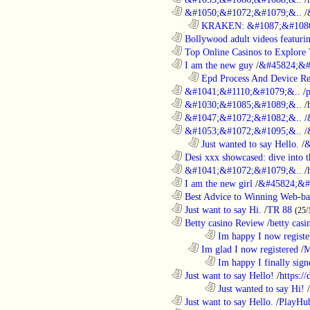
............................................................
&#1050;&#1072;&#1079;&..
/
..................................................................
KRAKEN: &#1087;&#1086
............................................................
Bollywood adult videos featuring
............................................................
Top Online Casinos to Explore 
............................................................
I am the new guy
/
&#45824;&#
..................................................................
Epd Process And Device R
............................................................
&#1041;&#1110;&#1079;&..
/
............................................................
&#1030;&#1085;&#1089;&..
/
............................................................
&#1047;&#1072;&#1082;&..
/
............................................................
&#1053;&#1072;&#1095;&..
/
..................................................................
Just wanted to say Hello.
/
&
............................................................
Desi xxx showcased: dive into t
............................................................
&#1041;&#1072;&#1079;&..
/
............................................................
I am the new girl
/
&#45824;&#
............................................................
Best Advice to Winning Web-ba
............................................................
Just want to say Hi.
/
TR 88
(25/
............................................................
Betty casino Review
/
betty casi
........................................................................
Im happy I now registe
..................................................................
Im glad I now registered
/
M
........................................................................
Im happy I finally sign
............................................................
Just want to say Hello!
/
https:/
........................................................................
Just wanted to say Hi!
/
............................................................
Just want to say Hello.
/
PlayHu