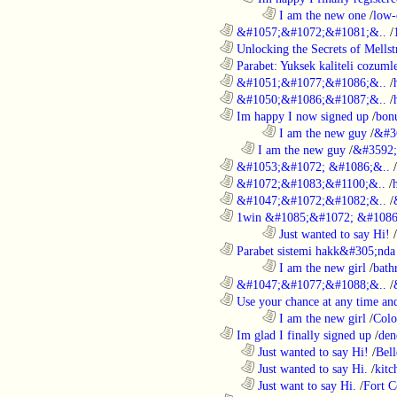
........................................................................
I am the new one
/
low-
............................................................
&#1057;&#1072;&#1081;&..
/
............................................................
Unlocking the Secrets of Mells
............................................................
Parabet: Yuksek kaliteli cozumle
............................................................
&#1051;&#1077;&#1086;&..
/
............................................................
&#1050;&#1086;&#1087;&..
/
............................................................
Im happy I now signed up
/
bon
........................................................................
I am the new guy
/
&#3
..................................................................
I am the new guy
/
&#3592
............................................................
&#1053;&#1072; &#1086;&..
/
............................................................
&#1072;&#1083;&#1100;&..
/
............................................................
&#1047;&#1072;&#1082;&..
/
............................................................
1win &#1085;&#1072; &#1086
........................................................................
Just wanted to say Hi!
/
............................................................
Parabet sistemi hakk&#305;nda 
........................................................................
I am the new girl
/
bath
............................................................
&#1047;&#1077;&#1088;&..
/
............................................................
Use your chance at any time and
........................................................................
I am the new girl
/
Colo
............................................................
Im glad I finally signed up
/
den
..................................................................
Just wanted to say Hi!
/
Bell
..................................................................
Just wanted to say Hi.
/
kitc
..................................................................
Just want to say Hi.
/
Fort C