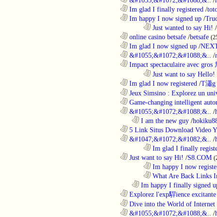
............................................................
Im glad I finally registered
/
tot
............................................................
Im happy I now signed up
/
Tru
........................................................................
Just wanted to say Hi!
/
............................................................
online casino betsafe
/
betsafe
(2
............................................................
Im glad I now signed up
/
NEXT
............................................................
&#1055;&#1072;&#1088;&..
/
............................................................
Impact spectaculaire avec gros
........................................................................
Just want to say Hello!
............................................................
Im glad I now registered
/
T瀟g 
............................................................
Jeux Simsino : Explorez un univ
............................................................
Game-changing intelligent autom
............................................................
&#1055;&#1072;&#1088;&..
/
..................................................................
I am the new guy
/
hokiku88
............................................................
5 Link Situs Download Video Yo
............................................................
&#1047;&#1072;&#1082;&..
/
........................................................................
Im glad I finally regist
............................................................
Just want to say Hi!
/
S8.COM
(
........................................................................
Im happy I now registe
........................................................................
What Are Back Links I
..................................................................
Im happy I finally signed u
............................................................
Explorez l'exp駻ience excitante 
............................................................
Dive into the World of Internet 
............................................................
&#1055;&#1072;&#1088;&..
/