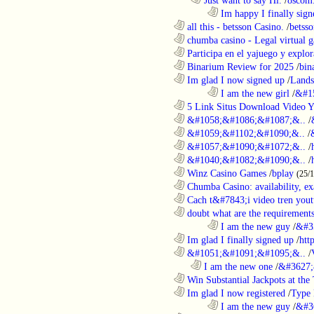
........................................................................
Im happy I finally sign
............................................................
all this - betsson Casino.
/
betss
............................................................
chumba casino - Legal virtual g
............................................................
Participa en el yajuego y explora
............................................................
Binarium Review for 2025
/
bin
............................................................
Im glad I now signed up
/
Lands
........................................................................
I am the new girl
/
&#1
............................................................
5 Link Situs Download Video Yo
............................................................
&#1058;&#1086;&#1087;&..
/
............................................................
&#1059;&#1102;&#1090;&..
/
............................................................
&#1057;&#1090;&#1072;&..
/
............................................................
&#1040;&#1082;&#1090;&..
/
............................................................
Winz Casino Games
/
bplay
(25/
............................................................
Chumba Casino: availability, exa
............................................................
Cach t&#7843;i video tren yout
............................................................
doubt what are the requirements
........................................................................
I am the new guy
/
&#3
............................................................
Im glad I finally signed up
/
htt
............................................................
&#1051;&#1091;&#1095;&..
/
..................................................................
I am the new one
/
&#3627;
............................................................
Win Substantial Jackpots at the 
............................................................
Im glad I now registered
/
Type
........................................................................
I am the new guy
/
&#3