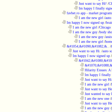
........................................................................
Just want to say Hi!
/
Ch
........................................................................
Im happy I finally sign
............................................................
favbet.ro app - market program
........................................................................
I am the new girl
/
auto
............................................................
Im happy I now signed up
/
brai
..................................................................
I am the new girl
/
Chicago 
..................................................................
I am the new guy
/
body sho
........................................................................
I am the new guy
/
assi
........................................................................
I am the new girl
/
home
............................................................
&#1054;&#1090;&#1082;&..
/
..................................................................
Just want to say Hi.
/
auto s
..................................................................
Im happy I now signed up
/
........................................................................
&#1042;&#1080;&#108
..............................................................................
&#1070;&#1088;&
..............................................................................
Hilarity Ensues: A D
..............................................................................
Im happy I finally 
..............................................................................
Just want to say Hi
..............................................................................
I am the new girl
/
..............................................................................
Just want to say He
..............................................................................
Just wanted to say 
..............................................................................
I am the new one
/
..............................................................................
Just want to say He
..............................................................................
I am the new guy
/