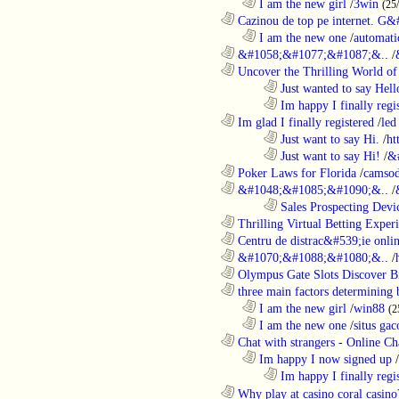
..................................................................
I am the new girl
/
3win
(25
............................................................
Cazinou de top pe internet. G&
..................................................................
I am the new one
/
automati
............................................................
&#1058;&#1077;&#1087;&..
/
............................................................
Uncover the Thrilling World of 
........................................................................
Just wanted to say Hell
........................................................................
Im happy I finally regi
............................................................
Im glad I finally registered
/
led
........................................................................
Just want to say Hi.
/
ht
........................................................................
Just want to say Hi!
/
&
............................................................
Poker Laws for Florida
/
camsod
............................................................
&#1048;&#1085;&#1090;&..
/
........................................................................
Sales Prospecting Devic
............................................................
Thrilling Virtual Betting Experi
............................................................
Centru de distrac&#539;ie online
............................................................
&#1070;&#1088;&#1080;&..
/
............................................................
Olympus Gate Slots Discover Bi
............................................................
three main factors determining b
..................................................................
I am the new girl
/
win88
(2
..................................................................
I am the new one
/
situs gac
............................................................
Chat with strangers - Online Cha
..................................................................
Im happy I now signed up
/
........................................................................
Im happy I finally regi
............................................................
Why play at casino coral casino