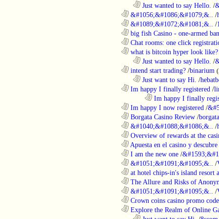
..................................................................
Just wanted to say Hello.
/
&
............................................................
&#1056;&#1086;&#1079;&..
/
............................................................
&#1089;&#1072;&#1081;&..
/
............................................................
big fish Casino - one-armed ban
............................................................
Chat rooms: one click registratio
............................................................
what is bitcoin hyper look like?
..................................................................
Just wanted to say Hello.
/
&
............................................................
intend start trading?
/
binarium
..................................................................
Just want to say Hi.
/
hebatb
............................................................
Im happy I finally registered
/
l
........................................................................
Im happy I finally regi
............................................................
Im happy I now registered
/
&#5
............................................................
Borgata Casino Review
/
borgata
............................................................
&#1040;&#1088;&#1086;&..
/
............................................................
Overview of rewards at the casi
............................................................
Apuesta en el casino y descubre
............................................................
I am the new one
/
&#1593;&#1
............................................................
&#1051;&#1091;&#1095;&..
/
............................................................
at hotel chips-in's island resort 
............................................................
The Allure and Risks of Anony
............................................................
&#1051;&#1091;&#1095;&..
/
............................................................
Crown coins casino promo code 
............................................................
Explore the Realm of Online Ga
..................................................................
Just want to say Hi.
/
8scom