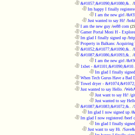
............................................................
&#1057;&#1090;&#1080;&..
/
..................................................................
Im happy I finally register
........................................................................
I am the new girl
/
&#3
..................................................................
Just wanted to say Hi!
/
hok
............................................................
I am the new guy
/
ee88 com
(2
............................................................
Gamer Portal Moni H - Explor
............................................................
Im glad I finally signed up
/
htt
............................................................
Property in Balkans: Acquiring 
............................................................
&#1052;&#1077;&#1090;&..
/
............................................................
&#1087;&#1086;&#1093;&..
/
........................................................................
I am the new girl
/
&#3
............................................................
1xbet - &#1101;&#1090;&#10.
........................................................................
Im glad I finally signe
............................................................
When Tech Gurus Have a Bad 
............................................................
Towel dryer - &#1074;&#1072;
............................................................
Just wanted to say Hello.
/
WebA
........................................................................
Just want to say Hi!
/
gi
........................................................................
Just wanted to say Hell
............................................................
&#1087;&#1083;&#1072;&..
/
..................................................................
Im glad I now signed up
/
&
............................................................
Im glad I now registered
/
beef
........................................................................
Im glad I finally signe
..................................................................
Just want to say Hi.
/
Save&
........................................................................
Im happy I finally sign