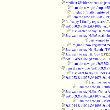
............................................................
Meilleur 騁ablissements de jeux 
..................................................................
I am the new girl
/
https://
..................................................................
Im glad I finally registered
..................................................................
I am the new girl
/
&#3619;
............................................................
Im happy I finally registered
/
L
............................................................
&#1050;&#1072;&#1082; &..
/
..................................................................
Just wanted to say Hi.
/
hoki
............................................................
Just want to say Hello!
/
stake l
....................................................................................
Just wanted to 
..................................................................
Im glad I now registered
/
&
............................................................
Just want to say Hi.
/
LauthaiTV
............................................................
Just want to say Hi.
/
buy
(25/12/
............................................................
&#1054;&#1076;&#1072; &..
/
..................................................................
I am the new girl
/
&#3592;
............................................................
I am the new one
/
&#1089;&#1
..................................................................
Just want to say Hi.
/
&#361
............................................................
&#1053;&#1077;&#1076;&..
/
....................................................................................
I am the new 
........................................................................
I am the new girl
/
28Be
............................................................
Just want to say Hello.
/
Yuma A
............................................................
&#1059;&#1095;&#1077;&..
/
........................................................................
I am the new girl
/
MM
............................................................
&#1044;&#1091;&#1093;&..
/