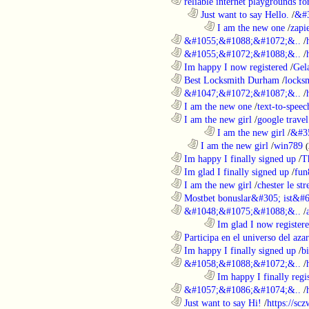
............................................................
reliable internet playgrounds for
..................................................................
Just want to say Hello.
/
&#
........................................................................
I am the new one
/
zapi
............................................................
&#1055;&#1088;&#1072;&..
/
............................................................
&#1055;&#1072;&#1088;&..
/
............................................................
Im happy I now registered
/
Gel
............................................................
Best Locksmith Durham
/
locks
............................................................
&#1047;&#1072;&#1087;&..
/
............................................................
I am the new one
/
text-to-speec
............................................................
I am the new girl
/
google travel
........................................................................
I am the new girl
/
&#3
..................................................................
I am the new girl
/
win789
(
............................................................
Im happy I finally signed up
/
T
............................................................
Im glad I finally signed up
/
fun
............................................................
I am the new girl
/
chester le st
............................................................
Mostbet bonuslar&#305; ist&#6
............................................................
&#1048;&#1075;&#1088;&..
/
........................................................................
Im glad I now register
............................................................
Participa en el universo del azar 
............................................................
Im happy I finally signed up
/
b
............................................................
&#1058;&#1088;&#1072;&..
/
........................................................................
Im happy I finally regi
............................................................
&#1057;&#1086;&#1074;&..
/
............................................................
Just want to say Hi!
/
https://sc