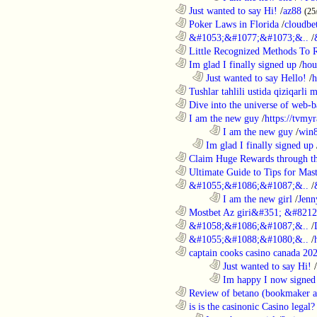
............................................................
Just wanted to say Hi!
/
az88
(25
............................................................
Poker Laws in Florida
/
cloudbe
............................................................
&#1053;&#1077;&#1073;&..
/
............................................................
Little Recognized Methods To R
............................................................
Im glad I finally signed up
/
hou
..................................................................
Just wanted to say Hello!
/
h
............................................................
Tushlar tahlili ustida qiziqarli 
............................................................
Dive into the universe of web-b
............................................................
I am the new guy
/
https://tvmyr
........................................................................
I am the new guy
/
win
..................................................................
Im glad I finally signed up
............................................................
Claim Huge Rewards through th
............................................................
Ultimate Guide to Tips for Mast
............................................................
&#1055;&#1086;&#1087;&..
/
........................................................................
I am the new girl
/
Jenn
............................................................
Mostbet Az giri&#351; &#8212;
............................................................
&#1058;&#1086;&#1087;&..
/
............................................................
&#1055;&#1088;&#1080;&..
/
............................................................
captain cooks casino canada 20
........................................................................
Just wanted to say Hi!
/
........................................................................
Im happy I now signed
............................................................
Review of betano (bookmaker an
............................................................
is is the casinonic Casino legal?