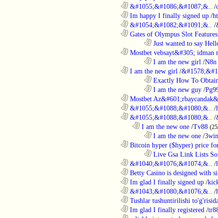
............................................................
&#1055;&#1086;&#1087;&..
/
............................................................
Im happy I finally signed up
/
h
............................................................
&#1054;&#1082;&#1091;&..
/
............................................................
Gates of Olympus Slot Features
........................................................................
Just wanted to say Hell
............................................................
Mostbet vebsayt&#305; idman 
........................................................................
I am the new girl
/
N8n 
............................................................
I am the new girl
/
&#1578;&#1
........................................................................
Exactly How To Obtain
........................................................................
I am the new guy
/
Pg9
............................................................
Mostbet Az&#601;rbaycandak&
............................................................
&#1055;&#1088;&#1080;&..
/
............................................................
&#1055;&#1088;&#1080;&..
/
..................................................................
I am the new one
/
Tv88
(25
........................................................................
I am the new one
/
3wi
............................................................
Bitcoin hyper ($hyper) price for
........................................................................
Live Gsa Link Lists So
............................................................
&#1040;&#1076;&#1074;&..
/
............................................................
Betty Casino is designed with si
............................................................
Im glad I finally signed up
/
kic
............................................................
&#1043;&#1080;&#1076;&..
/
............................................................
Tushlar tushuntirilishi to'g'risid
............................................................
Im glad I finally registered
/
tr8