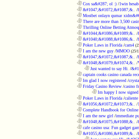
............................................................
Cox sa&#287; ol :)
/
1win hesab
............................................................
&#1047;&#1072;&#1087;&..
/
............................................................
Mostbet onlayn qumar xidm&#60
............................................................
There are more than 3,500 casi
............................................................
Thrilling Online Betting Atmosp
............................................................
&#1044;&#1086;&#1089;&..
/
............................................................
&#1040;&#1088;&#1086;&..
/
............................................................
Poker Laws in Florida
/
cam4
(2
............................................................
I am the new guy
/
MMOO
(25/1
............................................................
&#1047;&#1072;&#1087;&..
/
............................................................
&#1048;&#1079;&#1074;&..
/
..................................................................
Just wanted to say Hi.
/
&#1
............................................................
captain cooks casino canada rece
............................................................
Im glad I now registered
/
cryst
............................................................
Friday Casino Review
/
casino f
........................................................................
Im happy I now signed
............................................................
Poker Laws in Florida
/
caliente
............................................................
&#1056;&#1072;&#1073;&..
/
............................................................
Complete Handbook for Online 
............................................................
I am the new girl
/
immediate pu
............................................................
&#1048;&#1075;&#1088;&..
/
............................................................
cafe casino usa: Fun gadget gam
............................................................
&#1055;&#1086;&#1089;&..
/