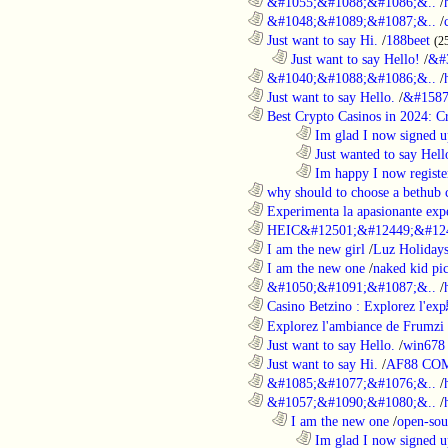
............................................................
&#1055;&#1088;&#1086;&..
/
............................................................
&#1048;&#1089;&#1087;&..
/
............................................................
Just want to say Hi.
/
188beet
(2
..................................................................
Just want to say Hello!
/
&#
............................................................
&#1040;&#1088;&#1086;&..
/
............................................................
Just want to say Hello.
/
&#1587
............................................................
Best Crypto Casinos in 2024: C
........................................................................
Im glad I now signed u
........................................................................
Just wanted to say Hell
........................................................................
Im happy I now registe
............................................................
why should to choose a bethub 
............................................................
Experimenta la apasionante expe
............................................................
HEIC&#12501;&#12449;&#124
............................................................
I am the new girl
/
Luz Holiday
............................................................
I am the new one
/
naked kid pic
............................................................
&#1050;&#1091;&#1087;&..
/
............................................................
Casino Betzino : Explorez l'ex
............................................................
Explorez l'ambiance de Frumzi 
............................................................
Just want to say Hello.
/
win678 
............................................................
Just want to say Hi.
/
AF88 CO
............................................................
&#1085;&#1077;&#1076;&..
/
............................................................
&#1057;&#1090;&#1080;&..
/
..................................................................
I am the new one
/
open-sou
........................................................................
Im glad I now signed u