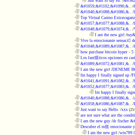
..................................................................
Just want to say Hi.
/
&#362
............................................................
&#1059;&#1102;&#1090;&..
/
............................................................
&#1040;&#1088;&#1086;&..
/
............................................................
Top Virtual Casino Extravaganza
............................................................
&#1057;&#1077;&#1088;&..
/
............................................................
&#1048;&#1079;&#1074;&..
/
........................................................................
I am the new girl
/
tuy&
............................................................
Vive la emocionante sensaci de
............................................................
&#1048;&#1089;&#1087;&..
/
............................................................
how purchase bitcoin hyper - 5 
............................................................
Los fant疽ticos opciones en casi
............................................................
&#1089;&#1072;&#1081;&..
/
............................................................
I am the new girl
/
DENEME B
............................................................
Im happy I finally signed up
/
F
............................................................
&#1041;&#1091;&#1082;&..
/
............................................................
&#1052;&#1077;&#1083;&..
/
........................................................................
Im happy I finally sign
............................................................
&#1040;&#1088;&#1086;&..
/
............................................................
&#1058;&#1086;&#1087;&..
/
............................................................
Just want to say Hello.
/
xxx
(25
............................................................
are not sure what are the conditi
............................................................
I am the new guy
/
dr fischer 
............................................................
Descubre el m疽 emocionante ya
..................................................................
I am the new girl
/
win789 l