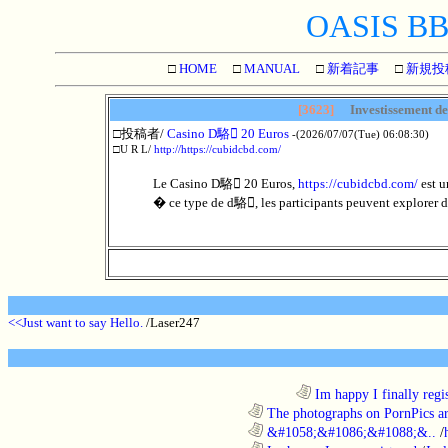
OASIS BBS
□
HOME
□
MANUAL
□
新着記事
□
新規投
[3623]
Investissement de 
□投稿者/
Casino D駱 20 Euros
-(2026/07/07(Tue) 06:08:30)
□U R L/
http://https://cubidcbd.com/
Le Casino D駱 20 Euros,
https://cubidcbd.com/
est u
� ce type de d駱, les participants peuvent explorer div
<<Just want to say Hello.
/Laser247
........................................................................
Im happy I finally regi
............................................................
The photographs on PornPics are
............................................................
&#1058;&#1086;&#1088;&..
/