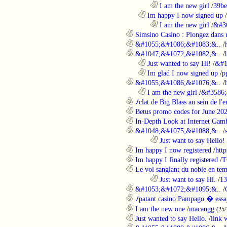
........................................................................
I am the new girl
/
39be
..................................................................
Im happy I now signed up
/
........................................................................
I am the new girl
/
&#3
............................................................
Simsino Casino : Plongez dans 
............................................................
&#1055;&#1086;&#1083;&..
/
............................................................
&#1047;&#1072;&#1082;&..
/
..................................................................
Just wanted to say Hi!
/
&#1
..................................................................
Im glad I now signed up
/
p
............................................................
&#1055;&#1086;&#1076;&..
/
..................................................................
I am the new girl
/
&#3586;
............................................................
ﾉclat de Big Blass au sein de l'e
............................................................
Betus promo codes for June 20
............................................................
In-Depth Look at Internet Gamb
............................................................
&#1048;&#1075;&#1088;&..
/
........................................................................
Just want to say Hello!
............................................................
Im happy I now registered
/
http
............................................................
Im happy I finally registered
/
T
............................................................
Le vol sanglant du noble en te
........................................................................
Just want to say Hi.
/
13
............................................................
&#1053;&#1072;&#1095;&..
/
............................................................
ﾉpatant casino Pampago � ess
............................................................
I am the new one
/
macaugg
(25/
............................................................
Just wanted to say Hello.
/
link 