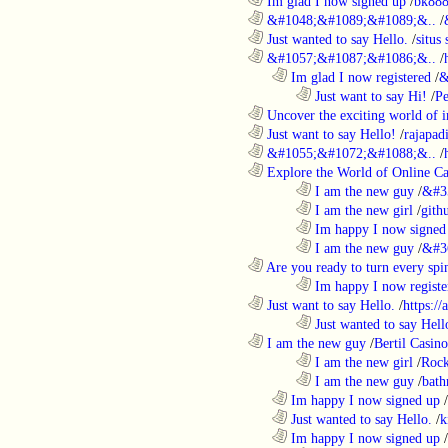
............................................................
Im glad I now signed up
/
bk88
............................................................
&#1048;&#1089;&#1089;&..
/
............................................................
Just wanted to say Hello.
/
situs 
............................................................
&#1057;&#1087;&#1086;&..
/
..................................................................
Im glad I now registered
/
&
........................................................................
Just want to say Hi!
/
P
............................................................
Uncover the exciting world of in
............................................................
Just want to say Hello!
/
rajapad
............................................................
&#1055;&#1072;&#1088;&..
/
............................................................
Explore the World of Online Ca
........................................................................
I am the new guy
/
&#3
........................................................................
I am the new girl
/
gith
........................................................................
Im happy I now signed
........................................................................
I am the new guy
/
&#3
............................................................
Are you ready to turn every spin
........................................................................
Im happy I now registe
............................................................
Just want to say Hello.
/
https:/
........................................................................
Just wanted to say Hell
............................................................
I am the new guy
/
Bertil Casino
........................................................................
I am the new girl
/
Rock
........................................................................
I am the new guy
/
bath
..................................................................
Im happy I now signed up
/
..................................................................
Just wanted to say Hello.
/
k
..................................................................
Im happy I now signed up
/