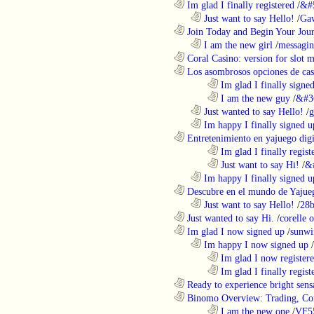
............................................................
Im glad I finally registered
/
&#
..................................................................
Just want to say Hello!
/
Gaw
............................................................
Join Today and Begin Your Journ
..................................................................
I am the new girl
/
messagin
............................................................
Coral Casino: version for slot m
............................................................
Los asombrosos opciones de casi
........................................................................
Im glad I finally signe
........................................................................
I am the new guy
/
&#3
..................................................................
Just wanted to say Hello!
/
g
..................................................................
Im happy I finally signed u
............................................................
Entretenimiento en yajuego digit
........................................................................
Im glad I finally regist
........................................................................
Just want to say Hi!
/
&
..................................................................
Im happy I finally signed u
............................................................
Descubre en el mundo de Yajueg
..................................................................
Just want to say Hello!
/
28b
............................................................
Just wanted to say Hi.
/
corelle o
............................................................
Im glad I now signed up
/
sunwi
..................................................................
Im happy I now signed up
/
........................................................................
Im glad I now register
........................................................................
Im glad I finally regist
............................................................
Ready to experience bright sens
............................................................
Binomo Overview: Trading, Con
........................................................................
I am the new one
/
VF5