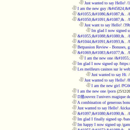
..................................................................
Just wanted to say Hello!
/
1
............................................................
I am the new guy
/
&#45824;&#
............................................................
&#1055;&#1086;&#1087;&..
/
............................................................
&#1050;&#1091;&#1087;&..
/
..................................................................
Just want to say Hello!
/
39b
........................................................................
Im glad I now signed u
............................................................
&#1055;&#1088;&#1080;&..
/
............................................................
&#1044;&#1091;&#1093;&..
/
............................................................
Betpassion Review - Bonuses, g
............................................................
&#1069;&#1083;&#1077;&..
/
..................................................................
I am the new one
/
&#1055;
............................................................
Im glad I now signed up
/
https
............................................................
Les meilleurs casinos sur le web 
........................................................................
Just wanted to say Hi.
/
..................................................................
Just wanted to say Hello!
/
8
........................................................................
I am the new girl
/
PG6
............................................................
I am the new one
/
porn
(25/12/2
............................................................
D馗ouvrez l'univers magique de
............................................................
A combination of generous bonu
............................................................
Just wanted to say Hello!
/
kicka
............................................................
&#1097;&#1080;&#1090;&..
/
............................................................
Im glad I finally signed up
/
ban
............................................................
Im happy I now signed up
/
gam
............................................................
&#1055;&#1072;&#1088;&..
/