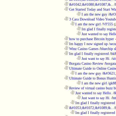
............................................................
&#1042;&#1080;&#1087;&..
/
............................................................
Get Started Today and Start Win
........................................................................
I am the new guy
/
&#3
............................................................
3 Cara Download Video Youtub
..................................................................
I am the new girl
/
VF555
(
........................................................................
Im glad I finally regist
........................................................................
Just wanted to say Hell
............................................................
how to purchase Bitcoin hyper -
............................................................
Im happy I now signed up
/
secu
............................................................
Winz Casino Games
/
bluechip s
............................................................
Im glad I finally registered
/
bk8
........................................................................
Just want to say Hi.
/
si
............................................................
Borgata Casino Review
/
borgata
............................................................
Ultimate Guide to Online Casin
..................................................................
I am the new guy
/
&#3621;
............................................................
Ultimate Guide to Bonus Huntin
........................................................................
I am the new girl
/
gk8
............................................................
Review of virtual casino buzz b
..................................................................
Just wanted to say Hello.
/
&
........................................................................
Just want to say Hi.
/
ht
..................................................................
Im glad I finally registered
............................................................
&#1053;&#1072;&#1089;&..
/
..................................................................
Im glad I finally registered