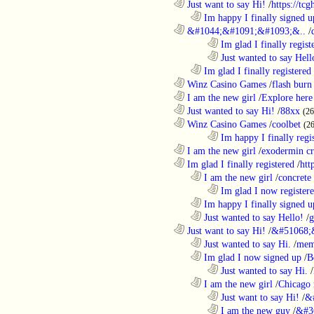
............................................................
Just want to say Hi!
/
https://tc
..................................................................
Im happy I finally signed u
............................................................
&#1044;&#1091;&#1093;&..
/
........................................................................
Im glad I finally regist
........................................................................
Just wanted to say Hell
..................................................................
Im glad I finally registered
............................................................
Winz Casino Games
/
flash burn
............................................................
I am the new girl
/
Explore here
............................................................
Just wanted to say Hi!
/
88xx
(26
............................................................
Winz Casino Games
/
coolbet
(2
........................................................................
Im happy I finally regi
............................................................
I am the new girl
/
exodermin c
............................................................
Im glad I finally registered
/
htt
..................................................................
I am the new girl
/
concrete
........................................................................
Im glad I now register
..................................................................
Im happy I finally signed u
..................................................................
Just wanted to say Hello!
/
g
............................................................
Just want to say Hi!
/
&#51068;
..................................................................
Just wanted to say Hi.
/
mem
..................................................................
Im glad I now signed up
/
B
........................................................................
Just wanted to say Hi.
/
..................................................................
I am the new girl
/
Chicago 
........................................................................
Just want to say Hi!
/
&
........................................................................
I am the new guy
/
&#3