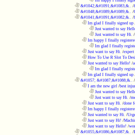
............................................................
&#1042;&#1091;&#1083;&..
/
............................................................
&#1048;&#1089;&#1089;&..
/
............................................................
&#1041;&#1091;&#1082;&..
/
..................................................................
Im glad I finally signed up
........................................................................
Just wanted to say Hell
........................................................................
Just wanted to say Hi.
/
..................................................................
Im happy I finally register
........................................................................
Im glad I finally regist
..................................................................
Just want to say Hi.
/
expert
..................................................................
How To Use R Slot To Des
..................................................................
Just wanted to say Hello!
/
a
........................................................................
Im glad I finally regist
..................................................................
Im glad I finally signed up
............................................................
&#1057; &#1087;&#1088;&..
/
..................................................................
I am the new girl
/
best inju
........................................................................
Just wanted to say Hell
........................................................................
Just want to say Hi.
/
me
..................................................................
Just want to say Hi.
/
done f
..................................................................
Im happy I finally register
..................................................................
Just wanted to say Hi.
/
Urge
..................................................................
Just want to say Hi!
/
Machi
..................................................................
Just want to say Hello!
/
wor
............................................................
&#1055;&#1086;&#1087;&..
/