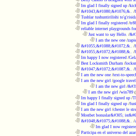
............................................................
Im glad I finally signed up
/
kic
............................................................
&#1043;&#1080;&#1076;&..
/
............................................................
Tushlar tushuntirilishi to'g'risid
............................................................
Im glad I finally registered
/
tr8
............................................................
reliable internet playgrounds for
..................................................................
Just want to say Hello.
/
&#
........................................................................
I am the new one
/
zapi
............................................................
&#1055;&#1088;&#1072;&..
/
............................................................
&#1055;&#1072;&#1088;&..
/
............................................................
Im happy I now registered
/
Gel
............................................................
Best Locksmith Durham
/
locks
............................................................
&#1047;&#1072;&#1087;&..
/
............................................................
I am the new one
/
text-to-speec
............................................................
I am the new girl
/
google travel
........................................................................
I am the new girl
/
&#3
..................................................................
I am the new girl
/
win789
(
............................................................
Im happy I finally signed up
/
T
............................................................
Im glad I finally signed up
/
fun
............................................................
I am the new girl
/
chester le st
............................................................
Mostbet bonuslar&#305; ist&#6
............................................................
&#1048;&#1075;&#1088;&..
/
........................................................................
Im glad I now register
............................................................
Participa en el universo del azar 