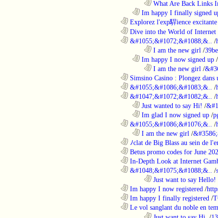
........................................................................
What Are Back Links I
..................................................................
Im happy I finally signed u
............................................................
Explorez l'exp駻ience excitante 
............................................................
Dive into the World of Internet 
............................................................
&#1055;&#1072;&#1088;&..
/
........................................................................
I am the new girl
/
39be
..................................................................
Im happy I now signed up
/
........................................................................
I am the new girl
/
&#3
............................................................
Simsino Casino : Plongez dans 
............................................................
&#1055;&#1086;&#1083;&..
/
............................................................
&#1047;&#1072;&#1082;&..
/
..................................................................
Just wanted to say Hi!
/
&#1
..................................................................
Im glad I now signed up
/
p
............................................................
&#1055;&#1086;&#1076;&..
/
..................................................................
I am the new girl
/
&#3586;
............................................................
ﾉclat de Big Blass au sein de l'e
............................................................
Betus promo codes for June 20
............................................................
In-Depth Look at Internet Gamb
............................................................
&#1048;&#1075;&#1088;&..
/
........................................................................
Just want to say Hello!
............................................................
Im happy I now registered
/
http
............................................................
Im happy I finally registered
/
T
............................................................
Le vol sanglant du noble en te
........................................................................
Just want to say Hi.
/
13