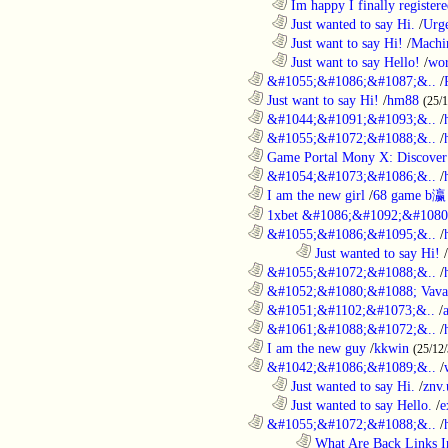
..................................................................
Im happy I finally register
..................................................................
Just wanted to say Hi.
/
Urge
..................................................................
Just want to say Hi!
/
Machi
..................................................................
Just want to say Hello!
/
wor
............................................................
&#1055;&#1086;&#1087;&..
/
............................................................
Just want to say Hi!
/
hm88
(25/
............................................................
&#1044;&#1091;&#1093;&..
/
............................................................
&#1055;&#1072;&#1088;&..
/
............................................................
Game Portal Mony X: Discover 
............................................................
&#1054;&#1073;&#1086;&..
/
............................................................
I am the new girl
/
68 game b瀛
............................................................
1xbet &#1086;&#1092;&#1080
............................................................
&#1055;&#1086;&#1095;&..
/
........................................................................
Just wanted to say Hi!
/
............................................................
&#1055;&#1072;&#1088;&..
/
............................................................
&#1052;&#1080;&#1088; Vava
............................................................
&#1051;&#1102;&#1073;&..
/
............................................................
&#1061;&#1088;&#1072;&..
/
............................................................
I am the new guy
/
kkwin
(25/12
............................................................
&#1042;&#1086;&#1089;&..
/
..................................................................
Just wanted to say Hi.
/
znv
..................................................................
Just wanted to say Hello.
/
e
............................................................
&#1055;&#1072;&#1088;&..
/
........................................................................
What Are Back Links I