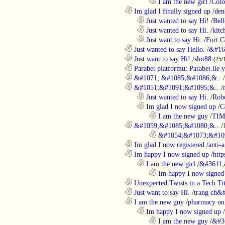
........................................................................
I am the new girl
/
Colo
............................................................
Im glad I finally signed up
/
den
..................................................................
Just wanted to say Hi!
/
Bell
..................................................................
Just wanted to say Hi.
/
kitc
..................................................................
Just want to say Hi.
/
Fort C
............................................................
Just wanted to say Hello.
/
&#16
............................................................
Just want to say Hi!
/
slot88
(25/
............................................................
Parabet platformu: Parabet ile 
............................................................
&#1071; &#1085;&#1086;&..
/
............................................................
&#1051;&#1091;&#1095;&..
/
..................................................................
Just wanted to say Hi.
/
Robo
..................................................................
Im glad I now signed up
/
C
........................................................................
I am the new guy
/
TI
............................................................
&#1059;&#1085;&#1080;&..
/
........................................................................
&#1054;&#1073;&#109
............................................................
Im glad I now registered
/
anti-a
............................................................
Im happy I now signed up
/
http
..................................................................
I am the new girl
/
&#3611;
........................................................................
Im happy I now signed
............................................................
Unexpected Twists in a Tech Tit
............................................................
Just want to say Hi.
/
trang ch&
............................................................
I am the new guy
/
pharmacy on
..................................................................
Im happy I now signed up
/
........................................................................
I am the new guy
/
&#3