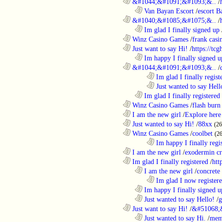
............................................................
&#1044;&#1091;&#1093;&..
/
..................................................................
Van Bayan Escort
/
escort B
............................................................
&#1040;&#1085;&#1075;&..
/
..................................................................
Im glad I finally signed up
............................................................
Winz Casino Games
/
frank casin
............................................................
Just want to say Hi!
/
https://tc
..................................................................
Im happy I finally signed u
............................................................
&#1044;&#1091;&#1093;&..
/
........................................................................
Im glad I finally regist
........................................................................
Just wanted to say Hell
..................................................................
Im glad I finally registered
............................................................
Winz Casino Games
/
flash burn
............................................................
I am the new girl
/
Explore here
............................................................
Just wanted to say Hi!
/
88xx
(26
............................................................
Winz Casino Games
/
coolbet
(2
........................................................................
Im happy I finally regi
............................................................
I am the new girl
/
exodermin c
............................................................
Im glad I finally registered
/
htt
..................................................................
I am the new girl
/
concrete
........................................................................
Im glad I now register
..................................................................
Im happy I finally signed u
..................................................................
Just wanted to say Hello!
/
g
............................................................
Just want to say Hi!
/
&#51068;
..................................................................
Just wanted to say Hi.
/
mem