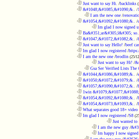
............................................................
Just want to say Hi.
/
backlinks
............................................................
&#1048;&#1085;&#1090;&..
/
..................................................................
I am the new one
/
renovati
............................................................
&#1054;&#1092;&#1080;&..
/
........................................................................
Im glad I now signed u
............................................................
Ba&#351;ar&#305;l&#305; so.
............................................................
&#1047;&#1072;&#1082;&..
/
............................................................
Just want to say Hello!
/
beef c
............................................................
Im glad I now registered
/
https
............................................................
I am the new one
/
brodlin
(25/1
........................................................................
Just want to say Hi!
/
&
..................................................................
Gsa Ser Verified Lists The #
............................................................
&#1044;&#1086;&#1089;&..
/
............................................................
&#1050;&#1072;&#1079;&..
/
............................................................
&#1057;&#1090;&#1072;&..
/
............................................................
1win &#1079;&#1077;&#1088;
............................................................
&#1054;&#1092;&#1080;&..
/
............................................................
&#1054;&#1073;&#1093;&..
/
............................................................
What separates good 18+ video 
............................................................
Im glad I now registered
/
S8
(2
....................................................................................
Just wanted to 
........................................................................
I am the new guy
/
&#3
........................................................................
Im happy I now signed
..................................................................
I am the new guy
/
&#3626;