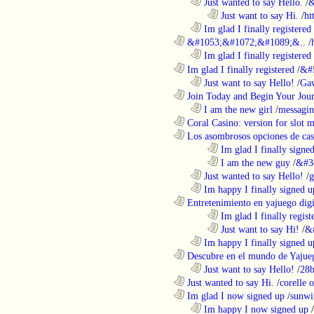
..................................................................
Just wanted to say Hello.
/
&
........................................................................
Just want to say Hi.
/
ht
..................................................................
Im glad I finally registered
............................................................
&#1053;&#1072;&#1089;&..
/
..................................................................
Im glad I finally registered
............................................................
Im glad I finally registered
/
&#
..................................................................
Just want to say Hello!
/
Gaw
............................................................
Join Today and Begin Your Journ
..................................................................
I am the new girl
/
messagin
............................................................
Coral Casino: version for slot m
............................................................
Los asombrosos opciones de casi
........................................................................
Im glad I finally signe
........................................................................
I am the new guy
/
&#3
..................................................................
Just wanted to say Hello!
/
g
..................................................................
Im happy I finally signed u
............................................................
Entretenimiento en yajuego digit
........................................................................
Im glad I finally regist
........................................................................
Just want to say Hi!
/
&
..................................................................
Im happy I finally signed u
............................................................
Descubre en el mundo de Yajueg
..................................................................
Just want to say Hello!
/
28b
............................................................
Just wanted to say Hi.
/
corelle o
............................................................
Im glad I now signed up
/
sunwi
..................................................................
Im happy I now signed up
/