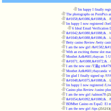
........................................................................
Im happy I finally regi
............................................................
The photographs on PornPics are
............................................................
&#1058;&#1086;&#1088;&..
/
............................................................
Im happy I now registered
/
Joel
..................................................................
6 Ideal Email Verification D
............................................................
&#1042;&#1080;&#1088;&..
/
............................................................
&#1040;&#1088;&#1086;&..
/
............................................................
Betty casino Review
/
betty casi
............................................................
I am the new girl
/
&#1582;&#1
............................................................
With an exciting theme slot ma
............................................................
Mostbet Az&#601;rbaycan: 5 U
............................................................
&#1071; &#1088;&#1072;&..
/
............................................................
I am the new one
/
T瀟g tr&#79
............................................................
Mostbet Az&#601;rbaycanda: vir
............................................................
Im glad I finally signed up
/
SV
............................................................
&#1048;&#1075;&#1088;&..
/
............................................................
Im happy I now registered
/
Liv
............................................................
Casino plus Review
/
casino plus
............................................................
I am the new girl
/
salmon78
(25
............................................................
&#1054;&#1092;&#1080;&..
/
............................................................
BDMbet Casino en Espa: El me
............................................................
I am the new girl
/
tips
(25/12/13(