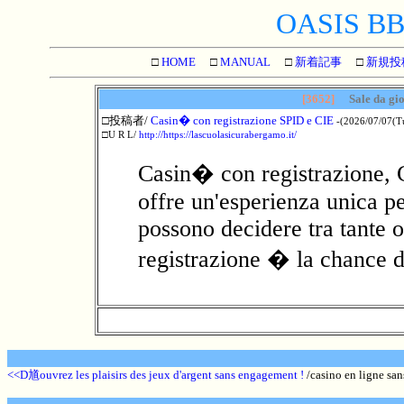
OASIS BBS
□
HOME
□
MANUAL
□
新着記事
□
新規投
[3652]
Sale da gio
□投稿者/
Casin� con registrazione SPID e CIE
-(2026/07/07(T
□U R L/
http://https://lascuolasicurabergamo.it/
Casin� con registrazione, 
offre un'esperienza unica pe
possono decidere tra tante 
registrazione � la chance d
<<D馗ouvrez les plaisirs des jeux d'argent sans engagement !
/casino en ligne sa