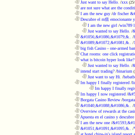
............................................................
Just want to say Hello.
/
xxx
(25
............................................................
are not sure what are the conditi
............................................................
I am the new guy
/
dr fischer 
............................................................
Descubre el m疽 emocionante ya
..................................................................
I am the new girl
/
win789 l
..................................................................
Just wanted to say Hello.
/
&
............................................................
&#1056;&#1086;&#1079;&..
/
............................................................
&#1089;&#1072;&#1081;&..
/
............................................................
big fish Casino - one-armed ban
............................................................
Chat rooms: one click registratio
............................................................
what is bitcoin hyper look like?
..................................................................
Just wanted to say Hello.
/
&
............................................................
intend start trading?
/
binarium
..................................................................
Just want to say Hi.
/
hebatb
............................................................
Im happy I finally registered
/
l
........................................................................
Im happy I finally regi
............................................................
Im happy I now registered
/
&#5
............................................................
Borgata Casino Review
/
borgata
............................................................
&#1040;&#1088;&#1086;&..
/
............................................................
Overview of rewards at the casi
............................................................
Apuesta en el casino y descubre
............................................................
I am the new one
/
&#1593;&#1
............................................................
&#1051;&#1091;&#1095;&..
/
............................................................
at hotel chips-in's island resort 