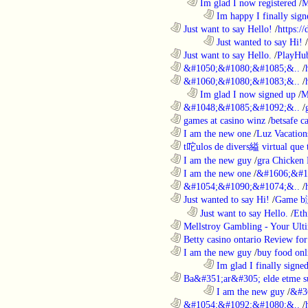
..................................................................
Im glad I now registered
/
M
........................................................................
Im happy I finally sign
............................................................
Just want to say Hello!
/
https:/
........................................................................
Just wanted to say Hi!
/
............................................................
Just want to say Hello.
/
PlayHu
............................................................
&#1050;&#1080;&#1085;&..
/
............................................................
&#1060;&#1080;&#1083;&..
/
..................................................................
Im glad I now signed up
/
M
............................................................
&#1048;&#1085;&#1092;&..
/
............................................................
games at casino winz
/
betsafe c
............................................................
I am the new one
/
Luz Vacation
............................................................
t咜ulos de divers縊 virtual que t
............................................................
I am the new guy
/
gra Chicken
............................................................
I am the new one
/
&#1606;&#1
............................................................
&#1054;&#1090;&#1074;&..
/
............................................................
Just wanted to say Hi!
/
Game b
..................................................................
Just want to say Hello.
/
Eth
............................................................
Mellstroy Gambling - Your Ulti
............................................................
Betty casino ontario Review fo
............................................................
I am the new guy
/
buy food onl
........................................................................
Im glad I finally signe
............................................................
Ba&#351;ar&#305; elde etme su
........................................................................
I am the new guy
/
&#3
............................................................
&#1054;&#1092;&#1080;&..
/