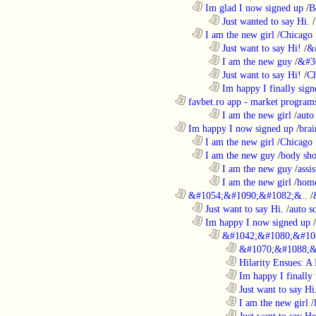
..................................................................
Im glad I now signed up
/
B
........................................................................
Just wanted to say Hi.
/
..................................................................
I am the new girl
/
Chicago 
........................................................................
Just want to say Hi!
/
&
........................................................................
I am the new guy
/
&#3
........................................................................
Just want to say Hi!
/
Ch
........................................................................
Im happy I finally sign
............................................................
favbet.ro app - market program
........................................................................
I am the new girl
/
auto
............................................................
Im happy I now signed up
/
brai
..................................................................
I am the new girl
/
Chicago 
..................................................................
I am the new guy
/
body sho
........................................................................
I am the new guy
/
assi
........................................................................
I am the new girl
/
home
............................................................
&#1054;&#1090;&#1082;&..
/
..................................................................
Just want to say Hi.
/
auto s
..................................................................
Im happy I now signed up
/
........................................................................
&#1042;&#1080;&#108
..............................................................................
&#1070;&#1088;&
..............................................................................
Hilarity Ensues: A D
..............................................................................
Im happy I finally 
..............................................................................
Just want to say Hi
..............................................................................
I am the new girl
/
..............................................................................
Just want to say He