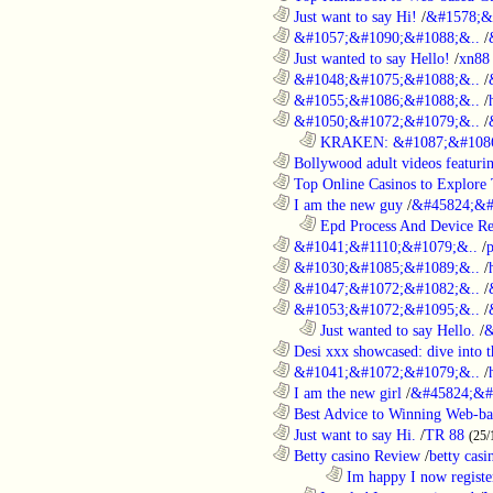
............................................................
Just want to say Hi!
/
&#1578;&
............................................................
&#1057;&#1090;&#1088;&..
/
............................................................
Just wanted to say Hello!
/
xn88
............................................................
&#1048;&#1075;&#1088;&..
/
............................................................
&#1055;&#1086;&#1088;&..
/
............................................................
&#1050;&#1072;&#1079;&..
/
..................................................................
KRAKEN: &#1087;&#1086
............................................................
Bollywood adult videos featuring
............................................................
Top Online Casinos to Explore 
............................................................
I am the new guy
/
&#45824;&#
..................................................................
Epd Process And Device R
............................................................
&#1041;&#1110;&#1079;&..
/
............................................................
&#1030;&#1085;&#1089;&..
/
............................................................
&#1047;&#1072;&#1082;&..
/
............................................................
&#1053;&#1072;&#1095;&..
/
..................................................................
Just wanted to say Hello.
/
&
............................................................
Desi xxx showcased: dive into t
............................................................
&#1041;&#1072;&#1079;&..
/
............................................................
I am the new girl
/
&#45824;&#
............................................................
Best Advice to Winning Web-ba
............................................................
Just want to say Hi.
/
TR 88
(25/
............................................................
Betty casino Review
/
betty casi
........................................................................
Im happy I now registe