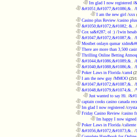
..................................................................
Im glad I now registered
/
&
............................................................
&#1051;&#1077;&#1086;&..
/
........................................................................
I am the new girl
/
xxx
............................................................
Casino plus Review
/
casino plus
............................................................
&#1050;&#1072;&#1082; &..
/
............................................................
Cox sa&#287; ol :)
/
1win hesab
............................................................
&#1047;&#1072;&#1087;&..
/
............................................................
Mostbet onlayn qumar xidm&#60
............................................................
There are more than 3,500 casi
............................................................
Thrilling Online Betting Atmosp
............................................................
&#1044;&#1086;&#1089;&..
/
............................................................
&#1040;&#1088;&#1086;&..
/
............................................................
Poker Laws in Florida
/
cam4
(2
............................................................
I am the new guy
/
MMOO
(25/1
............................................................
&#1047;&#1072;&#1087;&..
/
............................................................
&#1048;&#1079;&#1074;&..
/
..................................................................
Just wanted to say Hi.
/
&#1
............................................................
captain cooks casino canada rece
............................................................
Im glad I now registered
/
cryst
............................................................
Friday Casino Review
/
casino f
........................................................................
Im happy I now signed
............................................................
Poker Laws in Florida
/
caliente
............................................................
&#1056;&#1072;&#1073;&..
/
............................................................
Complete Handbook for Online 