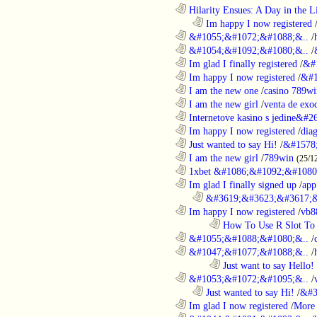
............................................................
Hilarity Ensues: A Day in the Li
..................................................................
Im happy I now registered
............................................................
&#1055;&#1072;&#1088;&..
/
............................................................
&#1054;&#1092;&#1080;&..
/
............................................................
Im glad I finally registered
/
&#
............................................................
Im happy I now registered
/
&#1
............................................................
I am the new one
/
casino 789wi
............................................................
I am the new girl
/
venta de exo
............................................................
Internetove kasino s jedine&#26
............................................................
Im happy I now registered
/
dia
............................................................
Just wanted to say Hi!
/
&#1578
............................................................
I am the new girl
/
789win
(25/1
............................................................
1xbet &#1086;&#1092;&#1080
............................................................
Im glad I finally signed up
/
app
..................................................................
&#3619;&#3623;&#3617;&
............................................................
Im happy I now registered
/
vb8
........................................................................
How To Use R Slot To 
............................................................
&#1055;&#1088;&#1080;&..
/
............................................................
&#1047;&#1077;&#1088;&..
/
........................................................................
Just want to say Hello!
............................................................
&#1053;&#1072;&#1095;&..
/
..................................................................
Just wanted to say Hi!
/
&#3
............................................................
Im glad I now registered
/
More 