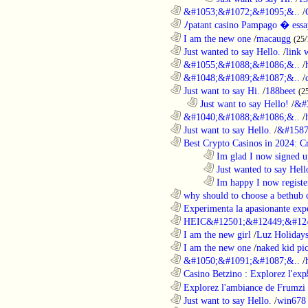
............................................................
&#1053;&#1072;&#1095;&..
/
............................................................
ﾉpatant casino Pampago � ess
............................................................
I am the new one
/
macaugg
(25/
............................................................
Just wanted to say Hello.
/
link 
............................................................
&#1055;&#1088;&#1086;&..
/
............................................................
&#1048;&#1089;&#1087;&..
/
............................................................
Just want to say Hi.
/
188beet
(2
..................................................................
Just want to say Hello!
/
&#
............................................................
&#1040;&#1088;&#1086;&..
/
............................................................
Just want to say Hello.
/
&#1587
............................................................
Best Crypto Casinos in 2024: C
........................................................................
Im glad I now signed u
........................................................................
Just wanted to say Hell
........................................................................
Im happy I now registe
............................................................
why should to choose a bethub 
............................................................
Experimenta la apasionante expe
............................................................
HEIC&#12501;&#12449;&#124
............................................................
I am the new girl
/
Luz Holiday
............................................................
I am the new one
/
naked kid pic
............................................................
&#1050;&#1091;&#1087;&..
/
............................................................
Casino Betzino : Explorez l'ex
............................................................
Explorez l'ambiance de Frumzi 
............................................................
Just want to say Hello.
/
win678 