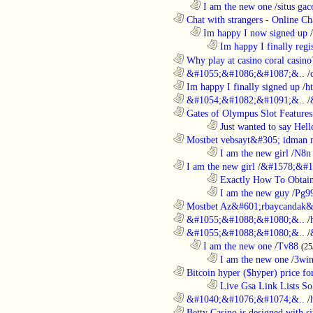
..................................................................
I am the new one
/
situs gac
............................................................
Chat with strangers - Online Cha
..................................................................
Im happy I now signed up
/
........................................................................
Im happy I finally regi
............................................................
Why play at casino coral casino
............................................................
&#1055;&#1086;&#1087;&..
/
............................................................
Im happy I finally signed up
/
h
............................................................
&#1054;&#1082;&#1091;&..
/
............................................................
Gates of Olympus Slot Features
........................................................................
Just wanted to say Hell
............................................................
Mostbet vebsayt&#305; idman 
........................................................................
I am the new girl
/
N8n 
............................................................
I am the new girl
/
&#1578;&#1
........................................................................
Exactly How To Obtain
........................................................................
I am the new guy
/
Pg9
............................................................
Mostbet Az&#601;rbaycandak&
............................................................
&#1055;&#1088;&#1080;&..
/
............................................................
&#1055;&#1088;&#1080;&..
/
..................................................................
I am the new one
/
Tv88
(25
........................................................................
I am the new one
/
3wi
............................................................
Bitcoin hyper ($hyper) price for
........................................................................
Live Gsa Link Lists So
............................................................
&#1040;&#1076;&#1074;&..
/
............................................................
Betty Casino is designed with si