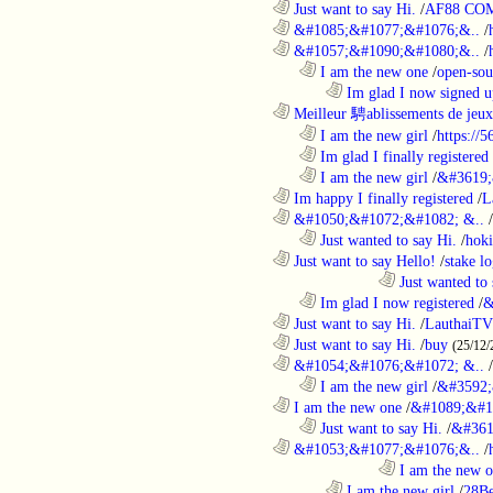
............................................................
Just want to say Hi.
/
AF88 CO
............................................................
&#1085;&#1077;&#1076;&..
/
............................................................
&#1057;&#1090;&#1080;&..
/
..................................................................
I am the new one
/
open-sou
........................................................................
Im glad I now signed u
............................................................
Meilleur 騁ablissements de jeux 
..................................................................
I am the new girl
/
https://
..................................................................
Im glad I finally registered
..................................................................
I am the new girl
/
&#3619;
............................................................
Im happy I finally registered
/
L
............................................................
&#1050;&#1072;&#1082; &..
/
..................................................................
Just wanted to say Hi.
/
hoki
............................................................
Just want to say Hello!
/
stake l
....................................................................................
Just wanted to 
..................................................................
Im glad I now registered
/
&
............................................................
Just want to say Hi.
/
LauthaiTV
............................................................
Just want to say Hi.
/
buy
(25/12/
............................................................
&#1054;&#1076;&#1072; &..
/
..................................................................
I am the new girl
/
&#3592;
............................................................
I am the new one
/
&#1089;&#1
..................................................................
Just want to say Hi.
/
&#361
............................................................
&#1053;&#1077;&#1076;&..
/
....................................................................................
I am the new 
........................................................................
I am the new girl
/
28Be