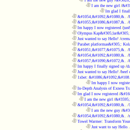
........................................................................
I am the new girl
/
&#3
....................................................................................
Im glad I final
............................................................
&#1054;&#1092;&#1080;&..
/
............................................................
&#1055;&#1086;&#1087;&..
/
............................................................
Im happy I now registered
/
jun
............................................................
Olympus Kap&#305;lar&#305; c
............................................................
Just wanted to say Hello!
/
crem
............................................................
Parabet platformas&#305;: Kola
............................................................
&#1051;&#1077;&#1075;&..
/
............................................................
&#1054;&#1092;&#1080;&..
/
............................................................
&#1057;&#1090;&#1072;&..
/
............................................................
Im happy I finally signed up
/
d
............................................................
Just wanted to say Hello!
/
beef
............................................................
1xbet: &#1086;&#1092;&#108.
........................................................................
Im happy I now registe
............................................................
In-Depth Analysis of Exness Tra
............................................................
Im glad I now registered
/
&#16
..................................................................
I am the new girl
/
&#3595;
............................................................
&#1054;&#1092;&#1080;&..
/
........................................................................
I am the new guy
/
&#3
............................................................
&#1054;&#1092;&#1080;&..
/
............................................................
Towel Warmer: Transform Your 
........................................................................
Just want to say Hello.