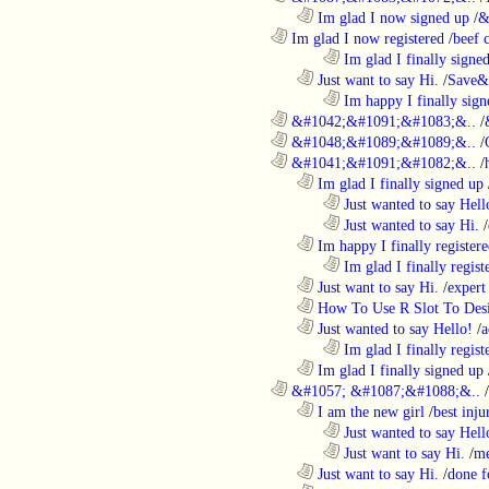
..................................................................
Im glad I now signed up
/
&
............................................................
Im glad I now registered
/
beef
........................................................................
Im glad I finally signe
..................................................................
Just want to say Hi.
/
Save&
........................................................................
Im happy I finally sign
............................................................
&#1042;&#1091;&#1083;&..
/
............................................................
&#1048;&#1089;&#1089;&..
/
............................................................
&#1041;&#1091;&#1082;&..
/
..................................................................
Im glad I finally signed up
........................................................................
Just wanted to say Hell
........................................................................
Just wanted to say Hi.
/
..................................................................
Im happy I finally register
........................................................................
Im glad I finally regist
..................................................................
Just want to say Hi.
/
expert
..................................................................
How To Use R Slot To Des
..................................................................
Just wanted to say Hello!
/
a
........................................................................
Im glad I finally regist
..................................................................
Im glad I finally signed up
............................................................
&#1057; &#1087;&#1088;&..
/
..................................................................
I am the new girl
/
best inju
........................................................................
Just wanted to say Hell
........................................................................
Just want to say Hi.
/
me
..................................................................
Just want to say Hi.
/
done f