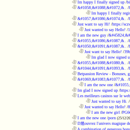
............................................................
Im happy I finally signed up
/
b
............................................................
&#1058;&#1088;&#1072;&..
/
........................................................................
Im happy I finally regi
............................................................
&#1057;&#1086;&#1074;&..
/
............................................................
Just want to say Hi!
/
https://sc
..................................................................
Just wanted to say Hello!
/
1
............................................................
I am the new guy
/
&#45824;&#
............................................................
&#1055;&#1086;&#1087;&..
/
............................................................
&#1050;&#1091;&#1087;&..
/
..................................................................
Just want to say Hello!
/
39b
........................................................................
Im glad I now signed u
............................................................
&#1055;&#1088;&#1080;&..
/
............................................................
&#1044;&#1091;&#1093;&..
/
............................................................
Betpassion Review - Bonuses, g
............................................................
&#1069;&#1083;&#1077;&..
/
..................................................................
I am the new one
/
&#1055;
............................................................
Im glad I now signed up
/
https
............................................................
Les meilleurs casinos sur le web 
........................................................................
Just wanted to say Hi.
/
..................................................................
Just wanted to say Hello!
/
8
........................................................................
I am the new girl
/
PG6
............................................................
I am the new one
/
porn
(25/12/2
............................................................
D馗ouvrez l'univers magique de
............................................................
A combination of generous bonu