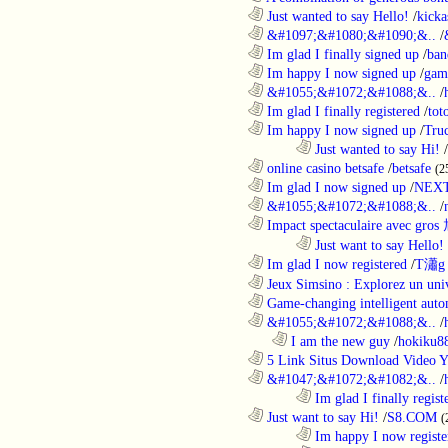
............................................................
Just wanted to say Hello!
/
kicka
............................................................
&#1097;&#1080;&#1090;&..
/
............................................................
Im glad I finally signed up
/
ban
............................................................
Im happy I now signed up
/
gam
............................................................
&#1055;&#1072;&#1088;&..
/
............................................................
Im glad I finally registered
/
tot
............................................................
Im happy I now signed up
/
Tru
........................................................................
Just wanted to say Hi!
/
............................................................
online casino betsafe
/
betsafe
(2
............................................................
Im glad I now signed up
/
NEXT
............................................................
&#1055;&#1072;&#1088;&..
/
............................................................
Impact spectaculaire avec gros
........................................................................
Just want to say Hello!
............................................................
Im glad I now registered
/
T瀟g 
............................................................
Jeux Simsino : Explorez un univ
............................................................
Game-changing intelligent autom
............................................................
&#1055;&#1072;&#1088;&..
/
..................................................................
I am the new guy
/
hokiku88
............................................................
5 Link Situs Download Video Yo
............................................................
&#1047;&#1072;&#1082;&..
/
........................................................................
Im glad I finally regist
............................................................
Just want to say Hi!
/
S8.COM
(
........................................................................
Im happy I now registe