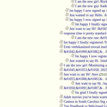
........................................................................
I am the new girl
/
Rock
........................................................................
I am the new guy
/
bath
..................................................................
Im happy I now signed up
/
..................................................................
Just wanted to say Hello.
/
k
..................................................................
Im happy I now signed up
/
........................................................................
Im happy I finally sign
..................................................................
Just want to say Hi!
/
&#365
............................................................
response time is pretty standard
........................................................................
I am the new one
/
&#3
............................................................
Im happy I finally registered
/
T
............................................................
Eesti veebikasiinod toovad ime
............................................................
&#1042;&#1099;&#1082;&..
/
........................................................................
Im happy I now registe
..................................................................
Just wanted to say Hi.
/
iine
............................................................
I am the new girl
/
Monitoring a
............................................................
&#1045;&#1053;&#1058; 2025
............................................................
Just want to say Hi!
/
here
(25/12
............................................................
&#1055;&#1086;&#1083;&..
/
........................................................................
Just want to say Hi.
/
le
............................................................
&#1050;&#1091;&#1087;&..
/
........................................................................
Im glad I finally signe
............................................................
Adult movies you've been waitin
............................................................
Casinos in South Carolina
/
big 
............................................................
Top Handbook to Web-based Ga