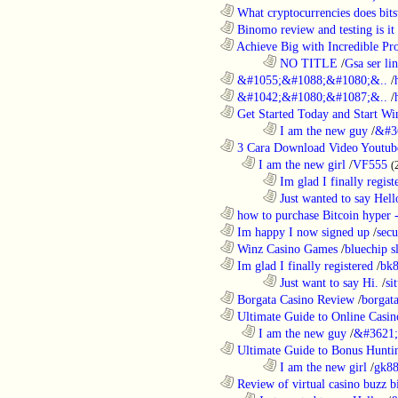
............................................................
What cryptocurrencies does bitst
............................................................
Binomo review and testing is it 
............................................................
Achieve Big with Incredible Pr
........................................................................
NO TITLE
/
Gsa ser lin
............................................................
&#1055;&#1088;&#1080;&..
/
............................................................
&#1042;&#1080;&#1087;&..
/
............................................................
Get Started Today and Start Win
........................................................................
I am the new guy
/
&#3
............................................................
3 Cara Download Video Youtub
..................................................................
I am the new girl
/
VF555
(
........................................................................
Im glad I finally regist
........................................................................
Just wanted to say Hell
............................................................
how to purchase Bitcoin hyper -
............................................................
Im happy I now signed up
/
secu
............................................................
Winz Casino Games
/
bluechip s
............................................................
Im glad I finally registered
/
bk8
........................................................................
Just want to say Hi.
/
si
............................................................
Borgata Casino Review
/
borgata
............................................................
Ultimate Guide to Online Casin
..................................................................
I am the new guy
/
&#3621;
............................................................
Ultimate Guide to Bonus Huntin
........................................................................
I am the new girl
/
gk8
............................................................
Review of virtual casino buzz b