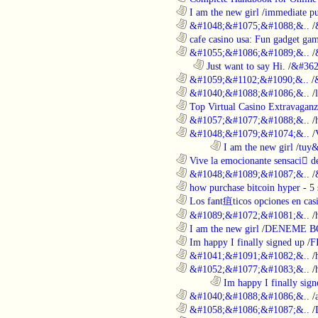
............................................................
I am the new girl
/
immediate pu
............................................................
&#1048;&#1075;&#1088;&..
/
............................................................
cafe casino usa: Fun gadget gam
............................................................
&#1055;&#1086;&#1089;&..
/
..................................................................
Just want to say Hi.
/
&#362
............................................................
&#1059;&#1102;&#1090;&..
/
............................................................
&#1040;&#1088;&#1086;&..
/
............................................................
Top Virtual Casino Extravaganza
............................................................
&#1057;&#1077;&#1088;&..
/
............................................................
&#1048;&#1079;&#1074;&..
/
........................................................................
I am the new girl
/
tuy&
............................................................
Vive la emocionante sensaci de
............................................................
&#1048;&#1089;&#1087;&..
/
............................................................
how purchase bitcoin hyper - 5 
............................................................
Los fant疽ticos opciones en casi
............................................................
&#1089;&#1072;&#1081;&..
/
............................................................
I am the new girl
/
DENEME B
............................................................
Im happy I finally signed up
/
F
............................................................
&#1041;&#1091;&#1082;&..
/
............................................................
&#1052;&#1077;&#1083;&..
/
........................................................................
Im happy I finally sign
............................................................
&#1040;&#1088;&#1086;&..
/
............................................................
&#1058;&#1086;&#1087;&..
/