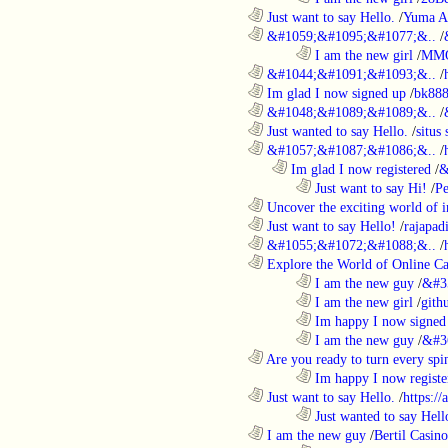
............................................................
Just want to say Hello.
/
Yuma A
............................................................
&#1059;&#1095;&#1077;&..
/
........................................................................
I am the new girl
/
MM
............................................................
&#1044;&#1091;&#1093;&..
/
............................................................
Im glad I now signed up
/
bk88
............................................................
&#1048;&#1089;&#1089;&..
/
............................................................
Just wanted to say Hello.
/
situs 
............................................................
&#1057;&#1087;&#1086;&..
/
..................................................................
Im glad I now registered
/
&
........................................................................
Just want to say Hi!
/
P
............................................................
Uncover the exciting world of in
............................................................
Just want to say Hello!
/
rajapad
............................................................
&#1055;&#1072;&#1088;&..
/
............................................................
Explore the World of Online Ca
........................................................................
I am the new guy
/
&#3
........................................................................
I am the new girl
/
gith
........................................................................
Im happy I now signed
........................................................................
I am the new guy
/
&#3
............................................................
Are you ready to turn every spin
........................................................................
Im happy I now registe
............................................................
Just want to say Hello.
/
https:/
........................................................................
Just wanted to say Hell
............................................................
I am the new guy
/
Bertil Casino