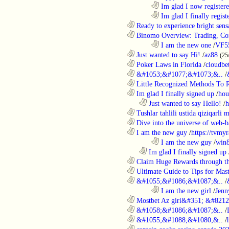
........................................................................
Im glad I now register
........................................................................
Im glad I finally regist
............................................................
Ready to experience bright sens
............................................................
Binomo Overview: Trading, Con
........................................................................
I am the new one
/
VF5
............................................................
Just wanted to say Hi!
/
az88
(25
............................................................
Poker Laws in Florida
/
cloudbe
............................................................
&#1053;&#1077;&#1073;&..
/
............................................................
Little Recognized Methods To R
............................................................
Im glad I finally signed up
/
hou
..................................................................
Just wanted to say Hello!
/
h
............................................................
Tushlar tahlili ustida qiziqarli 
............................................................
Dive into the universe of web-b
............................................................
I am the new guy
/
https://tvmyr
........................................................................
I am the new guy
/
win
..................................................................
Im glad I finally signed up
............................................................
Claim Huge Rewards through th
............................................................
Ultimate Guide to Tips for Mast
............................................................
&#1055;&#1086;&#1087;&..
/
........................................................................
I am the new girl
/
Jenn
............................................................
Mostbet Az giri&#351; &#8212;
............................................................
&#1058;&#1086;&#1087;&..
/
............................................................
&#1055;&#1088;&#1080;&..
/