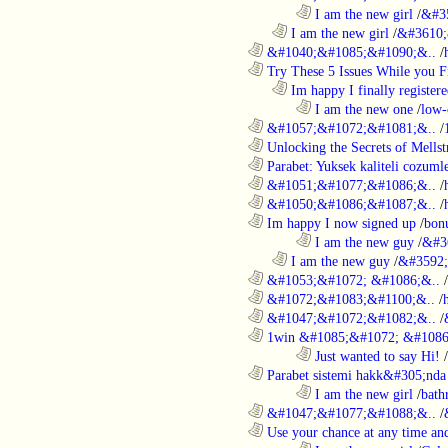
........................................................................
I am the new girl
/
&#3
..................................................................
I am the new girl
/
&#3610;
............................................................
&#1040;&#1085;&#1090;&..
/
............................................................
Try These 5 Issues While you Fi
..................................................................
Im happy I finally register
........................................................................
I am the new one
/
low-
............................................................
&#1057;&#1072;&#1081;&..
/
............................................................
Unlocking the Secrets of Mells
............................................................
Parabet: Yuksek kaliteli cozumle
............................................................
&#1051;&#1077;&#1086;&..
/
............................................................
&#1050;&#1086;&#1087;&..
/
............................................................
Im happy I now signed up
/
bon
........................................................................
I am the new guy
/
&#3
..................................................................
I am the new guy
/
&#3592
............................................................
&#1053;&#1072; &#1086;&..
/
............................................................
&#1072;&#1083;&#1100;&..
/
............................................................
&#1047;&#1072;&#1082;&..
/
............................................................
1win &#1085;&#1072; &#1086
........................................................................
Just wanted to say Hi!
/
............................................................
Parabet sistemi hakk&#305;nda 
........................................................................
I am the new girl
/
bath
............................................................
&#1047;&#1077;&#1088;&..
/
............................................................
Use your chance at any time and