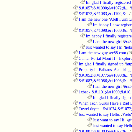
..................................................................
Im glad I finally registered
............................................................
&#1057;&#1090;&#1072;&..
/
............................................................
&#1072;&#1083;&#1100;&..
/
............................................................
I am the new one
/
Abdl Furnitu
........................................................................
Im happy I now registe
............................................................
&#1057;&#1090;&#1080;&..
/
..................................................................
Im happy I finally register
........................................................................
I am the new girl
/
&#3
..................................................................
Just wanted to say Hi!
/
hok
............................................................
I am the new guy
/
ee88 com
(2
............................................................
Gamer Portal Moni H - Explor
............................................................
Im glad I finally signed up
/
htt
............................................................
Property in Balkans: Acquiring 
............................................................
&#1052;&#1077;&#1090;&..
/
............................................................
&#1087;&#1086;&#1093;&..
/
........................................................................
I am the new girl
/
&#3
............................................................
1xbet - &#1101;&#1090;&#10.
........................................................................
Im glad I finally signe
............................................................
When Tech Gurus Have a Bad 
............................................................
Towel dryer - &#1074;&#1072;
............................................................
Just wanted to say Hello.
/
WebA
........................................................................
Just want to say Hi!
/
gi
........................................................................
Just wanted to say Hell
............................................................
&#1087;&#1083;&#1072;&..
/