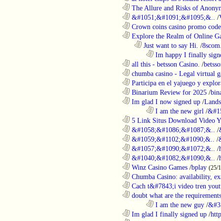
............................................................
The Allure and Risks of Anony
............................................................
&#1051;&#1091;&#1095;&..
/
............................................................
Crown coins casino promo code 
............................................................
Explore the Realm of Online Ga
..................................................................
Just want to say Hi.
/
8scom
........................................................................
Im happy I finally sign
............................................................
all this - betsson Casino.
/
betss
............................................................
chumba casino - Legal virtual g
............................................................
Participa en el yajuego y explora
............................................................
Binarium Review for 2025
/
bin
............................................................
Im glad I now signed up
/
Lands
........................................................................
I am the new girl
/
&#1
............................................................
5 Link Situs Download Video Yo
............................................................
&#1058;&#1086;&#1087;&..
/
............................................................
&#1059;&#1102;&#1090;&..
/
............................................................
&#1057;&#1090;&#1072;&..
/
............................................................
&#1040;&#1082;&#1090;&..
/
............................................................
Winz Casino Games
/
bplay
(25/
............................................................
Chumba Casino: availability, exa
............................................................
Cach t&#7843;i video tren yout
............................................................
doubt what are the requirements
........................................................................
I am the new guy
/
&#3
............................................................
Im glad I finally signed up
/
htt