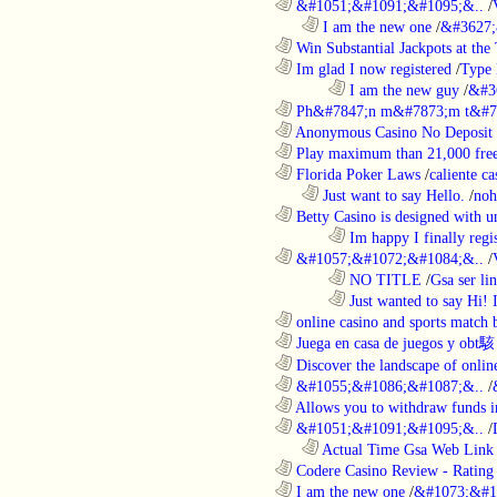
............................................................
&#1051;&#1091;&#1095;&..
/
..................................................................
I am the new one
/
&#3627;
............................................................
Win Substantial Jackpots at the 
............................................................
Im glad I now registered
/
Type
........................................................................
I am the new guy
/
&#3
............................................................
Ph&#7847;n m&#7873;m t&#7
............................................................
Anonymous Casino No Deposit 
............................................................
Play maximum than 21,000 free 
............................................................
Florida Poker Laws
/
caliente ca
..................................................................
Just want to say Hello.
/
noh
............................................................
Betty Casino is designed with u
........................................................................
Im happy I finally regi
............................................................
&#1057;&#1072;&#1084;&..
/
........................................................................
NO TITLE
/
Gsa ser lin
........................................................................
Just wanted to say Hi!
............................................................
online casino and sports match b
............................................................
Juega en casa de juegos y obt駭
............................................................
Discover the landscape of online
............................................................
&#1055;&#1086;&#1087;&..
/
............................................................
Allows you to withdraw funds in
............................................................
&#1051;&#1091;&#1095;&..
/
..................................................................
Actual Time Gsa Web Link L
............................................................
Codere Casino Review - Rating o
............................................................
I am the new one
/
&#1073;&#1