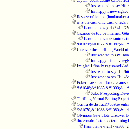
............................................................
captain cooks casino canada 20
........................................................................
Just wanted to say Hi!
/
........................................................................
Im happy I now signed
............................................................
Review of betano (bookmaker an
............................................................
is is the casinonic Casino legal?
..................................................................
I am the new girl
/
3win
(25
............................................................
Cazinou de top pe internet. G&
..................................................................
I am the new one
/
automati
............................................................
&#1058;&#1077;&#1087;&..
/
............................................................
Uncover the Thrilling World of 
........................................................................
Just wanted to say Hell
........................................................................
Im happy I finally regi
............................................................
Im glad I finally registered
/
led
........................................................................
Just want to say Hi.
/
ht
........................................................................
Just want to say Hi!
/
&
............................................................
Poker Laws for Florida
/
camsod
............................................................
&#1048;&#1085;&#1090;&..
/
........................................................................
Sales Prospecting Devic
............................................................
Thrilling Virtual Betting Experi
............................................................
Centru de distrac&#539;ie online
............................................................
&#1070;&#1088;&#1080;&..
/
............................................................
Olympus Gate Slots Discover Bi
............................................................
three main factors determining b
..................................................................
I am the new girl
/
win88
(2