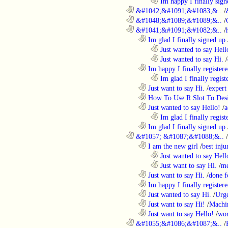
........................................................................
Im happy I finally sign
............................................................
&#1042;&#1091;&#1083;&..
/
............................................................
&#1048;&#1089;&#1089;&..
/
............................................................
&#1041;&#1091;&#1082;&..
/
..................................................................
Im glad I finally signed up
........................................................................
Just wanted to say Hell
........................................................................
Just wanted to say Hi.
/
..................................................................
Im happy I finally register
........................................................................
Im glad I finally regist
..................................................................
Just want to say Hi.
/
expert
..................................................................
How To Use R Slot To Des
..................................................................
Just wanted to say Hello!
/
a
........................................................................
Im glad I finally regist
..................................................................
Im glad I finally signed up
............................................................
&#1057; &#1087;&#1088;&..
/
..................................................................
I am the new girl
/
best inju
........................................................................
Just wanted to say Hell
........................................................................
Just want to say Hi.
/
me
..................................................................
Just want to say Hi.
/
done f
..................................................................
Im happy I finally register
..................................................................
Just wanted to say Hi.
/
Urge
..................................................................
Just want to say Hi!
/
Machi
..................................................................
Just want to say Hello!
/
wor
............................................................
&#1055;&#1086;&#1087;&..
/