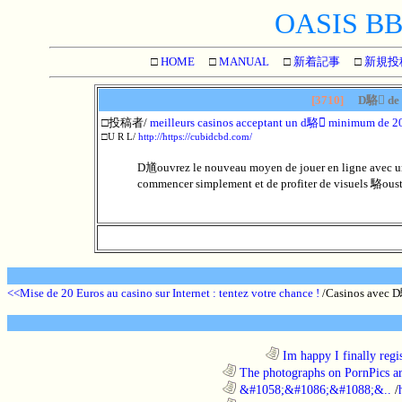
OASIS BBS
□
HOME
□
MANUAL
□
新着記事
□
新規投
[3710]
D駱 de 2
□投稿者/
meilleurs casinos acceptant un d駱 minimum de 20
□U R L/
http://https://cubidcbd.com/
D馗ouvrez le nouveau moyen de jouer en ligne avec 
commencer simplement et de profiter de visuels 駱oust
<<Mise de 20 Euros au casino sur Internet : tentez votre chance !
/Casinos avec 
........................................................................
Im happy I finally regi
............................................................
The photographs on PornPics are
............................................................
&#1058;&#1086;&#1088;&..
/