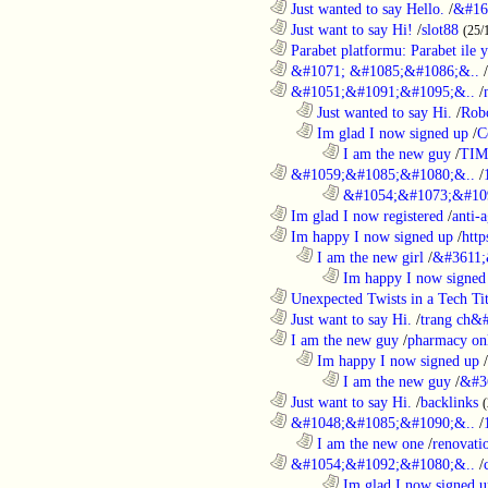
............................................................
Just wanted to say Hello.
/
&#16
............................................................
Just want to say Hi!
/
slot88
(25/
............................................................
Parabet platformu: Parabet ile 
............................................................
&#1071; &#1085;&#1086;&..
/
............................................................
&#1051;&#1091;&#1095;&..
/
..................................................................
Just wanted to say Hi.
/
Robo
..................................................................
Im glad I now signed up
/
C
........................................................................
I am the new guy
/
TI
............................................................
&#1059;&#1085;&#1080;&..
/
........................................................................
&#1054;&#1073;&#109
............................................................
Im glad I now registered
/
anti-a
............................................................
Im happy I now signed up
/
http
..................................................................
I am the new girl
/
&#3611;
........................................................................
Im happy I now signed
............................................................
Unexpected Twists in a Tech Tit
............................................................
Just want to say Hi.
/
trang ch&
............................................................
I am the new guy
/
pharmacy on
..................................................................
Im happy I now signed up
/
........................................................................
I am the new guy
/
&#3
............................................................
Just want to say Hi.
/
backlinks
............................................................
&#1048;&#1085;&#1090;&..
/
..................................................................
I am the new one
/
renovati
............................................................
&#1054;&#1092;&#1080;&..
/
........................................................................
Im glad I now signed u