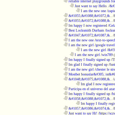
............................................................
reliable internet playgrounds for
..................................................................
Just want to say Hello.
/
&#
........................................................................
I am the new one
/
zapi
............................................................
&#1055;&#1088;&#1072;&..
/
............................................................
&#1055;&#1072;&#1088;&..
/
............................................................
Im happy I now registered
/
Gel
............................................................
Best Locksmith Durham
/
locks
............................................................
&#1047;&#1072;&#1087;&..
/
............................................................
I am the new one
/
text-to-speec
............................................................
I am the new girl
/
google travel
........................................................................
I am the new girl
/
&#3
..................................................................
I am the new girl
/
win789
(
............................................................
Im happy I finally signed up
/
T
............................................................
Im glad I finally signed up
/
fun
............................................................
I am the new girl
/
chester le st
............................................................
Mostbet bonuslar&#305; ist&#6
............................................................
&#1048;&#1075;&#1088;&..
/
........................................................................
Im glad I now register
............................................................
Participa en el universo del azar 
............................................................
Im happy I finally signed up
/
b
............................................................
&#1058;&#1088;&#1072;&..
/
........................................................................
Im happy I finally regi
............................................................
&#1057;&#1086;&#1074;&..
/
............................................................
Just want to say Hi!
/
https://sc