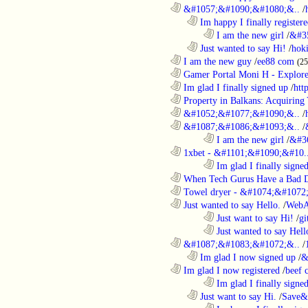
............................................................
&#1057;&#1090;&#1080;&..
/
..................................................................
Im happy I finally register
........................................................................
I am the new girl
/
&#3
..................................................................
Just wanted to say Hi!
/
hok
............................................................
I am the new guy
/
ee88 com
(2
............................................................
Gamer Portal Moni H - Explor
............................................................
Im glad I finally signed up
/
htt
............................................................
Property in Balkans: Acquiring 
............................................................
&#1052;&#1077;&#1090;&..
/
............................................................
&#1087;&#1086;&#1093;&..
/
........................................................................
I am the new girl
/
&#3
............................................................
1xbet - &#1101;&#1090;&#10.
........................................................................
Im glad I finally signe
............................................................
When Tech Gurus Have a Bad 
............................................................
Towel dryer - &#1074;&#1072;
............................................................
Just wanted to say Hello.
/
WebA
........................................................................
Just want to say Hi!
/
gi
........................................................................
Just wanted to say Hell
............................................................
&#1087;&#1083;&#1072;&..
/
..................................................................
Im glad I now signed up
/
&
............................................................
Im glad I now registered
/
beef
........................................................................
Im glad I finally signe
..................................................................
Just want to say Hi.
/
Save&