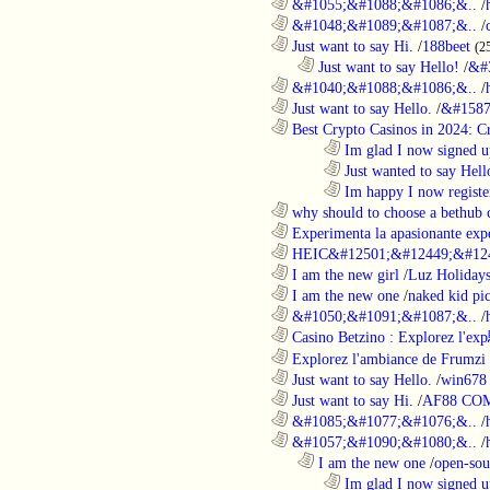
............................................................
&#1055;&#1088;&#1086;&..
/
............................................................
&#1048;&#1089;&#1087;&..
/
............................................................
Just want to say Hi.
/
188beet
(2
..................................................................
Just want to say Hello!
/
&#
............................................................
&#1040;&#1088;&#1086;&..
/
............................................................
Just want to say Hello.
/
&#1587
............................................................
Best Crypto Casinos in 2024: C
........................................................................
Im glad I now signed u
........................................................................
Just wanted to say Hell
........................................................................
Im happy I now registe
............................................................
why should to choose a bethub 
............................................................
Experimenta la apasionante expe
............................................................
HEIC&#12501;&#12449;&#124
............................................................
I am the new girl
/
Luz Holiday
............................................................
I am the new one
/
naked kid pic
............................................................
&#1050;&#1091;&#1087;&..
/
............................................................
Casino Betzino : Explorez l'ex
............................................................
Explorez l'ambiance de Frumzi 
............................................................
Just want to say Hello.
/
win678 
............................................................
Just want to say Hi.
/
AF88 CO
............................................................
&#1085;&#1077;&#1076;&..
/
............................................................
&#1057;&#1090;&#1080;&..
/
..................................................................
I am the new one
/
open-sou
........................................................................
Im glad I now signed u