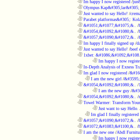
............................................................
Im happy I now registered
/
jun
............................................................
Olympus Kap&#305;lar&#305; c
............................................................
Just wanted to say Hello!
/
crem
............................................................
Parabet platformas&#305;: Kola
............................................................
&#1051;&#1077;&#1075;&..
/
............................................................
&#1054;&#1092;&#1080;&..
/
............................................................
&#1057;&#1090;&#1072;&..
/
............................................................
Im happy I finally signed up
/
d
............................................................
Just wanted to say Hello!
/
beef
............................................................
1xbet: &#1086;&#1092;&#108.
........................................................................
Im happy I now registe
............................................................
In-Depth Analysis of Exness Tra
............................................................
Im glad I now registered
/
&#16
..................................................................
I am the new girl
/
&#3595;
............................................................
&#1054;&#1092;&#1080;&..
/
........................................................................
I am the new guy
/
&#3
............................................................
&#1054;&#1092;&#1080;&..
/
............................................................
Towel Warmer: Transform Your 
........................................................................
Just want to say Hello.
..................................................................
Im glad I finally registered
............................................................
&#1057;&#1090;&#1072;&..
/
............................................................
&#1072;&#1083;&#1100;&..
/
............................................................
I am the new one
/
Abdl Furnitu
........................................................................
Im happy I now registe