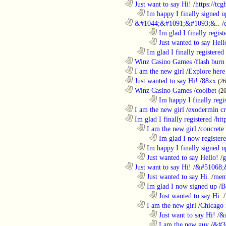
............................................................
Just want to say Hi!
/
https://tc
..................................................................
Im happy I finally signed u
............................................................
&#1044;&#1091;&#1093;&..
/
........................................................................
Im glad I finally regist
........................................................................
Just wanted to say Hell
..................................................................
Im glad I finally registered
............................................................
Winz Casino Games
/
flash burn
............................................................
I am the new girl
/
Explore here
............................................................
Just wanted to say Hi!
/
88xx
(26
............................................................
Winz Casino Games
/
coolbet
(2
........................................................................
Im happy I finally regi
............................................................
I am the new girl
/
exodermin c
............................................................
Im glad I finally registered
/
htt
..................................................................
I am the new girl
/
concrete
........................................................................
Im glad I now register
..................................................................
Im happy I finally signed u
..................................................................
Just wanted to say Hello!
/
g
............................................................
Just want to say Hi!
/
&#51068;
..................................................................
Just wanted to say Hi.
/
mem
..................................................................
Im glad I now signed up
/
B
........................................................................
Just wanted to say Hi.
/
..................................................................
I am the new girl
/
Chicago 
........................................................................
Just want to say Hi!
/
&
........................................................................
I am the new guy
/
&#3