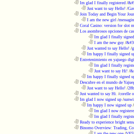
............................................................
Im glad I finally registered
/
&#
..................................................................
Just want to say Hello!
/
Gaw
............................................................
Join Today and Begin Your Journ
..................................................................
I am the new girl
/
messagin
............................................................
Coral Casino: version for slot m
............................................................
Los asombrosos opciones de casi
........................................................................
Im glad I finally signe
........................................................................
I am the new guy
/
&#3
..................................................................
Just wanted to say Hello!
/
g
..................................................................
Im happy I finally signed u
............................................................
Entretenimiento en yajuego digit
........................................................................
Im glad I finally regist
........................................................................
Just want to say Hi!
/
&
..................................................................
Im happy I finally signed u
............................................................
Descubre en el mundo de Yajueg
..................................................................
Just want to say Hello!
/
28b
............................................................
Just wanted to say Hi.
/
corelle o
............................................................
Im glad I now signed up
/
sunwi
..................................................................
Im happy I now signed up
/
........................................................................
Im glad I now register
........................................................................
Im glad I finally regist
............................................................
Ready to experience bright sens
............................................................
Binomo Overview: Trading, Con
........................................................................
I am the new one
/
VF5