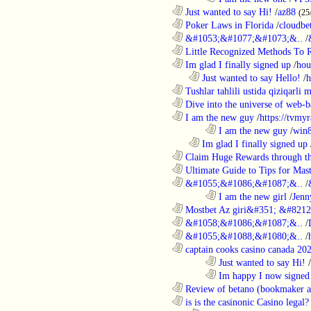
............................................................
Just wanted to say Hi!
/
az88
(25
............................................................
Poker Laws in Florida
/
cloudbe
............................................................
&#1053;&#1077;&#1073;&..
/
............................................................
Little Recognized Methods To R
............................................................
Im glad I finally signed up
/
hou
..................................................................
Just wanted to say Hello!
/
h
............................................................
Tushlar tahlili ustida qiziqarli 
............................................................
Dive into the universe of web-b
............................................................
I am the new guy
/
https://tvmyr
........................................................................
I am the new guy
/
win
..................................................................
Im glad I finally signed up
............................................................
Claim Huge Rewards through th
............................................................
Ultimate Guide to Tips for Mast
............................................................
&#1055;&#1086;&#1087;&..
/
........................................................................
I am the new girl
/
Jenn
............................................................
Mostbet Az giri&#351; &#8212;
............................................................
&#1058;&#1086;&#1087;&..
/
............................................................
&#1055;&#1088;&#1080;&..
/
............................................................
captain cooks casino canada 20
........................................................................
Just wanted to say Hi!
/
........................................................................
Im happy I now signed
............................................................
Review of betano (bookmaker an
............................................................
is is the casinonic Casino legal?