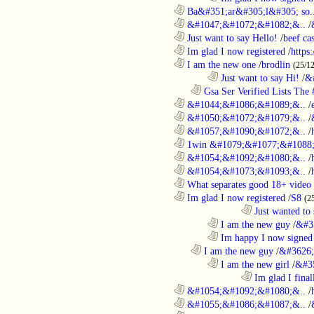
............................................................
Ba&#351;ar&#305;l&#305; so.
............................................................
&#1047;&#1072;&#1082;&..
/
............................................................
Just want to say Hello!
/
beef c
............................................................
Im glad I now registered
/
https
............................................................
I am the new one
/
brodlin
(25/1
........................................................................
Just want to say Hi!
/
&
..................................................................
Gsa Ser Verified Lists The #
............................................................
&#1044;&#1086;&#1089;&..
/
............................................................
&#1050;&#1072;&#1079;&..
/
............................................................
&#1057;&#1090;&#1072;&..
/
............................................................
1win &#1079;&#1077;&#1088;
............................................................
&#1054;&#1092;&#1080;&..
/
............................................................
&#1054;&#1073;&#1093;&..
/
............................................................
What separates good 18+ video 
............................................................
Im glad I now registered
/
S8
(2
....................................................................................
Just wanted to 
........................................................................
I am the new guy
/
&#3
........................................................................
Im happy I now signed
..................................................................
I am the new guy
/
&#3626;
........................................................................
I am the new girl
/
&#3
....................................................................................
Im glad I final
............................................................
&#1054;&#1092;&#1080;&..
/
............................................................
&#1055;&#1086;&#1087;&..
/