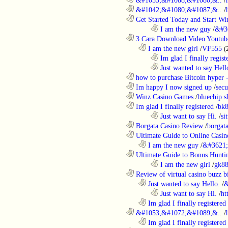
............................................................
&#1042;&#1080;&#1087;&..
/
............................................................
Get Started Today and Start Win
........................................................................
I am the new guy
/
&#3
............................................................
3 Cara Download Video Youtub
..................................................................
I am the new girl
/
VF555
(
........................................................................
Im glad I finally regist
........................................................................
Just wanted to say Hell
............................................................
how to purchase Bitcoin hyper -
............................................................
Im happy I now signed up
/
secu
............................................................
Winz Casino Games
/
bluechip s
............................................................
Im glad I finally registered
/
bk8
........................................................................
Just want to say Hi.
/
si
............................................................
Borgata Casino Review
/
borgata
............................................................
Ultimate Guide to Online Casin
..................................................................
I am the new guy
/
&#3621;
............................................................
Ultimate Guide to Bonus Huntin
........................................................................
I am the new girl
/
gk8
............................................................
Review of virtual casino buzz b
..................................................................
Just wanted to say Hello.
/
&
........................................................................
Just want to say Hi.
/
ht
..................................................................
Im glad I finally registered
............................................................
&#1053;&#1072;&#1089;&..
/
..................................................................
Im glad I finally registered