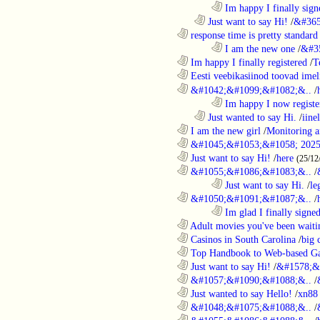
........................................................................
Im happy I finally sign
..................................................................
Just want to say Hi!
/
&#365
............................................................
response time is pretty standard
........................................................................
I am the new one
/
&#3
............................................................
Im happy I finally registered
/
T
............................................................
Eesti veebikasiinod toovad ime
............................................................
&#1042;&#1099;&#1082;&..
/
........................................................................
Im happy I now registe
..................................................................
Just wanted to say Hi.
/
iine
............................................................
I am the new girl
/
Monitoring a
............................................................
&#1045;&#1053;&#1058; 2025
............................................................
Just want to say Hi!
/
here
(25/12
............................................................
&#1055;&#1086;&#1083;&..
/
........................................................................
Just want to say Hi.
/
le
............................................................
&#1050;&#1091;&#1087;&..
/
........................................................................
Im glad I finally signe
............................................................
Adult movies you've been waitin
............................................................
Casinos in South Carolina
/
big 
............................................................
Top Handbook to Web-based Ga
............................................................
Just want to say Hi!
/
&#1578;&
............................................................
&#1057;&#1090;&#1088;&..
/
............................................................
Just wanted to say Hello!
/
xn88
............................................................
&#1048;&#1075;&#1088;&..
/