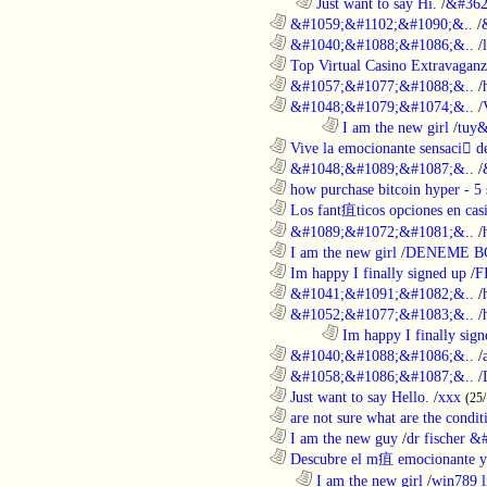
..................................................................
Just want to say Hi.
/
&#362
............................................................
&#1059;&#1102;&#1090;&..
/
............................................................
&#1040;&#1088;&#1086;&..
/
............................................................
Top Virtual Casino Extravaganza
............................................................
&#1057;&#1077;&#1088;&..
/
............................................................
&#1048;&#1079;&#1074;&..
/
........................................................................
I am the new girl
/
tuy&
............................................................
Vive la emocionante sensaci de
............................................................
&#1048;&#1089;&#1087;&..
/
............................................................
how purchase bitcoin hyper - 5 
............................................................
Los fant疽ticos opciones en casi
............................................................
&#1089;&#1072;&#1081;&..
/
............................................................
I am the new girl
/
DENEME B
............................................................
Im happy I finally signed up
/
F
............................................................
&#1041;&#1091;&#1082;&..
/
............................................................
&#1052;&#1077;&#1083;&..
/
........................................................................
Im happy I finally sign
............................................................
&#1040;&#1088;&#1086;&..
/
............................................................
&#1058;&#1086;&#1087;&..
/
............................................................
Just want to say Hello.
/
xxx
(25
............................................................
are not sure what are the conditi
............................................................
I am the new guy
/
dr fischer 
............................................................
Descubre el m疽 emocionante ya
..................................................................
I am the new girl
/
win789 l