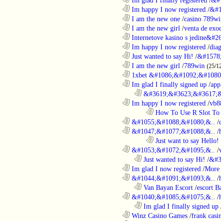
............................................................
Im happy I now registered
/
&#1
............................................................
I am the new one
/
casino 789wi
............................................................
I am the new girl
/
venta de exo
............................................................
Internetove kasino s jedine&#26
............................................................
Im happy I now registered
/
dia
............................................................
Just wanted to say Hi!
/
&#1578
............................................................
I am the new girl
/
789win
(25/1
............................................................
1xbet &#1086;&#1092;&#1080
............................................................
Im glad I finally signed up
/
app
..................................................................
&#3619;&#3623;&#3617;&
............................................................
Im happy I now registered
/
vb8
........................................................................
How To Use R Slot To 
............................................................
&#1055;&#1088;&#1080;&..
/
............................................................
&#1047;&#1077;&#1088;&..
/
........................................................................
Just want to say Hello!
............................................................
&#1053;&#1072;&#1095;&..
/
..................................................................
Just wanted to say Hi!
/
&#3
............................................................
Im glad I now registered
/
More 
............................................................
&#1044;&#1091;&#1093;&..
/
..................................................................
Van Bayan Escort
/
escort B
............................................................
&#1040;&#1085;&#1075;&..
/
..................................................................
Im glad I finally signed up
............................................................
Winz Casino Games
/
frank casin