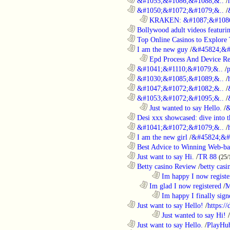
............................................................
&#1055;&#1086;&#1088;&..
/
............................................................
&#1050;&#1072;&#1079;&..
/
..................................................................
KRAKEN: &#1087;&#1086
............................................................
Bollywood adult videos featuring
............................................................
Top Online Casinos to Explore 
............................................................
I am the new guy
/
&#45824;&#
..................................................................
Epd Process And Device R
............................................................
&#1041;&#1110;&#1079;&..
/
............................................................
&#1030;&#1085;&#1089;&..
/
............................................................
&#1047;&#1072;&#1082;&..
/
............................................................
&#1053;&#1072;&#1095;&..
/
..................................................................
Just wanted to say Hello.
/
&
............................................................
Desi xxx showcased: dive into t
............................................................
&#1041;&#1072;&#1079;&..
/
............................................................
I am the new girl
/
&#45824;&#
............................................................
Best Advice to Winning Web-ba
............................................................
Just want to say Hi.
/
TR 88
(25/
............................................................
Betty casino Review
/
betty casi
........................................................................
Im happy I now registe
..................................................................
Im glad I now registered
/
M
........................................................................
Im happy I finally sign
............................................................
Just want to say Hello!
/
https:/
........................................................................
Just wanted to say Hi!
/
............................................................
Just want to say Hello.
/
PlayHu