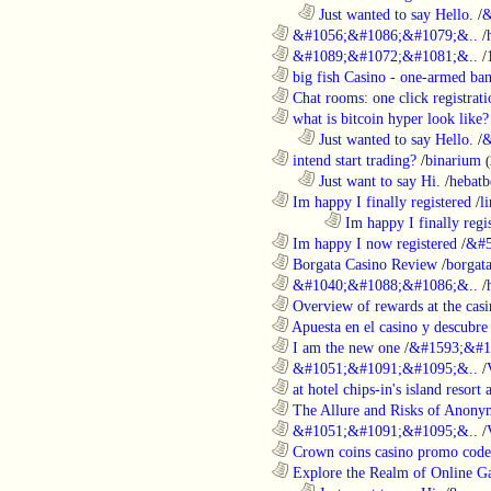
..................................................................
Just wanted to say Hello.
/
&
............................................................
&#1056;&#1086;&#1079;&..
/
............................................................
&#1089;&#1072;&#1081;&..
/
............................................................
big fish Casino - one-armed ban
............................................................
Chat rooms: one click registratio
............................................................
what is bitcoin hyper look like?
..................................................................
Just wanted to say Hello.
/
&
............................................................
intend start trading?
/
binarium
..................................................................
Just want to say Hi.
/
hebatb
............................................................
Im happy I finally registered
/
l
........................................................................
Im happy I finally regi
............................................................
Im happy I now registered
/
&#5
............................................................
Borgata Casino Review
/
borgata
............................................................
&#1040;&#1088;&#1086;&..
/
............................................................
Overview of rewards at the casi
............................................................
Apuesta en el casino y descubre
............................................................
I am the new one
/
&#1593;&#1
............................................................
&#1051;&#1091;&#1095;&..
/
............................................................
at hotel chips-in's island resort 
............................................................
The Allure and Risks of Anony
............................................................
&#1051;&#1091;&#1095;&..
/
............................................................
Crown coins casino promo code 
............................................................
Explore the Realm of Online Ga