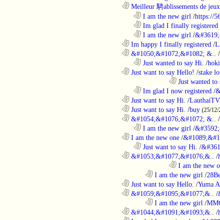
............................................................
Meilleur 騁ablissements de jeux 
..................................................................
I am the new girl
/
https://
..................................................................
Im glad I finally registered
..................................................................
I am the new girl
/
&#3619;
............................................................
Im happy I finally registered
/
L
............................................................
&#1050;&#1072;&#1082; &..
/
..................................................................
Just wanted to say Hi.
/
hoki
............................................................
Just want to say Hello!
/
stake l
....................................................................................
Just wanted to 
..................................................................
Im glad I now registered
/
&
............................................................
Just want to say Hi.
/
LauthaiTV
............................................................
Just want to say Hi.
/
buy
(25/12/
............................................................
&#1054;&#1076;&#1072; &..
/
..................................................................
I am the new girl
/
&#3592;
............................................................
I am the new one
/
&#1089;&#1
..................................................................
Just want to say Hi.
/
&#361
............................................................
&#1053;&#1077;&#1076;&..
/
....................................................................................
I am the new 
........................................................................
I am the new girl
/
28Be
............................................................
Just want to say Hello.
/
Yuma A
............................................................
&#1059;&#1095;&#1077;&..
/
........................................................................
I am the new girl
/
MM
............................................................
&#1044;&#1091;&#1093;&..
/