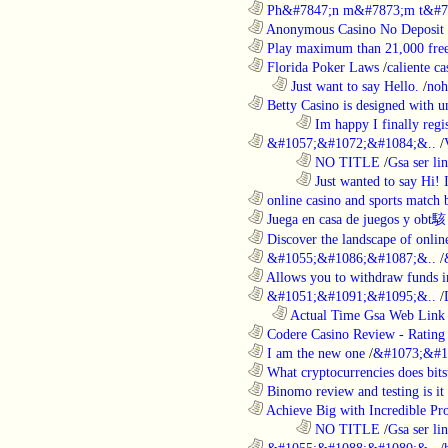
............................................................
Ph&#7847;n m&#7873;m t&#7
............................................................
Anonymous Casino No Deposit 
............................................................
Play maximum than 21,000 free 
............................................................
Florida Poker Laws
/
caliente ca
..................................................................
Just want to say Hello.
/
noh
............................................................
Betty Casino is designed with u
........................................................................
Im happy I finally regi
............................................................
&#1057;&#1072;&#1084;&..
/
........................................................................
NO TITLE
/
Gsa ser lin
........................................................................
Just wanted to say Hi!
............................................................
online casino and sports match b
............................................................
Juega en casa de juegos y obt駭
............................................................
Discover the landscape of online
............................................................
&#1055;&#1086;&#1087;&..
/
............................................................
Allows you to withdraw funds in
............................................................
&#1051;&#1091;&#1095;&..
/
..................................................................
Actual Time Gsa Web Link L
............................................................
Codere Casino Review - Rating o
............................................................
I am the new one
/
&#1073;&#1
............................................................
What cryptocurrencies does bitst
............................................................
Binomo review and testing is it 
............................................................
Achieve Big with Incredible Pr
........................................................................
NO TITLE
/
Gsa ser lin
............................................................
&#1055;&#1088;&#1080;&..
/