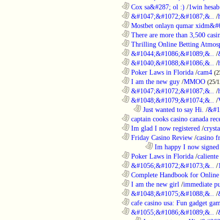
............................................................
Cox sa&#287; ol :)
/
1win hesab
............................................................
&#1047;&#1072;&#1087;&..
/
............................................................
Mostbet onlayn qumar xidm&#60
............................................................
There are more than 3,500 casi
............................................................
Thrilling Online Betting Atmosp
............................................................
&#1044;&#1086;&#1089;&..
/
............................................................
&#1040;&#1088;&#1086;&..
/
............................................................
Poker Laws in Florida
/
cam4
(2
............................................................
I am the new guy
/
MMOO
(25/1
............................................................
&#1047;&#1072;&#1087;&..
/
............................................................
&#1048;&#1079;&#1074;&..
/
..................................................................
Just wanted to say Hi.
/
&#1
............................................................
captain cooks casino canada rece
............................................................
Im glad I now registered
/
cryst
............................................................
Friday Casino Review
/
casino f
........................................................................
Im happy I now signed
............................................................
Poker Laws in Florida
/
caliente
............................................................
&#1056;&#1072;&#1073;&..
/
............................................................
Complete Handbook for Online 
............................................................
I am the new girl
/
immediate pu
............................................................
&#1048;&#1075;&#1088;&..
/
............................................................
cafe casino usa: Fun gadget gam
............................................................
&#1055;&#1086;&#1089;&..
/