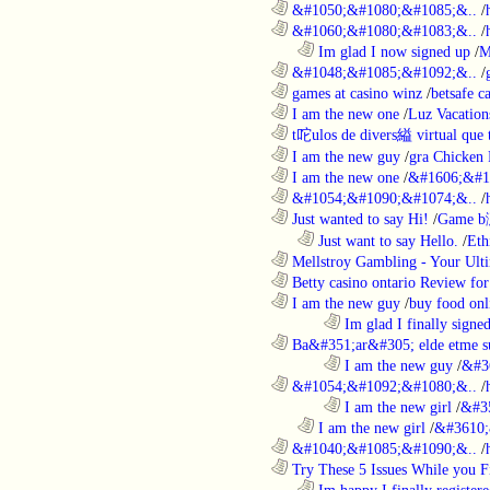
............................................................
&#1050;&#1080;&#1085;&..
/
............................................................
&#1060;&#1080;&#1083;&..
/
..................................................................
Im glad I now signed up
/
M
............................................................
&#1048;&#1085;&#1092;&..
/
............................................................
games at casino winz
/
betsafe c
............................................................
I am the new one
/
Luz Vacation
............................................................
t咜ulos de divers縊 virtual que t
............................................................
I am the new guy
/
gra Chicken
............................................................
I am the new one
/
&#1606;&#1
............................................................
&#1054;&#1090;&#1074;&..
/
............................................................
Just wanted to say Hi!
/
Game b
..................................................................
Just want to say Hello.
/
Eth
............................................................
Mellstroy Gambling - Your Ulti
............................................................
Betty casino ontario Review fo
............................................................
I am the new guy
/
buy food onl
........................................................................
Im glad I finally signe
............................................................
Ba&#351;ar&#305; elde etme su
........................................................................
I am the new guy
/
&#3
............................................................
&#1054;&#1092;&#1080;&..
/
........................................................................
I am the new girl
/
&#3
..................................................................
I am the new girl
/
&#3610;
............................................................
&#1040;&#1085;&#1090;&..
/
............................................................
Try These 5 Issues While you Fi
..................................................................
Im happy I finally register