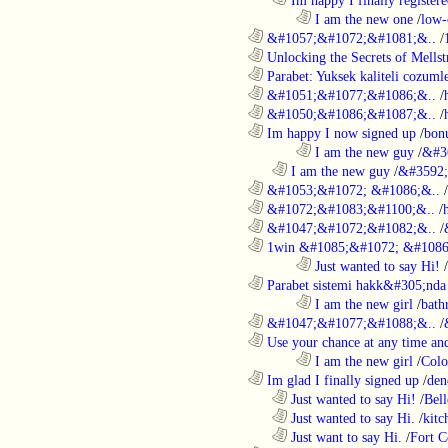
........................................................................
I am the new one
/
low-
............................................................
&#1057;&#1072;&#1081;&..
/
............................................................
Unlocking the Secrets of Mells
............................................................
Parabet: Yuksek kaliteli cozumle
............................................................
&#1051;&#1077;&#1086;&..
/
............................................................
&#1050;&#1086;&#1087;&..
/
............................................................
Im happy I now signed up
/
bon
........................................................................
I am the new guy
/
&#3
..................................................................
I am the new guy
/
&#3592
............................................................
&#1053;&#1072; &#1086;&..
/
............................................................
&#1072;&#1083;&#1100;&..
/
............................................................
&#1047;&#1072;&#1082;&..
/
............................................................
1win &#1085;&#1072; &#1086
........................................................................
Just wanted to say Hi!
/
............................................................
Parabet sistemi hakk&#305;nda 
........................................................................
I am the new girl
/
bath
............................................................
&#1047;&#1077;&#1088;&..
/
............................................................
Use your chance at any time and
........................................................................
I am the new girl
/
Colo
............................................................
Im glad I finally signed up
/
den
..................................................................
Just wanted to say Hi!
/
Bell
..................................................................
Just wanted to say Hi.
/
kitc
..................................................................
Just want to say Hi.
/
Fort C