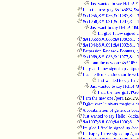
..................................................................
Just wanted to say Hello!
/
1
............................................................
I am the new guy
/
&#45824;&#
............................................................
&#1055;&#1086;&#1087;&..
/
............................................................
&#1050;&#1091;&#1087;&..
/
..................................................................
Just want to say Hello!
/
39b
........................................................................
Im glad I now signed u
............................................................
&#1055;&#1088;&#1080;&..
/
............................................................
&#1044;&#1091;&#1093;&..
/
............................................................
Betpassion Review - Bonuses, g
............................................................
&#1069;&#1083;&#1077;&..
/
..................................................................
I am the new one
/
&#1055;
............................................................
Im glad I now signed up
/
https
............................................................
Les meilleurs casinos sur le web 
........................................................................
Just wanted to say Hi.
/
..................................................................
Just wanted to say Hello!
/
8
........................................................................
I am the new girl
/
PG6
............................................................
I am the new one
/
porn
(25/12/2
............................................................
D馗ouvrez l'univers magique de
............................................................
A combination of generous bonu
............................................................
Just wanted to say Hello!
/
kicka
............................................................
&#1097;&#1080;&#1090;&..
/
............................................................
Im glad I finally signed up
/
ban
............................................................
Im happy I now signed up
/
gam