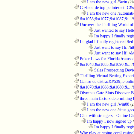
..................................................................
I am the new girl
/
3win
(25
............................................................
Cazinou de top pe internet. G&
..................................................................
I am the new one
/
automati
............................................................
&#1058;&#1077;&#1087;&..
/
............................................................
Uncover the Thrilling World of 
........................................................................
Just wanted to say Hell
........................................................................
Im happy I finally regi
............................................................
Im glad I finally registered
/
led
........................................................................
Just want to say Hi.
/
ht
........................................................................
Just want to say Hi!
/
&
............................................................
Poker Laws for Florida
/
camsod
............................................................
&#1048;&#1085;&#1090;&..
/
........................................................................
Sales Prospecting Devic
............................................................
Thrilling Virtual Betting Experi
............................................................
Centru de distrac&#539;ie online
............................................................
&#1070;&#1088;&#1080;&..
/
............................................................
Olympus Gate Slots Discover Bi
............................................................
three main factors determining b
..................................................................
I am the new girl
/
win88
(2
..................................................................
I am the new one
/
situs gac
............................................................
Chat with strangers - Online Cha
..................................................................
Im happy I now signed up
/
........................................................................
Im happy I finally regi
............................................................
Why play at casino coral casino