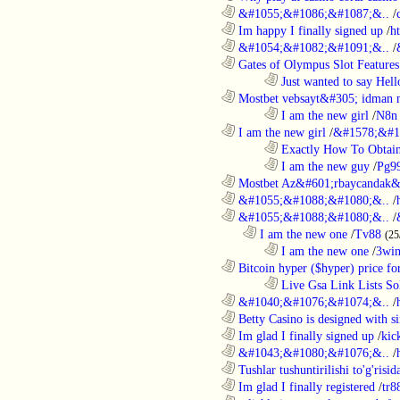
............................................................
&#1055;&#1086;&#1087;&..
/
............................................................
Im happy I finally signed up
/
h
............................................................
&#1054;&#1082;&#1091;&..
/
............................................................
Gates of Olympus Slot Features
........................................................................
Just wanted to say Hell
............................................................
Mostbet vebsayt&#305; idman 
........................................................................
I am the new girl
/
N8n 
............................................................
I am the new girl
/
&#1578;&#1
........................................................................
Exactly How To Obtain
........................................................................
I am the new guy
/
Pg9
............................................................
Mostbet Az&#601;rbaycandak&
............................................................
&#1055;&#1088;&#1080;&..
/
............................................................
&#1055;&#1088;&#1080;&..
/
..................................................................
I am the new one
/
Tv88
(25
........................................................................
I am the new one
/
3wi
............................................................
Bitcoin hyper ($hyper) price for
........................................................................
Live Gsa Link Lists So
............................................................
&#1040;&#1076;&#1074;&..
/
............................................................
Betty Casino is designed with si
............................................................
Im glad I finally signed up
/
kic
............................................................
&#1043;&#1080;&#1076;&..
/
............................................................
Tushlar tushuntirilishi to'g'risid
............................................................
Im glad I finally registered
/
tr8