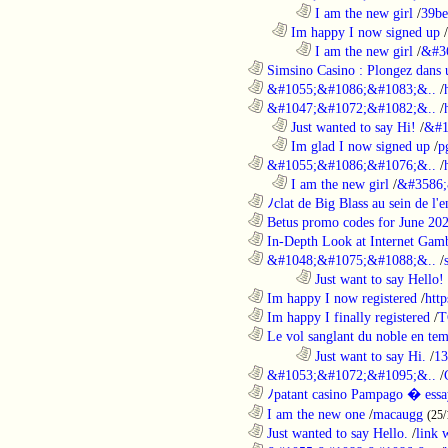
........................................................................
I am the new girl
/
39be
..................................................................
Im happy I now signed up
/
........................................................................
I am the new girl
/
&#3
............................................................
Simsino Casino : Plongez dans 
............................................................
&#1055;&#1086;&#1083;&..
/
............................................................
&#1047;&#1072;&#1082;&..
/
..................................................................
Just wanted to say Hi!
/
&#1
..................................................................
Im glad I now signed up
/
p
............................................................
&#1055;&#1086;&#1076;&..
/
..................................................................
I am the new girl
/
&#3586;
............................................................
ﾉclat de Big Blass au sein de l'e
............................................................
Betus promo codes for June 20
............................................................
In-Depth Look at Internet Gamb
............................................................
&#1048;&#1075;&#1088;&..
/
........................................................................
Just want to say Hello!
............................................................
Im happy I now registered
/
http
............................................................
Im happy I finally registered
/
T
............................................................
Le vol sanglant du noble en te
........................................................................
Just want to say Hi.
/
13
............................................................
&#1053;&#1072;&#1095;&..
/
............................................................
ﾉpatant casino Pampago � ess
............................................................
I am the new one
/
macaugg
(25/
............................................................
Just wanted to say Hello.
/
link 