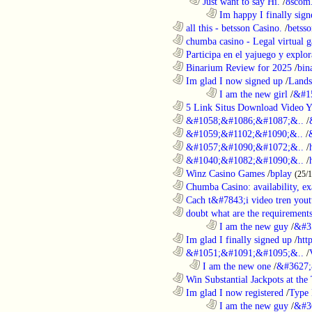
..................................................................
Just want to say Hi.
/
8scom
........................................................................
Im happy I finally sign
............................................................
all this - betsson Casino.
/
betss
............................................................
chumba casino - Legal virtual g
............................................................
Participa en el yajuego y explora
............................................................
Binarium Review for 2025
/
bin
............................................................
Im glad I now signed up
/
Lands
........................................................................
I am the new girl
/
&#1
............................................................
5 Link Situs Download Video Yo
............................................................
&#1058;&#1086;&#1087;&..
/
............................................................
&#1059;&#1102;&#1090;&..
/
............................................................
&#1057;&#1090;&#1072;&..
/
............................................................
&#1040;&#1082;&#1090;&..
/
............................................................
Winz Casino Games
/
bplay
(25/
............................................................
Chumba Casino: availability, exa
............................................................
Cach t&#7843;i video tren yout
............................................................
doubt what are the requirements
........................................................................
I am the new guy
/
&#3
............................................................
Im glad I finally signed up
/
htt
............................................................
&#1051;&#1091;&#1095;&..
/
..................................................................
I am the new one
/
&#3627;
............................................................
Win Substantial Jackpots at the 
............................................................
Im glad I now registered
/
Type
........................................................................
I am the new guy
/
&#3