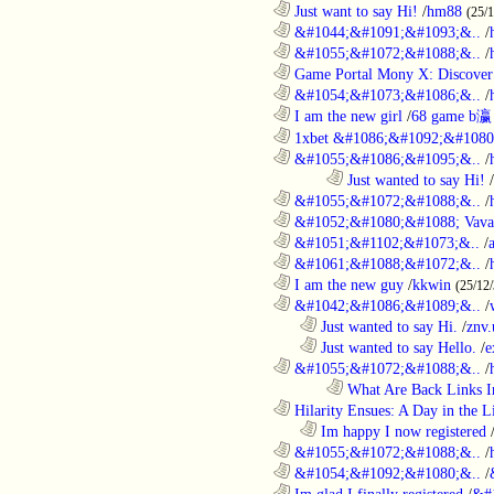
............................................................
Just want to say Hi!
/
hm88
(25/
............................................................
&#1044;&#1091;&#1093;&..
/
............................................................
&#1055;&#1072;&#1088;&..
/
............................................................
Game Portal Mony X: Discover 
............................................................
&#1054;&#1073;&#1086;&..
/
............................................................
I am the new girl
/
68 game b瀛
............................................................
1xbet &#1086;&#1092;&#1080
............................................................
&#1055;&#1086;&#1095;&..
/
........................................................................
Just wanted to say Hi!
/
............................................................
&#1055;&#1072;&#1088;&..
/
............................................................
&#1052;&#1080;&#1088; Vava
............................................................
&#1051;&#1102;&#1073;&..
/
............................................................
&#1061;&#1088;&#1072;&..
/
............................................................
I am the new guy
/
kkwin
(25/12
............................................................
&#1042;&#1086;&#1089;&..
/
..................................................................
Just wanted to say Hi.
/
znv
..................................................................
Just wanted to say Hello.
/
e
............................................................
&#1055;&#1072;&#1088;&..
/
........................................................................
What Are Back Links I
............................................................
Hilarity Ensues: A Day in the Li
..................................................................
Im happy I now registered
............................................................
&#1055;&#1072;&#1088;&..
/
............................................................
&#1054;&#1092;&#1080;&..
/
............................................................
Im glad I finally registered
/
&#