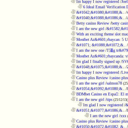
............................................................
Im happy I now registered
/
Joel
..................................................................
6 Ideal Email Verification D
............................................................
&#1042;&#1080;&#1088;&..
/
............................................................
&#1040;&#1088;&#1086;&..
/
............................................................
Betty casino Review
/
betty casi
............................................................
I am the new girl
/
&#1582;&#1
............................................................
With an exciting theme slot ma
............................................................
Mostbet Az&#601;rbaycan: 5 U
............................................................
&#1071; &#1088;&#1072;&..
/
............................................................
I am the new one
/
T瀟g tr&#79
............................................................
Mostbet Az&#601;rbaycanda: vir
............................................................
Im glad I finally signed up
/
SV
............................................................
&#1048;&#1075;&#1088;&..
/
............................................................
Im happy I now registered
/
Liv
............................................................
Casino plus Review
/
casino plus
............................................................
I am the new girl
/
salmon78
(25
............................................................
&#1054;&#1092;&#1080;&..
/
............................................................
BDMbet Casino en Espa: El me
............................................................
I am the new girl
/
tips
(25/12/13(
..................................................................
Im glad I now registered
/
&
............................................................
&#1051;&#1077;&#1086;&..
/
........................................................................
I am the new girl
/
xxx
............................................................
Casino plus Review
/
casino plus
............................................................
&#1050;&#1072;&#1082; &..
/