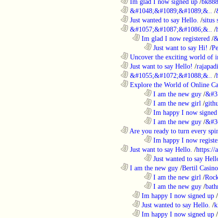
............................................................
Im glad I now signed up
/
bk88
............................................................
&#1048;&#1089;&#1089;&..
/
............................................................
Just wanted to say Hello.
/
situs 
............................................................
&#1057;&#1087;&#1086;&..
/
..................................................................
Im glad I now registered
/
&
........................................................................
Just want to say Hi!
/
P
............................................................
Uncover the exciting world of in
............................................................
Just want to say Hello!
/
rajapad
............................................................
&#1055;&#1072;&#1088;&..
/
............................................................
Explore the World of Online Ca
........................................................................
I am the new guy
/
&#3
........................................................................
I am the new girl
/
gith
........................................................................
Im happy I now signed
........................................................................
I am the new guy
/
&#3
............................................................
Are you ready to turn every spin
........................................................................
Im happy I now registe
............................................................
Just want to say Hello.
/
https:/
........................................................................
Just wanted to say Hell
............................................................
I am the new guy
/
Bertil Casino
........................................................................
I am the new girl
/
Rock
........................................................................
I am the new guy
/
bath
..................................................................
Im happy I now signed up
/
..................................................................
Just wanted to say Hello.
/
k
..................................................................
Im happy I now signed up
/