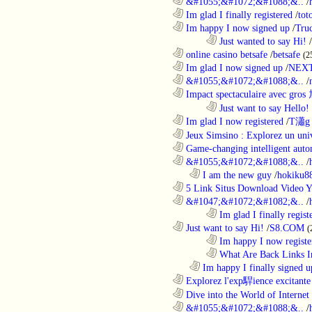
............................................................
&#1055;&#1072;&#1088;&..
/
............................................................
Im glad I finally registered
/
tot
............................................................
Im happy I now signed up
/
Tru
........................................................................
Just wanted to say Hi!
/
............................................................
online casino betsafe
/
betsafe
(2
............................................................
Im glad I now signed up
/
NEXT
............................................................
&#1055;&#1072;&#1088;&..
/
............................................................
Impact spectaculaire avec gros
........................................................................
Just want to say Hello!
............................................................
Im glad I now registered
/
T瀟g 
............................................................
Jeux Simsino : Explorez un univ
............................................................
Game-changing intelligent autom
............................................................
&#1055;&#1072;&#1088;&..
/
..................................................................
I am the new guy
/
hokiku88
............................................................
5 Link Situs Download Video Yo
............................................................
&#1047;&#1072;&#1082;&..
/
........................................................................
Im glad I finally regist
............................................................
Just want to say Hi!
/
S8.COM
(
........................................................................
Im happy I now registe
........................................................................
What Are Back Links I
..................................................................
Im happy I finally signed u
............................................................
Explorez l'exp駻ience excitante 
............................................................
Dive into the World of Internet 
............................................................
&#1055;&#1072;&#1088;&..
/