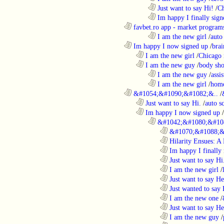
........................................................................
Just want to say Hi!
/
Ch
........................................................................
Im happy I finally sign
............................................................
favbet.ro app - market program
........................................................................
I am the new girl
/
auto
............................................................
Im happy I now signed up
/
brai
..................................................................
I am the new girl
/
Chicago 
..................................................................
I am the new guy
/
body sho
........................................................................
I am the new guy
/
assi
........................................................................
I am the new girl
/
home
............................................................
&#1054;&#1090;&#1082;&..
/
..................................................................
Just want to say Hi.
/
auto s
..................................................................
Im happy I now signed up
/
........................................................................
&#1042;&#1080;&#108
..............................................................................
&#1070;&#1088;&
..............................................................................
Hilarity Ensues: A D
..............................................................................
Im happy I finally 
..............................................................................
Just want to say Hi
..............................................................................
I am the new girl
/
..............................................................................
Just want to say He
..............................................................................
Just wanted to say 
..............................................................................
I am the new one
/
..............................................................................
Just want to say He
..............................................................................
I am the new guy
/