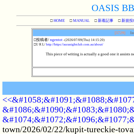
OASIS BBS
□
HOME
□
MANUAL
□
新着記事
□
新規投
[3729]
Im
□投稿者/
ngentot
-(2026/07/09(Thu) 14:15:20)
□U R L/
http://https://auranightclub.com.au/about/
This piece of writing is actually a good one it assists 
<<&#1058;&#1091;&#1088;&#1077
&#1086;&#1090;&#1083;&#1080;&
&#1074;&#1072;&#1096;&#1077;&
town/2026/02/22/kupit-tureckie-tova