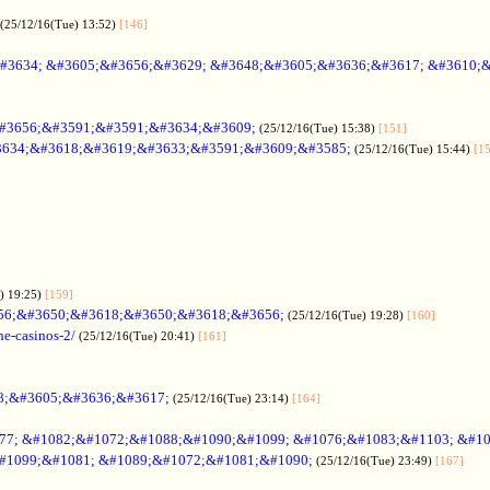
(25/12/16(Tue) 13:52)
[146]
#3634; &#3605;&#3656;&#3629; &#3648;&#3605;&#3636;&#3617; &#3610;
#3656;&#3591;&#3591;&#3634;&#3609;
(25/12/16(Tue) 15:38)
[151]
634;&#3618;&#3619;&#3633;&#3591;&#3609;&#3585;
(25/12/16(Tue) 15:44)
[1
) 19:25)
[159]
56;&#3650;&#3618;&#3650;&#3618;&#3656;
(25/12/16(Tue) 19:28)
[160]
ne-casinos-2/
(25/12/16(Tue) 20:41)
[161]
8;&#3605;&#3636;&#3617;
(25/12/16(Tue) 23:14)
[164]
7; &#1082;&#1072;&#1088;&#1090;&#1099; &#1076;&#1083;&#1103; &#1
#1099;&#1081; &#1089;&#1072;&#1081;&#1090;
(25/12/16(Tue) 23:49)
[167]