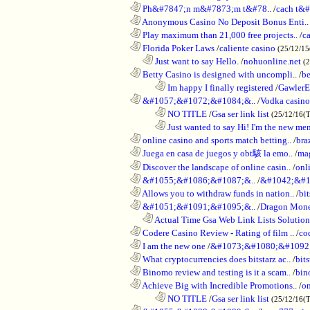
............................................................
Ph&#7847;n m&#7873;m t&#78..
/
cach t&#
............................................................
Anonymous Casino No Deposit Bonus Enti..
............................................................
Play maximum than 21,000 free projects..
/
c
............................................................
Florida Poker Laws
/
caliente casino
(25/12/1
..................................................................
Just want to say Hello.
/
nohuonline.net
(
............................................................
Betty Casino is designed with uncompli..
/
be
........................................................................
Im happy I finally registered
/
GawlerE
............................................................
&#1057;&#1072;&#1084;&..
/
Vodka casino
........................................................................
NO TITLE
/
Gsa ser link list
(25/12/16(
........................................................................
Just wanted to say Hi! I'm the new mem
............................................................
online casino and sports match betting..
/
bra
............................................................
Juega en casa de juegos y obt駭 la emo..
/
mag
............................................................
Discover the landscape of online casin..
/
onl
............................................................
&#1055;&#1086;&#1087;&..
/
&#1042;&#1
............................................................
Allows you to withdraw funds in nation..
/
bit
............................................................
&#1051;&#1091;&#1095;&..
/
Dragon Mon
..................................................................
Actual Time Gsa Web Link Lists Solution
............................................................
Codere Casino Review - Rating of film ..
/
co
............................................................
I am the new one
/
&#1073;&#1080;&#1092
............................................................
What cryptocurrencies does bitstarz ac..
/
bits
............................................................
Binomo review and testing is it a scam..
/
bin
............................................................
Achieve Big with Incredible Promotions..
/
on
........................................................................
NO TITLE
/
Gsa ser link list
(25/12/16(