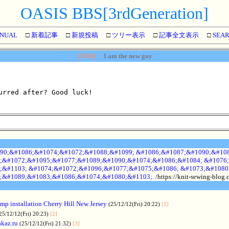
OASIS BBS[3rdGeneration]
NUAL
□
新着記事
□
新規投稿
□
ツリー表示
□
記事全文表示
□
SEA
[3768]
I am the new guy
urred after? Good luck!
90;&#1086;&#1074;&#1072;&#1088;&#1099; &#1086;&#1087;&#1090;&#108
;&#1072;&#1095;&#1077;&#1089;&#1090;&#1074;&#1086;&#1084; &#1076;
;&#1103; &#1074;&#1072;&#1096;&#1077;&#1075;&#1086; &#1073;&#1080
;&#1089;&#1083;&#1086;&#1074;&#1080;&#1103;.
/https://knit-sewing-blog
p installation Cherry Hill New Jersey
(25/12/12(Fri) 20:22)
[1]
25/12/12(Fri) 20:23)
[2]
akaz.ru
(25/12/12(Fri) 21:32)
[3]