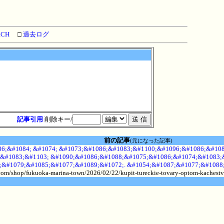
RCH
□
過去ログ
記事引用
削除キー/
前の記事
(元になった記事)
6;&#1084; &#1074; &#1073;&#1086;&#1083;&#1100;&#1096;&#1086;&#108
&#1083;&#1103; &#1090;&#1086;&#1088;&#1075;&#1086;&#1074;&#1083;&
;&#1079;&#1085;&#1077;&#1089;&#1072;. &#1054;&#1087;&#1077;&#1088
.com/shop/fukuoka-marina-town/2026/02/22/kupit-tureckie-tovary-optom-kachestv