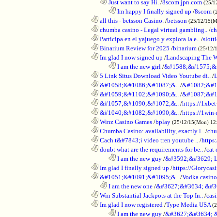
..................................................................
Just want to say Hi.
/
8scom.jpn.com
(25/1
........................................................................
Im happy I finally signed up
/
8scom
(
............................................................
all this - betsson Casino.
/
betsson
(25/12/15(
............................................................
chumba casino - Legal virtual gambling..
/
ch
............................................................
Participa en el yajuego y explora la e..
/
slott
............................................................
Binarium Review for 2025
/
binarium
(25/12/
............................................................
Im glad I now signed up
/
Landscaping The 
........................................................................
I am the new girl
/
&#1588;&#1575;&
............................................................
5 Link Situs Download Video Youtube di..
/
............................................................
&#1058;&#1086;&#1087;&..
/
&#1082;&#1
............................................................
&#1059;&#1102;&#1090;&..
/
&#1087;&#1
............................................................
&#1057;&#1090;&#1072;&..
/
https://1xbet
............................................................
&#1040;&#1082;&#1090;&..
/
https://1win-
............................................................
Winz Casino Games
/
bplay
(25/12/15(Mon) 12
............................................................
Chumba Casino: availability, exactly l..
/
chu
............................................................
Cach t&#7843;i video tren youtube ..
/
https
............................................................
doubt what are the requirements for be..
/
cat 
........................................................................
I am the new guy
/
&#3592;&#3629; 
............................................................
Im glad I finally signed up
/
https://Glorycas
............................................................
&#1051;&#1091;&#1095;&..
/
Vodka casi
..................................................................
I am the new one
/
&#3627;&#3634; &#3
............................................................
Win Substantial Jackpots at the Top In..
/
cas
............................................................
Im glad I now registered
/
Type Media USA
(
........................................................................
I am the new guy
/
&#3627;&#3634; 