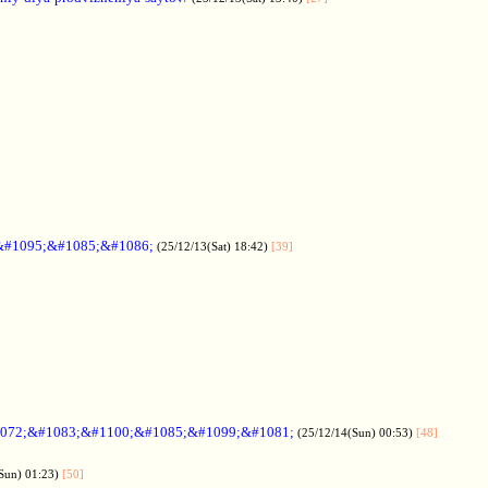
&#1095;&#1085;&#1086;
(25/12/13(Sat) 18:42)
[39]
072;&#1083;&#1100;&#1085;&#1099;&#1081;
(25/12/14(Sun) 00:53)
[48]
Sun) 01:23)
[50]