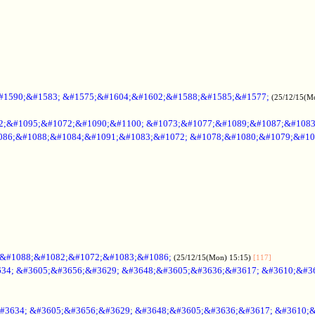
#1590;&#1583; &#1575;&#1604;&#1602;&#1588;&#1585;&#1577;
(25/12/15(M
2;&#1095;&#1072;&#1090;&#1100; &#1073;&#1077;&#1089;&#1087;&#108
086;&#1088;&#1084;&#1091;&#1083;&#1072; &#1078;&#1080;&#1079;&#10
;&#1088;&#1082;&#1072;&#1083;&#1086;
(25/12/15(Mon) 15:15)
[117]
34; &#3605;&#3656;&#3629; &#3648;&#3605;&#3636;&#3617; &#3610;&#3
#3634; &#3605;&#3656;&#3629; &#3648;&#3605;&#3636;&#3617; &#3610;