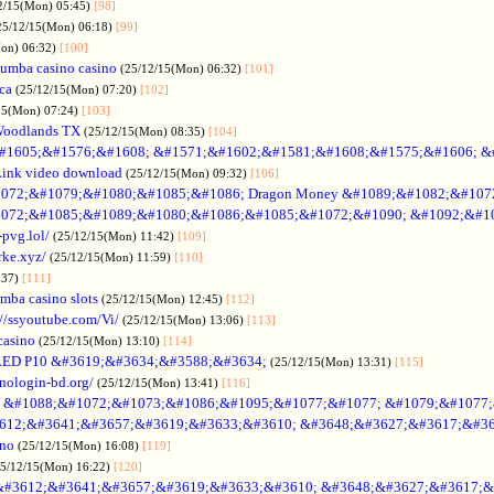
2/15(Mon) 05:45)
[98]
25/12/15(Mon) 06:18)
[99]
Mon) 06:32)
[100]
umba casino casino
(25/12/15(Mon) 06:32)
[101]
ica
(25/12/15(Mon) 07:20)
[102]
15(Mon) 07:24)
[103]
Woodlands TX
(25/12/15(Mon) 08:35)
[104]
#1605;&#1576;&#1608; &#1571;&#1602;&#1581;&#1608;&#1575;&#1606; &
Link video download
(25/12/15(Mon) 09:32)
[106]
072;&#1079;&#1080;&#1085;&#1086; Dragon Money &#1089;&#1082;&#107
072;&#1085;&#1089;&#1080;&#1086;&#1085;&#1072;&#1090; &#1092;&#1
-pvg.lol/
(25/12/15(Mon) 11:42)
[109]
rke.xyz/
(25/12/15(Mon) 11:59)
[110]
:37)
[111]
mba casino slots
(25/12/15(Mon) 12:45)
[112]
://ssyoutube.com/Vi/
(25/12/15(Mon) 13:06)
[113]
casino
(25/12/15(Mon) 13:10)
[114]
LED P10 &#3619;&#3634;&#3588;&#3634;
(25/12/15(Mon) 13:31)
[115]
inologin-bd.org/
(25/12/15(Mon) 13:41)
[116]
no &#1088;&#1072;&#1073;&#1086;&#1095;&#1077;&#1077; &#1079;&#1077
612;&#3641;&#3657;&#3619;&#3633;&#3610; &#3648;&#3627;&#3617;&#36
ino
(25/12/15(Mon) 16:08)
[119]
25/12/15(Mon) 16:22)
[120]
&#3612;&#3641;&#3657;&#3619;&#3633;&#3610; &#3648;&#3627;&#3617;&