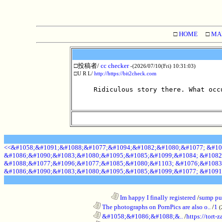
□
HOME
□
MA
□投稿者/
cc checker
-(2026/07/10(Fri) 10:31:03)
□U R L/
http://https://bit2check.com
Ridiculous story there. What occ
<<&#1058;&#1091;&#1088;&#1077;&#1094;&#1082;&#1080;&#1077; &#10
&#1086;&#1090;&#1083;&#1080;&#1095;&#1085;&#1099;&#1084; &#1082
&#1088;&#1077;&#1096;&#1077;&#1085;&#1080;&#1103; &#1076;&#1083
&#1086;&#1090;&#1083;&#1080;&#1095;&#1085;&#1099;&#1077; &#1091
........................................................................
Im happy I finally registered
/
sump pum
............................................................
The photographs on PornPics are also o..
/
1
(
............................................................
&#1058;&#1086;&#1088;&..
/
https://tort-z