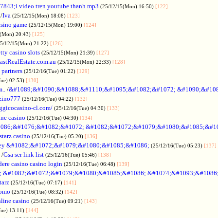
7843;i video tren youtube thanh mp3
(25/12/15(Mon) 16:50)
[122]
/
Iva
(25/12/15(Mon) 18:08)
[123]
asino game
(25/12/15(Mon) 19:00)
[124]
5(Mon) 20:43)
[125]
25/12/15(Mon) 21:22)
[126]
tty casino slots
(25/12/15(Mon) 21:39)
[127]
astRealEstate.com.au
(25/12/15(Mon) 22:33)
[128]
 partners
(25/12/16(Tue) 01:22)
[129]
Tue) 02:53)
[130]
..
/
&#1089;&#1090;&#1088;&#1110;&#1095;&#1082;&#1072; &#1090;&#10
zino777
(25/12/16(Tue) 04:22)
[132]
gicocasino-cl.com/
(25/12/16(Tue) 04:30)
[133]
ine casino
(25/12/16(Tue) 04:30)
[134]
086;&#1076;&#1082;&#1072; &#1082;&#1072;&#1079;&#1080;&#1085;&#1
starz casino
(25/12/16(Tue) 05:20)
[136]
ey &#1082;&#1072;&#1079;&#1080;&#1085;&#1086;
(25/12/16(Tue) 05:23)
[137]
/
Gsa ser link list
(25/12/16(Tue) 05:46)
[138]
dere casino casino login
(25/12/16(Tue) 06:48)
[139]
; &#1082;&#1072;&#1079;&#1080;&#1085;&#1086; &#1074;&#1093;&#1086
tarz
(25/12/16(Tue) 07:17)
[141]
omo
(25/12/16(Tue) 08:32)
[142]
line casino
(25/12/16(Tue) 09:21)
[143]
Tue) 13:11)
[144]