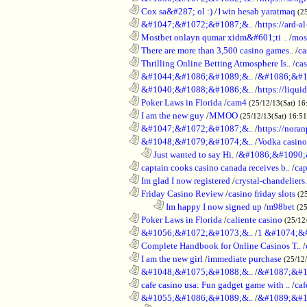
............................................................
Cox sa&#287; ol :)
/
1win hesab yaratmaq
(2
............................................................
&#1047;&#1072;&#1087;&..
/
https://ard-al
............................................................
Mostbet onlayn qumar xidm&#601;ti ..
/
mos
............................................................
There are more than 3,500 casino games..
/
ca
............................................................
Thrilling Online Betting Atmosphere Is..
/
ca
............................................................
&#1044;&#1086;&#1089;&..
/
&#1086;&#1
............................................................
&#1040;&#1088;&#1086;&..
/
https://liqui
............................................................
Poker Laws in Florida
/
cam4
(25/12/13(Sat) 16
............................................................
I am the new guy
/
MMOO
(25/12/13(Sat) 16:5
............................................................
&#1047;&#1072;&#1087;&..
/
https://noran
............................................................
&#1048;&#1079;&#1074;&..
/
Vodka casino
..................................................................
Just wanted to say Hi.
/
&#1086;&#1090;
............................................................
captain cooks casino canada receives b..
/
cap
............................................................
Im glad I now registered
/
crystal-chandelier
............................................................
Friday Casino Review
/
casino friday slots
(2
........................................................................
Im happy I now signed up
/
m98bet
(25
............................................................
Poker Laws in Florida
/
caliente casino
(25/12
............................................................
&#1056;&#1072;&#1073;&..
/
1 &#1074;&
............................................................
Complete Handbook for Online Casinos T..
/
............................................................
I am the new girl
/
immediate purchase
(25/12
............................................................
&#1048;&#1075;&#1088;&..
/
&#1087;&#1
............................................................
cafe casino usa: Fun gadget game with ..
/
caf
............................................................
&#1055;&#1086;&#1089;&..
/
&#1089;&#1