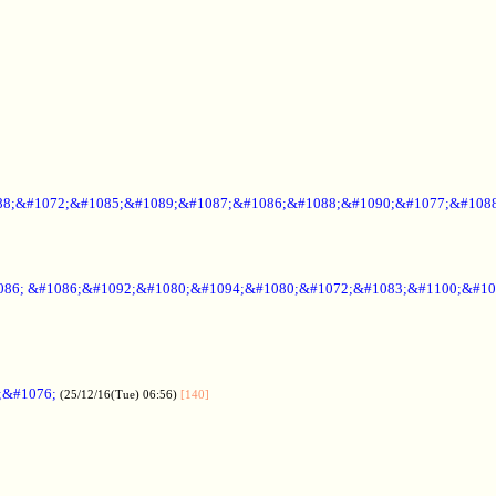
88;&#1072;&#1085;&#1089;&#1087;&#1086;&#1088;&#1090;&#1077;&#1088
086; &#1086;&#1092;&#1080;&#1094;&#1080;&#1072;&#1083;&#1100;&#10
;&#1076;
(25/12/16(Tue) 06:56)
[140]