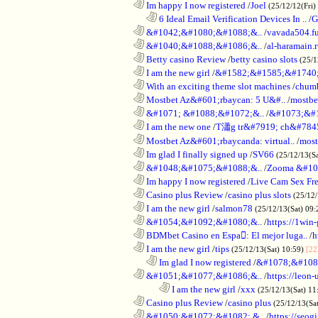
............................................................
Im happy I now registered
/
Joel
(25/12/12(Fri)
..................................................................
6 Ideal Email Verification Devices In ..
/
G
............................................................
&#1042;&#1080;&#1088;&..
/
vavada504.f
............................................................
&#1040;&#1088;&#1086;&..
/
al-haramain.
............................................................
Betty casino Review
/
betty casino slots
(25/1
............................................................
I am the new girl
/
&#1582;&#1585;&#1740;
............................................................
With an exciting theme slot machines
/
chumb
............................................................
Mostbet Az&#601;rbaycan: 5 U&#..
/
mostbe
............................................................
&#1071; &#1088;&#1072;&..
/
&#1073;&#
............................................................
I am the new one
/
T瀟g tr&#7919; ch&#784
............................................................
Mostbet Az&#601;rbaycanda: virtual..
/
most
............................................................
Im glad I finally signed up
/
SV66
(25/12/13(S
............................................................
&#1048;&#1075;&#1088;&..
/
Zooma &#10
............................................................
Im happy I now registered
/
Live Cam Sex Fr
............................................................
Casino plus Review
/
casino plus slots
(25/12/
............................................................
I am the new girl
/
salmon78
(25/12/13(Sat) 09
............................................................
&#1054;&#1092;&#1080;&..
/
https://1win-
............................................................
BDMbet Casino en Espa: El mejor luga..
/
h
............................................................
I am the new girl
/
tips
(25/12/13(Sat) 10:59)
[22
..................................................................
Im glad I now registered
/
&#1078;&#108
............................................................
&#1051;&#1077;&#1086;&..
/
https://leon-
........................................................................
I am the new girl
/
xxx
(25/12/13(Sat) 11
............................................................
Casino plus Review
/
casino plus
(25/12/13(Sa
............................................................
&#1050;&#1072;&#1082; &..
/
https://seog