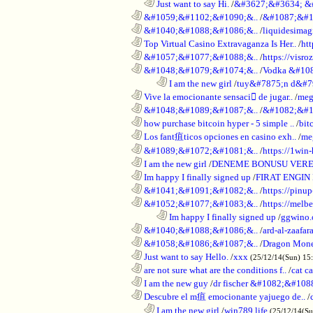
..................................................................
Just want to say Hi.
/
&#3627;&#3634; &
............................................................
&#1059;&#1102;&#1090;&..
/
&#1087;&#1
............................................................
&#1040;&#1088;&#1086;&..
/
liquidesimagi
............................................................
Top Virtual Casino Extravaganza Is Her..
/
ht
............................................................
&#1057;&#1077;&#1088;&..
/
https://visr
............................................................
&#1048;&#1079;&#1074;&..
/
Vodka &#10
........................................................................
I am the new girl
/
tuy&#7875;n d&#7
............................................................
Vive la emocionante sensaci de jugar..
/
meg
............................................................
&#1048;&#1089;&#1087;&..
/
&#1082;&#1
............................................................
how purchase bitcoin hyper - 5 simple ..
/
bit
............................................................
Los fant疽ticos opciones en casino exh..
/
me
............................................................
&#1089;&#1072;&#1081;&..
/
https://1win-
............................................................
I am the new girl
/
DENEME BONUSU VERE
............................................................
Im happy I finally signed up
/
FIRAT ENGIN
............................................................
&#1041;&#1091;&#1082;&..
/
https://pinup
............................................................
&#1052;&#1077;&#1083;&..
/
https://melbe
........................................................................
Im happy I finally signed up
/
ggwino.
............................................................
&#1040;&#1088;&#1086;&..
/
ard-al-zaafar
............................................................
&#1058;&#1086;&#1087;&..
/
Dragon Mon
............................................................
Just want to say Hello.
/
xxx
(25/12/14(Sun) 15
............................................................
are not sure what are the conditions f..
/
cat c
............................................................
I am the new guy
/
dr fischer &#1082;&#10
............................................................
Descubre el m疽 emocionante yajuego de..
/
..................................................................
I am the new girl
/
win789 life
(25/12/14(S