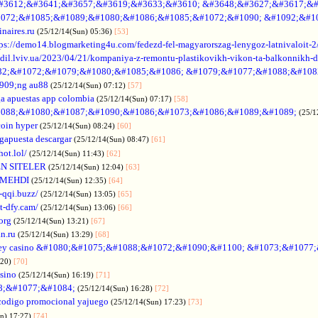
#3612;&#3641;&#3657;&#3619;&#3633;&#3610; &#3648;&#3627;&#3617;&#
072;&#1085;&#1089;&#1080;&#1086;&#1085;&#1072;&#1090; &#1092;&#1
naires.ru
(25/12/14(Sun) 05:36)
[53]
tps://demo14.blogmarketing4u.com/fedezd-fel-magyarorszag-lenygoz-latnivaloit-2
ozdil.lviv.ua/2023/04/21/kompaniya-z-remontu-plastikovikh-vikon-ta-balkonnikh-d
82;&#1072;&#1079;&#1080;&#1085;&#1086; &#1079;&#1077;&#1088;&#108
909;ng au88
(25/12/14(Sun) 07:12)
[57]
a apuestas app colombia
(25/12/14(Sun) 07:17)
[58]
088;&#1080;&#1087;&#1090;&#1086;&#1073;&#1086;&#1089;&#1089;
(25/1
coin hyper
(25/12/14(Sun) 08:24)
[60]
gapuesta descargar
(25/12/14(Sun) 08:47)
[61]
hot.lol/
(25/12/14(Sun) 11:43)
[62]
N SITELER
(25/12/14(Sun) 12:04)
[63]
 MEHDI
(25/12/14(Sun) 12:35)
[64]
-qqi.buzz/
(25/12/14(Sun) 13:05)
[65]
t-dfy.cam/
(25/12/14(Sun) 13:06)
[66]
org
(25/12/14(Sun) 13:21)
[67]
an.ru
(25/12/14(Sun) 13:29)
[68]
ey casino &#1080;&#1075;&#1088;&#1072;&#1090;&#1100; &#1073;&#1077
:20)
[70]
asino
(25/12/14(Sun) 16:19)
[71]
88;&#1077;&#1084;
(25/12/14(Sun) 16:28)
[72]
codigo promocional yajuego
(25/12/14(Sun) 17:23)
[73]
un) 17:27)
[74]