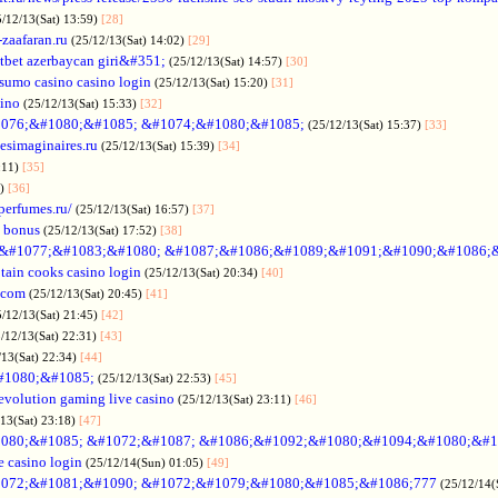
5/12/13(Sat) 13:59)
[28]
-zaafaran.ru
(25/12/13(Sat) 14:02)
[29]
tbet azerbaycan giri&#351;
(25/12/13(Sat) 14:57)
[30]
sumo casino casino login
(25/12/13(Sat) 15:20)
[31]
sino
(25/12/13(Sat) 15:33)
[32]
076;&#1080;&#1085; &#1074;&#1080;&#1085;
(25/12/13(Sat) 15:37)
[33]
desimaginaires.ru
(25/12/13(Sat) 15:39)
[34]
:11)
[35]
1)
[36]
perfumes.ru/
(25/12/13(Sat) 16:57)
[37]
 bonus
(25/12/13(Sat) 17:52)
[38]
&#1077;&#1083;&#1080; &#1087;&#1086;&#1089;&#1091;&#1090;&#1086;
tain cooks casino login
(25/12/13(Sat) 20:34)
[40]
s.com
(25/12/13(Sat) 20:45)
[41]
5/12/13(Sat) 21:45)
[42]
/12/13(Sat) 22:31)
[43]
/13(Sat) 22:34)
[44]
#1080;&#1085;
(25/12/13(Sat) 22:53)
[45]
evolution gaming live casino
(25/12/13(Sat) 23:11)
[46]
/13(Sat) 23:18)
[47]
080;&#1085; &#1072;&#1087; &#1086;&#1092;&#1080;&#1094;&#1080;&#1
e casino login
(25/12/14(Sun) 01:05)
[49]
072;&#1081;&#1090; &#1072;&#1079;&#1080;&#1085;&#1086;777
(25/12/14(