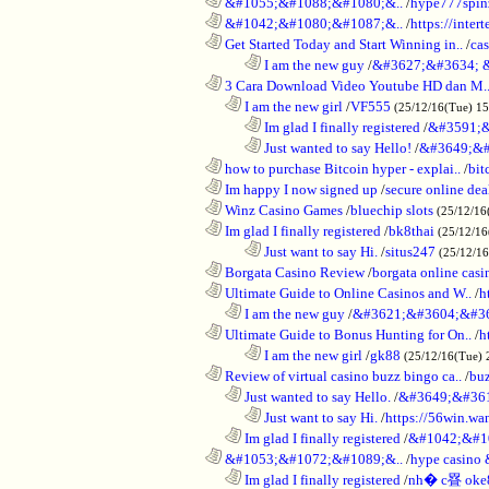
............................................................
&#1055;&#1088;&#1080;&..
/
hype777spin
............................................................
&#1042;&#1080;&#1087;&..
/
https://inte
............................................................
Get Started Today and Start Winning in..
/
ca
........................................................................
I am the new guy
/
&#3627;&#3634; 
............................................................
3 Cara Download Video Youtube HD dan M.
..................................................................
I am the new girl
/
VF555
(25/12/16(Tue) 1
........................................................................
Im glad I finally registered
/
&#3591;&
........................................................................
Just wanted to say Hello!
/
&#3649;&#
............................................................
how to purchase Bitcoin hyper - explai..
/
bit
............................................................
Im happy I now signed up
/
secure online dea
............................................................
Winz Casino Games
/
bluechip slots
(25/12/16
............................................................
Im glad I finally registered
/
bk8thai
(25/12/16
........................................................................
Just want to say Hi.
/
situs247
(25/12/1
............................................................
Borgata Casino Review
/
borgata online casi
............................................................
Ultimate Guide to Online Casinos and W..
/
h
..................................................................
I am the new guy
/
&#3621;&#3604;&#3
............................................................
Ultimate Guide to Bonus Hunting for On..
/
h
........................................................................
I am the new girl
/
gk88
(25/12/16(Tue) 
............................................................
Review of virtual casino buzz bingo ca..
/
bu
..................................................................
Just wanted to say Hello.
/
&#3649;&#36
........................................................................
Just want to say Hi.
/
https://56win.wa
..................................................................
Im glad I finally registered
/
&#1042;&#1
............................................................
&#1053;&#1072;&#1089;&..
/
hype casin
..................................................................
Im glad I finally registered
/
nh� c疂 oke