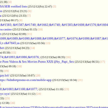
 21:38)
[4]
SA SER verified lists
(25/12/12(Fri) 22:47)
[5]
un
(25/12/12(Fri) 23:21)
[6]
ru
(25/12/12(Fri) 23:33)
[7]
2/13(Sat) 00:17)
[8]
&#1583; &#1587;&#1740; &#1662;&#1740; &#1583;&#1608;&#1576;&#1604
a casino
(25/12/13(Sat) 01:15)
[10]
t
(25/12/13(Sat) 02:09)
[11]
1099;&#1089;&#1090;&#1088;&#1099;&#1077; &#1074;&#1099;&#1087;&#1
5;t c&#7845;m
(25/12/13(Sat) 03:56)
[13]
bet
(25/12/13(Sat) 04:23)
[14]
at) 05:50)
[15]
74;&#1093;&#1086;&#1076;
(25/12/13(Sat) 06:35)
[16]
ee Porn Videos & Sex Movies Porno XXX @by_Papi_Sex
(25/12/13(Sat) 06:51)
[17]
13(Sat) 09:18)
[18]
:23)
[19]
gay.lol/
(25/12/13(Sat) 10:07)
[20]
ttps://bdmbetpromo-es.com/mobile-app
(25/12/13(Sat) 10:34)
[21]
]
0;&#1083;&#1100;&#1077;
(25/12/13(Sat) 11:10)
[23]
uyc.xyz/
(25/12/13(Sat) 11:12)
[24]
:33)
[25]
t) 12:58)
[26]
ift.ru/news/press-release/2530-luchshie-seo-studii-moskvy-reyting-2025-top-komp