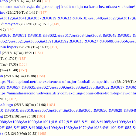
z.top
(25/12/16(Tue) 13:38)
[145]
rteam.com.ua/kak-vzjat-dolgosrochnyj-kredit-onlajn-na-kartu-bez-otkaza-v-ukraine/
sino
(25/12/16(Tue) 14:31)
[147]
&#3612;&#3641;&#3657;&#3619;&#3633;&#3610; &#3648;&#3627;&#3617;&
.
/
ummy.net
(25/12/16(Tue) 15:00)
[149]
5:17)
[150]
#3610;&#3611;&#3619;&#3632;&#3617;&#3634;&#3603; &#3649;&#3605;&
3627;&#3621;&#3656;&#3591;&#3592;&#3635;&#3627;&#3609;&#3656;&#3
coin hyper
(25/12/16(Tue) 16:12)
[153]
l
(25/12/16(Tue) 16:21)
[154]
(Tue) 17:28)
[155]
(Tue) 17:36)
[156]
6(Tue) 18:40)
[157]
no
(25/12/16(Tue) 19:08)
[158]
ttps://ixd.uqcloud.net/the-excitement-of-major-football-competitions/
(25/12/16(Tue
609;&#3657;&#3635;&#3627;&#3609;&#3633;&#3585;&#3652;&#3617;&#36
ttps://amandasaracino.webversatility.com/exciting-bonus-offers-from-top-new-onli
20:50)
[162]
zz bingo
(25/12/16(Tue) 21:06)
[163]
10;&#3610;&#3610;&#3657;&#3634;&#3609;&#3605;&#3656;&#3629;&#364
ng
(25/12/16(Tue) 23:18)
[165]
080;&#1088;&#1090;&#1091;&#1072;&#1083;&#1100;&#1085;&#1099;&#107
o &#1086;&#1092;&#1080;&#1094;&#1080;&#1072;&#1083;&#1100;&#1085;&
88
(25/12/17(Wed) 00:53)
[168]