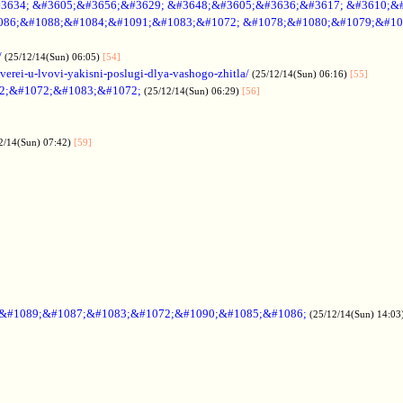
3634; &#3605;&#3656;&#3629; &#3648;&#3605;&#3636;&#3617; &#3610;&
086;&#1088;&#1084;&#1091;&#1083;&#1072; &#1078;&#1080;&#1079;&#10
/
(25/12/14(Sun) 06:05)
[54]
verei-u-lvovi-yakisni-poslugi-dlya-vashogo-zhitla/
(25/12/14(Sun) 06:16)
[55]
2;&#1072;&#1083;&#1072;
(25/12/14(Sun) 06:29)
[56]
2/14(Sun) 07:42)
[59]
;&#1089;&#1087;&#1083;&#1072;&#1090;&#1085;&#1086;
(25/12/14(Sun) 14:03