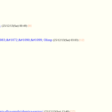
;
(25/12/13(Sat) 00:49)
[9]
083;&#1072;&#1090;&#1099; Olimp
(25/12/13(Sat) 03:03)
[12]
aniy-dlya-prodvizheniya-saytov/
(25/12/13(Sat) 13:40)
[27]