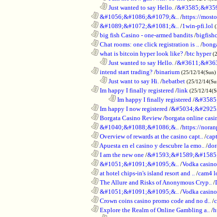
..................................................................
Just wanted to say Hello.
/
&#3585;&#35
............................................................
&#1056;&#1086;&#1079;&..
/
https://most
............................................................
&#1089;&#1072;&#1081;&..
/
1win-pfi.lol
............................................................
big fish Casino - one-armed bandits
/
bigfish
............................................................
Chat rooms: one click registration is ..
/
bong
............................................................
what is bitcoin hyper look like?
/
btc hyper
(
..................................................................
Just wanted to say Hello.
/
&#3611;&#36
............................................................
intend start trading?
/
binarium
(25/12/14(Sun)
..................................................................
Just want to say Hi.
/
hebatbet
(25/12/14(Su
............................................................
Im happy I finally registered
/
link
(25/12/14(
........................................................................
Im happy I finally registered
/
&#3585
............................................................
Im happy I now registered
/
&#5034;&#2925
............................................................
Borgata Casino Review
/
borgata online casi
............................................................
&#1040;&#1088;&#1086;&..
/
https://nora
............................................................
Overview of rewards at the casino capt..
/
capt
............................................................
Apuesta en el casino y descubre la emo..
/
dor
............................................................
I am the new one
/
&#1593;&#1589;&#1585
............................................................
&#1051;&#1091;&#1095;&..
/
Vodka casi
............................................................
at hotel chips-in's island resort and ..
/
cam4 l
............................................................
The Allure and Risks of Anonymous Cryp..
/
............................................................
&#1051;&#1091;&#1095;&..
/
Vodka casino
............................................................
Crown coins casino promo code and no d..
/
c
............................................................
Explore the Realm of Online Gambling a..
/
h