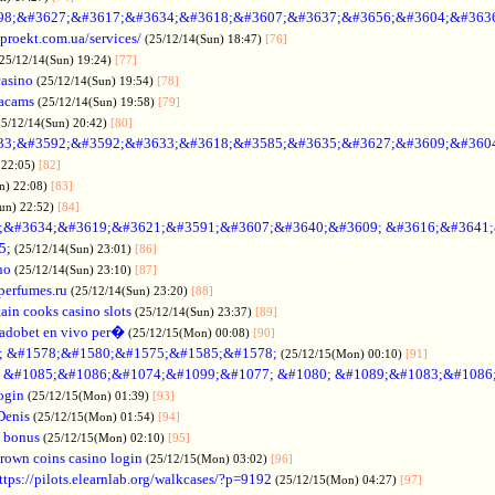
98;&#3627;&#3617;&#3634;&#3618;&#3607;&#3637;&#3656;&#3604;&#363
oproekt.com.ua/services/
(25/12/14(Sun) 18:47)
[76]
(25/12/14(Sun) 19:24)
[77]
casino
(25/12/14(Sun) 19:54)
[78]
acams
(25/12/14(Sun) 19:58)
[79]
25/12/14(Sun) 20:42)
[80]
33;&#3592;&#3592;&#3633;&#3618;&#3585;&#3635;&#3627;&#3609;&#360
 22:05)
[82]
n) 22:08)
[83]
Sun) 22:52)
[84]
;&#3634;&#3619;&#3621;&#3591;&#3607;&#3640;&#3609; &#3616;&#3641
5;
(25/12/14(Sun) 23:01)
[86]
no
(25/12/14(Sun) 23:10)
[87]
nperfumes.ru
(25/12/14(Sun) 23:20)
[88]
ain cooks casino slots
(25/12/14(Sun) 23:37)
[89]
adobet en vivo per�
(25/12/15(Mon) 00:08)
[90]
; &#1578;&#1580;&#1575;&#1585;&#1578;
(25/12/15(Mon) 00:10)
[91]
no &#1085;&#1086;&#1074;&#1099;&#1077; &#1080; &#1089;&#1083;&#108
ogin
(25/12/15(Mon) 01:39)
[93]
Denis
(25/12/15(Mon) 01:54)
[94]
 bonus
(25/12/15(Mon) 02:10)
[95]
rown coins casino login
(25/12/15(Mon) 03:02)
[96]
ttps://pilots.elearnlab.org/walkcases/?p=9192
(25/12/15(Mon) 04:27)
[97]