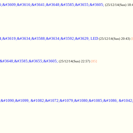
6;&#3609;&#3616;&#3641;&#3648;&#3585;&#3655;&#3605;
(25/12/14(Sun) 18:
4;&#3619;&#3634;&#3588;&#3634;&#3592;&#3629; LED
(25/12/14(Sun) 20:43)
[
;&#3648;&#3585;&#3655;&#3605;
(25/12/14(Sun) 22:57)
[85]
6;&#1090;&#1099; &#1082;&#1072;&#1079;&#1080;&#1085;&#1086; &#1042