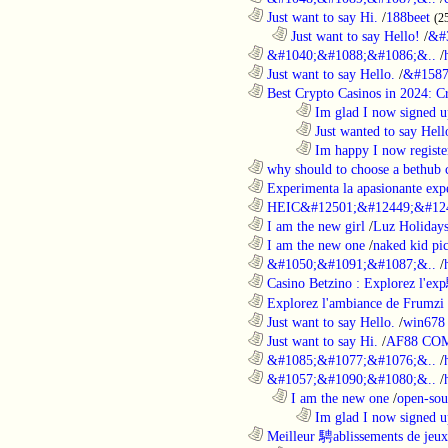
............................................................
Just want to say Hi.
/
188beet
(2
..................................................................
Just want to say Hello!
/
&#
............................................................
&#1040;&#1088;&#1086;&..
/
............................................................
Just want to say Hello.
/
&#1587
............................................................
Best Crypto Casinos in 2024: C
........................................................................
Im glad I now signed u
........................................................................
Just wanted to say Hell
........................................................................
Im happy I now registe
............................................................
why should to choose a bethub 
............................................................
Experimenta la apasionante expe
............................................................
HEIC&#12501;&#12449;&#124
............................................................
I am the new girl
/
Luz Holiday
............................................................
I am the new one
/
naked kid pic
............................................................
&#1050;&#1091;&#1087;&..
/
............................................................
Casino Betzino : Explorez l'ex
............................................................
Explorez l'ambiance de Frumzi 
............................................................
Just want to say Hello.
/
win678 
............................................................
Just want to say Hi.
/
AF88 CO
............................................................
&#1085;&#1077;&#1076;&..
/
............................................................
&#1057;&#1090;&#1080;&..
/
..................................................................
I am the new one
/
open-sou
........................................................................
Im glad I now signed u
............................................................
Meilleur 騁ablissements de jeux 