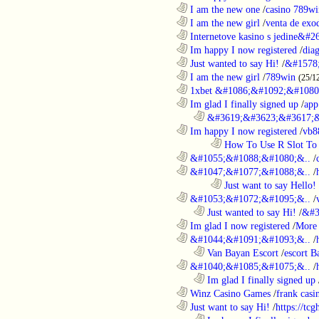
............................................................
I am the new one
/
casino 789wi
............................................................
I am the new girl
/
venta de exo
............................................................
Internetove kasino s jedine&#26
............................................................
Im happy I now registered
/
dia
............................................................
Just wanted to say Hi!
/
&#1578
............................................................
I am the new girl
/
789win
(25/1
............................................................
1xbet &#1086;&#1092;&#1080
............................................................
Im glad I finally signed up
/
app
..................................................................
&#3619;&#3623;&#3617;&
............................................................
Im happy I now registered
/
vb8
........................................................................
How To Use R Slot To 
............................................................
&#1055;&#1088;&#1080;&..
/
............................................................
&#1047;&#1077;&#1088;&..
/
........................................................................
Just want to say Hello!
............................................................
&#1053;&#1072;&#1095;&..
/
..................................................................
Just wanted to say Hi!
/
&#3
............................................................
Im glad I now registered
/
More 
............................................................
&#1044;&#1091;&#1093;&..
/
..................................................................
Van Bayan Escort
/
escort B
............................................................
&#1040;&#1085;&#1075;&..
/
..................................................................
Im glad I finally signed up
............................................................
Winz Casino Games
/
frank casin
............................................................
Just want to say Hi!
/
https://tc