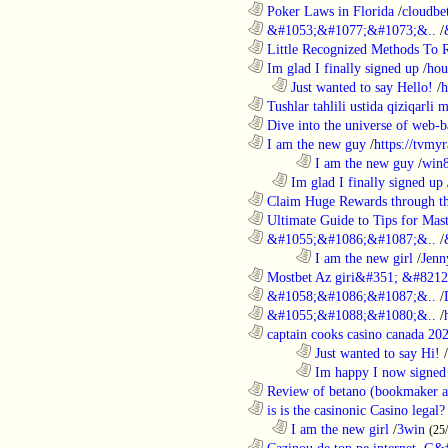
............................................................
Poker Laws in Florida
/
cloudbe
............................................................
&#1053;&#1077;&#1073;&..
/
............................................................
Little Recognized Methods To R
............................................................
Im glad I finally signed up
/
hou
..................................................................
Just wanted to say Hello!
/
h
............................................................
Tushlar tahlili ustida qiziqarli 
............................................................
Dive into the universe of web-b
............................................................
I am the new guy
/
https://tvmyr
........................................................................
I am the new guy
/
win
..................................................................
Im glad I finally signed up
............................................................
Claim Huge Rewards through th
............................................................
Ultimate Guide to Tips for Mast
............................................................
&#1055;&#1086;&#1087;&..
/
........................................................................
I am the new girl
/
Jenn
............................................................
Mostbet Az giri&#351; &#8212;
............................................................
&#1058;&#1086;&#1087;&..
/
............................................................
&#1055;&#1088;&#1080;&..
/
............................................................
captain cooks casino canada 20
........................................................................
Just wanted to say Hi!
/
........................................................................
Im happy I now signed
............................................................
Review of betano (bookmaker an
............................................................
is is the casinonic Casino legal?
..................................................................
I am the new girl
/
3win
(25
............................................................
Cazinou de top pe internet. G&