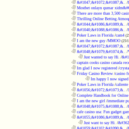
............................................................
&#1047;&#1072;&#1087;&..
/
............................................................
Mostbet onlayn qumar xidm&#60
............................................................
There are more than 3,500 casi
............................................................
Thrilling Online Betting Atmosp
............................................................
&#1044;&#1086;&#1089;&..
/
............................................................
&#1040;&#1088;&#1086;&..
/
............................................................
Poker Laws in Florida
/
cam4
(2
............................................................
I am the new guy
/
MMOO
(25/1
............................................................
&#1047;&#1072;&#1087;&..
/
............................................................
&#1048;&#1079;&#1074;&..
/
..................................................................
Just wanted to say Hi.
/
&#1
............................................................
captain cooks casino canada rece
............................................................
Im glad I now registered
/
cryst
............................................................
Friday Casino Review
/
casino f
........................................................................
Im happy I now signed
............................................................
Poker Laws in Florida
/
caliente
............................................................
&#1056;&#1072;&#1073;&..
/
............................................................
Complete Handbook for Online 
............................................................
I am the new girl
/
immediate pu
............................................................
&#1048;&#1075;&#1088;&..
/
............................................................
cafe casino usa: Fun gadget gam
............................................................
&#1055;&#1086;&#1089;&..
/
..................................................................
Just want to say Hi.
/
&#362
............................................................
&#1059;&#1102;&#1090;&..
/