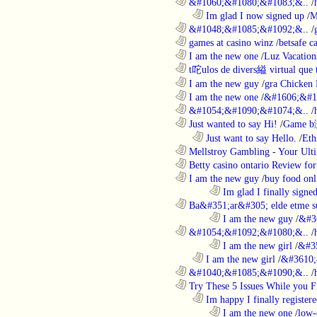
............................................................
&#1060;&#1080;&#1083;&..
/
..................................................................
Im glad I now signed up
/
M
............................................................
&#1048;&#1085;&#1092;&..
/
............................................................
games at casino winz
/
betsafe c
............................................................
I am the new one
/
Luz Vacation
............................................................
t咜ulos de divers縊 virtual que t
............................................................
I am the new guy
/
gra Chicken
............................................................
I am the new one
/
&#1606;&#1
............................................................
&#1054;&#1090;&#1074;&..
/
............................................................
Just wanted to say Hi!
/
Game b
..................................................................
Just want to say Hello.
/
Eth
............................................................
Mellstroy Gambling - Your Ulti
............................................................
Betty casino ontario Review fo
............................................................
I am the new guy
/
buy food onl
........................................................................
Im glad I finally signe
............................................................
Ba&#351;ar&#305; elde etme su
........................................................................
I am the new guy
/
&#3
............................................................
&#1054;&#1092;&#1080;&..
/
........................................................................
I am the new girl
/
&#3
..................................................................
I am the new girl
/
&#3610;
............................................................
&#1040;&#1085;&#1090;&..
/
............................................................
Try These 5 Issues While you Fi
..................................................................
Im happy I finally register
........................................................................
I am the new one
/
low-