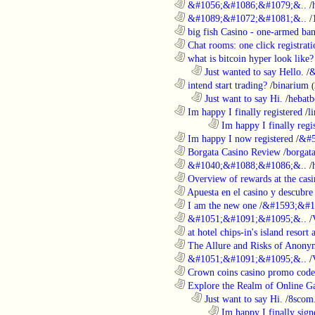
............................................................
&#1056;&#1086;&#1079;&..
/
............................................................
&#1089;&#1072;&#1081;&..
/
............................................................
big fish Casino - one-armed ban
............................................................
Chat rooms: one click registratio
............................................................
what is bitcoin hyper look like?
..................................................................
Just wanted to say Hello.
/
&
............................................................
intend start trading?
/
binarium
..................................................................
Just want to say Hi.
/
hebatb
............................................................
Im happy I finally registered
/
l
........................................................................
Im happy I finally regi
............................................................
Im happy I now registered
/
&#5
............................................................
Borgata Casino Review
/
borgata
............................................................
&#1040;&#1088;&#1086;&..
/
............................................................
Overview of rewards at the casi
............................................................
Apuesta en el casino y descubre
............................................................
I am the new one
/
&#1593;&#1
............................................................
&#1051;&#1091;&#1095;&..
/
............................................................
at hotel chips-in's island resort 
............................................................
The Allure and Risks of Anony
............................................................
&#1051;&#1091;&#1095;&..
/
............................................................
Crown coins casino promo code 
............................................................
Explore the Realm of Online Ga
..................................................................
Just want to say Hi.
/
8scom
........................................................................
Im happy I finally sign