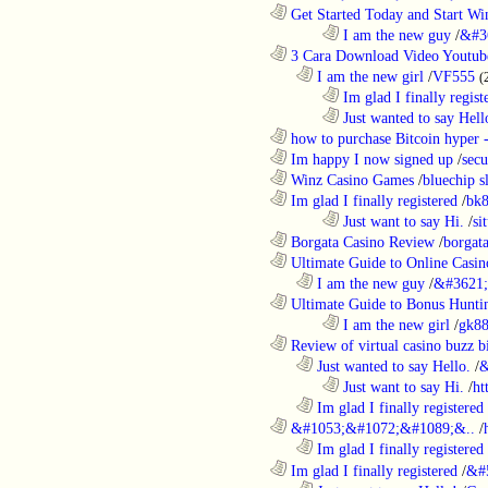
............................................................
Get Started Today and Start Win
........................................................................
I am the new guy
/
&#3
............................................................
3 Cara Download Video Youtub
..................................................................
I am the new girl
/
VF555
(
........................................................................
Im glad I finally regist
........................................................................
Just wanted to say Hell
............................................................
how to purchase Bitcoin hyper -
............................................................
Im happy I now signed up
/
secu
............................................................
Winz Casino Games
/
bluechip s
............................................................
Im glad I finally registered
/
bk8
........................................................................
Just want to say Hi.
/
si
............................................................
Borgata Casino Review
/
borgata
............................................................
Ultimate Guide to Online Casin
..................................................................
I am the new guy
/
&#3621;
............................................................
Ultimate Guide to Bonus Huntin
........................................................................
I am the new girl
/
gk8
............................................................
Review of virtual casino buzz b
..................................................................
Just wanted to say Hello.
/
&
........................................................................
Just want to say Hi.
/
ht
..................................................................
Im glad I finally registered
............................................................
&#1053;&#1072;&#1089;&..
/
..................................................................
Im glad I finally registered
............................................................
Im glad I finally registered
/
&#