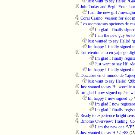
..................................................................
Just want to say Hello!
/
Gaw
............................................................
Join Today and Begin Your Journ
..................................................................
I am the new girl
/
messagin
............................................................
Coral Casino: version for slot m
............................................................
Los asombrosos opciones de casi
........................................................................
Im glad I finally signe
........................................................................
I am the new guy
/
&#3
..................................................................
Just wanted to say Hello!
/
g
..................................................................
Im happy I finally signed u
............................................................
Entretenimiento en yajuego digit
........................................................................
Im glad I finally regist
........................................................................
Just want to say Hi!
/
&
..................................................................
Im happy I finally signed u
............................................................
Descubre en el mundo de Yajueg
..................................................................
Just want to say Hello!
/
28b
............................................................
Just wanted to say Hi.
/
corelle o
............................................................
Im glad I now signed up
/
sunwi
..................................................................
Im happy I now signed up
/
........................................................................
Im glad I now register
........................................................................
Im glad I finally regist
............................................................
Ready to experience bright sens
............................................................
Binomo Overview: Trading, Con
........................................................................
I am the new one
/
VF5
............................................................
Just wanted to say Hi!
/
az88
(25