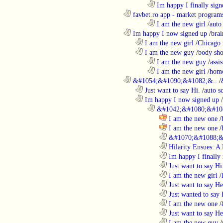
........................................................................
Im happy I finally sign
............................................................
favbet.ro app - market program
........................................................................
I am the new girl
/
auto
............................................................
Im happy I now signed up
/
brai
..................................................................
I am the new girl
/
Chicago 
..................................................................
I am the new guy
/
body sho
........................................................................
I am the new guy
/
assi
........................................................................
I am the new girl
/
home
............................................................
&#1054;&#1090;&#1082;&..
/
..................................................................
Just want to say Hi.
/
auto s
..................................................................
Im happy I now signed up
/
........................................................................
&#1042;&#1080;&#108
..............................................................................
I am the new one
/
..............................................................................
I am the new one
/
..............................................................................
&#1070;&#1088;&
..............................................................................
Hilarity Ensues: A D
..............................................................................
Im happy I finally 
..............................................................................
Just want to say Hi
..............................................................................
I am the new girl
/
..............................................................................
Just want to say He
..............................................................................
Just wanted to say 
..............................................................................
I am the new one
/
..............................................................................
Just want to say He
..............................................................................
I am the new guy
/