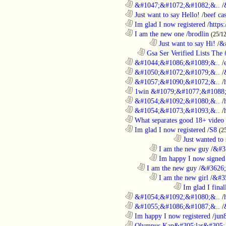
............................................................
&#1047;&#1072;&#1082;&..
/
............................................................
Just want to say Hello!
/
beef c
............................................................
Im glad I now registered
/
https
............................................................
I am the new one
/
brodlin
(25/1
........................................................................
Just want to say Hi!
/
&
..................................................................
Gsa Ser Verified Lists The #
............................................................
&#1044;&#1086;&#1089;&..
/
............................................................
&#1050;&#1072;&#1079;&..
/
............................................................
&#1057;&#1090;&#1072;&..
/
............................................................
1win &#1079;&#1077;&#1088;
............................................................
&#1054;&#1092;&#1080;&..
/
............................................................
&#1054;&#1073;&#1093;&..
/
............................................................
What separates good 18+ video 
............................................................
Im glad I now registered
/
S8
(2
....................................................................................
Just wanted to 
........................................................................
I am the new guy
/
&#3
........................................................................
Im happy I now signed
..................................................................
I am the new guy
/
&#3626;
........................................................................
I am the new girl
/
&#3
....................................................................................
Im glad I final
............................................................
&#1054;&#1092;&#1080;&..
/
............................................................
&#1055;&#1086;&#1087;&..
/
............................................................
Im happy I now registered
/
jun
............................................................
Olympus Kap&#305;lar&#305; c