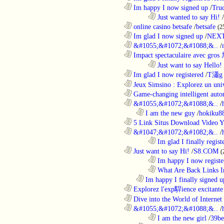
............................................................
Im happy I now signed up
/
Tru
........................................................................
Just wanted to say Hi!
/
............................................................
online casino betsafe
/
betsafe
(2
............................................................
Im glad I now signed up
/
NEXT
............................................................
&#1055;&#1072;&#1088;&..
/
............................................................
Impact spectaculaire avec gros
........................................................................
Just want to say Hello!
............................................................
Im glad I now registered
/
T瀟g 
............................................................
Jeux Simsino : Explorez un univ
............................................................
Game-changing intelligent autom
............................................................
&#1055;&#1072;&#1088;&..
/
..................................................................
I am the new guy
/
hokiku88
............................................................
5 Link Situs Download Video Yo
............................................................
&#1047;&#1072;&#1082;&..
/
........................................................................
Im glad I finally regist
............................................................
Just want to say Hi!
/
S8.COM
(
........................................................................
Im happy I now registe
........................................................................
What Are Back Links I
..................................................................
Im happy I finally signed u
............................................................
Explorez l'exp駻ience excitante 
............................................................
Dive into the World of Internet 
............................................................
&#1055;&#1072;&#1088;&..
/
........................................................................
I am the new girl
/
39be