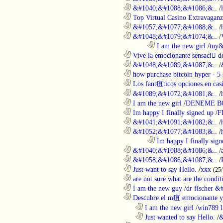
............................................................
&#1040;&#1088;&#1086;&..
/
............................................................
Top Virtual Casino Extravaganza
............................................................
&#1057;&#1077;&#1088;&..
/
............................................................
&#1048;&#1079;&#1074;&..
/
........................................................................
I am the new girl
/
tuy&
............................................................
Vive la emocionante sensaci de
............................................................
&#1048;&#1089;&#1087;&..
/
............................................................
how purchase bitcoin hyper - 5 
............................................................
Los fant疽ticos opciones en casi
............................................................
&#1089;&#1072;&#1081;&..
/
............................................................
I am the new girl
/
DENEME B
............................................................
Im happy I finally signed up
/
F
............................................................
&#1041;&#1091;&#1082;&..
/
............................................................
&#1052;&#1077;&#1083;&..
/
........................................................................
Im happy I finally sign
............................................................
&#1040;&#1088;&#1086;&..
/
............................................................
&#1058;&#1086;&#1087;&..
/
............................................................
Just want to say Hello.
/
xxx
(25
............................................................
are not sure what are the conditi
............................................................
I am the new guy
/
dr fischer 
............................................................
Descubre el m疽 emocionante ya
..................................................................
I am the new girl
/
win789 l
..................................................................
Just wanted to say Hello.
/
&