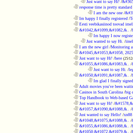
..................................................................
Just want to say Hi!
/
&#365
............................................................
response time is pretty standard
........................................................................
I am the new one
/
&#3
............................................................
Im happy I finally registered
/
T
............................................................
Eesti veebikasiinod toovad ime
............................................................
&#1042;&#1099;&#1082;&..
/
........................................................................
Im happy I now registe
..................................................................
Just wanted to say Hi.
/
iine
............................................................
I am the new girl
/
Monitoring a
............................................................
&#1045;&#1053;&#1058; 2025
............................................................
Just want to say Hi!
/
here
(25/12
............................................................
&#1055;&#1086;&#1083;&..
/
........................................................................
Just want to say Hi.
/
le
............................................................
&#1050;&#1091;&#1087;&..
/
........................................................................
Im glad I finally signe
............................................................
Adult movies you've been waitin
............................................................
Casinos in South Carolina
/
big 
............................................................
Top Handbook to Web-based Ga
............................................................
Just want to say Hi!
/
&#1578;&
............................................................
&#1057;&#1090;&#1088;&..
/
............................................................
Just wanted to say Hello!
/
xn88
............................................................
&#1048;&#1075;&#1088;&..
/
............................................................
&#1055;&#1086;&#1088;&..
/
............................................................
&#1050;&#1072;&#1079;&..
/