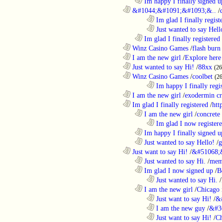
..................................................................
Im happy I finally signed u
............................................................
&#1044;&#1091;&#1093;&..
/
........................................................................
Im glad I finally regist
........................................................................
Just wanted to say Hell
..................................................................
Im glad I finally registered
............................................................
Winz Casino Games
/
flash burn
............................................................
I am the new girl
/
Explore here
............................................................
Just wanted to say Hi!
/
88xx
(26
............................................................
Winz Casino Games
/
coolbet
(2
........................................................................
Im happy I finally regi
............................................................
I am the new girl
/
exodermin c
............................................................
Im glad I finally registered
/
htt
..................................................................
I am the new girl
/
concrete
........................................................................
Im glad I now register
..................................................................
Im happy I finally signed u
..................................................................
Just wanted to say Hello!
/
g
............................................................
Just want to say Hi!
/
&#51068;
..................................................................
Just wanted to say Hi.
/
mem
..................................................................
Im glad I now signed up
/
B
........................................................................
Just wanted to say Hi.
/
..................................................................
I am the new girl
/
Chicago 
........................................................................
Just want to say Hi!
/
&
........................................................................
I am the new guy
/
&#3
........................................................................
Just want to say Hi!
/
Ch