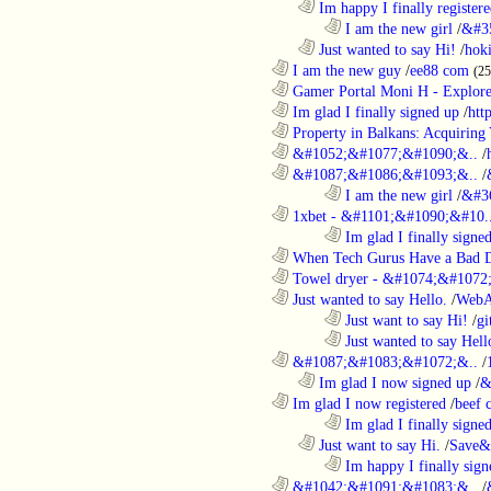
..................................................................
Im happy I finally register
........................................................................
I am the new girl
/
&#3
..................................................................
Just wanted to say Hi!
/
hok
............................................................
I am the new guy
/
ee88 com
(2
............................................................
Gamer Portal Moni H - Explor
............................................................
Im glad I finally signed up
/
htt
............................................................
Property in Balkans: Acquiring 
............................................................
&#1052;&#1077;&#1090;&..
/
............................................................
&#1087;&#1086;&#1093;&..
/
........................................................................
I am the new girl
/
&#3
............................................................
1xbet - &#1101;&#1090;&#10.
........................................................................
Im glad I finally signe
............................................................
When Tech Gurus Have a Bad 
............................................................
Towel dryer - &#1074;&#1072;
............................................................
Just wanted to say Hello.
/
WebA
........................................................................
Just want to say Hi!
/
gi
........................................................................
Just wanted to say Hell
............................................................
&#1087;&#1083;&#1072;&..
/
..................................................................
Im glad I now signed up
/
&
............................................................
Im glad I now registered
/
beef
........................................................................
Im glad I finally signe
..................................................................
Just want to say Hi.
/
Save&
........................................................................
Im happy I finally sign
............................................................
&#1042;&#1091;&#1083;&..
/