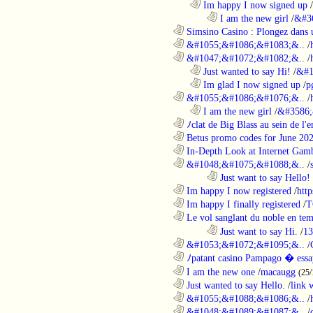
..................................................................
Im happy I now signed up
/
........................................................................
I am the new girl
/
&#3
............................................................
Simsino Casino : Plongez dans 
............................................................
&#1055;&#1086;&#1083;&..
/
............................................................
&#1047;&#1072;&#1082;&..
/
..................................................................
Just wanted to say Hi!
/
&#1
..................................................................
Im glad I now signed up
/
p
............................................................
&#1055;&#1086;&#1076;&..
/
..................................................................
I am the new girl
/
&#3586;
............................................................
ﾉclat de Big Blass au sein de l'e
............................................................
Betus promo codes for June 20
............................................................
In-Depth Look at Internet Gamb
............................................................
&#1048;&#1075;&#1088;&..
/
........................................................................
Just want to say Hello!
............................................................
Im happy I now registered
/
http
............................................................
Im happy I finally registered
/
T
............................................................
Le vol sanglant du noble en te
........................................................................
Just want to say Hi.
/
13
............................................................
&#1053;&#1072;&#1095;&..
/
............................................................
ﾉpatant casino Pampago � ess
............................................................
I am the new one
/
macaugg
(25/
............................................................
Just wanted to say Hello.
/
link 
............................................................
&#1055;&#1088;&#1086;&..
/
............................................................
&#1048;&#1089;&#1087;&..
/