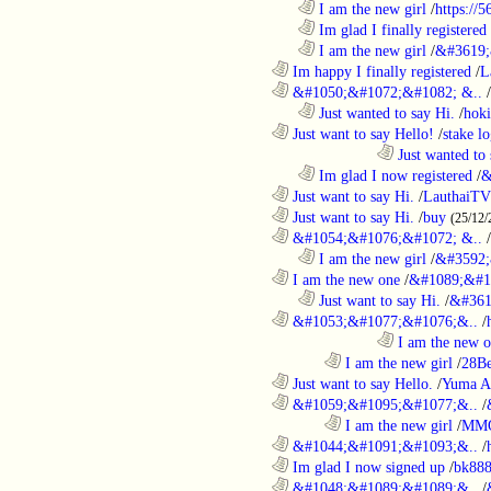
..................................................................
I am the new girl
/
https://
..................................................................
Im glad I finally registered
..................................................................
I am the new girl
/
&#3619;
............................................................
Im happy I finally registered
/
L
............................................................
&#1050;&#1072;&#1082; &..
/
..................................................................
Just wanted to say Hi.
/
hoki
............................................................
Just want to say Hello!
/
stake l
....................................................................................
Just wanted to 
..................................................................
Im glad I now registered
/
&
............................................................
Just want to say Hi.
/
LauthaiTV
............................................................
Just want to say Hi.
/
buy
(25/12/
............................................................
&#1054;&#1076;&#1072; &..
/
..................................................................
I am the new girl
/
&#3592;
............................................................
I am the new one
/
&#1089;&#1
..................................................................
Just want to say Hi.
/
&#361
............................................................
&#1053;&#1077;&#1076;&..
/
....................................................................................
I am the new 
........................................................................
I am the new girl
/
28Be
............................................................
Just want to say Hello.
/
Yuma A
............................................................
&#1059;&#1095;&#1077;&..
/
........................................................................
I am the new girl
/
MM
............................................................
&#1044;&#1091;&#1093;&..
/
............................................................
Im glad I now signed up
/
bk88
............................................................
&#1048;&#1089;&#1089;&..
/