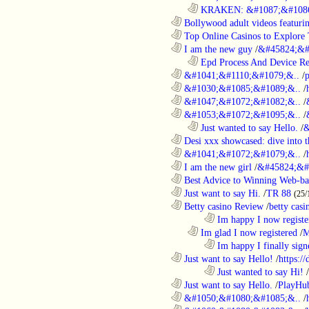
..................................................................
KRAKEN: &#1087;&#1086
............................................................
Bollywood adult videos featuring
............................................................
Top Online Casinos to Explore 
............................................................
I am the new guy
/
&#45824;&#
..................................................................
Epd Process And Device R
............................................................
&#1041;&#1110;&#1079;&..
/
............................................................
&#1030;&#1085;&#1089;&..
/
............................................................
&#1047;&#1072;&#1082;&..
/
............................................................
&#1053;&#1072;&#1095;&..
/
..................................................................
Just wanted to say Hello.
/
&
............................................................
Desi xxx showcased: dive into t
............................................................
&#1041;&#1072;&#1079;&..
/
............................................................
I am the new girl
/
&#45824;&#
............................................................
Best Advice to Winning Web-ba
............................................................
Just want to say Hi.
/
TR 88
(25/
............................................................
Betty casino Review
/
betty casi
........................................................................
Im happy I now registe
..................................................................
Im glad I now registered
/
M
........................................................................
Im happy I finally sign
............................................................
Just want to say Hello!
/
https:/
........................................................................
Just wanted to say Hi!
/
............................................................
Just want to say Hello.
/
PlayHu
............................................................
&#1050;&#1080;&#1085;&..
/