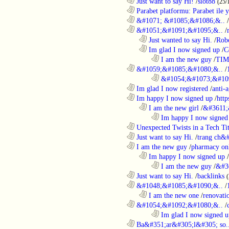
............................................................
Just want to say Hi!
/
slot88
(25/
............................................................
Parabet platformu: Parabet ile 
............................................................
&#1071; &#1085;&#1086;&..
/
............................................................
&#1051;&#1091;&#1095;&..
/
..................................................................
Just wanted to say Hi.
/
Robo
..................................................................
Im glad I now signed up
/
C
........................................................................
I am the new guy
/
TI
............................................................
&#1059;&#1085;&#1080;&..
/
........................................................................
&#1054;&#1073;&#109
............................................................
Im glad I now registered
/
anti-a
............................................................
Im happy I now signed up
/
http
..................................................................
I am the new girl
/
&#3611;
........................................................................
Im happy I now signed
............................................................
Unexpected Twists in a Tech Tit
............................................................
Just want to say Hi.
/
trang ch&
............................................................
I am the new guy
/
pharmacy on
..................................................................
Im happy I now signed up
/
........................................................................
I am the new guy
/
&#3
............................................................
Just want to say Hi.
/
backlinks
............................................................
&#1048;&#1085;&#1090;&..
/
..................................................................
I am the new one
/
renovati
............................................................
&#1054;&#1092;&#1080;&..
/
........................................................................
Im glad I now signed u
............................................................
Ba&#351;ar&#305;l&#305; so.