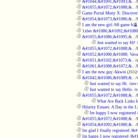
............................................................
&#1044;&#1091;&#1093;&..
/
............................................................
&#1055;&#1072;&#1088;&..
/
............................................................
Game Portal Mony X: Discover 
............................................................
&#1054;&#1073;&#1086;&..
/
............................................................
I am the new girl
/
68 game b瀛
............................................................
1xbet &#1086;&#1092;&#1080
............................................................
&#1055;&#1086;&#1095;&..
/
........................................................................
Just wanted to say Hi!
/
............................................................
&#1055;&#1072;&#1088;&..
/
............................................................
&#1052;&#1080;&#1088; Vava
............................................................
&#1051;&#1102;&#1073;&..
/
............................................................
&#1061;&#1088;&#1072;&..
/
............................................................
I am the new guy
/
kkwin
(25/12
............................................................
&#1042;&#1086;&#1089;&..
/
..................................................................
Just wanted to say Hi.
/
znv
..................................................................
Just wanted to say Hello.
/
e
............................................................
&#1055;&#1072;&#1088;&..
/
........................................................................
What Are Back Links I
............................................................
Hilarity Ensues: A Day in the Li
..................................................................
Im happy I now registered
............................................................
&#1055;&#1072;&#1088;&..
/
............................................................
&#1054;&#1092;&#1080;&..
/
............................................................
Im glad I finally registered
/
&#
............................................................
Im happy I now registered
/
&#1