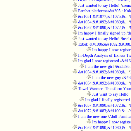
............................................................
Just wanted to say Hello!
/
crem
............................................................
Parabet platformas&#305;: Kola
............................................................
&#1051;&#1077;&#1075;&..
/
............................................................
&#1054;&#1092;&#1080;&..
/
............................................................
&#1057;&#1090;&#1072;&..
/
............................................................
Im happy I finally signed up
/
d
............................................................
Just wanted to say Hello!
/
beef
............................................................
1xbet: &#1086;&#1092;&#108.
........................................................................
Im happy I now registe
............................................................
In-Depth Analysis of Exness Tra
............................................................
Im glad I now registered
/
&#16
..................................................................
I am the new girl
/
&#3595;
............................................................
&#1054;&#1092;&#1080;&..
/
........................................................................
I am the new guy
/
&#3
............................................................
&#1054;&#1092;&#1080;&..
/
............................................................
Towel Warmer: Transform Your 
........................................................................
Just want to say Hello.
..................................................................
Im glad I finally registered
............................................................
&#1057;&#1090;&#1072;&..
/
............................................................
&#1072;&#1083;&#1100;&..
/
............................................................
I am the new one
/
Abdl Furnitu
........................................................................
Im happy I now registe
............................................................
&#1057;&#1090;&#1080;&..
/