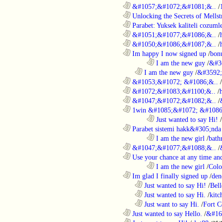
............................................................
&#1057;&#1072;&#1081;&..
/
............................................................
Unlocking the Secrets of Mells
............................................................
Parabet: Yuksek kaliteli cozumle
............................................................
&#1051;&#1077;&#1086;&..
/
............................................................
&#1050;&#1086;&#1087;&..
/
............................................................
Im happy I now signed up
/
bon
........................................................................
I am the new guy
/
&#3
..................................................................
I am the new guy
/
&#3592
............................................................
&#1053;&#1072; &#1086;&..
/
............................................................
&#1072;&#1083;&#1100;&..
/
............................................................
&#1047;&#1072;&#1082;&..
/
............................................................
1win &#1085;&#1072; &#1086
........................................................................
Just wanted to say Hi!
/
............................................................
Parabet sistemi hakk&#305;nda 
........................................................................
I am the new girl
/
bath
............................................................
&#1047;&#1077;&#1088;&..
/
............................................................
Use your chance at any time and
........................................................................
I am the new girl
/
Colo
............................................................
Im glad I finally signed up
/
den
..................................................................
Just wanted to say Hi!
/
Bell
..................................................................
Just wanted to say Hi.
/
kitc
..................................................................
Just want to say Hi.
/
Fort C
............................................................
Just wanted to say Hello.
/
&#16