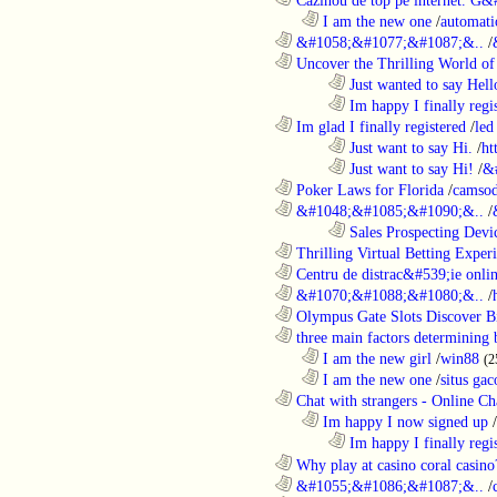
..................................................................
I am the new one
/
automati
............................................................
&#1058;&#1077;&#1087;&..
/
............................................................
Uncover the Thrilling World of 
........................................................................
Just wanted to say Hell
........................................................................
Im happy I finally regi
............................................................
Im glad I finally registered
/
led
........................................................................
Just want to say Hi.
/
ht
........................................................................
Just want to say Hi!
/
&
............................................................
Poker Laws for Florida
/
camsod
............................................................
&#1048;&#1085;&#1090;&..
/
........................................................................
Sales Prospecting Devic
............................................................
Thrilling Virtual Betting Experi
............................................................
Centru de distrac&#539;ie online
............................................................
&#1070;&#1088;&#1080;&..
/
............................................................
Olympus Gate Slots Discover Bi
............................................................
three main factors determining b
..................................................................
I am the new girl
/
win88
(2
..................................................................
I am the new one
/
situs gac
............................................................
Chat with strangers - Online Cha
..................................................................
Im happy I now signed up
/
........................................................................
Im happy I finally regi
............................................................
Why play at casino coral casino
............................................................
&#1055;&#1086;&#1087;&..
/