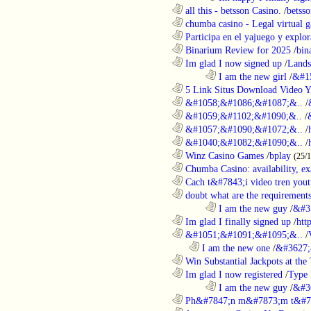
............................................................
all this - betsson Casino.
/
betss
............................................................
chumba casino - Legal virtual g
............................................................
Participa en el yajuego y explora
............................................................
Binarium Review for 2025
/
bin
............................................................
Im glad I now signed up
/
Lands
........................................................................
I am the new girl
/
&#1
............................................................
5 Link Situs Download Video Yo
............................................................
&#1058;&#1086;&#1087;&..
/
............................................................
&#1059;&#1102;&#1090;&..
/
............................................................
&#1057;&#1090;&#1072;&..
/
............................................................
&#1040;&#1082;&#1090;&..
/
............................................................
Winz Casino Games
/
bplay
(25/
............................................................
Chumba Casino: availability, exa
............................................................
Cach t&#7843;i video tren yout
............................................................
doubt what are the requirements
........................................................................
I am the new guy
/
&#3
............................................................
Im glad I finally signed up
/
htt
............................................................
&#1051;&#1091;&#1095;&..
/
..................................................................
I am the new one
/
&#3627;
............................................................
Win Substantial Jackpots at the 
............................................................
Im glad I now registered
/
Type
........................................................................
I am the new guy
/
&#3
............................................................
Ph&#7847;n m&#7873;m t&#7