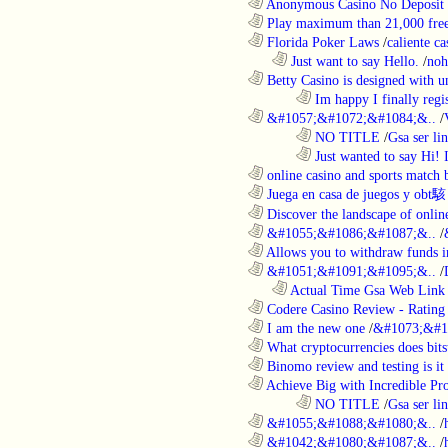
............................................................
Anonymous Casino No Deposit 
............................................................
Play maximum than 21,000 free 
............................................................
Florida Poker Laws
/
caliente ca
..................................................................
Just want to say Hello.
/
noh
............................................................
Betty Casino is designed with u
........................................................................
Im happy I finally regi
............................................................
&#1057;&#1072;&#1084;&..
/
........................................................................
NO TITLE
/
Gsa ser lin
........................................................................
Just wanted to say Hi!
............................................................
online casino and sports match b
............................................................
Juega en casa de juegos y obt駭
............................................................
Discover the landscape of online
............................................................
&#1055;&#1086;&#1087;&..
/
............................................................
Allows you to withdraw funds in
............................................................
&#1051;&#1091;&#1095;&..
/
..................................................................
Actual Time Gsa Web Link L
............................................................
Codere Casino Review - Rating o
............................................................
I am the new one
/
&#1073;&#1
............................................................
What cryptocurrencies does bitst
............................................................
Binomo review and testing is it 
............................................................
Achieve Big with Incredible Pr
........................................................................
NO TITLE
/
Gsa ser lin
............................................................
&#1055;&#1088;&#1080;&..
/
............................................................
&#1042;&#1080;&#1087;&..
/