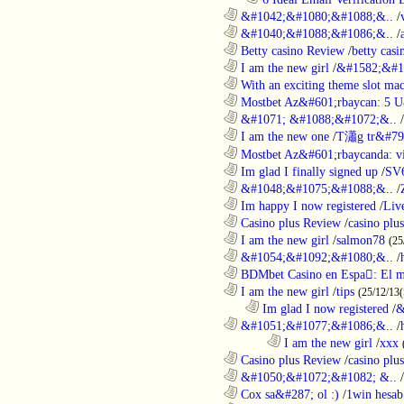
............................................................
&#1042;&#1080;&#1088;&..
/
............................................................
&#1040;&#1088;&#1086;&..
/
............................................................
Betty casino Review
/
betty casi
............................................................
I am the new girl
/
&#1582;&#1
............................................................
With an exciting theme slot ma
............................................................
Mostbet Az&#601;rbaycan: 5 U
............................................................
&#1071; &#1088;&#1072;&..
/
............................................................
I am the new one
/
T瀟g tr&#79
............................................................
Mostbet Az&#601;rbaycanda: vir
............................................................
Im glad I finally signed up
/
SV
............................................................
&#1048;&#1075;&#1088;&..
/
............................................................
Im happy I now registered
/
Liv
............................................................
Casino plus Review
/
casino plus
............................................................
I am the new girl
/
salmon78
(25
............................................................
&#1054;&#1092;&#1080;&..
/
............................................................
BDMbet Casino en Espa: El me
............................................................
I am the new girl
/
tips
(25/12/13(
..................................................................
Im glad I now registered
/
&
............................................................
&#1051;&#1077;&#1086;&..
/
........................................................................
I am the new girl
/
xxx
............................................................
Casino plus Review
/
casino plus
............................................................
&#1050;&#1072;&#1082; &..
/
............................................................
Cox sa&#287; ol :)
/
1win hesab