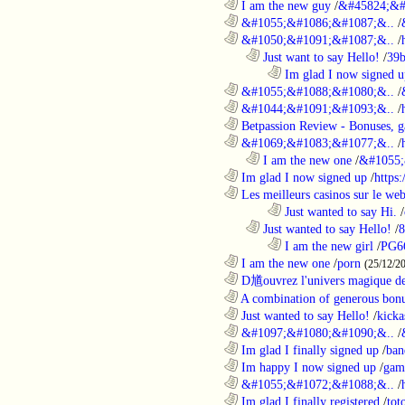
............................................................
I am the new guy
/
&#45824;&#
............................................................
&#1055;&#1086;&#1087;&..
/
............................................................
&#1050;&#1091;&#1087;&..
/
..................................................................
Just want to say Hello!
/
39b
........................................................................
Im glad I now signed u
............................................................
&#1055;&#1088;&#1080;&..
/
............................................................
&#1044;&#1091;&#1093;&..
/
............................................................
Betpassion Review - Bonuses, g
............................................................
&#1069;&#1083;&#1077;&..
/
..................................................................
I am the new one
/
&#1055;
............................................................
Im glad I now signed up
/
https
............................................................
Les meilleurs casinos sur le web 
........................................................................
Just wanted to say Hi.
/
..................................................................
Just wanted to say Hello!
/
8
........................................................................
I am the new girl
/
PG6
............................................................
I am the new one
/
porn
(25/12/2
............................................................
D馗ouvrez l'univers magique de
............................................................
A combination of generous bonu
............................................................
Just wanted to say Hello!
/
kicka
............................................................
&#1097;&#1080;&#1090;&..
/
............................................................
Im glad I finally signed up
/
ban
............................................................
Im happy I now signed up
/
gam
............................................................
&#1055;&#1072;&#1088;&..
/
............................................................
Im glad I finally registered
/
tot