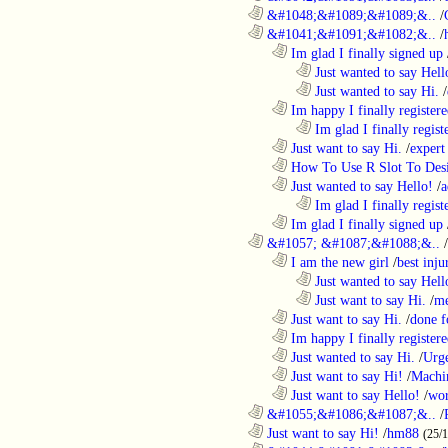
............................................................
&#1048;&#1089;&#1089;&..
/
............................................................
&#1041;&#1091;&#1082;&..
/
..................................................................
Im glad I finally signed up
........................................................................
Just wanted to say Hell
........................................................................
Just wanted to say Hi.
/
..................................................................
Im happy I finally register
........................................................................
Im glad I finally regist
..................................................................
Just want to say Hi.
/
expert
..................................................................
How To Use R Slot To Des
..................................................................
Just wanted to say Hello!
/
a
........................................................................
Im glad I finally regist
..................................................................
Im glad I finally signed up
............................................................
&#1057; &#1087;&#1088;&..
/
..................................................................
I am the new girl
/
best inju
........................................................................
Just wanted to say Hell
........................................................................
Just want to say Hi.
/
me
..................................................................
Just want to say Hi.
/
done f
..................................................................
Im happy I finally register
..................................................................
Just wanted to say Hi.
/
Urge
..................................................................
Just want to say Hi!
/
Machi
..................................................................
Just want to say Hello!
/
wor
............................................................
&#1055;&#1086;&#1087;&..
/
............................................................
Just want to say Hi!
/
hm88
(25/