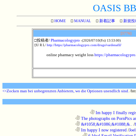
OASIS BBS
□
HOME
□
MANUAL
□
新着記事
□
新規投
[3776]
□投稿者/
Pharmacologypro
-(2026/07/10(Fri) 13:53:00)
□U R L/
http://https://pharmacologypro.com/drugs/vardenafil/
online pharmacy weight loss
https://pharmacologypro.c
<<Zocken man bei unbegrenzten Anbietern, wo die Optionen unendlich sind.
/htt
........................................................................
Im happy I finally regi
............................................................
The photographs on PornPics are
............................................................
&#1058;&#1086;&#1088;&..
/
............................................................
Im happy I now registered
/
Joel
..................................................................
6 Ideal Email Verification D