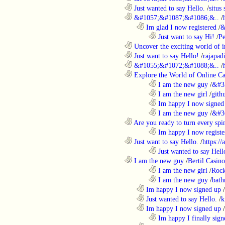
............................................................
Just wanted to say Hello.
/
situs 
............................................................
&#1057;&#1087;&#1086;&..
/
..................................................................
Im glad I now registered
/
&
........................................................................
Just want to say Hi!
/
P
............................................................
Uncover the exciting world of in
............................................................
Just want to say Hello!
/
rajapad
............................................................
&#1055;&#1072;&#1088;&..
/
............................................................
Explore the World of Online Ca
........................................................................
I am the new guy
/
&#3
........................................................................
I am the new girl
/
gith
........................................................................
Im happy I now signed
........................................................................
I am the new guy
/
&#3
............................................................
Are you ready to turn every spin
........................................................................
Im happy I now registe
............................................................
Just want to say Hello.
/
https:/
........................................................................
Just wanted to say Hell
............................................................
I am the new guy
/
Bertil Casino
........................................................................
I am the new girl
/
Rock
........................................................................
I am the new guy
/
bath
..................................................................
Im happy I now signed up
/
..................................................................
Just wanted to say Hello.
/
k
..................................................................
Im happy I now signed up
/
........................................................................
Im happy I finally sign