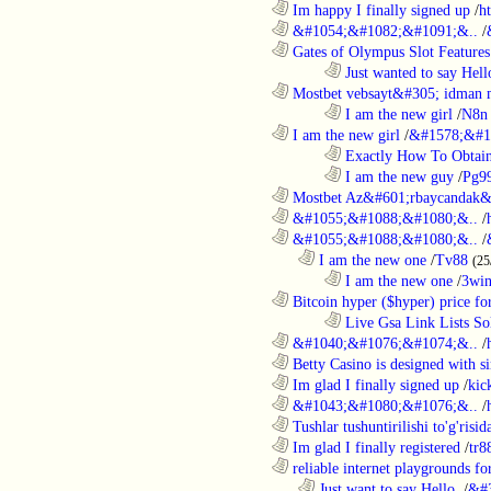
............................................................
Im happy I finally signed up
/
h
............................................................
&#1054;&#1082;&#1091;&..
/
............................................................
Gates of Olympus Slot Features
........................................................................
Just wanted to say Hell
............................................................
Mostbet vebsayt&#305; idman 
........................................................................
I am the new girl
/
N8n 
............................................................
I am the new girl
/
&#1578;&#1
........................................................................
Exactly How To Obtain
........................................................................
I am the new guy
/
Pg9
............................................................
Mostbet Az&#601;rbaycandak&
............................................................
&#1055;&#1088;&#1080;&..
/
............................................................
&#1055;&#1088;&#1080;&..
/
..................................................................
I am the new one
/
Tv88
(25
........................................................................
I am the new one
/
3wi
............................................................
Bitcoin hyper ($hyper) price for
........................................................................
Live Gsa Link Lists So
............................................................
&#1040;&#1076;&#1074;&..
/
............................................................
Betty Casino is designed with si
............................................................
Im glad I finally signed up
/
kic
............................................................
&#1043;&#1080;&#1076;&..
/
............................................................
Tushlar tushuntirilishi to'g'risid
............................................................
Im glad I finally registered
/
tr8
............................................................
reliable internet playgrounds for
..................................................................
Just want to say Hello.
/
&#