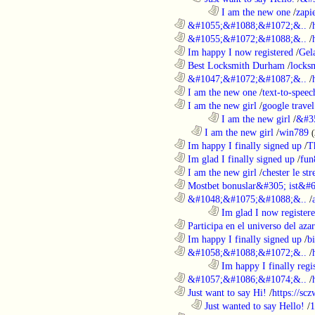
........................................................................
I am the new one
/
zapi
............................................................
&#1055;&#1088;&#1072;&..
/
............................................................
&#1055;&#1072;&#1088;&..
/
............................................................
Im happy I now registered
/
Gel
............................................................
Best Locksmith Durham
/
locks
............................................................
&#1047;&#1072;&#1087;&..
/
............................................................
I am the new one
/
text-to-speec
............................................................
I am the new girl
/
google travel
........................................................................
I am the new girl
/
&#3
..................................................................
I am the new girl
/
win789
(
............................................................
Im happy I finally signed up
/
T
............................................................
Im glad I finally signed up
/
fun
............................................................
I am the new girl
/
chester le st
............................................................
Mostbet bonuslar&#305; ist&#6
............................................................
&#1048;&#1075;&#1088;&..
/
........................................................................
Im glad I now register
............................................................
Participa en el universo del azar 
............................................................
Im happy I finally signed up
/
b
............................................................
&#1058;&#1088;&#1072;&..
/
........................................................................
Im happy I finally regi
............................................................
&#1057;&#1086;&#1074;&..
/
............................................................
Just want to say Hi!
/
https://sc
..................................................................
Just wanted to say Hello!
/
1