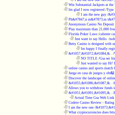
............................................................
Win Substantial Jackpots at the 
............................................................
Im glad I now registered
/
Type
........................................................................
I am the new guy
/
&#3
............................................................
Ph&#7847;n m&#7873;m t&#7
............................................................
Anonymous Casino No Deposit 
............................................................
Play maximum than 21,000 free 
............................................................
Florida Poker Laws
/
caliente ca
..................................................................
Just want to say Hello.
/
noh
............................................................
Betty Casino is designed with u
........................................................................
Im happy I finally regi
............................................................
&#1057;&#1072;&#1084;&..
/
........................................................................
NO TITLE
/
Gsa ser lin
........................................................................
Just wanted to say Hi!
............................................................
online casino and sports match b
............................................................
Juega en casa de juegos y obt駭
............................................................
Discover the landscape of online
............................................................
&#1055;&#1086;&#1087;&..
/
............................................................
Allows you to withdraw funds in
............................................................
&#1051;&#1091;&#1095;&..
/
..................................................................
Actual Time Gsa Web Link L
............................................................
Codere Casino Review - Rating o
............................................................
I am the new one
/
&#1073;&#1
............................................................
What cryptocurrencies does bitst