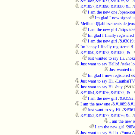
............................................................
&#1085;&#1077;&#1076;&..
/
............................................................
&#1057;&#1090;&#1080;&..
/
..................................................................
I am the new one
/
open-sou
........................................................................
Im glad I now signed u
............................................................
Meilleur 騁ablissements de jeux 
..................................................................
I am the new girl
/
https://
..................................................................
Im glad I finally registered
..................................................................
I am the new girl
/
&#3619;
............................................................
Im happy I finally registered
/
L
............................................................
&#1050;&#1072;&#1082; &..
/
..................................................................
Just wanted to say Hi.
/
hoki
............................................................
Just want to say Hello!
/
stake l
....................................................................................
Just wanted to 
..................................................................
Im glad I now registered
/
&
............................................................
Just want to say Hi.
/
LauthaiTV
............................................................
Just want to say Hi.
/
buy
(25/12/
............................................................
&#1054;&#1076;&#1072; &..
/
..................................................................
I am the new girl
/
&#3592;
............................................................
I am the new one
/
&#1089;&#1
..................................................................
Just want to say Hi.
/
&#361
............................................................
&#1053;&#1077;&#1076;&..
/
....................................................................................
I am the new 
........................................................................
I am the new girl
/
28Be
............................................................
Just want to say Hello.
/
Yuma A