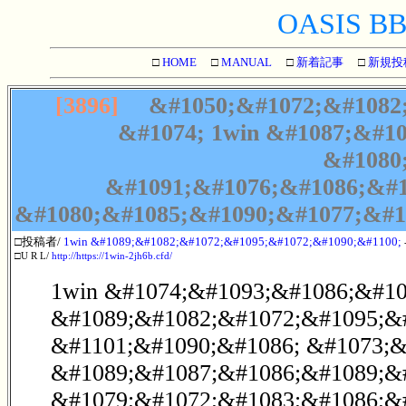
OASIS BBS
□
HOME
□
MANUAL
□
新着記事
□
新規投
[3896]
&#1050;&#1072;&#1082;
&#1074; 1win &#1087;&#1
&#1080
&#1091;&#1076;&#1086;&#1
&#1080;&#1085;&#1090;&#1077;&#1
□投稿者/
1win &#1089;&#1082;&#1072;&#1095;&#1072;&#1090;&#1100;
□U R L/
http://https://1win-2jh6b.cfd/
1win &#1074;&#1093;&#1086;&#107
&#1089;&#1082;&#1072;&#1095;&#
&#1101;&#1090;&#1086; &#1073;&
&#1089;&#1087;&#1086;&#1089;&
&#1079;&#1072;&#1083;&#1086;&#