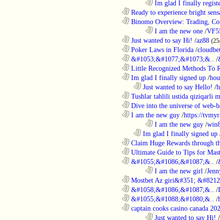
........................................................................
Im glad I finally regist
............................................................
Ready to experience bright sens
............................................................
Binomo Overview: Trading, Con
........................................................................
I am the new one
/
VF5
............................................................
Just wanted to say Hi!
/
az88
(25
............................................................
Poker Laws in Florida
/
cloudbe
............................................................
&#1053;&#1077;&#1073;&..
/
............................................................
Little Recognized Methods To R
............................................................
Im glad I finally signed up
/
hou
..................................................................
Just wanted to say Hello!
/
h
............................................................
Tushlar tahlili ustida qiziqarli 
............................................................
Dive into the universe of web-b
............................................................
I am the new guy
/
https://tvmyr
........................................................................
I am the new guy
/
win
..................................................................
Im glad I finally signed up
............................................................
Claim Huge Rewards through th
............................................................
Ultimate Guide to Tips for Mast
............................................................
&#1055;&#1086;&#1087;&..
/
........................................................................
I am the new girl
/
Jenn
............................................................
Mostbet Az giri&#351; &#8212;
............................................................
&#1058;&#1086;&#1087;&..
/
............................................................
&#1055;&#1088;&#1080;&..
/
............................................................
captain cooks casino canada 20
........................................................................
Just wanted to say Hi!
/