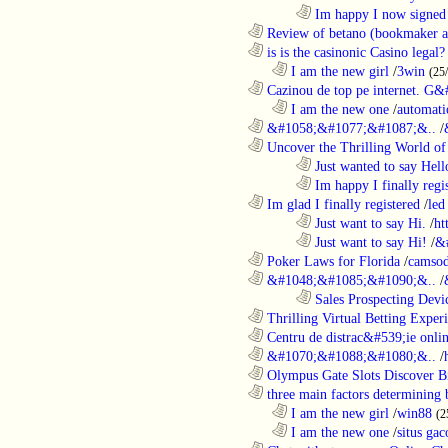
........................................................................
Im happy I now signed
............................................................
Review of betano (bookmaker an
............................................................
is is the casinonic Casino legal?
..................................................................
I am the new girl
/
3win
(25
............................................................
Cazinou de top pe internet. G&
..................................................................
I am the new one
/
automati
............................................................
&#1058;&#1077;&#1087;&..
/
............................................................
Uncover the Thrilling World of 
........................................................................
Just wanted to say Hell
........................................................................
Im happy I finally regi
............................................................
Im glad I finally registered
/
led
........................................................................
Just want to say Hi.
/
ht
........................................................................
Just want to say Hi!
/
&
............................................................
Poker Laws for Florida
/
camsod
............................................................
&#1048;&#1085;&#1090;&..
/
........................................................................
Sales Prospecting Devic
............................................................
Thrilling Virtual Betting Experi
............................................................
Centru de distrac&#539;ie online
............................................................
&#1070;&#1088;&#1080;&..
/
............................................................
Olympus Gate Slots Discover Bi
............................................................
three main factors determining b
..................................................................
I am the new girl
/
win88
(2
..................................................................
I am the new one
/
situs gac