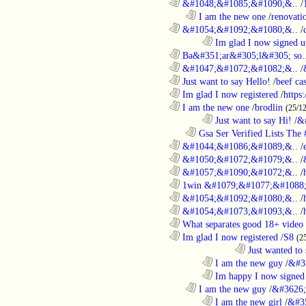
............................................................
&#1048;&#1085;&#1090;&..
/
..................................................................
I am the new one
/
renovati
............................................................
&#1054;&#1092;&#1080;&..
/
........................................................................
Im glad I now signed u
............................................................
Ba&#351;ar&#305;l&#305; so.
............................................................
&#1047;&#1072;&#1082;&..
/
............................................................
Just want to say Hello!
/
beef c
............................................................
Im glad I now registered
/
https
............................................................
I am the new one
/
brodlin
(25/1
........................................................................
Just want to say Hi!
/
&
..................................................................
Gsa Ser Verified Lists The #
............................................................
&#1044;&#1086;&#1089;&..
/
............................................................
&#1050;&#1072;&#1079;&..
/
............................................................
&#1057;&#1090;&#1072;&..
/
............................................................
1win &#1079;&#1077;&#1088;
............................................................
&#1054;&#1092;&#1080;&..
/
............................................................
&#1054;&#1073;&#1093;&..
/
............................................................
What separates good 18+ video 
............................................................
Im glad I now registered
/
S8
(2
....................................................................................
Just wanted to 
........................................................................
I am the new guy
/
&#3
........................................................................
Im happy I now signed
..................................................................
I am the new guy
/
&#3626;
........................................................................
I am the new girl
/
&#3