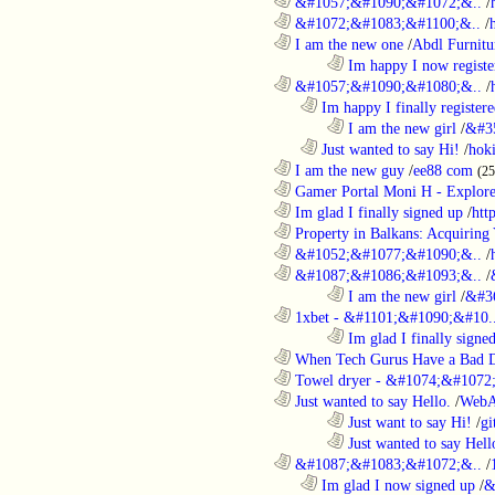
............................................................
&#1057;&#1090;&#1072;&..
/
............................................................
&#1072;&#1083;&#1100;&..
/
............................................................
I am the new one
/
Abdl Furnitu
........................................................................
Im happy I now registe
............................................................
&#1057;&#1090;&#1080;&..
/
..................................................................
Im happy I finally register
........................................................................
I am the new girl
/
&#3
..................................................................
Just wanted to say Hi!
/
hok
............................................................
I am the new guy
/
ee88 com
(2
............................................................
Gamer Portal Moni H - Explor
............................................................
Im glad I finally signed up
/
htt
............................................................
Property in Balkans: Acquiring 
............................................................
&#1052;&#1077;&#1090;&..
/
............................................................
&#1087;&#1086;&#1093;&..
/
........................................................................
I am the new girl
/
&#3
............................................................
1xbet - &#1101;&#1090;&#10.
........................................................................
Im glad I finally signe
............................................................
When Tech Gurus Have a Bad 
............................................................
Towel dryer - &#1074;&#1072;
............................................................
Just wanted to say Hello.
/
WebA
........................................................................
Just want to say Hi!
/
gi
........................................................................
Just wanted to say Hell
............................................................
&#1087;&#1083;&#1072;&..
/
..................................................................
Im glad I now signed up
/
&