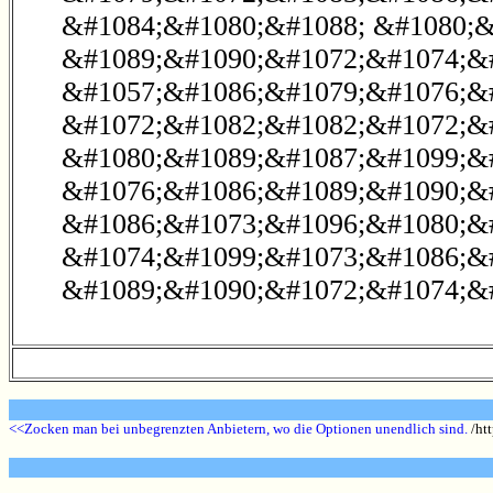
&#1084;&#1080;&#1088; &#1080;&
&#1089;&#1090;&#1072;&#1074;&#
&#1057;&#1086;&#1079;&#1076;&
&#1072;&#1082;&#1082;&#1072;&#
&#1080;&#1089;&#1087;&#1099;&
&#1076;&#1086;&#1089;&#1090;&#
&#1086;&#1073;&#1096;&#1080;&
&#1074;&#1099;&#1073;&#1086;&
&#1089;&#1090;&#1072;&#1074;&#
<<Zocken man bei unbegrenzten Anbietern, wo die Optionen unendlich sind.
/htt