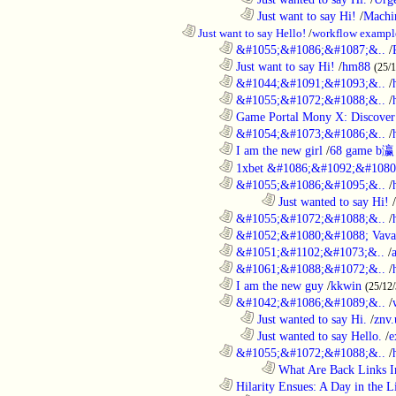
..................................................................
Just want to say Hi!
/
Machi
..................................................................
Just want to say Hello!
/
workflow exampl
............................................................
&#1055;&#1086;&#1087;&..
/
............................................................
Just want to say Hi!
/
hm88
(25/
............................................................
&#1044;&#1091;&#1093;&..
/
............................................................
&#1055;&#1072;&#1088;&..
/
............................................................
Game Portal Mony X: Discover 
............................................................
&#1054;&#1073;&#1086;&..
/
............................................................
I am the new girl
/
68 game b瀛
............................................................
1xbet &#1086;&#1092;&#1080
............................................................
&#1055;&#1086;&#1095;&..
/
........................................................................
Just wanted to say Hi!
/
............................................................
&#1055;&#1072;&#1088;&..
/
............................................................
&#1052;&#1080;&#1088; Vava
............................................................
&#1051;&#1102;&#1073;&..
/
............................................................
&#1061;&#1088;&#1072;&..
/
............................................................
I am the new guy
/
kkwin
(25/12
............................................................
&#1042;&#1086;&#1089;&..
/
..................................................................
Just wanted to say Hi.
/
znv
..................................................................
Just wanted to say Hello.
/
e
............................................................
&#1055;&#1072;&#1088;&..
/
........................................................................
What Are Back Links I
............................................................
Hilarity Ensues: A Day in the Li