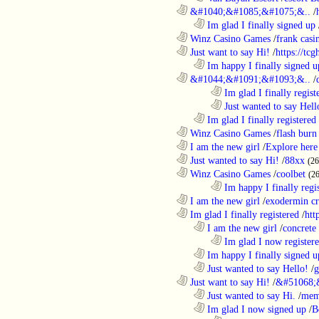
............................................................
&#1040;&#1085;&#1075;&..
/
..................................................................
Im glad I finally signed up
............................................................
Winz Casino Games
/
frank casin
............................................................
Just want to say Hi!
/
https://tc
..................................................................
Im happy I finally signed u
............................................................
&#1044;&#1091;&#1093;&..
/
........................................................................
Im glad I finally regist
........................................................................
Just wanted to say Hell
..................................................................
Im glad I finally registered
............................................................
Winz Casino Games
/
flash burn
............................................................
I am the new girl
/
Explore here
............................................................
Just wanted to say Hi!
/
88xx
(26
............................................................
Winz Casino Games
/
coolbet
(2
........................................................................
Im happy I finally regi
............................................................
I am the new girl
/
exodermin c
............................................................
Im glad I finally registered
/
htt
..................................................................
I am the new girl
/
concrete
........................................................................
Im glad I now register
..................................................................
Im happy I finally signed u
..................................................................
Just wanted to say Hello!
/
g
............................................................
Just want to say Hi!
/
&#51068;
..................................................................
Just wanted to say Hi.
/
mem
..................................................................
Im glad I now signed up
/
B