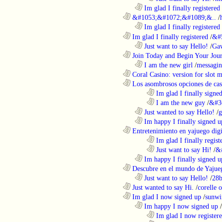
..................................................................
Im glad I finally registered
............................................................
&#1053;&#1072;&#1089;&..
/
..................................................................
Im glad I finally registered
............................................................
Im glad I finally registered
/
&#
..................................................................
Just want to say Hello!
/
Gaw
............................................................
Join Today and Begin Your Journ
..................................................................
I am the new girl
/
messagin
............................................................
Coral Casino: version for slot m
............................................................
Los asombrosos opciones de casi
........................................................................
Im glad I finally signe
........................................................................
I am the new guy
/
&#3
..................................................................
Just wanted to say Hello!
/
g
..................................................................
Im happy I finally signed u
............................................................
Entretenimiento en yajuego digit
........................................................................
Im glad I finally regist
........................................................................
Just want to say Hi!
/
&
..................................................................
Im happy I finally signed u
............................................................
Descubre en el mundo de Yajueg
..................................................................
Just want to say Hello!
/
28b
............................................................
Just wanted to say Hi.
/
corelle o
............................................................
Im glad I now signed up
/
sunwi
..................................................................
Im happy I now signed up
/
........................................................................
Im glad I now register