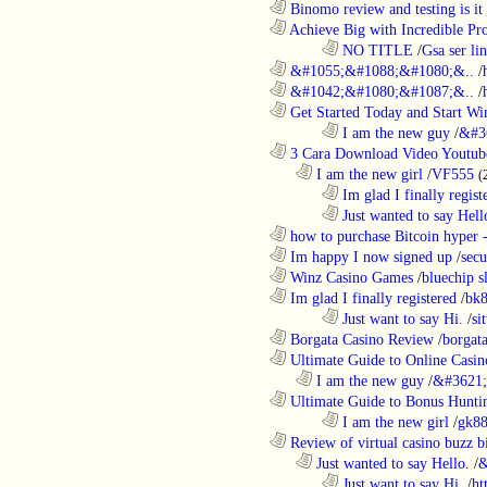
............................................................
Binomo review and testing is it 
............................................................
Achieve Big with Incredible Pr
........................................................................
NO TITLE
/
Gsa ser lin
............................................................
&#1055;&#1088;&#1080;&..
/
............................................................
&#1042;&#1080;&#1087;&..
/
............................................................
Get Started Today and Start Win
........................................................................
I am the new guy
/
&#3
............................................................
3 Cara Download Video Youtub
..................................................................
I am the new girl
/
VF555
(
........................................................................
Im glad I finally regist
........................................................................
Just wanted to say Hell
............................................................
how to purchase Bitcoin hyper -
............................................................
Im happy I now signed up
/
secu
............................................................
Winz Casino Games
/
bluechip s
............................................................
Im glad I finally registered
/
bk8
........................................................................
Just want to say Hi.
/
si
............................................................
Borgata Casino Review
/
borgata
............................................................
Ultimate Guide to Online Casin
..................................................................
I am the new guy
/
&#3621;
............................................................
Ultimate Guide to Bonus Huntin
........................................................................
I am the new girl
/
gk8
............................................................
Review of virtual casino buzz b
..................................................................
Just wanted to say Hello.
/
&
........................................................................
Just want to say Hi.
/
ht