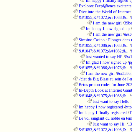
..................................................................
Im happy I finally signed u
............................................................
Explorez l'exp駻ience excitante 
............................................................
Dive into the World of Internet 
............................................................
&#1055;&#1072;&#1088;&..
/
........................................................................
I am the new girl
/
39be
..................................................................
Im happy I now signed up
/
........................................................................
I am the new girl
/
&#3
............................................................
Simsino Casino : Plongez dans 
............................................................
&#1055;&#1086;&#1083;&..
/
............................................................
&#1047;&#1072;&#1082;&..
/
..................................................................
Just wanted to say Hi!
/
&#1
..................................................................
Im glad I now signed up
/
p
............................................................
&#1055;&#1086;&#1076;&..
/
..................................................................
I am the new girl
/
&#3586;
............................................................
ﾉclat de Big Blass au sein de l'e
............................................................
Betus promo codes for June 20
............................................................
In-Depth Look at Internet Gamb
............................................................
&#1048;&#1075;&#1088;&..
/
........................................................................
Just want to say Hello!
............................................................
Im happy I now registered
/
http
............................................................
Im happy I finally registered
/
T
............................................................
Le vol sanglant du noble en te
........................................................................
Just want to say Hi.
/
13
............................................................
&#1053;&#1072;&#1095;&..
/