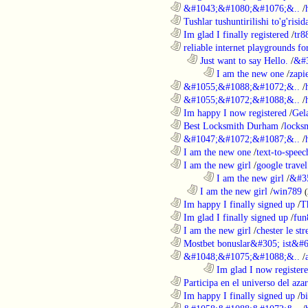
............................................................
&#1043;&#1080;&#1076;&..
/
............................................................
Tushlar tushuntirilishi to'g'risid
............................................................
Im glad I finally registered
/
tr8
............................................................
reliable internet playgrounds for
..................................................................
Just want to say Hello.
/
&#
........................................................................
I am the new one
/
zapi
............................................................
&#1055;&#1088;&#1072;&..
/
............................................................
&#1055;&#1072;&#1088;&..
/
............................................................
Im happy I now registered
/
Gel
............................................................
Best Locksmith Durham
/
locks
............................................................
&#1047;&#1072;&#1087;&..
/
............................................................
I am the new one
/
text-to-speec
............................................................
I am the new girl
/
google travel
........................................................................
I am the new girl
/
&#3
..................................................................
I am the new girl
/
win789
(
............................................................
Im happy I finally signed up
/
T
............................................................
Im glad I finally signed up
/
fun
............................................................
I am the new girl
/
chester le st
............................................................
Mostbet bonuslar&#305; ist&#6
............................................................
&#1048;&#1075;&#1088;&..
/
........................................................................
Im glad I now register
............................................................
Participa en el universo del azar 
............................................................
Im happy I finally signed up
/
b