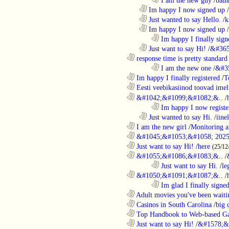
..................................................................
Im happy I now signed up
/
..................................................................
Just wanted to say Hello.
/
k
..................................................................
Im happy I now signed up
/
........................................................................
Im happy I finally sign
..................................................................
Just want to say Hi!
/
&#365
............................................................
response time is pretty standard
........................................................................
I am the new one
/
&#3
............................................................
Im happy I finally registered
/
T
............................................................
Eesti veebikasiinod toovad ime
............................................................
&#1042;&#1099;&#1082;&..
/
........................................................................
Im happy I now registe
..................................................................
Just wanted to say Hi.
/
iine
............................................................
I am the new girl
/
Monitoring a
............................................................
&#1045;&#1053;&#1058; 2025
............................................................
Just want to say Hi!
/
here
(25/12
............................................................
&#1055;&#1086;&#1083;&..
/
........................................................................
Just want to say Hi.
/
le
............................................................
&#1050;&#1091;&#1087;&..
/
........................................................................
Im glad I finally signe
............................................................
Adult movies you've been waitin
............................................................
Casinos in South Carolina
/
big 
............................................................
Top Handbook to Web-based Ga
............................................................
Just want to say Hi!
/
&#1578;&