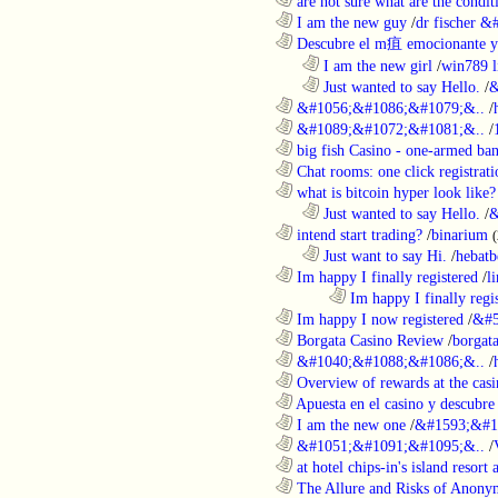
............................................................
are not sure what are the conditi
............................................................
I am the new guy
/
dr fischer 
............................................................
Descubre el m疽 emocionante ya
..................................................................
I am the new girl
/
win789 l
..................................................................
Just wanted to say Hello.
/
&
............................................................
&#1056;&#1086;&#1079;&..
/
............................................................
&#1089;&#1072;&#1081;&..
/
............................................................
big fish Casino - one-armed ban
............................................................
Chat rooms: one click registratio
............................................................
what is bitcoin hyper look like?
..................................................................
Just wanted to say Hello.
/
&
............................................................
intend start trading?
/
binarium
..................................................................
Just want to say Hi.
/
hebatb
............................................................
Im happy I finally registered
/
l
........................................................................
Im happy I finally regi
............................................................
Im happy I now registered
/
&#5
............................................................
Borgata Casino Review
/
borgata
............................................................
&#1040;&#1088;&#1086;&..
/
............................................................
Overview of rewards at the casi
............................................................
Apuesta en el casino y descubre
............................................................
I am the new one
/
&#1593;&#1
............................................................
&#1051;&#1091;&#1095;&..
/
............................................................
at hotel chips-in's island resort 
............................................................
The Allure and Risks of Anony