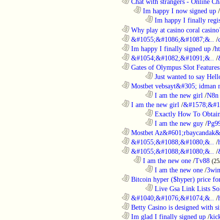
............................................................
Chat with strangers - Online Cha
..................................................................
Im happy I now signed up
/
........................................................................
Im happy I finally regi
............................................................
Why play at casino coral casino
............................................................
&#1055;&#1086;&#1087;&..
/
............................................................
Im happy I finally signed up
/
h
............................................................
&#1054;&#1082;&#1091;&..
/
............................................................
Gates of Olympus Slot Features
........................................................................
Just wanted to say Hell
............................................................
Mostbet vebsayt&#305; idman 
........................................................................
I am the new girl
/
N8n 
............................................................
I am the new girl
/
&#1578;&#1
........................................................................
Exactly How To Obtain
........................................................................
I am the new guy
/
Pg9
............................................................
Mostbet Az&#601;rbaycandak&
............................................................
&#1055;&#1088;&#1080;&..
/
............................................................
&#1055;&#1088;&#1080;&..
/
..................................................................
I am the new one
/
Tv88
(25
........................................................................
I am the new one
/
3wi
............................................................
Bitcoin hyper ($hyper) price for
........................................................................
Live Gsa Link Lists So
............................................................
&#1040;&#1076;&#1074;&..
/
............................................................
Betty Casino is designed with si
............................................................
Im glad I finally signed up
/
kic