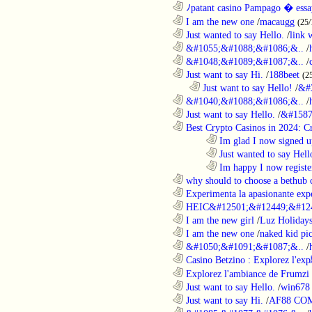
............................................................
ﾉpatant casino Pampago � ess
............................................................
I am the new one
/
macaugg
(25/
............................................................
Just wanted to say Hello.
/
link 
............................................................
&#1055;&#1088;&#1086;&..
/
............................................................
&#1048;&#1089;&#1087;&..
/
............................................................
Just want to say Hi.
/
188beet
(2
..................................................................
Just want to say Hello!
/
&#
............................................................
&#1040;&#1088;&#1086;&..
/
............................................................
Just want to say Hello.
/
&#1587
............................................................
Best Crypto Casinos in 2024: C
........................................................................
Im glad I now signed u
........................................................................
Just wanted to say Hell
........................................................................
Im happy I now registe
............................................................
why should to choose a bethub 
............................................................
Experimenta la apasionante expe
............................................................
HEIC&#12501;&#12449;&#124
............................................................
I am the new girl
/
Luz Holiday
............................................................
I am the new one
/
naked kid pic
............................................................
&#1050;&#1091;&#1087;&..
/
............................................................
Casino Betzino : Explorez l'ex
............................................................
Explorez l'ambiance de Frumzi 
............................................................
Just want to say Hello.
/
win678 
............................................................
Just want to say Hi.
/
AF88 CO