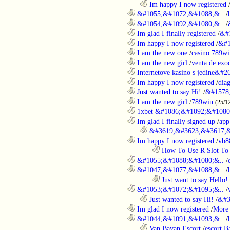
..................................................................
Im happy I now registered
............................................................
&#1055;&#1072;&#1088;&..
/
............................................................
&#1054;&#1092;&#1080;&..
/
............................................................
Im glad I finally registered
/
&#
............................................................
Im happy I now registered
/
&#1
............................................................
I am the new one
/
casino 789wi
............................................................
I am the new girl
/
venta de exo
............................................................
Internetove kasino s jedine&#26
............................................................
Im happy I now registered
/
dia
............................................................
Just wanted to say Hi!
/
&#1578
............................................................
I am the new girl
/
789win
(25/1
............................................................
1xbet &#1086;&#1092;&#1080
............................................................
Im glad I finally signed up
/
app
..................................................................
&#3619;&#3623;&#3617;&
............................................................
Im happy I now registered
/
vb8
........................................................................
How To Use R Slot To 
............................................................
&#1055;&#1088;&#1080;&..
/
............................................................
&#1047;&#1077;&#1088;&..
/
........................................................................
Just want to say Hello!
............................................................
&#1053;&#1072;&#1095;&..
/
..................................................................
Just wanted to say Hi!
/
&#3
............................................................
Im glad I now registered
/
More 
............................................................
&#1044;&#1091;&#1093;&..
/
..................................................................
Van Bayan Escort
/
escort B