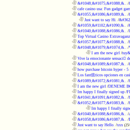
............................................................
&#1048;&#1075;&#1088;&..
/
............................................................
cafe casino usa: Fun gadget gam
............................................................
&#1055;&#1086;&#1089;&..
/
..................................................................
Just want to say Hi.
/
&#362
............................................................
&#1059;&#1102;&#1090;&..
/
............................................................
&#1040;&#1088;&#1086;&..
/
............................................................
Top Virtual Casino Extravaganza
............................................................
&#1057;&#1077;&#1088;&..
/
............................................................
&#1048;&#1079;&#1074;&..
/
........................................................................
I am the new girl
/
tuy&
............................................................
Vive la emocionante sensaci de
............................................................
&#1048;&#1089;&#1087;&..
/
............................................................
how purchase bitcoin hyper - 5 
............................................................
Los fant疽ticos opciones en casi
............................................................
&#1089;&#1072;&#1081;&..
/
............................................................
I am the new girl
/
DENEME B
............................................................
Im happy I finally signed up
/
F
............................................................
&#1041;&#1091;&#1082;&..
/
............................................................
&#1052;&#1077;&#1083;&..
/
........................................................................
Im happy I finally sign
............................................................
&#1040;&#1088;&#1086;&..
/
............................................................
&#1058;&#1086;&#1087;&..
/
............................................................
Just want to say Hello.
/
xxx
(25