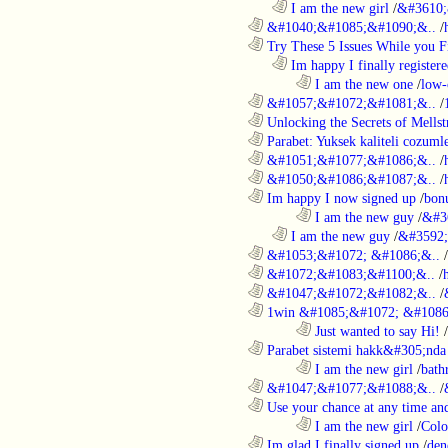
..................................................................
I am the new girl
/
&#3610;
............................................................
&#1040;&#1085;&#1090;&..
/
............................................................
Try These 5 Issues While you Fi
..................................................................
Im happy I finally register
........................................................................
I am the new one
/
low-
............................................................
&#1057;&#1072;&#1081;&..
/
............................................................
Unlocking the Secrets of Mells
............................................................
Parabet: Yuksek kaliteli cozumle
............................................................
&#1051;&#1077;&#1086;&..
/
............................................................
&#1050;&#1086;&#1087;&..
/
............................................................
Im happy I now signed up
/
bon
........................................................................
I am the new guy
/
&#3
..................................................................
I am the new guy
/
&#3592
............................................................
&#1053;&#1072; &#1086;&..
/
............................................................
&#1072;&#1083;&#1100;&..
/
............................................................
&#1047;&#1072;&#1082;&..
/
............................................................
1win &#1085;&#1072; &#1086
........................................................................
Just wanted to say Hi!
/
............................................................
Parabet sistemi hakk&#305;nda 
........................................................................
I am the new girl
/
bath
............................................................
&#1047;&#1077;&#1088;&..
/
............................................................
Use your chance at any time and
........................................................................
I am the new girl
/
Colo
............................................................
Im glad I finally signed up
/
den