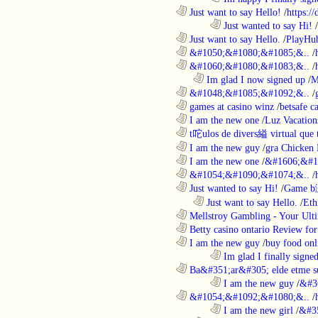
............................................................
Just want to say Hello!
/
https:/
........................................................................
Just wanted to say Hi!
/
............................................................
Just want to say Hello.
/
PlayHu
............................................................
&#1050;&#1080;&#1085;&..
/
............................................................
&#1060;&#1080;&#1083;&..
/
..................................................................
Im glad I now signed up
/
M
............................................................
&#1048;&#1085;&#1092;&..
/
............................................................
games at casino winz
/
betsafe c
............................................................
I am the new one
/
Luz Vacation
............................................................
t咜ulos de divers縊 virtual que t
............................................................
I am the new guy
/
gra Chicken
............................................................
I am the new one
/
&#1606;&#1
............................................................
&#1054;&#1090;&#1074;&..
/
............................................................
Just wanted to say Hi!
/
Game b
..................................................................
Just want to say Hello.
/
Eth
............................................................
Mellstroy Gambling - Your Ulti
............................................................
Betty casino ontario Review fo
............................................................
I am the new guy
/
buy food onl
........................................................................
Im glad I finally signe
............................................................
Ba&#351;ar&#305; elde etme su
........................................................................
I am the new guy
/
&#3
............................................................
&#1054;&#1092;&#1080;&..
/
........................................................................
I am the new girl
/
&#3