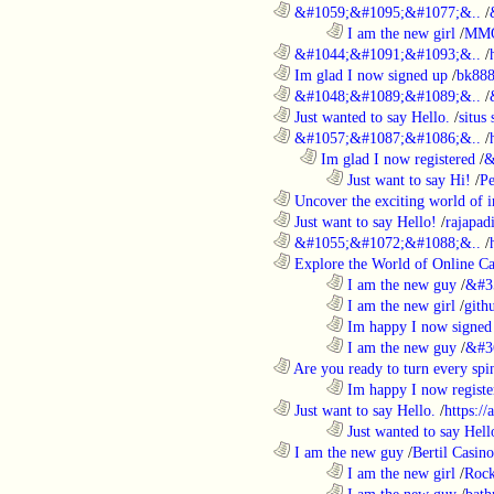
............................................................
&#1059;&#1095;&#1077;&..
/
........................................................................
I am the new girl
/
MM
............................................................
&#1044;&#1091;&#1093;&..
/
............................................................
Im glad I now signed up
/
bk88
............................................................
&#1048;&#1089;&#1089;&..
/
............................................................
Just wanted to say Hello.
/
situs 
............................................................
&#1057;&#1087;&#1086;&..
/
..................................................................
Im glad I now registered
/
&
........................................................................
Just want to say Hi!
/
P
............................................................
Uncover the exciting world of in
............................................................
Just want to say Hello!
/
rajapad
............................................................
&#1055;&#1072;&#1088;&..
/
............................................................
Explore the World of Online Ca
........................................................................
I am the new guy
/
&#3
........................................................................
I am the new girl
/
gith
........................................................................
Im happy I now signed
........................................................................
I am the new guy
/
&#3
............................................................
Are you ready to turn every spin
........................................................................
Im happy I now registe
............................................................
Just want to say Hello.
/
https:/
........................................................................
Just wanted to say Hell
............................................................
I am the new guy
/
Bertil Casino
........................................................................
I am the new girl
/
Rock
........................................................................
I am the new guy
/
bath