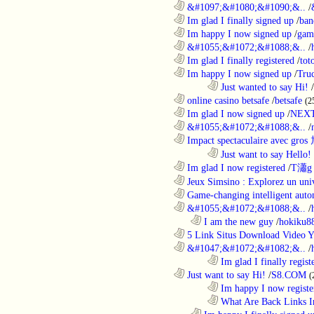
............................................................
&#1097;&#1080;&#1090;&..
/
............................................................
Im glad I finally signed up
/
ban
............................................................
Im happy I now signed up
/
gam
............................................................
&#1055;&#1072;&#1088;&..
/
............................................................
Im glad I finally registered
/
tot
............................................................
Im happy I now signed up
/
Tru
........................................................................
Just wanted to say Hi!
/
............................................................
online casino betsafe
/
betsafe
(2
............................................................
Im glad I now signed up
/
NEXT
............................................................
&#1055;&#1072;&#1088;&..
/
............................................................
Impact spectaculaire avec gros
........................................................................
Just want to say Hello!
............................................................
Im glad I now registered
/
T瀟g 
............................................................
Jeux Simsino : Explorez un univ
............................................................
Game-changing intelligent autom
............................................................
&#1055;&#1072;&#1088;&..
/
..................................................................
I am the new guy
/
hokiku88
............................................................
5 Link Situs Download Video Yo
............................................................
&#1047;&#1072;&#1082;&..
/
........................................................................
Im glad I finally regist
............................................................
Just want to say Hi!
/
S8.COM
(
........................................................................
Im happy I now registe
........................................................................
What Are Back Links I