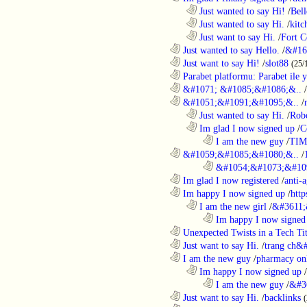
..................................................................
Just wanted to say Hi!
/
Bell
..................................................................
Just wanted to say Hi.
/
kitc
..................................................................
Just want to say Hi.
/
Fort C
............................................................
Just wanted to say Hello.
/
&#16
............................................................
Just want to say Hi!
/
slot88
(25/
............................................................
Parabet platformu: Parabet ile 
............................................................
&#1071; &#1085;&#1086;&..
/
............................................................
&#1051;&#1091;&#1095;&..
/
..................................................................
Just wanted to say Hi.
/
Robo
..................................................................
Im glad I now signed up
/
C
........................................................................
I am the new guy
/
TI
............................................................
&#1059;&#1085;&#1080;&..
/
........................................................................
&#1054;&#1073;&#109
............................................................
Im glad I now registered
/
anti-a
............................................................
Im happy I now signed up
/
http
..................................................................
I am the new girl
/
&#3611;
........................................................................
Im happy I now signed
............................................................
Unexpected Twists in a Tech Tit
............................................................
Just want to say Hi.
/
trang ch&
............................................................
I am the new guy
/
pharmacy on
..................................................................
Im happy I now signed up
/
........................................................................
I am the new guy
/
&#3
............................................................
Just want to say Hi.
/
backlinks