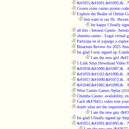
............................................................
&#1051;&#1091;&#1095;&..
/
............................................................
Crown coins casino promo code 
............................................................
Explore the Realm of Online Ga
..................................................................
Just want to say Hi.
/
8scom
........................................................................
Im happy I finally sign
............................................................
all this - betsson Casino.
/
betss
............................................................
chumba casino - Legal virtual g
............................................................
Participa en el yajuego y explora
............................................................
Binarium Review for 2025
/
bin
............................................................
Im glad I now signed up
/
Lands
........................................................................
I am the new girl
/
&#1
............................................................
5 Link Situs Download Video Yo
............................................................
&#1058;&#1086;&#1087;&..
/
............................................................
&#1059;&#1102;&#1090;&..
/
............................................................
&#1057;&#1090;&#1072;&..
/
............................................................
&#1040;&#1082;&#1090;&..
/
............................................................
Winz Casino Games
/
bplay
(25/
............................................................
Chumba Casino: availability, exa
............................................................
Cach t&#7843;i video tren yout
............................................................
doubt what are the requirements
........................................................................
I am the new guy
/
&#3
............................................................
Im glad I finally signed up
/
htt
............................................................
&#1051;&#1091;&#1095;&..
/
..................................................................
I am the new one
/
&#3627;