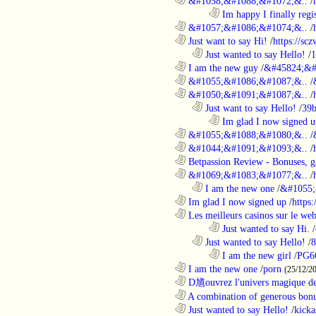
............................................................
&#1058;&#1088;&#1072;&..
/
........................................................................
Im happy I finally regi
............................................................
&#1057;&#1086;&#1074;&..
/
............................................................
Just want to say Hi!
/
https://sc
..................................................................
Just wanted to say Hello!
/
1
............................................................
I am the new guy
/
&#45824;&#
............................................................
&#1055;&#1086;&#1087;&..
/
............................................................
&#1050;&#1091;&#1087;&..
/
..................................................................
Just want to say Hello!
/
39b
........................................................................
Im glad I now signed u
............................................................
&#1055;&#1088;&#1080;&..
/
............................................................
&#1044;&#1091;&#1093;&..
/
............................................................
Betpassion Review - Bonuses, g
............................................................
&#1069;&#1083;&#1077;&..
/
..................................................................
I am the new one
/
&#1055;
............................................................
Im glad I now signed up
/
https
............................................................
Les meilleurs casinos sur le web 
........................................................................
Just wanted to say Hi.
/
..................................................................
Just wanted to say Hello!
/
8
........................................................................
I am the new girl
/
PG6
............................................................
I am the new one
/
porn
(25/12/2
............................................................
D馗ouvrez l'univers magique de
............................................................
A combination of generous bonu
............................................................
Just wanted to say Hello!
/
kicka