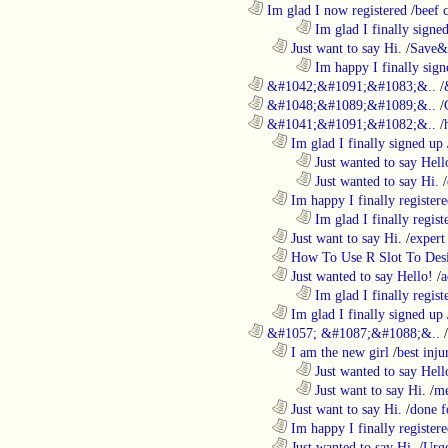
............................................................
Im glad I now registered
/
beef
........................................................................
Im glad I finally signe
..................................................................
Just want to say Hi.
/
Save&
........................................................................
Im happy I finally sign
............................................................
&#1042;&#1091;&#1083;&..
/
............................................................
&#1048;&#1089;&#1089;&..
/
............................................................
&#1041;&#1091;&#1082;&..
/
..................................................................
Im glad I finally signed up
........................................................................
Just wanted to say Hell
........................................................................
Just wanted to say Hi.
/
..................................................................
Im happy I finally register
........................................................................
Im glad I finally regist
..................................................................
Just want to say Hi.
/
expert
..................................................................
How To Use R Slot To Des
..................................................................
Just wanted to say Hello!
/
a
........................................................................
Im glad I finally regist
..................................................................
Im glad I finally signed up
............................................................
&#1057; &#1087;&#1088;&..
/
..................................................................
I am the new girl
/
best inju
........................................................................
Just wanted to say Hell
........................................................................
Just want to say Hi.
/
me
..................................................................
Just want to say Hi.
/
done f
..................................................................
Im happy I finally register
..................................................................
Just wanted to say Hi.
/
Urge