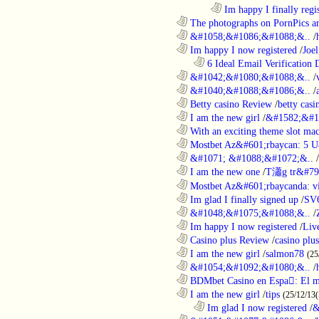
........................................................................
Im happy I finally regi
............................................................
The photographs on PornPics are
............................................................
&#1058;&#1086;&#1088;&..
/
............................................................
Im happy I now registered
/
Joel
..................................................................
6 Ideal Email Verification D
............................................................
&#1042;&#1080;&#1088;&..
/
............................................................
&#1040;&#1088;&#1086;&..
/
............................................................
Betty casino Review
/
betty casi
............................................................
I am the new girl
/
&#1582;&#1
............................................................
With an exciting theme slot ma
............................................................
Mostbet Az&#601;rbaycan: 5 U
............................................................
&#1071; &#1088;&#1072;&..
/
............................................................
I am the new one
/
T瀟g tr&#79
............................................................
Mostbet Az&#601;rbaycanda: vir
............................................................
Im glad I finally signed up
/
SV
............................................................
&#1048;&#1075;&#1088;&..
/
............................................................
Im happy I now registered
/
Liv
............................................................
Casino plus Review
/
casino plus
............................................................
I am the new girl
/
salmon78
(25
............................................................
&#1054;&#1092;&#1080;&..
/
............................................................
BDMbet Casino en Espa: El me
............................................................
I am the new girl
/
tips
(25/12/13(
..................................................................
Im glad I now registered
/
&