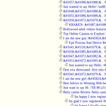
............................................................
&#1057;&#1090;&#1088;&..
/
............................................................
Just wanted to say Hello!
/
xn88
............................................................
&#1048;&#1075;&#1088;&..
/
............................................................
&#1055;&#1086;&#1088;&..
/
............................................................
&#1050;&#1072;&#1079;&..
/
..................................................................
KRAKEN: &#1087;&#1086
............................................................
Bollywood adult videos featuring
............................................................
Top Online Casinos to Explore 
............................................................
I am the new guy
/
&#45824;&#
..................................................................
Epd Process And Device R
............................................................
&#1041;&#1110;&#1079;&..
/
............................................................
&#1030;&#1085;&#1089;&..
/
............................................................
&#1047;&#1072;&#1082;&..
/
............................................................
&#1053;&#1072;&#1095;&..
/
..................................................................
Just wanted to say Hello.
/
&
............................................................
Desi xxx showcased: dive into t
............................................................
&#1041;&#1072;&#1079;&..
/
............................................................
I am the new girl
/
&#45824;&#
............................................................
Best Advice to Winning Web-ba
............................................................
Just want to say Hi.
/
TR 88
(25/
............................................................
Betty casino Review
/
betty casi
........................................................................
Im happy I now registe
..................................................................
Im glad I now registered
/
M
........................................................................
Im happy I finally sign