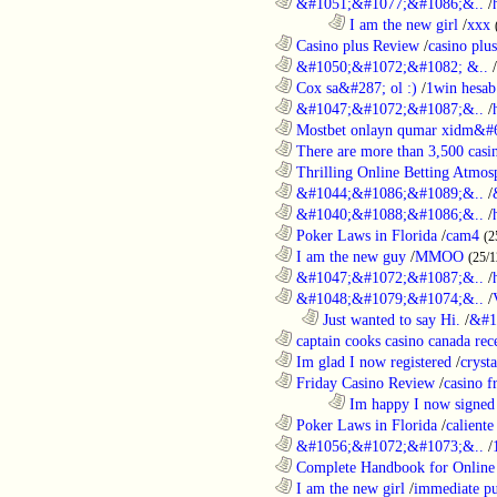
............................................................
&#1051;&#1077;&#1086;&..
/
........................................................................
I am the new girl
/
xxx
............................................................
Casino plus Review
/
casino plus
............................................................
&#1050;&#1072;&#1082; &..
/
............................................................
Cox sa&#287; ol :)
/
1win hesab
............................................................
&#1047;&#1072;&#1087;&..
/
............................................................
Mostbet onlayn qumar xidm&#60
............................................................
There are more than 3,500 casi
............................................................
Thrilling Online Betting Atmosp
............................................................
&#1044;&#1086;&#1089;&..
/
............................................................
&#1040;&#1088;&#1086;&..
/
............................................................
Poker Laws in Florida
/
cam4
(2
............................................................
I am the new guy
/
MMOO
(25/1
............................................................
&#1047;&#1072;&#1087;&..
/
............................................................
&#1048;&#1079;&#1074;&..
/
..................................................................
Just wanted to say Hi.
/
&#1
............................................................
captain cooks casino canada rece
............................................................
Im glad I now registered
/
cryst
............................................................
Friday Casino Review
/
casino f
........................................................................
Im happy I now signed
............................................................
Poker Laws in Florida
/
caliente
............................................................
&#1056;&#1072;&#1073;&..
/
............................................................
Complete Handbook for Online 
............................................................
I am the new girl
/
immediate pu