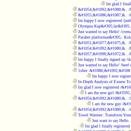
....................................................................................
Im glad I final
............................................................
&#1054;&#1092;&#1080;&..
/
............................................................
&#1055;&#1086;&#1087;&..
/
............................................................
Im happy I now registered
/
jun
............................................................
Olympus Kap&#305;lar&#305; c
............................................................
Just wanted to say Hello!
/
crem
............................................................
Parabet platformas&#305;: Kola
............................................................
&#1051;&#1077;&#1075;&..
/
............................................................
&#1054;&#1092;&#1080;&..
/
............................................................
&#1057;&#1090;&#1072;&..
/
............................................................
Im happy I finally signed up
/
d
............................................................
Just wanted to say Hello!
/
beef
............................................................
1xbet: &#1086;&#1092;&#108.
........................................................................
Im happy I now registe
............................................................
In-Depth Analysis of Exness Tra
............................................................
Im glad I now registered
/
&#16
..................................................................
I am the new girl
/
&#3595;
............................................................
&#1054;&#1092;&#1080;&..
/
........................................................................
I am the new guy
/
&#3
............................................................
&#1054;&#1092;&#1080;&..
/
............................................................
Towel Warmer: Transform Your 
........................................................................
Just want to say Hello.
..................................................................
Im glad I finally registered