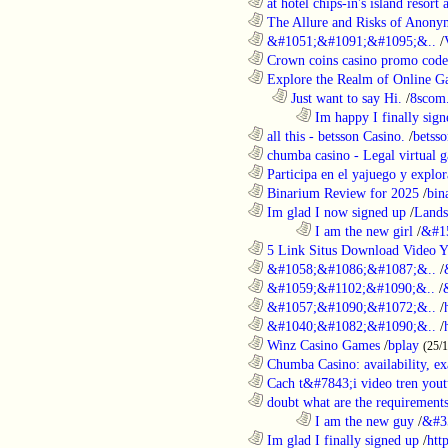
............................................................
at hotel chips-in's island resort 
............................................................
The Allure and Risks of Anony
............................................................
&#1051;&#1091;&#1095;&..
/
............................................................
Crown coins casino promo code 
............................................................
Explore the Realm of Online Ga
..................................................................
Just want to say Hi.
/
8scom
........................................................................
Im happy I finally sign
............................................................
all this - betsson Casino.
/
betss
............................................................
chumba casino - Legal virtual g
............................................................
Participa en el yajuego y explora
............................................................
Binarium Review for 2025
/
bin
............................................................
Im glad I now signed up
/
Lands
........................................................................
I am the new girl
/
&#1
............................................................
5 Link Situs Download Video Yo
............................................................
&#1058;&#1086;&#1087;&..
/
............................................................
&#1059;&#1102;&#1090;&..
/
............................................................
&#1057;&#1090;&#1072;&..
/
............................................................
&#1040;&#1082;&#1090;&..
/
............................................................
Winz Casino Games
/
bplay
(25/
............................................................
Chumba Casino: availability, exa
............................................................
Cach t&#7843;i video tren yout
............................................................
doubt what are the requirements
........................................................................
I am the new guy
/
&#3
............................................................
Im glad I finally signed up
/
htt