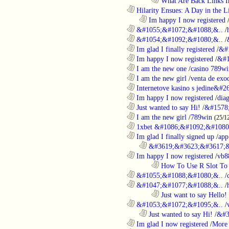
........................................................................
What Are Back Links I
............................................................
Hilarity Ensues: A Day in the Li
..................................................................
Im happy I now registered
............................................................
&#1055;&#1072;&#1088;&..
/
............................................................
&#1054;&#1092;&#1080;&..
/
............................................................
Im glad I finally registered
/
&#
............................................................
Im happy I now registered
/
&#1
............................................................
I am the new one
/
casino 789wi
............................................................
I am the new girl
/
venta de exo
............................................................
Internetove kasino s jedine&#26
............................................................
Im happy I now registered
/
dia
............................................................
Just wanted to say Hi!
/
&#1578
............................................................
I am the new girl
/
789win
(25/1
............................................................
1xbet &#1086;&#1092;&#1080
............................................................
Im glad I finally signed up
/
app
..................................................................
&#3619;&#3623;&#3617;&
............................................................
Im happy I now registered
/
vb8
........................................................................
How To Use R Slot To 
............................................................
&#1055;&#1088;&#1080;&..
/
............................................................
&#1047;&#1077;&#1088;&..
/
........................................................................
Just want to say Hello!
............................................................
&#1053;&#1072;&#1095;&..
/
..................................................................
Just wanted to say Hi!
/
&#3
............................................................
Im glad I now registered
/
More 