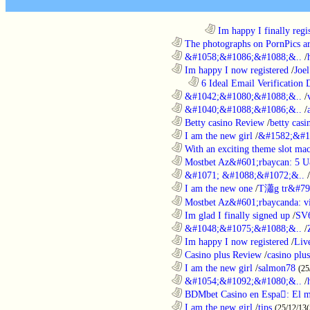
........................................................................
Im happy I finally regi
............................................................
The photographs on PornPics are
............................................................
&#1058;&#1086;&#1088;&..
/
............................................................
Im happy I now registered
/
Joel
..................................................................
6 Ideal Email Verification D
............................................................
&#1042;&#1080;&#1088;&..
/
............................................................
&#1040;&#1088;&#1086;&..
/
............................................................
Betty casino Review
/
betty casi
............................................................
I am the new girl
/
&#1582;&#1
............................................................
With an exciting theme slot ma
............................................................
Mostbet Az&#601;rbaycan: 5 U
............................................................
&#1071; &#1088;&#1072;&..
/
............................................................
I am the new one
/
T瀟g tr&#79
............................................................
Mostbet Az&#601;rbaycanda: vir
............................................................
Im glad I finally signed up
/
SV
............................................................
&#1048;&#1075;&#1088;&..
/
............................................................
Im happy I now registered
/
Liv
............................................................
Casino plus Review
/
casino plus
............................................................
I am the new girl
/
salmon78
(25
............................................................
&#1054;&#1092;&#1080;&..
/
............................................................
BDMbet Casino en Espa: El me
............................................................
I am the new girl
/
tips
(25/12/13(