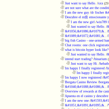
............................................................
Just want to say Hello.
/
xxx
(25
............................................................
are not sure what are the conditi
............................................................
I am the new guy
/
dr fischer 
............................................................
Descubre el m疽 emocionante ya
..................................................................
I am the new girl
/
win789 l
..................................................................
Just wanted to say Hello.
/
&
............................................................
&#1056;&#1086;&#1079;&..
/
............................................................
&#1089;&#1072;&#1081;&..
/
............................................................
big fish Casino - one-armed ban
............................................................
Chat rooms: one click registratio
............................................................
what is bitcoin hyper look like?
..................................................................
Just wanted to say Hello.
/
&
............................................................
intend start trading?
/
binarium
..................................................................
Just want to say Hi.
/
hebatb
............................................................
Im happy I finally registered
/
l
........................................................................
Im happy I finally regi
............................................................
Im happy I now registered
/
&#5
............................................................
Borgata Casino Review
/
borgata
............................................................
&#1040;&#1088;&#1086;&..
/
............................................................
Overview of rewards at the casi
............................................................
Apuesta en el casino y descubre
............................................................
I am the new one
/
&#1593;&#1
............................................................
&#1051;&#1091;&#1095;&..
/