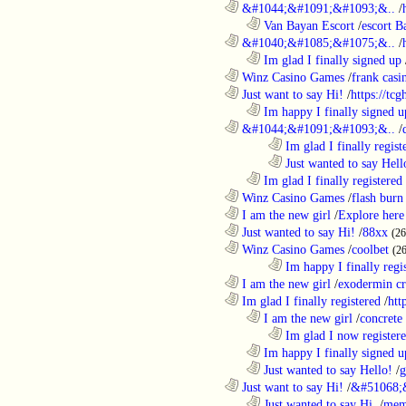
............................................................
&#1044;&#1091;&#1093;&..
/
..................................................................
Van Bayan Escort
/
escort B
............................................................
&#1040;&#1085;&#1075;&..
/
..................................................................
Im glad I finally signed up
............................................................
Winz Casino Games
/
frank casin
............................................................
Just want to say Hi!
/
https://tc
..................................................................
Im happy I finally signed u
............................................................
&#1044;&#1091;&#1093;&..
/
........................................................................
Im glad I finally regist
........................................................................
Just wanted to say Hell
..................................................................
Im glad I finally registered
............................................................
Winz Casino Games
/
flash burn
............................................................
I am the new girl
/
Explore here
............................................................
Just wanted to say Hi!
/
88xx
(26
............................................................
Winz Casino Games
/
coolbet
(2
........................................................................
Im happy I finally regi
............................................................
I am the new girl
/
exodermin c
............................................................
Im glad I finally registered
/
htt
..................................................................
I am the new girl
/
concrete
........................................................................
Im glad I now register
..................................................................
Im happy I finally signed u
..................................................................
Just wanted to say Hello!
/
g
............................................................
Just want to say Hi!
/
&#51068;
..................................................................
Just wanted to say Hi.
/
mem