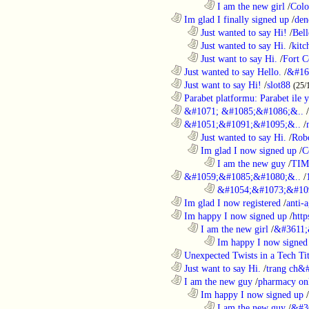
........................................................................
I am the new girl
/
Colo
............................................................
Im glad I finally signed up
/
den
..................................................................
Just wanted to say Hi!
/
Bell
..................................................................
Just wanted to say Hi.
/
kitc
..................................................................
Just want to say Hi.
/
Fort C
............................................................
Just wanted to say Hello.
/
&#16
............................................................
Just want to say Hi!
/
slot88
(25/
............................................................
Parabet platformu: Parabet ile 
............................................................
&#1071; &#1085;&#1086;&..
/
............................................................
&#1051;&#1091;&#1095;&..
/
..................................................................
Just wanted to say Hi.
/
Robo
..................................................................
Im glad I now signed up
/
C
........................................................................
I am the new guy
/
TI
............................................................
&#1059;&#1085;&#1080;&..
/
........................................................................
&#1054;&#1073;&#109
............................................................
Im glad I now registered
/
anti-a
............................................................
Im happy I now signed up
/
http
..................................................................
I am the new girl
/
&#3611;
........................................................................
Im happy I now signed
............................................................
Unexpected Twists in a Tech Tit
............................................................
Just want to say Hi.
/
trang ch&
............................................................
I am the new guy
/
pharmacy on
..................................................................
Im happy I now signed up
/
........................................................................
I am the new guy
/
&#3