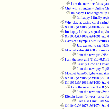
..................................................................
I am the new one
/
situs gac
............................................................
Chat with strangers - Online Cha
..................................................................
Im happy I now signed up
/
........................................................................
Im happy I finally regi
............................................................
Why play at casino coral casino
............................................................
&#1055;&#1086;&#1087;&..
/
............................................................
Im happy I finally signed up
/
h
............................................................
&#1054;&#1082;&#1091;&..
/
............................................................
Gates of Olympus Slot Features
........................................................................
Just wanted to say Hell
............................................................
Mostbet vebsayt&#305; idman 
........................................................................
I am the new girl
/
N8n 
............................................................
I am the new girl
/
&#1578;&#1
........................................................................
Exactly How To Obtain
........................................................................
I am the new guy
/
Pg9
............................................................
Mostbet Az&#601;rbaycandak&
............................................................
&#1055;&#1088;&#1080;&..
/
............................................................
&#1055;&#1088;&#1080;&..
/
..................................................................
I am the new one
/
Tv88
(25
........................................................................
I am the new one
/
3wi
............................................................
Bitcoin hyper ($hyper) price for
........................................................................
Live Gsa Link Lists So
............................................................
&#1040;&#1076;&#1074;&..
/