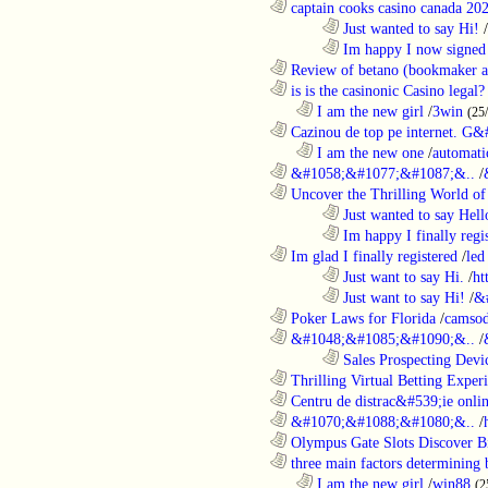
............................................................
captain cooks casino canada 20
........................................................................
Just wanted to say Hi!
/
........................................................................
Im happy I now signed
............................................................
Review of betano (bookmaker an
............................................................
is is the casinonic Casino legal?
..................................................................
I am the new girl
/
3win
(25
............................................................
Cazinou de top pe internet. G&
..................................................................
I am the new one
/
automati
............................................................
&#1058;&#1077;&#1087;&..
/
............................................................
Uncover the Thrilling World of 
........................................................................
Just wanted to say Hell
........................................................................
Im happy I finally regi
............................................................
Im glad I finally registered
/
led
........................................................................
Just want to say Hi.
/
ht
........................................................................
Just want to say Hi!
/
&
............................................................
Poker Laws for Florida
/
camsod
............................................................
&#1048;&#1085;&#1090;&..
/
........................................................................
Sales Prospecting Devic
............................................................
Thrilling Virtual Betting Experi
............................................................
Centru de distrac&#539;ie online
............................................................
&#1070;&#1088;&#1080;&..
/
............................................................
Olympus Gate Slots Discover Bi
............................................................
three main factors determining b
..................................................................
I am the new girl
/
win88
(2