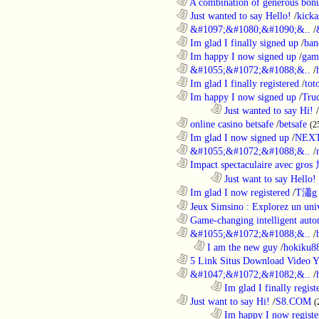
............................................................
A combination of generous bonu
............................................................
Just wanted to say Hello!
/
kicka
............................................................
&#1097;&#1080;&#1090;&..
/
............................................................
Im glad I finally signed up
/
ban
............................................................
Im happy I now signed up
/
gam
............................................................
&#1055;&#1072;&#1088;&..
/
............................................................
Im glad I finally registered
/
tot
............................................................
Im happy I now signed up
/
Tru
........................................................................
Just wanted to say Hi!
/
............................................................
online casino betsafe
/
betsafe
(2
............................................................
Im glad I now signed up
/
NEXT
............................................................
&#1055;&#1072;&#1088;&..
/
............................................................
Impact spectaculaire avec gros
........................................................................
Just want to say Hello!
............................................................
Im glad I now registered
/
T瀟g 
............................................................
Jeux Simsino : Explorez un univ
............................................................
Game-changing intelligent autom
............................................................
&#1055;&#1072;&#1088;&..
/
..................................................................
I am the new guy
/
hokiku88
............................................................
5 Link Situs Download Video Yo
............................................................
&#1047;&#1072;&#1082;&..
/
........................................................................
Im glad I finally regist
............................................................
Just want to say Hi!
/
S8.COM
(
........................................................................
Im happy I now registe