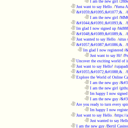
........................................................................
I am the new girl
/
28Be
............................................................
Just want to say Hello.
/
Yuma A
............................................................
&#1059;&#1095;&#1077;&..
/
........................................................................
I am the new girl
/
MM
............................................................
&#1044;&#1091;&#1093;&..
/
............................................................
Im glad I now signed up
/
bk88
............................................................
&#1048;&#1089;&#1089;&..
/
............................................................
Just wanted to say Hello.
/
situs 
............................................................
&#1057;&#1087;&#1086;&..
/
..................................................................
Im glad I now registered
/
&
........................................................................
Just want to say Hi!
/
P
............................................................
Uncover the exciting world of in
............................................................
Just want to say Hello!
/
rajapad
............................................................
&#1055;&#1072;&#1088;&..
/
............................................................
Explore the World of Online Ca
........................................................................
I am the new guy
/
&#3
........................................................................
I am the new girl
/
gith
........................................................................
Im happy I now signed
........................................................................
I am the new guy
/
&#3
............................................................
Are you ready to turn every spin
........................................................................
Im happy I now registe
............................................................
Just want to say Hello.
/
https:/
........................................................................
Just wanted to say Hell
............................................................
I am the new guy
/
Bertil Casino