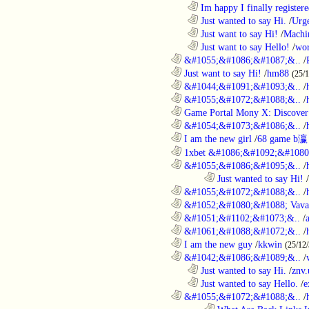
..................................................................
Im happy I finally register
..................................................................
Just wanted to say Hi.
/
Urge
..................................................................
Just want to say Hi!
/
Machi
..................................................................
Just want to say Hello!
/
wor
............................................................
&#1055;&#1086;&#1087;&..
/
............................................................
Just want to say Hi!
/
hm88
(25/
............................................................
&#1044;&#1091;&#1093;&..
/
............................................................
&#1055;&#1072;&#1088;&..
/
............................................................
Game Portal Mony X: Discover 
............................................................
&#1054;&#1073;&#1086;&..
/
............................................................
I am the new girl
/
68 game b瀛
............................................................
1xbet &#1086;&#1092;&#1080
............................................................
&#1055;&#1086;&#1095;&..
/
........................................................................
Just wanted to say Hi!
/
............................................................
&#1055;&#1072;&#1088;&..
/
............................................................
&#1052;&#1080;&#1088; Vava
............................................................
&#1051;&#1102;&#1073;&..
/
............................................................
&#1061;&#1088;&#1072;&..
/
............................................................
I am the new guy
/
kkwin
(25/12
............................................................
&#1042;&#1086;&#1089;&..
/
..................................................................
Just wanted to say Hi.
/
znv
..................................................................
Just wanted to say Hello.
/
e
............................................................
&#1055;&#1072;&#1088;&..
/