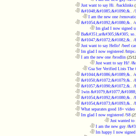
............................................................
Just want to say Hi.
/
backlinks
............................................................
&#1048;&#1085;&#1090;&..
/
..................................................................
I am the new one
/
renovati
............................................................
&#1054;&#1092;&#1080;&..
/
........................................................................
Im glad I now signed u
............................................................
Ba&#351;ar&#305;l&#305; so.
............................................................
&#1047;&#1072;&#1082;&..
/
............................................................
Just want to say Hello!
/
beef c
............................................................
Im glad I now registered
/
https
............................................................
I am the new one
/
brodlin
(25/1
........................................................................
Just want to say Hi!
/
&
..................................................................
Gsa Ser Verified Lists The #
............................................................
&#1044;&#1086;&#1089;&..
/
............................................................
&#1050;&#1072;&#1079;&..
/
............................................................
&#1057;&#1090;&#1072;&..
/
............................................................
1win &#1079;&#1077;&#1088;
............................................................
&#1054;&#1092;&#1080;&..
/
............................................................
&#1054;&#1073;&#1093;&..
/
............................................................
What separates good 18+ video 
............................................................
Im glad I now registered
/
S8
(2
....................................................................................
Just wanted to 
........................................................................
I am the new guy
/
&#3
........................................................................
Im happy I now signed