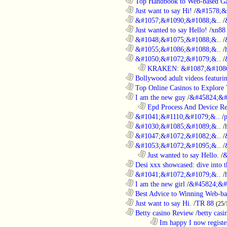
............................................................
Top Handbook to Web-based Ga
............................................................
Just want to say Hi!
/
&#1578;&
............................................................
&#1057;&#1090;&#1088;&..
/
............................................................
Just wanted to say Hello!
/
xn88
............................................................
&#1048;&#1075;&#1088;&..
/
............................................................
&#1055;&#1086;&#1088;&..
/
............................................................
&#1050;&#1072;&#1079;&..
/
..................................................................
KRAKEN: &#1087;&#1086
............................................................
Bollywood adult videos featuring
............................................................
Top Online Casinos to Explore 
............................................................
I am the new guy
/
&#45824;&#
..................................................................
Epd Process And Device R
............................................................
&#1041;&#1110;&#1079;&..
/
............................................................
&#1030;&#1085;&#1089;&..
/
............................................................
&#1047;&#1072;&#1082;&..
/
............................................................
&#1053;&#1072;&#1095;&..
/
..................................................................
Just wanted to say Hello.
/
&
............................................................
Desi xxx showcased: dive into t
............................................................
&#1041;&#1072;&#1079;&..
/
............................................................
I am the new girl
/
&#45824;&#
............................................................
Best Advice to Winning Web-ba
............................................................
Just want to say Hi.
/
TR 88
(25/
............................................................
Betty casino Review
/
betty casi
........................................................................
Im happy I now registe