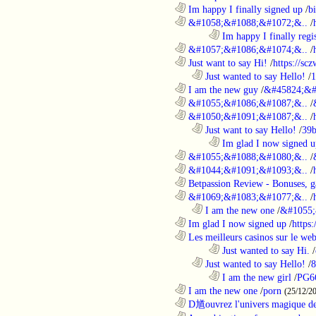
............................................................
Im happy I finally signed up
/
b
............................................................
&#1058;&#1088;&#1072;&..
/
........................................................................
Im happy I finally regi
............................................................
&#1057;&#1086;&#1074;&..
/
............................................................
Just want to say Hi!
/
https://sc
..................................................................
Just wanted to say Hello!
/
1
............................................................
I am the new guy
/
&#45824;&#
............................................................
&#1055;&#1086;&#1087;&..
/
............................................................
&#1050;&#1091;&#1087;&..
/
..................................................................
Just want to say Hello!
/
39b
........................................................................
Im glad I now signed u
............................................................
&#1055;&#1088;&#1080;&..
/
............................................................
&#1044;&#1091;&#1093;&..
/
............................................................
Betpassion Review - Bonuses, g
............................................................
&#1069;&#1083;&#1077;&..
/
..................................................................
I am the new one
/
&#1055;
............................................................
Im glad I now signed up
/
https
............................................................
Les meilleurs casinos sur le web 
........................................................................
Just wanted to say Hi.
/
..................................................................
Just wanted to say Hello!
/
8
........................................................................
I am the new girl
/
PG6
............................................................
I am the new one
/
porn
(25/12/2
............................................................
D馗ouvrez l'univers magique de