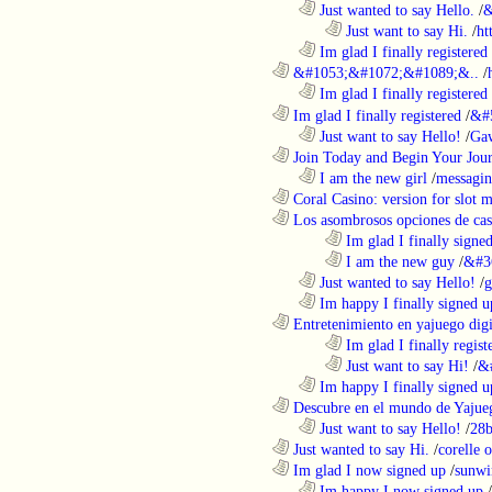
..................................................................
Just wanted to say Hello.
/
&
........................................................................
Just want to say Hi.
/
ht
..................................................................
Im glad I finally registered
............................................................
&#1053;&#1072;&#1089;&..
/
..................................................................
Im glad I finally registered
............................................................
Im glad I finally registered
/
&#
..................................................................
Just want to say Hello!
/
Gaw
............................................................
Join Today and Begin Your Journ
..................................................................
I am the new girl
/
messagin
............................................................
Coral Casino: version for slot m
............................................................
Los asombrosos opciones de casi
........................................................................
Im glad I finally signe
........................................................................
I am the new guy
/
&#3
..................................................................
Just wanted to say Hello!
/
g
..................................................................
Im happy I finally signed u
............................................................
Entretenimiento en yajuego digit
........................................................................
Im glad I finally regist
........................................................................
Just want to say Hi!
/
&
..................................................................
Im happy I finally signed u
............................................................
Descubre en el mundo de Yajueg
..................................................................
Just want to say Hello!
/
28b
............................................................
Just wanted to say Hi.
/
corelle o
............................................................
Im glad I now signed up
/
sunwi
..................................................................
Im happy I now signed up
/