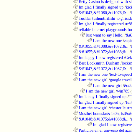
............................................................
Betty Casino is designed with si
............................................................
Im glad I finally signed up
/
kic
............................................................
&#1043;&#1080;&#1076;&..
/
............................................................
Tushlar tushuntirilishi to'g'risid
............................................................
Im glad I finally registered
/
tr8
............................................................
reliable internet playgrounds for
..................................................................
Just want to say Hello.
/
&#
........................................................................
I am the new one
/
zapi
............................................................
&#1055;&#1088;&#1072;&..
/
............................................................
&#1055;&#1072;&#1088;&..
/
............................................................
Im happy I now registered
/
Gel
............................................................
Best Locksmith Durham
/
locks
............................................................
&#1047;&#1072;&#1087;&..
/
............................................................
I am the new one
/
text-to-speec
............................................................
I am the new girl
/
google travel
........................................................................
I am the new girl
/
&#3
..................................................................
I am the new girl
/
win789
(
............................................................
Im happy I finally signed up
/
T
............................................................
Im glad I finally signed up
/
fun
............................................................
I am the new girl
/
chester le st
............................................................
Mostbet bonuslar&#305; ist&#6
............................................................
&#1048;&#1075;&#1088;&..
/
........................................................................
Im glad I now register
............................................................
Participa en el universo del azar 