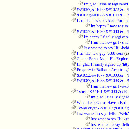
..................................................................
Im glad I finally registered
............................................................
&#1057;&#1090;&#1072;&..
/
............................................................
&#1072;&#1083;&#1100;&..
/
............................................................
I am the new one
/
Abdl Furnitu
........................................................................
Im happy I now registe
............................................................
&#1057;&#1090;&#1080;&..
/
..................................................................
Im happy I finally register
........................................................................
I am the new girl
/
&#3
..................................................................
Just wanted to say Hi!
/
hok
............................................................
I am the new guy
/
ee88 com
(2
............................................................
Gamer Portal Moni H - Explor
............................................................
Im glad I finally signed up
/
htt
............................................................
Property in Balkans: Acquiring 
............................................................
&#1052;&#1077;&#1090;&..
/
............................................................
&#1087;&#1086;&#1093;&..
/
........................................................................
I am the new girl
/
&#3
............................................................
1xbet - &#1101;&#1090;&#10.
........................................................................
Im glad I finally signe
............................................................
When Tech Gurus Have a Bad 
............................................................
Towel dryer - &#1074;&#1072;
............................................................
Just wanted to say Hello.
/
WebA
........................................................................
Just want to say Hi!
/
gi
........................................................................
Just wanted to say Hell