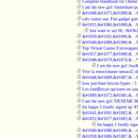
............................................................
Complete Handbook for Online 
............................................................
I am the new girl
/
immediate pu
............................................................
&#1048;&#1075;&#1088;&..
/
............................................................
cafe casino usa: Fun gadget gam
............................................................
&#1055;&#1086;&#1089;&..
/
..................................................................
Just want to say Hi.
/
&#362
............................................................
&#1059;&#1102;&#1090;&..
/
............................................................
&#1040;&#1088;&#1086;&..
/
............................................................
Top Virtual Casino Extravaganza
............................................................
&#1057;&#1077;&#1088;&..
/
............................................................
&#1048;&#1079;&#1074;&..
/
........................................................................
I am the new girl
/
tuy&
............................................................
Vive la emocionante sensaci de
............................................................
&#1048;&#1089;&#1087;&..
/
............................................................
how purchase bitcoin hyper - 5 
............................................................
Los fant疽ticos opciones en casi
............................................................
&#1089;&#1072;&#1081;&..
/
............................................................
I am the new girl
/
DENEME B
............................................................
Im happy I finally signed up
/
F
............................................................
&#1041;&#1091;&#1082;&..
/
............................................................
&#1052;&#1077;&#1083;&..
/
........................................................................
Im happy I finally sign
............................................................
&#1040;&#1088;&#1086;&..
/
............................................................
&#1058;&#1086;&#1087;&..
/