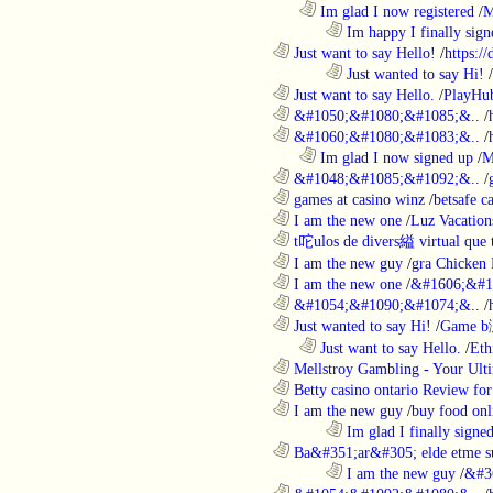
..................................................................
Im glad I now registered
/
M
........................................................................
Im happy I finally sign
............................................................
Just want to say Hello!
/
https:/
........................................................................
Just wanted to say Hi!
/
............................................................
Just want to say Hello.
/
PlayHu
............................................................
&#1050;&#1080;&#1085;&..
/
............................................................
&#1060;&#1080;&#1083;&..
/
..................................................................
Im glad I now signed up
/
M
............................................................
&#1048;&#1085;&#1092;&..
/
............................................................
games at casino winz
/
betsafe c
............................................................
I am the new one
/
Luz Vacation
............................................................
t咜ulos de divers縊 virtual que t
............................................................
I am the new guy
/
gra Chicken
............................................................
I am the new one
/
&#1606;&#1
............................................................
&#1054;&#1090;&#1074;&..
/
............................................................
Just wanted to say Hi!
/
Game b
..................................................................
Just want to say Hello.
/
Eth
............................................................
Mellstroy Gambling - Your Ulti
............................................................
Betty casino ontario Review fo
............................................................
I am the new guy
/
buy food onl
........................................................................
Im glad I finally signe
............................................................
Ba&#351;ar&#305; elde etme su
........................................................................
I am the new guy
/
&#3