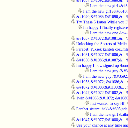
............................................................
&#1054;&#1092;&#1080;&..
/
........................................................................
I am the new girl
/
&#3
..................................................................
I am the new girl
/
&#3610;
............................................................
&#1040;&#1085;&#1090;&..
/
............................................................
Try These 5 Issues While you Fi
..................................................................
Im happy I finally register
........................................................................
I am the new one
/
low-
............................................................
&#1057;&#1072;&#1081;&..
/
............................................................
Unlocking the Secrets of Mells
............................................................
Parabet: Yuksek kaliteli cozumle
............................................................
&#1051;&#1077;&#1086;&..
/
............................................................
&#1050;&#1086;&#1087;&..
/
............................................................
Im happy I now signed up
/
bon
........................................................................
I am the new guy
/
&#3
..................................................................
I am the new guy
/
&#3592
............................................................
&#1053;&#1072; &#1086;&..
/
............................................................
&#1072;&#1083;&#1100;&..
/
............................................................
&#1047;&#1072;&#1082;&..
/
............................................................
1win &#1085;&#1072; &#1086
........................................................................
Just wanted to say Hi!
/
............................................................
Parabet sistemi hakk&#305;nda 
........................................................................
I am the new girl
/
bath
............................................................
&#1047;&#1077;&#1088;&..
/
............................................................
Use your chance at any time and