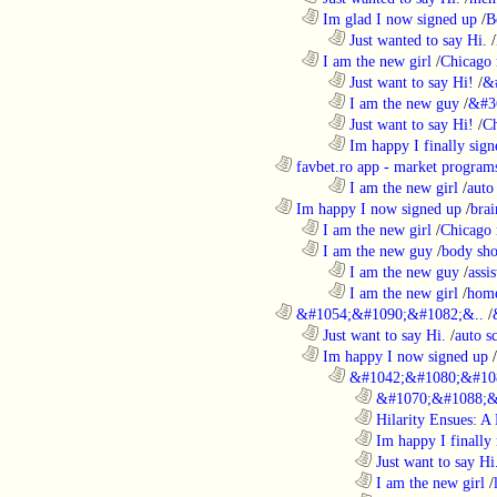
..................................................................
Im glad I now signed up
/
B
........................................................................
Just wanted to say Hi.
/
..................................................................
I am the new girl
/
Chicago 
........................................................................
Just want to say Hi!
/
&
........................................................................
I am the new guy
/
&#3
........................................................................
Just want to say Hi!
/
Ch
........................................................................
Im happy I finally sign
............................................................
favbet.ro app - market program
........................................................................
I am the new girl
/
auto
............................................................
Im happy I now signed up
/
brai
..................................................................
I am the new girl
/
Chicago 
..................................................................
I am the new guy
/
body sho
........................................................................
I am the new guy
/
assi
........................................................................
I am the new girl
/
home
............................................................
&#1054;&#1090;&#1082;&..
/
..................................................................
Just want to say Hi.
/
auto s
..................................................................
Im happy I now signed up
/
........................................................................
&#1042;&#1080;&#108
..............................................................................
&#1070;&#1088;&
..............................................................................
Hilarity Ensues: A D
..............................................................................
Im happy I finally 
..............................................................................
Just want to say Hi
..............................................................................
I am the new girl
/