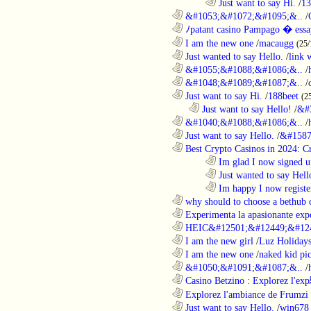
........................................................................
Just want to say Hi.
/
13
............................................................
&#1053;&#1072;&#1095;&..
/
............................................................
ﾉpatant casino Pampago � ess
............................................................
I am the new one
/
macaugg
(25/
............................................................
Just wanted to say Hello.
/
link 
............................................................
&#1055;&#1088;&#1086;&..
/
............................................................
&#1048;&#1089;&#1087;&..
/
............................................................
Just want to say Hi.
/
188beet
(2
..................................................................
Just want to say Hello!
/
&#
............................................................
&#1040;&#1088;&#1086;&..
/
............................................................
Just want to say Hello.
/
&#1587
............................................................
Best Crypto Casinos in 2024: C
........................................................................
Im glad I now signed u
........................................................................
Just wanted to say Hell
........................................................................
Im happy I now registe
............................................................
why should to choose a bethub 
............................................................
Experimenta la apasionante expe
............................................................
HEIC&#12501;&#12449;&#124
............................................................
I am the new girl
/
Luz Holiday
............................................................
I am the new one
/
naked kid pic
............................................................
&#1050;&#1091;&#1087;&..
/
............................................................
Casino Betzino : Explorez l'ex
............................................................
Explorez l'ambiance de Frumzi 
............................................................
Just want to say Hello.
/
win678 