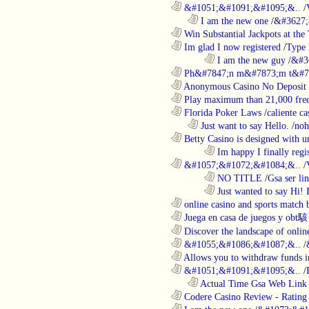
............................................................
&#1051;&#1091;&#1095;&..
/
..................................................................
I am the new one
/
&#3627;
............................................................
Win Substantial Jackpots at the 
............................................................
Im glad I now registered
/
Type
........................................................................
I am the new guy
/
&#3
............................................................
Ph&#7847;n m&#7873;m t&#7
............................................................
Anonymous Casino No Deposit 
............................................................
Play maximum than 21,000 free 
............................................................
Florida Poker Laws
/
caliente ca
..................................................................
Just want to say Hello.
/
noh
............................................................
Betty Casino is designed with u
........................................................................
Im happy I finally regi
............................................................
&#1057;&#1072;&#1084;&..
/
........................................................................
NO TITLE
/
Gsa ser lin
........................................................................
Just wanted to say Hi!
............................................................
online casino and sports match b
............................................................
Juega en casa de juegos y obt駭
............................................................
Discover the landscape of online
............................................................
&#1055;&#1086;&#1087;&..
/
............................................................
Allows you to withdraw funds in
............................................................
&#1051;&#1091;&#1095;&..
/
..................................................................
Actual Time Gsa Web Link L
............................................................
Codere Casino Review - Rating o