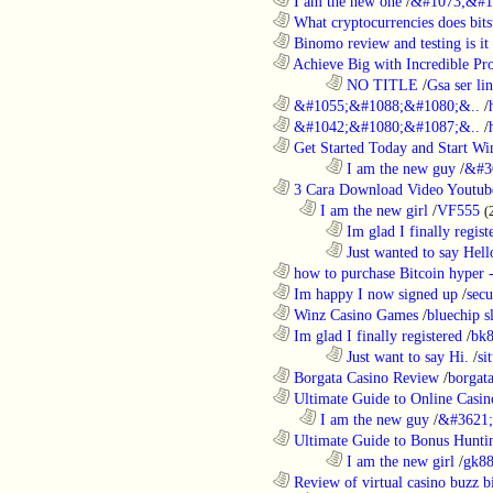
............................................................
I am the new one
/
&#1073;&#1
............................................................
What cryptocurrencies does bitst
............................................................
Binomo review and testing is it 
............................................................
Achieve Big with Incredible Pr
........................................................................
NO TITLE
/
Gsa ser lin
............................................................
&#1055;&#1088;&#1080;&..
/
............................................................
&#1042;&#1080;&#1087;&..
/
............................................................
Get Started Today and Start Win
........................................................................
I am the new guy
/
&#3
............................................................
3 Cara Download Video Youtub
..................................................................
I am the new girl
/
VF555
(
........................................................................
Im glad I finally regist
........................................................................
Just wanted to say Hell
............................................................
how to purchase Bitcoin hyper -
............................................................
Im happy I now signed up
/
secu
............................................................
Winz Casino Games
/
bluechip s
............................................................
Im glad I finally registered
/
bk8
........................................................................
Just want to say Hi.
/
si
............................................................
Borgata Casino Review
/
borgata
............................................................
Ultimate Guide to Online Casin
..................................................................
I am the new guy
/
&#3621;
............................................................
Ultimate Guide to Bonus Huntin
........................................................................
I am the new girl
/
gk8
............................................................
Review of virtual casino buzz b