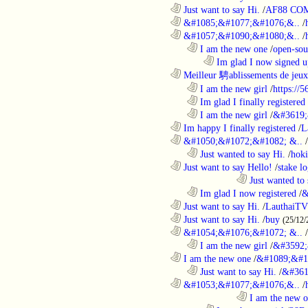
............................................................
Just want to say Hi.
/
AF88 CO
............................................................
&#1085;&#1077;&#1076;&..
/
............................................................
&#1057;&#1090;&#1080;&..
/
..................................................................
I am the new one
/
open-sou
........................................................................
Im glad I now signed u
............................................................
Meilleur 騁ablissements de jeux 
..................................................................
I am the new girl
/
https://
..................................................................
Im glad I finally registered
..................................................................
I am the new girl
/
&#3619;
............................................................
Im happy I finally registered
/
L
............................................................
&#1050;&#1072;&#1082; &..
/
..................................................................
Just wanted to say Hi.
/
hoki
............................................................
Just want to say Hello!
/
stake l
....................................................................................
Just wanted to 
..................................................................
Im glad I now registered
/
&
............................................................
Just want to say Hi.
/
LauthaiTV
............................................................
Just want to say Hi.
/
buy
(25/12/
............................................................
&#1054;&#1076;&#1072; &..
/
..................................................................
I am the new girl
/
&#3592;
............................................................
I am the new one
/
&#1089;&#1
..................................................................
Just want to say Hi.
/
&#361
............................................................
&#1053;&#1077;&#1076;&..
/
....................................................................................
I am the new 