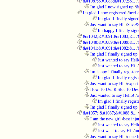
............................................................
&#1087;&#1083;&#1072;&..
/
..................................................................
Im glad I now signed up
/
&
............................................................
Im glad I now registered
/
beef
........................................................................
Im glad I finally signe
..................................................................
Just want to say Hi.
/
Save&
........................................................................
Im happy I finally sign
............................................................
&#1042;&#1091;&#1083;&..
/
............................................................
&#1048;&#1089;&#1089;&..
/
............................................................
&#1041;&#1091;&#1082;&..
/
..................................................................
Im glad I finally signed up
........................................................................
Just wanted to say Hell
........................................................................
Just wanted to say Hi.
/
..................................................................
Im happy I finally register
........................................................................
Im glad I finally regist
..................................................................
Just want to say Hi.
/
expert
..................................................................
How To Use R Slot To Des
..................................................................
Just wanted to say Hello!
/
a
........................................................................
Im glad I finally regist
..................................................................
Im glad I finally signed up
............................................................
&#1057; &#1087;&#1088;&..
/
..................................................................
I am the new girl
/
best inju
........................................................................
Just wanted to say Hell
........................................................................
Just want to say Hi.
/
me
..................................................................
Just want to say Hi.
/
done f