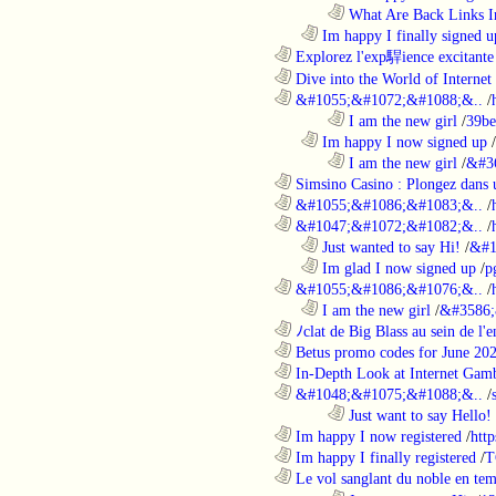
........................................................................
What Are Back Links I
..................................................................
Im happy I finally signed u
............................................................
Explorez l'exp駻ience excitante 
............................................................
Dive into the World of Internet 
............................................................
&#1055;&#1072;&#1088;&..
/
........................................................................
I am the new girl
/
39be
..................................................................
Im happy I now signed up
/
........................................................................
I am the new girl
/
&#3
............................................................
Simsino Casino : Plongez dans 
............................................................
&#1055;&#1086;&#1083;&..
/
............................................................
&#1047;&#1072;&#1082;&..
/
..................................................................
Just wanted to say Hi!
/
&#1
..................................................................
Im glad I now signed up
/
p
............................................................
&#1055;&#1086;&#1076;&..
/
..................................................................
I am the new girl
/
&#3586;
............................................................
ﾉclat de Big Blass au sein de l'e
............................................................
Betus promo codes for June 20
............................................................
In-Depth Look at Internet Gamb
............................................................
&#1048;&#1075;&#1088;&..
/
........................................................................
Just want to say Hello!
............................................................
Im happy I now registered
/
http
............................................................
Im happy I finally registered
/
T
............................................................
Le vol sanglant du noble en te