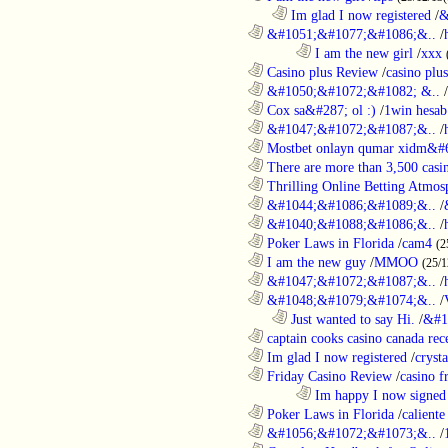
..................................................................
Im glad I now registered
/
&
............................................................
&#1051;&#1077;&#1086;&..
/
........................................................................
I am the new girl
/
xxx
............................................................
Casino plus Review
/
casino plus
............................................................
&#1050;&#1072;&#1082; &..
/
............................................................
Cox sa&#287; ol :)
/
1win hesab
............................................................
&#1047;&#1072;&#1087;&..
/
............................................................
Mostbet onlayn qumar xidm&#60
............................................................
There are more than 3,500 casi
............................................................
Thrilling Online Betting Atmosp
............................................................
&#1044;&#1086;&#1089;&..
/
............................................................
&#1040;&#1088;&#1086;&..
/
............................................................
Poker Laws in Florida
/
cam4
(2
............................................................
I am the new guy
/
MMOO
(25/1
............................................................
&#1047;&#1072;&#1087;&..
/
............................................................
&#1048;&#1079;&#1074;&..
/
..................................................................
Just wanted to say Hi.
/
&#1
............................................................
captain cooks casino canada rece
............................................................
Im glad I now registered
/
cryst
............................................................
Friday Casino Review
/
casino f
........................................................................
Im happy I now signed
............................................................
Poker Laws in Florida
/
caliente
............................................................
&#1056;&#1072;&#1073;&..
/