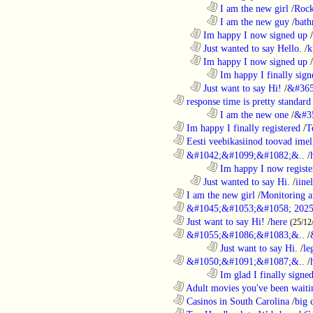
........................................................................
I am the new girl
/
Rock
........................................................................
I am the new guy
/
bath
..................................................................
Im happy I now signed up
/
..................................................................
Just wanted to say Hello.
/
k
..................................................................
Im happy I now signed up
/
........................................................................
Im happy I finally sign
..................................................................
Just want to say Hi!
/
&#365
............................................................
response time is pretty standard
........................................................................
I am the new one
/
&#3
............................................................
Im happy I finally registered
/
T
............................................................
Eesti veebikasiinod toovad ime
............................................................
&#1042;&#1099;&#1082;&..
/
........................................................................
Im happy I now registe
..................................................................
Just wanted to say Hi.
/
iine
............................................................
I am the new girl
/
Monitoring a
............................................................
&#1045;&#1053;&#1058; 2025
............................................................
Just want to say Hi!
/
here
(25/12
............................................................
&#1055;&#1086;&#1083;&..
/
........................................................................
Just want to say Hi.
/
le
............................................................
&#1050;&#1091;&#1087;&..
/
........................................................................
Im glad I finally signe
............................................................
Adult movies you've been waitin
............................................................
Casinos in South Carolina
/
big 