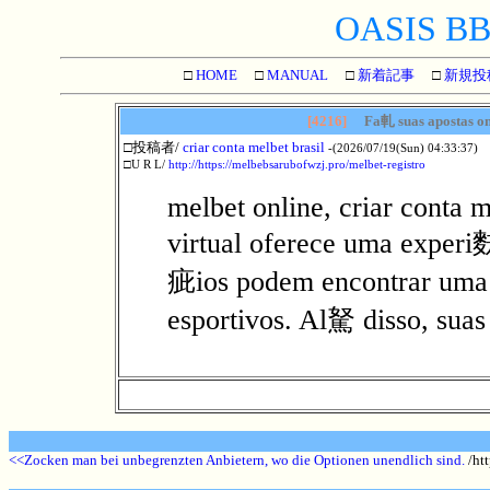
OASIS BBS
□
HOME
□
MANUAL
□
新着記事
□
新規投
[4216]
Fa軋 suas apostas onl
□投稿者/
criar conta melbet brasil
-(2026/07/19(Sun) 04:33:37)
□U R L/
http://https://melbebsarubofwzj.pro/melbet-registro
melbet online, criar conta m
virtual oferece uma experi
疵ios podem encontrar uma 
esportivos. Al駑 disso, suas
<<Zocken man bei unbegrenzten Anbietern, wo die Optionen unendlich sind.
/htt