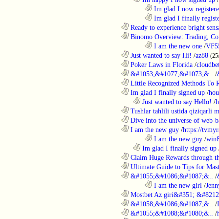
........................................................................
Im glad I now register
........................................................................
Im glad I finally regist
............................................................
Ready to experience bright sens
............................................................
Binomo Overview: Trading, Con
........................................................................
I am the new one
/
VF5
............................................................
Just wanted to say Hi!
/
az88
(25
............................................................
Poker Laws in Florida
/
cloudbe
............................................................
&#1053;&#1077;&#1073;&..
/
............................................................
Little Recognized Methods To R
............................................................
Im glad I finally signed up
/
hou
..................................................................
Just wanted to say Hello!
/
h
............................................................
Tushlar tahlili ustida qiziqarli 
............................................................
Dive into the universe of web-b
............................................................
I am the new guy
/
https://tvmyr
........................................................................
I am the new guy
/
win
..................................................................
Im glad I finally signed up
............................................................
Claim Huge Rewards through th
............................................................
Ultimate Guide to Tips for Mast
............................................................
&#1055;&#1086;&#1087;&..
/
........................................................................
I am the new girl
/
Jenn
............................................................
Mostbet Az giri&#351; &#8212;
............................................................
&#1058;&#1086;&#1087;&..
/
............................................................
&#1055;&#1088;&#1080;&..
/