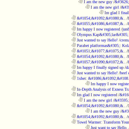
..................................................................
I am the new guy
/
&#3626;
........................................................................
I am the new girl
/
&#3
....................................................................................
Im glad I final
............................................................
&#1054;&#1092;&#1080;&..
/
............................................................
&#1055;&#1086;&#1087;&..
/
............................................................
Im happy I now registered
/
jun
............................................................
Olympus Kap&#305;lar&#305; c
............................................................
Just wanted to say Hello!
/
crem
............................................................
Parabet platformas&#305;: Kola
............................................................
&#1051;&#1077;&#1075;&..
/
............................................................
&#1054;&#1092;&#1080;&..
/
............................................................
&#1057;&#1090;&#1072;&..
/
............................................................
Im happy I finally signed up
/
d
............................................................
Just wanted to say Hello!
/
beef
............................................................
1xbet: &#1086;&#1092;&#108.
........................................................................
Im happy I now registe
............................................................
In-Depth Analysis of Exness Tra
............................................................
Im glad I now registered
/
&#16
..................................................................
I am the new girl
/
&#3595;
............................................................
&#1054;&#1092;&#1080;&..
/
........................................................................
I am the new guy
/
&#3
............................................................
&#1054;&#1092;&#1080;&..
/
............................................................
Towel Warmer: Transform Your 
........................................................................
Just want to say Hello.