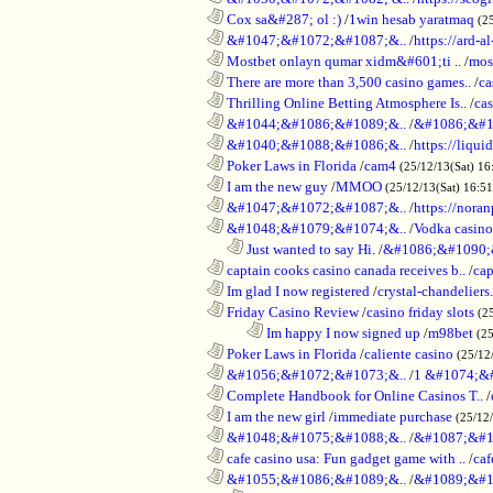
............................................................
Cox sa&#287; ol :)
/
1win hesab yaratmaq
(2
............................................................
&#1047;&#1072;&#1087;&..
/
https://ard-al
............................................................
Mostbet onlayn qumar xidm&#601;ti ..
/
mos
............................................................
There are more than 3,500 casino games..
/
ca
............................................................
Thrilling Online Betting Atmosphere Is..
/
ca
............................................................
&#1044;&#1086;&#1089;&..
/
&#1086;&#1
............................................................
&#1040;&#1088;&#1086;&..
/
https://liqui
............................................................
Poker Laws in Florida
/
cam4
(25/12/13(Sat) 16
............................................................
I am the new guy
/
MMOO
(25/12/13(Sat) 16:5
............................................................
&#1047;&#1072;&#1087;&..
/
https://noran
............................................................
&#1048;&#1079;&#1074;&..
/
Vodka casino
..................................................................
Just wanted to say Hi.
/
&#1086;&#1090;
............................................................
captain cooks casino canada receives b..
/
cap
............................................................
Im glad I now registered
/
crystal-chandelier
............................................................
Friday Casino Review
/
casino friday slots
(2
........................................................................
Im happy I now signed up
/
m98bet
(25
............................................................
Poker Laws in Florida
/
caliente casino
(25/12
............................................................
&#1056;&#1072;&#1073;&..
/
1 &#1074;&
............................................................
Complete Handbook for Online Casinos T..
/
............................................................
I am the new girl
/
immediate purchase
(25/12
............................................................
&#1048;&#1075;&#1088;&..
/
&#1087;&#1
............................................................
cafe casino usa: Fun gadget game with ..
/
caf
............................................................
&#1055;&#1086;&#1089;&..
/
&#1089;&#1