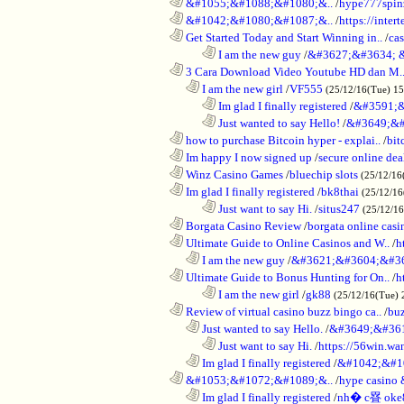
............................................................
&#1055;&#1088;&#1080;&..
/
hype777spin
............................................................
&#1042;&#1080;&#1087;&..
/
https://inte
............................................................
Get Started Today and Start Winning in..
/
ca
........................................................................
I am the new guy
/
&#3627;&#3634; 
............................................................
3 Cara Download Video Youtube HD dan M.
..................................................................
I am the new girl
/
VF555
(25/12/16(Tue) 1
........................................................................
Im glad I finally registered
/
&#3591;&
........................................................................
Just wanted to say Hello!
/
&#3649;&#
............................................................
how to purchase Bitcoin hyper - explai..
/
bit
............................................................
Im happy I now signed up
/
secure online dea
............................................................
Winz Casino Games
/
bluechip slots
(25/12/16
............................................................
Im glad I finally registered
/
bk8thai
(25/12/16
........................................................................
Just want to say Hi.
/
situs247
(25/12/1
............................................................
Borgata Casino Review
/
borgata online casi
............................................................
Ultimate Guide to Online Casinos and W..
/
h
..................................................................
I am the new guy
/
&#3621;&#3604;&#3
............................................................
Ultimate Guide to Bonus Hunting for On..
/
h
........................................................................
I am the new girl
/
gk88
(25/12/16(Tue) 
............................................................
Review of virtual casino buzz bingo ca..
/
bu
..................................................................
Just wanted to say Hello.
/
&#3649;&#36
........................................................................
Just want to say Hi.
/
https://56win.wa
..................................................................
Im glad I finally registered
/
&#1042;&#1
............................................................
&#1053;&#1072;&#1089;&..
/
hype casin
..................................................................
Im glad I finally registered
/
nh� c疂 oke