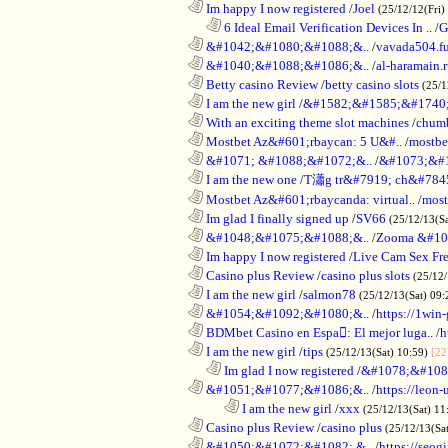
............................................................
Im happy I now registered
/
Joel
(25/12/12(Fri)
..................................................................
6 Ideal Email Verification Devices In ..
/
G
............................................................
&#1042;&#1080;&#1088;&..
/
vavada504.f
............................................................
&#1040;&#1088;&#1086;&..
/
al-haramain.
............................................................
Betty casino Review
/
betty casino slots
(25/1
............................................................
I am the new girl
/
&#1582;&#1585;&#1740;
............................................................
With an exciting theme slot machines
/
chumb
............................................................
Mostbet Az&#601;rbaycan: 5 U&#..
/
mostbe
............................................................
&#1071; &#1088;&#1072;&..
/
&#1073;&#
............................................................
I am the new one
/
T瀟g tr&#7919; ch&#784
............................................................
Mostbet Az&#601;rbaycanda: virtual..
/
most
............................................................
Im glad I finally signed up
/
SV66
(25/12/13(S
............................................................
&#1048;&#1075;&#1088;&..
/
Zooma &#10
............................................................
Im happy I now registered
/
Live Cam Sex Fr
............................................................
Casino plus Review
/
casino plus slots
(25/12/
............................................................
I am the new girl
/
salmon78
(25/12/13(Sat) 09
............................................................
&#1054;&#1092;&#1080;&..
/
https://1win-
............................................................
BDMbet Casino en Espa: El mejor luga..
/
h
............................................................
I am the new girl
/
tips
(25/12/13(Sat) 10:59)
[22
..................................................................
Im glad I now registered
/
&#1078;&#108
............................................................
&#1051;&#1077;&#1086;&..
/
https://leon-
........................................................................
I am the new girl
/
xxx
(25/12/13(Sat) 11
............................................................
Casino plus Review
/
casino plus
(25/12/13(Sa
............................................................
&#1050;&#1072;&#1082; &..
/
https://seog