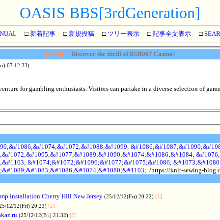
OASIS BBS[3rdGeneration]
NUAL
□
新着記事
□
新規投稿
□
ツリー表示
□
記事全文表示
□
SEA
[4490]
Discover the thrill of BSB007 Casino!
ri) 07:12:33)
nture for gambling enthusiasts. Visitors can partake in a diverse selection of games
90;&#1086;&#1074;&#1072;&#1088;&#1099; &#1086;&#1087;&#1090;&#108
;&#1072;&#1095;&#1077;&#1089;&#1090;&#1074;&#1086;&#1084; &#1076;
;&#1103; &#1074;&#1072;&#1096;&#1077;&#1075;&#1086; &#1073;&#1080
;&#1089;&#1083;&#1086;&#1074;&#1080;&#1103;.
/https://knit-sewing-blog
p installation Cherry Hill New Jersey
(25/12/12(Fri) 20:22)
[1]
25/12/12(Fri) 20:23)
[2]
akaz.ru
(25/12/12(Fri) 21:32)
[3]