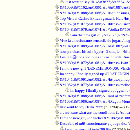
..................................................................
Just want to say Hi.
/
&#3627;&#3634; &
............................................................
&#1059;&#1102;&#1090;&..
/
&#1087;&#1
............................................................
&#1040;&#1088;&#1086;&..
/
liquidesimagi
............................................................
Top Virtual Casino Extravaganza Is Her..
/
ht
............................................................
&#1057;&#1077;&#1088;&..
/
https://visr
............................................................
&#1048;&#1079;&#1074;&..
/
Vodka &#10
........................................................................
I am the new girl
/
tuy&#7875;n d&#7
............................................................
Vive la emocionante sensaci de jugar..
/
meg
............................................................
&#1048;&#1089;&#1087;&..
/
&#1082;&#1
............................................................
how purchase bitcoin hyper - 5 simple ..
/
bit
............................................................
Los fant疽ticos opciones en casino exh..
/
me
............................................................
&#1089;&#1072;&#1081;&..
/
https://1win-
............................................................
I am the new girl
/
DENEME BONUSU VERE
............................................................
Im happy I finally signed up
/
FIRAT ENGIN
............................................................
&#1041;&#1091;&#1082;&..
/
https://pinup
............................................................
&#1052;&#1077;&#1083;&..
/
https://melbe
........................................................................
Im happy I finally signed up
/
ggwino.
............................................................
&#1040;&#1088;&#1086;&..
/
ard-al-zaafar
............................................................
&#1058;&#1086;&#1087;&..
/
Dragon Mon
............................................................
Just want to say Hello.
/
xxx
(25/12/14(Sun) 15
............................................................
are not sure what are the conditions f..
/
cat c
............................................................
I am the new guy
/
dr fischer &#1082;&#10
............................................................
Descubre el m疽 emocionante yajuego de..
/
..................................................................
I am the new girl
/
win789 life
(25/12/14(S