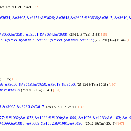
(25/12/16(Tue) 13:52)
[146]
#3634; &#3605;&#3656;&#3629; &#3648;&#3605;&#3636;&#3617; &#3610;
#3656;&#3591;&#3591;&#3634;&#3609;
(25/12/16(Tue) 15:38)
[151]
634;&#3618;&#3619;&#3633;&#3591;&#3609;&#3585;
(25/12/16(Tue) 15:44)
[1
) 19:25)
[159]
56;&#3650;&#3618;&#3650;&#3618;&#3656;
(25/12/16(Tue) 19:28)
[160]
ne-casinos-2/
(25/12/16(Tue) 20:41)
[161]
8;&#3605;&#3636;&#3617;
(25/12/16(Tue) 23:14)
[164]
7; &#1082;&#1072;&#1088;&#1090;&#1099; &#1076;&#1083;&#1103; &#1
#1099;&#1081; &#1089;&#1072;&#1081;&#1090;
(25/12/16(Tue) 23:49)
[167]