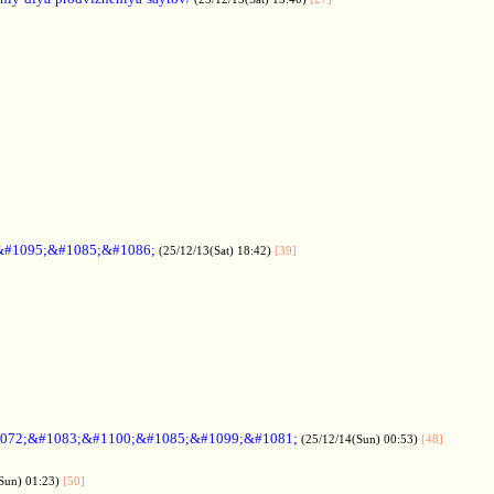
&#1095;&#1085;&#1086;
(25/12/13(Sat) 18:42)
[39]
072;&#1083;&#1100;&#1085;&#1099;&#1081;
(25/12/14(Sun) 00:53)
[48]
Sun) 01:23)
[50]