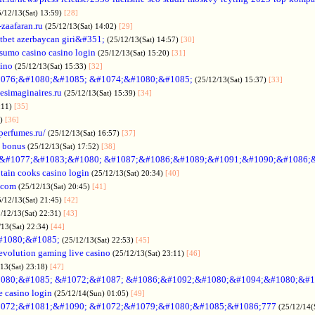
5/12/13(Sat) 13:59)
[28]
-zaafaran.ru
(25/12/13(Sat) 14:02)
[29]
tbet azerbaycan giri&#351;
(25/12/13(Sat) 14:57)
[30]
sumo casino casino login
(25/12/13(Sat) 15:20)
[31]
sino
(25/12/13(Sat) 15:33)
[32]
076;&#1080;&#1085; &#1074;&#1080;&#1085;
(25/12/13(Sat) 15:37)
[33]
desimaginaires.ru
(25/12/13(Sat) 15:39)
[34]
:11)
[35]
1)
[36]
perfumes.ru/
(25/12/13(Sat) 16:57)
[37]
 bonus
(25/12/13(Sat) 17:52)
[38]
&#1077;&#1083;&#1080; &#1087;&#1086;&#1089;&#1091;&#1090;&#1086;
tain cooks casino login
(25/12/13(Sat) 20:34)
[40]
s.com
(25/12/13(Sat) 20:45)
[41]
5/12/13(Sat) 21:45)
[42]
/12/13(Sat) 22:31)
[43]
/13(Sat) 22:34)
[44]
#1080;&#1085;
(25/12/13(Sat) 22:53)
[45]
evolution gaming live casino
(25/12/13(Sat) 23:11)
[46]
/13(Sat) 23:18)
[47]
080;&#1085; &#1072;&#1087; &#1086;&#1092;&#1080;&#1094;&#1080;&#1
e casino login
(25/12/14(Sun) 01:05)
[49]
072;&#1081;&#1090; &#1072;&#1079;&#1080;&#1085;&#1086;777
(25/12/14(