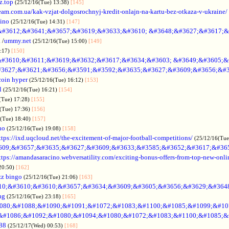
z.top
(25/12/16(Tue) 13:38)
[145]
rteam.com.ua/kak-vzjat-dolgosrochnyj-kredit-onlajn-na-kartu-bez-otkaza-v-ukraine/
sino
(25/12/16(Tue) 14:31)
[147]
&#3612;&#3641;&#3657;&#3619;&#3633;&#3610; &#3648;&#3627;&#3617;&
.
/
ummy.net
(25/12/16(Tue) 15:00)
[149]
5:17)
[150]
#3610;&#3611;&#3619;&#3632;&#3617;&#3634;&#3603; &#3649;&#3605;&
3627;&#3621;&#3656;&#3591;&#3592;&#3635;&#3627;&#3609;&#3656;&#3
coin hyper
(25/12/16(Tue) 16:12)
[153]
l
(25/12/16(Tue) 16:21)
[154]
(Tue) 17:28)
[155]
(Tue) 17:36)
[156]
6(Tue) 18:40)
[157]
no
(25/12/16(Tue) 19:08)
[158]
ttps://ixd.uqcloud.net/the-excitement-of-major-football-competitions/
(25/12/16(Tue
609;&#3657;&#3635;&#3627;&#3609;&#3633;&#3585;&#3652;&#3617;&#36
ttps://amandasaracino.webversatility.com/exciting-bonus-offers-from-top-new-onli
20:50)
[162]
zz bingo
(25/12/16(Tue) 21:06)
[163]
10;&#3610;&#3610;&#3657;&#3634;&#3609;&#3605;&#3656;&#3629;&#364
ng
(25/12/16(Tue) 23:18)
[165]
080;&#1088;&#1090;&#1091;&#1072;&#1083;&#1100;&#1085;&#1099;&#107
o &#1086;&#1092;&#1080;&#1094;&#1080;&#1072;&#1083;&#1100;&#1085;&
88
(25/12/17(Wed) 00:53)
[168]