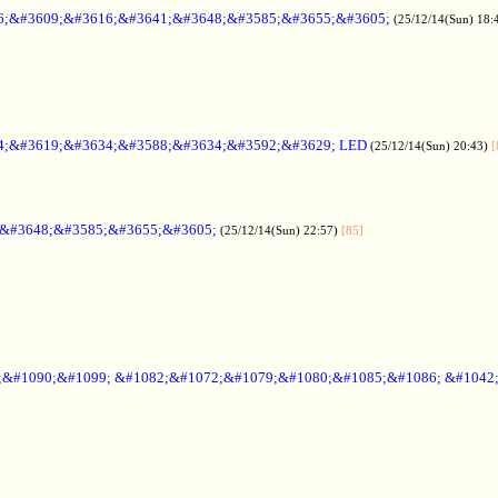
6;&#3609;&#3616;&#3641;&#3648;&#3585;&#3655;&#3605;
(25/12/14(Sun) 18:
4;&#3619;&#3634;&#3588;&#3634;&#3592;&#3629; LED
(25/12/14(Sun) 20:43)
[
;&#3648;&#3585;&#3655;&#3605;
(25/12/14(Sun) 22:57)
[85]
6;&#1090;&#1099; &#1082;&#1072;&#1079;&#1080;&#1085;&#1086; &#1042