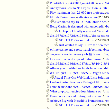
............................................................
Ph&#7847;n m&#7873;m t&#78..
/
cach t&#
............................................................
Anonymous Casino No Deposit Bonus Enti..
............................................................
Play maximum than 21,000 free projects..
/
c
............................................................
Florida Poker Laws
/
caliente casino
(25/12/1
..................................................................
Just want to say Hello.
/
nohuonline.net
(
............................................................
Betty Casino is designed with uncompli..
/
be
........................................................................
Im happy I finally registered
/
GawlerE
............................................................
&#1057;&#1072;&#1084;&..
/
Vodka casino
........................................................................
NO TITLE
/
Gsa ser link list
(25/12/16(
........................................................................
Just wanted to say Hi! I'm the new mem
............................................................
online casino and sports match betting..
/
bra
............................................................
Juega en casa de juegos y obt駭 la emo..
/
mag
............................................................
Discover the landscape of online casin..
/
onl
............................................................
&#1055;&#1086;&#1087;&..
/
&#1042;&#1
............................................................
Allows you to withdraw funds in nation..
/
bit
............................................................
&#1051;&#1091;&#1095;&..
/
Dragon Mon
..................................................................
Actual Time Gsa Web Link Lists Solution
............................................................
Codere Casino Review - Rating of film ..
/
co
............................................................
I am the new one
/
&#1073;&#1080;&#1092
............................................................
What cryptocurrencies does bitstarz ac..
/
bits
............................................................
Binomo review and testing is it a scam..
/
bin
............................................................
Achieve Big with Incredible Promotions..
/
on
........................................................................
NO TITLE
/
Gsa ser link list
(25/12/16(