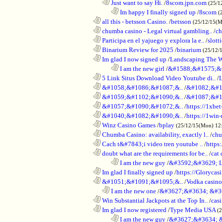
..................................................................
Just want to say Hi.
/
8scom.jpn.com
(25/1
........................................................................
Im happy I finally signed up
/
8scom
(
............................................................
all this - betsson Casino.
/
betsson
(25/12/15(
............................................................
chumba casino - Legal virtual gambling..
/
ch
............................................................
Participa en el yajuego y explora la e..
/
slott
............................................................
Binarium Review for 2025
/
binarium
(25/12/
............................................................
Im glad I now signed up
/
Landscaping The 
........................................................................
I am the new girl
/
&#1588;&#1575;&
............................................................
5 Link Situs Download Video Youtube di..
/
............................................................
&#1058;&#1086;&#1087;&..
/
&#1082;&#1
............................................................
&#1059;&#1102;&#1090;&..
/
&#1087;&#1
............................................................
&#1057;&#1090;&#1072;&..
/
https://1xbet
............................................................
&#1040;&#1082;&#1090;&..
/
https://1win-
............................................................
Winz Casino Games
/
bplay
(25/12/15(Mon) 12
............................................................
Chumba Casino: availability, exactly l..
/
chu
............................................................
Cach t&#7843;i video tren youtube ..
/
https
............................................................
doubt what are the requirements for be..
/
cat 
........................................................................
I am the new guy
/
&#3592;&#3629; 
............................................................
Im glad I finally signed up
/
https://Glorycas
............................................................
&#1051;&#1091;&#1095;&..
/
Vodka casi
..................................................................
I am the new one
/
&#3627;&#3634; &#3
............................................................
Win Substantial Jackpots at the Top In..
/
cas
............................................................
Im glad I now registered
/
Type Media USA
(
........................................................................
I am the new guy
/
&#3627;&#3634; 