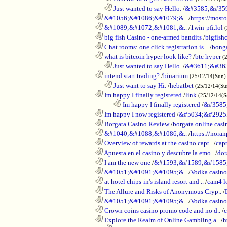
..................................................................
Just wanted to say Hello.
/
&#3585;&#35
............................................................
&#1056;&#1086;&#1079;&..
/
https://most
............................................................
&#1089;&#1072;&#1081;&..
/
1win-pfi.lol
............................................................
big fish Casino - one-armed bandits
/
bigfish
............................................................
Chat rooms: one click registration is ..
/
bong
............................................................
what is bitcoin hyper look like?
/
btc hyper
(
..................................................................
Just wanted to say Hello.
/
&#3611;&#36
............................................................
intend start trading?
/
binarium
(25/12/14(Sun)
..................................................................
Just want to say Hi.
/
hebatbet
(25/12/14(Su
............................................................
Im happy I finally registered
/
link
(25/12/14(
........................................................................
Im happy I finally registered
/
&#3585
............................................................
Im happy I now registered
/
&#5034;&#2925
............................................................
Borgata Casino Review
/
borgata online casi
............................................................
&#1040;&#1088;&#1086;&..
/
https://nora
............................................................
Overview of rewards at the casino capt..
/
capt
............................................................
Apuesta en el casino y descubre la emo..
/
dor
............................................................
I am the new one
/
&#1593;&#1589;&#1585
............................................................
&#1051;&#1091;&#1095;&..
/
Vodka casi
............................................................
at hotel chips-in's island resort and ..
/
cam4 l
............................................................
The Allure and Risks of Anonymous Cryp..
/
............................................................
&#1051;&#1091;&#1095;&..
/
Vodka casino
............................................................
Crown coins casino promo code and no d..
/
c
............................................................
Explore the Realm of Online Gambling a..
/
h