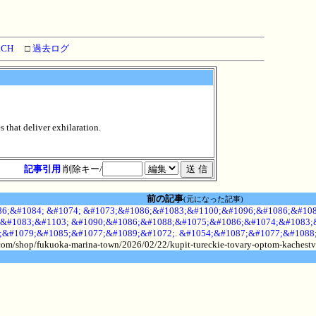
RCH
□
過去ログ
 that deliver exhilaration.
記事引用
削除キー/
前の記事
(元になった記事)
6;&#1084; &#1074; &#1073;&#1086;&#1083;&#1100;&#1096;&#1086;&#108
&#1083;&#1103; &#1090;&#1086;&#1088;&#1075;&#1086;&#1074;&#1083;&
;&#1079;&#1085;&#1077;&#1089;&#1072;. &#1054;&#1087;&#1077;&#1088
.com/shop/fukuoka-marina-town/2026/02/22/kupit-tureckie-tovary-optom-kachestv