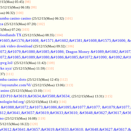
2/15(Mon) 05:45)
[98]
25/12/15(Mon) 06:18)
[99]
Mon) 06:32)
[100]
umba casino casino
(25/12/15(Mon) 06:32)
[101]
ica
(25/12/15(Mon) 07:20)
[102]
15(Mon) 07:24)
[103]
Woodlands TX
(25/12/15(Mon) 08:35)
[104]
#1605;&#1576;&#1608; &#1571;&#1602;&#1581;&#1608;&#1575;&#1606; &
Link video download
(25/12/15(Mon) 09:32)
[106]
072;&#1079;&#1080;&#1085;&#1086; Dragon Money &#1089;&#1082;&#107
072;&#1085;&#1089;&#1080;&#1086;&#1085;&#1072;&#1090; &#1092;&#1
-pvg.lol/
(25/12/15(Mon) 11:42)
[109]
rke.xyz/
(25/12/15(Mon) 11:59)
[110]
:37)
[111]
mba casino slots
(25/12/15(Mon) 12:45)
[112]
://ssyoutube.com/Vi/
(25/12/15(Mon) 13:06)
[113]
casino
(25/12/15(Mon) 13:10)
[114]
LED P10 &#3619;&#3634;&#3588;&#3634;
(25/12/15(Mon) 13:31)
[115]
inologin-bd.org/
(25/12/15(Mon) 13:41)
[116]
no &#1088;&#1072;&#1073;&#1086;&#1095;&#1077;&#1077; &#1079;&#1077
612;&#3641;&#3657;&#3619;&#3633;&#3610; &#3648;&#3627;&#3617;&#36
ino
(25/12/15(Mon) 16:08)
[119]
25/12/15(Mon) 16:22)
[120]
&#3612;&#3641;&#3657;&#3619;&#3633;&#3610; &#3648;&#3627;&#3617;&