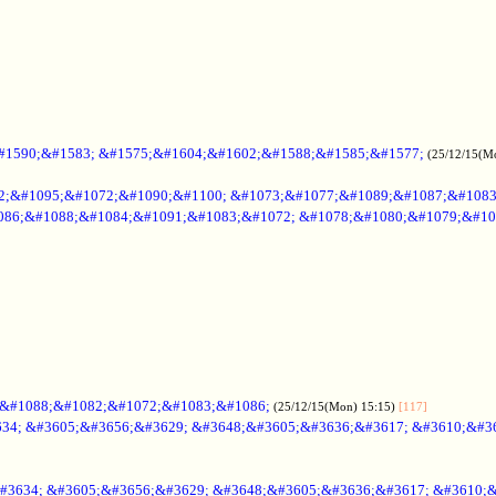
#1590;&#1583; &#1575;&#1604;&#1602;&#1588;&#1585;&#1577;
(25/12/15(M
2;&#1095;&#1072;&#1090;&#1100; &#1073;&#1077;&#1089;&#1087;&#108
086;&#1088;&#1084;&#1091;&#1083;&#1072; &#1078;&#1080;&#1079;&#10
;&#1088;&#1082;&#1072;&#1083;&#1086;
(25/12/15(Mon) 15:15)
[117]
34; &#3605;&#3656;&#3629; &#3648;&#3605;&#3636;&#3617; &#3610;&#3
#3634; &#3605;&#3656;&#3629; &#3648;&#3605;&#3636;&#3617; &#3610;