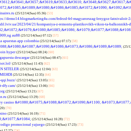
#3612;&#3641;&#3657;&#3619;&#3633;&#3610; &#3648;&#3627;&#3617;&#
072;&#1085;&#1089;&#1080;&#1086;&#1085;&#1072;&#1090; &#1092;&#1
naires.ru
(25/12/14(Sun) 05:36)
[53]
tps://demo14.blogmarketing4u.com/fedezd-fel-magyarorszag-lenygoz-latnivaloit-2
ozdil.lviv.ua/2023/04/21/kompaniya-z-remontu-plastikovikh-vikon-ta-balkonnikh-d
82;&#1072;&#1079;&#1080;&#1085;&#1086; &#1079;&#1077;&#1088;&#108
909;ng au88
(25/12/14(Sun) 07:12)
[57]
a apuestas app colombia
(25/12/14(Sun) 07:17)
[58]
088;&#1080;&#1087;&#1090;&#1086;&#1073;&#1086;&#1089;&#1089;
(25/1
coin hyper
(25/12/14(Sun) 08:24)
[60]
gapuesta descargar
(25/12/14(Sun) 08:47)
[61]
hot.lol/
(25/12/14(Sun) 11:43)
[62]
N SITELER
(25/12/14(Sun) 12:04)
[63]
 MEHDI
(25/12/14(Sun) 12:35)
[64]
-qqi.buzz/
(25/12/14(Sun) 13:05)
[65]
t-dfy.cam/
(25/12/14(Sun) 13:06)
[66]
org
(25/12/14(Sun) 13:21)
[67]
an.ru
(25/12/14(Sun) 13:29)
[68]
ey casino &#1080;&#1075;&#1088;&#1072;&#1090;&#1100; &#1073;&#1077
:20)
[70]
asino
(25/12/14(Sun) 16:19)
[71]
88;&#1077;&#1084;
(25/12/14(Sun) 16:28)
[72]
codigo promocional yajuego
(25/12/14(Sun) 17:23)
[73]
un) 17:27)
[74]