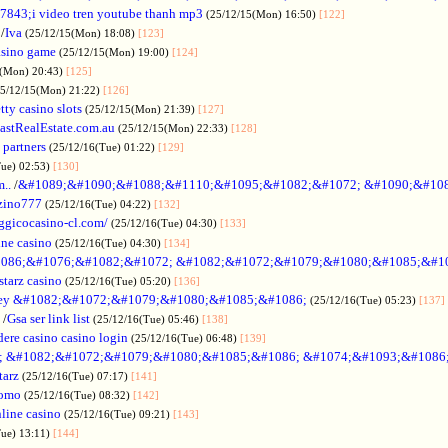
7843;i video tren youtube thanh mp3
(25/12/15(Mon) 16:50)
[122]
/
Iva
(25/12/15(Mon) 18:08)
[123]
asino game
(25/12/15(Mon) 19:00)
[124]
5(Mon) 20:43)
[125]
25/12/15(Mon) 21:22)
[126]
tty casino slots
(25/12/15(Mon) 21:39)
[127]
astRealEstate.com.au
(25/12/15(Mon) 22:33)
[128]
 partners
(25/12/16(Tue) 01:22)
[129]
Tue) 02:53)
[130]
..
/
&#1089;&#1090;&#1088;&#1110;&#1095;&#1082;&#1072; &#1090;&#10
zino777
(25/12/16(Tue) 04:22)
[132]
gicocasino-cl.com/
(25/12/16(Tue) 04:30)
[133]
ine casino
(25/12/16(Tue) 04:30)
[134]
086;&#1076;&#1082;&#1072; &#1082;&#1072;&#1079;&#1080;&#1085;&#1
starz casino
(25/12/16(Tue) 05:20)
[136]
ey &#1082;&#1072;&#1079;&#1080;&#1085;&#1086;
(25/12/16(Tue) 05:23)
[137]
/
Gsa ser link list
(25/12/16(Tue) 05:46)
[138]
dere casino casino login
(25/12/16(Tue) 06:48)
[139]
; &#1082;&#1072;&#1079;&#1080;&#1085;&#1086; &#1074;&#1093;&#1086
tarz
(25/12/16(Tue) 07:17)
[141]
omo
(25/12/16(Tue) 08:32)
[142]
line casino
(25/12/16(Tue) 09:21)
[143]
Tue) 13:11)
[144]