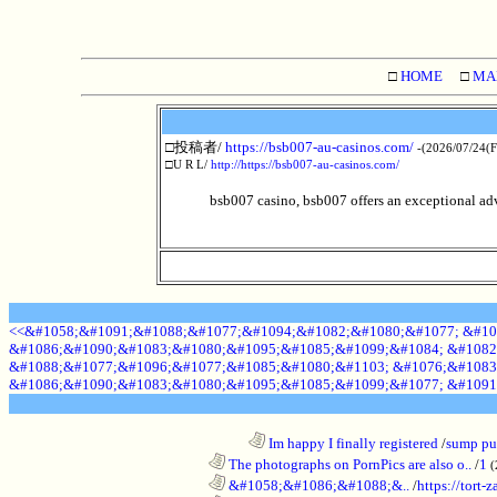
□
HOME
□
MA
□投稿者/
https://bsb007-au-casinos.com/
-(2026/07/24(F
□U R L/
http://https://bsb007-au-casinos.com/
bsb007 casino, bsb007 offers an exceptional adve
<<&#1058;&#1091;&#1088;&#1077;&#1094;&#1082;&#1080;&#1077; &#10
&#1086;&#1090;&#1083;&#1080;&#1095;&#1085;&#1099;&#1084; &#1082
&#1088;&#1077;&#1096;&#1077;&#1085;&#1080;&#1103; &#1076;&#1083
&#1086;&#1090;&#1083;&#1080;&#1095;&#1085;&#1099;&#1077; &#1091
........................................................................
Im happy I finally registered
/
sump pum
............................................................
The photographs on PornPics are also o..
/
1
(
............................................................
&#1058;&#1086;&#1088;&..
/
https://tort-z