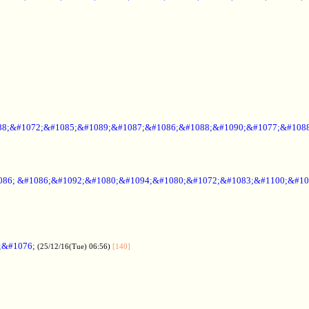
88;&#1072;&#1085;&#1089;&#1087;&#1086;&#1088;&#1090;&#1077;&#1088
086; &#1086;&#1092;&#1080;&#1094;&#1080;&#1072;&#1083;&#1100;&#10
;&#1076;
(25/12/16(Tue) 06:56)
[140]