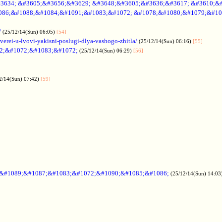
3634; &#3605;&#3656;&#3629; &#3648;&#3605;&#3636;&#3617; &#3610;&
086;&#1088;&#1084;&#1091;&#1083;&#1072; &#1078;&#1080;&#1079;&#10
/
(25/12/14(Sun) 06:05)
[54]
verei-u-lvovi-yakisni-poslugi-dlya-vashogo-zhitla/
(25/12/14(Sun) 06:16)
[55]
2;&#1072;&#1083;&#1072;
(25/12/14(Sun) 06:29)
[56]
2/14(Sun) 07:42)
[59]
;&#1089;&#1087;&#1083;&#1072;&#1090;&#1085;&#1086;
(25/12/14(Sun) 14:03