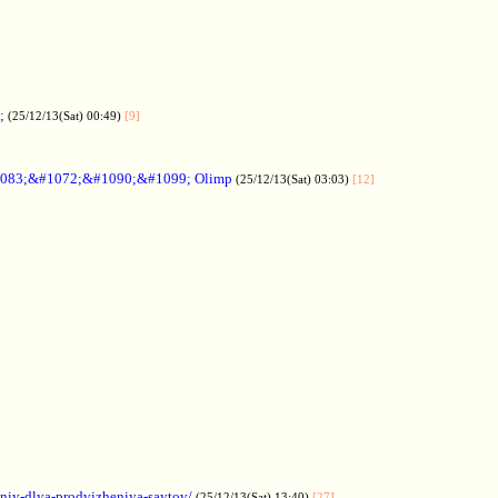
;
(25/12/13(Sat) 00:49)
[9]
083;&#1072;&#1090;&#1099; Olimp
(25/12/13(Sat) 03:03)
[12]
aniy-dlya-prodvizheniya-saytov/
(25/12/13(Sat) 13:40)
[27]