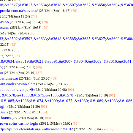
98;&#3627;&#3617;&#3634;&#3618;&#3607;&#3637;&#3656;&#3604;&#363
oproekt.com.ua/services/
(25/12/14(Sun) 18:47)
[76]
(25/12/14(Sun) 19:24)
[77]
casino
(25/12/14(Sun) 19:54)
[78]
acams
(25/12/14(Sun) 19:58)
[79]
25/12/14(Sun) 20:42)
[80]
33;&#3592;&#3592;&#3633;&#3618;&#3585;&#3635;&#3627;&#3609;&#360
 22:05)
[82]
n) 22:08)
[83]
Sun) 22:52)
[84]
;&#3634;&#3619;&#3621;&#3591;&#3607;&#3640;&#3609; &#3616;&#3641
5;
(25/12/14(Sun) 23:01)
[86]
no
(25/12/14(Sun) 23:10)
[87]
nperfumes.ru
(25/12/14(Sun) 23:20)
[88]
ain cooks casino slots
(25/12/14(Sun) 23:37)
[89]
adobet en vivo per�
(25/12/15(Mon) 00:08)
[90]
; &#1578;&#1580;&#1575;&#1585;&#1578;
(25/12/15(Mon) 00:10)
[91]
no &#1085;&#1086;&#1074;&#1099;&#1077; &#1080; &#1089;&#1083;&#108
ogin
(25/12/15(Mon) 01:39)
[93]
Denis
(25/12/15(Mon) 01:54)
[94]
 bonus
(25/12/15(Mon) 02:10)
[95]
rown coins casino login
(25/12/15(Mon) 03:02)
[96]
ttps://pilots.elearnlab.org/walkcases/?p=9192
(25/12/15(Mon) 04:27)
[97]