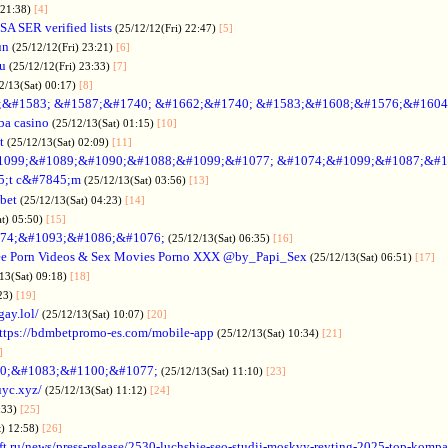
 21:38)
[4]
SA SER verified lists
(25/12/12(Fri) 22:47)
[5]
un
(25/12/12(Fri) 23:21)
[6]
ru
(25/12/12(Fri) 23:33)
[7]
2/13(Sat) 00:17)
[8]
&#1583; &#1587;&#1740; &#1662;&#1740; &#1583;&#1608;&#1576;&#1604
a casino
(25/12/13(Sat) 01:15)
[10]
t
(25/12/13(Sat) 02:09)
[11]
1099;&#1089;&#1090;&#1088;&#1099;&#1077; &#1074;&#1099;&#1087;&#1
5;t c&#7845;m
(25/12/13(Sat) 03:56)
[13]
bet
(25/12/13(Sat) 04:23)
[14]
at) 05:50)
[15]
74;&#1093;&#1086;&#1076;
(25/12/13(Sat) 06:35)
[16]
ee Porn Videos & Sex Movies Porno XXX @by_Papi_Sex
(25/12/13(Sat) 06:51)
[17]
13(Sat) 09:18)
[18]
:23)
[19]
gay.lol/
(25/12/13(Sat) 10:07)
[20]
ttps://bdmbetpromo-es.com/mobile-app
(25/12/13(Sat) 10:34)
[21]
]
0;&#1083;&#1100;&#1077;
(25/12/13(Sat) 11:10)
[23]
uyc.xyz/
(25/12/13(Sat) 11:12)
[24]
:33)
[25]
t) 12:58)
[26]
ift.ru/news/press-release/2530-luchshie-seo-studii-moskvy-reyting-2025-top-komp