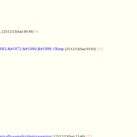
;
(25/12/13(Sat) 00:49)
[9]
083;&#1072;&#1090;&#1099; Olimp
(25/12/13(Sat) 03:03)
[12]
aniy-dlya-prodvizheniya-saytov/
(25/12/13(Sat) 13:40)
[27]