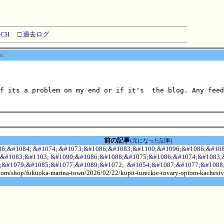
RCH
□
過去ログ
o.
f its a problem on my end or if it's  the blog. Any feed
前の記事
(元になった記事)
6;&#1084; &#1074; &#1073;&#1086;&#1083;&#1100;&#1096;&#1086;&#108
&#1083;&#1103; &#1090;&#1086;&#1088;&#1075;&#1086;&#1074;&#1083;&
;&#1079;&#1085;&#1077;&#1089;&#1072;. &#1054;&#1087;&#1077;&#1088
.com/shop/fukuoka-marina-town/2026/02/22/kupit-tureckie-tovary-optom-kachestv