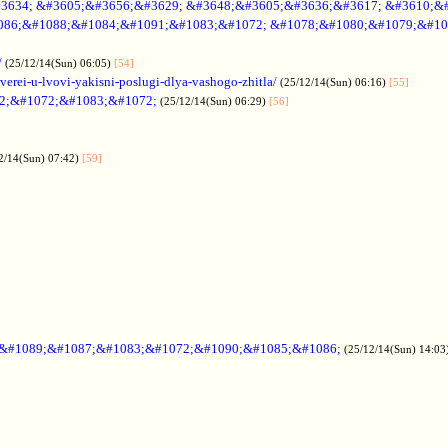
3634; &#3605;&#3656;&#3629; &#3648;&#3605;&#3636;&#3617; &#3610;&
086;&#1088;&#1084;&#1091;&#1083;&#1072; &#1078;&#1080;&#1079;&#10
/
(25/12/14(Sun) 06:05)
[54]
verei-u-lvovi-yakisni-poslugi-dlya-vashogo-zhitla/
(25/12/14(Sun) 06:16)
[55]
2;&#1072;&#1083;&#1072;
(25/12/14(Sun) 06:29)
[56]
2/14(Sun) 07:42)
[59]
;&#1089;&#1087;&#1083;&#1072;&#1090;&#1085;&#1086;
(25/12/14(Sun) 14:03