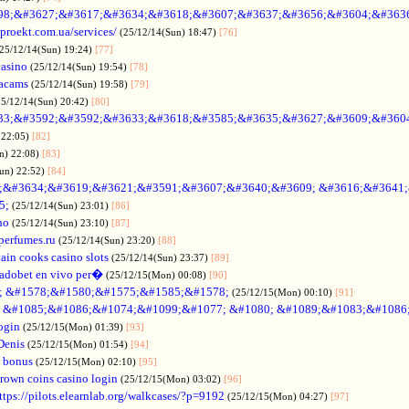
98;&#3627;&#3617;&#3634;&#3618;&#3607;&#3637;&#3656;&#3604;&#363
oproekt.com.ua/services/
(25/12/14(Sun) 18:47)
[76]
(25/12/14(Sun) 19:24)
[77]
casino
(25/12/14(Sun) 19:54)
[78]
acams
(25/12/14(Sun) 19:58)
[79]
25/12/14(Sun) 20:42)
[80]
33;&#3592;&#3592;&#3633;&#3618;&#3585;&#3635;&#3627;&#3609;&#360
 22:05)
[82]
n) 22:08)
[83]
Sun) 22:52)
[84]
;&#3634;&#3619;&#3621;&#3591;&#3607;&#3640;&#3609; &#3616;&#3641
5;
(25/12/14(Sun) 23:01)
[86]
no
(25/12/14(Sun) 23:10)
[87]
nperfumes.ru
(25/12/14(Sun) 23:20)
[88]
ain cooks casino slots
(25/12/14(Sun) 23:37)
[89]
adobet en vivo per�
(25/12/15(Mon) 00:08)
[90]
; &#1578;&#1580;&#1575;&#1585;&#1578;
(25/12/15(Mon) 00:10)
[91]
no &#1085;&#1086;&#1074;&#1099;&#1077; &#1080; &#1089;&#1083;&#108
ogin
(25/12/15(Mon) 01:39)
[93]
Denis
(25/12/15(Mon) 01:54)
[94]
 bonus
(25/12/15(Mon) 02:10)
[95]
rown coins casino login
(25/12/15(Mon) 03:02)
[96]
ttps://pilots.elearnlab.org/walkcases/?p=9192
(25/12/15(Mon) 04:27)
[97]