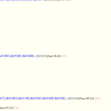
&#1095;&#1085;&#1086;
(25/12/13(Sat) 18:42)
[39]
072;&#1083;&#1100;&#1085;&#1099;&#1081;
(25/12/14(Sun) 00:53)
[48]
Sun) 01:23)
[50]