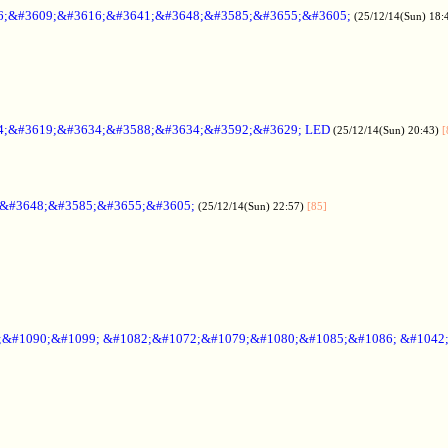
6;&#3609;&#3616;&#3641;&#3648;&#3585;&#3655;&#3605;
(25/12/14(Sun) 18:
4;&#3619;&#3634;&#3588;&#3634;&#3592;&#3629; LED
(25/12/14(Sun) 20:43)
[
;&#3648;&#3585;&#3655;&#3605;
(25/12/14(Sun) 22:57)
[85]
6;&#1090;&#1099; &#1082;&#1072;&#1079;&#1080;&#1085;&#1086; &#1042