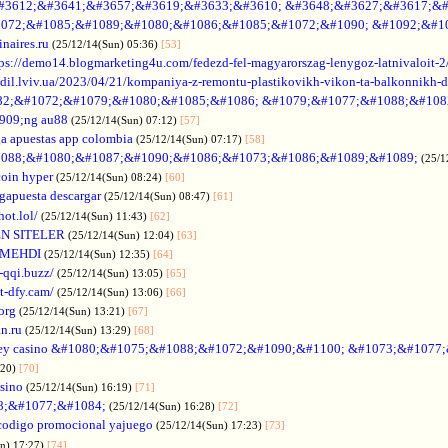
#3612;&#3641;&#3657;&#3619;&#3633;&#3610; &#3648;&#3627;&#3617;&#
072;&#1085;&#1089;&#1080;&#1086;&#1085;&#1072;&#1090; &#1092;&#1
naires.ru
(25/12/14(Sun) 05:36)
[53]
tps://demo14.blogmarketing4u.com/fedezd-fel-magyarorszag-lenygoz-latnivaloit-2
ozdil.lviv.ua/2023/04/21/kompaniya-z-remontu-plastikovikh-vikon-ta-balkonnikh-d
82;&#1072;&#1079;&#1080;&#1085;&#1086; &#1079;&#1077;&#1088;&#108
909;ng au88
(25/12/14(Sun) 07:12)
[57]
a apuestas app colombia
(25/12/14(Sun) 07:17)
[58]
088;&#1080;&#1087;&#1090;&#1086;&#1073;&#1086;&#1089;&#1089;
(25/1
coin hyper
(25/12/14(Sun) 08:24)
[60]
gapuesta descargar
(25/12/14(Sun) 08:47)
[61]
hot.lol/
(25/12/14(Sun) 11:43)
[62]
N SITELER
(25/12/14(Sun) 12:04)
[63]
 MEHDI
(25/12/14(Sun) 12:35)
[64]
-qqi.buzz/
(25/12/14(Sun) 13:05)
[65]
t-dfy.cam/
(25/12/14(Sun) 13:06)
[66]
org
(25/12/14(Sun) 13:21)
[67]
an.ru
(25/12/14(Sun) 13:29)
[68]
ey casino &#1080;&#1075;&#1088;&#1072;&#1090;&#1100; &#1073;&#1077
:20)
[70]
asino
(25/12/14(Sun) 16:19)
[71]
88;&#1077;&#1084;
(25/12/14(Sun) 16:28)
[72]
codigo promocional yajuego
(25/12/14(Sun) 17:23)
[73]
un) 17:27)
[74]