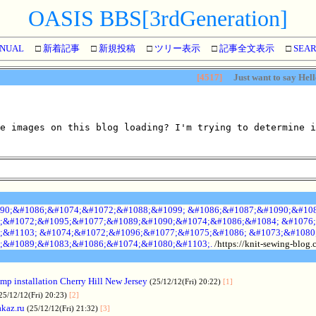
OASIS BBS[3rdGeneration]
NUAL
□
新着記事
□
新規投稿
□
ツリー表示
□
記事全文表示
□
SEA
[4517]
Just want to say Hell
e images on this blog loading? I'm trying to determine i
90;&#1086;&#1074;&#1072;&#1088;&#1099; &#1086;&#1087;&#1090;&#108
;&#1072;&#1095;&#1077;&#1089;&#1090;&#1074;&#1086;&#1084; &#1076;
;&#1103; &#1074;&#1072;&#1096;&#1077;&#1075;&#1086; &#1073;&#1080
;&#1089;&#1083;&#1086;&#1074;&#1080;&#1103;.
/https://knit-sewing-blog
p installation Cherry Hill New Jersey
(25/12/12(Fri) 20:22)
[1]
25/12/12(Fri) 20:23)
[2]
akaz.ru
(25/12/12(Fri) 21:32)
[3]