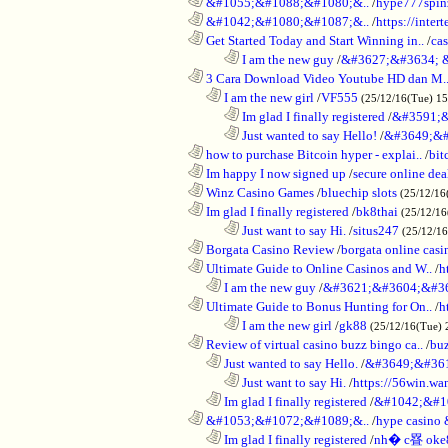
............................................................
&#1055;&#1088;&#1080;&..
/
hype777spin
............................................................
&#1042;&#1080;&#1087;&..
/
https://inte
............................................................
Get Started Today and Start Winning in..
/
ca
........................................................................
I am the new guy
/
&#3627;&#3634; 
............................................................
3 Cara Download Video Youtube HD dan M.
..................................................................
I am the new girl
/
VF555
(25/12/16(Tue) 1
........................................................................
Im glad I finally registered
/
&#3591;&
........................................................................
Just wanted to say Hello!
/
&#3649;&#
............................................................
how to purchase Bitcoin hyper - explai..
/
bit
............................................................
Im happy I now signed up
/
secure online dea
............................................................
Winz Casino Games
/
bluechip slots
(25/12/16
............................................................
Im glad I finally registered
/
bk8thai
(25/12/16
........................................................................
Just want to say Hi.
/
situs247
(25/12/1
............................................................
Borgata Casino Review
/
borgata online casi
............................................................
Ultimate Guide to Online Casinos and W..
/
h
..................................................................
I am the new guy
/
&#3621;&#3604;&#3
............................................................
Ultimate Guide to Bonus Hunting for On..
/
h
........................................................................
I am the new girl
/
gk88
(25/12/16(Tue) 
............................................................
Review of virtual casino buzz bingo ca..
/
bu
..................................................................
Just wanted to say Hello.
/
&#3649;&#36
........................................................................
Just want to say Hi.
/
https://56win.wa
..................................................................
Im glad I finally registered
/
&#1042;&#1
............................................................
&#1053;&#1072;&#1089;&..
/
hype casin
..................................................................
Im glad I finally registered
/
nh� c疂 oke