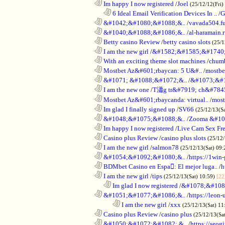
............................................................
Im happy I now registered
/
Joel
(25/12/12(Fri)
..................................................................
6 Ideal Email Verification Devices In ..
/
G
............................................................
&#1042;&#1080;&#1088;&..
/
vavada504.f
............................................................
&#1040;&#1088;&#1086;&..
/
al-haramain.
............................................................
Betty casino Review
/
betty casino slots
(25/1
............................................................
I am the new girl
/
&#1582;&#1585;&#1740;
............................................................
With an exciting theme slot machines
/
chumb
............................................................
Mostbet Az&#601;rbaycan: 5 U&#..
/
mostbe
............................................................
&#1071; &#1088;&#1072;&..
/
&#1073;&#
............................................................
I am the new one
/
T瀟g tr&#7919; ch&#784
............................................................
Mostbet Az&#601;rbaycanda: virtual..
/
most
............................................................
Im glad I finally signed up
/
SV66
(25/12/13(S
............................................................
&#1048;&#1075;&#1088;&..
/
Zooma &#10
............................................................
Im happy I now registered
/
Live Cam Sex Fr
............................................................
Casino plus Review
/
casino plus slots
(25/12/
............................................................
I am the new girl
/
salmon78
(25/12/13(Sat) 09
............................................................
&#1054;&#1092;&#1080;&..
/
https://1win-
............................................................
BDMbet Casino en Espa: El mejor luga..
/
h
............................................................
I am the new girl
/
tips
(25/12/13(Sat) 10:59)
[22
..................................................................
Im glad I now registered
/
&#1078;&#108
............................................................
&#1051;&#1077;&#1086;&..
/
https://leon-
........................................................................
I am the new girl
/
xxx
(25/12/13(Sat) 11
............................................................
Casino plus Review
/
casino plus
(25/12/13(Sa
............................................................
&#1050;&#1072;&#1082; &..
/
https://seog