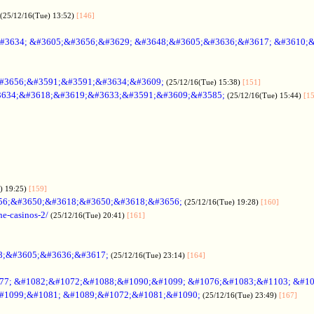
(25/12/16(Tue) 13:52)
[146]
#3634; &#3605;&#3656;&#3629; &#3648;&#3605;&#3636;&#3617; &#3610;
#3656;&#3591;&#3591;&#3634;&#3609;
(25/12/16(Tue) 15:38)
[151]
634;&#3618;&#3619;&#3633;&#3591;&#3609;&#3585;
(25/12/16(Tue) 15:44)
[1
) 19:25)
[159]
56;&#3650;&#3618;&#3650;&#3618;&#3656;
(25/12/16(Tue) 19:28)
[160]
ne-casinos-2/
(25/12/16(Tue) 20:41)
[161]
8;&#3605;&#3636;&#3617;
(25/12/16(Tue) 23:14)
[164]
7; &#1082;&#1072;&#1088;&#1090;&#1099; &#1076;&#1083;&#1103; &#1
#1099;&#1081; &#1089;&#1072;&#1081;&#1090;
(25/12/16(Tue) 23:49)
[167]