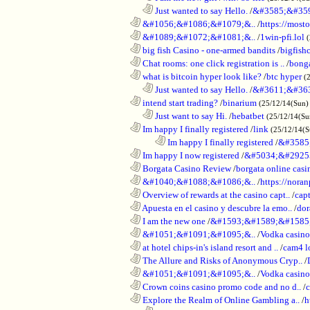
..................................................................
Just wanted to say Hello.
/
&#3585;&#35
............................................................
&#1056;&#1086;&#1079;&..
/
https://most
............................................................
&#1089;&#1072;&#1081;&..
/
1win-pfi.lol
............................................................
big fish Casino - one-armed bandits
/
bigfish
............................................................
Chat rooms: one click registration is ..
/
bong
............................................................
what is bitcoin hyper look like?
/
btc hyper
(
..................................................................
Just wanted to say Hello.
/
&#3611;&#36
............................................................
intend start trading?
/
binarium
(25/12/14(Sun)
..................................................................
Just want to say Hi.
/
hebatbet
(25/12/14(Su
............................................................
Im happy I finally registered
/
link
(25/12/14(
........................................................................
Im happy I finally registered
/
&#3585
............................................................
Im happy I now registered
/
&#5034;&#2925
............................................................
Borgata Casino Review
/
borgata online casi
............................................................
&#1040;&#1088;&#1086;&..
/
https://nora
............................................................
Overview of rewards at the casino capt..
/
capt
............................................................
Apuesta en el casino y descubre la emo..
/
dor
............................................................
I am the new one
/
&#1593;&#1589;&#1585
............................................................
&#1051;&#1091;&#1095;&..
/
Vodka casi
............................................................
at hotel chips-in's island resort and ..
/
cam4 l
............................................................
The Allure and Risks of Anonymous Cryp..
/
............................................................
&#1051;&#1091;&#1095;&..
/
Vodka casino
............................................................
Crown coins casino promo code and no d..
/
c
............................................................
Explore the Realm of Online Gambling a..
/
h