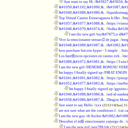
..................................................................
Just want to say Hi.
/
&#3627;&#3634; &
............................................................
&#1059;&#1102;&#1090;&..
/
&#1087;&#1
............................................................
&#1040;&#1088;&#1086;&..
/
liquidesimagi
............................................................
Top Virtual Casino Extravaganza Is Her..
/
ht
............................................................
&#1057;&#1077;&#1088;&..
/
https://visr
............................................................
&#1048;&#1079;&#1074;&..
/
Vodka &#10
........................................................................
I am the new girl
/
tuy&#7875;n d&#7
............................................................
Vive la emocionante sensaci de jugar..
/
meg
............................................................
&#1048;&#1089;&#1087;&..
/
&#1082;&#1
............................................................
how purchase bitcoin hyper - 5 simple ..
/
bit
............................................................
Los fant疽ticos opciones en casino exh..
/
me
............................................................
&#1089;&#1072;&#1081;&..
/
https://1win-
............................................................
I am the new girl
/
DENEME BONUSU VERE
............................................................
Im happy I finally signed up
/
FIRAT ENGIN
............................................................
&#1041;&#1091;&#1082;&..
/
https://pinup
............................................................
&#1052;&#1077;&#1083;&..
/
https://melbe
........................................................................
Im happy I finally signed up
/
ggwino.
............................................................
&#1040;&#1088;&#1086;&..
/
ard-al-zaafar
............................................................
&#1058;&#1086;&#1087;&..
/
Dragon Mon
............................................................
Just want to say Hello.
/
xxx
(25/12/14(Sun) 15
............................................................
are not sure what are the conditions f..
/
cat c
............................................................
I am the new guy
/
dr fischer &#1082;&#10
............................................................
Descubre el m疽 emocionante yajuego de..
/
..................................................................
I am the new girl
/
win789 life
(25/12/14(S