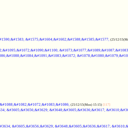
#1590;&#1583; &#1575;&#1604;&#1602;&#1588;&#1585;&#1577;
(25/12/15(M
2;&#1095;&#1072;&#1090;&#1100; &#1073;&#1077;&#1089;&#1087;&#108
086;&#1088;&#1084;&#1091;&#1083;&#1072; &#1078;&#1080;&#1079;&#10
;&#1088;&#1082;&#1072;&#1083;&#1086;
(25/12/15(Mon) 15:15)
[117]
34; &#3605;&#3656;&#3629; &#3648;&#3605;&#3636;&#3617; &#3610;&#3
#3634; &#3605;&#3656;&#3629; &#3648;&#3605;&#3636;&#3617; &#3610;