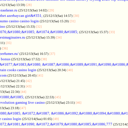
5/12/13(Sat) 13:59)
[28]
-zaafaran.ru
(25/12/13(Sat) 14:02)
[29]
tbet azerbaycan giri&#351;
(25/12/13(Sat) 14:57)
[30]
sumo casino casino login
(25/12/13(Sat) 15:20)
[31]
sino
(25/12/13(Sat) 15:33)
[32]
076;&#1080;&#1085; &#1074;&#1080;&#1085;
(25/12/13(Sat) 15:37)
[33]
desimaginaires.ru
(25/12/13(Sat) 15:39)
[34]
:11)
[35]
1)
[36]
perfumes.ru/
(25/12/13(Sat) 16:57)
[37]
 bonus
(25/12/13(Sat) 17:52)
[38]
&#1077;&#1083;&#1080; &#1087;&#1086;&#1089;&#1091;&#1090;&#1086;
tain cooks casino login
(25/12/13(Sat) 20:34)
[40]
s.com
(25/12/13(Sat) 20:45)
[41]
5/12/13(Sat) 21:45)
[42]
/12/13(Sat) 22:31)
[43]
/13(Sat) 22:34)
[44]
#1080;&#1085;
(25/12/13(Sat) 22:53)
[45]
evolution gaming live casino
(25/12/13(Sat) 23:11)
[46]
/13(Sat) 23:18)
[47]
080;&#1085; &#1072;&#1087; &#1086;&#1092;&#1080;&#1094;&#1080;&#1
e casino login
(25/12/14(Sun) 01:05)
[49]
072;&#1081;&#1090; &#1072;&#1079;&#1080;&#1085;&#1086;777
(25/12/14(