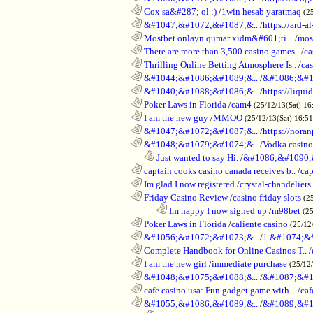
............................................................
Cox sa&#287; ol :)
/
1win hesab yaratmaq
(2
............................................................
&#1047;&#1072;&#1087;&..
/
https://ard-al
............................................................
Mostbet onlayn qumar xidm&#601;ti ..
/
mos
............................................................
There are more than 3,500 casino games..
/
ca
............................................................
Thrilling Online Betting Atmosphere Is..
/
ca
............................................................
&#1044;&#1086;&#1089;&..
/
&#1086;&#1
............................................................
&#1040;&#1088;&#1086;&..
/
https://liqui
............................................................
Poker Laws in Florida
/
cam4
(25/12/13(Sat) 16
............................................................
I am the new guy
/
MMOO
(25/12/13(Sat) 16:5
............................................................
&#1047;&#1072;&#1087;&..
/
https://noran
............................................................
&#1048;&#1079;&#1074;&..
/
Vodka casino
..................................................................
Just wanted to say Hi.
/
&#1086;&#1090;
............................................................
captain cooks casino canada receives b..
/
cap
............................................................
Im glad I now registered
/
crystal-chandelier
............................................................
Friday Casino Review
/
casino friday slots
(2
........................................................................
Im happy I now signed up
/
m98bet
(25
............................................................
Poker Laws in Florida
/
caliente casino
(25/12
............................................................
&#1056;&#1072;&#1073;&..
/
1 &#1074;&
............................................................
Complete Handbook for Online Casinos T..
/
............................................................
I am the new girl
/
immediate purchase
(25/12
............................................................
&#1048;&#1075;&#1088;&..
/
&#1087;&#1
............................................................
cafe casino usa: Fun gadget game with ..
/
caf
............................................................
&#1055;&#1086;&#1089;&..
/
&#1089;&#1