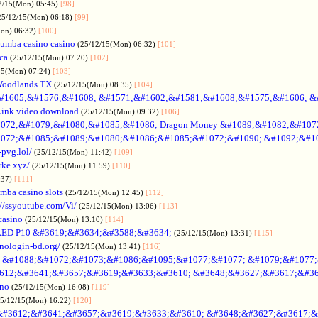
2/15(Mon) 05:45)
[98]
25/12/15(Mon) 06:18)
[99]
Mon) 06:32)
[100]
umba casino casino
(25/12/15(Mon) 06:32)
[101]
ica
(25/12/15(Mon) 07:20)
[102]
15(Mon) 07:24)
[103]
Woodlands TX
(25/12/15(Mon) 08:35)
[104]
#1605;&#1576;&#1608; &#1571;&#1602;&#1581;&#1608;&#1575;&#1606; &
Link video download
(25/12/15(Mon) 09:32)
[106]
072;&#1079;&#1080;&#1085;&#1086; Dragon Money &#1089;&#1082;&#107
072;&#1085;&#1089;&#1080;&#1086;&#1085;&#1072;&#1090; &#1092;&#1
-pvg.lol/
(25/12/15(Mon) 11:42)
[109]
rke.xyz/
(25/12/15(Mon) 11:59)
[110]
:37)
[111]
mba casino slots
(25/12/15(Mon) 12:45)
[112]
://ssyoutube.com/Vi/
(25/12/15(Mon) 13:06)
[113]
casino
(25/12/15(Mon) 13:10)
[114]
LED P10 &#3619;&#3634;&#3588;&#3634;
(25/12/15(Mon) 13:31)
[115]
inologin-bd.org/
(25/12/15(Mon) 13:41)
[116]
no &#1088;&#1072;&#1073;&#1086;&#1095;&#1077;&#1077; &#1079;&#1077
612;&#3641;&#3657;&#3619;&#3633;&#3610; &#3648;&#3627;&#3617;&#36
ino
(25/12/15(Mon) 16:08)
[119]
25/12/15(Mon) 16:22)
[120]
&#3612;&#3641;&#3657;&#3619;&#3633;&#3610; &#3648;&#3627;&#3617;&