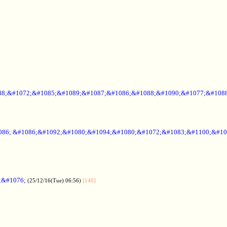
88;&#1072;&#1085;&#1089;&#1087;&#1086;&#1088;&#1090;&#1077;&#1088
086; &#1086;&#1092;&#1080;&#1094;&#1080;&#1072;&#1083;&#1100;&#10
;&#1076;
(25/12/16(Tue) 06:56)
[140]