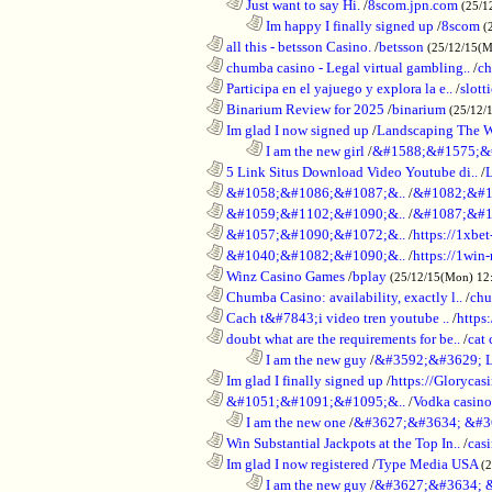
..................................................................
Just want to say Hi.
/
8scom.jpn.com
(25/1
........................................................................
Im happy I finally signed up
/
8scom
(
............................................................
all this - betsson Casino.
/
betsson
(25/12/15(
............................................................
chumba casino - Legal virtual gambling..
/
ch
............................................................
Participa en el yajuego y explora la e..
/
slott
............................................................
Binarium Review for 2025
/
binarium
(25/12/
............................................................
Im glad I now signed up
/
Landscaping The 
........................................................................
I am the new girl
/
&#1588;&#1575;&
............................................................
5 Link Situs Download Video Youtube di..
/
............................................................
&#1058;&#1086;&#1087;&..
/
&#1082;&#1
............................................................
&#1059;&#1102;&#1090;&..
/
&#1087;&#1
............................................................
&#1057;&#1090;&#1072;&..
/
https://1xbet
............................................................
&#1040;&#1082;&#1090;&..
/
https://1win-
............................................................
Winz Casino Games
/
bplay
(25/12/15(Mon) 12
............................................................
Chumba Casino: availability, exactly l..
/
chu
............................................................
Cach t&#7843;i video tren youtube ..
/
https
............................................................
doubt what are the requirements for be..
/
cat 
........................................................................
I am the new guy
/
&#3592;&#3629; 
............................................................
Im glad I finally signed up
/
https://Glorycas
............................................................
&#1051;&#1091;&#1095;&..
/
Vodka casi
..................................................................
I am the new one
/
&#3627;&#3634; &#3
............................................................
Win Substantial Jackpots at the Top In..
/
cas
............................................................
Im glad I now registered
/
Type Media USA
(
........................................................................
I am the new guy
/
&#3627;&#3634; 