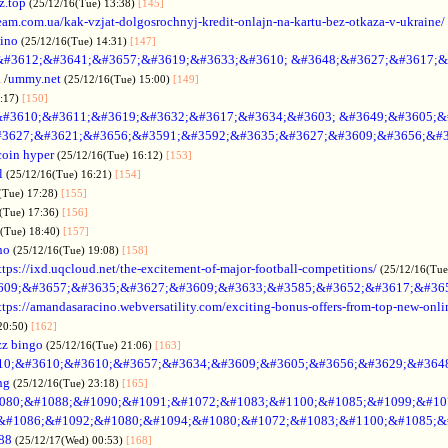
z.top
(25/12/16(Tue) 13:38)
[145]
rteam.com.ua/kak-vzjat-dolgosrochnyj-kredit-onlajn-na-kartu-bez-otkaza-v-ukraine/
sino
(25/12/16(Tue) 14:31)
[147]
&#3612;&#3641;&#3657;&#3619;&#3633;&#3610; &#3648;&#3627;&#3617;&
.
/
ummy.net
(25/12/16(Tue) 15:00)
[149]
5:17)
[150]
#3610;&#3611;&#3619;&#3632;&#3617;&#3634;&#3603; &#3649;&#3605;&
3627;&#3621;&#3656;&#3591;&#3592;&#3635;&#3627;&#3609;&#3656;&#3
coin hyper
(25/12/16(Tue) 16:12)
[153]
l
(25/12/16(Tue) 16:21)
[154]
(Tue) 17:28)
[155]
(Tue) 17:36)
[156]
6(Tue) 18:40)
[157]
no
(25/12/16(Tue) 19:08)
[158]
ttps://ixd.uqcloud.net/the-excitement-of-major-football-competitions/
(25/12/16(Tue
609;&#3657;&#3635;&#3627;&#3609;&#3633;&#3585;&#3652;&#3617;&#36
ttps://amandasaracino.webversatility.com/exciting-bonus-offers-from-top-new-onli
20:50)
[162]
zz bingo
(25/12/16(Tue) 21:06)
[163]
10;&#3610;&#3610;&#3657;&#3634;&#3609;&#3605;&#3656;&#3629;&#364
ng
(25/12/16(Tue) 23:18)
[165]
080;&#1088;&#1090;&#1091;&#1072;&#1083;&#1100;&#1085;&#1099;&#107
o &#1086;&#1092;&#1080;&#1094;&#1080;&#1072;&#1083;&#1100;&#1085;&
88
(25/12/17(Wed) 00:53)
[168]