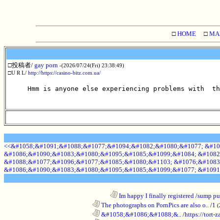
□
HOME
□
MA
□投稿者/
gay porn
-(2026/07/24(Fri) 23:38:49)
□U R L/
http://https://casino-bitz.com.ua/
Hmm is anyone else experiencing problems with  th
<<&#1058;&#1091;&#1088;&#1077;&#1094;&#1082;&#1080;&#1077; &#10
&#1086;&#1090;&#1083;&#1080;&#1095;&#1085;&#1099;&#1084; &#1082
&#1088;&#1077;&#1096;&#1077;&#1085;&#1080;&#1103; &#1076;&#1083
&#1086;&#1090;&#1083;&#1080;&#1095;&#1085;&#1099;&#1077; &#1091
........................................................................
Im happy I finally registered
/
sump pum
............................................................
The photographs on PornPics are also o..
/
1
(
............................................................
&#1058;&#1086;&#1088;&..
/
https://tort-z