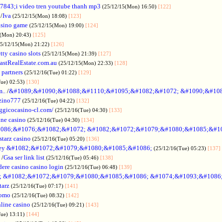
7843;i video tren youtube thanh mp3
(25/12/15(Mon) 16:50)
[122]
/
Iva
(25/12/15(Mon) 18:08)
[123]
asino game
(25/12/15(Mon) 19:00)
[124]
5(Mon) 20:43)
[125]
25/12/15(Mon) 21:22)
[126]
tty casino slots
(25/12/15(Mon) 21:39)
[127]
astRealEstate.com.au
(25/12/15(Mon) 22:33)
[128]
 partners
(25/12/16(Tue) 01:22)
[129]
Tue) 02:53)
[130]
..
/
&#1089;&#1090;&#1088;&#1110;&#1095;&#1082;&#1072; &#1090;&#10
zino777
(25/12/16(Tue) 04:22)
[132]
gicocasino-cl.com/
(25/12/16(Tue) 04:30)
[133]
ine casino
(25/12/16(Tue) 04:30)
[134]
086;&#1076;&#1082;&#1072; &#1082;&#1072;&#1079;&#1080;&#1085;&#1
starz casino
(25/12/16(Tue) 05:20)
[136]
ey &#1082;&#1072;&#1079;&#1080;&#1085;&#1086;
(25/12/16(Tue) 05:23)
[137]
/
Gsa ser link list
(25/12/16(Tue) 05:46)
[138]
dere casino casino login
(25/12/16(Tue) 06:48)
[139]
; &#1082;&#1072;&#1079;&#1080;&#1085;&#1086; &#1074;&#1093;&#1086
tarz
(25/12/16(Tue) 07:17)
[141]
omo
(25/12/16(Tue) 08:32)
[142]
line casino
(25/12/16(Tue) 09:21)
[143]
Tue) 13:11)
[144]