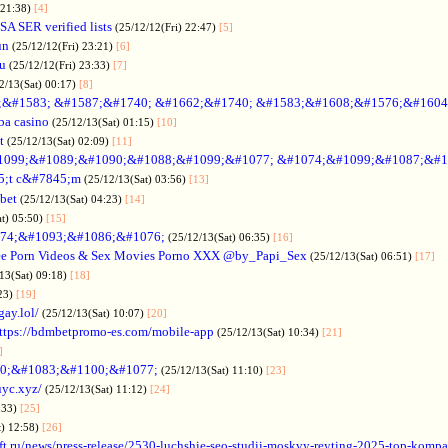
 21:38)
[4]
SA SER verified lists
(25/12/12(Fri) 22:47)
[5]
un
(25/12/12(Fri) 23:21)
[6]
ru
(25/12/12(Fri) 23:33)
[7]
2/13(Sat) 00:17)
[8]
&#1583; &#1587;&#1740; &#1662;&#1740; &#1583;&#1608;&#1576;&#1604
a casino
(25/12/13(Sat) 01:15)
[10]
t
(25/12/13(Sat) 02:09)
[11]
1099;&#1089;&#1090;&#1088;&#1099;&#1077; &#1074;&#1099;&#1087;&#1
5;t c&#7845;m
(25/12/13(Sat) 03:56)
[13]
bet
(25/12/13(Sat) 04:23)
[14]
at) 05:50)
[15]
74;&#1093;&#1086;&#1076;
(25/12/13(Sat) 06:35)
[16]
ee Porn Videos & Sex Movies Porno XXX @by_Papi_Sex
(25/12/13(Sat) 06:51)
[17]
13(Sat) 09:18)
[18]
:23)
[19]
gay.lol/
(25/12/13(Sat) 10:07)
[20]
ttps://bdmbetpromo-es.com/mobile-app
(25/12/13(Sat) 10:34)
[21]
]
0;&#1083;&#1100;&#1077;
(25/12/13(Sat) 11:10)
[23]
uyc.xyz/
(25/12/13(Sat) 11:12)
[24]
:33)
[25]
t) 12:58)
[26]
ift.ru/news/press-release/2530-luchshie-seo-studii-moskvy-reyting-2025-top-komp