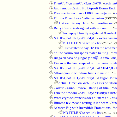
............................................................
Ph&#7847;n m&#7873;m t&#78..
/
cach t&#
............................................................
Anonymous Casino No Deposit Bonus Enti..
............................................................
Play maximum than 21,000 free projects..
/
c
............................................................
Florida Poker Laws
/
caliente casino
(25/12/1
..................................................................
Just want to say Hello.
/
nohuonline.net
(
............................................................
Betty Casino is designed with uncompli..
/
be
........................................................................
Im happy I finally registered
/
GawlerE
............................................................
&#1057;&#1072;&#1084;&..
/
Vodka casino
........................................................................
NO TITLE
/
Gsa ser link list
(25/12/16(
........................................................................
Just wanted to say Hi! I'm the new mem
............................................................
online casino and sports match betting..
/
bra
............................................................
Juega en casa de juegos y obt駭 la emo..
/
mag
............................................................
Discover the landscape of online casin..
/
onl
............................................................
&#1055;&#1086;&#1087;&..
/
&#1042;&#1
............................................................
Allows you to withdraw funds in nation..
/
bit
............................................................
&#1051;&#1091;&#1095;&..
/
Dragon Mon
..................................................................
Actual Time Gsa Web Link Lists Solution
............................................................
Codere Casino Review - Rating of film ..
/
co
............................................................
I am the new one
/
&#1073;&#1080;&#1092
............................................................
What cryptocurrencies does bitstarz ac..
/
bits
............................................................
Binomo review and testing is it a scam..
/
bin
............................................................
Achieve Big with Incredible Promotions..
/
on
........................................................................
NO TITLE
/
Gsa ser link list
(25/12/16(