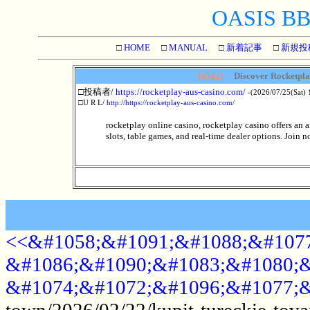
OASIS BBS
□
HOME
□
MANUAL
□
新着記事
□
新規投
[4542]
Discover Rocketpla
□投稿者/
https://rocketplay-aus-casino.com/
-(2026/07/25(Sat) 
□U R L/
http://https://rocketplay-aus-casino.com/
rocketplay online casino, rocketplay casino offers an
slots, table games, and real-time dealer options. Join
<<&#1058;&#1091;&#1088;&#1077
&#1086;&#1090;&#1083;&#1080;&
&#1074;&#1072;&#1096;&#1077;&
town/2026/02/22/kupit-tureckie-tova