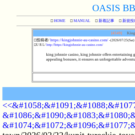
OASIS BBS
□
HOME
□
MANUAL
□
新着記事
□
新規投
[4549]
King 
□投稿者/
https://kingjohnnie-au-casino.com/
-(2026/07/25(Sat)
□U R L/
http://https://kingjohnnie-au-casino.com/
king johnnie casino, king johnnie offers entertaining 
appealing bonuses, it ensures an unforgettable adventu
<<&#1058;&#1091;&#1088;&#1077
&#1086;&#1090;&#1083;&#1080;&
&#1074;&#1072;&#1096;&#1077;&
town/2026/02/22/kupit-tureckie-tova