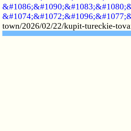
&#1086;&#1090;&#1083;&#1080;&
&#1074;&#1072;&#1096;&#1077;&
town/2026/02/22/kupit-tureckie-tova
.......................................................
.......................................................
.......................................................
.......................................................
.......................................................
.......................................................
.......................................................
.......................................................