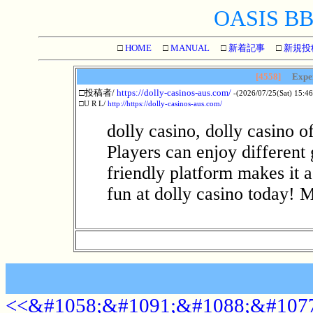
OASIS BBS
□
HOME
□
MANUAL
□
新着記事
□
新規投
[4558]
Exper
□投稿者/
https://dolly-casinos-aus.com/
-(2026/07/25(Sat) 15:46
□U R L/
http://https://dolly-casinos-aus.com/
dolly casino, dolly casino o
Players can enjoy different 
friendly platform makes it a
fun at dolly casino today! 
<<&#1058;&#1091;&#1088;&#1077