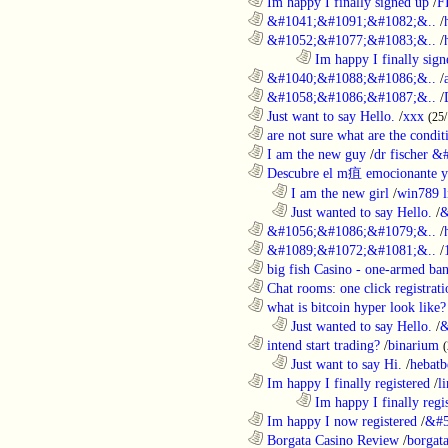
............................................................
Im happy I finally signed up
/
F
............................................................
&#1041;&#1091;&#1082;&..
/
............................................................
&#1052;&#1077;&#1083;&..
/
........................................................................
Im happy I finally sign
............................................................
&#1040;&#1088;&#1086;&..
/
............................................................
&#1058;&#1086;&#1087;&..
/
............................................................
Just want to say Hello.
/
xxx
(25
............................................................
are not sure what are the conditi
............................................................
I am the new guy
/
dr fischer 
............................................................
Descubre el m疽 emocionante ya
..................................................................
I am the new girl
/
win789 l
..................................................................
Just wanted to say Hello.
/
&
............................................................
&#1056;&#1086;&#1079;&..
/
............................................................
&#1089;&#1072;&#1081;&..
/
............................................................
big fish Casino - one-armed ban
............................................................
Chat rooms: one click registratio
............................................................
what is bitcoin hyper look like?
..................................................................
Just wanted to say Hello.
/
&
............................................................
intend start trading?
/
binarium
..................................................................
Just want to say Hi.
/
hebatb
............................................................
Im happy I finally registered
/
l
........................................................................
Im happy I finally regi
............................................................
Im happy I now registered
/
&#5
............................................................
Borgata Casino Review
/
borgata