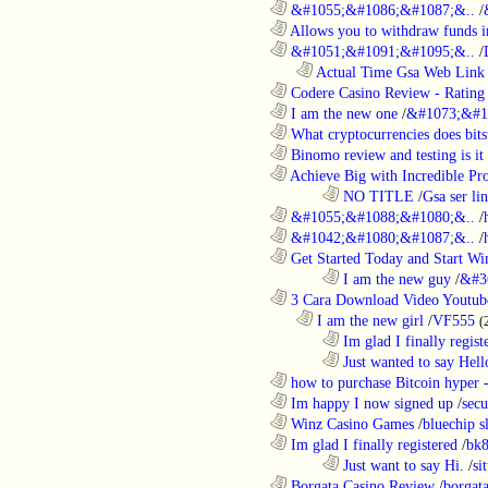
............................................................
&#1055;&#1086;&#1087;&..
/
............................................................
Allows you to withdraw funds in
............................................................
&#1051;&#1091;&#1095;&..
/
..................................................................
Actual Time Gsa Web Link L
............................................................
Codere Casino Review - Rating o
............................................................
I am the new one
/
&#1073;&#1
............................................................
What cryptocurrencies does bitst
............................................................
Binomo review and testing is it 
............................................................
Achieve Big with Incredible Pr
........................................................................
NO TITLE
/
Gsa ser lin
............................................................
&#1055;&#1088;&#1080;&..
/
............................................................
&#1042;&#1080;&#1087;&..
/
............................................................
Get Started Today and Start Win
........................................................................
I am the new guy
/
&#3
............................................................
3 Cara Download Video Youtub
..................................................................
I am the new girl
/
VF555
(
........................................................................
Im glad I finally regist
........................................................................
Just wanted to say Hell
............................................................
how to purchase Bitcoin hyper -
............................................................
Im happy I now signed up
/
secu
............................................................
Winz Casino Games
/
bluechip s
............................................................
Im glad I finally registered
/
bk8
........................................................................
Just want to say Hi.
/
si
............................................................
Borgata Casino Review
/
borgata