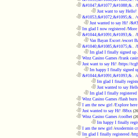
............................................................
&#1047;&#1077;&#1088;&..
/
........................................................................
Just want to say Hello!
............................................................
&#1053;&#1072;&#1095;&..
/
..................................................................
Just wanted to say Hi!
/
&#3
............................................................
Im glad I now registered
/
More 
............................................................
&#1044;&#1091;&#1093;&..
/
..................................................................
Van Bayan Escort
/
escort B
............................................................
&#1040;&#1085;&#1075;&..
/
..................................................................
Im glad I finally signed up
............................................................
Winz Casino Games
/
frank casin
............................................................
Just want to say Hi!
/
https://tc
..................................................................
Im happy I finally signed u
............................................................
&#1044;&#1091;&#1093;&..
/
........................................................................
Im glad I finally regist
........................................................................
Just wanted to say Hell
..................................................................
Im glad I finally registered
............................................................
Winz Casino Games
/
flash burn
............................................................
I am the new girl
/
Explore here
............................................................
Just wanted to say Hi!
/
88xx
(26
............................................................
Winz Casino Games
/
coolbet
(2
........................................................................
Im happy I finally regi
............................................................
I am the new girl
/
exodermin c
............................................................
Im glad I finally registered
/
htt