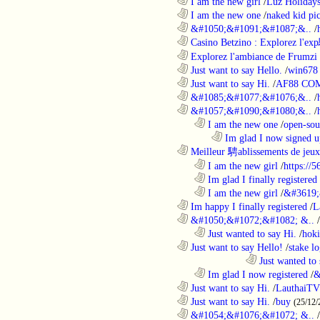
............................................................
I am the new girl
/
Luz Holiday
............................................................
I am the new one
/
naked kid pic
............................................................
&#1050;&#1091;&#1087;&..
/
............................................................
Casino Betzino : Explorez l'ex
............................................................
Explorez l'ambiance de Frumzi 
............................................................
Just want to say Hello.
/
win678 
............................................................
Just want to say Hi.
/
AF88 CO
............................................................
&#1085;&#1077;&#1076;&..
/
............................................................
&#1057;&#1090;&#1080;&..
/
..................................................................
I am the new one
/
open-sou
........................................................................
Im glad I now signed u
............................................................
Meilleur 騁ablissements de jeux 
..................................................................
I am the new girl
/
https://
..................................................................
Im glad I finally registered
..................................................................
I am the new girl
/
&#3619;
............................................................
Im happy I finally registered
/
L
............................................................
&#1050;&#1072;&#1082; &..
/
..................................................................
Just wanted to say Hi.
/
hoki
............................................................
Just want to say Hello!
/
stake l
....................................................................................
Just wanted to 
..................................................................
Im glad I now registered
/
&
............................................................
Just want to say Hi.
/
LauthaiTV
............................................................
Just want to say Hi.
/
buy
(25/12/
............................................................
&#1054;&#1076;&#1072; &..
/