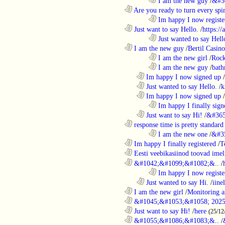
........................................................................
I am the new guy
/
&#3
............................................................
Are you ready to turn every spin
........................................................................
Im happy I now registe
............................................................
Just want to say Hello.
/
https:/
........................................................................
Just wanted to say Hell
............................................................
I am the new guy
/
Bertil Casino
........................................................................
I am the new girl
/
Rock
........................................................................
I am the new guy
/
bath
..................................................................
Im happy I now signed up
/
..................................................................
Just wanted to say Hello.
/
k
..................................................................
Im happy I now signed up
/
........................................................................
Im happy I finally sign
..................................................................
Just want to say Hi!
/
&#365
............................................................
response time is pretty standard
........................................................................
I am the new one
/
&#3
............................................................
Im happy I finally registered
/
T
............................................................
Eesti veebikasiinod toovad ime
............................................................
&#1042;&#1099;&#1082;&..
/
........................................................................
Im happy I now registe
..................................................................
Just wanted to say Hi.
/
iine
............................................................
I am the new girl
/
Monitoring a
............................................................
&#1045;&#1053;&#1058; 2025
............................................................
Just want to say Hi!
/
here
(25/12
............................................................
&#1055;&#1086;&#1083;&..
/