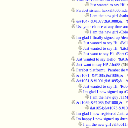
........................................................................
Just wanted to say Hi!
/
............................................................
Parabet sistemi hakk&#305;nda 
........................................................................
I am the new girl
/
bath
............................................................
&#1047;&#1077;&#1088;&..
/
............................................................
Use your chance at any time and
........................................................................
I am the new girl
/
Colo
............................................................
Im glad I finally signed up
/
den
..................................................................
Just wanted to say Hi!
/
Bell
..................................................................
Just wanted to say Hi.
/
kitc
..................................................................
Just want to say Hi.
/
Fort C
............................................................
Just wanted to say Hello.
/
&#16
............................................................
Just want to say Hi!
/
slot88
(25/
............................................................
Parabet platformu: Parabet ile 
............................................................
&#1071; &#1085;&#1086;&..
/
............................................................
&#1051;&#1091;&#1095;&..
/
..................................................................
Just wanted to say Hi.
/
Robo
..................................................................
Im glad I now signed up
/
C
........................................................................
I am the new guy
/
TI
............................................................
&#1059;&#1085;&#1080;&..
/
........................................................................
&#1054;&#1073;&#109
............................................................
Im glad I now registered
/
anti-a
............................................................
Im happy I now signed up
/
http
..................................................................
I am the new girl
/
&#3611;