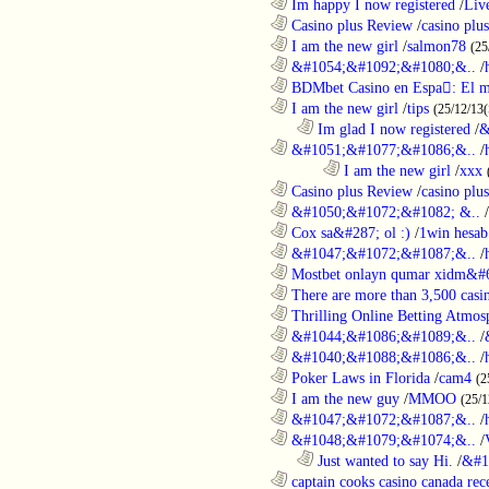
............................................................
Im happy I now registered
/
Liv
............................................................
Casino plus Review
/
casino plus
............................................................
I am the new girl
/
salmon78
(25
............................................................
&#1054;&#1092;&#1080;&..
/
............................................................
BDMbet Casino en Espa: El me
............................................................
I am the new girl
/
tips
(25/12/13(
..................................................................
Im glad I now registered
/
&
............................................................
&#1051;&#1077;&#1086;&..
/
........................................................................
I am the new girl
/
xxx
............................................................
Casino plus Review
/
casino plus
............................................................
&#1050;&#1072;&#1082; &..
/
............................................................
Cox sa&#287; ol :)
/
1win hesab
............................................................
&#1047;&#1072;&#1087;&..
/
............................................................
Mostbet onlayn qumar xidm&#60
............................................................
There are more than 3,500 casi
............................................................
Thrilling Online Betting Atmosp
............................................................
&#1044;&#1086;&#1089;&..
/
............................................................
&#1040;&#1088;&#1086;&..
/
............................................................
Poker Laws in Florida
/
cam4
(2
............................................................
I am the new guy
/
MMOO
(25/1
............................................................
&#1047;&#1072;&#1087;&..
/
............................................................
&#1048;&#1079;&#1074;&..
/
..................................................................
Just wanted to say Hi.
/
&#1
............................................................
captain cooks casino canada rece