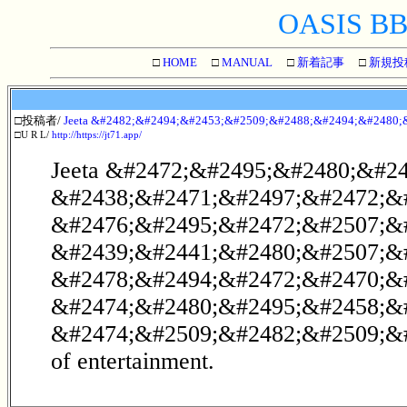
OASIS BBS
□
HOME
□
MANUAL
□
新着記事
□
新規投
□投稿者/
Jeeta &#2482;&#2494;&#2453;&#2509;&#2488;&#2494;&#2480
□U R L/
http://https://jt71.app/
Jeeta &#2472;&#2495;&#2480;&#2
&#2438;&#2471;&#2497;&#2472;&
&#2476;&#2495;&#2472;&#2507;&#
&#2439;&#2441;&#2480;&#2507;&
&#2478;&#2494;&#2472;&#2470;&
&#2474;&#2480;&#2495;&#2458;&
&#2474;&#2509;&#2482;&#2509;&#2
of entertainment.