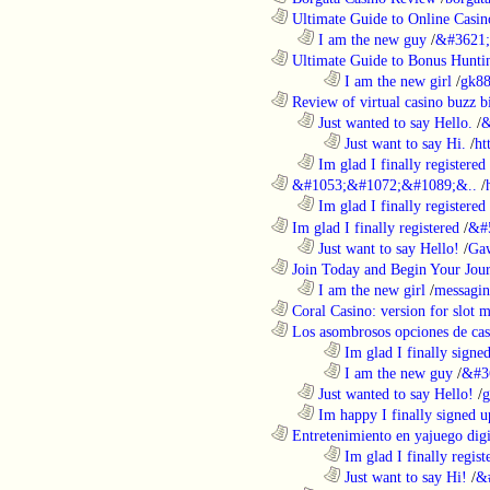
............................................................
Ultimate Guide to Online Casin
..................................................................
I am the new guy
/
&#3621;
............................................................
Ultimate Guide to Bonus Huntin
........................................................................
I am the new girl
/
gk8
............................................................
Review of virtual casino buzz b
..................................................................
Just wanted to say Hello.
/
&
........................................................................
Just want to say Hi.
/
ht
..................................................................
Im glad I finally registered
............................................................
&#1053;&#1072;&#1089;&..
/
..................................................................
Im glad I finally registered
............................................................
Im glad I finally registered
/
&#
..................................................................
Just want to say Hello!
/
Gaw
............................................................
Join Today and Begin Your Journ
..................................................................
I am the new girl
/
messagin
............................................................
Coral Casino: version for slot m
............................................................
Los asombrosos opciones de casi
........................................................................
Im glad I finally signe
........................................................................
I am the new guy
/
&#3
..................................................................
Just wanted to say Hello!
/
g
..................................................................
Im happy I finally signed u
............................................................
Entretenimiento en yajuego digit
........................................................................
Im glad I finally regist
........................................................................
Just want to say Hi!
/
&