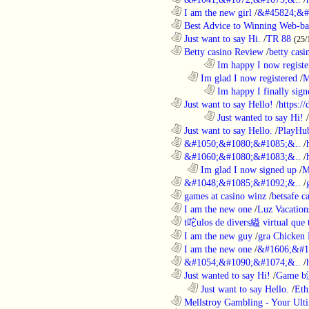
............................................................
I am the new girl
/
&#45824;&#
............................................................
Best Advice to Winning Web-ba
............................................................
Just want to say Hi.
/
TR 88
(25/
............................................................
Betty casino Review
/
betty casi
........................................................................
Im happy I now registe
..................................................................
Im glad I now registered
/
M
........................................................................
Im happy I finally sign
............................................................
Just want to say Hello!
/
https:/
........................................................................
Just wanted to say Hi!
/
............................................................
Just want to say Hello.
/
PlayHu
............................................................
&#1050;&#1080;&#1085;&..
/
............................................................
&#1060;&#1080;&#1083;&..
/
..................................................................
Im glad I now signed up
/
M
............................................................
&#1048;&#1085;&#1092;&..
/
............................................................
games at casino winz
/
betsafe c
............................................................
I am the new one
/
Luz Vacation
............................................................
t咜ulos de divers縊 virtual que t
............................................................
I am the new guy
/
gra Chicken
............................................................
I am the new one
/
&#1606;&#1
............................................................
&#1054;&#1090;&#1074;&..
/
............................................................
Just wanted to say Hi!
/
Game b
..................................................................
Just want to say Hello.
/
Eth
............................................................
Mellstroy Gambling - Your Ulti