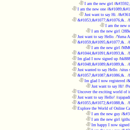
..................................................................
I am the new girl
/
&#3592;
............................................................
I am the new one
/
&#1089;&#1
..................................................................
Just want to say Hi.
/
&#361
............................................................
&#1053;&#1077;&#1076;&..
/
....................................................................................
I am the new 
........................................................................
I am the new girl
/
28Be
............................................................
Just want to say Hello.
/
Yuma A
............................................................
&#1059;&#1095;&#1077;&..
/
........................................................................
I am the new girl
/
MM
............................................................
&#1044;&#1091;&#1093;&..
/
............................................................
Im glad I now signed up
/
bk88
............................................................
&#1048;&#1089;&#1089;&..
/
............................................................
Just wanted to say Hello.
/
situs 
............................................................
&#1057;&#1087;&#1086;&..
/
..................................................................
Im glad I now registered
/
&
........................................................................
Just want to say Hi!
/
P
............................................................
Uncover the exciting world of in
............................................................
Just want to say Hello!
/
rajapad
............................................................
&#1055;&#1072;&#1088;&..
/
............................................................
Explore the World of Online Ca
........................................................................
I am the new guy
/
&#3
........................................................................
I am the new girl
/
gith
........................................................................
Im happy I now signed