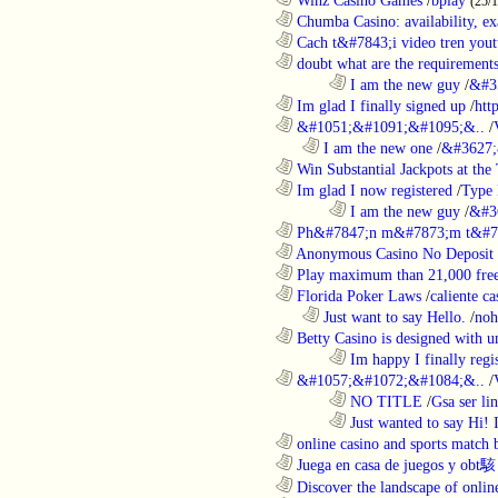
(25/
............................................................
Chumba Casino: availability, exa
............................................................
Cach t&#7843;i video tren yout
............................................................
doubt what are the requirements
........................................................................
I am the new guy
/
&#3
............................................................
Im glad I finally signed up
/
htt
............................................................
&#1051;&#1091;&#1095;&..
/
..................................................................
I am the new one
/
&#3627;
............................................................
Win Substantial Jackpots at the 
............................................................
Im glad I now registered
/
Type
........................................................................
I am the new guy
/
&#3
............................................................
Ph&#7847;n m&#7873;m t&#7
............................................................
Anonymous Casino No Deposit 
............................................................
Play maximum than 21,000 free 
............................................................
Florida Poker Laws
/
caliente ca
..................................................................
Just want to say Hello.
/
noh
............................................................
Betty Casino is designed with u
........................................................................
Im happy I finally regi
............................................................
&#1057;&#1072;&#1084;&..
/
........................................................................
NO TITLE
/
Gsa ser lin
........................................................................
Just wanted to say Hi!
............................................................
online casino and sports match b
............................................................
Juega en casa de juegos y obt駭
............................................................
Discover the landscape of online