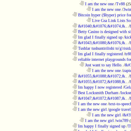
..................................................................
I am the new one
/
Tv88
(25
........................................................................
I am the new one
/
3wi
............................................................
Bitcoin hyper ($hyper) price for
........................................................................
Live Gsa Link Lists So
............................................................
&#1040;&#1076;&#1074;&..
/
............................................................
Betty Casino is designed with si
............................................................
Im glad I finally signed up
/
kic
............................................................
&#1043;&#1080;&#1076;&..
/
............................................................
Tushlar tushuntirilishi to'g'risid
............................................................
Im glad I finally registered
/
tr8
............................................................
reliable internet playgrounds for
..................................................................
Just want to say Hello.
/
&#
........................................................................
I am the new one
/
zapi
............................................................
&#1055;&#1088;&#1072;&..
/
............................................................
&#1055;&#1072;&#1088;&..
/
............................................................
Im happy I now registered
/
Gel
............................................................
Best Locksmith Durham
/
locks
............................................................
&#1047;&#1072;&#1087;&..
/
............................................................
I am the new one
/
text-to-speec
............................................................
I am the new girl
/
google travel
........................................................................
I am the new girl
/
&#3
..................................................................
I am the new girl
/
win789
(
............................................................
Im happy I finally signed up
/
T