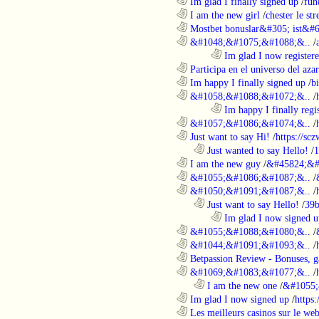
............................................................
Im glad I finally signed up
/
fun
............................................................
I am the new girl
/
chester le st
............................................................
Mostbet bonuslar&#305; ist&#6
............................................................
&#1048;&#1075;&#1088;&..
/
........................................................................
Im glad I now register
............................................................
Participa en el universo del azar 
............................................................
Im happy I finally signed up
/
b
............................................................
&#1058;&#1088;&#1072;&..
/
........................................................................
Im happy I finally regi
............................................................
&#1057;&#1086;&#1074;&..
/
............................................................
Just want to say Hi!
/
https://sc
..................................................................
Just wanted to say Hello!
/
1
............................................................
I am the new guy
/
&#45824;&#
............................................................
&#1055;&#1086;&#1087;&..
/
............................................................
&#1050;&#1091;&#1087;&..
/
..................................................................
Just want to say Hello!
/
39b
........................................................................
Im glad I now signed u
............................................................
&#1055;&#1088;&#1080;&..
/
............................................................
&#1044;&#1091;&#1093;&..
/
............................................................
Betpassion Review - Bonuses, g
............................................................
&#1069;&#1083;&#1077;&..
/
..................................................................
I am the new one
/
&#1055;
............................................................
Im glad I now signed up
/
https
............................................................
Les meilleurs casinos sur le web 