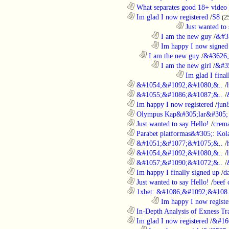
............................................................
What separates good 18+ video 
............................................................
Im glad I now registered
/
S8
(2
....................................................................................
Just wanted to 
........................................................................
I am the new guy
/
&#3
........................................................................
Im happy I now signed
..................................................................
I am the new guy
/
&#3626;
........................................................................
I am the new girl
/
&#3
....................................................................................
Im glad I final
............................................................
&#1054;&#1092;&#1080;&..
/
............................................................
&#1055;&#1086;&#1087;&..
/
............................................................
Im happy I now registered
/
jun
............................................................
Olympus Kap&#305;lar&#305; c
............................................................
Just wanted to say Hello!
/
crem
............................................................
Parabet platformas&#305;: Kola
............................................................
&#1051;&#1077;&#1075;&..
/
............................................................
&#1054;&#1092;&#1080;&..
/
............................................................
&#1057;&#1090;&#1072;&..
/
............................................................
Im happy I finally signed up
/
d
............................................................
Just wanted to say Hello!
/
beef
............................................................
1xbet: &#1086;&#1092;&#108.
........................................................................
Im happy I now registe
............................................................
In-Depth Analysis of Exness Tra
............................................................
Im glad I now registered
/
&#16