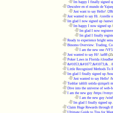
..................................................................
Im happy I finally signed u
............................................................
Descubre en el mundo de Yajueg
..................................................................
Just want to say Hello!
/
28b
............................................................
Just wanted to say Hi.
/
corelle o
............................................................
Im glad I now signed up
/
sunwi
..................................................................
Im happy I now signed up
/
........................................................................
Im glad I now register
........................................................................
Im glad I finally regist
............................................................
Ready to experience bright sens
............................................................
Binomo Overview: Trading, Con
........................................................................
I am the new one
/
VF5
............................................................
Just wanted to say Hi!
/
az88
(25
............................................................
Poker Laws in Florida
/
cloudbe
............................................................
&#1053;&#1077;&#1073;&..
/
............................................................
Little Recognized Methods To R
............................................................
Im glad I finally signed up
/
hou
..................................................................
Just wanted to say Hello!
/
h
............................................................
Tushlar tahlili ustida qiziqarli 
............................................................
Dive into the universe of web-b
............................................................
I am the new guy
/
https://tvmyr
........................................................................
I am the new guy
/
win
..................................................................
Im glad I finally signed up
............................................................
Claim Huge Rewards through th
............................................................
Ultimate Guide to Tips for Mast