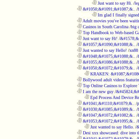
........................................................................
Just want to say Hi.
/
le
............................................................
&#1050;&#1091;&#1087;&..
/
........................................................................
Im glad I finally signe
............................................................
Adult movies you've been waitin
............................................................
Casinos in South Carolina
/
big 
............................................................
Top Handbook to Web-based Ga
............................................................
Just want to say Hi!
/
&#1578;&
............................................................
&#1057;&#1090;&#1088;&..
/
............................................................
Just wanted to say Hello!
/
xn88
............................................................
&#1048;&#1075;&#1088;&..
/
............................................................
&#1055;&#1086;&#1088;&..
/
............................................................
&#1050;&#1072;&#1079;&..
/
..................................................................
KRAKEN: &#1087;&#1086
............................................................
Bollywood adult videos featuring
............................................................
Top Online Casinos to Explore 
............................................................
I am the new guy
/
&#45824;&#
..................................................................
Epd Process And Device R
............................................................
&#1041;&#1110;&#1079;&..
/
............................................................
&#1030;&#1085;&#1089;&..
/
............................................................
&#1047;&#1072;&#1082;&..
/
............................................................
&#1053;&#1072;&#1095;&..
/
..................................................................
Just wanted to say Hello.
/
&
............................................................
Desi xxx showcased: dive into t
............................................................
&#1041;&#1072;&#1079;&..
/