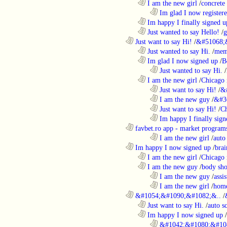
..................................................................
I am the new girl
/
concrete
........................................................................
Im glad I now register
..................................................................
Im happy I finally signed u
..................................................................
Just wanted to say Hello!
/
g
............................................................
Just want to say Hi!
/
&#51068;
..................................................................
Just wanted to say Hi.
/
mem
..................................................................
Im glad I now signed up
/
B
........................................................................
Just wanted to say Hi.
/
..................................................................
I am the new girl
/
Chicago 
........................................................................
Just want to say Hi!
/
&
........................................................................
I am the new guy
/
&#3
........................................................................
Just want to say Hi!
/
Ch
........................................................................
Im happy I finally sign
............................................................
favbet.ro app - market program
........................................................................
I am the new girl
/
auto
............................................................
Im happy I now signed up
/
brai
..................................................................
I am the new girl
/
Chicago 
..................................................................
I am the new guy
/
body sho
........................................................................
I am the new guy
/
assi
........................................................................
I am the new girl
/
home
............................................................
&#1054;&#1090;&#1082;&..
/
..................................................................
Just want to say Hi.
/
auto s
..................................................................
Im happy I now signed up
/
........................................................................
&#1042;&#1080;&#108