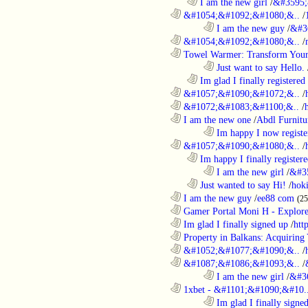
..................................................................
I am the new girl
/
&#3595;
............................................................
&#1054;&#1092;&#1080;&..
/
........................................................................
I am the new guy
/
&#3
............................................................
&#1054;&#1092;&#1080;&..
/
............................................................
Towel Warmer: Transform Your 
........................................................................
Just want to say Hello.
..................................................................
Im glad I finally registered
............................................................
&#1057;&#1090;&#1072;&..
/
............................................................
&#1072;&#1083;&#1100;&..
/
............................................................
I am the new one
/
Abdl Furnitu
........................................................................
Im happy I now registe
............................................................
&#1057;&#1090;&#1080;&..
/
..................................................................
Im happy I finally register
........................................................................
I am the new girl
/
&#3
..................................................................
Just wanted to say Hi!
/
hok
............................................................
I am the new guy
/
ee88 com
(2
............................................................
Gamer Portal Moni H - Explor
............................................................
Im glad I finally signed up
/
htt
............................................................
Property in Balkans: Acquiring 
............................................................
&#1052;&#1077;&#1090;&..
/
............................................................
&#1087;&#1086;&#1093;&..
/
........................................................................
I am the new girl
/
&#3
............................................................
1xbet - &#1101;&#1090;&#10.
........................................................................
Im glad I finally signe