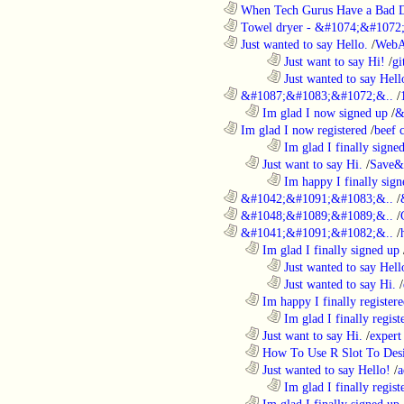
............................................................
When Tech Gurus Have a Bad 
............................................................
Towel dryer - &#1074;&#1072;
............................................................
Just wanted to say Hello.
/
WebA
........................................................................
Just want to say Hi!
/
gi
........................................................................
Just wanted to say Hell
............................................................
&#1087;&#1083;&#1072;&..
/
..................................................................
Im glad I now signed up
/
&
............................................................
Im glad I now registered
/
beef
........................................................................
Im glad I finally signe
..................................................................
Just want to say Hi.
/
Save&
........................................................................
Im happy I finally sign
............................................................
&#1042;&#1091;&#1083;&..
/
............................................................
&#1048;&#1089;&#1089;&..
/
............................................................
&#1041;&#1091;&#1082;&..
/
..................................................................
Im glad I finally signed up
........................................................................
Just wanted to say Hell
........................................................................
Just wanted to say Hi.
/
..................................................................
Im happy I finally register
........................................................................
Im glad I finally regist
..................................................................
Just want to say Hi.
/
expert
..................................................................
How To Use R Slot To Des
..................................................................
Just wanted to say Hello!
/
a
........................................................................
Im glad I finally regist
..................................................................
Im glad I finally signed up