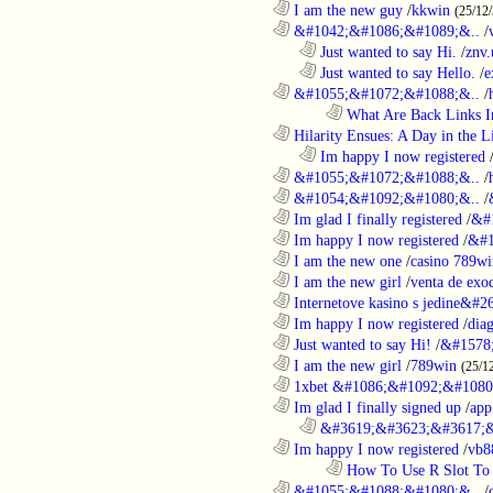
............................................................
I am the new guy
/
kkwin
(25/12
............................................................
&#1042;&#1086;&#1089;&..
/
..................................................................
Just wanted to say Hi.
/
znv
..................................................................
Just wanted to say Hello.
/
e
............................................................
&#1055;&#1072;&#1088;&..
/
........................................................................
What Are Back Links I
............................................................
Hilarity Ensues: A Day in the Li
..................................................................
Im happy I now registered
............................................................
&#1055;&#1072;&#1088;&..
/
............................................................
&#1054;&#1092;&#1080;&..
/
............................................................
Im glad I finally registered
/
&#
............................................................
Im happy I now registered
/
&#1
............................................................
I am the new one
/
casino 789wi
............................................................
I am the new girl
/
venta de exo
............................................................
Internetove kasino s jedine&#26
............................................................
Im happy I now registered
/
dia
............................................................
Just wanted to say Hi!
/
&#1578
............................................................
I am the new girl
/
789win
(25/1
............................................................
1xbet &#1086;&#1092;&#1080
............................................................
Im glad I finally signed up
/
app
..................................................................
&#3619;&#3623;&#3617;&
............................................................
Im happy I now registered
/
vb8
........................................................................
How To Use R Slot To 
............................................................
&#1055;&#1088;&#1080;&..
/