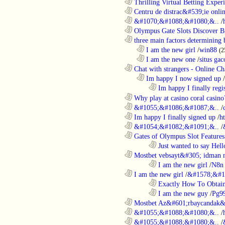
............................................................
Thrilling Virtual Betting Experi
............................................................
Centru de distrac&#539;ie online
............................................................
&#1070;&#1088;&#1080;&..
/
............................................................
Olympus Gate Slots Discover Bi
............................................................
three main factors determining b
..................................................................
I am the new girl
/
win88
(2
..................................................................
I am the new one
/
situs gac
............................................................
Chat with strangers - Online Cha
..................................................................
Im happy I now signed up
/
........................................................................
Im happy I finally regi
............................................................
Why play at casino coral casino
............................................................
&#1055;&#1086;&#1087;&..
/
............................................................
Im happy I finally signed up
/
h
............................................................
&#1054;&#1082;&#1091;&..
/
............................................................
Gates of Olympus Slot Features
........................................................................
Just wanted to say Hell
............................................................
Mostbet vebsayt&#305; idman 
........................................................................
I am the new girl
/
N8n 
............................................................
I am the new girl
/
&#1578;&#1
........................................................................
Exactly How To Obtain
........................................................................
I am the new guy
/
Pg9
............................................................
Mostbet Az&#601;rbaycandak&
............................................................
&#1055;&#1088;&#1080;&..
/
............................................................
&#1055;&#1088;&#1080;&..
/