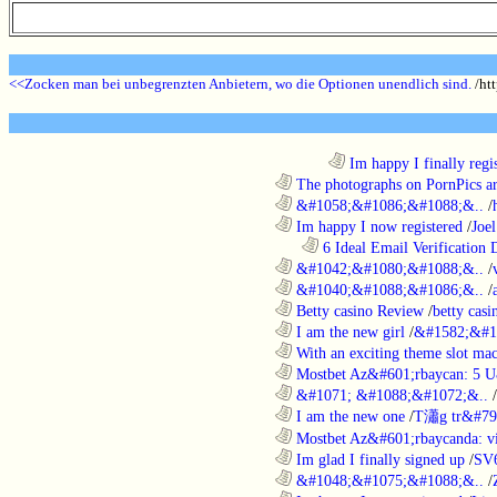
<<Zocken man bei unbegrenzten Anbietern, wo die Optionen unendlich sind.
/htt
........................................................................
Im happy I finally regi
............................................................
The photographs on PornPics are
............................................................
&#1058;&#1086;&#1088;&..
/
............................................................
Im happy I now registered
/
Joel
..................................................................
6 Ideal Email Verification D
............................................................
&#1042;&#1080;&#1088;&..
/
............................................................
&#1040;&#1088;&#1086;&..
/
............................................................
Betty casino Review
/
betty casi
............................................................
I am the new girl
/
&#1582;&#1
............................................................
With an exciting theme slot ma
............................................................
Mostbet Az&#601;rbaycan: 5 U
............................................................
&#1071; &#1088;&#1072;&..
/
............................................................
I am the new one
/
T瀟g tr&#79
............................................................
Mostbet Az&#601;rbaycanda: vir
............................................................
Im glad I finally signed up
/
SV
............................................................
&#1048;&#1075;&#1088;&..
/