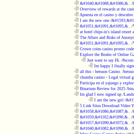
............................................................
&#1040;&#1088;&#1086;&..
/
............................................................
Overview of rewards at the casi
............................................................
Apuesta en el casino y descubre
............................................................
I am the new one
/
&#1593;&#1
............................................................
&#1051;&#1091;&#1095;&..
/
............................................................
at hotel chips-in's island resort 
............................................................
The Allure and Risks of Anony
............................................................
&#1051;&#1091;&#1095;&..
/
............................................................
Crown coins casino promo code 
............................................................
Explore the Realm of Online Ga
..................................................................
Just want to say Hi.
/
8scom
........................................................................
Im happy I finally sign
............................................................
all this - betsson Casino.
/
betss
............................................................
chumba casino - Legal virtual g
............................................................
Participa en el yajuego y explora
............................................................
Binarium Review for 2025
/
bin
............................................................
Im glad I now signed up
/
Lands
........................................................................
I am the new girl
/
&#1
............................................................
5 Link Situs Download Video Yo
............................................................
&#1058;&#1086;&#1087;&..
/
............................................................
&#1059;&#1102;&#1090;&..
/
............................................................
&#1057;&#1090;&#1072;&..
/
............................................................
&#1040;&#1082;&#1090;&..
/
............................................................
Winz Casino Games
/
bplay