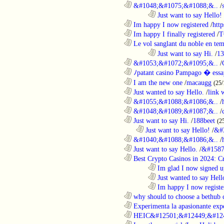
............................................................
&#1048;&#1075;&#1088;&..
/
........................................................................
Just want to say Hello!
............................................................
Im happy I now registered
/
http
............................................................
Im happy I finally registered
/
T
............................................................
Le vol sanglant du noble en te
........................................................................
Just want to say Hi.
/
13
............................................................
&#1053;&#1072;&#1095;&..
/
............................................................
ﾉpatant casino Pampago � ess
............................................................
I am the new one
/
macaugg
(25/
............................................................
Just wanted to say Hello.
/
link 
............................................................
&#1055;&#1088;&#1086;&..
/
............................................................
&#1048;&#1089;&#1087;&..
/
............................................................
Just want to say Hi.
/
188beet
(2
..................................................................
Just want to say Hello!
/
&#
............................................................
&#1040;&#1088;&#1086;&..
/
............................................................
Just want to say Hello.
/
&#1587
............................................................
Best Crypto Casinos in 2024: C
........................................................................
Im glad I now signed u
........................................................................
Just wanted to say Hell
........................................................................
Im happy I now registe
............................................................
why should to choose a bethub 
............................................................
Experimenta la apasionante expe
............................................................
HEIC&#12501;&#12449;&#124