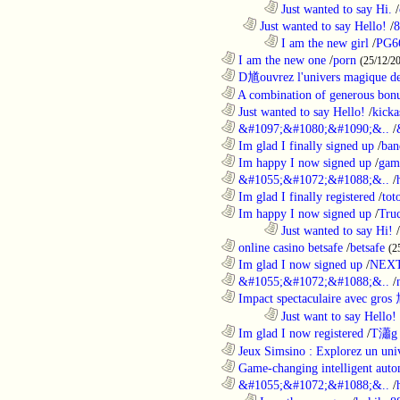
........................................................................
Just wanted to say Hi.
/
..................................................................
Just wanted to say Hello!
/
8
........................................................................
I am the new girl
/
PG6
............................................................
I am the new one
/
porn
(25/12/2
............................................................
D馗ouvrez l'univers magique de
............................................................
A combination of generous bonu
............................................................
Just wanted to say Hello!
/
kicka
............................................................
&#1097;&#1080;&#1090;&..
/
............................................................
Im glad I finally signed up
/
ban
............................................................
Im happy I now signed up
/
gam
............................................................
&#1055;&#1072;&#1088;&..
/
............................................................
Im glad I finally registered
/
tot
............................................................
Im happy I now signed up
/
Tru
........................................................................
Just wanted to say Hi!
/
............................................................
online casino betsafe
/
betsafe
(2
............................................................
Im glad I now signed up
/
NEXT
............................................................
&#1055;&#1072;&#1088;&..
/
............................................................
Impact spectaculaire avec gros
........................................................................
Just want to say Hello!
............................................................
Im glad I now registered
/
T瀟g 
............................................................
Jeux Simsino : Explorez un univ
............................................................
Game-changing intelligent autom
............................................................
&#1055;&#1072;&#1088;&..
/