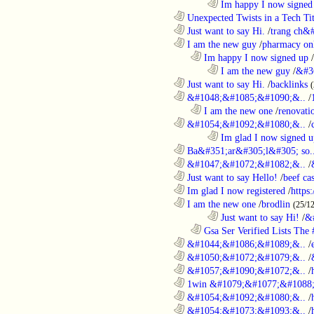
........................................................................
Im happy I now signed
............................................................
Unexpected Twists in a Tech Tit
............................................................
Just want to say Hi.
/
trang ch&
............................................................
I am the new guy
/
pharmacy on
..................................................................
Im happy I now signed up
/
........................................................................
I am the new guy
/
&#3
............................................................
Just want to say Hi.
/
backlinks
............................................................
&#1048;&#1085;&#1090;&..
/
..................................................................
I am the new one
/
renovati
............................................................
&#1054;&#1092;&#1080;&..
/
........................................................................
Im glad I now signed u
............................................................
Ba&#351;ar&#305;l&#305; so.
............................................................
&#1047;&#1072;&#1082;&..
/
............................................................
Just want to say Hello!
/
beef c
............................................................
Im glad I now registered
/
https
............................................................
I am the new one
/
brodlin
(25/1
........................................................................
Just want to say Hi!
/
&
..................................................................
Gsa Ser Verified Lists The #
............................................................
&#1044;&#1086;&#1089;&..
/
............................................................
&#1050;&#1072;&#1079;&..
/
............................................................
&#1057;&#1090;&#1072;&..
/
............................................................
1win &#1079;&#1077;&#1088;
............................................................
&#1054;&#1092;&#1080;&..
/
............................................................
&#1054;&#1073;&#1093;&..
/