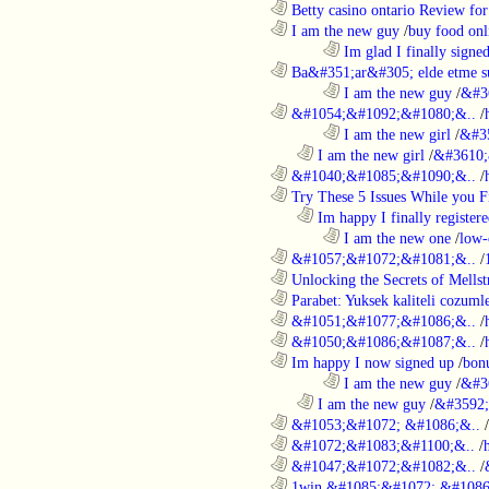
............................................................
Betty casino ontario Review fo
............................................................
I am the new guy
/
buy food onl
........................................................................
Im glad I finally signe
............................................................
Ba&#351;ar&#305; elde etme su
........................................................................
I am the new guy
/
&#3
............................................................
&#1054;&#1092;&#1080;&..
/
........................................................................
I am the new girl
/
&#3
..................................................................
I am the new girl
/
&#3610;
............................................................
&#1040;&#1085;&#1090;&..
/
............................................................
Try These 5 Issues While you Fi
..................................................................
Im happy I finally register
........................................................................
I am the new one
/
low-
............................................................
&#1057;&#1072;&#1081;&..
/
............................................................
Unlocking the Secrets of Mells
............................................................
Parabet: Yuksek kaliteli cozumle
............................................................
&#1051;&#1077;&#1086;&..
/
............................................................
&#1050;&#1086;&#1087;&..
/
............................................................
Im happy I now signed up
/
bon
........................................................................
I am the new guy
/
&#3
..................................................................
I am the new guy
/
&#3592
............................................................
&#1053;&#1072; &#1086;&..
/
............................................................
&#1072;&#1083;&#1100;&..
/
............................................................
&#1047;&#1072;&#1082;&..
/
............................................................
1win &#1085;&#1072; &#1086