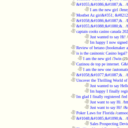
............................................................
&#1055;&#1086;&#1087;&..
/
........................................................................
I am the new girl
/
Jenn
............................................................
Mostbet Az giri&#351; &#8212;
............................................................
&#1058;&#1086;&#1087;&..
/
............................................................
&#1055;&#1088;&#1080;&..
/
............................................................
captain cooks casino canada 20
........................................................................
Just wanted to say Hi!
/
........................................................................
Im happy I now signed
............................................................
Review of betano (bookmaker an
............................................................
is is the casinonic Casino legal?
..................................................................
I am the new girl
/
3win
(25
............................................................
Cazinou de top pe internet. G&
..................................................................
I am the new one
/
automati
............................................................
&#1058;&#1077;&#1087;&..
/
............................................................
Uncover the Thrilling World of 
........................................................................
Just wanted to say Hell
........................................................................
Im happy I finally regi
............................................................
Im glad I finally registered
/
led
........................................................................
Just want to say Hi.
/
ht
........................................................................
Just want to say Hi!
/
&
............................................................
Poker Laws for Florida
/
camsod
............................................................
&#1048;&#1085;&#1090;&..
/
........................................................................
Sales Prospecting Devic