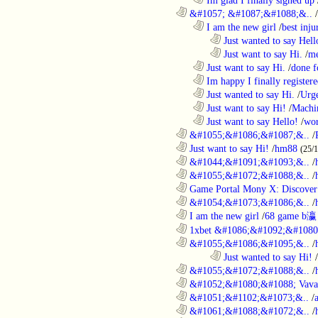
............................................................
&#1057; &#1087;&#1088;&..
/
..................................................................
I am the new girl
/
best inju
........................................................................
Just wanted to say Hell
........................................................................
Just want to say Hi.
/
me
..................................................................
Just want to say Hi.
/
done f
..................................................................
Im happy I finally register
..................................................................
Just wanted to say Hi.
/
Urge
..................................................................
Just want to say Hi!
/
Machi
..................................................................
Just want to say Hello!
/
wor
............................................................
&#1055;&#1086;&#1087;&..
/
............................................................
Just want to say Hi!
/
hm88
(25/
............................................................
&#1044;&#1091;&#1093;&..
/
............................................................
&#1055;&#1072;&#1088;&..
/
............................................................
Game Portal Mony X: Discover 
............................................................
&#1054;&#1073;&#1086;&..
/
............................................................
I am the new girl
/
68 game b瀛
............................................................
1xbet &#1086;&#1092;&#1080
............................................................
&#1055;&#1086;&#1095;&..
/
........................................................................
Just wanted to say Hi!
/
............................................................
&#1055;&#1072;&#1088;&..
/
............................................................
&#1052;&#1080;&#1088; Vava
............................................................
&#1051;&#1102;&#1073;&..
/
............................................................
&#1061;&#1088;&#1072;&..
/