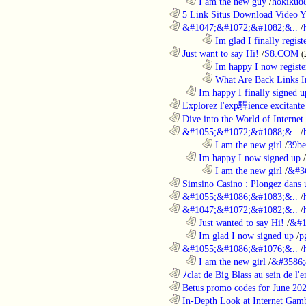
..................................................................
I am the new guy
/
hokiku88
............................................................
5 Link Situs Download Video Yo
............................................................
&#1047;&#1072;&#1082;&..
/
........................................................................
Im glad I finally regist
............................................................
Just want to say Hi!
/
S8.COM
(
........................................................................
Im happy I now registe
........................................................................
What Are Back Links I
..................................................................
Im happy I finally signed u
............................................................
Explorez l'exp駻ience excitante 
............................................................
Dive into the World of Internet 
............................................................
&#1055;&#1072;&#1088;&..
/
........................................................................
I am the new girl
/
39be
..................................................................
Im happy I now signed up
/
........................................................................
I am the new girl
/
&#3
............................................................
Simsino Casino : Plongez dans 
............................................................
&#1055;&#1086;&#1083;&..
/
............................................................
&#1047;&#1072;&#1082;&..
/
..................................................................
Just wanted to say Hi!
/
&#1
..................................................................
Im glad I now signed up
/
p
............................................................
&#1055;&#1086;&#1076;&..
/
..................................................................
I am the new girl
/
&#3586;
............................................................
ﾉclat de Big Blass au sein de l'e
............................................................
Betus promo codes for June 20
............................................................
In-Depth Look at Internet Gamb