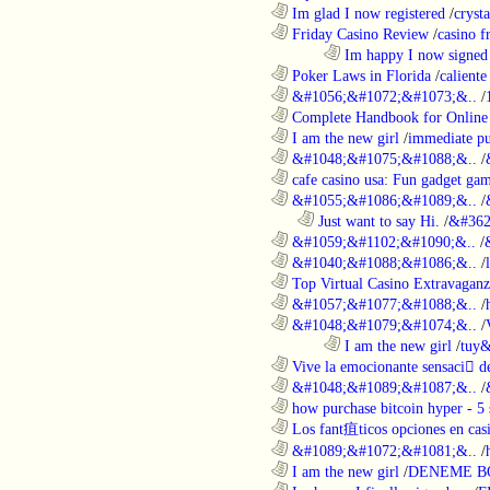
............................................................
Im glad I now registered
/
cryst
............................................................
Friday Casino Review
/
casino f
........................................................................
Im happy I now signed
............................................................
Poker Laws in Florida
/
caliente
............................................................
&#1056;&#1072;&#1073;&..
/
............................................................
Complete Handbook for Online 
............................................................
I am the new girl
/
immediate pu
............................................................
&#1048;&#1075;&#1088;&..
/
............................................................
cafe casino usa: Fun gadget gam
............................................................
&#1055;&#1086;&#1089;&..
/
..................................................................
Just want to say Hi.
/
&#362
............................................................
&#1059;&#1102;&#1090;&..
/
............................................................
&#1040;&#1088;&#1086;&..
/
............................................................
Top Virtual Casino Extravaganza
............................................................
&#1057;&#1077;&#1088;&..
/
............................................................
&#1048;&#1079;&#1074;&..
/
........................................................................
I am the new girl
/
tuy&
............................................................
Vive la emocionante sensaci de
............................................................
&#1048;&#1089;&#1087;&..
/
............................................................
how purchase bitcoin hyper - 5 
............................................................
Los fant疽ticos opciones en casi
............................................................
&#1089;&#1072;&#1081;&..
/
............................................................
I am the new girl
/
DENEME B