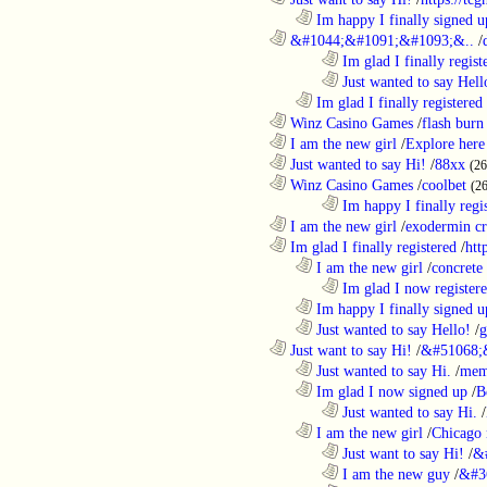
..................................................................
Im happy I finally signed u
............................................................
&#1044;&#1091;&#1093;&..
/
........................................................................
Im glad I finally regist
........................................................................
Just wanted to say Hell
..................................................................
Im glad I finally registered
............................................................
Winz Casino Games
/
flash burn
............................................................
I am the new girl
/
Explore here
............................................................
Just wanted to say Hi!
/
88xx
(26
............................................................
Winz Casino Games
/
coolbet
(2
........................................................................
Im happy I finally regi
............................................................
I am the new girl
/
exodermin c
............................................................
Im glad I finally registered
/
htt
..................................................................
I am the new girl
/
concrete
........................................................................
Im glad I now register
..................................................................
Im happy I finally signed u
..................................................................
Just wanted to say Hello!
/
g
............................................................
Just want to say Hi!
/
&#51068;
..................................................................
Just wanted to say Hi.
/
mem
..................................................................
Im glad I now signed up
/
B
........................................................................
Just wanted to say Hi.
/
..................................................................
I am the new girl
/
Chicago 
........................................................................
Just want to say Hi!
/
&
........................................................................
I am the new guy
/
&#3