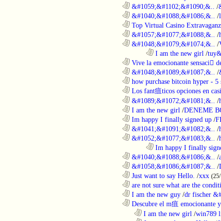
............................................................
&#1059;&#1102;&#1090;&..
/
............................................................
&#1040;&#1088;&#1086;&..
/
............................................................
Top Virtual Casino Extravaganza
............................................................
&#1057;&#1077;&#1088;&..
/
............................................................
&#1048;&#1079;&#1074;&..
/
........................................................................
I am the new girl
/
tuy&
............................................................
Vive la emocionante sensaci de
............................................................
&#1048;&#1089;&#1087;&..
/
............................................................
how purchase bitcoin hyper - 5 
............................................................
Los fant疽ticos opciones en casi
............................................................
&#1089;&#1072;&#1081;&..
/
............................................................
I am the new girl
/
DENEME B
............................................................
Im happy I finally signed up
/
F
............................................................
&#1041;&#1091;&#1082;&..
/
............................................................
&#1052;&#1077;&#1083;&..
/
........................................................................
Im happy I finally sign
............................................................
&#1040;&#1088;&#1086;&..
/
............................................................
&#1058;&#1086;&#1087;&..
/
............................................................
Just want to say Hello.
/
xxx
(25
............................................................
are not sure what are the conditi
............................................................
I am the new guy
/
dr fischer 
............................................................
Descubre el m疽 emocionante ya
..................................................................
I am the new girl
/
win789 l