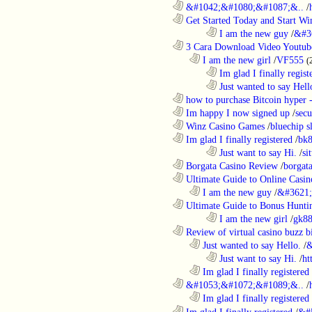
............................................................
&#1042;&#1080;&#1087;&..
/
............................................................
Get Started Today and Start Win
........................................................................
I am the new guy
/
&#3
............................................................
3 Cara Download Video Youtub
..................................................................
I am the new girl
/
VF555
(
........................................................................
Im glad I finally regist
........................................................................
Just wanted to say Hell
............................................................
how to purchase Bitcoin hyper -
............................................................
Im happy I now signed up
/
secu
............................................................
Winz Casino Games
/
bluechip s
............................................................
Im glad I finally registered
/
bk8
........................................................................
Just want to say Hi.
/
si
............................................................
Borgata Casino Review
/
borgata
............................................................
Ultimate Guide to Online Casin
..................................................................
I am the new guy
/
&#3621;
............................................................
Ultimate Guide to Bonus Huntin
........................................................................
I am the new girl
/
gk8
............................................................
Review of virtual casino buzz b
..................................................................
Just wanted to say Hello.
/
&
........................................................................
Just want to say Hi.
/
ht
..................................................................
Im glad I finally registered
............................................................
&#1053;&#1072;&#1089;&..
/
..................................................................
Im glad I finally registered
............................................................
Im glad I finally registered
/
&#