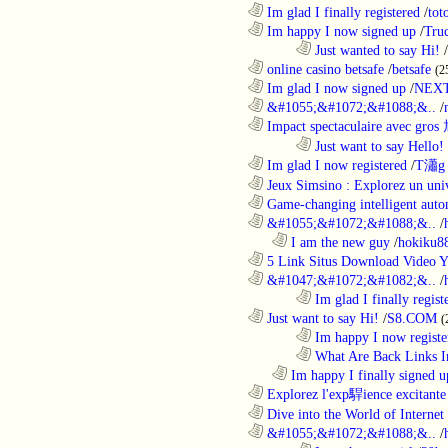
............................................................
Im glad I finally registered
/
tot
............................................................
Im happy I now signed up
/
Tru
........................................................................
Just wanted to say Hi!
/
............................................................
online casino betsafe
/
betsafe
(2
............................................................
Im glad I now signed up
/
NEXT
............................................................
&#1055;&#1072;&#1088;&..
/
............................................................
Impact spectaculaire avec gros
........................................................................
Just want to say Hello!
............................................................
Im glad I now registered
/
T瀟g 
............................................................
Jeux Simsino : Explorez un univ
............................................................
Game-changing intelligent autom
............................................................
&#1055;&#1072;&#1088;&..
/
..................................................................
I am the new guy
/
hokiku88
............................................................
5 Link Situs Download Video Yo
............................................................
&#1047;&#1072;&#1082;&..
/
........................................................................
Im glad I finally regist
............................................................
Just want to say Hi!
/
S8.COM
(
........................................................................
Im happy I now registe
........................................................................
What Are Back Links I
..................................................................
Im happy I finally signed u
............................................................
Explorez l'exp駻ience excitante 
............................................................
Dive into the World of Internet 
............................................................
&#1055;&#1072;&#1088;&..
/