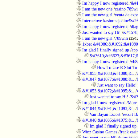
............................................................
Im happy I now registered
/
&#1
............................................................
I am the new one
/
casino 789wi
............................................................
I am the new girl
/
venta de exo
............................................................
Internetove kasino s jedine&#26
............................................................
Im happy I now registered
/
dia
............................................................
Just wanted to say Hi!
/
&#1578
............................................................
I am the new girl
/
789win
(25/1
............................................................
1xbet &#1086;&#1092;&#1080
............................................................
Im glad I finally signed up
/
app
..................................................................
&#3619;&#3623;&#3617;&
............................................................
Im happy I now registered
/
vb8
........................................................................
How To Use R Slot To 
............................................................
&#1055;&#1088;&#1080;&..
/
............................................................
&#1047;&#1077;&#1088;&..
/
........................................................................
Just want to say Hello!
............................................................
&#1053;&#1072;&#1095;&..
/
..................................................................
Just wanted to say Hi!
/
&#3
............................................................
Im glad I now registered
/
More 
............................................................
&#1044;&#1091;&#1093;&..
/
..................................................................
Van Bayan Escort
/
escort B
............................................................
&#1040;&#1085;&#1075;&..
/
..................................................................
Im glad I finally signed up
............................................................
Winz Casino Games
/
frank casin
............................................................
Just want to say Hi!
/
https://tc