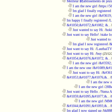
............................................................
Meilleur 騁ablissements de jeux 
..................................................................
I am the new girl
/
https://
..................................................................
Im glad I finally registered
..................................................................
I am the new girl
/
&#3619;
............................................................
Im happy I finally registered
/
L
............................................................
&#1050;&#1072;&#1082; &..
/
..................................................................
Just wanted to say Hi.
/
hoki
............................................................
Just want to say Hello!
/
stake l
....................................................................................
Just wanted to 
..................................................................
Im glad I now registered
/
&
............................................................
Just want to say Hi.
/
LauthaiTV
............................................................
Just want to say Hi.
/
buy
(25/12/
............................................................
&#1054;&#1076;&#1072; &..
/
..................................................................
I am the new girl
/
&#3592;
............................................................
I am the new one
/
&#1089;&#1
..................................................................
Just want to say Hi.
/
&#361
............................................................
&#1053;&#1077;&#1076;&..
/
....................................................................................
I am the new 
........................................................................
I am the new girl
/
28Be
............................................................
Just want to say Hello.
/
Yuma A
............................................................
&#1059;&#1095;&#1077;&..
/
........................................................................
I am the new girl
/
MM
............................................................
&#1044;&#1091;&#1093;&..
/
............................................................
Im glad I now signed up
/
bk88