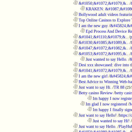
............................................................
&#1050;&#1072;&#1079;&..
/
..................................................................
KRAKEN: &#1087;&#1086
............................................................
Bollywood adult videos featuring
............................................................
Top Online Casinos to Explore 
............................................................
I am the new guy
/
&#45824;&#
..................................................................
Epd Process And Device R
............................................................
&#1041;&#1110;&#1079;&..
/
............................................................
&#1030;&#1085;&#1089;&..
/
............................................................
&#1047;&#1072;&#1082;&..
/
............................................................
&#1053;&#1072;&#1095;&..
/
..................................................................
Just wanted to say Hello.
/
&
............................................................
Desi xxx showcased: dive into t
............................................................
&#1041;&#1072;&#1079;&..
/
............................................................
I am the new girl
/
&#45824;&#
............................................................
Best Advice to Winning Web-ba
............................................................
Just want to say Hi.
/
TR 88
(25/
............................................................
Betty casino Review
/
betty casi
........................................................................
Im happy I now registe
..................................................................
Im glad I now registered
/
M
........................................................................
Im happy I finally sign
............................................................
Just want to say Hello!
/
https:/
........................................................................
Just wanted to say Hi!
/
............................................................
Just want to say Hello.
/
PlayHu
............................................................
&#1050;&#1080;&#1085;&..
/