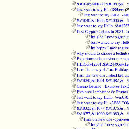
............................................................
&#1048;&#1089;&#1087;&..
/
............................................................
Just want to say Hi.
/
188beet
(2
..................................................................
Just want to say Hello!
/
&#
............................................................
&#1040;&#1088;&#1086;&..
/
............................................................
Just want to say Hello.
/
&#1587
............................................................
Best Crypto Casinos in 2024: C
........................................................................
Im glad I now signed u
........................................................................
Just wanted to say Hell
........................................................................
Im happy I now registe
............................................................
why should to choose a bethub 
............................................................
Experimenta la apasionante expe
............................................................
HEIC&#12501;&#12449;&#124
............................................................
I am the new girl
/
Luz Holiday
............................................................
I am the new one
/
naked kid pic
............................................................
&#1050;&#1091;&#1087;&..
/
............................................................
Casino Betzino : Explorez l'ex
............................................................
Explorez l'ambiance de Frumzi 
............................................................
Just want to say Hello.
/
win678 
............................................................
Just want to say Hi.
/
AF88 CO
............................................................
&#1085;&#1077;&#1076;&..
/
............................................................
&#1057;&#1090;&#1080;&..
/
..................................................................
I am the new one
/
open-sou
........................................................................
Im glad I now signed u