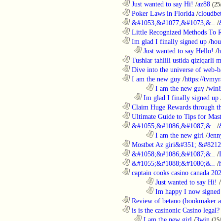
............................................................
Just wanted to say Hi!
/
az88
(25
............................................................
Poker Laws in Florida
/
cloudbe
............................................................
&#1053;&#1077;&#1073;&..
/
............................................................
Little Recognized Methods To R
............................................................
Im glad I finally signed up
/
hou
..................................................................
Just wanted to say Hello!
/
h
............................................................
Tushlar tahlili ustida qiziqarli 
............................................................
Dive into the universe of web-b
............................................................
I am the new guy
/
https://tvmyr
........................................................................
I am the new guy
/
win
..................................................................
Im glad I finally signed up
............................................................
Claim Huge Rewards through th
............................................................
Ultimate Guide to Tips for Mast
............................................................
&#1055;&#1086;&#1087;&..
/
........................................................................
I am the new girl
/
Jenn
............................................................
Mostbet Az giri&#351; &#8212;
............................................................
&#1058;&#1086;&#1087;&..
/
............................................................
&#1055;&#1088;&#1080;&..
/
............................................................
captain cooks casino canada 20
........................................................................
Just wanted to say Hi!
/
........................................................................
Im happy I now signed
............................................................
Review of betano (bookmaker an
............................................................
is is the casinonic Casino legal?
..................................................................
I am the new girl
/
3win
(25