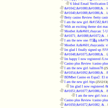
..................................................................
6 Ideal Email Verification D
............................................................
&#1042;&#1080;&#1088;&..
/
............................................................
&#1040;&#1088;&#1086;&..
/
............................................................
Betty casino Review
/
betty casi
............................................................
I am the new girl
/
&#1582;&#1
............................................................
With an exciting theme slot ma
............................................................
Mostbet Az&#601;rbaycan: 5 U
............................................................
&#1071; &#1088;&#1072;&..
/
............................................................
I am the new one
/
T瀟g tr&#79
............................................................
Mostbet Az&#601;rbaycanda: vir
............................................................
Im glad I finally signed up
/
SV
............................................................
&#1048;&#1075;&#1088;&..
/
............................................................
Im happy I now registered
/
Liv
............................................................
Casino plus Review
/
casino plus
............................................................
I am the new girl
/
salmon78
(25
............................................................
&#1054;&#1092;&#1080;&..
/
............................................................
BDMbet Casino en Espa: El me
............................................................
I am the new girl
/
tips
(25/12/13(
..................................................................
Im glad I now registered
/
&
............................................................
&#1051;&#1077;&#1086;&..
/
........................................................................
I am the new girl
/
xxx
............................................................
Casino plus Review
/
casino plus
............................................................
&#1050;&#1072;&#1082; &..
/