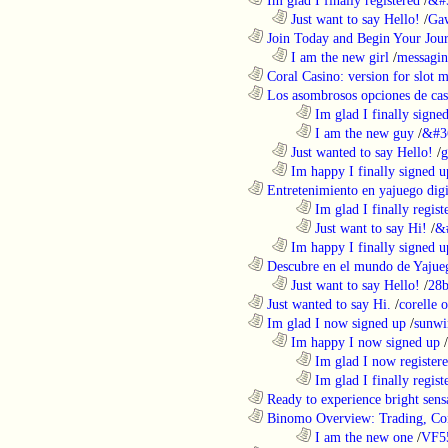
..................................................................
Just want to say Hello!
/
Gaw
............................................................
Join Today and Begin Your Journ
..................................................................
I am the new girl
/
messagin
............................................................
Coral Casino: version for slot m
............................................................
Los asombrosos opciones de casi
........................................................................
Im glad I finally signe
........................................................................
I am the new guy
/
&#3
..................................................................
Just wanted to say Hello!
/
g
..................................................................
Im happy I finally signed u
............................................................
Entretenimiento en yajuego digit
........................................................................
Im glad I finally regist
........................................................................
Just want to say Hi!
/
&
..................................................................
Im happy I finally signed u
............................................................
Descubre en el mundo de Yajueg
..................................................................
Just want to say Hello!
/
28b
............................................................
Just wanted to say Hi.
/
corelle o
............................................................
Im glad I now signed up
/
sunwi
..................................................................
Im happy I now signed up
/
........................................................................
Im glad I now register
........................................................................
Im glad I finally regist
............................................................
Ready to experience bright sens
............................................................
Binomo Overview: Trading, Con
........................................................................
I am the new one
/
VF5