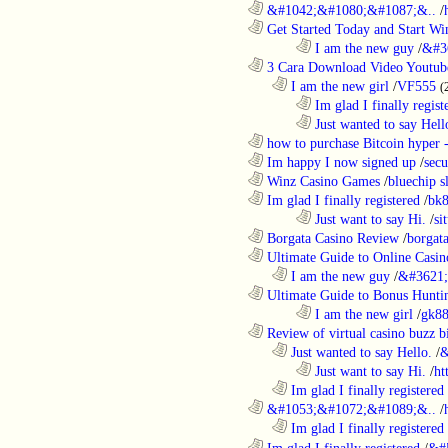
............................................................
&#1042;&#1080;&#1087;&..
/
............................................................
Get Started Today and Start Win
........................................................................
I am the new guy
/
&#3
............................................................
3 Cara Download Video Youtub
..................................................................
I am the new girl
/
VF555
(
........................................................................
Im glad I finally regist
........................................................................
Just wanted to say Hell
............................................................
how to purchase Bitcoin hyper -
............................................................
Im happy I now signed up
/
secu
............................................................
Winz Casino Games
/
bluechip s
............................................................
Im glad I finally registered
/
bk8
........................................................................
Just want to say Hi.
/
si
............................................................
Borgata Casino Review
/
borgata
............................................................
Ultimate Guide to Online Casin
..................................................................
I am the new guy
/
&#3621;
............................................................
Ultimate Guide to Bonus Huntin
........................................................................
I am the new girl
/
gk8
............................................................
Review of virtual casino buzz b
..................................................................
Just wanted to say Hello.
/
&
........................................................................
Just want to say Hi.
/
ht
..................................................................
Im glad I finally registered
............................................................
&#1053;&#1072;&#1089;&..
/
..................................................................
Im glad I finally registered
............................................................
Im glad I finally registered
/
&#