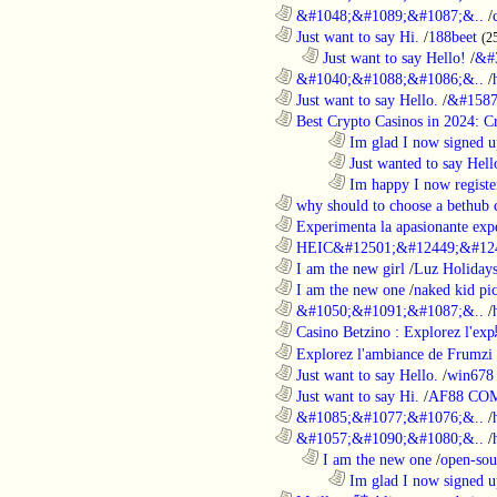
............................................................
&#1048;&#1089;&#1087;&..
/
............................................................
Just want to say Hi.
/
188beet
(2
..................................................................
Just want to say Hello!
/
&#
............................................................
&#1040;&#1088;&#1086;&..
/
............................................................
Just want to say Hello.
/
&#1587
............................................................
Best Crypto Casinos in 2024: C
........................................................................
Im glad I now signed u
........................................................................
Just wanted to say Hell
........................................................................
Im happy I now registe
............................................................
why should to choose a bethub 
............................................................
Experimenta la apasionante expe
............................................................
HEIC&#12501;&#12449;&#124
............................................................
I am the new girl
/
Luz Holiday
............................................................
I am the new one
/
naked kid pic
............................................................
&#1050;&#1091;&#1087;&..
/
............................................................
Casino Betzino : Explorez l'ex
............................................................
Explorez l'ambiance de Frumzi 
............................................................
Just want to say Hello.
/
win678 
............................................................
Just want to say Hi.
/
AF88 CO
............................................................
&#1085;&#1077;&#1076;&..
/
............................................................
&#1057;&#1090;&#1080;&..
/
..................................................................
I am the new one
/
open-sou
........................................................................
Im glad I now signed u