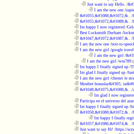
..................................................................
Just want to say Hello.
/
&#
........................................................................
I am the new one
/
zapi
............................................................
&#1055;&#1088;&#1072;&..
/
............................................................
&#1055;&#1072;&#1088;&..
/
............................................................
Im happy I now registered
/
Gel
............................................................
Best Locksmith Durham
/
locks
............................................................
&#1047;&#1072;&#1087;&..
/
............................................................
I am the new one
/
text-to-speec
............................................................
I am the new girl
/
google travel
........................................................................
I am the new girl
/
&#3
..................................................................
I am the new girl
/
win789
(
............................................................
Im happy I finally signed up
/
T
............................................................
Im glad I finally signed up
/
fun
............................................................
I am the new girl
/
chester le st
............................................................
Mostbet bonuslar&#305; ist&#6
............................................................
&#1048;&#1075;&#1088;&..
/
........................................................................
Im glad I now register
............................................................
Participa en el universo del azar 
............................................................
Im happy I finally signed up
/
b
............................................................
&#1058;&#1088;&#1072;&..
/
........................................................................
Im happy I finally regi
............................................................
&#1057;&#1086;&#1074;&..
/
............................................................
Just want to say Hi!
/
https://sc