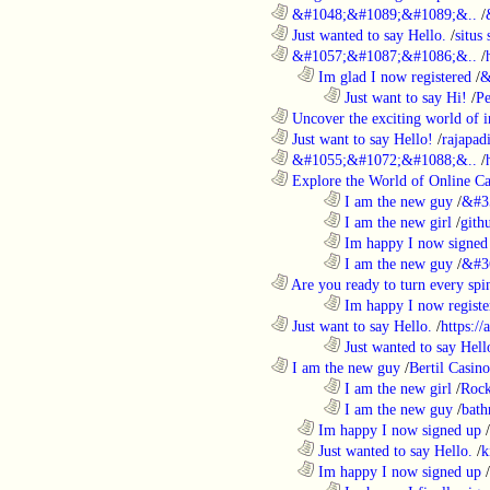
............................................................
&#1048;&#1089;&#1089;&..
/
............................................................
Just wanted to say Hello.
/
situs 
............................................................
&#1057;&#1087;&#1086;&..
/
..................................................................
Im glad I now registered
/
&
........................................................................
Just want to say Hi!
/
P
............................................................
Uncover the exciting world of in
............................................................
Just want to say Hello!
/
rajapad
............................................................
&#1055;&#1072;&#1088;&..
/
............................................................
Explore the World of Online Ca
........................................................................
I am the new guy
/
&#3
........................................................................
I am the new girl
/
gith
........................................................................
Im happy I now signed
........................................................................
I am the new guy
/
&#3
............................................................
Are you ready to turn every spin
........................................................................
Im happy I now registe
............................................................
Just want to say Hello.
/
https:/
........................................................................
Just wanted to say Hell
............................................................
I am the new guy
/
Bertil Casino
........................................................................
I am the new girl
/
Rock
........................................................................
I am the new guy
/
bath
..................................................................
Im happy I now signed up
/
..................................................................
Just wanted to say Hello.
/
k
..................................................................
Im happy I now signed up
/