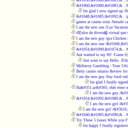
............................................................
&#1060;&#1080;&#1083;&..
/
..................................................................
Im glad I now signed up
/
M
............................................................
&#1048;&#1085;&#1092;&..
/
............................................................
games at casino winz
/
betsafe c
............................................................
I am the new one
/
Luz Vacation
............................................................
t咜ulos de divers縊 virtual que t
............................................................
I am the new guy
/
gra Chicken
............................................................
I am the new one
/
&#1606;&#1
............................................................
&#1054;&#1090;&#1074;&..
/
............................................................
Just wanted to say Hi!
/
Game b
..................................................................
Just want to say Hello.
/
Eth
............................................................
Mellstroy Gambling - Your Ulti
............................................................
Betty casino ontario Review fo
............................................................
I am the new guy
/
buy food onl
........................................................................
Im glad I finally signe
............................................................
Ba&#351;ar&#305; elde etme su
........................................................................
I am the new guy
/
&#3
............................................................
&#1054;&#1092;&#1080;&..
/
........................................................................
I am the new girl
/
&#3
..................................................................
I am the new girl
/
&#3610;
............................................................
&#1040;&#1085;&#1090;&..
/
............................................................
Try These 5 Issues While you Fi
..................................................................
Im happy I finally register