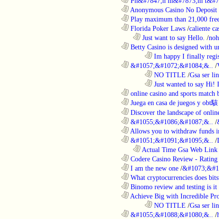
............................................................
Ph&#7847;n m&#7873;m t&#7
............................................................
Anonymous Casino No Deposit 
............................................................
Play maximum than 21,000 free 
............................................................
Florida Poker Laws
/
caliente ca
..................................................................
Just want to say Hello.
/
noh
............................................................
Betty Casino is designed with u
........................................................................
Im happy I finally regi
............................................................
&#1057;&#1072;&#1084;&..
/
........................................................................
NO TITLE
/
Gsa ser lin
........................................................................
Just wanted to say Hi!
............................................................
online casino and sports match b
............................................................
Juega en casa de juegos y obt駭
............................................................
Discover the landscape of online
............................................................
&#1055;&#1086;&#1087;&..
/
............................................................
Allows you to withdraw funds in
............................................................
&#1051;&#1091;&#1095;&..
/
..................................................................
Actual Time Gsa Web Link L
............................................................
Codere Casino Review - Rating o
............................................................
I am the new one
/
&#1073;&#1
............................................................
What cryptocurrencies does bitst
............................................................
Binomo review and testing is it 
............................................................
Achieve Big with Incredible Pr
........................................................................
NO TITLE
/
Gsa ser lin
............................................................
&#1055;&#1088;&#1080;&..
/