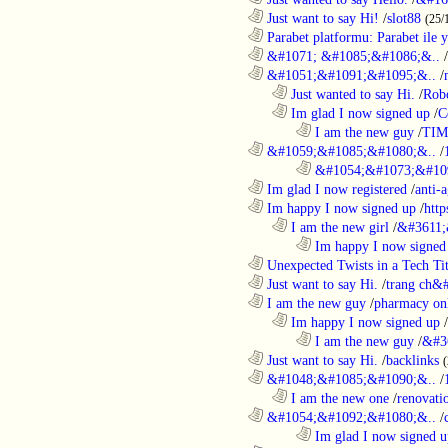
............................................................
Just want to say Hi!
/
slot88
(25/
............................................................
Parabet platformu: Parabet ile 
............................................................
&#1071; &#1085;&#1086;&..
/
............................................................
&#1051;&#1091;&#1095;&..
/
..................................................................
Just wanted to say Hi.
/
Robo
..................................................................
Im glad I now signed up
/
C
........................................................................
I am the new guy
/
TI
............................................................
&#1059;&#1085;&#1080;&..
/
........................................................................
&#1054;&#1073;&#109
............................................................
Im glad I now registered
/
anti-a
............................................................
Im happy I now signed up
/
http
..................................................................
I am the new girl
/
&#3611;
........................................................................
Im happy I now signed
............................................................
Unexpected Twists in a Tech Tit
............................................................
Just want to say Hi.
/
trang ch&
............................................................
I am the new guy
/
pharmacy on
..................................................................
Im happy I now signed up
/
........................................................................
I am the new guy
/
&#3
............................................................
Just want to say Hi.
/
backlinks
............................................................
&#1048;&#1085;&#1090;&..
/
..................................................................
I am the new one
/
renovati
............................................................
&#1054;&#1092;&#1080;&..
/
........................................................................
Im glad I now signed u