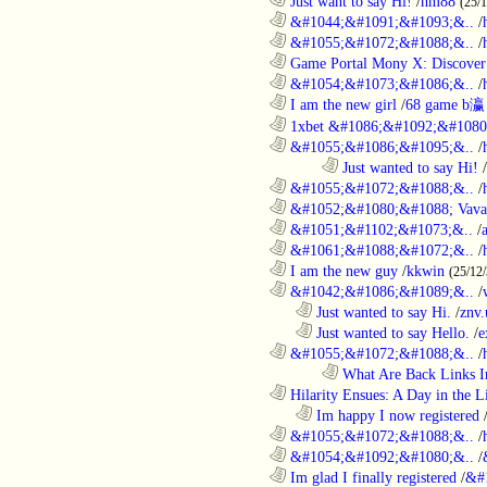
............................................................
Just want to say Hi!
/
hm88
(25/
............................................................
&#1044;&#1091;&#1093;&..
/
............................................................
&#1055;&#1072;&#1088;&..
/
............................................................
Game Portal Mony X: Discover 
............................................................
&#1054;&#1073;&#1086;&..
/
............................................................
I am the new girl
/
68 game b瀛
............................................................
1xbet &#1086;&#1092;&#1080
............................................................
&#1055;&#1086;&#1095;&..
/
........................................................................
Just wanted to say Hi!
/
............................................................
&#1055;&#1072;&#1088;&..
/
............................................................
&#1052;&#1080;&#1088; Vava
............................................................
&#1051;&#1102;&#1073;&..
/
............................................................
&#1061;&#1088;&#1072;&..
/
............................................................
I am the new guy
/
kkwin
(25/12
............................................................
&#1042;&#1086;&#1089;&..
/
..................................................................
Just wanted to say Hi.
/
znv
..................................................................
Just wanted to say Hello.
/
e
............................................................
&#1055;&#1072;&#1088;&..
/
........................................................................
What Are Back Links I
............................................................
Hilarity Ensues: A Day in the Li
..................................................................
Im happy I now registered
............................................................
&#1055;&#1072;&#1088;&..
/
............................................................
&#1054;&#1092;&#1080;&..
/
............................................................
Im glad I finally registered
/
&#