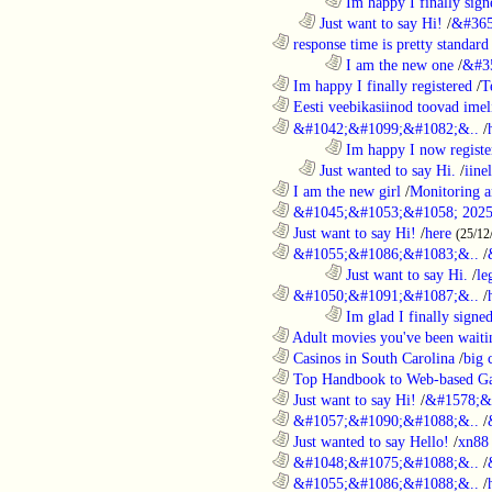
........................................................................
Im happy I finally sign
..................................................................
Just want to say Hi!
/
&#365
............................................................
response time is pretty standard
........................................................................
I am the new one
/
&#3
............................................................
Im happy I finally registered
/
T
............................................................
Eesti veebikasiinod toovad ime
............................................................
&#1042;&#1099;&#1082;&..
/
........................................................................
Im happy I now registe
..................................................................
Just wanted to say Hi.
/
iine
............................................................
I am the new girl
/
Monitoring a
............................................................
&#1045;&#1053;&#1058; 2025
............................................................
Just want to say Hi!
/
here
(25/12
............................................................
&#1055;&#1086;&#1083;&..
/
........................................................................
Just want to say Hi.
/
le
............................................................
&#1050;&#1091;&#1087;&..
/
........................................................................
Im glad I finally signe
............................................................
Adult movies you've been waitin
............................................................
Casinos in South Carolina
/
big 
............................................................
Top Handbook to Web-based Ga
............................................................
Just want to say Hi!
/
&#1578;&
............................................................
&#1057;&#1090;&#1088;&..
/
............................................................
Just wanted to say Hello!
/
xn88
............................................................
&#1048;&#1075;&#1088;&..
/
............................................................
&#1055;&#1086;&#1088;&..
/