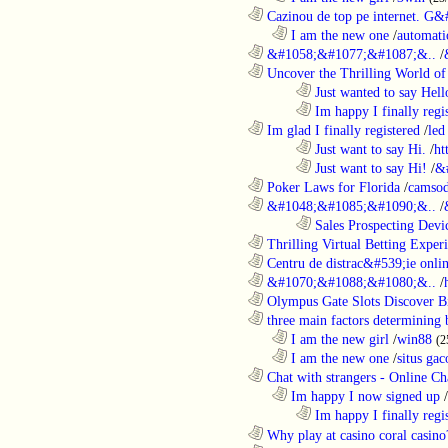
............................................................
Cazinou de top pe internet. G&
..................................................................
I am the new one
/
automati
............................................................
&#1058;&#1077;&#1087;&..
/
............................................................
Uncover the Thrilling World of 
........................................................................
Just wanted to say Hell
........................................................................
Im happy I finally regi
............................................................
Im glad I finally registered
/
led
........................................................................
Just want to say Hi.
/
ht
........................................................................
Just want to say Hi!
/
&
............................................................
Poker Laws for Florida
/
camsod
............................................................
&#1048;&#1085;&#1090;&..
/
........................................................................
Sales Prospecting Devic
............................................................
Thrilling Virtual Betting Experi
............................................................
Centru de distrac&#539;ie online
............................................................
&#1070;&#1088;&#1080;&..
/
............................................................
Olympus Gate Slots Discover Bi
............................................................
three main factors determining b
..................................................................
I am the new girl
/
win88
(2
..................................................................
I am the new one
/
situs gac
............................................................
Chat with strangers - Online Cha
..................................................................
Im happy I now signed up
/
........................................................................
Im happy I finally regi
............................................................
Why play at casino coral casino