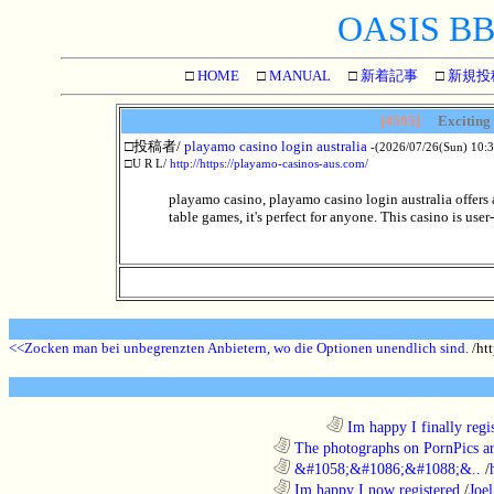
OASIS BBS
□
HOME
□
MANUAL
□
新着記事
□
新規投
[4595]
Exciting
□投稿者/
playamo casino login australia
-(2026/07/26(Sun) 10:3
□U R L/
http://https://playamo-casinos-aus.com/
playamo casino, playamo casino login australia offers 
table games, it's perfect for anyone. This casino is user
<<Zocken man bei unbegrenzten Anbietern, wo die Optionen unendlich sind.
/htt
........................................................................
Im happy I finally regi
............................................................
The photographs on PornPics are
............................................................
&#1058;&#1086;&#1088;&..
/
............................................................
Im happy I now registered
/
Joel