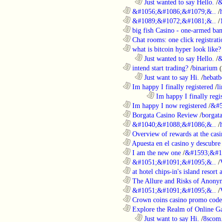
..................................................................
Just wanted to say Hello.
/
&
............................................................
&#1056;&#1086;&#1079;&..
/
............................................................
&#1089;&#1072;&#1081;&..
/
............................................................
big fish Casino - one-armed ban
............................................................
Chat rooms: one click registratio
............................................................
what is bitcoin hyper look like?
..................................................................
Just wanted to say Hello.
/
&
............................................................
intend start trading?
/
binarium
..................................................................
Just want to say Hi.
/
hebatb
............................................................
Im happy I finally registered
/
l
........................................................................
Im happy I finally regi
............................................................
Im happy I now registered
/
&#5
............................................................
Borgata Casino Review
/
borgata
............................................................
&#1040;&#1088;&#1086;&..
/
............................................................
Overview of rewards at the casi
............................................................
Apuesta en el casino y descubre
............................................................
I am the new one
/
&#1593;&#1
............................................................
&#1051;&#1091;&#1095;&..
/
............................................................
at hotel chips-in's island resort 
............................................................
The Allure and Risks of Anony
............................................................
&#1051;&#1091;&#1095;&..
/
............................................................
Crown coins casino promo code 
............................................................
Explore the Realm of Online Ga
..................................................................
Just want to say Hi.
/
8scom