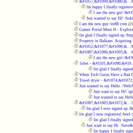
............................................................
&#1057;&#1090;&#1080;&..
/
..................................................................
Im happy I finally register
........................................................................
I am the new girl
/
&#3
..................................................................
Just wanted to say Hi!
/
hok
............................................................
I am the new guy
/
ee88 com
(2
............................................................
Gamer Portal Moni H - Explor
............................................................
Im glad I finally signed up
/
htt
............................................................
Property in Balkans: Acquiring 
............................................................
&#1052;&#1077;&#1090;&..
/
............................................................
&#1087;&#1086;&#1093;&..
/
........................................................................
I am the new girl
/
&#3
............................................................
1xbet - &#1101;&#1090;&#10.
........................................................................
Im glad I finally signe
............................................................
When Tech Gurus Have a Bad 
............................................................
Towel dryer - &#1074;&#1072;
............................................................
Just wanted to say Hello.
/
WebA
........................................................................
Just want to say Hi!
/
gi
........................................................................
Just wanted to say Hell
............................................................
&#1087;&#1083;&#1072;&..
/
..................................................................
Im glad I now signed up
/
&
............................................................
Im glad I now registered
/
beef
........................................................................
Im glad I finally signe
..................................................................
Just want to say Hi.
/
Save&
........................................................................
Im happy I finally sign