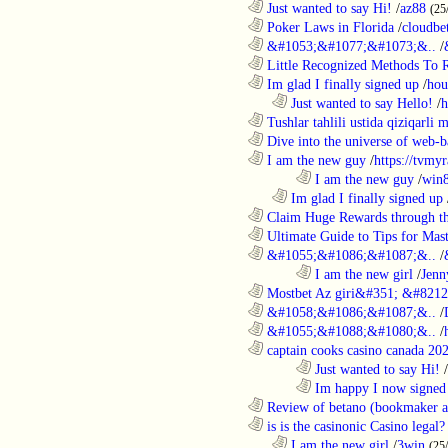
............................................................
Just wanted to say Hi!
/
az88
(25
............................................................
Poker Laws in Florida
/
cloudbe
............................................................
&#1053;&#1077;&#1073;&..
/
............................................................
Little Recognized Methods To R
............................................................
Im glad I finally signed up
/
hou
..................................................................
Just wanted to say Hello!
/
h
............................................................
Tushlar tahlili ustida qiziqarli 
............................................................
Dive into the universe of web-b
............................................................
I am the new guy
/
https://tvmyr
........................................................................
I am the new guy
/
win
..................................................................
Im glad I finally signed up
............................................................
Claim Huge Rewards through th
............................................................
Ultimate Guide to Tips for Mast
............................................................
&#1055;&#1086;&#1087;&..
/
........................................................................
I am the new girl
/
Jenn
............................................................
Mostbet Az giri&#351; &#8212;
............................................................
&#1058;&#1086;&#1087;&..
/
............................................................
&#1055;&#1088;&#1080;&..
/
............................................................
captain cooks casino canada 20
........................................................................
Just wanted to say Hi!
/
........................................................................
Im happy I now signed
............................................................
Review of betano (bookmaker an
............................................................
is is the casinonic Casino legal?
..................................................................
I am the new girl
/
3win
(25