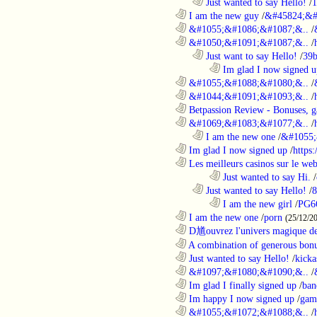
..................................................................
Just wanted to say Hello!
/
1
............................................................
I am the new guy
/
&#45824;&#
............................................................
&#1055;&#1086;&#1087;&..
/
............................................................
&#1050;&#1091;&#1087;&..
/
..................................................................
Just want to say Hello!
/
39b
........................................................................
Im glad I now signed u
............................................................
&#1055;&#1088;&#1080;&..
/
............................................................
&#1044;&#1091;&#1093;&..
/
............................................................
Betpassion Review - Bonuses, g
............................................................
&#1069;&#1083;&#1077;&..
/
..................................................................
I am the new one
/
&#1055;
............................................................
Im glad I now signed up
/
https
............................................................
Les meilleurs casinos sur le web 
........................................................................
Just wanted to say Hi.
/
..................................................................
Just wanted to say Hello!
/
8
........................................................................
I am the new girl
/
PG6
............................................................
I am the new one
/
porn
(25/12/2
............................................................
D馗ouvrez l'univers magique de
............................................................
A combination of generous bonu
............................................................
Just wanted to say Hello!
/
kicka
............................................................
&#1097;&#1080;&#1090;&..
/
............................................................
Im glad I finally signed up
/
ban
............................................................
Im happy I now signed up
/
gam
............................................................
&#1055;&#1072;&#1088;&..
/