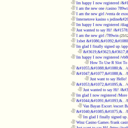
............................................................
Im happy I now registered
/
&#1
............................................................
I am the new one
/
casino 789wi
............................................................
I am the new girl
/
venta de exo
............................................................
Internetove kasino s jedine&#26
............................................................
Im happy I now registered
/
dia
............................................................
Just wanted to say Hi!
/
&#1578
............................................................
I am the new girl
/
789win
(25/1
............................................................
1xbet &#1086;&#1092;&#1080
............................................................
Im glad I finally signed up
/
app
..................................................................
&#3619;&#3623;&#3617;&
............................................................
Im happy I now registered
/
vb8
........................................................................
How To Use R Slot To 
............................................................
&#1055;&#1088;&#1080;&..
/
............................................................
&#1047;&#1077;&#1088;&..
/
........................................................................
Just want to say Hello!
............................................................
&#1053;&#1072;&#1095;&..
/
..................................................................
Just wanted to say Hi!
/
&#3
............................................................
Im glad I now registered
/
More 
............................................................
&#1044;&#1091;&#1093;&..
/
..................................................................
Van Bayan Escort
/
escort B
............................................................
&#1040;&#1085;&#1075;&..
/
..................................................................
Im glad I finally signed up
............................................................
Winz Casino Games
/
frank casin
............................................................
Just want to say Hi!
/
https://tc