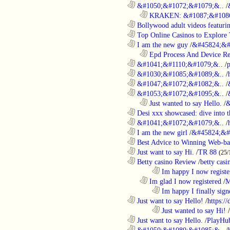
............................................................
&#1050;&#1072;&#1079;&..
/
..................................................................
KRAKEN: &#1087;&#1086
............................................................
Bollywood adult videos featuring
............................................................
Top Online Casinos to Explore 
............................................................
I am the new guy
/
&#45824;&#
..................................................................
Epd Process And Device R
............................................................
&#1041;&#1110;&#1079;&..
/
............................................................
&#1030;&#1085;&#1089;&..
/
............................................................
&#1047;&#1072;&#1082;&..
/
............................................................
&#1053;&#1072;&#1095;&..
/
..................................................................
Just wanted to say Hello.
/
&
............................................................
Desi xxx showcased: dive into t
............................................................
&#1041;&#1072;&#1079;&..
/
............................................................
I am the new girl
/
&#45824;&#
............................................................
Best Advice to Winning Web-ba
............................................................
Just want to say Hi.
/
TR 88
(25/
............................................................
Betty casino Review
/
betty casi
........................................................................
Im happy I now registe
..................................................................
Im glad I now registered
/
M
........................................................................
Im happy I finally sign
............................................................
Just want to say Hello!
/
https:/
........................................................................
Just wanted to say Hi!
/
............................................................
Just want to say Hello.
/
PlayHu
............................................................
&#1050;&#1080;&#1085;&..
/