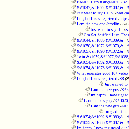
............................................................
Ba&#351;ar&#305;l&#305; so.
............................................................
&#1047;&#1072;&#1082;&..
/
............................................................
Just want to say Hello!
/
beef c
............................................................
Im glad I now registered
/
https
............................................................
I am the new one
/
brodlin
(25/1
........................................................................
Just want to say Hi!
/
&
..................................................................
Gsa Ser Verified Lists The #
............................................................
&#1044;&#1086;&#1089;&..
/
............................................................
&#1050;&#1072;&#1079;&..
/
............................................................
&#1057;&#1090;&#1072;&..
/
............................................................
1win &#1079;&#1077;&#1088;
............................................................
&#1054;&#1092;&#1080;&..
/
............................................................
&#1054;&#1073;&#1093;&..
/
............................................................
What separates good 18+ video 
............................................................
Im glad I now registered
/
S8
(2
....................................................................................
Just wanted to 
........................................................................
I am the new guy
/
&#3
........................................................................
Im happy I now signed
..................................................................
I am the new guy
/
&#3626;
........................................................................
I am the new girl
/
&#3
....................................................................................
Im glad I final
............................................................
&#1054;&#1092;&#1080;&..
/
............................................................
&#1055;&#1086;&#1087;&..
/
............................................................
Im happy I now registered
/
jun