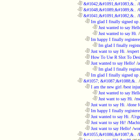
............................................................
&#1042;&#1091;&#1083;&..
/
............................................................
&#1048;&#1089;&#1089;&..
/
............................................................
&#1041;&#1091;&#1082;&..
/
..................................................................
Im glad I finally signed up
........................................................................
Just wanted to say Hell
........................................................................
Just wanted to say Hi.
/
..................................................................
Im happy I finally register
........................................................................
Im glad I finally regist
..................................................................
Just want to say Hi.
/
expert
..................................................................
How To Use R Slot To Des
..................................................................
Just wanted to say Hello!
/
a
........................................................................
Im glad I finally regist
..................................................................
Im glad I finally signed up
............................................................
&#1057; &#1087;&#1088;&..
/
..................................................................
I am the new girl
/
best inju
........................................................................
Just wanted to say Hell
........................................................................
Just want to say Hi.
/
me
..................................................................
Just want to say Hi.
/
done f
..................................................................
Im happy I finally register
..................................................................
Just wanted to say Hi.
/
Urge
..................................................................
Just want to say Hi!
/
Machi
..................................................................
Just want to say Hello!
/
wor
............................................................
&#1055;&#1086;&#1087;&..
/