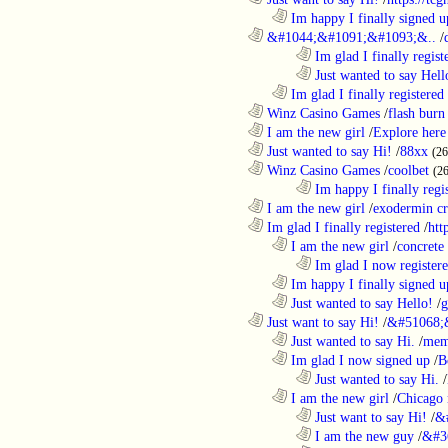
..................................................................
Im happy I finally signed u
............................................................
&#1044;&#1091;&#1093;&..
/
........................................................................
Im glad I finally regist
........................................................................
Just wanted to say Hell
..................................................................
Im glad I finally registered
............................................................
Winz Casino Games
/
flash burn
............................................................
I am the new girl
/
Explore here
............................................................
Just wanted to say Hi!
/
88xx
(26
............................................................
Winz Casino Games
/
coolbet
(2
........................................................................
Im happy I finally regi
............................................................
I am the new girl
/
exodermin c
............................................................
Im glad I finally registered
/
htt
..................................................................
I am the new girl
/
concrete
........................................................................
Im glad I now register
..................................................................
Im happy I finally signed u
..................................................................
Just wanted to say Hello!
/
g
............................................................
Just want to say Hi!
/
&#51068;
..................................................................
Just wanted to say Hi.
/
mem
..................................................................
Im glad I now signed up
/
B
........................................................................
Just wanted to say Hi.
/
..................................................................
I am the new girl
/
Chicago 
........................................................................
Just want to say Hi!
/
&
........................................................................
I am the new guy
/
&#3