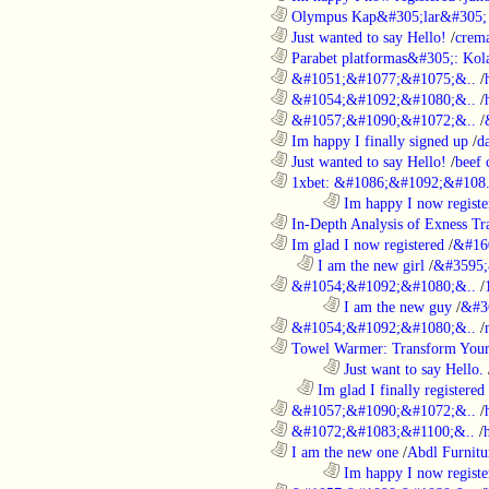
............................................................
Olympus Kap&#305;lar&#305; c
............................................................
Just wanted to say Hello!
/
crem
............................................................
Parabet platformas&#305;: Kola
............................................................
&#1051;&#1077;&#1075;&..
/
............................................................
&#1054;&#1092;&#1080;&..
/
............................................................
&#1057;&#1090;&#1072;&..
/
............................................................
Im happy I finally signed up
/
d
............................................................
Just wanted to say Hello!
/
beef
............................................................
1xbet: &#1086;&#1092;&#108.
........................................................................
Im happy I now registe
............................................................
In-Depth Analysis of Exness Tra
............................................................
Im glad I now registered
/
&#16
..................................................................
I am the new girl
/
&#3595;
............................................................
&#1054;&#1092;&#1080;&..
/
........................................................................
I am the new guy
/
&#3
............................................................
&#1054;&#1092;&#1080;&..
/
............................................................
Towel Warmer: Transform Your 
........................................................................
Just want to say Hello.
..................................................................
Im glad I finally registered
............................................................
&#1057;&#1090;&#1072;&..
/
............................................................
&#1072;&#1083;&#1100;&..
/
............................................................
I am the new one
/
Abdl Furnitu
........................................................................
Im happy I now registe