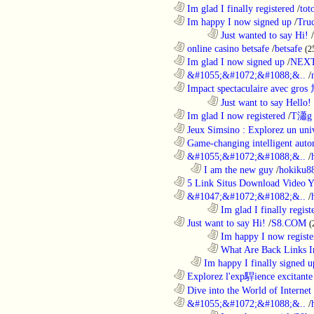
............................................................
Im glad I finally registered
/
tot
............................................................
Im happy I now signed up
/
Tru
........................................................................
Just wanted to say Hi!
/
............................................................
online casino betsafe
/
betsafe
(2
............................................................
Im glad I now signed up
/
NEXT
............................................................
&#1055;&#1072;&#1088;&..
/
............................................................
Impact spectaculaire avec gros
........................................................................
Just want to say Hello!
............................................................
Im glad I now registered
/
T瀟g 
............................................................
Jeux Simsino : Explorez un univ
............................................................
Game-changing intelligent autom
............................................................
&#1055;&#1072;&#1088;&..
/
..................................................................
I am the new guy
/
hokiku88
............................................................
5 Link Situs Download Video Yo
............................................................
&#1047;&#1072;&#1082;&..
/
........................................................................
Im glad I finally regist
............................................................
Just want to say Hi!
/
S8.COM
(
........................................................................
Im happy I now registe
........................................................................
What Are Back Links I
..................................................................
Im happy I finally signed u
............................................................
Explorez l'exp駻ience excitante 
............................................................
Dive into the World of Internet 
............................................................
&#1055;&#1072;&#1088;&..
/