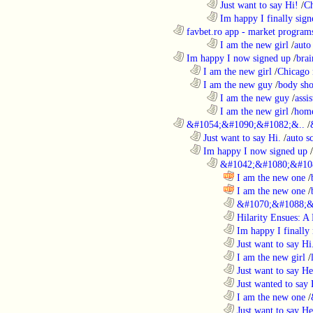
........................................................................
Just want to say Hi!
/
Ch
........................................................................
Im happy I finally sign
............................................................
favbet.ro app - market program
........................................................................
I am the new girl
/
auto
............................................................
Im happy I now signed up
/
brai
..................................................................
I am the new girl
/
Chicago 
..................................................................
I am the new guy
/
body sho
........................................................................
I am the new guy
/
assi
........................................................................
I am the new girl
/
home
............................................................
&#1054;&#1090;&#1082;&..
/
..................................................................
Just want to say Hi.
/
auto s
..................................................................
Im happy I now signed up
/
........................................................................
&#1042;&#1080;&#108
..............................................................................
I am the new one
/
..............................................................................
I am the new one
/
..............................................................................
&#1070;&#1088;&
..............................................................................
Hilarity Ensues: A D
..............................................................................
Im happy I finally 
..............................................................................
Just want to say Hi
..............................................................................
I am the new girl
/
..............................................................................
Just want to say He
..............................................................................
Just wanted to say 
..............................................................................
I am the new one
/
..............................................................................
Just want to say He