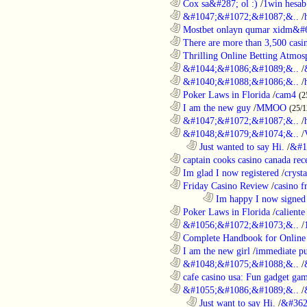
............................................................
Cox sa&#287; ol :)
/
1win hesab
............................................................
&#1047;&#1072;&#1087;&..
/
............................................................
Mostbet onlayn qumar xidm&#60
............................................................
There are more than 3,500 casi
............................................................
Thrilling Online Betting Atmosp
............................................................
&#1044;&#1086;&#1089;&..
/
............................................................
&#1040;&#1088;&#1086;&..
/
............................................................
Poker Laws in Florida
/
cam4
(2
............................................................
I am the new guy
/
MMOO
(25/1
............................................................
&#1047;&#1072;&#1087;&..
/
............................................................
&#1048;&#1079;&#1074;&..
/
..................................................................
Just wanted to say Hi.
/
&#1
............................................................
captain cooks casino canada rece
............................................................
Im glad I now registered
/
cryst
............................................................
Friday Casino Review
/
casino f
........................................................................
Im happy I now signed
............................................................
Poker Laws in Florida
/
caliente
............................................................
&#1056;&#1072;&#1073;&..
/
............................................................
Complete Handbook for Online 
............................................................
I am the new girl
/
immediate pu
............................................................
&#1048;&#1075;&#1088;&..
/
............................................................
cafe casino usa: Fun gadget gam
............................................................
&#1055;&#1086;&#1089;&..
/
..................................................................
Just want to say Hi.
/
&#362