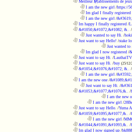
............................................................
Meilleur 騁ablissements de jeux 
..................................................................
I am the new girl
/
https://
..................................................................
Im glad I finally registered
..................................................................
I am the new girl
/
&#3619;
............................................................
Im happy I finally registered
/
L
............................................................
&#1050;&#1072;&#1082; &..
/
..................................................................
Just wanted to say Hi.
/
hoki
............................................................
Just want to say Hello!
/
stake l
....................................................................................
Just wanted to 
..................................................................
Im glad I now registered
/
&
............................................................
Just want to say Hi.
/
LauthaiTV
............................................................
Just want to say Hi.
/
buy
(25/12/
............................................................
&#1054;&#1076;&#1072; &..
/
..................................................................
I am the new girl
/
&#3592;
............................................................
I am the new one
/
&#1089;&#1
..................................................................
Just want to say Hi.
/
&#361
............................................................
&#1053;&#1077;&#1076;&..
/
....................................................................................
I am the new 
........................................................................
I am the new girl
/
28Be
............................................................
Just want to say Hello.
/
Yuma A
............................................................
&#1059;&#1095;&#1077;&..
/
........................................................................
I am the new girl
/
MM
............................................................
&#1044;&#1091;&#1093;&..
/
............................................................
Im glad I now signed up
/
bk88