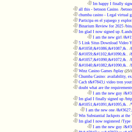
........................................................................
Im happy I finally sign
............................................................
all this - betsson Casino.
/
betss
............................................................
chumba casino - Legal virtual g
............................................................
Participa en el yajuego y explora
............................................................
Binarium Review for 2025
/
bin
............................................................
Im glad I now signed up
/
Lands
........................................................................
I am the new girl
/
&#1
............................................................
5 Link Situs Download Video Yo
............................................................
&#1058;&#1086;&#1087;&..
/
............................................................
&#1059;&#1102;&#1090;&..
/
............................................................
&#1057;&#1090;&#1072;&..
/
............................................................
&#1040;&#1082;&#1090;&..
/
............................................................
Winz Casino Games
/
bplay
(25/
............................................................
Chumba Casino: availability, exa
............................................................
Cach t&#7843;i video tren yout
............................................................
doubt what are the requirements
........................................................................
I am the new guy
/
&#3
............................................................
Im glad I finally signed up
/
htt
............................................................
&#1051;&#1091;&#1095;&..
/
..................................................................
I am the new one
/
&#3627;
............................................................
Win Substantial Jackpots at the 
............................................................
Im glad I now registered
/
Type
........................................................................
I am the new guy
/
&#3