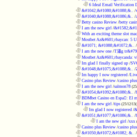
..................................................................
6 Ideal Email Verification D
............................................................
&#1042;&#1080;&#1088;&..
/
............................................................
&#1040;&#1088;&#1086;&..
/
............................................................
Betty casino Review
/
betty casi
............................................................
I am the new girl
/
&#1582;&#1
............................................................
With an exciting theme slot ma
............................................................
Mostbet Az&#601;rbaycan: 5 U
............................................................
&#1071; &#1088;&#1072;&..
/
............................................................
I am the new one
/
T瀟g tr&#79
............................................................
Mostbet Az&#601;rbaycanda: vir
............................................................
Im glad I finally signed up
/
SV
............................................................
&#1048;&#1075;&#1088;&..
/
............................................................
Im happy I now registered
/
Liv
............................................................
Casino plus Review
/
casino plus
............................................................
I am the new girl
/
salmon78
(25
............................................................
&#1054;&#1092;&#1080;&..
/
............................................................
BDMbet Casino en Espa: El me
............................................................
I am the new girl
/
tips
(25/12/13(
..................................................................
Im glad I now registered
/
&
............................................................
&#1051;&#1077;&#1086;&..
/
........................................................................
I am the new girl
/
xxx
............................................................
Casino plus Review
/
casino plus
............................................................
&#1050;&#1072;&#1082; &..
/