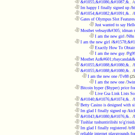
............................................................
&#1055;&#1086;&#1087;&..
/
............................................................
Im happy I finally signed up
/
h
............................................................
&#1054;&#1082;&#1091;&..
/
............................................................
Gates of Olympus Slot Features
........................................................................
Just wanted to say Hell
............................................................
Mostbet vebsayt&#305; idman 
........................................................................
I am the new girl
/
N8n 
............................................................
I am the new girl
/
&#1578;&#1
........................................................................
Exactly How To Obtain
........................................................................
I am the new guy
/
Pg9
............................................................
Mostbet Az&#601;rbaycandak&
............................................................
&#1055;&#1088;&#1080;&..
/
............................................................
&#1055;&#1088;&#1080;&..
/
..................................................................
I am the new one
/
Tv88
(25
........................................................................
I am the new one
/
3wi
............................................................
Bitcoin hyper ($hyper) price for
........................................................................
Live Gsa Link Lists So
............................................................
&#1040;&#1076;&#1074;&..
/
............................................................
Betty Casino is designed with si
............................................................
Im glad I finally signed up
/
kic
............................................................
&#1043;&#1080;&#1076;&..
/
............................................................
Tushlar tushuntirilishi to'g'risid
............................................................
Im glad I finally registered
/
tr8
............................................................
reliable internet playgrounds for