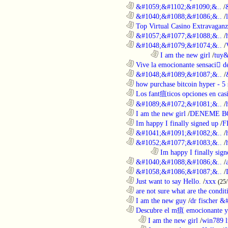
............................................................
&#1059;&#1102;&#1090;&..
/
............................................................
&#1040;&#1088;&#1086;&..
/
............................................................
Top Virtual Casino Extravaganza
............................................................
&#1057;&#1077;&#1088;&..
/
............................................................
&#1048;&#1079;&#1074;&..
/
........................................................................
I am the new girl
/
tuy&
............................................................
Vive la emocionante sensaci de
............................................................
&#1048;&#1089;&#1087;&..
/
............................................................
how purchase bitcoin hyper - 5 
............................................................
Los fant疽ticos opciones en casi
............................................................
&#1089;&#1072;&#1081;&..
/
............................................................
I am the new girl
/
DENEME B
............................................................
Im happy I finally signed up
/
F
............................................................
&#1041;&#1091;&#1082;&..
/
............................................................
&#1052;&#1077;&#1083;&..
/
........................................................................
Im happy I finally sign
............................................................
&#1040;&#1088;&#1086;&..
/
............................................................
&#1058;&#1086;&#1087;&..
/
............................................................
Just want to say Hello.
/
xxx
(25
............................................................
are not sure what are the conditi
............................................................
I am the new guy
/
dr fischer 
............................................................
Descubre el m疽 emocionante ya
..................................................................
I am the new girl
/
win789 l