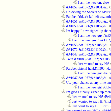
........................................................................
I am the new one
/
low-
............................................................
&#1057;&#1072;&#1081;&..
/
............................................................
Unlocking the Secrets of Mells
............................................................
Parabet: Yuksek kaliteli cozumle
............................................................
&#1051;&#1077;&#1086;&..
/
............................................................
&#1050;&#1086;&#1087;&..
/
............................................................
Im happy I now signed up
/
bon
........................................................................
I am the new guy
/
&#3
..................................................................
I am the new guy
/
&#3592
............................................................
&#1053;&#1072; &#1086;&..
/
............................................................
&#1072;&#1083;&#1100;&..
/
............................................................
&#1047;&#1072;&#1082;&..
/
............................................................
1win &#1085;&#1072; &#1086
........................................................................
Just wanted to say Hi!
/
............................................................
Parabet sistemi hakk&#305;nda 
........................................................................
I am the new girl
/
bath
............................................................
&#1047;&#1077;&#1088;&..
/
............................................................
Use your chance at any time and
........................................................................
I am the new girl
/
Colo
............................................................
Im glad I finally signed up
/
den
..................................................................
Just wanted to say Hi!
/
Bell
..................................................................
Just wanted to say Hi.
/
kitc
..................................................................
Just want to say Hi.
/
Fort C
............................................................
Just wanted to say Hello.
/
&#16