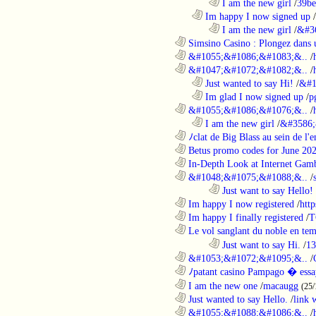
........................................................................
I am the new girl
/
39be
..................................................................
Im happy I now signed up
/
........................................................................
I am the new girl
/
&#3
............................................................
Simsino Casino : Plongez dans 
............................................................
&#1055;&#1086;&#1083;&..
/
............................................................
&#1047;&#1072;&#1082;&..
/
..................................................................
Just wanted to say Hi!
/
&#1
..................................................................
Im glad I now signed up
/
p
............................................................
&#1055;&#1086;&#1076;&..
/
..................................................................
I am the new girl
/
&#3586;
............................................................
ﾉclat de Big Blass au sein de l'e
............................................................
Betus promo codes for June 20
............................................................
In-Depth Look at Internet Gamb
............................................................
&#1048;&#1075;&#1088;&..
/
........................................................................
Just want to say Hello!
............................................................
Im happy I now registered
/
http
............................................................
Im happy I finally registered
/
T
............................................................
Le vol sanglant du noble en te
........................................................................
Just want to say Hi.
/
13
............................................................
&#1053;&#1072;&#1095;&..
/
............................................................
ﾉpatant casino Pampago � ess
............................................................
I am the new one
/
macaugg
(25/
............................................................
Just wanted to say Hello.
/
link 
............................................................
&#1055;&#1088;&#1086;&..
/