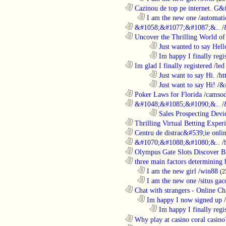
............................................................
Cazinou de top pe internet. G&
..................................................................
I am the new one
/
automati
............................................................
&#1058;&#1077;&#1087;&..
/
............................................................
Uncover the Thrilling World of 
........................................................................
Just wanted to say Hell
........................................................................
Im happy I finally regi
............................................................
Im glad I finally registered
/
led
........................................................................
Just want to say Hi.
/
ht
........................................................................
Just want to say Hi!
/
&
............................................................
Poker Laws for Florida
/
camsod
............................................................
&#1048;&#1085;&#1090;&..
/
........................................................................
Sales Prospecting Devic
............................................................
Thrilling Virtual Betting Experi
............................................................
Centru de distrac&#539;ie online
............................................................
&#1070;&#1088;&#1080;&..
/
............................................................
Olympus Gate Slots Discover Bi
............................................................
three main factors determining b
..................................................................
I am the new girl
/
win88
(2
..................................................................
I am the new one
/
situs gac
............................................................
Chat with strangers - Online Cha
..................................................................
Im happy I now signed up
/
........................................................................
Im happy I finally regi
............................................................
Why play at casino coral casino