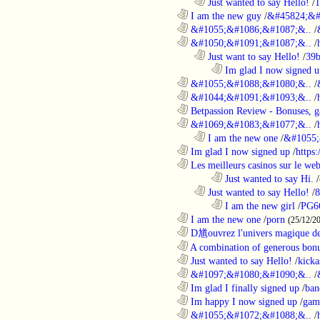
..................................................................
Just wanted to say Hello!
/
1
............................................................
I am the new guy
/
&#45824;&#
............................................................
&#1055;&#1086;&#1087;&..
/
............................................................
&#1050;&#1091;&#1087;&..
/
..................................................................
Just want to say Hello!
/
39b
........................................................................
Im glad I now signed u
............................................................
&#1055;&#1088;&#1080;&..
/
............................................................
&#1044;&#1091;&#1093;&..
/
............................................................
Betpassion Review - Bonuses, g
............................................................
&#1069;&#1083;&#1077;&..
/
..................................................................
I am the new one
/
&#1055;
............................................................
Im glad I now signed up
/
https
............................................................
Les meilleurs casinos sur le web 
........................................................................
Just wanted to say Hi.
/
..................................................................
Just wanted to say Hello!
/
8
........................................................................
I am the new girl
/
PG6
............................................................
I am the new one
/
porn
(25/12/2
............................................................
D馗ouvrez l'univers magique de
............................................................
A combination of generous bonu
............................................................
Just wanted to say Hello!
/
kicka
............................................................
&#1097;&#1080;&#1090;&..
/
............................................................
Im glad I finally signed up
/
ban
............................................................
Im happy I now signed up
/
gam
............................................................
&#1055;&#1072;&#1088;&..
/