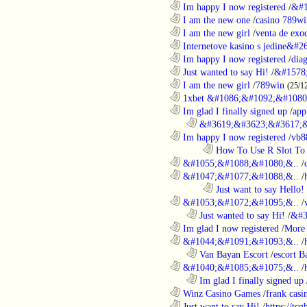
............................................................
Im happy I now registered
/
&#1
............................................................
I am the new one
/
casino 789wi
............................................................
I am the new girl
/
venta de exo
............................................................
Internetove kasino s jedine&#26
............................................................
Im happy I now registered
/
dia
............................................................
Just wanted to say Hi!
/
&#1578
............................................................
I am the new girl
/
789win
(25/1
............................................................
1xbet &#1086;&#1092;&#1080
............................................................
Im glad I finally signed up
/
app
..................................................................
&#3619;&#3623;&#3617;&
............................................................
Im happy I now registered
/
vb8
........................................................................
How To Use R Slot To 
............................................................
&#1055;&#1088;&#1080;&..
/
............................................................
&#1047;&#1077;&#1088;&..
/
........................................................................
Just want to say Hello!
............................................................
&#1053;&#1072;&#1095;&..
/
..................................................................
Just wanted to say Hi!
/
&#3
............................................................
Im glad I now registered
/
More 
............................................................
&#1044;&#1091;&#1093;&..
/
..................................................................
Van Bayan Escort
/
escort B
............................................................
&#1040;&#1085;&#1075;&..
/
..................................................................
Im glad I finally signed up
............................................................
Winz Casino Games
/
frank casin
............................................................
Just want to say Hi!
/
https://tc