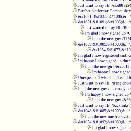
............................................................
Just want to say Hi!
/
slot88
(25/
............................................................
Parabet platformu: Parabet ile 
............................................................
&#1071; &#1085;&#1086;&..
/
............................................................
&#1051;&#1091;&#1095;&..
/
..................................................................
Just wanted to say Hi.
/
Robo
..................................................................
Im glad I now signed up
/
C
........................................................................
I am the new guy
/
TI
............................................................
&#1059;&#1085;&#1080;&..
/
........................................................................
&#1054;&#1073;&#109
............................................................
Im glad I now registered
/
anti-a
............................................................
Im happy I now signed up
/
http
..................................................................
I am the new girl
/
&#3611;
........................................................................
Im happy I now signed
............................................................
Unexpected Twists in a Tech Tit
............................................................
Just want to say Hi.
/
trang ch&
............................................................
I am the new guy
/
pharmacy on
..................................................................
Im happy I now signed up
/
........................................................................
I am the new guy
/
&#3
............................................................
Just want to say Hi.
/
backlinks
............................................................
&#1048;&#1085;&#1090;&..
/
..................................................................
I am the new one
/
renovati
............................................................
&#1054;&#1092;&#1080;&..
/
........................................................................
Im glad I now signed u