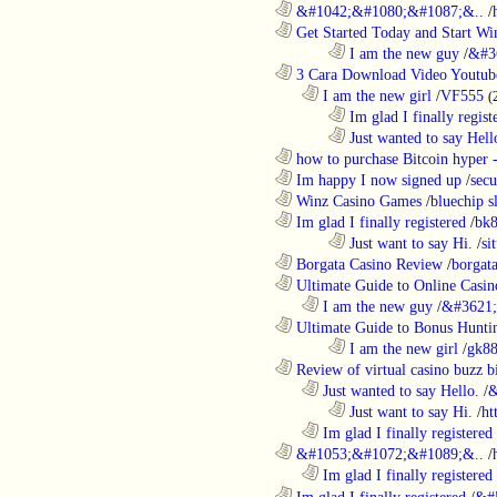
............................................................
&#1042;&#1080;&#1087;&..
/
............................................................
Get Started Today and Start Win
........................................................................
I am the new guy
/
&#3
............................................................
3 Cara Download Video Youtub
..................................................................
I am the new girl
/
VF555
(
........................................................................
Im glad I finally regist
........................................................................
Just wanted to say Hell
............................................................
how to purchase Bitcoin hyper -
............................................................
Im happy I now signed up
/
secu
............................................................
Winz Casino Games
/
bluechip s
............................................................
Im glad I finally registered
/
bk8
........................................................................
Just want to say Hi.
/
si
............................................................
Borgata Casino Review
/
borgata
............................................................
Ultimate Guide to Online Casin
..................................................................
I am the new guy
/
&#3621;
............................................................
Ultimate Guide to Bonus Huntin
........................................................................
I am the new girl
/
gk8
............................................................
Review of virtual casino buzz b
..................................................................
Just wanted to say Hello.
/
&
........................................................................
Just want to say Hi.
/
ht
..................................................................
Im glad I finally registered
............................................................
&#1053;&#1072;&#1089;&..
/
..................................................................
Im glad I finally registered
............................................................
Im glad I finally registered
/
&#