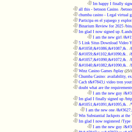
........................................................................
Im happy I finally sign
............................................................
all this - betsson Casino.
/
betss
............................................................
chumba casino - Legal virtual g
............................................................
Participa en el yajuego y explora
............................................................
Binarium Review for 2025
/
bin
............................................................
Im glad I now signed up
/
Lands
........................................................................
I am the new girl
/
&#1
............................................................
5 Link Situs Download Video Yo
............................................................
&#1058;&#1086;&#1087;&..
/
............................................................
&#1059;&#1102;&#1090;&..
/
............................................................
&#1057;&#1090;&#1072;&..
/
............................................................
&#1040;&#1082;&#1090;&..
/
............................................................
Winz Casino Games
/
bplay
(25/
............................................................
Chumba Casino: availability, exa
............................................................
Cach t&#7843;i video tren yout
............................................................
doubt what are the requirements
........................................................................
I am the new guy
/
&#3
............................................................
Im glad I finally signed up
/
htt
............................................................
&#1051;&#1091;&#1095;&..
/
..................................................................
I am the new one
/
&#3627;
............................................................
Win Substantial Jackpots at the 
............................................................
Im glad I now registered
/
Type
........................................................................
I am the new guy
/
&#3