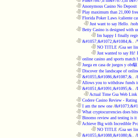
............................................................
Ph&#7847;n m&#7873;m t&#7
............................................................
Anonymous Casino No Deposit 
............................................................
Play maximum than 21,000 free 
............................................................
Florida Poker Laws
/
caliente ca
..................................................................
Just want to say Hello.
/
noh
............................................................
Betty Casino is designed with u
........................................................................
Im happy I finally regi
............................................................
&#1057;&#1072;&#1084;&..
/
........................................................................
NO TITLE
/
Gsa ser lin
........................................................................
Just wanted to say Hi!
............................................................
online casino and sports match b
............................................................
Juega en casa de juegos y obt駭
............................................................
Discover the landscape of online
............................................................
&#1055;&#1086;&#1087;&..
/
............................................................
Allows you to withdraw funds in
............................................................
&#1051;&#1091;&#1095;&..
/
..................................................................
Actual Time Gsa Web Link L
............................................................
Codere Casino Review - Rating o
............................................................
I am the new one
/
&#1073;&#1
............................................................
What cryptocurrencies does bitst
............................................................
Binomo review and testing is it 
............................................................
Achieve Big with Incredible Pr
........................................................................
NO TITLE
/
Gsa ser lin
............................................................
&#1055;&#1088;&#1080;&..
/