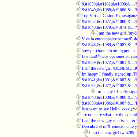
............................................................
&#1059;&#1102;&#1090;&..
/
............................................................
&#1040;&#1088;&#1086;&..
/
............................................................
Top Virtual Casino Extravaganza
............................................................
&#1057;&#1077;&#1088;&..
/
............................................................
&#1048;&#1079;&#1074;&..
/
........................................................................
I am the new girl
/
tuy&
............................................................
Vive la emocionante sensaci de
............................................................
&#1048;&#1089;&#1087;&..
/
............................................................
how purchase bitcoin hyper - 5 
............................................................
Los fant疽ticos opciones en casi
............................................................
&#1089;&#1072;&#1081;&..
/
............................................................
I am the new girl
/
DENEME B
............................................................
Im happy I finally signed up
/
F
............................................................
&#1041;&#1091;&#1082;&..
/
............................................................
&#1052;&#1077;&#1083;&..
/
........................................................................
Im happy I finally sign
............................................................
&#1040;&#1088;&#1086;&..
/
............................................................
&#1058;&#1086;&#1087;&..
/
............................................................
Just want to say Hello.
/
xxx
(25
............................................................
are not sure what are the conditi
............................................................
I am the new guy
/
dr fischer 
............................................................
Descubre el m疽 emocionante ya
..................................................................
I am the new girl
/
win789 l