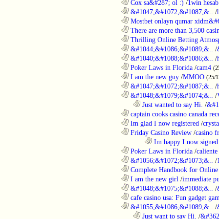
............................................................
Cox sa&#287; ol :)
/
1win hesab
............................................................
&#1047;&#1072;&#1087;&..
/
............................................................
Mostbet onlayn qumar xidm&#60
............................................................
There are more than 3,500 casi
............................................................
Thrilling Online Betting Atmosp
............................................................
&#1044;&#1086;&#1089;&..
/
............................................................
&#1040;&#1088;&#1086;&..
/
............................................................
Poker Laws in Florida
/
cam4
(2
............................................................
I am the new guy
/
MMOO
(25/1
............................................................
&#1047;&#1072;&#1087;&..
/
............................................................
&#1048;&#1079;&#1074;&..
/
..................................................................
Just wanted to say Hi.
/
&#1
............................................................
captain cooks casino canada rece
............................................................
Im glad I now registered
/
cryst
............................................................
Friday Casino Review
/
casino f
........................................................................
Im happy I now signed
............................................................
Poker Laws in Florida
/
caliente
............................................................
&#1056;&#1072;&#1073;&..
/
............................................................
Complete Handbook for Online 
............................................................
I am the new girl
/
immediate pu
............................................................
&#1048;&#1075;&#1088;&..
/
............................................................
cafe casino usa: Fun gadget gam
............................................................
&#1055;&#1086;&#1089;&..
/
..................................................................
Just want to say Hi.
/
&#362