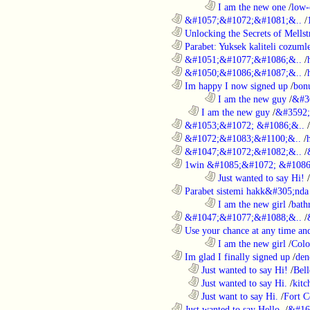
........................................................................
I am the new one
/
low-
............................................................
&#1057;&#1072;&#1081;&..
/
............................................................
Unlocking the Secrets of Mells
............................................................
Parabet: Yuksek kaliteli cozumle
............................................................
&#1051;&#1077;&#1086;&..
/
............................................................
&#1050;&#1086;&#1087;&..
/
............................................................
Im happy I now signed up
/
bon
........................................................................
I am the new guy
/
&#3
..................................................................
I am the new guy
/
&#3592
............................................................
&#1053;&#1072; &#1086;&..
/
............................................................
&#1072;&#1083;&#1100;&..
/
............................................................
&#1047;&#1072;&#1082;&..
/
............................................................
1win &#1085;&#1072; &#1086
........................................................................
Just wanted to say Hi!
/
............................................................
Parabet sistemi hakk&#305;nda 
........................................................................
I am the new girl
/
bath
............................................................
&#1047;&#1077;&#1088;&..
/
............................................................
Use your chance at any time and
........................................................................
I am the new girl
/
Colo
............................................................
Im glad I finally signed up
/
den
..................................................................
Just wanted to say Hi!
/
Bell
..................................................................
Just wanted to say Hi.
/
kitc
..................................................................
Just want to say Hi.
/
Fort C
............................................................
Just wanted to say Hello.
/
&#16