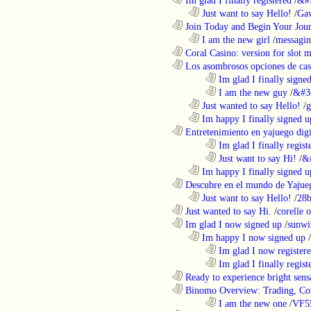
..................................................................
Just want to say Hello!
/
Gaw
............................................................
Join Today and Begin Your Journ
..................................................................
I am the new girl
/
messagin
............................................................
Coral Casino: version for slot m
............................................................
Los asombrosos opciones de casi
........................................................................
Im glad I finally signe
........................................................................
I am the new guy
/
&#3
..................................................................
Just wanted to say Hello!
/
g
..................................................................
Im happy I finally signed u
............................................................
Entretenimiento en yajuego digit
........................................................................
Im glad I finally regist
........................................................................
Just want to say Hi!
/
&
..................................................................
Im happy I finally signed u
............................................................
Descubre en el mundo de Yajueg
..................................................................
Just want to say Hello!
/
28b
............................................................
Just wanted to say Hi.
/
corelle o
............................................................
Im glad I now signed up
/
sunwi
..................................................................
Im happy I now signed up
/
........................................................................
Im glad I now register
........................................................................
Im glad I finally regist
............................................................
Ready to experience bright sens
............................................................
Binomo Overview: Trading, Con
........................................................................
I am the new one
/
VF5