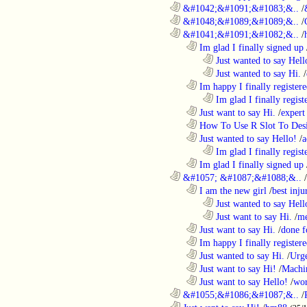
............................................................
&#1042;&#1091;&#1083;&..
/
............................................................
&#1048;&#1089;&#1089;&..
/
............................................................
&#1041;&#1091;&#1082;&..
/
..................................................................
Im glad I finally signed up
........................................................................
Just wanted to say Hell
........................................................................
Just wanted to say Hi.
/
..................................................................
Im happy I finally register
........................................................................
Im glad I finally regist
..................................................................
Just want to say Hi.
/
expert
..................................................................
How To Use R Slot To Des
..................................................................
Just wanted to say Hello!
/
a
........................................................................
Im glad I finally regist
..................................................................
Im glad I finally signed up
............................................................
&#1057; &#1087;&#1088;&..
/
..................................................................
I am the new girl
/
best inju
........................................................................
Just wanted to say Hell
........................................................................
Just want to say Hi.
/
me
..................................................................
Just want to say Hi.
/
done f
..................................................................
Im happy I finally register
..................................................................
Just wanted to say Hi.
/
Urge
..................................................................
Just want to say Hi!
/
Machi
..................................................................
Just want to say Hello!
/
wor
............................................................
&#1055;&#1086;&#1087;&..
/