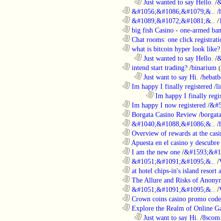
..................................................................
Just wanted to say Hello.
/
&
............................................................
&#1056;&#1086;&#1079;&..
/
............................................................
&#1089;&#1072;&#1081;&..
/
............................................................
big fish Casino - one-armed ban
............................................................
Chat rooms: one click registratio
............................................................
what is bitcoin hyper look like?
..................................................................
Just wanted to say Hello.
/
&
............................................................
intend start trading?
/
binarium
..................................................................
Just want to say Hi.
/
hebatb
............................................................
Im happy I finally registered
/
l
........................................................................
Im happy I finally regi
............................................................
Im happy I now registered
/
&#5
............................................................
Borgata Casino Review
/
borgata
............................................................
&#1040;&#1088;&#1086;&..
/
............................................................
Overview of rewards at the casi
............................................................
Apuesta en el casino y descubre
............................................................
I am the new one
/
&#1593;&#1
............................................................
&#1051;&#1091;&#1095;&..
/
............................................................
at hotel chips-in's island resort 
............................................................
The Allure and Risks of Anony
............................................................
&#1051;&#1091;&#1095;&..
/
............................................................
Crown coins casino promo code 
............................................................
Explore the Realm of Online Ga
..................................................................
Just want to say Hi.
/
8scom