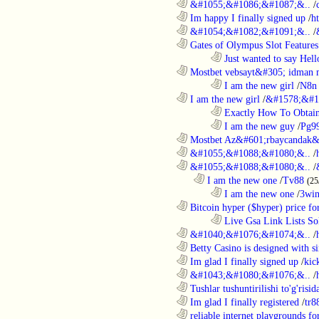
............................................................
&#1055;&#1086;&#1087;&..
/
............................................................
Im happy I finally signed up
/
h
............................................................
&#1054;&#1082;&#1091;&..
/
............................................................
Gates of Olympus Slot Features
........................................................................
Just wanted to say Hell
............................................................
Mostbet vebsayt&#305; idman 
........................................................................
I am the new girl
/
N8n 
............................................................
I am the new girl
/
&#1578;&#1
........................................................................
Exactly How To Obtain
........................................................................
I am the new guy
/
Pg9
............................................................
Mostbet Az&#601;rbaycandak&
............................................................
&#1055;&#1088;&#1080;&..
/
............................................................
&#1055;&#1088;&#1080;&..
/
..................................................................
I am the new one
/
Tv88
(25
........................................................................
I am the new one
/
3wi
............................................................
Bitcoin hyper ($hyper) price for
........................................................................
Live Gsa Link Lists So
............................................................
&#1040;&#1076;&#1074;&..
/
............................................................
Betty Casino is designed with si
............................................................
Im glad I finally signed up
/
kic
............................................................
&#1043;&#1080;&#1076;&..
/
............................................................
Tushlar tushuntirilishi to'g'risid
............................................................
Im glad I finally registered
/
tr8
............................................................
reliable internet playgrounds for