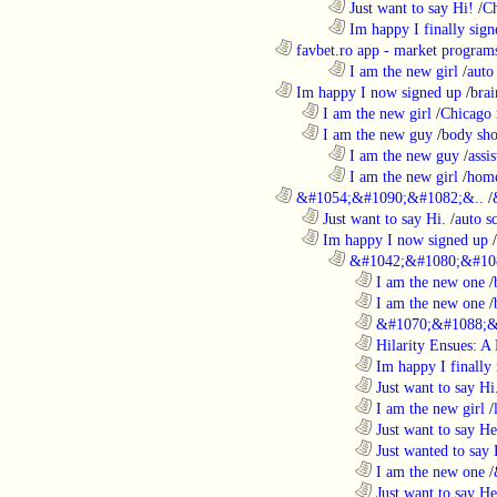
........................................................................
Just want to say Hi!
/
Ch
........................................................................
Im happy I finally sign
............................................................
favbet.ro app - market program
........................................................................
I am the new girl
/
auto
............................................................
Im happy I now signed up
/
brai
..................................................................
I am the new girl
/
Chicago 
..................................................................
I am the new guy
/
body sho
........................................................................
I am the new guy
/
assi
........................................................................
I am the new girl
/
home
............................................................
&#1054;&#1090;&#1082;&..
/
..................................................................
Just want to say Hi.
/
auto s
..................................................................
Im happy I now signed up
/
........................................................................
&#1042;&#1080;&#108
..............................................................................
I am the new one
/
..............................................................................
I am the new one
/
..............................................................................
&#1070;&#1088;&
..............................................................................
Hilarity Ensues: A D
..............................................................................
Im happy I finally 
..............................................................................
Just want to say Hi
..............................................................................
I am the new girl
/
..............................................................................
Just want to say He
..............................................................................
Just wanted to say 
..............................................................................
I am the new one
/
..............................................................................
Just want to say He