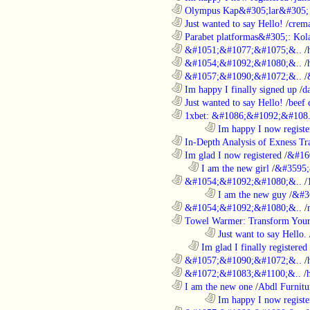
............................................................
Olympus Kap&#305;lar&#305; c
............................................................
Just wanted to say Hello!
/
crem
............................................................
Parabet platformas&#305;: Kola
............................................................
&#1051;&#1077;&#1075;&..
/
............................................................
&#1054;&#1092;&#1080;&..
/
............................................................
&#1057;&#1090;&#1072;&..
/
............................................................
Im happy I finally signed up
/
d
............................................................
Just wanted to say Hello!
/
beef
............................................................
1xbet: &#1086;&#1092;&#108.
........................................................................
Im happy I now registe
............................................................
In-Depth Analysis of Exness Tra
............................................................
Im glad I now registered
/
&#16
..................................................................
I am the new girl
/
&#3595;
............................................................
&#1054;&#1092;&#1080;&..
/
........................................................................
I am the new guy
/
&#3
............................................................
&#1054;&#1092;&#1080;&..
/
............................................................
Towel Warmer: Transform Your 
........................................................................
Just want to say Hello.
..................................................................
Im glad I finally registered
............................................................
&#1057;&#1090;&#1072;&..
/
............................................................
&#1072;&#1083;&#1100;&..
/
............................................................
I am the new one
/
Abdl Furnitu
........................................................................
Im happy I now registe