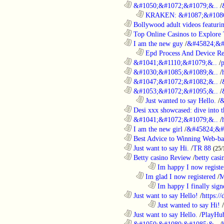
............................................................
&#1050;&#1072;&#1079;&..
/
..................................................................
KRAKEN: &#1087;&#1086
............................................................
Bollywood adult videos featuring
............................................................
Top Online Casinos to Explore 
............................................................
I am the new guy
/
&#45824;&#
..................................................................
Epd Process And Device R
............................................................
&#1041;&#1110;&#1079;&..
/
............................................................
&#1030;&#1085;&#1089;&..
/
............................................................
&#1047;&#1072;&#1082;&..
/
............................................................
&#1053;&#1072;&#1095;&..
/
..................................................................
Just wanted to say Hello.
/
&
............................................................
Desi xxx showcased: dive into t
............................................................
&#1041;&#1072;&#1079;&..
/
............................................................
I am the new girl
/
&#45824;&#
............................................................
Best Advice to Winning Web-ba
............................................................
Just want to say Hi.
/
TR 88
(25/
............................................................
Betty casino Review
/
betty casi
........................................................................
Im happy I now registe
..................................................................
Im glad I now registered
/
M
........................................................................
Im happy I finally sign
............................................................
Just want to say Hello!
/
https:/
........................................................................
Just wanted to say Hi!
/
............................................................
Just want to say Hello.
/
PlayHu
............................................................
&#1050;&#1080;&#1085;&..
/