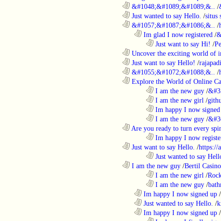
............................................................
&#1048;&#1089;&#1089;&..
/
............................................................
Just wanted to say Hello.
/
situs 
............................................................
&#1057;&#1087;&#1086;&..
/
..................................................................
Im glad I now registered
/
&
........................................................................
Just want to say Hi!
/
P
............................................................
Uncover the exciting world of in
............................................................
Just want to say Hello!
/
rajapad
............................................................
&#1055;&#1072;&#1088;&..
/
............................................................
Explore the World of Online Ca
........................................................................
I am the new guy
/
&#3
........................................................................
I am the new girl
/
gith
........................................................................
Im happy I now signed
........................................................................
I am the new guy
/
&#3
............................................................
Are you ready to turn every spin
........................................................................
Im happy I now registe
............................................................
Just want to say Hello.
/
https:/
........................................................................
Just wanted to say Hell
............................................................
I am the new guy
/
Bertil Casino
........................................................................
I am the new girl
/
Rock
........................................................................
I am the new guy
/
bath
..................................................................
Im happy I now signed up
/
..................................................................
Just wanted to say Hello.
/
k
..................................................................
Im happy I now signed up
/