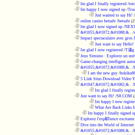
............................................................
Im glad I finally registered
/
tot
............................................................
Im happy I now signed up
/
Tru
........................................................................
Just wanted to say Hi!
/
............................................................
online casino betsafe
/
betsafe
(2
............................................................
Im glad I now signed up
/
NEXT
............................................................
&#1055;&#1072;&#1088;&..
/
............................................................
Impact spectaculaire avec gros
........................................................................
Just want to say Hello!
............................................................
Im glad I now registered
/
T瀟g 
............................................................
Jeux Simsino : Explorez un univ
............................................................
Game-changing intelligent autom
............................................................
&#1055;&#1072;&#1088;&..
/
..................................................................
I am the new guy
/
hokiku88
............................................................
5 Link Situs Download Video Yo
............................................................
&#1047;&#1072;&#1082;&..
/
........................................................................
Im glad I finally regist
............................................................
Just want to say Hi!
/
S8.COM
(
........................................................................
Im happy I now registe
........................................................................
What Are Back Links I
..................................................................
Im happy I finally signed u
............................................................
Explorez l'exp駻ience excitante 
............................................................
Dive into the World of Internet 
............................................................
&#1055;&#1072;&#1088;&..
/