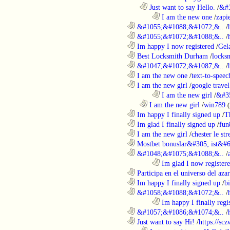
..................................................................
Just want to say Hello.
/
&#
........................................................................
I am the new one
/
zapi
............................................................
&#1055;&#1088;&#1072;&..
/
............................................................
&#1055;&#1072;&#1088;&..
/
............................................................
Im happy I now registered
/
Gel
............................................................
Best Locksmith Durham
/
locks
............................................................
&#1047;&#1072;&#1087;&..
/
............................................................
I am the new one
/
text-to-speec
............................................................
I am the new girl
/
google travel
........................................................................
I am the new girl
/
&#3
..................................................................
I am the new girl
/
win789
(
............................................................
Im happy I finally signed up
/
T
............................................................
Im glad I finally signed up
/
fun
............................................................
I am the new girl
/
chester le st
............................................................
Mostbet bonuslar&#305; ist&#6
............................................................
&#1048;&#1075;&#1088;&..
/
........................................................................
Im glad I now register
............................................................
Participa en el universo del azar 
............................................................
Im happy I finally signed up
/
b
............................................................
&#1058;&#1088;&#1072;&..
/
........................................................................
Im happy I finally regi
............................................................
&#1057;&#1086;&#1074;&..
/
............................................................
Just want to say Hi!
/
https://sc