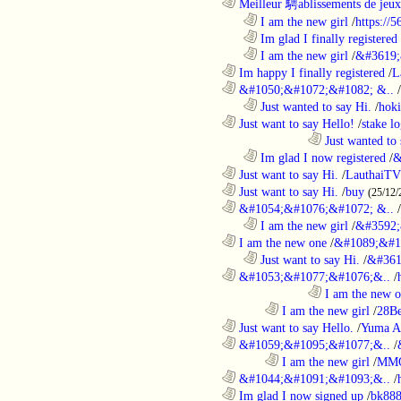
............................................................
Meilleur 騁ablissements de jeux 
..................................................................
I am the new girl
/
https://
..................................................................
Im glad I finally registered
..................................................................
I am the new girl
/
&#3619;
............................................................
Im happy I finally registered
/
L
............................................................
&#1050;&#1072;&#1082; &..
/
..................................................................
Just wanted to say Hi.
/
hoki
............................................................
Just want to say Hello!
/
stake l
....................................................................................
Just wanted to 
..................................................................
Im glad I now registered
/
&
............................................................
Just want to say Hi.
/
LauthaiTV
............................................................
Just want to say Hi.
/
buy
(25/12/
............................................................
&#1054;&#1076;&#1072; &..
/
..................................................................
I am the new girl
/
&#3592;
............................................................
I am the new one
/
&#1089;&#1
..................................................................
Just want to say Hi.
/
&#361
............................................................
&#1053;&#1077;&#1076;&..
/
....................................................................................
I am the new 
........................................................................
I am the new girl
/
28Be
............................................................
Just want to say Hello.
/
Yuma A
............................................................
&#1059;&#1095;&#1077;&..
/
........................................................................
I am the new girl
/
MM
............................................................
&#1044;&#1091;&#1093;&..
/
............................................................
Im glad I now signed up
/
bk88