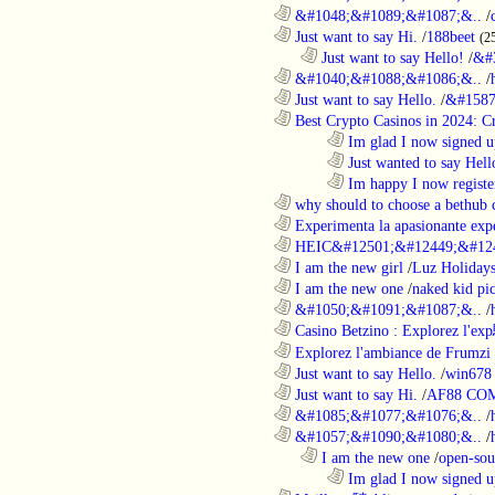
............................................................
&#1048;&#1089;&#1087;&..
/
............................................................
Just want to say Hi.
/
188beet
(2
..................................................................
Just want to say Hello!
/
&#
............................................................
&#1040;&#1088;&#1086;&..
/
............................................................
Just want to say Hello.
/
&#1587
............................................................
Best Crypto Casinos in 2024: C
........................................................................
Im glad I now signed u
........................................................................
Just wanted to say Hell
........................................................................
Im happy I now registe
............................................................
why should to choose a bethub 
............................................................
Experimenta la apasionante expe
............................................................
HEIC&#12501;&#12449;&#124
............................................................
I am the new girl
/
Luz Holiday
............................................................
I am the new one
/
naked kid pic
............................................................
&#1050;&#1091;&#1087;&..
/
............................................................
Casino Betzino : Explorez l'ex
............................................................
Explorez l'ambiance de Frumzi 
............................................................
Just want to say Hello.
/
win678 
............................................................
Just want to say Hi.
/
AF88 CO
............................................................
&#1085;&#1077;&#1076;&..
/
............................................................
&#1057;&#1090;&#1080;&..
/
..................................................................
I am the new one
/
open-sou
........................................................................
Im glad I now signed u