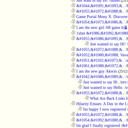
............................................................
Just want to say Hi!
/
hm88
(25/
............................................................
&#1044;&#1091;&#1093;&..
/
............................................................
&#1055;&#1072;&#1088;&..
/
............................................................
Game Portal Mony X: Discover 
............................................................
&#1054;&#1073;&#1086;&..
/
............................................................
I am the new girl
/
68 game b瀛
............................................................
1xbet &#1086;&#1092;&#1080
............................................................
&#1055;&#1086;&#1095;&..
/
........................................................................
Just wanted to say Hi!
/
............................................................
&#1055;&#1072;&#1088;&..
/
............................................................
&#1052;&#1080;&#1088; Vava
............................................................
&#1051;&#1102;&#1073;&..
/
............................................................
&#1061;&#1088;&#1072;&..
/
............................................................
I am the new guy
/
kkwin
(25/12
............................................................
&#1042;&#1086;&#1089;&..
/
..................................................................
Just wanted to say Hi.
/
znv
..................................................................
Just wanted to say Hello.
/
e
............................................................
&#1055;&#1072;&#1088;&..
/
........................................................................
What Are Back Links I
............................................................
Hilarity Ensues: A Day in the Li
..................................................................
Im happy I now registered
............................................................
&#1055;&#1072;&#1088;&..
/
............................................................
&#1054;&#1092;&#1080;&..
/
............................................................
Im glad I finally registered
/
&#