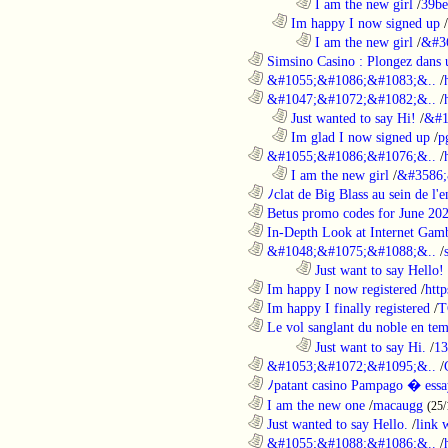
........................................................................
I am the new girl
/
39be
..................................................................
Im happy I now signed up
/
........................................................................
I am the new girl
/
&#3
............................................................
Simsino Casino : Plongez dans 
............................................................
&#1055;&#1086;&#1083;&..
/
............................................................
&#1047;&#1072;&#1082;&..
/
..................................................................
Just wanted to say Hi!
/
&#1
..................................................................
Im glad I now signed up
/
p
............................................................
&#1055;&#1086;&#1076;&..
/
..................................................................
I am the new girl
/
&#3586;
............................................................
ﾉclat de Big Blass au sein de l'e
............................................................
Betus promo codes for June 20
............................................................
In-Depth Look at Internet Gamb
............................................................
&#1048;&#1075;&#1088;&..
/
........................................................................
Just want to say Hello!
............................................................
Im happy I now registered
/
http
............................................................
Im happy I finally registered
/
T
............................................................
Le vol sanglant du noble en te
........................................................................
Just want to say Hi.
/
13
............................................................
&#1053;&#1072;&#1095;&..
/
............................................................
ﾉpatant casino Pampago � ess
............................................................
I am the new one
/
macaugg
(25/
............................................................
Just wanted to say Hello.
/
link 
............................................................
&#1055;&#1088;&#1086;&..
/