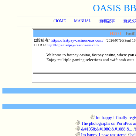
OASIS BBS
□
HOME
□
MANUAL
□
新着記事
□
新規投
[4597]
FastPa
□投稿者/
https://fastpay-casinos-aus.com/
-(2026/07/26(Sun) 10
□U R L/
http://https://fastpay-casinos-aus.com/
Welcome to fastpay casino, fastpay casino, where you c
Enjoy multiple gaming selections and swift cash-outs. J
........................................................................
Im happy I finally regi
............................................................
The photographs on PornPics are
............................................................
&#1058;&#1086;&#1088;&..
/
............................................................
Im happy I now registered
/
Joel