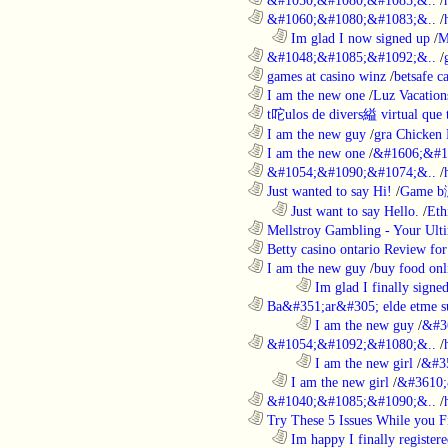
............................................................
&#1060;&#1080;&#1083;&..
/
..................................................................
Im glad I now signed up
/
M
............................................................
&#1048;&#1085;&#1092;&..
/
............................................................
games at casino winz
/
betsafe c
............................................................
I am the new one
/
Luz Vacation
............................................................
t咜ulos de divers縊 virtual que t
............................................................
I am the new guy
/
gra Chicken
............................................................
I am the new one
/
&#1606;&#1
............................................................
&#1054;&#1090;&#1074;&..
/
............................................................
Just wanted to say Hi!
/
Game b
..................................................................
Just want to say Hello.
/
Eth
............................................................
Mellstroy Gambling - Your Ulti
............................................................
Betty casino ontario Review fo
............................................................
I am the new guy
/
buy food onl
........................................................................
Im glad I finally signe
............................................................
Ba&#351;ar&#305; elde etme su
........................................................................
I am the new guy
/
&#3
............................................................
&#1054;&#1092;&#1080;&..
/
........................................................................
I am the new girl
/
&#3
..................................................................
I am the new girl
/
&#3610;
............................................................
&#1040;&#1085;&#1090;&..
/
............................................................
Try These 5 Issues While you Fi
..................................................................
Im happy I finally register