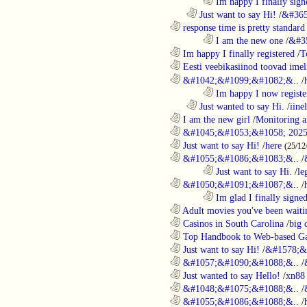
........................................................................
Im happy I finally sign
..................................................................
Just want to say Hi!
/
&#365
............................................................
response time is pretty standard
........................................................................
I am the new one
/
&#3
............................................................
Im happy I finally registered
/
T
............................................................
Eesti veebikasiinod toovad ime
............................................................
&#1042;&#1099;&#1082;&..
/
........................................................................
Im happy I now registe
..................................................................
Just wanted to say Hi.
/
iine
............................................................
I am the new girl
/
Monitoring a
............................................................
&#1045;&#1053;&#1058; 2025
............................................................
Just want to say Hi!
/
here
(25/12
............................................................
&#1055;&#1086;&#1083;&..
/
........................................................................
Just want to say Hi.
/
le
............................................................
&#1050;&#1091;&#1087;&..
/
........................................................................
Im glad I finally signe
............................................................
Adult movies you've been waitin
............................................................
Casinos in South Carolina
/
big 
............................................................
Top Handbook to Web-based Ga
............................................................
Just want to say Hi!
/
&#1578;&
............................................................
&#1057;&#1090;&#1088;&..
/
............................................................
Just wanted to say Hello!
/
xn88
............................................................
&#1048;&#1075;&#1088;&..
/
............................................................
&#1055;&#1086;&#1088;&..
/