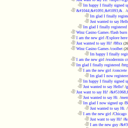
..................................................................
Im happy I finally signed u
............................................................
&#1044;&#1091;&#1093;&..
/
........................................................................
Im glad I finally regist
........................................................................
Just wanted to say Hell
..................................................................
Im glad I finally registered
............................................................
Winz Casino Games
/
flash burn
............................................................
I am the new girl
/
Explore here
............................................................
Just wanted to say Hi!
/
88xx
(26
............................................................
Winz Casino Games
/
coolbet
(2
........................................................................
Im happy I finally regi
............................................................
I am the new girl
/
exodermin c
............................................................
Im glad I finally registered
/
htt
..................................................................
I am the new girl
/
concrete
........................................................................
Im glad I now register
..................................................................
Im happy I finally signed u
..................................................................
Just wanted to say Hello!
/
g
............................................................
Just want to say Hi!
/
&#51068;
..................................................................
Just wanted to say Hi.
/
mem
..................................................................
Im glad I now signed up
/
B
........................................................................
Just wanted to say Hi.
/
..................................................................
I am the new girl
/
Chicago 
........................................................................
Just want to say Hi!
/
&
........................................................................
I am the new guy
/
&#3