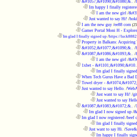
............................................................
&#1057;&#1090;&#1080;&..
/
..................................................................
Im happy I finally register
........................................................................
I am the new girl
/
&#3
..................................................................
Just wanted to say Hi!
/
hok
............................................................
I am the new guy
/
ee88 com
(2
............................................................
Gamer Portal Moni H - Explor
............................................................
Im glad I finally signed up
/
https://luck8882
............................................................
Property in Balkans: Acquiring 
............................................................
&#1052;&#1077;&#1090;&..
/
............................................................
&#1087;&#1086;&#1093;&..
/
........................................................................
I am the new girl
/
&#3
............................................................
1xbet - &#1101;&#1090;&#10.
........................................................................
Im glad I finally signe
............................................................
When Tech Gurus Have a Bad 
............................................................
Towel dryer - &#1074;&#1072;
............................................................
Just wanted to say Hello.
/
WebA
........................................................................
Just want to say Hi!
/
gi
........................................................................
Just wanted to say Hell
............................................................
&#1087;&#1083;&#1072;&..
/
..................................................................
Im glad I now signed up
/
&
............................................................
Im glad I now registered
/
beef
........................................................................
Im glad I finally signe
..................................................................
Just want to say Hi.
/
Save&
........................................................................
Im happy I finally sign