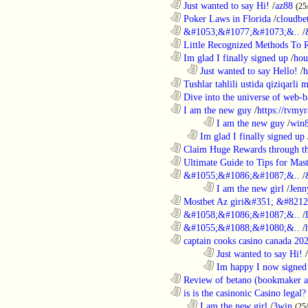
............................................................
Just wanted to say Hi!
/
az88
(25
............................................................
Poker Laws in Florida
/
cloudbe
............................................................
&#1053;&#1077;&#1073;&..
/
............................................................
Little Recognized Methods To R
............................................................
Im glad I finally signed up
/
hou
..................................................................
Just wanted to say Hello!
/
h
............................................................
Tushlar tahlili ustida qiziqarli 
............................................................
Dive into the universe of web-b
............................................................
I am the new guy
/
https://tvmyr
........................................................................
I am the new guy
/
win
..................................................................
Im glad I finally signed up
............................................................
Claim Huge Rewards through th
............................................................
Ultimate Guide to Tips for Mast
............................................................
&#1055;&#1086;&#1087;&..
/
........................................................................
I am the new girl
/
Jenn
............................................................
Mostbet Az giri&#351; &#8212;
............................................................
&#1058;&#1086;&#1087;&..
/
............................................................
&#1055;&#1088;&#1080;&..
/
............................................................
captain cooks casino canada 20
........................................................................
Just wanted to say Hi!
/
........................................................................
Im happy I now signed
............................................................
Review of betano (bookmaker an
............................................................
is is the casinonic Casino legal?
..................................................................
I am the new girl
/
3win
(25