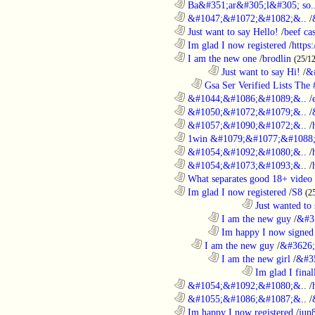
............................................................
Ba&#351;ar&#305;l&#305; so.
............................................................
&#1047;&#1072;&#1082;&..
/
............................................................
Just want to say Hello!
/
beef c
............................................................
Im glad I now registered
/
https
............................................................
I am the new one
/
brodlin
(25/1
........................................................................
Just want to say Hi!
/
&
..................................................................
Gsa Ser Verified Lists The #
............................................................
&#1044;&#1086;&#1089;&..
/
............................................................
&#1050;&#1072;&#1079;&..
/
............................................................
&#1057;&#1090;&#1072;&..
/
............................................................
1win &#1079;&#1077;&#1088;
............................................................
&#1054;&#1092;&#1080;&..
/
............................................................
&#1054;&#1073;&#1093;&..
/
............................................................
What separates good 18+ video 
............................................................
Im glad I now registered
/
S8
(2
....................................................................................
Just wanted to 
........................................................................
I am the new guy
/
&#3
........................................................................
Im happy I now signed
..................................................................
I am the new guy
/
&#3626;
........................................................................
I am the new girl
/
&#3
....................................................................................
Im glad I final
............................................................
&#1054;&#1092;&#1080;&..
/
............................................................
&#1055;&#1086;&#1087;&..
/
............................................................
Im happy I now registered
/
jun