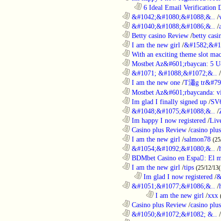
..................................................................
6 Ideal Email Verification D
............................................................
&#1042;&#1080;&#1088;&..
/
............................................................
&#1040;&#1088;&#1086;&..
/
............................................................
Betty casino Review
/
betty casi
............................................................
I am the new girl
/
&#1582;&#1
............................................................
With an exciting theme slot ma
............................................................
Mostbet Az&#601;rbaycan: 5 U
............................................................
&#1071; &#1088;&#1072;&..
/
............................................................
I am the new one
/
T瀟g tr&#79
............................................................
Mostbet Az&#601;rbaycanda: vir
............................................................
Im glad I finally signed up
/
SV
............................................................
&#1048;&#1075;&#1088;&..
/
............................................................
Im happy I now registered
/
Liv
............................................................
Casino plus Review
/
casino plus
............................................................
I am the new girl
/
salmon78
(25
............................................................
&#1054;&#1092;&#1080;&..
/
............................................................
BDMbet Casino en Espa: El me
............................................................
I am the new girl
/
tips
(25/12/13(
..................................................................
Im glad I now registered
/
&
............................................................
&#1051;&#1077;&#1086;&..
/
........................................................................
I am the new girl
/
xxx
............................................................
Casino plus Review
/
casino plus
............................................................
&#1050;&#1072;&#1082; &..
/