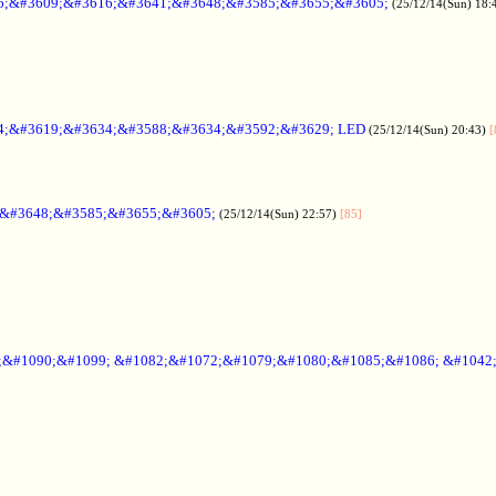
6;&#3609;&#3616;&#3641;&#3648;&#3585;&#3655;&#3605;
(25/12/14(Sun) 18:
4;&#3619;&#3634;&#3588;&#3634;&#3592;&#3629; LED
(25/12/14(Sun) 20:43)
[
;&#3648;&#3585;&#3655;&#3605;
(25/12/14(Sun) 22:57)
[85]
6;&#1090;&#1099; &#1082;&#1072;&#1079;&#1080;&#1085;&#1086; &#1042