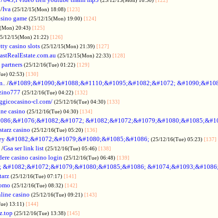
/
Iva
(25/12/15(Mon) 18:08)
[123]
asino game
(25/12/15(Mon) 19:00)
[124]
5(Mon) 20:43)
[125]
25/12/15(Mon) 21:22)
[126]
tty casino slots
(25/12/15(Mon) 21:39)
[127]
astRealEstate.com.au
(25/12/15(Mon) 22:33)
[128]
 partners
(25/12/16(Tue) 01:22)
[129]
Tue) 02:53)
[130]
..
/
&#1089;&#1090;&#1088;&#1110;&#1095;&#1082;&#1072; &#1090;&#10
zino777
(25/12/16(Tue) 04:22)
[132]
gicocasino-cl.com/
(25/12/16(Tue) 04:30)
[133]
ine casino
(25/12/16(Tue) 04:30)
[134]
086;&#1076;&#1082;&#1072; &#1082;&#1072;&#1079;&#1080;&#1085;&#1
starz casino
(25/12/16(Tue) 05:20)
[136]
ey &#1082;&#1072;&#1079;&#1080;&#1085;&#1086;
(25/12/16(Tue) 05:23)
[137]
/
Gsa ser link list
(25/12/16(Tue) 05:46)
[138]
dere casino casino login
(25/12/16(Tue) 06:48)
[139]
; &#1082;&#1072;&#1079;&#1080;&#1085;&#1086; &#1074;&#1093;&#1086
tarz
(25/12/16(Tue) 07:17)
[141]
omo
(25/12/16(Tue) 08:32)
[142]
line casino
(25/12/16(Tue) 09:21)
[143]
Tue) 13:11)
[144]
z.top
(25/12/16(Tue) 13:38)
[145]