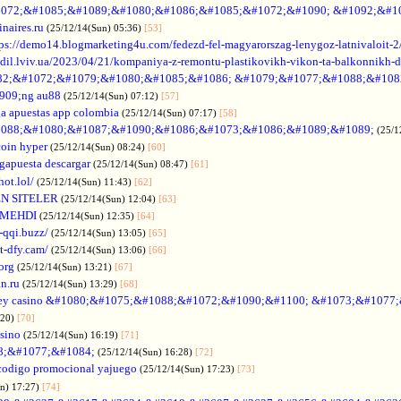
072;&#1085;&#1089;&#1080;&#1086;&#1085;&#1072;&#1090; &#1092;&#1
naires.ru
(25/12/14(Sun) 05:36)
[53]
tps://demo14.blogmarketing4u.com/fedezd-fel-magyarorszag-lenygoz-latnivaloit-2
ozdil.lviv.ua/2023/04/21/kompaniya-z-remontu-plastikovikh-vikon-ta-balkonnikh-d
82;&#1072;&#1079;&#1080;&#1085;&#1086; &#1079;&#1077;&#1088;&#108
909;ng au88
(25/12/14(Sun) 07:12)
[57]
a apuestas app colombia
(25/12/14(Sun) 07:17)
[58]
088;&#1080;&#1087;&#1090;&#1086;&#1073;&#1086;&#1089;&#1089;
(25/1
coin hyper
(25/12/14(Sun) 08:24)
[60]
gapuesta descargar
(25/12/14(Sun) 08:47)
[61]
hot.lol/
(25/12/14(Sun) 11:43)
[62]
N SITELER
(25/12/14(Sun) 12:04)
[63]
 MEHDI
(25/12/14(Sun) 12:35)
[64]
-qqi.buzz/
(25/12/14(Sun) 13:05)
[65]
t-dfy.cam/
(25/12/14(Sun) 13:06)
[66]
org
(25/12/14(Sun) 13:21)
[67]
an.ru
(25/12/14(Sun) 13:29)
[68]
ey casino &#1080;&#1075;&#1088;&#1072;&#1090;&#1100; &#1073;&#1077
:20)
[70]
asino
(25/12/14(Sun) 16:19)
[71]
88;&#1077;&#1084;
(25/12/14(Sun) 16:28)
[72]
codigo promocional yajuego
(25/12/14(Sun) 17:23)
[73]
un) 17:27)
[74]