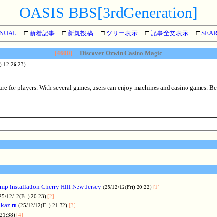
OASIS BBS[3rdGeneration]
NUAL
□
新着記事
□
新規投稿
□
ツリー表示
□
記事全文表示
□
SEA
[4600]
Discover Ozwin Casino Magic
) 12:26:23)
ture for players. With several games, users can enjoy machines and casino games. B
p installation Cherry Hill New Jersey
(25/12/12(Fri) 20:22)
[1]
25/12/12(Fri) 20:23)
[2]
akaz.ru
(25/12/12(Fri) 21:32)
[3]
 21:38)
[4]