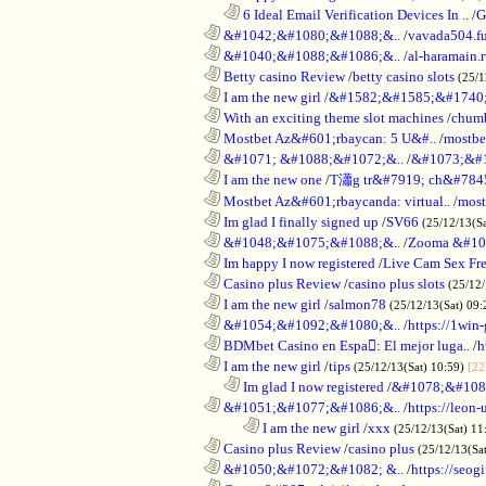
..................................................................
6 Ideal Email Verification Devices In ..
/
G
............................................................
&#1042;&#1080;&#1088;&..
/
vavada504.f
............................................................
&#1040;&#1088;&#1086;&..
/
al-haramain.
............................................................
Betty casino Review
/
betty casino slots
(25/1
............................................................
I am the new girl
/
&#1582;&#1585;&#1740;
............................................................
With an exciting theme slot machines
/
chumb
............................................................
Mostbet Az&#601;rbaycan: 5 U&#..
/
mostbe
............................................................
&#1071; &#1088;&#1072;&..
/
&#1073;&#
............................................................
I am the new one
/
T瀟g tr&#7919; ch&#784
............................................................
Mostbet Az&#601;rbaycanda: virtual..
/
most
............................................................
Im glad I finally signed up
/
SV66
(25/12/13(S
............................................................
&#1048;&#1075;&#1088;&..
/
Zooma &#10
............................................................
Im happy I now registered
/
Live Cam Sex Fr
............................................................
Casino plus Review
/
casino plus slots
(25/12/
............................................................
I am the new girl
/
salmon78
(25/12/13(Sat) 09
............................................................
&#1054;&#1092;&#1080;&..
/
https://1win-
............................................................
BDMbet Casino en Espa: El mejor luga..
/
h
............................................................
I am the new girl
/
tips
(25/12/13(Sat) 10:59)
[22
..................................................................
Im glad I now registered
/
&#1078;&#108
............................................................
&#1051;&#1077;&#1086;&..
/
https://leon-
........................................................................
I am the new girl
/
xxx
(25/12/13(Sat) 11
............................................................
Casino plus Review
/
casino plus
(25/12/13(Sa
............................................................
&#1050;&#1072;&#1082; &..
/
https://seog