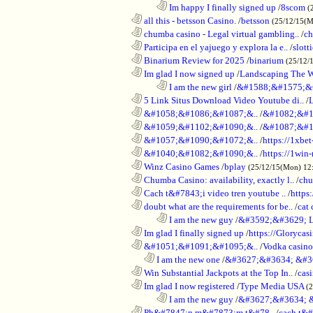
........................................................................
Im happy I finally signed up
/
8scom
(
............................................................
all this - betsson Casino.
/
betsson
(25/12/15(
............................................................
chumba casino - Legal virtual gambling..
/
ch
............................................................
Participa en el yajuego y explora la e..
/
slott
............................................................
Binarium Review for 2025
/
binarium
(25/12/
............................................................
Im glad I now signed up
/
Landscaping The 
........................................................................
I am the new girl
/
&#1588;&#1575;&
............................................................
5 Link Situs Download Video Youtube di..
/
............................................................
&#1058;&#1086;&#1087;&..
/
&#1082;&#1
............................................................
&#1059;&#1102;&#1090;&..
/
&#1087;&#1
............................................................
&#1057;&#1090;&#1072;&..
/
https://1xbet
............................................................
&#1040;&#1082;&#1090;&..
/
https://1win-
............................................................
Winz Casino Games
/
bplay
(25/12/15(Mon) 12
............................................................
Chumba Casino: availability, exactly l..
/
chu
............................................................
Cach t&#7843;i video tren youtube ..
/
https
............................................................
doubt what are the requirements for be..
/
cat 
........................................................................
I am the new guy
/
&#3592;&#3629; 
............................................................
Im glad I finally signed up
/
https://Glorycas
............................................................
&#1051;&#1091;&#1095;&..
/
Vodka casi
..................................................................
I am the new one
/
&#3627;&#3634; &#3
............................................................
Win Substantial Jackpots at the Top In..
/
cas
............................................................
Im glad I now registered
/
Type Media USA
(
........................................................................
I am the new guy
/
&#3627;&#3634; 
............................................................
Ph&#7847;n m&#7873;m t&#78..
/
cach t&#