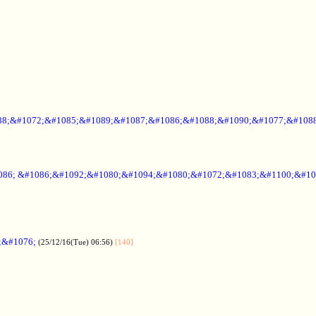
88;&#1072;&#1085;&#1089;&#1087;&#1086;&#1088;&#1090;&#1077;&#1088
086; &#1086;&#1092;&#1080;&#1094;&#1080;&#1072;&#1083;&#1100;&#10
;&#1076;
(25/12/16(Tue) 06:56)
[140]