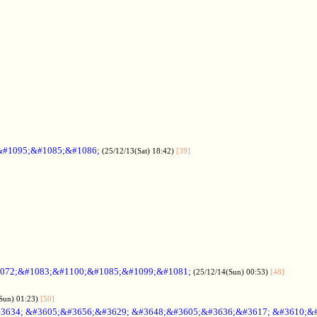
&#1095;&#1085;&#1086;
(25/12/13(Sat) 18:42)
[39]
072;&#1083;&#1100;&#1085;&#1099;&#1081;
(25/12/14(Sun) 00:53)
[48]
Sun) 01:23)
[50]
3634; &#3605;&#3656;&#3629; &#3648;&#3605;&#3636;&#3617; &#3610;&