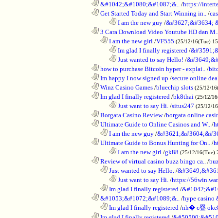
............................................................
&#1042;&#1080;&#1087;&..
/
https://inte
............................................................
Get Started Today and Start Winning in..
/
ca
........................................................................
I am the new guy
/
&#3627;&#3634; 
............................................................
3 Cara Download Video Youtube HD dan M.
..................................................................
I am the new girl
/
VF555
(25/12/16(Tue) 1
........................................................................
Im glad I finally registered
/
&#3591;&
........................................................................
Just wanted to say Hello!
/
&#3649;&#
............................................................
how to purchase Bitcoin hyper - explai..
/
bit
............................................................
Im happy I now signed up
/
secure online dea
............................................................
Winz Casino Games
/
bluechip slots
(25/12/16
............................................................
Im glad I finally registered
/
bk8thai
(25/12/16
........................................................................
Just want to say Hi.
/
situs247
(25/12/1
............................................................
Borgata Casino Review
/
borgata online casi
............................................................
Ultimate Guide to Online Casinos and W..
/
h
..................................................................
I am the new guy
/
&#3621;&#3604;&#3
............................................................
Ultimate Guide to Bonus Hunting for On..
/
h
........................................................................
I am the new girl
/
gk88
(25/12/16(Tue) 
............................................................
Review of virtual casino buzz bingo ca..
/
bu
..................................................................
Just wanted to say Hello.
/
&#3649;&#36
........................................................................
Just want to say Hi.
/
https://56win.wa
..................................................................
Im glad I finally registered
/
&#1042;&#1
............................................................
&#1053;&#1072;&#1089;&..
/
hype casin
..................................................................
Im glad I finally registered
/
nh� c疂 oke
............................................................
Im glad I finally registered
/
&#50500;&#510