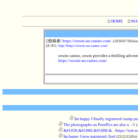
□
HOME
□
MA
□投稿者/
https://ozwin-au-casino.com/
-(2026/07/26(Sun
□U R L/
http://https://ozwin-au-casino.com/
ozwin casino, ozwin provides a thrilling adven
https://ozwin-au-casino.com/
........................................................................
Im happy I finally registered
/
sump pum
............................................................
The photographs on PornPics are also o..
/
1
(
............................................................
&#1058;&#1086;&#1088;&..
/
https://tort-z
............................................................
Im happy I now registered
/
Joel
(25/12/12(Fri)