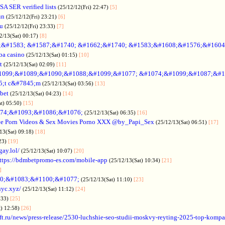
SA SER verified lists
(25/12/12(Fri) 22:47)
[5]
un
(25/12/12(Fri) 23:21)
[6]
ru
(25/12/12(Fri) 23:33)
[7]
2/13(Sat) 00:17)
[8]
&#1583; &#1587;&#1740; &#1662;&#1740; &#1583;&#1608;&#1576;&#1604
a casino
(25/12/13(Sat) 01:15)
[10]
t
(25/12/13(Sat) 02:09)
[11]
1099;&#1089;&#1090;&#1088;&#1099;&#1077; &#1074;&#1099;&#1087;&#1
5;t c&#7845;m
(25/12/13(Sat) 03:56)
[13]
bet
(25/12/13(Sat) 04:23)
[14]
at) 05:50)
[15]
74;&#1093;&#1086;&#1076;
(25/12/13(Sat) 06:35)
[16]
ee Porn Videos & Sex Movies Porno XXX @by_Papi_Sex
(25/12/13(Sat) 06:51)
[17]
13(Sat) 09:18)
[18]
:23)
[19]
gay.lol/
(25/12/13(Sat) 10:07)
[20]
ttps://bdmbetpromo-es.com/mobile-app
(25/12/13(Sat) 10:34)
[21]
]
0;&#1083;&#1100;&#1077;
(25/12/13(Sat) 11:10)
[23]
uyc.xyz/
(25/12/13(Sat) 11:12)
[24]
:33)
[25]
t) 12:58)
[26]
ift.ru/news/press-release/2530-luchshie-seo-studii-moskvy-reyting-2025-top-komp