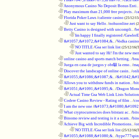
............................................................
Anonymous Casino No Deposit Bonus Enti..
............................................................
Play maximum than 21,000 free projects..
/
c
............................................................
Florida Poker Laws
/
caliente casino
(25/12/1
..................................................................
Just want to say Hello.
/
nohuonline.net
(
............................................................
Betty Casino is designed with uncompli..
/
be
........................................................................
Im happy I finally registered
/
GawlerE
............................................................
&#1057;&#1072;&#1084;&..
/
Vodka casino
........................................................................
NO TITLE
/
Gsa ser link list
(25/12/16(
........................................................................
Just wanted to say Hi! I'm the new mem
............................................................
online casino and sports match betting..
/
bra
............................................................
Juega en casa de juegos y obt駭 la emo..
/
mag
............................................................
Discover the landscape of online casin..
/
onl
............................................................
&#1055;&#1086;&#1087;&..
/
&#1042;&#1
............................................................
Allows you to withdraw funds in nation..
/
bit
............................................................
&#1051;&#1091;&#1095;&..
/
Dragon Mon
..................................................................
Actual Time Gsa Web Link Lists Solution
............................................................
Codere Casino Review - Rating of film ..
/
co
............................................................
I am the new one
/
&#1073;&#1080;&#1092
............................................................
What cryptocurrencies does bitstarz ac..
/
bits
............................................................
Binomo review and testing is it a scam..
/
bin
............................................................
Achieve Big with Incredible Promotions..
/
on
........................................................................
NO TITLE
/
Gsa ser link list
(25/12/16(
............................................................
&#1055;&#1088;&#1080;&..
/
hype777spin