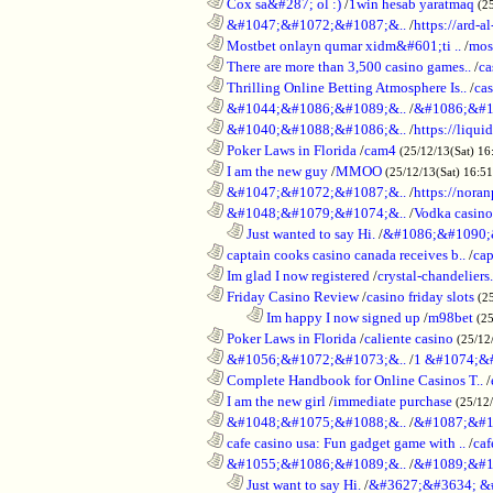
............................................................
Cox sa&#287; ol :)
/
1win hesab yaratmaq
(2
............................................................
&#1047;&#1072;&#1087;&..
/
https://ard-al
............................................................
Mostbet onlayn qumar xidm&#601;ti ..
/
mos
............................................................
There are more than 3,500 casino games..
/
ca
............................................................
Thrilling Online Betting Atmosphere Is..
/
ca
............................................................
&#1044;&#1086;&#1089;&..
/
&#1086;&#1
............................................................
&#1040;&#1088;&#1086;&..
/
https://liqui
............................................................
Poker Laws in Florida
/
cam4
(25/12/13(Sat) 16
............................................................
I am the new guy
/
MMOO
(25/12/13(Sat) 16:5
............................................................
&#1047;&#1072;&#1087;&..
/
https://noran
............................................................
&#1048;&#1079;&#1074;&..
/
Vodka casino
..................................................................
Just wanted to say Hi.
/
&#1086;&#1090;
............................................................
captain cooks casino canada receives b..
/
cap
............................................................
Im glad I now registered
/
crystal-chandelier
............................................................
Friday Casino Review
/
casino friday slots
(2
........................................................................
Im happy I now signed up
/
m98bet
(25
............................................................
Poker Laws in Florida
/
caliente casino
(25/12
............................................................
&#1056;&#1072;&#1073;&..
/
1 &#1074;&
............................................................
Complete Handbook for Online Casinos T..
/
............................................................
I am the new girl
/
immediate purchase
(25/12
............................................................
&#1048;&#1075;&#1088;&..
/
&#1087;&#1
............................................................
cafe casino usa: Fun gadget game with ..
/
caf
............................................................
&#1055;&#1086;&#1089;&..
/
&#1089;&#1
..................................................................
Just want to say Hi.
/
&#3627;&#3634; &