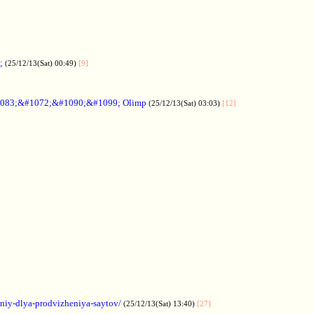
;
(25/12/13(Sat) 00:49)
[9]
083;&#1072;&#1090;&#1099; Olimp
(25/12/13(Sat) 03:03)
[12]
aniy-dlya-prodvizheniya-saytov/
(25/12/13(Sat) 13:40)
[27]