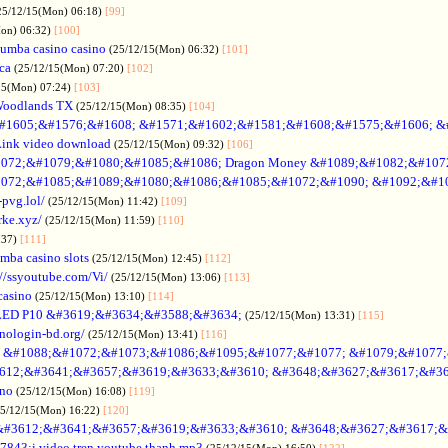
25/12/15(Mon) 06:18)
[99]
Mon) 06:32)
[100]
umba casino casino
(25/12/15(Mon) 06:32)
[101]
ica
(25/12/15(Mon) 07:20)
[102]
15(Mon) 07:24)
[103]
Woodlands TX
(25/12/15(Mon) 08:35)
[104]
#1605;&#1576;&#1608; &#1571;&#1602;&#1581;&#1608;&#1575;&#1606; &
Link video download
(25/12/15(Mon) 09:32)
[106]
072;&#1079;&#1080;&#1085;&#1086; Dragon Money &#1089;&#1082;&#107
072;&#1085;&#1089;&#1080;&#1086;&#1085;&#1072;&#1090; &#1092;&#1
-pvg.lol/
(25/12/15(Mon) 11:42)
[109]
rke.xyz/
(25/12/15(Mon) 11:59)
[110]
:37)
[111]
mba casino slots
(25/12/15(Mon) 12:45)
[112]
://ssyoutube.com/Vi/
(25/12/15(Mon) 13:06)
[113]
casino
(25/12/15(Mon) 13:10)
[114]
LED P10 &#3619;&#3634;&#3588;&#3634;
(25/12/15(Mon) 13:31)
[115]
inologin-bd.org/
(25/12/15(Mon) 13:41)
[116]
no &#1088;&#1072;&#1073;&#1086;&#1095;&#1077;&#1077; &#1079;&#1077
612;&#3641;&#3657;&#3619;&#3633;&#3610; &#3648;&#3627;&#3617;&#36
ino
(25/12/15(Mon) 16:08)
[119]
25/12/15(Mon) 16:22)
[120]
&#3612;&#3641;&#3657;&#3619;&#3633;&#3610; &#3648;&#3627;&#3617;&
7843;i video tren youtube thanh mp3
(25/12/15(Mon) 16:50)
[122]