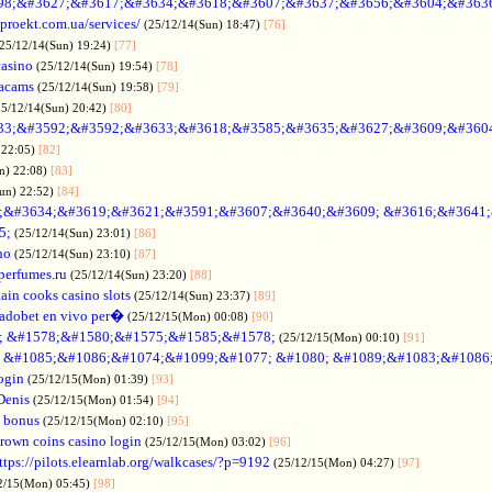
98;&#3627;&#3617;&#3634;&#3618;&#3607;&#3637;&#3656;&#3604;&#363
oproekt.com.ua/services/
(25/12/14(Sun) 18:47)
[76]
(25/12/14(Sun) 19:24)
[77]
casino
(25/12/14(Sun) 19:54)
[78]
acams
(25/12/14(Sun) 19:58)
[79]
25/12/14(Sun) 20:42)
[80]
33;&#3592;&#3592;&#3633;&#3618;&#3585;&#3635;&#3627;&#3609;&#360
 22:05)
[82]
n) 22:08)
[83]
Sun) 22:52)
[84]
;&#3634;&#3619;&#3621;&#3591;&#3607;&#3640;&#3609; &#3616;&#3641
5;
(25/12/14(Sun) 23:01)
[86]
no
(25/12/14(Sun) 23:10)
[87]
nperfumes.ru
(25/12/14(Sun) 23:20)
[88]
ain cooks casino slots
(25/12/14(Sun) 23:37)
[89]
adobet en vivo per�
(25/12/15(Mon) 00:08)
[90]
; &#1578;&#1580;&#1575;&#1585;&#1578;
(25/12/15(Mon) 00:10)
[91]
no &#1085;&#1086;&#1074;&#1099;&#1077; &#1080; &#1089;&#1083;&#108
ogin
(25/12/15(Mon) 01:39)
[93]
Denis
(25/12/15(Mon) 01:54)
[94]
 bonus
(25/12/15(Mon) 02:10)
[95]
rown coins casino login
(25/12/15(Mon) 03:02)
[96]
ttps://pilots.elearnlab.org/walkcases/?p=9192
(25/12/15(Mon) 04:27)
[97]
2/15(Mon) 05:45)
[98]