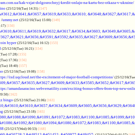
rteam.com.ua/kak-vzjat-dolgosrochnyj-kredit-onlajn-na-kartu-bez-otkaza-v-ukraine/
sino
(25/12/16(Tue) 14:31)
[147]
&#3612;&#3641;&#3657;&#3619;&#3633;&#3610; &#3648;&#3627;&#3617;&
.
/
ummy.net
(25/12/16(Tue) 15:00)
[149]
5:17)
[150]
#3610;&#3611;&#3619;&#3632;&#3617;&#3634;&#3603; &#3649;&#3605;&
3627;&#3621;&#3656;&#3591;&#3592;&#3635;&#3627;&#3609;&#3656;&#3
coin hyper
(25/12/16(Tue) 16:12)
[153]
l
(25/12/16(Tue) 16:21)
[154]
(Tue) 17:28)
[155]
(Tue) 17:36)
[156]
6(Tue) 18:40)
[157]
no
(25/12/16(Tue) 19:08)
[158]
ttps://ixd.uqcloud.net/the-excitement-of-major-football-competitions/
(25/12/16(Tue
609;&#3657;&#3635;&#3627;&#3609;&#3633;&#3585;&#3652;&#3617;&#36
ttps://amandasaracino.webversatility.com/exciting-bonus-offers-from-top-new-onli
20:50)
[162]
zz bingo
(25/12/16(Tue) 21:06)
[163]
10;&#3610;&#3610;&#3657;&#3634;&#3609;&#3605;&#3656;&#3629;&#364
ng
(25/12/16(Tue) 23:18)
[165]
080;&#1088;&#1090;&#1091;&#1072;&#1083;&#1100;&#1085;&#1099;&#107
o &#1086;&#1092;&#1080;&#1094;&#1080;&#1072;&#1083;&#1100;&#1085;&
88
(25/12/17(Wed) 00:53)
[168]
60;&#50728;2 &#48512;&#51452; &#50977;&#49457;
(25/12/17(Wed) 01:57)
[169