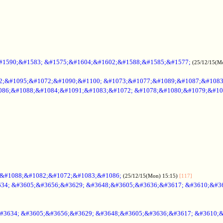
#1590;&#1583; &#1575;&#1604;&#1602;&#1588;&#1585;&#1577;
(25/12/15(M
2;&#1095;&#1072;&#1090;&#1100; &#1073;&#1077;&#1089;&#1087;&#108
086;&#1088;&#1084;&#1091;&#1083;&#1072; &#1078;&#1080;&#1079;&#10
;&#1088;&#1082;&#1072;&#1083;&#1086;
(25/12/15(Mon) 15:15)
[117]
34; &#3605;&#3656;&#3629; &#3648;&#3605;&#3636;&#3617; &#3610;&#3
#3634; &#3605;&#3656;&#3629; &#3648;&#3605;&#3636;&#3617; &#3610;