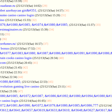
5/12/13(Sat) 13:59)
[28]
-zaafaran.ru
(25/12/13(Sat) 14:02)
[29]
tbet azerbaycan giri&#351;
(25/12/13(Sat) 14:57)
[30]
sumo casino casino login
(25/12/13(Sat) 15:20)
[31]
sino
(25/12/13(Sat) 15:33)
[32]
076;&#1080;&#1085; &#1074;&#1080;&#1085;
(25/12/13(Sat) 15:37)
[33]
desimaginaires.ru
(25/12/13(Sat) 15:39)
[34]
:11)
[35]
1)
[36]
perfumes.ru/
(25/12/13(Sat) 16:57)
[37]
 bonus
(25/12/13(Sat) 17:52)
[38]
&#1077;&#1083;&#1080; &#1087;&#1086;&#1089;&#1091;&#1090;&#1086;
tain cooks casino login
(25/12/13(Sat) 20:34)
[40]
s.com
(25/12/13(Sat) 20:45)
[41]
5/12/13(Sat) 21:45)
[42]
/12/13(Sat) 22:31)
[43]
/13(Sat) 22:34)
[44]
#1080;&#1085;
(25/12/13(Sat) 22:53)
[45]
evolution gaming live casino
(25/12/13(Sat) 23:11)
[46]
/13(Sat) 23:18)
[47]
080;&#1085; &#1072;&#1087; &#1086;&#1092;&#1080;&#1094;&#1080;&#1
e casino login
(25/12/14(Sun) 01:05)
[49]
072;&#1081;&#1090; &#1072;&#1079;&#1080;&#1085;&#1086;777
(25/12/14(
#3612;&#3641;&#3657;&#3619;&#3633;&#3610; &#3648;&#3627;&#3617;&#