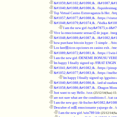
............................................................
&#1059;&#1102;&#1090;&..
/
&#1087;&#1
............................................................
&#1040;&#1088;&#1086;&..
/
liquidesimagi
............................................................
Top Virtual Casino Extravaganza Is Her..
/
ht
............................................................
&#1057;&#1077;&#1088;&..
/
https://visr
............................................................
&#1048;&#1079;&#1074;&..
/
Vodka &#10
........................................................................
I am the new girl
/
tuy&#7875;n d&#7
............................................................
Vive la emocionante sensaci de jugar..
/
meg
............................................................
&#1048;&#1089;&#1087;&..
/
&#1082;&#1
............................................................
how purchase bitcoin hyper - 5 simple ..
/
bit
............................................................
Los fant疽ticos opciones en casino exh..
/
me
............................................................
&#1089;&#1072;&#1081;&..
/
https://1win-
............................................................
I am the new girl
/
DENEME BONUSU VERE
............................................................
Im happy I finally signed up
/
FIRAT ENGIN
............................................................
&#1041;&#1091;&#1082;&..
/
https://pinup
............................................................
&#1052;&#1077;&#1083;&..
/
https://melbe
........................................................................
Im happy I finally signed up
/
ggwino.
............................................................
&#1040;&#1088;&#1086;&..
/
ard-al-zaafar
............................................................
&#1058;&#1086;&#1087;&..
/
Dragon Mon
............................................................
Just want to say Hello.
/
xxx
(25/12/14(Sun) 15
............................................................
are not sure what are the conditions f..
/
cat c
............................................................
I am the new guy
/
dr fischer &#1082;&#10
............................................................
Descubre el m疽 emocionante yajuego de..
/
..................................................................
I am the new girl
/
win789 life
(25/12/14(S