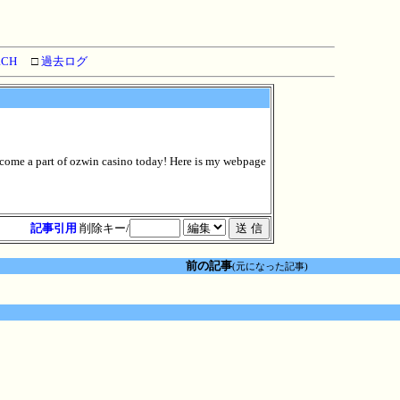
RCH
□
過去ログ
ecome a part of ozwin casino today! Here is my webpage
記事引用
削除キー/
前の記事
(元になった記事)