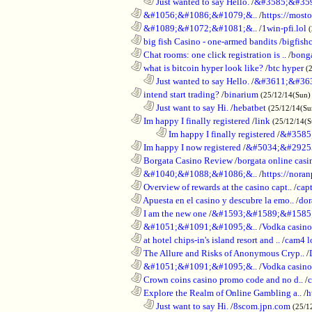
..................................................................
Just wanted to say Hello.
/
&#3585;&#35
............................................................
&#1056;&#1086;&#1079;&..
/
https://most
............................................................
&#1089;&#1072;&#1081;&..
/
1win-pfi.lol
............................................................
big fish Casino - one-armed bandits
/
bigfish
............................................................
Chat rooms: one click registration is ..
/
bong
............................................................
what is bitcoin hyper look like?
/
btc hyper
(
..................................................................
Just wanted to say Hello.
/
&#3611;&#36
............................................................
intend start trading?
/
binarium
(25/12/14(Sun)
..................................................................
Just want to say Hi.
/
hebatbet
(25/12/14(Su
............................................................
Im happy I finally registered
/
link
(25/12/14(
........................................................................
Im happy I finally registered
/
&#3585
............................................................
Im happy I now registered
/
&#5034;&#2925
............................................................
Borgata Casino Review
/
borgata online casi
............................................................
&#1040;&#1088;&#1086;&..
/
https://nora
............................................................
Overview of rewards at the casino capt..
/
capt
............................................................
Apuesta en el casino y descubre la emo..
/
dor
............................................................
I am the new one
/
&#1593;&#1589;&#1585
............................................................
&#1051;&#1091;&#1095;&..
/
Vodka casi
............................................................
at hotel chips-in's island resort and ..
/
cam4 l
............................................................
The Allure and Risks of Anonymous Cryp..
/
............................................................
&#1051;&#1091;&#1095;&..
/
Vodka casino
............................................................
Crown coins casino promo code and no d..
/
c
............................................................
Explore the Realm of Online Gambling a..
/
h
..................................................................
Just want to say Hi.
/
8scom.jpn.com
(25/1