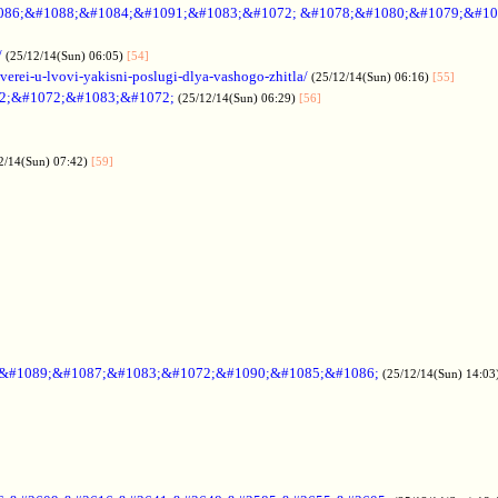
086;&#1088;&#1084;&#1091;&#1083;&#1072; &#1078;&#1080;&#1079;&#10
/
(25/12/14(Sun) 06:05)
[54]
verei-u-lvovi-yakisni-poslugi-dlya-vashogo-zhitla/
(25/12/14(Sun) 06:16)
[55]
2;&#1072;&#1083;&#1072;
(25/12/14(Sun) 06:29)
[56]
2/14(Sun) 07:42)
[59]
;&#1089;&#1087;&#1083;&#1072;&#1090;&#1085;&#1086;
(25/12/14(Sun) 14:03