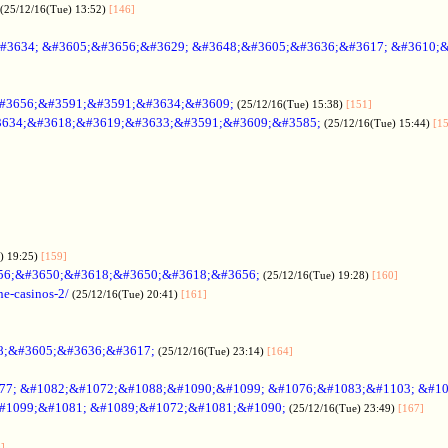
(25/12/16(Tue) 13:52)
[146]
#3634; &#3605;&#3656;&#3629; &#3648;&#3605;&#3636;&#3617; &#3610;
#3656;&#3591;&#3591;&#3634;&#3609;
(25/12/16(Tue) 15:38)
[151]
634;&#3618;&#3619;&#3633;&#3591;&#3609;&#3585;
(25/12/16(Tue) 15:44)
[1
) 19:25)
[159]
56;&#3650;&#3618;&#3650;&#3618;&#3656;
(25/12/16(Tue) 19:28)
[160]
ne-casinos-2/
(25/12/16(Tue) 20:41)
[161]
8;&#3605;&#3636;&#3617;
(25/12/16(Tue) 23:14)
[164]
7; &#1082;&#1072;&#1088;&#1090;&#1099; &#1076;&#1083;&#1103; &#1
#1099;&#1081; &#1089;&#1072;&#1081;&#1090;
(25/12/16(Tue) 23:49)
[167]
]