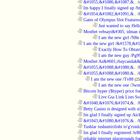
............................................................
&#1055;&#1086;&#1087;&..
/
............................................................
Im happy I finally signed up
/
h
............................................................
&#1054;&#1082;&#1091;&..
/
............................................................
Gates of Olympus Slot Features
........................................................................
Just wanted to say Hell
............................................................
Mostbet vebsayt&#305; idman 
........................................................................
I am the new girl
/
N8n 
............................................................
I am the new girl
/
&#1578;&#1
........................................................................
Exactly How To Obtain
........................................................................
I am the new guy
/
Pg9
............................................................
Mostbet Az&#601;rbaycandak&
............................................................
&#1055;&#1088;&#1080;&..
/
............................................................
&#1055;&#1088;&#1080;&..
/
..................................................................
I am the new one
/
Tv88
(25
........................................................................
I am the new one
/
3wi
............................................................
Bitcoin hyper ($hyper) price for
........................................................................
Live Gsa Link Lists So
............................................................
&#1040;&#1076;&#1074;&..
/
............................................................
Betty Casino is designed with si
............................................................
Im glad I finally signed up
/
kic
............................................................
&#1043;&#1080;&#1076;&..
/
............................................................
Tushlar tushuntirilishi to'g'risid
............................................................
Im glad I finally registered
/
tr8
............................................................
reliable internet playgrounds for