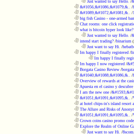
..................................................................
Just wanted to say Hello.
/
&
............................................................
&#1056;&#1086;&#1079;&..
/
............................................................
&#1089;&#1072;&#1081;&..
/
............................................................
big fish Casino - one-armed ban
............................................................
Chat rooms: one click registratio
............................................................
what is bitcoin hyper look like?
..................................................................
Just wanted to say Hello.
/
&
............................................................
intend start trading?
/
binarium
..................................................................
Just want to say Hi.
/
hebatb
............................................................
Im happy I finally registered
/
l
........................................................................
Im happy I finally regi
............................................................
Im happy I now registered
/
&#5
............................................................
Borgata Casino Review
/
borgata
............................................................
&#1040;&#1088;&#1086;&..
/
............................................................
Overview of rewards at the casi
............................................................
Apuesta en el casino y descubre
............................................................
I am the new one
/
&#1593;&#1
............................................................
&#1051;&#1091;&#1095;&..
/
............................................................
at hotel chips-in's island resort 
............................................................
The Allure and Risks of Anony
............................................................
&#1051;&#1091;&#1095;&..
/
............................................................
Crown coins casino promo code 
............................................................
Explore the Realm of Online Ga
..................................................................
Just want to say Hi.
/
8scom