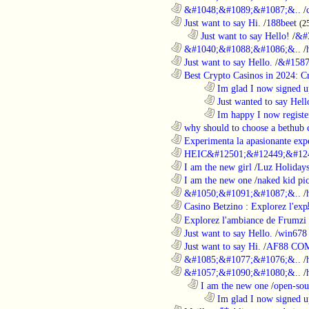
............................................................
&#1048;&#1089;&#1087;&..
/
............................................................
Just want to say Hi.
/
188beet
(2
..................................................................
Just want to say Hello!
/
&#
............................................................
&#1040;&#1088;&#1086;&..
/
............................................................
Just want to say Hello.
/
&#1587
............................................................
Best Crypto Casinos in 2024: C
........................................................................
Im glad I now signed u
........................................................................
Just wanted to say Hell
........................................................................
Im happy I now registe
............................................................
why should to choose a bethub 
............................................................
Experimenta la apasionante expe
............................................................
HEIC&#12501;&#12449;&#124
............................................................
I am the new girl
/
Luz Holiday
............................................................
I am the new one
/
naked kid pic
............................................................
&#1050;&#1091;&#1087;&..
/
............................................................
Casino Betzino : Explorez l'ex
............................................................
Explorez l'ambiance de Frumzi 
............................................................
Just want to say Hello.
/
win678 
............................................................
Just want to say Hi.
/
AF88 CO
............................................................
&#1085;&#1077;&#1076;&..
/
............................................................
&#1057;&#1090;&#1080;&..
/
..................................................................
I am the new one
/
open-sou
........................................................................
Im glad I now signed u