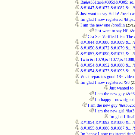
............................................................
Ba&#351;ar&#305;l&#305; so.
............................................................
&#1047;&#1072;&#1082;&..
/
............................................................
Just want to say Hello!
/
beef c
............................................................
Im glad I now registered
/
https
............................................................
I am the new one
/
brodlin
(25/1
........................................................................
Just want to say Hi!
/
&
..................................................................
Gsa Ser Verified Lists The #
............................................................
&#1044;&#1086;&#1089;&..
/
............................................................
&#1050;&#1072;&#1079;&..
/
............................................................
&#1057;&#1090;&#1072;&..
/
............................................................
1win &#1079;&#1077;&#1088;
............................................................
&#1054;&#1092;&#1080;&..
/
............................................................
&#1054;&#1073;&#1093;&..
/
............................................................
What separates good 18+ video 
............................................................
Im glad I now registered
/
S8
(2
....................................................................................
Just wanted to 
........................................................................
I am the new guy
/
&#3
........................................................................
Im happy I now signed
..................................................................
I am the new guy
/
&#3626;
........................................................................
I am the new girl
/
&#3
....................................................................................
Im glad I final
............................................................
&#1054;&#1092;&#1080;&..
/
............................................................
&#1055;&#1086;&#1087;&..
/
............................................................
Im happy I now registered
/
jun