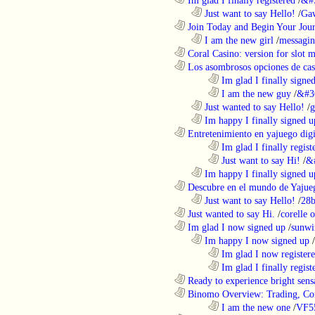
..................................................................
Just want to say Hello!
/
Gaw
............................................................
Join Today and Begin Your Journ
..................................................................
I am the new girl
/
messagin
............................................................
Coral Casino: version for slot m
............................................................
Los asombrosos opciones de casi
........................................................................
Im glad I finally signe
........................................................................
I am the new guy
/
&#3
..................................................................
Just wanted to say Hello!
/
g
..................................................................
Im happy I finally signed u
............................................................
Entretenimiento en yajuego digit
........................................................................
Im glad I finally regist
........................................................................
Just want to say Hi!
/
&
..................................................................
Im happy I finally signed u
............................................................
Descubre en el mundo de Yajueg
..................................................................
Just want to say Hello!
/
28b
............................................................
Just wanted to say Hi.
/
corelle o
............................................................
Im glad I now signed up
/
sunwi
..................................................................
Im happy I now signed up
/
........................................................................
Im glad I now register
........................................................................
Im glad I finally regist
............................................................
Ready to experience bright sens
............................................................
Binomo Overview: Trading, Con
........................................................................
I am the new one
/
VF5