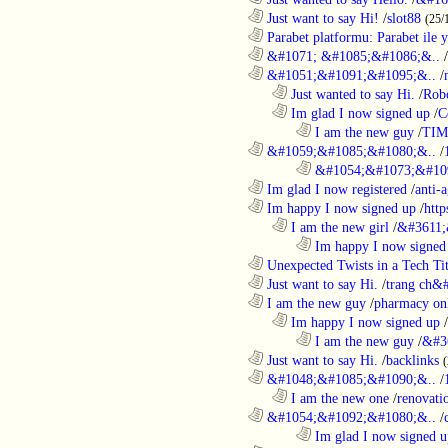
............................................................
Just want to say Hi!
/
slot88
(25/
............................................................
Parabet platformu: Parabet ile 
............................................................
&#1071; &#1085;&#1086;&..
/
............................................................
&#1051;&#1091;&#1095;&..
/
..................................................................
Just wanted to say Hi.
/
Robo
..................................................................
Im glad I now signed up
/
C
........................................................................
I am the new guy
/
TI
............................................................
&#1059;&#1085;&#1080;&..
/
........................................................................
&#1054;&#1073;&#109
............................................................
Im glad I now registered
/
anti-a
............................................................
Im happy I now signed up
/
http
..................................................................
I am the new girl
/
&#3611;
........................................................................
Im happy I now signed
............................................................
Unexpected Twists in a Tech Tit
............................................................
Just want to say Hi.
/
trang ch&
............................................................
I am the new guy
/
pharmacy on
..................................................................
Im happy I now signed up
/
........................................................................
I am the new guy
/
&#3
............................................................
Just want to say Hi.
/
backlinks
............................................................
&#1048;&#1085;&#1090;&..
/
..................................................................
I am the new one
/
renovati
............................................................
&#1054;&#1092;&#1080;&..
/
........................................................................
Im glad I now signed u