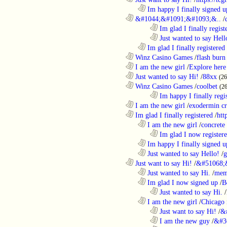
..................................................................
Im happy I finally signed u
............................................................
&#1044;&#1091;&#1093;&..
/
........................................................................
Im glad I finally regist
........................................................................
Just wanted to say Hell
..................................................................
Im glad I finally registered
............................................................
Winz Casino Games
/
flash burn
............................................................
I am the new girl
/
Explore here
............................................................
Just wanted to say Hi!
/
88xx
(26
............................................................
Winz Casino Games
/
coolbet
(2
........................................................................
Im happy I finally regi
............................................................
I am the new girl
/
exodermin c
............................................................
Im glad I finally registered
/
htt
..................................................................
I am the new girl
/
concrete
........................................................................
Im glad I now register
..................................................................
Im happy I finally signed u
..................................................................
Just wanted to say Hello!
/
g
............................................................
Just want to say Hi!
/
&#51068;
..................................................................
Just wanted to say Hi.
/
mem
..................................................................
Im glad I now signed up
/
B
........................................................................
Just wanted to say Hi.
/
..................................................................
I am the new girl
/
Chicago 
........................................................................
Just want to say Hi!
/
&
........................................................................
I am the new guy
/
&#3