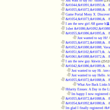
............................................................
Just want to say Hi!
/
hm88
(25/
............................................................
&#1044;&#1091;&#1093;&..
/
............................................................
&#1055;&#1072;&#1088;&..
/
............................................................
Game Portal Mony X: Discover 
............................................................
&#1054;&#1073;&#1086;&..
/
............................................................
I am the new girl
/
68 game b瀛
............................................................
1xbet &#1086;&#1092;&#1080
............................................................
&#1055;&#1086;&#1095;&..
/
........................................................................
Just wanted to say Hi!
/
............................................................
&#1055;&#1072;&#1088;&..
/
............................................................
&#1052;&#1080;&#1088; Vava
............................................................
&#1051;&#1102;&#1073;&..
/
............................................................
&#1061;&#1088;&#1072;&..
/
............................................................
I am the new guy
/
kkwin
(25/12
............................................................
&#1042;&#1086;&#1089;&..
/
..................................................................
Just wanted to say Hi.
/
znv
..................................................................
Just wanted to say Hello.
/
e
............................................................
&#1055;&#1072;&#1088;&..
/
........................................................................
What Are Back Links I
............................................................
Hilarity Ensues: A Day in the Li
..................................................................
Im happy I now registered
............................................................
&#1055;&#1072;&#1088;&..
/
............................................................
&#1054;&#1092;&#1080;&..
/
............................................................
Im glad I finally registered
/
&#