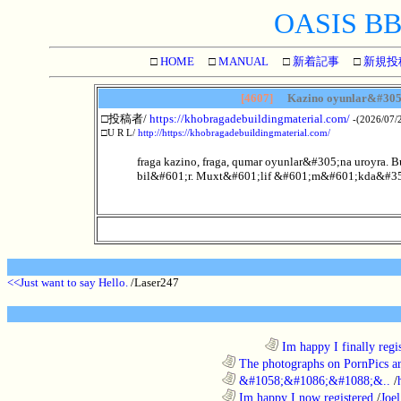
OASIS BBS
□
HOME
□
MANUAL
□
新着記事
□
新規投
[4607]
Kazino oyunlar&#305;
□投稿者/
https://khobragadebuildingmaterial.com/
-(2026/07/
□U R L/
http://https://khobragadebuildingmaterial.com/
fraga kazino, fraga, qumar oyunlar&#305;na uroyra
bil&#601;r. Muxt&#601;lif &#601;m&#601;kda&#35
<<Just want to say Hello.
/Laser247
........................................................................
Im happy I finally regi
............................................................
The photographs on PornPics are
............................................................
&#1058;&#1086;&#1088;&..
/
............................................................
Im happy I now registered
/
Joel