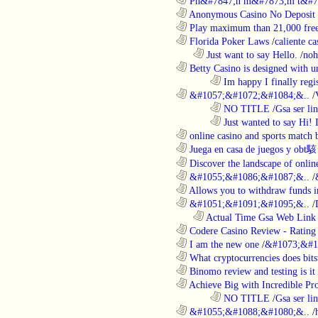
............................................................
Ph&#7847;n m&#7873;m t&#7
............................................................
Anonymous Casino No Deposit 
............................................................
Play maximum than 21,000 free 
............................................................
Florida Poker Laws
/
caliente ca
..................................................................
Just want to say Hello.
/
noh
............................................................
Betty Casino is designed with u
........................................................................
Im happy I finally regi
............................................................
&#1057;&#1072;&#1084;&..
/
........................................................................
NO TITLE
/
Gsa ser lin
........................................................................
Just wanted to say Hi!
............................................................
online casino and sports match b
............................................................
Juega en casa de juegos y obt駭
............................................................
Discover the landscape of online
............................................................
&#1055;&#1086;&#1087;&..
/
............................................................
Allows you to withdraw funds in
............................................................
&#1051;&#1091;&#1095;&..
/
..................................................................
Actual Time Gsa Web Link L
............................................................
Codere Casino Review - Rating o
............................................................
I am the new one
/
&#1073;&#1
............................................................
What cryptocurrencies does bitst
............................................................
Binomo review and testing is it 
............................................................
Achieve Big with Incredible Pr
........................................................................
NO TITLE
/
Gsa ser lin
............................................................
&#1055;&#1088;&#1080;&..
/