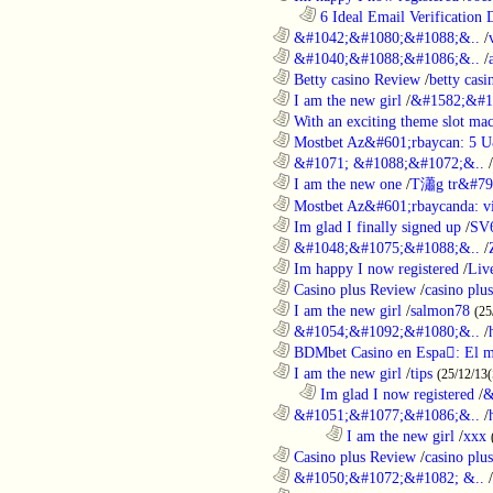
..................................................................
6 Ideal Email Verification D
............................................................
&#1042;&#1080;&#1088;&..
/
............................................................
&#1040;&#1088;&#1086;&..
/
............................................................
Betty casino Review
/
betty casi
............................................................
I am the new girl
/
&#1582;&#1
............................................................
With an exciting theme slot ma
............................................................
Mostbet Az&#601;rbaycan: 5 U
............................................................
&#1071; &#1088;&#1072;&..
/
............................................................
I am the new one
/
T瀟g tr&#79
............................................................
Mostbet Az&#601;rbaycanda: vir
............................................................
Im glad I finally signed up
/
SV
............................................................
&#1048;&#1075;&#1088;&..
/
............................................................
Im happy I now registered
/
Liv
............................................................
Casino plus Review
/
casino plus
............................................................
I am the new girl
/
salmon78
(25
............................................................
&#1054;&#1092;&#1080;&..
/
............................................................
BDMbet Casino en Espa: El me
............................................................
I am the new girl
/
tips
(25/12/13(
..................................................................
Im glad I now registered
/
&
............................................................
&#1051;&#1077;&#1086;&..
/
........................................................................
I am the new girl
/
xxx
............................................................
Casino plus Review
/
casino plus
............................................................
&#1050;&#1072;&#1082; &..
/