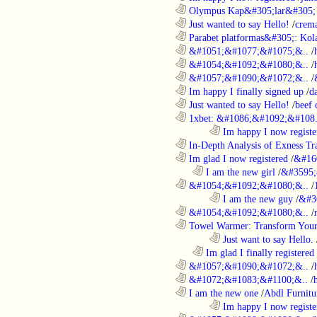
............................................................
Olympus Kap&#305;lar&#305; c
............................................................
Just wanted to say Hello!
/
crem
............................................................
Parabet platformas&#305;: Kola
............................................................
&#1051;&#1077;&#1075;&..
/
............................................................
&#1054;&#1092;&#1080;&..
/
............................................................
&#1057;&#1090;&#1072;&..
/
............................................................
Im happy I finally signed up
/
d
............................................................
Just wanted to say Hello!
/
beef
............................................................
1xbet: &#1086;&#1092;&#108.
........................................................................
Im happy I now registe
............................................................
In-Depth Analysis of Exness Tra
............................................................
Im glad I now registered
/
&#16
..................................................................
I am the new girl
/
&#3595;
............................................................
&#1054;&#1092;&#1080;&..
/
........................................................................
I am the new guy
/
&#3
............................................................
&#1054;&#1092;&#1080;&..
/
............................................................
Towel Warmer: Transform Your 
........................................................................
Just want to say Hello.
..................................................................
Im glad I finally registered
............................................................
&#1057;&#1090;&#1072;&..
/
............................................................
&#1072;&#1083;&#1100;&..
/
............................................................
I am the new one
/
Abdl Furnitu
........................................................................
Im happy I now registe