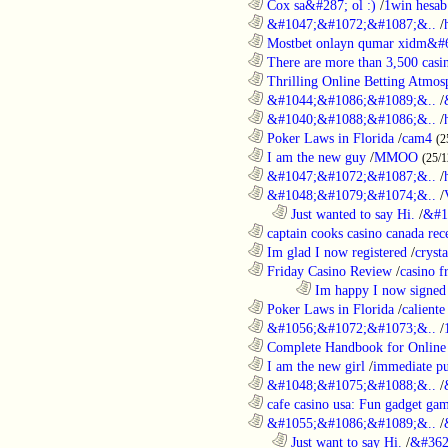
............................................................
Cox sa&#287; ol :)
/
1win hesab
............................................................
&#1047;&#1072;&#1087;&..
/
............................................................
Mostbet onlayn qumar xidm&#60
............................................................
There are more than 3,500 casi
............................................................
Thrilling Online Betting Atmosp
............................................................
&#1044;&#1086;&#1089;&..
/
............................................................
&#1040;&#1088;&#1086;&..
/
............................................................
Poker Laws in Florida
/
cam4
(2
............................................................
I am the new guy
/
MMOO
(25/1
............................................................
&#1047;&#1072;&#1087;&..
/
............................................................
&#1048;&#1079;&#1074;&..
/
..................................................................
Just wanted to say Hi.
/
&#1
............................................................
captain cooks casino canada rece
............................................................
Im glad I now registered
/
cryst
............................................................
Friday Casino Review
/
casino f
........................................................................
Im happy I now signed
............................................................
Poker Laws in Florida
/
caliente
............................................................
&#1056;&#1072;&#1073;&..
/
............................................................
Complete Handbook for Online 
............................................................
I am the new girl
/
immediate pu
............................................................
&#1048;&#1075;&#1088;&..
/
............................................................
cafe casino usa: Fun gadget gam
............................................................
&#1055;&#1086;&#1089;&..
/
..................................................................
Just want to say Hi.
/
&#362