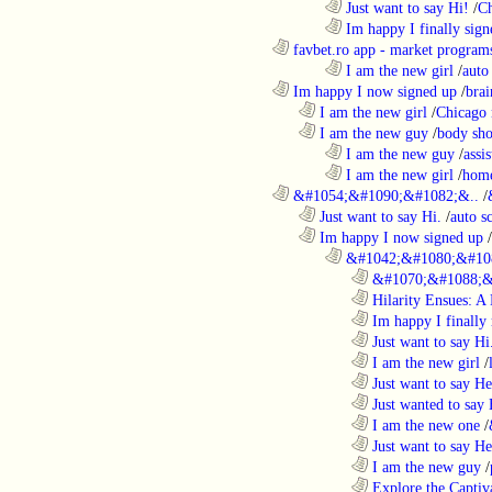
........................................................................
Just want to say Hi!
/
Ch
........................................................................
Im happy I finally sign
............................................................
favbet.ro app - market program
........................................................................
I am the new girl
/
auto
............................................................
Im happy I now signed up
/
brai
..................................................................
I am the new girl
/
Chicago 
..................................................................
I am the new guy
/
body sho
........................................................................
I am the new guy
/
assi
........................................................................
I am the new girl
/
home
............................................................
&#1054;&#1090;&#1082;&..
/
..................................................................
Just want to say Hi.
/
auto s
..................................................................
Im happy I now signed up
/
........................................................................
&#1042;&#1080;&#108
..............................................................................
&#1070;&#1088;&
..............................................................................
Hilarity Ensues: A D
..............................................................................
Im happy I finally 
..............................................................................
Just want to say Hi
..............................................................................
I am the new girl
/
..............................................................................
Just want to say He
..............................................................................
Just wanted to say 
..............................................................................
I am the new one
/
..............................................................................
Just want to say He
..............................................................................
I am the new guy
/
..............................................................................
Explore the Captiv