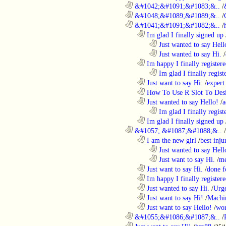
............................................................
&#1042;&#1091;&#1083;&..
/
............................................................
&#1048;&#1089;&#1089;&..
/
............................................................
&#1041;&#1091;&#1082;&..
/
..................................................................
Im glad I finally signed up
........................................................................
Just wanted to say Hell
........................................................................
Just wanted to say Hi.
/
..................................................................
Im happy I finally register
........................................................................
Im glad I finally regist
..................................................................
Just want to say Hi.
/
expert
..................................................................
How To Use R Slot To Des
..................................................................
Just wanted to say Hello!
/
a
........................................................................
Im glad I finally regist
..................................................................
Im glad I finally signed up
............................................................
&#1057; &#1087;&#1088;&..
/
..................................................................
I am the new girl
/
best inju
........................................................................
Just wanted to say Hell
........................................................................
Just want to say Hi.
/
me
..................................................................
Just want to say Hi.
/
done f
..................................................................
Im happy I finally register
..................................................................
Just wanted to say Hi.
/
Urge
..................................................................
Just want to say Hi!
/
Machi
..................................................................
Just want to say Hello!
/
wor
............................................................
&#1055;&#1086;&#1087;&..
/