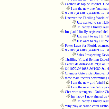
............................................................
Cazinou de top pe internet. G&
..................................................................
I am the new one
/
automati
............................................................
&#1058;&#1077;&#1087;&..
/
............................................................
Uncover the Thrilling World of 
........................................................................
Just wanted to say Hell
........................................................................
Im happy I finally regi
............................................................
Im glad I finally registered
/
led
........................................................................
Just want to say Hi.
/
ht
........................................................................
Just want to say Hi!
/
&
............................................................
Poker Laws for Florida
/
camsod
............................................................
&#1048;&#1085;&#1090;&..
/
........................................................................
Sales Prospecting Devic
............................................................
Thrilling Virtual Betting Experi
............................................................
Centru de distrac&#539;ie online
............................................................
&#1070;&#1088;&#1080;&..
/
............................................................
Olympus Gate Slots Discover Bi
............................................................
three main factors determining b
..................................................................
I am the new girl
/
win88
(2
..................................................................
I am the new one
/
situs gac
............................................................
Chat with strangers - Online Cha
..................................................................
Im happy I now signed up
/
........................................................................
Im happy I finally regi
............................................................
Why play at casino coral casino