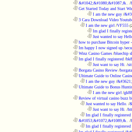
............................................................
&#1042;&#1080;&#1087;&..
/
............................................................
Get Started Today and Start Win
........................................................................
I am the new guy
/
&#3
............................................................
3 Cara Download Video Youtub
..................................................................
I am the new girl
/
VF555
(
........................................................................
Im glad I finally regist
........................................................................
Just wanted to say Hell
............................................................
how to purchase Bitcoin hyper -
............................................................
Im happy I now signed up
/
secu
............................................................
Winz Casino Games
/
bluechip s
............................................................
Im glad I finally registered
/
bk8
........................................................................
Just want to say Hi.
/
si
............................................................
Borgata Casino Review
/
borgata
............................................................
Ultimate Guide to Online Casin
..................................................................
I am the new guy
/
&#3621;
............................................................
Ultimate Guide to Bonus Huntin
........................................................................
I am the new girl
/
gk8
............................................................
Review of virtual casino buzz b
..................................................................
Just wanted to say Hello.
/
&
........................................................................
Just want to say Hi.
/
ht
..................................................................
Im glad I finally registered
............................................................
&#1053;&#1072;&#1089;&..
/
..................................................................
Im glad I finally registered
............................................................
Im glad I finally registered
/
&#