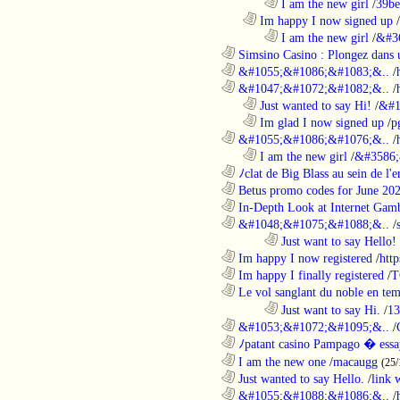
........................................................................
I am the new girl
/
39be
..................................................................
Im happy I now signed up
/
........................................................................
I am the new girl
/
&#3
............................................................
Simsino Casino : Plongez dans 
............................................................
&#1055;&#1086;&#1083;&..
/
............................................................
&#1047;&#1072;&#1082;&..
/
..................................................................
Just wanted to say Hi!
/
&#1
..................................................................
Im glad I now signed up
/
p
............................................................
&#1055;&#1086;&#1076;&..
/
..................................................................
I am the new girl
/
&#3586;
............................................................
ﾉclat de Big Blass au sein de l'e
............................................................
Betus promo codes for June 20
............................................................
In-Depth Look at Internet Gamb
............................................................
&#1048;&#1075;&#1088;&..
/
........................................................................
Just want to say Hello!
............................................................
Im happy I now registered
/
http
............................................................
Im happy I finally registered
/
T
............................................................
Le vol sanglant du noble en te
........................................................................
Just want to say Hi.
/
13
............................................................
&#1053;&#1072;&#1095;&..
/
............................................................
ﾉpatant casino Pampago � ess
............................................................
I am the new one
/
macaugg
(25/
............................................................
Just wanted to say Hello.
/
link 
............................................................
&#1055;&#1088;&#1086;&..
/