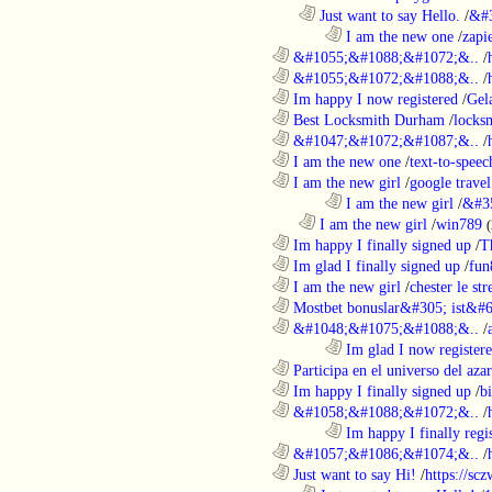
..................................................................
Just want to say Hello.
/
&#
........................................................................
I am the new one
/
zapi
............................................................
&#1055;&#1088;&#1072;&..
/
............................................................
&#1055;&#1072;&#1088;&..
/
............................................................
Im happy I now registered
/
Gel
............................................................
Best Locksmith Durham
/
locks
............................................................
&#1047;&#1072;&#1087;&..
/
............................................................
I am the new one
/
text-to-speec
............................................................
I am the new girl
/
google travel
........................................................................
I am the new girl
/
&#3
..................................................................
I am the new girl
/
win789
(
............................................................
Im happy I finally signed up
/
T
............................................................
Im glad I finally signed up
/
fun
............................................................
I am the new girl
/
chester le st
............................................................
Mostbet bonuslar&#305; ist&#6
............................................................
&#1048;&#1075;&#1088;&..
/
........................................................................
Im glad I now register
............................................................
Participa en el universo del azar 
............................................................
Im happy I finally signed up
/
b
............................................................
&#1058;&#1088;&#1072;&..
/
........................................................................
Im happy I finally regi
............................................................
&#1057;&#1086;&#1074;&..
/
............................................................
Just want to say Hi!
/
https://sc