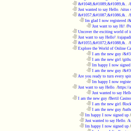
............................................................
&#1048;&#1089;&#1089;&..
/
............................................................
Just wanted to say Hello.
/
situs 
............................................................
&#1057;&#1087;&#1086;&..
/
..................................................................
Im glad I now registered
/
&
........................................................................
Just want to say Hi!
/
P
............................................................
Uncover the exciting world of in
............................................................
Just want to say Hello!
/
rajapad
............................................................
&#1055;&#1072;&#1088;&..
/
............................................................
Explore the World of Online Ca
........................................................................
I am the new guy
/
&#3
........................................................................
I am the new girl
/
gith
........................................................................
Im happy I now signed
........................................................................
I am the new guy
/
&#3
............................................................
Are you ready to turn every spin
........................................................................
Im happy I now registe
............................................................
Just want to say Hello.
/
https:/
........................................................................
Just wanted to say Hell
............................................................
I am the new guy
/
Bertil Casino
........................................................................
I am the new girl
/
Rock
........................................................................
I am the new guy
/
bath
..................................................................
Im happy I now signed up
/
..................................................................
Just wanted to say Hello.
/
k
..................................................................
Im happy I now signed up
/