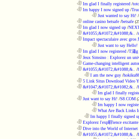
............................................................
Im glad I finally registered
/
tot
............................................................
Im happy I now signed up
/
Tru
........................................................................
Just wanted to say Hi!
/
............................................................
online casino betsafe
/
betsafe
(2
............................................................
Im glad I now signed up
/
NEXT
............................................................
&#1055;&#1072;&#1088;&..
/
............................................................
Impact spectaculaire avec gros
........................................................................
Just want to say Hello!
............................................................
Im glad I now registered
/
T瀟g 
............................................................
Jeux Simsino : Explorez un univ
............................................................
Game-changing intelligent autom
............................................................
&#1055;&#1072;&#1088;&..
/
..................................................................
I am the new guy
/
hokiku88
............................................................
5 Link Situs Download Video Yo
............................................................
&#1047;&#1072;&#1082;&..
/
........................................................................
Im glad I finally regist
............................................................
Just want to say Hi!
/
S8.COM
(
........................................................................
Im happy I now registe
........................................................................
What Are Back Links I
..................................................................
Im happy I finally signed u
............................................................
Explorez l'exp駻ience excitante 
............................................................
Dive into the World of Internet 
............................................................
&#1055;&#1072;&#1088;&..
/