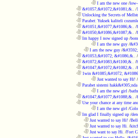
........................................................................
I am the new one
/
low-
............................................................
&#1057;&#1072;&#1081;&..
/
............................................................
Unlocking the Secrets of Mells
............................................................
Parabet: Yuksek kaliteli cozumle
............................................................
&#1051;&#1077;&#1086;&..
/
............................................................
&#1050;&#1086;&#1087;&..
/
............................................................
Im happy I now signed up
/
bon
........................................................................
I am the new guy
/
&#3
..................................................................
I am the new guy
/
&#3592
............................................................
&#1053;&#1072; &#1086;&..
/
............................................................
&#1072;&#1083;&#1100;&..
/
............................................................
&#1047;&#1072;&#1082;&..
/
............................................................
1win &#1085;&#1072; &#1086
........................................................................
Just wanted to say Hi!
/
............................................................
Parabet sistemi hakk&#305;nda 
........................................................................
I am the new girl
/
bath
............................................................
&#1047;&#1077;&#1088;&..
/
............................................................
Use your chance at any time and
........................................................................
I am the new girl
/
Colo
............................................................
Im glad I finally signed up
/
den
..................................................................
Just wanted to say Hi!
/
Bell
..................................................................
Just wanted to say Hi.
/
kitc
..................................................................
Just want to say Hi.
/
Fort C
............................................................
Just wanted to say Hello.
/
&#16