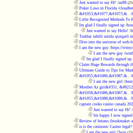
............................................................
Just wanted to say Hi!
/
az88
(25
............................................................
Poker Laws in Florida
/
cloudbe
............................................................
&#1053;&#1077;&#1073;&..
/
............................................................
Little Recognized Methods To R
............................................................
Im glad I finally signed up
/
hou
..................................................................
Just wanted to say Hello!
/
h
............................................................
Tushlar tahlili ustida qiziqarli 
............................................................
Dive into the universe of web-b
............................................................
I am the new guy
/
https://tvmyr
........................................................................
I am the new guy
/
win
..................................................................
Im glad I finally signed up
............................................................
Claim Huge Rewards through th
............................................................
Ultimate Guide to Tips for Mast
............................................................
&#1055;&#1086;&#1087;&..
/
........................................................................
I am the new girl
/
Jenn
............................................................
Mostbet Az giri&#351; &#8212;
............................................................
&#1058;&#1086;&#1087;&..
/
............................................................
&#1055;&#1088;&#1080;&..
/
............................................................
captain cooks casino canada 20
........................................................................
Just wanted to say Hi!
/
........................................................................
Im happy I now signed
............................................................
Review of betano (bookmaker an
............................................................
is is the casinonic Casino legal?
..................................................................
I am the new girl
/
3win
(25