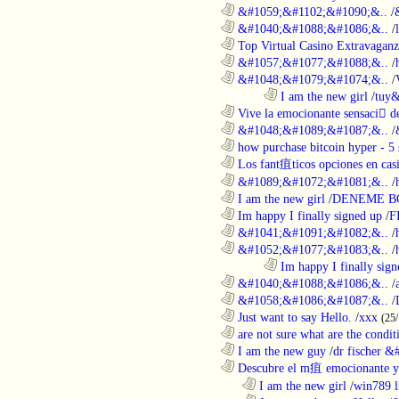
............................................................
&#1059;&#1102;&#1090;&..
/
............................................................
&#1040;&#1088;&#1086;&..
/
............................................................
Top Virtual Casino Extravaganza
............................................................
&#1057;&#1077;&#1088;&..
/
............................................................
&#1048;&#1079;&#1074;&..
/
........................................................................
I am the new girl
/
tuy&
............................................................
Vive la emocionante sensaci de
............................................................
&#1048;&#1089;&#1087;&..
/
............................................................
how purchase bitcoin hyper - 5 
............................................................
Los fant疽ticos opciones en casi
............................................................
&#1089;&#1072;&#1081;&..
/
............................................................
I am the new girl
/
DENEME B
............................................................
Im happy I finally signed up
/
F
............................................................
&#1041;&#1091;&#1082;&..
/
............................................................
&#1052;&#1077;&#1083;&..
/
........................................................................
Im happy I finally sign
............................................................
&#1040;&#1088;&#1086;&..
/
............................................................
&#1058;&#1086;&#1087;&..
/
............................................................
Just want to say Hello.
/
xxx
(25
............................................................
are not sure what are the conditi
............................................................
I am the new guy
/
dr fischer 
............................................................
Descubre el m疽 emocionante ya
..................................................................
I am the new girl
/
win789 l