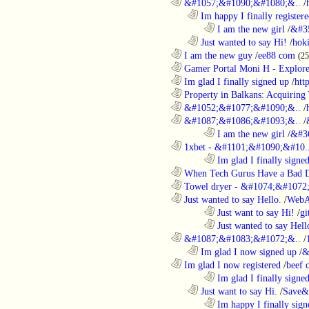
............................................................
&#1057;&#1090;&#1080;&..
/
..................................................................
Im happy I finally register
........................................................................
I am the new girl
/
&#3
..................................................................
Just wanted to say Hi!
/
hok
............................................................
I am the new guy
/
ee88 com
(2
............................................................
Gamer Portal Moni H - Explor
............................................................
Im glad I finally signed up
/
htt
............................................................
Property in Balkans: Acquiring 
............................................................
&#1052;&#1077;&#1090;&..
/
............................................................
&#1087;&#1086;&#1093;&..
/
........................................................................
I am the new girl
/
&#3
............................................................
1xbet - &#1101;&#1090;&#10.
........................................................................
Im glad I finally signe
............................................................
When Tech Gurus Have a Bad 
............................................................
Towel dryer - &#1074;&#1072;
............................................................
Just wanted to say Hello.
/
WebA
........................................................................
Just want to say Hi!
/
gi
........................................................................
Just wanted to say Hell
............................................................
&#1087;&#1083;&#1072;&..
/
..................................................................
Im glad I now signed up
/
&
............................................................
Im glad I now registered
/
beef
........................................................................
Im glad I finally signe
..................................................................
Just want to say Hi.
/
Save&
........................................................................
Im happy I finally sign