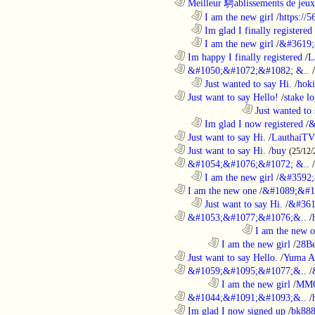
............................................................
Meilleur 騁ablissements de jeux 
..................................................................
I am the new girl
/
https://
..................................................................
Im glad I finally registered
..................................................................
I am the new girl
/
&#3619;
............................................................
Im happy I finally registered
/
L
............................................................
&#1050;&#1072;&#1082; &..
/
..................................................................
Just wanted to say Hi.
/
hoki
............................................................
Just want to say Hello!
/
stake l
....................................................................................
Just wanted to 
..................................................................
Im glad I now registered
/
&
............................................................
Just want to say Hi.
/
LauthaiTV
............................................................
Just want to say Hi.
/
buy
(25/12/
............................................................
&#1054;&#1076;&#1072; &..
/
..................................................................
I am the new girl
/
&#3592;
............................................................
I am the new one
/
&#1089;&#1
..................................................................
Just want to say Hi.
/
&#361
............................................................
&#1053;&#1077;&#1076;&..
/
....................................................................................
I am the new 
........................................................................
I am the new girl
/
28Be
............................................................
Just want to say Hello.
/
Yuma A
............................................................
&#1059;&#1095;&#1077;&..
/
........................................................................
I am the new girl
/
MM
............................................................
&#1044;&#1091;&#1093;&..
/
............................................................
Im glad I now signed up
/
bk88