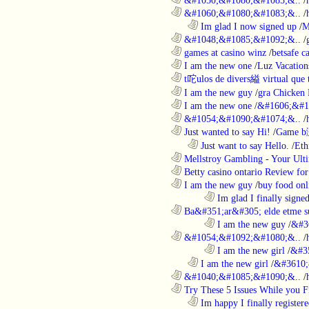
............................................................
&#1060;&#1080;&#1083;&..
/
..................................................................
Im glad I now signed up
/
M
............................................................
&#1048;&#1085;&#1092;&..
/
............................................................
games at casino winz
/
betsafe c
............................................................
I am the new one
/
Luz Vacation
............................................................
t咜ulos de divers縊 virtual que t
............................................................
I am the new guy
/
gra Chicken
............................................................
I am the new one
/
&#1606;&#1
............................................................
&#1054;&#1090;&#1074;&..
/
............................................................
Just wanted to say Hi!
/
Game b
..................................................................
Just want to say Hello.
/
Eth
............................................................
Mellstroy Gambling - Your Ulti
............................................................
Betty casino ontario Review fo
............................................................
I am the new guy
/
buy food onl
........................................................................
Im glad I finally signe
............................................................
Ba&#351;ar&#305; elde etme su
........................................................................
I am the new guy
/
&#3
............................................................
&#1054;&#1092;&#1080;&..
/
........................................................................
I am the new girl
/
&#3
..................................................................
I am the new girl
/
&#3610;
............................................................
&#1040;&#1085;&#1090;&..
/
............................................................
Try These 5 Issues While you Fi
..................................................................
Im happy I finally register