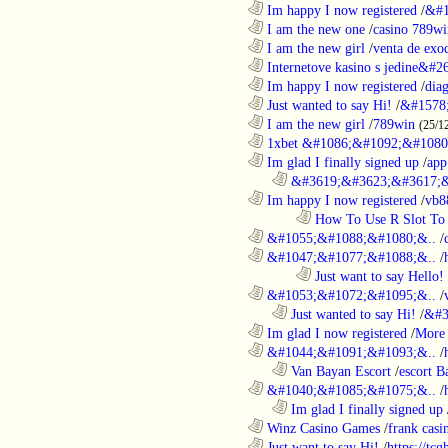
............................................................
Im happy I now registered
/
&#1
............................................................
I am the new one
/
casino 789wi
............................................................
I am the new girl
/
venta de exo
............................................................
Internetove kasino s jedine&#26
............................................................
Im happy I now registered
/
dia
............................................................
Just wanted to say Hi!
/
&#1578
............................................................
I am the new girl
/
789win
(25/1
............................................................
1xbet &#1086;&#1092;&#1080
............................................................
Im glad I finally signed up
/
app
..................................................................
&#3619;&#3623;&#3617;&
............................................................
Im happy I now registered
/
vb8
........................................................................
How To Use R Slot To 
............................................................
&#1055;&#1088;&#1080;&..
/
............................................................
&#1047;&#1077;&#1088;&..
/
........................................................................
Just want to say Hello!
............................................................
&#1053;&#1072;&#1095;&..
/
..................................................................
Just wanted to say Hi!
/
&#3
............................................................
Im glad I now registered
/
More 
............................................................
&#1044;&#1091;&#1093;&..
/
..................................................................
Van Bayan Escort
/
escort B
............................................................
&#1040;&#1085;&#1075;&..
/
..................................................................
Im glad I finally signed up
............................................................
Winz Casino Games
/
frank casin
............................................................
Just want to say Hi!
/
https://tc