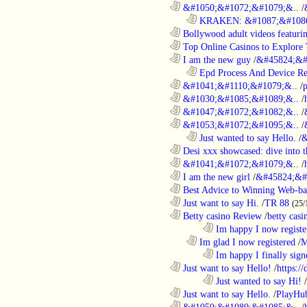
............................................................
&#1050;&#1072;&#1079;&..
/
..................................................................
KRAKEN: &#1087;&#1086
............................................................
Bollywood adult videos featuring
............................................................
Top Online Casinos to Explore 
............................................................
I am the new guy
/
&#45824;&#
..................................................................
Epd Process And Device R
............................................................
&#1041;&#1110;&#1079;&..
/
............................................................
&#1030;&#1085;&#1089;&..
/
............................................................
&#1047;&#1072;&#1082;&..
/
............................................................
&#1053;&#1072;&#1095;&..
/
..................................................................
Just wanted to say Hello.
/
&
............................................................
Desi xxx showcased: dive into t
............................................................
&#1041;&#1072;&#1079;&..
/
............................................................
I am the new girl
/
&#45824;&#
............................................................
Best Advice to Winning Web-ba
............................................................
Just want to say Hi.
/
TR 88
(25/
............................................................
Betty casino Review
/
betty casi
........................................................................
Im happy I now registe
..................................................................
Im glad I now registered
/
M
........................................................................
Im happy I finally sign
............................................................
Just want to say Hello!
/
https:/
........................................................................
Just wanted to say Hi!
/
............................................................
Just want to say Hello.
/
PlayHu
............................................................
&#1050;&#1080;&#1085;&..
/