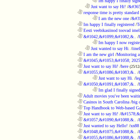
........................................................................
Im happy I finally sign
..................................................................
Just want to say Hi!
/
&#365
............................................................
response time is pretty standard
........................................................................
I am the new one
/
&#3
............................................................
Im happy I finally registered
/
T
............................................................
Eesti veebikasiinod toovad ime
............................................................
&#1042;&#1099;&#1082;&..
/
........................................................................
Im happy I now registe
..................................................................
Just wanted to say Hi.
/
iine
............................................................
I am the new girl
/
Monitoring a
............................................................
&#1045;&#1053;&#1058; 2025
............................................................
Just want to say Hi!
/
here
(25/12
............................................................
&#1055;&#1086;&#1083;&..
/
........................................................................
Just want to say Hi.
/
le
............................................................
&#1050;&#1091;&#1087;&..
/
........................................................................
Im glad I finally signe
............................................................
Adult movies you've been waitin
............................................................
Casinos in South Carolina
/
big 
............................................................
Top Handbook to Web-based Ga
............................................................
Just want to say Hi!
/
&#1578;&
............................................................
&#1057;&#1090;&#1088;&..
/
............................................................
Just wanted to say Hello!
/
xn88
............................................................
&#1048;&#1075;&#1088;&..
/
............................................................
&#1055;&#1086;&#1088;&..
/