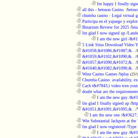
........................................................................
Im happy I finally sign
............................................................
all this - betsson Casino.
/
betss
............................................................
chumba casino - Legal virtual g
............................................................
Participa en el yajuego y explora
............................................................
Binarium Review for 2025
/
bin
............................................................
Im glad I now signed up
/
Lands
........................................................................
I am the new girl
/
&#1
............................................................
5 Link Situs Download Video Yo
............................................................
&#1058;&#1086;&#1087;&..
/
............................................................
&#1059;&#1102;&#1090;&..
/
............................................................
&#1057;&#1090;&#1072;&..
/
............................................................
&#1040;&#1082;&#1090;&..
/
............................................................
Winz Casino Games
/
bplay
(25/
............................................................
Chumba Casino: availability, exa
............................................................
Cach t&#7843;i video tren yout
............................................................
doubt what are the requirements
........................................................................
I am the new guy
/
&#3
............................................................
Im glad I finally signed up
/
htt
............................................................
&#1051;&#1091;&#1095;&..
/
..................................................................
I am the new one
/
&#3627;
............................................................
Win Substantial Jackpots at the 
............................................................
Im glad I now registered
/
Type
........................................................................
I am the new guy
/
&#3