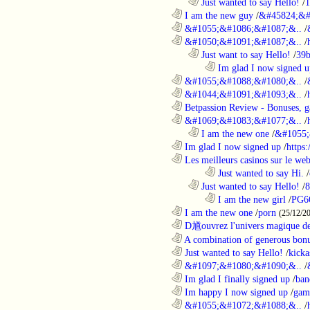
..................................................................
Just wanted to say Hello!
/
1
............................................................
I am the new guy
/
&#45824;&#
............................................................
&#1055;&#1086;&#1087;&..
/
............................................................
&#1050;&#1091;&#1087;&..
/
..................................................................
Just want to say Hello!
/
39b
........................................................................
Im glad I now signed u
............................................................
&#1055;&#1088;&#1080;&..
/
............................................................
&#1044;&#1091;&#1093;&..
/
............................................................
Betpassion Review - Bonuses, g
............................................................
&#1069;&#1083;&#1077;&..
/
..................................................................
I am the new one
/
&#1055;
............................................................
Im glad I now signed up
/
https
............................................................
Les meilleurs casinos sur le web 
........................................................................
Just wanted to say Hi.
/
..................................................................
Just wanted to say Hello!
/
8
........................................................................
I am the new girl
/
PG6
............................................................
I am the new one
/
porn
(25/12/2
............................................................
D馗ouvrez l'univers magique de
............................................................
A combination of generous bonu
............................................................
Just wanted to say Hello!
/
kicka
............................................................
&#1097;&#1080;&#1090;&..
/
............................................................
Im glad I finally signed up
/
ban
............................................................
Im happy I now signed up
/
gam
............................................................
&#1055;&#1072;&#1088;&..
/