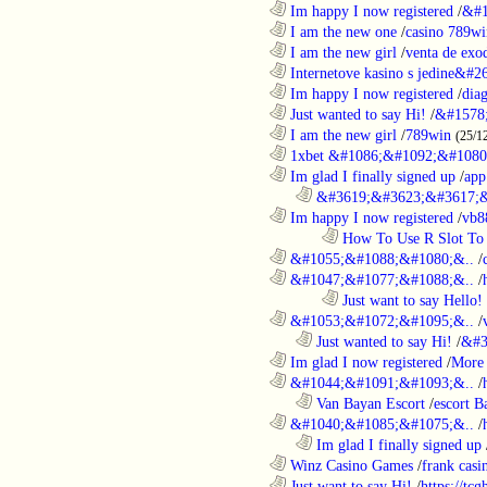
............................................................
Im happy I now registered
/
&#1
............................................................
I am the new one
/
casino 789wi
............................................................
I am the new girl
/
venta de exo
............................................................
Internetove kasino s jedine&#26
............................................................
Im happy I now registered
/
dia
............................................................
Just wanted to say Hi!
/
&#1578
............................................................
I am the new girl
/
789win
(25/1
............................................................
1xbet &#1086;&#1092;&#1080
............................................................
Im glad I finally signed up
/
app
..................................................................
&#3619;&#3623;&#3617;&
............................................................
Im happy I now registered
/
vb8
........................................................................
How To Use R Slot To 
............................................................
&#1055;&#1088;&#1080;&..
/
............................................................
&#1047;&#1077;&#1088;&..
/
........................................................................
Just want to say Hello!
............................................................
&#1053;&#1072;&#1095;&..
/
..................................................................
Just wanted to say Hi!
/
&#3
............................................................
Im glad I now registered
/
More 
............................................................
&#1044;&#1091;&#1093;&..
/
..................................................................
Van Bayan Escort
/
escort B
............................................................
&#1040;&#1085;&#1075;&..
/
..................................................................
Im glad I finally signed up
............................................................
Winz Casino Games
/
frank casin
............................................................
Just want to say Hi!
/
https://tc