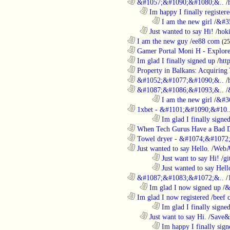
............................................................
&#1057;&#1090;&#1080;&..
/
..................................................................
Im happy I finally register
........................................................................
I am the new girl
/
&#3
..................................................................
Just wanted to say Hi!
/
hok
............................................................
I am the new guy
/
ee88 com
(2
............................................................
Gamer Portal Moni H - Explor
............................................................
Im glad I finally signed up
/
htt
............................................................
Property in Balkans: Acquiring 
............................................................
&#1052;&#1077;&#1090;&..
/
............................................................
&#1087;&#1086;&#1093;&..
/
........................................................................
I am the new girl
/
&#3
............................................................
1xbet - &#1101;&#1090;&#10.
........................................................................
Im glad I finally signe
............................................................
When Tech Gurus Have a Bad 
............................................................
Towel dryer - &#1074;&#1072;
............................................................
Just wanted to say Hello.
/
WebA
........................................................................
Just want to say Hi!
/
gi
........................................................................
Just wanted to say Hell
............................................................
&#1087;&#1083;&#1072;&..
/
..................................................................
Im glad I now signed up
/
&
............................................................
Im glad I now registered
/
beef
........................................................................
Im glad I finally signe
..................................................................
Just want to say Hi.
/
Save&
........................................................................
Im happy I finally sign