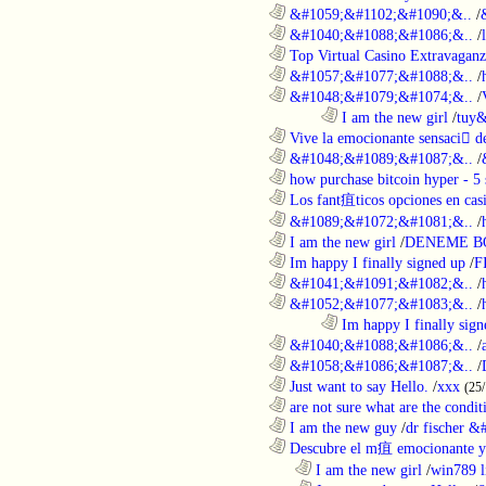
............................................................
&#1059;&#1102;&#1090;&..
/
............................................................
&#1040;&#1088;&#1086;&..
/
............................................................
Top Virtual Casino Extravaganza
............................................................
&#1057;&#1077;&#1088;&..
/
............................................................
&#1048;&#1079;&#1074;&..
/
........................................................................
I am the new girl
/
tuy&
............................................................
Vive la emocionante sensaci de
............................................................
&#1048;&#1089;&#1087;&..
/
............................................................
how purchase bitcoin hyper - 5 
............................................................
Los fant疽ticos opciones en casi
............................................................
&#1089;&#1072;&#1081;&..
/
............................................................
I am the new girl
/
DENEME B
............................................................
Im happy I finally signed up
/
F
............................................................
&#1041;&#1091;&#1082;&..
/
............................................................
&#1052;&#1077;&#1083;&..
/
........................................................................
Im happy I finally sign
............................................................
&#1040;&#1088;&#1086;&..
/
............................................................
&#1058;&#1086;&#1087;&..
/
............................................................
Just want to say Hello.
/
xxx
(25
............................................................
are not sure what are the conditi
............................................................
I am the new guy
/
dr fischer 
............................................................
Descubre el m疽 emocionante ya
..................................................................
I am the new girl
/
win789 l