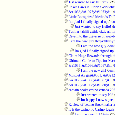
............................................................
Just wanted to say Hi!
/
az88
(25
............................................................
Poker Laws in Florida
/
cloudbe
............................................................
&#1053;&#1077;&#1073;&..
/
............................................................
Little Recognized Methods To R
............................................................
Im glad I finally signed up
/
hou
..................................................................
Just wanted to say Hello!
/
h
............................................................
Tushlar tahlili ustida qiziqarli 
............................................................
Dive into the universe of web-b
............................................................
I am the new guy
/
https://tvmyr
........................................................................
I am the new guy
/
win
..................................................................
Im glad I finally signed up
............................................................
Claim Huge Rewards through th
............................................................
Ultimate Guide to Tips for Mast
............................................................
&#1055;&#1086;&#1087;&..
/
........................................................................
I am the new girl
/
Jenn
............................................................
Mostbet Az giri&#351; &#8212;
............................................................
&#1058;&#1086;&#1087;&..
/
............................................................
&#1055;&#1088;&#1080;&..
/
............................................................
captain cooks casino canada 20
........................................................................
Just wanted to say Hi!
/
........................................................................
Im happy I now signed
............................................................
Review of betano (bookmaker an
............................................................
is is the casinonic Casino legal?
..................................................................
I am the new girl
/
3win
(25