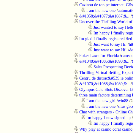
............................................................
Cazinou de top pe internet. G&
..................................................................
I am the new one
/
automati
............................................................
&#1058;&#1077;&#1087;&..
/
............................................................
Uncover the Thrilling World of 
........................................................................
Just wanted to say Hell
........................................................................
Im happy I finally regi
............................................................
Im glad I finally registered
/
led
........................................................................
Just want to say Hi.
/
ht
........................................................................
Just want to say Hi!
/
&
............................................................
Poker Laws for Florida
/
camsod
............................................................
&#1048;&#1085;&#1090;&..
/
........................................................................
Sales Prospecting Devic
............................................................
Thrilling Virtual Betting Experi
............................................................
Centru de distrac&#539;ie online
............................................................
&#1070;&#1088;&#1080;&..
/
............................................................
Olympus Gate Slots Discover Bi
............................................................
three main factors determining b
..................................................................
I am the new girl
/
win88
(2
..................................................................
I am the new one
/
situs gac
............................................................
Chat with strangers - Online Cha
..................................................................
Im happy I now signed up
/
........................................................................
Im happy I finally regi
............................................................
Why play at casino coral casino