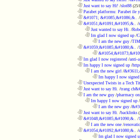
............................................................
Just want to say Hi!
/
slot88
(25/
............................................................
Parabet platformu: Parabet ile 
............................................................
&#1071; &#1085;&#1086;&..
/
............................................................
&#1051;&#1091;&#1095;&..
/
..................................................................
Just wanted to say Hi.
/
Robo
..................................................................
Im glad I now signed up
/
C
........................................................................
I am the new guy
/
TI
............................................................
&#1059;&#1085;&#1080;&..
/
........................................................................
&#1054;&#1073;&#109
............................................................
Im glad I now registered
/
anti-a
............................................................
Im happy I now signed up
/
http
..................................................................
I am the new girl
/
&#3611;
........................................................................
Im happy I now signed
............................................................
Unexpected Twists in a Tech Tit
............................................................
Just want to say Hi.
/
trang ch&
............................................................
I am the new guy
/
pharmacy on
..................................................................
Im happy I now signed up
/
........................................................................
I am the new guy
/
&#3
............................................................
Just want to say Hi.
/
backlinks
............................................................
&#1048;&#1085;&#1090;&..
/
..................................................................
I am the new one
/
renovati
............................................................
&#1054;&#1092;&#1080;&..
/
........................................................................
Im glad I now signed u