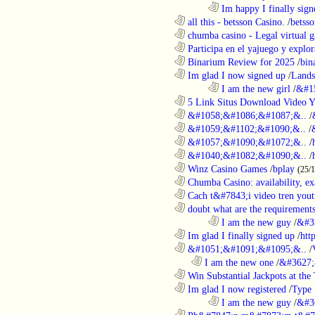
........................................................................
Im happy I finally sign
............................................................
all this - betsson Casino.
/
betss
............................................................
chumba casino - Legal virtual g
............................................................
Participa en el yajuego y explora
............................................................
Binarium Review for 2025
/
bin
............................................................
Im glad I now signed up
/
Lands
........................................................................
I am the new girl
/
&#1
............................................................
5 Link Situs Download Video Yo
............................................................
&#1058;&#1086;&#1087;&..
/
............................................................
&#1059;&#1102;&#1090;&..
/
............................................................
&#1057;&#1090;&#1072;&..
/
............................................................
&#1040;&#1082;&#1090;&..
/
............................................................
Winz Casino Games
/
bplay
(25/
............................................................
Chumba Casino: availability, exa
............................................................
Cach t&#7843;i video tren yout
............................................................
doubt what are the requirements
........................................................................
I am the new guy
/
&#3
............................................................
Im glad I finally signed up
/
htt
............................................................
&#1051;&#1091;&#1095;&..
/
..................................................................
I am the new one
/
&#3627;
............................................................
Win Substantial Jackpots at the 
............................................................
Im glad I now registered
/
Type
........................................................................
I am the new guy
/
&#3