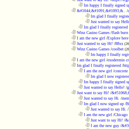
..................................................................
Im happy I finally signed u
............................................................
&#1044;&#1091;&#1093;&..
/
........................................................................
Im glad I finally regist
........................................................................
Just wanted to say Hell
..................................................................
Im glad I finally registered
............................................................
Winz Casino Games
/
flash burn
............................................................
I am the new girl
/
Explore here
............................................................
Just wanted to say Hi!
/
88xx
(26
............................................................
Winz Casino Games
/
coolbet
(2
........................................................................
Im happy I finally regi
............................................................
I am the new girl
/
exodermin c
............................................................
Im glad I finally registered
/
htt
..................................................................
I am the new girl
/
concrete
........................................................................
Im glad I now register
..................................................................
Im happy I finally signed u
..................................................................
Just wanted to say Hello!
/
g
............................................................
Just want to say Hi!
/
&#51068;
..................................................................
Just wanted to say Hi.
/
mem
..................................................................
Im glad I now signed up
/
B
........................................................................
Just wanted to say Hi.
/
..................................................................
I am the new girl
/
Chicago 
........................................................................
Just want to say Hi!
/
&
........................................................................
I am the new guy
/
&#3