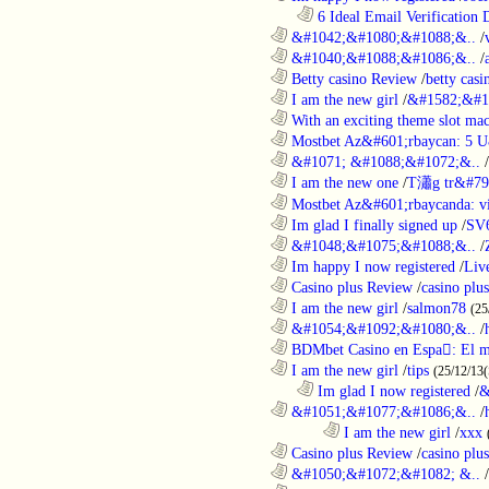
..................................................................
6 Ideal Email Verification D
............................................................
&#1042;&#1080;&#1088;&..
/
............................................................
&#1040;&#1088;&#1086;&..
/
............................................................
Betty casino Review
/
betty casi
............................................................
I am the new girl
/
&#1582;&#1
............................................................
With an exciting theme slot ma
............................................................
Mostbet Az&#601;rbaycan: 5 U
............................................................
&#1071; &#1088;&#1072;&..
/
............................................................
I am the new one
/
T瀟g tr&#79
............................................................
Mostbet Az&#601;rbaycanda: vir
............................................................
Im glad I finally signed up
/
SV
............................................................
&#1048;&#1075;&#1088;&..
/
............................................................
Im happy I now registered
/
Liv
............................................................
Casino plus Review
/
casino plus
............................................................
I am the new girl
/
salmon78
(25
............................................................
&#1054;&#1092;&#1080;&..
/
............................................................
BDMbet Casino en Espa: El me
............................................................
I am the new girl
/
tips
(25/12/13(
..................................................................
Im glad I now registered
/
&
............................................................
&#1051;&#1077;&#1086;&..
/
........................................................................
I am the new girl
/
xxx
............................................................
Casino plus Review
/
casino plus
............................................................
&#1050;&#1072;&#1082; &..
/