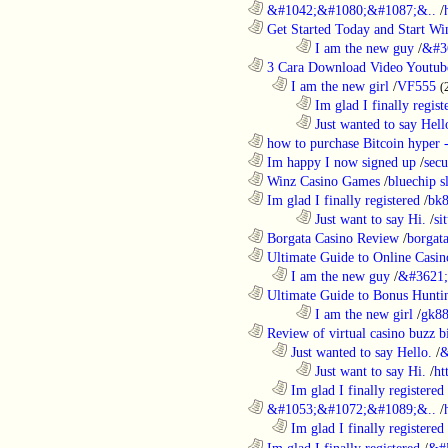
............................................................
&#1042;&#1080;&#1087;&..
/
............................................................
Get Started Today and Start Win
........................................................................
I am the new guy
/
&#3
............................................................
3 Cara Download Video Youtub
..................................................................
I am the new girl
/
VF555
(
........................................................................
Im glad I finally regist
........................................................................
Just wanted to say Hell
............................................................
how to purchase Bitcoin hyper -
............................................................
Im happy I now signed up
/
secu
............................................................
Winz Casino Games
/
bluechip s
............................................................
Im glad I finally registered
/
bk8
........................................................................
Just want to say Hi.
/
si
............................................................
Borgata Casino Review
/
borgata
............................................................
Ultimate Guide to Online Casin
..................................................................
I am the new guy
/
&#3621;
............................................................
Ultimate Guide to Bonus Huntin
........................................................................
I am the new girl
/
gk8
............................................................
Review of virtual casino buzz b
..................................................................
Just wanted to say Hello.
/
&
........................................................................
Just want to say Hi.
/
ht
..................................................................
Im glad I finally registered
............................................................
&#1053;&#1072;&#1089;&..
/
..................................................................
Im glad I finally registered
............................................................
Im glad I finally registered
/
&#