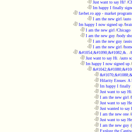
........................................................................
Just want to say Hi!
/
Ch
........................................................................
Im happy I finally sign
............................................................
favbet.ro app - market program
........................................................................
I am the new girl
/
auto
............................................................
Im happy I now signed up
/
brai
..................................................................
I am the new girl
/
Chicago 
..................................................................
I am the new guy
/
body sho
........................................................................
I am the new guy
/
assi
........................................................................
I am the new girl
/
home
............................................................
&#1054;&#1090;&#1082;&..
/
..................................................................
Just want to say Hi.
/
auto s
..................................................................
Im happy I now signed up
/
........................................................................
&#1042;&#1080;&#108
..............................................................................
&#1070;&#1088;&
..............................................................................
Hilarity Ensues: A D
..............................................................................
Im happy I finally 
..............................................................................
Just want to say Hi
..............................................................................
I am the new girl
/
..............................................................................
Just want to say He
..............................................................................
Just wanted to say 
..............................................................................
I am the new one
/
..............................................................................
Just want to say He
..............................................................................
I am the new guy
/
..............................................................................
Explore the Captiv