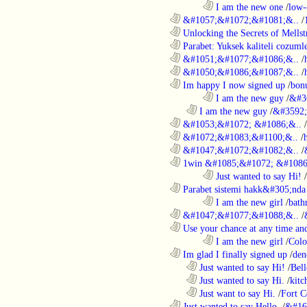
........................................................................
I am the new one
/
low-
............................................................
&#1057;&#1072;&#1081;&..
/
............................................................
Unlocking the Secrets of Mells
............................................................
Parabet: Yuksek kaliteli cozumle
............................................................
&#1051;&#1077;&#1086;&..
/
............................................................
&#1050;&#1086;&#1087;&..
/
............................................................
Im happy I now signed up
/
bon
........................................................................
I am the new guy
/
&#3
..................................................................
I am the new guy
/
&#3592
............................................................
&#1053;&#1072; &#1086;&..
/
............................................................
&#1072;&#1083;&#1100;&..
/
............................................................
&#1047;&#1072;&#1082;&..
/
............................................................
1win &#1085;&#1072; &#1086
........................................................................
Just wanted to say Hi!
/
............................................................
Parabet sistemi hakk&#305;nda 
........................................................................
I am the new girl
/
bath
............................................................
&#1047;&#1077;&#1088;&..
/
............................................................
Use your chance at any time and
........................................................................
I am the new girl
/
Colo
............................................................
Im glad I finally signed up
/
den
..................................................................
Just wanted to say Hi!
/
Bell
..................................................................
Just wanted to say Hi.
/
kitc
..................................................................
Just want to say Hi.
/
Fort C
............................................................
Just wanted to say Hello.
/
&#16