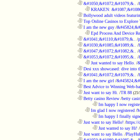
............................................................
&#1050;&#1072;&#1079;&..
/
..................................................................
KRAKEN: &#1087;&#1086
............................................................
Bollywood adult videos featuring
............................................................
Top Online Casinos to Explore 
............................................................
I am the new guy
/
&#45824;&#
..................................................................
Epd Process And Device R
............................................................
&#1041;&#1110;&#1079;&..
/
............................................................
&#1030;&#1085;&#1089;&..
/
............................................................
&#1047;&#1072;&#1082;&..
/
............................................................
&#1053;&#1072;&#1095;&..
/
..................................................................
Just wanted to say Hello.
/
&
............................................................
Desi xxx showcased: dive into t
............................................................
&#1041;&#1072;&#1079;&..
/
............................................................
I am the new girl
/
&#45824;&#
............................................................
Best Advice to Winning Web-ba
............................................................
Just want to say Hi.
/
TR 88
(25/
............................................................
Betty casino Review
/
betty casi
........................................................................
Im happy I now registe
..................................................................
Im glad I now registered
/
M
........................................................................
Im happy I finally sign
............................................................
Just want to say Hello!
/
https:/
........................................................................
Just wanted to say Hi!
/
............................................................
Just want to say Hello.
/
PlayHu
............................................................
&#1050;&#1080;&#1085;&..
/