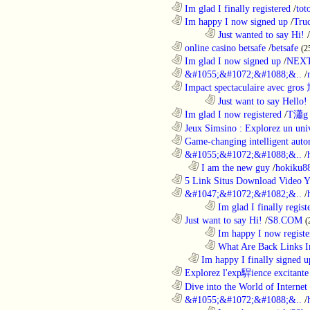
............................................................
Im glad I finally registered
/
tot
............................................................
Im happy I now signed up
/
Tru
........................................................................
Just wanted to say Hi!
/
............................................................
online casino betsafe
/
betsafe
(2
............................................................
Im glad I now signed up
/
NEXT
............................................................
&#1055;&#1072;&#1088;&..
/
............................................................
Impact spectaculaire avec gros
........................................................................
Just want to say Hello!
............................................................
Im glad I now registered
/
T瀟g 
............................................................
Jeux Simsino : Explorez un univ
............................................................
Game-changing intelligent autom
............................................................
&#1055;&#1072;&#1088;&..
/
..................................................................
I am the new guy
/
hokiku88
............................................................
5 Link Situs Download Video Yo
............................................................
&#1047;&#1072;&#1082;&..
/
........................................................................
Im glad I finally regist
............................................................
Just want to say Hi!
/
S8.COM
(
........................................................................
Im happy I now registe
........................................................................
What Are Back Links I
..................................................................
Im happy I finally signed u
............................................................
Explorez l'exp駻ience excitante 
............................................................
Dive into the World of Internet 
............................................................
&#1055;&#1072;&#1088;&..
/