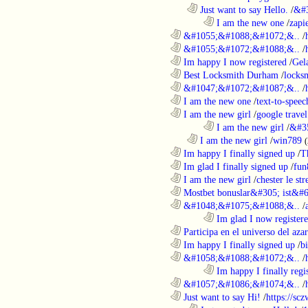
..................................................................
Just want to say Hello.
/
&#
........................................................................
I am the new one
/
zapi
............................................................
&#1055;&#1088;&#1072;&..
/
............................................................
&#1055;&#1072;&#1088;&..
/
............................................................
Im happy I now registered
/
Gel
............................................................
Best Locksmith Durham
/
locks
............................................................
&#1047;&#1072;&#1087;&..
/
............................................................
I am the new one
/
text-to-speec
............................................................
I am the new girl
/
google travel
........................................................................
I am the new girl
/
&#3
..................................................................
I am the new girl
/
win789
(
............................................................
Im happy I finally signed up
/
T
............................................................
Im glad I finally signed up
/
fun
............................................................
I am the new girl
/
chester le st
............................................................
Mostbet bonuslar&#305; ist&#6
............................................................
&#1048;&#1075;&#1088;&..
/
........................................................................
Im glad I now register
............................................................
Participa en el universo del azar 
............................................................
Im happy I finally signed up
/
b
............................................................
&#1058;&#1088;&#1072;&..
/
........................................................................
Im happy I finally regi
............................................................
&#1057;&#1086;&#1074;&..
/
............................................................
Just want to say Hi!
/
https://sc