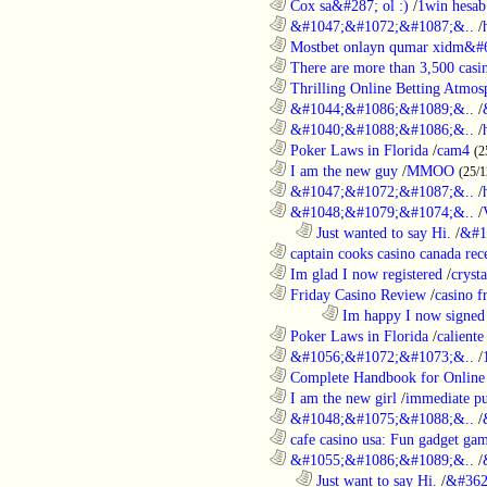
............................................................
Cox sa&#287; ol :)
/
1win hesab
............................................................
&#1047;&#1072;&#1087;&..
/
............................................................
Mostbet onlayn qumar xidm&#60
............................................................
There are more than 3,500 casi
............................................................
Thrilling Online Betting Atmosp
............................................................
&#1044;&#1086;&#1089;&..
/
............................................................
&#1040;&#1088;&#1086;&..
/
............................................................
Poker Laws in Florida
/
cam4
(2
............................................................
I am the new guy
/
MMOO
(25/1
............................................................
&#1047;&#1072;&#1087;&..
/
............................................................
&#1048;&#1079;&#1074;&..
/
..................................................................
Just wanted to say Hi.
/
&#1
............................................................
captain cooks casino canada rece
............................................................
Im glad I now registered
/
cryst
............................................................
Friday Casino Review
/
casino f
........................................................................
Im happy I now signed
............................................................
Poker Laws in Florida
/
caliente
............................................................
&#1056;&#1072;&#1073;&..
/
............................................................
Complete Handbook for Online 
............................................................
I am the new girl
/
immediate pu
............................................................
&#1048;&#1075;&#1088;&..
/
............................................................
cafe casino usa: Fun gadget gam
............................................................
&#1055;&#1086;&#1089;&..
/
..................................................................
Just want to say Hi.
/
&#362