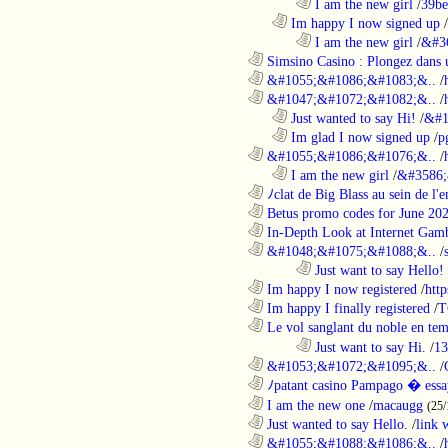
........................................................................
I am the new girl
/
39be
..................................................................
Im happy I now signed up
/
........................................................................
I am the new girl
/
&#3
............................................................
Simsino Casino : Plongez dans 
............................................................
&#1055;&#1086;&#1083;&..
/
............................................................
&#1047;&#1072;&#1082;&..
/
..................................................................
Just wanted to say Hi!
/
&#1
..................................................................
Im glad I now signed up
/
p
............................................................
&#1055;&#1086;&#1076;&..
/
..................................................................
I am the new girl
/
&#3586;
............................................................
ﾉclat de Big Blass au sein de l'e
............................................................
Betus promo codes for June 20
............................................................
In-Depth Look at Internet Gamb
............................................................
&#1048;&#1075;&#1088;&..
/
........................................................................
Just want to say Hello!
............................................................
Im happy I now registered
/
http
............................................................
Im happy I finally registered
/
T
............................................................
Le vol sanglant du noble en te
........................................................................
Just want to say Hi.
/
13
............................................................
&#1053;&#1072;&#1095;&..
/
............................................................
ﾉpatant casino Pampago � ess
............................................................
I am the new one
/
macaugg
(25/
............................................................
Just wanted to say Hello.
/
link 
............................................................
&#1055;&#1088;&#1086;&..
/