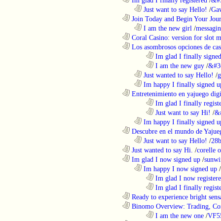
..................................................................
Just want to say Hello!
/
Gaw
............................................................
Join Today and Begin Your Journ
..................................................................
I am the new girl
/
messagin
............................................................
Coral Casino: version for slot m
............................................................
Los asombrosos opciones de casi
........................................................................
Im glad I finally signe
........................................................................
I am the new guy
/
&#3
..................................................................
Just wanted to say Hello!
/
g
..................................................................
Im happy I finally signed u
............................................................
Entretenimiento en yajuego digit
........................................................................
Im glad I finally regist
........................................................................
Just want to say Hi!
/
&
..................................................................
Im happy I finally signed u
............................................................
Descubre en el mundo de Yajueg
..................................................................
Just want to say Hello!
/
28b
............................................................
Just wanted to say Hi.
/
corelle o
............................................................
Im glad I now signed up
/
sunwi
..................................................................
Im happy I now signed up
/
........................................................................
Im glad I now register
........................................................................
Im glad I finally regist
............................................................
Ready to experience bright sens
............................................................
Binomo Overview: Trading, Con
........................................................................
I am the new one
/
VF5