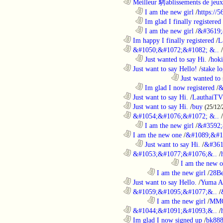
............................................................
Meilleur 騁ablissements de jeux 
..................................................................
I am the new girl
/
https://
..................................................................
Im glad I finally registered
..................................................................
I am the new girl
/
&#3619;
............................................................
Im happy I finally registered
/
L
............................................................
&#1050;&#1072;&#1082; &..
/
..................................................................
Just wanted to say Hi.
/
hoki
............................................................
Just want to say Hello!
/
stake l
....................................................................................
Just wanted to 
..................................................................
Im glad I now registered
/
&
............................................................
Just want to say Hi.
/
LauthaiTV
............................................................
Just want to say Hi.
/
buy
(25/12/
............................................................
&#1054;&#1076;&#1072; &..
/
..................................................................
I am the new girl
/
&#3592;
............................................................
I am the new one
/
&#1089;&#1
..................................................................
Just want to say Hi.
/
&#361
............................................................
&#1053;&#1077;&#1076;&..
/
....................................................................................
I am the new 
........................................................................
I am the new girl
/
28Be
............................................................
Just want to say Hello.
/
Yuma A
............................................................
&#1059;&#1095;&#1077;&..
/
........................................................................
I am the new girl
/
MM
............................................................
&#1044;&#1091;&#1093;&..
/
............................................................
Im glad I now signed up
/
bk88