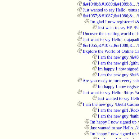
............................................................
&#1048;&#1089;&#1089;&..
/
............................................................
Just wanted to say Hello.
/
situs 
............................................................
&#1057;&#1087;&#1086;&..
/
..................................................................
Im glad I now registered
/
&
........................................................................
Just want to say Hi!
/
P
............................................................
Uncover the exciting world of in
............................................................
Just want to say Hello!
/
rajapad
............................................................
&#1055;&#1072;&#1088;&..
/
............................................................
Explore the World of Online Ca
........................................................................
I am the new guy
/
&#3
........................................................................
I am the new girl
/
gith
........................................................................
Im happy I now signed
........................................................................
I am the new guy
/
&#3
............................................................
Are you ready to turn every spin
........................................................................
Im happy I now registe
............................................................
Just want to say Hello.
/
https:/
........................................................................
Just wanted to say Hell
............................................................
I am the new guy
/
Bertil Casino
........................................................................
I am the new girl
/
Rock
........................................................................
I am the new guy
/
bath
..................................................................
Im happy I now signed up
/
..................................................................
Just wanted to say Hello.
/
k
..................................................................
Im happy I now signed up
/