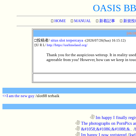
OASIS BBS
□
HOME
□
MANUAL
□
新着記事
□
新規投
[4610
□投稿者/
situs slot terpercaya
-(2026/07/26(Sun) 16:15:12)
□U R L/
http://https://usrhineland.org/
Thank you for the auspicious writeup. It in reality us
agreeable from you! However, how can we keep in tou
<<I am the new guy
/slot88 terbaik
........................................................................
Im happy I finally regi
............................................................
The photographs on PornPics are
............................................................
&#1058;&#1086;&#1088;&..
/
............................................................
Im happy I now registered
/
Joel