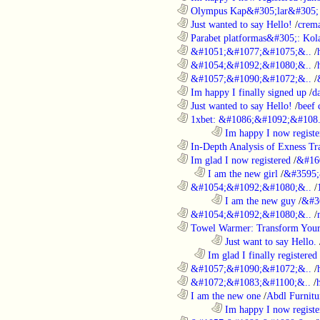
............................................................
Olympus Kap&#305;lar&#305; c
............................................................
Just wanted to say Hello!
/
crem
............................................................
Parabet platformas&#305;: Kola
............................................................
&#1051;&#1077;&#1075;&..
/
............................................................
&#1054;&#1092;&#1080;&..
/
............................................................
&#1057;&#1090;&#1072;&..
/
............................................................
Im happy I finally signed up
/
d
............................................................
Just wanted to say Hello!
/
beef
............................................................
1xbet: &#1086;&#1092;&#108.
........................................................................
Im happy I now registe
............................................................
In-Depth Analysis of Exness Tra
............................................................
Im glad I now registered
/
&#16
..................................................................
I am the new girl
/
&#3595;
............................................................
&#1054;&#1092;&#1080;&..
/
........................................................................
I am the new guy
/
&#3
............................................................
&#1054;&#1092;&#1080;&..
/
............................................................
Towel Warmer: Transform Your 
........................................................................
Just want to say Hello.
..................................................................
Im glad I finally registered
............................................................
&#1057;&#1090;&#1072;&..
/
............................................................
&#1072;&#1083;&#1100;&..
/
............................................................
I am the new one
/
Abdl Furnitu
........................................................................
Im happy I now registe