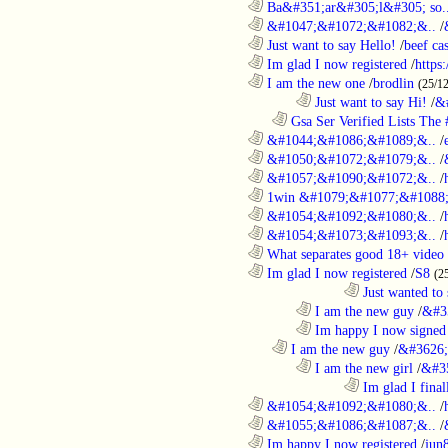
............................................................
Ba&#351;ar&#305;l&#305; so.
............................................................
&#1047;&#1072;&#1082;&..
/
............................................................
Just want to say Hello!
/
beef c
............................................................
Im glad I now registered
/
https
............................................................
I am the new one
/
brodlin
(25/1
........................................................................
Just want to say Hi!
/
&
..................................................................
Gsa Ser Verified Lists The #
............................................................
&#1044;&#1086;&#1089;&..
/
............................................................
&#1050;&#1072;&#1079;&..
/
............................................................
&#1057;&#1090;&#1072;&..
/
............................................................
1win &#1079;&#1077;&#1088;
............................................................
&#1054;&#1092;&#1080;&..
/
............................................................
&#1054;&#1073;&#1093;&..
/
............................................................
What separates good 18+ video 
............................................................
Im glad I now registered
/
S8
(2
....................................................................................
Just wanted to 
........................................................................
I am the new guy
/
&#3
........................................................................
Im happy I now signed
..................................................................
I am the new guy
/
&#3626;
........................................................................
I am the new girl
/
&#3
....................................................................................
Im glad I final
............................................................
&#1054;&#1092;&#1080;&..
/
............................................................
&#1055;&#1086;&#1087;&..
/
............................................................
Im happy I now registered
/
jun