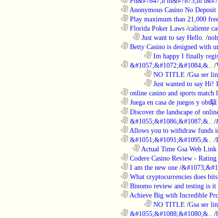
............................................................
Ph&#7847;n m&#7873;m t&#7
............................................................
Anonymous Casino No Deposit 
............................................................
Play maximum than 21,000 free 
............................................................
Florida Poker Laws
/
caliente ca
..................................................................
Just want to say Hello.
/
noh
............................................................
Betty Casino is designed with u
........................................................................
Im happy I finally regi
............................................................
&#1057;&#1072;&#1084;&..
/
........................................................................
NO TITLE
/
Gsa ser lin
........................................................................
Just wanted to say Hi!
............................................................
online casino and sports match b
............................................................
Juega en casa de juegos y obt駭
............................................................
Discover the landscape of online
............................................................
&#1055;&#1086;&#1087;&..
/
............................................................
Allows you to withdraw funds in
............................................................
&#1051;&#1091;&#1095;&..
/
..................................................................
Actual Time Gsa Web Link L
............................................................
Codere Casino Review - Rating o
............................................................
I am the new one
/
&#1073;&#1
............................................................
What cryptocurrencies does bitst
............................................................
Binomo review and testing is it 
............................................................
Achieve Big with Incredible Pr
........................................................................
NO TITLE
/
Gsa ser lin
............................................................
&#1055;&#1088;&#1080;&..
/