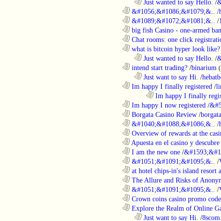
..................................................................
Just wanted to say Hello.
/
&
............................................................
&#1056;&#1086;&#1079;&..
/
............................................................
&#1089;&#1072;&#1081;&..
/
............................................................
big fish Casino - one-armed ban
............................................................
Chat rooms: one click registratio
............................................................
what is bitcoin hyper look like?
..................................................................
Just wanted to say Hello.
/
&
............................................................
intend start trading?
/
binarium
..................................................................
Just want to say Hi.
/
hebatb
............................................................
Im happy I finally registered
/
l
........................................................................
Im happy I finally regi
............................................................
Im happy I now registered
/
&#5
............................................................
Borgata Casino Review
/
borgata
............................................................
&#1040;&#1088;&#1086;&..
/
............................................................
Overview of rewards at the casi
............................................................
Apuesta en el casino y descubre
............................................................
I am the new one
/
&#1593;&#1
............................................................
&#1051;&#1091;&#1095;&..
/
............................................................
at hotel chips-in's island resort 
............................................................
The Allure and Risks of Anony
............................................................
&#1051;&#1091;&#1095;&..
/
............................................................
Crown coins casino promo code 
............................................................
Explore the Realm of Online Ga
..................................................................
Just want to say Hi.
/
8scom