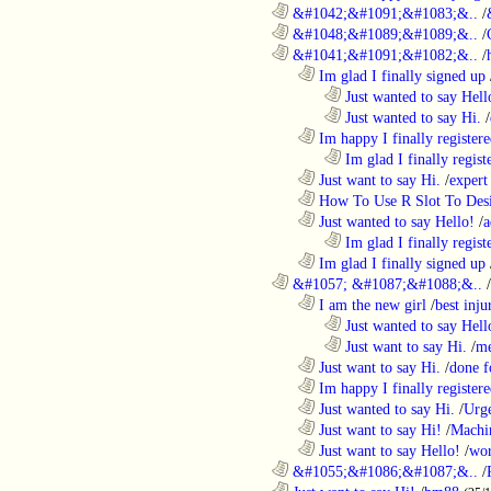
............................................................
&#1042;&#1091;&#1083;&..
/
............................................................
&#1048;&#1089;&#1089;&..
/
............................................................
&#1041;&#1091;&#1082;&..
/
..................................................................
Im glad I finally signed up
........................................................................
Just wanted to say Hell
........................................................................
Just wanted to say Hi.
/
..................................................................
Im happy I finally register
........................................................................
Im glad I finally regist
..................................................................
Just want to say Hi.
/
expert
..................................................................
How To Use R Slot To Des
..................................................................
Just wanted to say Hello!
/
a
........................................................................
Im glad I finally regist
..................................................................
Im glad I finally signed up
............................................................
&#1057; &#1087;&#1088;&..
/
..................................................................
I am the new girl
/
best inju
........................................................................
Just wanted to say Hell
........................................................................
Just want to say Hi.
/
me
..................................................................
Just want to say Hi.
/
done f
..................................................................
Im happy I finally register
..................................................................
Just wanted to say Hi.
/
Urge
..................................................................
Just want to say Hi!
/
Machi
..................................................................
Just want to say Hello!
/
wor
............................................................
&#1055;&#1086;&#1087;&..
/