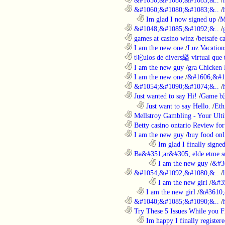
............................................................
&#1060;&#1080;&#1083;&..
/
..................................................................
Im glad I now signed up
/
M
............................................................
&#1048;&#1085;&#1092;&..
/
............................................................
games at casino winz
/
betsafe c
............................................................
I am the new one
/
Luz Vacation
............................................................
t咜ulos de divers縊 virtual que t
............................................................
I am the new guy
/
gra Chicken
............................................................
I am the new one
/
&#1606;&#1
............................................................
&#1054;&#1090;&#1074;&..
/
............................................................
Just wanted to say Hi!
/
Game b
..................................................................
Just want to say Hello.
/
Eth
............................................................
Mellstroy Gambling - Your Ulti
............................................................
Betty casino ontario Review fo
............................................................
I am the new guy
/
buy food onl
........................................................................
Im glad I finally signe
............................................................
Ba&#351;ar&#305; elde etme su
........................................................................
I am the new guy
/
&#3
............................................................
&#1054;&#1092;&#1080;&..
/
........................................................................
I am the new girl
/
&#3
..................................................................
I am the new girl
/
&#3610;
............................................................
&#1040;&#1085;&#1090;&..
/
............................................................
Try These 5 Issues While you Fi
..................................................................
Im happy I finally register