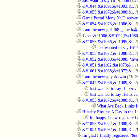
............................................................
Just want to say Hi!
/
hm88
(25/
............................................................
&#1044;&#1091;&#1093;&..
/
............................................................
&#1055;&#1072;&#1088;&..
/
............................................................
Game Portal Mony X: Discover 
............................................................
&#1054;&#1073;&#1086;&..
/
............................................................
I am the new girl
/
68 game b瀛
............................................................
1xbet &#1086;&#1092;&#1080
............................................................
&#1055;&#1086;&#1095;&..
/
........................................................................
Just wanted to say Hi!
/
............................................................
&#1055;&#1072;&#1088;&..
/
............................................................
&#1052;&#1080;&#1088; Vava
............................................................
&#1051;&#1102;&#1073;&..
/
............................................................
&#1061;&#1088;&#1072;&..
/
............................................................
I am the new guy
/
kkwin
(25/12
............................................................
&#1042;&#1086;&#1089;&..
/
..................................................................
Just wanted to say Hi.
/
znv
..................................................................
Just wanted to say Hello.
/
e
............................................................
&#1055;&#1072;&#1088;&..
/
........................................................................
What Are Back Links I
............................................................
Hilarity Ensues: A Day in the Li
..................................................................
Im happy I now registered
............................................................
&#1055;&#1072;&#1088;&..
/
............................................................
&#1054;&#1092;&#1080;&..
/
............................................................
Im glad I finally registered
/
&#