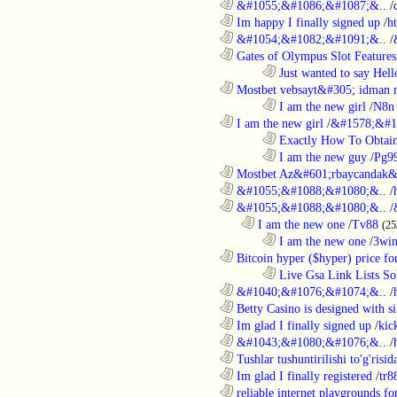
............................................................
&#1055;&#1086;&#1087;&..
/
............................................................
Im happy I finally signed up
/
h
............................................................
&#1054;&#1082;&#1091;&..
/
............................................................
Gates of Olympus Slot Features
........................................................................
Just wanted to say Hell
............................................................
Mostbet vebsayt&#305; idman 
........................................................................
I am the new girl
/
N8n 
............................................................
I am the new girl
/
&#1578;&#1
........................................................................
Exactly How To Obtain
........................................................................
I am the new guy
/
Pg9
............................................................
Mostbet Az&#601;rbaycandak&
............................................................
&#1055;&#1088;&#1080;&..
/
............................................................
&#1055;&#1088;&#1080;&..
/
..................................................................
I am the new one
/
Tv88
(25
........................................................................
I am the new one
/
3wi
............................................................
Bitcoin hyper ($hyper) price for
........................................................................
Live Gsa Link Lists So
............................................................
&#1040;&#1076;&#1074;&..
/
............................................................
Betty Casino is designed with si
............................................................
Im glad I finally signed up
/
kic
............................................................
&#1043;&#1080;&#1076;&..
/
............................................................
Tushlar tushuntirilishi to'g'risid
............................................................
Im glad I finally registered
/
tr8
............................................................
reliable internet playgrounds for