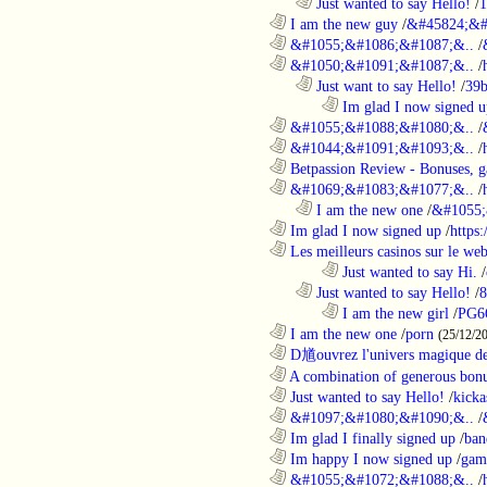
..................................................................
Just wanted to say Hello!
/
1
............................................................
I am the new guy
/
&#45824;&#
............................................................
&#1055;&#1086;&#1087;&..
/
............................................................
&#1050;&#1091;&#1087;&..
/
..................................................................
Just want to say Hello!
/
39b
........................................................................
Im glad I now signed u
............................................................
&#1055;&#1088;&#1080;&..
/
............................................................
&#1044;&#1091;&#1093;&..
/
............................................................
Betpassion Review - Bonuses, g
............................................................
&#1069;&#1083;&#1077;&..
/
..................................................................
I am the new one
/
&#1055;
............................................................
Im glad I now signed up
/
https
............................................................
Les meilleurs casinos sur le web 
........................................................................
Just wanted to say Hi.
/
..................................................................
Just wanted to say Hello!
/
8
........................................................................
I am the new girl
/
PG6
............................................................
I am the new one
/
porn
(25/12/2
............................................................
D馗ouvrez l'univers magique de
............................................................
A combination of generous bonu
............................................................
Just wanted to say Hello!
/
kicka
............................................................
&#1097;&#1080;&#1090;&..
/
............................................................
Im glad I finally signed up
/
ban
............................................................
Im happy I now signed up
/
gam
............................................................
&#1055;&#1072;&#1088;&..
/