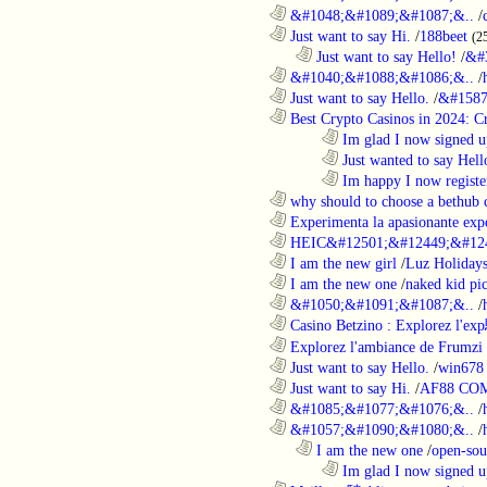
............................................................
&#1048;&#1089;&#1087;&..
/
............................................................
Just want to say Hi.
/
188beet
(2
..................................................................
Just want to say Hello!
/
&#
............................................................
&#1040;&#1088;&#1086;&..
/
............................................................
Just want to say Hello.
/
&#1587
............................................................
Best Crypto Casinos in 2024: C
........................................................................
Im glad I now signed u
........................................................................
Just wanted to say Hell
........................................................................
Im happy I now registe
............................................................
why should to choose a bethub 
............................................................
Experimenta la apasionante expe
............................................................
HEIC&#12501;&#12449;&#124
............................................................
I am the new girl
/
Luz Holiday
............................................................
I am the new one
/
naked kid pic
............................................................
&#1050;&#1091;&#1087;&..
/
............................................................
Casino Betzino : Explorez l'ex
............................................................
Explorez l'ambiance de Frumzi 
............................................................
Just want to say Hello.
/
win678 
............................................................
Just want to say Hi.
/
AF88 CO
............................................................
&#1085;&#1077;&#1076;&..
/
............................................................
&#1057;&#1090;&#1080;&..
/
..................................................................
I am the new one
/
open-sou
........................................................................
Im glad I now signed u