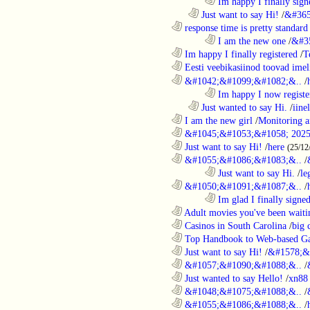
........................................................................
Im happy I finally sign
..................................................................
Just want to say Hi!
/
&#365
............................................................
response time is pretty standard
........................................................................
I am the new one
/
&#3
............................................................
Im happy I finally registered
/
T
............................................................
Eesti veebikasiinod toovad ime
............................................................
&#1042;&#1099;&#1082;&..
/
........................................................................
Im happy I now registe
..................................................................
Just wanted to say Hi.
/
iine
............................................................
I am the new girl
/
Monitoring a
............................................................
&#1045;&#1053;&#1058; 2025
............................................................
Just want to say Hi!
/
here
(25/12
............................................................
&#1055;&#1086;&#1083;&..
/
........................................................................
Just want to say Hi.
/
le
............................................................
&#1050;&#1091;&#1087;&..
/
........................................................................
Im glad I finally signe
............................................................
Adult movies you've been waitin
............................................................
Casinos in South Carolina
/
big 
............................................................
Top Handbook to Web-based Ga
............................................................
Just want to say Hi!
/
&#1578;&
............................................................
&#1057;&#1090;&#1088;&..
/
............................................................
Just wanted to say Hello!
/
xn88
............................................................
&#1048;&#1075;&#1088;&..
/
............................................................
&#1055;&#1086;&#1088;&..
/