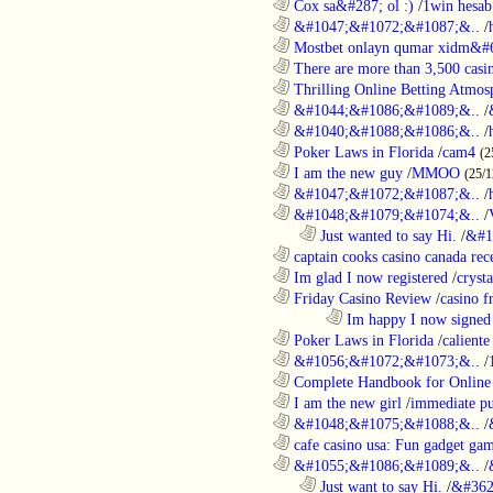
............................................................
Cox sa&#287; ol :)
/
1win hesab
............................................................
&#1047;&#1072;&#1087;&..
/
............................................................
Mostbet onlayn qumar xidm&#60
............................................................
There are more than 3,500 casi
............................................................
Thrilling Online Betting Atmosp
............................................................
&#1044;&#1086;&#1089;&..
/
............................................................
&#1040;&#1088;&#1086;&..
/
............................................................
Poker Laws in Florida
/
cam4
(2
............................................................
I am the new guy
/
MMOO
(25/1
............................................................
&#1047;&#1072;&#1087;&..
/
............................................................
&#1048;&#1079;&#1074;&..
/
..................................................................
Just wanted to say Hi.
/
&#1
............................................................
captain cooks casino canada rece
............................................................
Im glad I now registered
/
cryst
............................................................
Friday Casino Review
/
casino f
........................................................................
Im happy I now signed
............................................................
Poker Laws in Florida
/
caliente
............................................................
&#1056;&#1072;&#1073;&..
/
............................................................
Complete Handbook for Online 
............................................................
I am the new girl
/
immediate pu
............................................................
&#1048;&#1075;&#1088;&..
/
............................................................
cafe casino usa: Fun gadget gam
............................................................
&#1055;&#1086;&#1089;&..
/
..................................................................
Just want to say Hi.
/
&#362