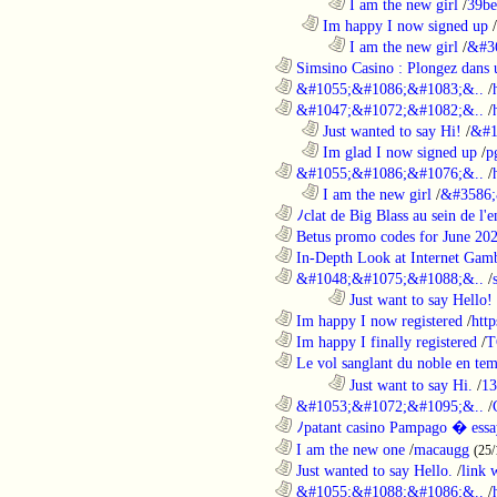
........................................................................
I am the new girl
/
39be
..................................................................
Im happy I now signed up
/
........................................................................
I am the new girl
/
&#3
............................................................
Simsino Casino : Plongez dans 
............................................................
&#1055;&#1086;&#1083;&..
/
............................................................
&#1047;&#1072;&#1082;&..
/
..................................................................
Just wanted to say Hi!
/
&#1
..................................................................
Im glad I now signed up
/
p
............................................................
&#1055;&#1086;&#1076;&..
/
..................................................................
I am the new girl
/
&#3586;
............................................................
ﾉclat de Big Blass au sein de l'e
............................................................
Betus promo codes for June 20
............................................................
In-Depth Look at Internet Gamb
............................................................
&#1048;&#1075;&#1088;&..
/
........................................................................
Just want to say Hello!
............................................................
Im happy I now registered
/
http
............................................................
Im happy I finally registered
/
T
............................................................
Le vol sanglant du noble en te
........................................................................
Just want to say Hi.
/
13
............................................................
&#1053;&#1072;&#1095;&..
/
............................................................
ﾉpatant casino Pampago � ess
............................................................
I am the new one
/
macaugg
(25/
............................................................
Just wanted to say Hello.
/
link 
............................................................
&#1055;&#1088;&#1086;&..
/