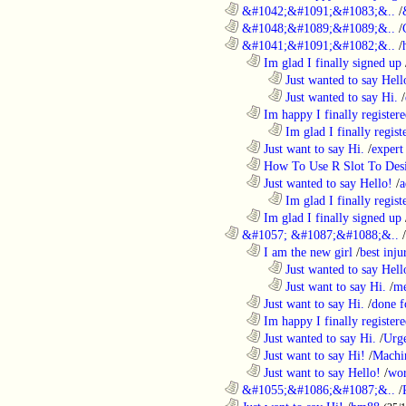
............................................................
&#1042;&#1091;&#1083;&..
/
............................................................
&#1048;&#1089;&#1089;&..
/
............................................................
&#1041;&#1091;&#1082;&..
/
..................................................................
Im glad I finally signed up
........................................................................
Just wanted to say Hell
........................................................................
Just wanted to say Hi.
/
..................................................................
Im happy I finally register
........................................................................
Im glad I finally regist
..................................................................
Just want to say Hi.
/
expert
..................................................................
How To Use R Slot To Des
..................................................................
Just wanted to say Hello!
/
a
........................................................................
Im glad I finally regist
..................................................................
Im glad I finally signed up
............................................................
&#1057; &#1087;&#1088;&..
/
..................................................................
I am the new girl
/
best inju
........................................................................
Just wanted to say Hell
........................................................................
Just want to say Hi.
/
me
..................................................................
Just want to say Hi.
/
done f
..................................................................
Im happy I finally register
..................................................................
Just wanted to say Hi.
/
Urge
..................................................................
Just want to say Hi!
/
Machi
..................................................................
Just want to say Hello!
/
wor
............................................................
&#1055;&#1086;&#1087;&..
/