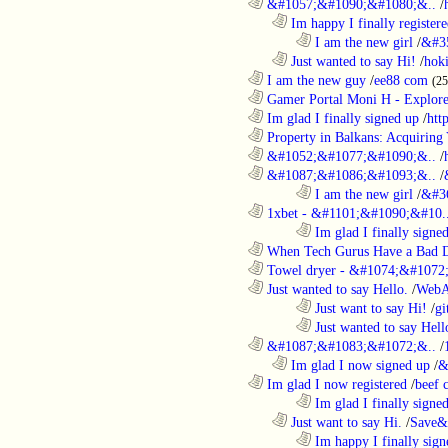
............................................................
&#1057;&#1090;&#1080;&..
/
..................................................................
Im happy I finally register
........................................................................
I am the new girl
/
&#3
..................................................................
Just wanted to say Hi!
/
hok
............................................................
I am the new guy
/
ee88 com
(2
............................................................
Gamer Portal Moni H - Explor
............................................................
Im glad I finally signed up
/
htt
............................................................
Property in Balkans: Acquiring 
............................................................
&#1052;&#1077;&#1090;&..
/
............................................................
&#1087;&#1086;&#1093;&..
/
........................................................................
I am the new girl
/
&#3
............................................................
1xbet - &#1101;&#1090;&#10.
........................................................................
Im glad I finally signe
............................................................
When Tech Gurus Have a Bad 
............................................................
Towel dryer - &#1074;&#1072;
............................................................
Just wanted to say Hello.
/
WebA
........................................................................
Just want to say Hi!
/
gi
........................................................................
Just wanted to say Hell
............................................................
&#1087;&#1083;&#1072;&..
/
..................................................................
Im glad I now signed up
/
&
............................................................
Im glad I now registered
/
beef
........................................................................
Im glad I finally signe
..................................................................
Just want to say Hi.
/
Save&
........................................................................
Im happy I finally sign