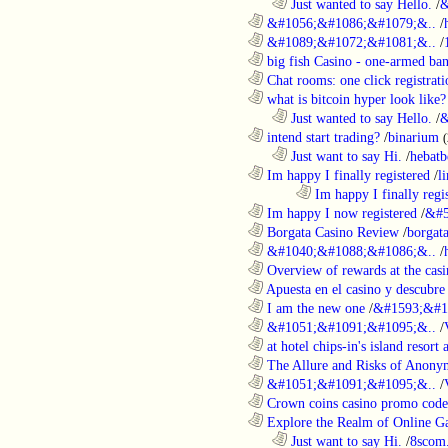
..................................................................
Just wanted to say Hello.
/
&
............................................................
&#1056;&#1086;&#1079;&..
/
............................................................
&#1089;&#1072;&#1081;&..
/
............................................................
big fish Casino - one-armed ban
............................................................
Chat rooms: one click registratio
............................................................
what is bitcoin hyper look like?
..................................................................
Just wanted to say Hello.
/
&
............................................................
intend start trading?
/
binarium
..................................................................
Just want to say Hi.
/
hebatb
............................................................
Im happy I finally registered
/
l
........................................................................
Im happy I finally regi
............................................................
Im happy I now registered
/
&#5
............................................................
Borgata Casino Review
/
borgata
............................................................
&#1040;&#1088;&#1086;&..
/
............................................................
Overview of rewards at the casi
............................................................
Apuesta en el casino y descubre
............................................................
I am the new one
/
&#1593;&#1
............................................................
&#1051;&#1091;&#1095;&..
/
............................................................
at hotel chips-in's island resort 
............................................................
The Allure and Risks of Anony
............................................................
&#1051;&#1091;&#1095;&..
/
............................................................
Crown coins casino promo code 
............................................................
Explore the Realm of Online Ga
..................................................................
Just want to say Hi.
/
8scom