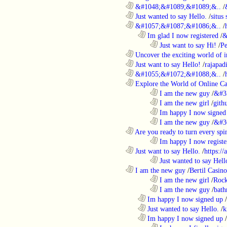
............................................................
&#1048;&#1089;&#1089;&..
/
............................................................
Just wanted to say Hello.
/
situs 
............................................................
&#1057;&#1087;&#1086;&..
/
..................................................................
Im glad I now registered
/
&
........................................................................
Just want to say Hi!
/
P
............................................................
Uncover the exciting world of in
............................................................
Just want to say Hello!
/
rajapad
............................................................
&#1055;&#1072;&#1088;&..
/
............................................................
Explore the World of Online Ca
........................................................................
I am the new guy
/
&#3
........................................................................
I am the new girl
/
gith
........................................................................
Im happy I now signed
........................................................................
I am the new guy
/
&#3
............................................................
Are you ready to turn every spin
........................................................................
Im happy I now registe
............................................................
Just want to say Hello.
/
https:/
........................................................................
Just wanted to say Hell
............................................................
I am the new guy
/
Bertil Casino
........................................................................
I am the new girl
/
Rock
........................................................................
I am the new guy
/
bath
..................................................................
Im happy I now signed up
/
..................................................................
Just wanted to say Hello.
/
k
..................................................................
Im happy I now signed up
/