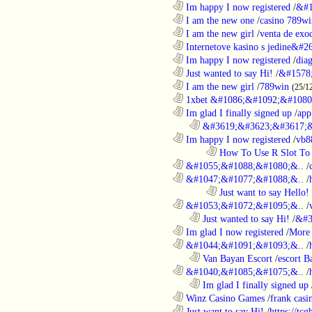
............................................................
Im happy I now registered
/
&#1
............................................................
I am the new one
/
casino 789wi
............................................................
I am the new girl
/
venta de exo
............................................................
Internetove kasino s jedine&#26
............................................................
Im happy I now registered
/
dia
............................................................
Just wanted to say Hi!
/
&#1578
............................................................
I am the new girl
/
789win
(25/1
............................................................
1xbet &#1086;&#1092;&#1080
............................................................
Im glad I finally signed up
/
app
..................................................................
&#3619;&#3623;&#3617;&
............................................................
Im happy I now registered
/
vb8
........................................................................
How To Use R Slot To 
............................................................
&#1055;&#1088;&#1080;&..
/
............................................................
&#1047;&#1077;&#1088;&..
/
........................................................................
Just want to say Hello!
............................................................
&#1053;&#1072;&#1095;&..
/
..................................................................
Just wanted to say Hi!
/
&#3
............................................................
Im glad I now registered
/
More 
............................................................
&#1044;&#1091;&#1093;&..
/
..................................................................
Van Bayan Escort
/
escort B
............................................................
&#1040;&#1085;&#1075;&..
/
..................................................................
Im glad I finally signed up
............................................................
Winz Casino Games
/
frank casin
............................................................
Just want to say Hi!
/
https://tc