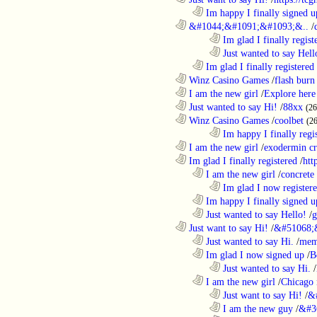
..................................................................
Im happy I finally signed u
............................................................
&#1044;&#1091;&#1093;&..
/
........................................................................
Im glad I finally regist
........................................................................
Just wanted to say Hell
..................................................................
Im glad I finally registered
............................................................
Winz Casino Games
/
flash burn
............................................................
I am the new girl
/
Explore here
............................................................
Just wanted to say Hi!
/
88xx
(26
............................................................
Winz Casino Games
/
coolbet
(2
........................................................................
Im happy I finally regi
............................................................
I am the new girl
/
exodermin c
............................................................
Im glad I finally registered
/
htt
..................................................................
I am the new girl
/
concrete
........................................................................
Im glad I now register
..................................................................
Im happy I finally signed u
..................................................................
Just wanted to say Hello!
/
g
............................................................
Just want to say Hi!
/
&#51068;
..................................................................
Just wanted to say Hi.
/
mem
..................................................................
Im glad I now signed up
/
B
........................................................................
Just wanted to say Hi.
/
..................................................................
I am the new girl
/
Chicago 
........................................................................
Just want to say Hi!
/
&
........................................................................
I am the new guy
/
&#3