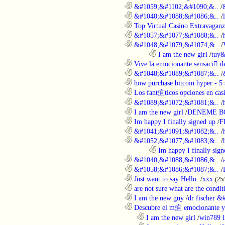
............................................................
&#1059;&#1102;&#1090;&..
/
............................................................
&#1040;&#1088;&#1086;&..
/
............................................................
Top Virtual Casino Extravaganza
............................................................
&#1057;&#1077;&#1088;&..
/
............................................................
&#1048;&#1079;&#1074;&..
/
........................................................................
I am the new girl
/
tuy&
............................................................
Vive la emocionante sensaci de
............................................................
&#1048;&#1089;&#1087;&..
/
............................................................
how purchase bitcoin hyper - 5 
............................................................
Los fant疽ticos opciones en casi
............................................................
&#1089;&#1072;&#1081;&..
/
............................................................
I am the new girl
/
DENEME B
............................................................
Im happy I finally signed up
/
F
............................................................
&#1041;&#1091;&#1082;&..
/
............................................................
&#1052;&#1077;&#1083;&..
/
........................................................................
Im happy I finally sign
............................................................
&#1040;&#1088;&#1086;&..
/
............................................................
&#1058;&#1086;&#1087;&..
/
............................................................
Just want to say Hello.
/
xxx
(25
............................................................
are not sure what are the conditi
............................................................
I am the new guy
/
dr fischer 
............................................................
Descubre el m疽 emocionante ya
..................................................................
I am the new girl
/
win789 l