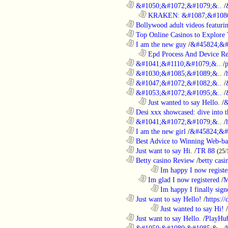
............................................................
&#1050;&#1072;&#1079;&..
/
..................................................................
KRAKEN: &#1087;&#1086
............................................................
Bollywood adult videos featuring
............................................................
Top Online Casinos to Explore 
............................................................
I am the new guy
/
&#45824;&#
..................................................................
Epd Process And Device R
............................................................
&#1041;&#1110;&#1079;&..
/
............................................................
&#1030;&#1085;&#1089;&..
/
............................................................
&#1047;&#1072;&#1082;&..
/
............................................................
&#1053;&#1072;&#1095;&..
/
..................................................................
Just wanted to say Hello.
/
&
............................................................
Desi xxx showcased: dive into t
............................................................
&#1041;&#1072;&#1079;&..
/
............................................................
I am the new girl
/
&#45824;&#
............................................................
Best Advice to Winning Web-ba
............................................................
Just want to say Hi.
/
TR 88
(25/
............................................................
Betty casino Review
/
betty casi
........................................................................
Im happy I now registe
..................................................................
Im glad I now registered
/
M
........................................................................
Im happy I finally sign
............................................................
Just want to say Hello!
/
https:/
........................................................................
Just wanted to say Hi!
/
............................................................
Just want to say Hello.
/
PlayHu
............................................................
&#1050;&#1080;&#1085;&..
/