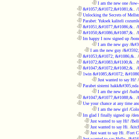
........................................................................
I am the new one
/
low-
............................................................
&#1057;&#1072;&#1081;&..
/
............................................................
Unlocking the Secrets of Mells
............................................................
Parabet: Yuksek kaliteli cozumle
............................................................
&#1051;&#1077;&#1086;&..
/
............................................................
&#1050;&#1086;&#1087;&..
/
............................................................
Im happy I now signed up
/
bon
........................................................................
I am the new guy
/
&#3
..................................................................
I am the new guy
/
&#3592
............................................................
&#1053;&#1072; &#1086;&..
/
............................................................
&#1072;&#1083;&#1100;&..
/
............................................................
&#1047;&#1072;&#1082;&..
/
............................................................
1win &#1085;&#1072; &#1086
........................................................................
Just wanted to say Hi!
/
............................................................
Parabet sistemi hakk&#305;nda 
........................................................................
I am the new girl
/
bath
............................................................
&#1047;&#1077;&#1088;&..
/
............................................................
Use your chance at any time and
........................................................................
I am the new girl
/
Colo
............................................................
Im glad I finally signed up
/
den
..................................................................
Just wanted to say Hi!
/
Bell
..................................................................
Just wanted to say Hi.
/
kitc
..................................................................
Just want to say Hi.
/
Fort C
............................................................
Just wanted to say Hello.
/
&#16