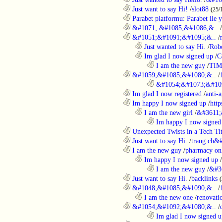
............................................................
Just want to say Hi!
/
slot88
(25/
............................................................
Parabet platformu: Parabet ile 
............................................................
&#1071; &#1085;&#1086;&..
/
............................................................
&#1051;&#1091;&#1095;&..
/
..................................................................
Just wanted to say Hi.
/
Robo
..................................................................
Im glad I now signed up
/
C
........................................................................
I am the new guy
/
TI
............................................................
&#1059;&#1085;&#1080;&..
/
........................................................................
&#1054;&#1073;&#109
............................................................
Im glad I now registered
/
anti-a
............................................................
Im happy I now signed up
/
http
..................................................................
I am the new girl
/
&#3611;
........................................................................
Im happy I now signed
............................................................
Unexpected Twists in a Tech Tit
............................................................
Just want to say Hi.
/
trang ch&
............................................................
I am the new guy
/
pharmacy on
..................................................................
Im happy I now signed up
/
........................................................................
I am the new guy
/
&#3
............................................................
Just want to say Hi.
/
backlinks
............................................................
&#1048;&#1085;&#1090;&..
/
..................................................................
I am the new one
/
renovati
............................................................
&#1054;&#1092;&#1080;&..
/
........................................................................
Im glad I now signed u