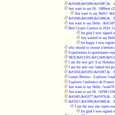
............................................................
&#1048;&#1089;&#1087;&..
/
............................................................
Just want to say Hi.
/
188beet
(2
..................................................................
Just want to say Hello!
/
&#
............................................................
&#1040;&#1088;&#1086;&..
/
............................................................
Just want to say Hello.
/
&#1587
............................................................
Best Crypto Casinos in 2024: C
........................................................................
Im glad I now signed u
........................................................................
Just wanted to say Hell
........................................................................
Im happy I now registe
............................................................
why should to choose a bethub 
............................................................
Experimenta la apasionante expe
............................................................
HEIC&#12501;&#12449;&#124
............................................................
I am the new girl
/
Luz Holiday
............................................................
I am the new one
/
naked kid pic
............................................................
&#1050;&#1091;&#1087;&..
/
............................................................
Casino Betzino : Explorez l'ex
............................................................
Explorez l'ambiance de Frumzi 
............................................................
Just want to say Hello.
/
win678 
............................................................
Just want to say Hi.
/
AF88 CO
............................................................
&#1085;&#1077;&#1076;&..
/
............................................................
&#1057;&#1090;&#1080;&..
/
..................................................................
I am the new one
/
open-sou
........................................................................
Im glad I now signed u