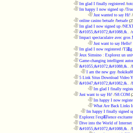
............................................................
Im glad I finally registered
/
tot
............................................................
Im happy I now signed up
/
Tru
........................................................................
Just wanted to say Hi!
/
............................................................
online casino betsafe
/
betsafe
(2
............................................................
Im glad I now signed up
/
NEXT
............................................................
&#1055;&#1072;&#1088;&..
/
............................................................
Impact spectaculaire avec gros
........................................................................
Just want to say Hello!
............................................................
Im glad I now registered
/
T瀟g 
............................................................
Jeux Simsino : Explorez un univ
............................................................
Game-changing intelligent autom
............................................................
&#1055;&#1072;&#1088;&..
/
..................................................................
I am the new guy
/
hokiku88
............................................................
5 Link Situs Download Video Yo
............................................................
&#1047;&#1072;&#1082;&..
/
........................................................................
Im glad I finally regist
............................................................
Just want to say Hi!
/
S8.COM
(
........................................................................
Im happy I now registe
........................................................................
What Are Back Links I
..................................................................
Im happy I finally signed u
............................................................
Explorez l'exp駻ience excitante 
............................................................
Dive into the World of Internet 
............................................................
&#1055;&#1072;&#1088;&..
/