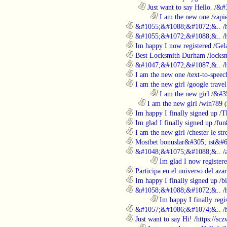
..................................................................
Just want to say Hello.
/
&#
........................................................................
I am the new one
/
zapi
............................................................
&#1055;&#1088;&#1072;&..
/
............................................................
&#1055;&#1072;&#1088;&..
/
............................................................
Im happy I now registered
/
Gel
............................................................
Best Locksmith Durham
/
locks
............................................................
&#1047;&#1072;&#1087;&..
/
............................................................
I am the new one
/
text-to-speec
............................................................
I am the new girl
/
google travel
........................................................................
I am the new girl
/
&#3
..................................................................
I am the new girl
/
win789
(
............................................................
Im happy I finally signed up
/
T
............................................................
Im glad I finally signed up
/
fun
............................................................
I am the new girl
/
chester le st
............................................................
Mostbet bonuslar&#305; ist&#6
............................................................
&#1048;&#1075;&#1088;&..
/
........................................................................
Im glad I now register
............................................................
Participa en el universo del azar 
............................................................
Im happy I finally signed up
/
b
............................................................
&#1058;&#1088;&#1072;&..
/
........................................................................
Im happy I finally regi
............................................................
&#1057;&#1086;&#1074;&..
/
............................................................
Just want to say Hi!
/
https://sc