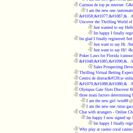
............................................................
Cazinou de top pe internet. G&
..................................................................
I am the new one
/
automati
............................................................
&#1058;&#1077;&#1087;&..
/
............................................................
Uncover the Thrilling World of 
........................................................................
Just wanted to say Hell
........................................................................
Im happy I finally regi
............................................................
Im glad I finally registered
/
led
........................................................................
Just want to say Hi.
/
ht
........................................................................
Just want to say Hi!
/
&
............................................................
Poker Laws for Florida
/
camsod
............................................................
&#1048;&#1085;&#1090;&..
/
........................................................................
Sales Prospecting Devic
............................................................
Thrilling Virtual Betting Experi
............................................................
Centru de distrac&#539;ie online
............................................................
&#1070;&#1088;&#1080;&..
/
............................................................
Olympus Gate Slots Discover Bi
............................................................
three main factors determining b
..................................................................
I am the new girl
/
win88
(2
..................................................................
I am the new one
/
situs gac
............................................................
Chat with strangers - Online Cha
..................................................................
Im happy I now signed up
/
........................................................................
Im happy I finally regi
............................................................
Why play at casino coral casino