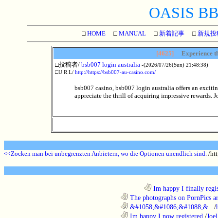
OASIS BBS
□
HOME
□
MANUAL
□
新着記事
□
新規投
[4625]
Experience t
□投稿者/
bsb007 login australia
-(2026/07/26(Sun) 21:48:38)
□U R L/
http://https://bsb007-au-casino.com/
bsb007 casino, bsb007 login australia offers an excit
appreciate the thrill of acquiring impressive rewards.
<<Zocken man bei unbegrenzten Anbietern, wo die Optionen unendlich sind.
/htt
........................................................................
Im happy I finally regi
............................................................
The photographs on PornPics are
............................................................
&#1058;&#1086;&#1088;&..
/
............................................................
Im happy I now registered
/
Joel