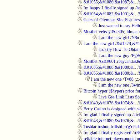
............................................................
&#1055;&#1086;&#1087;&..
/
............................................................
Im happy I finally signed up
/
h
............................................................
&#1054;&#1082;&#1091;&..
/
............................................................
Gates of Olympus Slot Features
........................................................................
Just wanted to say Hell
............................................................
Mostbet vebsayt&#305; idman 
........................................................................
I am the new girl
/
N8n 
............................................................
I am the new girl
/
&#1578;&#1
........................................................................
Exactly How To Obtain
........................................................................
I am the new guy
/
Pg9
............................................................
Mostbet Az&#601;rbaycandak&
............................................................
&#1055;&#1088;&#1080;&..
/
............................................................
&#1055;&#1088;&#1080;&..
/
..................................................................
I am the new one
/
Tv88
(25
........................................................................
I am the new one
/
3wi
............................................................
Bitcoin hyper ($hyper) price for
........................................................................
Live Gsa Link Lists So
............................................................
&#1040;&#1076;&#1074;&..
/
............................................................
Betty Casino is designed with si
............................................................
Im glad I finally signed up
/
kic
............................................................
&#1043;&#1080;&#1076;&..
/
............................................................
Tushlar tushuntirilishi to'g'risid
............................................................
Im glad I finally registered
/
tr8
............................................................
reliable internet playgrounds for