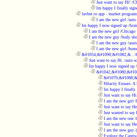
........................................................................
Just want to say Hi!
/
Ch
........................................................................
Im happy I finally sign
............................................................
favbet.ro app - market program
........................................................................
I am the new girl
/
auto
............................................................
Im happy I now signed up
/
brai
..................................................................
I am the new girl
/
Chicago 
..................................................................
I am the new guy
/
body sho
........................................................................
I am the new guy
/
assi
........................................................................
I am the new girl
/
home
............................................................
&#1054;&#1090;&#1082;&..
/
..................................................................
Just want to say Hi.
/
auto s
..................................................................
Im happy I now signed up
/
........................................................................
&#1042;&#1080;&#108
..............................................................................
&#1070;&#1088;&
..............................................................................
Hilarity Ensues: A D
..............................................................................
Im happy I finally 
..............................................................................
Just want to say Hi
..............................................................................
I am the new girl
/
..............................................................................
Just want to say He
..............................................................................
Just wanted to say 
..............................................................................
I am the new one
/
..............................................................................
Just want to say He
..............................................................................
I am the new guy
/
..............................................................................
Explore the Captiv