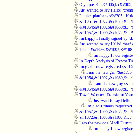
............................................................
Olympus Kap&#305;lar&#305; c
............................................................
Just wanted to say Hello!
/
crem
............................................................
Parabet platformas&#305;: Kola
............................................................
&#1051;&#1077;&#1075;&..
/
............................................................
&#1054;&#1092;&#1080;&..
/
............................................................
&#1057;&#1090;&#1072;&..
/
............................................................
Im happy I finally signed up
/
d
............................................................
Just wanted to say Hello!
/
beef
............................................................
1xbet: &#1086;&#1092;&#108.
........................................................................
Im happy I now registe
............................................................
In-Depth Analysis of Exness Tra
............................................................
Im glad I now registered
/
&#16
..................................................................
I am the new girl
/
&#3595;
............................................................
&#1054;&#1092;&#1080;&..
/
........................................................................
I am the new guy
/
&#3
............................................................
&#1054;&#1092;&#1080;&..
/
............................................................
Towel Warmer: Transform Your 
........................................................................
Just want to say Hello.
..................................................................
Im glad I finally registered
............................................................
&#1057;&#1090;&#1072;&..
/
............................................................
&#1072;&#1083;&#1100;&..
/
............................................................
I am the new one
/
Abdl Furnitu
........................................................................
Im happy I now registe