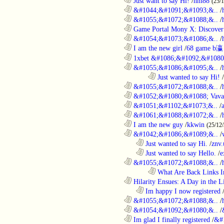
............................................................
Just want to say Hi!
/
hm88
(25/
............................................................
&#1044;&#1091;&#1093;&..
/
............................................................
&#1055;&#1072;&#1088;&..
/
............................................................
Game Portal Mony X: Discover 
............................................................
&#1054;&#1073;&#1086;&..
/
............................................................
I am the new girl
/
68 game b瀛
............................................................
1xbet &#1086;&#1092;&#1080
............................................................
&#1055;&#1086;&#1095;&..
/
........................................................................
Just wanted to say Hi!
/
............................................................
&#1055;&#1072;&#1088;&..
/
............................................................
&#1052;&#1080;&#1088; Vava
............................................................
&#1051;&#1102;&#1073;&..
/
............................................................
&#1061;&#1088;&#1072;&..
/
............................................................
I am the new guy
/
kkwin
(25/12
............................................................
&#1042;&#1086;&#1089;&..
/
..................................................................
Just wanted to say Hi.
/
znv
..................................................................
Just wanted to say Hello.
/
e
............................................................
&#1055;&#1072;&#1088;&..
/
........................................................................
What Are Back Links I
............................................................
Hilarity Ensues: A Day in the Li
..................................................................
Im happy I now registered
............................................................
&#1055;&#1072;&#1088;&..
/
............................................................
&#1054;&#1092;&#1080;&..
/
............................................................
Im glad I finally registered
/
&#