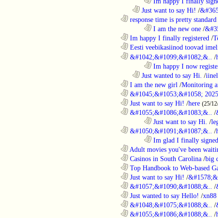
........................................................................
Im happy I finally sign
..................................................................
Just want to say Hi!
/
&#365
............................................................
response time is pretty standard
........................................................................
I am the new one
/
&#3
............................................................
Im happy I finally registered
/
T
............................................................
Eesti veebikasiinod toovad ime
............................................................
&#1042;&#1099;&#1082;&..
/
........................................................................
Im happy I now registe
..................................................................
Just wanted to say Hi.
/
iine
............................................................
I am the new girl
/
Monitoring a
............................................................
&#1045;&#1053;&#1058; 2025
............................................................
Just want to say Hi!
/
here
(25/12
............................................................
&#1055;&#1086;&#1083;&..
/
........................................................................
Just want to say Hi.
/
le
............................................................
&#1050;&#1091;&#1087;&..
/
........................................................................
Im glad I finally signe
............................................................
Adult movies you've been waitin
............................................................
Casinos in South Carolina
/
big 
............................................................
Top Handbook to Web-based Ga
............................................................
Just want to say Hi!
/
&#1578;&
............................................................
&#1057;&#1090;&#1088;&..
/
............................................................
Just wanted to say Hello!
/
xn88
............................................................
&#1048;&#1075;&#1088;&..
/
............................................................
&#1055;&#1086;&#1088;&..
/