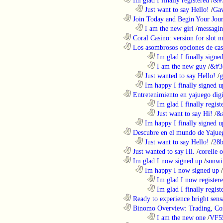
..................................................................
Just want to say Hello!
/
Gaw
............................................................
Join Today and Begin Your Journ
..................................................................
I am the new girl
/
messagin
............................................................
Coral Casino: version for slot m
............................................................
Los asombrosos opciones de casi
........................................................................
Im glad I finally signe
........................................................................
I am the new guy
/
&#3
..................................................................
Just wanted to say Hello!
/
g
..................................................................
Im happy I finally signed u
............................................................
Entretenimiento en yajuego digit
........................................................................
Im glad I finally regist
........................................................................
Just want to say Hi!
/
&
..................................................................
Im happy I finally signed u
............................................................
Descubre en el mundo de Yajueg
..................................................................
Just want to say Hello!
/
28b
............................................................
Just wanted to say Hi.
/
corelle o
............................................................
Im glad I now signed up
/
sunwi
..................................................................
Im happy I now signed up
/
........................................................................
Im glad I now register
........................................................................
Im glad I finally regist
............................................................
Ready to experience bright sens
............................................................
Binomo Overview: Trading, Con
........................................................................
I am the new one
/
VF5