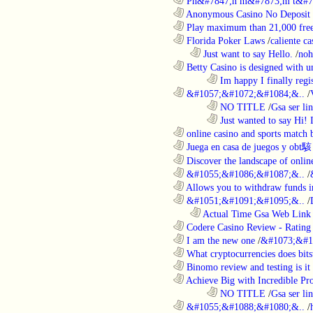
............................................................
Ph&#7847;n m&#7873;m t&#7
............................................................
Anonymous Casino No Deposit 
............................................................
Play maximum than 21,000 free 
............................................................
Florida Poker Laws
/
caliente ca
..................................................................
Just want to say Hello.
/
noh
............................................................
Betty Casino is designed with u
........................................................................
Im happy I finally regi
............................................................
&#1057;&#1072;&#1084;&..
/
........................................................................
NO TITLE
/
Gsa ser lin
........................................................................
Just wanted to say Hi!
............................................................
online casino and sports match b
............................................................
Juega en casa de juegos y obt駭
............................................................
Discover the landscape of online
............................................................
&#1055;&#1086;&#1087;&..
/
............................................................
Allows you to withdraw funds in
............................................................
&#1051;&#1091;&#1095;&..
/
..................................................................
Actual Time Gsa Web Link L
............................................................
Codere Casino Review - Rating o
............................................................
I am the new one
/
&#1073;&#1
............................................................
What cryptocurrencies does bitst
............................................................
Binomo review and testing is it 
............................................................
Achieve Big with Incredible Pr
........................................................................
NO TITLE
/
Gsa ser lin
............................................................
&#1055;&#1088;&#1080;&..
/