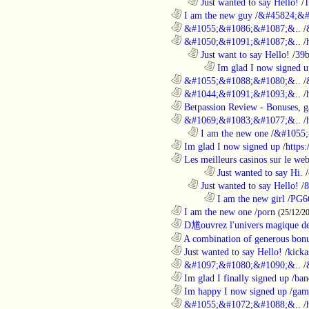
..................................................................
Just wanted to say Hello!
/
1
............................................................
I am the new guy
/
&#45824;&#
............................................................
&#1055;&#1086;&#1087;&..
/
............................................................
&#1050;&#1091;&#1087;&..
/
..................................................................
Just want to say Hello!
/
39b
........................................................................
Im glad I now signed u
............................................................
&#1055;&#1088;&#1080;&..
/
............................................................
&#1044;&#1091;&#1093;&..
/
............................................................
Betpassion Review - Bonuses, g
............................................................
&#1069;&#1083;&#1077;&..
/
..................................................................
I am the new one
/
&#1055;
............................................................
Im glad I now signed up
/
https
............................................................
Les meilleurs casinos sur le web 
........................................................................
Just wanted to say Hi.
/
..................................................................
Just wanted to say Hello!
/
8
........................................................................
I am the new girl
/
PG6
............................................................
I am the new one
/
porn
(25/12/2
............................................................
D馗ouvrez l'univers magique de
............................................................
A combination of generous bonu
............................................................
Just wanted to say Hello!
/
kicka
............................................................
&#1097;&#1080;&#1090;&..
/
............................................................
Im glad I finally signed up
/
ban
............................................................
Im happy I now signed up
/
gam
............................................................
&#1055;&#1072;&#1088;&..
/