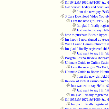
............................................................
&#1042;&#1080;&#1087;&..
/
............................................................
Get Started Today and Start Win
........................................................................
I am the new guy
/
&#3
............................................................
3 Cara Download Video Youtub
..................................................................
I am the new girl
/
VF555
(
........................................................................
Im glad I finally regist
........................................................................
Just wanted to say Hell
............................................................
how to purchase Bitcoin hyper -
............................................................
Im happy I now signed up
/
secu
............................................................
Winz Casino Games
/
bluechip s
............................................................
Im glad I finally registered
/
bk8
........................................................................
Just want to say Hi.
/
si
............................................................
Borgata Casino Review
/
borgata
............................................................
Ultimate Guide to Online Casin
..................................................................
I am the new guy
/
&#3621;
............................................................
Ultimate Guide to Bonus Huntin
........................................................................
I am the new girl
/
gk8
............................................................
Review of virtual casino buzz b
..................................................................
Just wanted to say Hello.
/
&
........................................................................
Just want to say Hi.
/
ht
..................................................................
Im glad I finally registered
............................................................
&#1053;&#1072;&#1089;&..
/
..................................................................
Im glad I finally registered
............................................................
Im glad I finally registered
/
&#