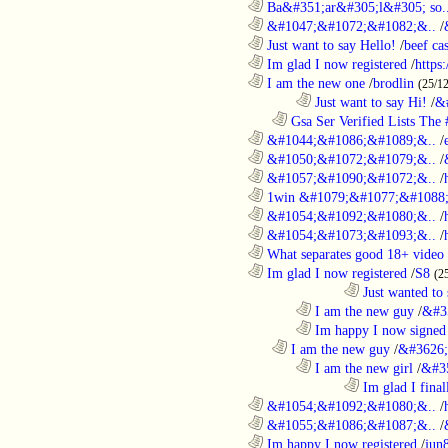
............................................................
Ba&#351;ar&#305;l&#305; so.
............................................................
&#1047;&#1072;&#1082;&..
/
............................................................
Just want to say Hello!
/
beef c
............................................................
Im glad I now registered
/
https
............................................................
I am the new one
/
brodlin
(25/1
........................................................................
Just want to say Hi!
/
&
..................................................................
Gsa Ser Verified Lists The #
............................................................
&#1044;&#1086;&#1089;&..
/
............................................................
&#1050;&#1072;&#1079;&..
/
............................................................
&#1057;&#1090;&#1072;&..
/
............................................................
1win &#1079;&#1077;&#1088;
............................................................
&#1054;&#1092;&#1080;&..
/
............................................................
&#1054;&#1073;&#1093;&..
/
............................................................
What separates good 18+ video 
............................................................
Im glad I now registered
/
S8
(2
....................................................................................
Just wanted to 
........................................................................
I am the new guy
/
&#3
........................................................................
Im happy I now signed
..................................................................
I am the new guy
/
&#3626;
........................................................................
I am the new girl
/
&#3
....................................................................................
Im glad I final
............................................................
&#1054;&#1092;&#1080;&..
/
............................................................
&#1055;&#1086;&#1087;&..
/
............................................................
Im happy I now registered
/
jun