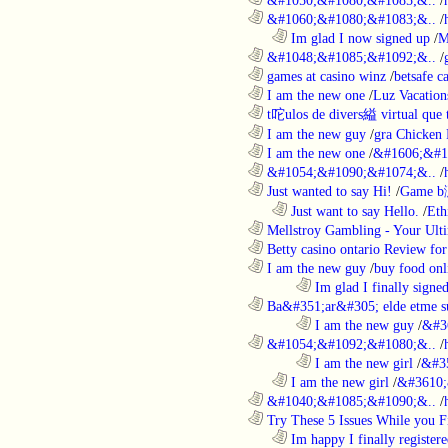
............................................................
&#1060;&#1080;&#1083;&..
/
..................................................................
Im glad I now signed up
/
M
............................................................
&#1048;&#1085;&#1092;&..
/
............................................................
games at casino winz
/
betsafe c
............................................................
I am the new one
/
Luz Vacation
............................................................
t咜ulos de divers縊 virtual que t
............................................................
I am the new guy
/
gra Chicken
............................................................
I am the new one
/
&#1606;&#1
............................................................
&#1054;&#1090;&#1074;&..
/
............................................................
Just wanted to say Hi!
/
Game b
..................................................................
Just want to say Hello.
/
Eth
............................................................
Mellstroy Gambling - Your Ulti
............................................................
Betty casino ontario Review fo
............................................................
I am the new guy
/
buy food onl
........................................................................
Im glad I finally signe
............................................................
Ba&#351;ar&#305; elde etme su
........................................................................
I am the new guy
/
&#3
............................................................
&#1054;&#1092;&#1080;&..
/
........................................................................
I am the new girl
/
&#3
..................................................................
I am the new girl
/
&#3610;
............................................................
&#1040;&#1085;&#1090;&..
/
............................................................
Try These 5 Issues While you Fi
..................................................................
Im happy I finally register