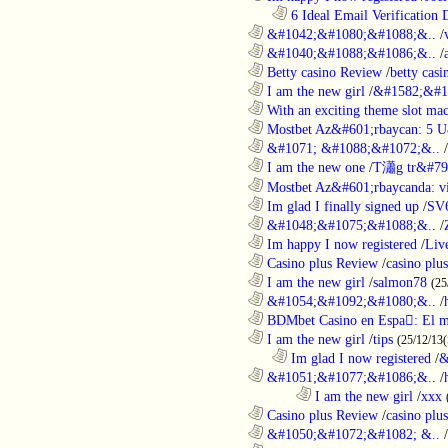
..................................................................
6 Ideal Email Verification D
............................................................
&#1042;&#1080;&#1088;&..
/
............................................................
&#1040;&#1088;&#1086;&..
/
............................................................
Betty casino Review
/
betty casi
............................................................
I am the new girl
/
&#1582;&#1
............................................................
With an exciting theme slot ma
............................................................
Mostbet Az&#601;rbaycan: 5 U
............................................................
&#1071; &#1088;&#1072;&..
/
............................................................
I am the new one
/
T瀟g tr&#79
............................................................
Mostbet Az&#601;rbaycanda: vir
............................................................
Im glad I finally signed up
/
SV
............................................................
&#1048;&#1075;&#1088;&..
/
............................................................
Im happy I now registered
/
Liv
............................................................
Casino plus Review
/
casino plus
............................................................
I am the new girl
/
salmon78
(25
............................................................
&#1054;&#1092;&#1080;&..
/
............................................................
BDMbet Casino en Espa: El me
............................................................
I am the new girl
/
tips
(25/12/13(
..................................................................
Im glad I now registered
/
&
............................................................
&#1051;&#1077;&#1086;&..
/
........................................................................
I am the new girl
/
xxx
............................................................
Casino plus Review
/
casino plus
............................................................
&#1050;&#1072;&#1082; &..
/