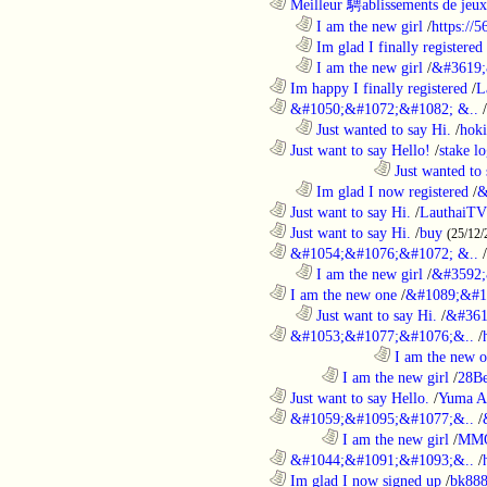
............................................................
Meilleur 騁ablissements de jeux 
..................................................................
I am the new girl
/
https://
..................................................................
Im glad I finally registered
..................................................................
I am the new girl
/
&#3619;
............................................................
Im happy I finally registered
/
L
............................................................
&#1050;&#1072;&#1082; &..
/
..................................................................
Just wanted to say Hi.
/
hoki
............................................................
Just want to say Hello!
/
stake l
....................................................................................
Just wanted to 
..................................................................
Im glad I now registered
/
&
............................................................
Just want to say Hi.
/
LauthaiTV
............................................................
Just want to say Hi.
/
buy
(25/12/
............................................................
&#1054;&#1076;&#1072; &..
/
..................................................................
I am the new girl
/
&#3592;
............................................................
I am the new one
/
&#1089;&#1
..................................................................
Just want to say Hi.
/
&#361
............................................................
&#1053;&#1077;&#1076;&..
/
....................................................................................
I am the new 
........................................................................
I am the new girl
/
28Be
............................................................
Just want to say Hello.
/
Yuma A
............................................................
&#1059;&#1095;&#1077;&..
/
........................................................................
I am the new girl
/
MM
............................................................
&#1044;&#1091;&#1093;&..
/
............................................................
Im glad I now signed up
/
bk88