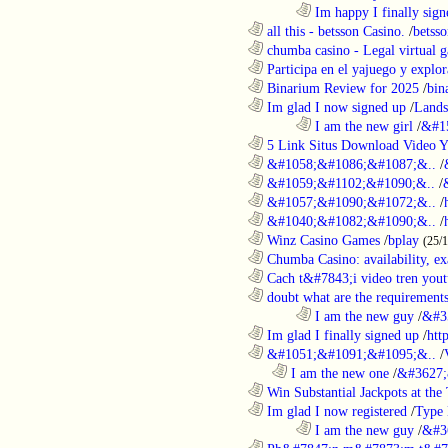
........................................................................
Im happy I finally sign
............................................................
all this - betsson Casino.
/
betss
............................................................
chumba casino - Legal virtual g
............................................................
Participa en el yajuego y explora
............................................................
Binarium Review for 2025
/
bin
............................................................
Im glad I now signed up
/
Lands
........................................................................
I am the new girl
/
&#1
............................................................
5 Link Situs Download Video Yo
............................................................
&#1058;&#1086;&#1087;&..
/
............................................................
&#1059;&#1102;&#1090;&..
/
............................................................
&#1057;&#1090;&#1072;&..
/
............................................................
&#1040;&#1082;&#1090;&..
/
............................................................
Winz Casino Games
/
bplay
(25/
............................................................
Chumba Casino: availability, exa
............................................................
Cach t&#7843;i video tren yout
............................................................
doubt what are the requirements
........................................................................
I am the new guy
/
&#3
............................................................
Im glad I finally signed up
/
htt
............................................................
&#1051;&#1091;&#1095;&..
/
..................................................................
I am the new one
/
&#3627;
............................................................
Win Substantial Jackpots at the 
............................................................
Im glad I now registered
/
Type
........................................................................
I am the new guy
/
&#3