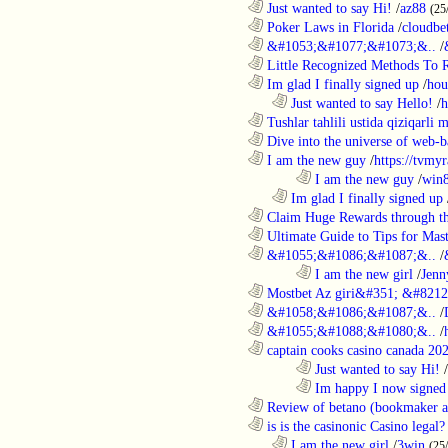
............................................................
Just wanted to say Hi!
/
az88
(25
............................................................
Poker Laws in Florida
/
cloudbe
............................................................
&#1053;&#1077;&#1073;&..
/
............................................................
Little Recognized Methods To R
............................................................
Im glad I finally signed up
/
hou
..................................................................
Just wanted to say Hello!
/
h
............................................................
Tushlar tahlili ustida qiziqarli 
............................................................
Dive into the universe of web-b
............................................................
I am the new guy
/
https://tvmyr
........................................................................
I am the new guy
/
win
..................................................................
Im glad I finally signed up
............................................................
Claim Huge Rewards through th
............................................................
Ultimate Guide to Tips for Mast
............................................................
&#1055;&#1086;&#1087;&..
/
........................................................................
I am the new girl
/
Jenn
............................................................
Mostbet Az giri&#351; &#8212;
............................................................
&#1058;&#1086;&#1087;&..
/
............................................................
&#1055;&#1088;&#1080;&..
/
............................................................
captain cooks casino canada 20
........................................................................
Just wanted to say Hi!
/
........................................................................
Im happy I now signed
............................................................
Review of betano (bookmaker an
............................................................
is is the casinonic Casino legal?
..................................................................
I am the new girl
/
3win
(25