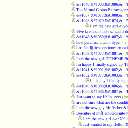
............................................................
&#1040;&#1088;&#1086;&..
/
............................................................
Top Virtual Casino Extravaganza
............................................................
&#1057;&#1077;&#1088;&..
/
............................................................
&#1048;&#1079;&#1074;&..
/
........................................................................
I am the new girl
/
tuy&
............................................................
Vive la emocionante sensaci de
............................................................
&#1048;&#1089;&#1087;&..
/
............................................................
how purchase bitcoin hyper - 5 
............................................................
Los fant疽ticos opciones en casi
............................................................
&#1089;&#1072;&#1081;&..
/
............................................................
I am the new girl
/
DENEME B
............................................................
Im happy I finally signed up
/
F
............................................................
&#1041;&#1091;&#1082;&..
/
............................................................
&#1052;&#1077;&#1083;&..
/
........................................................................
Im happy I finally sign
............................................................
&#1040;&#1088;&#1086;&..
/
............................................................
&#1058;&#1086;&#1087;&..
/
............................................................
Just want to say Hello.
/
xxx
(25
............................................................
are not sure what are the conditi
............................................................
I am the new guy
/
dr fischer 
............................................................
Descubre el m疽 emocionante ya
..................................................................
I am the new girl
/
win789 l
..................................................................
Just wanted to say Hello.
/
&