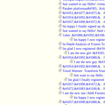
............................................................
Just wanted to say Hello!
/
crem
............................................................
Parabet platformas&#305;: Kola
............................................................
&#1051;&#1077;&#1075;&..
/
............................................................
&#1054;&#1092;&#1080;&..
/
............................................................
&#1057;&#1090;&#1072;&..
/
............................................................
Im happy I finally signed up
/
d
............................................................
Just wanted to say Hello!
/
beef
............................................................
1xbet: &#1086;&#1092;&#108.
........................................................................
Im happy I now registe
............................................................
In-Depth Analysis of Exness Tra
............................................................
Im glad I now registered
/
&#16
..................................................................
I am the new girl
/
&#3595;
............................................................
&#1054;&#1092;&#1080;&..
/
........................................................................
I am the new guy
/
&#3
............................................................
&#1054;&#1092;&#1080;&..
/
............................................................
Towel Warmer: Transform Your 
........................................................................
Just want to say Hello.
..................................................................
Im glad I finally registered
............................................................
&#1057;&#1090;&#1072;&..
/
............................................................
&#1072;&#1083;&#1100;&..
/
............................................................
I am the new one
/
Abdl Furnitu
........................................................................
Im happy I now registe
............................................................
&#1057;&#1090;&#1080;&..
/