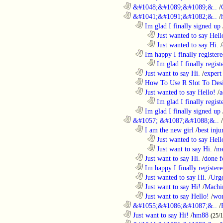
............................................................
&#1048;&#1089;&#1089;&..
/
............................................................
&#1041;&#1091;&#1082;&..
/
..................................................................
Im glad I finally signed up
........................................................................
Just wanted to say Hell
........................................................................
Just wanted to say Hi.
/
..................................................................
Im happy I finally register
........................................................................
Im glad I finally regist
..................................................................
Just want to say Hi.
/
expert
..................................................................
How To Use R Slot To Des
..................................................................
Just wanted to say Hello!
/
a
........................................................................
Im glad I finally regist
..................................................................
Im glad I finally signed up
............................................................
&#1057; &#1087;&#1088;&..
/
..................................................................
I am the new girl
/
best inju
........................................................................
Just wanted to say Hell
........................................................................
Just want to say Hi.
/
me
..................................................................
Just want to say Hi.
/
done f
..................................................................
Im happy I finally register
..................................................................
Just wanted to say Hi.
/
Urge
..................................................................
Just want to say Hi!
/
Machi
..................................................................
Just want to say Hello!
/
wor
............................................................
&#1055;&#1086;&#1087;&..
/
............................................................
Just want to say Hi!
/
hm88
(25/