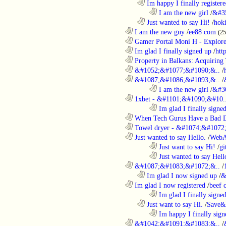
..................................................................
Im happy I finally register
........................................................................
I am the new girl
/
&#3
..................................................................
Just wanted to say Hi!
/
hok
............................................................
I am the new guy
/
ee88 com
(2
............................................................
Gamer Portal Moni H - Explor
............................................................
Im glad I finally signed up
/
htt
............................................................
Property in Balkans: Acquiring 
............................................................
&#1052;&#1077;&#1090;&..
/
............................................................
&#1087;&#1086;&#1093;&..
/
........................................................................
I am the new girl
/
&#3
............................................................
1xbet - &#1101;&#1090;&#10.
........................................................................
Im glad I finally signe
............................................................
When Tech Gurus Have a Bad 
............................................................
Towel dryer - &#1074;&#1072;
............................................................
Just wanted to say Hello.
/
WebA
........................................................................
Just want to say Hi!
/
gi
........................................................................
Just wanted to say Hell
............................................................
&#1087;&#1083;&#1072;&..
/
..................................................................
Im glad I now signed up
/
&
............................................................
Im glad I now registered
/
beef
........................................................................
Im glad I finally signe
..................................................................
Just want to say Hi.
/
Save&
........................................................................
Im happy I finally sign
............................................................
&#1042;&#1091;&#1083;&..
/