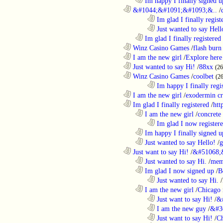
..................................................................
Im happy I finally signed u
............................................................
&#1044;&#1091;&#1093;&..
/
........................................................................
Im glad I finally regist
........................................................................
Just wanted to say Hell
..................................................................
Im glad I finally registered
............................................................
Winz Casino Games
/
flash burn
............................................................
I am the new girl
/
Explore here
............................................................
Just wanted to say Hi!
/
88xx
(26
............................................................
Winz Casino Games
/
coolbet
(2
........................................................................
Im happy I finally regi
............................................................
I am the new girl
/
exodermin c
............................................................
Im glad I finally registered
/
htt
..................................................................
I am the new girl
/
concrete
........................................................................
Im glad I now register
..................................................................
Im happy I finally signed u
..................................................................
Just wanted to say Hello!
/
g
............................................................
Just want to say Hi!
/
&#51068;
..................................................................
Just wanted to say Hi.
/
mem
..................................................................
Im glad I now signed up
/
B
........................................................................
Just wanted to say Hi.
/
..................................................................
I am the new girl
/
Chicago 
........................................................................
Just want to say Hi!
/
&
........................................................................
I am the new guy
/
&#3
........................................................................
Just want to say Hi!
/
Ch