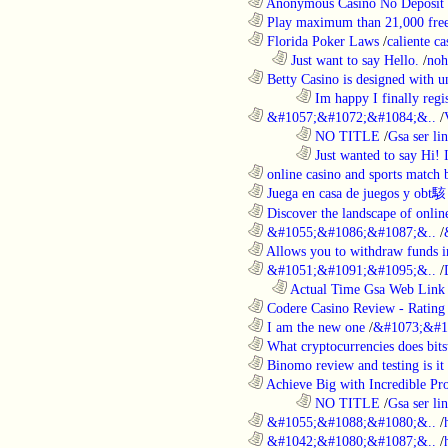
............................................................
Anonymous Casino No Deposit 
............................................................
Play maximum than 21,000 free 
............................................................
Florida Poker Laws
/
caliente ca
..................................................................
Just want to say Hello.
/
noh
............................................................
Betty Casino is designed with u
........................................................................
Im happy I finally regi
............................................................
&#1057;&#1072;&#1084;&..
/
........................................................................
NO TITLE
/
Gsa ser lin
........................................................................
Just wanted to say Hi!
............................................................
online casino and sports match b
............................................................
Juega en casa de juegos y obt駭
............................................................
Discover the landscape of online
............................................................
&#1055;&#1086;&#1087;&..
/
............................................................
Allows you to withdraw funds in
............................................................
&#1051;&#1091;&#1095;&..
/
..................................................................
Actual Time Gsa Web Link L
............................................................
Codere Casino Review - Rating o
............................................................
I am the new one
/
&#1073;&#1
............................................................
What cryptocurrencies does bitst
............................................................
Binomo review and testing is it 
............................................................
Achieve Big with Incredible Pr
........................................................................
NO TITLE
/
Gsa ser lin
............................................................
&#1055;&#1088;&#1080;&..
/
............................................................
&#1042;&#1080;&#1087;&..
/