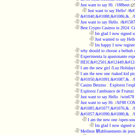
............................................................
Just want to say Hi.
/
188beet
(2
..................................................................
Just want to say Hello!
/
&#
............................................................
&#1040;&#1088;&#1086;&..
/
............................................................
Just want to say Hello.
/
&#1587
............................................................
Best Crypto Casinos in 2024: C
........................................................................
Im glad I now signed u
........................................................................
Just wanted to say Hell
........................................................................
Im happy I now registe
............................................................
why should to choose a bethub 
............................................................
Experimenta la apasionante expe
............................................................
HEIC&#12501;&#12449;&#124
............................................................
I am the new girl
/
Luz Holiday
............................................................
I am the new one
/
naked kid pic
............................................................
&#1050;&#1091;&#1087;&..
/
............................................................
Casino Betzino : Explorez l'ex
............................................................
Explorez l'ambiance de Frumzi 
............................................................
Just want to say Hello.
/
win678 
............................................................
Just want to say Hi.
/
AF88 CO
............................................................
&#1085;&#1077;&#1076;&..
/
............................................................
&#1057;&#1090;&#1080;&..
/
..................................................................
I am the new one
/
open-sou
........................................................................
Im glad I now signed u
............................................................
Meilleur 騁ablissements de jeux 