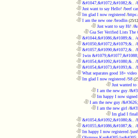
............................................................
&#1047;&#1072;&#1082;&..
/
............................................................
Just want to say Hello!
/
beef c
............................................................
Im glad I now registered
/
https
............................................................
I am the new one
/
brodlin
(25/1
........................................................................
Just want to say Hi!
/
&
..................................................................
Gsa Ser Verified Lists The #
............................................................
&#1044;&#1086;&#1089;&..
/
............................................................
&#1050;&#1072;&#1079;&..
/
............................................................
&#1057;&#1090;&#1072;&..
/
............................................................
1win &#1079;&#1077;&#1088;
............................................................
&#1054;&#1092;&#1080;&..
/
............................................................
&#1054;&#1073;&#1093;&..
/
............................................................
What separates good 18+ video 
............................................................
Im glad I now registered
/
S8
(2
....................................................................................
Just wanted to 
........................................................................
I am the new guy
/
&#3
........................................................................
Im happy I now signed
..................................................................
I am the new guy
/
&#3626;
........................................................................
I am the new girl
/
&#3
....................................................................................
Im glad I final
............................................................
&#1054;&#1092;&#1080;&..
/
............................................................
&#1055;&#1086;&#1087;&..
/
............................................................
Im happy I now registered
/
jun
............................................................
Olympus Kap&#305;lar&#305; c