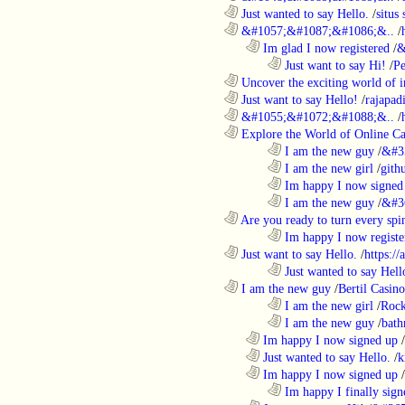
............................................................
Just wanted to say Hello.
/
situs 
............................................................
&#1057;&#1087;&#1086;&..
/
..................................................................
Im glad I now registered
/
&
........................................................................
Just want to say Hi!
/
P
............................................................
Uncover the exciting world of in
............................................................
Just want to say Hello!
/
rajapad
............................................................
&#1055;&#1072;&#1088;&..
/
............................................................
Explore the World of Online Ca
........................................................................
I am the new guy
/
&#3
........................................................................
I am the new girl
/
gith
........................................................................
Im happy I now signed
........................................................................
I am the new guy
/
&#3
............................................................
Are you ready to turn every spin
........................................................................
Im happy I now registe
............................................................
Just want to say Hello.
/
https:/
........................................................................
Just wanted to say Hell
............................................................
I am the new guy
/
Bertil Casino
........................................................................
I am the new girl
/
Rock
........................................................................
I am the new guy
/
bath
..................................................................
Im happy I now signed up
/
..................................................................
Just wanted to say Hello.
/
k
..................................................................
Im happy I now signed up
/
........................................................................
Im happy I finally sign