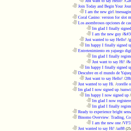
..................................................................
Just want to say Hello!
/
Gaw
............................................................
Join Today and Begin Your Journ
..................................................................
I am the new girl
/
messagin
............................................................
Coral Casino: version for slot m
............................................................
Los asombrosos opciones de casi
........................................................................
Im glad I finally signe
........................................................................
I am the new guy
/
&#3
..................................................................
Just wanted to say Hello!
/
g
..................................................................
Im happy I finally signed u
............................................................
Entretenimiento en yajuego digit
........................................................................
Im glad I finally regist
........................................................................
Just want to say Hi!
/
&
..................................................................
Im happy I finally signed u
............................................................
Descubre en el mundo de Yajueg
..................................................................
Just want to say Hello!
/
28b
............................................................
Just wanted to say Hi.
/
corelle o
............................................................
Im glad I now signed up
/
sunwi
..................................................................
Im happy I now signed up
/
........................................................................
Im glad I now register
........................................................................
Im glad I finally regist
............................................................
Ready to experience bright sens
............................................................
Binomo Overview: Trading, Con
........................................................................
I am the new one
/
VF5
............................................................
Just wanted to say Hi!
/
az88
(25