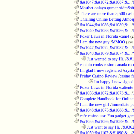
............................................................
&#1047;&#1072;&#1087;&..
/
............................................................
Mostbet onlayn qumar xidm&#60
............................................................
There are more than 3,500 casi
............................................................
Thrilling Online Betting Atmosp
............................................................
&#1044;&#1086;&#1089;&..
/
............................................................
&#1040;&#1088;&#1086;&..
/
............................................................
Poker Laws in Florida
/
cam4
(2
............................................................
I am the new guy
/
MMOO
(25/1
............................................................
&#1047;&#1072;&#1087;&..
/
............................................................
&#1048;&#1079;&#1074;&..
/
..................................................................
Just wanted to say Hi.
/
&#1
............................................................
captain cooks casino canada rece
............................................................
Im glad I now registered
/
cryst
............................................................
Friday Casino Review
/
casino f
........................................................................
Im happy I now signed
............................................................
Poker Laws in Florida
/
caliente
............................................................
&#1056;&#1072;&#1073;&..
/
............................................................
Complete Handbook for Online 
............................................................
I am the new girl
/
immediate pu
............................................................
&#1048;&#1075;&#1088;&..
/
............................................................
cafe casino usa: Fun gadget gam
............................................................
&#1055;&#1086;&#1089;&..
/
..................................................................
Just want to say Hi.
/
&#362
............................................................
&#1059;&#1102;&#1090;&..
/