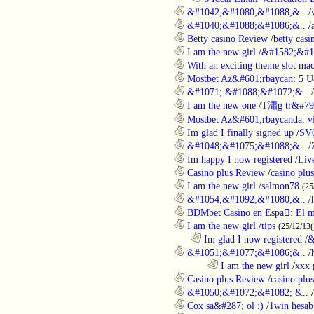
............................................................
&#1042;&#1080;&#1088;&..
/
............................................................
&#1040;&#1088;&#1086;&..
/
............................................................
Betty casino Review
/
betty casi
............................................................
I am the new girl
/
&#1582;&#1
............................................................
With an exciting theme slot ma
............................................................
Mostbet Az&#601;rbaycan: 5 U
............................................................
&#1071; &#1088;&#1072;&..
/
............................................................
I am the new one
/
T瀟g tr&#79
............................................................
Mostbet Az&#601;rbaycanda: vir
............................................................
Im glad I finally signed up
/
SV
............................................................
&#1048;&#1075;&#1088;&..
/
............................................................
Im happy I now registered
/
Liv
............................................................
Casino plus Review
/
casino plus
............................................................
I am the new girl
/
salmon78
(25
............................................................
&#1054;&#1092;&#1080;&..
/
............................................................
BDMbet Casino en Espa: El me
............................................................
I am the new girl
/
tips
(25/12/13(
..................................................................
Im glad I now registered
/
&
............................................................
&#1051;&#1077;&#1086;&..
/
........................................................................
I am the new girl
/
xxx
............................................................
Casino plus Review
/
casino plus
............................................................
&#1050;&#1072;&#1082; &..
/
............................................................
Cox sa&#287; ol :)
/
1win hesab