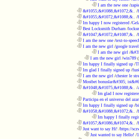
........................................................................
I am the new one
/
zapi
............................................................
&#1055;&#1088;&#1072;&..
/
............................................................
&#1055;&#1072;&#1088;&..
/
............................................................
Im happy I now registered
/
Gel
............................................................
Best Locksmith Durham
/
locks
............................................................
&#1047;&#1072;&#1087;&..
/
............................................................
I am the new one
/
text-to-speec
............................................................
I am the new girl
/
google travel
........................................................................
I am the new girl
/
&#3
..................................................................
I am the new girl
/
win789
(
............................................................
Im happy I finally signed up
/
T
............................................................
Im glad I finally signed up
/
fun
............................................................
I am the new girl
/
chester le st
............................................................
Mostbet bonuslar&#305; ist&#6
............................................................
&#1048;&#1075;&#1088;&..
/
........................................................................
Im glad I now register
............................................................
Participa en el universo del azar 
............................................................
Im happy I finally signed up
/
b
............................................................
&#1058;&#1088;&#1072;&..
/
........................................................................
Im happy I finally regi
............................................................
&#1057;&#1086;&#1074;&..
/
............................................................
Just want to say Hi!
/
https://sc
..................................................................
Just wanted to say Hello!
/
1