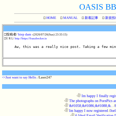
OASIS BBS
□
HOME
□
MANUAL
□
新着記事
□
新規投
□投稿者/
hiep dam
-(2026/07/26(Sun) 23:33:15)
□U R L/
http://https://franzbecker.io
Aw, this was a really nice post. Taking a few min
<<Just want to say Hello.
/Laser247
........................................................................
Im happy I finally regi
............................................................
The photographs on PornPics are
............................................................
&#1058;&#1086;&#1088;&..
/
............................................................
Im happy I now registered
/
Joel
..................................................................
6 Ideal Email Verification D