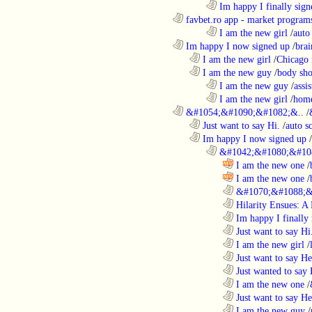
........................................................................
Im happy I finally sign
............................................................
favbet.ro app - market program
........................................................................
I am the new girl
/
auto
............................................................
Im happy I now signed up
/
brai
..................................................................
I am the new girl
/
Chicago 
..................................................................
I am the new guy
/
body sho
........................................................................
I am the new guy
/
assi
........................................................................
I am the new girl
/
home
............................................................
&#1054;&#1090;&#1082;&..
/
..................................................................
Just want to say Hi.
/
auto s
..................................................................
Im happy I now signed up
/
........................................................................
&#1042;&#1080;&#108
..............................................................................
I am the new one
/
..............................................................................
I am the new one
/
..............................................................................
&#1070;&#1088;&
..............................................................................
Hilarity Ensues: A D
..............................................................................
Im happy I finally 
..............................................................................
Just want to say Hi
..............................................................................
I am the new girl
/
..............................................................................
Just want to say He
..............................................................................
Just wanted to say 
..............................................................................
I am the new one
/
..............................................................................
Just want to say He
..............................................................................
I am the new guy
/