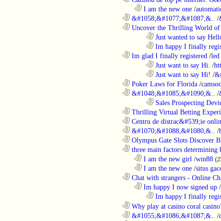
..................................................................
I am the new one
/
automati
............................................................
&#1058;&#1077;&#1087;&..
/
............................................................
Uncover the Thrilling World of 
........................................................................
Just wanted to say Hell
........................................................................
Im happy I finally regi
............................................................
Im glad I finally registered
/
led
........................................................................
Just want to say Hi.
/
ht
........................................................................
Just want to say Hi!
/
&
............................................................
Poker Laws for Florida
/
camsod
............................................................
&#1048;&#1085;&#1090;&..
/
........................................................................
Sales Prospecting Devic
............................................................
Thrilling Virtual Betting Experi
............................................................
Centru de distrac&#539;ie online
............................................................
&#1070;&#1088;&#1080;&..
/
............................................................
Olympus Gate Slots Discover Bi
............................................................
three main factors determining b
..................................................................
I am the new girl
/
win88
(2
..................................................................
I am the new one
/
situs gac
............................................................
Chat with strangers - Online Cha
..................................................................
Im happy I now signed up
/
........................................................................
Im happy I finally regi
............................................................
Why play at casino coral casino
............................................................
&#1055;&#1086;&#1087;&..
/