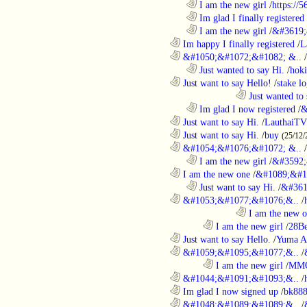
..................................................................
I am the new girl
/
https://
..................................................................
Im glad I finally registered
..................................................................
I am the new girl
/
&#3619;
............................................................
Im happy I finally registered
/
L
............................................................
&#1050;&#1072;&#1082; &..
/
..................................................................
Just wanted to say Hi.
/
hoki
............................................................
Just want to say Hello!
/
stake l
....................................................................................
Just wanted to 
..................................................................
Im glad I now registered
/
&
............................................................
Just want to say Hi.
/
LauthaiTV
............................................................
Just want to say Hi.
/
buy
(25/12/
............................................................
&#1054;&#1076;&#1072; &..
/
..................................................................
I am the new girl
/
&#3592;
............................................................
I am the new one
/
&#1089;&#1
..................................................................
Just want to say Hi.
/
&#361
............................................................
&#1053;&#1077;&#1076;&..
/
....................................................................................
I am the new 
........................................................................
I am the new girl
/
28Be
............................................................
Just want to say Hello.
/
Yuma A
............................................................
&#1059;&#1095;&#1077;&..
/
........................................................................
I am the new girl
/
MM
............................................................
&#1044;&#1091;&#1093;&..
/
............................................................
Im glad I now signed up
/
bk88
............................................................
&#1048;&#1089;&#1089;&..
/