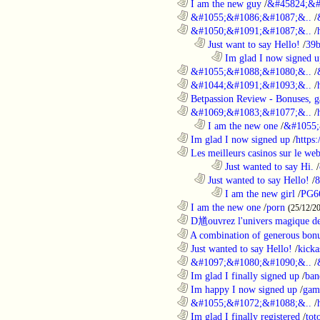
............................................................
I am the new guy
/
&#45824;&#
............................................................
&#1055;&#1086;&#1087;&..
/
............................................................
&#1050;&#1091;&#1087;&..
/
..................................................................
Just want to say Hello!
/
39b
........................................................................
Im glad I now signed u
............................................................
&#1055;&#1088;&#1080;&..
/
............................................................
&#1044;&#1091;&#1093;&..
/
............................................................
Betpassion Review - Bonuses, g
............................................................
&#1069;&#1083;&#1077;&..
/
..................................................................
I am the new one
/
&#1055;
............................................................
Im glad I now signed up
/
https
............................................................
Les meilleurs casinos sur le web 
........................................................................
Just wanted to say Hi.
/
..................................................................
Just wanted to say Hello!
/
8
........................................................................
I am the new girl
/
PG6
............................................................
I am the new one
/
porn
(25/12/2
............................................................
D馗ouvrez l'univers magique de
............................................................
A combination of generous bonu
............................................................
Just wanted to say Hello!
/
kicka
............................................................
&#1097;&#1080;&#1090;&..
/
............................................................
Im glad I finally signed up
/
ban
............................................................
Im happy I now signed up
/
gam
............................................................
&#1055;&#1072;&#1088;&..
/
............................................................
Im glad I finally registered
/
tot