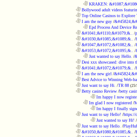
..................................................................
KRAKEN: &#1087;&#1086
............................................................
Bollywood adult videos featuring
............................................................
Top Online Casinos to Explore 
............................................................
I am the new guy
/
&#45824;&#
..................................................................
Epd Process And Device R
............................................................
&#1041;&#1110;&#1079;&..
/
............................................................
&#1030;&#1085;&#1089;&..
/
............................................................
&#1047;&#1072;&#1082;&..
/
............................................................
&#1053;&#1072;&#1095;&..
/
..................................................................
Just wanted to say Hello.
/
&
............................................................
Desi xxx showcased: dive into t
............................................................
&#1041;&#1072;&#1079;&..
/
............................................................
I am the new girl
/
&#45824;&#
............................................................
Best Advice to Winning Web-ba
............................................................
Just want to say Hi.
/
TR 88
(25/
............................................................
Betty casino Review
/
betty casi
........................................................................
Im happy I now registe
..................................................................
Im glad I now registered
/
M
........................................................................
Im happy I finally sign
............................................................
Just want to say Hello!
/
https:/
........................................................................
Just wanted to say Hi!
/
............................................................
Just want to say Hello.
/
PlayHu
............................................................
&#1050;&#1080;&#1085;&..
/