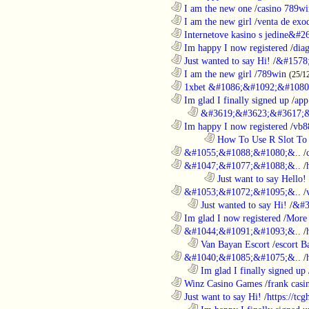
............................................................
I am the new one
/
casino 789wi
............................................................
I am the new girl
/
venta de exo
............................................................
Internetove kasino s jedine&#26
............................................................
Im happy I now registered
/
dia
............................................................
Just wanted to say Hi!
/
&#1578
............................................................
I am the new girl
/
789win
(25/1
............................................................
1xbet &#1086;&#1092;&#1080
............................................................
Im glad I finally signed up
/
app
..................................................................
&#3619;&#3623;&#3617;&
............................................................
Im happy I now registered
/
vb8
........................................................................
How To Use R Slot To 
............................................................
&#1055;&#1088;&#1080;&..
/
............................................................
&#1047;&#1077;&#1088;&..
/
........................................................................
Just want to say Hello!
............................................................
&#1053;&#1072;&#1095;&..
/
..................................................................
Just wanted to say Hi!
/
&#3
............................................................
Im glad I now registered
/
More 
............................................................
&#1044;&#1091;&#1093;&..
/
..................................................................
Van Bayan Escort
/
escort B
............................................................
&#1040;&#1085;&#1075;&..
/
..................................................................
Im glad I finally signed up
............................................................
Winz Casino Games
/
frank casin
............................................................
Just want to say Hi!
/
https://tc