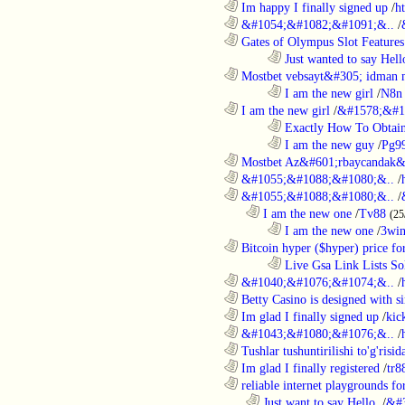
............................................................
Im happy I finally signed up
/
h
............................................................
&#1054;&#1082;&#1091;&..
/
............................................................
Gates of Olympus Slot Features
........................................................................
Just wanted to say Hell
............................................................
Mostbet vebsayt&#305; idman 
........................................................................
I am the new girl
/
N8n 
............................................................
I am the new girl
/
&#1578;&#1
........................................................................
Exactly How To Obtain
........................................................................
I am the new guy
/
Pg9
............................................................
Mostbet Az&#601;rbaycandak&
............................................................
&#1055;&#1088;&#1080;&..
/
............................................................
&#1055;&#1088;&#1080;&..
/
..................................................................
I am the new one
/
Tv88
(25
........................................................................
I am the new one
/
3wi
............................................................
Bitcoin hyper ($hyper) price for
........................................................................
Live Gsa Link Lists So
............................................................
&#1040;&#1076;&#1074;&..
/
............................................................
Betty Casino is designed with si
............................................................
Im glad I finally signed up
/
kic
............................................................
&#1043;&#1080;&#1076;&..
/
............................................................
Tushlar tushuntirilishi to'g'risid
............................................................
Im glad I finally registered
/
tr8
............................................................
reliable internet playgrounds for
..................................................................
Just want to say Hello.
/
&#