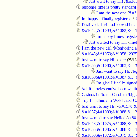
..................................................................
Just want to say Hi!
/
&#365
............................................................
response time is pretty standard
........................................................................
I am the new one
/
&#3
............................................................
Im happy I finally registered
/
T
............................................................
Eesti veebikasiinod toovad ime
............................................................
&#1042;&#1099;&#1082;&..
/
........................................................................
Im happy I now registe
..................................................................
Just wanted to say Hi.
/
iine
............................................................
I am the new girl
/
Monitoring a
............................................................
&#1045;&#1053;&#1058; 2025
............................................................
Just want to say Hi!
/
here
(25/12
............................................................
&#1055;&#1086;&#1083;&..
/
........................................................................
Just want to say Hi.
/
le
............................................................
&#1050;&#1091;&#1087;&..
/
........................................................................
Im glad I finally signe
............................................................
Adult movies you've been waitin
............................................................
Casinos in South Carolina
/
big 
............................................................
Top Handbook to Web-based Ga
............................................................
Just want to say Hi!
/
&#1578;&
............................................................
&#1057;&#1090;&#1088;&..
/
............................................................
Just wanted to say Hello!
/
xn88
............................................................
&#1048;&#1075;&#1088;&..
/
............................................................
&#1055;&#1086;&#1088;&..
/
............................................................
&#1050;&#1072;&#1079;&..
/