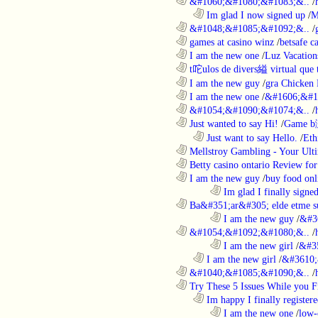
............................................................
&#1060;&#1080;&#1083;&..
/
..................................................................
Im glad I now signed up
/
M
............................................................
&#1048;&#1085;&#1092;&..
/
............................................................
games at casino winz
/
betsafe c
............................................................
I am the new one
/
Luz Vacation
............................................................
t咜ulos de divers縊 virtual que t
............................................................
I am the new guy
/
gra Chicken
............................................................
I am the new one
/
&#1606;&#1
............................................................
&#1054;&#1090;&#1074;&..
/
............................................................
Just wanted to say Hi!
/
Game b
..................................................................
Just want to say Hello.
/
Eth
............................................................
Mellstroy Gambling - Your Ulti
............................................................
Betty casino ontario Review fo
............................................................
I am the new guy
/
buy food onl
........................................................................
Im glad I finally signe
............................................................
Ba&#351;ar&#305; elde etme su
........................................................................
I am the new guy
/
&#3
............................................................
&#1054;&#1092;&#1080;&..
/
........................................................................
I am the new girl
/
&#3
..................................................................
I am the new girl
/
&#3610;
............................................................
&#1040;&#1085;&#1090;&..
/
............................................................
Try These 5 Issues While you Fi
..................................................................
Im happy I finally register
........................................................................
I am the new one
/
low-