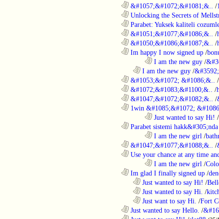
............................................................
&#1057;&#1072;&#1081;&..
/
............................................................
Unlocking the Secrets of Mells
............................................................
Parabet: Yuksek kaliteli cozumle
............................................................
&#1051;&#1077;&#1086;&..
/
............................................................
&#1050;&#1086;&#1087;&..
/
............................................................
Im happy I now signed up
/
bon
........................................................................
I am the new guy
/
&#3
..................................................................
I am the new guy
/
&#3592
............................................................
&#1053;&#1072; &#1086;&..
/
............................................................
&#1072;&#1083;&#1100;&..
/
............................................................
&#1047;&#1072;&#1082;&..
/
............................................................
1win &#1085;&#1072; &#1086
........................................................................
Just wanted to say Hi!
/
............................................................
Parabet sistemi hakk&#305;nda 
........................................................................
I am the new girl
/
bath
............................................................
&#1047;&#1077;&#1088;&..
/
............................................................
Use your chance at any time and
........................................................................
I am the new girl
/
Colo
............................................................
Im glad I finally signed up
/
den
..................................................................
Just wanted to say Hi!
/
Bell
..................................................................
Just wanted to say Hi.
/
kitc
..................................................................
Just want to say Hi.
/
Fort C
............................................................
Just wanted to say Hello.
/
&#16