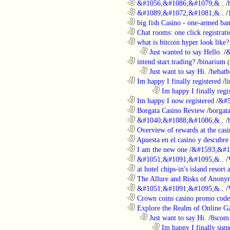
............................................................
&#1056;&#1086;&#1079;&..
/
............................................................
&#1089;&#1072;&#1081;&..
/
............................................................
big fish Casino - one-armed ban
............................................................
Chat rooms: one click registratio
............................................................
what is bitcoin hyper look like?
..................................................................
Just wanted to say Hello.
/
&
............................................................
intend start trading?
/
binarium
..................................................................
Just want to say Hi.
/
hebatb
............................................................
Im happy I finally registered
/
l
........................................................................
Im happy I finally regi
............................................................
Im happy I now registered
/
&#5
............................................................
Borgata Casino Review
/
borgata
............................................................
&#1040;&#1088;&#1086;&..
/
............................................................
Overview of rewards at the casi
............................................................
Apuesta en el casino y descubre
............................................................
I am the new one
/
&#1593;&#1
............................................................
&#1051;&#1091;&#1095;&..
/
............................................................
at hotel chips-in's island resort 
............................................................
The Allure and Risks of Anony
............................................................
&#1051;&#1091;&#1095;&..
/
............................................................
Crown coins casino promo code 
............................................................
Explore the Realm of Online Ga
..................................................................
Just want to say Hi.
/
8scom
........................................................................
Im happy I finally sign