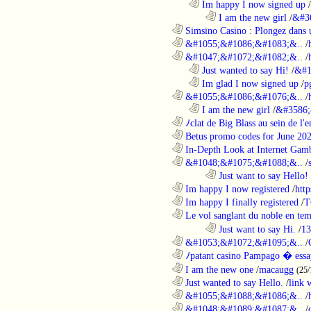
..................................................................
Im happy I now signed up
/
........................................................................
I am the new girl
/
&#3
............................................................
Simsino Casino : Plongez dans 
............................................................
&#1055;&#1086;&#1083;&..
/
............................................................
&#1047;&#1072;&#1082;&..
/
..................................................................
Just wanted to say Hi!
/
&#1
..................................................................
Im glad I now signed up
/
p
............................................................
&#1055;&#1086;&#1076;&..
/
..................................................................
I am the new girl
/
&#3586;
............................................................
ﾉclat de Big Blass au sein de l'e
............................................................
Betus promo codes for June 20
............................................................
In-Depth Look at Internet Gamb
............................................................
&#1048;&#1075;&#1088;&..
/
........................................................................
Just want to say Hello!
............................................................
Im happy I now registered
/
http
............................................................
Im happy I finally registered
/
T
............................................................
Le vol sanglant du noble en te
........................................................................
Just want to say Hi.
/
13
............................................................
&#1053;&#1072;&#1095;&..
/
............................................................
ﾉpatant casino Pampago � ess
............................................................
I am the new one
/
macaugg
(25/
............................................................
Just wanted to say Hello.
/
link 
............................................................
&#1055;&#1088;&#1086;&..
/
............................................................
&#1048;&#1089;&#1087;&..
/