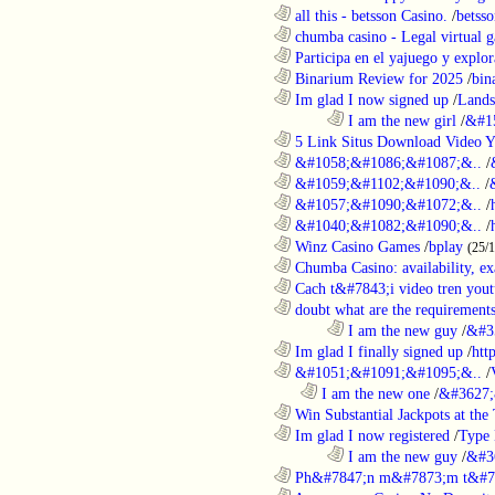
............................................................
all this - betsson Casino.
/
betss
............................................................
chumba casino - Legal virtual g
............................................................
Participa en el yajuego y explora
............................................................
Binarium Review for 2025
/
bin
............................................................
Im glad I now signed up
/
Lands
........................................................................
I am the new girl
/
&#1
............................................................
5 Link Situs Download Video Yo
............................................................
&#1058;&#1086;&#1087;&..
/
............................................................
&#1059;&#1102;&#1090;&..
/
............................................................
&#1057;&#1090;&#1072;&..
/
............................................................
&#1040;&#1082;&#1090;&..
/
............................................................
Winz Casino Games
/
bplay
(25/
............................................................
Chumba Casino: availability, exa
............................................................
Cach t&#7843;i video tren yout
............................................................
doubt what are the requirements
........................................................................
I am the new guy
/
&#3
............................................................
Im glad I finally signed up
/
htt
............................................................
&#1051;&#1091;&#1095;&..
/
..................................................................
I am the new one
/
&#3627;
............................................................
Win Substantial Jackpots at the 
............................................................
Im glad I now registered
/
Type
........................................................................
I am the new guy
/
&#3
............................................................
Ph&#7847;n m&#7873;m t&#7