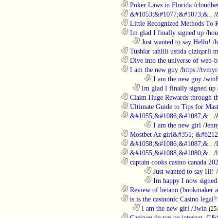
............................................................
Poker Laws in Florida
/
cloudbe
............................................................
&#1053;&#1077;&#1073;&..
/
............................................................
Little Recognized Methods To R
............................................................
Im glad I finally signed up
/
hou
..................................................................
Just wanted to say Hello!
/
h
............................................................
Tushlar tahlili ustida qiziqarli 
............................................................
Dive into the universe of web-b
............................................................
I am the new guy
/
https://tvmyr
........................................................................
I am the new guy
/
win
..................................................................
Im glad I finally signed up
............................................................
Claim Huge Rewards through th
............................................................
Ultimate Guide to Tips for Mast
............................................................
&#1055;&#1086;&#1087;&..
/
........................................................................
I am the new girl
/
Jenn
............................................................
Mostbet Az giri&#351; &#8212;
............................................................
&#1058;&#1086;&#1087;&..
/
............................................................
&#1055;&#1088;&#1080;&..
/
............................................................
captain cooks casino canada 20
........................................................................
Just wanted to say Hi!
/
........................................................................
Im happy I now signed
............................................................
Review of betano (bookmaker an
............................................................
is is the casinonic Casino legal?
..................................................................
I am the new girl
/
3win
(25
............................................................
Cazinou de top pe internet. G&