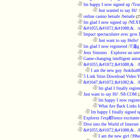
............................................................
Im happy I now signed up
/
Tru
........................................................................
Just wanted to say Hi!
/
............................................................
online casino betsafe
/
betsafe
(2
............................................................
Im glad I now signed up
/
NEXT
............................................................
&#1055;&#1072;&#1088;&..
/
............................................................
Impact spectaculaire avec gros
........................................................................
Just want to say Hello!
............................................................
Im glad I now registered
/
T瀟g 
............................................................
Jeux Simsino : Explorez un univ
............................................................
Game-changing intelligent autom
............................................................
&#1055;&#1072;&#1088;&..
/
..................................................................
I am the new guy
/
hokiku88
............................................................
5 Link Situs Download Video Yo
............................................................
&#1047;&#1072;&#1082;&..
/
........................................................................
Im glad I finally regist
............................................................
Just want to say Hi!
/
S8.COM
(
........................................................................
Im happy I now registe
........................................................................
What Are Back Links I
..................................................................
Im happy I finally signed u
............................................................
Explorez l'exp駻ience excitante 
............................................................
Dive into the World of Internet 
............................................................
&#1055;&#1072;&#1088;&..
/
........................................................................
I am the new girl
/
39be