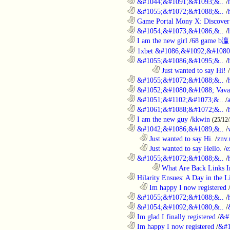
............................................................
&#1044;&#1091;&#1093;&..
/
............................................................
&#1055;&#1072;&#1088;&..
/
............................................................
Game Portal Mony X: Discover 
............................................................
&#1054;&#1073;&#1086;&..
/
............................................................
I am the new girl
/
68 game b瀛
............................................................
1xbet &#1086;&#1092;&#1080
............................................................
&#1055;&#1086;&#1095;&..
/
........................................................................
Just wanted to say Hi!
/
............................................................
&#1055;&#1072;&#1088;&..
/
............................................................
&#1052;&#1080;&#1088; Vava
............................................................
&#1051;&#1102;&#1073;&..
/
............................................................
&#1061;&#1088;&#1072;&..
/
............................................................
I am the new guy
/
kkwin
(25/12
............................................................
&#1042;&#1086;&#1089;&..
/
..................................................................
Just wanted to say Hi.
/
znv
..................................................................
Just wanted to say Hello.
/
e
............................................................
&#1055;&#1072;&#1088;&..
/
........................................................................
What Are Back Links I
............................................................
Hilarity Ensues: A Day in the Li
..................................................................
Im happy I now registered
............................................................
&#1055;&#1072;&#1088;&..
/
............................................................
&#1054;&#1092;&#1080;&..
/
............................................................
Im glad I finally registered
/
&#
............................................................
Im happy I now registered
/
&#1