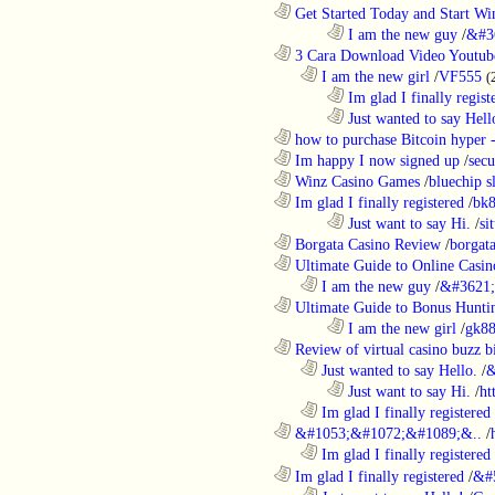
............................................................
Get Started Today and Start Win
........................................................................
I am the new guy
/
&#3
............................................................
3 Cara Download Video Youtub
..................................................................
I am the new girl
/
VF555
(
........................................................................
Im glad I finally regist
........................................................................
Just wanted to say Hell
............................................................
how to purchase Bitcoin hyper -
............................................................
Im happy I now signed up
/
secu
............................................................
Winz Casino Games
/
bluechip s
............................................................
Im glad I finally registered
/
bk8
........................................................................
Just want to say Hi.
/
si
............................................................
Borgata Casino Review
/
borgata
............................................................
Ultimate Guide to Online Casin
..................................................................
I am the new guy
/
&#3621;
............................................................
Ultimate Guide to Bonus Huntin
........................................................................
I am the new girl
/
gk8
............................................................
Review of virtual casino buzz b
..................................................................
Just wanted to say Hello.
/
&
........................................................................
Just want to say Hi.
/
ht
..................................................................
Im glad I finally registered
............................................................
&#1053;&#1072;&#1089;&..
/
..................................................................
Im glad I finally registered
............................................................
Im glad I finally registered
/
&#