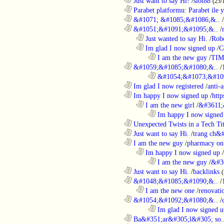
............................................................
Just want to say Hi!
/
slot88
(25/
............................................................
Parabet platformu: Parabet ile 
............................................................
&#1071; &#1085;&#1086;&..
/
............................................................
&#1051;&#1091;&#1095;&..
/
..................................................................
Just wanted to say Hi.
/
Robo
..................................................................
Im glad I now signed up
/
C
........................................................................
I am the new guy
/
TI
............................................................
&#1059;&#1085;&#1080;&..
/
........................................................................
&#1054;&#1073;&#109
............................................................
Im glad I now registered
/
anti-a
............................................................
Im happy I now signed up
/
http
..................................................................
I am the new girl
/
&#3611;
........................................................................
Im happy I now signed
............................................................
Unexpected Twists in a Tech Tit
............................................................
Just want to say Hi.
/
trang ch&
............................................................
I am the new guy
/
pharmacy on
..................................................................
Im happy I now signed up
/
........................................................................
I am the new guy
/
&#3
............................................................
Just want to say Hi.
/
backlinks
............................................................
&#1048;&#1085;&#1090;&..
/
..................................................................
I am the new one
/
renovati
............................................................
&#1054;&#1092;&#1080;&..
/
........................................................................
Im glad I now signed u
............................................................
Ba&#351;ar&#305;l&#305; so.