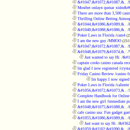
............................................................
&#1047;&#1072;&#1087;&..
/
............................................................
Mostbet onlayn qumar xidm&#60
............................................................
There are more than 3,500 casi
............................................................
Thrilling Online Betting Atmosp
............................................................
&#1044;&#1086;&#1089;&..
/
............................................................
&#1040;&#1088;&#1086;&..
/
............................................................
Poker Laws in Florida
/
cam4
(2
............................................................
I am the new guy
/
MMOO
(25/1
............................................................
&#1047;&#1072;&#1087;&..
/
............................................................
&#1048;&#1079;&#1074;&..
/
..................................................................
Just wanted to say Hi.
/
&#1
............................................................
captain cooks casino canada rece
............................................................
Im glad I now registered
/
cryst
............................................................
Friday Casino Review
/
casino f
........................................................................
Im happy I now signed
............................................................
Poker Laws in Florida
/
caliente
............................................................
&#1056;&#1072;&#1073;&..
/
............................................................
Complete Handbook for Online 
............................................................
I am the new girl
/
immediate pu
............................................................
&#1048;&#1075;&#1088;&..
/
............................................................
cafe casino usa: Fun gadget gam
............................................................
&#1055;&#1086;&#1089;&..
/
..................................................................
Just want to say Hi.
/
&#362
............................................................
&#1059;&#1102;&#1090;&..
/