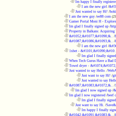
..................................................................
Im happy I finally register
........................................................................
I am the new girl
/
&#3
..................................................................
Just wanted to say Hi!
/
hok
............................................................
I am the new guy
/
ee88 com
(2
............................................................
Gamer Portal Moni H - Explor
............................................................
Im glad I finally signed up
/
htt
............................................................
Property in Balkans: Acquiring 
............................................................
&#1052;&#1077;&#1090;&..
/
............................................................
&#1087;&#1086;&#1093;&..
/
........................................................................
I am the new girl
/
&#3
............................................................
1xbet - &#1101;&#1090;&#10.
........................................................................
Im glad I finally signe
............................................................
When Tech Gurus Have a Bad 
............................................................
Towel dryer - &#1074;&#1072;
............................................................
Just wanted to say Hello.
/
WebA
........................................................................
Just want to say Hi!
/
gi
........................................................................
Just wanted to say Hell
............................................................
&#1087;&#1083;&#1072;&..
/
..................................................................
Im glad I now signed up
/
&
............................................................
Im glad I now registered
/
beef
........................................................................
Im glad I finally signe
..................................................................
Just want to say Hi.
/
Save&
........................................................................
Im happy I finally sign
............................................................
&#1042;&#1091;&#1083;&..
/