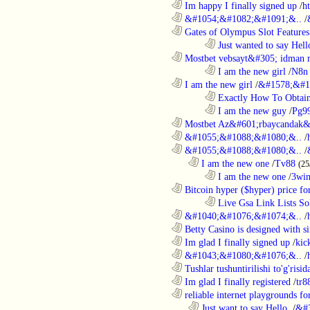
............................................................
Im happy I finally signed up
/
h
............................................................
&#1054;&#1082;&#1091;&..
/
............................................................
Gates of Olympus Slot Features
........................................................................
Just wanted to say Hell
............................................................
Mostbet vebsayt&#305; idman 
........................................................................
I am the new girl
/
N8n 
............................................................
I am the new girl
/
&#1578;&#1
........................................................................
Exactly How To Obtain
........................................................................
I am the new guy
/
Pg9
............................................................
Mostbet Az&#601;rbaycandak&
............................................................
&#1055;&#1088;&#1080;&..
/
............................................................
&#1055;&#1088;&#1080;&..
/
..................................................................
I am the new one
/
Tv88
(25
........................................................................
I am the new one
/
3wi
............................................................
Bitcoin hyper ($hyper) price for
........................................................................
Live Gsa Link Lists So
............................................................
&#1040;&#1076;&#1074;&..
/
............................................................
Betty Casino is designed with si
............................................................
Im glad I finally signed up
/
kic
............................................................
&#1043;&#1080;&#1076;&..
/
............................................................
Tushlar tushuntirilishi to'g'risid
............................................................
Im glad I finally registered
/
tr8
............................................................
reliable internet playgrounds for
..................................................................
Just want to say Hello.
/
&#