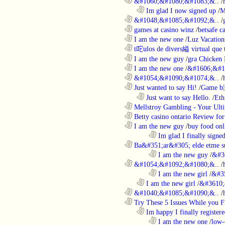
............................................................
&#1060;&#1080;&#1083;&..
/
..................................................................
Im glad I now signed up
/
M
............................................................
&#1048;&#1085;&#1092;&..
/
............................................................
games at casino winz
/
betsafe c
............................................................
I am the new one
/
Luz Vacation
............................................................
t咜ulos de divers縊 virtual que t
............................................................
I am the new guy
/
gra Chicken
............................................................
I am the new one
/
&#1606;&#1
............................................................
&#1054;&#1090;&#1074;&..
/
............................................................
Just wanted to say Hi!
/
Game b
..................................................................
Just want to say Hello.
/
Eth
............................................................
Mellstroy Gambling - Your Ulti
............................................................
Betty casino ontario Review fo
............................................................
I am the new guy
/
buy food onl
........................................................................
Im glad I finally signe
............................................................
Ba&#351;ar&#305; elde etme su
........................................................................
I am the new guy
/
&#3
............................................................
&#1054;&#1092;&#1080;&..
/
........................................................................
I am the new girl
/
&#3
..................................................................
I am the new girl
/
&#3610;
............................................................
&#1040;&#1085;&#1090;&..
/
............................................................
Try These 5 Issues While you Fi
..................................................................
Im happy I finally register
........................................................................
I am the new one
/
low-