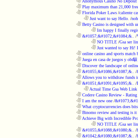
............................................................
Anonymous Casino No Deposit 
............................................................
Play maximum than 21,000 free 
............................................................
Florida Poker Laws
/
caliente ca
..................................................................
Just want to say Hello.
/
noh
............................................................
Betty Casino is designed with u
........................................................................
Im happy I finally regi
............................................................
&#1057;&#1072;&#1084;&..
/
........................................................................
NO TITLE
/
Gsa ser lin
........................................................................
Just wanted to say Hi!
............................................................
online casino and sports match b
............................................................
Juega en casa de juegos y obt駭
............................................................
Discover the landscape of online
............................................................
&#1055;&#1086;&#1087;&..
/
............................................................
Allows you to withdraw funds in
............................................................
&#1051;&#1091;&#1095;&..
/
..................................................................
Actual Time Gsa Web Link L
............................................................
Codere Casino Review - Rating o
............................................................
I am the new one
/
&#1073;&#1
............................................................
What cryptocurrencies does bitst
............................................................
Binomo review and testing is it 
............................................................
Achieve Big with Incredible Pr
........................................................................
NO TITLE
/
Gsa ser lin
............................................................
&#1055;&#1088;&#1080;&..
/
............................................................
&#1042;&#1080;&#1087;&..
/