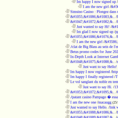
..................................................................
Im happy I now signed up
/
........................................................................
I am the new girl
/
&#3
............................................................
Simsino Casino : Plongez dans 
............................................................
&#1055;&#1086;&#1083;&..
/
............................................................
&#1047;&#1072;&#1082;&..
/
..................................................................
Just wanted to say Hi!
/
&#1
..................................................................
Im glad I now signed up
/
p
............................................................
&#1055;&#1086;&#1076;&..
/
..................................................................
I am the new girl
/
&#3586;
............................................................
ﾉclat de Big Blass au sein de l'e
............................................................
Betus promo codes for June 20
............................................................
In-Depth Look at Internet Gamb
............................................................
&#1048;&#1075;&#1088;&..
/
........................................................................
Just want to say Hello!
............................................................
Im happy I now registered
/
http
............................................................
Im happy I finally registered
/
T
............................................................
Le vol sanglant du noble en te
........................................................................
Just want to say Hi.
/
13
............................................................
&#1053;&#1072;&#1095;&..
/
............................................................
ﾉpatant casino Pampago � ess
............................................................
I am the new one
/
macaugg
(25/
............................................................
Just wanted to say Hello.
/
link 
............................................................
&#1055;&#1088;&#1086;&..
/
............................................................
&#1048;&#1089;&#1087;&..
/