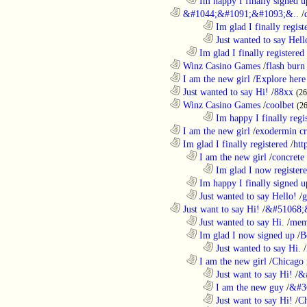
..................................................................
Im happy I finally signed u
............................................................
&#1044;&#1091;&#1093;&..
/
........................................................................
Im glad I finally regist
........................................................................
Just wanted to say Hell
..................................................................
Im glad I finally registered
............................................................
Winz Casino Games
/
flash burn
............................................................
I am the new girl
/
Explore here
............................................................
Just wanted to say Hi!
/
88xx
(26
............................................................
Winz Casino Games
/
coolbet
(2
........................................................................
Im happy I finally regi
............................................................
I am the new girl
/
exodermin c
............................................................
Im glad I finally registered
/
htt
..................................................................
I am the new girl
/
concrete
........................................................................
Im glad I now register
..................................................................
Im happy I finally signed u
..................................................................
Just wanted to say Hello!
/
g
............................................................
Just want to say Hi!
/
&#51068;
..................................................................
Just wanted to say Hi.
/
mem
..................................................................
Im glad I now signed up
/
B
........................................................................
Just wanted to say Hi.
/
..................................................................
I am the new girl
/
Chicago 
........................................................................
Just want to say Hi!
/
&
........................................................................
I am the new guy
/
&#3
........................................................................
Just want to say Hi!
/
Ch