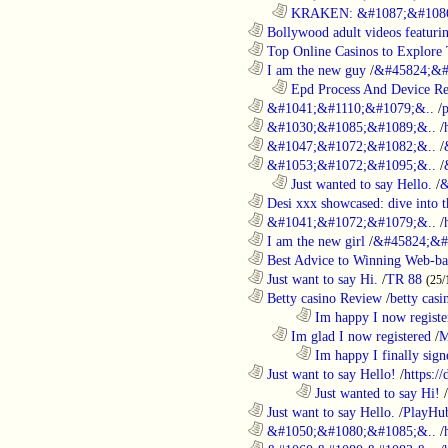
..................................................................
KRAKEN: &#1087;&#1086
............................................................
Bollywood adult videos featuring
............................................................
Top Online Casinos to Explore 
............................................................
I am the new guy
/
&#45824;&#
..................................................................
Epd Process And Device R
............................................................
&#1041;&#1110;&#1079;&..
/
............................................................
&#1030;&#1085;&#1089;&..
/
............................................................
&#1047;&#1072;&#1082;&..
/
............................................................
&#1053;&#1072;&#1095;&..
/
..................................................................
Just wanted to say Hello.
/
&
............................................................
Desi xxx showcased: dive into t
............................................................
&#1041;&#1072;&#1079;&..
/
............................................................
I am the new girl
/
&#45824;&#
............................................................
Best Advice to Winning Web-ba
............................................................
Just want to say Hi.
/
TR 88
(25/
............................................................
Betty casino Review
/
betty casi
........................................................................
Im happy I now registe
..................................................................
Im glad I now registered
/
M
........................................................................
Im happy I finally sign
............................................................
Just want to say Hello!
/
https:/
........................................................................
Just wanted to say Hi!
/
............................................................
Just want to say Hello.
/
PlayHu
............................................................
&#1050;&#1080;&#1085;&..
/