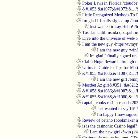
............................................................
Poker Laws in Florida
/
cloudbe
............................................................
&#1053;&#1077;&#1073;&..
/
............................................................
Little Recognized Methods To R
............................................................
Im glad I finally signed up
/
hou
..................................................................
Just wanted to say Hello!
/
h
............................................................
Tushlar tahlili ustida qiziqarli 
............................................................
Dive into the universe of web-b
............................................................
I am the new guy
/
https://tvmyr
........................................................................
I am the new guy
/
win
..................................................................
Im glad I finally signed up
............................................................
Claim Huge Rewards through th
............................................................
Ultimate Guide to Tips for Mast
............................................................
&#1055;&#1086;&#1087;&..
/
........................................................................
I am the new girl
/
Jenn
............................................................
Mostbet Az giri&#351; &#8212;
............................................................
&#1058;&#1086;&#1087;&..
/
............................................................
&#1055;&#1088;&#1080;&..
/
............................................................
captain cooks casino canada 20
........................................................................
Just wanted to say Hi!
/
........................................................................
Im happy I now signed
............................................................
Review of betano (bookmaker an
............................................................
is is the casinonic Casino legal?
..................................................................
I am the new girl
/
3win
(25
............................................................
Cazinou de top pe internet. G&