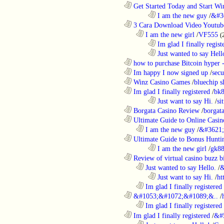
............................................................
Get Started Today and Start Win
........................................................................
I am the new guy
/
&#3
............................................................
3 Cara Download Video Youtub
..................................................................
I am the new girl
/
VF555
(
........................................................................
Im glad I finally regist
........................................................................
Just wanted to say Hell
............................................................
how to purchase Bitcoin hyper -
............................................................
Im happy I now signed up
/
secu
............................................................
Winz Casino Games
/
bluechip s
............................................................
Im glad I finally registered
/
bk8
........................................................................
Just want to say Hi.
/
si
............................................................
Borgata Casino Review
/
borgata
............................................................
Ultimate Guide to Online Casin
..................................................................
I am the new guy
/
&#3621;
............................................................
Ultimate Guide to Bonus Huntin
........................................................................
I am the new girl
/
gk8
............................................................
Review of virtual casino buzz b
..................................................................
Just wanted to say Hello.
/
&
........................................................................
Just want to say Hi.
/
ht
..................................................................
Im glad I finally registered
............................................................
&#1053;&#1072;&#1089;&..
/
..................................................................
Im glad I finally registered
............................................................
Im glad I finally registered
/
&#