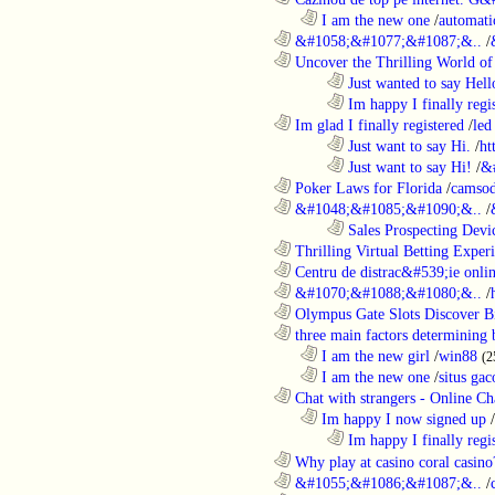
..................................................................
I am the new one
/
automati
............................................................
&#1058;&#1077;&#1087;&..
/
............................................................
Uncover the Thrilling World of 
........................................................................
Just wanted to say Hell
........................................................................
Im happy I finally regi
............................................................
Im glad I finally registered
/
led
........................................................................
Just want to say Hi.
/
ht
........................................................................
Just want to say Hi!
/
&
............................................................
Poker Laws for Florida
/
camsod
............................................................
&#1048;&#1085;&#1090;&..
/
........................................................................
Sales Prospecting Devic
............................................................
Thrilling Virtual Betting Experi
............................................................
Centru de distrac&#539;ie online
............................................................
&#1070;&#1088;&#1080;&..
/
............................................................
Olympus Gate Slots Discover Bi
............................................................
three main factors determining b
..................................................................
I am the new girl
/
win88
(2
..................................................................
I am the new one
/
situs gac
............................................................
Chat with strangers - Online Cha
..................................................................
Im happy I now signed up
/
........................................................................
Im happy I finally regi
............................................................
Why play at casino coral casino
............................................................
&#1055;&#1086;&#1087;&..
/