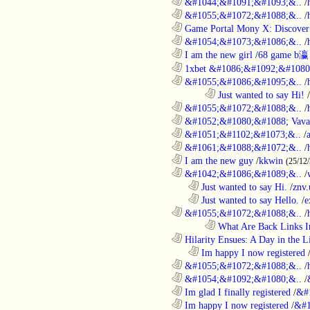
............................................................
&#1044;&#1091;&#1093;&..
/
............................................................
&#1055;&#1072;&#1088;&..
/
............................................................
Game Portal Mony X: Discover 
............................................................
&#1054;&#1073;&#1086;&..
/
............................................................
I am the new girl
/
68 game b瀛
............................................................
1xbet &#1086;&#1092;&#1080
............................................................
&#1055;&#1086;&#1095;&..
/
........................................................................
Just wanted to say Hi!
/
............................................................
&#1055;&#1072;&#1088;&..
/
............................................................
&#1052;&#1080;&#1088; Vava
............................................................
&#1051;&#1102;&#1073;&..
/
............................................................
&#1061;&#1088;&#1072;&..
/
............................................................
I am the new guy
/
kkwin
(25/12
............................................................
&#1042;&#1086;&#1089;&..
/
..................................................................
Just wanted to say Hi.
/
znv
..................................................................
Just wanted to say Hello.
/
e
............................................................
&#1055;&#1072;&#1088;&..
/
........................................................................
What Are Back Links I
............................................................
Hilarity Ensues: A Day in the Li
..................................................................
Im happy I now registered
............................................................
&#1055;&#1072;&#1088;&..
/
............................................................
&#1054;&#1092;&#1080;&..
/
............................................................
Im glad I finally registered
/
&#
............................................................
Im happy I now registered
/
&#1