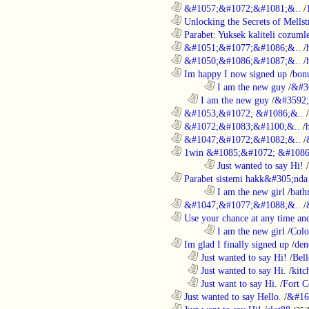
............................................................
&#1057;&#1072;&#1081;&..
/
............................................................
Unlocking the Secrets of Mells
............................................................
Parabet: Yuksek kaliteli cozumle
............................................................
&#1051;&#1077;&#1086;&..
/
............................................................
&#1050;&#1086;&#1087;&..
/
............................................................
Im happy I now signed up
/
bon
........................................................................
I am the new guy
/
&#3
..................................................................
I am the new guy
/
&#3592
............................................................
&#1053;&#1072; &#1086;&..
/
............................................................
&#1072;&#1083;&#1100;&..
/
............................................................
&#1047;&#1072;&#1082;&..
/
............................................................
1win &#1085;&#1072; &#1086
........................................................................
Just wanted to say Hi!
/
............................................................
Parabet sistemi hakk&#305;nda 
........................................................................
I am the new girl
/
bath
............................................................
&#1047;&#1077;&#1088;&..
/
............................................................
Use your chance at any time and
........................................................................
I am the new girl
/
Colo
............................................................
Im glad I finally signed up
/
den
..................................................................
Just wanted to say Hi!
/
Bell
..................................................................
Just wanted to say Hi.
/
kitc
..................................................................
Just want to say Hi.
/
Fort C
............................................................
Just wanted to say Hello.
/
&#16