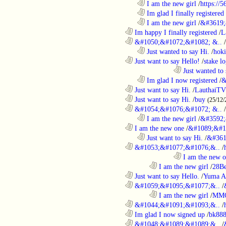
..................................................................
I am the new girl
/
https://
..................................................................
Im glad I finally registered
..................................................................
I am the new girl
/
&#3619;
............................................................
Im happy I finally registered
/
L
............................................................
&#1050;&#1072;&#1082; &..
/
..................................................................
Just wanted to say Hi.
/
hoki
............................................................
Just want to say Hello!
/
stake l
....................................................................................
Just wanted to 
..................................................................
Im glad I now registered
/
&
............................................................
Just want to say Hi.
/
LauthaiTV
............................................................
Just want to say Hi.
/
buy
(25/12/
............................................................
&#1054;&#1076;&#1072; &..
/
..................................................................
I am the new girl
/
&#3592;
............................................................
I am the new one
/
&#1089;&#1
..................................................................
Just want to say Hi.
/
&#361
............................................................
&#1053;&#1077;&#1076;&..
/
....................................................................................
I am the new 
........................................................................
I am the new girl
/
28Be
............................................................
Just want to say Hello.
/
Yuma A
............................................................
&#1059;&#1095;&#1077;&..
/
........................................................................
I am the new girl
/
MM
............................................................
&#1044;&#1091;&#1093;&..
/
............................................................
Im glad I now signed up
/
bk88
............................................................
&#1048;&#1089;&#1089;&..
/