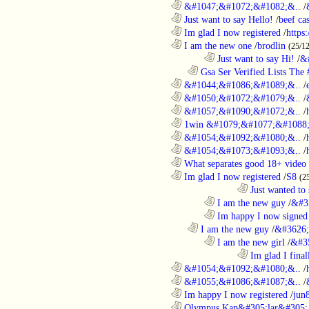
............................................................
&#1047;&#1072;&#1082;&..
/
............................................................
Just want to say Hello!
/
beef c
............................................................
Im glad I now registered
/
https
............................................................
I am the new one
/
brodlin
(25/1
........................................................................
Just want to say Hi!
/
&
..................................................................
Gsa Ser Verified Lists The #
............................................................
&#1044;&#1086;&#1089;&..
/
............................................................
&#1050;&#1072;&#1079;&..
/
............................................................
&#1057;&#1090;&#1072;&..
/
............................................................
1win &#1079;&#1077;&#1088;
............................................................
&#1054;&#1092;&#1080;&..
/
............................................................
&#1054;&#1073;&#1093;&..
/
............................................................
What separates good 18+ video 
............................................................
Im glad I now registered
/
S8
(2
....................................................................................
Just wanted to 
........................................................................
I am the new guy
/
&#3
........................................................................
Im happy I now signed
..................................................................
I am the new guy
/
&#3626;
........................................................................
I am the new girl
/
&#3
....................................................................................
Im glad I final
............................................................
&#1054;&#1092;&#1080;&..
/
............................................................
&#1055;&#1086;&#1087;&..
/
............................................................
Im happy I now registered
/
jun
............................................................
Olympus Kap&#305;lar&#305; c