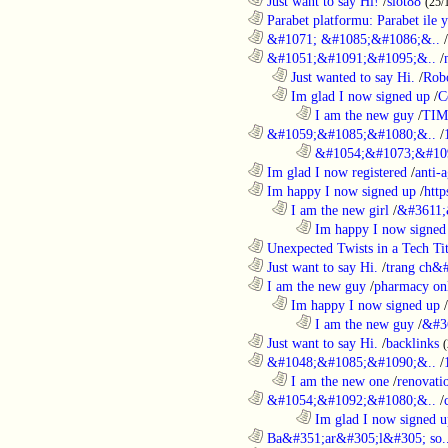
............................................................
Just want to say Hi!
/
slot88
(25/
............................................................
Parabet platformu: Parabet ile 
............................................................
&#1071; &#1085;&#1086;&..
/
............................................................
&#1051;&#1091;&#1095;&..
/
..................................................................
Just wanted to say Hi.
/
Robo
..................................................................
Im glad I now signed up
/
C
........................................................................
I am the new guy
/
TI
............................................................
&#1059;&#1085;&#1080;&..
/
........................................................................
&#1054;&#1073;&#109
............................................................
Im glad I now registered
/
anti-a
............................................................
Im happy I now signed up
/
http
..................................................................
I am the new girl
/
&#3611;
........................................................................
Im happy I now signed
............................................................
Unexpected Twists in a Tech Tit
............................................................
Just want to say Hi.
/
trang ch&
............................................................
I am the new guy
/
pharmacy on
..................................................................
Im happy I now signed up
/
........................................................................
I am the new guy
/
&#3
............................................................
Just want to say Hi.
/
backlinks
............................................................
&#1048;&#1085;&#1090;&..
/
..................................................................
I am the new one
/
renovati
............................................................
&#1054;&#1092;&#1080;&..
/
........................................................................
Im glad I now signed u
............................................................
Ba&#351;ar&#305;l&#305; so.