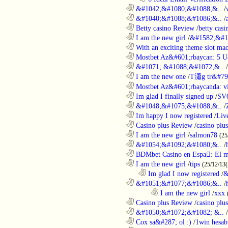
............................................................
&#1042;&#1080;&#1088;&..
/
............................................................
&#1040;&#1088;&#1086;&..
/
............................................................
Betty casino Review
/
betty casi
............................................................
I am the new girl
/
&#1582;&#1
............................................................
With an exciting theme slot ma
............................................................
Mostbet Az&#601;rbaycan: 5 U
............................................................
&#1071; &#1088;&#1072;&..
/
............................................................
I am the new one
/
T瀟g tr&#79
............................................................
Mostbet Az&#601;rbaycanda: vir
............................................................
Im glad I finally signed up
/
SV
............................................................
&#1048;&#1075;&#1088;&..
/
............................................................
Im happy I now registered
/
Liv
............................................................
Casino plus Review
/
casino plus
............................................................
I am the new girl
/
salmon78
(25
............................................................
&#1054;&#1092;&#1080;&..
/
............................................................
BDMbet Casino en Espa: El me
............................................................
I am the new girl
/
tips
(25/12/13(
..................................................................
Im glad I now registered
/
&
............................................................
&#1051;&#1077;&#1086;&..
/
........................................................................
I am the new girl
/
xxx
............................................................
Casino plus Review
/
casino plus
............................................................
&#1050;&#1072;&#1082; &..
/
............................................................
Cox sa&#287; ol :)
/
1win hesab