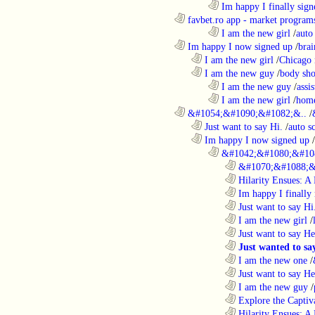
........................................................................
Im happy I finally sign
............................................................
favbet.ro app - market program
........................................................................
I am the new girl
/
auto
............................................................
Im happy I now signed up
/
brai
..................................................................
I am the new girl
/
Chicago 
..................................................................
I am the new guy
/
body sho
........................................................................
I am the new guy
/
assi
........................................................................
I am the new girl
/
home
............................................................
&#1054;&#1090;&#1082;&..
/
..................................................................
Just want to say Hi.
/
auto s
..................................................................
Im happy I now signed up
/
........................................................................
&#1042;&#1080;&#108
..............................................................................
&#1070;&#1088;&
..............................................................................
Hilarity Ensues: A D
..............................................................................
Im happy I finally 
..............................................................................
Just want to say Hi
..............................................................................
I am the new girl
/
..............................................................................
Just want to say He
..............................................................................
Just wanted to say
..............................................................................
I am the new one
/
..............................................................................
Just want to say He
..............................................................................
I am the new guy
/
..............................................................................
Explore the Captiv
..............................................................................
Hilarity Ensues: A D