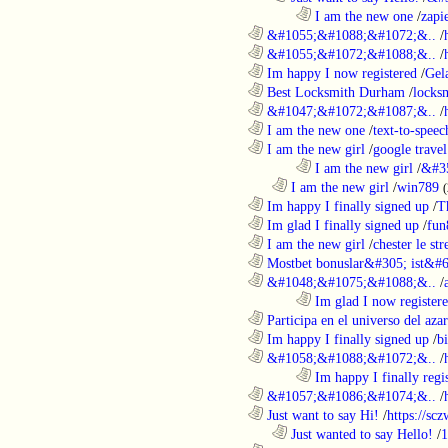
........................................................................
I am the new one
/
zapi
............................................................
&#1055;&#1088;&#1072;&..
/
............................................................
&#1055;&#1072;&#1088;&..
/
............................................................
Im happy I now registered
/
Gel
............................................................
Best Locksmith Durham
/
locks
............................................................
&#1047;&#1072;&#1087;&..
/
............................................................
I am the new one
/
text-to-speec
............................................................
I am the new girl
/
google travel
........................................................................
I am the new girl
/
&#3
..................................................................
I am the new girl
/
win789
(
............................................................
Im happy I finally signed up
/
T
............................................................
Im glad I finally signed up
/
fun
............................................................
I am the new girl
/
chester le st
............................................................
Mostbet bonuslar&#305; ist&#6
............................................................
&#1048;&#1075;&#1088;&..
/
........................................................................
Im glad I now register
............................................................
Participa en el universo del azar 
............................................................
Im happy I finally signed up
/
b
............................................................
&#1058;&#1088;&#1072;&..
/
........................................................................
Im happy I finally regi
............................................................
&#1057;&#1086;&#1074;&..
/
............................................................
Just want to say Hi!
/
https://sc
..................................................................
Just wanted to say Hello!
/
1