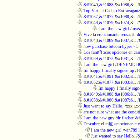
............................................................
&#1040;&#1088;&#1086;&..
/
............................................................
Top Virtual Casino Extravaganza
............................................................
&#1057;&#1077;&#1088;&..
/
............................................................
&#1048;&#1079;&#1074;&..
/
........................................................................
I am the new girl
/
tuy&
............................................................
Vive la emocionante sensaci de
............................................................
&#1048;&#1089;&#1087;&..
/
............................................................
how purchase bitcoin hyper - 5 
............................................................
Los fant疽ticos opciones en casi
............................................................
&#1089;&#1072;&#1081;&..
/
............................................................
I am the new girl
/
DENEME B
............................................................
Im happy I finally signed up
/
F
............................................................
&#1041;&#1091;&#1082;&..
/
............................................................
&#1052;&#1077;&#1083;&..
/
........................................................................
Im happy I finally sign
............................................................
&#1040;&#1088;&#1086;&..
/
............................................................
&#1058;&#1086;&#1087;&..
/
............................................................
Just want to say Hello.
/
xxx
(25
............................................................
are not sure what are the conditi
............................................................
I am the new guy
/
dr fischer 
............................................................
Descubre el m疽 emocionante ya
..................................................................
I am the new girl
/
win789 l
..................................................................
Just wanted to say Hello.
/
&