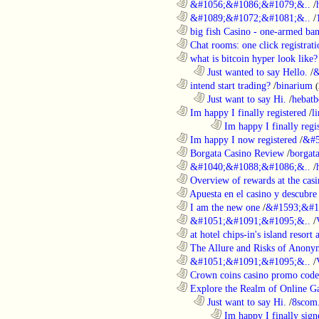
............................................................
&#1056;&#1086;&#1079;&..
/
............................................................
&#1089;&#1072;&#1081;&..
/
............................................................
big fish Casino - one-armed ban
............................................................
Chat rooms: one click registratio
............................................................
what is bitcoin hyper look like?
..................................................................
Just wanted to say Hello.
/
&
............................................................
intend start trading?
/
binarium
..................................................................
Just want to say Hi.
/
hebatb
............................................................
Im happy I finally registered
/
l
........................................................................
Im happy I finally regi
............................................................
Im happy I now registered
/
&#5
............................................................
Borgata Casino Review
/
borgata
............................................................
&#1040;&#1088;&#1086;&..
/
............................................................
Overview of rewards at the casi
............................................................
Apuesta en el casino y descubre
............................................................
I am the new one
/
&#1593;&#1
............................................................
&#1051;&#1091;&#1095;&..
/
............................................................
at hotel chips-in's island resort 
............................................................
The Allure and Risks of Anony
............................................................
&#1051;&#1091;&#1095;&..
/
............................................................
Crown coins casino promo code 
............................................................
Explore the Realm of Online Ga
..................................................................
Just want to say Hi.
/
8scom
........................................................................
Im happy I finally sign