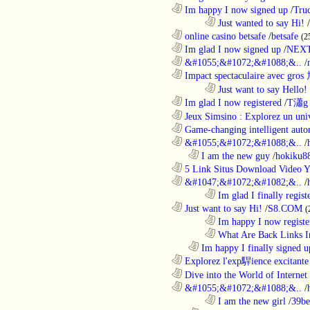
............................................................
Im happy I now signed up
/
Tru
........................................................................
Just wanted to say Hi!
/
............................................................
online casino betsafe
/
betsafe
(2
............................................................
Im glad I now signed up
/
NEXT
............................................................
&#1055;&#1072;&#1088;&..
/
............................................................
Impact spectaculaire avec gros
........................................................................
Just want to say Hello!
............................................................
Im glad I now registered
/
T瀟g 
............................................................
Jeux Simsino : Explorez un univ
............................................................
Game-changing intelligent autom
............................................................
&#1055;&#1072;&#1088;&..
/
..................................................................
I am the new guy
/
hokiku88
............................................................
5 Link Situs Download Video Yo
............................................................
&#1047;&#1072;&#1082;&..
/
........................................................................
Im glad I finally regist
............................................................
Just want to say Hi!
/
S8.COM
(
........................................................................
Im happy I now registe
........................................................................
What Are Back Links I
..................................................................
Im happy I finally signed u
............................................................
Explorez l'exp駻ience excitante 
............................................................
Dive into the World of Internet 
............................................................
&#1055;&#1072;&#1088;&..
/
........................................................................
I am the new girl
/
39be