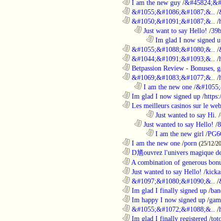
............................................................
I am the new guy
/
&#45824;&#
............................................................
&#1055;&#1086;&#1087;&..
/
............................................................
&#1050;&#1091;&#1087;&..
/
..................................................................
Just want to say Hello!
/
39b
........................................................................
Im glad I now signed u
............................................................
&#1055;&#1088;&#1080;&..
/
............................................................
&#1044;&#1091;&#1093;&..
/
............................................................
Betpassion Review - Bonuses, g
............................................................
&#1069;&#1083;&#1077;&..
/
..................................................................
I am the new one
/
&#1055;
............................................................
Im glad I now signed up
/
https
............................................................
Les meilleurs casinos sur le web 
........................................................................
Just wanted to say Hi.
/
..................................................................
Just wanted to say Hello!
/
8
........................................................................
I am the new girl
/
PG6
............................................................
I am the new one
/
porn
(25/12/2
............................................................
D馗ouvrez l'univers magique de
............................................................
A combination of generous bonu
............................................................
Just wanted to say Hello!
/
kicka
............................................................
&#1097;&#1080;&#1090;&..
/
............................................................
Im glad I finally signed up
/
ban
............................................................
Im happy I now signed up
/
gam
............................................................
&#1055;&#1072;&#1088;&..
/
............................................................
Im glad I finally registered
/
tot