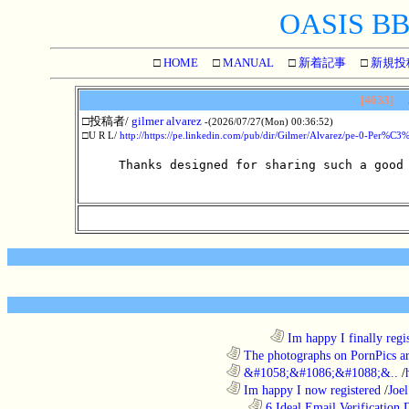
OASIS BBS
□
HOME
□
MANUAL
□
新着記事
□
新規投
[4633]
□投稿者/
gilmer alvarez
-(2026/07/27(Mon) 00:36:52)
□U R L/
http://https://pe.linkedin.com/pub/dir/Gilmer/Alvarez/pe-0-Per%C
Thanks designed for sharing such a good
........................................................................
Im happy I finally regi
............................................................
The photographs on PornPics are
............................................................
&#1058;&#1086;&#1088;&..
/
............................................................
Im happy I now registered
/
Joel
..................................................................
6 Ideal Email Verification D