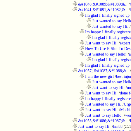
............................................................
&#1048;&#1089;&#1089;&..
/
............................................................
&#1041;&#1091;&#1082;&..
/
..................................................................
Im glad I finally signed up
........................................................................
Just wanted to say Hell
........................................................................
Just wanted to say Hi.
/
..................................................................
Im happy I finally register
........................................................................
Im glad I finally regist
..................................................................
Just want to say Hi.
/
expert
..................................................................
How To Use R Slot To Des
..................................................................
Just wanted to say Hello!
/
a
........................................................................
Im glad I finally regist
..................................................................
Im glad I finally signed up
............................................................
&#1057; &#1087;&#1088;&..
/
..................................................................
I am the new girl
/
best inju
........................................................................
Just wanted to say Hell
........................................................................
Just want to say Hi.
/
me
..................................................................
Just want to say Hi.
/
done f
..................................................................
Im happy I finally register
..................................................................
Just wanted to say Hi.
/
Urge
..................................................................
Just want to say Hi!
/
Machi
..................................................................
Just want to say Hello!
/
wor
............................................................
&#1055;&#1086;&#1087;&..
/
............................................................
Just want to say Hi!
/
hm88
(25/