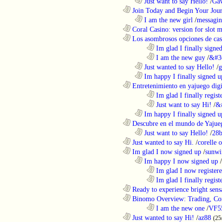
..................................................................
Just want to say Hello!
/
Gaw
............................................................
Join Today and Begin Your Journ
..................................................................
I am the new girl
/
messagin
............................................................
Coral Casino: version for slot m
............................................................
Los asombrosos opciones de casi
........................................................................
Im glad I finally signe
........................................................................
I am the new guy
/
&#3
..................................................................
Just wanted to say Hello!
/
g
..................................................................
Im happy I finally signed u
............................................................
Entretenimiento en yajuego digit
........................................................................
Im glad I finally regist
........................................................................
Just want to say Hi!
/
&
..................................................................
Im happy I finally signed u
............................................................
Descubre en el mundo de Yajueg
..................................................................
Just want to say Hello!
/
28b
............................................................
Just wanted to say Hi.
/
corelle o
............................................................
Im glad I now signed up
/
sunwi
..................................................................
Im happy I now signed up
/
........................................................................
Im glad I now register
........................................................................
Im glad I finally regist
............................................................
Ready to experience bright sens
............................................................
Binomo Overview: Trading, Con
........................................................................
I am the new one
/
VF5
............................................................
Just wanted to say Hi!
/
az88
(25