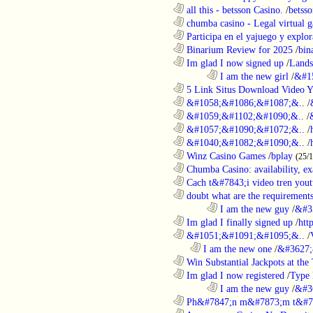
............................................................
all this - betsson Casino.
/
betss
............................................................
chumba casino - Legal virtual g
............................................................
Participa en el yajuego y explora
............................................................
Binarium Review for 2025
/
bin
............................................................
Im glad I now signed up
/
Lands
........................................................................
I am the new girl
/
&#1
............................................................
5 Link Situs Download Video Yo
............................................................
&#1058;&#1086;&#1087;&..
/
............................................................
&#1059;&#1102;&#1090;&..
/
............................................................
&#1057;&#1090;&#1072;&..
/
............................................................
&#1040;&#1082;&#1090;&..
/
............................................................
Winz Casino Games
/
bplay
(25/
............................................................
Chumba Casino: availability, exa
............................................................
Cach t&#7843;i video tren yout
............................................................
doubt what are the requirements
........................................................................
I am the new guy
/
&#3
............................................................
Im glad I finally signed up
/
htt
............................................................
&#1051;&#1091;&#1095;&..
/
..................................................................
I am the new one
/
&#3627;
............................................................
Win Substantial Jackpots at the 
............................................................
Im glad I now registered
/
Type
........................................................................
I am the new guy
/
&#3
............................................................
Ph&#7847;n m&#7873;m t&#7