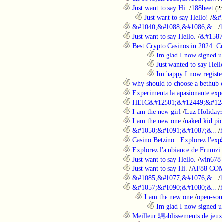
............................................................
Just want to say Hi.
/
188beet
(2
..................................................................
Just want to say Hello!
/
&#
............................................................
&#1040;&#1088;&#1086;&..
/
............................................................
Just want to say Hello.
/
&#1587
............................................................
Best Crypto Casinos in 2024: C
........................................................................
Im glad I now signed u
........................................................................
Just wanted to say Hell
........................................................................
Im happy I now registe
............................................................
why should to choose a bethub 
............................................................
Experimenta la apasionante expe
............................................................
HEIC&#12501;&#12449;&#124
............................................................
I am the new girl
/
Luz Holiday
............................................................
I am the new one
/
naked kid pic
............................................................
&#1050;&#1091;&#1087;&..
/
............................................................
Casino Betzino : Explorez l'ex
............................................................
Explorez l'ambiance de Frumzi 
............................................................
Just want to say Hello.
/
win678 
............................................................
Just want to say Hi.
/
AF88 CO
............................................................
&#1085;&#1077;&#1076;&..
/
............................................................
&#1057;&#1090;&#1080;&..
/
..................................................................
I am the new one
/
open-sou
........................................................................
Im glad I now signed u
............................................................
Meilleur 騁ablissements de jeux 