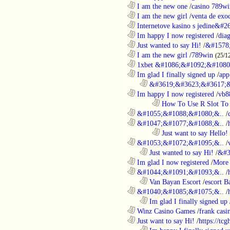
............................................................
I am the new one
/
casino 789wi
............................................................
I am the new girl
/
venta de exo
............................................................
Internetove kasino s jedine&#26
............................................................
Im happy I now registered
/
dia
............................................................
Just wanted to say Hi!
/
&#1578
............................................................
I am the new girl
/
789win
(25/1
............................................................
1xbet &#1086;&#1092;&#1080
............................................................
Im glad I finally signed up
/
app
..................................................................
&#3619;&#3623;&#3617;&
............................................................
Im happy I now registered
/
vb8
........................................................................
How To Use R Slot To 
............................................................
&#1055;&#1088;&#1080;&..
/
............................................................
&#1047;&#1077;&#1088;&..
/
........................................................................
Just want to say Hello!
............................................................
&#1053;&#1072;&#1095;&..
/
..................................................................
Just wanted to say Hi!
/
&#3
............................................................
Im glad I now registered
/
More 
............................................................
&#1044;&#1091;&#1093;&..
/
..................................................................
Van Bayan Escort
/
escort B
............................................................
&#1040;&#1085;&#1075;&..
/
..................................................................
Im glad I finally signed up
............................................................
Winz Casino Games
/
frank casin
............................................................
Just want to say Hi!
/
https://tc