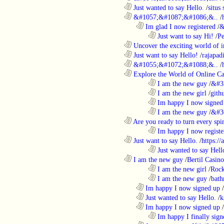
............................................................
Just wanted to say Hello.
/
situs 
............................................................
&#1057;&#1087;&#1086;&..
/
..................................................................
Im glad I now registered
/
&
........................................................................
Just want to say Hi!
/
P
............................................................
Uncover the exciting world of in
............................................................
Just want to say Hello!
/
rajapad
............................................................
&#1055;&#1072;&#1088;&..
/
............................................................
Explore the World of Online Ca
........................................................................
I am the new guy
/
&#3
........................................................................
I am the new girl
/
gith
........................................................................
Im happy I now signed
........................................................................
I am the new guy
/
&#3
............................................................
Are you ready to turn every spin
........................................................................
Im happy I now registe
............................................................
Just want to say Hello.
/
https:/
........................................................................
Just wanted to say Hell
............................................................
I am the new guy
/
Bertil Casino
........................................................................
I am the new girl
/
Rock
........................................................................
I am the new guy
/
bath
..................................................................
Im happy I now signed up
/
..................................................................
Just wanted to say Hello.
/
k
..................................................................
Im happy I now signed up
/
........................................................................
Im happy I finally sign