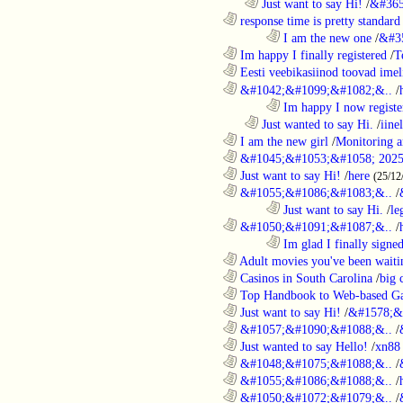
..................................................................
Just want to say Hi!
/
&#365
............................................................
response time is pretty standard
........................................................................
I am the new one
/
&#3
............................................................
Im happy I finally registered
/
T
............................................................
Eesti veebikasiinod toovad ime
............................................................
&#1042;&#1099;&#1082;&..
/
........................................................................
Im happy I now registe
..................................................................
Just wanted to say Hi.
/
iine
............................................................
I am the new girl
/
Monitoring a
............................................................
&#1045;&#1053;&#1058; 2025
............................................................
Just want to say Hi!
/
here
(25/12
............................................................
&#1055;&#1086;&#1083;&..
/
........................................................................
Just want to say Hi.
/
le
............................................................
&#1050;&#1091;&#1087;&..
/
........................................................................
Im glad I finally signe
............................................................
Adult movies you've been waitin
............................................................
Casinos in South Carolina
/
big 
............................................................
Top Handbook to Web-based Ga
............................................................
Just want to say Hi!
/
&#1578;&
............................................................
&#1057;&#1090;&#1088;&..
/
............................................................
Just wanted to say Hello!
/
xn88
............................................................
&#1048;&#1075;&#1088;&..
/
............................................................
&#1055;&#1086;&#1088;&..
/
............................................................
&#1050;&#1072;&#1079;&..
/