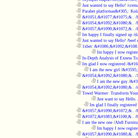
............................................................
Just wanted to say Hello!
/
crem
............................................................
Parabet platformas&#305;: Kola
............................................................
&#1051;&#1077;&#1075;&..
/
............................................................
&#1054;&#1092;&#1080;&..
/
............................................................
&#1057;&#1090;&#1072;&..
/
............................................................
Im happy I finally signed up
/
d
............................................................
Just wanted to say Hello!
/
beef
............................................................
1xbet: &#1086;&#1092;&#108.
........................................................................
Im happy I now registe
............................................................
In-Depth Analysis of Exness Tra
............................................................
Im glad I now registered
/
&#16
..................................................................
I am the new girl
/
&#3595;
............................................................
&#1054;&#1092;&#1080;&..
/
........................................................................
I am the new guy
/
&#3
............................................................
&#1054;&#1092;&#1080;&..
/
............................................................
Towel Warmer: Transform Your 
........................................................................
Just want to say Hello.
..................................................................
Im glad I finally registered
............................................................
&#1057;&#1090;&#1072;&..
/
............................................................
&#1072;&#1083;&#1100;&..
/
............................................................
I am the new one
/
Abdl Furnitu
........................................................................
Im happy I now registe
............................................................
&#1057;&#1090;&#1080;&..
/