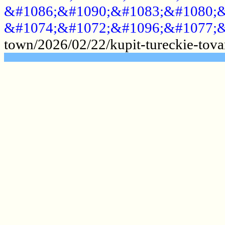
&#1086;&#1090;&#1083;&#1080;&
&#1074;&#1072;&#1096;&#1077;&
town/2026/02/22/kupit-tureckie-tova
.......................................................
.......................................................
.......................................................
.......................................................
.......................................................
.......................................................
.......................................................
.......................................................