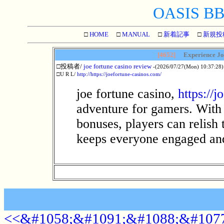
OASIS BBS
□
HOME
□
MANUAL
□
新着記事
□
新規投
[4652]
Experience Jo
□投稿者/
joe fortune casino review
-(2026/07/27(Mon) 10:37:28)
□U R L/
http://https://joefortune-casinos.com/
joe fortune casino,
https://
adventure for gamers. With 
bonuses, players can relish
keeps everyone engaged and
<<&#1058;&#1091;&#1088;&#1077