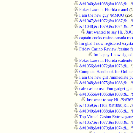
............................................................
&#1040;&#1088;&#1086;&..
/
............................................................
Poker Laws in Florida
/
cam4
(2
............................................................
I am the new guy
/
MMOO
(25/1
............................................................
&#1047;&#1072;&#1087;&..
/
............................................................
&#1048;&#1079;&#1074;&..
/
..................................................................
Just wanted to say Hi.
/
&#1
............................................................
captain cooks casino canada rece
............................................................
Im glad I now registered
/
cryst
............................................................
Friday Casino Review
/
casino f
........................................................................
Im happy I now signed
............................................................
Poker Laws in Florida
/
caliente
............................................................
&#1056;&#1072;&#1073;&..
/
............................................................
Complete Handbook for Online 
............................................................
I am the new girl
/
immediate pu
............................................................
&#1048;&#1075;&#1088;&..
/
............................................................
cafe casino usa: Fun gadget gam
............................................................
&#1055;&#1086;&#1089;&..
/
..................................................................
Just want to say Hi.
/
&#362
............................................................
&#1059;&#1102;&#1090;&..
/
............................................................
&#1040;&#1088;&#1086;&..
/
............................................................
Top Virtual Casino Extravaganza
............................................................
&#1057;&#1077;&#1088;&..
/
............................................................
&#1048;&#1079;&#1074;&..
/