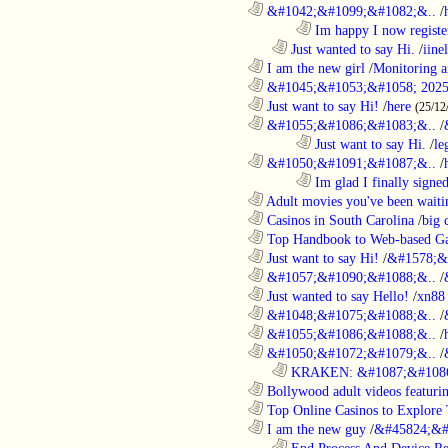
............................................................
&#1042;&#1099;&#1082;&..
/
........................................................................
Im happy I now registe
..................................................................
Just wanted to say Hi.
/
iine
............................................................
I am the new girl
/
Monitoring a
............................................................
&#1045;&#1053;&#1058; 2025
............................................................
Just want to say Hi!
/
here
(25/12
............................................................
&#1055;&#1086;&#1083;&..
/
........................................................................
Just want to say Hi.
/
le
............................................................
&#1050;&#1091;&#1087;&..
/
........................................................................
Im glad I finally signe
............................................................
Adult movies you've been waitin
............................................................
Casinos in South Carolina
/
big 
............................................................
Top Handbook to Web-based Ga
............................................................
Just want to say Hi!
/
&#1578;&
............................................................
&#1057;&#1090;&#1088;&..
/
............................................................
Just wanted to say Hello!
/
xn88
............................................................
&#1048;&#1075;&#1088;&..
/
............................................................
&#1055;&#1086;&#1088;&..
/
............................................................
&#1050;&#1072;&#1079;&..
/
..................................................................
KRAKEN: &#1087;&#1086
............................................................
Bollywood adult videos featuring
............................................................
Top Online Casinos to Explore 
............................................................
I am the new guy
/
&#45824;&#
..................................................................
Epd Process And Device R