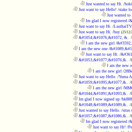
..................................................................
Just wanted to say Hi.
/
hoki
............................................................
Just want to say Hello!
/
stake l
....................................................................................
Just wanted to 
..................................................................
Im glad I now registered
/
&
............................................................
Just want to say Hi.
/
LauthaiTV
............................................................
Just want to say Hi.
/
buy
(25/12/
............................................................
&#1054;&#1076;&#1072; &..
/
..................................................................
I am the new girl
/
&#3592;
............................................................
I am the new one
/
&#1089;&#1
..................................................................
Just want to say Hi.
/
&#361
............................................................
&#1053;&#1077;&#1076;&..
/
....................................................................................
I am the new 
........................................................................
I am the new girl
/
28Be
............................................................
Just want to say Hello.
/
Yuma A
............................................................
&#1059;&#1095;&#1077;&..
/
........................................................................
I am the new girl
/
MM
............................................................
&#1044;&#1091;&#1093;&..
/
............................................................
Im glad I now signed up
/
bk88
............................................................
&#1048;&#1089;&#1089;&..
/
............................................................
Just wanted to say Hello.
/
situs 
............................................................
&#1057;&#1087;&#1086;&..
/
..................................................................
Im glad I now registered
/
&
........................................................................
Just want to say Hi!
/
P