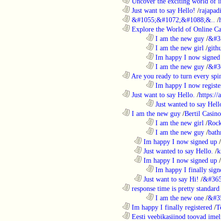
............................................................
Uncover the exciting world of in
............................................................
Just want to say Hello!
/
rajapad
............................................................
&#1055;&#1072;&#1088;&..
/
............................................................
Explore the World of Online Ca
........................................................................
I am the new guy
/
&#3
........................................................................
I am the new girl
/
gith
........................................................................
Im happy I now signed
........................................................................
I am the new guy
/
&#3
............................................................
Are you ready to turn every spin
........................................................................
Im happy I now registe
............................................................
Just want to say Hello.
/
https:/
........................................................................
Just wanted to say Hell
............................................................
I am the new guy
/
Bertil Casino
........................................................................
I am the new girl
/
Rock
........................................................................
I am the new guy
/
bath
..................................................................
Im happy I now signed up
/
..................................................................
Just wanted to say Hello.
/
k
..................................................................
Im happy I now signed up
/
........................................................................
Im happy I finally sign
..................................................................
Just want to say Hi!
/
&#365
............................................................
response time is pretty standard
........................................................................
I am the new one
/
&#3
............................................................
Im happy I finally registered
/
T
............................................................
Eesti veebikasiinod toovad ime