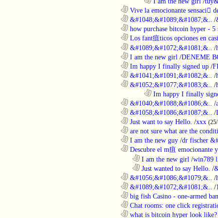
........................................................................
I am the new girl
/
tuy&
............................................................
Vive la emocionante sensaci de
............................................................
&#1048;&#1089;&#1087;&..
/
............................................................
how purchase bitcoin hyper - 5 
............................................................
Los fant疽ticos opciones en casi
............................................................
&#1089;&#1072;&#1081;&..
/
............................................................
I am the new girl
/
DENEME B
............................................................
Im happy I finally signed up
/
F
............................................................
&#1041;&#1091;&#1082;&..
/
............................................................
&#1052;&#1077;&#1083;&..
/
........................................................................
Im happy I finally sign
............................................................
&#1040;&#1088;&#1086;&..
/
............................................................
&#1058;&#1086;&#1087;&..
/
............................................................
Just want to say Hello.
/
xxx
(25
............................................................
are not sure what are the conditi
............................................................
I am the new guy
/
dr fischer 
............................................................
Descubre el m疽 emocionante ya
..................................................................
I am the new girl
/
win789 l
..................................................................
Just wanted to say Hello.
/
&
............................................................
&#1056;&#1086;&#1079;&..
/
............................................................
&#1089;&#1072;&#1081;&..
/
............................................................
big fish Casino - one-armed ban
............................................................
Chat rooms: one click registratio
............................................................
what is bitcoin hyper look like?