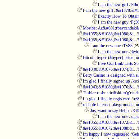
........................................................................
I am the new girl
/
N8n 
............................................................
I am the new girl
/
&#1578;&#1
........................................................................
Exactly How To Obtain
........................................................................
I am the new guy
/
Pg9
............................................................
Mostbet Az&#601;rbaycandak&
............................................................
&#1055;&#1088;&#1080;&..
/
............................................................
&#1055;&#1088;&#1080;&..
/
..................................................................
I am the new one
/
Tv88
(25
........................................................................
I am the new one
/
3wi
............................................................
Bitcoin hyper ($hyper) price for
........................................................................
Live Gsa Link Lists So
............................................................
&#1040;&#1076;&#1074;&..
/
............................................................
Betty Casino is designed with si
............................................................
Im glad I finally signed up
/
kic
............................................................
&#1043;&#1080;&#1076;&..
/
............................................................
Tushlar tushuntirilishi to'g'risid
............................................................
Im glad I finally registered
/
tr8
............................................................
reliable internet playgrounds for
..................................................................
Just want to say Hello.
/
&#
........................................................................
I am the new one
/
zapi
............................................................
&#1055;&#1088;&#1072;&..
/
............................................................
&#1055;&#1072;&#1088;&..
/
............................................................
Im happy I now registered
/
Gel