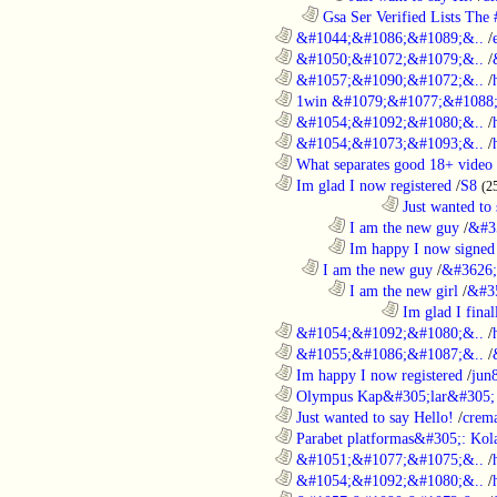
..................................................................
Gsa Ser Verified Lists The #
............................................................
&#1044;&#1086;&#1089;&..
/
............................................................
&#1050;&#1072;&#1079;&..
/
............................................................
&#1057;&#1090;&#1072;&..
/
............................................................
1win &#1079;&#1077;&#1088;
............................................................
&#1054;&#1092;&#1080;&..
/
............................................................
&#1054;&#1073;&#1093;&..
/
............................................................
What separates good 18+ video 
............................................................
Im glad I now registered
/
S8
(2
....................................................................................
Just wanted to 
........................................................................
I am the new guy
/
&#3
........................................................................
Im happy I now signed
..................................................................
I am the new guy
/
&#3626;
........................................................................
I am the new girl
/
&#3
....................................................................................
Im glad I final
............................................................
&#1054;&#1092;&#1080;&..
/
............................................................
&#1055;&#1086;&#1087;&..
/
............................................................
Im happy I now registered
/
jun
............................................................
Olympus Kap&#305;lar&#305; c
............................................................
Just wanted to say Hello!
/
crem
............................................................
Parabet platformas&#305;: Kola
............................................................
&#1051;&#1077;&#1075;&..
/
............................................................
&#1054;&#1092;&#1080;&..
/