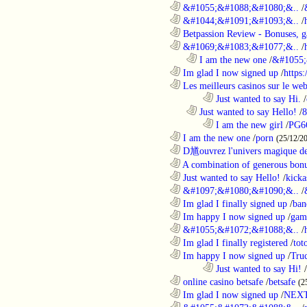
............................................................
&#1055;&#1088;&#1080;&..
/
............................................................
&#1044;&#1091;&#1093;&..
/
............................................................
Betpassion Review - Bonuses, g
............................................................
&#1069;&#1083;&#1077;&..
/
..................................................................
I am the new one
/
&#1055;
............................................................
Im glad I now signed up
/
https
............................................................
Les meilleurs casinos sur le web 
........................................................................
Just wanted to say Hi.
/
..................................................................
Just wanted to say Hello!
/
8
........................................................................
I am the new girl
/
PG6
............................................................
I am the new one
/
porn
(25/12/2
............................................................
D馗ouvrez l'univers magique de
............................................................
A combination of generous bonu
............................................................
Just wanted to say Hello!
/
kicka
............................................................
&#1097;&#1080;&#1090;&..
/
............................................................
Im glad I finally signed up
/
ban
............................................................
Im happy I now signed up
/
gam
............................................................
&#1055;&#1072;&#1088;&..
/
............................................................
Im glad I finally registered
/
tot
............................................................
Im happy I now signed up
/
Tru
........................................................................
Just wanted to say Hi!
/
............................................................
online casino betsafe
/
betsafe
(2
............................................................
Im glad I now signed up
/
NEXT