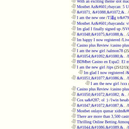
............................................................
With an exciting theme slot ma
............................................................
Mostbet Az&#601;rbaycan: 5 U
............................................................
&#1071; &#1088;&#1072;&..
/
............................................................
I am the new one
/
T瀟g tr&#79
............................................................
Mostbet Az&#601;rbaycanda: vir
............................................................
Im glad I finally signed up
/
SV
............................................................
&#1048;&#1075;&#1088;&..
/
............................................................
Im happy I now registered
/
Liv
............................................................
Casino plus Review
/
casino plus
............................................................
I am the new girl
/
salmon78
(25
............................................................
&#1054;&#1092;&#1080;&..
/
............................................................
BDMbet Casino en Espa: El me
............................................................
I am the new girl
/
tips
(25/12/13(
..................................................................
Im glad I now registered
/
&
............................................................
&#1051;&#1077;&#1086;&..
/
........................................................................
I am the new girl
/
xxx
............................................................
Casino plus Review
/
casino plus
............................................................
&#1050;&#1072;&#1082; &..
/
............................................................
Cox sa&#287; ol :)
/
1win hesab
............................................................
&#1047;&#1072;&#1087;&..
/
............................................................
Mostbet onlayn qumar xidm&#60
............................................................
There are more than 3,500 casi
............................................................
Thrilling Online Betting Atmosp
............................................................
&#1044;&#1086;&#1089;&..
/