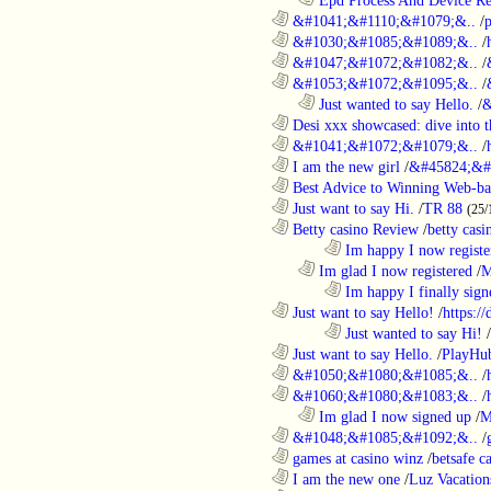
............................................................
&#1041;&#1110;&#1079;&..
/
............................................................
&#1030;&#1085;&#1089;&..
/
............................................................
&#1047;&#1072;&#1082;&..
/
............................................................
&#1053;&#1072;&#1095;&..
/
..................................................................
Just wanted to say Hello.
/
&
............................................................
Desi xxx showcased: dive into t
............................................................
&#1041;&#1072;&#1079;&..
/
............................................................
I am the new girl
/
&#45824;&#
............................................................
Best Advice to Winning Web-ba
............................................................
Just want to say Hi.
/
TR 88
(25/
............................................................
Betty casino Review
/
betty casi
........................................................................
Im happy I now registe
..................................................................
Im glad I now registered
/
M
........................................................................
Im happy I finally sign
............................................................
Just want to say Hello!
/
https:/
........................................................................
Just wanted to say Hi!
/
............................................................
Just want to say Hello.
/
PlayHu
............................................................
&#1050;&#1080;&#1085;&..
/
............................................................
&#1060;&#1080;&#1083;&..
/
..................................................................
Im glad I now signed up
/
M
............................................................
&#1048;&#1085;&#1092;&..
/
............................................................
games at casino winz
/
betsafe c
............................................................
I am the new one
/
Luz Vacation