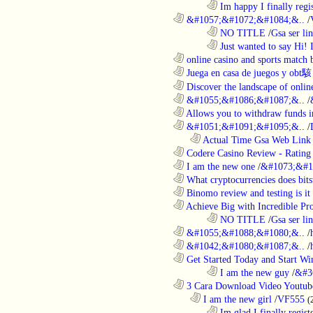
........................................................................
Im happy I finally regi
............................................................
&#1057;&#1072;&#1084;&..
/
........................................................................
NO TITLE
/
Gsa ser lin
........................................................................
Just wanted to say Hi!
............................................................
online casino and sports match b
............................................................
Juega en casa de juegos y obt駭
............................................................
Discover the landscape of online
............................................................
&#1055;&#1086;&#1087;&..
/
............................................................
Allows you to withdraw funds in
............................................................
&#1051;&#1091;&#1095;&..
/
..................................................................
Actual Time Gsa Web Link L
............................................................
Codere Casino Review - Rating o
............................................................
I am the new one
/
&#1073;&#1
............................................................
What cryptocurrencies does bitst
............................................................
Binomo review and testing is it 
............................................................
Achieve Big with Incredible Pr
........................................................................
NO TITLE
/
Gsa ser lin
............................................................
&#1055;&#1088;&#1080;&..
/
............................................................
&#1042;&#1080;&#1087;&..
/
............................................................
Get Started Today and Start Win
........................................................................
I am the new guy
/
&#3
............................................................
3 Cara Download Video Youtub
..................................................................
I am the new girl
/
VF555
(
........................................................................
Im glad I finally regist