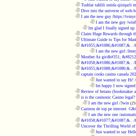
............................................................
Tushlar tahlili ustida qiziqarli 
............................................................
Dive into the universe of web-b
............................................................
I am the new guy
/
https://tvmyr
........................................................................
I am the new guy
/
win
..................................................................
Im glad I finally signed up
............................................................
Claim Huge Rewards through th
............................................................
Ultimate Guide to Tips for Mast
............................................................
&#1055;&#1086;&#1087;&..
/
........................................................................
I am the new girl
/
Jenn
............................................................
Mostbet Az giri&#351; &#8212;
............................................................
&#1058;&#1086;&#1087;&..
/
............................................................
&#1055;&#1088;&#1080;&..
/
............................................................
captain cooks casino canada 20
........................................................................
Just wanted to say Hi!
/
........................................................................
Im happy I now signed
............................................................
Review of betano (bookmaker an
............................................................
is is the casinonic Casino legal?
..................................................................
I am the new girl
/
3win
(25
............................................................
Cazinou de top pe internet. G&
..................................................................
I am the new one
/
automati
............................................................
&#1058;&#1077;&#1087;&..
/
............................................................
Uncover the Thrilling World of 
........................................................................
Just wanted to say Hell