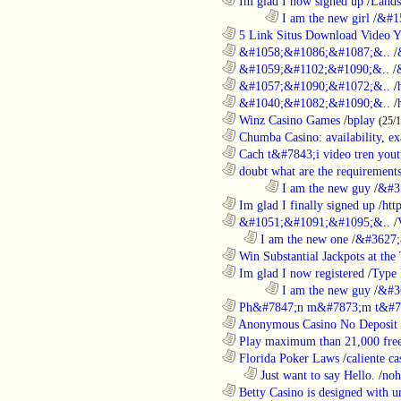
............................................................
Im glad I now signed up
/
Lands
........................................................................
I am the new girl
/
&#1
............................................................
5 Link Situs Download Video Yo
............................................................
&#1058;&#1086;&#1087;&..
/
............................................................
&#1059;&#1102;&#1090;&..
/
............................................................
&#1057;&#1090;&#1072;&..
/
............................................................
&#1040;&#1082;&#1090;&..
/
............................................................
Winz Casino Games
/
bplay
(25/
............................................................
Chumba Casino: availability, exa
............................................................
Cach t&#7843;i video tren yout
............................................................
doubt what are the requirements
........................................................................
I am the new guy
/
&#3
............................................................
Im glad I finally signed up
/
htt
............................................................
&#1051;&#1091;&#1095;&..
/
..................................................................
I am the new one
/
&#3627;
............................................................
Win Substantial Jackpots at the 
............................................................
Im glad I now registered
/
Type
........................................................................
I am the new guy
/
&#3
............................................................
Ph&#7847;n m&#7873;m t&#7
............................................................
Anonymous Casino No Deposit 
............................................................
Play maximum than 21,000 free 
............................................................
Florida Poker Laws
/
caliente ca
..................................................................
Just want to say Hello.
/
noh
............................................................
Betty Casino is designed with u