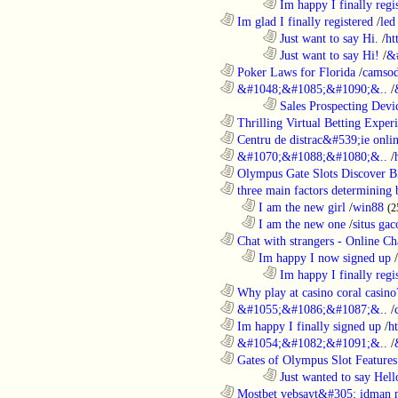
........................................................................
Im happy I finally regi
............................................................
Im glad I finally registered
/
led
........................................................................
Just want to say Hi.
/
ht
........................................................................
Just want to say Hi!
/
&
............................................................
Poker Laws for Florida
/
camsod
............................................................
&#1048;&#1085;&#1090;&..
/
........................................................................
Sales Prospecting Devic
............................................................
Thrilling Virtual Betting Experi
............................................................
Centru de distrac&#539;ie online
............................................................
&#1070;&#1088;&#1080;&..
/
............................................................
Olympus Gate Slots Discover Bi
............................................................
three main factors determining b
..................................................................
I am the new girl
/
win88
(2
..................................................................
I am the new one
/
situs gac
............................................................
Chat with strangers - Online Cha
..................................................................
Im happy I now signed up
/
........................................................................
Im happy I finally regi
............................................................
Why play at casino coral casino
............................................................
&#1055;&#1086;&#1087;&..
/
............................................................
Im happy I finally signed up
/
h
............................................................
&#1054;&#1082;&#1091;&..
/
............................................................
Gates of Olympus Slot Features
........................................................................
Just wanted to say Hell
............................................................
Mostbet vebsayt&#305; idman 