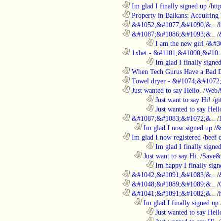
............................................................
Im glad I finally signed up
/
htt
............................................................
Property in Balkans: Acquiring 
............................................................
&#1052;&#1077;&#1090;&..
/
............................................................
&#1087;&#1086;&#1093;&..
/
........................................................................
I am the new girl
/
&#3
............................................................
1xbet - &#1101;&#1090;&#10.
........................................................................
Im glad I finally signe
............................................................
When Tech Gurus Have a Bad 
............................................................
Towel dryer - &#1074;&#1072;
............................................................
Just wanted to say Hello.
/
WebA
........................................................................
Just want to say Hi!
/
gi
........................................................................
Just wanted to say Hell
............................................................
&#1087;&#1083;&#1072;&..
/
..................................................................
Im glad I now signed up
/
&
............................................................
Im glad I now registered
/
beef
........................................................................
Im glad I finally signe
..................................................................
Just want to say Hi.
/
Save&
........................................................................
Im happy I finally sign
............................................................
&#1042;&#1091;&#1083;&..
/
............................................................
&#1048;&#1089;&#1089;&..
/
............................................................
&#1041;&#1091;&#1082;&..
/
..................................................................
Im glad I finally signed up
........................................................................
Just wanted to say Hell