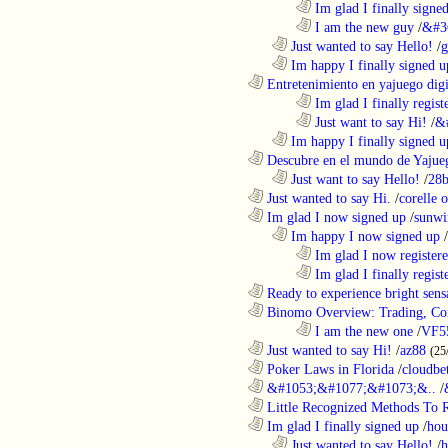
........................................................................
Im glad I finally signe
........................................................................
I am the new guy
/
&#3
..................................................................
Just wanted to say Hello!
/
g
..................................................................
Im happy I finally signed u
............................................................
Entretenimiento en yajuego digit
........................................................................
Im glad I finally regist
........................................................................
Just want to say Hi!
/
&
..................................................................
Im happy I finally signed u
............................................................
Descubre en el mundo de Yajueg
..................................................................
Just want to say Hello!
/
28b
............................................................
Just wanted to say Hi.
/
corelle o
............................................................
Im glad I now signed up
/
sunwi
..................................................................
Im happy I now signed up
/
........................................................................
Im glad I now register
........................................................................
Im glad I finally regist
............................................................
Ready to experience bright sens
............................................................
Binomo Overview: Trading, Con
........................................................................
I am the new one
/
VF5
............................................................
Just wanted to say Hi!
/
az88
(25
............................................................
Poker Laws in Florida
/
cloudbe
............................................................
&#1053;&#1077;&#1073;&..
/
............................................................
Little Recognized Methods To R
............................................................
Im glad I finally signed up
/
hou
..................................................................
Just wanted to say Hello!
/
h