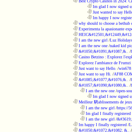
............................................................
Best Crypto Casinos in 2024: C
........................................................................
Im glad I now signed u
........................................................................
Just wanted to say Hell
........................................................................
Im happy I now registe
............................................................
why should to choose a bethub 
............................................................
Experimenta la apasionante expe
............................................................
HEIC&#12501;&#12449;&#124
............................................................
I am the new girl
/
Luz Holiday
............................................................
I am the new one
/
naked kid pic
............................................................
&#1050;&#1091;&#1087;&..
/
............................................................
Casino Betzino : Explorez l'ex
............................................................
Explorez l'ambiance de Frumzi 
............................................................
Just want to say Hello.
/
win678 
............................................................
Just want to say Hi.
/
AF88 CO
............................................................
&#1085;&#1077;&#1076;&..
/
............................................................
&#1057;&#1090;&#1080;&..
/
..................................................................
I am the new one
/
open-sou
........................................................................
Im glad I now signed u
............................................................
Meilleur 騁ablissements de jeux 
..................................................................
I am the new girl
/
https://
..................................................................
Im glad I finally registered
..................................................................
I am the new girl
/
&#3619;
............................................................
Im happy I finally registered
/
L
............................................................
&#1050;&#1072;&#1082; &..
/