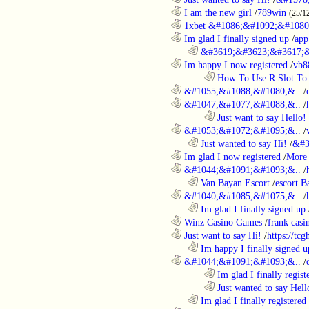
............................................................
I am the new girl
/
789win
(25/1
............................................................
1xbet &#1086;&#1092;&#1080
............................................................
Im glad I finally signed up
/
app
..................................................................
&#3619;&#3623;&#3617;&
............................................................
Im happy I now registered
/
vb8
........................................................................
How To Use R Slot To 
............................................................
&#1055;&#1088;&#1080;&..
/
............................................................
&#1047;&#1077;&#1088;&..
/
........................................................................
Just want to say Hello!
............................................................
&#1053;&#1072;&#1095;&..
/
..................................................................
Just wanted to say Hi!
/
&#3
............................................................
Im glad I now registered
/
More 
............................................................
&#1044;&#1091;&#1093;&..
/
..................................................................
Van Bayan Escort
/
escort B
............................................................
&#1040;&#1085;&#1075;&..
/
..................................................................
Im glad I finally signed up
............................................................
Winz Casino Games
/
frank casin
............................................................
Just want to say Hi!
/
https://tc
..................................................................
Im happy I finally signed u
............................................................
&#1044;&#1091;&#1093;&..
/
........................................................................
Im glad I finally regist
........................................................................
Just wanted to say Hell
..................................................................
Im glad I finally registered