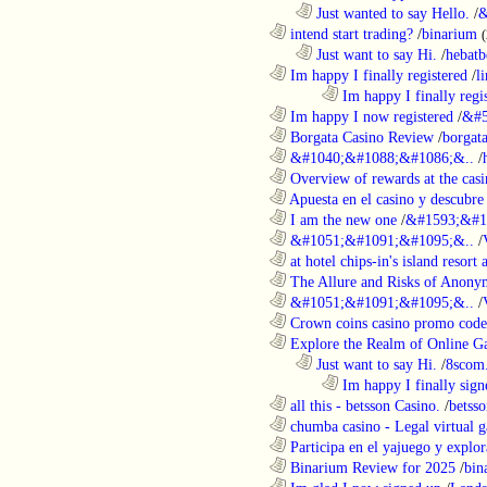
..................................................................
Just wanted to say Hello.
/
&
............................................................
intend start trading?
/
binarium
..................................................................
Just want to say Hi.
/
hebatb
............................................................
Im happy I finally registered
/
l
........................................................................
Im happy I finally regi
............................................................
Im happy I now registered
/
&#5
............................................................
Borgata Casino Review
/
borgata
............................................................
&#1040;&#1088;&#1086;&..
/
............................................................
Overview of rewards at the casi
............................................................
Apuesta en el casino y descubre
............................................................
I am the new one
/
&#1593;&#1
............................................................
&#1051;&#1091;&#1095;&..
/
............................................................
at hotel chips-in's island resort 
............................................................
The Allure and Risks of Anony
............................................................
&#1051;&#1091;&#1095;&..
/
............................................................
Crown coins casino promo code 
............................................................
Explore the Realm of Online Ga
..................................................................
Just want to say Hi.
/
8scom
........................................................................
Im happy I finally sign
............................................................
all this - betsson Casino.
/
betss
............................................................
chumba casino - Legal virtual g
............................................................
Participa en el yajuego y explora
............................................................
Binarium Review for 2025
/
bin