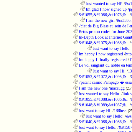
..................................................................
Just wanted to say Hi!
/
&#1
..................................................................
Im glad I now signed up
/
p
............................................................
&#1055;&#1086;&#1076;&..
/
..................................................................
I am the new girl
/
&#3586;
............................................................
ﾉclat de Big Blass au sein de l'e
............................................................
Betus promo codes for June 20
............................................................
In-Depth Look at Internet Gamb
............................................................
&#1048;&#1075;&#1088;&..
/
........................................................................
Just want to say Hello!
............................................................
Im happy I now registered
/
http
............................................................
Im happy I finally registered
/
T
............................................................
Le vol sanglant du noble en te
........................................................................
Just want to say Hi.
/
13
............................................................
&#1053;&#1072;&#1095;&..
/
............................................................
ﾉpatant casino Pampago � ess
............................................................
I am the new one
/
macaugg
(25/
............................................................
Just wanted to say Hello.
/
link 
............................................................
&#1055;&#1088;&#1086;&..
/
............................................................
&#1048;&#1089;&#1087;&..
/
............................................................
Just want to say Hi.
/
188beet
(2
..................................................................
Just want to say Hello!
/
&#
............................................................
&#1040;&#1088;&#1086;&..
/
............................................................
Just want to say Hello.
/
&#1587