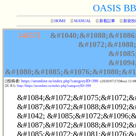
OASIS BBS
□
HOME
□
MANUAL
□
新着記事
□
新規投
[4657]
&#1040;&#1088;&#1086;
&#1072;&#1088;
&#1085
&#1094
&#1080;&#1085;&#1076;&#1080;&#1
□投稿者/
https://aromline.ru/index.php?categoryID=390
-(2026/07/27(Mon) 12:08
□U R L/
http://https://aromline.ru/index.php?categoryID=390
&#1084;&#1072;&#1075;&#1072;&
&#1087;&#1072;&#1088;&#1092;&
&#1042; &#1085;&#1072;&#1096;&
&#1087;&#1072;&#1088;&#1092;&#
&#1085;&#1072;&#1081;&#1076;&