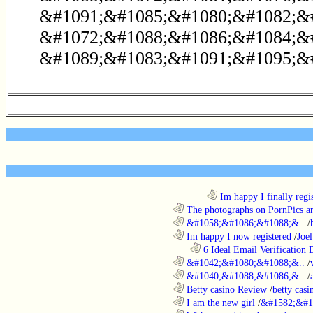
&#1091;&#1085;&#1080;&#1082;&
&#1072;&#1088;&#1086;&#1084;&#
&#1089;&#1083;&#1091;&#1095;&#
........................................................................
Im happy I finally regi
............................................................
The photographs on PornPics are
............................................................
&#1058;&#1086;&#1088;&..
/
............................................................
Im happy I now registered
/
Joel
..................................................................
6 Ideal Email Verification D
............................................................
&#1042;&#1080;&#1088;&..
/
............................................................
&#1040;&#1088;&#1086;&..
/
............................................................
Betty casino Review
/
betty casi
............................................................
I am the new girl
/
&#1582;&#1