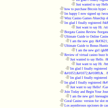
........................................................................
Just wanted to say Hell
............................................................
how to purchase Bitcoin hyper -
............................................................
Im happy I now signed up
/
secu
............................................................
Winz Casino Games
/
bluechip s
............................................................
Im glad I finally registered
/
bk8
........................................................................
Just want to say Hi.
/
si
............................................................
Borgata Casino Review
/
borgata
............................................................
Ultimate Guide to Online Casin
..................................................................
I am the new guy
/
&#3621;
............................................................
Ultimate Guide to Bonus Huntin
........................................................................
I am the new girl
/
gk8
............................................................
Review of virtual casino buzz b
..................................................................
Just wanted to say Hello.
/
&
........................................................................
Just want to say Hi.
/
ht
..................................................................
Im glad I finally registered
............................................................
&#1053;&#1072;&#1089;&..
/
..................................................................
Im glad I finally registered
............................................................
Im glad I finally registered
/
&#
..................................................................
Just want to say Hello!
/
Gaw
............................................................
Join Today and Begin Your Journ
..................................................................
I am the new girl
/
messagin
............................................................
Coral Casino: version for slot m
............................................................
Los asombrosos opciones de casi