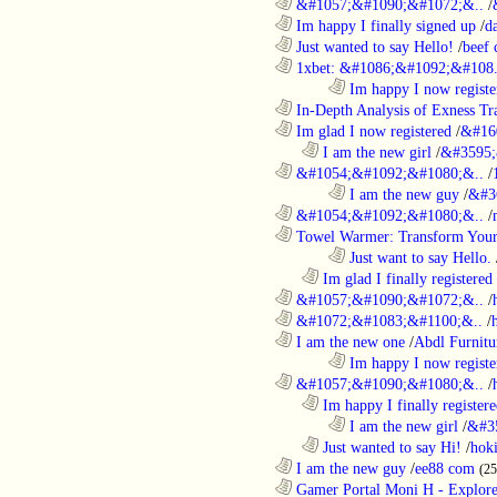
............................................................
&#1057;&#1090;&#1072;&..
/
............................................................
Im happy I finally signed up
/
d
............................................................
Just wanted to say Hello!
/
beef
............................................................
1xbet: &#1086;&#1092;&#108.
........................................................................
Im happy I now registe
............................................................
In-Depth Analysis of Exness Tra
............................................................
Im glad I now registered
/
&#16
..................................................................
I am the new girl
/
&#3595;
............................................................
&#1054;&#1092;&#1080;&..
/
........................................................................
I am the new guy
/
&#3
............................................................
&#1054;&#1092;&#1080;&..
/
............................................................
Towel Warmer: Transform Your 
........................................................................
Just want to say Hello.
..................................................................
Im glad I finally registered
............................................................
&#1057;&#1090;&#1072;&..
/
............................................................
&#1072;&#1083;&#1100;&..
/
............................................................
I am the new one
/
Abdl Furnitu
........................................................................
Im happy I now registe
............................................................
&#1057;&#1090;&#1080;&..
/
..................................................................
Im happy I finally register
........................................................................
I am the new girl
/
&#3
..................................................................
Just wanted to say Hi!
/
hok
............................................................
I am the new guy
/
ee88 com
(2
............................................................
Gamer Portal Moni H - Explor