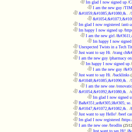
..................................................................
Im glad I now signed up
/
C
........................................................................
I am the new guy
/
TI
............................................................
&#1059;&#1085;&#1080;&..
/
........................................................................
&#1054;&#1073;&#109
............................................................
Im glad I now registered
/
anti-a
............................................................
Im happy I now signed up
/
http
..................................................................
I am the new girl
/
&#3611;
........................................................................
Im happy I now signed
............................................................
Unexpected Twists in a Tech Tit
............................................................
Just want to say Hi.
/
trang ch&
............................................................
I am the new guy
/
pharmacy on
..................................................................
Im happy I now signed up
/
........................................................................
I am the new guy
/
&#3
............................................................
Just want to say Hi.
/
backlinks
............................................................
&#1048;&#1085;&#1090;&..
/
..................................................................
I am the new one
/
renovati
............................................................
&#1054;&#1092;&#1080;&..
/
........................................................................
Im glad I now signed u
............................................................
Ba&#351;ar&#305;l&#305; so.
............................................................
&#1047;&#1072;&#1082;&..
/
............................................................
Just want to say Hello!
/
beef c
............................................................
Im glad I now registered
/
https
............................................................
I am the new one
/
brodlin
(25/1
........................................................................
Just want to say Hi!
/
&