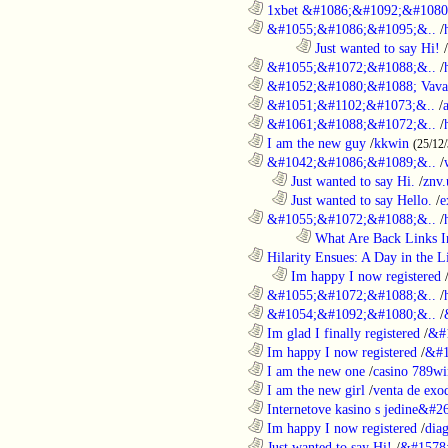
............................................................
1xbet &#1086;&#1092;&#1080
............................................................
&#1055;&#1086;&#1095;&..
/
........................................................................
Just wanted to say Hi!
/
............................................................
&#1055;&#1072;&#1088;&..
/
............................................................
&#1052;&#1080;&#1088; Vava
............................................................
&#1051;&#1102;&#1073;&..
/
............................................................
&#1061;&#1088;&#1072;&..
/
............................................................
I am the new guy
/
kkwin
(25/12
............................................................
&#1042;&#1086;&#1089;&..
/
..................................................................
Just wanted to say Hi.
/
znv
..................................................................
Just wanted to say Hello.
/
e
............................................................
&#1055;&#1072;&#1088;&..
/
........................................................................
What Are Back Links I
............................................................
Hilarity Ensues: A Day in the Li
..................................................................
Im happy I now registered
............................................................
&#1055;&#1072;&#1088;&..
/
............................................................
&#1054;&#1092;&#1080;&..
/
............................................................
Im glad I finally registered
/
&#
............................................................
Im happy I now registered
/
&#1
............................................................
I am the new one
/
casino 789wi
............................................................
I am the new girl
/
venta de exo
............................................................
Internetove kasino s jedine&#26
............................................................
Im happy I now registered
/
dia
............................................................
Just wanted to say Hi!
/
&#1578