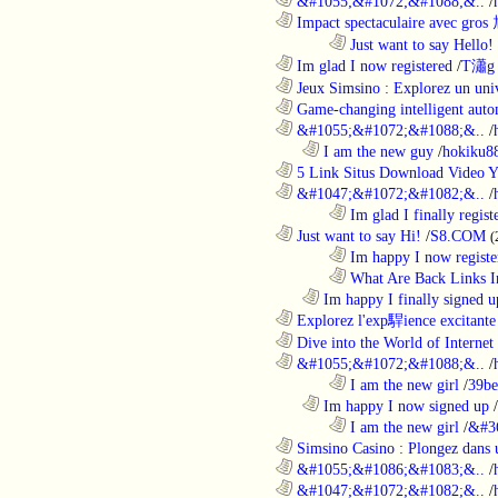
............................................................
&#1055;&#1072;&#1088;&..
/
............................................................
Impact spectaculaire avec gros
........................................................................
Just want to say Hello!
............................................................
Im glad I now registered
/
T瀟g 
............................................................
Jeux Simsino : Explorez un univ
............................................................
Game-changing intelligent autom
............................................................
&#1055;&#1072;&#1088;&..
/
..................................................................
I am the new guy
/
hokiku88
............................................................
5 Link Situs Download Video Yo
............................................................
&#1047;&#1072;&#1082;&..
/
........................................................................
Im glad I finally regist
............................................................
Just want to say Hi!
/
S8.COM
(
........................................................................
Im happy I now registe
........................................................................
What Are Back Links I
..................................................................
Im happy I finally signed u
............................................................
Explorez l'exp駻ience excitante 
............................................................
Dive into the World of Internet 
............................................................
&#1055;&#1072;&#1088;&..
/
........................................................................
I am the new girl
/
39be
..................................................................
Im happy I now signed up
/
........................................................................
I am the new girl
/
&#3
............................................................
Simsino Casino : Plongez dans 
............................................................
&#1055;&#1086;&#1083;&..
/
............................................................
&#1047;&#1072;&#1082;&..
/