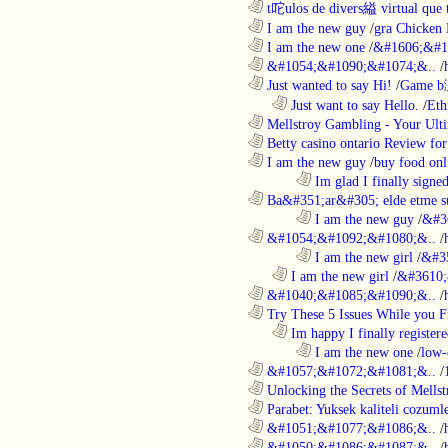
............................................................
t咜ulos de divers縊 virtual que t
............................................................
I am the new guy
/
gra Chicken
............................................................
I am the new one
/
&#1606;&#1
............................................................
&#1054;&#1090;&#1074;&..
/
............................................................
Just wanted to say Hi!
/
Game b
..................................................................
Just want to say Hello.
/
Eth
............................................................
Mellstroy Gambling - Your Ulti
............................................................
Betty casino ontario Review fo
............................................................
I am the new guy
/
buy food onl
........................................................................
Im glad I finally signe
............................................................
Ba&#351;ar&#305; elde etme su
........................................................................
I am the new guy
/
&#3
............................................................
&#1054;&#1092;&#1080;&..
/
........................................................................
I am the new girl
/
&#3
..................................................................
I am the new girl
/
&#3610;
............................................................
&#1040;&#1085;&#1090;&..
/
............................................................
Try These 5 Issues While you Fi
..................................................................
Im happy I finally register
........................................................................
I am the new one
/
low-
............................................................
&#1057;&#1072;&#1081;&..
/
............................................................
Unlocking the Secrets of Mells
............................................................
Parabet: Yuksek kaliteli cozumle
............................................................
&#1051;&#1077;&#1086;&..
/
............................................................
&#1050;&#1086;&#1087;&..
/