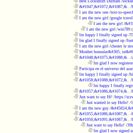
............................................................
Best Locksmith Durham
/
locks
............................................................
&#1047;&#1072;&#1087;&..
/
............................................................
I am the new one
/
text-to-speec
............................................................
I am the new girl
/
google travel
........................................................................
I am the new girl
/
&#3
..................................................................
I am the new girl
/
win789
(
............................................................
Im happy I finally signed up
/
T
............................................................
Im glad I finally signed up
/
fun
............................................................
I am the new girl
/
chester le st
............................................................
Mostbet bonuslar&#305; ist&#6
............................................................
&#1048;&#1075;&#1088;&..
/
........................................................................
Im glad I now register
............................................................
Participa en el universo del azar 
............................................................
Im happy I finally signed up
/
b
............................................................
&#1058;&#1088;&#1072;&..
/
........................................................................
Im happy I finally regi
............................................................
&#1057;&#1086;&#1074;&..
/
............................................................
Just want to say Hi!
/
https://sc
..................................................................
Just wanted to say Hello!
/
1
............................................................
I am the new guy
/
&#45824;&#
............................................................
&#1055;&#1086;&#1087;&..
/
............................................................
&#1050;&#1091;&#1087;&..
/
..................................................................
Just want to say Hello!
/
39b
........................................................................
Im glad I now signed u