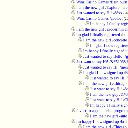
............................................................
Winz Casino Games
/
flash burn
............................................................
I am the new girl
/
Explore here
............................................................
Just wanted to say Hi!
/
88xx
(26
............................................................
Winz Casino Games
/
coolbet
(2
........................................................................
Im happy I finally regi
............................................................
I am the new girl
/
exodermin c
............................................................
Im glad I finally registered
/
htt
..................................................................
I am the new girl
/
concrete
........................................................................
Im glad I now register
..................................................................
Im happy I finally signed u
..................................................................
Just wanted to say Hello!
/
g
............................................................
Just want to say Hi!
/
&#51068;
..................................................................
Just wanted to say Hi.
/
mem
..................................................................
Im glad I now signed up
/
B
........................................................................
Just wanted to say Hi.
/
..................................................................
I am the new girl
/
Chicago 
........................................................................
Just want to say Hi!
/
&
........................................................................
I am the new guy
/
&#3
........................................................................
Just want to say Hi!
/
Ch
........................................................................
Im happy I finally sign
............................................................
favbet.ro app - market program
........................................................................
I am the new girl
/
auto
............................................................
Im happy I now signed up
/
brai
..................................................................
I am the new girl
/
Chicago 