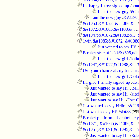
............................................................
Im happy I now signed up
/
bon
........................................................................
I am the new guy
/
&#3
..................................................................
I am the new guy
/
&#3592
............................................................
&#1053;&#1072; &#1086;&..
/
............................................................
&#1072;&#1083;&#1100;&..
/
............................................................
&#1047;&#1072;&#1082;&..
/
............................................................
1win &#1085;&#1072; &#1086
........................................................................
Just wanted to say Hi!
/
............................................................
Parabet sistemi hakk&#305;nda 
........................................................................
I am the new girl
/
bath
............................................................
&#1047;&#1077;&#1088;&..
/
............................................................
Use your chance at any time and
........................................................................
I am the new girl
/
Colo
............................................................
Im glad I finally signed up
/
den
..................................................................
Just wanted to say Hi!
/
Bell
..................................................................
Just wanted to say Hi.
/
kitc
..................................................................
Just want to say Hi.
/
Fort C
............................................................
Just wanted to say Hello.
/
&#16
............................................................
Just want to say Hi!
/
slot88
(25/
............................................................
Parabet platformu: Parabet ile 
............................................................
&#1071; &#1085;&#1086;&..
/
............................................................
&#1051;&#1091;&#1095;&..
/
..................................................................
Just wanted to say Hi.
/
Robo