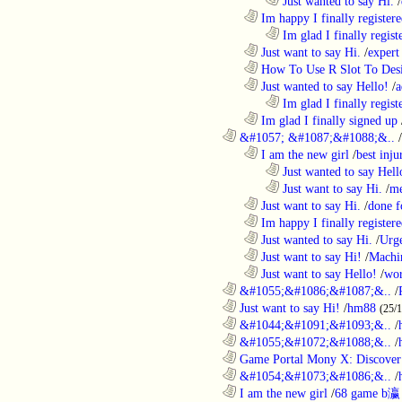
........................................................................
Just wanted to say Hi.
/
..................................................................
Im happy I finally register
........................................................................
Im glad I finally regist
..................................................................
Just want to say Hi.
/
expert
..................................................................
How To Use R Slot To Des
..................................................................
Just wanted to say Hello!
/
a
........................................................................
Im glad I finally regist
..................................................................
Im glad I finally signed up
............................................................
&#1057; &#1087;&#1088;&..
/
..................................................................
I am the new girl
/
best inju
........................................................................
Just wanted to say Hell
........................................................................
Just want to say Hi.
/
me
..................................................................
Just want to say Hi.
/
done f
..................................................................
Im happy I finally register
..................................................................
Just wanted to say Hi.
/
Urge
..................................................................
Just want to say Hi!
/
Machi
..................................................................
Just want to say Hello!
/
wor
............................................................
&#1055;&#1086;&#1087;&..
/
............................................................
Just want to say Hi!
/
hm88
(25/
............................................................
&#1044;&#1091;&#1093;&..
/
............................................................
&#1055;&#1072;&#1088;&..
/
............................................................
Game Portal Mony X: Discover 
............................................................
&#1054;&#1073;&#1086;&..
/
............................................................
I am the new girl
/
68 game b瀛