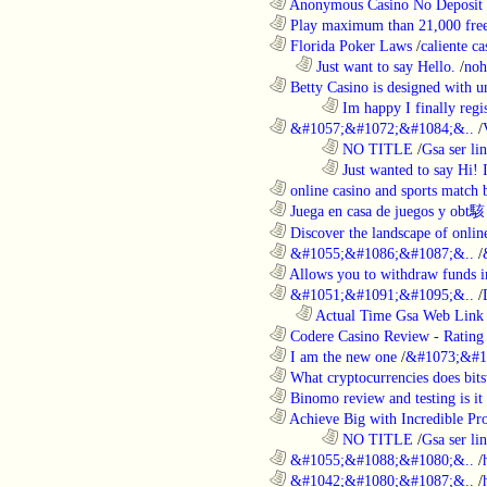
............................................................
Anonymous Casino No Deposit 
............................................................
Play maximum than 21,000 free 
............................................................
Florida Poker Laws
/
caliente ca
..................................................................
Just want to say Hello.
/
noh
............................................................
Betty Casino is designed with u
........................................................................
Im happy I finally regi
............................................................
&#1057;&#1072;&#1084;&..
/
........................................................................
NO TITLE
/
Gsa ser lin
........................................................................
Just wanted to say Hi!
............................................................
online casino and sports match b
............................................................
Juega en casa de juegos y obt駭
............................................................
Discover the landscape of online
............................................................
&#1055;&#1086;&#1087;&..
/
............................................................
Allows you to withdraw funds in
............................................................
&#1051;&#1091;&#1095;&..
/
..................................................................
Actual Time Gsa Web Link L
............................................................
Codere Casino Review - Rating o
............................................................
I am the new one
/
&#1073;&#1
............................................................
What cryptocurrencies does bitst
............................................................
Binomo review and testing is it 
............................................................
Achieve Big with Incredible Pr
........................................................................
NO TITLE
/
Gsa ser lin
............................................................
&#1055;&#1088;&#1080;&..
/
............................................................
&#1042;&#1080;&#1087;&..
/