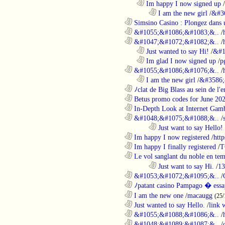
..................................................................
Im happy I now signed up
/
........................................................................
I am the new girl
/
&#3
............................................................
Simsino Casino : Plongez dans 
............................................................
&#1055;&#1086;&#1083;&..
/
............................................................
&#1047;&#1072;&#1082;&..
/
..................................................................
Just wanted to say Hi!
/
&#1
..................................................................
Im glad I now signed up
/
p
............................................................
&#1055;&#1086;&#1076;&..
/
..................................................................
I am the new girl
/
&#3586;
............................................................
ﾉclat de Big Blass au sein de l'e
............................................................
Betus promo codes for June 20
............................................................
In-Depth Look at Internet Gamb
............................................................
&#1048;&#1075;&#1088;&..
/
........................................................................
Just want to say Hello!
............................................................
Im happy I now registered
/
http
............................................................
Im happy I finally registered
/
T
............................................................
Le vol sanglant du noble en te
........................................................................
Just want to say Hi.
/
13
............................................................
&#1053;&#1072;&#1095;&..
/
............................................................
ﾉpatant casino Pampago � ess
............................................................
I am the new one
/
macaugg
(25/
............................................................
Just wanted to say Hello.
/
link 
............................................................
&#1055;&#1088;&#1086;&..
/
............................................................
&#1048;&#1089;&#1087;&..
/