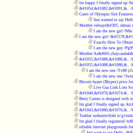
............................................................
Im happy I finally signed up
/
h
............................................................
&#1054;&#1082;&#1091;&..
/
............................................................
Gates of Olympus Slot Features
........................................................................
Just wanted to say Hell
............................................................
Mostbet vebsayt&#305; idman 
........................................................................
I am the new girl
/
N8n 
............................................................
I am the new girl
/
&#1578;&#1
........................................................................
Exactly How To Obtain
........................................................................
I am the new guy
/
Pg9
............................................................
Mostbet Az&#601;rbaycandak&
............................................................
&#1055;&#1088;&#1080;&..
/
............................................................
&#1055;&#1088;&#1080;&..
/
..................................................................
I am the new one
/
Tv88
(25
........................................................................
I am the new one
/
3wi
............................................................
Bitcoin hyper ($hyper) price for
........................................................................
Live Gsa Link Lists So
............................................................
&#1040;&#1076;&#1074;&..
/
............................................................
Betty Casino is designed with si
............................................................
Im glad I finally signed up
/
kic
............................................................
&#1043;&#1080;&#1076;&..
/
............................................................
Tushlar tushuntirilishi to'g'risid
............................................................
Im glad I finally registered
/
tr8
............................................................
reliable internet playgrounds for
..................................................................
Just want to say Hello.
/
&#