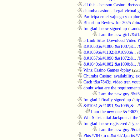
............................................................
all this - betsson Casino.
/
betss
............................................................
chumba casino - Legal virtual g
............................................................
Participa en el yajuego y explora
............................................................
Binarium Review for 2025
/
bin
............................................................
Im glad I now signed up
/
Lands
........................................................................
I am the new girl
/
&#1
............................................................
5 Link Situs Download Video Yo
............................................................
&#1058;&#1086;&#1087;&..
/
............................................................
&#1059;&#1102;&#1090;&..
/
............................................................
&#1057;&#1090;&#1072;&..
/
............................................................
&#1040;&#1082;&#1090;&..
/
............................................................
Winz Casino Games
/
bplay
(25/
............................................................
Chumba Casino: availability, exa
............................................................
Cach t&#7843;i video tren yout
............................................................
doubt what are the requirements
........................................................................
I am the new guy
/
&#3
............................................................
Im glad I finally signed up
/
htt
............................................................
&#1051;&#1091;&#1095;&..
/
..................................................................
I am the new one
/
&#3627;
............................................................
Win Substantial Jackpots at the 
............................................................
Im glad I now registered
/
Type
........................................................................
I am the new guy
/
&#3
............................................................
Ph&#7847;n m&#7873;m t&#7