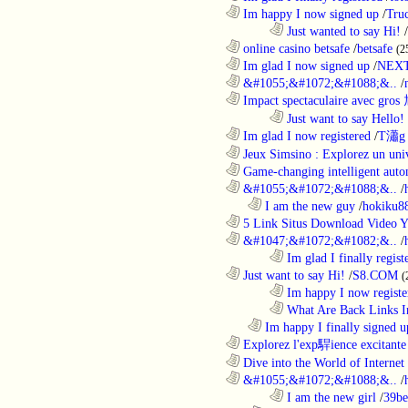
............................................................
Im happy I now signed up
/
Tru
........................................................................
Just wanted to say Hi!
/
............................................................
online casino betsafe
/
betsafe
(2
............................................................
Im glad I now signed up
/
NEXT
............................................................
&#1055;&#1072;&#1088;&..
/
............................................................
Impact spectaculaire avec gros
........................................................................
Just want to say Hello!
............................................................
Im glad I now registered
/
T瀟g 
............................................................
Jeux Simsino : Explorez un univ
............................................................
Game-changing intelligent autom
............................................................
&#1055;&#1072;&#1088;&..
/
..................................................................
I am the new guy
/
hokiku88
............................................................
5 Link Situs Download Video Yo
............................................................
&#1047;&#1072;&#1082;&..
/
........................................................................
Im glad I finally regist
............................................................
Just want to say Hi!
/
S8.COM
(
........................................................................
Im happy I now registe
........................................................................
What Are Back Links I
..................................................................
Im happy I finally signed u
............................................................
Explorez l'exp駻ience excitante 
............................................................
Dive into the World of Internet 
............................................................
&#1055;&#1072;&#1088;&..
/
........................................................................
I am the new girl
/
39be