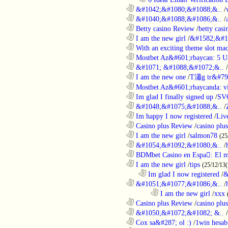
............................................................
&#1042;&#1080;&#1088;&..
/
............................................................
&#1040;&#1088;&#1086;&..
/
............................................................
Betty casino Review
/
betty casi
............................................................
I am the new girl
/
&#1582;&#1
............................................................
With an exciting theme slot ma
............................................................
Mostbet Az&#601;rbaycan: 5 U
............................................................
&#1071; &#1088;&#1072;&..
/
............................................................
I am the new one
/
T瀟g tr&#79
............................................................
Mostbet Az&#601;rbaycanda: vir
............................................................
Im glad I finally signed up
/
SV
............................................................
&#1048;&#1075;&#1088;&..
/
............................................................
Im happy I now registered
/
Liv
............................................................
Casino plus Review
/
casino plus
............................................................
I am the new girl
/
salmon78
(25
............................................................
&#1054;&#1092;&#1080;&..
/
............................................................
BDMbet Casino en Espa: El me
............................................................
I am the new girl
/
tips
(25/12/13(
..................................................................
Im glad I now registered
/
&
............................................................
&#1051;&#1077;&#1086;&..
/
........................................................................
I am the new girl
/
xxx
............................................................
Casino plus Review
/
casino plus
............................................................
&#1050;&#1072;&#1082; &..
/
............................................................
Cox sa&#287; ol :)
/
1win hesab