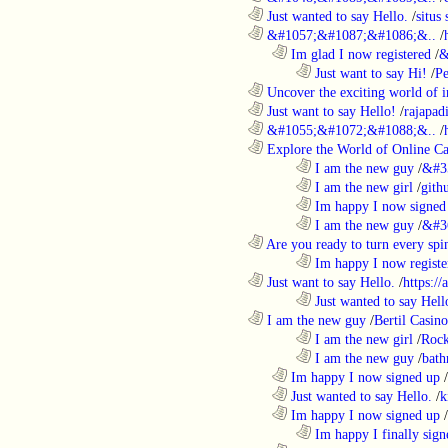
............................................................
Just wanted to say Hello.
/
situs 
............................................................
&#1057;&#1087;&#1086;&..
/
..................................................................
Im glad I now registered
/
&
........................................................................
Just want to say Hi!
/
P
............................................................
Uncover the exciting world of in
............................................................
Just want to say Hello!
/
rajapad
............................................................
&#1055;&#1072;&#1088;&..
/
............................................................
Explore the World of Online Ca
........................................................................
I am the new guy
/
&#3
........................................................................
I am the new girl
/
gith
........................................................................
Im happy I now signed
........................................................................
I am the new guy
/
&#3
............................................................
Are you ready to turn every spin
........................................................................
Im happy I now registe
............................................................
Just want to say Hello.
/
https:/
........................................................................
Just wanted to say Hell
............................................................
I am the new guy
/
Bertil Casino
........................................................................
I am the new girl
/
Rock
........................................................................
I am the new guy
/
bath
..................................................................
Im happy I now signed up
/
..................................................................
Just wanted to say Hello.
/
k
..................................................................
Im happy I now signed up
/
........................................................................
Im happy I finally sign