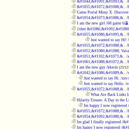
............................................................
&#1044;&#1091;&#1093;&..
/
............................................................
&#1055;&#1072;&#1088;&..
/
............................................................
Game Portal Mony X: Discover 
............................................................
&#1054;&#1073;&#1086;&..
/
............................................................
I am the new girl
/
68 game b瀛
............................................................
1xbet &#1086;&#1092;&#1080
............................................................
&#1055;&#1086;&#1095;&..
/
........................................................................
Just wanted to say Hi!
/
............................................................
&#1055;&#1072;&#1088;&..
/
............................................................
&#1052;&#1080;&#1088; Vava
............................................................
&#1051;&#1102;&#1073;&..
/
............................................................
&#1061;&#1088;&#1072;&..
/
............................................................
I am the new guy
/
kkwin
(25/12
............................................................
&#1042;&#1086;&#1089;&..
/
..................................................................
Just wanted to say Hi.
/
znv
..................................................................
Just wanted to say Hello.
/
e
............................................................
&#1055;&#1072;&#1088;&..
/
........................................................................
What Are Back Links I
............................................................
Hilarity Ensues: A Day in the Li
..................................................................
Im happy I now registered
............................................................
&#1055;&#1072;&#1088;&..
/
............................................................
&#1054;&#1092;&#1080;&..
/
............................................................
Im glad I finally registered
/
&#
............................................................
Im happy I now registered
/
&#1