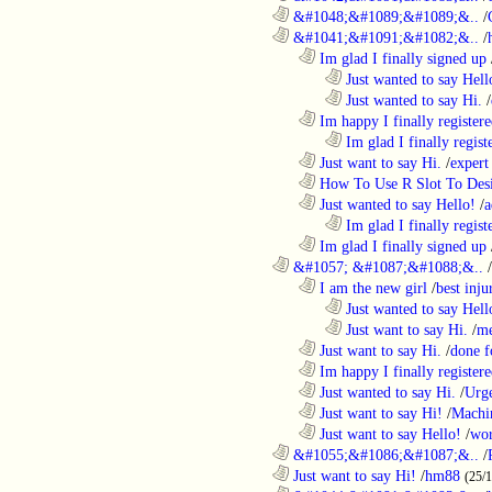
............................................................
&#1048;&#1089;&#1089;&..
/
............................................................
&#1041;&#1091;&#1082;&..
/
..................................................................
Im glad I finally signed up
........................................................................
Just wanted to say Hell
........................................................................
Just wanted to say Hi.
/
..................................................................
Im happy I finally register
........................................................................
Im glad I finally regist
..................................................................
Just want to say Hi.
/
expert
..................................................................
How To Use R Slot To Des
..................................................................
Just wanted to say Hello!
/
a
........................................................................
Im glad I finally regist
..................................................................
Im glad I finally signed up
............................................................
&#1057; &#1087;&#1088;&..
/
..................................................................
I am the new girl
/
best inju
........................................................................
Just wanted to say Hell
........................................................................
Just want to say Hi.
/
me
..................................................................
Just want to say Hi.
/
done f
..................................................................
Im happy I finally register
..................................................................
Just wanted to say Hi.
/
Urge
..................................................................
Just want to say Hi!
/
Machi
..................................................................
Just want to say Hello!
/
wor
............................................................
&#1055;&#1086;&#1087;&..
/
............................................................
Just want to say Hi!
/
hm88
(25/