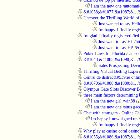
..................................................................
I am the new one
/
automati
............................................................
&#1058;&#1077;&#1087;&..
/
............................................................
Uncover the Thrilling World of 
........................................................................
Just wanted to say Hell
........................................................................
Im happy I finally regi
............................................................
Im glad I finally registered
/
led
........................................................................
Just want to say Hi.
/
ht
........................................................................
Just want to say Hi!
/
&
............................................................
Poker Laws for Florida
/
camsod
............................................................
&#1048;&#1085;&#1090;&..
/
........................................................................
Sales Prospecting Devic
............................................................
Thrilling Virtual Betting Experi
............................................................
Centru de distrac&#539;ie online
............................................................
&#1070;&#1088;&#1080;&..
/
............................................................
Olympus Gate Slots Discover Bi
............................................................
three main factors determining b
..................................................................
I am the new girl
/
win88
(2
..................................................................
I am the new one
/
situs gac
............................................................
Chat with strangers - Online Cha
..................................................................
Im happy I now signed up
/
........................................................................
Im happy I finally regi
............................................................
Why play at casino coral casino
............................................................
&#1055;&#1086;&#1087;&..
/