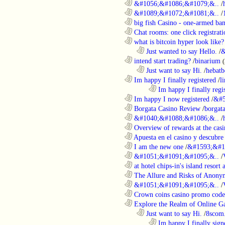
............................................................
&#1056;&#1086;&#1079;&..
/
............................................................
&#1089;&#1072;&#1081;&..
/
............................................................
big fish Casino - one-armed ban
............................................................
Chat rooms: one click registratio
............................................................
what is bitcoin hyper look like?
..................................................................
Just wanted to say Hello.
/
&
............................................................
intend start trading?
/
binarium
..................................................................
Just want to say Hi.
/
hebatb
............................................................
Im happy I finally registered
/
l
........................................................................
Im happy I finally regi
............................................................
Im happy I now registered
/
&#5
............................................................
Borgata Casino Review
/
borgata
............................................................
&#1040;&#1088;&#1086;&..
/
............................................................
Overview of rewards at the casi
............................................................
Apuesta en el casino y descubre
............................................................
I am the new one
/
&#1593;&#1
............................................................
&#1051;&#1091;&#1095;&..
/
............................................................
at hotel chips-in's island resort 
............................................................
The Allure and Risks of Anony
............................................................
&#1051;&#1091;&#1095;&..
/
............................................................
Crown coins casino promo code 
............................................................
Explore the Realm of Online Ga
..................................................................
Just want to say Hi.
/
8scom
........................................................................
Im happy I finally sign