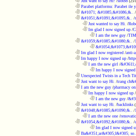
............................................................
Just want to say Hi!
/
slot88
(25/
............................................................
Parabet platformu: Parabet ile 
............................................................
&#1071; &#1085;&#1086;&..
/
............................................................
&#1051;&#1091;&#1095;&..
/
..................................................................
Just wanted to say Hi.
/
Robo
..................................................................
Im glad I now signed up
/
C
........................................................................
I am the new guy
/
TI
............................................................
&#1059;&#1085;&#1080;&..
/
........................................................................
&#1054;&#1073;&#109
............................................................
Im glad I now registered
/
anti-a
............................................................
Im happy I now signed up
/
http
..................................................................
I am the new girl
/
&#3611;
........................................................................
Im happy I now signed
............................................................
Unexpected Twists in a Tech Tit
............................................................
Just want to say Hi.
/
trang ch&
............................................................
I am the new guy
/
pharmacy on
..................................................................
Im happy I now signed up
/
........................................................................
I am the new guy
/
&#3
............................................................
Just want to say Hi.
/
backlinks
............................................................
&#1048;&#1085;&#1090;&..
/
..................................................................
I am the new one
/
renovati
............................................................
&#1054;&#1092;&#1080;&..
/
........................................................................
Im glad I now signed u
............................................................
Ba&#351;ar&#305;l&#305; so.