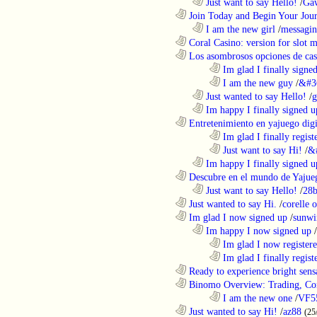
..................................................................
Just want to say Hello!
/
Gaw
............................................................
Join Today and Begin Your Journ
..................................................................
I am the new girl
/
messagin
............................................................
Coral Casino: version for slot m
............................................................
Los asombrosos opciones de casi
........................................................................
Im glad I finally signe
........................................................................
I am the new guy
/
&#3
..................................................................
Just wanted to say Hello!
/
g
..................................................................
Im happy I finally signed u
............................................................
Entretenimiento en yajuego digit
........................................................................
Im glad I finally regist
........................................................................
Just want to say Hi!
/
&
..................................................................
Im happy I finally signed u
............................................................
Descubre en el mundo de Yajueg
..................................................................
Just want to say Hello!
/
28b
............................................................
Just wanted to say Hi.
/
corelle o
............................................................
Im glad I now signed up
/
sunwi
..................................................................
Im happy I now signed up
/
........................................................................
Im glad I now register
........................................................................
Im glad I finally regist
............................................................
Ready to experience bright sens
............................................................
Binomo Overview: Trading, Con
........................................................................
I am the new one
/
VF5
............................................................
Just wanted to say Hi!
/
az88
(25