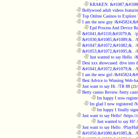
..................................................................
KRAKEN: &#1087;&#1086
............................................................
Bollywood adult videos featuring
............................................................
Top Online Casinos to Explore 
............................................................
I am the new guy
/
&#45824;&#
..................................................................
Epd Process And Device R
............................................................
&#1041;&#1110;&#1079;&..
/
............................................................
&#1030;&#1085;&#1089;&..
/
............................................................
&#1047;&#1072;&#1082;&..
/
............................................................
&#1053;&#1072;&#1095;&..
/
..................................................................
Just wanted to say Hello.
/
&
............................................................
Desi xxx showcased: dive into t
............................................................
&#1041;&#1072;&#1079;&..
/
............................................................
I am the new girl
/
&#45824;&#
............................................................
Best Advice to Winning Web-ba
............................................................
Just want to say Hi.
/
TR 88
(25/
............................................................
Betty casino Review
/
betty casi
........................................................................
Im happy I now registe
..................................................................
Im glad I now registered
/
M
........................................................................
Im happy I finally sign
............................................................
Just want to say Hello!
/
https:/
........................................................................
Just wanted to say Hi!
/
............................................................
Just want to say Hello.
/
PlayHu
............................................................
&#1050;&#1080;&#1085;&..
/