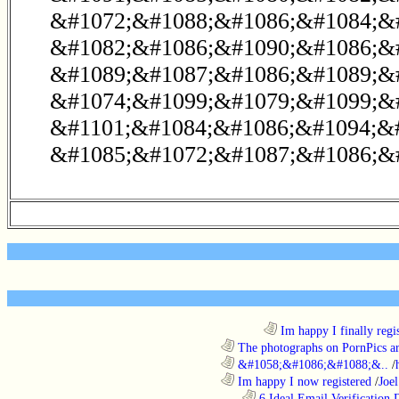
&#1072;&#1088;&#1086;&#1084;&#
&#1082;&#1086;&#1090;&#1086;&
&#1089;&#1087;&#1086;&#1089;&
&#1074;&#1099;&#1079;&#1099;&
&#1101;&#1084;&#1086;&#1094;&#
&#1085;&#1072;&#1087;&#1086;&#
........................................................................
Im happy I finally regi
............................................................
The photographs on PornPics are
............................................................
&#1058;&#1086;&#1088;&..
/
............................................................
Im happy I now registered
/
Joel
..................................................................
6 Ideal Email Verification D