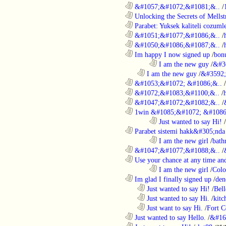
............................................................
&#1057;&#1072;&#1081;&..
/
............................................................
Unlocking the Secrets of Mells
............................................................
Parabet: Yuksek kaliteli cozumle
............................................................
&#1051;&#1077;&#1086;&..
/
............................................................
&#1050;&#1086;&#1087;&..
/
............................................................
Im happy I now signed up
/
bon
........................................................................
I am the new guy
/
&#3
..................................................................
I am the new guy
/
&#3592
............................................................
&#1053;&#1072; &#1086;&..
/
............................................................
&#1072;&#1083;&#1100;&..
/
............................................................
&#1047;&#1072;&#1082;&..
/
............................................................
1win &#1085;&#1072; &#1086
........................................................................
Just wanted to say Hi!
/
............................................................
Parabet sistemi hakk&#305;nda 
........................................................................
I am the new girl
/
bath
............................................................
&#1047;&#1077;&#1088;&..
/
............................................................
Use your chance at any time and
........................................................................
I am the new girl
/
Colo
............................................................
Im glad I finally signed up
/
den
..................................................................
Just wanted to say Hi!
/
Bell
..................................................................
Just wanted to say Hi.
/
kitc
..................................................................
Just want to say Hi.
/
Fort C
............................................................
Just wanted to say Hello.
/
&#16