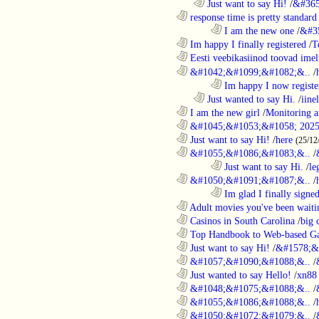
..................................................................
Just want to say Hi!
/
&#365
............................................................
response time is pretty standard
........................................................................
I am the new one
/
&#3
............................................................
Im happy I finally registered
/
T
............................................................
Eesti veebikasiinod toovad ime
............................................................
&#1042;&#1099;&#1082;&..
/
........................................................................
Im happy I now registe
..................................................................
Just wanted to say Hi.
/
iine
............................................................
I am the new girl
/
Monitoring a
............................................................
&#1045;&#1053;&#1058; 2025
............................................................
Just want to say Hi!
/
here
(25/12
............................................................
&#1055;&#1086;&#1083;&..
/
........................................................................
Just want to say Hi.
/
le
............................................................
&#1050;&#1091;&#1087;&..
/
........................................................................
Im glad I finally signe
............................................................
Adult movies you've been waitin
............................................................
Casinos in South Carolina
/
big 
............................................................
Top Handbook to Web-based Ga
............................................................
Just want to say Hi!
/
&#1578;&
............................................................
&#1057;&#1090;&#1088;&..
/
............................................................
Just wanted to say Hello!
/
xn88
............................................................
&#1048;&#1075;&#1088;&..
/
............................................................
&#1055;&#1086;&#1088;&..
/
............................................................
&#1050;&#1072;&#1079;&..
/