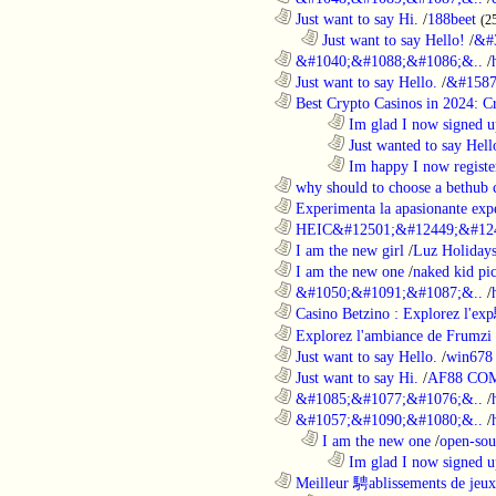
............................................................
Just want to say Hi.
/
188beet
(2
..................................................................
Just want to say Hello!
/
&#
............................................................
&#1040;&#1088;&#1086;&..
/
............................................................
Just want to say Hello.
/
&#1587
............................................................
Best Crypto Casinos in 2024: C
........................................................................
Im glad I now signed u
........................................................................
Just wanted to say Hell
........................................................................
Im happy I now registe
............................................................
why should to choose a bethub 
............................................................
Experimenta la apasionante expe
............................................................
HEIC&#12501;&#12449;&#124
............................................................
I am the new girl
/
Luz Holiday
............................................................
I am the new one
/
naked kid pic
............................................................
&#1050;&#1091;&#1087;&..
/
............................................................
Casino Betzino : Explorez l'ex
............................................................
Explorez l'ambiance de Frumzi 
............................................................
Just want to say Hello.
/
win678 
............................................................
Just want to say Hi.
/
AF88 CO
............................................................
&#1085;&#1077;&#1076;&..
/
............................................................
&#1057;&#1090;&#1080;&..
/
..................................................................
I am the new one
/
open-sou
........................................................................
Im glad I now signed u
............................................................
Meilleur 騁ablissements de jeux 