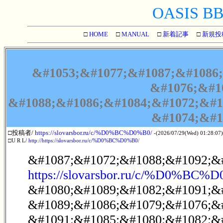
OASIS BBS
□
HOME
□
MANUAL
□
新着記事
□
新規投
&#1053;&#1077;&#1087;&#1086;
&#1076;&#1
&#1088;&#1086;&#1084;&#1072;&#1
&#1074;&#1
□投稿者/
https://slovarsbor.ru/c/%D0%BC%D0%B0/
-(2026/07/29(Wed) 01:28:07)
□U R L/
http://https://slovarsbor.ru/c/%D0%BC%D0%B0/
&#1087;&#1072;&#1088;&#1092;&#
https://slovarsbor.ru/c/%D0%BC%
&#1080;&#1089;&#1082;&#1091;&
&#1089;&#1086;&#1079;&#1076;&
&#1091;&#1085;&#1080;&#1082;&