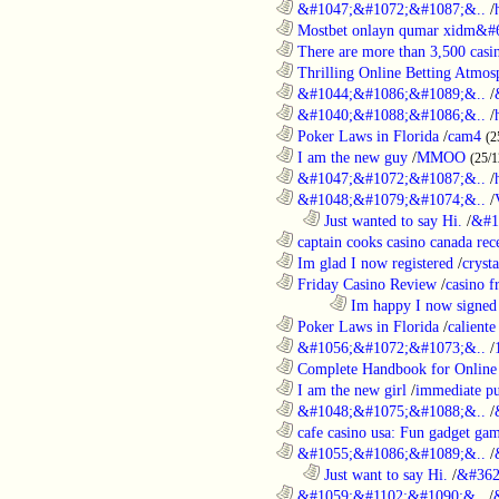
............................................................
&#1047;&#1072;&#1087;&..
/
............................................................
Mostbet onlayn qumar xidm&#60
............................................................
There are more than 3,500 casi
............................................................
Thrilling Online Betting Atmosp
............................................................
&#1044;&#1086;&#1089;&..
/
............................................................
&#1040;&#1088;&#1086;&..
/
............................................................
Poker Laws in Florida
/
cam4
(2
............................................................
I am the new guy
/
MMOO
(25/1
............................................................
&#1047;&#1072;&#1087;&..
/
............................................................
&#1048;&#1079;&#1074;&..
/
..................................................................
Just wanted to say Hi.
/
&#1
............................................................
captain cooks casino canada rece
............................................................
Im glad I now registered
/
cryst
............................................................
Friday Casino Review
/
casino f
........................................................................
Im happy I now signed
............................................................
Poker Laws in Florida
/
caliente
............................................................
&#1056;&#1072;&#1073;&..
/
............................................................
Complete Handbook for Online 
............................................................
I am the new girl
/
immediate pu
............................................................
&#1048;&#1075;&#1088;&..
/
............................................................
cafe casino usa: Fun gadget gam
............................................................
&#1055;&#1086;&#1089;&..
/
..................................................................
Just want to say Hi.
/
&#362
............................................................
&#1059;&#1102;&#1090;&..
/