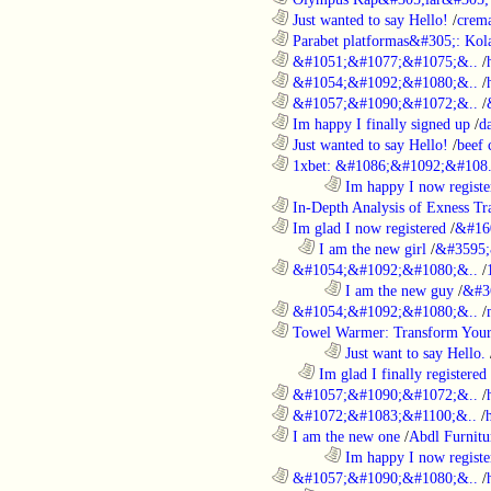
............................................................
Just wanted to say Hello!
/
crem
............................................................
Parabet platformas&#305;: Kola
............................................................
&#1051;&#1077;&#1075;&..
/
............................................................
&#1054;&#1092;&#1080;&..
/
............................................................
&#1057;&#1090;&#1072;&..
/
............................................................
Im happy I finally signed up
/
d
............................................................
Just wanted to say Hello!
/
beef
............................................................
1xbet: &#1086;&#1092;&#108.
........................................................................
Im happy I now registe
............................................................
In-Depth Analysis of Exness Tra
............................................................
Im glad I now registered
/
&#16
..................................................................
I am the new girl
/
&#3595;
............................................................
&#1054;&#1092;&#1080;&..
/
........................................................................
I am the new guy
/
&#3
............................................................
&#1054;&#1092;&#1080;&..
/
............................................................
Towel Warmer: Transform Your 
........................................................................
Just want to say Hello.
..................................................................
Im glad I finally registered
............................................................
&#1057;&#1090;&#1072;&..
/
............................................................
&#1072;&#1083;&#1100;&..
/
............................................................
I am the new one
/
Abdl Furnitu
........................................................................
Im happy I now registe
............................................................
&#1057;&#1090;&#1080;&..
/