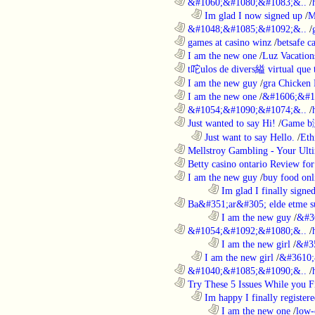
............................................................
&#1060;&#1080;&#1083;&..
/
..................................................................
Im glad I now signed up
/
M
............................................................
&#1048;&#1085;&#1092;&..
/
............................................................
games at casino winz
/
betsafe c
............................................................
I am the new one
/
Luz Vacation
............................................................
t咜ulos de divers縊 virtual que t
............................................................
I am the new guy
/
gra Chicken
............................................................
I am the new one
/
&#1606;&#1
............................................................
&#1054;&#1090;&#1074;&..
/
............................................................
Just wanted to say Hi!
/
Game b
..................................................................
Just want to say Hello.
/
Eth
............................................................
Mellstroy Gambling - Your Ulti
............................................................
Betty casino ontario Review fo
............................................................
I am the new guy
/
buy food onl
........................................................................
Im glad I finally signe
............................................................
Ba&#351;ar&#305; elde etme su
........................................................................
I am the new guy
/
&#3
............................................................
&#1054;&#1092;&#1080;&..
/
........................................................................
I am the new girl
/
&#3
..................................................................
I am the new girl
/
&#3610;
............................................................
&#1040;&#1085;&#1090;&..
/
............................................................
Try These 5 Issues While you Fi
..................................................................
Im happy I finally register
........................................................................
I am the new one
/
low-