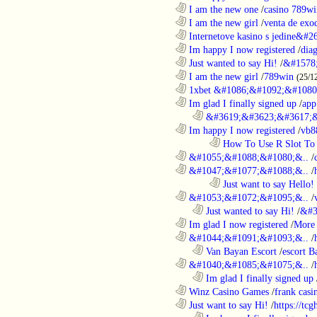
............................................................
I am the new one
/
casino 789wi
............................................................
I am the new girl
/
venta de exo
............................................................
Internetove kasino s jedine&#26
............................................................
Im happy I now registered
/
dia
............................................................
Just wanted to say Hi!
/
&#1578
............................................................
I am the new girl
/
789win
(25/1
............................................................
1xbet &#1086;&#1092;&#1080
............................................................
Im glad I finally signed up
/
app
..................................................................
&#3619;&#3623;&#3617;&
............................................................
Im happy I now registered
/
vb8
........................................................................
How To Use R Slot To 
............................................................
&#1055;&#1088;&#1080;&..
/
............................................................
&#1047;&#1077;&#1088;&..
/
........................................................................
Just want to say Hello!
............................................................
&#1053;&#1072;&#1095;&..
/
..................................................................
Just wanted to say Hi!
/
&#3
............................................................
Im glad I now registered
/
More 
............................................................
&#1044;&#1091;&#1093;&..
/
..................................................................
Van Bayan Escort
/
escort B
............................................................
&#1040;&#1085;&#1075;&..
/
..................................................................
Im glad I finally signed up
............................................................
Winz Casino Games
/
frank casin
............................................................
Just want to say Hi!
/
https://tc