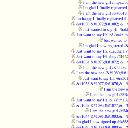
..................................................................
I am the new girl
/
https://
..................................................................
Im glad I finally registered
..................................................................
I am the new girl
/
&#3619;
............................................................
Im happy I finally registered
/
L
............................................................
&#1050;&#1072;&#1082; &..
/
..................................................................
Just wanted to say Hi.
/
hoki
............................................................
Just want to say Hello!
/
stake l
....................................................................................
Just wanted to 
..................................................................
Im glad I now registered
/
&
............................................................
Just want to say Hi.
/
LauthaiTV
............................................................
Just want to say Hi.
/
buy
(25/12/
............................................................
&#1054;&#1076;&#1072; &..
/
..................................................................
I am the new girl
/
&#3592;
............................................................
I am the new one
/
&#1089;&#1
..................................................................
Just want to say Hi.
/
&#361
............................................................
&#1053;&#1077;&#1076;&..
/
....................................................................................
I am the new 
........................................................................
I am the new girl
/
28Be
............................................................
Just want to say Hello.
/
Yuma A
............................................................
&#1059;&#1095;&#1077;&..
/
........................................................................
I am the new girl
/
MM
............................................................
&#1044;&#1091;&#1093;&..
/
............................................................
Im glad I now signed up
/
bk88
............................................................
&#1048;&#1089;&#1089;&..
/