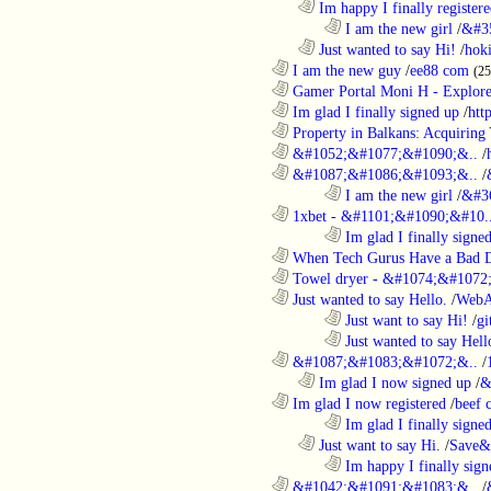
..................................................................
Im happy I finally register
........................................................................
I am the new girl
/
&#3
..................................................................
Just wanted to say Hi!
/
hok
............................................................
I am the new guy
/
ee88 com
(2
............................................................
Gamer Portal Moni H - Explor
............................................................
Im glad I finally signed up
/
htt
............................................................
Property in Balkans: Acquiring 
............................................................
&#1052;&#1077;&#1090;&..
/
............................................................
&#1087;&#1086;&#1093;&..
/
........................................................................
I am the new girl
/
&#3
............................................................
1xbet - &#1101;&#1090;&#10.
........................................................................
Im glad I finally signe
............................................................
When Tech Gurus Have a Bad 
............................................................
Towel dryer - &#1074;&#1072;
............................................................
Just wanted to say Hello.
/
WebA
........................................................................
Just want to say Hi!
/
gi
........................................................................
Just wanted to say Hell
............................................................
&#1087;&#1083;&#1072;&..
/
..................................................................
Im glad I now signed up
/
&
............................................................
Im glad I now registered
/
beef
........................................................................
Im glad I finally signe
..................................................................
Just want to say Hi.
/
Save&
........................................................................
Im happy I finally sign
............................................................
&#1042;&#1091;&#1083;&..
/