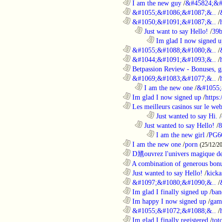
............................................................
I am the new guy
/
&#45824;&#
............................................................
&#1055;&#1086;&#1087;&..
/
............................................................
&#1050;&#1091;&#1087;&..
/
..................................................................
Just want to say Hello!
/
39b
........................................................................
Im glad I now signed u
............................................................
&#1055;&#1088;&#1080;&..
/
............................................................
&#1044;&#1091;&#1093;&..
/
............................................................
Betpassion Review - Bonuses, g
............................................................
&#1069;&#1083;&#1077;&..
/
..................................................................
I am the new one
/
&#1055;
............................................................
Im glad I now signed up
/
https
............................................................
Les meilleurs casinos sur le web 
........................................................................
Just wanted to say Hi.
/
..................................................................
Just wanted to say Hello!
/
8
........................................................................
I am the new girl
/
PG6
............................................................
I am the new one
/
porn
(25/12/2
............................................................
D馗ouvrez l'univers magique de
............................................................
A combination of generous bonu
............................................................
Just wanted to say Hello!
/
kicka
............................................................
&#1097;&#1080;&#1090;&..
/
............................................................
Im glad I finally signed up
/
ban
............................................................
Im happy I now signed up
/
gam
............................................................
&#1055;&#1072;&#1088;&..
/
............................................................
Im glad I finally registered
/
tot