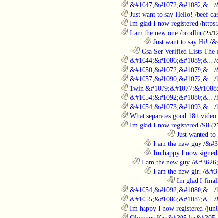
............................................................
&#1047;&#1072;&#1082;&..
/
............................................................
Just want to say Hello!
/
beef c
............................................................
Im glad I now registered
/
https
............................................................
I am the new one
/
brodlin
(25/1
........................................................................
Just want to say Hi!
/
&
..................................................................
Gsa Ser Verified Lists The #
............................................................
&#1044;&#1086;&#1089;&..
/
............................................................
&#1050;&#1072;&#1079;&..
/
............................................................
&#1057;&#1090;&#1072;&..
/
............................................................
1win &#1079;&#1077;&#1088;
............................................................
&#1054;&#1092;&#1080;&..
/
............................................................
&#1054;&#1073;&#1093;&..
/
............................................................
What separates good 18+ video 
............................................................
Im glad I now registered
/
S8
(2
....................................................................................
Just wanted to 
........................................................................
I am the new guy
/
&#3
........................................................................
Im happy I now signed
..................................................................
I am the new guy
/
&#3626;
........................................................................
I am the new girl
/
&#3
....................................................................................
Im glad I final
............................................................
&#1054;&#1092;&#1080;&..
/
............................................................
&#1055;&#1086;&#1087;&..
/
............................................................
Im happy I now registered
/
jun
............................................................
Olympus Kap&#305;lar&#305; c