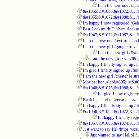
........................................................................
I am the new one
/
zapi
............................................................
&#1055;&#1088;&#1072;&..
/
............................................................
&#1055;&#1072;&#1088;&..
/
............................................................
Im happy I now registered
/
Gel
............................................................
Best Locksmith Durham
/
locks
............................................................
&#1047;&#1072;&#1087;&..
/
............................................................
I am the new one
/
text-to-speec
............................................................
I am the new girl
/
google travel
........................................................................
I am the new girl
/
&#3
..................................................................
I am the new girl
/
win789
(
............................................................
Im happy I finally signed up
/
T
............................................................
Im glad I finally signed up
/
fun
............................................................
I am the new girl
/
chester le st
............................................................
Mostbet bonuslar&#305; ist&#6
............................................................
&#1048;&#1075;&#1088;&..
/
........................................................................
Im glad I now register
............................................................
Participa en el universo del azar 
............................................................
Im happy I finally signed up
/
b
............................................................
&#1058;&#1088;&#1072;&..
/
........................................................................
Im happy I finally regi
............................................................
&#1057;&#1086;&#1074;&..
/
............................................................
Just want to say Hi!
/
https://sc
..................................................................
Just wanted to say Hello!
/
1