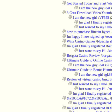
............................................................
Get Started Today and Start Win
........................................................................
I am the new guy
/
&#3
............................................................
3 Cara Download Video Youtub
..................................................................
I am the new girl
/
VF555
(
........................................................................
Im glad I finally regist
........................................................................
Just wanted to say Hell
............................................................
how to purchase Bitcoin hyper -
............................................................
Im happy I now signed up
/
secu
............................................................
Winz Casino Games
/
bluechip s
............................................................
Im glad I finally registered
/
bk8
........................................................................
Just want to say Hi.
/
si
............................................................
Borgata Casino Review
/
borgata
............................................................
Ultimate Guide to Online Casin
..................................................................
I am the new guy
/
&#3621;
............................................................
Ultimate Guide to Bonus Huntin
........................................................................
I am the new girl
/
gk8
............................................................
Review of virtual casino buzz b
..................................................................
Just wanted to say Hello.
/
&
........................................................................
Just want to say Hi.
/
ht
..................................................................
Im glad I finally registered
............................................................
&#1053;&#1072;&#1089;&..
/
..................................................................
Im glad I finally registered
............................................................
Im glad I finally registered
/
&#