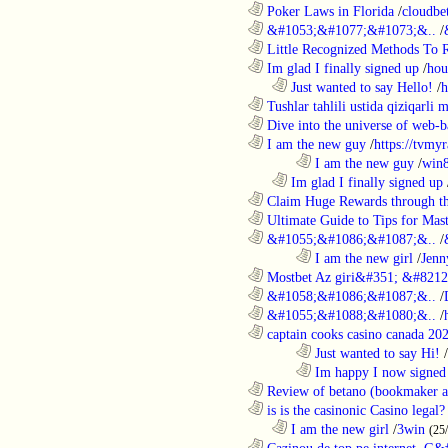
............................................................
Poker Laws in Florida
/
cloudbe
............................................................
&#1053;&#1077;&#1073;&..
/
............................................................
Little Recognized Methods To R
............................................................
Im glad I finally signed up
/
hou
..................................................................
Just wanted to say Hello!
/
h
............................................................
Tushlar tahlili ustida qiziqarli 
............................................................
Dive into the universe of web-b
............................................................
I am the new guy
/
https://tvmyr
........................................................................
I am the new guy
/
win
..................................................................
Im glad I finally signed up
............................................................
Claim Huge Rewards through th
............................................................
Ultimate Guide to Tips for Mast
............................................................
&#1055;&#1086;&#1087;&..
/
........................................................................
I am the new girl
/
Jenn
............................................................
Mostbet Az giri&#351; &#8212;
............................................................
&#1058;&#1086;&#1087;&..
/
............................................................
&#1055;&#1088;&#1080;&..
/
............................................................
captain cooks casino canada 20
........................................................................
Just wanted to say Hi!
/
........................................................................
Im happy I now signed
............................................................
Review of betano (bookmaker an
............................................................
is is the casinonic Casino legal?
..................................................................
I am the new girl
/
3win
(25
............................................................
Cazinou de top pe internet. G&