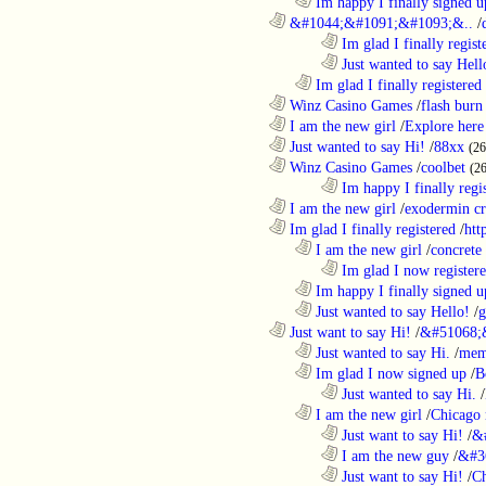
..................................................................
Im happy I finally signed u
............................................................
&#1044;&#1091;&#1093;&..
/
........................................................................
Im glad I finally regist
........................................................................
Just wanted to say Hell
..................................................................
Im glad I finally registered
............................................................
Winz Casino Games
/
flash burn
............................................................
I am the new girl
/
Explore here
............................................................
Just wanted to say Hi!
/
88xx
(26
............................................................
Winz Casino Games
/
coolbet
(2
........................................................................
Im happy I finally regi
............................................................
I am the new girl
/
exodermin c
............................................................
Im glad I finally registered
/
htt
..................................................................
I am the new girl
/
concrete
........................................................................
Im glad I now register
..................................................................
Im happy I finally signed u
..................................................................
Just wanted to say Hello!
/
g
............................................................
Just want to say Hi!
/
&#51068;
..................................................................
Just wanted to say Hi.
/
mem
..................................................................
Im glad I now signed up
/
B
........................................................................
Just wanted to say Hi.
/
..................................................................
I am the new girl
/
Chicago 
........................................................................
Just want to say Hi!
/
&
........................................................................
I am the new guy
/
&#3
........................................................................
Just want to say Hi!
/
Ch