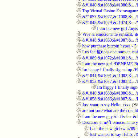
............................................................
&#1040;&#1088;&#1086;&..
/
............................................................
Top Virtual Casino Extravaganza
............................................................
&#1057;&#1077;&#1088;&..
/
............................................................
&#1048;&#1079;&#1074;&..
/
........................................................................
I am the new girl
/
tuy&
............................................................
Vive la emocionante sensaci de
............................................................
&#1048;&#1089;&#1087;&..
/
............................................................
how purchase bitcoin hyper - 5 
............................................................
Los fant疽ticos opciones en casi
............................................................
&#1089;&#1072;&#1081;&..
/
............................................................
I am the new girl
/
DENEME B
............................................................
Im happy I finally signed up
/
F
............................................................
&#1041;&#1091;&#1082;&..
/
............................................................
&#1052;&#1077;&#1083;&..
/
........................................................................
Im happy I finally sign
............................................................
&#1040;&#1088;&#1086;&..
/
............................................................
&#1058;&#1086;&#1087;&..
/
............................................................
Just want to say Hello.
/
xxx
(25
............................................................
are not sure what are the conditi
............................................................
I am the new guy
/
dr fischer 
............................................................
Descubre el m疽 emocionante ya
..................................................................
I am the new girl
/
win789 l
..................................................................
Just wanted to say Hello.
/
&