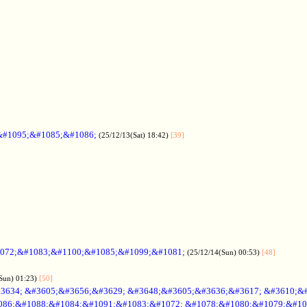
&#1095;&#1085;&#1086;
(25/12/13(Sat) 18:42)
[39]
072;&#1083;&#1100;&#1085;&#1099;&#1081;
(25/12/14(Sun) 00:53)
[48]
Sun) 01:23)
[50]
3634; &#3605;&#3656;&#3629; &#3648;&#3605;&#3636;&#3617; &#3610;&
086;&#1088;&#1084;&#1091;&#1083;&#1072; &#1078;&#1080;&#1079;&#10