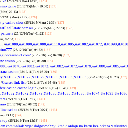
/
Iva
(25/12/15(Mon) 18:08)
[123]
asino game
(25/12/15(Mon) 19:00)
[124]
5(Mon) 20:43)
[125]
25/12/15(Mon) 21:22)
[126]
tty casino slots
(25/12/15(Mon) 21:39)
[127]
astRealEstate.com.au
(25/12/15(Mon) 22:33)
[128]
 partners
(25/12/16(Tue) 01:22)
[129]
Tue) 02:53)
[130]
..
/
&#1089;&#1090;&#1088;&#1110;&#1095;&#1082;&#1072; &#1090;&#10
zino777
(25/12/16(Tue) 04:22)
[132]
gicocasino-cl.com/
(25/12/16(Tue) 04:30)
[133]
ine casino
(25/12/16(Tue) 04:30)
[134]
086;&#1076;&#1082;&#1072; &#1082;&#1072;&#1079;&#1080;&#1085;&#1
starz casino
(25/12/16(Tue) 05:20)
[136]
ey &#1082;&#1072;&#1079;&#1080;&#1085;&#1086;
(25/12/16(Tue) 05:23)
[137]
/
Gsa ser link list
(25/12/16(Tue) 05:46)
[138]
dere casino casino login
(25/12/16(Tue) 06:48)
[139]
; &#1082;&#1072;&#1079;&#1080;&#1085;&#1086; &#1074;&#1093;&#1086
tarz
(25/12/16(Tue) 07:17)
[141]
omo
(25/12/16(Tue) 08:32)
[142]
line casino
(25/12/16(Tue) 09:21)
[143]
Tue) 13:11)
[144]
z.top
(25/12/16(Tue) 13:38)
[145]
rteam.com.ua/kak-vzjat-dolgosrochnyj-kredit-onlajn-na-kartu-bez-otkaza-v-ukraine/