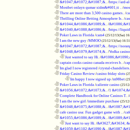
............................................................
&#1047;&#1072;&#1087;&..
/
https://ard-al
............................................................
Mostbet onlayn qumar xidm&#601;ti ..
/
mos
............................................................
There are more than 3,500 casino games..
/
ca
............................................................
Thrilling Online Betting Atmosphere Is..
/
ca
............................................................
&#1044;&#1086;&#1089;&..
/
&#1086;&#1
............................................................
&#1040;&#1088;&#1086;&..
/
https://liqui
............................................................
Poker Laws in Florida
/
cam4
(25/12/13(Sat) 16
............................................................
I am the new guy
/
MMOO
(25/12/13(Sat) 16:5
............................................................
&#1047;&#1072;&#1087;&..
/
https://noran
............................................................
&#1048;&#1079;&#1074;&..
/
Vodka casino
..................................................................
Just wanted to say Hi.
/
&#1086;&#1090;
............................................................
captain cooks casino canada receives b..
/
cap
............................................................
Im glad I now registered
/
crystal-chandelier
............................................................
Friday Casino Review
/
casino friday slots
(2
........................................................................
Im happy I now signed up
/
m98bet
(25
............................................................
Poker Laws in Florida
/
caliente casino
(25/12
............................................................
&#1056;&#1072;&#1073;&..
/
1 &#1074;&
............................................................
Complete Handbook for Online Casinos T..
/
............................................................
I am the new girl
/
immediate purchase
(25/12
............................................................
&#1048;&#1075;&#1088;&..
/
&#1087;&#1
............................................................
cafe casino usa: Fun gadget game with ..
/
caf
............................................................
&#1055;&#1086;&#1089;&..
/
&#1089;&#1
..................................................................
Just want to say Hi.
/
&#3627;&#3634; &
............................................................
&#1059;&#1102;&#1090;&..
/
&#1087;&#1