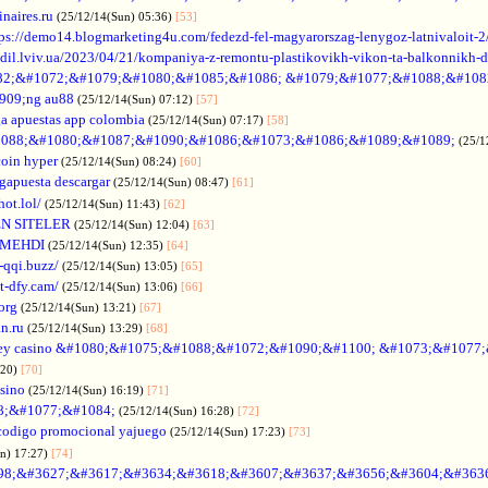
naires.ru
(25/12/14(Sun) 05:36)
[53]
tps://demo14.blogmarketing4u.com/fedezd-fel-magyarorszag-lenygoz-latnivaloit-2
ozdil.lviv.ua/2023/04/21/kompaniya-z-remontu-plastikovikh-vikon-ta-balkonnikh-d
82;&#1072;&#1079;&#1080;&#1085;&#1086; &#1079;&#1077;&#1088;&#108
909;ng au88
(25/12/14(Sun) 07:12)
[57]
a apuestas app colombia
(25/12/14(Sun) 07:17)
[58]
088;&#1080;&#1087;&#1090;&#1086;&#1073;&#1086;&#1089;&#1089;
(25/1
coin hyper
(25/12/14(Sun) 08:24)
[60]
gapuesta descargar
(25/12/14(Sun) 08:47)
[61]
hot.lol/
(25/12/14(Sun) 11:43)
[62]
N SITELER
(25/12/14(Sun) 12:04)
[63]
 MEHDI
(25/12/14(Sun) 12:35)
[64]
-qqi.buzz/
(25/12/14(Sun) 13:05)
[65]
t-dfy.cam/
(25/12/14(Sun) 13:06)
[66]
org
(25/12/14(Sun) 13:21)
[67]
an.ru
(25/12/14(Sun) 13:29)
[68]
ey casino &#1080;&#1075;&#1088;&#1072;&#1090;&#1100; &#1073;&#1077
:20)
[70]
asino
(25/12/14(Sun) 16:19)
[71]
88;&#1077;&#1084;
(25/12/14(Sun) 16:28)
[72]
codigo promocional yajuego
(25/12/14(Sun) 17:23)
[73]
un) 17:27)
[74]
98;&#3627;&#3617;&#3634;&#3618;&#3607;&#3637;&#3656;&#3604;&#363