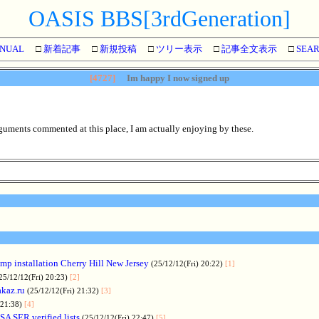
OASIS BBS[3rdGeneration]
NUAL
□
新着記事
□
新規投稿
□
ツリー表示
□
記事全文表示
□
SEA
[4727]
Im happy I now signed up
rguments commented at this place, I am actually enjoying by these.
p installation Cherry Hill New Jersey
(25/12/12(Fri) 20:22)
[1]
25/12/12(Fri) 20:23)
[2]
akaz.ru
(25/12/12(Fri) 21:32)
[3]
 21:38)
[4]
SA SER verified lists
(25/12/12(Fri) 22:47)
[5]