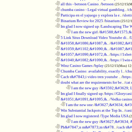
............................................................
all this - betsson Casino.
/
betsson
(25/12/15(
............................................................
chumba casino - Legal virtual gambling..
/
ch
............................................................
Participa en el yajuego y explora la e..
/
slott
............................................................
Binarium Review for 2025
/
binarium
(25/12/
............................................................
Im glad I now signed up
/
Landscaping The 
........................................................................
I am the new girl
/
&#1588;&#1575;&
............................................................
5 Link Situs Download Video Youtube di..
/
............................................................
&#1058;&#1086;&#1087;&..
/
&#1082;&#1
............................................................
&#1059;&#1102;&#1090;&..
/
&#1087;&#1
............................................................
&#1057;&#1090;&#1072;&..
/
https://1xbet
............................................................
&#1040;&#1082;&#1090;&..
/
https://1win-
............................................................
Winz Casino Games
/
bplay
(25/12/15(Mon) 12
............................................................
Chumba Casino: availability, exactly l..
/
chu
............................................................
Cach t&#7843;i video tren youtube ..
/
https
............................................................
doubt what are the requirements for be..
/
cat 
........................................................................
I am the new guy
/
&#3592;&#3629; 
............................................................
Im glad I finally signed up
/
https://Glorycas
............................................................
&#1051;&#1091;&#1095;&..
/
Vodka casi
..................................................................
I am the new one
/
&#3627;&#3634; &#3
............................................................
Win Substantial Jackpots at the Top In..
/
cas
............................................................
Im glad I now registered
/
Type Media USA
(
........................................................................
I am the new guy
/
&#3627;&#3634; 
............................................................
Ph&#7847;n m&#7873;m t&#78..
/
cach t&#