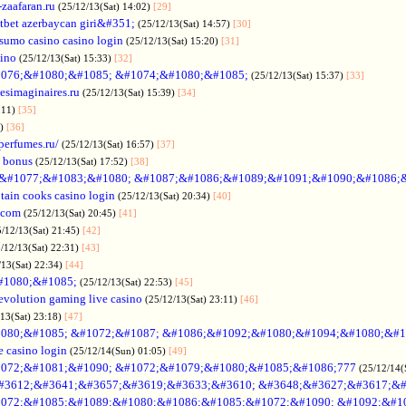
-zaafaran.ru
(25/12/13(Sat) 14:02)
[29]
tbet azerbaycan giri&#351;
(25/12/13(Sat) 14:57)
[30]
sumo casino casino login
(25/12/13(Sat) 15:20)
[31]
sino
(25/12/13(Sat) 15:33)
[32]
076;&#1080;&#1085; &#1074;&#1080;&#1085;
(25/12/13(Sat) 15:37)
[33]
desimaginaires.ru
(25/12/13(Sat) 15:39)
[34]
:11)
[35]
1)
[36]
perfumes.ru/
(25/12/13(Sat) 16:57)
[37]
 bonus
(25/12/13(Sat) 17:52)
[38]
&#1077;&#1083;&#1080; &#1087;&#1086;&#1089;&#1091;&#1090;&#1086;
tain cooks casino login
(25/12/13(Sat) 20:34)
[40]
s.com
(25/12/13(Sat) 20:45)
[41]
5/12/13(Sat) 21:45)
[42]
/12/13(Sat) 22:31)
[43]
/13(Sat) 22:34)
[44]
#1080;&#1085;
(25/12/13(Sat) 22:53)
[45]
evolution gaming live casino
(25/12/13(Sat) 23:11)
[46]
/13(Sat) 23:18)
[47]
080;&#1085; &#1072;&#1087; &#1086;&#1092;&#1080;&#1094;&#1080;&#1
e casino login
(25/12/14(Sun) 01:05)
[49]
072;&#1081;&#1090; &#1072;&#1079;&#1080;&#1085;&#1086;777
(25/12/14(
#3612;&#3641;&#3657;&#3619;&#3633;&#3610; &#3648;&#3627;&#3617;&#
072;&#1085;&#1089;&#1080;&#1086;&#1085;&#1072;&#1090; &#1092;&#1