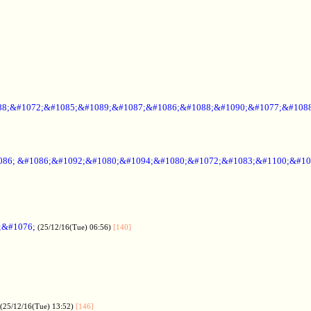
88;&#1072;&#1085;&#1089;&#1087;&#1086;&#1088;&#1090;&#1077;&#1088
086; &#1086;&#1092;&#1080;&#1094;&#1080;&#1072;&#1083;&#1100;&#10
;&#1076;
(25/12/16(Tue) 06:56)
[140]
(25/12/16(Tue) 13:52)
[146]