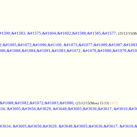
#1590;&#1583; &#1575;&#1604;&#1602;&#1588;&#1585;&#1577;
(25/12/15(M
2;&#1095;&#1072;&#1090;&#1100; &#1073;&#1077;&#1089;&#1087;&#108
086;&#1088;&#1084;&#1091;&#1083;&#1072; &#1078;&#1080;&#1079;&#10
;&#1088;&#1082;&#1072;&#1083;&#1086;
(25/12/15(Mon) 15:15)
[117]
34; &#3605;&#3656;&#3629; &#3648;&#3605;&#3636;&#3617; &#3610;&#3
#3634; &#3605;&#3656;&#3629; &#3648;&#3605;&#3636;&#3617; &#3610;