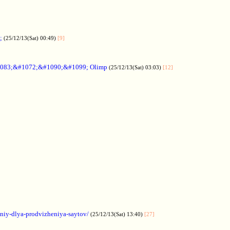
;
(25/12/13(Sat) 00:49)
[9]
083;&#1072;&#1090;&#1099; Olimp
(25/12/13(Sat) 03:03)
[12]
aniy-dlya-prodvizheniya-saytov/
(25/12/13(Sat) 13:40)
[27]