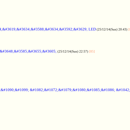
4;&#3619;&#3634;&#3588;&#3634;&#3592;&#3629; LED
(25/12/14(Sun) 20:43)
[
;&#3648;&#3585;&#3655;&#3605;
(25/12/14(Sun) 22:57)
[85]
6;&#1090;&#1099; &#1082;&#1072;&#1079;&#1080;&#1085;&#1086; &#1042