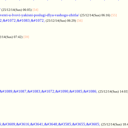
/
(25/12/14(Sun) 06:05)
[54]
verei-u-lvovi-yakisni-poslugi-dlya-vashogo-zhitla/
(25/12/14(Sun) 06:16)
[55]
2;&#1072;&#1083;&#1072;
(25/12/14(Sun) 06:29)
[56]
2/14(Sun) 07:42)
[59]
;&#1089;&#1087;&#1083;&#1072;&#1090;&#1085;&#1086;
(25/12/14(Sun) 14:03
6;&#3609;&#3616;&#3641;&#3648;&#3585;&#3655;&#3605;
(25/12/14(Sun) 18: