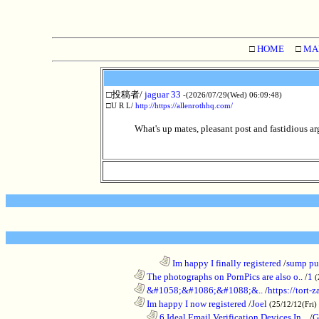
□
HOME
□
MA
□投稿者/
jaguar 33
-(2026/07/29(Wed) 06:09:48)
□U R L/
http://https://allenrothhq.com/
What's up mates, pleasant post and fastidious a
........................................................................
Im happy I finally registered
/
sump pum
............................................................
The photographs on PornPics are also o..
/
1
(
............................................................
&#1058;&#1086;&#1088;&..
/
https://tort-z
............................................................
Im happy I now registered
/
Joel
(25/12/12(Fri)
..................................................................
6 Ideal Email Verification Devices In ..
/
G