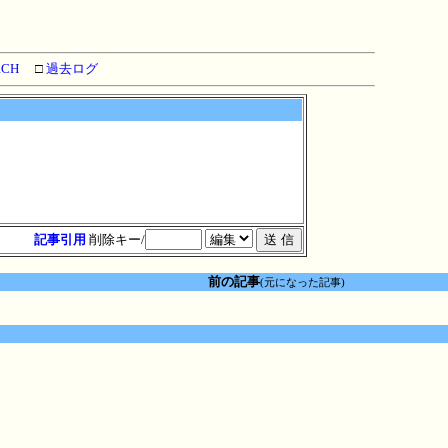
RCH
□
過去ログ
記事引用
削除キー/
前の記事
(元になった記事)