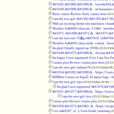
............................................................
&#1042;&#1080;&#1088;&..
/
vavada504.f
............................................................
&#1040;&#1088;&#1086;&..
/
al-haramain.
............................................................
Betty casino Review
/
betty casino slots
(25/1
............................................................
I am the new girl
/
&#1582;&#1585;&#1740;
............................................................
With an exciting theme slot machines
/
chumb
............................................................
Mostbet Az&#601;rbaycan: 5 U&#..
/
mostbe
............................................................
&#1071; &#1088;&#1072;&..
/
&#1073;&#
............................................................
I am the new one
/
T瀟g tr&#7919; ch&#784
............................................................
Mostbet Az&#601;rbaycanda: virtual..
/
most
............................................................
Im glad I finally signed up
/
SV66
(25/12/13(S
............................................................
&#1048;&#1075;&#1088;&..
/
Zooma &#10
............................................................
Im happy I now registered
/
Live Cam Sex Fr
............................................................
Casino plus Review
/
casino plus slots
(25/12/
............................................................
I am the new girl
/
salmon78
(25/12/13(Sat) 09
............................................................
&#1054;&#1092;&#1080;&..
/
https://1win-
............................................................
BDMbet Casino en Espa: El mejor luga..
/
h
............................................................
I am the new girl
/
tips
(25/12/13(Sat) 10:59)
[22
..................................................................
Im glad I now registered
/
&#1078;&#108
............................................................
&#1051;&#1077;&#1086;&..
/
https://leon-
........................................................................
I am the new girl
/
xxx
(25/12/13(Sat) 11
............................................................
Casino plus Review
/
casino plus
(25/12/13(Sa
............................................................
&#1050;&#1072;&#1082; &..
/
https://seog
............................................................
Cox sa&#287; ol :)
/
1win hesab yaratmaq
(2