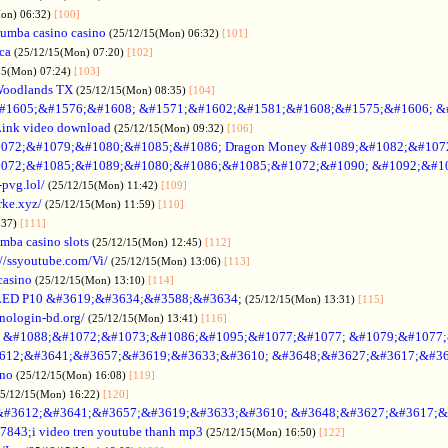
Mon) 06:32)
[100]
umba casino casino
(25/12/15(Mon) 06:32)
[101]
ica
(25/12/15(Mon) 07:20)
[102]
15(Mon) 07:24)
[103]
Woodlands TX
(25/12/15(Mon) 08:35)
[104]
#1605;&#1576;&#1608; &#1571;&#1602;&#1581;&#1608;&#1575;&#1606; &
Link video download
(25/12/15(Mon) 09:32)
[106]
072;&#1079;&#1080;&#1085;&#1086; Dragon Money &#1089;&#1082;&#107
072;&#1085;&#1089;&#1080;&#1086;&#1085;&#1072;&#1090; &#1092;&#1
-pvg.lol/
(25/12/15(Mon) 11:42)
[109]
rke.xyz/
(25/12/15(Mon) 11:59)
[110]
:37)
[111]
mba casino slots
(25/12/15(Mon) 12:45)
[112]
://ssyoutube.com/Vi/
(25/12/15(Mon) 13:06)
[113]
casino
(25/12/15(Mon) 13:10)
[114]
LED P10 &#3619;&#3634;&#3588;&#3634;
(25/12/15(Mon) 13:31)
[115]
inologin-bd.org/
(25/12/15(Mon) 13:41)
[116]
no &#1088;&#1072;&#1073;&#1086;&#1095;&#1077;&#1077; &#1079;&#1077
612;&#3641;&#3657;&#3619;&#3633;&#3610; &#3648;&#3627;&#3617;&#36
ino
(25/12/15(Mon) 16:08)
[119]
25/12/15(Mon) 16:22)
[120]
&#3612;&#3641;&#3657;&#3619;&#3633;&#3610; &#3648;&#3627;&#3617;&
7843;i video tren youtube thanh mp3
(25/12/15(Mon) 16:50)
[122]