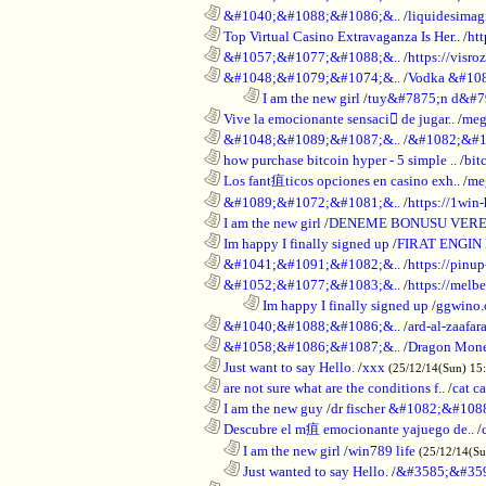
............................................................
&#1040;&#1088;&#1086;&..
/
liquidesimagi
............................................................
Top Virtual Casino Extravaganza Is Her..
/
ht
............................................................
&#1057;&#1077;&#1088;&..
/
https://visr
............................................................
&#1048;&#1079;&#1074;&..
/
Vodka &#10
........................................................................
I am the new girl
/
tuy&#7875;n d&#7
............................................................
Vive la emocionante sensaci de jugar..
/
meg
............................................................
&#1048;&#1089;&#1087;&..
/
&#1082;&#1
............................................................
how purchase bitcoin hyper - 5 simple ..
/
bit
............................................................
Los fant疽ticos opciones en casino exh..
/
me
............................................................
&#1089;&#1072;&#1081;&..
/
https://1win-
............................................................
I am the new girl
/
DENEME BONUSU VERE
............................................................
Im happy I finally signed up
/
FIRAT ENGIN
............................................................
&#1041;&#1091;&#1082;&..
/
https://pinup
............................................................
&#1052;&#1077;&#1083;&..
/
https://melbe
........................................................................
Im happy I finally signed up
/
ggwino.
............................................................
&#1040;&#1088;&#1086;&..
/
ard-al-zaafar
............................................................
&#1058;&#1086;&#1087;&..
/
Dragon Mon
............................................................
Just want to say Hello.
/
xxx
(25/12/14(Sun) 15
............................................................
are not sure what are the conditions f..
/
cat c
............................................................
I am the new guy
/
dr fischer &#1082;&#10
............................................................
Descubre el m疽 emocionante yajuego de..
/
..................................................................
I am the new girl
/
win789 life
(25/12/14(S
..................................................................
Just wanted to say Hello.
/
&#3585;&#35