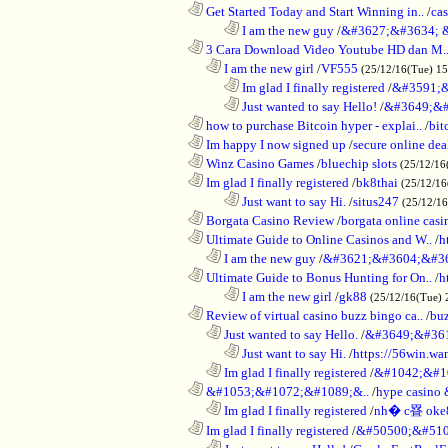
............................................................
Get Started Today and Start Winning in..
/
ca
........................................................................
I am the new guy
/
&#3627;&#3634; 
............................................................
3 Cara Download Video Youtube HD dan M.
..................................................................
I am the new girl
/
VF555
(25/12/16(Tue) 1
........................................................................
Im glad I finally registered
/
&#3591;&
........................................................................
Just wanted to say Hello!
/
&#3649;&#
............................................................
how to purchase Bitcoin hyper - explai..
/
bit
............................................................
Im happy I now signed up
/
secure online dea
............................................................
Winz Casino Games
/
bluechip slots
(25/12/16
............................................................
Im glad I finally registered
/
bk8thai
(25/12/16
........................................................................
Just want to say Hi.
/
situs247
(25/12/1
............................................................
Borgata Casino Review
/
borgata online casi
............................................................
Ultimate Guide to Online Casinos and W..
/
h
..................................................................
I am the new guy
/
&#3621;&#3604;&#3
............................................................
Ultimate Guide to Bonus Hunting for On..
/
h
........................................................................
I am the new girl
/
gk88
(25/12/16(Tue) 
............................................................
Review of virtual casino buzz bingo ca..
/
bu
..................................................................
Just wanted to say Hello.
/
&#3649;&#36
........................................................................
Just want to say Hi.
/
https://56win.wa
..................................................................
Im glad I finally registered
/
&#1042;&#1
............................................................
&#1053;&#1072;&#1089;&..
/
hype casin
..................................................................
Im glad I finally registered
/
nh� c疂 oke
............................................................
Im glad I finally registered
/
&#50500;&#510