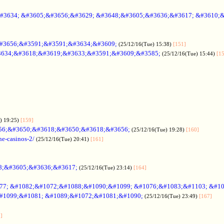
#3634; &#3605;&#3656;&#3629; &#3648;&#3605;&#3636;&#3617; &#3610;
#3656;&#3591;&#3591;&#3634;&#3609;
(25/12/16(Tue) 15:38)
[151]
634;&#3618;&#3619;&#3633;&#3591;&#3609;&#3585;
(25/12/16(Tue) 15:44)
[1
) 19:25)
[159]
56;&#3650;&#3618;&#3650;&#3618;&#3656;
(25/12/16(Tue) 19:28)
[160]
ne-casinos-2/
(25/12/16(Tue) 20:41)
[161]
8;&#3605;&#3636;&#3617;
(25/12/16(Tue) 23:14)
[164]
7; &#1082;&#1072;&#1088;&#1090;&#1099; &#1076;&#1083;&#1103; &#1
#1099;&#1081; &#1089;&#1072;&#1081;&#1090;
(25/12/16(Tue) 23:49)
[167]
]