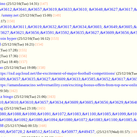
sino
(25/12/16(Tue) 14:31)
[147]
&#3612;&#3641;&#3657;&#3619;&#3633;&#3610; &#3648;&#3627;&#3617;&
.
/
ummy.net
(25/12/16(Tue) 15:00)
[149]
5:17)
[150]
#3610;&#3611;&#3619;&#3632;&#3617;&#3634;&#3603; &#3649;&#3605;&
3627;&#3621;&#3656;&#3591;&#3592;&#3635;&#3627;&#3609;&#3656;&#3
coin hyper
(25/12/16(Tue) 16:12)
[153]
l
(25/12/16(Tue) 16:21)
[154]
(Tue) 17:28)
[155]
(Tue) 17:36)
[156]
6(Tue) 18:40)
[157]
no
(25/12/16(Tue) 19:08)
[158]
ttps://ixd.uqcloud.net/the-excitement-of-major-football-competitions/
(25/12/16(Tue
609;&#3657;&#3635;&#3627;&#3609;&#3633;&#3585;&#3652;&#3617;&#36
ttps://amandasaracino.webversatility.com/exciting-bonus-offers-from-top-new-onli
20:50)
[162]
zz bingo
(25/12/16(Tue) 21:06)
[163]
10;&#3610;&#3610;&#3657;&#3634;&#3609;&#3605;&#3656;&#3629;&#364
ng
(25/12/16(Tue) 23:18)
[165]
080;&#1088;&#1090;&#1091;&#1072;&#1083;&#1100;&#1085;&#1099;&#107
o &#1086;&#1092;&#1080;&#1094;&#1080;&#1072;&#1083;&#1100;&#1085;&
88
(25/12/17(Wed) 00:53)
[168]
60;&#50728;2 &#48512;&#51452; &#50977;&#49457;
(25/12/17(Wed) 01:57)
[169