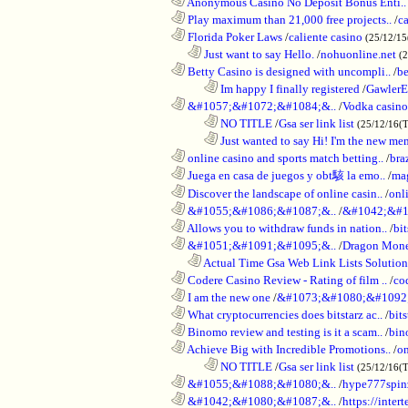
............................................................
Anonymous Casino No Deposit Bonus Enti..
............................................................
Play maximum than 21,000 free projects..
/
c
............................................................
Florida Poker Laws
/
caliente casino
(25/12/1
..................................................................
Just want to say Hello.
/
nohuonline.net
(
............................................................
Betty Casino is designed with uncompli..
/
be
........................................................................
Im happy I finally registered
/
GawlerE
............................................................
&#1057;&#1072;&#1084;&..
/
Vodka casino
........................................................................
NO TITLE
/
Gsa ser link list
(25/12/16(
........................................................................
Just wanted to say Hi! I'm the new mem
............................................................
online casino and sports match betting..
/
bra
............................................................
Juega en casa de juegos y obt駭 la emo..
/
mag
............................................................
Discover the landscape of online casin..
/
onl
............................................................
&#1055;&#1086;&#1087;&..
/
&#1042;&#1
............................................................
Allows you to withdraw funds in nation..
/
bit
............................................................
&#1051;&#1091;&#1095;&..
/
Dragon Mon
..................................................................
Actual Time Gsa Web Link Lists Solution
............................................................
Codere Casino Review - Rating of film ..
/
co
............................................................
I am the new one
/
&#1073;&#1080;&#1092
............................................................
What cryptocurrencies does bitstarz ac..
/
bits
............................................................
Binomo review and testing is it a scam..
/
bin
............................................................
Achieve Big with Incredible Promotions..
/
on
........................................................................
NO TITLE
/
Gsa ser link list
(25/12/16(
............................................................
&#1055;&#1088;&#1080;&..
/
hype777spin
............................................................
&#1042;&#1080;&#1087;&..
/
https://inte