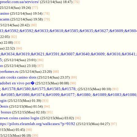
oproekt.com.ua/services/
(25/12/14(Sun) 18:47)
[76]
(25/12/14(Sun) 19:24)
[77]
casino
(25/12/14(Sun) 19:54)
[78]
acams
(25/12/14(Sun) 19:58)
[79]
25/12/14(Sun) 20:42)
[80]
33;&#3592;&#3592;&#3633;&#3618;&#3585;&#3635;&#3627;&#3609;&#360
 22:05)
[82]
n) 22:08)
[83]
Sun) 22:52)
[84]
;&#3634;&#3619;&#3621;&#3591;&#3607;&#3640;&#3609; &#3616;&#3641
5;
(25/12/14(Sun) 23:01)
[86]
no
(25/12/14(Sun) 23:10)
[87]
nperfumes.ru
(25/12/14(Sun) 23:20)
[88]
ain cooks casino slots
(25/12/14(Sun) 23:37)
[89]
adobet en vivo per�
(25/12/15(Mon) 00:08)
[90]
; &#1578;&#1580;&#1575;&#1585;&#1578;
(25/12/15(Mon) 00:10)
[91]
no &#1085;&#1086;&#1074;&#1099;&#1077; &#1080; &#1089;&#1083;&#108
ogin
(25/12/15(Mon) 01:39)
[93]
Denis
(25/12/15(Mon) 01:54)
[94]
 bonus
(25/12/15(Mon) 02:10)
[95]
rown coins casino login
(25/12/15(Mon) 03:02)
[96]
ttps://pilots.elearnlab.org/walkcases/?p=9192
(25/12/15(Mon) 04:27)
[97]
2/15(Mon) 05:45)
[98]
25/12/15(Mon) 06:18)
[99]