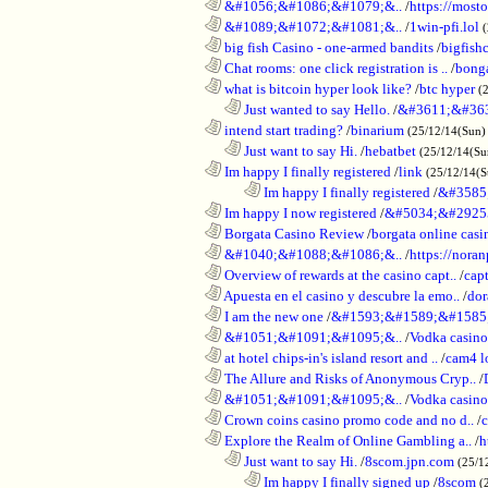
............................................................
&#1056;&#1086;&#1079;&..
/
https://most
............................................................
&#1089;&#1072;&#1081;&..
/
1win-pfi.lol
............................................................
big fish Casino - one-armed bandits
/
bigfish
............................................................
Chat rooms: one click registration is ..
/
bong
............................................................
what is bitcoin hyper look like?
/
btc hyper
(
..................................................................
Just wanted to say Hello.
/
&#3611;&#36
............................................................
intend start trading?
/
binarium
(25/12/14(Sun)
..................................................................
Just want to say Hi.
/
hebatbet
(25/12/14(Su
............................................................
Im happy I finally registered
/
link
(25/12/14(
........................................................................
Im happy I finally registered
/
&#3585
............................................................
Im happy I now registered
/
&#5034;&#2925
............................................................
Borgata Casino Review
/
borgata online casi
............................................................
&#1040;&#1088;&#1086;&..
/
https://nora
............................................................
Overview of rewards at the casino capt..
/
capt
............................................................
Apuesta en el casino y descubre la emo..
/
dor
............................................................
I am the new one
/
&#1593;&#1589;&#1585
............................................................
&#1051;&#1091;&#1095;&..
/
Vodka casi
............................................................
at hotel chips-in's island resort and ..
/
cam4 l
............................................................
The Allure and Risks of Anonymous Cryp..
/
............................................................
&#1051;&#1091;&#1095;&..
/
Vodka casino
............................................................
Crown coins casino promo code and no d..
/
c
............................................................
Explore the Realm of Online Gambling a..
/
h
..................................................................
Just want to say Hi.
/
8scom.jpn.com
(25/1
........................................................................
Im happy I finally signed up
/
8scom
(