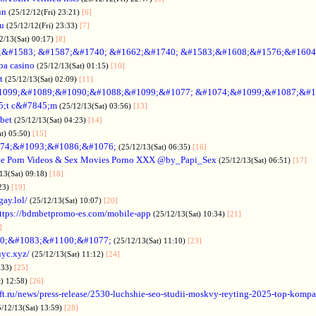
un
(25/12/12(Fri) 23:21)
[6]
ru
(25/12/12(Fri) 23:33)
[7]
2/13(Sat) 00:17)
[8]
&#1583; &#1587;&#1740; &#1662;&#1740; &#1583;&#1608;&#1576;&#1604
a casino
(25/12/13(Sat) 01:15)
[10]
t
(25/12/13(Sat) 02:09)
[11]
1099;&#1089;&#1090;&#1088;&#1099;&#1077; &#1074;&#1099;&#1087;&#1
5;t c&#7845;m
(25/12/13(Sat) 03:56)
[13]
bet
(25/12/13(Sat) 04:23)
[14]
at) 05:50)
[15]
74;&#1093;&#1086;&#1076;
(25/12/13(Sat) 06:35)
[16]
ee Porn Videos & Sex Movies Porno XXX @by_Papi_Sex
(25/12/13(Sat) 06:51)
[17]
13(Sat) 09:18)
[18]
:23)
[19]
gay.lol/
(25/12/13(Sat) 10:07)
[20]
ttps://bdmbetpromo-es.com/mobile-app
(25/12/13(Sat) 10:34)
[21]
]
0;&#1083;&#1100;&#1077;
(25/12/13(Sat) 11:10)
[23]
uyc.xyz/
(25/12/13(Sat) 11:12)
[24]
:33)
[25]
t) 12:58)
[26]
ift.ru/news/press-release/2530-luchshie-seo-studii-moskvy-reyting-2025-top-komp
5/12/13(Sat) 13:59)
[28]