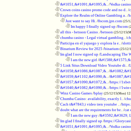
............................................................
&#1051;&#1091;&#1095;&..
/
Vodka casino
............................................................
Crown coins casino promo code and no d..
/
c
............................................................
Explore the Realm of Online Gambling a..
/
h
..................................................................
Just want to say Hi.
/
8scom.jpn.com
(25/1
........................................................................
Im happy I finally signed up
/
8scom
(
............................................................
all this - betsson Casino.
/
betsson
(25/12/15(
............................................................
chumba casino - Legal virtual gambling..
/
ch
............................................................
Participa en el yajuego y explora la e..
/
slott
............................................................
Binarium Review for 2025
/
binarium
(25/12/
............................................................
Im glad I now signed up
/
Landscaping The 
........................................................................
I am the new girl
/
&#1588;&#1575;&
............................................................
5 Link Situs Download Video Youtube di..
/
............................................................
&#1058;&#1086;&#1087;&..
/
&#1082;&#1
............................................................
&#1059;&#1102;&#1090;&..
/
&#1087;&#1
............................................................
&#1057;&#1090;&#1072;&..
/
https://1xbet
............................................................
&#1040;&#1082;&#1090;&..
/
https://1win-
............................................................
Winz Casino Games
/
bplay
(25/12/15(Mon) 12
............................................................
Chumba Casino: availability, exactly l..
/
chu
............................................................
Cach t&#7843;i video tren youtube ..
/
https
............................................................
doubt what are the requirements for be..
/
cat 
........................................................................
I am the new guy
/
&#3592;&#3629; 
............................................................
Im glad I finally signed up
/
https://Glorycas
............................................................
&#1051;&#1091;&#1095;&..
/
Vodka casi