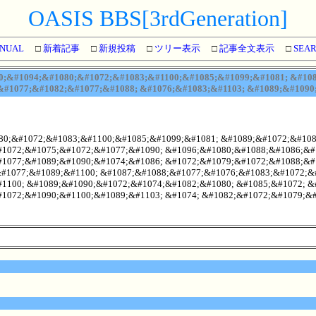
OASIS BBS[3rdGeneration]
NUAL
□
新着記事
□
新規投稿
□
ツリー表示
□
記事全文表示
□
SEA
;&#1094;&#1080;&#1072;&#1083;&#1100;&#1085;&#1099;&#1081; &#108
#1077;&#1082;&#1077;&#1088; &#1076;&#1083;&#1103; &#1089;&#1090
80;&#1072;&#1083;&#1100;&#1085;&#1099;&#1081; &#1089;&#1072;&#1081
1072;&#1075;&#1072;&#1077;&#1090; &#1096;&#1080;&#1088;&#1086;&#
1077;&#1089;&#1090;&#1074;&#1086; &#1072;&#1079;&#1072;&#1088;&#
&#1077;&#1089;&#1100; &#1087;&#1088;&#1077;&#1076;&#1083;&#1072;&
1100; &#1089;&#1090;&#1072;&#1074;&#1082;&#1080; &#1085;&#1072; &
1072;&#1090;&#1100;&#1089;&#1103; &#1074; &#1082;&#1072;&#1079;&#