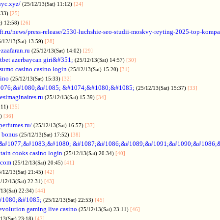
uyc.xyz/
(25/12/13(Sat) 11:12)
[24]
:33)
[25]
t) 12:58)
[26]
ift.ru/news/press-release/2530-luchshie-seo-studii-moskvy-reyting-2025-top-komp
5/12/13(Sat) 13:59)
[28]
-zaafaran.ru
(25/12/13(Sat) 14:02)
[29]
tbet azerbaycan giri&#351;
(25/12/13(Sat) 14:57)
[30]
sumo casino casino login
(25/12/13(Sat) 15:20)
[31]
sino
(25/12/13(Sat) 15:33)
[32]
076;&#1080;&#1085; &#1074;&#1080;&#1085;
(25/12/13(Sat) 15:37)
[33]
desimaginaires.ru
(25/12/13(Sat) 15:39)
[34]
:11)
[35]
1)
[36]
perfumes.ru/
(25/12/13(Sat) 16:57)
[37]
 bonus
(25/12/13(Sat) 17:52)
[38]
&#1077;&#1083;&#1080; &#1087;&#1086;&#1089;&#1091;&#1090;&#1086;
tain cooks casino login
(25/12/13(Sat) 20:34)
[40]
s.com
(25/12/13(Sat) 20:45)
[41]
5/12/13(Sat) 21:45)
[42]
/12/13(Sat) 22:31)
[43]
/13(Sat) 22:34)
[44]
#1080;&#1085;
(25/12/13(Sat) 22:53)
[45]
evolution gaming live casino
(25/12/13(Sat) 23:11)
[46]
/13(Sat) 23:18)
[47]