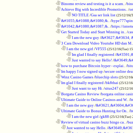
............................................................
Binomo review and testing is it a scam..
/
bin
............................................................
Achieve Big with Incredible Promotions..
/
on
........................................................................
NO TITLE
/
Gsa ser link list
(25/12/16(
............................................................
&#1055;&#1088;&#1080;&..
/
hype777spin
............................................................
&#1042;&#1080;&#1087;&..
/
https://inte
............................................................
Get Started Today and Start Winning in..
/
ca
........................................................................
I am the new guy
/
&#3627;&#3634; 
............................................................
3 Cara Download Video Youtube HD dan M.
..................................................................
I am the new girl
/
VF555
(25/12/16(Tue) 1
........................................................................
Im glad I finally registered
/
&#3591;&
........................................................................
Just wanted to say Hello!
/
&#3649;&#
............................................................
how to purchase Bitcoin hyper - explai..
/
bit
............................................................
Im happy I now signed up
/
secure online dea
............................................................
Winz Casino Games
/
bluechip slots
(25/12/16
............................................................
Im glad I finally registered
/
bk8thai
(25/12/16
........................................................................
Just want to say Hi.
/
situs247
(25/12/1
............................................................
Borgata Casino Review
/
borgata online casi
............................................................
Ultimate Guide to Online Casinos and W..
/
h
..................................................................
I am the new guy
/
&#3621;&#3604;&#3
............................................................
Ultimate Guide to Bonus Hunting for On..
/
h
........................................................................
I am the new girl
/
gk88
(25/12/16(Tue) 
............................................................
Review of virtual casino buzz bingo ca..
/
bu
..................................................................
Just wanted to say Hello.
/
&#3649;&#36