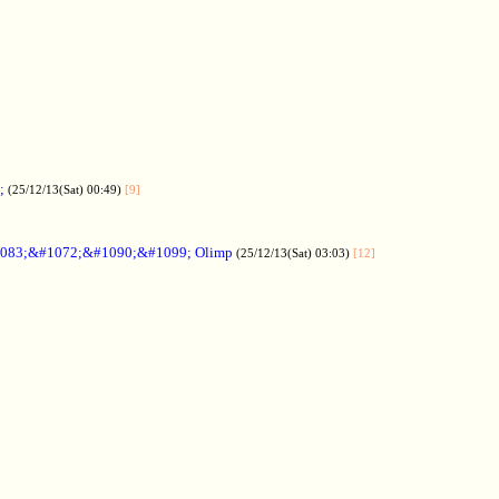
;
(25/12/13(Sat) 00:49)
[9]
083;&#1072;&#1090;&#1099; Olimp
(25/12/13(Sat) 03:03)
[12]