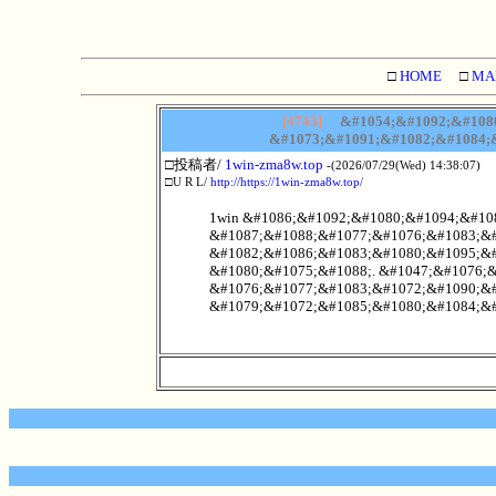
□
HOME
□
MA
[4743]
&#1054;&#1092;&#1080
&#1073;&#1091;&#1082;&#1084;&
□投稿者/
1win-zma8w.top
-(2026/07/29(Wed) 14:38:07)
□U R L/
http://https://1win-zma8w.top/
1win &#1086;&#1092;&#1080;&#1094;&#10
&#1087;&#1088;&#1077;&#1076;&#1083;&#
&#1082;&#1086;&#1083;&#1080;&#1095;&#
&#1080;&#1075;&#1088;. &#1047;&#1076;
&#1076;&#1077;&#1083;&#1072;&#1090;&#
&#1079;&#1072;&#1085;&#1080;&#1084;&#