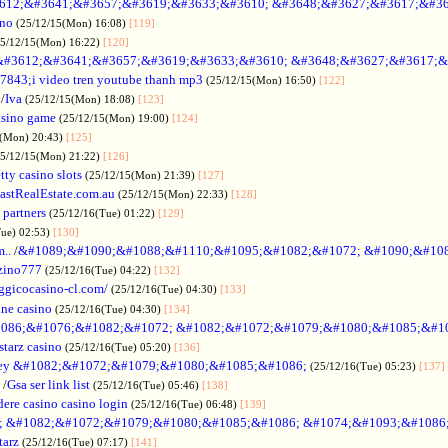
612;&#3641;&#3657;&#3619;&#3633;&#3610; &#3648;&#3627;&#3617;&#36
ino
(25/12/15(Mon) 16:08)
[119]
25/12/15(Mon) 16:22)
[120]
&#3612;&#3641;&#3657;&#3619;&#3633;&#3610; &#3648;&#3627;&#3617;&
7843;i video tren youtube thanh mp3
(25/12/15(Mon) 16:50)
[122]
/
Iva
(25/12/15(Mon) 18:08)
[123]
asino game
(25/12/15(Mon) 19:00)
[124]
5(Mon) 20:43)
[125]
25/12/15(Mon) 21:22)
[126]
tty casino slots
(25/12/15(Mon) 21:39)
[127]
astRealEstate.com.au
(25/12/15(Mon) 22:33)
[128]
 partners
(25/12/16(Tue) 01:22)
[129]
Tue) 02:53)
[130]
..
/
&#1089;&#1090;&#1088;&#1110;&#1095;&#1082;&#1072; &#1090;&#10
zino777
(25/12/16(Tue) 04:22)
[132]
gicocasino-cl.com/
(25/12/16(Tue) 04:30)
[133]
ine casino
(25/12/16(Tue) 04:30)
[134]
086;&#1076;&#1082;&#1072; &#1082;&#1072;&#1079;&#1080;&#1085;&#1
starz casino
(25/12/16(Tue) 05:20)
[136]
ey &#1082;&#1072;&#1079;&#1080;&#1085;&#1086;
(25/12/16(Tue) 05:23)
[137]
/
Gsa ser link list
(25/12/16(Tue) 05:46)
[138]
dere casino casino login
(25/12/16(Tue) 06:48)
[139]
; &#1082;&#1072;&#1079;&#1080;&#1085;&#1086; &#1074;&#1093;&#1086
tarz
(25/12/16(Tue) 07:17)
[141]