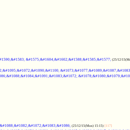
#1590;&#1583; &#1575;&#1604;&#1602;&#1588;&#1585;&#1577;
(25/12/15(M
2;&#1095;&#1072;&#1090;&#1100; &#1073;&#1077;&#1089;&#1087;&#108
086;&#1088;&#1084;&#1091;&#1083;&#1072; &#1078;&#1080;&#1079;&#10
;&#1088;&#1082;&#1072;&#1083;&#1086;
(25/12/15(Mon) 15:15)
[117]