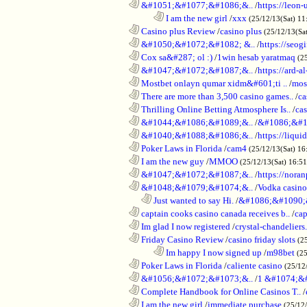
............................................................
&#1051;&#1077;&#1086;&..
/
https://leon-
........................................................................
I am the new girl
/
xxx
(25/12/13(Sat) 11
............................................................
Casino plus Review
/
casino plus
(25/12/13(Sa
............................................................
&#1050;&#1072;&#1082; &..
/
https://seog
............................................................
Cox sa&#287; ol :)
/
1win hesab yaratmaq
(2
............................................................
&#1047;&#1072;&#1087;&..
/
https://ard-al
............................................................
Mostbet onlayn qumar xidm&#601;ti ..
/
mos
............................................................
There are more than 3,500 casino games..
/
ca
............................................................
Thrilling Online Betting Atmosphere Is..
/
ca
............................................................
&#1044;&#1086;&#1089;&..
/
&#1086;&#1
............................................................
&#1040;&#1088;&#1086;&..
/
https://liqui
............................................................
Poker Laws in Florida
/
cam4
(25/12/13(Sat) 16
............................................................
I am the new guy
/
MMOO
(25/12/13(Sat) 16:5
............................................................
&#1047;&#1072;&#1087;&..
/
https://noran
............................................................
&#1048;&#1079;&#1074;&..
/
Vodka casino
..................................................................
Just wanted to say Hi.
/
&#1086;&#1090;
............................................................
captain cooks casino canada receives b..
/
cap
............................................................
Im glad I now registered
/
crystal-chandelier
............................................................
Friday Casino Review
/
casino friday slots
(2
........................................................................
Im happy I now signed up
/
m98bet
(25
............................................................
Poker Laws in Florida
/
caliente casino
(25/12
............................................................
&#1056;&#1072;&#1073;&..
/
1 &#1074;&
............................................................
Complete Handbook for Online Casinos T..
/
............................................................
I am the new girl
/
immediate purchase
(25/12