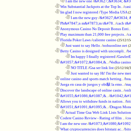
..................................................................
I am the new one
/
&#3627;&#3634; &#3
............................................................
Win Substantial Jackpots at the Top In..
/
cas
............................................................
Im glad I now registered
/
Type Media USA
(
........................................................................
I am the new guy
/
&#3627;&#3634; 
............................................................
Ph&#7847;n m&#7873;m t&#78..
/
cach t&#
............................................................
Anonymous Casino No Deposit Bonus Enti..
............................................................
Play maximum than 21,000 free projects..
/
c
............................................................
Florida Poker Laws
/
caliente casino
(25/12/1
..................................................................
Just want to say Hello.
/
nohuonline.net
(
............................................................
Betty Casino is designed with uncompli..
/
be
........................................................................
Im happy I finally registered
/
GawlerE
............................................................
&#1057;&#1072;&#1084;&..
/
Vodka casino
........................................................................
NO TITLE
/
Gsa ser link list
(25/12/16(
........................................................................
Just wanted to say Hi! I'm the new mem
............................................................
online casino and sports match betting..
/
bra
............................................................
Juega en casa de juegos y obt駭 la emo..
/
mag
............................................................
Discover the landscape of online casin..
/
onl
............................................................
&#1055;&#1086;&#1087;&..
/
&#1042;&#1
............................................................
Allows you to withdraw funds in nation..
/
bit
............................................................
&#1051;&#1091;&#1095;&..
/
Dragon Mon
..................................................................
Actual Time Gsa Web Link Lists Solution
............................................................
Codere Casino Review - Rating of film ..
/
co
............................................................
I am the new one
/
&#1073;&#1080;&#1092
............................................................
What cryptocurrencies does bitstarz ac..
/
bits