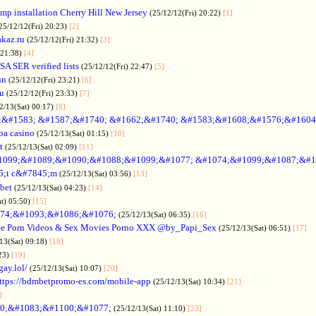
p installation Cherry Hill New Jersey
(25/12/12(Fri) 20:22)
[1]
25/12/12(Fri) 20:23)
[2]
akaz.ru
(25/12/12(Fri) 21:32)
[3]
 21:38)
[4]
SA SER verified lists
(25/12/12(Fri) 22:47)
[5]
un
(25/12/12(Fri) 23:21)
[6]
ru
(25/12/12(Fri) 23:33)
[7]
2/13(Sat) 00:17)
[8]
&#1583; &#1587;&#1740; &#1662;&#1740; &#1583;&#1608;&#1576;&#1604
a casino
(25/12/13(Sat) 01:15)
[10]
t
(25/12/13(Sat) 02:09)
[11]
1099;&#1089;&#1090;&#1088;&#1099;&#1077; &#1074;&#1099;&#1087;&#1
5;t c&#7845;m
(25/12/13(Sat) 03:56)
[13]
bet
(25/12/13(Sat) 04:23)
[14]
at) 05:50)
[15]
74;&#1093;&#1086;&#1076;
(25/12/13(Sat) 06:35)
[16]
ee Porn Videos & Sex Movies Porno XXX @by_Papi_Sex
(25/12/13(Sat) 06:51)
[17]
13(Sat) 09:18)
[18]
:23)
[19]
gay.lol/
(25/12/13(Sat) 10:07)
[20]
ttps://bdmbetpromo-es.com/mobile-app
(25/12/13(Sat) 10:34)
[21]
]
0;&#1083;&#1100;&#1077;
(25/12/13(Sat) 11:10)
[23]