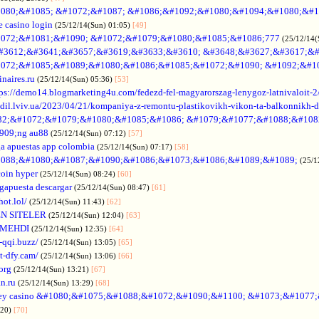
080;&#1085; &#1072;&#1087; &#1086;&#1092;&#1080;&#1094;&#1080;&#1
e casino login
(25/12/14(Sun) 01:05)
[49]
072;&#1081;&#1090; &#1072;&#1079;&#1080;&#1085;&#1086;777
(25/12/14(
#3612;&#3641;&#3657;&#3619;&#3633;&#3610; &#3648;&#3627;&#3617;&#
072;&#1085;&#1089;&#1080;&#1086;&#1085;&#1072;&#1090; &#1092;&#1
naires.ru
(25/12/14(Sun) 05:36)
[53]
tps://demo14.blogmarketing4u.com/fedezd-fel-magyarorszag-lenygoz-latnivaloit-2
ozdil.lviv.ua/2023/04/21/kompaniya-z-remontu-plastikovikh-vikon-ta-balkonnikh-d
82;&#1072;&#1079;&#1080;&#1085;&#1086; &#1079;&#1077;&#1088;&#108
909;ng au88
(25/12/14(Sun) 07:12)
[57]
a apuestas app colombia
(25/12/14(Sun) 07:17)
[58]
088;&#1080;&#1087;&#1090;&#1086;&#1073;&#1086;&#1089;&#1089;
(25/1
coin hyper
(25/12/14(Sun) 08:24)
[60]
gapuesta descargar
(25/12/14(Sun) 08:47)
[61]
hot.lol/
(25/12/14(Sun) 11:43)
[62]
N SITELER
(25/12/14(Sun) 12:04)
[63]
 MEHDI
(25/12/14(Sun) 12:35)
[64]
-qqi.buzz/
(25/12/14(Sun) 13:05)
[65]
t-dfy.cam/
(25/12/14(Sun) 13:06)
[66]
org
(25/12/14(Sun) 13:21)
[67]
an.ru
(25/12/14(Sun) 13:29)
[68]
ey casino &#1080;&#1075;&#1088;&#1072;&#1090;&#1100; &#1073;&#1077
:20)
[70]