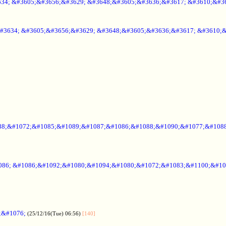
34; &#3605;&#3656;&#3629; &#3648;&#3605;&#3636;&#3617; &#3610;&#3
#3634; &#3605;&#3656;&#3629; &#3648;&#3605;&#3636;&#3617; &#3610;
88;&#1072;&#1085;&#1089;&#1087;&#1086;&#1088;&#1090;&#1077;&#1088
086; &#1086;&#1092;&#1080;&#1094;&#1080;&#1072;&#1083;&#1100;&#10
;&#1076;
(25/12/16(Tue) 06:56)
[140]