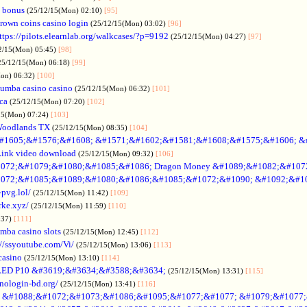
 bonus
(25/12/15(Mon) 02:10)
[95]
rown coins casino login
(25/12/15(Mon) 03:02)
[96]
ttps://pilots.elearnlab.org/walkcases/?p=9192
(25/12/15(Mon) 04:27)
[97]
2/15(Mon) 05:45)
[98]
25/12/15(Mon) 06:18)
[99]
Mon) 06:32)
[100]
umba casino casino
(25/12/15(Mon) 06:32)
[101]
ica
(25/12/15(Mon) 07:20)
[102]
15(Mon) 07:24)
[103]
Woodlands TX
(25/12/15(Mon) 08:35)
[104]
#1605;&#1576;&#1608; &#1571;&#1602;&#1581;&#1608;&#1575;&#1606; &
Link video download
(25/12/15(Mon) 09:32)
[106]
072;&#1079;&#1080;&#1085;&#1086; Dragon Money &#1089;&#1082;&#107
072;&#1085;&#1089;&#1080;&#1086;&#1085;&#1072;&#1090; &#1092;&#1
-pvg.lol/
(25/12/15(Mon) 11:42)
[109]
rke.xyz/
(25/12/15(Mon) 11:59)
[110]
:37)
[111]
mba casino slots
(25/12/15(Mon) 12:45)
[112]
://ssyoutube.com/Vi/
(25/12/15(Mon) 13:06)
[113]
casino
(25/12/15(Mon) 13:10)
[114]
LED P10 &#3619;&#3634;&#3588;&#3634;
(25/12/15(Mon) 13:31)
[115]
inologin-bd.org/
(25/12/15(Mon) 13:41)
[116]
no &#1088;&#1072;&#1073;&#1086;&#1095;&#1077;&#1077; &#1079;&#1077