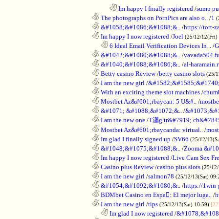
........................................................................
Im happy I finally registered
/
sump pum
............................................................
The photographs on PornPics are also o..
/
1
(
............................................................
&#1058;&#1086;&#1088;&..
/
https://tort-z
............................................................
Im happy I now registered
/
Joel
(25/12/12(Fri)
..................................................................
6 Ideal Email Verification Devices In ..
/
G
............................................................
&#1042;&#1080;&#1088;&..
/
vavada504.f
............................................................
&#1040;&#1088;&#1086;&..
/
al-haramain.
............................................................
Betty casino Review
/
betty casino slots
(25/1
............................................................
I am the new girl
/
&#1582;&#1585;&#1740;
............................................................
With an exciting theme slot machines
/
chumb
............................................................
Mostbet Az&#601;rbaycan: 5 U&#..
/
mostbe
............................................................
&#1071; &#1088;&#1072;&..
/
&#1073;&#
............................................................
I am the new one
/
T瀟g tr&#7919; ch&#784
............................................................
Mostbet Az&#601;rbaycanda: virtual..
/
most
............................................................
Im glad I finally signed up
/
SV66
(25/12/13(S
............................................................
&#1048;&#1075;&#1088;&..
/
Zooma &#10
............................................................
Im happy I now registered
/
Live Cam Sex Fr
............................................................
Casino plus Review
/
casino plus slots
(25/12/
............................................................
I am the new girl
/
salmon78
(25/12/13(Sat) 09
............................................................
&#1054;&#1092;&#1080;&..
/
https://1win-
............................................................
BDMbet Casino en Espa: El mejor luga..
/
h
............................................................
I am the new girl
/
tips
(25/12/13(Sat) 10:59)
[22
..................................................................
Im glad I now registered
/
&#1078;&#108