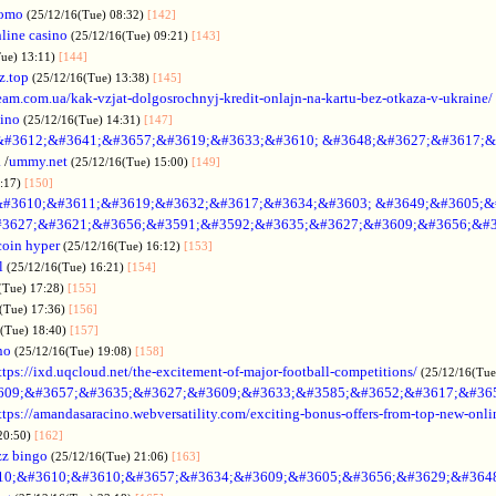
omo
(25/12/16(Tue) 08:32)
[142]
line casino
(25/12/16(Tue) 09:21)
[143]
Tue) 13:11)
[144]
z.top
(25/12/16(Tue) 13:38)
[145]
rteam.com.ua/kak-vzjat-dolgosrochnyj-kredit-onlajn-na-kartu-bez-otkaza-v-ukraine/
sino
(25/12/16(Tue) 14:31)
[147]
&#3612;&#3641;&#3657;&#3619;&#3633;&#3610; &#3648;&#3627;&#3617;&
.
/
ummy.net
(25/12/16(Tue) 15:00)
[149]
5:17)
[150]
#3610;&#3611;&#3619;&#3632;&#3617;&#3634;&#3603; &#3649;&#3605;&
3627;&#3621;&#3656;&#3591;&#3592;&#3635;&#3627;&#3609;&#3656;&#3
coin hyper
(25/12/16(Tue) 16:12)
[153]
l
(25/12/16(Tue) 16:21)
[154]
(Tue) 17:28)
[155]
(Tue) 17:36)
[156]
6(Tue) 18:40)
[157]
no
(25/12/16(Tue) 19:08)
[158]
ttps://ixd.uqcloud.net/the-excitement-of-major-football-competitions/
(25/12/16(Tue
609;&#3657;&#3635;&#3627;&#3609;&#3633;&#3585;&#3652;&#3617;&#36
ttps://amandasaracino.webversatility.com/exciting-bonus-offers-from-top-new-onli
20:50)
[162]
zz bingo
(25/12/16(Tue) 21:06)
[163]
10;&#3610;&#3610;&#3657;&#3634;&#3609;&#3605;&#3656;&#3629;&#364