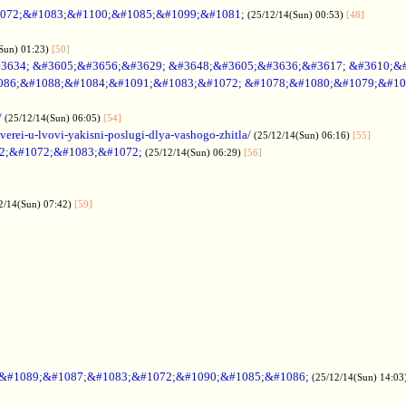
072;&#1083;&#1100;&#1085;&#1099;&#1081;
(25/12/14(Sun) 00:53)
[48]
Sun) 01:23)
[50]
3634; &#3605;&#3656;&#3629; &#3648;&#3605;&#3636;&#3617; &#3610;&
086;&#1088;&#1084;&#1091;&#1083;&#1072; &#1078;&#1080;&#1079;&#10
/
(25/12/14(Sun) 06:05)
[54]
verei-u-lvovi-yakisni-poslugi-dlya-vashogo-zhitla/
(25/12/14(Sun) 06:16)
[55]
2;&#1072;&#1083;&#1072;
(25/12/14(Sun) 06:29)
[56]
2/14(Sun) 07:42)
[59]
;&#1089;&#1087;&#1083;&#1072;&#1090;&#1085;&#1086;
(25/12/14(Sun) 14:03