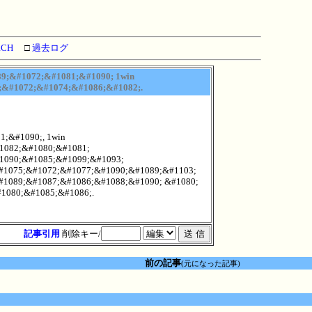
RCH
□
過去ログ
9;&#1072;&#1081;&#1090; 1win
;&#1072;&#1074;&#1086;&#1082;.
;&#1090;, 1win
1082;&#1080;&#1081;
1090;&#1085;&#1099;&#1093;
#1075;&#1072;&#1077;&#1090;&#1089;&#1103;
#1089;&#1087;&#1086;&#1088;&#1090; &#1080;
1080;&#1085;&#1086;.
記事引用
削除キー/
前の記事
(元になった記事)