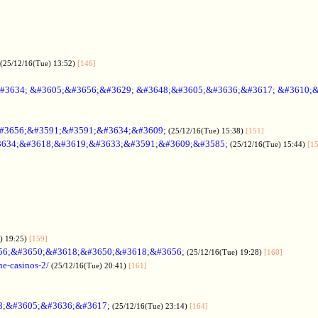
(25/12/16(Tue) 13:52)
[146]
#3634; &#3605;&#3656;&#3629; &#3648;&#3605;&#3636;&#3617; &#3610;
#3656;&#3591;&#3591;&#3634;&#3609;
(25/12/16(Tue) 15:38)
[151]
634;&#3618;&#3619;&#3633;&#3591;&#3609;&#3585;
(25/12/16(Tue) 15:44)
[1
) 19:25)
[159]
56;&#3650;&#3618;&#3650;&#3618;&#3656;
(25/12/16(Tue) 19:28)
[160]
ne-casinos-2/
(25/12/16(Tue) 20:41)
[161]
8;&#3605;&#3636;&#3617;
(25/12/16(Tue) 23:14)
[164]