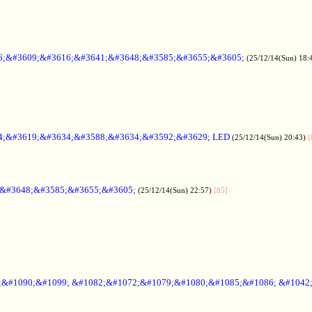
6;&#3609;&#3616;&#3641;&#3648;&#3585;&#3655;&#3605;
(25/12/14(Sun) 18:
4;&#3619;&#3634;&#3588;&#3634;&#3592;&#3629; LED
(25/12/14(Sun) 20:43)
[
;&#3648;&#3585;&#3655;&#3605;
(25/12/14(Sun) 22:57)
[85]
6;&#1090;&#1099; &#1082;&#1072;&#1079;&#1080;&#1085;&#1086; &#1042