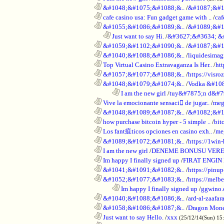
............................................................
&#1048;&#1075;&#1088;&..
/
&#1087;&#1
............................................................
cafe casino usa: Fun gadget game with ..
/
caf
............................................................
&#1055;&#1086;&#1089;&..
/
&#1089;&#1
..................................................................
Just want to say Hi.
/
&#3627;&#3634; &
............................................................
&#1059;&#1102;&#1090;&..
/
&#1087;&#1
............................................................
&#1040;&#1088;&#1086;&..
/
liquidesimagi
............................................................
Top Virtual Casino Extravaganza Is Her..
/
ht
............................................................
&#1057;&#1077;&#1088;&..
/
https://visr
............................................................
&#1048;&#1079;&#1074;&..
/
Vodka &#10
........................................................................
I am the new girl
/
tuy&#7875;n d&#7
............................................................
Vive la emocionante sensaci de jugar..
/
meg
............................................................
&#1048;&#1089;&#1087;&..
/
&#1082;&#1
............................................................
how purchase bitcoin hyper - 5 simple ..
/
bit
............................................................
Los fant疽ticos opciones en casino exh..
/
me
............................................................
&#1089;&#1072;&#1081;&..
/
https://1win-
............................................................
I am the new girl
/
DENEME BONUSU VERE
............................................................
Im happy I finally signed up
/
FIRAT ENGIN
............................................................
&#1041;&#1091;&#1082;&..
/
https://pinup
............................................................
&#1052;&#1077;&#1083;&..
/
https://melbe
........................................................................
Im happy I finally signed up
/
ggwino.
............................................................
&#1040;&#1088;&#1086;&..
/
ard-al-zaafar
............................................................
&#1058;&#1086;&#1087;&..
/
Dragon Mon
............................................................
Just want to say Hello.
/
xxx
(25/12/14(Sun) 15