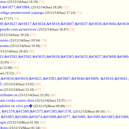
asino
(25/12/14(Sun) 16:19)
[71]
88;&#1077;&#1084;
(25/12/14(Sun) 16:28)
[72]
codigo promocional yajuego
(25/12/14(Sun) 17:23)
[73]
un) 17:27)
[74]
98;&#3627;&#3617;&#3634;&#3618;&#3607;&#3637;&#3656;&#3604;&#363
oproekt.com.ua/services/
(25/12/14(Sun) 18:47)
[76]
(25/12/14(Sun) 19:24)
[77]
casino
(25/12/14(Sun) 19:54)
[78]
acams
(25/12/14(Sun) 19:58)
[79]
25/12/14(Sun) 20:42)
[80]
33;&#3592;&#3592;&#3633;&#3618;&#3585;&#3635;&#3627;&#3609;&#360
 22:05)
[82]
n) 22:08)
[83]
Sun) 22:52)
[84]
;&#3634;&#3619;&#3621;&#3591;&#3607;&#3640;&#3609; &#3616;&#3641
5;
(25/12/14(Sun) 23:01)
[86]
no
(25/12/14(Sun) 23:10)
[87]
nperfumes.ru
(25/12/14(Sun) 23:20)
[88]
ain cooks casino slots
(25/12/14(Sun) 23:37)
[89]
adobet en vivo per�
(25/12/15(Mon) 00:08)
[90]
; &#1578;&#1580;&#1575;&#1585;&#1578;
(25/12/15(Mon) 00:10)
[91]
no &#1085;&#1086;&#1074;&#1099;&#1077; &#1080; &#1089;&#1083;&#108
ogin
(25/12/15(Mon) 01:39)
[93]
Denis
(25/12/15(Mon) 01:54)
[94]