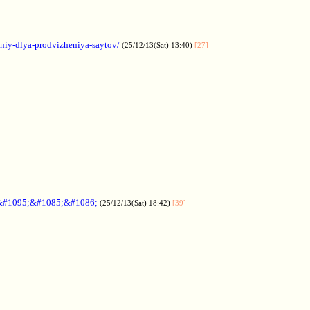
aniy-dlya-prodvizheniya-saytov/
(25/12/13(Sat) 13:40)
[27]
&#1095;&#1085;&#1086;
(25/12/13(Sat) 18:42)
[39]