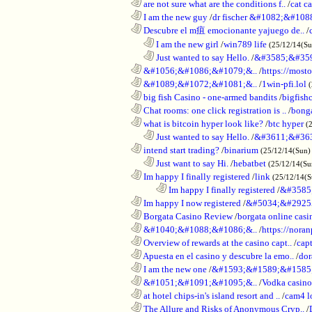
............................................................
are not sure what are the conditions f..
/
cat c
............................................................
I am the new guy
/
dr fischer &#1082;&#10
............................................................
Descubre el m疽 emocionante yajuego de..
/
..................................................................
I am the new girl
/
win789 life
(25/12/14(S
..................................................................
Just wanted to say Hello.
/
&#3585;&#35
............................................................
&#1056;&#1086;&#1079;&..
/
https://most
............................................................
&#1089;&#1072;&#1081;&..
/
1win-pfi.lol
............................................................
big fish Casino - one-armed bandits
/
bigfish
............................................................
Chat rooms: one click registration is ..
/
bong
............................................................
what is bitcoin hyper look like?
/
btc hyper
(
..................................................................
Just wanted to say Hello.
/
&#3611;&#36
............................................................
intend start trading?
/
binarium
(25/12/14(Sun)
..................................................................
Just want to say Hi.
/
hebatbet
(25/12/14(Su
............................................................
Im happy I finally registered
/
link
(25/12/14(
........................................................................
Im happy I finally registered
/
&#3585
............................................................
Im happy I now registered
/
&#5034;&#2925
............................................................
Borgata Casino Review
/
borgata online casi
............................................................
&#1040;&#1088;&#1086;&..
/
https://nora
............................................................
Overview of rewards at the casino capt..
/
capt
............................................................
Apuesta en el casino y descubre la emo..
/
dor
............................................................
I am the new one
/
&#1593;&#1589;&#1585
............................................................
&#1051;&#1091;&#1095;&..
/
Vodka casi
............................................................
at hotel chips-in's island resort and ..
/
cam4 l
............................................................
The Allure and Risks of Anonymous Cryp..
/