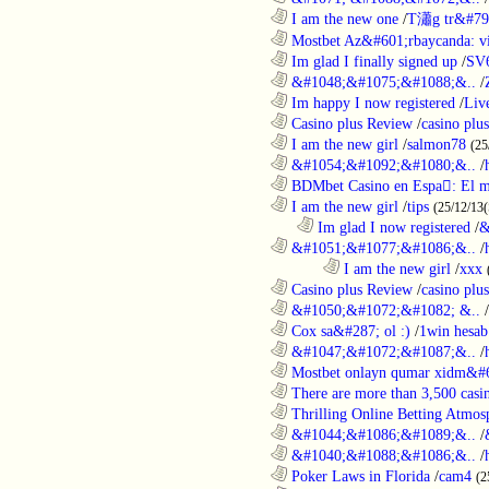
............................................................
I am the new one
/
T瀟g tr&#79
............................................................
Mostbet Az&#601;rbaycanda: vir
............................................................
Im glad I finally signed up
/
SV
............................................................
&#1048;&#1075;&#1088;&..
/
............................................................
Im happy I now registered
/
Liv
............................................................
Casino plus Review
/
casino plus
............................................................
I am the new girl
/
salmon78
(25
............................................................
&#1054;&#1092;&#1080;&..
/
............................................................
BDMbet Casino en Espa: El me
............................................................
I am the new girl
/
tips
(25/12/13(
..................................................................
Im glad I now registered
/
&
............................................................
&#1051;&#1077;&#1086;&..
/
........................................................................
I am the new girl
/
xxx
............................................................
Casino plus Review
/
casino plus
............................................................
&#1050;&#1072;&#1082; &..
/
............................................................
Cox sa&#287; ol :)
/
1win hesab
............................................................
&#1047;&#1072;&#1087;&..
/
............................................................
Mostbet onlayn qumar xidm&#60
............................................................
There are more than 3,500 casi
............................................................
Thrilling Online Betting Atmosp
............................................................
&#1044;&#1086;&#1089;&..
/
............................................................
&#1040;&#1088;&#1086;&..
/
............................................................
Poker Laws in Florida
/
cam4
(2