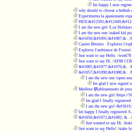
........................................................................
Im happy I now registe
............................................................
why should to choose a bethub 
............................................................
Experimenta la apasionante expe
............................................................
HEIC&#12501;&#12449;&#124
............................................................
I am the new girl
/
Luz Holiday
............................................................
I am the new one
/
naked kid pic
............................................................
&#1050;&#1091;&#1087;&..
/
............................................................
Casino Betzino : Explorez l'ex
............................................................
Explorez l'ambiance de Frumzi 
............................................................
Just want to say Hello.
/
win678 
............................................................
Just want to say Hi.
/
AF88 CO
............................................................
&#1085;&#1077;&#1076;&..
/
............................................................
&#1057;&#1090;&#1080;&..
/
..................................................................
I am the new one
/
open-sou
........................................................................
Im glad I now signed u
............................................................
Meilleur 騁ablissements de jeux 
..................................................................
I am the new girl
/
https://
..................................................................
Im glad I finally registered
..................................................................
I am the new girl
/
&#3619;
............................................................
Im happy I finally registered
/
L
............................................................
&#1050;&#1072;&#1082; &..
/
..................................................................
Just wanted to say Hi.
/
hoki
............................................................
Just want to say Hello!
/
stake l