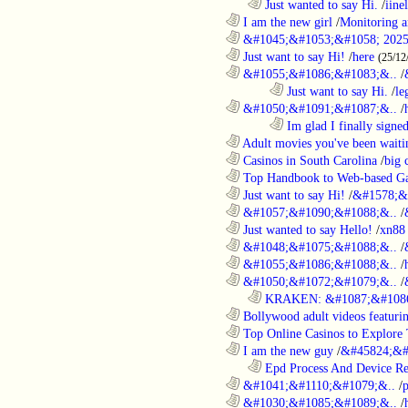
..................................................................
Just wanted to say Hi.
/
iine
............................................................
I am the new girl
/
Monitoring a
............................................................
&#1045;&#1053;&#1058; 2025
............................................................
Just want to say Hi!
/
here
(25/12
............................................................
&#1055;&#1086;&#1083;&..
/
........................................................................
Just want to say Hi.
/
le
............................................................
&#1050;&#1091;&#1087;&..
/
........................................................................
Im glad I finally signe
............................................................
Adult movies you've been waitin
............................................................
Casinos in South Carolina
/
big 
............................................................
Top Handbook to Web-based Ga
............................................................
Just want to say Hi!
/
&#1578;&
............................................................
&#1057;&#1090;&#1088;&..
/
............................................................
Just wanted to say Hello!
/
xn88
............................................................
&#1048;&#1075;&#1088;&..
/
............................................................
&#1055;&#1086;&#1088;&..
/
............................................................
&#1050;&#1072;&#1079;&..
/
..................................................................
KRAKEN: &#1087;&#1086
............................................................
Bollywood adult videos featuring
............................................................
Top Online Casinos to Explore 
............................................................
I am the new guy
/
&#45824;&#
..................................................................
Epd Process And Device R
............................................................
&#1041;&#1110;&#1079;&..
/
............................................................
&#1030;&#1085;&#1089;&..
/