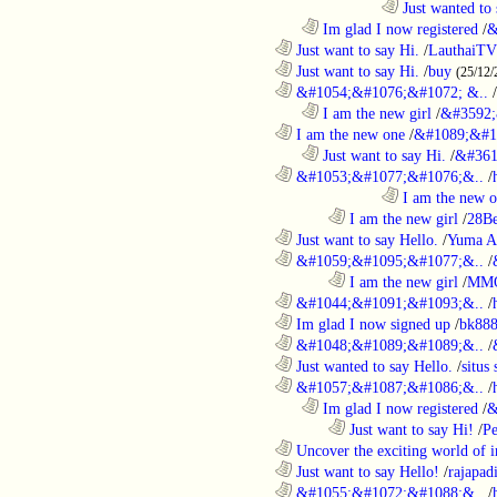
....................................................................................
Just wanted to 
..................................................................
Im glad I now registered
/
&
............................................................
Just want to say Hi.
/
LauthaiTV
............................................................
Just want to say Hi.
/
buy
(25/12/
............................................................
&#1054;&#1076;&#1072; &..
/
..................................................................
I am the new girl
/
&#3592;
............................................................
I am the new one
/
&#1089;&#1
..................................................................
Just want to say Hi.
/
&#361
............................................................
&#1053;&#1077;&#1076;&..
/
....................................................................................
I am the new 
........................................................................
I am the new girl
/
28Be
............................................................
Just want to say Hello.
/
Yuma A
............................................................
&#1059;&#1095;&#1077;&..
/
........................................................................
I am the new girl
/
MM
............................................................
&#1044;&#1091;&#1093;&..
/
............................................................
Im glad I now signed up
/
bk88
............................................................
&#1048;&#1089;&#1089;&..
/
............................................................
Just wanted to say Hello.
/
situs 
............................................................
&#1057;&#1087;&#1086;&..
/
..................................................................
Im glad I now registered
/
&
........................................................................
Just want to say Hi!
/
P
............................................................
Uncover the exciting world of in
............................................................
Just want to say Hello!
/
rajapad
............................................................
&#1055;&#1072;&#1088;&..
/