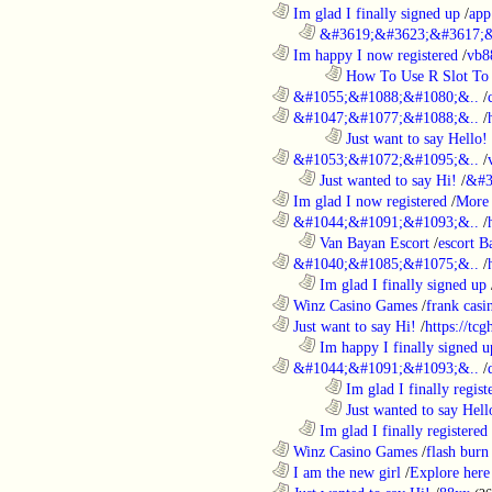
............................................................
Im glad I finally signed up
/
app
..................................................................
&#3619;&#3623;&#3617;&
............................................................
Im happy I now registered
/
vb8
........................................................................
How To Use R Slot To 
............................................................
&#1055;&#1088;&#1080;&..
/
............................................................
&#1047;&#1077;&#1088;&..
/
........................................................................
Just want to say Hello!
............................................................
&#1053;&#1072;&#1095;&..
/
..................................................................
Just wanted to say Hi!
/
&#3
............................................................
Im glad I now registered
/
More 
............................................................
&#1044;&#1091;&#1093;&..
/
..................................................................
Van Bayan Escort
/
escort B
............................................................
&#1040;&#1085;&#1075;&..
/
..................................................................
Im glad I finally signed up
............................................................
Winz Casino Games
/
frank casin
............................................................
Just want to say Hi!
/
https://tc
..................................................................
Im happy I finally signed u
............................................................
&#1044;&#1091;&#1093;&..
/
........................................................................
Im glad I finally regist
........................................................................
Just wanted to say Hell
..................................................................
Im glad I finally registered
............................................................
Winz Casino Games
/
flash burn
............................................................
I am the new girl
/
Explore here