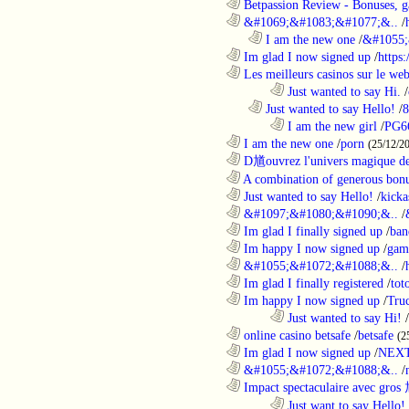
............................................................
Betpassion Review - Bonuses, g
............................................................
&#1069;&#1083;&#1077;&..
/
..................................................................
I am the new one
/
&#1055;
............................................................
Im glad I now signed up
/
https
............................................................
Les meilleurs casinos sur le web 
........................................................................
Just wanted to say Hi.
/
..................................................................
Just wanted to say Hello!
/
8
........................................................................
I am the new girl
/
PG6
............................................................
I am the new one
/
porn
(25/12/2
............................................................
D馗ouvrez l'univers magique de
............................................................
A combination of generous bonu
............................................................
Just wanted to say Hello!
/
kicka
............................................................
&#1097;&#1080;&#1090;&..
/
............................................................
Im glad I finally signed up
/
ban
............................................................
Im happy I now signed up
/
gam
............................................................
&#1055;&#1072;&#1088;&..
/
............................................................
Im glad I finally registered
/
tot
............................................................
Im happy I now signed up
/
Tru
........................................................................
Just wanted to say Hi!
/
............................................................
online casino betsafe
/
betsafe
(2
............................................................
Im glad I now signed up
/
NEXT
............................................................
&#1055;&#1072;&#1088;&..
/
............................................................
Impact spectaculaire avec gros
........................................................................
Just want to say Hello!