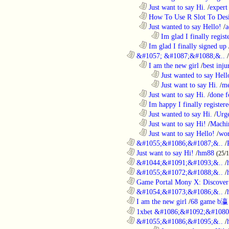
..................................................................
Just want to say Hi.
/
expert
..................................................................
How To Use R Slot To Des
..................................................................
Just wanted to say Hello!
/
a
........................................................................
Im glad I finally regist
..................................................................
Im glad I finally signed up
............................................................
&#1057; &#1087;&#1088;&..
/
..................................................................
I am the new girl
/
best inju
........................................................................
Just wanted to say Hell
........................................................................
Just want to say Hi.
/
me
..................................................................
Just want to say Hi.
/
done f
..................................................................
Im happy I finally register
..................................................................
Just wanted to say Hi.
/
Urge
..................................................................
Just want to say Hi!
/
Machi
..................................................................
Just want to say Hello!
/
wor
............................................................
&#1055;&#1086;&#1087;&..
/
............................................................
Just want to say Hi!
/
hm88
(25/
............................................................
&#1044;&#1091;&#1093;&..
/
............................................................
&#1055;&#1072;&#1088;&..
/
............................................................
Game Portal Mony X: Discover 
............................................................
&#1054;&#1073;&#1086;&..
/
............................................................
I am the new girl
/
68 game b瀛
............................................................
1xbet &#1086;&#1092;&#1080
............................................................
&#1055;&#1086;&#1095;&..
/