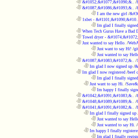
............................................................
&#1052;&#1077;&#1090;&..
/
............................................................
&#1087;&#1086;&#1093;&..
/
........................................................................
I am the new girl
/
&#3
............................................................
1xbet - &#1101;&#1090;&#10.
........................................................................
Im glad I finally signe
............................................................
When Tech Gurus Have a Bad 
............................................................
Towel dryer - &#1074;&#1072;
............................................................
Just wanted to say Hello.
/
WebA
........................................................................
Just want to say Hi!
/
gi
........................................................................
Just wanted to say Hell
............................................................
&#1087;&#1083;&#1072;&..
/
..................................................................
Im glad I now signed up
/
&
............................................................
Im glad I now registered
/
beef
........................................................................
Im glad I finally signe
..................................................................
Just want to say Hi.
/
Save&
........................................................................
Im happy I finally sign
............................................................
&#1042;&#1091;&#1083;&..
/
............................................................
&#1048;&#1089;&#1089;&..
/
............................................................
&#1041;&#1091;&#1082;&..
/
..................................................................
Im glad I finally signed up
........................................................................
Just wanted to say Hell
........................................................................
Just wanted to say Hi.
/
..................................................................
Im happy I finally register
........................................................................
Im glad I finally regist