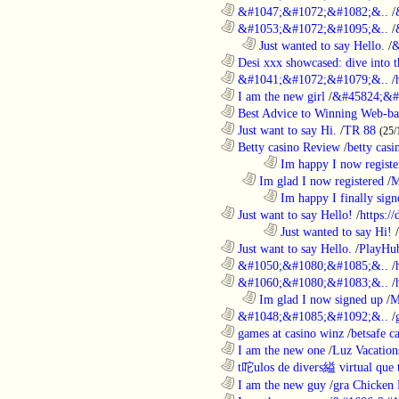
............................................................
&#1047;&#1072;&#1082;&..
/
............................................................
&#1053;&#1072;&#1095;&..
/
..................................................................
Just wanted to say Hello.
/
&
............................................................
Desi xxx showcased: dive into t
............................................................
&#1041;&#1072;&#1079;&..
/
............................................................
I am the new girl
/
&#45824;&#
............................................................
Best Advice to Winning Web-ba
............................................................
Just want to say Hi.
/
TR 88
(25/
............................................................
Betty casino Review
/
betty casi
........................................................................
Im happy I now registe
..................................................................
Im glad I now registered
/
M
........................................................................
Im happy I finally sign
............................................................
Just want to say Hello!
/
https:/
........................................................................
Just wanted to say Hi!
/
............................................................
Just want to say Hello.
/
PlayHu
............................................................
&#1050;&#1080;&#1085;&..
/
............................................................
&#1060;&#1080;&#1083;&..
/
..................................................................
Im glad I now signed up
/
M
............................................................
&#1048;&#1085;&#1092;&..
/
............................................................
games at casino winz
/
betsafe c
............................................................
I am the new one
/
Luz Vacation
............................................................
t咜ulos de divers縊 virtual que t
............................................................
I am the new guy
/
gra Chicken