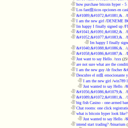
............................................................
how purchase bitcoin hyper - 5 
............................................................
Los fant疽ticos opciones en casi
............................................................
&#1089;&#1072;&#1081;&..
/
............................................................
I am the new girl
/
DENEME B
............................................................
Im happy I finally signed up
/
F
............................................................
&#1041;&#1091;&#1082;&..
/
............................................................
&#1052;&#1077;&#1083;&..
/
........................................................................
Im happy I finally sign
............................................................
&#1040;&#1088;&#1086;&..
/
............................................................
&#1058;&#1086;&#1087;&..
/
............................................................
Just want to say Hello.
/
xxx
(25
............................................................
are not sure what are the conditi
............................................................
I am the new guy
/
dr fischer 
............................................................
Descubre el m疽 emocionante ya
..................................................................
I am the new girl
/
win789 l
..................................................................
Just wanted to say Hello.
/
&
............................................................
&#1056;&#1086;&#1079;&..
/
............................................................
&#1089;&#1072;&#1081;&..
/
............................................................
big fish Casino - one-armed ban
............................................................
Chat rooms: one click registratio
............................................................
what is bitcoin hyper look like?
..................................................................
Just wanted to say Hello.
/
&
............................................................
intend start trading?
/
binarium