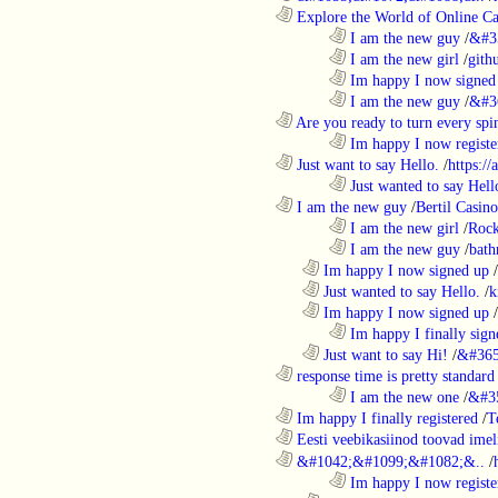
............................................................
Explore the World of Online Ca
........................................................................
I am the new guy
/
&#3
........................................................................
I am the new girl
/
gith
........................................................................
Im happy I now signed
........................................................................
I am the new guy
/
&#3
............................................................
Are you ready to turn every spin
........................................................................
Im happy I now registe
............................................................
Just want to say Hello.
/
https:/
........................................................................
Just wanted to say Hell
............................................................
I am the new guy
/
Bertil Casino
........................................................................
I am the new girl
/
Rock
........................................................................
I am the new guy
/
bath
..................................................................
Im happy I now signed up
/
..................................................................
Just wanted to say Hello.
/
k
..................................................................
Im happy I now signed up
/
........................................................................
Im happy I finally sign
..................................................................
Just want to say Hi!
/
&#365
............................................................
response time is pretty standard
........................................................................
I am the new one
/
&#3
............................................................
Im happy I finally registered
/
T
............................................................
Eesti veebikasiinod toovad ime
............................................................
&#1042;&#1099;&#1082;&..
/
........................................................................
Im happy I now registe