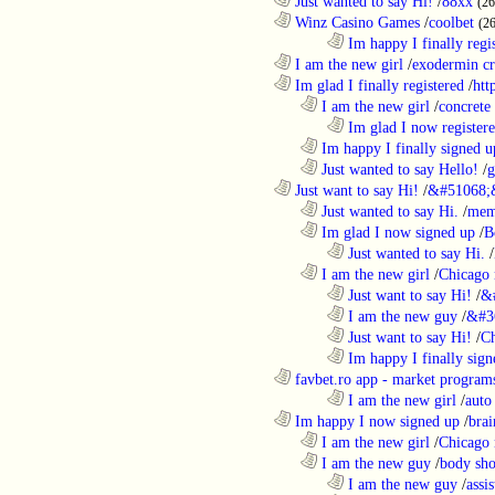
............................................................
Just wanted to say Hi!
/
88xx
(26
............................................................
Winz Casino Games
/
coolbet
(2
........................................................................
Im happy I finally regi
............................................................
I am the new girl
/
exodermin c
............................................................
Im glad I finally registered
/
htt
..................................................................
I am the new girl
/
concrete
........................................................................
Im glad I now register
..................................................................
Im happy I finally signed u
..................................................................
Just wanted to say Hello!
/
g
............................................................
Just want to say Hi!
/
&#51068;
..................................................................
Just wanted to say Hi.
/
mem
..................................................................
Im glad I now signed up
/
B
........................................................................
Just wanted to say Hi.
/
..................................................................
I am the new girl
/
Chicago 
........................................................................
Just want to say Hi!
/
&
........................................................................
I am the new guy
/
&#3
........................................................................
Just want to say Hi!
/
Ch
........................................................................
Im happy I finally sign
............................................................
favbet.ro app - market program
........................................................................
I am the new girl
/
auto
............................................................
Im happy I now signed up
/
brai
..................................................................
I am the new girl
/
Chicago 
..................................................................
I am the new guy
/
body sho
........................................................................
I am the new guy
/
assi