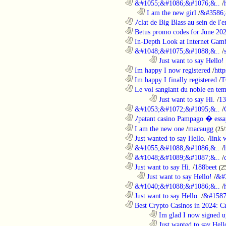
............................................................
&#1055;&#1086;&#1076;&..
/
..................................................................
I am the new girl
/
&#3586;
............................................................
ﾉclat de Big Blass au sein de l'e
............................................................
Betus promo codes for June 20
............................................................
In-Depth Look at Internet Gamb
............................................................
&#1048;&#1075;&#1088;&..
/
........................................................................
Just want to say Hello!
............................................................
Im happy I now registered
/
http
............................................................
Im happy I finally registered
/
T
............................................................
Le vol sanglant du noble en te
........................................................................
Just want to say Hi.
/
13
............................................................
&#1053;&#1072;&#1095;&..
/
............................................................
ﾉpatant casino Pampago � ess
............................................................
I am the new one
/
macaugg
(25/
............................................................
Just wanted to say Hello.
/
link 
............................................................
&#1055;&#1088;&#1086;&..
/
............................................................
&#1048;&#1089;&#1087;&..
/
............................................................
Just want to say Hi.
/
188beet
(2
..................................................................
Just want to say Hello!
/
&#
............................................................
&#1040;&#1088;&#1086;&..
/
............................................................
Just want to say Hello.
/
&#1587
............................................................
Best Crypto Casinos in 2024: C
........................................................................
Im glad I now signed u
........................................................................
Just wanted to say Hell