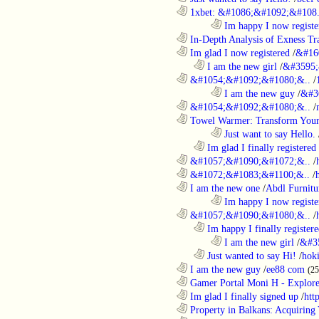
............................................................
1xbet: &#1086;&#1092;&#108.
........................................................................
Im happy I now registe
............................................................
In-Depth Analysis of Exness Tra
............................................................
Im glad I now registered
/
&#16
..................................................................
I am the new girl
/
&#3595;
............................................................
&#1054;&#1092;&#1080;&..
/
........................................................................
I am the new guy
/
&#3
............................................................
&#1054;&#1092;&#1080;&..
/
............................................................
Towel Warmer: Transform Your 
........................................................................
Just want to say Hello.
..................................................................
Im glad I finally registered
............................................................
&#1057;&#1090;&#1072;&..
/
............................................................
&#1072;&#1083;&#1100;&..
/
............................................................
I am the new one
/
Abdl Furnitu
........................................................................
Im happy I now registe
............................................................
&#1057;&#1090;&#1080;&..
/
..................................................................
Im happy I finally register
........................................................................
I am the new girl
/
&#3
..................................................................
Just wanted to say Hi!
/
hok
............................................................
I am the new guy
/
ee88 com
(2
............................................................
Gamer Portal Moni H - Explor
............................................................
Im glad I finally signed up
/
htt
............................................................
Property in Balkans: Acquiring 