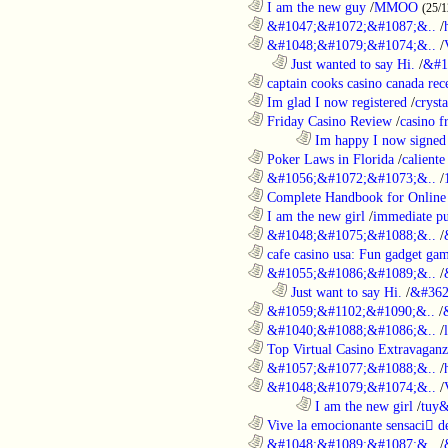
............................................................
I am the new guy
/
MMOO
(25/1
............................................................
&#1047;&#1072;&#1087;&..
/
............................................................
&#1048;&#1079;&#1074;&..
/
..................................................................
Just wanted to say Hi.
/
&#1
............................................................
captain cooks casino canada rece
............................................................
Im glad I now registered
/
cryst
............................................................
Friday Casino Review
/
casino f
........................................................................
Im happy I now signed
............................................................
Poker Laws in Florida
/
caliente
............................................................
&#1056;&#1072;&#1073;&..
/
............................................................
Complete Handbook for Online 
............................................................
I am the new girl
/
immediate pu
............................................................
&#1048;&#1075;&#1088;&..
/
............................................................
cafe casino usa: Fun gadget gam
............................................................
&#1055;&#1086;&#1089;&..
/
..................................................................
Just want to say Hi.
/
&#362
............................................................
&#1059;&#1102;&#1090;&..
/
............................................................
&#1040;&#1088;&#1086;&..
/
............................................................
Top Virtual Casino Extravaganza
............................................................
&#1057;&#1077;&#1088;&..
/
............................................................
&#1048;&#1079;&#1074;&..
/
........................................................................
I am the new girl
/
tuy&
............................................................
Vive la emocionante sensaci de
............................................................
&#1048;&#1089;&#1087;&..
/