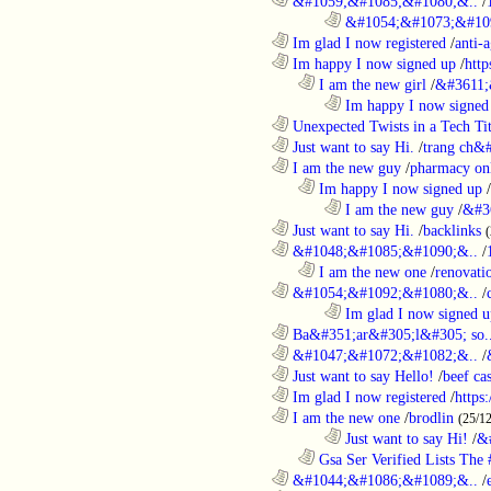
............................................................
&#1059;&#1085;&#1080;&..
/
........................................................................
&#1054;&#1073;&#109
............................................................
Im glad I now registered
/
anti-a
............................................................
Im happy I now signed up
/
http
..................................................................
I am the new girl
/
&#3611;
........................................................................
Im happy I now signed
............................................................
Unexpected Twists in a Tech Tit
............................................................
Just want to say Hi.
/
trang ch&
............................................................
I am the new guy
/
pharmacy on
..................................................................
Im happy I now signed up
/
........................................................................
I am the new guy
/
&#3
............................................................
Just want to say Hi.
/
backlinks
............................................................
&#1048;&#1085;&#1090;&..
/
..................................................................
I am the new one
/
renovati
............................................................
&#1054;&#1092;&#1080;&..
/
........................................................................
Im glad I now signed u
............................................................
Ba&#351;ar&#305;l&#305; so.
............................................................
&#1047;&#1072;&#1082;&..
/
............................................................
Just want to say Hello!
/
beef c
............................................................
Im glad I now registered
/
https
............................................................
I am the new one
/
brodlin
(25/1
........................................................................
Just want to say Hi!
/
&
..................................................................
Gsa Ser Verified Lists The #
............................................................
&#1044;&#1086;&#1089;&..
/