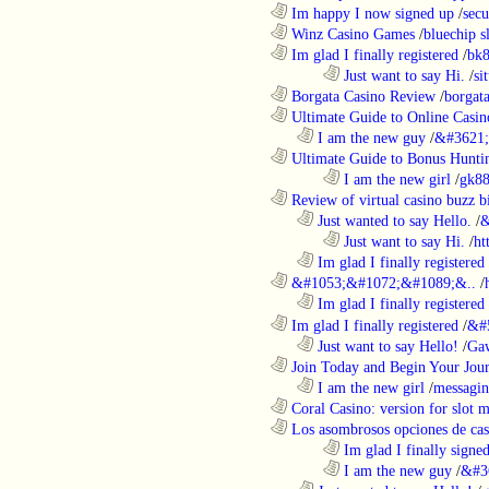
............................................................
Im happy I now signed up
/
secu
............................................................
Winz Casino Games
/
bluechip s
............................................................
Im glad I finally registered
/
bk8
........................................................................
Just want to say Hi.
/
si
............................................................
Borgata Casino Review
/
borgata
............................................................
Ultimate Guide to Online Casin
..................................................................
I am the new guy
/
&#3621;
............................................................
Ultimate Guide to Bonus Huntin
........................................................................
I am the new girl
/
gk8
............................................................
Review of virtual casino buzz b
..................................................................
Just wanted to say Hello.
/
&
........................................................................
Just want to say Hi.
/
ht
..................................................................
Im glad I finally registered
............................................................
&#1053;&#1072;&#1089;&..
/
..................................................................
Im glad I finally registered
............................................................
Im glad I finally registered
/
&#
..................................................................
Just want to say Hello!
/
Gaw
............................................................
Join Today and Begin Your Journ
..................................................................
I am the new girl
/
messagin
............................................................
Coral Casino: version for slot m
............................................................
Los asombrosos opciones de casi
........................................................................
Im glad I finally signe
........................................................................
I am the new guy
/
&#3