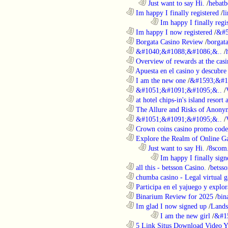
..................................................................
Just want to say Hi.
/
hebatb
............................................................
Im happy I finally registered
/
l
........................................................................
Im happy I finally regi
............................................................
Im happy I now registered
/
&#5
............................................................
Borgata Casino Review
/
borgata
............................................................
&#1040;&#1088;&#1086;&..
/
............................................................
Overview of rewards at the casi
............................................................
Apuesta en el casino y descubre
............................................................
I am the new one
/
&#1593;&#1
............................................................
&#1051;&#1091;&#1095;&..
/
............................................................
at hotel chips-in's island resort 
............................................................
The Allure and Risks of Anony
............................................................
&#1051;&#1091;&#1095;&..
/
............................................................
Crown coins casino promo code 
............................................................
Explore the Realm of Online Ga
..................................................................
Just want to say Hi.
/
8scom
........................................................................
Im happy I finally sign
............................................................
all this - betsson Casino.
/
betss
............................................................
chumba casino - Legal virtual g
............................................................
Participa en el yajuego y explora
............................................................
Binarium Review for 2025
/
bin
............................................................
Im glad I now signed up
/
Lands
........................................................................
I am the new girl
/
&#1
............................................................
5 Link Situs Download Video Yo