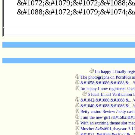
&#1072;&#1079;&#1072;&#1088;&
&#1088;&#1072;&#1079;&#1074;&#
........................................................................
Im happy I finally regi
............................................................
The photographs on PornPics are
............................................................
&#1058;&#1086;&#1088;&..
/
............................................................
Im happy I now registered
/
Joel
..................................................................
6 Ideal Email Verification D
............................................................
&#1042;&#1080;&#1088;&..
/
............................................................
&#1040;&#1088;&#1086;&..
/
............................................................
Betty casino Review
/
betty casi
............................................................
I am the new girl
/
&#1582;&#1
............................................................
With an exciting theme slot ma
............................................................
Mostbet Az&#601;rbaycan: 5 U
............................................................
&#1071; &#1088;&#1072;&..
/