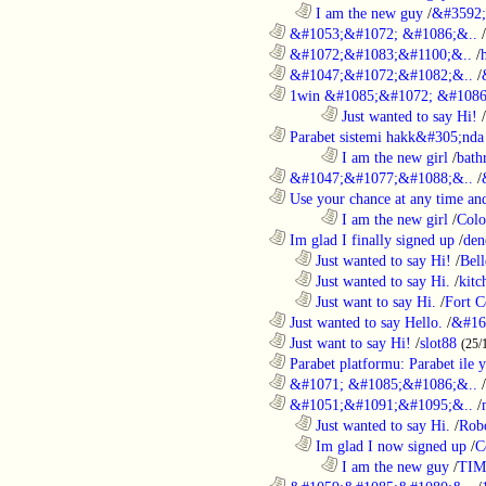
..................................................................
I am the new guy
/
&#3592
............................................................
&#1053;&#1072; &#1086;&..
/
............................................................
&#1072;&#1083;&#1100;&..
/
............................................................
&#1047;&#1072;&#1082;&..
/
............................................................
1win &#1085;&#1072; &#1086
........................................................................
Just wanted to say Hi!
/
............................................................
Parabet sistemi hakk&#305;nda 
........................................................................
I am the new girl
/
bath
............................................................
&#1047;&#1077;&#1088;&..
/
............................................................
Use your chance at any time and
........................................................................
I am the new girl
/
Colo
............................................................
Im glad I finally signed up
/
den
..................................................................
Just wanted to say Hi!
/
Bell
..................................................................
Just wanted to say Hi.
/
kitc
..................................................................
Just want to say Hi.
/
Fort C
............................................................
Just wanted to say Hello.
/
&#16
............................................................
Just want to say Hi!
/
slot88
(25/
............................................................
Parabet platformu: Parabet ile 
............................................................
&#1071; &#1085;&#1086;&..
/
............................................................
&#1051;&#1091;&#1095;&..
/
..................................................................
Just wanted to say Hi.
/
Robo
..................................................................
Im glad I now signed up
/
C
........................................................................
I am the new guy
/
TI