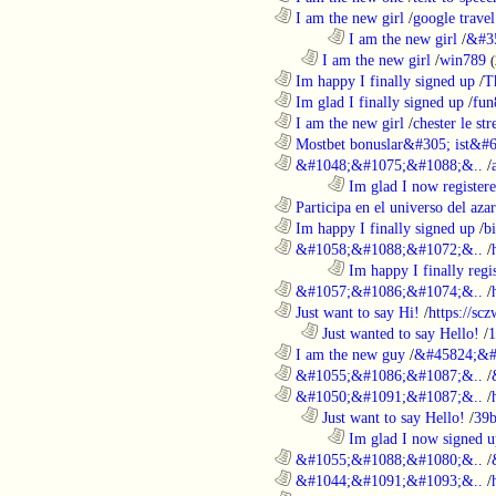
............................................................
I am the new girl
/
google travel
........................................................................
I am the new girl
/
&#3
..................................................................
I am the new girl
/
win789
(
............................................................
Im happy I finally signed up
/
T
............................................................
Im glad I finally signed up
/
fun
............................................................
I am the new girl
/
chester le st
............................................................
Mostbet bonuslar&#305; ist&#6
............................................................
&#1048;&#1075;&#1088;&..
/
........................................................................
Im glad I now register
............................................................
Participa en el universo del azar 
............................................................
Im happy I finally signed up
/
b
............................................................
&#1058;&#1088;&#1072;&..
/
........................................................................
Im happy I finally regi
............................................................
&#1057;&#1086;&#1074;&..
/
............................................................
Just want to say Hi!
/
https://sc
..................................................................
Just wanted to say Hello!
/
1
............................................................
I am the new guy
/
&#45824;&#
............................................................
&#1055;&#1086;&#1087;&..
/
............................................................
&#1050;&#1091;&#1087;&..
/
..................................................................
Just want to say Hello!
/
39b
........................................................................
Im glad I now signed u
............................................................
&#1055;&#1088;&#1080;&..
/
............................................................
&#1044;&#1091;&#1093;&..
/