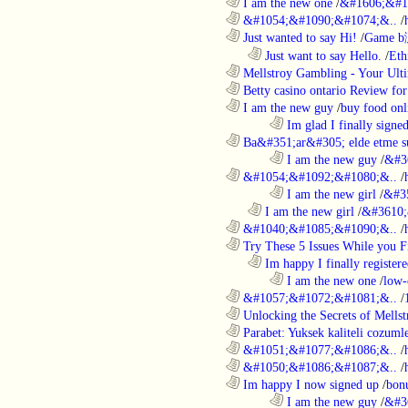
............................................................
I am the new one
/
&#1606;&#1
............................................................
&#1054;&#1090;&#1074;&..
/
............................................................
Just wanted to say Hi!
/
Game b
..................................................................
Just want to say Hello.
/
Eth
............................................................
Mellstroy Gambling - Your Ulti
............................................................
Betty casino ontario Review fo
............................................................
I am the new guy
/
buy food onl
........................................................................
Im glad I finally signe
............................................................
Ba&#351;ar&#305; elde etme su
........................................................................
I am the new guy
/
&#3
............................................................
&#1054;&#1092;&#1080;&..
/
........................................................................
I am the new girl
/
&#3
..................................................................
I am the new girl
/
&#3610;
............................................................
&#1040;&#1085;&#1090;&..
/
............................................................
Try These 5 Issues While you Fi
..................................................................
Im happy I finally register
........................................................................
I am the new one
/
low-
............................................................
&#1057;&#1072;&#1081;&..
/
............................................................
Unlocking the Secrets of Mells
............................................................
Parabet: Yuksek kaliteli cozumle
............................................................
&#1051;&#1077;&#1086;&..
/
............................................................
&#1050;&#1086;&#1087;&..
/
............................................................
Im happy I now signed up
/
bon
........................................................................
I am the new guy
/
&#3