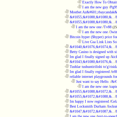
........................................................................
Exactly How To Obtain
........................................................................
I am the new guy
/
Pg9
............................................................
Mostbet Az&#601;rbaycandak&
............................................................
&#1055;&#1088;&#1080;&..
/
............................................................
&#1055;&#1088;&#1080;&..
/
..................................................................
I am the new one
/
Tv88
(25
........................................................................
I am the new one
/
3wi
............................................................
Bitcoin hyper ($hyper) price for
........................................................................
Live Gsa Link Lists So
............................................................
&#1040;&#1076;&#1074;&..
/
............................................................
Betty Casino is designed with si
............................................................
Im glad I finally signed up
/
kic
............................................................
&#1043;&#1080;&#1076;&..
/
............................................................
Tushlar tushuntirilishi to'g'risid
............................................................
Im glad I finally registered
/
tr8
............................................................
reliable internet playgrounds for
..................................................................
Just want to say Hello.
/
&#
........................................................................
I am the new one
/
zapi
............................................................
&#1055;&#1088;&#1072;&..
/
............................................................
&#1055;&#1072;&#1088;&..
/
............................................................
Im happy I now registered
/
Gel
............................................................
Best Locksmith Durham
/
locks
............................................................
&#1047;&#1072;&#1087;&..
/
............................................................
I am the new one
/
text-to-speec