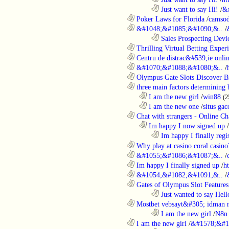
........................................................................
Just want to say Hi!
/
&
............................................................
Poker Laws for Florida
/
camsod
............................................................
&#1048;&#1085;&#1090;&..
/
........................................................................
Sales Prospecting Devic
............................................................
Thrilling Virtual Betting Experi
............................................................
Centru de distrac&#539;ie online
............................................................
&#1070;&#1088;&#1080;&..
/
............................................................
Olympus Gate Slots Discover Bi
............................................................
three main factors determining b
..................................................................
I am the new girl
/
win88
(2
..................................................................
I am the new one
/
situs gac
............................................................
Chat with strangers - Online Cha
..................................................................
Im happy I now signed up
/
........................................................................
Im happy I finally regi
............................................................
Why play at casino coral casino
............................................................
&#1055;&#1086;&#1087;&..
/
............................................................
Im happy I finally signed up
/
h
............................................................
&#1054;&#1082;&#1091;&..
/
............................................................
Gates of Olympus Slot Features
........................................................................
Just wanted to say Hell
............................................................
Mostbet vebsayt&#305; idman 
........................................................................
I am the new girl
/
N8n 
............................................................
I am the new girl
/
&#1578;&#1