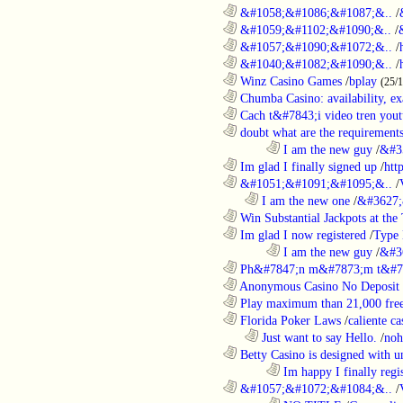
............................................................
&#1058;&#1086;&#1087;&..
/
............................................................
&#1059;&#1102;&#1090;&..
/
............................................................
&#1057;&#1090;&#1072;&..
/
............................................................
&#1040;&#1082;&#1090;&..
/
............................................................
Winz Casino Games
/
bplay
(25/
............................................................
Chumba Casino: availability, exa
............................................................
Cach t&#7843;i video tren yout
............................................................
doubt what are the requirements
........................................................................
I am the new guy
/
&#3
............................................................
Im glad I finally signed up
/
htt
............................................................
&#1051;&#1091;&#1095;&..
/
..................................................................
I am the new one
/
&#3627;
............................................................
Win Substantial Jackpots at the 
............................................................
Im glad I now registered
/
Type
........................................................................
I am the new guy
/
&#3
............................................................
Ph&#7847;n m&#7873;m t&#7
............................................................
Anonymous Casino No Deposit 
............................................................
Play maximum than 21,000 free 
............................................................
Florida Poker Laws
/
caliente ca
..................................................................
Just want to say Hello.
/
noh
............................................................
Betty Casino is designed with u
........................................................................
Im happy I finally regi
............................................................
&#1057;&#1072;&#1084;&..
/