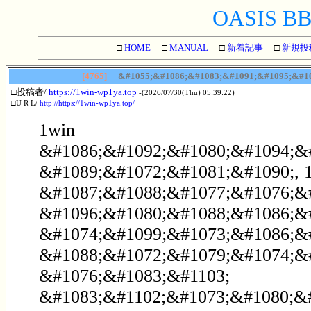
OASIS BBS
□
HOME
□
MANUAL
□
新着記事
□
新規投
[4765]
&#1055;&#1086;&#1083;&#1091;&#1095;&#10
□投稿者/
https://1win-wp1ya.top
-(2026/07/30(Thu) 05:39:22)
□U R L/
http://https://1win-wp1ya.top/
1win
&#1086;&#1092;&#1080;&#1094;&
&#1089;&#1072;&#1081;&#1090;, 
&#1087;&#1088;&#1077;&#1076;&
&#1096;&#1080;&#1088;&#1086;&
&#1074;&#1099;&#1073;&#1086;&
&#1088;&#1072;&#1079;&#1074;&
&#1076;&#1083;&#1103;
&#1083;&#1102;&#1073;&#1080;&