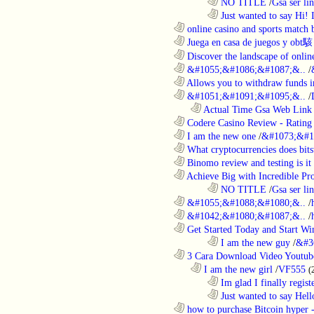
........................................................................
NO TITLE
/
Gsa ser lin
........................................................................
Just wanted to say Hi!
............................................................
online casino and sports match b
............................................................
Juega en casa de juegos y obt駭
............................................................
Discover the landscape of online
............................................................
&#1055;&#1086;&#1087;&..
/
............................................................
Allows you to withdraw funds in
............................................................
&#1051;&#1091;&#1095;&..
/
..................................................................
Actual Time Gsa Web Link L
............................................................
Codere Casino Review - Rating o
............................................................
I am the new one
/
&#1073;&#1
............................................................
What cryptocurrencies does bitst
............................................................
Binomo review and testing is it 
............................................................
Achieve Big with Incredible Pr
........................................................................
NO TITLE
/
Gsa ser lin
............................................................
&#1055;&#1088;&#1080;&..
/
............................................................
&#1042;&#1080;&#1087;&..
/
............................................................
Get Started Today and Start Win
........................................................................
I am the new guy
/
&#3
............................................................
3 Cara Download Video Youtub
..................................................................
I am the new girl
/
VF555
(
........................................................................
Im glad I finally regist
........................................................................
Just wanted to say Hell
............................................................
how to purchase Bitcoin hyper -