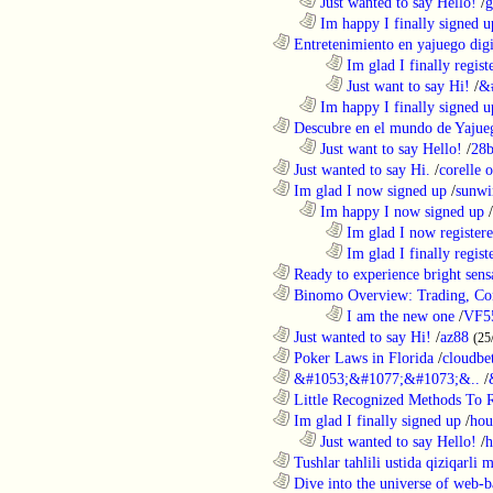
..................................................................
Just wanted to say Hello!
/
g
..................................................................
Im happy I finally signed u
............................................................
Entretenimiento en yajuego digit
........................................................................
Im glad I finally regist
........................................................................
Just want to say Hi!
/
&
..................................................................
Im happy I finally signed u
............................................................
Descubre en el mundo de Yajueg
..................................................................
Just want to say Hello!
/
28b
............................................................
Just wanted to say Hi.
/
corelle o
............................................................
Im glad I now signed up
/
sunwi
..................................................................
Im happy I now signed up
/
........................................................................
Im glad I now register
........................................................................
Im glad I finally regist
............................................................
Ready to experience bright sens
............................................................
Binomo Overview: Trading, Con
........................................................................
I am the new one
/
VF5
............................................................
Just wanted to say Hi!
/
az88
(25
............................................................
Poker Laws in Florida
/
cloudbe
............................................................
&#1053;&#1077;&#1073;&..
/
............................................................
Little Recognized Methods To R
............................................................
Im glad I finally signed up
/
hou
..................................................................
Just wanted to say Hello!
/
h
............................................................
Tushlar tahlili ustida qiziqarli 
............................................................
Dive into the universe of web-b