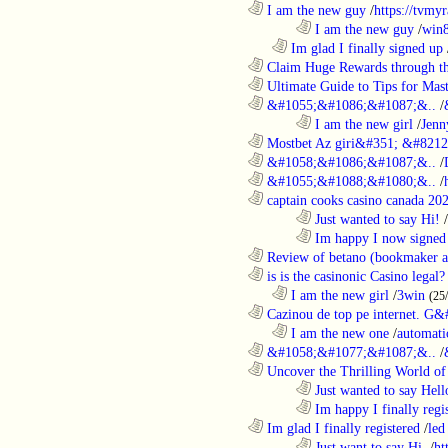
............................................................
I am the new guy
/
https://tvmyr
........................................................................
I am the new guy
/
win
..................................................................
Im glad I finally signed up
............................................................
Claim Huge Rewards through th
............................................................
Ultimate Guide to Tips for Mast
............................................................
&#1055;&#1086;&#1087;&..
/
........................................................................
I am the new girl
/
Jenn
............................................................
Mostbet Az giri&#351; &#8212;
............................................................
&#1058;&#1086;&#1087;&..
/
............................................................
&#1055;&#1088;&#1080;&..
/
............................................................
captain cooks casino canada 20
........................................................................
Just wanted to say Hi!
/
........................................................................
Im happy I now signed
............................................................
Review of betano (bookmaker an
............................................................
is is the casinonic Casino legal?
..................................................................
I am the new girl
/
3win
(25
............................................................
Cazinou de top pe internet. G&
..................................................................
I am the new one
/
automati
............................................................
&#1058;&#1077;&#1087;&..
/
............................................................
Uncover the Thrilling World of 
........................................................................
Just wanted to say Hell
........................................................................
Im happy I finally regi
............................................................
Im glad I finally registered
/
led
........................................................................
Just want to say Hi.
/
ht