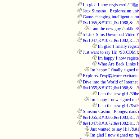
............................................................
Im glad I now registered
/
T瀟g 
............................................................
Jeux Simsino : Explorez un univ
............................................................
Game-changing intelligent autom
............................................................
&#1055;&#1072;&#1088;&..
/
..................................................................
I am the new guy
/
hokiku88
............................................................
5 Link Situs Download Video Yo
............................................................
&#1047;&#1072;&#1082;&..
/
........................................................................
Im glad I finally regist
............................................................
Just want to say Hi!
/
S8.COM
(
........................................................................
Im happy I now registe
........................................................................
What Are Back Links I
..................................................................
Im happy I finally signed u
............................................................
Explorez l'exp駻ience excitante 
............................................................
Dive into the World of Internet 
............................................................
&#1055;&#1072;&#1088;&..
/
........................................................................
I am the new girl
/
39be
..................................................................
Im happy I now signed up
/
........................................................................
I am the new girl
/
&#3
............................................................
Simsino Casino : Plongez dans 
............................................................
&#1055;&#1086;&#1083;&..
/
............................................................
&#1047;&#1072;&#1082;&..
/
..................................................................
Just wanted to say Hi!
/
&#1
..................................................................
Im glad I now signed up
/
p