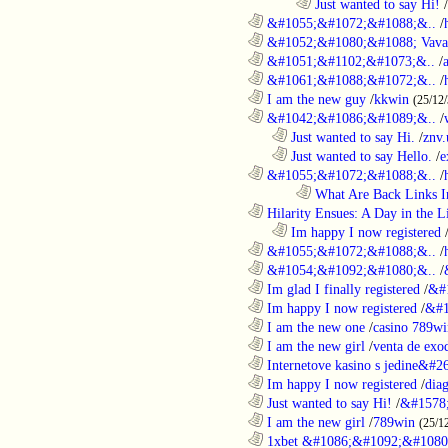
........................................................................
Just wanted to say Hi!
/
............................................................
&#1055;&#1072;&#1088;&..
/
............................................................
&#1052;&#1080;&#1088; Vava
............................................................
&#1051;&#1102;&#1073;&..
/
............................................................
&#1061;&#1088;&#1072;&..
/
............................................................
I am the new guy
/
kkwin
(25/12
............................................................
&#1042;&#1086;&#1089;&..
/
..................................................................
Just wanted to say Hi.
/
znv
..................................................................
Just wanted to say Hello.
/
e
............................................................
&#1055;&#1072;&#1088;&..
/
........................................................................
What Are Back Links I
............................................................
Hilarity Ensues: A Day in the Li
..................................................................
Im happy I now registered
............................................................
&#1055;&#1072;&#1088;&..
/
............................................................
&#1054;&#1092;&#1080;&..
/
............................................................
Im glad I finally registered
/
&#
............................................................
Im happy I now registered
/
&#1
............................................................
I am the new one
/
casino 789wi
............................................................
I am the new girl
/
venta de exo
............................................................
Internetove kasino s jedine&#26
............................................................
Im happy I now registered
/
dia
............................................................
Just wanted to say Hi!
/
&#1578
............................................................
I am the new girl
/
789win
(25/1
............................................................
1xbet &#1086;&#1092;&#1080