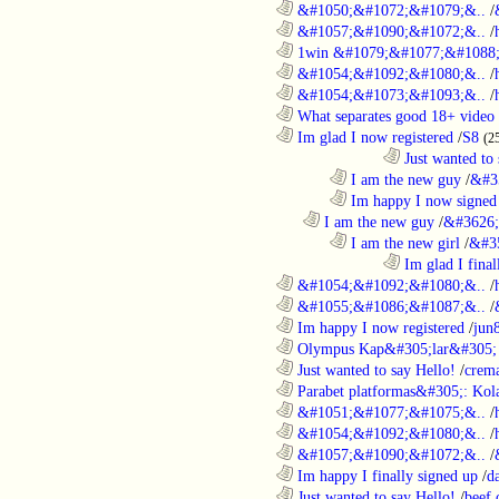
............................................................
&#1050;&#1072;&#1079;&..
/
............................................................
&#1057;&#1090;&#1072;&..
/
............................................................
1win &#1079;&#1077;&#1088;
............................................................
&#1054;&#1092;&#1080;&..
/
............................................................
&#1054;&#1073;&#1093;&..
/
............................................................
What separates good 18+ video 
............................................................
Im glad I now registered
/
S8
(2
....................................................................................
Just wanted to 
........................................................................
I am the new guy
/
&#3
........................................................................
Im happy I now signed
..................................................................
I am the new guy
/
&#3626;
........................................................................
I am the new girl
/
&#3
....................................................................................
Im glad I final
............................................................
&#1054;&#1092;&#1080;&..
/
............................................................
&#1055;&#1086;&#1087;&..
/
............................................................
Im happy I now registered
/
jun
............................................................
Olympus Kap&#305;lar&#305; c
............................................................
Just wanted to say Hello!
/
crem
............................................................
Parabet platformas&#305;: Kola
............................................................
&#1051;&#1077;&#1075;&..
/
............................................................
&#1054;&#1092;&#1080;&..
/
............................................................
&#1057;&#1090;&#1072;&..
/
............................................................
Im happy I finally signed up
/
d
............................................................
Just wanted to say Hello!
/
beef